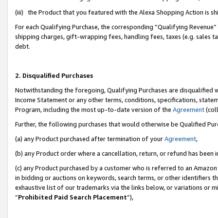
(iii) the Product that you featured with the Alexa Shopping Action is 
For each Qualifying Purchase, the corresponding “Qualifying Revenue” i
shipping charges, gift-wrapping fees, handling fees, taxes (e.g. sales ta
debt.
2. Disqualified Purchases
Notwithstanding the foregoing, Qualifying Purchases are disqualified w
Income Statement or any other terms, conditions, specifications, statem
Program, including the most up-to-date version of the
Agreement
(coll
Further, the following purchases that would otherwise be Qualified Pu
(a) any Product purchased after termination of your
Agreement
,
(b) any Product order where a cancellation, return, or refund has been i
(c) any Product purchased by a customer who is referred to an Amazon 
in bidding or auctions on keywords, search terms, or other identifiers 
exhaustive list of our trademarks via the links below, or variations or 
“
Prohibited Paid Search Placement
”),