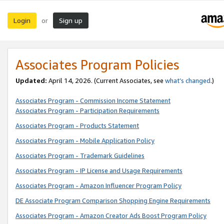
Login
Sign up
or
Associates Program Policies
Updated:
April 14, 2026. (Current Associates, see
what’s changed
.)
Associates Program - Commission Income Statement
Associates Program - Participation Requirements
Associates Program - Products Statement
Associates Program - Mobile Application Policy
Associates Program - Trademark Guidelines
Associates Program - IP License and Usage Requirements
Associates Program - Amazon Influencer Program Policy
DE Associate Program Comparison Shopping Engine Requirements
Associates Program - Amazon Creator Ads Boost Program Policy