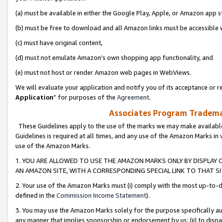
(a) must be available in either the Google Play, Apple, or Amazon app s
(b) must be free to download and all Amazon links must be accessible 
(c) must have original content,
(d) must not emulate Amazon’s own shopping app functionality, and
(e) must not host or render Amazon web pages in WebViews.
We will evaluate your application and notify you of its acceptance or re
Application
” for purposes of the
Agreement
.
Associates Program Trademar
These Guidelines apply to the use of the marks we may make available
Guidelines is required at all times, and any use of the Amazon Marks in 
use of the Amazon Marks.
1. YOU ARE ALLOWED TO USE THE AMAZON MARKS ONLY BY DISPLAY 
AN AMAZON SITE, WITH A CORRESPONDING SPECIAL LINK TO THAT SI
2. Your use of the Amazon Marks must (i) comply with the most up-to-da
defined in the
Commission Income Statement
).
3. You may use the Amazon Marks solely for the purpose specifically a
any manner that implies sponsorship or endorsement by us; (ii) to disparag