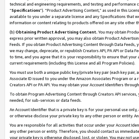
technical and engineering requirements, and testing and performance cri
“
Specifications
”). “Product Advertising Content,” as used in this Lic
available to you under a separate license and any Specifications that we
information or content relating to products offered on any site other 
(b)
Obtaining Product Advertising Content.
You may obtain Product
express prior written approval, you may also obtain Product Advertisi
Feeds. If you obtain Product Advertising Content through Data Feeds, yo
we may change, deprecate, or republish Creators API, PA API or Data Fee
to time, and you agree that it is your responsibility to ensure that your
current requirements (including this License and all Program Policies).
You must use both a unique public key/private key pair (each key pair, a
Associate ID issued to you under the Amazon Associates Program or a r
Creators API or PA API. You may obtain your Account Identifiers through
To obtain Program Advertising Content through Creators API services, y
needed, for sub-services or data feeds.
An Account Identifier that is a private key is for your personal use only,
or otherwise disclose your private key to any other person or entity. An A
You are responsible for all activities that occur under your Account Ide
any other person or entity. Therefore, you should contact us immediate
your private key is otherwise disclosed, lost, or stolen. You may not u