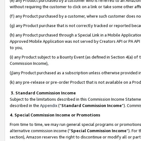
(e) any Product purchased by a customer who is referred to an Amazon Si
without requiring the customer to click on a link or take some other affi
(f) any Product purchased by a customer, where such customer does no
(g) any Product purchase that is not correctly tracked or reported bec
(h) any Product purchased through a Special Link in a Mobile Applicatio
Approved Mobile Application was not served by Creators API or PA API (
to you,
(i) any Product subject to a Bounty Event (as defined in Section 4(a) o
Commission Income),
(j)any Product purchased as a subscription unless otherwise provided 
(k) any pre-release or pre-order Product that is not available on a Prod
3. Standard Commission Income
Subject to the limitations described in this Commission Income Statem
described in the
Appendix
(”
Standard Commission Income
”). Commis
4. Special Commission Income or Promotions
From time to time, we may run general special programs or promotions 
alternative commission income (“
Special Commission Income
”). For
section), Amazon reserves the right to discontinue or modify all or par