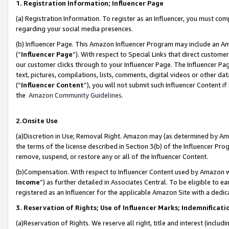
1. Registration Information; Influencer Page
(a) Registration Information. To register as an Influencer, you must co
regarding your social media presences.
(b) Influencer Page. This Amazon Influencer Program may include an A
(“
Influencer Page
”). With respect to Special Links that direct custom
our customer clicks through to your Influencer Page. The Influencer Pag
text, pictures, compilations, lists, comments, digital videos or other
(“
Influencer Content
”), you will not submit such Influencer Content if
the
Amazon Community Guidelines
.
2.Onsite Use
(a)Discretion in Use; Removal Right. Amazon may (as determined by Amazo
the terms of the license described in Section 3(b) of the Influencer Prog
remove, suspend, or restore any or all of the Influencer Content.
(b)Compensation. With respect to Influencer Content used by Amazon wi
Income
”) as further detailed in Associates Central. To be eligible t
registered as an Influencer for the applicable Amazon Site with a dedic
3. Reservation of Rights; Use of Influencer Marks; Indemnificati
(a)Reservation of Rights. We reserve all right, title and interest (includ