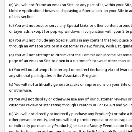
(n) You will not frame an Amazon Site, or any part of it, within your Sit
Mobile Application. However, displaying a Special Link on your Site in a
of this section.
(o) You will not post or serve any Special Links or other content prom
or layer ads, except for pop-up windows in conjunction with your Site 
(p) You will not include any Special Links in any content that you place
through an Amazon Site or in a customer review, forum, Wish List, gui
(q) You will not attempt to circumvent the
Commission Income Stateme
page of an Amazon Site to open in a customer’s browser other than as a 
(r) You will not attempt to intercept or redirect (including via softwar
any site that participates in the Associates Program.
(s) You will not artificially generate clicks or impressions on your Si
or otherwise.
(t) You will not display or otherwise use any of our customer reviews or 
customer review or star rating through Creators API or PA API and you 
(u) You will not directly or indirectly purchase any Product(s) or take a
other person or entity, and you will not permit, request or encourage an
or indirectly purchase any Product(s) or take a Bounty Event action thro
entity. Further, you will not purchase any Product(s) through Special Li