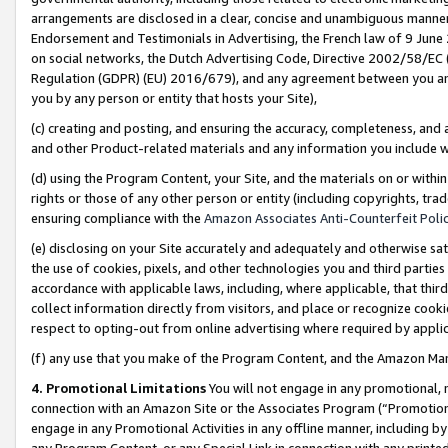
arrangements are disclosed in a clear, concise and unambiguous manner 
Endorsement and Testimonials in Advertising, the French law of 9 June
on social networks, the Dutch Advertising Code, Directive 2002/58/EC 
Regulation (GDPR) (EU) 2016/679), and any agreement between you and 
you by any person or entity that hosts your Site),
(c) creating and posting, and ensuring the accuracy, completeness, and 
and other Product-related materials and any information you include wit
(d) using the Program Content, your Site, and the materials on or within
rights or those of any other person or entity (including copyrights, trad
ensuring compliance with the
Amazon Associates Anti-Counterfeit Polic
(e) disclosing on your Site accurately and adequately and otherwise sat
the use of cookies, pixels, and other technologies you and third parties
accordance with applicable laws, including, where applicable, that thir
collect information directly from visitors, and place or recognize cooki
respect to opting-out from online advertising where required by appli
(f) any use that you make of the Program Content, and the Amazon Mar
4. Promotional Limitations
You will not engage in any promotional, ma
connection with an Amazon Site or the Associates Program (“Promotional
engage in any Promotional Activities in any offline manner, including by
any Program Content, or any Special Link in connection with any printed 