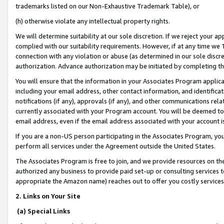
trademarks listed on our Non-Exhaustive Trademark Table), or
(h) otherwise violate any intellectual property rights.
We will determine suitability at our sole discretion. If we reject your 
complied with our suitability requirements. However, if at any time we 1
connection with any violation or abuse (as determined in our sole disc
authorization. Advance authorization may be initiated by completing t
You will ensure that the information in your Associates Program applic
including your email address, other contact information, and identifica
notifications (if any), approvals (if any), and other communications re
currently associated with your Program account. You will be deemed to 
email address, even if the email address associated with your account i
If you are a non-US person participating in the Associates Program, you
perform all services under the Agreement outside the United States.
The Associates Program is free to join, and we provide resources on th
authorized any business to provide paid set-up or consulting services t
appropriate the Amazon name) reaches out to offer you costly services
2. Links on Your Site
(a) Special Links