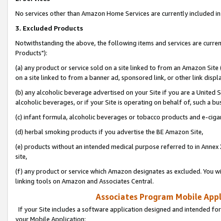
No services other than Amazon Home Services are currently included in 
3. Excluded Products
Notwithstanding the above, the following items and services are curre
Products"):
(a) any product or service sold on a site linked to from an Amazon Site
on a site linked to from a banner ad, sponsored link, or other link disp
(b) any alcoholic beverage advertised on your Site if you are a United 
alcoholic beverages, or if your Site is operating on behalf of, such a bu
(c) infant formula, alcoholic beverages or tobacco products and e-ciga
(d) herbal smoking products if you advertise the BE Amazon Site,
(e) products without an intended medical purpose referred to in Annex 
site,
(f) any product or service which Amazon designates as excluded. You will 
linking tools on Amazon and Associates Central.
Associates Program Mobile Appli
If your Site includes a software application designed and intended for
your Mobile Application: