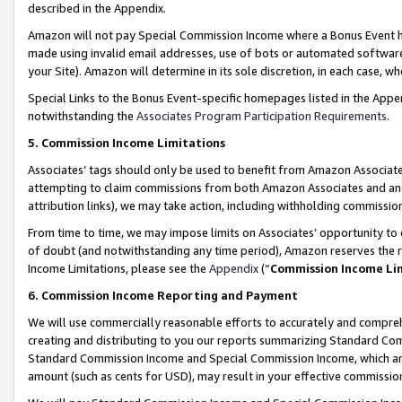
described in the Appendix.
Amazon will not pay Special Commission Income where a Bonus Event has
made using invalid email addresses, use of bots or automated software,
your Site). Amazon will determine in its sole discretion, in each case, w
Special Links to the Bonus Event-specific homepages listed in the Appe
notwithstanding the
Associates Program Participation Requirements
.
5. Commission Income Limitations
Associates’ tags should only be used to benefit from Amazon Associates
attempting to claim commissions from both Amazon Associates and ano
attribution links), we may take action, including withholding commissio
From time to time, we may impose limits on Associates’ opportunity t
of doubt (and notwithstanding any time period), Amazon reserves the ri
Income Limitations, please see the
Appendix
(“
Commission Income Li
6. Commission Income Reporting and Payment
We will use commercially reasonable efforts to accurately and comprehe
creating and distributing to you our reports summarizing Standard C
Standard Commission Income and Special Commission Income, which are 
amount (such as cents for USD), may result in your effective commission 