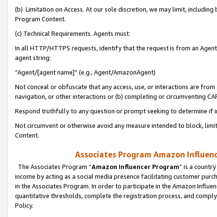
(b) Limitation on Access. At our sole discretion, we may limit, includin
Program Content.
(c) Technical Requirements. Agents must:
In all HTTP/HTTPS requests, identify that the request is from an Agent 
agent string:
“Agent/[agent name]” (e.g., Agent/AmazonAgent)
Not conceal or obfuscate that any access, use, or interactions are fro
navigation, or other interactions or (b) completing or circumventing 
Respond truthfully to any question or prompt seeking to determine if 
Not circumvent or otherwise avoid any measure intended to block, limit
Content.
Associates Program Amazon Influence
The Associates Program “
Amazon Influencer Program
” is a countr
income by acting as a social media presence facilitating customer purc
in the Associates Program. In order to participate in the Amazon Influen
quantitative thresholds, complete the registration process, and comply
Policy.