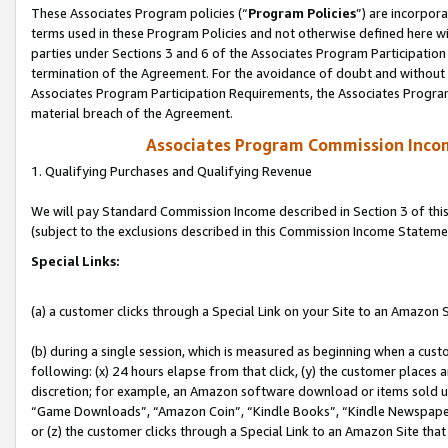
These Associates Program policies (“
Program Policies
”) are incorpor
terms used in these Program Policies and not otherwise defined here wil
parties under Sections 3 and 6 of the Associates Program Participation
termination of the Agreement. For the avoidance of doubt and without l
Associates Program Participation Requirements, the Associates Program
material breach of the Agreement.
Associates Program Commission Inco
1. Qualifying Purchases and Qualifying Revenue
We will pay Standard Commission Income described in Section 3 of thi
(subject to the exclusions described in this Commission Income Stateme
Special Links:
(a) a customer clicks through a Special Link on your Site to an Amazon S
(b) during a single session, which is measured as beginning when a custo
following: (x) 24 hours elapse from that click, (y) the customer places 
discretion; for example, an Amazon software download or items sold 
“Game Downloads”, “Amazon Coin”, “Kindle Books”, “Kindle Newspapers”
or (z) the customer clicks through a Special Link to an Amazon Site that