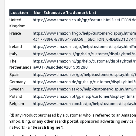
Location
Non-Exhaustive Trademark List
United
https://www.amazon.co.uk/gp/feature.html?ie=UTF8&
Kingdom
France
https://www.amazon.fr/gp/help/customer/display.ht
4317-89F6-E78834F9BA58__SECTION_64DE0ED1D74
Ireland
https://www.amazon.ie/gp/help/customer/display.ht
Italy
https://www.amazon.it/gp/help/customer/display.html
The
https://www.amazon.nl/gp/help/customer/display.html/
Netherlands
ie=UTF8&nodeId=201909280
Spain
https://www.amazon.es/gp/help/customer/display.htm
Germany
https://www.amazon.de/gp/help/customer/display.htm
Sweden
https://www.amazon.se/gp/help/customer/display.htm
Poland
https://www.amazon.pl/gp/help/customer/display.htm
Belgium
https://www.amazon.com.be/gp/help/customer/displa
(d) any Product purchased by a customer who is referred to an Amazon S
Yahoo, Bing, or any other search portal, sponsored advertising service, o
network) (a “
Search Engine
”),