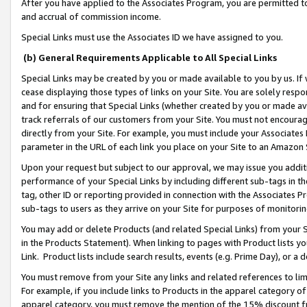
After you have applied to the Associates Program, you are permitted to 
and accrual of commission income.
Special Links must use the Associates ID we have assigned to you.
(b) General Requirements Applicable to All Special Links
Special Links may be created by you or made available to you by us. If 
cease displaying those types of links on your Site. You are solely respo
and for ensuring that Special Links (whether created by you or made av
track referrals of our customers from your Site. You must not encoura
directly from your Site. For example, you must include your Associates
parameter in the URL of each link you place on your Site to an Amazon 
Upon your request but subject to our approval, we may issue you addit
performance of your Special Links by including different sub-tags in t
tag, other ID or reporting provided in connection with the Associates Pr
sub-tags to users as they arrive on your Site for purposes of monitorin
You may add or delete Products (and related Special Links) from your Si
in the Products Statement). When linking to pages with Product lists you
Link. Product lists include search results, events (e.g. Prime Day), or 
You must remove from your Site any links and related references to li
For example, if you include links to Products in the apparel category 
apparel category, you must remove the mention of the 15% discount f