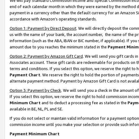
We will pay Standard Commission Income and Special Commission Incom
end of each calendar month in which they were earned by the method de
payment in a currency other than the default currency for an Amazon Sit
accordance with Amazon’s operating standards.
Option 1: Payment by Direct Deposit
. We will directly deposit the co
us with the name of your bank, the account number, the name of the pr
information (such as the ABA, IBAN or BIC number, if applicable). If you 
amount due to you reaches the minimum stated in the
Payment Minim
Option 2: Payment by Amazon Gift Card
. We will send you gift cards 
Associates account. These gift cards are redeemable for products on t
terms and conditions. If you select this option, we reserve the right t
Payment Chart
. We reserve the right to hold the portion of payment
alternate payment method. Payment by Amazon Gift Card is not available
Option 3: Payment by Check
. We will send you a check in the amount o
If you select this option, we reserve the right to hold commission inco
Minimum Chart
and to deduct a processing fee as stated in the
Paym
available in BE, NL, PL and SE.
If you do not select or maintain valid information for a payment opti
commission income until you make your selection or provide such info
Payment Minimum Chart