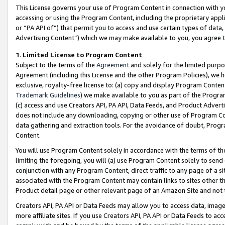
This License governs your use of Program Content in connection with yo
accessing or using the Program Content, including the proprietary appli
or “PA API of”) that permit you to access and use certain types of data
Advertising Content”) which we may make available to you, you agree t
1
.
Limited License to Program Content
Subject to the terms of the
Agreement
and solely for the limited purpo
Agreement (including this License and the other Program Policies), we 
exclusive, royalty-free license to: (a) copy and display Program Conten
Trademark Guidelines
) we make available to you as part of the Progra
(c) access and use Creators API, PA API, Data Feeds, and Product Adverti
does not include any downloading, copying or other use of Program Conte
data gathering and extraction tools. For the avoidance of doubt, Progr
Content.
You will use Program Content solely in accordance with the terms of t
limiting the foregoing, you will (a) use Program Content solely to send
conjunction with any Program Content, direct traffic to any page of a si
associated with the Program Content may contain links to sites other t
Product detail page or other relevant page of an Amazon Site and not 
Creators API, PA API or Data Feeds may allow you to access data, image
more affiliate sites. If you use Creators API, PA API or Data Feeds to ac