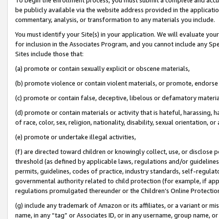
be publicly available via the website address provided in the application
commentary, analysis, or transformation to any materials you include.
You must identify your Site(s) in your application. We will evaluate your 
for inclusion in the Associates Program, and you cannot include any Speci
Sites include those that:
(a) promote or contain sexually explicit or obscene materials,
(b) promote violence or contain violent materials, or promote, endorse 
(c) promote or contain false, deceptive, libelous or defamatory materi
(d) promote or contain materials or activity that is hateful, harassing, h
of race, color, sex, religion, nationality, disability, sexual orientation, or
(e) promote or undertake illegal activities,
(f) are directed toward children or knowingly collect, use, or disclose
threshold (as defined by applicable laws, regulations and/or guidelines);
permits, guidelines, codes of practice, industry standards, self-regulat
governmental authority related to child protection (for example, if app
regulations promulgated thereunder or the Children’s Online Protection
(g) include any trademark of Amazon or its affiliates, or a variant or 
name, in any “tag” or Associates ID, or in any username, group name, or 