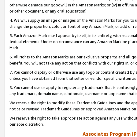
otherwise damage our goodwill in the Amazon Marks; or (iv) in offline ma
or other document, or any oral solicitation).
4. We will supply an image or images of the Amazon Marks for you to 
change the proportion, color, or font of any Amazon Mark, or add or
5. Each Amazon Mark must appear by itself, in its entirety, with reason
textual elements. Under no circumstance can any Amazon Mark be placed
Mark.
6. All rights to the Amazon Marks are our exclusive property, and all 
benefit. You will not take any action that conflicts with our rights in, 
7. You cannot display or otherwise use any logo or content created by a
unless you have obtained from that seller or vendor specific written au
8. You cannot use or apply to register any trademark that is confusingly
any trademark, domain name, subdomain, username or app name that is 
We reserve the right to modify these Trademark Guidelines and the app
notice or revised Trademark Guidelines or approved Amazon Marks on t
We reserve the right to take appropriate action against any use without
our sole discretion.
Associates Program IP