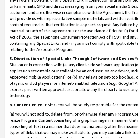
Links in emails, SMS and direct messaging from your social media Sites; 
customer) and are otherwise in compliance with the Agreement, the Tr
will provide us with representative sample materials and written certif
content required in, that certification in any such request. Any failure b
material breach of this Agreement. For the avoidance of doubt, (i) for
Act of 2003, the Telephone Consumer Protection Act of 1991 and any si
containing any Special Links, and (ii) you must comply with applicable
relating to the Associates Program.
5. Distribution of Special Links Through Software and Devices
Yo
Site, on or in connection with: (a) any client-side software application 
application executable or installable by an end user) on any device, in
Approved Mobile Applications); or (b) any television set-top box (e.g., 
players, or dvd players) or Internet-enabled television (e.g., GoogleTV, 
express prior written approval, use, or allow any third party to use, 
technology.
6. Content on your Site.
You will be solely responsible for the conten
(a) You will not add to, delete from, or otherwise alter any Program Co
resize Program Content consisting of a graphic image in a manner that
consisting of text in a manner that does not materially alter the meanin
types of links that we may make available to you may contain a link to 