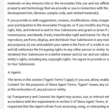
materials on any Amazon Site or the Associates Site, our and our affili
property and technology that we provide or use in connection with the
development kits, libraries, sample code, and related materials).
If you provide us with suggestions, reviews, modifications, data, image
your participation in the Associates Program, or if you modify any Prog
right, title, and interest in and to Your Submission and grant us (even 
nonexclusive, worldwide, freely transferable right and license for the du
reproduce, perform, display, and distribute Your Submission in any man
any purpose; (c) use and publish your name in the form of a credit in c
and (d) sublicense the foregoing rights to any other person or entity. A
obtained Your Submission in a lawful manner and (z) our and our sublice
entity’s rights, including any copyright rights. You agree to provide us
to Your Submission.
4. Agents
The terms in this section (“Agent Terms”) apply if you use, allow, enab
Content. For the purposes of these Agent Terms, "Agent” means any so
at the instruction of, any person or entity.
(a) Transparency and Consent. No Agent may access, use, or interact with 
accordance with the requirements in section 3 of these Agent Terms. In
requested that the Agent refrain from accessing, using, or interacting