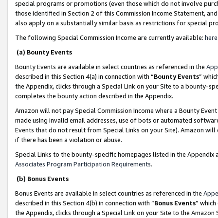
special programs or promotions (even those which do not involve purcha
those identified in Section 2 of this Commission Income Statement, an
also apply on a substantially similar basis as restrictions for special 
The following Special Commission Income are currently available:
here
(a) Bounty Events
Bounty Events are available in select countries as referenced in the
App
described in this Section 4(a) in connection with “
Bounty Events
” whic
the Appendix, clicks through a Special Link on your Site to a bounty-s
completes the bounty action described in the Appendix.
Amazon will not pay Special Commission Income where a Bounty Event ha
made using invalid email addresses, use of bots or automated software
Events that do not result from Special Links on your Site). Amazon will 
if there has been a violation or abuse.
Special Links to the bounty-specific homepages listed in the Appendix 
Associates Program Participation Requirements
.
(b) Bonus Events
Bonus Events are available in select countries as referenced in the
Appe
described in this Section 4(b) in connection with “
Bonus Events
” which
the Appendix, clicks through a Special Link on your Site to the Amazon 