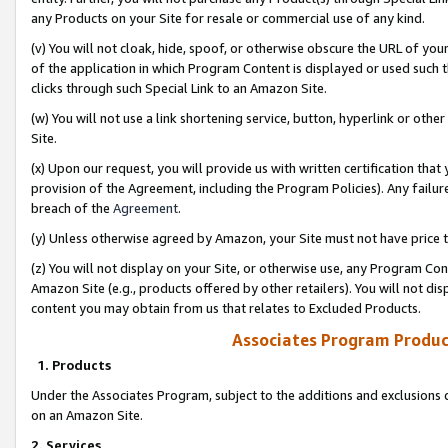
any Products on your Site for resale or commercial use of any kind.
(v) You will not cloak, hide, spoof, or otherwise obscure the URL of your
of the application in which Program Content is displayed or used such 
clicks through such Special Link to an Amazon Site.
(w) You will not use a link shortening service, button, hyperlink or oth
Site.
(x) Upon our request, you will provide us with written certification tha
provision of the Agreement, including the Program Policies). Any failure
breach of the
Agreement
.
(y) Unless otherwise agreed by Amazon, your Site must not have price tr
(z) You will not display on your Site, or otherwise use, any Program Con
Amazon Site (e.g., products offered by other retailers). You will not di
content you may obtain from us that relates to Excluded Products.
Associates Program Produc
1. Products
Under the Associates Program, subject to the additions and exclusions d
on an Amazon Site.
2. Services