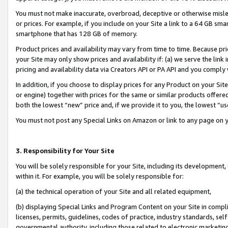
You must not make inaccurate, overbroad, deceptive or otherwise misle
or prices. For example, if you include on your Site a link to a 64 GB sm
smartphone that has 128 GB of memory.
Product prices and availability may vary from time to time. Because pri
your Site may only show prices and availability if: (a) we serve the link 
pricing and availability data via Creators API or PA API and you comply
In addition, if you choose to display prices for any Product on your Si
or engine) together with prices for the same or similar products offer
both the lowest “new” price and, if we provide it to you, the lowest “u
You must not post any Special Links on Amazon or link to any page on 
3. Responsibility for Your Site
You will be solely responsible for your Site, including its development
within it. For example, you will be solely responsible for:
(a) the technical operation of your Site and all related equipment,
(b) displaying Special Links and Program Content on your Site in compl
licenses, permits, guidelines, codes of practice, industry standards, se
governmental authority, including those related to electronic marketin