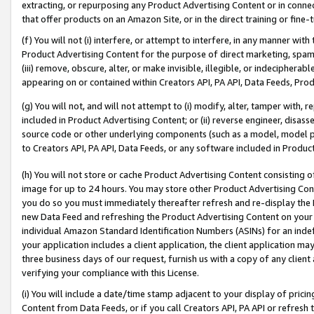
extracting, or repurposing any Product Advertising Content or in connec
that offer products on an Amazon Site, or in the direct training or fin
(f) You will not (i) interfere, or attempt to interfere, in any manner wit
Product Advertising Content for the purpose of direct marketing, spammi
(iii) remove, obscure, alter, or make invisible, illegible, or indecipherab
appearing on or contained within Creators API, PA API, Data Feeds, Prod
(g) You will not, and will not attempt to (i) modify, alter, tamper with,
included in Product Advertising Content; or (ii) reverse engineer, disa
source code or other underlying components (such as a model, model pa
to Creators API, PA API, Data Feeds, or any software included in Produc
(h) You will not store or cache Product Advertising Content consisting 
image for up to 24 hours. You may store other Product Advertising Cont
you do so you must immediately thereafter refresh and re-display the P
new Data Feed and refreshing the Product Advertising Content on your 
individual Amazon Standard Identification Numbers (ASINs) for an indefi
your application includes a client application, the client application m
three business days of our request, furnish us with a copy of any clien
verifying your compliance with this License.
(i) You will include a date/time stamp adjacent to your display of prici
Content from Data Feeds, or if you call Creators API, PA API or refresh