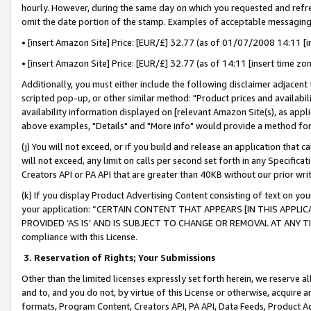
hourly. However, during the same day on which you requested and refre
omit the date portion of the stamp. Examples of acceptable messaging
• [insert Amazon Site] Price: [EUR/£] 32.77 (as of 01/07/2008 14:11 [in
• [insert Amazon Site] Price: [EUR/£] 32.77 (as of 14:11 [insert time zo
Additionally, you must either include the following disclaimer adjacent t
scripted pop-up, or other similar method: "Product prices and availabil
availability information displayed on [relevant Amazon Site(s), as appli
above examples, "Details" and "More info" would provide a method for 
(j) You will not exceed, or if you build and release an application that c
will not exceed, any limit on calls per second set forth in any Specifica
Creators API or PA API that are greater than 40KB without our prior wr
(k) If you display Product Advertising Content consisting of text on your
your application: “CERTAIN CONTENT THAT APPEARS [IN THIS APPLIC
PROVIDED ‘AS IS’ AND IS SUBJECT TO CHANGE OR REMOVAL AT ANY TIME.”
compliance with this License.
3.
Reservation of Rights; Your Submissions
Other than the limited licenses expressly set forth herein, we reserve all 
and to, and you do not, by virtue of this License or otherwise, acquire an
formats, Program Content, Creators API, PA API, Data Feeds, Product 