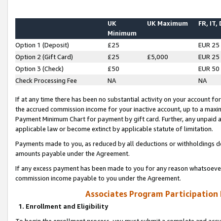
UK
UK Maximum
FR, IT,
Minimum
Option 1 (Deposit)
£25
EUR 25
Option 2 (Gift Card)
£25
£5,000
EUR 25
Option 3 (Check)
£50
EUR 50
Check Processing Fee
NA
NA
If at any time there has been no substantial activity on your account for 
the accrued commission income for your inactive account, up to a max
Payment Minimum Chart for payment by gift card. Further, any unpaid 
applicable law or become extinct by applicable statute of limitation.
Payments made to you, as reduced by all deductions or withholdings de
amounts payable under the Agreement.
If any excess payment has been made to you for any reason whatsoever,
commission income payable to you under the Agreement.
Associates Program Participation
1. Enrollment and Eligibility
To begin the enrollment process, you must submit a complete and accur