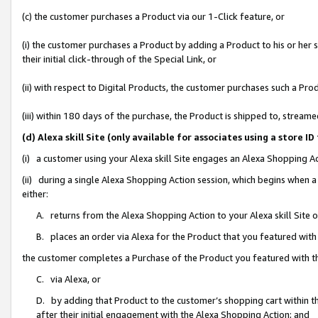
(c) the customer purchases a Product via our 1-Click feature, or
(i) the customer purchases a Product by adding a Product to his or her
their initial click-through of the Special Link, or
(ii) with respect to Digital Products, the customer purchases such a P
(iii) within 180 days of the purchase, the Product is shipped to, stre
(d) Alexa skill Site (only available for associates using a stor
(i) a customer using your Alexa skill Site engages an Alexa Shopping A
(ii) during a single Alexa Shopping Action session, which begins when
either:
A. returns from the Alexa Shopping Action to your Alexa skill Site 
B. places an order via Alexa for the Product that you featured with
the customer completes a Purchase of the Product you featured with t
C. via Alexa, or
D. by adding that Product to the customer’s shopping cart within th
after their initial engagement with the Alexa Shopping Action; and