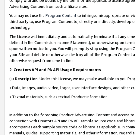
comply with and be bound by the terms of the applicable license agreem
Advertising Content from such affiliate sites.
You may not use the
Program Content
to infringe, misappropriate or vio
third party to, use Program Content to, directly or indirectly, develo
technology.
The License will immediately and automatically terminate if at any ti
defined in the Commission Income Statement), or otherwise upon termina
upon written notice to you. You will promptly stop using the Program 
your Site and delete or otherwise destroy all of the Program Content 
otherwise request from time to time.
2
.
Creators API and PA API Usage Requirements
(a)
Description
. Under this License, we may make available to you Pr
• Data, images, audio, video, logos, user interface designs, and other c
• Textual materials, such as textual Product information.
In addition to the foregoing Product Advertising Content and access to
connection with Creators API and PA API sample source code and librarie
accompanies each sample source code or library, as applicable. In conne
manuals, guides, supporting materials, and other information, regardless