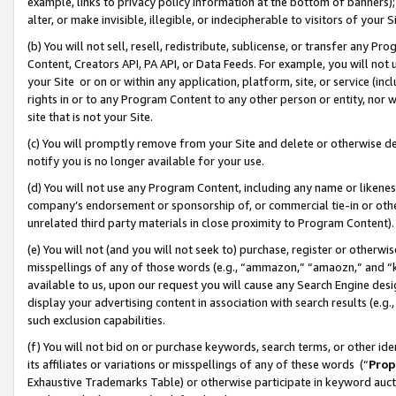
example, links to privacy policy information at the bottom of banners);
alter, or make invisible, illegible, or indecipherable to visitors of your 
(b) You will not sell, resell, redistribute, sublicense, or transfer any 
Content, Creators API, PA API, or Data Feeds. For example, you will not 
your Site or on or within any application, platform, site, or service (in
rights in or to any Program Content to any other person or entity, nor wi
site that is not your Site.
(c) You will promptly remove from your Site and delete or otherwise d
notify you is no longer available for your use.
(d) You will not use any Program Content, including any name or likene
company’s endorsement or sponsorship of, or commercial tie-in or other 
unrelated third party materials in close proximity to Program Content)
(e) You will not (and you will not seek to) purchase, register or otherw
misspellings of any of those words (e.g., “ammazon,” “amaozn,” and “kin
available to us, upon our request you will cause any Search Engine de
display your advertising content in association with search results (e.
such exclusion capabilities.
(f) You will not bid on or purchase keywords, search terms, or other id
its affiliates or variations or misspellings of any of these words (“
Prop
Exhaustive Trademarks Table) or otherwise participate in keyword aucti