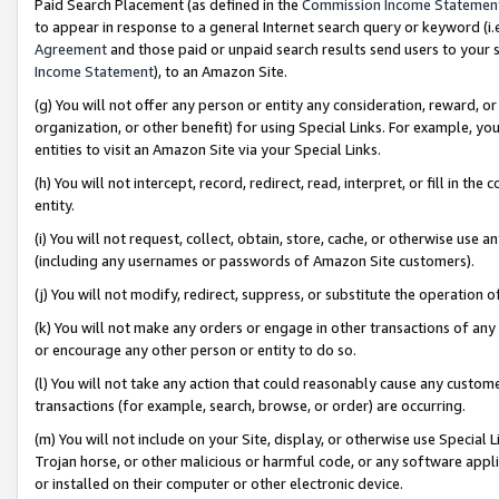
Paid Search Placement (as defined in the
Commission Income Statemen
to appear in response to a general Internet search query or keyword (i.e.
Agreement
and those paid or unpaid search results send users to your sit
Income Statement
), to an Amazon Site.
(g) You will not offer any person or entity any consideration, reward, or
organization, or other benefit) for using Special Links. For example, 
entities to visit an Amazon Site via your Special Links.
(h) You will not intercept, record, redirect, read, interpret, or fill in 
entity.
(i) You will not request, collect, obtain, store, cache, or otherwise us
(including any usernames or passwords of Amazon Site customers).
(j) You will not modify, redirect, suppress, or substitute the operation 
(k) You will not make any orders or engage in other transactions of any 
or encourage any other person or entity to do so.
(l) You will not take any action that could reasonably cause any custome
transactions (for example, search, browse, or order) are occurring.
(m) You will not include on your Site, display, or otherwise use Specia
Trojan horse, or other malicious or harmful code, or any software app
or installed on their computer or other electronic device.