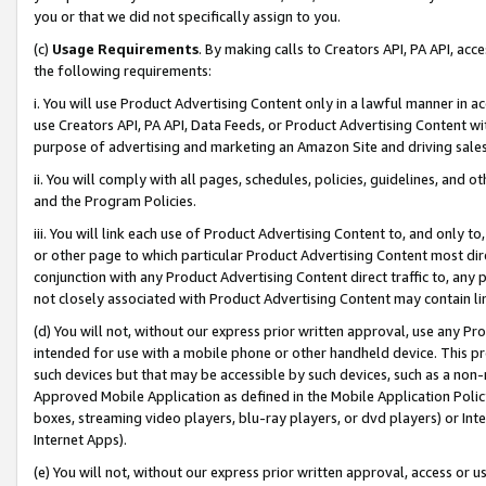
you or that we did not specifically assign to you.
(c)
Usage Requirements
. By making calls to Creators API, PA API, ac
the following requirements:
i. You will use Product Advertising Content only in a lawful manner in a
use Creators API, PA API, Data Feeds, or Product Advertising Content wit
purpose of advertising and marketing an Amazon Site and driving sales
ii. You will comply with all pages, schedules, policies, guidelines, and o
and the Program Policies.
iii. You will link each use of Product Advertising Content to, and only 
or other page to which particular Product Advertising Content most direc
conjunction with any Product Advertising Content direct traffic to, any 
not closely associated with Product Advertising Content may contain lin
(d) You will not, without our express prior written approval, use any Pr
intended for use with a mobile phone or other handheld device. This proh
such devices but that may be accessible by such devices, such as a non-
Approved Mobile Application as defined in the Mobile Application Policy; 
boxes, streaming video players, blu-ray players, or dvd players) or Inte
Internet Apps).
(e) You will not, without our express prior written approval, access or 