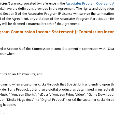
icies
”) are incorporated by reference in the
Associates Program Operating 
ll have the definitions provided in the Agreement. The rights and obligation
 Section 3 of the Associates Program IP License will survive the terminatio
a) of the Agreement, any violation of the Associates Program Participation R
y will be deemed a material breach of the Agreement.
ogram Commission Income Statement (“Commission Inco
in Section 3 of this Commission Income Statement in connection with “Quali
ccur when:
r Site to an Amazon Site; and
eginning when a customer clicks through that Special Link and ending upon the 
 order for a Product, other than a digital product (as determined in our sole
usic,” “Amazon Shorts”, “eDocs”, “Amazon Prime Video”, “Game Downloads”
r “Kindle Magazines”) (a “Digital Product”), or (z) the customer clicks throu
ing happens: