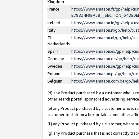
Kingdom
France
https://www.amazon.fr/gp/help/c
E78834F9BA58__SECTION_64DE0
Ireland
https://www.amazon.ie/gp/help/c
Italy
https://www.amazon.it/gp/help/cu
The
https://www.amazon.nl/gp/help/cu
Netherlands
Spain
https://www.amazon.es/gp/help/cu
Germany
https://www.amazon.de/gp/help/cu
Sweden
https://www.amazon.se/gp/help/cu
Poland
https://www.amazon.pl/gp/help/cu
Belgium
https://www.amazon.com.be/gp/he
(d) any Product purchased by a customer who is ref
other search portal, sponsored advertising service, 
(e) any Product purchased by a customer who is ref
customer to click on a link or take some other affir
(f) any Product purchased by a customer, where s
(g) any Product purchase that is not correctly tra