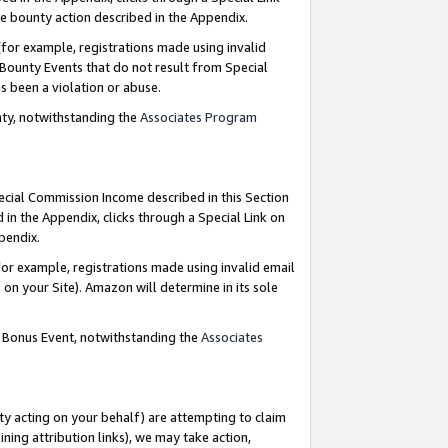
e bounty action described in the Appendix.
for example, registrations made using invalid
 Bounty Events that do not result from Special
as been a violation or abuse.
nty, notwithstanding the
Associates Program
pecial Commission Income described in this Section
 in the Appendix, clicks through a Special Link on
ppendix.
or example, registrations made using invalid email
on your Site). Amazon will determine in its sole
g Bonus Event, notwithstanding the
Associates
ty acting on your behalf) are attempting to claim
ng attribution links), we may take action,