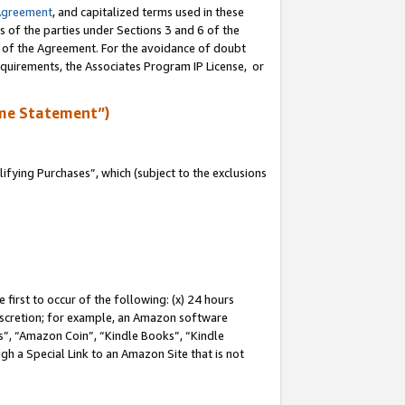
Agreement
, and capitalized terms used in these
s of the parties under Sections 3 and 6 of the
n of the Agreement. For the avoidance of doubt
equirements, the Associates Program IP License, or
me Statement”)
fying Purchases”, which (subject to the exclusions
first to occur of the following: (x) 24 hours
 discretion; for example, an Amazon software
, “Amazon Coin”, “Kindle Books”, “Kindle
gh a Special Link to an Amazon Site that is not