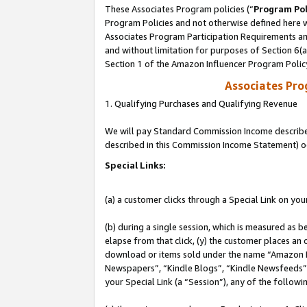
These Associates Program policies (“
Program Pol
Program Policies and not otherwise defined here wi
Associates Program Participation Requirements and
and without limitation for purposes of Section 6(
Section 1 of the Amazon Influencer Program Polic
Associates Pr
1. Qualifying Purchases and Qualifying Revenue
We will pay Standard Commission Income described 
described in this Commission Income Statement) o
Special Links:
(a) a customer clicks through a Special Link on you
(b) during a single session, which is measured as b
elapse from that click, (y) the customer places an
download or items sold under the name “Amazon M
Newspapers”, “Kindle Blogs”, “Kindle Newsfeeds”, o
your Special Link (a “Session”), any of the follow