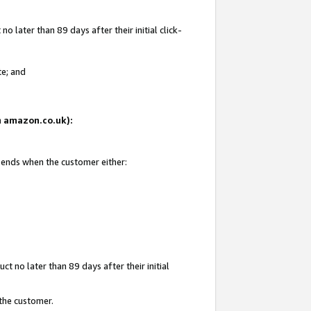
 later than 89 days after their initial click-
te; and
on amazon.co.uk):
d ends when the customer either:
t no later than 89 days after their initial
 the customer.