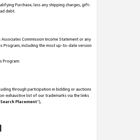
lifying Purchase, less any shipping charges, gift-
bad debt.
his Associates Commission Income Statement or any
ates Program, including the most up-to-date version
tes Program:
uding through participation in bidding or auctions
n-exhaustive list of our trademarks via the links
 Search Placement
”),