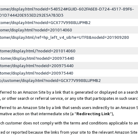
ustomer/display.html?nodeId=548524#GUID-602FA6E8-D724-4317-89F6-
ED1D744420E933ED292E5A7B3D3
ustomer/display.html?nodeId=GCX77V9988LUPMB2
stomer/display.html?nodeId=201014060
stomer/display.html/ref=hp_left_v4_sib?ie=UTF8&nodeId=201909280
stomer/display.html/?nodeId=201014060
stomer/display.html?nodeId=200975440
stomer/display.html?nodeId=200975440
stomer/display.html?nodeId=200975440
lp/customer/display.html?nodeId=GCX77V9988LUPMB2
erred to an Amazon Site by a link that is generated or displayed on a search
or other search or referral service, or any site that participates in such sear
erred to an Amazon Site by a link that sends users indirectly to an Amazon Si
mative action on that intermediate site (a “
Redirecting Link
”),
uch customer does not comply with the terms and conditions applicable to a
cked or reported because the links from your site to the relevant Amazon Sit