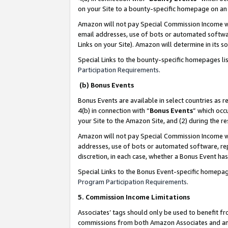
on your Site to a bounty-specific homepage on an 
Amazon will not pay Special Commission Income whe
email addresses, use of bots or automated softwar
Links on your Site). Amazon will determine in its s
Special Links to the bounty-specific homepages li
Participation Requirements
.
(b) Bonus Events
Bonus Events are available in select countries as r
4(b) in connection with “
Bonus Events
” which occ
your Site to the Amazon Site, and (2) during the 
Amazon will not pay Special Commission Income whe
addresses, use of bots or automated software, repe
discretion, in each case, whether a Bonus Event has
Special Links to the Bonus Event-specific homepag
Program Participation Requirements
.
5. Commission Income Limitations
Associates’ tags should only be used to benefit f
commissions from both Amazon Associates and anot