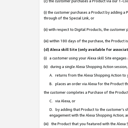
(c) the customer purchases a Product via our 1-Clic
(i) the customer purchases a Product by adding a Pr
through of the Special Link, or
(ii) with respect to Digital Products, the custom
(iii) within 180 days of the purchase, the Product
(d) Alexa skill Site (only available for asso
(i) a customer using your Alexa skill Site engages
(ii) during a single Alexa Shopping Action sessio
A. returns from the Alexa Shopping Action to y
B. places an order via Alexa for the Product t
the customer completes a Purchase of the Product
C. via Alexa, or
D. by adding that Product to the customer’s sho
engagement with the Alexa Shopping Action; a
(iii) the Product that you featured with the Alexa