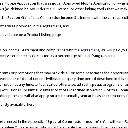
in a Mobile Application that was not an Approved Mobile Application or where
PI (as defined below under the IP License) or other linking tools that we mak
ined in Section 4(a) of this Commission Income Statement, with the correspon
 otherwise provided in the Agreement, and.
t available on a Product listing page.
ission Income Statement and compliance with the
Agreement
, we will pay yo
ommission Income is calculated as a percentage of Qualifying Revenue.
grams or promotions that may provide all or some Associates the opportunit
e avoidance of doubt (and notwithstanding any time period described in this s
romotion at any time. Unless stated otherwise, all such special programs or 
 exclusions substantially similar to those identified in Section 2 of this Co
ct purchase will also apply on a substantially similar basis as restrictions
ently available:
here
referenced in the
Appendix
(“
Special Commission Income
”). You will earn 
cur when (1) a customer, who must be eligible for the Bounty Event as describ