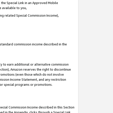
 the Special Link in an Approved Mobile
e available to you,
ding related Special Commission Income),
u standard commission income described in the
y to earn additional or alternative commission
ection), Amazon reserves the right to discontinue
promotions (even those which do not involve
mmission Income Statement, and any restriction
 for special programs or promotions.
Special Commission Income described in this Section
ed in the Appendix, clicks through a Special Link