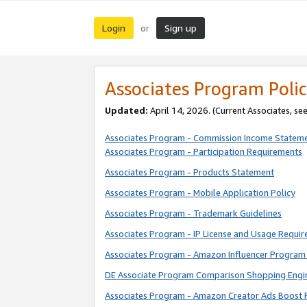
Login
Sign up
or
Associates Program Polic
Updated:
April 14, 2026. (Current Associates, se
Associates Program - Commission Income Statem
Associates Program - Participation Requirements
Associates Program - Products Statement
Associates Program - Mobile Application Policy
Associates Program - Trademark Guidelines
Associates Program - IP License and Usage Requi
Associates Program - Amazon Influencer Program 
DE Associate Program Comparison Shopping Engi
Associates Program - Amazon Creator Ads Boost 