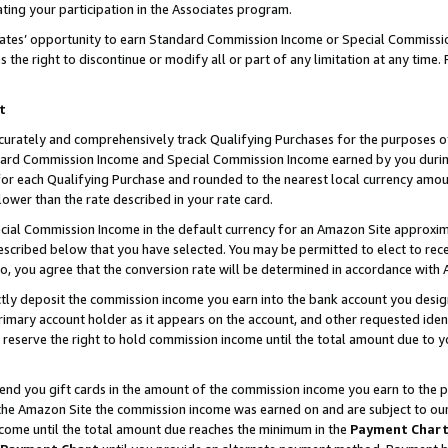
ting your participation in the Associates program.
iates’ opportunity to earn Standard Commission Income or Special Commissi
the right to discontinue or modify all or part of any limitation at any time.
t
curately and comprehensively track Qualifying Purchases for the purposes of 
ndard Commission Income and Special Commission Income earned by you dur
or each Qualifying Purchase and rounded to the nearest local currency amoun
lower than the rate described in your rate card.
ial Commission Income in the default currency for an Amazon Site approxim
cribed below that you have selected. You may be permitted to elect to rece
so, you agree that the conversion rate will be determined in accordance wit
ectly deposit the commission income you earn into the bank account you desi
imary account holder as it appears on the account, and other requested ident
 we reserve the right to hold commission income until the total amount due to
 send you gift cards in the amount of the commission income you earn to the 
he Amazon Site the commission income was earned on and are subject to our gi
ncome until the total amount due reaches the minimum in the
Payment Char