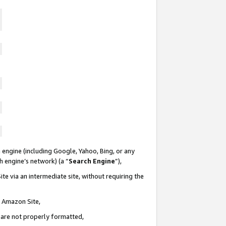
 engine (including Google, Yahoo, Bing, or any
ch engine’s network) (a “
Search Engine
”),
te via an intermediate site, without requiring the
n Amazon Site,
e are not properly formatted,