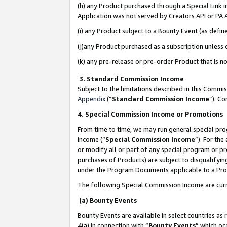
(h) any Product purchased through a Special Link 
Application was not served by Creators API or PA A
(i) any Product subject to a Bounty Event (as def
(j)any Product purchased as a subscription unless
(k) any pre-release or pre-order Product that is no
3. Standard Commission Income
Subject to the limitations described in this Comm
Appendix
(”
Standard Commission Income
”). C
4. Special Commission Income or Promotions
From time to time, we may run general special pro
income (“
Special Commission Income
”). For th
or modify all or part of any special program or p
purchases of Products) are subject to disqualifying
under the Program Documents applicable to a Produ
The following Special Commission Income are curr
(a) Bounty Events
Bounty Events are available in select countries as 
4(a) in connection with “
Bounty Events
” which oc