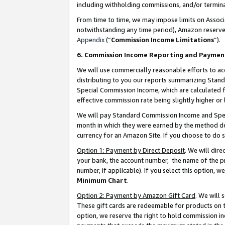
including withholding commissions, and/or termina
From time to time, we may impose limits on Assoc
notwithstanding any time period), Amazon reserves 
Appendix
(“
Commission Income Limitations
”).
6. Commission Income Reporting and Paymen
We will use commercially reasonable efforts to ac
distributing to you our reports summarizing Sta
Special Commission Income, which are calculated f
effective commission rate being slightly higher or 
We will pay Standard Commission Income and Spec
month in which they were earned by the method des
currency for an Amazon Site. If you choose to do 
Option 1: Payment by Direct Deposit
. We will dir
your bank, the account number, the name of the pr
number, if applicable). If you select this option,
Minimum Chart
.
Option 2: Payment by Amazon Gift Card
. We will
These gift cards are redeemable for products on t
option, we reserve the right to hold commission i