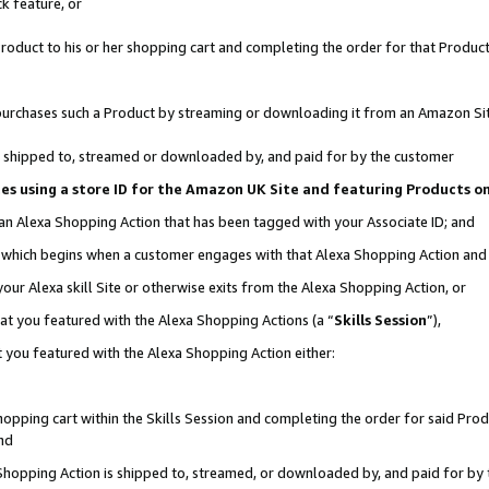
k feature, or
oduct to his or her shopping cart and completing the order for that Product no
er purchases such a Product by streaming or downloading it from an Amazon Si
 is shipped to, streamed or downloaded by, and paid for by the customer
ciates using a store ID for the Amazon UK Site and featuring Products 
 an Alexa Shopping Action that has been tagged with your Associate ID; and
n, which begins when a customer engages with that Alexa Shopping Action an
our Alexa skill Site or otherwise exits from the Alexa Shopping Action, or
hat you featured with the Alexa Shopping Actions (a “
Skills Session
”),
 you featured with the Alexa Shopping Action either:
pping cart within the Skills Session and completing the order for said Produc
nd
 Shopping Action is shipped to, streamed, or downloaded by, and paid for by