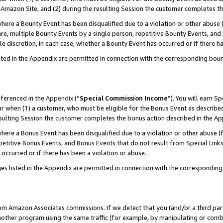
Amazon Site, and (2) during the resulting Session the customer completes th
re a Bounty Event has been disqualified due to a violation or other abuse (
e, multiple Bounty Events by a single person, repetitive Bounty Events, and
ole discretion, in each case, whether a Bounty Event has occurred or if there h
sted in the Appendix are permitted in connection with the corresponding bou
eferenced in the
Appendix
(“
Special Commission Income
”). You will earn S
ur when (1) a customer, who must be eligible for the Bonus Event as described
resulting Session the customer completes the bonus action described in the A
re a Bonus Event has been disqualified due to a violation or other abuse (f
titive Bonus Events, and Bonus Events that do not result from Special Links 
 occurred or if there has been a violation or abuse.
es listed in the Appendix are permitted in connection with the correspondin
rom Amazon Associates commissions. If we detect that you (and/or a third par
her program using the same traffic (for example, by manipulating or combini