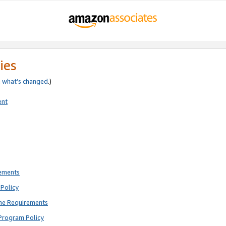
ies
e
what’s changed
.)
ent
rements
Policy
ne Requirements
Program Policy