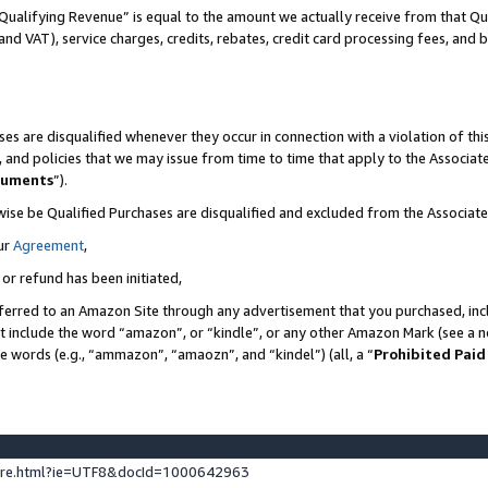
Qualifying Revenue” is equal to the amount we actually receive from that Qua
 and VAT), service charges, credits, rebates, credit card processing fees, and 
es are disqualified whenever they occur in connection with a violation of t
s, and policies that we may issue from time to time that apply to the Associ
cuments
”).
wise be Qualified Purchases are disqualified and excluded from the Associa
ur
Agreement
,
 or refund has been initiated,
ferred to an Amazon Site through any advertisement that you purchased, incl
at include the word “amazon”, or “kindle”, or any other Amazon Mark (see a no
se words (e.g., “ammazon”, “amaozn”, and “kindel”) (all, a “
Prohibited Paid
ture.html?ie=UTF8&docId=1000642963