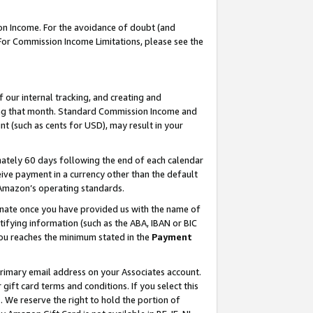
on Income. For the avoidance of doubt (and
 For Commission Income Limitations, please see the
our internal tracking, and creating and
ing that month. Standard Commission Income and
t (such as cents for USD), may result in your
ately 60 days following the end of each calendar
ive payment in a currency other than the default
h Amazon’s operating standards.
gnate once you have provided us with the name of
ifying information (such as the ABA, IBAN or BIC
 you reaches the minimum stated in the
Payment
primary email address on your Associates account.
ft card terms and conditions. If you select this
t
. We reserve the right to hold the portion of