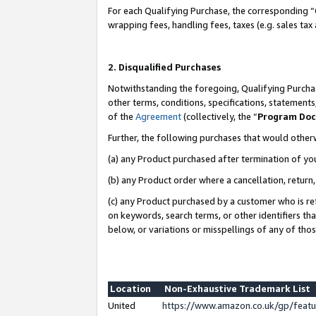
For each Qualifying Purchase, the corresponding “
wrapping fees, handling fees, taxes (e.g. sales tax
2. Disqualified Purchases
Notwithstanding the foregoing, Qualifying Purchas
other terms, conditions, specifications, statement
of the
Agreement
(collectively, the “
Program Do
Further, the following purchases that would other
(a) any Product purchased after termination of yo
(b) any Product order where a cancellation, return,
(c) any Product purchased by a customer who is re
on keywords, search terms, or other identifiers th
below, or variations or misspellings of any of tho
Location
Non-Exhaustive Trademark List
United
https://www.amazon.co.uk/gp/fea