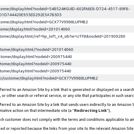
ustomer/display.html?nodeId=548524#GUID-602FA6E8-D724-4317-89F6-
ED1D744420E933ED292E5A7B3D3
ustomer/display.html?nodeId=GCX77V9988LUPMB2
stomer/display.html?nodeId=201014060
stomer/display.html/ref=hp_left_v4_sib?ie=UTF8&nodeId=201909280
stomer/display.html/?nodeId=201014060
stomer/display.html?nodeId=200975440
stomer/display.html?nodeId=200975440
stomer/display.html?nodeId=200975440
lp/customer/display.html?nodeId=GCX77V9988LUPMB2
erred to an Amazon Site by a link that is generated or displayed on a search
or other search or referral service, or any site that participates in such sear
erred to an Amazon Site by a link that sends users indirectly to an Amazon Si
mative action on that intermediate site (a “
Redirecting Link
”),
uch customer does not comply with the terms and conditions applicable to a
cked or reported because the links from your site to the relevant Amazon Sit