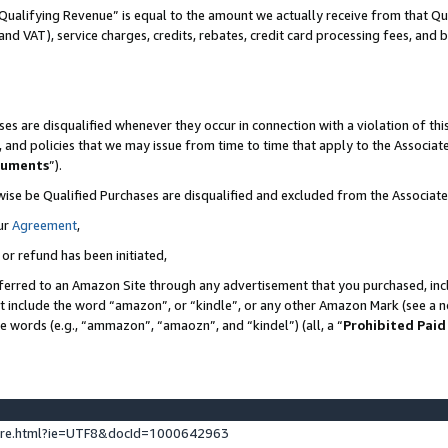
Qualifying Revenue” is equal to the amount we actually receive from that Qua
 and VAT), service charges, credits, rebates, credit card processing fees, and 
es are disqualified whenever they occur in connection with a violation of t
s, and policies that we may issue from time to time that apply to the Associ
cuments
”).
wise be Qualified Purchases are disqualified and excluded from the Associa
ur
Agreement
,
 or refund has been initiated,
ferred to an Amazon Site through any advertisement that you purchased, incl
at include the word “amazon”, or “kindle”, or any other Amazon Mark (see a no
se words (e.g., “ammazon”, “amaozn”, and “kindel”) (all, a “
Prohibited Paid
ture.html?ie=UTF8&docId=1000642963