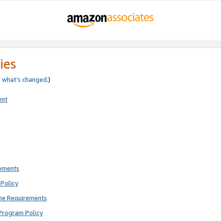
ies
e
what’s changed
.)
ent
rements
Policy
ne Requirements
Program Policy