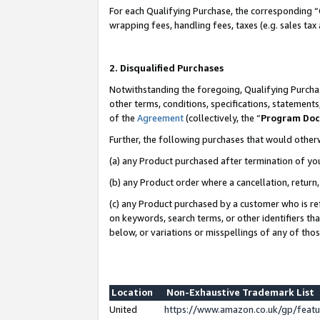
For each Qualifying Purchase, the corresponding “
wrapping fees, handling fees, taxes (e.g. sales tax
2. Disqualified Purchases
Notwithstanding the foregoing, Qualifying Purchas
other terms, conditions, specifications, statement
of the
Agreement
(collectively, the “
Program Do
Further, the following purchases that would other
(a) any Product purchased after termination of yo
(b) any Product order where a cancellation, return,
(c) any Product purchased by a customer who is re
on keywords, search terms, or other identifiers th
below, or variations or misspellings of any of tho
Location
Non-Exhaustive Trademark List
United
https://www.amazon.co.uk/gp/fea