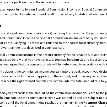
ting your participation in the Associates program.
iates’ opportunity to earn Standard Commission Income or Special Commissi
the right to discontinue or modify all or part of any limitation at any time.
t
curately and comprehensively track Qualifying Purchases for the purposes of 
ndard Commission Income and Special Commission Income earned by you dur
or each Qualifying Purchase and rounded to the nearest local currency amoun
lower than the rate described in your rate card.
ial Commission Income in the default currency for an Amazon Site approxim
cribed below that you have selected. You may be permitted to elect to rece
so, you agree that the conversion rate will be determined in accordance wit
ectly deposit the commission income you earn into the bank account you desi
imary account holder as it appears on the account, and other requested ident
 we reserve the right to hold commission income until the total amount due to
 send you gift cards in the amount of the commission income you earn to the 
he Amazon Site the commission income was earned on and are subject to our gi
ncome until the total amount due reaches the minimum in the
Payment Char