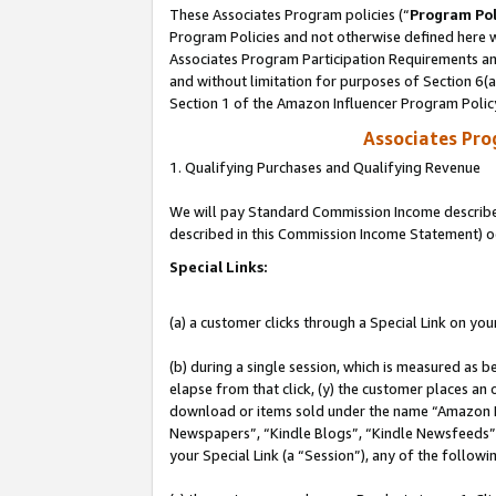
These Associates Program policies (“
Program Pol
Program Policies and not otherwise defined here wi
Associates Program Participation Requirements and
and without limitation for purposes of Section 6(
Section 1 of the Amazon Influencer Program Polic
Associates Pr
1. Qualifying Purchases and Qualifying Revenue
We will pay Standard Commission Income described 
described in this Commission Income Statement) o
Special Links:
(a) a customer clicks through a Special Link on you
(b) during a single session, which is measured as b
elapse from that click, (y) the customer places an
download or items sold under the name “Amazon M
Newspapers”, “Kindle Blogs”, “Kindle Newsfeeds”, o
your Special Link (a “Session”), any of the follow