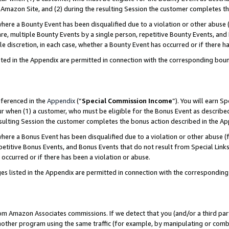
Amazon Site, and (2) during the resulting Session the customer completes th
re a Bounty Event has been disqualified due to a violation or other abuse (
e, multiple Bounty Events by a single person, repetitive Bounty Events, and
ole discretion, in each case, whether a Bounty Event has occurred or if there h
sted in the Appendix are permitted in connection with the corresponding bou
eferenced in the
Appendix
(“
Special Commission Income
”). You will earn S
ur when (1) a customer, who must be eligible for the Bonus Event as described
resulting Session the customer completes the bonus action described in the A
re a Bonus Event has been disqualified due to a violation or other abuse (f
titive Bonus Events, and Bonus Events that do not result from Special Links 
 occurred or if there has been a violation or abuse.
es listed in the Appendix are permitted in connection with the correspondin
rom Amazon Associates commissions. If we detect that you (and/or a third par
her program using the same traffic (for example, by manipulating or combini