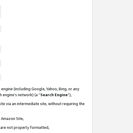
 engine (including Google, Yahoo, Bing, or any
ch engine’s network) (a “
Search Engine
”),
te via an intermediate site, without requiring the
n Amazon Site,
e are not properly formatted,