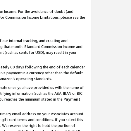
on Income. For the avoidance of doubt (and
 For Commission Income Limitations, please see the
our internal tracking, and creating and
ing that month. Standard Commission Income and
t (such as cents for USD), may result in your
ately 60 days following the end of each calendar
ive payment in a currency other than the default
h Amazon’s operating standards.
gnate once you have provided us with the name of
ifying information (such as the ABA, IBAN or BIC
 you reaches the minimum stated in the
Payment
primary email address on your Associates account.
ft card terms and conditions. If you select this
t
. We reserve the right to hold the portion of