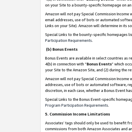
on your Site to a bounty-specific homepage on an 
Amazon will not pay Special Commission Income whe
email addresses, use of bots or automated softwar
Links on your Site). Amazon will determine in its s
Special Links to the bounty-specific homepages li
Participation Requirements
.
(b) Bonus Events
Bonus Events are available in select countries as r
4(b) in connection with “
Bonus Events
” which occ
your Site to the Amazon Site, and (2) during the 
Amazon will not pay Special Commission Income whe
addresses, use of bots or automated software, repe
discretion, in each case, whether a Bonus Event has
Special Links to the Bonus Event-specific homepag
Program Participation Requirements
.
5. Commission Income Limitations
Associates’ tags should only be used to benefit f
commissions from both Amazon Associates and anot