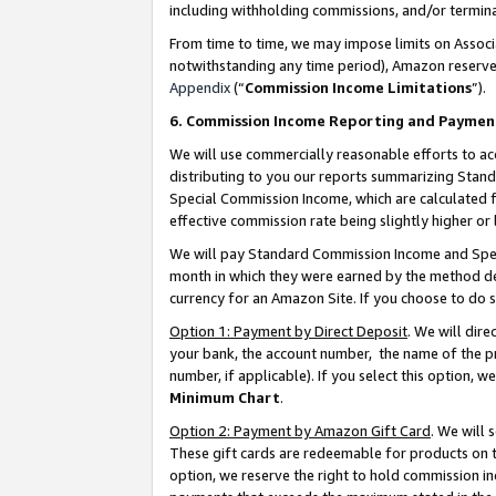
including withholding commissions, and/or termina
From time to time, we may impose limits on Assoc
notwithstanding any time period), Amazon reserves 
Appendix
(“
Commission Income Limitations
”).
6. Commission Income Reporting and Paymen
We will use commercially reasonable efforts to ac
distributing to you our reports summarizing Sta
Special Commission Income, which are calculated f
effective commission rate being slightly higher or 
We will pay Standard Commission Income and Spec
month in which they were earned by the method des
currency for an Amazon Site. If you choose to do 
Option 1: Payment by Direct Deposit
. We will dir
your bank, the account number, the name of the pr
number, if applicable). If you select this option,
Minimum Chart
.
Option 2: Payment by Amazon Gift Card
. We will
These gift cards are redeemable for products on t
option, we reserve the right to hold commission i