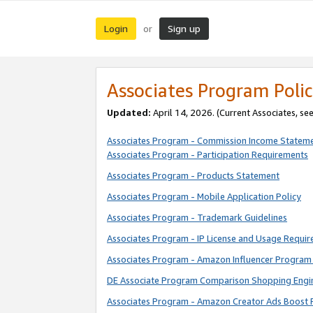
Login
Sign up
or
Associates Program Polic
Updated:
April 14, 2026. (Current Associates, se
Associates Program - Commission Income Statem
Associates Program - Participation Requirements
Associates Program - Products Statement
Associates Program - Mobile Application Policy
Associates Program - Trademark Guidelines
Associates Program - IP License and Usage Requi
Associates Program - Amazon Influencer Program 
DE Associate Program Comparison Shopping Engi
Associates Program - Amazon Creator Ads Boost 