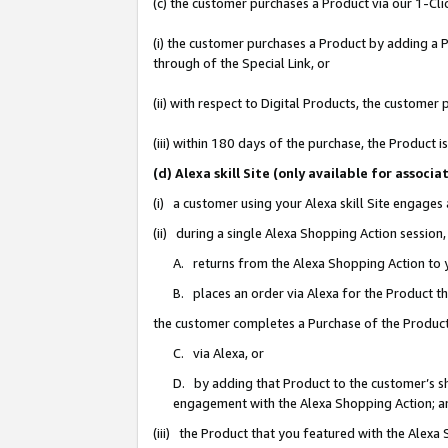
(c) the customer purchases a Product via our 1-Clic
(i) the customer purchases a Product by adding a Pr
through of the Special Link, or
(ii) with respect to Digital Products, the custom
(iii) within 180 days of the purchase, the Product
(d) Alexa skill Site (only available for asso
(i) a customer using your Alexa skill Site engages
(ii) during a single Alexa Shopping Action sessio
A. returns from the Alexa Shopping Action to y
B. places an order via Alexa for the Product t
the customer completes a Purchase of the Product
C. via Alexa, or
D. by adding that Product to the customer’s sho
engagement with the Alexa Shopping Action; a
(iii) the Product that you featured with the Alexa