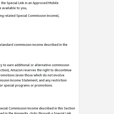
 the Special Link in an Approved Mobile
e available to you,
ding related Special Commission Income),
u standard commission income described in the
y to earn additional or alternative commission
ection), Amazon reserves the right to discontinue
promotions (even those which do not involve
mmission Income Statement, and any restriction
 for special programs or promotions.
Special Commission Income described in this Section
ed in the Appendix, clicks through a Special Link