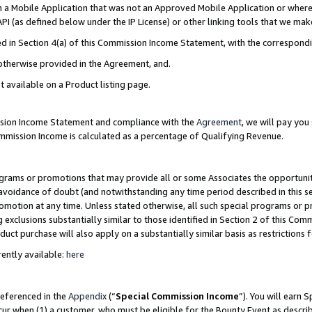
in a Mobile Application that was not an Approved Mobile Application or where
PI (as defined below under the IP License) or other linking tools that we mak
ined in Section 4(a) of this Commission Income Statement, with the correspon
 otherwise provided in the Agreement, and.
t available on a Product listing page.
ission Income Statement and compliance with the
Agreement
, we will pay yo
ommission Income is calculated as a percentage of Qualifying Revenue.
grams or promotions that may provide all or some Associates the opportunit
e avoidance of doubt (and notwithstanding any time period described in this s
romotion at any time. Unless stated otherwise, all such special programs or 
 exclusions substantially similar to those identified in Section 2 of this Co
ct purchase will also apply on a substantially similar basis as restrictions
ently available:
here
referenced in the
Appendix
(“
Special Commission Income
”). You will earn 
cur when (1) a customer, who must be eligible for the Bounty Event as describ