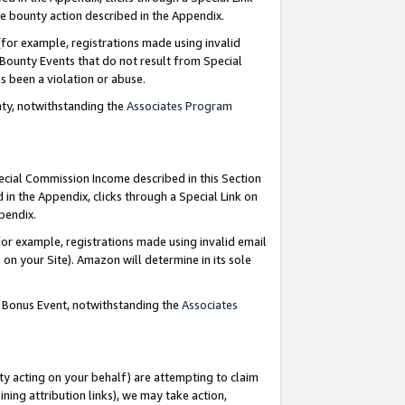
e bounty action described in the Appendix.
for example, registrations made using invalid
 Bounty Events that do not result from Special
as been a violation or abuse.
nty, notwithstanding the
Associates Program
pecial Commission Income described in this Section
 in the Appendix, clicks through a Special Link on
ppendix.
or example, registrations made using invalid email
on your Site). Amazon will determine in its sole
g Bonus Event, notwithstanding the
Associates
ty acting on your behalf) are attempting to claim
ng attribution links), we may take action,