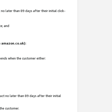
 later than 89 days after their initial click-
te; and
on amazon.co.uk):
d ends when the customer either:
t no later than 89 days after their initial
 the customer.