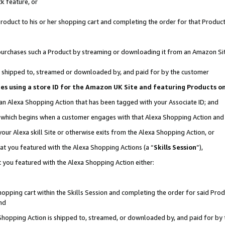
k feature, or
oduct to his or her shopping cart and completing the order for that Product no
er purchases such a Product by streaming or downloading it from an Amazon Si
 is shipped to, streamed or downloaded by, and paid for by the customer
ciates using a store ID for the Amazon UK Site and featuring Products 
 an Alexa Shopping Action that has been tagged with your Associate ID; and
n, which begins when a customer engages with that Alexa Shopping Action an
our Alexa skill Site or otherwise exits from the Alexa Shopping Action, or
hat you featured with the Alexa Shopping Actions (a “
Skills Session
”),
 you featured with the Alexa Shopping Action either:
pping cart within the Skills Session and completing the order for said Produc
nd
 Shopping Action is shipped to, streamed, or downloaded by, and paid for by