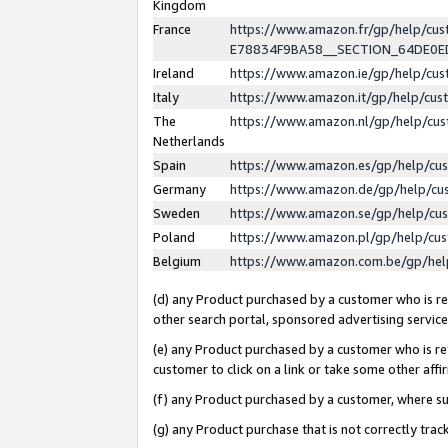
Kingdom
France
https://www.amazon.fr/gp/help/c
E78834F9BA58__SECTION_64DE0
Ireland
https://www.amazon.ie/gp/help/c
Italy
https://www.amazon.it/gp/help/cu
The
https://www.amazon.nl/gp/help/cu
Netherlands
Spain
https://www.amazon.es/gp/help/cu
Germany
https://www.amazon.de/gp/help/cu
Sweden
https://www.amazon.se/gp/help/cu
Poland
https://www.amazon.pl/gp/help/cu
Belgium
https://www.amazon.com.be/gp/he
(d) any Product purchased by a customer who is ref
other search portal, sponsored advertising service, 
(e) any Product purchased by a customer who is ref
customer to click on a link or take some other affir
(f) any Product purchased by a customer, where s
(g) any Product purchase that is not correctly tra