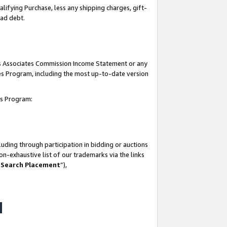
lifying Purchase, less any shipping charges, gift-
bad debt.
his Associates Commission Income Statement or any
ates Program, including the most up-to-date version
tes Program:
uding through participation in bidding or auctions
n-exhaustive list of our trademarks via the links
 Search Placement
”),