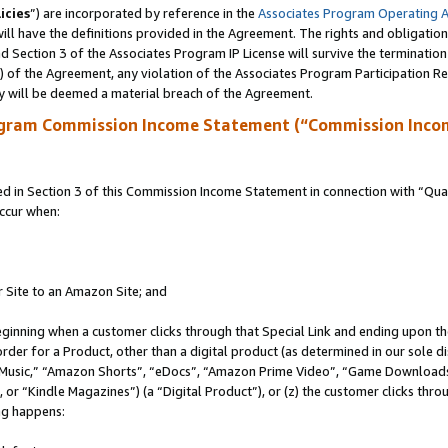
icies
”) are incorporated by reference in the
Associates Program Operating 
ll have the definitions provided in the Agreement. The rights and obligation
 Section 3 of the Associates Program IP License will survive the terminatio
a) of the Agreement, any violation of the Associates Program Participation R
y will be deemed a material breach of the Agreement.
ogram Commission Income Statement (“Commission Inco
in Section 3 of this Commission Income Statement in connection with “Quali
ccur when:
r Site to an Amazon Site; and
eginning when a customer clicks through that Special Link and ending upon the 
 order for a Product, other than a digital product (as determined in our sole
usic,” “Amazon Shorts”, “eDocs”, “Amazon Prime Video”, “Game Downloads”
r “Kindle Magazines”) (a “Digital Product”), or (z) the customer clicks throu
ing happens: