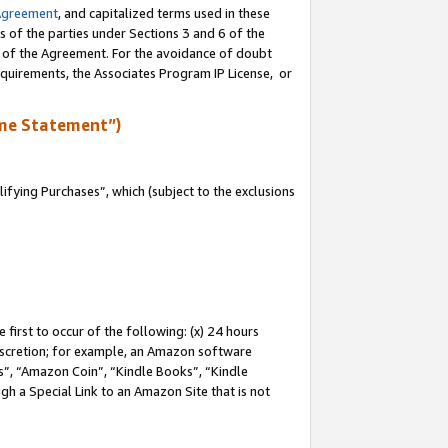
Agreement
, and capitalized terms used in these
s of the parties under Sections 3 and 6 of the
n of the Agreement. For the avoidance of doubt
equirements, the Associates Program IP License, or
me Statement”)
fying Purchases”, which (subject to the exclusions
first to occur of the following: (x) 24 hours
 discretion; for example, an Amazon software
, “Amazon Coin”, “Kindle Books”, “Kindle
gh a Special Link to an Amazon Site that is not