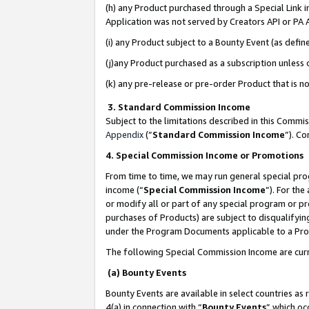
(h) any Product purchased through a Special Link 
Application was not served by Creators API or PA A
(i) any Product subject to a Bounty Event (as def
(j)any Product purchased as a subscription unless
(k) any pre-release or pre-order Product that is no
3. Standard Commission Income
Subject to the limitations described in this Comm
Appendix
(”
Standard Commission Income
”). C
4. Special Commission Income or Promotions
From time to time, we may run general special pro
income (“
Special Commission Income
”). For th
or modify all or part of any special program or p
purchases of Products) are subject to disqualifying
under the Program Documents applicable to a Produ
The following Special Commission Income are curr
(a) Bounty Events
Bounty Events are available in select countries as 
4(a) in connection with “
Bounty Events
” which oc