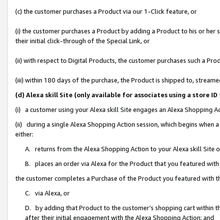
(c) the customer purchases a Product via our 1-Click feature, or
(i) the customer purchases a Product by adding a Product to his or her
their initial click-through of the Special Link, or
(ii) with respect to Digital Products, the customer purchases such a P
(iii) within 180 days of the purchase, the Product is shipped to, stre
(d) Alexa skill Site (only available for associates using a stor
(i) a customer using your Alexa skill Site engages an Alexa Shopping A
(ii) during a single Alexa Shopping Action session, which begins when
either:
A. returns from the Alexa Shopping Action to your Alexa skill Site 
B. places an order via Alexa for the Product that you featured with
the customer completes a Purchase of the Product you featured with t
C. via Alexa, or
D. by adding that Product to the customer’s shopping cart within th
after their initial engagement with the Alexa Shopping Action; and