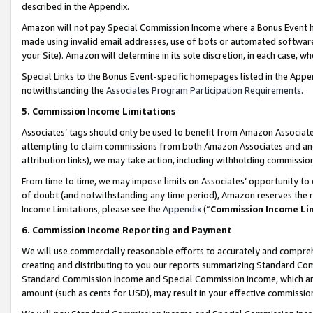
described in the Appendix.
Amazon will not pay Special Commission Income where a Bonus Event has
made using invalid email addresses, use of bots or automated software,
your Site). Amazon will determine in its sole discretion, in each case, w
Special Links to the Bonus Event-specific homepages listed in the Appe
notwithstanding the
Associates Program Participation Requirements
.
5. Commission Income Limitations
Associates’ tags should only be used to benefit from Amazon Associates
attempting to claim commissions from both Amazon Associates and ano
attribution links), we may take action, including withholding commissio
From time to time, we may impose limits on Associates’ opportunity t
of doubt (and notwithstanding any time period), Amazon reserves the ri
Income Limitations, please see the
Appendix
(“
Commission Income Li
6. Commission Income Reporting and Payment
We will use commercially reasonable efforts to accurately and comprehe
creating and distributing to you our reports summarizing Standard C
Standard Commission Income and Special Commission Income, which are 
amount (such as cents for USD), may result in your effective commission 