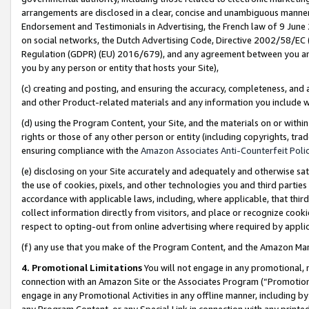
arrangements are disclosed in a clear, concise and unambiguous manner 
Endorsement and Testimonials in Advertising, the French law of 9 June
on social networks, the Dutch Advertising Code, Directive 2002/58/EC 
Regulation (GDPR) (EU) 2016/679), and any agreement between you and 
you by any person or entity that hosts your Site),
(c) creating and posting, and ensuring the accuracy, completeness, and 
and other Product-related materials and any information you include wit
(d) using the Program Content, your Site, and the materials on or within
rights or those of any other person or entity (including copyrights, trad
ensuring compliance with the
Amazon Associates Anti-Counterfeit Polic
(e) disclosing on your Site accurately and adequately and otherwise sat
the use of cookies, pixels, and other technologies you and third parties
accordance with applicable laws, including, where applicable, that thir
collect information directly from visitors, and place or recognize cooki
respect to opting-out from online advertising where required by appli
(f) any use that you make of the Program Content, and the Amazon Mar
4. Promotional Limitations
You will not engage in any promotional, ma
connection with an Amazon Site or the Associates Program (“Promotional
engage in any Promotional Activities in any offline manner, including by
any Program Content, or any Special Link in connection with any printed 