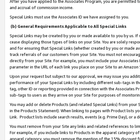
After you have applied to the Associates Program, you are permitted to 
and accrual of commission income.
Special Links must use the Associates ID we have assigned to you.
(b) General Requirements Applicable to All Special Links
Special Links may be created by you or made available to you by us. If 
cease displaying those types of links on your Site. You are solely respo
and for ensuring that Special Links (whether created by you or made av
track referrals of our customers from your Site. You must not encoura
directly from your Site. For example, you must include your Associates
parameter in the URL of each link you place on your Site to an Amazon 
Upon your request but subject to our approval, we may issue you addit
performance of your Special Links by including different sub-tags in t
tag, other ID or reporting provided in connection with the Associates Pr
sub-tags to users as they arrive on your Site for purposes of monitorin
You may add or delete Products (and related Special Links) from your Si
in the Products Statement). When linking to pages with Product lists you
Link. Product lists include search results, events (e.g. Prime Day), or 
You must remove from your Site any links and related references to li
For example, if you include links to Products in the apparel category 
apparel category, you must remove the mention of the 15% discount f