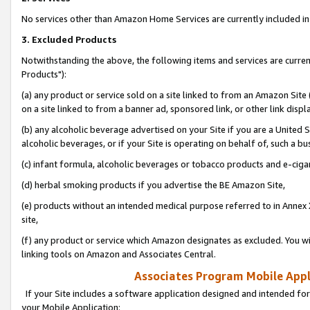
No services other than Amazon Home Services are currently included in 
3. Excluded Products
Notwithstanding the above, the following items and services are curre
Products"):
(a) any product or service sold on a site linked to from an Amazon Site
on a site linked to from a banner ad, sponsored link, or other link disp
(b) any alcoholic beverage advertised on your Site if you are a United 
alcoholic beverages, or if your Site is operating on behalf of, such a bu
(c) infant formula, alcoholic beverages or tobacco products and e-ciga
(d) herbal smoking products if you advertise the BE Amazon Site,
(e) products without an intended medical purpose referred to in Annex 
site,
(f) any product or service which Amazon designates as excluded. You will 
linking tools on Amazon and Associates Central.
Associates Program Mobile Appli
If your Site includes a software application designed and intended for
your Mobile Application: