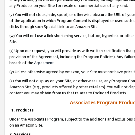
any Products on your Site for resale or commercial use of any kind.
(v) You will not cloak, hide, spoof, or otherwise obscure the URL of your
of the application in which Program Content is displayed or used such 
clicks through such Special Link to an Amazon Site.
(w) You will not use a link shortening service, button, hyperlink or oth
Site.
(x) Upon our request, you will provide us with written certification tha
provision of the Agreement, including the Program Policies). Any failure
breach of the
Agreement
.
(y) Unless otherwise agreed by Amazon, your Site must not have price tr
(z) You will not display on your Site, or otherwise use, any Program Con
Amazon Site (e.g., products offered by other retailers). You will not di
content you may obtain from us that relates to Excluded Products.
Associates Program Produc
1. Products
Under the Associates Program, subject to the additions and exclusions d
on an Amazon Site.
2. Services