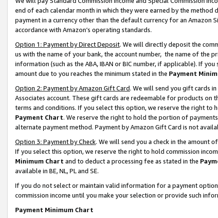
We will pay Standard Commission Income and Special Commission Incom
end of each calendar month in which they were earned by the method de
payment in a currency other than the default currency for an Amazon Sit
accordance with Amazon’s operating standards.
Option 1: Payment by Direct Deposit
. We will directly deposit the co
us with the name of your bank, the account number, the name of the pr
information (such as the ABA, IBAN or BIC number, if applicable). If you 
amount due to you reaches the minimum stated in the
Payment Minim
Option 2: Payment by Amazon Gift Card
. We will send you gift cards 
Associates account. These gift cards are redeemable for products on t
terms and conditions. If you select this option, we reserve the right t
Payment Chart
. We reserve the right to hold the portion of payment
alternate payment method. Payment by Amazon Gift Card is not available
Option 3: Payment by Check
. We will send you a check in the amount o
If you select this option, we reserve the right to hold commission inco
Minimum Chart
and to deduct a processing fee as stated in the
Paym
available in BE, NL, PL and SE.
If you do not select or maintain valid information for a payment opti
commission income until you make your selection or provide such info
Payment Minimum Chart