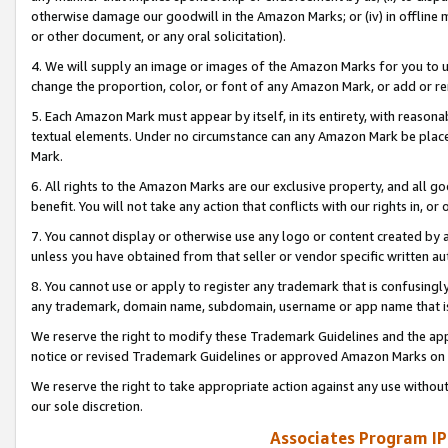
otherwise damage our goodwill in the Amazon Marks; or (iv) in offline ma
or other document, or any oral solicitation).
4. We will supply an image or images of the Amazon Marks for you to 
change the proportion, color, or font of any Amazon Mark, or add or
5. Each Amazon Mark must appear by itself, in its entirety, with reason
textual elements. Under no circumstance can any Amazon Mark be placed
Mark.
6. All rights to the Amazon Marks are our exclusive property, and all 
benefit. You will not take any action that conflicts with our rights in, 
7. You cannot display or otherwise use any logo or content created by a
unless you have obtained from that seller or vendor specific written au
8. You cannot use or apply to register any trademark that is confusingly
any trademark, domain name, subdomain, username or app name that is 
We reserve the right to modify these Trademark Guidelines and the app
notice or revised Trademark Guidelines or approved Amazon Marks on t
We reserve the right to take appropriate action against any use without
our sole discretion.
Associates Program IP