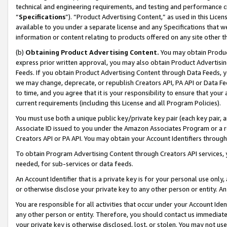
technical and engineering requirements, and testing and performance cri
“
Specifications
”). “Product Advertising Content,” as used in this Lic
available to you under a separate license and any Specifications that we
information or content relating to products offered on any site other 
(b)
Obtaining Product Advertising Content.
You may obtain Product
express prior written approval, you may also obtain Product Advertisi
Feeds. If you obtain Product Advertising Content through Data Feeds, yo
we may change, deprecate, or republish Creators API, PA API or Data Fee
to time, and you agree that it is your responsibility to ensure that your
current requirements (including this License and all Program Policies).
You must use both a unique public key/private key pair (each key pair, a
Associate ID issued to you under the Amazon Associates Program or a r
Creators API or PA API. You may obtain your Account Identifiers through
To obtain Program Advertising Content through Creators API services, y
needed, for sub-services or data feeds.
An Account Identifier that is a private key is for your personal use only,
or otherwise disclose your private key to any other person or entity. An A
You are responsible for all activities that occur under your Account Ide
any other person or entity. Therefore, you should contact us immediate
your private key is otherwise disclosed, lost, or stolen. You may not u