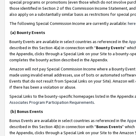
special programs or promotions (even those which do not involve purcha
those identified in Section 2 of this Commission Income Statement, an
also apply on a substantially similar basis as restrictions for special 
The following Special Commission Income are currently available:
here
(a) Bounty Events
Bounty Events are available in select countries as referenced in the
App
described in this Section 4(a) in connection with “
Bounty Events
” whic
the Appendix, clicks through a Special Link on your Site to a bounty-s
completes the bounty action described in the Appendix.
Amazon will not pay Special Commission Income where a Bounty Event ha
made using invalid email addresses, use of bots or automated software
Events that do not result from Special Links on your Site). Amazon will 
if there has been a violation or abuse.
Special Links to the bounty-specific homepages listed in the Appendix 
Associates Program Participation Requirements
.
(b) Bonus Events
Bonus Events are available in select countries as referenced in the
Appe
described in this Section 4(b) in connection with “
Bonus Events
” which
the Appendix, clicks through a Special Link on your Site to the Amazon 