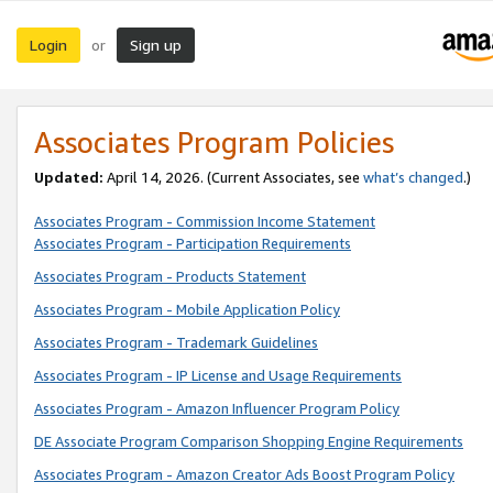
Login
Sign up
or
Associates Program Policies
Updated:
April 14, 2026. (Current Associates, see
what’s changed
.)
Associates Program - Commission Income Statement
Associates Program - Participation Requirements
Associates Program - Products Statement
Associates Program - Mobile Application Policy
Associates Program - Trademark Guidelines
Associates Program - IP License and Usage Requirements
Associates Program - Amazon Influencer Program Policy
DE Associate Program Comparison Shopping Engine Requirements
Associates Program - Amazon Creator Ads Boost Program Policy