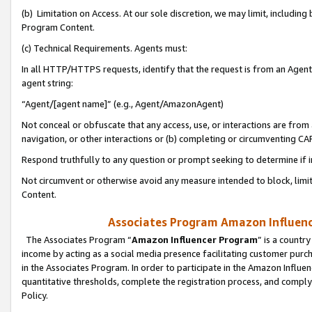
(b) Limitation on Access. At our sole discretion, we may limit, includin
Program Content.
(c) Technical Requirements. Agents must:
In all HTTP/HTTPS requests, identify that the request is from an Agent 
agent string:
“Agent/[agent name]” (e.g., Agent/AmazonAgent)
Not conceal or obfuscate that any access, use, or interactions are fro
navigation, or other interactions or (b) completing or circumventing 
Respond truthfully to any question or prompt seeking to determine if 
Not circumvent or otherwise avoid any measure intended to block, limit
Content.
Associates Program Amazon Influence
The Associates Program “
Amazon Influencer Program
” is a countr
income by acting as a social media presence facilitating customer purc
in the Associates Program. In order to participate in the Amazon Influen
quantitative thresholds, complete the registration process, and comply
Policy.