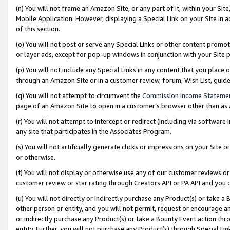
(n) You will not frame an Amazon Site, or any part of it, within your Sit
Mobile Application. However, displaying a Special Link on your Site in a
of this section.
(o) You will not post or serve any Special Links or other content prom
or layer ads, except for pop-up windows in conjunction with your Site 
(p) You will not include any Special Links in any content that you place
through an Amazon Site or in a customer review, forum, Wish List, gui
(q) You will not attempt to circumvent the
Commission Income Stateme
page of an Amazon Site to open in a customer’s browser other than as a 
(r) You will not attempt to intercept or redirect (including via softwar
any site that participates in the Associates Program.
(s) You will not artificially generate clicks or impressions on your Si
or otherwise.
(t) You will not display or otherwise use any of our customer reviews or 
customer review or star rating through Creators API or PA API and you 
(u) You will not directly or indirectly purchase any Product(s) or take a
other person or entity, and you will not permit, request or encourage an
or indirectly purchase any Product(s) or take a Bounty Event action thro
entity. Further, you will not purchase any Product(s) through Special Li