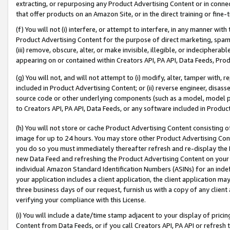
extracting, or repurposing any Product Advertising Content or in connec
that offer products on an Amazon Site, or in the direct training or fin
(f) You will not (i) interfere, or attempt to interfere, in any manner wit
Product Advertising Content for the purpose of direct marketing, spammi
(iii) remove, obscure, alter, or make invisible, illegible, or indecipherab
appearing on or contained within Creators API, PA API, Data Feeds, Prod
(g) You will not, and will not attempt to (i) modify, alter, tamper with,
included in Product Advertising Content; or (ii) reverse engineer, disa
source code or other underlying components (such as a model, model pa
to Creators API, PA API, Data Feeds, or any software included in Produc
(h) You will not store or cache Product Advertising Content consisting 
image for up to 24 hours. You may store other Product Advertising Cont
you do so you must immediately thereafter refresh and re-display the P
new Data Feed and refreshing the Product Advertising Content on your 
individual Amazon Standard Identification Numbers (ASINs) for an indefi
your application includes a client application, the client application m
three business days of our request, furnish us with a copy of any clien
verifying your compliance with this License.
(i) You will include a date/time stamp adjacent to your display of prici
Content from Data Feeds, or if you call Creators API, PA API or refresh