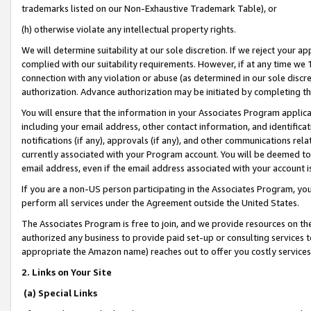
trademarks listed on our Non-Exhaustive Trademark Table), or
(h) otherwise violate any intellectual property rights.
We will determine suitability at our sole discretion. If we reject your 
complied with our suitability requirements. However, if at any time we 1
connection with any violation or abuse (as determined in our sole disc
authorization. Advance authorization may be initiated by completing t
You will ensure that the information in your Associates Program applic
including your email address, other contact information, and identifica
notifications (if any), approvals (if any), and other communications re
currently associated with your Program account. You will be deemed to 
email address, even if the email address associated with your account i
If you are a non-US person participating in the Associates Program, you
perform all services under the Agreement outside the United States.
The Associates Program is free to join, and we provide resources on th
authorized any business to provide paid set-up or consulting services t
appropriate the Amazon name) reaches out to offer you costly services
2. Links on Your Site
(a) Special Links