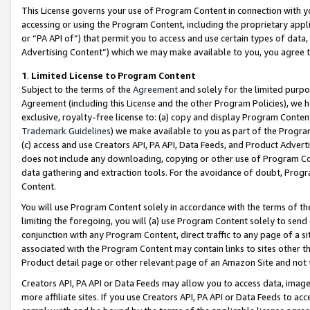
This License governs your use of Program Content in connection with yo
accessing or using the Program Content, including the proprietary appli
or “PA API of”) that permit you to access and use certain types of data
Advertising Content”) which we may make available to you, you agree t
1
.
Limited License to Program Content
Subject to the terms of the
Agreement
and solely for the limited purpo
Agreement (including this License and the other Program Policies), we 
exclusive, royalty-free license to: (a) copy and display Program Conten
Trademark Guidelines
) we make available to you as part of the Progra
(c) access and use Creators API, PA API, Data Feeds, and Product Adverti
does not include any downloading, copying or other use of Program Conte
data gathering and extraction tools. For the avoidance of doubt, Progr
Content.
You will use Program Content solely in accordance with the terms of t
limiting the foregoing, you will (a) use Program Content solely to send
conjunction with any Program Content, direct traffic to any page of a si
associated with the Program Content may contain links to sites other t
Product detail page or other relevant page of an Amazon Site and not 
Creators API, PA API or Data Feeds may allow you to access data, image
more affiliate sites. If you use Creators API, PA API or Data Feeds to ac