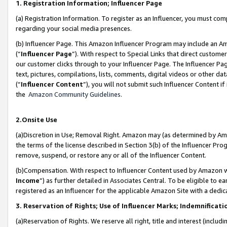
1. Registration Information; Influencer Page
(a) Registration Information. To register as an Influencer, you must co
regarding your social media presences.
(b) Influencer Page. This Amazon Influencer Program may include an A
(“
Influencer Page
”). With respect to Special Links that direct custom
our customer clicks through to your Influencer Page. The Influencer Pag
text, pictures, compilations, lists, comments, digital videos or other
(“
Influencer Content
”), you will not submit such Influencer Content if
the
Amazon Community Guidelines
.
2.Onsite Use
(a)Discretion in Use; Removal Right. Amazon may (as determined by Amazo
the terms of the license described in Section 3(b) of the Influencer Prog
remove, suspend, or restore any or all of the Influencer Content.
(b)Compensation. With respect to Influencer Content used by Amazon wi
Income
”) as further detailed in Associates Central. To be eligible t
registered as an Influencer for the applicable Amazon Site with a dedic
3. Reservation of Rights; Use of Influencer Marks; Indemnificati
(a)Reservation of Rights. We reserve all right, title and interest (includ