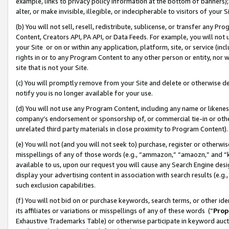
example, links to privacy policy information at the bottom of banners);
alter, or make invisible, illegible, or indecipherable to visitors of your 
(b) You will not sell, resell, redistribute, sublicense, or transfer any 
Content, Creators API, PA API, or Data Feeds. For example, you will not 
your Site or on or within any application, platform, site, or service (in
rights in or to any Program Content to any other person or entity, nor wi
site that is not your Site.
(c) You will promptly remove from your Site and delete or otherwise d
notify you is no longer available for your use.
(d) You will not use any Program Content, including any name or likene
company’s endorsement or sponsorship of, or commercial tie-in or other 
unrelated third party materials in close proximity to Program Content)
(e) You will not (and you will not seek to) purchase, register or otherw
misspellings of any of those words (e.g., “ammazon,” “amaozn,” and “kin
available to us, upon our request you will cause any Search Engine de
display your advertising content in association with search results (e.
such exclusion capabilities.
(f) You will not bid on or purchase keywords, search terms, or other id
its affiliates or variations or misspellings of any of these words (“
Prop
Exhaustive Trademarks Table) or otherwise participate in keyword aucti