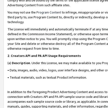
comply with and be bound by the terms of the applicable license agreem
Advertising Content from such affiliate sites.
You may not use the
Program Content
to infringe, misappropriate or vio
third party to, use Program Content to, directly or indirectly, develo
technology.
The License will immediately and automatically terminate if at any ti
defined in the Commission Income Statement), or otherwise upon termina
upon written notice to you. You will promptly stop using the Program 
your Site and delete or otherwise destroy all of the Program Content 
otherwise request from time to time.
2
.
Creators API and PA API Usage Requirements
(a)
Description
. Under this License, we may make available to you Pr
• Data, images, audio, video, logos, user interface designs, and other c
• Textual materials, such as textual Product information.
In addition to the foregoing Product Advertising Content and access to
connection with Creators API and PA API sample source code and librarie
accompanies each sample source code or library, as applicable. In conne
manuals, guides, supporting materials, and other information, regardless