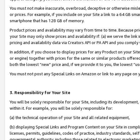
You must not make inaccurate, overbroad, deceptive or otherwise misle
or prices. For example, if you include on your Site a link to a 64 GB sm
smartphone that has 128 GB of memory.
Product prices and availability may vary from time to time. Because pri
your Site may only show prices and availability if: (a) we serve the link 
pricing and availability data via Creators API or PA API and you comply
In addition, if you choose to display prices for any Product on your Si
or engine) together with prices for the same or similar products offer
both the lowest “new” price and, if we provide it to you, the lowest “u
You must not post any Special Links on Amazon or link to any page on 
3. Responsibility for Your Site
You will be solely responsible for your Site, including its development
within it. For example, you will be solely responsible for:
(a) the technical operation of your Site and all related equipment,
(b) displaying Special Links and Program Content on your Site in compl
licenses, permits, guidelines, codes of practice, industry standards, se
governmental authority, including those related to electronic marketin