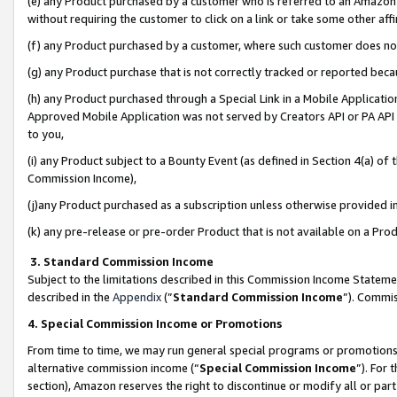
(e) any Product purchased by a customer who is referred to an Amazon Si
without requiring the customer to click on a link or take some other affi
(f) any Product purchased by a customer, where such customer does no
(g) any Product purchase that is not correctly tracked or reported bec
(h) any Product purchased through a Special Link in a Mobile Applicatio
Approved Mobile Application was not served by Creators API or PA API (
to you,
(i) any Product subject to a Bounty Event (as defined in Section 4(a) o
Commission Income),
(j)any Product purchased as a subscription unless otherwise provided 
(k) any pre-release or pre-order Product that is not available on a Prod
3. Standard Commission Income
Subject to the limitations described in this Commission Income Statem
described in the
Appendix
(”
Standard Commission Income
”). Commis
4. Special Commission Income or Promotions
From time to time, we may run general special programs or promotions 
alternative commission income (“
Special Commission Income
”). For
section), Amazon reserves the right to discontinue or modify all or par