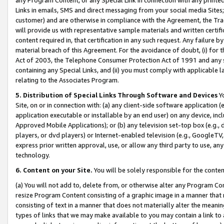
Links in emails, SMS and direct messaging from your social media Sites; 
customer) and are otherwise in compliance with the Agreement, the Tr
will provide us with representative sample materials and written certif
content required in, that certification in any such request. Any failure b
material breach of this Agreement. For the avoidance of doubt, (i) for
Act of 2003, the Telephone Consumer Protection Act of 1991 and any si
containing any Special Links, and (ii) you must comply with applicable
relating to the Associates Program.
5. Distribution of Special Links Through Software and Devices
Yo
Site, on or in connection with: (a) any client-side software application 
application executable or installable by an end user) on any device, in
Approved Mobile Applications); or (b) any television set-top box (e.g., 
players, or dvd players) or Internet-enabled television (e.g., GoogleTV, 
express prior written approval, use, or allow any third party to use, 
technology.
6. Content on your Site.
You will be solely responsible for the conten
(a) You will not add to, delete from, or otherwise alter any Program Co
resize Program Content consisting of a graphic image in a manner that
consisting of text in a manner that does not materially alter the meanin
types of links that we may make available to you may contain a link to 