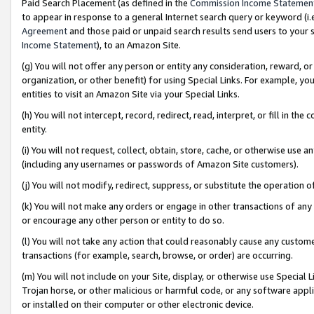
Paid Search Placement (as defined in the
Commission Income Statemen
to appear in response to a general Internet search query or keyword (i.e.
Agreement
and those paid or unpaid search results send users to your sit
Income Statement
), to an Amazon Site.
(g) You will not offer any person or entity any consideration, reward, or
organization, or other benefit) for using Special Links. For example, 
entities to visit an Amazon Site via your Special Links.
(h) You will not intercept, record, redirect, read, interpret, or fill in 
entity.
(i) You will not request, collect, obtain, store, cache, or otherwise us
(including any usernames or passwords of Amazon Site customers).
(j) You will not modify, redirect, suppress, or substitute the operation 
(k) You will not make any orders or engage in other transactions of any 
or encourage any other person or entity to do so.
(l) You will not take any action that could reasonably cause any custome
transactions (for example, search, browse, or order) are occurring.
(m) You will not include on your Site, display, or otherwise use Specia
Trojan horse, or other malicious or harmful code, or any software app
or installed on their computer or other electronic device.