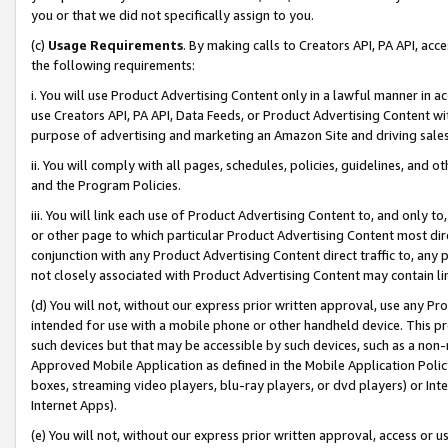
you or that we did not specifically assign to you.
(c)
Usage Requirements
. By making calls to Creators API, PA API, ac
the following requirements:
i. You will use Product Advertising Content only in a lawful manner in a
use Creators API, PA API, Data Feeds, or Product Advertising Content wit
purpose of advertising and marketing an Amazon Site and driving sales
ii. You will comply with all pages, schedules, policies, guidelines, and o
and the Program Policies.
iii. You will link each use of Product Advertising Content to, and only 
or other page to which particular Product Advertising Content most direc
conjunction with any Product Advertising Content direct traffic to, any 
not closely associated with Product Advertising Content may contain lin
(d) You will not, without our express prior written approval, use any Pr
intended for use with a mobile phone or other handheld device. This proh
such devices but that may be accessible by such devices, such as a non-
Approved Mobile Application as defined in the Mobile Application Policy; 
boxes, streaming video players, blu-ray players, or dvd players) or Inte
Internet Apps).
(e) You will not, without our express prior written approval, access or 