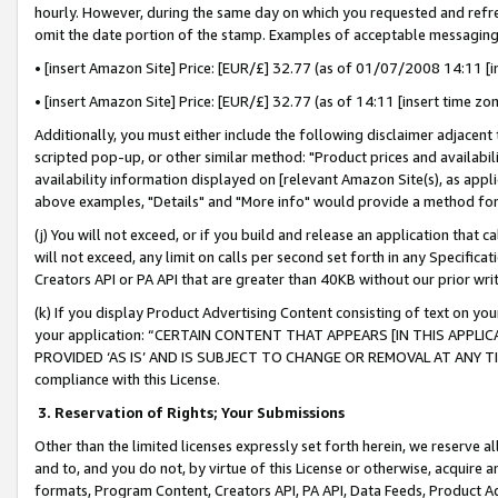
hourly. However, during the same day on which you requested and refre
omit the date portion of the stamp. Examples of acceptable messaging
• [insert Amazon Site] Price: [EUR/£] 32.77 (as of 01/07/2008 14:11 [in
• [insert Amazon Site] Price: [EUR/£] 32.77 (as of 14:11 [insert time zo
Additionally, you must either include the following disclaimer adjacent t
scripted pop-up, or other similar method: "Product prices and availabil
availability information displayed on [relevant Amazon Site(s), as appli
above examples, "Details" and "More info" would provide a method for 
(j) You will not exceed, or if you build and release an application that c
will not exceed, any limit on calls per second set forth in any Specifica
Creators API or PA API that are greater than 40KB without our prior wr
(k) If you display Product Advertising Content consisting of text on your
your application: “CERTAIN CONTENT THAT APPEARS [IN THIS APPLIC
PROVIDED ‘AS IS’ AND IS SUBJECT TO CHANGE OR REMOVAL AT ANY TIME.”
compliance with this License.
3.
Reservation of Rights; Your Submissions
Other than the limited licenses expressly set forth herein, we reserve all 
and to, and you do not, by virtue of this License or otherwise, acquire an
formats, Program Content, Creators API, PA API, Data Feeds, Product 