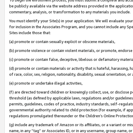
be publicly available via the website address provided in the application
commentary, analysis, or transformation to any materials you include.
You must identify your Site(s) in your application. We will evaluate your 
for inclusion in the Associates Program, and you cannot include any Speci
Sites include those that:
(a) promote or contain sexually explicit or obscene materials,
(b) promote violence or contain violent materials, or promote, endorse 
(c) promote or contain false, deceptive, libelous or defamatory materi
(d) promote or contain materials or activity that is hateful, harassing, h
of race, color, sex, religion, nationality, disability, sexual orientation, or
(e) promote or undertake illegal activities,
(f) are directed toward children or knowingly collect, use, or disclose
threshold (as defined by applicable laws, regulations and/or guidelines);
permits, guidelines, codes of practice, industry standards, self-regulat
governmental authority related to child protection (for example, if app
regulations promulgated thereunder or the Children’s Online Protection
(g) include any trademark of Amazon or its affiliates, or a variant or 
name, in any “tag” or Associates ID, or in any username, group name, or 