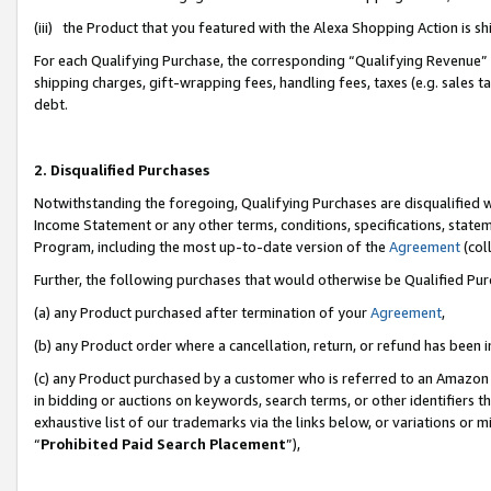
(iii) the Product that you featured with the Alexa Shopping Action is 
For each Qualifying Purchase, the corresponding “Qualifying Revenue” i
shipping charges, gift-wrapping fees, handling fees, taxes (e.g. sales ta
debt.
2. Disqualified Purchases
Notwithstanding the foregoing, Qualifying Purchases are disqualified w
Income Statement or any other terms, conditions, specifications, statem
Program, including the most up-to-date version of the
Agreement
(coll
Further, the following purchases that would otherwise be Qualified Pu
(a) any Product purchased after termination of your
Agreement
,
(b) any Product order where a cancellation, return, or refund has been i
(c) any Product purchased by a customer who is referred to an Amazon 
in bidding or auctions on keywords, search terms, or other identifiers 
exhaustive list of our trademarks via the links below, or variations or 
“
Prohibited Paid Search Placement
”),