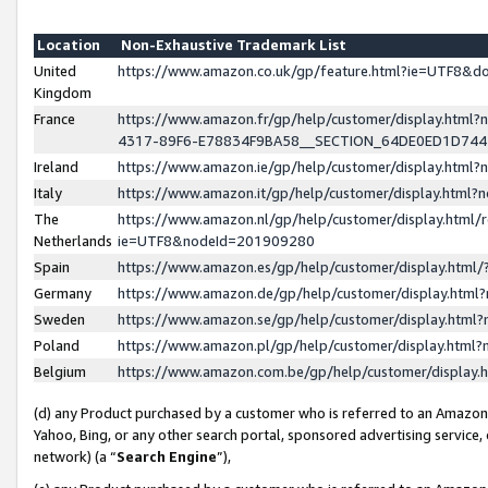
Location
Non-Exhaustive Trademark List
United
https://www.amazon.co.uk/gp/feature.html?ie=UTF8&
Kingdom
France
https://www.amazon.fr/gp/help/customer/display.ht
4317-89F6-E78834F9BA58__SECTION_64DE0ED1D74
Ireland
https://www.amazon.ie/gp/help/customer/display.ht
Italy
https://www.amazon.it/gp/help/customer/display.html
The
https://www.amazon.nl/gp/help/customer/display.html/
Netherlands
ie=UTF8&nodeId=201909280
Spain
https://www.amazon.es/gp/help/customer/display.htm
Germany
https://www.amazon.de/gp/help/customer/display.htm
Sweden
https://www.amazon.se/gp/help/customer/display.htm
Poland
https://www.amazon.pl/gp/help/customer/display.htm
Belgium
https://www.amazon.com.be/gp/help/customer/displa
(d) any Product purchased by a customer who is referred to an Amazon S
Yahoo, Bing, or any other search portal, sponsored advertising service, o
network) (a “
Search Engine
”),