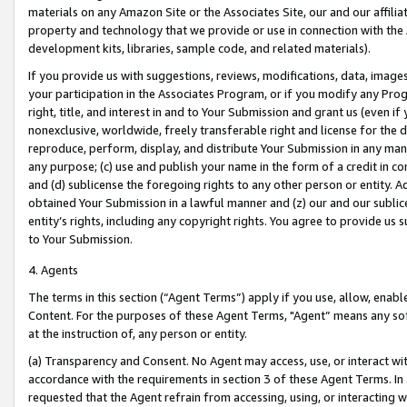
materials on any Amazon Site or the Associates Site, our and our affili
property and technology that we provide or use in connection with the
development kits, libraries, sample code, and related materials).
If you provide us with suggestions, reviews, modifications, data, image
your participation in the Associates Program, or if you modify any Prog
right, title, and interest in and to Your Submission and grant us (even 
nonexclusive, worldwide, freely transferable right and license for the du
reproduce, perform, display, and distribute Your Submission in any man
any purpose; (c) use and publish your name in the form of a credit in c
and (d) sublicense the foregoing rights to any other person or entity. A
obtained Your Submission in a lawful manner and (z) our and our sublice
entity’s rights, including any copyright rights. You agree to provide us
to Your Submission.
4. Agents
The terms in this section (“Agent Terms”) apply if you use, allow, enab
Content. For the purposes of these Agent Terms, "Agent” means any so
at the instruction of, any person or entity.
(a) Transparency and Consent. No Agent may access, use, or interact with 
accordance with the requirements in section 3 of these Agent Terms. In
requested that the Agent refrain from accessing, using, or interacting