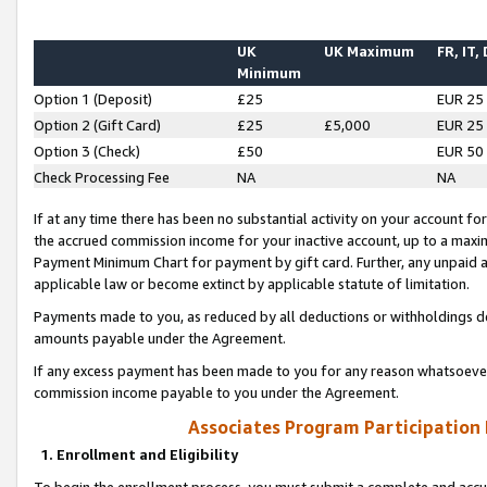
UK
UK Maximum
FR, IT,
Minimum
Option 1 (Deposit)
£25
EUR 25
Option 2 (Gift Card)
£25
£5,000
EUR 25
Option 3 (Check)
£50
EUR 50
Check Processing Fee
NA
NA
If at any time there has been no substantial activity on your account for 
the accrued commission income for your inactive account, up to a max
Payment Minimum Chart for payment by gift card. Further, any unpaid 
applicable law or become extinct by applicable statute of limitation.
Payments made to you, as reduced by all deductions or withholdings de
amounts payable under the Agreement.
If any excess payment has been made to you for any reason whatsoever,
commission income payable to you under the Agreement.
Associates Program Participation
1. Enrollment and Eligibility
To begin the enrollment process, you must submit a complete and accur