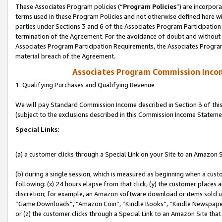
These Associates Program policies (“
Program Policies
”) are incorpor
terms used in these Program Policies and not otherwise defined here wil
parties under Sections 3 and 6 of the Associates Program Participation
termination of the Agreement. For the avoidance of doubt and without l
Associates Program Participation Requirements, the Associates Program
material breach of the Agreement.
Associates Program Commission Inco
1. Qualifying Purchases and Qualifying Revenue
We will pay Standard Commission Income described in Section 3 of thi
(subject to the exclusions described in this Commission Income Stateme
Special Links:
(a) a customer clicks through a Special Link on your Site to an Amazon S
(b) during a single session, which is measured as beginning when a custo
following: (x) 24 hours elapse from that click, (y) the customer places 
discretion; for example, an Amazon software download or items sold 
“Game Downloads”, “Amazon Coin”, “Kindle Books”, “Kindle Newspapers”
or (z) the customer clicks through a Special Link to an Amazon Site that