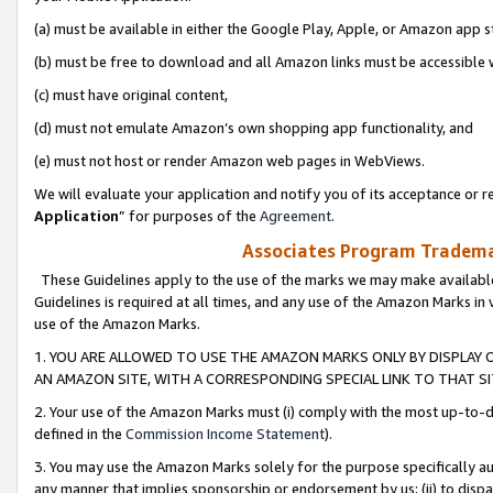
(a) must be available in either the Google Play, Apple, or Amazon app s
(b) must be free to download and all Amazon links must be accessible 
(c) must have original content,
(d) must not emulate Amazon’s own shopping app functionality, and
(e) must not host or render Amazon web pages in WebViews.
We will evaluate your application and notify you of its acceptance or re
Application
” for purposes of the
Agreement
.
Associates Program Trademar
These Guidelines apply to the use of the marks we may make available
Guidelines is required at all times, and any use of the Amazon Marks in 
use of the Amazon Marks.
1. YOU ARE ALLOWED TO USE THE AMAZON MARKS ONLY BY DISPLAY 
AN AMAZON SITE, WITH A CORRESPONDING SPECIAL LINK TO THAT SI
2. Your use of the Amazon Marks must (i) comply with the most up-to-da
defined in the
Commission Income Statement
).
3. You may use the Amazon Marks solely for the purpose specifically a
any manner that implies sponsorship or endorsement by us; (ii) to disparag