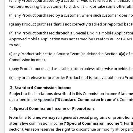
(e) any Product purchased by a customer who is referred to an Amazon Si
without requiring the customer to click on a link or take some other affi
(f) any Product purchased by a customer, where such customer does no
(g) any Product purchase that is not correctly tracked or reported bec
(h) any Product purchased through a Special Link in a Mobile Applicatio
Approved Mobile Application was not served by Creators API or PA API (
to you,
(i) any Product subject to a Bounty Event (as defined in Section 4(a) o
Commission Income),
(j)any Product purchased as a subscription unless otherwise provided 
(k) any pre-release or pre-order Product that is not available on a Prod
3. Standard Commission Income
Subject to the limitations described in this Commission Income Statem
described in the
Appendix
(”
Standard Commission Income
”). Commis
4. Special Commission Income or Promotions
From time to time, we may run general special programs or promotions 
alternative commission income (“
Special Commission Income
”). For
section), Amazon reserves the right to discontinue or modify all or par