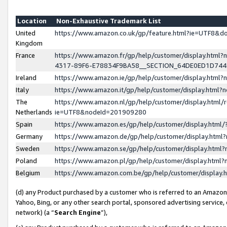
Location
Non-Exhaustive Trademark List
United
https://www.amazon.co.uk/gp/feature.html?ie=UTF8&
Kingdom
France
https://www.amazon.fr/gp/help/customer/display.ht
4317-89F6-E78834F9BA58__SECTION_64DE0ED1D74
Ireland
https://www.amazon.ie/gp/help/customer/display.ht
Italy
https://www.amazon.it/gp/help/customer/display.html
The
https://www.amazon.nl/gp/help/customer/display.html/
Netherlands
ie=UTF8&nodeId=201909280
Spain
https://www.amazon.es/gp/help/customer/display.htm
Germany
https://www.amazon.de/gp/help/customer/display.htm
Sweden
https://www.amazon.se/gp/help/customer/display.htm
Poland
https://www.amazon.pl/gp/help/customer/display.htm
Belgium
https://www.amazon.com.be/gp/help/customer/displa
(d) any Product purchased by a customer who is referred to an Amazon S
Yahoo, Bing, or any other search portal, sponsored advertising service, o
network) (a “
Search Engine
”),