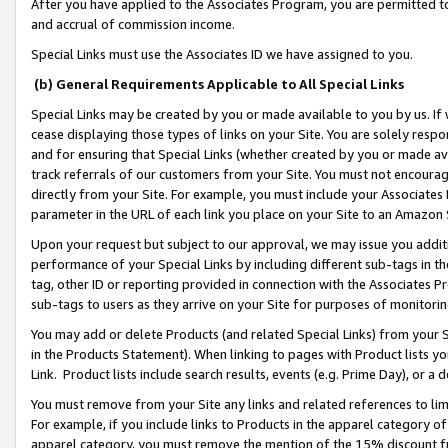
After you have applied to the Associates Program, you are permitted to 
and accrual of commission income.
Special Links must use the Associates ID we have assigned to you.
(b) General Requirements Applicable to All Special Links
Special Links may be created by you or made available to you by us. If 
cease displaying those types of links on your Site. You are solely respo
and for ensuring that Special Links (whether created by you or made av
track referrals of our customers from your Site. You must not encoura
directly from your Site. For example, you must include your Associates
parameter in the URL of each link you place on your Site to an Amazon 
Upon your request but subject to our approval, we may issue you addit
performance of your Special Links by including different sub-tags in t
tag, other ID or reporting provided in connection with the Associates Pr
sub-tags to users as they arrive on your Site for purposes of monitorin
You may add or delete Products (and related Special Links) from your Si
in the Products Statement). When linking to pages with Product lists you
Link. Product lists include search results, events (e.g. Prime Day), or 
You must remove from your Site any links and related references to li
For example, if you include links to Products in the apparel category 
apparel category, you must remove the mention of the 15% discount f