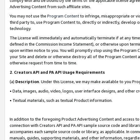
comply with and be bound by the terms of the applicable license agreem
Advertising Content from such affiliate sites.
You may not use the
Program Content
to infringe, misappropriate or vio
third party to, use Program Content to, directly or indirectly, develo
technology.
The License will immediately and automatically terminate if at any ti
defined in the Commission Income Statement), or otherwise upon termina
upon written notice to you. You will promptly stop using the Program 
your Site and delete or otherwise destroy all of the Program Content 
otherwise request from time to time.
2
.
Creators API and PA API Usage Requirements
(a)
Description
. Under this License, we may make available to you Pr
• Data, images, audio, video, logos, user interface designs, and other c
• Textual materials, such as textual Product information.
In addition to the foregoing Product Advertising Content and access to
connection with Creators API and PA API sample source code and librarie
accompanies each sample source code or library, as applicable. In conne
manuals, guides, supporting materials, and other information, regardless