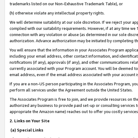
trademarks listed on our Non-Exhaustive Trademark Table), or
(h) otherwise violate any intellectual property rights.
We will determine suitability at our sole discretion. If we reject your 
complied with our suitability requirements. However, if at any time we 1
connection with any violation or abuse (as determined in our sole disc
authorization. Advance authorization may be initiated by completing t
You will ensure that the information in your Associates Program applic
including your email address, other contact information, and identifica
notifications (if any), approvals (if any), and other communications re
currently associated with your Program account. You will be deemed to 
email address, even if the email address associated with your account i
If you are a non-US person participating in the Associates Program, you
perform all services under the Agreement outside the United States.
The Associates Program is free to join, and we provide resources on th
authorized any business to provide paid set-up or consulting services t
appropriate the Amazon name) reaches out to offer you costly services
2. Links on Your Site
(a) Special Links