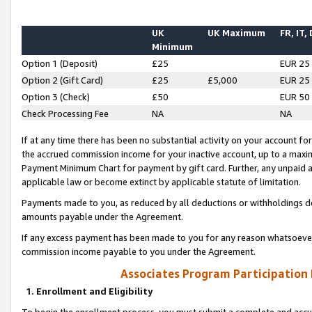
UK
UK Maximum
FR, IT,
Minimum
Option 1 (Deposit)
£25
EUR 25
Option 2 (Gift Card)
£25
£5,000
EUR 25
Option 3 (Check)
£50
EUR 50
Check Processing Fee
NA
NA
If at any time there has been no substantial activity on your account for 
the accrued commission income for your inactive account, up to a max
Payment Minimum Chart for payment by gift card. Further, any unpaid 
applicable law or become extinct by applicable statute of limitation.
Payments made to you, as reduced by all deductions or withholdings de
amounts payable under the Agreement.
If any excess payment has been made to you for any reason whatsoever,
commission income payable to you under the Agreement.
Associates Program Participation
1. Enrollment and Eligibility
To begin the enrollment process, you must submit a complete and accur