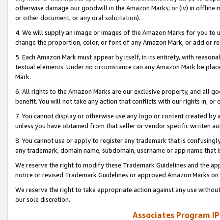
otherwise damage our goodwill in the Amazon Marks; or (iv) in offline ma
or other document, or any oral solicitation).
4. We will supply an image or images of the Amazon Marks for you to 
change the proportion, color, or font of any Amazon Mark, or add or
5. Each Amazon Mark must appear by itself, in its entirety, with reason
textual elements. Under no circumstance can any Amazon Mark be placed
Mark.
6. All rights to the Amazon Marks are our exclusive property, and all 
benefit. You will not take any action that conflicts with our rights in, 
7. You cannot display or otherwise use any logo or content created by a
unless you have obtained from that seller or vendor specific written au
8. You cannot use or apply to register any trademark that is confusingly
any trademark, domain name, subdomain, username or app name that is 
We reserve the right to modify these Trademark Guidelines and the app
notice or revised Trademark Guidelines or approved Amazon Marks on t
We reserve the right to take appropriate action against any use without
our sole discretion.
Associates Program IP