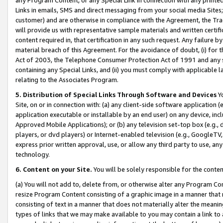
Links in emails, SMS and direct messaging from your social media Sites; 
customer) and are otherwise in compliance with the Agreement, the Tr
will provide us with representative sample materials and written certif
content required in, that certification in any such request. Any failure b
material breach of this Agreement. For the avoidance of doubt, (i) for
Act of 2003, the Telephone Consumer Protection Act of 1991 and any si
containing any Special Links, and (ii) you must comply with applicable
relating to the Associates Program.
5. Distribution of Special Links Through Software and Devices
Yo
Site, on or in connection with: (a) any client-side software application 
application executable or installable by an end user) on any device, in
Approved Mobile Applications); or (b) any television set-top box (e.g., 
players, or dvd players) or Internet-enabled television (e.g., GoogleTV, 
express prior written approval, use, or allow any third party to use, 
technology.
6. Content on your Site.
You will be solely responsible for the conten
(a) You will not add to, delete from, or otherwise alter any Program Co
resize Program Content consisting of a graphic image in a manner that
consisting of text in a manner that does not materially alter the meanin
types of links that we may make available to you may contain a link to 