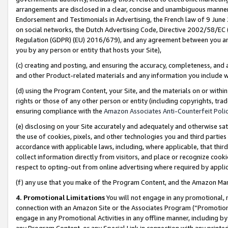
arrangements are disclosed in a clear, concise and unambiguous manner 
Endorsement and Testimonials in Advertising, the French law of 9 June
on social networks, the Dutch Advertising Code, Directive 2002/58/EC 
Regulation (GDPR) (EU) 2016/679), and any agreement between you and 
you by any person or entity that hosts your Site),
(c) creating and posting, and ensuring the accuracy, completeness, and 
and other Product-related materials and any information you include wit
(d) using the Program Content, your Site, and the materials on or within
rights or those of any other person or entity (including copyrights, trad
ensuring compliance with the
Amazon Associates Anti-Counterfeit Polic
(e) disclosing on your Site accurately and adequately and otherwise sat
the use of cookies, pixels, and other technologies you and third parties
accordance with applicable laws, including, where applicable, that thir
collect information directly from visitors, and place or recognize cooki
respect to opting-out from online advertising where required by appli
(f) any use that you make of the Program Content, and the Amazon Mar
4. Promotional Limitations
You will not engage in any promotional, ma
connection with an Amazon Site or the Associates Program (“Promotional
engage in any Promotional Activities in any offline manner, including by
any Program Content, or any Special Link in connection with any printed 