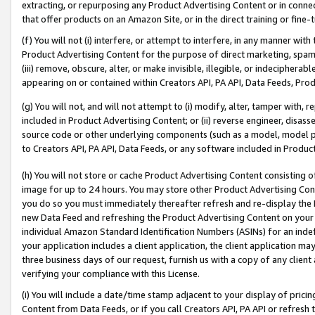
extracting, or repurposing any Product Advertising Content or in connec
that offer products on an Amazon Site, or in the direct training or fin
(f) You will not (i) interfere, or attempt to interfere, in any manner wit
Product Advertising Content for the purpose of direct marketing, spammi
(iii) remove, obscure, alter, or make invisible, illegible, or indecipherab
appearing on or contained within Creators API, PA API, Data Feeds, Prod
(g) You will not, and will not attempt to (i) modify, alter, tamper with,
included in Product Advertising Content; or (ii) reverse engineer, disa
source code or other underlying components (such as a model, model pa
to Creators API, PA API, Data Feeds, or any software included in Produc
(h) You will not store or cache Product Advertising Content consisting 
image for up to 24 hours. You may store other Product Advertising Cont
you do so you must immediately thereafter refresh and re-display the P
new Data Feed and refreshing the Product Advertising Content on your 
individual Amazon Standard Identification Numbers (ASINs) for an indefi
your application includes a client application, the client application m
three business days of our request, furnish us with a copy of any clien
verifying your compliance with this License.
(i) You will include a date/time stamp adjacent to your display of prici
Content from Data Feeds, or if you call Creators API, PA API or refresh