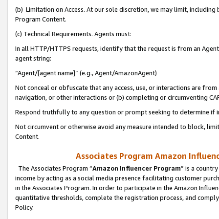
(b) Limitation on Access. At our sole discretion, we may limit, includin
Program Content.
(c) Technical Requirements. Agents must:
In all HTTP/HTTPS requests, identify that the request is from an Agent 
agent string:
“Agent/[agent name]” (e.g., Agent/AmazonAgent)
Not conceal or obfuscate that any access, use, or interactions are fro
navigation, or other interactions or (b) completing or circumventing 
Respond truthfully to any question or prompt seeking to determine if 
Not circumvent or otherwise avoid any measure intended to block, limit
Content.
Associates Program Amazon Influence
The Associates Program “
Amazon Influencer Program
” is a countr
income by acting as a social media presence facilitating customer purc
in the Associates Program. In order to participate in the Amazon Influen
quantitative thresholds, complete the registration process, and comply
Policy.