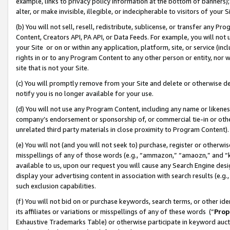
example, links to privacy policy information at the bottom of banners);
alter, or make invisible, illegible, or indecipherable to visitors of your 
(b) You will not sell, resell, redistribute, sublicense, or transfer any 
Content, Creators API, PA API, or Data Feeds. For example, you will not 
your Site or on or within any application, platform, site, or service (in
rights in or to any Program Content to any other person or entity, nor wi
site that is not your Site.
(c) You will promptly remove from your Site and delete or otherwise d
notify you is no longer available for your use.
(d) You will not use any Program Content, including any name or likene
company’s endorsement or sponsorship of, or commercial tie-in or other 
unrelated third party materials in close proximity to Program Content)
(e) You will not (and you will not seek to) purchase, register or otherw
misspellings of any of those words (e.g., “ammazon,” “amaozn,” and “kin
available to us, upon our request you will cause any Search Engine de
display your advertising content in association with search results (e.
such exclusion capabilities.
(f) You will not bid on or purchase keywords, search terms, or other id
its affiliates or variations or misspellings of any of these words (“
Prop
Exhaustive Trademarks Table) or otherwise participate in keyword aucti