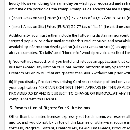
hourly. However, during the same day on which you requested and refre
omit the date portion of the stamp. Examples of acceptable messaging
• [insert Amazon Site] Price: [EUR/£] 32.77 (as of 01/07/2008 14:11 [in
• [insert Amazon Site] Price: [EUR/£] 32.77 (as of 14:11 [insert time zo
Additionally, you must either include the following disclaimer adjacent t
scripted pop-up, or other similar method: "Product prices and availabil
availability information displayed on [relevant Amazon Site(s), as appli
above examples, "Details" and "More info" would provide a method for 
(j) You will not exceed, or if you build and release an application that c
will not exceed, any limit on calls per second set forth in any Specifica
Creators API or PA API that are greater than 40KB without our prior wr
(k) If you display Product Advertising Content consisting of text on your
your application: “CERTAIN CONTENT THAT APPEARS [IN THIS APPLIC
PROVIDED ‘AS IS’ AND IS SUBJECT TO CHANGE OR REMOVAL AT ANY TIME.”
compliance with this License.
3.
Reservation of Rights; Your Submissions
Other than the limited licenses expressly set forth herein, we reserve all 
and to, and you do not, by virtue of this License or otherwise, acquire an
formats, Program Content, Creators API, PA API, Data Feeds, Product 