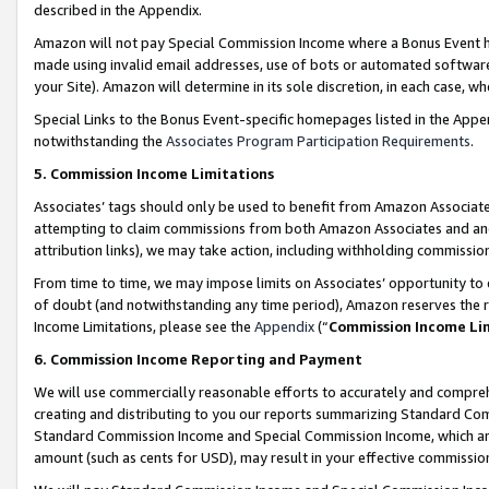
described in the Appendix.
Amazon will not pay Special Commission Income where a Bonus Event has
made using invalid email addresses, use of bots or automated software,
your Site). Amazon will determine in its sole discretion, in each case, w
Special Links to the Bonus Event-specific homepages listed in the Appe
notwithstanding the
Associates Program Participation Requirements
.
5. Commission Income Limitations
Associates’ tags should only be used to benefit from Amazon Associates
attempting to claim commissions from both Amazon Associates and ano
attribution links), we may take action, including withholding commissio
From time to time, we may impose limits on Associates’ opportunity t
of doubt (and notwithstanding any time period), Amazon reserves the ri
Income Limitations, please see the
Appendix
(“
Commission Income Li
6. Commission Income Reporting and Payment
We will use commercially reasonable efforts to accurately and comprehe
creating and distributing to you our reports summarizing Standard C
Standard Commission Income and Special Commission Income, which are 
amount (such as cents for USD), may result in your effective commission 