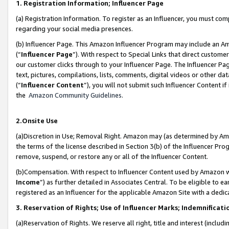
1. Registration Information; Influencer Page
(a) Registration Information. To register as an Influencer, you must co
regarding your social media presences.
(b) Influencer Page. This Amazon Influencer Program may include an A
(“
Influencer Page
”). With respect to Special Links that direct custom
our customer clicks through to your Influencer Page. The Influencer Pag
text, pictures, compilations, lists, comments, digital videos or other
(“
Influencer Content
”), you will not submit such Influencer Content if
the
Amazon Community Guidelines
.
2.Onsite Use
(a)Discretion in Use; Removal Right. Amazon may (as determined by Amazo
the terms of the license described in Section 3(b) of the Influencer Prog
remove, suspend, or restore any or all of the Influencer Content.
(b)Compensation. With respect to Influencer Content used by Amazon wi
Income
”) as further detailed in Associates Central. To be eligible t
registered as an Influencer for the applicable Amazon Site with a dedic
3. Reservation of Rights; Use of Influencer Marks; Indemnificati
(a)Reservation of Rights. We reserve all right, title and interest (includ