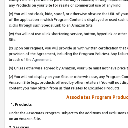
any Products on your Site for resale or commercial use of any kind.
(v) You will not cloak, hide, spoof, or otherwise obscure the URL of your
of the application in which Program Content is displayed or used such 
clicks through such Special Link to an Amazon Site.
(w) You will not use a link shortening service, button, hyperlink or oth
Site.
(x) Upon our request, you will provide us with written certification tha
provision of the Agreement, including the Program Policies). Any failure
breach of the
Agreement
.
(y) Unless otherwise agreed by Amazon, your Site must not have price tr
(z) You will not display on your Site, or otherwise use, any Program Con
Amazon Site (e.g., products offered by other retailers). You will not di
content you may obtain from us that relates to Excluded Products.
Associates Program Produc
1. Products
Under the Associates Program, subject to the additions and exclusions d
on an Amazon Site.
2. Services