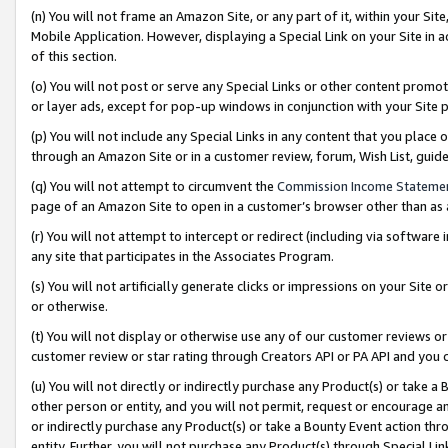
(n) You will not frame an Amazon Site, or any part of it, within your Sit
Mobile Application. However, displaying a Special Link on your Site in a
of this section.
(o) You will not post or serve any Special Links or other content prom
or layer ads, except for pop-up windows in conjunction with your Site 
(p) You will not include any Special Links in any content that you place
through an Amazon Site or in a customer review, forum, Wish List, gui
(q) You will not attempt to circumvent the
Commission Income Stateme
page of an Amazon Site to open in a customer’s browser other than as a 
(r) You will not attempt to intercept or redirect (including via softwar
any site that participates in the Associates Program.
(s) You will not artificially generate clicks or impressions on your Si
or otherwise.
(t) You will not display or otherwise use any of our customer reviews or 
customer review or star rating through Creators API or PA API and you 
(u) You will not directly or indirectly purchase any Product(s) or take a
other person or entity, and you will not permit, request or encourage an
or indirectly purchase any Product(s) or take a Bounty Event action thro
entity. Further, you will not purchase any Product(s) through Special Li