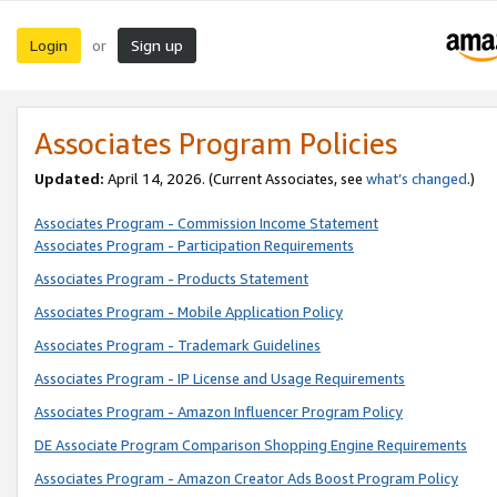
Login
Sign up
or
Associates Program Policies
Updated:
April 14, 2026. (Current Associates, see
what’s changed
.)
Associates Program - Commission Income Statement
Associates Program - Participation Requirements
Associates Program - Products Statement
Associates Program - Mobile Application Policy
Associates Program - Trademark Guidelines
Associates Program - IP License and Usage Requirements
Associates Program - Amazon Influencer Program Policy
DE Associate Program Comparison Shopping Engine Requirements
Associates Program - Amazon Creator Ads Boost Program Policy