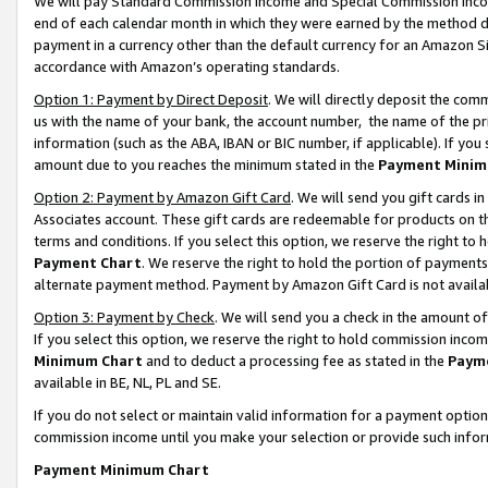
We will pay Standard Commission Income and Special Commission Incom
end of each calendar month in which they were earned by the method de
payment in a currency other than the default currency for an Amazon Sit
accordance with Amazon’s operating standards.
Option 1: Payment by Direct Deposit
. We will directly deposit the co
us with the name of your bank, the account number, the name of the pr
information (such as the ABA, IBAN or BIC number, if applicable). If you 
amount due to you reaches the minimum stated in the
Payment Minim
Option 2: Payment by Amazon Gift Card
. We will send you gift cards 
Associates account. These gift cards are redeemable for products on t
terms and conditions. If you select this option, we reserve the right t
Payment Chart
. We reserve the right to hold the portion of payment
alternate payment method. Payment by Amazon Gift Card is not available
Option 3: Payment by Check
. We will send you a check in the amount o
If you select this option, we reserve the right to hold commission inco
Minimum Chart
and to deduct a processing fee as stated in the
Paym
available in BE, NL, PL and SE.
If you do not select or maintain valid information for a payment opti
commission income until you make your selection or provide such info
Payment Minimum Chart