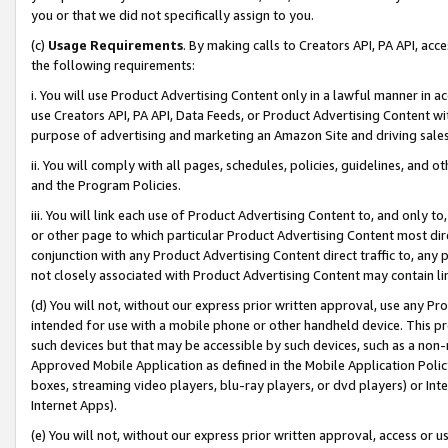
you or that we did not specifically assign to you.
(c)
Usage Requirements
. By making calls to Creators API, PA API, ac
the following requirements:
i. You will use Product Advertising Content only in a lawful manner in a
use Creators API, PA API, Data Feeds, or Product Advertising Content wit
purpose of advertising and marketing an Amazon Site and driving sales
ii. You will comply with all pages, schedules, policies, guidelines, and o
and the Program Policies.
iii. You will link each use of Product Advertising Content to, and only 
or other page to which particular Product Advertising Content most direc
conjunction with any Product Advertising Content direct traffic to, any 
not closely associated with Product Advertising Content may contain lin
(d) You will not, without our express prior written approval, use any Pr
intended for use with a mobile phone or other handheld device. This proh
such devices but that may be accessible by such devices, such as a non-
Approved Mobile Application as defined in the Mobile Application Policy; 
boxes, streaming video players, blu-ray players, or dvd players) or Inte
Internet Apps).
(e) You will not, without our express prior written approval, access or 