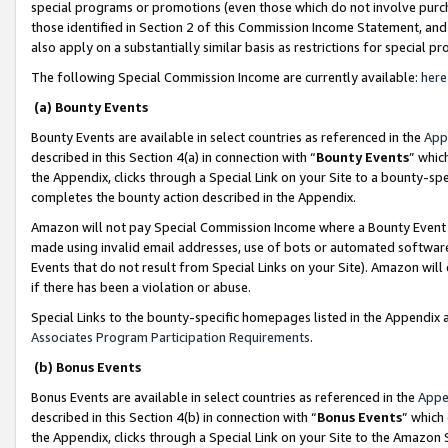
special programs or promotions (even those which do not involve purcha
those identified in Section 2 of this Commission Income Statement, an
also apply on a substantially similar basis as restrictions for special 
The following Special Commission Income are currently available:
here
(a) Bounty Events
Bounty Events are available in select countries as referenced in the
App
described in this Section 4(a) in connection with “
Bounty Events
” whic
the Appendix, clicks through a Special Link on your Site to a bounty-s
completes the bounty action described in the Appendix.
Amazon will not pay Special Commission Income where a Bounty Event ha
made using invalid email addresses, use of bots or automated software
Events that do not result from Special Links on your Site). Amazon will 
if there has been a violation or abuse.
Special Links to the bounty-specific homepages listed in the Appendix 
Associates Program Participation Requirements
.
(b) Bonus Events
Bonus Events are available in select countries as referenced in the
Appe
described in this Section 4(b) in connection with “
Bonus Events
” which
the Appendix, clicks through a Special Link on your Site to the Amazon 