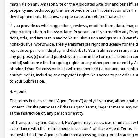
materials on any Amazon Site or the Associates Site, our and our affili
property and technology that we provide or use in connection with the
development kits, libraries, sample code, and related materials).
If you provide us with suggestions, reviews, modifications, data, image
your participation in the Associates Program, or if you modify any Prog
right, title, and interest in and to Your Submission and grant us (even 
nonexclusive, worldwide, freely transferable right and license for the du
reproduce, perform, display, and distribute Your Submission in any man
any purpose; (c) use and publish your name in the form of a credit in c
and (d) sublicense the foregoing rights to any other person or entity. A
obtained Your Submission in a lawful manner and (z) our and our sublice
entity’s rights, including any copyright rights. You agree to provide us
to Your Submission.
4. Agents
The terms in this section (“Agent Terms”) apply if you use, allow, enab
Content. For the purposes of these Agent Terms, "Agent” means any so
at the instruction of, any person or entity.
(a) Transparency and Consent. No Agent may access, use, or interact with 
accordance with the requirements in section 3 of these Agent Terms. In
requested that the Agent refrain from accessing, using, or interacting