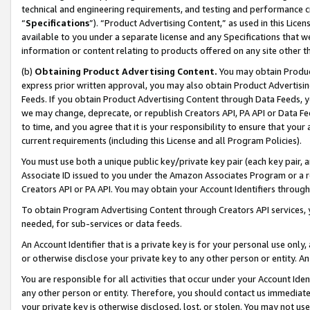
technical and engineering requirements, and testing and performance cri
“
Specifications
”). “Product Advertising Content,” as used in this Lic
available to you under a separate license and any Specifications that we
information or content relating to products offered on any site other 
(b)
Obtaining Product Advertising Content.
You may obtain Product
express prior written approval, you may also obtain Product Advertisi
Feeds. If you obtain Product Advertising Content through Data Feeds, yo
we may change, deprecate, or republish Creators API, PA API or Data Fee
to time, and you agree that it is your responsibility to ensure that your
current requirements (including this License and all Program Policies).
You must use both a unique public key/private key pair (each key pair, a
Associate ID issued to you under the Amazon Associates Program or a r
Creators API or PA API. You may obtain your Account Identifiers through
To obtain Program Advertising Content through Creators API services, y
needed, for sub-services or data feeds.
An Account Identifier that is a private key is for your personal use only,
or otherwise disclose your private key to any other person or entity. An A
You are responsible for all activities that occur under your Account Ide
any other person or entity. Therefore, you should contact us immediate
your private key is otherwise disclosed, lost, or stolen. You may not u