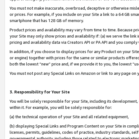
You must not make inaccurate, overbroad, deceptive or otherwise misle
or prices. For example, if you include on your Site a link to a 64 GB sm
smartphone that has 128 GB of memory.
Product prices and availability may vary from time to time. Because pri
your Site may only show prices and availability if: (a) we serve the link 
pricing and availability data via Creators API or PA API and you comply
In addition, if you choose to display prices for any Product on your Si
or engine) together with prices for the same or similar products offer
both the lowest “new” price and, if we provide it to you, the lowest “u
You must not post any Special Links on Amazon or link to any page on 
3. Responsibility for Your Site
You will be solely responsible for your Site, including its development
within it. For example, you will be solely responsible for:
(a) the technical operation of your Site and all related equipment,
(b) displaying Special Links and Program Content on your Site in compl
licenses, permits, guidelines, codes of practice, industry standards, se
governmental authority, including those related to electronic marketin