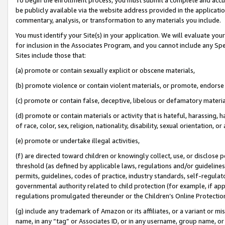
be publicly available via the website address provided in the application
commentary, analysis, or transformation to any materials you include.
You must identify your Site(s) in your application. We will evaluate your 
for inclusion in the Associates Program, and you cannot include any Speci
Sites include those that:
(a) promote or contain sexually explicit or obscene materials,
(b) promote violence or contain violent materials, or promote, endorse 
(c) promote or contain false, deceptive, libelous or defamatory materi
(d) promote or contain materials or activity that is hateful, harassing, h
of race, color, sex, religion, nationality, disability, sexual orientation, or
(e) promote or undertake illegal activities,
(f) are directed toward children or knowingly collect, use, or disclose
threshold (as defined by applicable laws, regulations and/or guidelines);
permits, guidelines, codes of practice, industry standards, self-regulat
governmental authority related to child protection (for example, if app
regulations promulgated thereunder or the Children’s Online Protection
(g) include any trademark of Amazon or its affiliates, or a variant or 
name, in any “tag” or Associates ID, or in any username, group name, or 