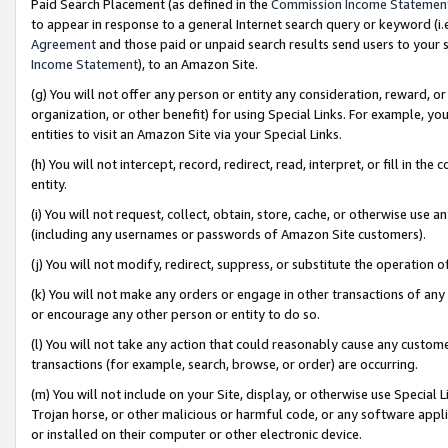
Paid Search Placement (as defined in the
Commission Income Statemen
to appear in response to a general Internet search query or keyword (i.e.
Agreement
and those paid or unpaid search results send users to your sit
Income Statement
), to an Amazon Site.
(g) You will not offer any person or entity any consideration, reward, or
organization, or other benefit) for using Special Links. For example, 
entities to visit an Amazon Site via your Special Links.
(h) You will not intercept, record, redirect, read, interpret, or fill in 
entity.
(i) You will not request, collect, obtain, store, cache, or otherwise us
(including any usernames or passwords of Amazon Site customers).
(j) You will not modify, redirect, suppress, or substitute the operation 
(k) You will not make any orders or engage in other transactions of any 
or encourage any other person or entity to do so.
(l) You will not take any action that could reasonably cause any custome
transactions (for example, search, browse, or order) are occurring.
(m) You will not include on your Site, display, or otherwise use Specia
Trojan horse, or other malicious or harmful code, or any software app
or installed on their computer or other electronic device.