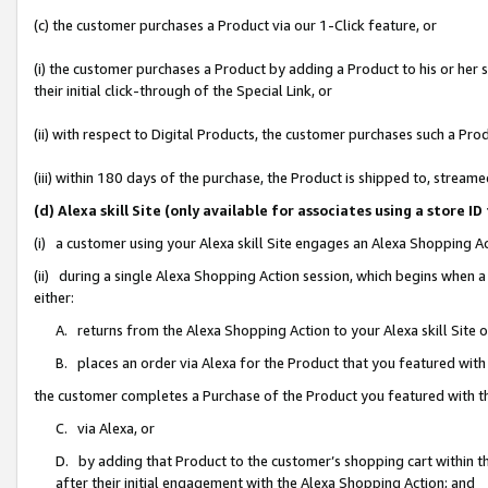
(c) the customer purchases a Product via our 1-Click feature, or
(i) the customer purchases a Product by adding a Product to his or her
their initial click-through of the Special Link, or
(ii) with respect to Digital Products, the customer purchases such a P
(iii) within 180 days of the purchase, the Product is shipped to, stre
(d) Alexa skill Site (only available for associates using a stor
(i) a customer using your Alexa skill Site engages an Alexa Shopping A
(ii) during a single Alexa Shopping Action session, which begins when
either:
A. returns from the Alexa Shopping Action to your Alexa skill Site 
B. places an order via Alexa for the Product that you featured with
the customer completes a Purchase of the Product you featured with t
C. via Alexa, or
D. by adding that Product to the customer’s shopping cart within th
after their initial engagement with the Alexa Shopping Action; and