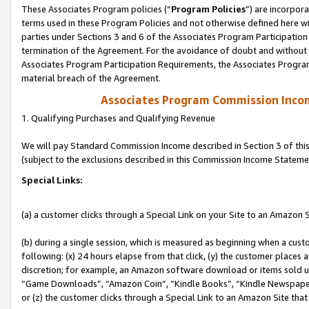
These Associates Program policies (“
Program Policies
”) are incorpor
terms used in these Program Policies and not otherwise defined here wil
parties under Sections 3 and 6 of the Associates Program Participation
termination of the Agreement. For the avoidance of doubt and without l
Associates Program Participation Requirements, the Associates Program
material breach of the Agreement.
Associates Program Commission Inco
1. Qualifying Purchases and Qualifying Revenue
We will pay Standard Commission Income described in Section 3 of thi
(subject to the exclusions described in this Commission Income Stateme
Special Links:
(a) a customer clicks through a Special Link on your Site to an Amazon S
(b) during a single session, which is measured as beginning when a custo
following: (x) 24 hours elapse from that click, (y) the customer places 
discretion; for example, an Amazon software download or items sold 
“Game Downloads”, “Amazon Coin”, “Kindle Books”, “Kindle Newspapers”
or (z) the customer clicks through a Special Link to an Amazon Site that