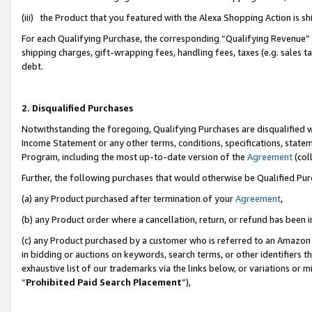
(iii) the Product that you featured with the Alexa Shopping Action is 
For each Qualifying Purchase, the corresponding “Qualifying Revenue” i
shipping charges, gift-wrapping fees, handling fees, taxes (e.g. sales ta
debt.
2. Disqualified Purchases
Notwithstanding the foregoing, Qualifying Purchases are disqualified w
Income Statement or any other terms, conditions, specifications, statem
Program, including the most up-to-date version of the
Agreement
(coll
Further, the following purchases that would otherwise be Qualified Pu
(a) any Product purchased after termination of your
Agreement
,
(b) any Product order where a cancellation, return, or refund has been i
(c) any Product purchased by a customer who is referred to an Amazon 
in bidding or auctions on keywords, search terms, or other identifiers 
exhaustive list of our trademarks via the links below, or variations or 
“
Prohibited Paid Search Placement
”),