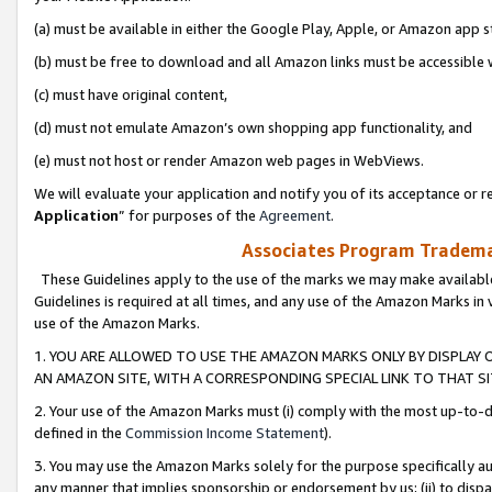
(a) must be available in either the Google Play, Apple, or Amazon app s
(b) must be free to download and all Amazon links must be accessible 
(c) must have original content,
(d) must not emulate Amazon’s own shopping app functionality, and
(e) must not host or render Amazon web pages in WebViews.
We will evaluate your application and notify you of its acceptance or re
Application
” for purposes of the
Agreement
.
Associates Program Trademar
These Guidelines apply to the use of the marks we may make available
Guidelines is required at all times, and any use of the Amazon Marks in 
use of the Amazon Marks.
1. YOU ARE ALLOWED TO USE THE AMAZON MARKS ONLY BY DISPLAY 
AN AMAZON SITE, WITH A CORRESPONDING SPECIAL LINK TO THAT SI
2. Your use of the Amazon Marks must (i) comply with the most up-to-da
defined in the
Commission Income Statement
).
3. You may use the Amazon Marks solely for the purpose specifically a
any manner that implies sponsorship or endorsement by us; (ii) to disparag