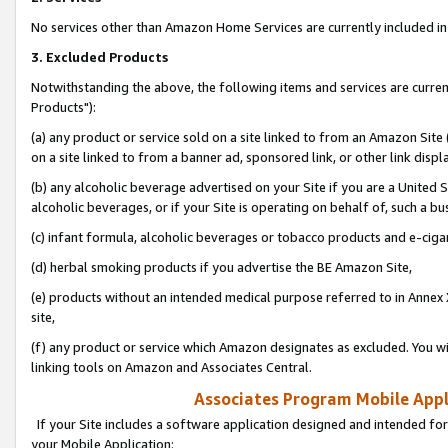
No services other than Amazon Home Services are currently included in 
3. Excluded Products
Notwithstanding the above, the following items and services are curre
Products"):
(a) any product or service sold on a site linked to from an Amazon Site
on a site linked to from a banner ad, sponsored link, or other link disp
(b) any alcoholic beverage advertised on your Site if you are a United 
alcoholic beverages, or if your Site is operating on behalf of, such a bu
(c) infant formula, alcoholic beverages or tobacco products and e-ciga
(d) herbal smoking products if you advertise the BE Amazon Site,
(e) products without an intended medical purpose referred to in Annex 
site,
(f) any product or service which Amazon designates as excluded. You will 
linking tools on Amazon and Associates Central.
Associates Program Mobile Appli
If your Site includes a software application designed and intended for
your Mobile Application: