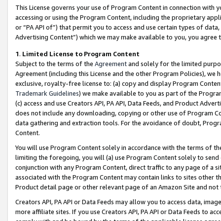
This License governs your use of Program Content in connection with yo
accessing or using the Program Content, including the proprietary appli
or “PA API of”) that permit you to access and use certain types of data
Advertising Content”) which we may make available to you, you agree t
1
.
Limited License to Program Content
Subject to the terms of the
Agreement
and solely for the limited purpo
Agreement (including this License and the other Program Policies), we 
exclusive, royalty-free license to: (a) copy and display Program Conten
Trademark Guidelines
) we make available to you as part of the Progra
(c) access and use Creators API, PA API, Data Feeds, and Product Adverti
does not include any downloading, copying or other use of Program Conte
data gathering and extraction tools. For the avoidance of doubt, Progr
Content.
You will use Program Content solely in accordance with the terms of t
limiting the foregoing, you will (a) use Program Content solely to send
conjunction with any Program Content, direct traffic to any page of a si
associated with the Program Content may contain links to sites other t
Product detail page or other relevant page of an Amazon Site and not 
Creators API, PA API or Data Feeds may allow you to access data, image
more affiliate sites. If you use Creators API, PA API or Data Feeds to ac