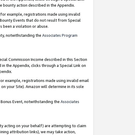
e bounty action described in the Appendix.
for example, registrations made using invalid
 Bounty Events that do not result from Special
as been a violation or abuse.
nty, notwithstanding the
Associates Program
pecial Commission Income described in this Section
 in the Appendix, clicks through a Special Link on
ppendix.
or example, registrations made using invalid email
on your Site). Amazon will determine in its sole
g Bonus Event, notwithstanding the
Associates
ty acting on your behalf) are attempting to claim
ng attribution links), we may take action,