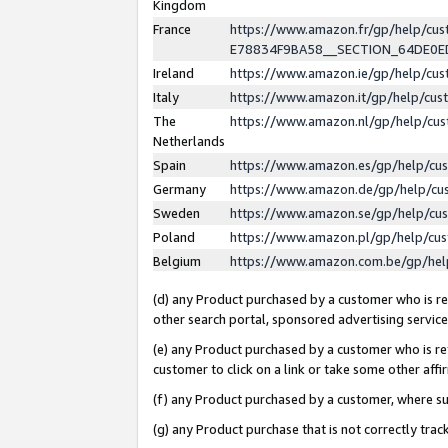
Kingdom
France
https://www.amazon.fr/gp/help/c
E78834F9BA58__SECTION_64DE0
Ireland
https://www.amazon.ie/gp/help/c
Italy
https://www.amazon.it/gp/help/cu
The
https://www.amazon.nl/gp/help/cu
Netherlands
Spain
https://www.amazon.es/gp/help/cu
Germany
https://www.amazon.de/gp/help/cu
Sweden
https://www.amazon.se/gp/help/cu
Poland
https://www.amazon.pl/gp/help/cu
Belgium
https://www.amazon.com.be/gp/he
(d) any Product purchased by a customer who is ref
other search portal, sponsored advertising service, 
(e) any Product purchased by a customer who is ref
customer to click on a link or take some other affir
(f) any Product purchased by a customer, where s
(g) any Product purchase that is not correctly tra