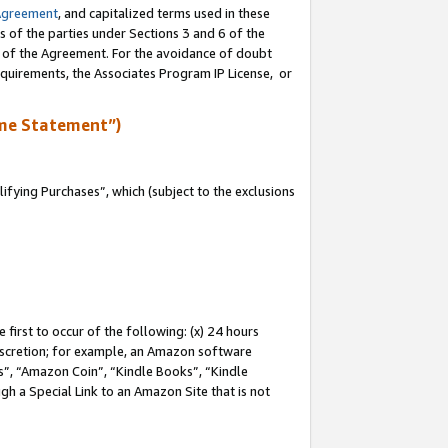
Agreement
, and capitalized terms used in these
s of the parties under Sections 3 and 6 of the
n of the Agreement. For the avoidance of doubt
equirements, the Associates Program IP License, or
me Statement”)
fying Purchases”, which (subject to the exclusions
first to occur of the following: (x) 24 hours
 discretion; for example, an Amazon software
, “Amazon Coin”, “Kindle Books”, “Kindle
gh a Special Link to an Amazon Site that is not