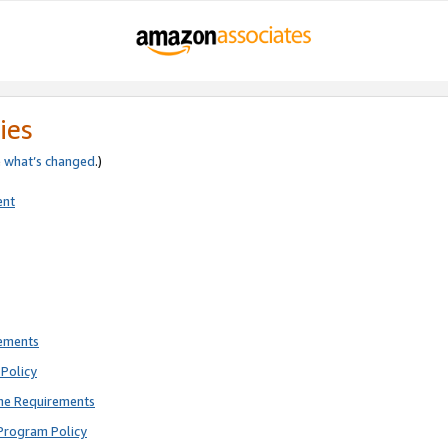
ies
e
what’s changed
.)
ent
rements
Policy
ne Requirements
Program Policy