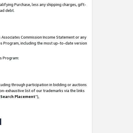
lifying Purchase, less any shipping charges, gift-
bad debt.
his Associates Commission Income Statement or any
ates Program, including the most up-to-date version
tes Program:
uding through participation in bidding or auctions
n-exhaustive list of our trademarks via the links
 Search Placement
”),