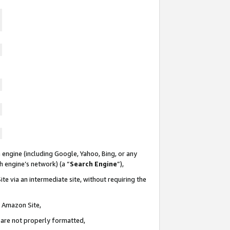
 engine (including Google, Yahoo, Bing, or any
ch engine’s network) (a “
Search Engine
”),
te via an intermediate site, without requiring the
n Amazon Site,
e are not properly formatted,