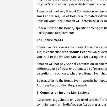
on your Site to a bounty-specific homepage on an 
Amazon will not pay Special Commission Income whe
email addresses, use of bots or automated softwar
Links on your Site). Amazon will determine in its s
Special Links to the bounty-specific homepages li
Participation Requirements
.
(b) Bonus Events
Bonus Events are available in select countries as r
4(b) in connection with “
Bonus Events
” which occ
your Site to the Amazon Site, and (2) during the 
Amazon will not pay Special Commission Income whe
addresses, use of bots or automated software, repe
discretion, in each case, whether a Bonus Event has
Special Links to the Bonus Event-specific homepag
Program Participation Requirements
.
5. Commission Income Limitations
Associates’ tags should only be used to benefit f
commissions from both Amazon Associates and anot