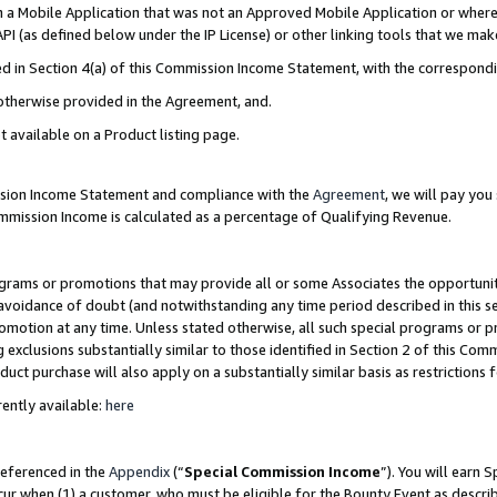
in a Mobile Application that was not an Approved Mobile Application or where
PI (as defined below under the IP License) or other linking tools that we mak
ined in Section 4(a) of this Commission Income Statement, with the correspon
 otherwise provided in the Agreement, and.
t available on a Product listing page.
ission Income Statement and compliance with the
Agreement
, we will pay yo
ommission Income is calculated as a percentage of Qualifying Revenue.
grams or promotions that may provide all or some Associates the opportunit
e avoidance of doubt (and notwithstanding any time period described in this s
romotion at any time. Unless stated otherwise, all such special programs or 
 exclusions substantially similar to those identified in Section 2 of this Co
ct purchase will also apply on a substantially similar basis as restrictions
ently available:
here
referenced in the
Appendix
(“
Special Commission Income
”). You will earn 
cur when (1) a customer, who must be eligible for the Bounty Event as describ