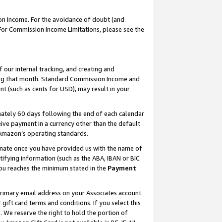
on Income. For the avoidance of doubt (and
 For Commission Income Limitations, please see the
our internal tracking, and creating and
ing that month. Standard Commission Income and
t (such as cents for USD), may result in your
ately 60 days following the end of each calendar
ive payment in a currency other than the default
h Amazon’s operating standards.
gnate once you have provided us with the name of
ifying information (such as the ABA, IBAN or BIC
 you reaches the minimum stated in the
Payment
primary email address on your Associates account.
ft card terms and conditions. If you select this
t
. We reserve the right to hold the portion of