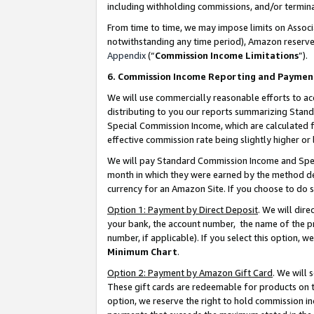
including withholding commissions, and/or termina
From time to time, we may impose limits on Assoc
notwithstanding any time period), Amazon reserves 
Appendix
(“
Commission Income Limitations
”).
6. Commission Income Reporting and Paymen
We will use commercially reasonable efforts to ac
distributing to you our reports summarizing Sta
Special Commission Income, which are calculated f
effective commission rate being slightly higher or 
We will pay Standard Commission Income and Spec
month in which they were earned by the method des
currency for an Amazon Site. If you choose to do 
Option 1: Payment by Direct Deposit
. We will dir
your bank, the account number, the name of the pr
number, if applicable). If you select this option,
Minimum Chart
.
Option 2: Payment by Amazon Gift Card
. We will
These gift cards are redeemable for products on t
option, we reserve the right to hold commission i