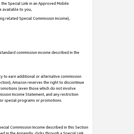
 the Special Link in an Approved Mobile
e available to you,
ding related Special Commission Income),
u standard commission income described in the
y to earn additional or alternative commission
ection), Amazon reserves the right to discontinue
promotions (even those which do not involve
mmission Income Statement, and any restriction
 for special programs or promotions.
Special Commission Income described in this Section
ed in the Appendix, clicks through a Special Link