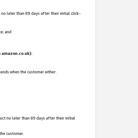
 later than 89 days after their initial click-
te; and
on amazon.co.uk):
d ends when the customer either:
t no later than 89 days after their initial
 the customer.