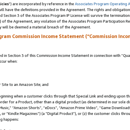
icies
”) are incorporated by reference in the
Associates Program Operating 
ll have the definitions provided in the Agreement. The rights and obligation
 Section 3 of the Associates Program IP License will survive the terminatio
a) of the Agreement, any violation of the Associates Program Participation R
y will be deemed a material breach of the Agreement.
ogram Commission Income Statement (“Commission Inco
in Section 3 of this Commission Income Statement in connection with “Quali
ccur when:
r Site to an Amazon Site; and
eginning when a customer clicks through that Special Link and ending upon the 
 order for a Product, other than a digital product (as determined in our sole
usic,” “Amazon Shorts”, “eDocs”, “Amazon Prime Video”, “Game Downloads”
r “Kindle Magazines”) (a “Digital Product”), or (z) the customer clicks throu
ing happens: