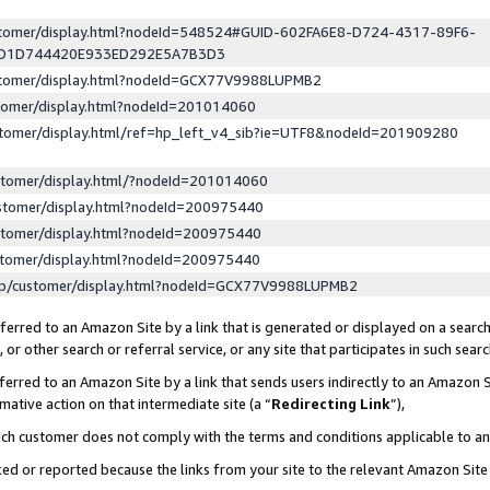
ustomer/display.html?nodeId=548524#GUID-602FA6E8-D724-4317-89F6-
ED1D744420E933ED292E5A7B3D3
ustomer/display.html?nodeId=GCX77V9988LUPMB2
stomer/display.html?nodeId=201014060
stomer/display.html/ref=hp_left_v4_sib?ie=UTF8&nodeId=201909280
stomer/display.html/?nodeId=201014060
stomer/display.html?nodeId=200975440
stomer/display.html?nodeId=200975440
stomer/display.html?nodeId=200975440
lp/customer/display.html?nodeId=GCX77V9988LUPMB2
erred to an Amazon Site by a link that is generated or displayed on a search
or other search or referral service, or any site that participates in such sear
erred to an Amazon Site by a link that sends users indirectly to an Amazon Si
mative action on that intermediate site (a “
Redirecting Link
”),
uch customer does not comply with the terms and conditions applicable to a
cked or reported because the links from your site to the relevant Amazon Sit