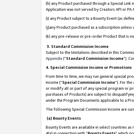
(h) any Product purchased through a Special Link 
Application was not served by Creators API or PA A
(i) any Product subject to a Bounty Event (as def
(j)any Product purchased as a subscription unless
(k) any pre-release or pre-order Product that is no
3. Standard Commission Income
Subject to the limitations described in this Comm
Appendix
(”
Standard Commission Income
”). C
4. Special Commission Income or Promotions
From time to time, we may run general special pro
income (“
Special Commission Income
”). For th
or modify all or part of any special program or p
purchases of Products) are subject to disqualifying
under the Program Documents applicable to a Produ
The following Special Commission Income are curr
(a) Bounty Events
Bounty Events are available in select countries as 
4(a) in connection with “
Bounty Events
” which oc