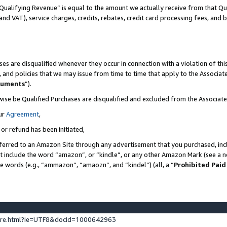
Qualifying Revenue” is equal to the amount we actually receive from that Qua
 and VAT), service charges, credits, rebates, credit card processing fees, and 
es are disqualified whenever they occur in connection with a violation of t
s, and policies that we may issue from time to time that apply to the Associ
cuments
”).
wise be Qualified Purchases are disqualified and excluded from the Associa
ur
Agreement
,
 or refund has been initiated,
ferred to an Amazon Site through any advertisement that you purchased, incl
at include the word “amazon”, or “kindle”, or any other Amazon Mark (see a no
se words (e.g., “ammazon”, “amaozn”, and “kindel”) (all, a “
Prohibited Paid
ture.html?ie=UTF8&docId=1000642963