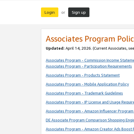
Login
Sign up
or
Associates Program Polic
Updated:
April 14, 2026. (Current Associates, se
Associates Program - Commission Income Statem
Associates Program - Participation Requirements
Associates Program - Products Statement
Associates Program - Mobile Application Policy
Associates Program - Trademark Guidelines
Associates Program - IP License and Usage Requi
Associates Program - Amazon Influencer Program 
DE Associate Program Comparison Shopping Engi
Associates Program - Amazon Creator Ads Boost 