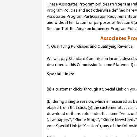
These Associates Program policies (“
Program Pol
Program Policies and not otherwise defined here wi
Associates Program Participation Requirements and
and without limitation for purposes of Section 6(
Section 1 of the Amazon Influencer Program Polic
Associates Pr
1. Qualifying Purchases and Qualifying Revenue
We will pay Standard Commission Income described 
described in this Commission Income Statement) o
Special Links:
(a) a customer clicks through a Special Link on you
(b) during a single session, which is measured as b
elapse from that click, (y) the customer places an
download or items sold under the name “Amazon M
Newspapers”, “Kindle Blogs”, “Kindle Newsfeeds”, o
your Special Link (a “Session”), any of the follow