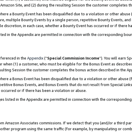
Amazon Site, and (2) during the resulting Session the customer completes th
re a Bounty Event has been disqualified due to a violation or other abuse (
e, multiple Bounty Events by a single person, repetitive Bounty Events, and
ole discretion, in each case, whether a Bounty Event has occurred or if there h
sted in the Appendix are permitted in connection with the corresponding bou
eferenced in the
Appendix
(“
Special Commission Income
”). You will earn S
ur when (1) a customer, who must be eligible for the Bonus Event as described
resulting Session the customer completes the bonus action described in the A
re a Bonus Event has been disqualified due to a violation or other abuse (f
titive Bonus Events, and Bonus Events that do not result from Special Links 
 occurred or if there has been a violation or abuse.
es listed in the Appendix are permitted in connection with the correspondin
rom Amazon Associates commissions. If we detect that you (and/or a third par
her program using the same traffic (for example, by manipulating or combini