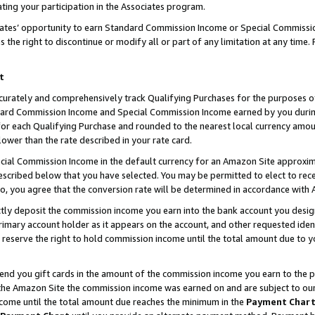
ting your participation in the Associates program.
iates’ opportunity to earn Standard Commission Income or Special Commissi
the right to discontinue or modify all or part of any limitation at any time.
t
curately and comprehensively track Qualifying Purchases for the purposes of 
ndard Commission Income and Special Commission Income earned by you dur
or each Qualifying Purchase and rounded to the nearest local currency amoun
lower than the rate described in your rate card.
ial Commission Income in the default currency for an Amazon Site approxim
cribed below that you have selected. You may be permitted to elect to rece
so, you agree that the conversion rate will be determined in accordance wit
ectly deposit the commission income you earn into the bank account you desi
imary account holder as it appears on the account, and other requested ident
 we reserve the right to hold commission income until the total amount due to
 send you gift cards in the amount of the commission income you earn to the 
he Amazon Site the commission income was earned on and are subject to our gi
ncome until the total amount due reaches the minimum in the
Payment Char