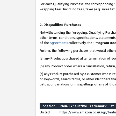
For each Qualifying Purchase, the corresponding “
wrapping fees, handling fees, taxes (e.g. sales tax
2. Disqualified Purchases
Notwithstanding the foregoing, Qualifying Purchas
other terms, conditions, specifications, statement
of the
Agreement
(collectively, the “
Program Do
Further, the following purchases that would other
(a) any Product purchased after termination of yo
(b) any Product order where a cancellation, return,
(c) any Product purchased by a customer who is re
on keywords, search terms, or other identifiers th
below, or variations or misspellings of any of tho
Location
Non-Exhaustive Trademark List
United
https://www.amazon.co.uk/gp/fea