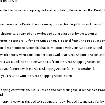
k feature, or
oduct to his or her shopping cart and completing the order for that Product no
er purchases such a Product by streaming or downloading it from an Amazon Si
 is shipped to, streamed or downloaded by, and paid for by the customer
ciates using a store ID for the Amazon UK Site and featuring Products 
 an Alexa Shopping Action that has been tagged with your Associate ID; and
n, which begins when a customer engages with that Alexa Shopping Action an
our Alexa skill Site or otherwise exits from the Alexa Shopping Action, or
hat you featured with the Alexa Shopping Actions (a “
Skills Session
”),
 you featured with the Alexa Shopping Action either:
pping cart within the Skills Session and completing the order for said Produc
nd
 Shopping Action is shipped to, streamed, or downloaded by, and paid for by