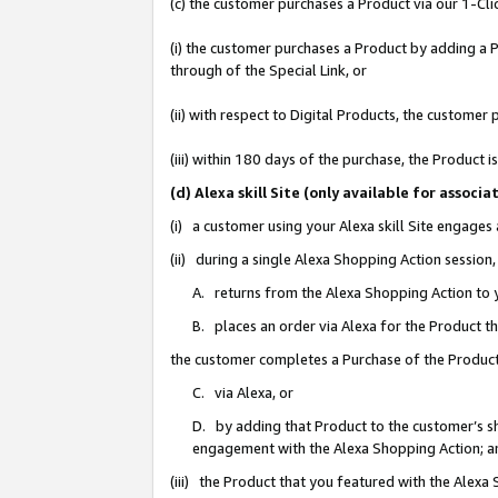
(c) the customer purchases a Product via our 1-Clic
(i) the customer purchases a Product by adding a Pr
through of the Special Link, or
(ii) with respect to Digital Products, the custom
(iii) within 180 days of the purchase, the Product
(d) Alexa skill Site (only available for asso
(i) a customer using your Alexa skill Site engages
(ii) during a single Alexa Shopping Action sessio
A. returns from the Alexa Shopping Action to y
B. places an order via Alexa for the Product t
the customer completes a Purchase of the Product
C. via Alexa, or
D. by adding that Product to the customer’s sho
engagement with the Alexa Shopping Action; a
(iii) the Product that you featured with the Alexa