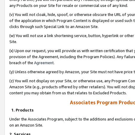
any Products on your Site for resale or commercial use of any kind.
(v) You will not cloak, hide, spoof, or otherwise obscure the URL of your
of the application in which Program Content is displayed or used such 
clicks through such Special Link to an Amazon Site.
(w) You will not use a link shortening service, button, hyperlink or oth
Site.
(x) Upon our request, you will provide us with written certification tha
provision of the Agreement, including the Program Policies). Any failure
breach of the
Agreement
.
(y) Unless otherwise agreed by Amazon, your Site must not have price tr
(z) You will not display on your Site, or otherwise use, any Program Con
Amazon Site (e.g., products offered by other retailers). You will not di
content you may obtain from us that relates to Excluded Products.
Associates Program Produc
1. Products
Under the Associates Program, subject to the additions and exclusions d
on an Amazon Site.
2. Services