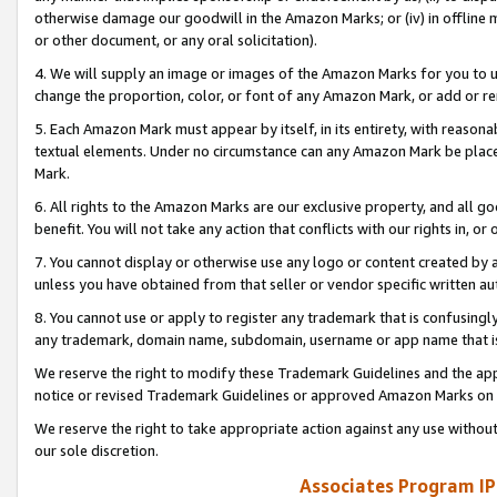
otherwise damage our goodwill in the Amazon Marks; or (iv) in offline ma
or other document, or any oral solicitation).
4. We will supply an image or images of the Amazon Marks for you to 
change the proportion, color, or font of any Amazon Mark, or add or
5. Each Amazon Mark must appear by itself, in its entirety, with reason
textual elements. Under no circumstance can any Amazon Mark be placed
Mark.
6. All rights to the Amazon Marks are our exclusive property, and all 
benefit. You will not take any action that conflicts with our rights in, 
7. You cannot display or otherwise use any logo or content created by a
unless you have obtained from that seller or vendor specific written au
8. You cannot use or apply to register any trademark that is confusingly
any trademark, domain name, subdomain, username or app name that is 
We reserve the right to modify these Trademark Guidelines and the app
notice or revised Trademark Guidelines or approved Amazon Marks on t
We reserve the right to take appropriate action against any use without
our sole discretion.
Associates Program IP