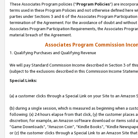
These Associates Program policies (“
Program Policies
”) are incorpor
terms used in these Program Policies and not otherwise defined here wil
parties under Sections 3 and 6 of the Associates Program Participation
termination of the Agreement. For the avoidance of doubt and without l
Associates Program Participation Requirements, the Associates Program
material breach of the Agreement.
Associates Program Commission Inco
1. Qualifying Purchases and Qualifying Revenue
We will pay Standard Commission Income described in Section 3 of thi
(subject to the exclusions described in this Commission Income Stateme
Special Links:
(a) a customer clicks through a Special Link on your Site to an Amazon S
(b) during a single session, which is measured as beginning when a custo
following: (x) 24 hours elapse from that click, (y) the customer places 
discretion; for example, an Amazon software download or items sold 
“Game Downloads”, “Amazon Coin”, “Kindle Books”, “Kindle Newspapers”
or (z) the customer clicks through a Special Link to an Amazon Site that