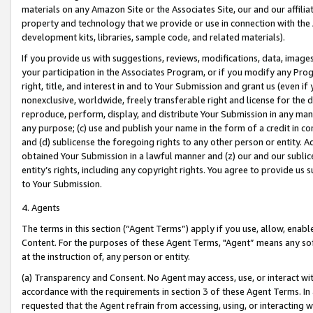
materials on any Amazon Site or the Associates Site, our and our affili
property and technology that we provide or use in connection with the
development kits, libraries, sample code, and related materials).
If you provide us with suggestions, reviews, modifications, data, image
your participation in the Associates Program, or if you modify any Prog
right, title, and interest in and to Your Submission and grant us (even 
nonexclusive, worldwide, freely transferable right and license for the du
reproduce, perform, display, and distribute Your Submission in any man
any purpose; (c) use and publish your name in the form of a credit in c
and (d) sublicense the foregoing rights to any other person or entity. A
obtained Your Submission in a lawful manner and (z) our and our sublice
entity’s rights, including any copyright rights. You agree to provide us
to Your Submission.
4. Agents
The terms in this section (“Agent Terms”) apply if you use, allow, enab
Content. For the purposes of these Agent Terms, "Agent” means any so
at the instruction of, any person or entity.
(a) Transparency and Consent. No Agent may access, use, or interact with 
accordance with the requirements in section 3 of these Agent Terms. In
requested that the Agent refrain from accessing, using, or interacting