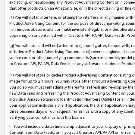
extracting, or repurposing any Product Advertising Content or in connec
that offer products on an Amazon Site, or in the direct training or fin
(f) You will not (i) interfere, or attempt to interfere, in any manner wit
Product Advertising Content for the purpose of direct marketing, spammi
(iii) remove, obscure, alter, or make invisible, illegible, or indecipherab
appearing on or contained within Creators API, PA API, Data Feeds, Prod
(g) You will not, and will not attempt to (i) modify, alter, tamper with,
included in Product Advertising Content; or (ii) reverse engineer, disa
source code or other underlying components (such as a model, model pa
to Creators API, PA API, Data Feeds, or any software included in Produc
(h) You will not store or cache Product Advertising Content consisting 
image for up to 24 hours. You may store other Product Advertising Cont
you do so you must immediately thereafter refresh and re-display the P
new Data Feed and refreshing the Product Advertising Content on your 
individual Amazon Standard Identification Numbers (ASINs) for an indefi
your application includes a client application, the client application m
three business days of our request, furnish us with a copy of any clien
verifying your compliance with this License.
(i) You will include a date/time stamp adjacent to your display of prici
Content from Data Feeds, or if you call Creators API, PA API or refresh