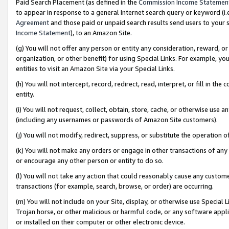
Paid Search Placement (as defined in the
Commission Income Statemen
to appear in response to a general Internet search query or keyword (i.e.
Agreement
and those paid or unpaid search results send users to your sit
Income Statement
), to an Amazon Site.
(g) You will not offer any person or entity any consideration, reward, or
organization, or other benefit) for using Special Links. For example, 
entities to visit an Amazon Site via your Special Links.
(h) You will not intercept, record, redirect, read, interpret, or fill in 
entity.
(i) You will not request, collect, obtain, store, cache, or otherwise us
(including any usernames or passwords of Amazon Site customers).
(j) You will not modify, redirect, suppress, or substitute the operation 
(k) You will not make any orders or engage in other transactions of any 
or encourage any other person or entity to do so.
(l) You will not take any action that could reasonably cause any custome
transactions (for example, search, browse, or order) are occurring.
(m) You will not include on your Site, display, or otherwise use Specia
Trojan horse, or other malicious or harmful code, or any software app
or installed on their computer or other electronic device.