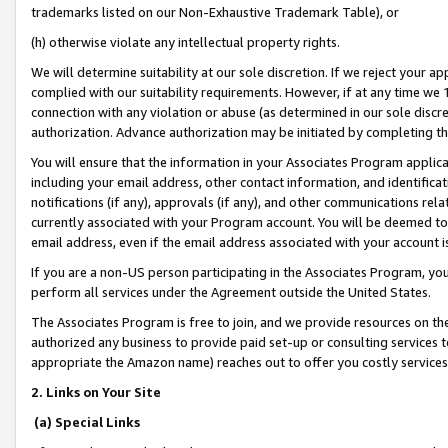
trademarks listed on our Non-Exhaustive Trademark Table), or
(h) otherwise violate any intellectual property rights.
We will determine suitability at our sole discretion. If we reject your 
complied with our suitability requirements. However, if at any time we 1
connection with any violation or abuse (as determined in our sole disc
authorization. Advance authorization may be initiated by completing t
You will ensure that the information in your Associates Program applic
including your email address, other contact information, and identifica
notifications (if any), approvals (if any), and other communications re
currently associated with your Program account. You will be deemed to 
email address, even if the email address associated with your account i
If you are a non-US person participating in the Associates Program, you
perform all services under the Agreement outside the United States.
The Associates Program is free to join, and we provide resources on th
authorized any business to provide paid set-up or consulting services t
appropriate the Amazon name) reaches out to offer you costly services
2. Links on Your Site
(a) Special Links