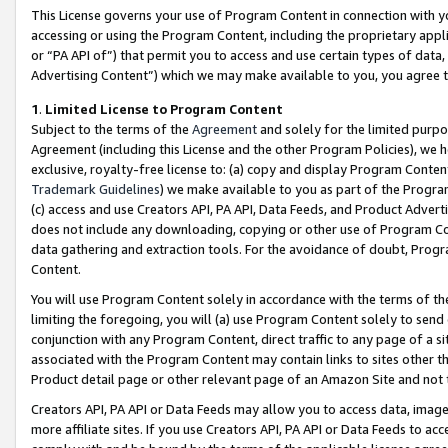
This License governs your use of Program Content in connection with yo
accessing or using the Program Content, including the proprietary appli
or “PA API of”) that permit you to access and use certain types of data
Advertising Content”) which we may make available to you, you agree t
1
.
Limited License to Program Content
Subject to the terms of the
Agreement
and solely for the limited purpo
Agreement (including this License and the other Program Policies), we 
exclusive, royalty-free license to: (a) copy and display Program Conten
Trademark Guidelines
) we make available to you as part of the Progra
(c) access and use Creators API, PA API, Data Feeds, and Product Adverti
does not include any downloading, copying or other use of Program Conte
data gathering and extraction tools. For the avoidance of doubt, Progr
Content.
You will use Program Content solely in accordance with the terms of t
limiting the foregoing, you will (a) use Program Content solely to send
conjunction with any Program Content, direct traffic to any page of a si
associated with the Program Content may contain links to sites other t
Product detail page or other relevant page of an Amazon Site and not 
Creators API, PA API or Data Feeds may allow you to access data, image
more affiliate sites. If you use Creators API, PA API or Data Feeds to ac