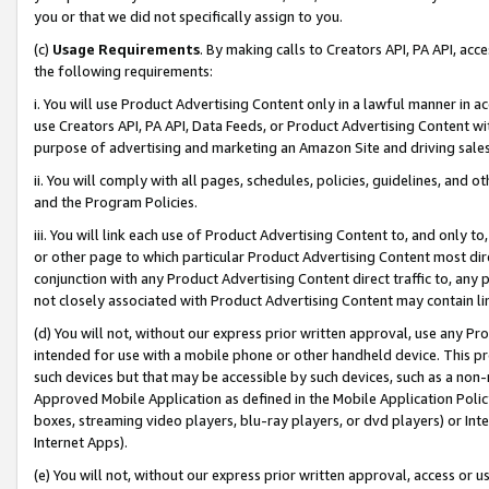
you or that we did not specifically assign to you.
(c)
Usage Requirements
. By making calls to Creators API, PA API, ac
the following requirements:
i. You will use Product Advertising Content only in a lawful manner in a
use Creators API, PA API, Data Feeds, or Product Advertising Content wit
purpose of advertising and marketing an Amazon Site and driving sales
ii. You will comply with all pages, schedules, policies, guidelines, and o
and the Program Policies.
iii. You will link each use of Product Advertising Content to, and only 
or other page to which particular Product Advertising Content most direc
conjunction with any Product Advertising Content direct traffic to, any 
not closely associated with Product Advertising Content may contain lin
(d) You will not, without our express prior written approval, use any Pr
intended for use with a mobile phone or other handheld device. This proh
such devices but that may be accessible by such devices, such as a non-
Approved Mobile Application as defined in the Mobile Application Policy; 
boxes, streaming video players, blu-ray players, or dvd players) or Inte
Internet Apps).
(e) You will not, without our express prior written approval, access or 