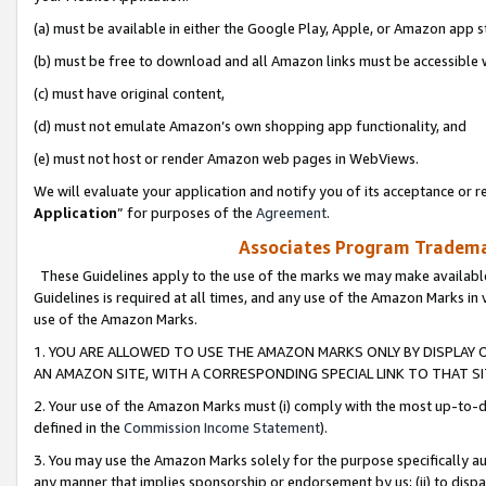
(a) must be available in either the Google Play, Apple, or Amazon app s
(b) must be free to download and all Amazon links must be accessible 
(c) must have original content,
(d) must not emulate Amazon’s own shopping app functionality, and
(e) must not host or render Amazon web pages in WebViews.
We will evaluate your application and notify you of its acceptance or re
Application
” for purposes of the
Agreement
.
Associates Program Trademar
These Guidelines apply to the use of the marks we may make available
Guidelines is required at all times, and any use of the Amazon Marks in 
use of the Amazon Marks.
1. YOU ARE ALLOWED TO USE THE AMAZON MARKS ONLY BY DISPLAY 
AN AMAZON SITE, WITH A CORRESPONDING SPECIAL LINK TO THAT SI
2. Your use of the Amazon Marks must (i) comply with the most up-to-da
defined in the
Commission Income Statement
).
3. You may use the Amazon Marks solely for the purpose specifically a
any manner that implies sponsorship or endorsement by us; (ii) to disparag