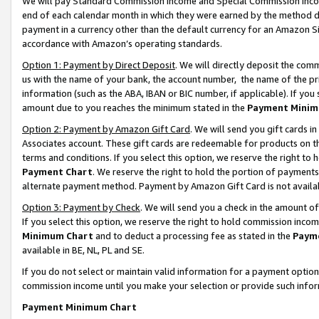
We will pay Standard Commission Income and Special Commission Incom
end of each calendar month in which they were earned by the method de
payment in a currency other than the default currency for an Amazon Sit
accordance with Amazon’s operating standards.
Option 1: Payment by Direct Deposit
. We will directly deposit the co
us with the name of your bank, the account number, the name of the pr
information (such as the ABA, IBAN or BIC number, if applicable). If you 
amount due to you reaches the minimum stated in the
Payment Minim
Option 2: Payment by Amazon Gift Card
. We will send you gift cards 
Associates account. These gift cards are redeemable for products on t
terms and conditions. If you select this option, we reserve the right t
Payment Chart
. We reserve the right to hold the portion of payment
alternate payment method. Payment by Amazon Gift Card is not available
Option 3: Payment by Check
. We will send you a check in the amount o
If you select this option, we reserve the right to hold commission inco
Minimum Chart
and to deduct a processing fee as stated in the
Paym
available in BE, NL, PL and SE.
If you do not select or maintain valid information for a payment opti
commission income until you make your selection or provide such info
Payment Minimum Chart