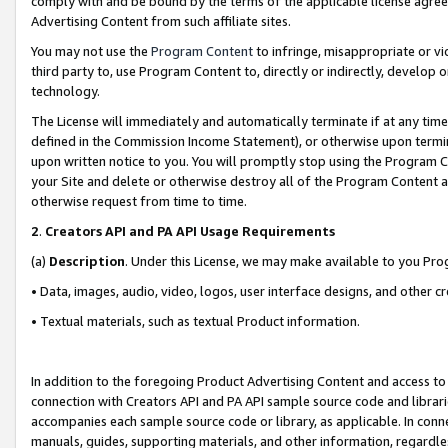
comply with and be bound by the terms of the applicable license agreem
Advertising Content from such affiliate sites.
You may not use the
Program Content
to infringe, misappropriate or vio
third party to, use Program Content to, directly or indirectly, develo
technology.
The License will immediately and automatically terminate if at any ti
defined in the Commission Income Statement), or otherwise upon termina
upon written notice to you. You will promptly stop using the Program 
your Site and delete or otherwise destroy all of the Program Content 
otherwise request from time to time.
2
.
Creators API and PA API Usage Requirements
(a)
Description
. Under this License, we may make available to you Pr
• Data, images, audio, video, logos, user interface designs, and other c
• Textual materials, such as textual Product information.
In addition to the foregoing Product Advertising Content and access to
connection with Creators API and PA API sample source code and librarie
accompanies each sample source code or library, as applicable. In conne
manuals, guides, supporting materials, and other information, regardless