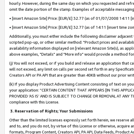
hourly. However, during the same day on which you requested and refre
omit the date portion of the stamp. Examples of acceptable messaging
• [insert Amazon Site] Price: [EUR/£] 32.77 (as of 01/07/2008 14:11 [in
• [insert Amazon Site] Price: [EUR/£] 32.77 (as of 14:11 [insert time zo
Additionally, you must either include the following disclaimer adjacent t
scripted pop-up, or other similar method: "Product prices and availabil
availability information displayed on [relevant Amazon Site(s), as appli
above examples, "Details" and "More info" would provide a method for 
(j) You will not exceed, or if you build and release an application that c
will not exceed, any limit on calls per second set forth in any Specifica
Creators API or PA API that are greater than 40KB without our prior wr
(k) If you display Product Advertising Content consisting of text on your
your application: “CERTAIN CONTENT THAT APPEARS [IN THIS APPLIC
PROVIDED ‘AS IS’ AND IS SUBJECT TO CHANGE OR REMOVAL AT ANY TIME.”
compliance with this License.
3.
Reservation of Rights; Your Submissions
Other than the limited licenses expressly set forth herein, we reserve all 
and to, and you do not, by virtue of this License or otherwise, acquire an
formats, Program Content, Creators API, PA API, Data Feeds, Product 