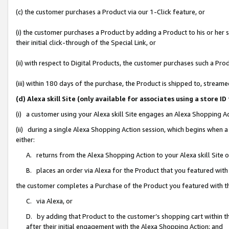
(c) the customer purchases a Product via our 1-Click feature, or
(i) the customer purchases a Product by adding a Product to his or her
their initial click-through of the Special Link, or
(ii) with respect to Digital Products, the customer purchases such a P
(iii) within 180 days of the purchase, the Product is shipped to, stre
(d) Alexa skill Site (only available for associates using a stor
(i) a customer using your Alexa skill Site engages an Alexa Shopping A
(ii) during a single Alexa Shopping Action session, which begins when
either:
A. returns from the Alexa Shopping Action to your Alexa skill Site 
B. places an order via Alexa for the Product that you featured with
the customer completes a Purchase of the Product you featured with t
C. via Alexa, or
D. by adding that Product to the customer’s shopping cart within th
after their initial engagement with the Alexa Shopping Action; and