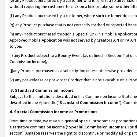
(e) any Product purchased by a customer who is referred to an Amazon Si
without requiring the customer to click on a link or take some other affi
(f) any Product purchased by a customer, where such customer does no
(g) any Product purchase that is not correctly tracked or reported bec
(h) any Product purchased through a Special Link in a Mobile Applicatio
Approved Mobile Application was not served by Creators API or PA API (
to you,
(i) any Product subject to a Bounty Event (as defined in Section 4(a) o
Commission Income),
(j)any Product purchased as a subscription unless otherwise provided 
(k) any pre-release or pre-order Product that is not available on a Prod
3. Standard Commission Income
Subject to the limitations described in this Commission Income Statem
described in the
Appendix
(”
Standard Commission Income
”). Commis
4. Special Commission Income or Promotions
From time to time, we may run general special programs or promotions 
alternative commission income (“
Special Commission Income
”). For
section), Amazon reserves the right to discontinue or modify all or par