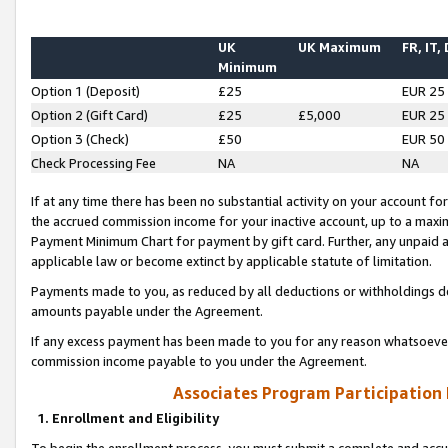
UK
UK Maximum
FR, IT,
Minimum
Option 1 (Deposit)
£25
EUR 25
Option 2 (Gift Card)
£25
£5,000
EUR 25
Option 3 (Check)
£50
EUR 50
Check Processing Fee
NA
NA
If at any time there has been no substantial activity on your account for 
the accrued commission income for your inactive account, up to a max
Payment Minimum Chart for payment by gift card. Further, any unpaid 
applicable law or become extinct by applicable statute of limitation.
Payments made to you, as reduced by all deductions or withholdings de
amounts payable under the Agreement.
If any excess payment has been made to you for any reason whatsoever,
commission income payable to you under the Agreement.
Associates Program Participation
1. Enrollment and Eligibility
To begin the enrollment process, you must submit a complete and accur