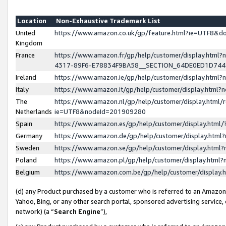
Location
Non-Exhaustive Trademark List
United
https://www.amazon.co.uk/gp/feature.html?ie=UTF8&
Kingdom
France
https://www.amazon.fr/gp/help/customer/display.ht
4317-89F6-E78834F9BA58__SECTION_64DE0ED1D74
Ireland
https://www.amazon.ie/gp/help/customer/display.ht
Italy
https://www.amazon.it/gp/help/customer/display.html
The
https://www.amazon.nl/gp/help/customer/display.html/
Netherlands
ie=UTF8&nodeId=201909280
Spain
https://www.amazon.es/gp/help/customer/display.htm
Germany
https://www.amazon.de/gp/help/customer/display.htm
Sweden
https://www.amazon.se/gp/help/customer/display.htm
Poland
https://www.amazon.pl/gp/help/customer/display.htm
Belgium
https://www.amazon.com.be/gp/help/customer/displa
(d) any Product purchased by a customer who is referred to an Amazon S
Yahoo, Bing, or any other search portal, sponsored advertising service, o
network) (a “
Search Engine
”),