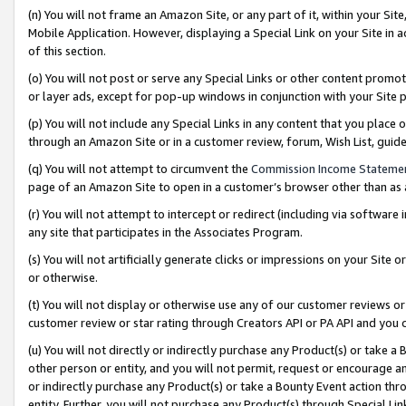
(n) You will not frame an Amazon Site, or any part of it, within your Sit
Mobile Application. However, displaying a Special Link on your Site in a
of this section.
(o) You will not post or serve any Special Links or other content prom
or layer ads, except for pop-up windows in conjunction with your Site 
(p) You will not include any Special Links in any content that you place
through an Amazon Site or in a customer review, forum, Wish List, gui
(q) You will not attempt to circumvent the
Commission Income Stateme
page of an Amazon Site to open in a customer’s browser other than as a 
(r) You will not attempt to intercept or redirect (including via softwar
any site that participates in the Associates Program.
(s) You will not artificially generate clicks or impressions on your Si
or otherwise.
(t) You will not display or otherwise use any of our customer reviews or 
customer review or star rating through Creators API or PA API and you 
(u) You will not directly or indirectly purchase any Product(s) or take a
other person or entity, and you will not permit, request or encourage an
or indirectly purchase any Product(s) or take a Bounty Event action thro
entity. Further, you will not purchase any Product(s) through Special Li