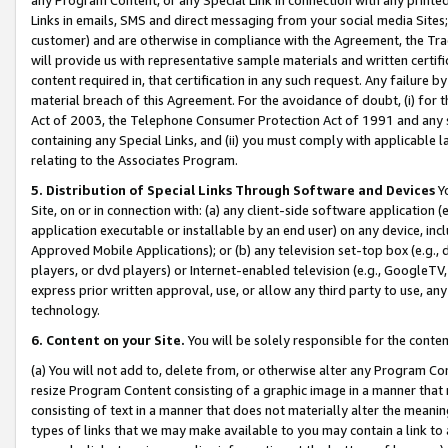
Links in emails, SMS and direct messaging from your social media Sites; 
customer) and are otherwise in compliance with the Agreement, the Tr
will provide us with representative sample materials and written certif
content required in, that certification in any such request. Any failure b
material breach of this Agreement. For the avoidance of doubt, (i) for
Act of 2003, the Telephone Consumer Protection Act of 1991 and any si
containing any Special Links, and (ii) you must comply with applicable
relating to the Associates Program.
5. Distribution of Special Links Through Software and Devices
Yo
Site, on or in connection with: (a) any client-side software application 
application executable or installable by an end user) on any device, in
Approved Mobile Applications); or (b) any television set-top box (e.g., 
players, or dvd players) or Internet-enabled television (e.g., GoogleTV, 
express prior written approval, use, or allow any third party to use, 
technology.
6. Content on your Site.
You will be solely responsible for the conten
(a) You will not add to, delete from, or otherwise alter any Program Co
resize Program Content consisting of a graphic image in a manner that
consisting of text in a manner that does not materially alter the meanin
types of links that we may make available to you may contain a link to 