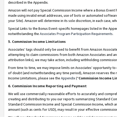
described in the Appendix.
Amazon will not pay Special Commission Income where a Bonus Event has
made using invalid email addresses, use of bots or automated software,
your Site). Amazon will determine in its sole discretion, in each case, w
Special Links to the Bonus Event-specific homepages listed in the Appe
notwithstanding the
Associates Program Participation Requirements
.
5. Commission Income Limitations
Associates’ tags should only be used to benefit from Amazon Associates
attempting to claim commissions from both Amazon Associates and ano
attribution links), we may take action, including withholding commissio
From time to time, we may impose limits on Associates’ opportunity t
of doubt (and notwithstanding any time period), Amazon reserves the ri
Income Limitations, please see the
Appendix
(“
Commission Income Li
6. Commission Income Reporting and Payment
We will use commercially reasonable efforts to accurately and comprehe
creating and distributing to you our reports summarizing Standard C
Standard Commission Income and Special Commission Income, which are 
amount (such as cents for USD), may result in your effective commission 