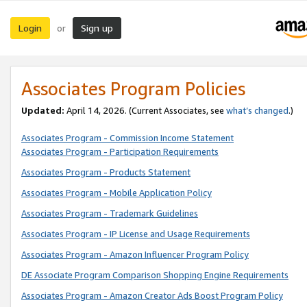
Login
Sign up
or
Associates Program Policies
Updated:
April 14, 2026. (Current Associates, see
what’s changed
.)
Associates Program - Commission Income Statement
Associates Program - Participation Requirements
Associates Program - Products Statement
Associates Program - Mobile Application Policy
Associates Program - Trademark Guidelines
Associates Program - IP License and Usage Requirements
Associates Program - Amazon Influencer Program Policy
DE Associate Program Comparison Shopping Engine Requirements
Associates Program - Amazon Creator Ads Boost Program Policy