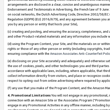
arrangements are disclosed in a clear, concise and unambiguous manner 
Endorsement and Testimonials in Advertising, the French law of 9 June
on social networks, the Dutch Advertising Code, Directive 2002/58/EC 
Regulation (GDPR) (EU) 2016/679), and any agreement between you and 
you by any person or entity that hosts your Site),
(c) creating and posting, and ensuring the accuracy, completeness, and 
and other Product-related materials and any information you include wit
(d) using the Program Content, your Site, and the materials on or within
rights or those of any other person or entity (including copyrights, trad
ensuring compliance with the
Amazon Associates Anti-Counterfeit Polic
(e) disclosing on your Site accurately and adequately and otherwise sat
the use of cookies, pixels, and other technologies you and third parties
accordance with applicable laws, including, where applicable, that thir
collect information directly from visitors, and place or recognize cooki
respect to opting-out from online advertising where required by appli
(f) any use that you make of the Program Content, and the Amazon Mar
4. Promotional Limitations
You will not engage in any promotional, ma
connection with an Amazon Site or the Associates Program (“Promotional
engage in any Promotional Activities in any offline manner, including by
any Program Content, or any Special Link in connection with any printed 