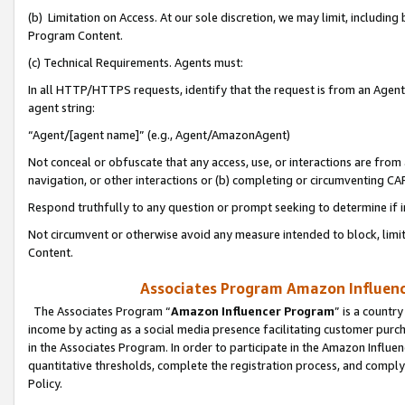
(b) Limitation on Access. At our sole discretion, we may limit, includin
Program Content.
(c) Technical Requirements. Agents must:
In all HTTP/HTTPS requests, identify that the request is from an Agent 
agent string:
“Agent/[agent name]” (e.g., Agent/AmazonAgent)
Not conceal or obfuscate that any access, use, or interactions are fro
navigation, or other interactions or (b) completing or circumventing 
Respond truthfully to any question or prompt seeking to determine if 
Not circumvent or otherwise avoid any measure intended to block, limit
Content.
Associates Program Amazon Influence
The Associates Program “
Amazon Influencer Program
” is a countr
income by acting as a social media presence facilitating customer purc
in the Associates Program. In order to participate in the Amazon Influen
quantitative thresholds, complete the registration process, and comply
Policy.