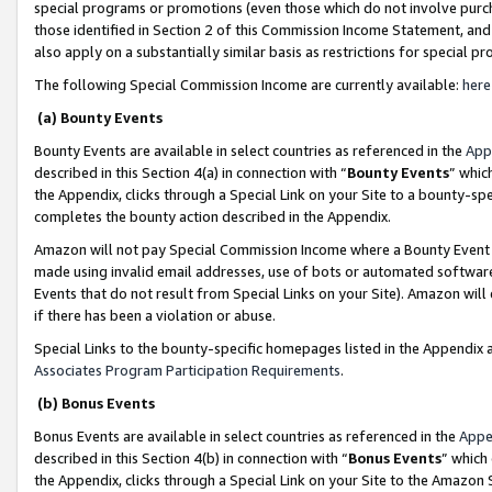
special programs or promotions (even those which do not involve purcha
those identified in Section 2 of this Commission Income Statement, an
also apply on a substantially similar basis as restrictions for special 
The following Special Commission Income are currently available:
here
(a) Bounty Events
Bounty Events are available in select countries as referenced in the
App
described in this Section 4(a) in connection with “
Bounty Events
” whic
the Appendix, clicks through a Special Link on your Site to a bounty-s
completes the bounty action described in the Appendix.
Amazon will not pay Special Commission Income where a Bounty Event ha
made using invalid email addresses, use of bots or automated software
Events that do not result from Special Links on your Site). Amazon will 
if there has been a violation or abuse.
Special Links to the bounty-specific homepages listed in the Appendix 
Associates Program Participation Requirements
.
(b) Bonus Events
Bonus Events are available in select countries as referenced in the
Appe
described in this Section 4(b) in connection with “
Bonus Events
” which
the Appendix, clicks through a Special Link on your Site to the Amazon 