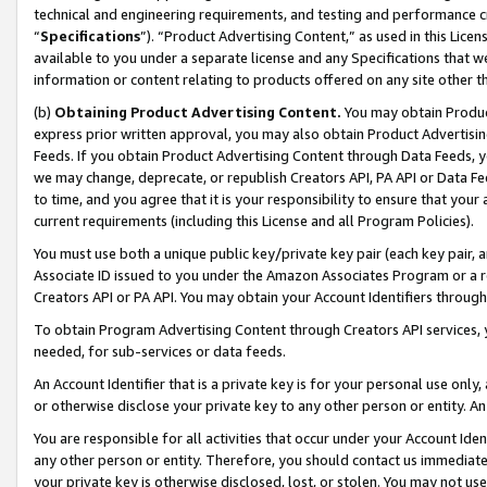
technical and engineering requirements, and testing and performance cri
“
Specifications
”). “Product Advertising Content,” as used in this Lic
available to you under a separate license and any Specifications that we
information or content relating to products offered on any site other 
(b)
Obtaining Product Advertising Content.
You may obtain Product
express prior written approval, you may also obtain Product Advertisi
Feeds. If you obtain Product Advertising Content through Data Feeds, yo
we may change, deprecate, or republish Creators API, PA API or Data Fee
to time, and you agree that it is your responsibility to ensure that your
current requirements (including this License and all Program Policies).
You must use both a unique public key/private key pair (each key pair, a
Associate ID issued to you under the Amazon Associates Program or a r
Creators API or PA API. You may obtain your Account Identifiers through
To obtain Program Advertising Content through Creators API services, y
needed, for sub-services or data feeds.
An Account Identifier that is a private key is for your personal use only,
or otherwise disclose your private key to any other person or entity. An A
You are responsible for all activities that occur under your Account Ide
any other person or entity. Therefore, you should contact us immediate
your private key is otherwise disclosed, lost, or stolen. You may not u