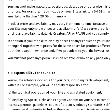
You must not make inaccurate, overbroad, deceptive or otherwise misle
or prices. For example, if you include on your Site a link to a 64 GB sm
smartphone that has 128 GB of memory.
Product prices and availability may vary from time to time. Because pri
your Site may only show prices and availability if: (a) we serve the link 
pricing and availability data via Creators API or PA API and you comply
In addition, if you choose to display prices for any Product on your Si
or engine) together with prices for the same or similar products offer
both the lowest “new” price and, if we provide it to you, the lowest “u
You must not post any Special Links on Amazon or link to any page on 
3. Responsibility for Your Site
You will be solely responsible for your Site, including its development
within it. For example, you will be solely responsible for:
(a) the technical operation of your Site and all related equipment,
(b) displaying Special Links and Program Content on your Site in compl
licenses, permits, guidelines, codes of practice, industry standards, se
governmental authority, including those related to electronic marketin