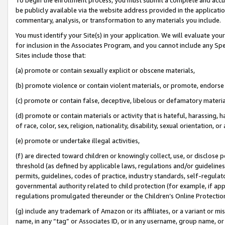
be publicly available via the website address provided in the application
commentary, analysis, or transformation to any materials you include.
You must identify your Site(s) in your application. We will evaluate your 
for inclusion in the Associates Program, and you cannot include any Speci
Sites include those that:
(a) promote or contain sexually explicit or obscene materials,
(b) promote violence or contain violent materials, or promote, endorse 
(c) promote or contain false, deceptive, libelous or defamatory materi
(d) promote or contain materials or activity that is hateful, harassing, h
of race, color, sex, religion, nationality, disability, sexual orientation, or
(e) promote or undertake illegal activities,
(f) are directed toward children or knowingly collect, use, or disclose
threshold (as defined by applicable laws, regulations and/or guidelines);
permits, guidelines, codes of practice, industry standards, self-regulat
governmental authority related to child protection (for example, if app
regulations promulgated thereunder or the Children’s Online Protection
(g) include any trademark of Amazon or its affiliates, or a variant or 
name, in any “tag” or Associates ID, or in any username, group name, or 