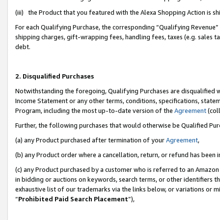
(iii) the Product that you featured with the Alexa Shopping Action is 
For each Qualifying Purchase, the corresponding “Qualifying Revenue” i
shipping charges, gift-wrapping fees, handling fees, taxes (e.g. sales ta
debt.
2. Disqualified Purchases
Notwithstanding the foregoing, Qualifying Purchases are disqualified w
Income Statement or any other terms, conditions, specifications, statem
Program, including the most up-to-date version of the
Agreement
(coll
Further, the following purchases that would otherwise be Qualified Pu
(a) any Product purchased after termination of your
Agreement
,
(b) any Product order where a cancellation, return, or refund has been i
(c) any Product purchased by a customer who is referred to an Amazon 
in bidding or auctions on keywords, search terms, or other identifiers 
exhaustive list of our trademarks via the links below, or variations or 
“
Prohibited Paid Search Placement
”),