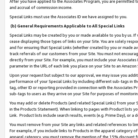
After you have applied to the Associates Program, you are permitted to 
and accrual of commission income.
Special Links must use the Associates ID we have assigned to you.
(b) General Requirements Applicable to All Special Links
Special Links may be created by you or made available to you by us. If 
cease displaying those types of links on your Site. You are solely respo
and for ensuring that Special Links (whether created by you or made av
track referrals of our customers from your Site. You must not encoura
directly from your Site. For example, you must include your Associates
parameter in the URL of each link you place on your Site to an Amazon 
Upon your request but subject to our approval, we may issue you addit
performance of your Special Links by including different sub-tags in t
tag, other ID or reporting provided in connection with the Associates Pr
sub-tags to users as they arrive on your Site for purposes of monitorin
You may add or delete Products (and related Special Links) from your Si
in the Products Statement). When linking to pages with Product lists you
Link. Product lists include search results, events (e.g. Prime Day), or 
You must remove from your Site any links and related references to li
For example, if you include links to Products in the apparel category 
apparel category, you must remove the mention of the 15% discount f