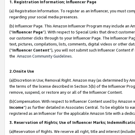
1. Registration Information; Influencer Page
(a) Registration Information. To register as an Influencer, you must co
regarding your social media presences.
(b) Influencer Page. This Amazon Influencer Program may include an A
(“
Influencer Page
”). With respect to Special Links that direct custom
our customer clicks through to your Influencer Page. The Influencer Pag
text, pictures, compilations, lists, comments, digital videos or other
(“
Influencer Content
”), you will not submit such Influencer Content if
the
Amazon Community Guidelines
.
2.Onsite Use
(a)Discretion in Use; Removal Right. Amazon may (as determined by Amazo
the terms of the license described in Section 3(b) of the Influencer Prog
remove, suspend, or restore any or all of the Influencer Content.
(b)Compensation. With respect to Influencer Content used by Amazon wi
Income
”) as further detailed in Associates Central. To be eligible t
registered as an Influencer for the applicable Amazon Site with a dedic
3. Reservation of Rights; Use of Influencer Marks; Indemnificati
(a)Reservation of Rights. We reserve all right, title and interest (includ