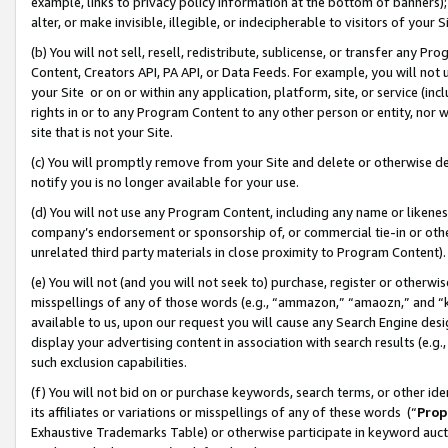
example, links to privacy policy information at the bottom of banners);
alter, or make invisible, illegible, or indecipherable to visitors of your 
(b) You will not sell, resell, redistribute, sublicense, or transfer any 
Content, Creators API, PA API, or Data Feeds. For example, you will not 
your Site or on or within any application, platform, site, or service (in
rights in or to any Program Content to any other person or entity, nor wi
site that is not your Site.
(c) You will promptly remove from your Site and delete or otherwise d
notify you is no longer available for your use.
(d) You will not use any Program Content, including any name or likene
company’s endorsement or sponsorship of, or commercial tie-in or other 
unrelated third party materials in close proximity to Program Content)
(e) You will not (and you will not seek to) purchase, register or otherw
misspellings of any of those words (e.g., “ammazon,” “amaozn,” and “kin
available to us, upon our request you will cause any Search Engine de
display your advertising content in association with search results (e.
such exclusion capabilities.
(f) You will not bid on or purchase keywords, search terms, or other id
its affiliates or variations or misspellings of any of these words (“
Prop
Exhaustive Trademarks Table) or otherwise participate in keyword aucti