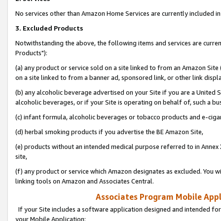
No services other than Amazon Home Services are currently included in 
3. Excluded Products
Notwithstanding the above, the following items and services are curre
Products"):
(a) any product or service sold on a site linked to from an Amazon Site
on a site linked to from a banner ad, sponsored link, or other link disp
(b) any alcoholic beverage advertised on your Site if you are a United 
alcoholic beverages, or if your Site is operating on behalf of, such a bu
(c) infant formula, alcoholic beverages or tobacco products and e-ciga
(d) herbal smoking products if you advertise the BE Amazon Site,
(e) products without an intended medical purpose referred to in Annex 
site,
(f) any product or service which Amazon designates as excluded. You will 
linking tools on Amazon and Associates Central.
Associates Program Mobile Appli
If your Site includes a software application designed and intended for
your Mobile Application: