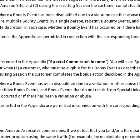
Amazon Site, and (2) during the resulting Session the customer completes th
re a Bounty Event has been disqualified due to a violation or other abuse (
e, multiple Bounty Events by a single person, repetitive Bounty Events, and
ole discretion, in each case, whether a Bounty Event has occurred or if there h
sted in the Appendix are permitted in connection with the corresponding bou
eferenced in the
Appendix
(“
Special Commission Income
”). You will earn S
ur when (1) a customer, who must be eligible for the Bonus Event as described
resulting Session the customer completes the bonus action described in the A
re a Bonus Event has been disqualified due to a violation or other abuse (f
titive Bonus Events, and Bonus Events that do not result from Special Links 
 occurred or if there has been a violation or abuse.
es listed in the Appendix are permitted in connection with the correspondin
rom Amazon Associates commissions. If we detect that you (and/or a third par
her program using the same traffic (for example, by manipulating or combini