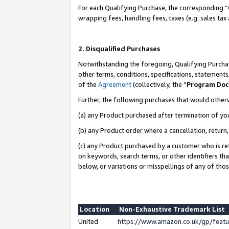
For each Qualifying Purchase, the corresponding “
wrapping fees, handling fees, taxes (e.g. sales tax
2. Disqualified Purchases
Notwithstanding the foregoing, Qualifying Purchas
other terms, conditions, specifications, statement
of the
Agreement
(collectively, the “
Program Do
Further, the following purchases that would other
(a) any Product purchased after termination of yo
(b) any Product order where a cancellation, return,
(c) any Product purchased by a customer who is re
on keywords, search terms, or other identifiers th
below, or variations or misspellings of any of tho
Location
Non-Exhaustive Trademark List
United
https://www.amazon.co.uk/gp/fea