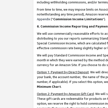
including withholding commissions, and/or termina
From time to time, we may impose limits on Assoc
notwithstanding any time period), Amazon reserves 
Appendix
(“
Commission Income Limitations
”).
6. Commission Income Reporting and Paymen
We will use commercially reasonable efforts to ac
distributing to you our reports summarizing Sta
Special Commission Income, which are calculated f
effective commission rate being slightly higher or 
We will pay Standard Commission Income and Spec
month in which they were earned by the method des
currency for an Amazon Site. If you choose to do 
Option 1: Payment by Direct Deposit
. We will dir
your bank, the account number, the name of the pr
number, if applicable). If you select this option,
Minimum Chart
.
Option 2: Payment by Amazon Gift Card
. We will
These gift cards are redeemable for products on t
option, we reserve the right to hold commission i