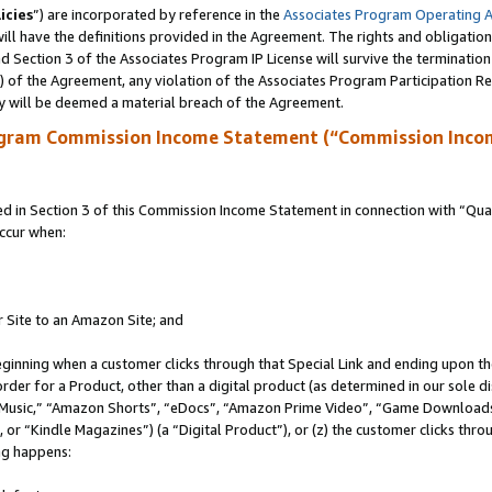
icies
”) are incorporated by reference in the
Associates Program Operating 
ll have the definitions provided in the Agreement. The rights and obligation
 Section 3 of the Associates Program IP License will survive the terminatio
a) of the Agreement, any violation of the Associates Program Participation R
y will be deemed a material breach of the Agreement.
ogram Commission Income Statement (“Commission Inco
in Section 3 of this Commission Income Statement in connection with “Quali
ccur when:
r Site to an Amazon Site; and
eginning when a customer clicks through that Special Link and ending upon the 
 order for a Product, other than a digital product (as determined in our sole
usic,” “Amazon Shorts”, “eDocs”, “Amazon Prime Video”, “Game Downloads”
r “Kindle Magazines”) (a “Digital Product”), or (z) the customer clicks throu
ing happens: