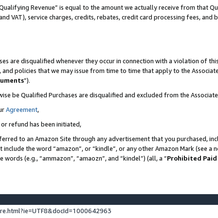
Qualifying Revenue” is equal to the amount we actually receive from that Qua
 and VAT), service charges, credits, rebates, credit card processing fees, and 
es are disqualified whenever they occur in connection with a violation of t
s, and policies that we may issue from time to time that apply to the Associ
cuments
”).
wise be Qualified Purchases are disqualified and excluded from the Associa
ur
Agreement
,
 or refund has been initiated,
ferred to an Amazon Site through any advertisement that you purchased, incl
at include the word “amazon”, or “kindle”, or any other Amazon Mark (see a no
se words (e.g., “ammazon”, “amaozn”, and “kindel”) (all, a “
Prohibited Paid
ture.html?ie=UTF8&docId=1000642963