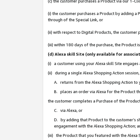
(c) the customer purchases a Product via our 1-Clic
(i) the customer purchases a Product by adding a Pr
through of the Special Link, or
(ii) with respect to Digital Products, the custom
(iii) within 180 days of the purchase, the Product
(d) Alexa skill Site (only available for asso
(i) a customer using your Alexa skill Site engages
(ii) during a single Alexa Shopping Action sessio
A. returns from the Alexa Shopping Action to y
B. places an order via Alexa for the Product t
the customer completes a Purchase of the Product
C. via Alexa, or
D. by adding that Product to the customer’s sho
engagement with the Alexa Shopping Action; a
(iii) the Product that you featured with the Alexa