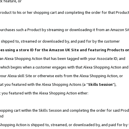
k feature, or
oduct to his or her shopping cart and completing the order for that Product no
er purchases such a Product by streaming or downloading it from an Amazon Si
 is shipped to, streamed or downloaded by, and paid for by the customer
ciates using a store ID for the Amazon UK Site and featuring Products 
 an Alexa Shopping Action that has been tagged with your Associate ID; and
n, which begins when a customer engages with that Alexa Shopping Action an
our Alexa skill Site or otherwise exits from the Alexa Shopping Action, or
hat you featured with the Alexa Shopping Actions (a “
Skills Session
”),
 you featured with the Alexa Shopping Action either:
pping cart within the Skills Session and completing the order for said Produc
nd
 Shopping Action is shipped to, streamed, or downloaded by, and paid for by