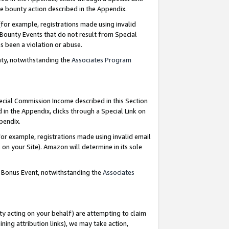
e bounty action described in the Appendix.
for example, registrations made using invalid
 Bounty Events that do not result from Special
as been a violation or abuse.
nty, notwithstanding the
Associates Program
pecial Commission Income described in this Section
 in the Appendix, clicks through a Special Link on
ppendix.
or example, registrations made using invalid email
on your Site). Amazon will determine in its sole
g Bonus Event, notwithstanding the
Associates
ty acting on your behalf) are attempting to claim
ng attribution links), we may take action,