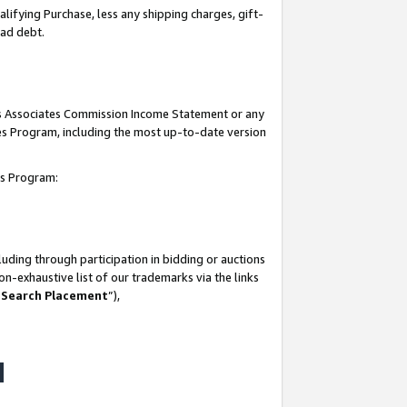
lifying Purchase, less any shipping charges, gift-
bad debt.
his Associates Commission Income Statement or any
ates Program, including the most up-to-date version
tes Program:
uding through participation in bidding or auctions
n-exhaustive list of our trademarks via the links
 Search Placement
”),