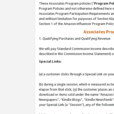
These Associates Program policies (“
Program Pol
Program Policies and not otherwise defined here wi
Associates Program Participation Requirements and
and without limitation for purposes of Section 6(
Section 1 of the Amazon Influencer Program Polic
Associates Pr
1. Qualifying Purchases and Qualifying Revenue
We will pay Standard Commission Income described 
described in this Commission Income Statement) o
Special Links:
(a) a customer clicks through a Special Link on you
(b) during a single session, which is measured as b
elapse from that click, (y) the customer places an
download or items sold under the name “Amazon M
Newspapers”, “Kindle Blogs”, “Kindle Newsfeeds”, o
your Special Link (a “Session”), any of the follow