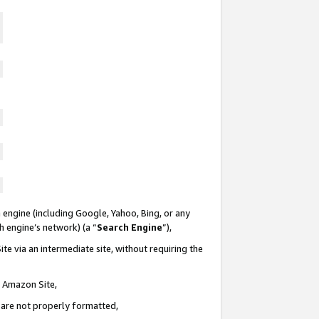
 engine (including Google, Yahoo, Bing, or any
ch engine’s network) (a “
Search Engine
”),
te via an intermediate site, without requiring the
n Amazon Site,
e are not properly formatted,