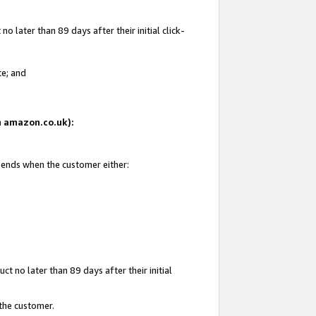
 later than 89 days after their initial click-
te; and
on amazon.co.uk):
d ends when the customer either:
t no later than 89 days after their initial
 the customer.