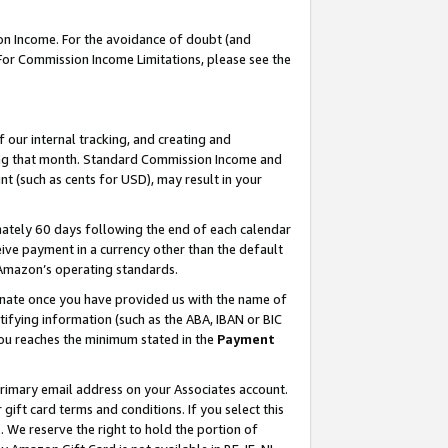
on Income. For the avoidance of doubt (and
 For Commission Income Limitations, please see the
our internal tracking, and creating and
ing that month. Standard Commission Income and
t (such as cents for USD), may result in your
ately 60 days following the end of each calendar
ive payment in a currency other than the default
h Amazon’s operating standards.
gnate once you have provided us with the name of
ifying information (such as the ABA, IBAN or BIC
 you reaches the minimum stated in the
Payment
primary email address on your Associates account.
ft card terms and conditions. If you select this
t
. We reserve the right to hold the portion of