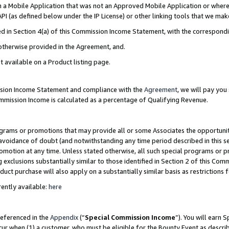
in a Mobile Application that was not an Approved Mobile Application or where
PI (as defined below under the IP License) or other linking tools that we mak
ined in Section 4(a) of this Commission Income Statement, with the correspon
 otherwise provided in the Agreement, and.
t available on a Product listing page.
ission Income Statement and compliance with the
Agreement
, we will pay yo
ommission Income is calculated as a percentage of Qualifying Revenue.
grams or promotions that may provide all or some Associates the opportunit
e avoidance of doubt (and notwithstanding any time period described in this s
romotion at any time. Unless stated otherwise, all such special programs or 
 exclusions substantially similar to those identified in Section 2 of this Co
ct purchase will also apply on a substantially similar basis as restrictions
ently available:
here
referenced in the
Appendix
(“
Special Commission Income
”). You will earn 
cur when (1) a customer, who must be eligible for the Bounty Event as describ