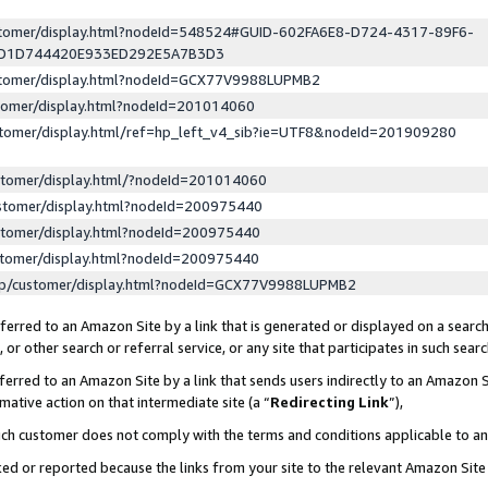
ustomer/display.html?nodeId=548524#GUID-602FA6E8-D724-4317-89F6-
ED1D744420E933ED292E5A7B3D3
ustomer/display.html?nodeId=GCX77V9988LUPMB2
stomer/display.html?nodeId=201014060
stomer/display.html/ref=hp_left_v4_sib?ie=UTF8&nodeId=201909280
stomer/display.html/?nodeId=201014060
stomer/display.html?nodeId=200975440
stomer/display.html?nodeId=200975440
stomer/display.html?nodeId=200975440
lp/customer/display.html?nodeId=GCX77V9988LUPMB2
erred to an Amazon Site by a link that is generated or displayed on a search
or other search or referral service, or any site that participates in such sear
erred to an Amazon Site by a link that sends users indirectly to an Amazon Si
mative action on that intermediate site (a “
Redirecting Link
”),
uch customer does not comply with the terms and conditions applicable to a
cked or reported because the links from your site to the relevant Amazon Sit