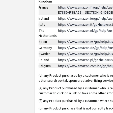
Kingdom
France
https://www.amazon.fr/gp/help/c
E78834F9BA58__SECTION_64DE0
Ireland
https://www.amazon.ie/gp/help/c
Italy
https://www.amazon.it/gp/help/cu
The
https://www.amazon.nl/gp/help/cu
Netherlands
Spain
https://www.amazon.es/gp/help/cu
Germany
https://www.amazon.de/gp/help/cu
Sweden
https://www.amazon.se/gp/help/cu
Poland
https://www.amazon.pl/gp/help/cu
Belgium
https://www.amazon.com.be/gp/he
(d) any Product purchased by a customer who is ref
other search portal, sponsored advertising service, 
(e) any Product purchased by a customer who is ref
customer to click on a link or take some other affir
(f) any Product purchased by a customer, where s
(g) any Product purchase that is not correctly tra