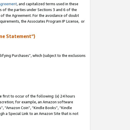
Agreement
, and capitalized terms used in these
s of the parties under Sections 3 and 6 of the
n of the Agreement. For the avoidance of doubt
equirements, the Associates Program IP License, or
me Statement”)
fying Purchases”, which (subject to the exclusions
first to occur of the following: (x) 24 hours
 discretion; for example, an Amazon software
, “Amazon Coin”, “Kindle Books”, “Kindle
gh a Special Link to an Amazon Site that is not