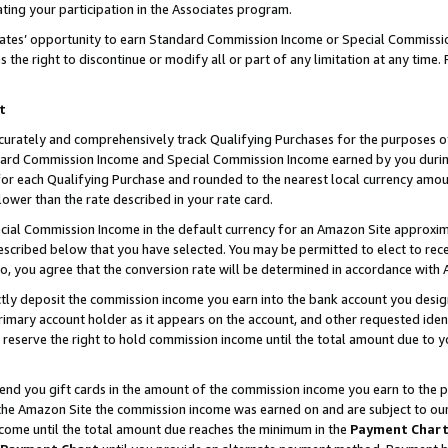
ting your participation in the Associates program.
iates’ opportunity to earn Standard Commission Income or Special Commissi
the right to discontinue or modify all or part of any limitation at any time.
t
curately and comprehensively track Qualifying Purchases for the purposes of 
ndard Commission Income and Special Commission Income earned by you dur
or each Qualifying Purchase and rounded to the nearest local currency amoun
lower than the rate described in your rate card.
ial Commission Income in the default currency for an Amazon Site approxim
cribed below that you have selected. You may be permitted to elect to rece
so, you agree that the conversion rate will be determined in accordance wit
ectly deposit the commission income you earn into the bank account you desi
imary account holder as it appears on the account, and other requested ident
 we reserve the right to hold commission income until the total amount due to
 send you gift cards in the amount of the commission income you earn to the 
he Amazon Site the commission income was earned on and are subject to our gi
ncome until the total amount due reaches the minimum in the
Payment Char