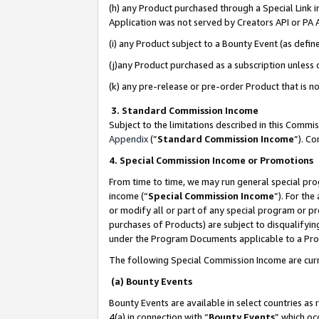
(h) any Product purchased through a Special Link 
Application was not served by Creators API or PA A
(i) any Product subject to a Bounty Event (as def
(j)any Product purchased as a subscription unless
(k) any pre-release or pre-order Product that is no
3. Standard Commission Income
Subject to the limitations described in this Comm
Appendix
(”
Standard Commission Income
”). C
4. Special Commission Income or Promotions
From time to time, we may run general special pro
income (“
Special Commission Income
”). For th
or modify all or part of any special program or p
purchases of Products) are subject to disqualifying
under the Program Documents applicable to a Produ
The following Special Commission Income are curr
(a) Bounty Events
Bounty Events are available in select countries as 
4(a) in connection with “
Bounty Events
” which oc