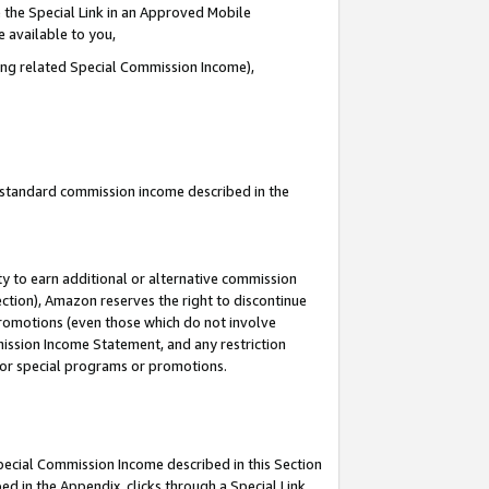
 the Special Link in an Approved Mobile
e available to you,
ding related Special Commission Income),
u standard commission income described in the
y to earn additional or alternative commission
ection), Amazon reserves the right to discontinue
promotions (even those which do not involve
mmission Income Statement, and any restriction
 for special programs or promotions.
Special Commission Income described in this Section
ed in the Appendix, clicks through a Special Link