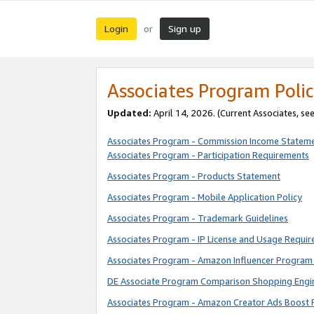
Login
Sign up
or
Associates Program Polic
Updated:
April 14, 2026. (Current Associates, se
Associates Program - Commission Income Statem
Associates Program - Participation Requirements
Associates Program - Products Statement
Associates Program - Mobile Application Policy
Associates Program - Trademark Guidelines
Associates Program - IP License and Usage Requi
Associates Program - Amazon Influencer Program 
DE Associate Program Comparison Shopping Engi
Associates Program - Amazon Creator Ads Boost 