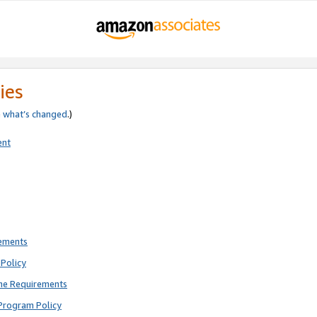
ies
e
what’s changed
.)
ent
rements
Policy
ne Requirements
Program Policy