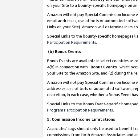
on your Site to a bounty-specific homepage on an 
Amazon will not pay Special Commission Income whe
email addresses, use of bots or automated softwar
Links on your Site). Amazon will determine in its s
Special Links to the bounty-specific homepages li
Participation Requirements
.
(b) Bonus Events
Bonus Events are available in select countries as r
4(b) in connection with “
Bonus Events
” which occ
your Site to the Amazon Site, and (2) during the 
Amazon will not pay Special Commission Income whe
addresses, use of bots or automated software, repe
discretion, in each case, whether a Bonus Event has
Special Links to the Bonus Event-specific homepag
Program Participation Requirements
.
5. Commission Income Limitations
Associates’ tags should only be used to benefit f
commissions from both Amazon Associates and anot