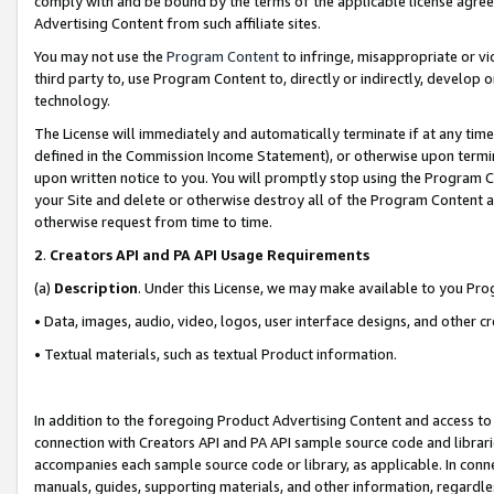
comply with and be bound by the terms of the applicable license agreem
Advertising Content from such affiliate sites.
You may not use the
Program Content
to infringe, misappropriate or vio
third party to, use Program Content to, directly or indirectly, develo
technology.
The License will immediately and automatically terminate if at any ti
defined in the Commission Income Statement), or otherwise upon termina
upon written notice to you. You will promptly stop using the Program 
your Site and delete or otherwise destroy all of the Program Content 
otherwise request from time to time.
2
.
Creators API and PA API Usage Requirements
(a)
Description
. Under this License, we may make available to you Pr
• Data, images, audio, video, logos, user interface designs, and other c
• Textual materials, such as textual Product information.
In addition to the foregoing Product Advertising Content and access to
connection with Creators API and PA API sample source code and librarie
accompanies each sample source code or library, as applicable. In conne
manuals, guides, supporting materials, and other information, regardless