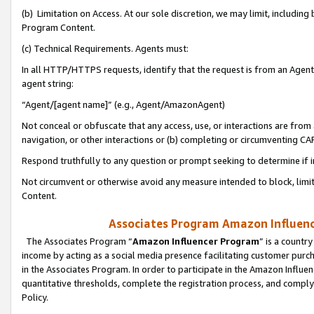
(b) Limitation on Access. At our sole discretion, we may limit, includin
Program Content.
(c) Technical Requirements. Agents must:
In all HTTP/HTTPS requests, identify that the request is from an Agent 
agent string:
“Agent/[agent name]” (e.g., Agent/AmazonAgent)
Not conceal or obfuscate that any access, use, or interactions are fro
navigation, or other interactions or (b) completing or circumventing 
Respond truthfully to any question or prompt seeking to determine if 
Not circumvent or otherwise avoid any measure intended to block, limit
Content.
Associates Program Amazon Influence
The Associates Program “
Amazon Influencer Program
” is a countr
income by acting as a social media presence facilitating customer purc
in the Associates Program. In order to participate in the Amazon Influen
quantitative thresholds, complete the registration process, and comply
Policy.