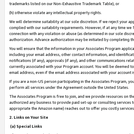
trademarks listed on our Non-Exhaustive Trademark Table), or
(h) otherwise violate any intellectual property rights.
We will determine suitability at our sole discretion. If we reject your 
complied with our suitability requirements. However, if at any time we 1
connection with any violation or abuse (as determined in our sole disc
authorization. Advance authorization may be initiated by completing t
You will ensure that the information in your Associates Program applic
including your email address, other contact information, and identifica
notifications (if any), approvals (if any), and other communications re
currently associated with your Program account. You will be deemed to 
email address, even if the email address associated with your account i
If you are a non-US person participating in the Associates Program, you
perform all services under the Agreement outside the United States.
The Associates Program is free to join, and we provide resources on th
authorized any business to provide paid set-up or consulting services t
appropriate the Amazon name) reaches out to offer you costly services
2. Links on Your Site
(a) Special Links