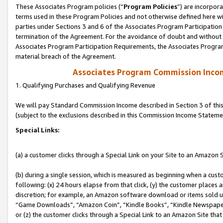
These Associates Program policies (“
Program Policies
”) are incorpor
terms used in these Program Policies and not otherwise defined here wil
parties under Sections 3 and 6 of the Associates Program Participation
termination of the Agreement. For the avoidance of doubt and without l
Associates Program Participation Requirements, the Associates Program
material breach of the Agreement.
Associates Program Commission Inco
1. Qualifying Purchases and Qualifying Revenue
We will pay Standard Commission Income described in Section 3 of thi
(subject to the exclusions described in this Commission Income Stateme
Special Links:
(a) a customer clicks through a Special Link on your Site to an Amazon S
(b) during a single session, which is measured as beginning when a custo
following: (x) 24 hours elapse from that click, (y) the customer places 
discretion; for example, an Amazon software download or items sold 
“Game Downloads”, “Amazon Coin”, “Kindle Books”, “Kindle Newspapers”
or (z) the customer clicks through a Special Link to an Amazon Site that