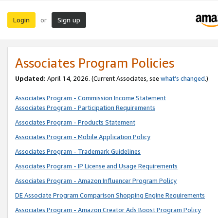
Login
Sign up
or
Associates Program Policies
Updated:
April 14, 2026. (Current Associates, see
what’s changed
.)
Associates Program - Commission Income Statement
Associates Program - Participation Requirements
Associates Program - Products Statement
Associates Program - Mobile Application Policy
Associates Program - Trademark Guidelines
Associates Program - IP License and Usage Requirements
Associates Program - Amazon Influencer Program Policy
DE Associate Program Comparison Shopping Engine Requirements
Associates Program - Amazon Creator Ads Boost Program Policy