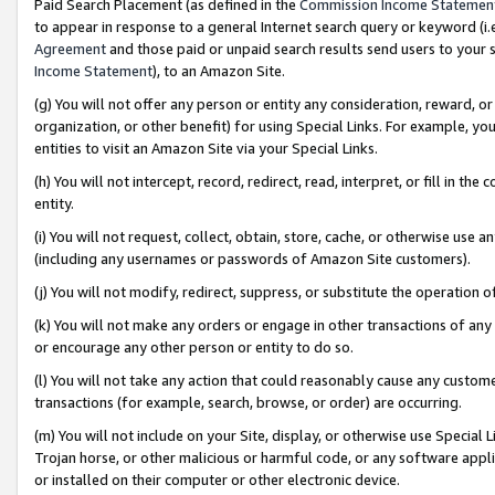
Paid Search Placement (as defined in the
Commission Income Statemen
to appear in response to a general Internet search query or keyword (i.e.
Agreement
and those paid or unpaid search results send users to your sit
Income Statement
), to an Amazon Site.
(g) You will not offer any person or entity any consideration, reward, or
organization, or other benefit) for using Special Links. For example, 
entities to visit an Amazon Site via your Special Links.
(h) You will not intercept, record, redirect, read, interpret, or fill in 
entity.
(i) You will not request, collect, obtain, store, cache, or otherwise us
(including any usernames or passwords of Amazon Site customers).
(j) You will not modify, redirect, suppress, or substitute the operation 
(k) You will not make any orders or engage in other transactions of any 
or encourage any other person or entity to do so.
(l) You will not take any action that could reasonably cause any custome
transactions (for example, search, browse, or order) are occurring.
(m) You will not include on your Site, display, or otherwise use Specia
Trojan horse, or other malicious or harmful code, or any software app
or installed on their computer or other electronic device.