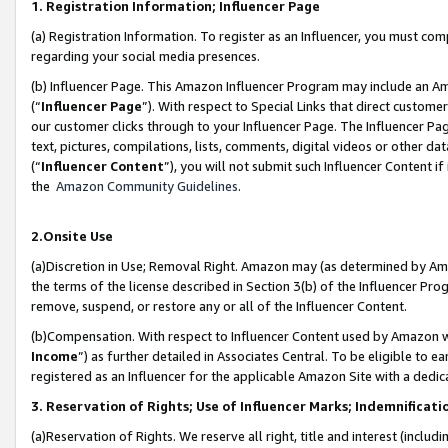
1. Registration Information; Influencer Page
(a) Registration Information. To register as an Influencer, you must co
regarding your social media presences.
(b) Influencer Page. This Amazon Influencer Program may include an A
(“
Influencer Page
”). With respect to Special Links that direct custom
our customer clicks through to your Influencer Page. The Influencer Pag
text, pictures, compilations, lists, comments, digital videos or other
(“
Influencer Content
”), you will not submit such Influencer Content if
the
Amazon Community Guidelines
.
2.Onsite Use
(a)Discretion in Use; Removal Right. Amazon may (as determined by Amazo
the terms of the license described in Section 3(b) of the Influencer Prog
remove, suspend, or restore any or all of the Influencer Content.
(b)Compensation. With respect to Influencer Content used by Amazon wi
Income
”) as further detailed in Associates Central. To be eligible t
registered as an Influencer for the applicable Amazon Site with a dedic
3. Reservation of Rights; Use of Influencer Marks; Indemnificati
(a)Reservation of Rights. We reserve all right, title and interest (includ