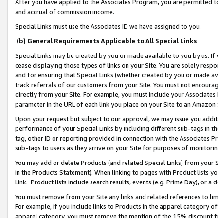
After you have applied to the Associates Program, you are permitted to 
and accrual of commission income.
Special Links must use the Associates ID we have assigned to you.
(b) General Requirements Applicable to All Special Links
Special Links may be created by you or made available to you by us. If 
cease displaying those types of links on your Site. You are solely respo
and for ensuring that Special Links (whether created by you or made av
track referrals of our customers from your Site. You must not encoura
directly from your Site. For example, you must include your Associates
parameter in the URL of each link you place on your Site to an Amazon 
Upon your request but subject to our approval, we may issue you addit
performance of your Special Links by including different sub-tags in t
tag, other ID or reporting provided in connection with the Associates Pr
sub-tags to users as they arrive on your Site for purposes of monitorin
You may add or delete Products (and related Special Links) from your Si
in the Products Statement). When linking to pages with Product lists you
Link. Product lists include search results, events (e.g. Prime Day), or 
You must remove from your Site any links and related references to li
For example, if you include links to Products in the apparel category 
apparel category, you must remove the mention of the 15% discount f