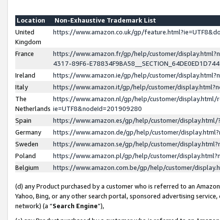
Location
Non-Exhaustive Trademark List
United
https://www.amazon.co.uk/gp/feature.html?ie=UTF8&
Kingdom
France
https://www.amazon.fr/gp/help/customer/display.ht
4317-89F6-E78834F9BA58__SECTION_64DE0ED1D74
Ireland
https://www.amazon.ie/gp/help/customer/display.ht
Italy
https://www.amazon.it/gp/help/customer/display.html
The
https://www.amazon.nl/gp/help/customer/display.html/
Netherlands
ie=UTF8&nodeId=201909280
Spain
https://www.amazon.es/gp/help/customer/display.htm
Germany
https://www.amazon.de/gp/help/customer/display.htm
Sweden
https://www.amazon.se/gp/help/customer/display.htm
Poland
https://www.amazon.pl/gp/help/customer/display.htm
Belgium
https://www.amazon.com.be/gp/help/customer/displa
(d) any Product purchased by a customer who is referred to an Amazon S
Yahoo, Bing, or any other search portal, sponsored advertising service, o
network) (a “
Search Engine
”),