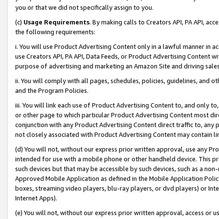
you or that we did not specifically assign to you.
(c)
Usage Requirements
. By making calls to Creators API, PA API, ac
the following requirements:
i. You will use Product Advertising Content only in a lawful manner in a
use Creators API, PA API, Data Feeds, or Product Advertising Content wit
purpose of advertising and marketing an Amazon Site and driving sales
ii. You will comply with all pages, schedules, policies, guidelines, and o
and the Program Policies.
iii. You will link each use of Product Advertising Content to, and only 
or other page to which particular Product Advertising Content most direc
conjunction with any Product Advertising Content direct traffic to, any 
not closely associated with Product Advertising Content may contain lin
(d) You will not, without our express prior written approval, use any Pr
intended for use with a mobile phone or other handheld device. This proh
such devices but that may be accessible by such devices, such as a non-
Approved Mobile Application as defined in the Mobile Application Policy; 
boxes, streaming video players, blu-ray players, or dvd players) or Inte
Internet Apps).
(e) You will not, without our express prior written approval, access or 