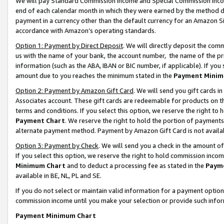
We will pay Standard Commission Income and Special Commission Incom
end of each calendar month in which they were earned by the method de
payment in a currency other than the default currency for an Amazon Sit
accordance with Amazon’s operating standards.
Option 1: Payment by Direct Deposit
. We will directly deposit the co
us with the name of your bank, the account number, the name of the pr
information (such as the ABA, IBAN or BIC number, if applicable). If you 
amount due to you reaches the minimum stated in the
Payment Minim
Option 2: Payment by Amazon Gift Card
. We will send you gift cards 
Associates account. These gift cards are redeemable for products on t
terms and conditions. If you select this option, we reserve the right t
Payment Chart
. We reserve the right to hold the portion of payment
alternate payment method. Payment by Amazon Gift Card is not available
Option 3: Payment by Check
. We will send you a check in the amount o
If you select this option, we reserve the right to hold commission inco
Minimum Chart
and to deduct a processing fee as stated in the
Paym
available in BE, NL, PL and SE.
If you do not select or maintain valid information for a payment opti
commission income until you make your selection or provide such info
Payment Minimum Chart