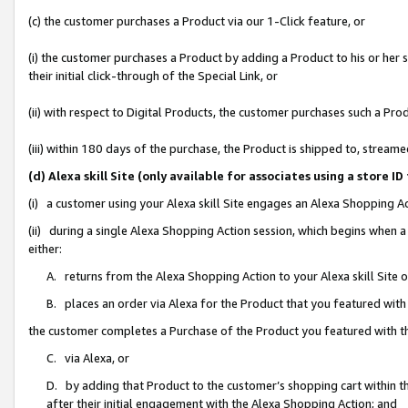
(c) the customer purchases a Product via our 1-Click feature, or
(i) the customer purchases a Product by adding a Product to his or her
their initial click-through of the Special Link, or
(ii) with respect to Digital Products, the customer purchases such a P
(iii) within 180 days of the purchase, the Product is shipped to, stre
(d) Alexa skill Site (only available for associates using a stor
(i) a customer using your Alexa skill Site engages an Alexa Shopping A
(ii) during a single Alexa Shopping Action session, which begins when
either:
A. returns from the Alexa Shopping Action to your Alexa skill Site 
B. places an order via Alexa for the Product that you featured with
the customer completes a Purchase of the Product you featured with t
C. via Alexa, or
D. by adding that Product to the customer’s shopping cart within th
after their initial engagement with the Alexa Shopping Action; and