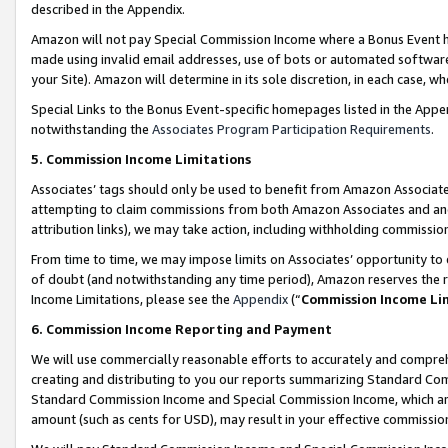
described in the Appendix.
Amazon will not pay Special Commission Income where a Bonus Event has
made using invalid email addresses, use of bots or automated software,
your Site). Amazon will determine in its sole discretion, in each case, w
Special Links to the Bonus Event-specific homepages listed in the Appe
notwithstanding the
Associates Program Participation Requirements
.
5. Commission Income Limitations
Associates’ tags should only be used to benefit from Amazon Associates
attempting to claim commissions from both Amazon Associates and ano
attribution links), we may take action, including withholding commissio
From time to time, we may impose limits on Associates’ opportunity t
of doubt (and notwithstanding any time period), Amazon reserves the ri
Income Limitations, please see the
Appendix
(“
Commission Income Li
6. Commission Income Reporting and Payment
We will use commercially reasonable efforts to accurately and comprehe
creating and distributing to you our reports summarizing Standard C
Standard Commission Income and Special Commission Income, which are 
amount (such as cents for USD), may result in your effective commission 