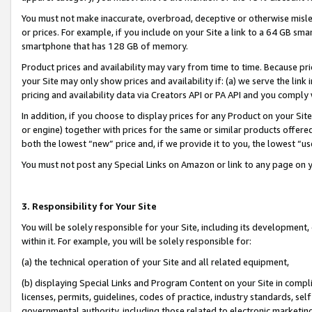
You must not make inaccurate, overbroad, deceptive or otherwise misle
or prices. For example, if you include on your Site a link to a 64 GB sm
smartphone that has 128 GB of memory.
Product prices and availability may vary from time to time. Because pri
your Site may only show prices and availability if: (a) we serve the link 
pricing and availability data via Creators API or PA API and you comply
In addition, if you choose to display prices for any Product on your Si
or engine) together with prices for the same or similar products offer
both the lowest “new” price and, if we provide it to you, the lowest “u
You must not post any Special Links on Amazon or link to any page on 
3. Responsibility for Your Site
You will be solely responsible for your Site, including its development
within it. For example, you will be solely responsible for:
(a) the technical operation of your Site and all related equipment,
(b) displaying Special Links and Program Content on your Site in compl
licenses, permits, guidelines, codes of practice, industry standards, se
governmental authority, including those related to electronic marketin