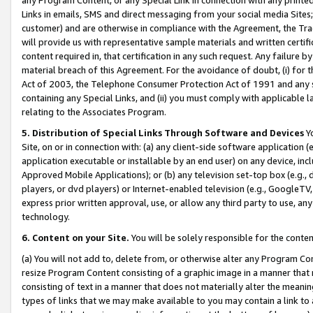
Links in emails, SMS and direct messaging from your social media Sites; 
customer) and are otherwise in compliance with the Agreement, the Tr
will provide us with representative sample materials and written certif
content required in, that certification in any such request. Any failure b
material breach of this Agreement. For the avoidance of doubt, (i) for
Act of 2003, the Telephone Consumer Protection Act of 1991 and any si
containing any Special Links, and (ii) you must comply with applicable
relating to the Associates Program.
5. Distribution of Special Links Through Software and Devices
Yo
Site, on or in connection with: (a) any client-side software application 
application executable or installable by an end user) on any device, in
Approved Mobile Applications); or (b) any television set-top box (e.g., 
players, or dvd players) or Internet-enabled television (e.g., GoogleTV, 
express prior written approval, use, or allow any third party to use, 
technology.
6. Content on your Site.
You will be solely responsible for the conten
(a) You will not add to, delete from, or otherwise alter any Program Co
resize Program Content consisting of a graphic image in a manner that
consisting of text in a manner that does not materially alter the meanin
types of links that we may make available to you may contain a link to 