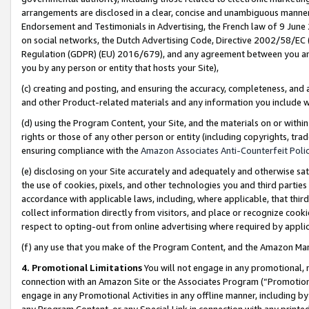
arrangements are disclosed in a clear, concise and unambiguous manner 
Endorsement and Testimonials in Advertising, the French law of 9 June
on social networks, the Dutch Advertising Code, Directive 2002/58/EC 
Regulation (GDPR) (EU) 2016/679), and any agreement between you and 
you by any person or entity that hosts your Site),
(c) creating and posting, and ensuring the accuracy, completeness, and 
and other Product-related materials and any information you include wit
(d) using the Program Content, your Site, and the materials on or within
rights or those of any other person or entity (including copyrights, trad
ensuring compliance with the
Amazon Associates Anti-Counterfeit Polic
(e) disclosing on your Site accurately and adequately and otherwise sat
the use of cookies, pixels, and other technologies you and third parties
accordance with applicable laws, including, where applicable, that thir
collect information directly from visitors, and place or recognize cooki
respect to opting-out from online advertising where required by appli
(f) any use that you make of the Program Content, and the Amazon Mar
4. Promotional Limitations
You will not engage in any promotional, ma
connection with an Amazon Site or the Associates Program (“Promotional
engage in any Promotional Activities in any offline manner, including by
any Program Content, or any Special Link in connection with any printed 