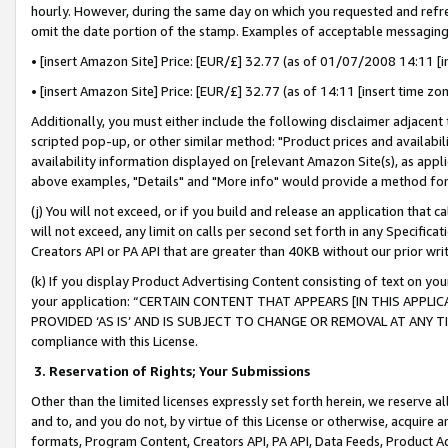
hourly. However, during the same day on which you requested and refre
omit the date portion of the stamp. Examples of acceptable messaging
• [insert Amazon Site] Price: [EUR/£] 32.77 (as of 01/07/2008 14:11 [in
• [insert Amazon Site] Price: [EUR/£] 32.77 (as of 14:11 [insert time zo
Additionally, you must either include the following disclaimer adjacent t
scripted pop-up, or other similar method: "Product prices and availabil
availability information displayed on [relevant Amazon Site(s), as appli
above examples, "Details" and "More info" would provide a method for 
(j) You will not exceed, or if you build and release an application that c
will not exceed, any limit on calls per second set forth in any Specifica
Creators API or PA API that are greater than 40KB without our prior wr
(k) If you display Product Advertising Content consisting of text on your
your application: “CERTAIN CONTENT THAT APPEARS [IN THIS APPLIC
PROVIDED ‘AS IS’ AND IS SUBJECT TO CHANGE OR REMOVAL AT ANY TIME.”
compliance with this License.
3.
Reservation of Rights; Your Submissions
Other than the limited licenses expressly set forth herein, we reserve all 
and to, and you do not, by virtue of this License or otherwise, acquire an
formats, Program Content, Creators API, PA API, Data Feeds, Product 