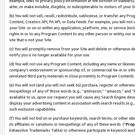
example, links to privacy policy information at the bottom of banners);
alter, or make invisible, illegible, or indecipherable to visitors of your 
(b) You will not sell, resell, redistribute, sublicense, or transfer any 
Content, Creators API, PA API, or Data Feeds. For example, you will not 
your Site or on or within any application, platform, site, or service (in
rights in or to any Program Content to any other person or entity, nor wi
site that is not your Site.
(c) You will promptly remove from your Site and delete or otherwise d
notify you is no longer available for your use.
(d) You will not use any Program Content, including any name or likene
company’s endorsement or sponsorship of, or commercial tie-in or other 
unrelated third party materials in close proximity to Program Content)
(e) You will not (and you will not seek to) purchase, register or otherw
misspellings of any of those words (e.g., “ammazon,” “amaozn,” and “kin
available to us, upon our request you will cause any Search Engine de
display your advertising content in association with search results (e.
such exclusion capabilities.
(f) You will not bid on or purchase keywords, search terms, or other id
its affiliates or variations or misspellings of any of these words (“
Prop
Exhaustive Trademarks Table) or otherwise participate in keyword aucti