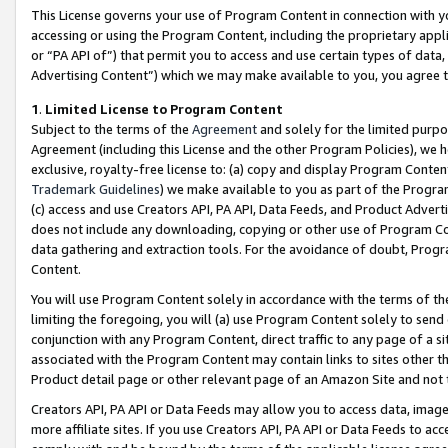
This License governs your use of Program Content in connection with yo
accessing or using the Program Content, including the proprietary appli
or “PA API of”) that permit you to access and use certain types of data
Advertising Content”) which we may make available to you, you agree t
1
.
Limited License to Program Content
Subject to the terms of the
Agreement
and solely for the limited purpo
Agreement (including this License and the other Program Policies), we 
exclusive, royalty-free license to: (a) copy and display Program Conten
Trademark Guidelines
) we make available to you as part of the Progra
(c) access and use Creators API, PA API, Data Feeds, and Product Adverti
does not include any downloading, copying or other use of Program Conte
data gathering and extraction tools. For the avoidance of doubt, Progr
Content.
You will use Program Content solely in accordance with the terms of t
limiting the foregoing, you will (a) use Program Content solely to send
conjunction with any Program Content, direct traffic to any page of a si
associated with the Program Content may contain links to sites other t
Product detail page or other relevant page of an Amazon Site and not 
Creators API, PA API or Data Feeds may allow you to access data, image
more affiliate sites. If you use Creators API, PA API or Data Feeds to ac