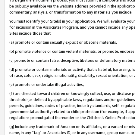
be publicly available via the website address provided in the application
commentary, analysis, or transformation to any materials you include.
You must identify your Site(s) in your application. We will evaluate your 
for inclusion in the Associates Program, and you cannot include any Speci
Sites include those that:
(a) promote or contain sexually explicit or obscene materials,
(b) promote violence or contain violent materials, or promote, endorse 
(c) promote or contain false, deceptive, libelous or defamatory materi
(d) promote or contain materials or activity that is hateful, harassing, h
of race, color, sex, religion, nationality, disability, sexual orientation, or
(e) promote or undertake illegal activities,
(f) are directed toward children or knowingly collect, use, or disclose
threshold (as defined by applicable laws, regulations and/or guidelines);
permits, guidelines, codes of practice, industry standards, self-regulat
governmental authority related to child protection (for example, if app
regulations promulgated thereunder or the Children’s Online Protection
(g) include any trademark of Amazon or its affiliates, or a variant or 
name, in any “tag” or Associates ID, or in any username, group name, or 