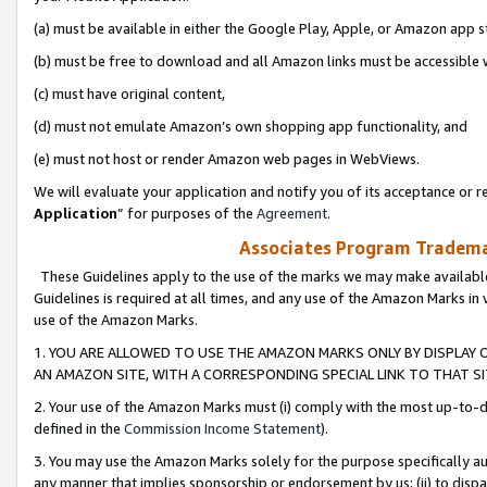
(a) must be available in either the Google Play, Apple, or Amazon app s
(b) must be free to download and all Amazon links must be accessible 
(c) must have original content,
(d) must not emulate Amazon’s own shopping app functionality, and
(e) must not host or render Amazon web pages in WebViews.
We will evaluate your application and notify you of its acceptance or re
Application
” for purposes of the
Agreement
.
Associates Program Trademar
These Guidelines apply to the use of the marks we may make available
Guidelines is required at all times, and any use of the Amazon Marks in 
use of the Amazon Marks.
1. YOU ARE ALLOWED TO USE THE AMAZON MARKS ONLY BY DISPLAY 
AN AMAZON SITE, WITH A CORRESPONDING SPECIAL LINK TO THAT SI
2. Your use of the Amazon Marks must (i) comply with the most up-to-da
defined in the
Commission Income Statement
).
3. You may use the Amazon Marks solely for the purpose specifically a
any manner that implies sponsorship or endorsement by us; (ii) to disparag