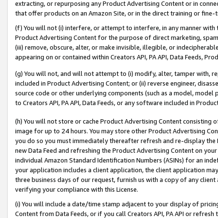
extracting, or repurposing any Product Advertising Content or in connec
that offer products on an Amazon Site, or in the direct training or fin
(f) You will not (i) interfere, or attempt to interfere, in any manner wit
Product Advertising Content for the purpose of direct marketing, spammi
(iii) remove, obscure, alter, or make invisible, illegible, or indecipherab
appearing on or contained within Creators API, PA API, Data Feeds, Prod
(g) You will not, and will not attempt to (i) modify, alter, tamper with,
included in Product Advertising Content; or (ii) reverse engineer, disa
source code or other underlying components (such as a model, model pa
to Creators API, PA API, Data Feeds, or any software included in Produc
(h) You will not store or cache Product Advertising Content consisting 
image for up to 24 hours. You may store other Product Advertising Cont
you do so you must immediately thereafter refresh and re-display the P
new Data Feed and refreshing the Product Advertising Content on your 
individual Amazon Standard Identification Numbers (ASINs) for an indefi
your application includes a client application, the client application m
three business days of our request, furnish us with a copy of any clien
verifying your compliance with this License.
(i) You will include a date/time stamp adjacent to your display of prici
Content from Data Feeds, or if you call Creators API, PA API or refresh