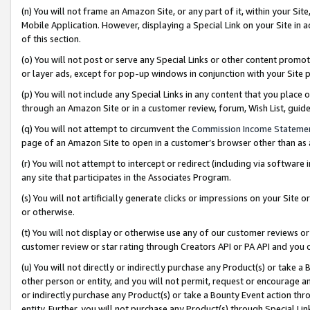
(n) You will not frame an Amazon Site, or any part of it, within your Sit
Mobile Application. However, displaying a Special Link on your Site in a
of this section.
(o) You will not post or serve any Special Links or other content prom
or layer ads, except for pop-up windows in conjunction with your Site 
(p) You will not include any Special Links in any content that you place
through an Amazon Site or in a customer review, forum, Wish List, gui
(q) You will not attempt to circumvent the
Commission Income Stateme
page of an Amazon Site to open in a customer’s browser other than as a 
(r) You will not attempt to intercept or redirect (including via softwar
any site that participates in the Associates Program.
(s) You will not artificially generate clicks or impressions on your Si
or otherwise.
(t) You will not display or otherwise use any of our customer reviews or 
customer review or star rating through Creators API or PA API and you 
(u) You will not directly or indirectly purchase any Product(s) or take a
other person or entity, and you will not permit, request or encourage an
or indirectly purchase any Product(s) or take a Bounty Event action thro
entity. Further, you will not purchase any Product(s) through Special Li