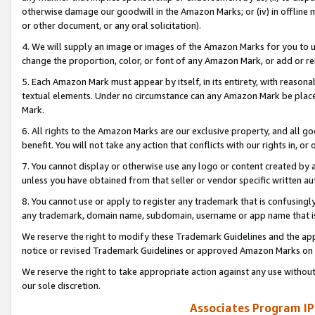
otherwise damage our goodwill in the Amazon Marks; or (iv) in offline ma
or other document, or any oral solicitation).
4. We will supply an image or images of the Amazon Marks for you to 
change the proportion, color, or font of any Amazon Mark, or add or
5. Each Amazon Mark must appear by itself, in its entirety, with reason
textual elements. Under no circumstance can any Amazon Mark be placed
Mark.
6. All rights to the Amazon Marks are our exclusive property, and all 
benefit. You will not take any action that conflicts with our rights in, 
7. You cannot display or otherwise use any logo or content created by a
unless you have obtained from that seller or vendor specific written au
8. You cannot use or apply to register any trademark that is confusingly
any trademark, domain name, subdomain, username or app name that is 
We reserve the right to modify these Trademark Guidelines and the app
notice or revised Trademark Guidelines or approved Amazon Marks on t
We reserve the right to take appropriate action against any use without
our sole discretion.
Associates Program IP