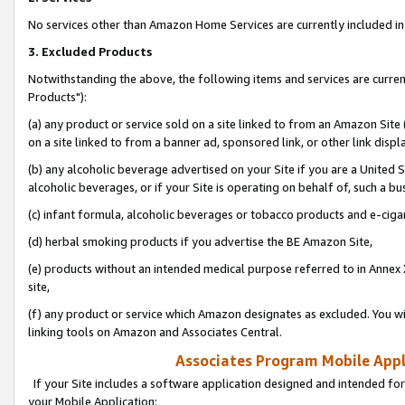
No services other than Amazon Home Services are currently included in 
3. Excluded Products
Notwithstanding the above, the following items and services are curre
Products"):
(a) any product or service sold on a site linked to from an Amazon Site
on a site linked to from a banner ad, sponsored link, or other link disp
(b) any alcoholic beverage advertised on your Site if you are a United 
alcoholic beverages, or if your Site is operating on behalf of, such a bu
(c) infant formula, alcoholic beverages or tobacco products and e-ciga
(d) herbal smoking products if you advertise the BE Amazon Site,
(e) products without an intended medical purpose referred to in Annex 
site,
(f) any product or service which Amazon designates as excluded. You will 
linking tools on Amazon and Associates Central.
Associates Program Mobile Appli
If your Site includes a software application designed and intended for
your Mobile Application: