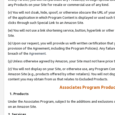
any Products on your Site for resale or commercial use of any kind.
(v) You will not cloak, hide, spoof, or otherwise obscure the URL of your
of the application in which Program Content is displayed or used such 
clicks through such Special Link to an Amazon Site.
(w) You will not use a link shortening service, button, hyperlink or oth
Site.
(x) Upon our request, you will provide us with written certification tha
provision of the Agreement, including the Program Policies). Any failure
breach of the
Agreement
.
(y) Unless otherwise agreed by Amazon, your Site must not have price tr
(z) You will not display on your Site, or otherwise use, any Program Con
Amazon Site (e.g., products offered by other retailers). You will not di
content you may obtain from us that relates to Excluded Products.
Associates Program Produc
1. Products
Under the Associates Program, subject to the additions and exclusions d
on an Amazon Site.
2. Services