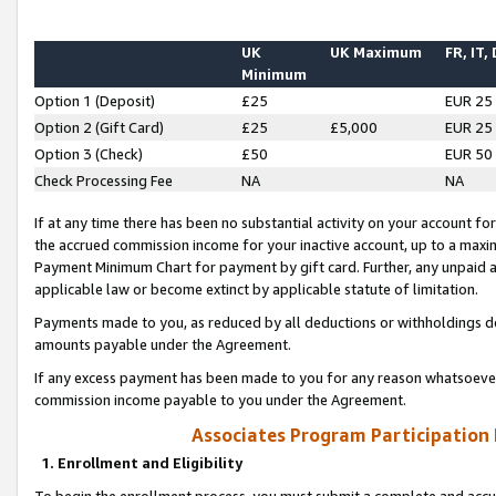
UK
UK Maximum
FR, IT,
Minimum
Option 1 (Deposit)
£25
EUR 25
Option 2 (Gift Card)
£25
£5,000
EUR 25
Option 3 (Check)
£50
EUR 50
Check Processing Fee
NA
NA
If at any time there has been no substantial activity on your account for 
the accrued commission income for your inactive account, up to a max
Payment Minimum Chart for payment by gift card. Further, any unpaid 
applicable law or become extinct by applicable statute of limitation.
Payments made to you, as reduced by all deductions or withholdings de
amounts payable under the Agreement.
If any excess payment has been made to you for any reason whatsoever,
commission income payable to you under the Agreement.
Associates Program Participation
1. Enrollment and Eligibility
To begin the enrollment process, you must submit a complete and accur