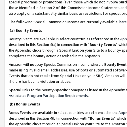
special programs or promotions (even those which do not involve purcha
those identified in Section 2 of this Commission Income Statement, an
also apply on a substantially similar basis as restrictions for special 
The following Special Commission Income are currently available:
here
(a) Bounty Events
Bounty Events are available in select countries as referenced in the
App
described in this Section 4(a) in connection with “
Bounty Events
” whic
the Appendix, clicks through a Special Link on your Site to a bounty-s
completes the bounty action described in the Appendix.
Amazon will not pay Special Commission Income where a Bounty Event ha
made using invalid email addresses, use of bots or automated software
Events that do not result from Special Links on your Site). Amazon will 
if there has been a violation or abuse.
Special Links to the bounty-specific homepages listed in the Appendix 
Associates Program Participation Requirements
.
(b) Bonus Events
Bonus Events are available in select countries as referenced in the
Appe
described in this Section 4(b) in connection with “
Bonus Events
” which
the Appendix, clicks through a Special Link on your Site to the Amazon 