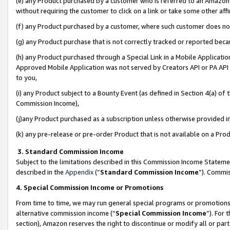
(e) any Product purchased by a customer who is referred to an Amazon Si
without requiring the customer to click on a link or take some other affi
(f) any Product purchased by a customer, where such customer does no
(g) any Product purchase that is not correctly tracked or reported bec
(h) any Product purchased through a Special Link in a Mobile Applicatio
Approved Mobile Application was not served by Creators API or PA API (
to you,
(i) any Product subject to a Bounty Event (as defined in Section 4(a) o
Commission Income),
(j)any Product purchased as a subscription unless otherwise provided 
(k) any pre-release or pre-order Product that is not available on a Prod
3. Standard Commission Income
Subject to the limitations described in this Commission Income Statem
described in the
Appendix
(”
Standard Commission Income
”). Commis
4. Special Commission Income or Promotions
From time to time, we may run general special programs or promotions 
alternative commission income (“
Special Commission Income
”). For
section), Amazon reserves the right to discontinue or modify all or par