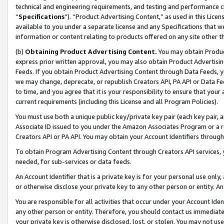
technical and engineering requirements, and testing and performance cri
“
Specifications
”). “Product Advertising Content,” as used in this Lic
available to you under a separate license and any Specifications that we
information or content relating to products offered on any site other 
(b)
Obtaining Product Advertising Content.
You may obtain Product
express prior written approval, you may also obtain Product Advertisi
Feeds. If you obtain Product Advertising Content through Data Feeds, yo
we may change, deprecate, or republish Creators API, PA API or Data Fee
to time, and you agree that it is your responsibility to ensure that your
current requirements (including this License and all Program Policies).
You must use both a unique public key/private key pair (each key pair, a
Associate ID issued to you under the Amazon Associates Program or a r
Creators API or PA API. You may obtain your Account Identifiers through
To obtain Program Advertising Content through Creators API services, y
needed, for sub-services or data feeds.
An Account Identifier that is a private key is for your personal use only,
or otherwise disclose your private key to any other person or entity. An A
You are responsible for all activities that occur under your Account Ide
any other person or entity. Therefore, you should contact us immediate
your private key is otherwise disclosed, lost, or stolen. You may not u