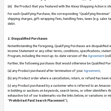
(iii) the Product that you featured with the Alexa Shopping Action is 
For each Qualifying Purchase, the corresponding “Qualifying Revenue” i
shipping charges, gift-wrapping fees, handling fees, taxes (e.g. sales ta
debt.
2. Disqualified Purchases
Notwithstanding the foregoing, Qualifying Purchases are disqualified w
Income Statement or any other terms, conditions, specifications, statem
Program, including the most up-to-date version of the
Agreement
(coll
Further, the following purchases that would otherwise be Qualified Pu
(a) any Product purchased after termination of your
Agreement
,
(b) any Product order where a cancellation, return, or refund has been i
(c) any Product purchased by a customer who is referred to an Amazon 
in bidding or auctions on keywords, search terms, or other identifiers 
exhaustive list of our trademarks via the links below, or variations or 
“
Prohibited Paid Search Placement
”),