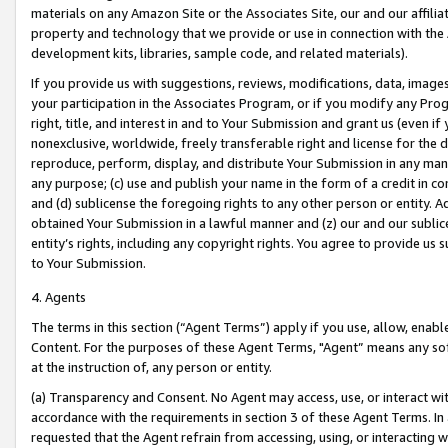
materials on any Amazon Site or the Associates Site, our and our affili
property and technology that we provide or use in connection with the
development kits, libraries, sample code, and related materials).
If you provide us with suggestions, reviews, modifications, data, image
your participation in the Associates Program, or if you modify any Prog
right, title, and interest in and to Your Submission and grant us (even 
nonexclusive, worldwide, freely transferable right and license for the du
reproduce, perform, display, and distribute Your Submission in any man
any purpose; (c) use and publish your name in the form of a credit in c
and (d) sublicense the foregoing rights to any other person or entity. A
obtained Your Submission in a lawful manner and (z) our and our sublice
entity’s rights, including any copyright rights. You agree to provide us
to Your Submission.
4. Agents
The terms in this section (“Agent Terms”) apply if you use, allow, enab
Content. For the purposes of these Agent Terms, "Agent” means any so
at the instruction of, any person or entity.
(a) Transparency and Consent. No Agent may access, use, or interact with 
accordance with the requirements in section 3 of these Agent Terms. In
requested that the Agent refrain from accessing, using, or interacting