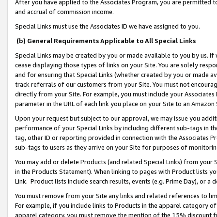
After you have applied to the Associates Program, you are permitted to 
and accrual of commission income.
Special Links must use the Associates ID we have assigned to you.
(b) General Requirements Applicable to All Special Links
Special Links may be created by you or made available to you by us. If 
cease displaying those types of links on your Site. You are solely respo
and for ensuring that Special Links (whether created by you or made av
track referrals of our customers from your Site. You must not encoura
directly from your Site. For example, you must include your Associates
parameter in the URL of each link you place on your Site to an Amazon 
Upon your request but subject to our approval, we may issue you addit
performance of your Special Links by including different sub-tags in t
tag, other ID or reporting provided in connection with the Associates Pr
sub-tags to users as they arrive on your Site for purposes of monitorin
You may add or delete Products (and related Special Links) from your Si
in the Products Statement). When linking to pages with Product lists you
Link. Product lists include search results, events (e.g. Prime Day), or 
You must remove from your Site any links and related references to li
For example, if you include links to Products in the apparel category 
apparel category, you must remove the mention of the 15% discount f