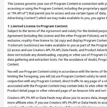
This License governs your use of Program Content in connection with yo
accessing or using the Program Content, including the proprietary appli
or “PA API of”) that permit you to access and use certain types of data
Advertising Content”) which we may make available to you, you agree t
1
.
Limited License to Program Content
Subject to the terms of the
Agreement
and solely for the limited purpo
Agreement (including this License and the other Program Policies), we 
exclusive, royalty-free license to: (a) copy and display Program Conten
Trademark Guidelines
) we make available to you as part of the Progra
(c) access and use Creators API, PA API, Data Feeds, and Product Adverti
does not include any downloading, copying or other use of Program Conte
data gathering and extraction tools. For the avoidance of doubt, Progr
Content.
You will use Program Content solely in accordance with the terms of t
limiting the foregoing, you will (a) use Program Content solely to send
conjunction with any Program Content, direct traffic to any page of a si
associated with the Program Content may contain links to sites other t
Product detail page or other relevant page of an Amazon Site and not 
Creators API, PA API or Data Feeds may allow you to access data, image
more affiliate sites. If you use Creators API, PA API or Data Feeds to ac