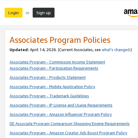
Login
Sign up
or
Associates Program Policies
Updated:
April 14, 2026. (Current Associates, see
what’s changed
.)
Associates Program - Commission Income Statement
Associates Program - Participation Requirements
Associates Program - Products Statement
Associates Program - Mobile Application Policy
Associates Program - Trademark Guidelines
Associates Program - IP License and Usage Requirements
Associates Program - Amazon Influencer Program Policy
DE Associate Program Comparison Shopping Engine Requirements
Associates Program - Amazon Creator Ads Boost Program Policy