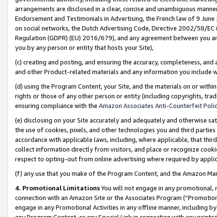
arrangements are disclosed in a clear, concise and unambiguous manner 
Endorsement and Testimonials in Advertising, the French law of 9 June
on social networks, the Dutch Advertising Code, Directive 2002/58/EC 
Regulation (GDPR) (EU) 2016/679), and any agreement between you and 
you by any person or entity that hosts your Site),
(c) creating and posting, and ensuring the accuracy, completeness, and 
and other Product-related materials and any information you include wit
(d) using the Program Content, your Site, and the materials on or within
rights or those of any other person or entity (including copyrights, trad
ensuring compliance with the
Amazon Associates Anti-Counterfeit Polic
(e) disclosing on your Site accurately and adequately and otherwise sat
the use of cookies, pixels, and other technologies you and third parties
accordance with applicable laws, including, where applicable, that thir
collect information directly from visitors, and place or recognize cooki
respect to opting-out from online advertising where required by appli
(f) any use that you make of the Program Content, and the Amazon Mar
4. Promotional Limitations
You will not engage in any promotional, ma
connection with an Amazon Site or the Associates Program (“Promotional
engage in any Promotional Activities in any offline manner, including by
any Program Content, or any Special Link in connection with any printed 