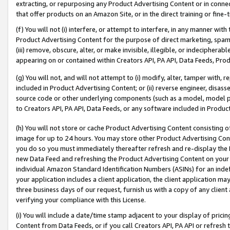
extracting, or repurposing any Product Advertising Content or in connec
that offer products on an Amazon Site, or in the direct training or fin
(f) You will not (i) interfere, or attempt to interfere, in any manner wit
Product Advertising Content for the purpose of direct marketing, spammi
(iii) remove, obscure, alter, or make invisible, illegible, or indecipherab
appearing on or contained within Creators API, PA API, Data Feeds, Prod
(g) You will not, and will not attempt to (i) modify, alter, tamper with,
included in Product Advertising Content; or (ii) reverse engineer, disa
source code or other underlying components (such as a model, model pa
to Creators API, PA API, Data Feeds, or any software included in Produc
(h) You will not store or cache Product Advertising Content consisting 
image for up to 24 hours. You may store other Product Advertising Cont
you do so you must immediately thereafter refresh and re-display the P
new Data Feed and refreshing the Product Advertising Content on your 
individual Amazon Standard Identification Numbers (ASINs) for an indefi
your application includes a client application, the client application m
three business days of our request, furnish us with a copy of any clien
verifying your compliance with this License.
(i) You will include a date/time stamp adjacent to your display of prici
Content from Data Feeds, or if you call Creators API, PA API or refresh