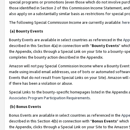
special programs or promotions (even those which do not involve purcha
those identified in Section 2 of this Commission Income Statement, an
also apply on a substantially similar basis as restrictions for special 
The following Special Commission Income are currently available:
here
(a) Bounty Events
Bounty Events are available in select countries as referenced in the
App
described in this Section 4(a) in connection with “
Bounty Events
” whic
the Appendix, clicks through a Special Link on your Site to a bounty-s
completes the bounty action described in the Appendix.
Amazon will not pay Special Commission Income where a Bounty Event ha
made using invalid email addresses, use of bots or automated software
Events that do not result from Special Links on your Site). Amazon will 
if there has been a violation or abuse.
Special Links to the bounty-specific homepages listed in the Appendix 
Associates Program Participation Requirements
.
(b) Bonus Events
Bonus Events are available in select countries as referenced in the
Appe
described in this Section 4(b) in connection with “
Bonus Events
” which
the Appendix, clicks through a Special Link on your Site to the Amazon 