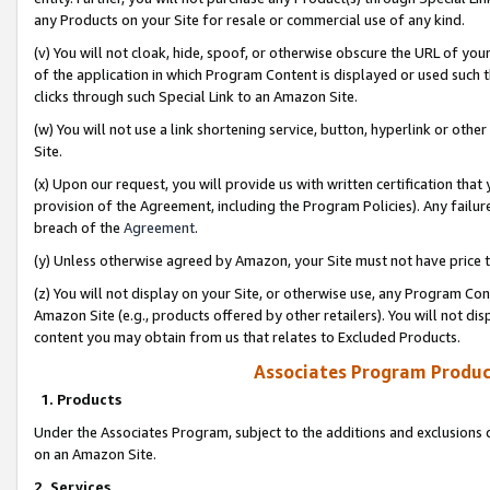
any Products on your Site for resale or commercial use of any kind.
(v) You will not cloak, hide, spoof, or otherwise obscure the URL of your
of the application in which Program Content is displayed or used such 
clicks through such Special Link to an Amazon Site.
(w) You will not use a link shortening service, button, hyperlink or oth
Site.
(x) Upon our request, you will provide us with written certification tha
provision of the Agreement, including the Program Policies). Any failure
breach of the
Agreement
.
(y) Unless otherwise agreed by Amazon, your Site must not have price tr
(z) You will not display on your Site, or otherwise use, any Program Con
Amazon Site (e.g., products offered by other retailers). You will not di
content you may obtain from us that relates to Excluded Products.
Associates Program Produc
1. Products
Under the Associates Program, subject to the additions and exclusions d
on an Amazon Site.
2. Services