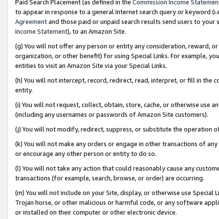
Paid Search Placement (as defined in the
Commission Income Statemen
to appear in response to a general Internet search query or keyword (i.e.
Agreement
and those paid or unpaid search results send users to your sit
Income Statement
), to an Amazon Site.
(g) You will not offer any person or entity any consideration, reward, or
organization, or other benefit) for using Special Links. For example, 
entities to visit an Amazon Site via your Special Links.
(h) You will not intercept, record, redirect, read, interpret, or fill in 
entity.
(i) You will not request, collect, obtain, store, cache, or otherwise us
(including any usernames or passwords of Amazon Site customers).
(j) You will not modify, redirect, suppress, or substitute the operation 
(k) You will not make any orders or engage in other transactions of any 
or encourage any other person or entity to do so.
(l) You will not take any action that could reasonably cause any custome
transactions (for example, search, browse, or order) are occurring.
(m) You will not include on your Site, display, or otherwise use Specia
Trojan horse, or other malicious or harmful code, or any software app
or installed on their computer or other electronic device.