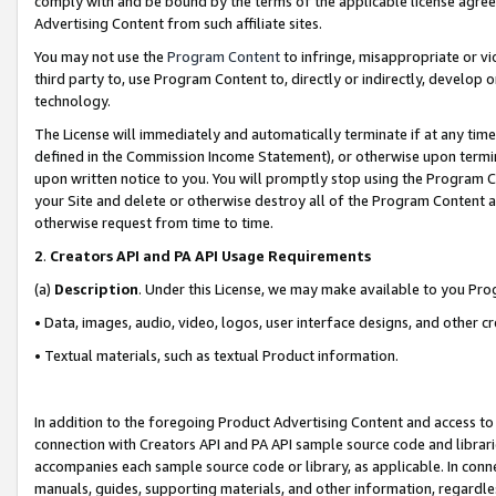
comply with and be bound by the terms of the applicable license agreem
Advertising Content from such affiliate sites.
You may not use the
Program Content
to infringe, misappropriate or vio
third party to, use Program Content to, directly or indirectly, develo
technology.
The License will immediately and automatically terminate if at any ti
defined in the Commission Income Statement), or otherwise upon termina
upon written notice to you. You will promptly stop using the Program 
your Site and delete or otherwise destroy all of the Program Content 
otherwise request from time to time.
2
.
Creators API and PA API Usage Requirements
(a)
Description
. Under this License, we may make available to you Pr
• Data, images, audio, video, logos, user interface designs, and other c
• Textual materials, such as textual Product information.
In addition to the foregoing Product Advertising Content and access to
connection with Creators API and PA API sample source code and librarie
accompanies each sample source code or library, as applicable. In conne
manuals, guides, supporting materials, and other information, regardless