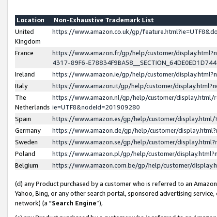
Location
Non-Exhaustive Trademark List
United
https://www.amazon.co.uk/gp/feature.html?ie=UTF8&
Kingdom
France
https://www.amazon.fr/gp/help/customer/display.ht
4317-89F6-E78834F9BA58__SECTION_64DE0ED1D74
Ireland
https://www.amazon.ie/gp/help/customer/display.ht
Italy
https://www.amazon.it/gp/help/customer/display.html
The
https://www.amazon.nl/gp/help/customer/display.html/
Netherlands
ie=UTF8&nodeId=201909280
Spain
https://www.amazon.es/gp/help/customer/display.htm
Germany
https://www.amazon.de/gp/help/customer/display.htm
Sweden
https://www.amazon.se/gp/help/customer/display.htm
Poland
https://www.amazon.pl/gp/help/customer/display.htm
Belgium
https://www.amazon.com.be/gp/help/customer/displa
(d) any Product purchased by a customer who is referred to an Amazon S
Yahoo, Bing, or any other search portal, sponsored advertising service, o
network) (a “
Search Engine
”),