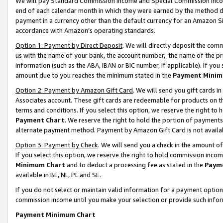
We will pay Standard Commission Income and Special Commission Incom
end of each calendar month in which they were earned by the method de
payment in a currency other than the default currency for an Amazon Sit
accordance with Amazon’s operating standards.
Option 1: Payment by Direct Deposit
. We will directly deposit the co
us with the name of your bank, the account number, the name of the pr
information (such as the ABA, IBAN or BIC number, if applicable). If you 
amount due to you reaches the minimum stated in the
Payment Minim
Option 2: Payment by Amazon Gift Card
. We will send you gift cards 
Associates account. These gift cards are redeemable for products on t
terms and conditions. If you select this option, we reserve the right t
Payment Chart
. We reserve the right to hold the portion of payment
alternate payment method. Payment by Amazon Gift Card is not available
Option 3: Payment by Check
. We will send you a check in the amount o
If you select this option, we reserve the right to hold commission inco
Minimum Chart
and to deduct a processing fee as stated in the
Paym
available in BE, NL, PL and SE.
If you do not select or maintain valid information for a payment opti
commission income until you make your selection or provide such info
Payment Minimum Chart