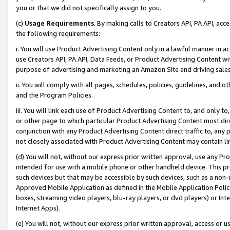
you or that we did not specifically assign to you.
(c)
Usage Requirements
. By making calls to Creators API, PA API, ac
the following requirements:
i. You will use Product Advertising Content only in a lawful manner in a
use Creators API, PA API, Data Feeds, or Product Advertising Content wit
purpose of advertising and marketing an Amazon Site and driving sales
ii. You will comply with all pages, schedules, policies, guidelines, and o
and the Program Policies.
iii. You will link each use of Product Advertising Content to, and only 
or other page to which particular Product Advertising Content most direc
conjunction with any Product Advertising Content direct traffic to, any 
not closely associated with Product Advertising Content may contain lin
(d) You will not, without our express prior written approval, use any Pr
intended for use with a mobile phone or other handheld device. This proh
such devices but that may be accessible by such devices, such as a non-
Approved Mobile Application as defined in the Mobile Application Policy; 
boxes, streaming video players, blu-ray players, or dvd players) or Inte
Internet Apps).
(e) You will not, without our express prior written approval, access or 