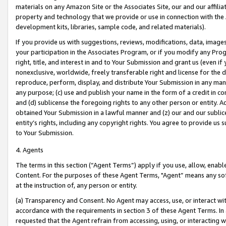
materials on any Amazon Site or the Associates Site, our and our affili
property and technology that we provide or use in connection with the
development kits, libraries, sample code, and related materials).
If you provide us with suggestions, reviews, modifications, data, image
your participation in the Associates Program, or if you modify any Prog
right, title, and interest in and to Your Submission and grant us (even 
nonexclusive, worldwide, freely transferable right and license for the du
reproduce, perform, display, and distribute Your Submission in any man
any purpose; (c) use and publish your name in the form of a credit in c
and (d) sublicense the foregoing rights to any other person or entity. A
obtained Your Submission in a lawful manner and (z) our and our sublice
entity’s rights, including any copyright rights. You agree to provide us
to Your Submission.
4. Agents
The terms in this section (“Agent Terms”) apply if you use, allow, enab
Content. For the purposes of these Agent Terms, "Agent” means any so
at the instruction of, any person or entity.
(a) Transparency and Consent. No Agent may access, use, or interact with 
accordance with the requirements in section 3 of these Agent Terms. In
requested that the Agent refrain from accessing, using, or interacting