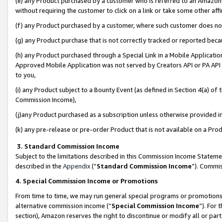
(e) any Product purchased by a customer who is referred to an Amazon Si
without requiring the customer to click on a link or take some other affi
(f) any Product purchased by a customer, where such customer does no
(g) any Product purchase that is not correctly tracked or reported bec
(h) any Product purchased through a Special Link in a Mobile Applicatio
Approved Mobile Application was not served by Creators API or PA API (
to you,
(i) any Product subject to a Bounty Event (as defined in Section 4(a) o
Commission Income),
(j)any Product purchased as a subscription unless otherwise provided 
(k) any pre-release or pre-order Product that is not available on a Prod
3. Standard Commission Income
Subject to the limitations described in this Commission Income Statem
described in the
Appendix
(”
Standard Commission Income
”). Commis
4. Special Commission Income or Promotions
From time to time, we may run general special programs or promotions 
alternative commission income (“
Special Commission Income
”). For
section), Amazon reserves the right to discontinue or modify all or par