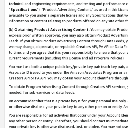
technical and engineering requirements, and testing and performance cri
“
Specifications
”). “Product Advertising Content,” as used in this Lic
available to you under a separate license and any Specifications that we
information or content relating to products offered on any site other 
(b)
Obtaining Product Advertising Content.
You may obtain Product
express prior written approval, you may also obtain Product Advertisi
Feeds. If you obtain Product Advertising Content through Data Feeds, yo
we may change, deprecate, or republish Creators API, PA API or Data Fee
to time, and you agree that it is your responsibility to ensure that your
current requirements (including this License and all Program Policies).
You must use both a unique public key/private key pair (each key pair, a
Associate ID issued to you under the Amazon Associates Program or a r
Creators API or PA API. You may obtain your Account Identifiers through
To obtain Program Advertising Content through Creators API services, y
needed, for sub-services or data feeds.
An Account Identifier that is a private key is for your personal use only,
or otherwise disclose your private key to any other person or entity. An A
You are responsible for all activities that occur under your Account Ide
any other person or entity. Therefore, you should contact us immediate
your private key is otherwise disclosed, lost, or stolen. You may not u