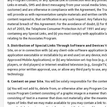
Links in emails, SMS and direct messaging from your social media Sites; 
customer) and are otherwise in compliance with the Agreement, the Tr
will provide us with representative sample materials and written certif
content required in, that certification in any such request. Any failure b
material breach of this Agreement. For the avoidance of doubt, (i) for
Act of 2003, the Telephone Consumer Protection Act of 1991 and any si
containing any Special Links, and (ii) you must comply with applicable
relating to the Associates Program.
5. Distribution of Special Links Through Software and Devices
Yo
Site, on or in connection with: (a) any client-side software application 
application executable or installable by an end user) on any device, in
Approved Mobile Applications); or (b) any television set-top box (e.g., 
players, or dvd players) or Internet-enabled television (e.g., GoogleTV, 
express prior written approval, use, or allow any third party to use, 
technology.
6. Content on your Site.
You will be solely responsible for the conten
(a) You will not add to, delete from, or otherwise alter any Program Co
resize Program Content consisting of a graphic image in a manner that
consisting of text in a manner that does not materially alter the meanin
types of links that we may make available to you may contain a link to 