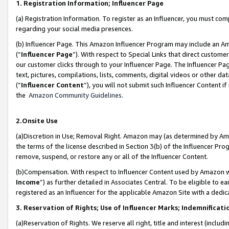
1. Registration Information; Influencer Page
(a) Registration Information. To register as an Influencer, you must co
regarding your social media presences.
(b) Influencer Page. This Amazon Influencer Program may include an A
(“
Influencer Page
”). With respect to Special Links that direct custom
our customer clicks through to your Influencer Page. The Influencer Pag
text, pictures, compilations, lists, comments, digital videos or other
(“
Influencer Content
”), you will not submit such Influencer Content if
the
Amazon Community Guidelines
.
2.Onsite Use
(a)Discretion in Use; Removal Right. Amazon may (as determined by Amazo
the terms of the license described in Section 3(b) of the Influencer Prog
remove, suspend, or restore any or all of the Influencer Content.
(b)Compensation. With respect to Influencer Content used by Amazon wi
Income
”) as further detailed in Associates Central. To be eligible t
registered as an Influencer for the applicable Amazon Site with a dedic
3. Reservation of Rights; Use of Influencer Marks; Indemnificati
(a)Reservation of Rights. We reserve all right, title and interest (includ