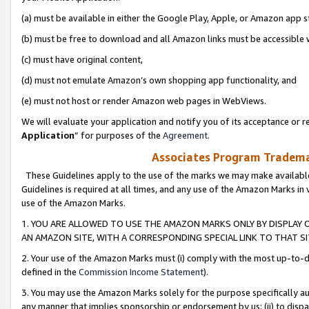
(a) must be available in either the Google Play, Apple, or Amazon app s
(b) must be free to download and all Amazon links must be accessible 
(c) must have original content,
(d) must not emulate Amazon’s own shopping app functionality, and
(e) must not host or render Amazon web pages in WebViews.
We will evaluate your application and notify you of its acceptance or re
Application
” for purposes of the
Agreement
.
Associates Program Trademar
These Guidelines apply to the use of the marks we may make available
Guidelines is required at all times, and any use of the Amazon Marks in 
use of the Amazon Marks.
1. YOU ARE ALLOWED TO USE THE AMAZON MARKS ONLY BY DISPLAY 
AN AMAZON SITE, WITH A CORRESPONDING SPECIAL LINK TO THAT SI
2. Your use of the Amazon Marks must (i) comply with the most up-to-da
defined in the
Commission Income Statement
).
3. You may use the Amazon Marks solely for the purpose specifically a
any manner that implies sponsorship or endorsement by us; (ii) to disparag