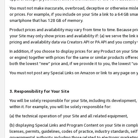
You must not make inaccurate, overbroad, deceptive or otherwise misle
or prices. For example, if you include on your Site a link to a 64 GB sm
smartphone that has 128 GB of memory.
Product prices and availability may vary from time to time. Because pri
your Site may only show prices and availability if: (a) we serve the link 
pricing and availability data via Creators API or PA API and you comply
In addition, if you choose to display prices for any Product on your Si
or engine) together with prices for the same or similar products offer
both the lowest “new” price and, if we provide it to you, the lowest “u
You must not post any Special Links on Amazon or link to any page on 
3. Responsibility for Your Site
You will be solely responsible for your Site, including its development
within it. For example, you will be solely responsible for:
(a) the technical operation of your Site and all related equipment,
(b) displaying Special Links and Program Content on your Site in compl
licenses, permits, guidelines, codes of practice, industry standards, se
governmental authority, including those related to electronic marketin