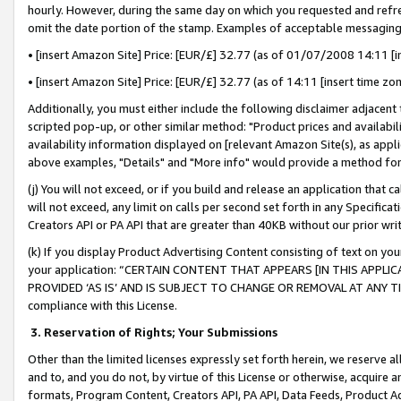
hourly. However, during the same day on which you requested and refre
omit the date portion of the stamp. Examples of acceptable messaging
• [insert Amazon Site] Price: [EUR/£] 32.77 (as of 01/07/2008 14:11 [in
• [insert Amazon Site] Price: [EUR/£] 32.77 (as of 14:11 [insert time zo
Additionally, you must either include the following disclaimer adjacent t
scripted pop-up, or other similar method: "Product prices and availabil
availability information displayed on [relevant Amazon Site(s), as appli
above examples, "Details" and "More info" would provide a method for 
(j) You will not exceed, or if you build and release an application that c
will not exceed, any limit on calls per second set forth in any Specifica
Creators API or PA API that are greater than 40KB without our prior wr
(k) If you display Product Advertising Content consisting of text on your
your application: “CERTAIN CONTENT THAT APPEARS [IN THIS APPLIC
PROVIDED ‘AS IS’ AND IS SUBJECT TO CHANGE OR REMOVAL AT ANY TIME.”
compliance with this License.
3.
Reservation of Rights; Your Submissions
Other than the limited licenses expressly set forth herein, we reserve all 
and to, and you do not, by virtue of this License or otherwise, acquire an
formats, Program Content, Creators API, PA API, Data Feeds, Product 