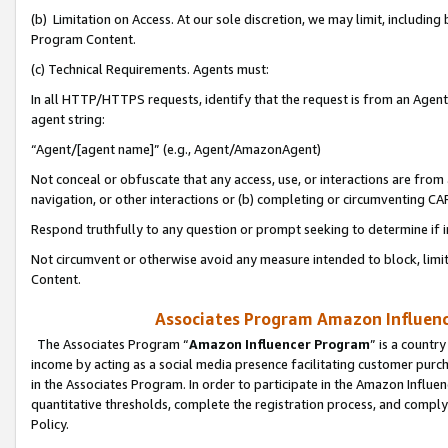
(b) Limitation on Access. At our sole discretion, we may limit, includin
Program Content.
(c) Technical Requirements. Agents must:
In all HTTP/HTTPS requests, identify that the request is from an Agent 
agent string:
“Agent/[agent name]” (e.g., Agent/AmazonAgent)
Not conceal or obfuscate that any access, use, or interactions are fro
navigation, or other interactions or (b) completing or circumventing 
Respond truthfully to any question or prompt seeking to determine if 
Not circumvent or otherwise avoid any measure intended to block, limit
Content.
Associates Program Amazon Influence
The Associates Program “
Amazon Influencer Program
” is a countr
income by acting as a social media presence facilitating customer purc
in the Associates Program. In order to participate in the Amazon Influen
quantitative thresholds, complete the registration process, and comply
Policy.