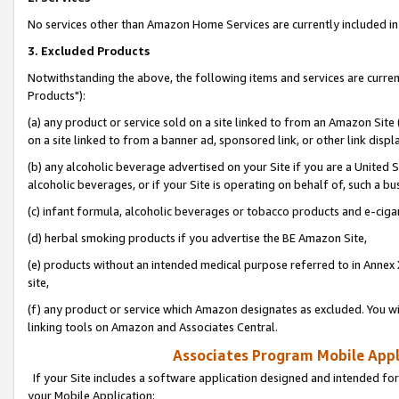
No services other than Amazon Home Services are currently included in 
3. Excluded Products
Notwithstanding the above, the following items and services are curre
Products"):
(a) any product or service sold on a site linked to from an Amazon Site
on a site linked to from a banner ad, sponsored link, or other link disp
(b) any alcoholic beverage advertised on your Site if you are a United 
alcoholic beverages, or if your Site is operating on behalf of, such a bu
(c) infant formula, alcoholic beverages or tobacco products and e-ciga
(d) herbal smoking products if you advertise the BE Amazon Site,
(e) products without an intended medical purpose referred to in Annex 
site,
(f) any product or service which Amazon designates as excluded. You will 
linking tools on Amazon and Associates Central.
Associates Program Mobile Appli
If your Site includes a software application designed and intended for
your Mobile Application: