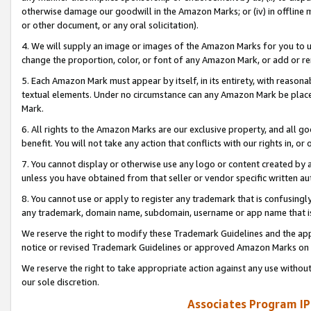
otherwise damage our goodwill in the Amazon Marks; or (iv) in offline ma
or other document, or any oral solicitation).
4. We will supply an image or images of the Amazon Marks for you to 
change the proportion, color, or font of any Amazon Mark, or add or
5. Each Amazon Mark must appear by itself, in its entirety, with reason
textual elements. Under no circumstance can any Amazon Mark be placed
Mark.
6. All rights to the Amazon Marks are our exclusive property, and all 
benefit. You will not take any action that conflicts with our rights in, 
7. You cannot display or otherwise use any logo or content created by a
unless you have obtained from that seller or vendor specific written au
8. You cannot use or apply to register any trademark that is confusingly
any trademark, domain name, subdomain, username or app name that is 
We reserve the right to modify these Trademark Guidelines and the app
notice or revised Trademark Guidelines or approved Amazon Marks on t
We reserve the right to take appropriate action against any use without
our sole discretion.
Associates Program IP