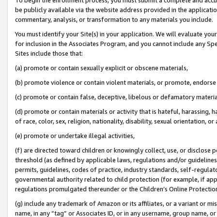
be publicly available via the website address provided in the application
commentary, analysis, or transformation to any materials you include.
You must identify your Site(s) in your application. We will evaluate your 
for inclusion in the Associates Program, and you cannot include any Speci
Sites include those that:
(a) promote or contain sexually explicit or obscene materials,
(b) promote violence or contain violent materials, or promote, endorse 
(c) promote or contain false, deceptive, libelous or defamatory materi
(d) promote or contain materials or activity that is hateful, harassing, h
of race, color, sex, religion, nationality, disability, sexual orientation, or
(e) promote or undertake illegal activities,
(f) are directed toward children or knowingly collect, use, or disclose
threshold (as defined by applicable laws, regulations and/or guidelines);
permits, guidelines, codes of practice, industry standards, self-regulat
governmental authority related to child protection (for example, if app
regulations promulgated thereunder or the Children’s Online Protection
(g) include any trademark of Amazon or its affiliates, or a variant or 
name, in any “tag” or Associates ID, or in any username, group name, or 