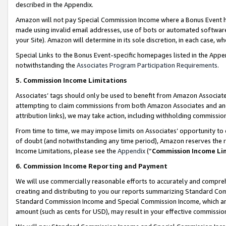
described in the Appendix.
Amazon will not pay Special Commission Income where a Bonus Event has
made using invalid email addresses, use of bots or automated software,
your Site). Amazon will determine in its sole discretion, in each case, w
Special Links to the Bonus Event-specific homepages listed in the Appe
notwithstanding the
Associates Program Participation Requirements
.
5. Commission Income Limitations
Associates’ tags should only be used to benefit from Amazon Associates
attempting to claim commissions from both Amazon Associates and ano
attribution links), we may take action, including withholding commissio
From time to time, we may impose limits on Associates’ opportunity t
of doubt (and notwithstanding any time period), Amazon reserves the ri
Income Limitations, please see the
Appendix
(“
Commission Income Li
6. Commission Income Reporting and Payment
We will use commercially reasonable efforts to accurately and comprehe
creating and distributing to you our reports summarizing Standard C
Standard Commission Income and Special Commission Income, which are 
amount (such as cents for USD), may result in your effective commission 