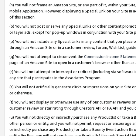
(n) You will not frame an Amazon Site, or any part of it, within your Sit
Mobile Application. However, displaying a Special Link on your Site in a
of this section.
(o) You will not post or serve any Special Links or other content prom
or layer ads, except for pop-up windows in conjunction with your Site 
(p) You will not include any Special Links in any content that you place
through an Amazon Site or in a customer review, forum, Wish List, gui
(q) You will not attempt to circumvent the
Commission Income Stateme
page of an Amazon Site to open in a customer’s browser other than as a 
(r) You will not attempt to intercept or redirect (including via softwar
any site that participates in the Associates Program.
(s) You will not artificially generate clicks or impressions on your Si
or otherwise.
(t) You will not display or otherwise use any of our customer reviews or 
customer review or star rating through Creators API or PA API and you 
(u) You will not directly or indirectly purchase any Product(s) or take a
other person or entity, and you will not permit, request or encourage an
or indirectly purchase any Product(s) or take a Bounty Event action thro
entity. Further, you will not purchase any Product(s) through Special Li