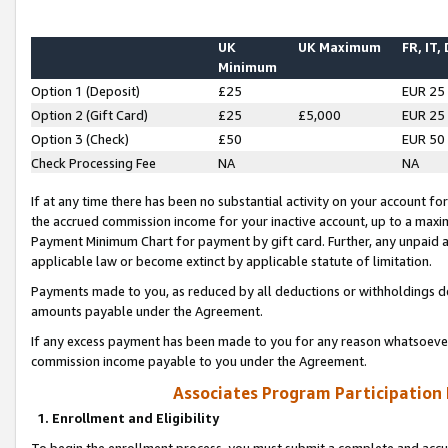
UK
UK Maximum
FR, IT,
Minimum
Option 1 (Deposit)
£25
EUR 25
Option 2 (Gift Card)
£25
£5,000
EUR 25
Option 3 (Check)
£50
EUR 50
Check Processing Fee
NA
NA
If at any time there has been no substantial activity on your account for 
the accrued commission income for your inactive account, up to a max
Payment Minimum Chart for payment by gift card. Further, any unpaid 
applicable law or become extinct by applicable statute of limitation.
Payments made to you, as reduced by all deductions or withholdings de
amounts payable under the Agreement.
If any excess payment has been made to you for any reason whatsoever,
commission income payable to you under the Agreement.
Associates Program Participation
1. Enrollment and Eligibility
To begin the enrollment process, you must submit a complete and accur