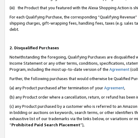
(iii) the Product that you featured with the Alexa Shopping Action is 
For each Qualifying Purchase, the corresponding “Qualifying Revenue” i
shipping charges, gift-wrapping fees, handling fees, taxes (e.g. sales ta
debt.
2. Disqualified Purchases
Notwithstanding the foregoing, Qualifying Purchases are disqualified w
Income Statement or any other terms, conditions, specifications, statem
Program, including the most up-to-date version of the
Agreement
(coll
Further, the following purchases that would otherwise be Qualified Pu
(a) any Product purchased after termination of your
Agreement
,
(b) any Product order where a cancellation, return, or refund has been i
(c) any Product purchased by a customer who is referred to an Amazon 
in bidding or auctions on keywords, search terms, or other identifiers 
exhaustive list of our trademarks via the links below, or variations or 
“
Prohibited Paid Search Placement
”),