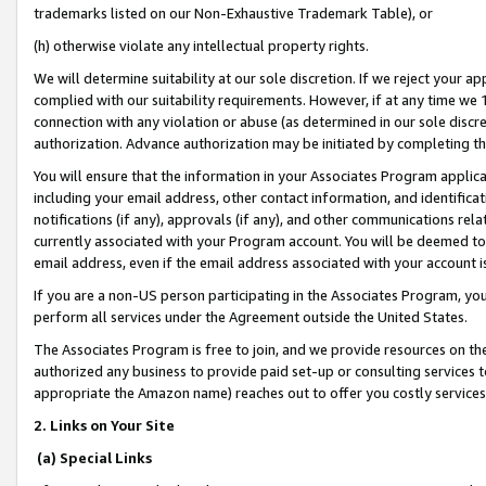
trademarks listed on our Non-Exhaustive Trademark Table), or
(h) otherwise violate any intellectual property rights.
We will determine suitability at our sole discretion. If we reject your 
complied with our suitability requirements. However, if at any time we 1
connection with any violation or abuse (as determined in our sole disc
authorization. Advance authorization may be initiated by completing t
You will ensure that the information in your Associates Program applic
including your email address, other contact information, and identifica
notifications (if any), approvals (if any), and other communications re
currently associated with your Program account. You will be deemed to 
email address, even if the email address associated with your account i
If you are a non-US person participating in the Associates Program, you
perform all services under the Agreement outside the United States.
The Associates Program is free to join, and we provide resources on th
authorized any business to provide paid set-up or consulting services t
appropriate the Amazon name) reaches out to offer you costly services
2. Links on Your Site
(a) Special Links