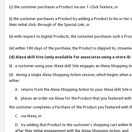
(c) the customer purchases a Product via our 1-Click feature, or
(i) the customer purchases a Product by adding a Product to his or her
their initial click-through of the Special Link, or
(ii) with respect to Digital Products, the customer purchases such a P
(iii) within 180 days of the purchase, the Product is shipped to, stre
(d) Alexa skill Site (only available for associates using a stor
(i) a customer using your Alexa skill Site engages an Alexa Shopping A
(ii) during a single Alexa Shopping Action session, which begins when
either:
A. returns from the Alexa Shopping Action to your Alexa skill Site 
B. places an order via Alexa for the Product that you featured with
the customer completes a Purchase of the Product you featured with t
C. via Alexa, or
D. by adding that Product to the customer’s shopping cart within th
after their initial engagement with the Alexa Shopping Action; and