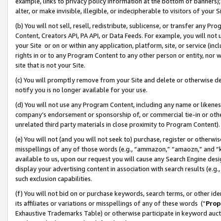
example, links to privacy policy information at the bottom of banners);
alter, or make invisible, illegible, or indecipherable to visitors of your 
(b) You will not sell, resell, redistribute, sublicense, or transfer any 
Content, Creators API, PA API, or Data Feeds. For example, you will not 
your Site or on or within any application, platform, site, or service (in
rights in or to any Program Content to any other person or entity, nor wi
site that is not your Site.
(c) You will promptly remove from your Site and delete or otherwise d
notify you is no longer available for your use.
(d) You will not use any Program Content, including any name or likene
company’s endorsement or sponsorship of, or commercial tie-in or other 
unrelated third party materials in close proximity to Program Content)
(e) You will not (and you will not seek to) purchase, register or otherw
misspellings of any of those words (e.g., “ammazon,” “amaozn,” and “kin
available to us, upon our request you will cause any Search Engine de
display your advertising content in association with search results (e.
such exclusion capabilities.
(f) You will not bid on or purchase keywords, search terms, or other id
its affiliates or variations or misspellings of any of these words (“
Prop
Exhaustive Trademarks Table) or otherwise participate in keyword aucti