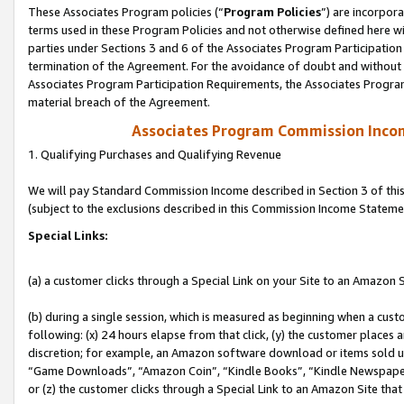
These Associates Program policies (“
Program Policies
”) are incorpor
terms used in these Program Policies and not otherwise defined here wil
parties under Sections 3 and 6 of the Associates Program Participation
termination of the Agreement. For the avoidance of doubt and without l
Associates Program Participation Requirements, the Associates Program
material breach of the Agreement.
Associates Program Commission Inco
1. Qualifying Purchases and Qualifying Revenue
We will pay Standard Commission Income described in Section 3 of thi
(subject to the exclusions described in this Commission Income Stateme
Special Links:
(a) a customer clicks through a Special Link on your Site to an Amazon S
(b) during a single session, which is measured as beginning when a custo
following: (x) 24 hours elapse from that click, (y) the customer places 
discretion; for example, an Amazon software download or items sold 
“Game Downloads”, “Amazon Coin”, “Kindle Books”, “Kindle Newspapers”
or (z) the customer clicks through a Special Link to an Amazon Site that