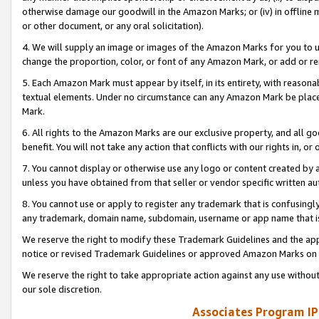
otherwise damage our goodwill in the Amazon Marks; or (iv) in offline ma
or other document, or any oral solicitation).
4. We will supply an image or images of the Amazon Marks for you to 
change the proportion, color, or font of any Amazon Mark, or add or
5. Each Amazon Mark must appear by itself, in its entirety, with reason
textual elements. Under no circumstance can any Amazon Mark be placed
Mark.
6. All rights to the Amazon Marks are our exclusive property, and all 
benefit. You will not take any action that conflicts with our rights in, 
7. You cannot display or otherwise use any logo or content created by a
unless you have obtained from that seller or vendor specific written au
8. You cannot use or apply to register any trademark that is confusingly
any trademark, domain name, subdomain, username or app name that is 
We reserve the right to modify these Trademark Guidelines and the app
notice or revised Trademark Guidelines or approved Amazon Marks on t
We reserve the right to take appropriate action against any use without
our sole discretion.
Associates Program IP