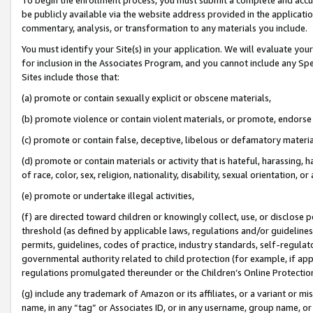
be publicly available via the website address provided in the application
commentary, analysis, or transformation to any materials you include.
You must identify your Site(s) in your application. We will evaluate your 
for inclusion in the Associates Program, and you cannot include any Speci
Sites include those that:
(a) promote or contain sexually explicit or obscene materials,
(b) promote violence or contain violent materials, or promote, endorse 
(c) promote or contain false, deceptive, libelous or defamatory materi
(d) promote or contain materials or activity that is hateful, harassing, h
of race, color, sex, religion, nationality, disability, sexual orientation, or
(e) promote or undertake illegal activities,
(f) are directed toward children or knowingly collect, use, or disclose
threshold (as defined by applicable laws, regulations and/or guidelines);
permits, guidelines, codes of practice, industry standards, self-regulat
governmental authority related to child protection (for example, if app
regulations promulgated thereunder or the Children’s Online Protection
(g) include any trademark of Amazon or its affiliates, or a variant or 
name, in any “tag” or Associates ID, or in any username, group name, or 