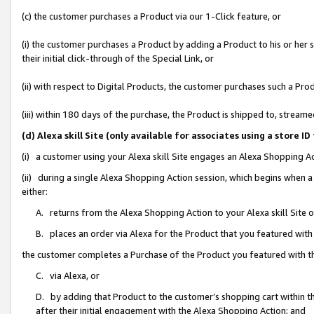
(c) the customer purchases a Product via our 1-Click feature, or
(i) the customer purchases a Product by adding a Product to his or her
their initial click-through of the Special Link, or
(ii) with respect to Digital Products, the customer purchases such a P
(iii) within 180 days of the purchase, the Product is shipped to, stre
(d) Alexa skill Site (only available for associates using a stor
(i) a customer using your Alexa skill Site engages an Alexa Shopping A
(ii) during a single Alexa Shopping Action session, which begins when
either:
A. returns from the Alexa Shopping Action to your Alexa skill Site 
B. places an order via Alexa for the Product that you featured with
the customer completes a Purchase of the Product you featured with t
C. via Alexa, or
D. by adding that Product to the customer’s shopping cart within th
after their initial engagement with the Alexa Shopping Action; and