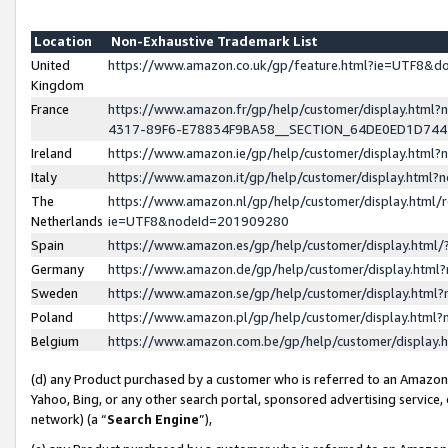
Location
Non-Exhaustive Trademark List
United
https://www.amazon.co.uk/gp/feature.html?ie=UTF8&
Kingdom
France
https://www.amazon.fr/gp/help/customer/display.ht
4317-89F6-E78834F9BA58__SECTION_64DE0ED1D74
Ireland
https://www.amazon.ie/gp/help/customer/display.ht
Italy
https://www.amazon.it/gp/help/customer/display.html
The
https://www.amazon.nl/gp/help/customer/display.html/
Netherlands
ie=UTF8&nodeId=201909280
Spain
https://www.amazon.es/gp/help/customer/display.htm
Germany
https://www.amazon.de/gp/help/customer/display.htm
Sweden
https://www.amazon.se/gp/help/customer/display.htm
Poland
https://www.amazon.pl/gp/help/customer/display.htm
Belgium
https://www.amazon.com.be/gp/help/customer/displa
(d) any Product purchased by a customer who is referred to an Amazon S
Yahoo, Bing, or any other search portal, sponsored advertising service, o
network) (a “
Search Engine
”),