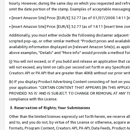
hourly. However, during the same day on which you requested and refre
omit the date portion of the stamp. Examples of acceptable messaging
• [insert Amazon Site] Price: [EUR/£] 32.77 (as of 01/07/2008 14:11 [in
• [insert Amazon Site] Price: [EUR/£] 32.77 (as of 14:11 [insert time zo
Additionally, you must either include the following disclaimer adjacent t
scripted pop-up, or other similar method: "Product prices and availabil
availability information displayed on [relevant Amazon Site(s), as appli
above examples, "Details" and "More info" would provide a method for 
(j) You will not exceed, or if you build and release an application that c
will not exceed, any limit on calls per second set forth in any Specifica
Creators API or PA API that are greater than 40KB without our prior wr
(k) If you display Product Advertising Content consisting of text on your
your application: “CERTAIN CONTENT THAT APPEARS [IN THIS APPLIC
PROVIDED ‘AS IS’ AND IS SUBJECT TO CHANGE OR REMOVAL AT ANY TIME.”
compliance with this License.
3.
Reservation of Rights; Your Submissions
Other than the limited licenses expressly set forth herein, we reserve all 
and to, and you do not, by virtue of this License or otherwise, acquire an
formats, Program Content, Creators API, PA API, Data Feeds, Product 