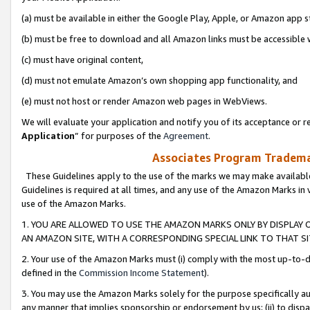
(a) must be available in either the Google Play, Apple, or Amazon app s
(b) must be free to download and all Amazon links must be accessible 
(c) must have original content,
(d) must not emulate Amazon’s own shopping app functionality, and
(e) must not host or render Amazon web pages in WebViews.
We will evaluate your application and notify you of its acceptance or re
Application
” for purposes of the
Agreement
.
Associates Program Trademar
These Guidelines apply to the use of the marks we may make available
Guidelines is required at all times, and any use of the Amazon Marks in 
use of the Amazon Marks.
1. YOU ARE ALLOWED TO USE THE AMAZON MARKS ONLY BY DISPLAY 
AN AMAZON SITE, WITH A CORRESPONDING SPECIAL LINK TO THAT SI
2. Your use of the Amazon Marks must (i) comply with the most up-to-da
defined in the
Commission Income Statement
).
3. You may use the Amazon Marks solely for the purpose specifically a
any manner that implies sponsorship or endorsement by us; (ii) to disparag