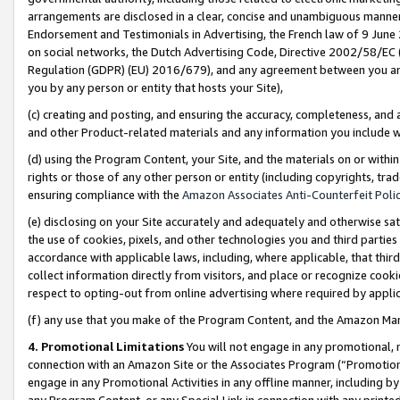
arrangements are disclosed in a clear, concise and unambiguous manner 
Endorsement and Testimonials in Advertising, the French law of 9 June
on social networks, the Dutch Advertising Code, Directive 2002/58/EC 
Regulation (GDPR) (EU) 2016/679), and any agreement between you and 
you by any person or entity that hosts your Site),
(c) creating and posting, and ensuring the accuracy, completeness, and 
and other Product-related materials and any information you include wit
(d) using the Program Content, your Site, and the materials on or within
rights or those of any other person or entity (including copyrights, trad
ensuring compliance with the
Amazon Associates Anti-Counterfeit Polic
(e) disclosing on your Site accurately and adequately and otherwise sat
the use of cookies, pixels, and other technologies you and third parties
accordance with applicable laws, including, where applicable, that thir
collect information directly from visitors, and place or recognize cooki
respect to opting-out from online advertising where required by appli
(f) any use that you make of the Program Content, and the Amazon Mar
4. Promotional Limitations
You will not engage in any promotional, ma
connection with an Amazon Site or the Associates Program (“Promotional
engage in any Promotional Activities in any offline manner, including by
any Program Content, or any Special Link in connection with any printed 