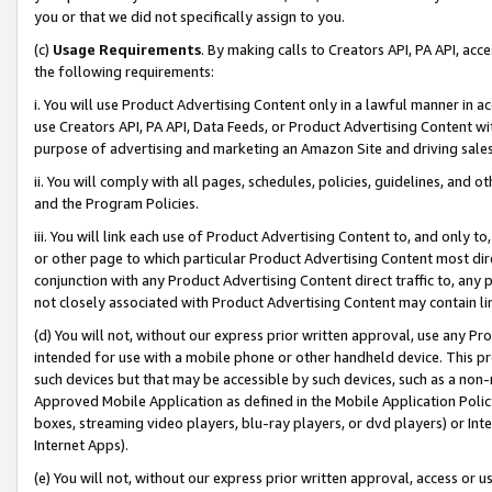
you or that we did not specifically assign to you.
(c)
Usage Requirements
. By making calls to Creators API, PA API, ac
the following requirements:
i. You will use Product Advertising Content only in a lawful manner in a
use Creators API, PA API, Data Feeds, or Product Advertising Content wit
purpose of advertising and marketing an Amazon Site and driving sales
ii. You will comply with all pages, schedules, policies, guidelines, and o
and the Program Policies.
iii. You will link each use of Product Advertising Content to, and only 
or other page to which particular Product Advertising Content most direc
conjunction with any Product Advertising Content direct traffic to, any 
not closely associated with Product Advertising Content may contain lin
(d) You will not, without our express prior written approval, use any Pr
intended for use with a mobile phone or other handheld device. This proh
such devices but that may be accessible by such devices, such as a non-
Approved Mobile Application as defined in the Mobile Application Policy; 
boxes, streaming video players, blu-ray players, or dvd players) or Inte
Internet Apps).
(e) You will not, without our express prior written approval, access or 