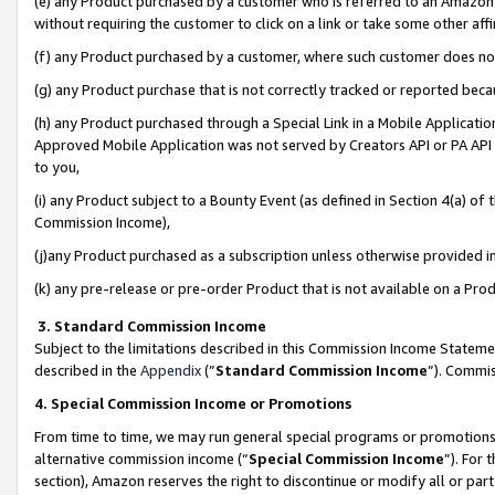
(e) any Product purchased by a customer who is referred to an Amazon Si
without requiring the customer to click on a link or take some other affi
(f) any Product purchased by a customer, where such customer does no
(g) any Product purchase that is not correctly tracked or reported bec
(h) any Product purchased through a Special Link in a Mobile Applicatio
Approved Mobile Application was not served by Creators API or PA API (
to you,
(i) any Product subject to a Bounty Event (as defined in Section 4(a) o
Commission Income),
(j)any Product purchased as a subscription unless otherwise provided 
(k) any pre-release or pre-order Product that is not available on a Prod
3. Standard Commission Income
Subject to the limitations described in this Commission Income Statem
described in the
Appendix
(”
Standard Commission Income
”). Commis
4. Special Commission Income or Promotions
From time to time, we may run general special programs or promotions 
alternative commission income (“
Special Commission Income
”). For
section), Amazon reserves the right to discontinue or modify all or par