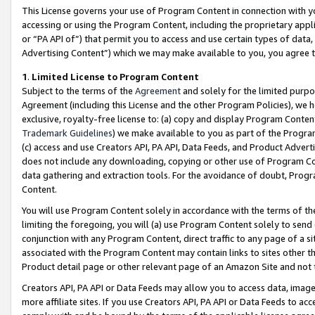
This License governs your use of Program Content in connection with yo
accessing or using the Program Content, including the proprietary appli
or “PA API of”) that permit you to access and use certain types of data
Advertising Content”) which we may make available to you, you agree t
1
.
Limited License to Program Content
Subject to the terms of the
Agreement
and solely for the limited purpo
Agreement (including this License and the other Program Policies), we 
exclusive, royalty-free license to: (a) copy and display Program Conten
Trademark Guidelines
) we make available to you as part of the Progra
(c) access and use Creators API, PA API, Data Feeds, and Product Adverti
does not include any downloading, copying or other use of Program Conte
data gathering and extraction tools. For the avoidance of doubt, Progr
Content.
You will use Program Content solely in accordance with the terms of t
limiting the foregoing, you will (a) use Program Content solely to send
conjunction with any Program Content, direct traffic to any page of a si
associated with the Program Content may contain links to sites other t
Product detail page or other relevant page of an Amazon Site and not 
Creators API, PA API or Data Feeds may allow you to access data, image
more affiliate sites. If you use Creators API, PA API or Data Feeds to ac