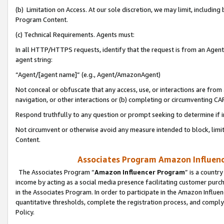
(b) Limitation on Access. At our sole discretion, we may limit, includin
Program Content.
(c) Technical Requirements. Agents must:
In all HTTP/HTTPS requests, identify that the request is from an Agent 
agent string:
“Agent/[agent name]” (e.g., Agent/AmazonAgent)
Not conceal or obfuscate that any access, use, or interactions are fro
navigation, or other interactions or (b) completing or circumventing 
Respond truthfully to any question or prompt seeking to determine if 
Not circumvent or otherwise avoid any measure intended to block, limit
Content.
Associates Program Amazon Influence
The Associates Program “
Amazon Influencer Program
” is a countr
income by acting as a social media presence facilitating customer purc
in the Associates Program. In order to participate in the Amazon Influen
quantitative thresholds, complete the registration process, and comply
Policy.