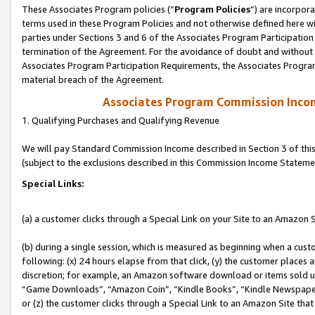
These Associates Program policies (“
Program Policies
”) are incorpor
terms used in these Program Policies and not otherwise defined here wil
parties under Sections 3 and 6 of the Associates Program Participation
termination of the Agreement. For the avoidance of doubt and without l
Associates Program Participation Requirements, the Associates Program
material breach of the Agreement.
Associates Program Commission Inco
1. Qualifying Purchases and Qualifying Revenue
We will pay Standard Commission Income described in Section 3 of thi
(subject to the exclusions described in this Commission Income Stateme
Special Links:
(a) a customer clicks through a Special Link on your Site to an Amazon S
(b) during a single session, which is measured as beginning when a custo
following: (x) 24 hours elapse from that click, (y) the customer places 
discretion; for example, an Amazon software download or items sold 
“Game Downloads”, “Amazon Coin”, “Kindle Books”, “Kindle Newspapers”
or (z) the customer clicks through a Special Link to an Amazon Site that