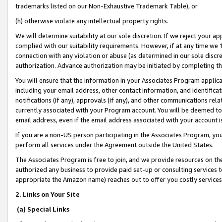
trademarks listed on our Non-Exhaustive Trademark Table), or
(h) otherwise violate any intellectual property rights.
We will determine suitability at our sole discretion. If we reject your 
complied with our suitability requirements. However, if at any time we 1
connection with any violation or abuse (as determined in our sole disc
authorization. Advance authorization may be initiated by completing t
You will ensure that the information in your Associates Program applic
including your email address, other contact information, and identifica
notifications (if any), approvals (if any), and other communications re
currently associated with your Program account. You will be deemed to 
email address, even if the email address associated with your account i
If you are a non-US person participating in the Associates Program, you
perform all services under the Agreement outside the United States.
The Associates Program is free to join, and we provide resources on th
authorized any business to provide paid set-up or consulting services t
appropriate the Amazon name) reaches out to offer you costly services
2. Links on Your Site
(a) Special Links