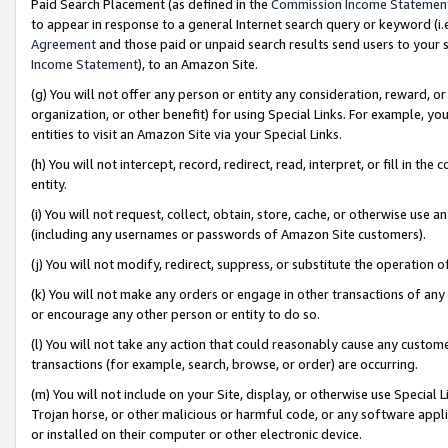
Paid Search Placement (as defined in the
Commission Income Statemen
to appear in response to a general Internet search query or keyword (i.e.
Agreement
and those paid or unpaid search results send users to your sit
Income Statement
), to an Amazon Site.
(g) You will not offer any person or entity any consideration, reward, or
organization, or other benefit) for using Special Links. For example, 
entities to visit an Amazon Site via your Special Links.
(h) You will not intercept, record, redirect, read, interpret, or fill in 
entity.
(i) You will not request, collect, obtain, store, cache, or otherwise us
(including any usernames or passwords of Amazon Site customers).
(j) You will not modify, redirect, suppress, or substitute the operation 
(k) You will not make any orders or engage in other transactions of any 
or encourage any other person or entity to do so.
(l) You will not take any action that could reasonably cause any custome
transactions (for example, search, browse, or order) are occurring.
(m) You will not include on your Site, display, or otherwise use Specia
Trojan horse, or other malicious or harmful code, or any software app
or installed on their computer or other electronic device.