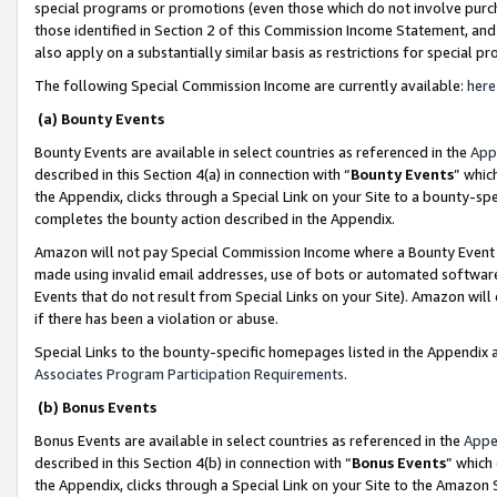
special programs or promotions (even those which do not involve purcha
those identified in Section 2 of this Commission Income Statement, an
also apply on a substantially similar basis as restrictions for special 
The following Special Commission Income are currently available:
here
(a) Bounty Events
Bounty Events are available in select countries as referenced in the
App
described in this Section 4(a) in connection with “
Bounty Events
” whic
the Appendix, clicks through a Special Link on your Site to a bounty-s
completes the bounty action described in the Appendix.
Amazon will not pay Special Commission Income where a Bounty Event ha
made using invalid email addresses, use of bots or automated software
Events that do not result from Special Links on your Site). Amazon will 
if there has been a violation or abuse.
Special Links to the bounty-specific homepages listed in the Appendix 
Associates Program Participation Requirements
.
(b) Bonus Events
Bonus Events are available in select countries as referenced in the
Appe
described in this Section 4(b) in connection with “
Bonus Events
” which
the Appendix, clicks through a Special Link on your Site to the Amazon 