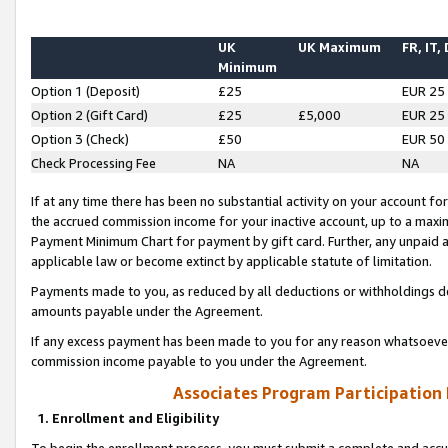
UK
UK Maximum
FR, IT,
Minimum
Option 1 (Deposit)
£25
EUR 25
Option 2 (Gift Card)
£25
£5,000
EUR 25
Option 3 (Check)
£50
EUR 50
Check Processing Fee
NA
NA
If at any time there has been no substantial activity on your account for 
the accrued commission income for your inactive account, up to a max
Payment Minimum Chart for payment by gift card. Further, any unpaid 
applicable law or become extinct by applicable statute of limitation.
Payments made to you, as reduced by all deductions or withholdings de
amounts payable under the Agreement.
If any excess payment has been made to you for any reason whatsoever,
commission income payable to you under the Agreement.
Associates Program Participation
1. Enrollment and Eligibility
To begin the enrollment process, you must submit a complete and accur