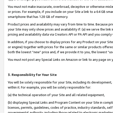
You must not make inaccurate, overbroad, deceptive or otherwise misle
or prices. For example, if you include on your Site a link to a 64 GB sm
smartphone that has 128 GB of memory.
Product prices and availability may vary from time to time. Because pri
your Site may only show prices and availability if: (a) we serve the link 
pricing and availability data via Creators API or PA API and you comply
In addition, if you choose to display prices for any Product on your Si
or engine) together with prices for the same or similar products offer
both the lowest “new” price and, if we provide it to you, the lowest “u
You must not post any Special Links on Amazon or link to any page on 
3. Responsibility for Your Site
You will be solely responsible for your Site, including its development
within it. For example, you will be solely responsible for:
(a) the technical operation of your Site and all related equipment,
(b) displaying Special Links and Program Content on your Site in compl
licenses, permits, guidelines, codes of practice, industry standards, se
governmental authority, including those related to electronic marketin