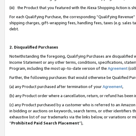
(iii) the Product that you featured with the Alexa Shopping Action is 
For each Qualifying Purchase, the corresponding “Qualifying Revenue” i
shipping charges, gift-wrapping fees, handling fees, taxes (e.g. sales ta
debt.
2. Disqualified Purchases
Notwithstanding the foregoing, Qualifying Purchases are disqualified w
Income Statement or any other terms, conditions, specifications, statem
Program, including the most up-to-date version of the
Agreement
(coll
Further, the following purchases that would otherwise be Qualified Pu
(a) any Product purchased after termination of your
Agreement
,
(b) any Product order where a cancellation, return, or refund has been i
(c) any Product purchased by a customer who is referred to an Amazon 
in bidding or auctions on keywords, search terms, or other identifiers 
exhaustive list of our trademarks via the links below, or variations or 
“
Prohibited Paid Search Placement
”),