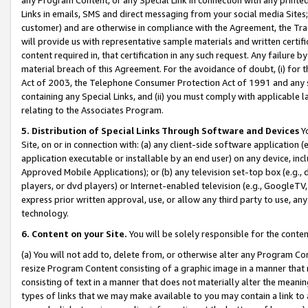
Links in emails, SMS and direct messaging from your social media Sites; 
customer) and are otherwise in compliance with the Agreement, the Tr
will provide us with representative sample materials and written certif
content required in, that certification in any such request. Any failure b
material breach of this Agreement. For the avoidance of doubt, (i) for
Act of 2003, the Telephone Consumer Protection Act of 1991 and any si
containing any Special Links, and (ii) you must comply with applicable
relating to the Associates Program.
5. Distribution of Special Links Through Software and Devices
Yo
Site, on or in connection with: (a) any client-side software application 
application executable or installable by an end user) on any device, in
Approved Mobile Applications); or (b) any television set-top box (e.g., 
players, or dvd players) or Internet-enabled television (e.g., GoogleTV, 
express prior written approval, use, or allow any third party to use, 
technology.
6. Content on your Site.
You will be solely responsible for the conten
(a) You will not add to, delete from, or otherwise alter any Program Co
resize Program Content consisting of a graphic image in a manner that
consisting of text in a manner that does not materially alter the meanin
types of links that we may make available to you may contain a link to 