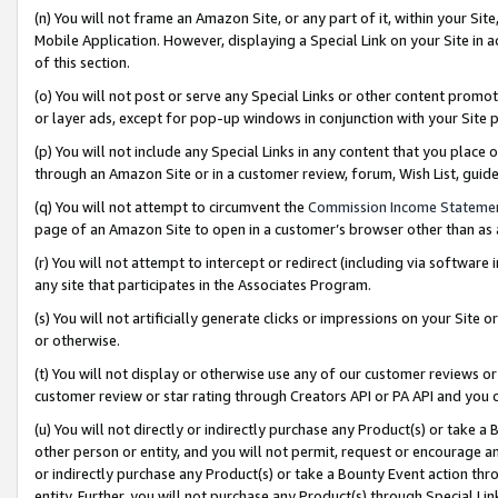
(n) You will not frame an Amazon Site, or any part of it, within your Sit
Mobile Application. However, displaying a Special Link on your Site in a
of this section.
(o) You will not post or serve any Special Links or other content prom
or layer ads, except for pop-up windows in conjunction with your Site 
(p) You will not include any Special Links in any content that you place
through an Amazon Site or in a customer review, forum, Wish List, gui
(q) You will not attempt to circumvent the
Commission Income Stateme
page of an Amazon Site to open in a customer’s browser other than as a 
(r) You will not attempt to intercept or redirect (including via softwar
any site that participates in the Associates Program.
(s) You will not artificially generate clicks or impressions on your Si
or otherwise.
(t) You will not display or otherwise use any of our customer reviews or 
customer review or star rating through Creators API or PA API and you 
(u) You will not directly or indirectly purchase any Product(s) or take a
other person or entity, and you will not permit, request or encourage an
or indirectly purchase any Product(s) or take a Bounty Event action thro
entity. Further, you will not purchase any Product(s) through Special Li