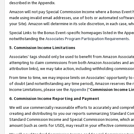
described in the Appendix.
Amazon will not pay Special Commission Income where a Bonus Event has
made using invalid email addresses, use of bots or automated software,
your Site). Amazon will determine in its sole discretion, in each case, w
Special Links to the Bonus Event-specific homepages listed in the Appe
notwithstanding the
Associates Program Participation Requirements
.
5. Commission Income Limitations
Associates’ tags should only be used to benefit from Amazon Associates
attempting to claim commissions from both Amazon Associates and ano
attribution links), we may take action, including withholding commissio
From time to time, we may impose limits on Associates’ opportunity t
of doubt (and notwithstanding any time period), Amazon reserves the ri
Income Limitations, please see the
Appendix
(“
Commission Income Li
6. Commission Income Reporting and Payment
We will use commercially reasonable efforts to accurately and comprehe
creating and distributing to you our reports summarizing Standard C
Standard Commission Income and Special Commission Income, which are 
amount (such as cents for USD), may result in your effective commission 