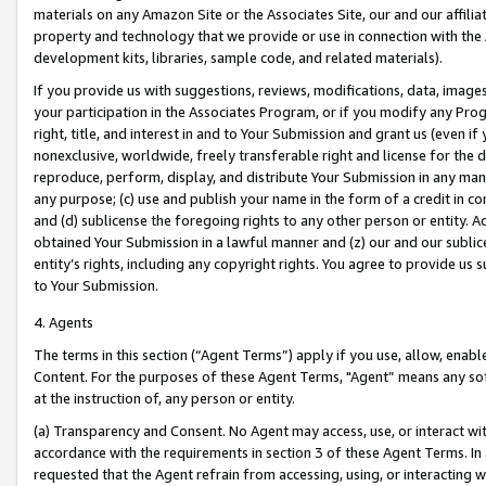
materials on any Amazon Site or the Associates Site, our and our affili
property and technology that we provide or use in connection with the
development kits, libraries, sample code, and related materials).
If you provide us with suggestions, reviews, modifications, data, image
your participation in the Associates Program, or if you modify any Prog
right, title, and interest in and to Your Submission and grant us (even 
nonexclusive, worldwide, freely transferable right and license for the du
reproduce, perform, display, and distribute Your Submission in any man
any purpose; (c) use and publish your name in the form of a credit in c
and (d) sublicense the foregoing rights to any other person or entity. A
obtained Your Submission in a lawful manner and (z) our and our sublice
entity’s rights, including any copyright rights. You agree to provide us
to Your Submission.
4. Agents
The terms in this section (“Agent Terms”) apply if you use, allow, enab
Content. For the purposes of these Agent Terms, "Agent” means any so
at the instruction of, any person or entity.
(a) Transparency and Consent. No Agent may access, use, or interact with 
accordance with the requirements in section 3 of these Agent Terms. In
requested that the Agent refrain from accessing, using, or interacting