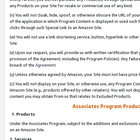
any Products on your Site for resale or commercial use of any kind.
(v) You will not cloak, hide, spoof, or otherwise obscure the URL of your
of the application in which Program Content is displayed or used such 
clicks through such Special Link to an Amazon Site.
(w) You will not use a link shortening service, button, hyperlink or oth
Site.
(x) Upon our request, you will provide us with written certification tha
provision of the Agreement, including the Program Policies). Any failure
breach of the
Agreement
.
(y) Unless otherwise agreed by Amazon, your Site must not have price tr
(z) You will not display on your Site, or otherwise use, any Program Con
Amazon Site (e.g., products offered by other retailers). You will not di
content you may obtain from us that relates to Excluded Products.
Associates Program Produc
1. Products
Under the Associates Program, subject to the additions and exclusions d
on an Amazon Site.
2. Services