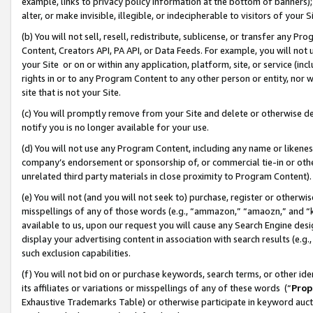
example, links to privacy policy information at the bottom of banners);
alter, or make invisible, illegible, or indecipherable to visitors of your 
(b) You will not sell, resell, redistribute, sublicense, or transfer any 
Content, Creators API, PA API, or Data Feeds. For example, you will not 
your Site or on or within any application, platform, site, or service (in
rights in or to any Program Content to any other person or entity, nor wi
site that is not your Site.
(c) You will promptly remove from your Site and delete or otherwise d
notify you is no longer available for your use.
(d) You will not use any Program Content, including any name or likene
company’s endorsement or sponsorship of, or commercial tie-in or other 
unrelated third party materials in close proximity to Program Content)
(e) You will not (and you will not seek to) purchase, register or otherw
misspellings of any of those words (e.g., “ammazon,” “amaozn,” and “kin
available to us, upon our request you will cause any Search Engine de
display your advertising content in association with search results (e.
such exclusion capabilities.
(f) You will not bid on or purchase keywords, search terms, or other id
its affiliates or variations or misspellings of any of these words (“
Prop
Exhaustive Trademarks Table) or otherwise participate in keyword aucti