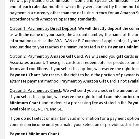
We will pay Standard Commission Income and Special Commission Incom
end of each calendar month in which they were earned by the method de
payment in a currency other than the default currency for an Amazon Sit
accordance with Amazon’s operating standards.
Option 1: Payment by Direct Deposit
. We will directly deposit the co
us with the name of your bank, the account number, the name of the pr
information (such as the ABA, IBAN or BIC number, if applicable). If you 
amount due to you reaches the minimum stated in the
Payment Minim
Option 2: Payment by Amazon Gift Card
. We will send you gift cards 
Associates account. These gift cards are redeemable for products on t
terms and conditions. If you select this option, we reserve the right t
Payment Chart
. We reserve the right to hold the portion of payment
alternate payment method. Payment by Amazon Gift Card is not available
Option 3: Payment by Check
. We will send you a check in the amount o
If you select this option, we reserve the right to hold commission inco
Minimum Chart
and to deduct a processing fee as stated in the
Paym
available in BE, NL, PL and SE.
If you do not select or maintain valid information for a payment opti
commission income until you make your selection or provide such info
Payment Minimum Chart