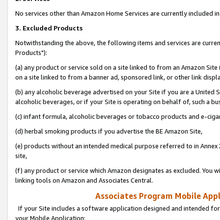
No services other than Amazon Home Services are currently included in 
3. Excluded Products
Notwithstanding the above, the following items and services are curre
Products"):
(a) any product or service sold on a site linked to from an Amazon Site
on a site linked to from a banner ad, sponsored link, or other link disp
(b) any alcoholic beverage advertised on your Site if you are a United 
alcoholic beverages, or if your Site is operating on behalf of, such a bu
(c) infant formula, alcoholic beverages or tobacco products and e-ciga
(d) herbal smoking products if you advertise the BE Amazon Site,
(e) products without an intended medical purpose referred to in Annex 
site,
(f) any product or service which Amazon designates as excluded. You will 
linking tools on Amazon and Associates Central.
Associates Program Mobile Appli
If your Site includes a software application designed and intended for
your Mobile Application: