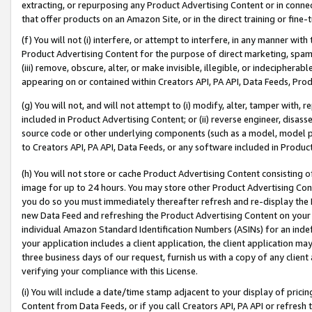
extracting, or repurposing any Product Advertising Content or in connec
that offer products on an Amazon Site, or in the direct training or fin
(f) You will not (i) interfere, or attempt to interfere, in any manner wit
Product Advertising Content for the purpose of direct marketing, spammi
(iii) remove, obscure, alter, or make invisible, illegible, or indecipherab
appearing on or contained within Creators API, PA API, Data Feeds, Prod
(g) You will not, and will not attempt to (i) modify, alter, tamper with,
included in Product Advertising Content; or (ii) reverse engineer, disa
source code or other underlying components (such as a model, model pa
to Creators API, PA API, Data Feeds, or any software included in Produc
(h) You will not store or cache Product Advertising Content consisting 
image for up to 24 hours. You may store other Product Advertising Cont
you do so you must immediately thereafter refresh and re-display the P
new Data Feed and refreshing the Product Advertising Content on your 
individual Amazon Standard Identification Numbers (ASINs) for an indefi
your application includes a client application, the client application m
three business days of our request, furnish us with a copy of any clien
verifying your compliance with this License.
(i) You will include a date/time stamp adjacent to your display of prici
Content from Data Feeds, or if you call Creators API, PA API or refresh