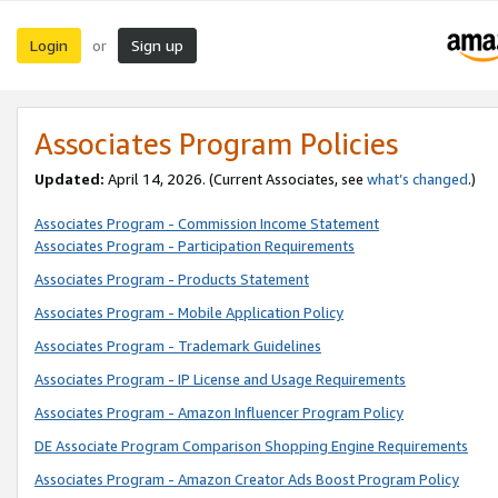
Login
Sign up
or
Associates Program Policies
Updated:
April 14, 2026. (Current Associates, see
what’s changed
.)
Associates Program - Commission Income Statement
Associates Program - Participation Requirements
Associates Program - Products Statement
Associates Program - Mobile Application Policy
Associates Program - Trademark Guidelines
Associates Program - IP License and Usage Requirements
Associates Program - Amazon Influencer Program Policy
DE Associate Program Comparison Shopping Engine Requirements
Associates Program - Amazon Creator Ads Boost Program Policy