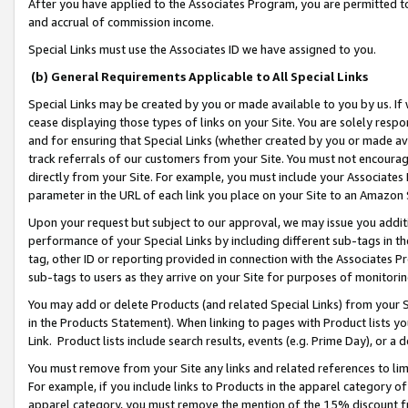
After you have applied to the Associates Program, you are permitted to 
and accrual of commission income.
Special Links must use the Associates ID we have assigned to you.
(b) General Requirements Applicable to All Special Links
Special Links may be created by you or made available to you by us. If 
cease displaying those types of links on your Site. You are solely respo
and for ensuring that Special Links (whether created by you or made av
track referrals of our customers from your Site. You must not encoura
directly from your Site. For example, you must include your Associates
parameter in the URL of each link you place on your Site to an Amazon 
Upon your request but subject to our approval, we may issue you addit
performance of your Special Links by including different sub-tags in t
tag, other ID or reporting provided in connection with the Associates Pr
sub-tags to users as they arrive on your Site for purposes of monitorin
You may add or delete Products (and related Special Links) from your Si
in the Products Statement). When linking to pages with Product lists you
Link. Product lists include search results, events (e.g. Prime Day), or 
You must remove from your Site any links and related references to li
For example, if you include links to Products in the apparel category 
apparel category, you must remove the mention of the 15% discount f