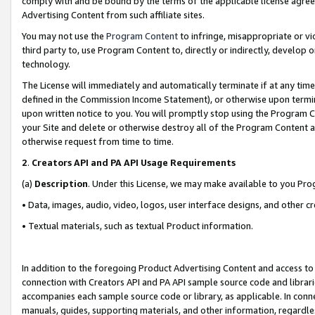
comply with and be bound by the terms of the applicable license agreem
Advertising Content from such affiliate sites.
You may not use the
Program Content
to infringe, misappropriate or vio
third party to, use Program Content to, directly or indirectly, develo
technology.
The License will immediately and automatically terminate if at any ti
defined in the Commission Income Statement), or otherwise upon termina
upon written notice to you. You will promptly stop using the Program 
your Site and delete or otherwise destroy all of the Program Content 
otherwise request from time to time.
2
.
Creators API and PA API Usage Requirements
(a)
Description
. Under this License, we may make available to you Pr
• Data, images, audio, video, logos, user interface designs, and other c
• Textual materials, such as textual Product information.
In addition to the foregoing Product Advertising Content and access to
connection with Creators API and PA API sample source code and librarie
accompanies each sample source code or library, as applicable. In conne
manuals, guides, supporting materials, and other information, regardless