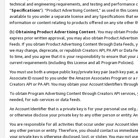
technical and engineering requirements, and testing and performance cri
“
Specifications
”). “Product Advertising Content,” as used in this Lic
available to you under a separate license and any Specifications that we
information or content relating to products offered on any site other 
(b)
Obtaining Product Advertising Content.
You may obtain Product
express prior written approval, you may also obtain Product Advertisi
Feeds. If you obtain Product Advertising Content through Data Feeds, yo
we may change, deprecate, or republish Creators API, PA API or Data Fee
to time, and you agree that it is your responsibility to ensure that your
current requirements (including this License and all Program Policies).
You must use both a unique public key/private key pair (each key pair, a
Associate ID issued to you under the Amazon Associates Program or a r
Creators API or PA API. You may obtain your Account Identifiers through
To obtain Program Advertising Content through Creators API services, y
needed, for sub-services or data feeds.
An Account Identifier that is a private key is for your personal use only,
or otherwise disclose your private key to any other person or entity. An A
You are responsible for all activities that occur under your Account Ide
any other person or entity. Therefore, you should contact us immediate
your private key is otherwise disclosed, lost, or stolen. You may not u