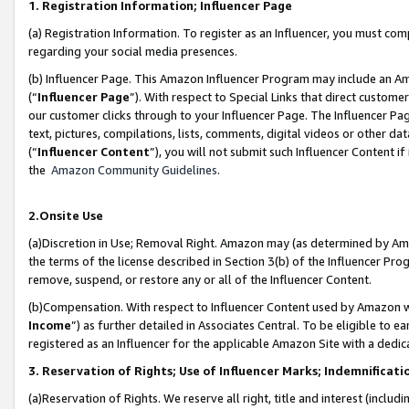
1. Registration Information; Influencer Page
(a) Registration Information. To register as an Influencer, you must co
regarding your social media presences.
(b) Influencer Page. This Amazon Influencer Program may include an A
(“
Influencer Page
”). With respect to Special Links that direct custom
our customer clicks through to your Influencer Page. The Influencer Pag
text, pictures, compilations, lists, comments, digital videos or other
(“
Influencer Content
”), you will not submit such Influencer Content if
the
Amazon Community Guidelines
.
2.Onsite Use
(a)Discretion in Use; Removal Right. Amazon may (as determined by Amazo
the terms of the license described in Section 3(b) of the Influencer Prog
remove, suspend, or restore any or all of the Influencer Content.
(b)Compensation. With respect to Influencer Content used by Amazon wi
Income
”) as further detailed in Associates Central. To be eligible t
registered as an Influencer for the applicable Amazon Site with a dedic
3. Reservation of Rights; Use of Influencer Marks; Indemnificati
(a)Reservation of Rights. We reserve all right, title and interest (includ