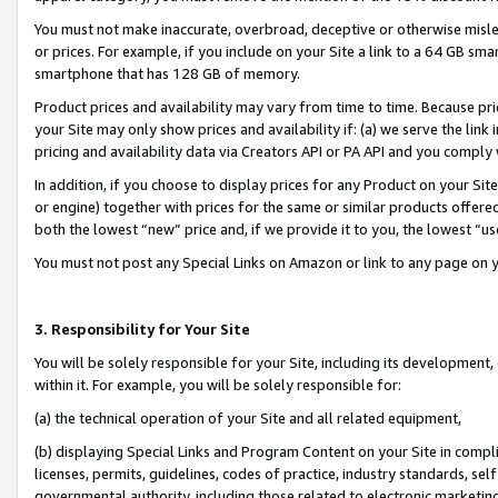
You must not make inaccurate, overbroad, deceptive or otherwise misle
or prices. For example, if you include on your Site a link to a 64 GB sm
smartphone that has 128 GB of memory.
Product prices and availability may vary from time to time. Because pri
your Site may only show prices and availability if: (a) we serve the link 
pricing and availability data via Creators API or PA API and you comply
In addition, if you choose to display prices for any Product on your Si
or engine) together with prices for the same or similar products offer
both the lowest “new” price and, if we provide it to you, the lowest “u
You must not post any Special Links on Amazon or link to any page on 
3. Responsibility for Your Site
You will be solely responsible for your Site, including its development
within it. For example, you will be solely responsible for:
(a) the technical operation of your Site and all related equipment,
(b) displaying Special Links and Program Content on your Site in compl
licenses, permits, guidelines, codes of practice, industry standards, se
governmental authority, including those related to electronic marketin