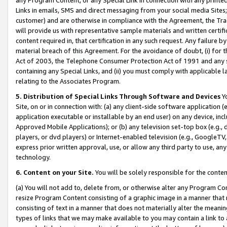
Links in emails, SMS and direct messaging from your social media Sites; 
customer) and are otherwise in compliance with the Agreement, the Tr
will provide us with representative sample materials and written certif
content required in, that certification in any such request. Any failure b
material breach of this Agreement. For the avoidance of doubt, (i) for
Act of 2003, the Telephone Consumer Protection Act of 1991 and any si
containing any Special Links, and (ii) you must comply with applicable
relating to the Associates Program.
5. Distribution of Special Links Through Software and Devices
Yo
Site, on or in connection with: (a) any client-side software application 
application executable or installable by an end user) on any device, in
Approved Mobile Applications); or (b) any television set-top box (e.g., 
players, or dvd players) or Internet-enabled television (e.g., GoogleTV, 
express prior written approval, use, or allow any third party to use, 
technology.
6. Content on your Site.
You will be solely responsible for the conten
(a) You will not add to, delete from, or otherwise alter any Program Co
resize Program Content consisting of a graphic image in a manner that
consisting of text in a manner that does not materially alter the meanin
types of links that we may make available to you may contain a link to 