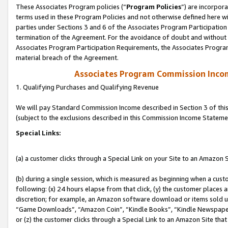
These Associates Program policies (“
Program Policies
”) are incorpor
terms used in these Program Policies and not otherwise defined here wil
parties under Sections 3 and 6 of the Associates Program Participation
termination of the Agreement. For the avoidance of doubt and without l
Associates Program Participation Requirements, the Associates Program
material breach of the Agreement.
Associates Program Commission Inco
1. Qualifying Purchases and Qualifying Revenue
We will pay Standard Commission Income described in Section 3 of thi
(subject to the exclusions described in this Commission Income Stateme
Special Links:
(a) a customer clicks through a Special Link on your Site to an Amazon S
(b) during a single session, which is measured as beginning when a custo
following: (x) 24 hours elapse from that click, (y) the customer places 
discretion; for example, an Amazon software download or items sold 
“Game Downloads”, “Amazon Coin”, “Kindle Books”, “Kindle Newspapers”
or (z) the customer clicks through a Special Link to an Amazon Site that