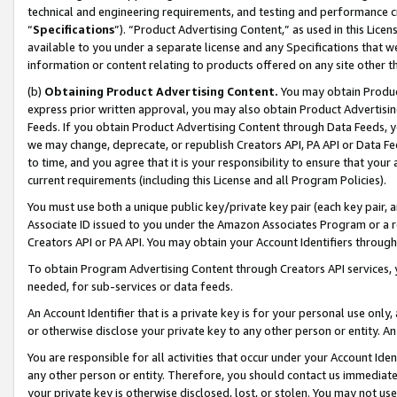
technical and engineering requirements, and testing and performance cri
“
Specifications
”). “Product Advertising Content,” as used in this Lic
available to you under a separate license and any Specifications that we
information or content relating to products offered on any site other 
(b)
Obtaining Product Advertising Content.
You may obtain Product
express prior written approval, you may also obtain Product Advertisi
Feeds. If you obtain Product Advertising Content through Data Feeds, yo
we may change, deprecate, or republish Creators API, PA API or Data Fee
to time, and you agree that it is your responsibility to ensure that your
current requirements (including this License and all Program Policies).
You must use both a unique public key/private key pair (each key pair, a
Associate ID issued to you under the Amazon Associates Program or a r
Creators API or PA API. You may obtain your Account Identifiers through
To obtain Program Advertising Content through Creators API services, y
needed, for sub-services or data feeds.
An Account Identifier that is a private key is for your personal use only,
or otherwise disclose your private key to any other person or entity. An A
You are responsible for all activities that occur under your Account Ide
any other person or entity. Therefore, you should contact us immediate
your private key is otherwise disclosed, lost, or stolen. You may not u