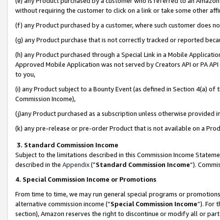
(e) any Product purchased by a customer who is referred to an Amazon Si
without requiring the customer to click on a link or take some other affi
(f) any Product purchased by a customer, where such customer does no
(g) any Product purchase that is not correctly tracked or reported bec
(h) any Product purchased through a Special Link in a Mobile Applicatio
Approved Mobile Application was not served by Creators API or PA API (
to you,
(i) any Product subject to a Bounty Event (as defined in Section 4(a) o
Commission Income),
(j)any Product purchased as a subscription unless otherwise provided 
(k) any pre-release or pre-order Product that is not available on a Prod
3. Standard Commission Income
Subject to the limitations described in this Commission Income Statem
described in the
Appendix
(”
Standard Commission Income
”). Commis
4. Special Commission Income or Promotions
From time to time, we may run general special programs or promotions 
alternative commission income (“
Special Commission Income
”). For
section), Amazon reserves the right to discontinue or modify all or par