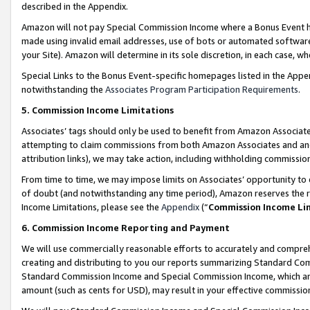
described in the Appendix.
Amazon will not pay Special Commission Income where a Bonus Event has
made using invalid email addresses, use of bots or automated software,
your Site). Amazon will determine in its sole discretion, in each case, w
Special Links to the Bonus Event-specific homepages listed in the Appe
notwithstanding the
Associates Program Participation Requirements
.
5. Commission Income Limitations
Associates’ tags should only be used to benefit from Amazon Associates
attempting to claim commissions from both Amazon Associates and ano
attribution links), we may take action, including withholding commissio
From time to time, we may impose limits on Associates’ opportunity t
of doubt (and notwithstanding any time period), Amazon reserves the ri
Income Limitations, please see the
Appendix
(“
Commission Income Li
6. Commission Income Reporting and Payment
We will use commercially reasonable efforts to accurately and comprehe
creating and distributing to you our reports summarizing Standard C
Standard Commission Income and Special Commission Income, which are 
amount (such as cents for USD), may result in your effective commission 