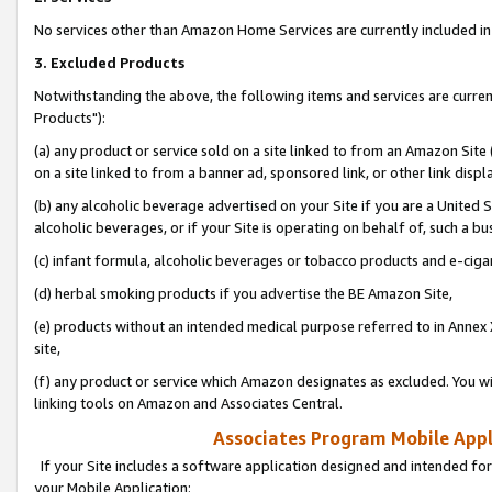
No services other than Amazon Home Services are currently included in 
3. Excluded Products
Notwithstanding the above, the following items and services are curre
Products"):
(a) any product or service sold on a site linked to from an Amazon Site
on a site linked to from a banner ad, sponsored link, or other link disp
(b) any alcoholic beverage advertised on your Site if you are a United 
alcoholic beverages, or if your Site is operating on behalf of, such a bu
(c) infant formula, alcoholic beverages or tobacco products and e-ciga
(d) herbal smoking products if you advertise the BE Amazon Site,
(e) products without an intended medical purpose referred to in Annex 
site,
(f) any product or service which Amazon designates as excluded. You will 
linking tools on Amazon and Associates Central.
Associates Program Mobile Appli
If your Site includes a software application designed and intended for
your Mobile Application: