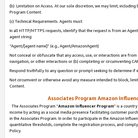
(b) Limitation on Access. At our sole discretion, we may limit, includin
Program Content.
(c) Technical Requirements. Agents must:
In all HTTP/HTTPS requests, identify that the request is from an Agent 
agent string:
“Agent/[agent name]” (e.g., Agent/AmazonAgent)
Not conceal or obfuscate that any access, use, or interactions are fro
navigation, or other interactions or (b) completing or circumventing 
Respond truthfully to any question or prompt seeking to determine if 
Not circumvent or otherwise avoid any measure intended to block, limit
Content.
Associates Program Amazon Influence
The Associates Program “
Amazon Influencer Program
” is a countr
income by acting as a social media presence facilitating customer purc
in the Associates Program. In order to participate in the Amazon Influen
quantitative thresholds, complete the registration process, and comply
Policy.