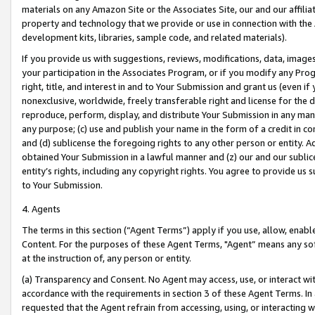
materials on any Amazon Site or the Associates Site, our and our affili
property and technology that we provide or use in connection with the
development kits, libraries, sample code, and related materials).
If you provide us with suggestions, reviews, modifications, data, image
your participation in the Associates Program, or if you modify any Prog
right, title, and interest in and to Your Submission and grant us (even 
nonexclusive, worldwide, freely transferable right and license for the du
reproduce, perform, display, and distribute Your Submission in any man
any purpose; (c) use and publish your name in the form of a credit in c
and (d) sublicense the foregoing rights to any other person or entity. A
obtained Your Submission in a lawful manner and (z) our and our sublice
entity’s rights, including any copyright rights. You agree to provide us
to Your Submission.
4. Agents
The terms in this section (“Agent Terms”) apply if you use, allow, enab
Content. For the purposes of these Agent Terms, "Agent” means any so
at the instruction of, any person or entity.
(a) Transparency and Consent. No Agent may access, use, or interact with 
accordance with the requirements in section 3 of these Agent Terms. In
requested that the Agent refrain from accessing, using, or interacting