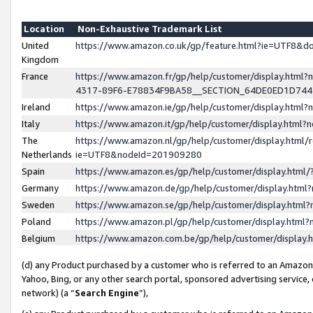
Location
Non-Exhaustive Trademark List
United
https://www.amazon.co.uk/gp/feature.html?ie=UTF8&
Kingdom
France
https://www.amazon.fr/gp/help/customer/display.ht
4317-89F6-E78834F9BA58__SECTION_64DE0ED1D74
Ireland
https://www.amazon.ie/gp/help/customer/display.ht
Italy
https://www.amazon.it/gp/help/customer/display.html
The
https://www.amazon.nl/gp/help/customer/display.html/
Netherlands
ie=UTF8&nodeId=201909280
Spain
https://www.amazon.es/gp/help/customer/display.htm
Germany
https://www.amazon.de/gp/help/customer/display.htm
Sweden
https://www.amazon.se/gp/help/customer/display.htm
Poland
https://www.amazon.pl/gp/help/customer/display.htm
Belgium
https://www.amazon.com.be/gp/help/customer/displa
(d) any Product purchased by a customer who is referred to an Amazon S
Yahoo, Bing, or any other search portal, sponsored advertising service, o
network) (a “
Search Engine
”),