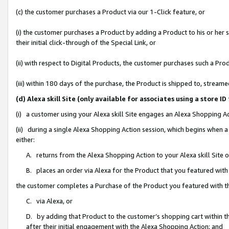
(c) the customer purchases a Product via our 1-Click feature, or
(i) the customer purchases a Product by adding a Product to his or her
their initial click-through of the Special Link, or
(ii) with respect to Digital Products, the customer purchases such a P
(iii) within 180 days of the purchase, the Product is shipped to, stre
(d) Alexa skill Site (only available for associates using a stor
(i) a customer using your Alexa skill Site engages an Alexa Shopping A
(ii) during a single Alexa Shopping Action session, which begins when
either:
A. returns from the Alexa Shopping Action to your Alexa skill Site 
B. places an order via Alexa for the Product that you featured with
the customer completes a Purchase of the Product you featured with t
C. via Alexa, or
D. by adding that Product to the customer’s shopping cart within th
after their initial engagement with the Alexa Shopping Action; and