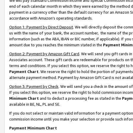
We will pay Standard Commission Income and Special Commission Incom
end of each calendar month in which they were earned by the method de
payment in a currency other than the default currency for an Amazon Sit
accordance with Amazon’s operating standards.
Option 1: Payment by Direct Deposit
. We will directly deposit the co
us with the name of your bank, the account number, the name of the pr
information (such as the ABA, IBAN or BIC number, if applicable). If you 
amount due to you reaches the minimum stated in the
Payment Minim
Option 2: Payment by Amazon Gift Card
. We will send you gift cards 
Associates account. These gift cards are redeemable for products on t
terms and conditions. If you select this option, we reserve the right t
Payment Chart
. We reserve the right to hold the portion of payment
alternate payment method. Payment by Amazon Gift Card is not available
Option 3: Payment by Check
. We will send you a check in the amount o
If you select this option, we reserve the right to hold commission inco
Minimum Chart
and to deduct a processing fee as stated in the
Paym
available in BE, NL, PL and SE.
If you do not select or maintain valid information for a payment opti
commission income until you make your selection or provide such info
Payment Minimum Chart