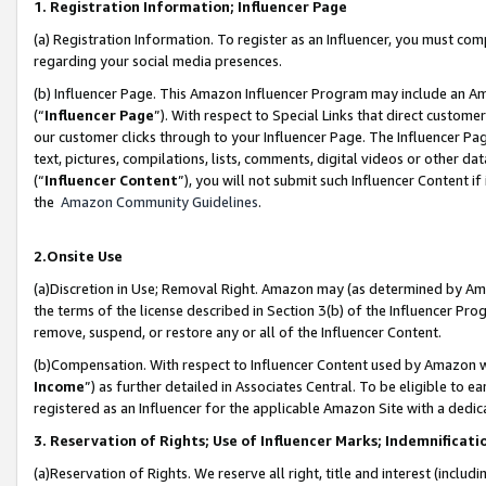
1. Registration Information; Influencer Page
(a) Registration Information. To register as an Influencer, you must co
regarding your social media presences.
(b) Influencer Page. This Amazon Influencer Program may include an A
(“
Influencer Page
”). With respect to Special Links that direct custom
our customer clicks through to your Influencer Page. The Influencer Pag
text, pictures, compilations, lists, comments, digital videos or other
(“
Influencer Content
”), you will not submit such Influencer Content if
the
Amazon Community Guidelines
.
2.Onsite Use
(a)Discretion in Use; Removal Right. Amazon may (as determined by Amazo
the terms of the license described in Section 3(b) of the Influencer Prog
remove, suspend, or restore any or all of the Influencer Content.
(b)Compensation. With respect to Influencer Content used by Amazon wi
Income
”) as further detailed in Associates Central. To be eligible t
registered as an Influencer for the applicable Amazon Site with a dedic
3. Reservation of Rights; Use of Influencer Marks; Indemnificati
(a)Reservation of Rights. We reserve all right, title and interest (includ