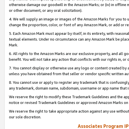
otherwise damage our goodwill in the Amazon Marks; or (iv) in offline ma
or other document, or any oral solicitation).
4. We will supply an image or images of the Amazon Marks for you to 
change the proportion, color, or font of any Amazon Mark, or add or
5. Each Amazon Mark must appear by itself, in its entirety, with reason
textual elements. Under no circumstance can any Amazon Mark be placed
Mark.
6. All rights to the Amazon Marks are our exclusive property, and all 
benefit. You will not take any action that conflicts with our rights in, 
7. You cannot display or otherwise use any logo or content created by a
unless you have obtained from that seller or vendor specific written au
8. You cannot use or apply to register any trademark that is confusingly
any trademark, domain name, subdomain, username or app name that is 
We reserve the right to modify these Trademark Guidelines and the app
notice or revised Trademark Guidelines or approved Amazon Marks on t
We reserve the right to take appropriate action against any use without
our sole discretion.
Associates Program IP