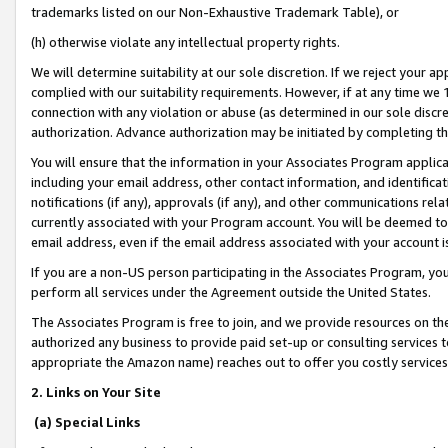
trademarks listed on our Non-Exhaustive Trademark Table), or
(h) otherwise violate any intellectual property rights.
We will determine suitability at our sole discretion. If we reject your 
complied with our suitability requirements. However, if at any time we 1
connection with any violation or abuse (as determined in our sole disc
authorization. Advance authorization may be initiated by completing t
You will ensure that the information in your Associates Program applic
including your email address, other contact information, and identifica
notifications (if any), approvals (if any), and other communications re
currently associated with your Program account. You will be deemed to 
email address, even if the email address associated with your account i
If you are a non-US person participating in the Associates Program, you
perform all services under the Agreement outside the United States.
The Associates Program is free to join, and we provide resources on th
authorized any business to provide paid set-up or consulting services t
appropriate the Amazon name) reaches out to offer you costly services
2. Links on Your Site
(a) Special Links