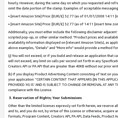
hourly. However, during the same day on which you requested and refre
omit the date portion of the stamp. Examples of acceptable messaging
• [insert Amazon Site] Price: [EUR/£] 32.77 (as of 01/07/2008 14:11 [in
• [insert Amazon Site] Price: [EUR/£] 32.77 (as of 14:11 [insert time zo
Additionally, you must either include the following disclaimer adjacent t
scripted pop-up, or other similar method: "Product prices and availabil
availability information displayed on [relevant Amazon Site(s), as appli
above examples, "Details" and "More info" would provide a method for 
(j) You will not exceed, or if you build and release an application that c
will not exceed, any limit on calls per second set forth in any Specifica
Creators API or PA API that are greater than 40KB without our prior wr
(k) If you display Product Advertising Content consisting of text on your
your application: “CERTAIN CONTENT THAT APPEARS [IN THIS APPLIC
PROVIDED ‘AS IS’ AND IS SUBJECT TO CHANGE OR REMOVAL AT ANY TIME.”
compliance with this License.
3.
Reservation of Rights; Your Submissions
Other than the limited licenses expressly set forth herein, we reserve all 
and to, and you do not, by virtue of this License or otherwise, acquire an
formats, Program Content, Creators API, PA API, Data Feeds, Product 