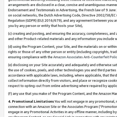
arrangements are disclosed in a clear, concise and unambiguous manner 
Endorsement and Testimonials in Advertising, the French law of 9 June
on social networks, the Dutch Advertising Code, Directive 2002/58/EC 
Regulation (GDPR) (EU) 2016/679), and any agreement between you and 
you by any person or entity that hosts your Site),
(c) creating and posting, and ensuring the accuracy, completeness, and 
and other Product-related materials and any information you include wit
(d) using the Program Content, your Site, and the materials on or within
rights or those of any other person or entity (including copyrights, trad
ensuring compliance with the
Amazon Associates Anti-Counterfeit Polic
(e) disclosing on your Site accurately and adequately and otherwise sat
the use of cookies, pixels, and other technologies you and third parties
accordance with applicable laws, including, where applicable, that thir
collect information directly from visitors, and place or recognize cooki
respect to opting-out from online advertising where required by appli
(f) any use that you make of the Program Content, and the Amazon Mar
4. Promotional Limitations
You will not engage in any promotional, ma
connection with an Amazon Site or the Associates Program (“Promotional
engage in any Promotional Activities in any offline manner, including by
any Program Content, or any Special Link in connection with any printed 