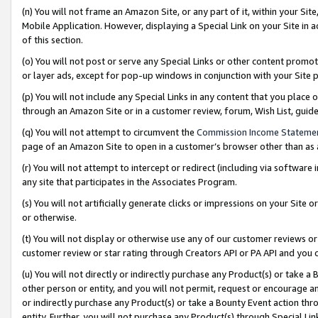
(n) You will not frame an Amazon Site, or any part of it, within your Sit
Mobile Application. However, displaying a Special Link on your Site in a
of this section.
(o) You will not post or serve any Special Links or other content prom
or layer ads, except for pop-up windows in conjunction with your Site 
(p) You will not include any Special Links in any content that you place
through an Amazon Site or in a customer review, forum, Wish List, gui
(q) You will not attempt to circumvent the
Commission Income Stateme
page of an Amazon Site to open in a customer’s browser other than as a 
(r) You will not attempt to intercept or redirect (including via softwar
any site that participates in the Associates Program.
(s) You will not artificially generate clicks or impressions on your Si
or otherwise.
(t) You will not display or otherwise use any of our customer reviews or 
customer review or star rating through Creators API or PA API and you 
(u) You will not directly or indirectly purchase any Product(s) or take a
other person or entity, and you will not permit, request or encourage an
or indirectly purchase any Product(s) or take a Bounty Event action thro
entity. Further, you will not purchase any Product(s) through Special Li