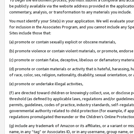
be publicly available via the website address provided in the application
commentary, analysis, or transformation to any materials you include.
You must identify your Site(s) in your application. We will evaluate your 
for inclusion in the Associates Program, and you cannot include any Speci
Sites include those that:
(a) promote or contain sexually explicit or obscene materials,
(b) promote violence or contain violent materials, or promote, endorse 
(c) promote or contain false, deceptive, libelous or defamatory materi
(d) promote or contain materials or activity that is hateful, harassing, h
of race, color, sex, religion, nationality, disability, sexual orientation, or
(e) promote or undertake illegal activities,
(f) are directed toward children or knowingly collect, use, or disclose
threshold (as defined by applicable laws, regulations and/or guidelines);
permits, guidelines, codes of practice, industry standards, self-regulat
governmental authority related to child protection (for example, if app
regulations promulgated thereunder or the Children’s Online Protection
(g) include any trademark of Amazon or its affiliates, or a variant or 
name, in any “tag” or Associates ID, or in any username, group name, or 