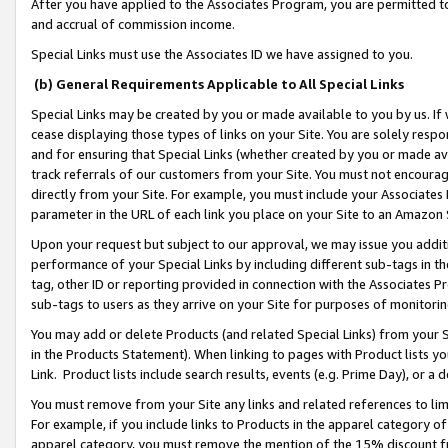
After you have applied to the Associates Program, you are permitted to 
and accrual of commission income.
Special Links must use the Associates ID we have assigned to you.
(b) General Requirements Applicable to All Special Links
Special Links may be created by you or made available to you by us. If 
cease displaying those types of links on your Site. You are solely respo
and for ensuring that Special Links (whether created by you or made av
track referrals of our customers from your Site. You must not encoura
directly from your Site. For example, you must include your Associates
parameter in the URL of each link you place on your Site to an Amazon 
Upon your request but subject to our approval, we may issue you addit
performance of your Special Links by including different sub-tags in t
tag, other ID or reporting provided in connection with the Associates Pr
sub-tags to users as they arrive on your Site for purposes of monitorin
You may add or delete Products (and related Special Links) from your Si
in the Products Statement). When linking to pages with Product lists you
Link. Product lists include search results, events (e.g. Prime Day), or 
You must remove from your Site any links and related references to li
For example, if you include links to Products in the apparel category 
apparel category, you must remove the mention of the 15% discount f