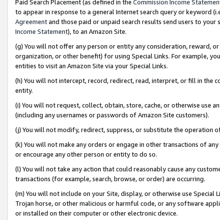
Paid Search Placement (as defined in the
Commission Income Statemen
to appear in response to a general Internet search query or keyword (i.e.
Agreement
and those paid or unpaid search results send users to your sit
Income Statement
), to an Amazon Site.
(g) You will not offer any person or entity any consideration, reward, or
organization, or other benefit) for using Special Links. For example, 
entities to visit an Amazon Site via your Special Links.
(h) You will not intercept, record, redirect, read, interpret, or fill in 
entity.
(i) You will not request, collect, obtain, store, cache, or otherwise us
(including any usernames or passwords of Amazon Site customers).
(j) You will not modify, redirect, suppress, or substitute the operation 
(k) You will not make any orders or engage in other transactions of any 
or encourage any other person or entity to do so.
(l) You will not take any action that could reasonably cause any custome
transactions (for example, search, browse, or order) are occurring.
(m) You will not include on your Site, display, or otherwise use Specia
Trojan horse, or other malicious or harmful code, or any software app
or installed on their computer or other electronic device.