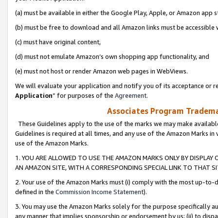
(a) must be available in either the Google Play, Apple, or Amazon app s
(b) must be free to download and all Amazon links must be accessible 
(c) must have original content,
(d) must not emulate Amazon’s own shopping app functionality, and
(e) must not host or render Amazon web pages in WebViews.
We will evaluate your application and notify you of its acceptance or re
Application
” for purposes of the
Agreement
.
Associates Program Trademar
These Guidelines apply to the use of the marks we may make available
Guidelines is required at all times, and any use of the Amazon Marks in 
use of the Amazon Marks.
1. YOU ARE ALLOWED TO USE THE AMAZON MARKS ONLY BY DISPLAY 
AN AMAZON SITE, WITH A CORRESPONDING SPECIAL LINK TO THAT SI
2. Your use of the Amazon Marks must (i) comply with the most up-to-da
defined in the
Commission Income Statement
).
3. You may use the Amazon Marks solely for the purpose specifically a
any manner that implies sponsorship or endorsement by us; (ii) to disparag