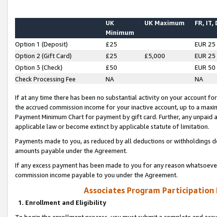
UK
UK Maximum
FR, IT,
Minimum
Option 1 (Deposit)
£25
EUR 25
Option 2 (Gift Card)
£25
£5,000
EUR 25
Option 3 (Check)
£50
EUR 50
Check Processing Fee
NA
NA
If at any time there has been no substantial activity on your account for 
the accrued commission income for your inactive account, up to a max
Payment Minimum Chart for payment by gift card. Further, any unpaid 
applicable law or become extinct by applicable statute of limitation.
Payments made to you, as reduced by all deductions or withholdings de
amounts payable under the Agreement.
If any excess payment has been made to you for any reason whatsoever,
commission income payable to you under the Agreement.
Associates Program Participation
1. Enrollment and Eligibility
To begin the enrollment process, you must submit a complete and accur