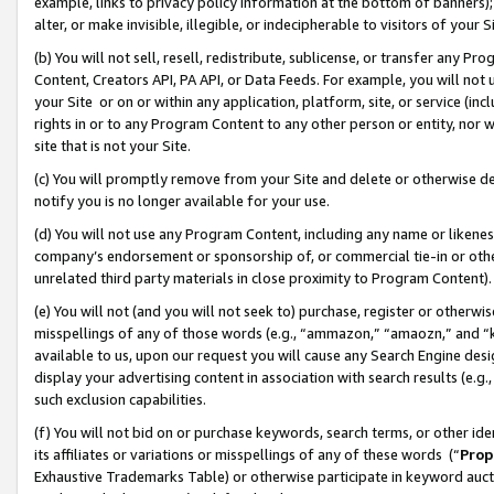
example, links to privacy policy information at the bottom of banners);
alter, or make invisible, illegible, or indecipherable to visitors of your 
(b) You will not sell, resell, redistribute, sublicense, or transfer any 
Content, Creators API, PA API, or Data Feeds. For example, you will not 
your Site or on or within any application, platform, site, or service (in
rights in or to any Program Content to any other person or entity, nor wi
site that is not your Site.
(c) You will promptly remove from your Site and delete or otherwise d
notify you is no longer available for your use.
(d) You will not use any Program Content, including any name or likene
company’s endorsement or sponsorship of, or commercial tie-in or other 
unrelated third party materials in close proximity to Program Content)
(e) You will not (and you will not seek to) purchase, register or otherw
misspellings of any of those words (e.g., “ammazon,” “amaozn,” and “kin
available to us, upon our request you will cause any Search Engine de
display your advertising content in association with search results (e.
such exclusion capabilities.
(f) You will not bid on or purchase keywords, search terms, or other id
its affiliates or variations or misspellings of any of these words (“
Prop
Exhaustive Trademarks Table) or otherwise participate in keyword aucti