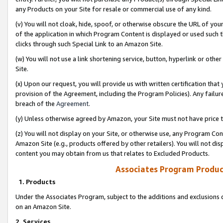
any Products on your Site for resale or commercial use of any kind.
(v) You will not cloak, hide, spoof, or otherwise obscure the URL of your
of the application in which Program Content is displayed or used such 
clicks through such Special Link to an Amazon Site.
(w) You will not use a link shortening service, button, hyperlink or oth
Site.
(x) Upon our request, you will provide us with written certification tha
provision of the Agreement, including the Program Policies). Any failure
breach of the
Agreement
.
(y) Unless otherwise agreed by Amazon, your Site must not have price tr
(z) You will not display on your Site, or otherwise use, any Program Con
Amazon Site (e.g., products offered by other retailers). You will not di
content you may obtain from us that relates to Excluded Products.
Associates Program Produc
1. Products
Under the Associates Program, subject to the additions and exclusions d
on an Amazon Site.
2. Services