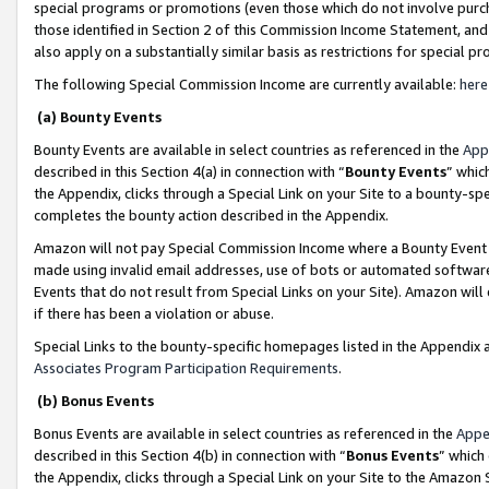
special programs or promotions (even those which do not involve purcha
those identified in Section 2 of this Commission Income Statement, an
also apply on a substantially similar basis as restrictions for special 
The following Special Commission Income are currently available:
here
(a) Bounty Events
Bounty Events are available in select countries as referenced in the
App
described in this Section 4(a) in connection with “
Bounty Events
” whic
the Appendix, clicks through a Special Link on your Site to a bounty-s
completes the bounty action described in the Appendix.
Amazon will not pay Special Commission Income where a Bounty Event ha
made using invalid email addresses, use of bots or automated software
Events that do not result from Special Links on your Site). Amazon will 
if there has been a violation or abuse.
Special Links to the bounty-specific homepages listed in the Appendix 
Associates Program Participation Requirements
.
(b) Bonus Events
Bonus Events are available in select countries as referenced in the
Appe
described in this Section 4(b) in connection with “
Bonus Events
” which
the Appendix, clicks through a Special Link on your Site to the Amazon 