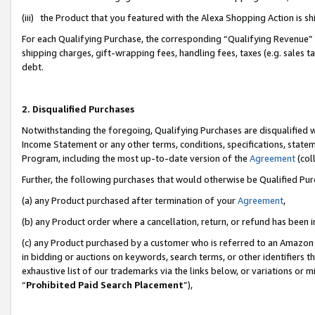
(iii) the Product that you featured with the Alexa Shopping Action is 
For each Qualifying Purchase, the corresponding “Qualifying Revenue” i
shipping charges, gift-wrapping fees, handling fees, taxes (e.g. sales ta
debt.
2. Disqualified Purchases
Notwithstanding the foregoing, Qualifying Purchases are disqualified w
Income Statement or any other terms, conditions, specifications, statem
Program, including the most up-to-date version of the
Agreement
(coll
Further, the following purchases that would otherwise be Qualified Pu
(a) any Product purchased after termination of your
Agreement
,
(b) any Product order where a cancellation, return, or refund has been i
(c) any Product purchased by a customer who is referred to an Amazon 
in bidding or auctions on keywords, search terms, or other identifiers 
exhaustive list of our trademarks via the links below, or variations or 
“
Prohibited Paid Search Placement
”),