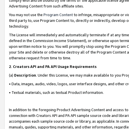
comply with and be bound by the terms of the applicable license agreem
Advertising Content from such affiliate sites.
You may not use the
Program Content
to infringe, misappropriate or vio
third party to, use Program Content to, directly or indirectly, develo
technology.
The License will immediately and automatically terminate if at any ti
defined in the Commission Income Statement), or otherwise upon termina
upon written notice to you. You will promptly stop using the Program 
your Site and delete or otherwise destroy all of the Program Content 
otherwise request from time to time.
2
.
Creators API and PA API Usage Requirements
(a)
Description
. Under this License, we may make available to you Pr
• Data, images, audio, video, logos, user interface designs, and other c
• Textual materials, such as textual Product information.
In addition to the foregoing Product Advertising Content and access to
connection with Creators API and PA API sample source code and librarie
accompanies each sample source code or library, as applicable. In conne
manuals, guides, supporting materials, and other information, regardless