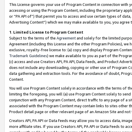
This License governs your use of Program Content in connection with yo
accessing or using the Program Content, including the proprietary appli
or “PA API of”) that permit you to access and use certain types of data
Advertising Content”) which we may make available to you, you agree t
1
.
Limited License to Program Content
Subject to the terms of the
Agreement
and solely for the limited purpo
Agreement (including this License and the other Program Policies), we 
exclusive, royalty-free license to: (a) copy and display Program Conten
Trademark Guidelines
) we make available to you as part of the Progra
(c) access and use Creators API, PA API, Data Feeds, and Product Adverti
does not include any downloading, copying or other use of Program Conte
data gathering and extraction tools. For the avoidance of doubt, Progr
Content.
You will use Program Content solely in accordance with the terms of t
limiting the foregoing, you will (a) use Program Content solely to send
conjunction with any Program Content, direct traffic to any page of a si
associated with the Program Content may contain links to sites other t
Product detail page or other relevant page of an Amazon Site and not 
Creators API, PA API or Data Feeds may allow you to access data, image
more affiliate sites. If you use Creators API, PA API or Data Feeds to ac