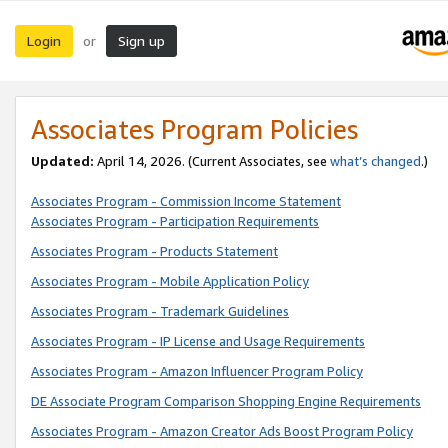
Login
Sign up
or
Associates Program Policies
Updated:
April 14, 2026. (Current Associates, see
what’s changed
.)
Associates Program - Commission Income Statement
Associates Program - Participation Requirements
Associates Program - Products Statement
Associates Program - Mobile Application Policy
Associates Program - Trademark Guidelines
Associates Program - IP License and Usage Requirements
Associates Program - Amazon Influencer Program Policy
DE Associate Program Comparison Shopping Engine Requirements
Associates Program - Amazon Creator Ads Boost Program Policy