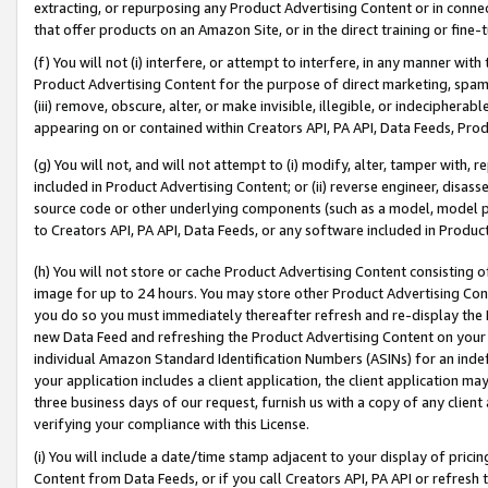
extracting, or repurposing any Product Advertising Content or in connec
that offer products on an Amazon Site, or in the direct training or fin
(f) You will not (i) interfere, or attempt to interfere, in any manner wit
Product Advertising Content for the purpose of direct marketing, spammi
(iii) remove, obscure, alter, or make invisible, illegible, or indecipherab
appearing on or contained within Creators API, PA API, Data Feeds, Prod
(g) You will not, and will not attempt to (i) modify, alter, tamper with,
included in Product Advertising Content; or (ii) reverse engineer, disa
source code or other underlying components (such as a model, model pa
to Creators API, PA API, Data Feeds, or any software included in Produc
(h) You will not store or cache Product Advertising Content consisting 
image for up to 24 hours. You may store other Product Advertising Cont
you do so you must immediately thereafter refresh and re-display the P
new Data Feed and refreshing the Product Advertising Content on your 
individual Amazon Standard Identification Numbers (ASINs) for an indefi
your application includes a client application, the client application m
three business days of our request, furnish us with a copy of any clien
verifying your compliance with this License.
(i) You will include a date/time stamp adjacent to your display of prici
Content from Data Feeds, or if you call Creators API, PA API or refresh