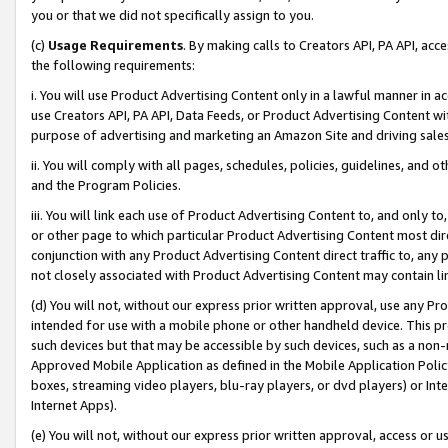
you or that we did not specifically assign to you.
(c)
Usage Requirements
. By making calls to Creators API, PA API, ac
the following requirements:
i. You will use Product Advertising Content only in a lawful manner in a
use Creators API, PA API, Data Feeds, or Product Advertising Content wit
purpose of advertising and marketing an Amazon Site and driving sales
ii. You will comply with all pages, schedules, policies, guidelines, and o
and the Program Policies.
iii. You will link each use of Product Advertising Content to, and only 
or other page to which particular Product Advertising Content most direc
conjunction with any Product Advertising Content direct traffic to, any 
not closely associated with Product Advertising Content may contain lin
(d) You will not, without our express prior written approval, use any Pr
intended for use with a mobile phone or other handheld device. This proh
such devices but that may be accessible by such devices, such as a non-
Approved Mobile Application as defined in the Mobile Application Policy; 
boxes, streaming video players, blu-ray players, or dvd players) or Inte
Internet Apps).
(e) You will not, without our express prior written approval, access or 