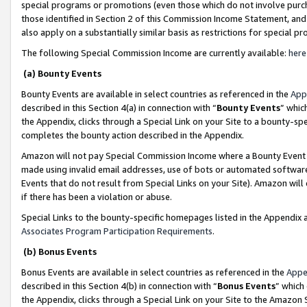
special programs or promotions (even those which do not involve purcha
those identified in Section 2 of this Commission Income Statement, an
also apply on a substantially similar basis as restrictions for special 
The following Special Commission Income are currently available:
here
(a) Bounty Events
Bounty Events are available in select countries as referenced in the
App
described in this Section 4(a) in connection with “
Bounty Events
” whic
the Appendix, clicks through a Special Link on your Site to a bounty-s
completes the bounty action described in the Appendix.
Amazon will not pay Special Commission Income where a Bounty Event ha
made using invalid email addresses, use of bots or automated software
Events that do not result from Special Links on your Site). Amazon will 
if there has been a violation or abuse.
Special Links to the bounty-specific homepages listed in the Appendix 
Associates Program Participation Requirements
.
(b) Bonus Events
Bonus Events are available in select countries as referenced in the
Appe
described in this Section 4(b) in connection with “
Bonus Events
” which
the Appendix, clicks through a Special Link on your Site to the Amazon 