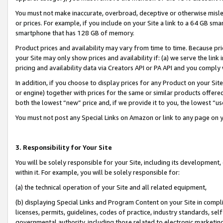
You must not make inaccurate, overbroad, deceptive or otherwise misle
or prices. For example, if you include on your Site a link to a 64 GB sm
smartphone that has 128 GB of memory.
Product prices and availability may vary from time to time. Because pri
your Site may only show prices and availability if: (a) we serve the link 
pricing and availability data via Creators API or PA API and you comply
In addition, if you choose to display prices for any Product on your Si
or engine) together with prices for the same or similar products offer
both the lowest “new” price and, if we provide it to you, the lowest “u
You must not post any Special Links on Amazon or link to any page on 
3. Responsibility for Your Site
You will be solely responsible for your Site, including its development
within it. For example, you will be solely responsible for:
(a) the technical operation of your Site and all related equipment,
(b) displaying Special Links and Program Content on your Site in compl
licenses, permits, guidelines, codes of practice, industry standards, se
governmental authority, including those related to electronic marketin