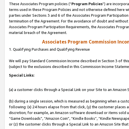
These Associates Program policies (“
Program Policies
”) are incorpor
terms used in these Program Policies and not otherwise defined here wil
parties under Sections 3 and 6 of the Associates Program Participation
termination of the Agreement. For the avoidance of doubt and without l
Associates Program Participation Requirements, the Associates Program
material breach of the Agreement.
Associates Program Commission Inco
1. Qualifying Purchases and Qualifying Revenue
We will pay Standard Commission Income described in Section 3 of thi
(subject to the exclusions described in this Commission Income Stateme
Special Links:
(a) a customer clicks through a Special Link on your Site to an Amazon S
(b) during a single session, which is measured as beginning when a custo
following: (x) 24 hours elapse from that click, (y) the customer places 
discretion; for example, an Amazon software download or items sold 
“Game Downloads”, “Amazon Coin”, “Kindle Books”, “Kindle Newspapers”
or (z) the customer clicks through a Special Link to an Amazon Site that