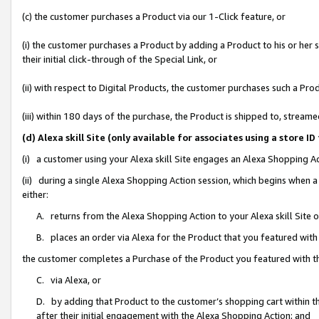
(c) the customer purchases a Product via our 1-Click feature, or
(i) the customer purchases a Product by adding a Product to his or her
their initial click-through of the Special Link, or
(ii) with respect to Digital Products, the customer purchases such a P
(iii) within 180 days of the purchase, the Product is shipped to, stre
(d) Alexa skill Site (only available for associates using a stor
(i) a customer using your Alexa skill Site engages an Alexa Shopping A
(ii) during a single Alexa Shopping Action session, which begins when
either:
A. returns from the Alexa Shopping Action to your Alexa skill Site 
B. places an order via Alexa for the Product that you featured with
the customer completes a Purchase of the Product you featured with t
C. via Alexa, or
D. by adding that Product to the customer’s shopping cart within th
after their initial engagement with the Alexa Shopping Action; and