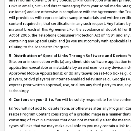
Links in emails, SMS and direct messaging from your social media Sites; 
customer) and are otherwise in compliance with the Agreement, the Tr
will provide us with representative sample materials and written certif
content required in, that certification in any such request. Any failure b
material breach of this Agreement. For the avoidance of doubt, (i) for
Act of 2003, the Telephone Consumer Protection Act of 1991 and any si
containing any Special Links, and (ii) you must comply with applicable
relating to the Associates Program.
5. Distribution of Special Links Through Software and Devices
Yo
Site, on or in connection with: (a) any client-side software application 
application executable or installable by an end user) on any device, in
Approved Mobile Applications); or (b) any television set-top box (e.g., 
players, or dvd players) or Internet-enabled television (e.g., GoogleTV, 
express prior written approval, use, or allow any third party to use, 
technology.
6. Content on your Site.
You will be solely responsible for the conten
(a) You will not add to, delete from, or otherwise alter any Program Co
resize Program Content consisting of a graphic image in a manner that
consisting of text in a manner that does not materially alter the meanin
types of links that we may make available to you may contain a link to 