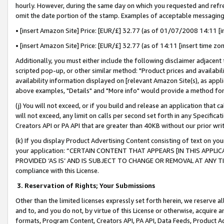
hourly. However, during the same day on which you requested and refre
omit the date portion of the stamp. Examples of acceptable messaging
• [insert Amazon Site] Price: [EUR/£] 32.77 (as of 01/07/2008 14:11 [in
• [insert Amazon Site] Price: [EUR/£] 32.77 (as of 14:11 [insert time zo
Additionally, you must either include the following disclaimer adjacent t
scripted pop-up, or other similar method: "Product prices and availabil
availability information displayed on [relevant Amazon Site(s), as appli
above examples, "Details" and "More info" would provide a method for 
(j) You will not exceed, or if you build and release an application that c
will not exceed, any limit on calls per second set forth in any Specifica
Creators API or PA API that are greater than 40KB without our prior wr
(k) If you display Product Advertising Content consisting of text on your
your application: “CERTAIN CONTENT THAT APPEARS [IN THIS APPLIC
PROVIDED ‘AS IS’ AND IS SUBJECT TO CHANGE OR REMOVAL AT ANY TIME.”
compliance with this License.
3.
Reservation of Rights; Your Submissions
Other than the limited licenses expressly set forth herein, we reserve all 
and to, and you do not, by virtue of this License or otherwise, acquire an
formats, Program Content, Creators API, PA API, Data Feeds, Product 