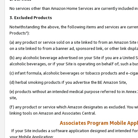
No services other than Amazon Home Services are currently included in 
3. Excluded Products
Notwithstanding the above, the following items and services are curre
Products"):
(a) any product or service sold on a site linked to from an Amazon Site
on a site linked to from a banner ad, sponsored link, or other link disp
(b) any alcoholic beverage advertised on your Site if you are a United 
alcoholic beverages, or if your Site is operating on behalf of, such a bu
(c) infant formula, alcoholic beverages or tobacco products and e-ciga
(d) herbal smoking products if you advertise the BE Amazon Site,
(e) products without an intended medical purpose referred to in Annex 
site,
(f) any product or service which Amazon designates as excluded. You will 
linking tools on Amazon and Associates Central.
Associates Program Mobile Appli
If your Site includes a software application designed and intended for
your Mobile Application: