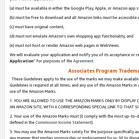
(a) must be available in either the Google Play, Apple, or Amazon app s
(b) must be free to download and all Amazon links must be accessible 
(c) must have original content,
(d) must not emulate Amazon’s own shopping app functionality, and
(e) must not host or render Amazon web pages in WebViews.
We will evaluate your application and notify you of its acceptance or re
Application
” for purposes of the
Agreement
.
Associates Program Trademar
These Guidelines apply to the use of the marks we may make available
Guidelines is required at all times, and any use of the Amazon Marks in 
use of the Amazon Marks.
1. YOU ARE ALLOWED TO USE THE AMAZON MARKS ONLY BY DISPLAY 
AN AMAZON SITE, WITH A CORRESPONDING SPECIAL LINK TO THAT SI
2. Your use of the Amazon Marks must (i) comply with the most up-to-da
defined in the
Commission Income Statement
).
3. You may use the Amazon Marks solely for the purpose specifically a
any manner that implies sponsorship or endorsement by us; (ii) to disparag