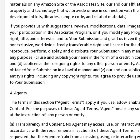
materials on any Amazon Site or the Associates Site, our and our affili
property and technology that we provide or use in connection with the
development kits, libraries, sample code, and related materials).
If you provide us with suggestions, reviews, modifications, data, image
your participation in the Associates Program, or if you modify any Prog
right, title, and interest in and to Your Submission and grant us (even 
nonexclusive, worldwide, freely transferable right and license for the du
reproduce, perform, display, and distribute Your Submission in any man
any purpose; (c) use and publish your name in the form of a credit in c
and (d) sublicense the foregoing rights to any other person or entity. A
obtained Your Submission in a lawful manner and (z) our and our sublice
entity’s rights, including any copyright rights. You agree to provide us
to Your Submission.
4. Agents
The terms in this section (“Agent Terms”) apply if you use, allow, enab
Content. For the purposes of these Agent Terms, "Agent” means any so
at the instruction of, any person or entity.
(a) Transparency and Consent. No Agent may access, use, or interact with 
accordance with the requirements in section 3 of these Agent Terms. In
requested that the Agent refrain from accessing, using, or interacting