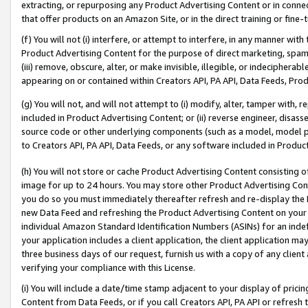
extracting, or repurposing any Product Advertising Content or in connec
that offer products on an Amazon Site, or in the direct training or fin
(f) You will not (i) interfere, or attempt to interfere, in any manner wit
Product Advertising Content for the purpose of direct marketing, spammi
(iii) remove, obscure, alter, or make invisible, illegible, or indecipherab
appearing on or contained within Creators API, PA API, Data Feeds, Prod
(g) You will not, and will not attempt to (i) modify, alter, tamper with,
included in Product Advertising Content; or (ii) reverse engineer, disa
source code or other underlying components (such as a model, model pa
to Creators API, PA API, Data Feeds, or any software included in Produc
(h) You will not store or cache Product Advertising Content consisting 
image for up to 24 hours. You may store other Product Advertising Cont
you do so you must immediately thereafter refresh and re-display the P
new Data Feed and refreshing the Product Advertising Content on your 
individual Amazon Standard Identification Numbers (ASINs) for an indefi
your application includes a client application, the client application m
three business days of our request, furnish us with a copy of any clien
verifying your compliance with this License.
(i) You will include a date/time stamp adjacent to your display of prici
Content from Data Feeds, or if you call Creators API, PA API or refresh