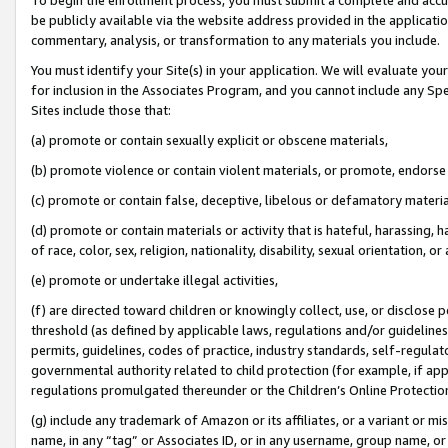
be publicly available via the website address provided in the application
commentary, analysis, or transformation to any materials you include.
You must identify your Site(s) in your application. We will evaluate your 
for inclusion in the Associates Program, and you cannot include any Speci
Sites include those that:
(a) promote or contain sexually explicit or obscene materials,
(b) promote violence or contain violent materials, or promote, endorse 
(c) promote or contain false, deceptive, libelous or defamatory materi
(d) promote or contain materials or activity that is hateful, harassing, h
of race, color, sex, religion, nationality, disability, sexual orientation, or
(e) promote or undertake illegal activities,
(f) are directed toward children or knowingly collect, use, or disclose
threshold (as defined by applicable laws, regulations and/or guidelines);
permits, guidelines, codes of practice, industry standards, self-regulat
governmental authority related to child protection (for example, if app
regulations promulgated thereunder or the Children’s Online Protection
(g) include any trademark of Amazon or its affiliates, or a variant or 
name, in any “tag” or Associates ID, or in any username, group name, or 