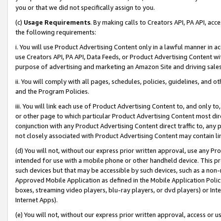
you or that we did not specifically assign to you.
(c)
Usage Requirements
. By making calls to Creators API, PA API, ac
the following requirements:
i. You will use Product Advertising Content only in a lawful manner in a
use Creators API, PA API, Data Feeds, or Product Advertising Content wit
purpose of advertising and marketing an Amazon Site and driving sales
ii. You will comply with all pages, schedules, policies, guidelines, and o
and the Program Policies.
iii. You will link each use of Product Advertising Content to, and only 
or other page to which particular Product Advertising Content most direc
conjunction with any Product Advertising Content direct traffic to, any 
not closely associated with Product Advertising Content may contain lin
(d) You will not, without our express prior written approval, use any Pr
intended for use with a mobile phone or other handheld device. This proh
such devices but that may be accessible by such devices, such as a non-
Approved Mobile Application as defined in the Mobile Application Policy; 
boxes, streaming video players, blu-ray players, or dvd players) or Inte
Internet Apps).
(e) You will not, without our express prior written approval, access or 