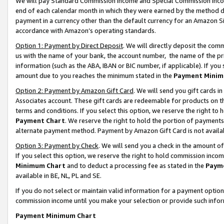
We will pay Standard Commission Income and Special Commission Incom
end of each calendar month in which they were earned by the method de
payment in a currency other than the default currency for an Amazon Sit
accordance with Amazon’s operating standards.
Option 1: Payment by Direct Deposit
. We will directly deposit the co
us with the name of your bank, the account number, the name of the pr
information (such as the ABA, IBAN or BIC number, if applicable). If you 
amount due to you reaches the minimum stated in the
Payment Minim
Option 2: Payment by Amazon Gift Card
. We will send you gift cards 
Associates account. These gift cards are redeemable for products on t
terms and conditions. If you select this option, we reserve the right t
Payment Chart
. We reserve the right to hold the portion of payment
alternate payment method. Payment by Amazon Gift Card is not available
Option 3: Payment by Check
. We will send you a check in the amount o
If you select this option, we reserve the right to hold commission inco
Minimum Chart
and to deduct a processing fee as stated in the
Paym
available in BE, NL, PL and SE.
If you do not select or maintain valid information for a payment opti
commission income until you make your selection or provide such info
Payment Minimum Chart