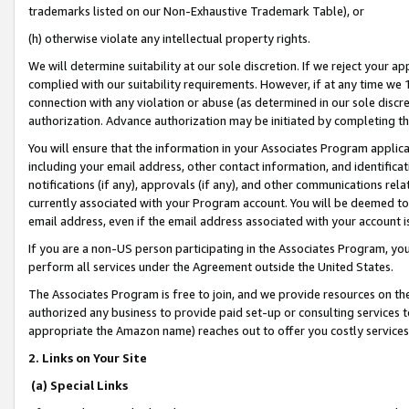
trademarks listed on our Non-Exhaustive Trademark Table), or
(h) otherwise violate any intellectual property rights.
We will determine suitability at our sole discretion. If we reject your 
complied with our suitability requirements. However, if at any time we 1
connection with any violation or abuse (as determined in our sole disc
authorization. Advance authorization may be initiated by completing t
You will ensure that the information in your Associates Program applic
including your email address, other contact information, and identifica
notifications (if any), approvals (if any), and other communications re
currently associated with your Program account. You will be deemed to 
email address, even if the email address associated with your account i
If you are a non-US person participating in the Associates Program, you
perform all services under the Agreement outside the United States.
The Associates Program is free to join, and we provide resources on th
authorized any business to provide paid set-up or consulting services t
appropriate the Amazon name) reaches out to offer you costly services
2. Links on Your Site
(a) Special Links