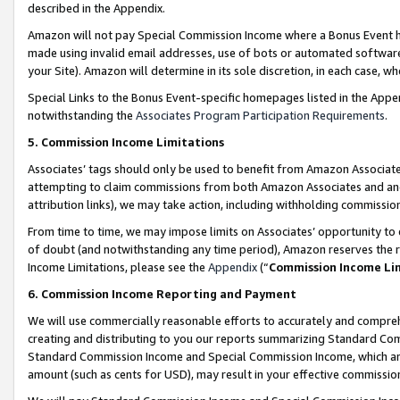
described in the Appendix.
Amazon will not pay Special Commission Income where a Bonus Event has
made using invalid email addresses, use of bots or automated software,
your Site). Amazon will determine in its sole discretion, in each case, w
Special Links to the Bonus Event-specific homepages listed in the Appe
notwithstanding the
Associates Program Participation Requirements
.
5. Commission Income Limitations
Associates’ tags should only be used to benefit from Amazon Associates
attempting to claim commissions from both Amazon Associates and ano
attribution links), we may take action, including withholding commissio
From time to time, we may impose limits on Associates’ opportunity t
of doubt (and notwithstanding any time period), Amazon reserves the ri
Income Limitations, please see the
Appendix
(“
Commission Income Li
6. Commission Income Reporting and Payment
We will use commercially reasonable efforts to accurately and comprehe
creating and distributing to you our reports summarizing Standard C
Standard Commission Income and Special Commission Income, which are 
amount (such as cents for USD), may result in your effective commission 