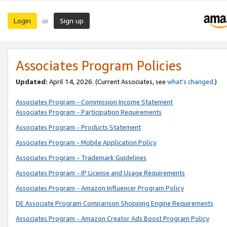
Login
Sign up
or
Associates Program Policies
Updated:
April 14, 2026. (Current Associates, see
what’s changed
.)
Associates Program - Commission Income Statement
Associates Program - Participation Requirements
Associates Program - Products Statement
Associates Program - Mobile Application Policy
Associates Program - Trademark Guidelines
Associates Program - IP License and Usage Requirements
Associates Program - Amazon Influencer Program Policy
DE Associate Program Comparison Shopping Engine Requirements
Associates Program - Amazon Creator Ads Boost Program Policy