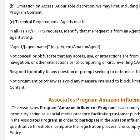
(b) Limitation on Access. At our sole discretion, we may limit, includin
Program Content.
(c) Technical Requirements. Agents must:
In all HTTP/HTTPS requests, identify that the request is from an Agent 
agent string:
“Agent/[agent name]” (e.g., Agent/AmazonAgent)
Not conceal or obfuscate that any access, use, or interactions are fro
navigation, or other interactions or (b) completing or circumventing 
Respond truthfully to any question or prompt seeking to determine if 
Not circumvent or otherwise avoid any measure intended to block, limit
Content.
Associates Program Amazon Influence
The Associates Program “
Amazon Influencer Program
” is a countr
income by acting as a social media presence facilitating customer purc
in the Associates Program. In order to participate in the Amazon Influen
quantitative thresholds, complete the registration process, and comply
Policy.