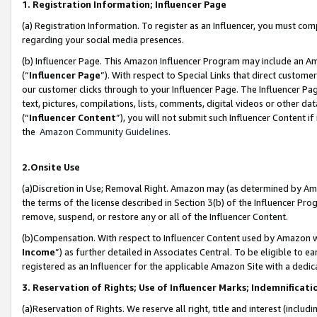
1. Registration Information; Influencer Page
(a) Registration Information. To register as an Influencer, you must co
regarding your social media presences.
(b) Influencer Page. This Amazon Influencer Program may include an A
(“
Influencer Page
”). With respect to Special Links that direct custom
our customer clicks through to your Influencer Page. The Influencer Pag
text, pictures, compilations, lists, comments, digital videos or other
(“
Influencer Content
”), you will not submit such Influencer Content if
the
Amazon Community Guidelines
.
2.Onsite Use
(a)Discretion in Use; Removal Right. Amazon may (as determined by Amazo
the terms of the license described in Section 3(b) of the Influencer Prog
remove, suspend, or restore any or all of the Influencer Content.
(b)Compensation. With respect to Influencer Content used by Amazon wi
Income
”) as further detailed in Associates Central. To be eligible t
registered as an Influencer for the applicable Amazon Site with a dedic
3. Reservation of Rights; Use of Influencer Marks; Indemnificati
(a)Reservation of Rights. We reserve all right, title and interest (includ