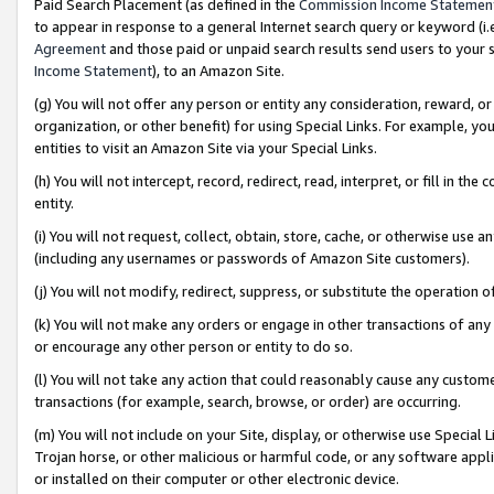
Paid Search Placement (as defined in the
Commission Income Statemen
to appear in response to a general Internet search query or keyword (i.e.
Agreement
and those paid or unpaid search results send users to your sit
Income Statement
), to an Amazon Site.
(g) You will not offer any person or entity any consideration, reward, or
organization, or other benefit) for using Special Links. For example, 
entities to visit an Amazon Site via your Special Links.
(h) You will not intercept, record, redirect, read, interpret, or fill in 
entity.
(i) You will not request, collect, obtain, store, cache, or otherwise us
(including any usernames or passwords of Amazon Site customers).
(j) You will not modify, redirect, suppress, or substitute the operation 
(k) You will not make any orders or engage in other transactions of any 
or encourage any other person or entity to do so.
(l) You will not take any action that could reasonably cause any custome
transactions (for example, search, browse, or order) are occurring.
(m) You will not include on your Site, display, or otherwise use Specia
Trojan horse, or other malicious or harmful code, or any software app
or installed on their computer or other electronic device.