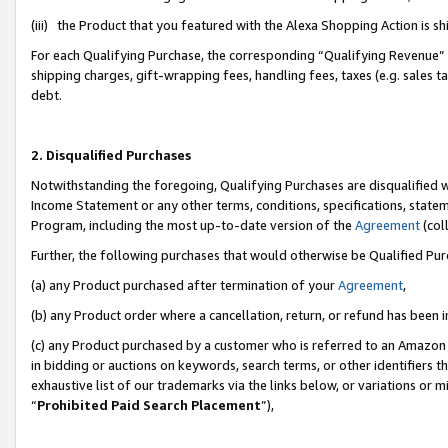
(iii) the Product that you featured with the Alexa Shopping Action is 
For each Qualifying Purchase, the corresponding “Qualifying Revenue” i
shipping charges, gift-wrapping fees, handling fees, taxes (e.g. sales ta
debt.
2. Disqualified Purchases
Notwithstanding the foregoing, Qualifying Purchases are disqualified w
Income Statement or any other terms, conditions, specifications, statem
Program, including the most up-to-date version of the
Agreement
(coll
Further, the following purchases that would otherwise be Qualified Pu
(a) any Product purchased after termination of your
Agreement
,
(b) any Product order where a cancellation, return, or refund has been i
(c) any Product purchased by a customer who is referred to an Amazon 
in bidding or auctions on keywords, search terms, or other identifiers 
exhaustive list of our trademarks via the links below, or variations or 
“
Prohibited Paid Search Placement
”),