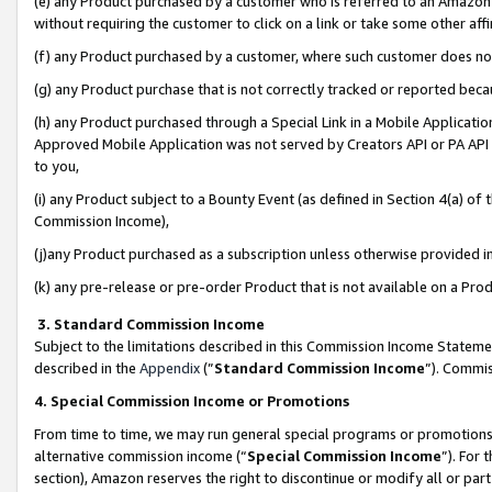
(e) any Product purchased by a customer who is referred to an Amazon Si
without requiring the customer to click on a link or take some other affi
(f) any Product purchased by a customer, where such customer does no
(g) any Product purchase that is not correctly tracked or reported bec
(h) any Product purchased through a Special Link in a Mobile Applicatio
Approved Mobile Application was not served by Creators API or PA API (
to you,
(i) any Product subject to a Bounty Event (as defined in Section 4(a) o
Commission Income),
(j)any Product purchased as a subscription unless otherwise provided 
(k) any pre-release or pre-order Product that is not available on a Prod
3. Standard Commission Income
Subject to the limitations described in this Commission Income Statem
described in the
Appendix
(”
Standard Commission Income
”). Commis
4. Special Commission Income or Promotions
From time to time, we may run general special programs or promotions 
alternative commission income (“
Special Commission Income
”). For
section), Amazon reserves the right to discontinue or modify all or par