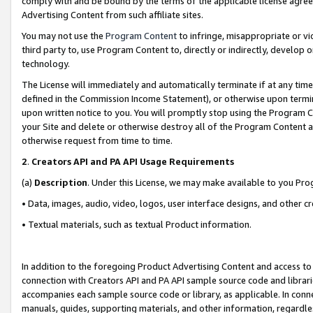
comply with and be bound by the terms of the applicable license agreem
Advertising Content from such affiliate sites.
You may not use the
Program Content
to infringe, misappropriate or vio
third party to, use Program Content to, directly or indirectly, develo
technology.
The License will immediately and automatically terminate if at any ti
defined in the Commission Income Statement), or otherwise upon termina
upon written notice to you. You will promptly stop using the Program 
your Site and delete or otherwise destroy all of the Program Content 
otherwise request from time to time.
2
.
Creators API and PA API Usage Requirements
(a)
Description
. Under this License, we may make available to you Pr
• Data, images, audio, video, logos, user interface designs, and other c
• Textual materials, such as textual Product information.
In addition to the foregoing Product Advertising Content and access to
connection with Creators API and PA API sample source code and librarie
accompanies each sample source code or library, as applicable. In conne
manuals, guides, supporting materials, and other information, regardless