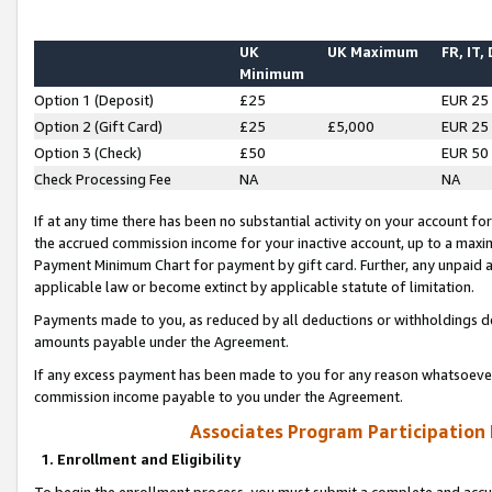
UK
UK Maximum
FR, IT,
Minimum
Option 1 (Deposit)
£25
EUR 25
Option 2 (Gift Card)
£25
£5,000
EUR 25
Option 3 (Check)
£50
EUR 50
Check Processing Fee
NA
NA
If at any time there has been no substantial activity on your account for 
the accrued commission income for your inactive account, up to a max
Payment Minimum Chart for payment by gift card. Further, any unpaid 
applicable law or become extinct by applicable statute of limitation.
Payments made to you, as reduced by all deductions or withholdings de
amounts payable under the Agreement.
If any excess payment has been made to you for any reason whatsoever,
commission income payable to you under the Agreement.
Associates Program Participation
1. Enrollment and Eligibility
To begin the enrollment process, you must submit a complete and accur