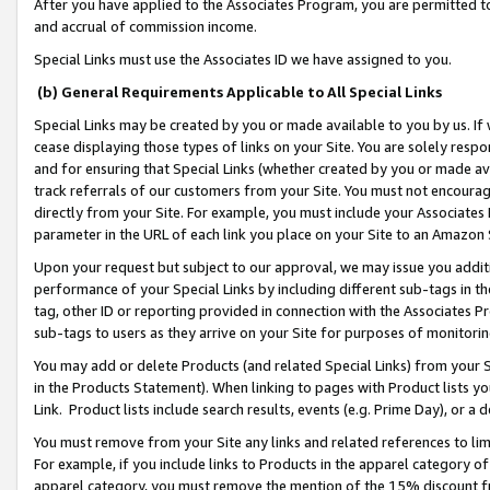
After you have applied to the Associates Program, you are permitted to 
and accrual of commission income.
Special Links must use the Associates ID we have assigned to you.
(b) General Requirements Applicable to All Special Links
Special Links may be created by you or made available to you by us. If 
cease displaying those types of links on your Site. You are solely respo
and for ensuring that Special Links (whether created by you or made av
track referrals of our customers from your Site. You must not encoura
directly from your Site. For example, you must include your Associates
parameter in the URL of each link you place on your Site to an Amazon 
Upon your request but subject to our approval, we may issue you addit
performance of your Special Links by including different sub-tags in t
tag, other ID or reporting provided in connection with the Associates Pr
sub-tags to users as they arrive on your Site for purposes of monitorin
You may add or delete Products (and related Special Links) from your Si
in the Products Statement). When linking to pages with Product lists you
Link. Product lists include search results, events (e.g. Prime Day), or 
You must remove from your Site any links and related references to li
For example, if you include links to Products in the apparel category 
apparel category, you must remove the mention of the 15% discount f