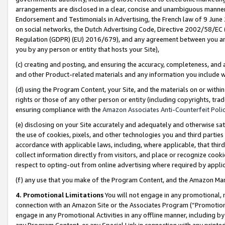
arrangements are disclosed in a clear, concise and unambiguous manner 
Endorsement and Testimonials in Advertising, the French law of 9 June
on social networks, the Dutch Advertising Code, Directive 2002/58/EC 
Regulation (GDPR) (EU) 2016/679), and any agreement between you and 
you by any person or entity that hosts your Site),
(c) creating and posting, and ensuring the accuracy, completeness, and 
and other Product-related materials and any information you include wit
(d) using the Program Content, your Site, and the materials on or within
rights or those of any other person or entity (including copyrights, trad
ensuring compliance with the
Amazon Associates Anti-Counterfeit Polic
(e) disclosing on your Site accurately and adequately and otherwise sat
the use of cookies, pixels, and other technologies you and third parties
accordance with applicable laws, including, where applicable, that thir
collect information directly from visitors, and place or recognize cooki
respect to opting-out from online advertising where required by appli
(f) any use that you make of the Program Content, and the Amazon Mar
4. Promotional Limitations
You will not engage in any promotional, ma
connection with an Amazon Site or the Associates Program (“Promotional
engage in any Promotional Activities in any offline manner, including by
any Program Content, or any Special Link in connection with any printed 