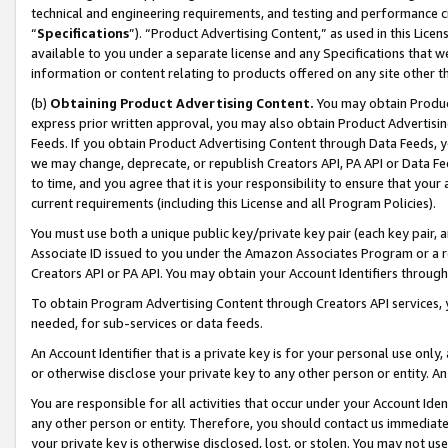
technical and engineering requirements, and testing and performance cri
“
Specifications
”). “Product Advertising Content,” as used in this Lic
available to you under a separate license and any Specifications that we
information or content relating to products offered on any site other 
(b)
Obtaining Product Advertising Content.
You may obtain Product
express prior written approval, you may also obtain Product Advertisi
Feeds. If you obtain Product Advertising Content through Data Feeds, yo
we may change, deprecate, or republish Creators API, PA API or Data Fee
to time, and you agree that it is your responsibility to ensure that your
current requirements (including this License and all Program Policies).
You must use both a unique public key/private key pair (each key pair, a
Associate ID issued to you under the Amazon Associates Program or a r
Creators API or PA API. You may obtain your Account Identifiers through
To obtain Program Advertising Content through Creators API services, y
needed, for sub-services or data feeds.
An Account Identifier that is a private key is for your personal use only,
or otherwise disclose your private key to any other person or entity. An A
You are responsible for all activities that occur under your Account Ide
any other person or entity. Therefore, you should contact us immediate
your private key is otherwise disclosed, lost, or stolen. You may not u