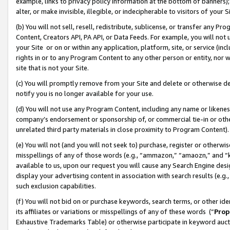
example, links to privacy policy information at the bottom of banners);
alter, or make invisible, illegible, or indecipherable to visitors of your 
(b) You will not sell, resell, redistribute, sublicense, or transfer any 
Content, Creators API, PA API, or Data Feeds. For example, you will not 
your Site or on or within any application, platform, site, or service (in
rights in or to any Program Content to any other person or entity, nor wi
site that is not your Site.
(c) You will promptly remove from your Site and delete or otherwise d
notify you is no longer available for your use.
(d) You will not use any Program Content, including any name or likene
company’s endorsement or sponsorship of, or commercial tie-in or other 
unrelated third party materials in close proximity to Program Content)
(e) You will not (and you will not seek to) purchase, register or otherw
misspellings of any of those words (e.g., “ammazon,” “amaozn,” and “kin
available to us, upon our request you will cause any Search Engine de
display your advertising content in association with search results (e.
such exclusion capabilities.
(f) You will not bid on or purchase keywords, search terms, or other id
its affiliates or variations or misspellings of any of these words (“
Prop
Exhaustive Trademarks Table) or otherwise participate in keyword aucti