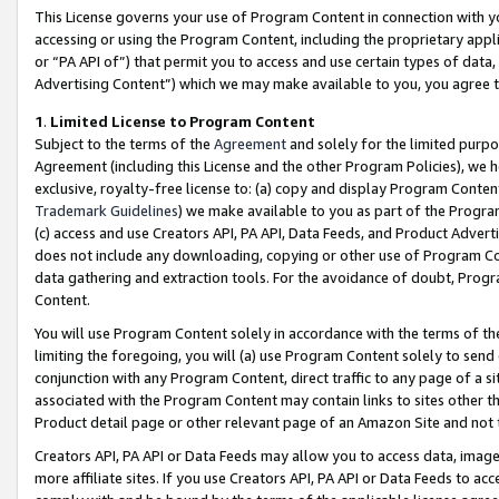
This License governs your use of Program Content in connection with yo
accessing or using the Program Content, including the proprietary appli
or “PA API of”) that permit you to access and use certain types of data
Advertising Content”) which we may make available to you, you agree t
1
.
Limited License to Program Content
Subject to the terms of the
Agreement
and solely for the limited purpo
Agreement (including this License and the other Program Policies), we 
exclusive, royalty-free license to: (a) copy and display Program Conten
Trademark Guidelines
) we make available to you as part of the Progra
(c) access and use Creators API, PA API, Data Feeds, and Product Adverti
does not include any downloading, copying or other use of Program Conte
data gathering and extraction tools. For the avoidance of doubt, Progr
Content.
You will use Program Content solely in accordance with the terms of t
limiting the foregoing, you will (a) use Program Content solely to send
conjunction with any Program Content, direct traffic to any page of a si
associated with the Program Content may contain links to sites other t
Product detail page or other relevant page of an Amazon Site and not 
Creators API, PA API or Data Feeds may allow you to access data, image
more affiliate sites. If you use Creators API, PA API or Data Feeds to ac