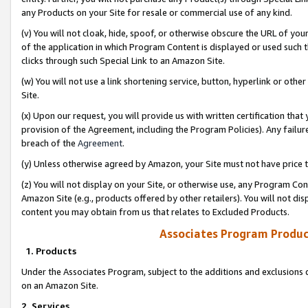
any Products on your Site for resale or commercial use of any kind.
(v) You will not cloak, hide, spoof, or otherwise obscure the URL of your
of the application in which Program Content is displayed or used such 
clicks through such Special Link to an Amazon Site.
(w) You will not use a link shortening service, button, hyperlink or oth
Site.
(x) Upon our request, you will provide us with written certification tha
provision of the Agreement, including the Program Policies). Any failure
breach of the
Agreement
.
(y) Unless otherwise agreed by Amazon, your Site must not have price tr
(z) You will not display on your Site, or otherwise use, any Program Con
Amazon Site (e.g., products offered by other retailers). You will not di
content you may obtain from us that relates to Excluded Products.
Associates Program Produc
1. Products
Under the Associates Program, subject to the additions and exclusions d
on an Amazon Site.
2. Services