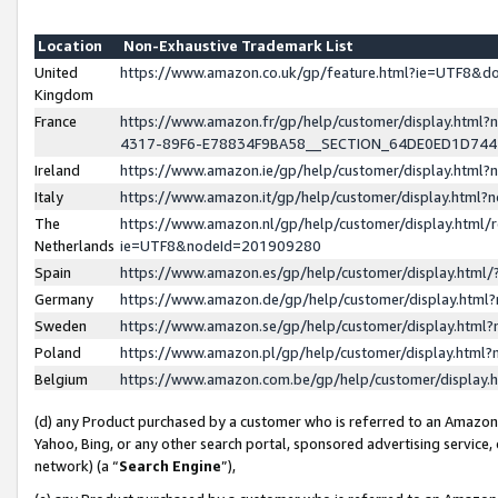
Location
Non-Exhaustive Trademark List
United
https://www.amazon.co.uk/gp/feature.html?ie=UTF8&
Kingdom
France
https://www.amazon.fr/gp/help/customer/display.ht
4317-89F6-E78834F9BA58__SECTION_64DE0ED1D74
Ireland
https://www.amazon.ie/gp/help/customer/display.ht
Italy
https://www.amazon.it/gp/help/customer/display.html
The
https://www.amazon.nl/gp/help/customer/display.html/
Netherlands
ie=UTF8&nodeId=201909280
Spain
https://www.amazon.es/gp/help/customer/display.htm
Germany
https://www.amazon.de/gp/help/customer/display.htm
Sweden
https://www.amazon.se/gp/help/customer/display.htm
Poland
https://www.amazon.pl/gp/help/customer/display.htm
Belgium
https://www.amazon.com.be/gp/help/customer/displa
(d) any Product purchased by a customer who is referred to an Amazon S
Yahoo, Bing, or any other search portal, sponsored advertising service, o
network) (a “
Search Engine
”),