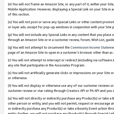
(n) You will not frame an Amazon Site, or any part of it, within your Sit
Mobile Application. However, displaying a Special Link on your Site in a
of this section.
(o) You will not post or serve any Special Links or other content prom
or layer ads, except for pop-up windows in conjunction with your Site 
(p) You will not include any Special Links in any content that you place
through an Amazon Site or in a customer review, forum, Wish List, gui
(q) You will not attempt to circumvent the
Commission Income Stateme
page of an Amazon Site to open in a customer’s browser other than as a 
(r) You will not attempt to intercept or redirect (including via softwar
any site that participates in the Associates Program.
(s) You will not artificially generate clicks or impressions on your Si
or otherwise.
(t) You will not display or otherwise use any of our customer reviews or 
customer review or star rating through Creators API or PA API and you 
(u) You will not directly or indirectly purchase any Product(s) or take a
other person or entity, and you will not permit, request or encourage an
or indirectly purchase any Product(s) or take a Bounty Event action thro
entity. Further, you will not purchase any Product(s) through Special Li