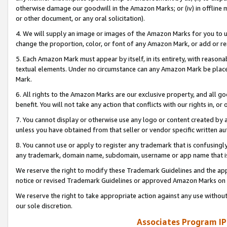
otherwise damage our goodwill in the Amazon Marks; or (iv) in offline ma
or other document, or any oral solicitation).
4. We will supply an image or images of the Amazon Marks for you to 
change the proportion, color, or font of any Amazon Mark, or add or
5. Each Amazon Mark must appear by itself, in its entirety, with reason
textual elements. Under no circumstance can any Amazon Mark be placed
Mark.
6. All rights to the Amazon Marks are our exclusive property, and all 
benefit. You will not take any action that conflicts with our rights in, 
7. You cannot display or otherwise use any logo or content created by a
unless you have obtained from that seller or vendor specific written au
8. You cannot use or apply to register any trademark that is confusingly
any trademark, domain name, subdomain, username or app name that is 
We reserve the right to modify these Trademark Guidelines and the app
notice or revised Trademark Guidelines or approved Amazon Marks on t
We reserve the right to take appropriate action against any use without
our sole discretion.
Associates Program IP