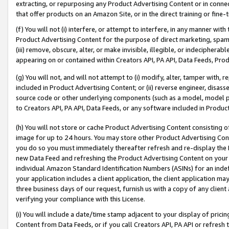
extracting, or repurposing any Product Advertising Content or in connec
that offer products on an Amazon Site, or in the direct training or fin
(f) You will not (i) interfere, or attempt to interfere, in any manner wit
Product Advertising Content for the purpose of direct marketing, spammi
(iii) remove, obscure, alter, or make invisible, illegible, or indecipherab
appearing on or contained within Creators API, PA API, Data Feeds, Prod
(g) You will not, and will not attempt to (i) modify, alter, tamper with,
included in Product Advertising Content; or (ii) reverse engineer, disa
source code or other underlying components (such as a model, model pa
to Creators API, PA API, Data Feeds, or any software included in Produc
(h) You will not store or cache Product Advertising Content consisting 
image for up to 24 hours. You may store other Product Advertising Cont
you do so you must immediately thereafter refresh and re-display the P
new Data Feed and refreshing the Product Advertising Content on your 
individual Amazon Standard Identification Numbers (ASINs) for an indefi
your application includes a client application, the client application m
three business days of our request, furnish us with a copy of any clien
verifying your compliance with this License.
(i) You will include a date/time stamp adjacent to your display of prici
Content from Data Feeds, or if you call Creators API, PA API or refresh