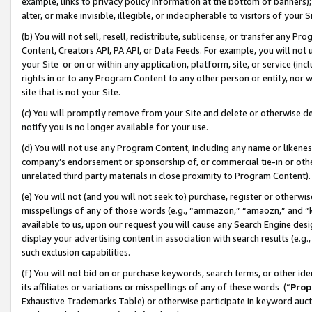
example, links to privacy policy information at the bottom of banners);
alter, or make invisible, illegible, or indecipherable to visitors of your 
(b) You will not sell, resell, redistribute, sublicense, or transfer any 
Content, Creators API, PA API, or Data Feeds. For example, you will not 
your Site or on or within any application, platform, site, or service (in
rights in or to any Program Content to any other person or entity, nor wi
site that is not your Site.
(c) You will promptly remove from your Site and delete or otherwise d
notify you is no longer available for your use.
(d) You will not use any Program Content, including any name or likene
company’s endorsement or sponsorship of, or commercial tie-in or other 
unrelated third party materials in close proximity to Program Content)
(e) You will not (and you will not seek to) purchase, register or otherw
misspellings of any of those words (e.g., “ammazon,” “amaozn,” and “kin
available to us, upon our request you will cause any Search Engine de
display your advertising content in association with search results (e.
such exclusion capabilities.
(f) You will not bid on or purchase keywords, search terms, or other id
its affiliates or variations or misspellings of any of these words (“
Prop
Exhaustive Trademarks Table) or otherwise participate in keyword aucti