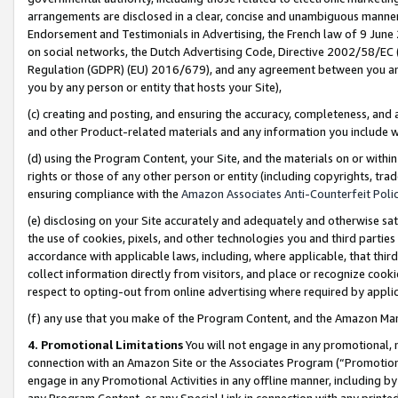
arrangements are disclosed in a clear, concise and unambiguous manner 
Endorsement and Testimonials in Advertising, the French law of 9 June
on social networks, the Dutch Advertising Code, Directive 2002/58/EC 
Regulation (GDPR) (EU) 2016/679), and any agreement between you and 
you by any person or entity that hosts your Site),
(c) creating and posting, and ensuring the accuracy, completeness, and 
and other Product-related materials and any information you include wit
(d) using the Program Content, your Site, and the materials on or within
rights or those of any other person or entity (including copyrights, trad
ensuring compliance with the
Amazon Associates Anti-Counterfeit Polic
(e) disclosing on your Site accurately and adequately and otherwise sat
the use of cookies, pixels, and other technologies you and third parties
accordance with applicable laws, including, where applicable, that thir
collect information directly from visitors, and place or recognize cooki
respect to opting-out from online advertising where required by appli
(f) any use that you make of the Program Content, and the Amazon Mar
4. Promotional Limitations
You will not engage in any promotional, ma
connection with an Amazon Site or the Associates Program (“Promotional
engage in any Promotional Activities in any offline manner, including by
any Program Content, or any Special Link in connection with any printed 