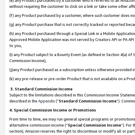
(e) any Product purchased by a customer who is referred to an Amazon Si
without requiring the customer to click on a link or take some other affi
(f) any Product purchased by a customer, where such customer does no
(g) any Product purchase that is not correctly tracked or reported bec
(h) any Product purchased through a Special Link in a Mobile Applicatio
Approved Mobile Application was not served by Creators API or PA API (
to you,
(i) any Product subject to a Bounty Event (as defined in Section 4(a) o
Commission Income),
(j)any Product purchased as a subscription unless otherwise provided 
(k) any pre-release or pre-order Product that is not available on a Prod
3. Standard Commission Income
Subject to the limitations described in this Commission Income Statem
described in the
Appendix
(”
Standard Commission Income
”). Commis
4. Special Commission Income or Promotions
From time to time, we may run general special programs or promotions 
alternative commission income (“
Special Commission Income
”). For
section), Amazon reserves the right to discontinue or modify all or par