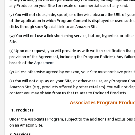
any Products on your Site for resale or commercial use of any kind.
(v) You will not cloak, hide, spoof, or otherwise obscure the URL of your
of the application in which Program Content is displayed or used such 
clicks through such Special Link to an Amazon Site.
(w) You will not use a link shortening service, button, hyperlink or oth
Site.
(x) Upon our request, you will provide us with written certification tha
provision of the Agreement, including the Program Policies). Any failure
breach of the
Agreement
.
(y) Unless otherwise agreed by Amazon, your Site must not have price tr
(z) You will not display on your Site, or otherwise use, any Program Con
Amazon Site (e.g., products offered by other retailers). You will not di
content you may obtain from us that relates to Excluded Products.
Associates Program Produc
1. Products
Under the Associates Program, subject to the additions and exclusions d
on an Amazon Site.
2. Services