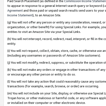
Paid Search Placement (as defined in the
Commission Income Statemen
to appear in response to a general Internet search query or keyword (i.e.
Agreement
and those paid or unpaid search results send users to your sit
Income Statement
), to an Amazon Site.
(g) You will not offer any person or entity any consideration, reward, or
organization, or other benefit) for using Special Links. For example, 
entities to visit an Amazon Site via your Special Links.
(h) You will not intercept, record, redirect, read, interpret, or fill in 
entity.
(i) You will not request, collect, obtain, store, cache, or otherwise us
(including any usernames or passwords of Amazon Site customers).
(j) You will not modify, redirect, suppress, or substitute the operation 
(k) You will not make any orders or engage in other transactions of any 
or encourage any other person or entity to do so.
(l) You will not take any action that could reasonably cause any custome
transactions (for example, search, browse, or order) are occurring.
(m) You will not include on your Site, display, or otherwise use Specia
Trojan horse, or other malicious or harmful code, or any software app
or installed on their computer or other electronic device.