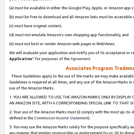
(a) must be available in either the Google Play, Apple, or Amazon app s
(b) must be free to download and all Amazon links must be accessible 
(c) must have original content,
(d) must not emulate Amazon’s own shopping app functionality, and
(e) must not host or render Amazon web pages in WebViews.
We will evaluate your application and notify you of its acceptance or re
Application
” for purposes of the
Agreement
.
Associates Program Trademar
These Guidelines apply to the use of the marks we may make available
Guidelines is required at all times, and any use of the Amazon Marks in 
use of the Amazon Marks.
1. YOU ARE ALLOWED TO USE THE AMAZON MARKS ONLY BY DISPLAY 
AN AMAZON SITE, WITH A CORRESPONDING SPECIAL LINK TO THAT SI
2. Your use of the Amazon Marks must (i) comply with the most up-to-da
defined in the
Commission Income Statement
).
3. You may use the Amazon Marks solely for the purpose specifically a
any manner that implies sponsorship or endorsement by us; (ii) to disparag