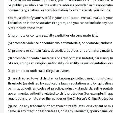
be publicly available via the website address provided in the application
commentary, analysis, or transformation to any materials you include.
You must identify your Site(s) in your application. We will evaluate your 
for inclusion in the Associates Program, and you cannot include any Speci
Sites include those that:
(a) promote or contain sexually explicit or obscene materials,
(b) promote violence or contain violent materials, or promote, endorse 
(c) promote or contain false, deceptive, libelous or defamatory materi
(d) promote or contain materials or activity that is hateful, harassing, h
of race, color, sex, religion, nationality, disability, sexual orientation, or
(e) promote or undertake illegal activities,
(f) are directed toward children or knowingly collect, use, or disclose
threshold (as defined by applicable laws, regulations and/or guidelines);
permits, guidelines, codes of practice, industry standards, self-regulat
governmental authority related to child protection (for example, if app
regulations promulgated thereunder or the Children’s Online Protection
(g) include any trademark of Amazon or its affiliates, or a variant or 
name, in any “tag” or Associates ID, or in any username, group name, or 