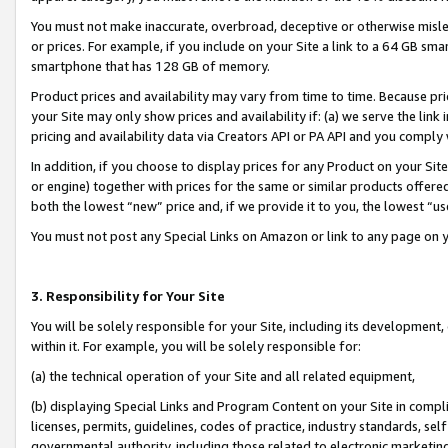
You must not make inaccurate, overbroad, deceptive or otherwise misle
or prices. For example, if you include on your Site a link to a 64 GB sm
smartphone that has 128 GB of memory.
Product prices and availability may vary from time to time. Because pri
your Site may only show prices and availability if: (a) we serve the link 
pricing and availability data via Creators API or PA API and you comply
In addition, if you choose to display prices for any Product on your Si
or engine) together with prices for the same or similar products offer
both the lowest “new” price and, if we provide it to you, the lowest “u
You must not post any Special Links on Amazon or link to any page on 
3. Responsibility for Your Site
You will be solely responsible for your Site, including its development
within it. For example, you will be solely responsible for:
(a) the technical operation of your Site and all related equipment,
(b) displaying Special Links and Program Content on your Site in compl
licenses, permits, guidelines, codes of practice, industry standards, se
governmental authority, including those related to electronic marketin