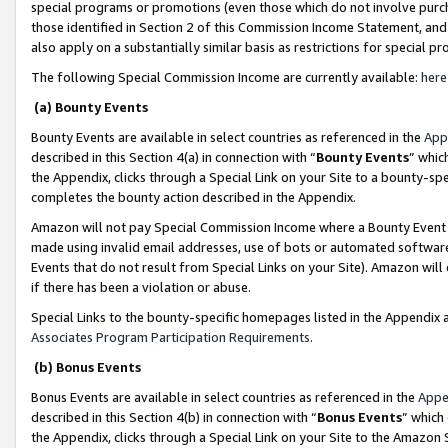
special programs or promotions (even those which do not involve purcha
those identified in Section 2 of this Commission Income Statement, an
also apply on a substantially similar basis as restrictions for special 
The following Special Commission Income are currently available:
here
(a) Bounty Events
Bounty Events are available in select countries as referenced in the
App
described in this Section 4(a) in connection with “
Bounty Events
” whic
the Appendix, clicks through a Special Link on your Site to a bounty-s
completes the bounty action described in the Appendix.
Amazon will not pay Special Commission Income where a Bounty Event ha
made using invalid email addresses, use of bots or automated software
Events that do not result from Special Links on your Site). Amazon will 
if there has been a violation or abuse.
Special Links to the bounty-specific homepages listed in the Appendix 
Associates Program Participation Requirements
.
(b) Bonus Events
Bonus Events are available in select countries as referenced in the
Appe
described in this Section 4(b) in connection with “
Bonus Events
” which
the Appendix, clicks through a Special Link on your Site to the Amazon 