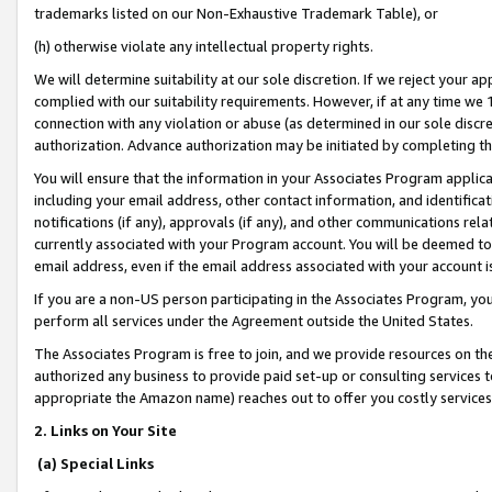
trademarks listed on our Non-Exhaustive Trademark Table), or
(h) otherwise violate any intellectual property rights.
We will determine suitability at our sole discretion. If we reject your 
complied with our suitability requirements. However, if at any time we 1
connection with any violation or abuse (as determined in our sole disc
authorization. Advance authorization may be initiated by completing t
You will ensure that the information in your Associates Program applic
including your email address, other contact information, and identifica
notifications (if any), approvals (if any), and other communications re
currently associated with your Program account. You will be deemed to 
email address, even if the email address associated with your account i
If you are a non-US person participating in the Associates Program, you
perform all services under the Agreement outside the United States.
The Associates Program is free to join, and we provide resources on th
authorized any business to provide paid set-up or consulting services t
appropriate the Amazon name) reaches out to offer you costly services
2. Links on Your Site
(a) Special Links