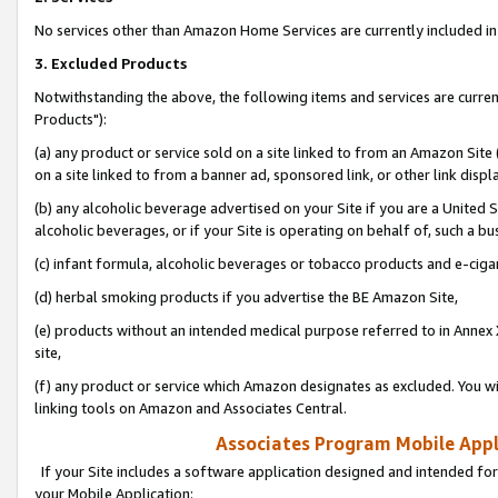
No services other than Amazon Home Services are currently included in 
3. Excluded Products
Notwithstanding the above, the following items and services are curre
Products"):
(a) any product or service sold on a site linked to from an Amazon Site
on a site linked to from a banner ad, sponsored link, or other link disp
(b) any alcoholic beverage advertised on your Site if you are a United 
alcoholic beverages, or if your Site is operating on behalf of, such a bu
(c) infant formula, alcoholic beverages or tobacco products and e-ciga
(d) herbal smoking products if you advertise the BE Amazon Site,
(e) products without an intended medical purpose referred to in Annex 
site,
(f) any product or service which Amazon designates as excluded. You will 
linking tools on Amazon and Associates Central.
Associates Program Mobile Appli
If your Site includes a software application designed and intended for
your Mobile Application: