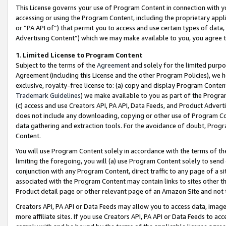
This License governs your use of Program Content in connection with yo
accessing or using the Program Content, including the proprietary appli
or “PA API of”) that permit you to access and use certain types of data
Advertising Content”) which we may make available to you, you agree t
1
.
Limited License to Program Content
Subject to the terms of the
Agreement
and solely for the limited purpo
Agreement (including this License and the other Program Policies), we 
exclusive, royalty-free license to: (a) copy and display Program Conten
Trademark Guidelines
) we make available to you as part of the Progra
(c) access and use Creators API, PA API, Data Feeds, and Product Adverti
does not include any downloading, copying or other use of Program Conte
data gathering and extraction tools. For the avoidance of doubt, Progr
Content.
You will use Program Content solely in accordance with the terms of t
limiting the foregoing, you will (a) use Program Content solely to send
conjunction with any Program Content, direct traffic to any page of a si
associated with the Program Content may contain links to sites other t
Product detail page or other relevant page of an Amazon Site and not 
Creators API, PA API or Data Feeds may allow you to access data, image
more affiliate sites. If you use Creators API, PA API or Data Feeds to ac