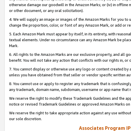
otherwise damage our goodwill in the Amazon Marks; or (iv) in offline ma
or other document, or any oral solicitation).
4. We will supply an image or images of the Amazon Marks for you to 
change the proportion, color, or font of any Amazon Mark, or add or
5. Each Amazon Mark must appear by itself, in its entirety, with reason
textual elements. Under no circumstance can any Amazon Mark be placed
Mark.
6. All rights to the Amazon Marks are our exclusive property, and all 
benefit. You will not take any action that conflicts with our rights in, 
7. You cannot display or otherwise use any logo or content created by a
unless you have obtained from that seller or vendor specific written au
8. You cannot use or apply to register any trademark that is confusingly
any trademark, domain name, subdomain, username or app name that is 
We reserve the right to modify these Trademark Guidelines and the app
notice or revised Trademark Guidelines or approved Amazon Marks on t
We reserve the right to take appropriate action against any use without
our sole discretion.
Associates Program IP