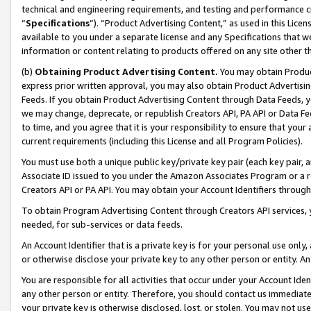
technical and engineering requirements, and testing and performance cri
“
Specifications
”). “Product Advertising Content,” as used in this Lic
available to you under a separate license and any Specifications that we
information or content relating to products offered on any site other 
(b)
Obtaining Product Advertising Content.
You may obtain Product
express prior written approval, you may also obtain Product Advertisi
Feeds. If you obtain Product Advertising Content through Data Feeds, yo
we may change, deprecate, or republish Creators API, PA API or Data Fee
to time, and you agree that it is your responsibility to ensure that your
current requirements (including this License and all Program Policies).
You must use both a unique public key/private key pair (each key pair, a
Associate ID issued to you under the Amazon Associates Program or a r
Creators API or PA API. You may obtain your Account Identifiers through
To obtain Program Advertising Content through Creators API services, y
needed, for sub-services or data feeds.
An Account Identifier that is a private key is for your personal use only,
or otherwise disclose your private key to any other person or entity. An A
You are responsible for all activities that occur under your Account Ide
any other person or entity. Therefore, you should contact us immediate
your private key is otherwise disclosed, lost, or stolen. You may not u