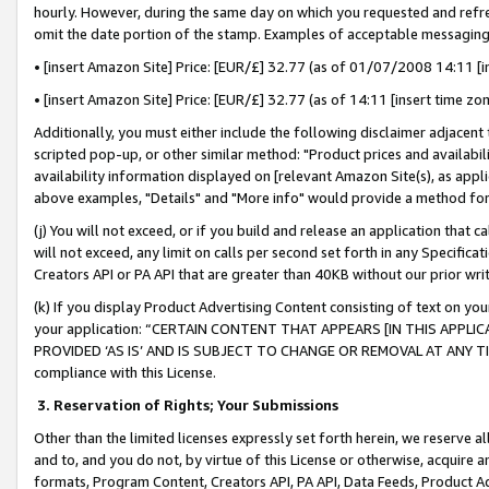
hourly. However, during the same day on which you requested and refre
omit the date portion of the stamp. Examples of acceptable messaging
• [insert Amazon Site] Price: [EUR/£] 32.77 (as of 01/07/2008 14:11 [in
• [insert Amazon Site] Price: [EUR/£] 32.77 (as of 14:11 [insert time zo
Additionally, you must either include the following disclaimer adjacent t
scripted pop-up, or other similar method: "Product prices and availabil
availability information displayed on [relevant Amazon Site(s), as appli
above examples, "Details" and "More info" would provide a method for 
(j) You will not exceed, or if you build and release an application that c
will not exceed, any limit on calls per second set forth in any Specifica
Creators API or PA API that are greater than 40KB without our prior wr
(k) If you display Product Advertising Content consisting of text on your
your application: “CERTAIN CONTENT THAT APPEARS [IN THIS APPLIC
PROVIDED ‘AS IS’ AND IS SUBJECT TO CHANGE OR REMOVAL AT ANY TIME.”
compliance with this License.
3.
Reservation of Rights; Your Submissions
Other than the limited licenses expressly set forth herein, we reserve all 
and to, and you do not, by virtue of this License or otherwise, acquire an
formats, Program Content, Creators API, PA API, Data Feeds, Product 