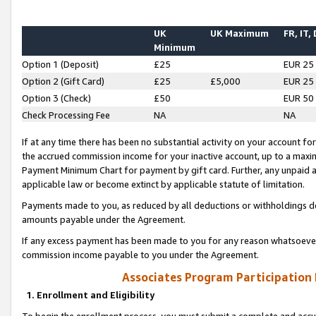
UK
UK Maximum
FR, IT,
Minimum
Option 1 (Deposit)
£25
EUR 25
Option 2 (Gift Card)
£25
£5,000
EUR 25
Option 3 (Check)
£50
EUR 50
Check Processing Fee
NA
NA
If at any time there has been no substantial activity on your account for 
the accrued commission income for your inactive account, up to a max
Payment Minimum Chart for payment by gift card. Further, any unpaid 
applicable law or become extinct by applicable statute of limitation.
Payments made to you, as reduced by all deductions or withholdings de
amounts payable under the Agreement.
If any excess payment has been made to you for any reason whatsoever,
commission income payable to you under the Agreement.
Associates Program Participation
1. Enrollment and Eligibility
To begin the enrollment process, you must submit a complete and accur