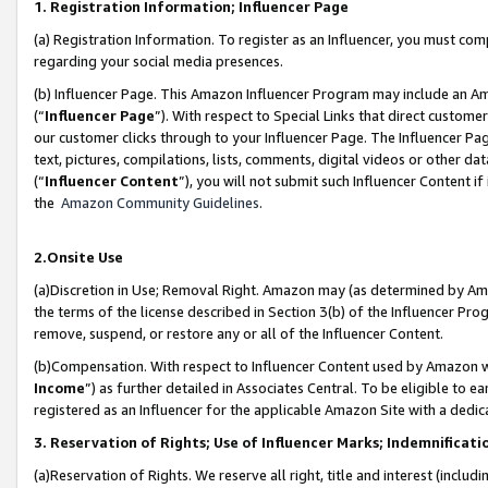
1. Registration Information; Influencer Page
(a) Registration Information. To register as an Influencer, you must co
regarding your social media presences.
(b) Influencer Page. This Amazon Influencer Program may include an A
(“
Influencer Page
”). With respect to Special Links that direct custom
our customer clicks through to your Influencer Page. The Influencer Pag
text, pictures, compilations, lists, comments, digital videos or other
(“
Influencer Content
”), you will not submit such Influencer Content if
the
Amazon Community Guidelines
.
2.Onsite Use
(a)Discretion in Use; Removal Right. Amazon may (as determined by Amazo
the terms of the license described in Section 3(b) of the Influencer Prog
remove, suspend, or restore any or all of the Influencer Content.
(b)Compensation. With respect to Influencer Content used by Amazon wi
Income
”) as further detailed in Associates Central. To be eligible t
registered as an Influencer for the applicable Amazon Site with a dedic
3. Reservation of Rights; Use of Influencer Marks; Indemnificati
(a)Reservation of Rights. We reserve all right, title and interest (includ