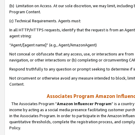
(b) Limitation on Access. At our sole discretion, we may limit, includin
Program Content.
(c) Technical Requirements. Agents must:
In all HTTP/HTTPS requests, identify that the request is from an Agent 
agent string:
“Agent/[agent name]” (e.g., Agent/AmazonAgent)
Not conceal or obfuscate that any access, use, or interactions are fro
navigation, or other interactions or (b) completing or circumventing 
Respond truthfully to any question or prompt seeking to determine if 
Not circumvent or otherwise avoid any measure intended to block, limit
Content.
Associates Program Amazon Influence
The Associates Program “
Amazon Influencer Program
” is a countr
income by acting as a social media presence facilitating customer purc
in the Associates Program. In order to participate in the Amazon Influen
quantitative thresholds, complete the registration process, and comply
Policy.