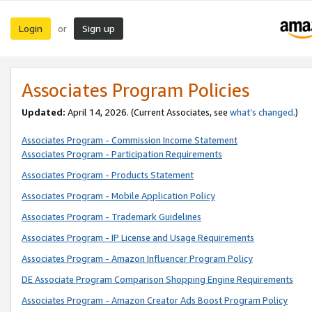
Login
Sign up
or
Associates Program Policies
Updated:
April 14, 2026. (Current Associates, see
what’s changed
.)
Associates Program - Commission Income Statement
Associates Program - Participation Requirements
Associates Program - Products Statement
Associates Program - Mobile Application Policy
Associates Program - Trademark Guidelines
Associates Program - IP License and Usage Requirements
Associates Program - Amazon Influencer Program Policy
DE Associate Program Comparison Shopping Engine Requirements
Associates Program - Amazon Creator Ads Boost Program Policy