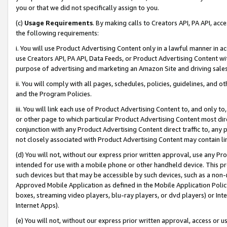
you or that we did not specifically assign to you.
(c)
Usage Requirements
. By making calls to Creators API, PA API, ac
the following requirements:
i. You will use Product Advertising Content only in a lawful manner in a
use Creators API, PA API, Data Feeds, or Product Advertising Content wit
purpose of advertising and marketing an Amazon Site and driving sales
ii. You will comply with all pages, schedules, policies, guidelines, and o
and the Program Policies.
iii. You will link each use of Product Advertising Content to, and only 
or other page to which particular Product Advertising Content most direc
conjunction with any Product Advertising Content direct traffic to, any 
not closely associated with Product Advertising Content may contain lin
(d) You will not, without our express prior written approval, use any Pr
intended for use with a mobile phone or other handheld device. This proh
such devices but that may be accessible by such devices, such as a non-
Approved Mobile Application as defined in the Mobile Application Policy; 
boxes, streaming video players, blu-ray players, or dvd players) or Inte
Internet Apps).
(e) You will not, without our express prior written approval, access or 