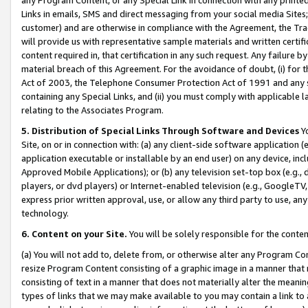
Links in emails, SMS and direct messaging from your social media Sites; 
customer) and are otherwise in compliance with the Agreement, the Tr
will provide us with representative sample materials and written certif
content required in, that certification in any such request. Any failure b
material breach of this Agreement. For the avoidance of doubt, (i) for
Act of 2003, the Telephone Consumer Protection Act of 1991 and any si
containing any Special Links, and (ii) you must comply with applicable
relating to the Associates Program.
5. Distribution of Special Links Through Software and Devices
Yo
Site, on or in connection with: (a) any client-side software application 
application executable or installable by an end user) on any device, in
Approved Mobile Applications); or (b) any television set-top box (e.g., 
players, or dvd players) or Internet-enabled television (e.g., GoogleTV, 
express prior written approval, use, or allow any third party to use, 
technology.
6. Content on your Site.
You will be solely responsible for the conten
(a) You will not add to, delete from, or otherwise alter any Program Co
resize Program Content consisting of a graphic image in a manner that
consisting of text in a manner that does not materially alter the meanin
types of links that we may make available to you may contain a link to 