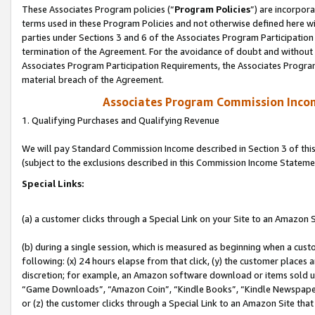
These Associates Program policies (“
Program Policies
”) are incorpor
terms used in these Program Policies and not otherwise defined here wil
parties under Sections 3 and 6 of the Associates Program Participation
termination of the Agreement. For the avoidance of doubt and without l
Associates Program Participation Requirements, the Associates Program
material breach of the Agreement.
Associates Program Commission Inco
1. Qualifying Purchases and Qualifying Revenue
We will pay Standard Commission Income described in Section 3 of thi
(subject to the exclusions described in this Commission Income Stateme
Special Links:
(a) a customer clicks through a Special Link on your Site to an Amazon S
(b) during a single session, which is measured as beginning when a custo
following: (x) 24 hours elapse from that click, (y) the customer places 
discretion; for example, an Amazon software download or items sold 
“Game Downloads”, “Amazon Coin”, “Kindle Books”, “Kindle Newspapers”
or (z) the customer clicks through a Special Link to an Amazon Site that