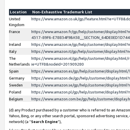
Location
Non-Exhaustive Trademark List
United
https://www.amazon.co.uk/gp/feature.html?ie=UTF8&
Kingdom
France
https://www.amazon.fr/gp/help/customer/display.ht
4317-89F6-E78834F9BA58__SECTION_64DE0ED1D74
Ireland
https://www.amazon.ie/gp/help/customer/display.ht
Italy
https://www.amazon.it/gp/help/customer/display.html
The
https://www.amazon.nl/gp/help/customer/display.html/
Netherlands
ie=UTF8&nodeId=201909280
Spain
https://www.amazon.es/gp/help/customer/display.htm
Germany
https://www.amazon.de/gp/help/customer/display.htm
Sweden
https://www.amazon.se/gp/help/customer/display.htm
Poland
https://www.amazon.pl/gp/help/customer/display.htm
Belgium
https://www.amazon.com.be/gp/help/customer/displa
(d) any Product purchased by a customer who is referred to an Amazon S
Yahoo, Bing, or any other search portal, sponsored advertising service, o
network) (a “
Search Engine
”),