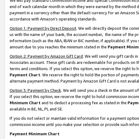
We will pay Standard Commission Income and Special Commission Incom
end of each calendar month in which they were earned by the method de
payment in a currency other than the default currency for an Amazon Sit
accordance with Amazon’s operating standards.
Option 1: Payment by Direct Deposit
. We will directly deposit the co
us with the name of your bank, the account number, the name of the pr
information (such as the ABA, IBAN or BIC number, if applicable). If you 
amount due to you reaches the minimum stated in the
Payment Minim
Option 2: Payment by Amazon Gift Card
. We will send you gift cards 
Associates account. These gift cards are redeemable for products on t
terms and conditions. If you select this option, we reserve the right t
Payment Chart
. We reserve the right to hold the portion of payment
alternate payment method. Payment by Amazon Gift Card is not available
Option 3: Payment by Check
. We will send you a check in the amount o
If you select this option, we reserve the right to hold commission inco
Minimum Chart
and to deduct a processing fee as stated in the
Paym
available in BE, NL, PL and SE.
If you do not select or maintain valid information for a payment opti
commission income until you make your selection or provide such info
Payment Minimum Chart