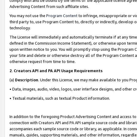
comply with and be bound by the terms of the applicable license agreem
Advertising Content from such affiliate sites.
You may not use the
Program Content
to infringe, misappropriate or vio
third party to, use Program Content to, directly or indirectly, develo
technology.
The License will immediately and automatically terminate if at any ti
defined in the Commission Income Statement), or otherwise upon termina
upon written notice to you. You will promptly stop using the Program 
your Site and delete or otherwise destroy all of the Program Content 
otherwise request from time to time.
2
.
Creators API and PA API Usage Requirements
(a)
Description
. Under this License, we may make available to you Pr
• Data, images, audio, video, logos, user interface designs, and other c
• Textual materials, such as textual Product information.
In addition to the foregoing Product Advertising Content and access to
connection with Creators API and PA API sample source code and librarie
accompanies each sample source code or library, as applicable. In conne
manuals, guides, supporting materials, and other information, regardless