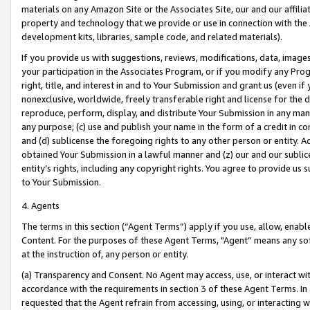
materials on any Amazon Site or the Associates Site, our and our affili
property and technology that we provide or use in connection with the
development kits, libraries, sample code, and related materials).
If you provide us with suggestions, reviews, modifications, data, image
your participation in the Associates Program, or if you modify any Prog
right, title, and interest in and to Your Submission and grant us (even 
nonexclusive, worldwide, freely transferable right and license for the du
reproduce, perform, display, and distribute Your Submission in any man
any purpose; (c) use and publish your name in the form of a credit in c
and (d) sublicense the foregoing rights to any other person or entity. A
obtained Your Submission in a lawful manner and (z) our and our sublice
entity’s rights, including any copyright rights. You agree to provide us
to Your Submission.
4. Agents
The terms in this section (“Agent Terms”) apply if you use, allow, enab
Content. For the purposes of these Agent Terms, "Agent” means any so
at the instruction of, any person or entity.
(a) Transparency and Consent. No Agent may access, use, or interact with 
accordance with the requirements in section 3 of these Agent Terms. In
requested that the Agent refrain from accessing, using, or interacting