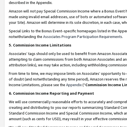
described in the Appendix.
Amazon will not pay Special Commission Income where a Bonus Event has
made using invalid email addresses, use of bots or automated software,
your Site). Amazon will determine in its sole discretion, in each case, w
Special Links to the Bonus Event-specific homepages listed in the Appe
notwithstanding the
Associates Program Participation Requirements
.
5. Commission Income Limitations
Associates’ tags should only be used to benefit from Amazon Associates
attempting to claim commissions from both Amazon Associates and ano
attribution links), we may take action, including withholding commissio
From time to time, we may impose limits on Associates’ opportunity t
of doubt (and notwithstanding any time period), Amazon reserves the ri
Income Limitations, please see the
Appendix
(“
Commission Income Li
6. Commission Income Reporting and Payment
We will use commercially reasonable efforts to accurately and comprehe
creating and distributing to you our reports summarizing Standard C
Standard Commission Income and Special Commission Income, which are 
amount (such as cents for USD), may result in your effective commission 