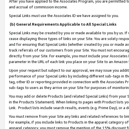
After you have applied to the Associates Program, you are permitted to 
and accrual of commission income.
Special Links must use the Associates ID we have assigned to you.
(b) General Requirements Applicable to All Special Links
Special Links may be created by you or made available to you by us. If 
cease displaying those types of links on your Site. You are solely respo
and for ensuring that Special Links (whether created by you or made av
track referrals of our customers from your Site. You must not encoura
directly from your Site. For example, you must include your Associates
parameter in the URL of each link you place on your Site to an Amazon 
Upon your request but subject to our approval, we may issue you addit
performance of your Special Links by including different sub-tags in t
tag, other ID or reporting provided in connection with the Associates Pr
sub-tags to users as they arrive on your Site for purposes of monitorin
You may add or delete Products (and related Special Links) from your Si
in the Products Statement). When linking to pages with Product lists you
Link. Product lists include search results, events (e.g. Prime Day), or 
You must remove from your Site any links and related references to li
For example, if you include links to Products in the apparel category 
apparel category, you must remove the mention of the 15% discount f