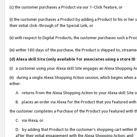
(c) the customer purchases a Product via our 1-Click feature, or
(i) the customer purchases a Product by adding a Product to his or her
their initial click-through of the Special Link, or
(ii) with respect to Digital Products, the customer purchases such a P
(iii) within 180 days of the purchase, the Product is shipped to, stre
(d) Alexa skill Site (only available for associates using a stor
(i) a customer using your Alexa skill Site engages an Alexa Shopping A
(ii) during a single Alexa Shopping Action session, which begins when
either:
A. returns from the Alexa Shopping Action to your Alexa skill Site 
B. places an order via Alexa for the Product that you featured with
the customer completes a Purchase of the Product you featured with t
C. via Alexa, or
D. by adding that Product to the customer’s shopping cart within th
after their initial engagement with the Alexa Shopping Action; and