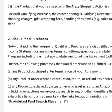
(iii) the Product that you featured with the Alexa Shopping Action is 
For each Qualifying Purchase, the corresponding “Qualifying Revenue” i
shipping charges, gift-wrapping fees, handling fees, taxes (e.g. sales ta
debt.
2. Disqualified Purchases
Notwithstanding the foregoing, Qualifying Purchases are disqualified w
Income Statement or any other terms, conditions, specifications, statem
Program, including the most up-to-date version of the
Agreement
(coll
Further, the following purchases that would otherwise be Qualified Pu
(a) any Product purchased after termination of your
Agreement
,
(b) any Product order where a cancellation, return, or refund has been i
(c) any Product purchased by a customer who is referred to an Amazon 
in bidding or auctions on keywords, search terms, or other identifiers 
exhaustive list of our trademarks via the links below, or variations or 
“
Prohibited Paid Search Placement
”),