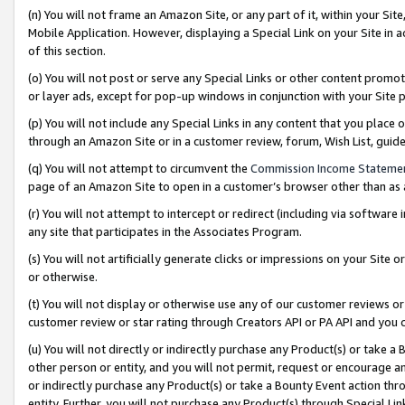
(n) You will not frame an Amazon Site, or any part of it, within your Sit
Mobile Application. However, displaying a Special Link on your Site in a
of this section.
(o) You will not post or serve any Special Links or other content prom
or layer ads, except for pop-up windows in conjunction with your Site 
(p) You will not include any Special Links in any content that you place
through an Amazon Site or in a customer review, forum, Wish List, gui
(q) You will not attempt to circumvent the
Commission Income Stateme
page of an Amazon Site to open in a customer’s browser other than as a 
(r) You will not attempt to intercept or redirect (including via softwar
any site that participates in the Associates Program.
(s) You will not artificially generate clicks or impressions on your Si
or otherwise.
(t) You will not display or otherwise use any of our customer reviews or 
customer review or star rating through Creators API or PA API and you 
(u) You will not directly or indirectly purchase any Product(s) or take a
other person or entity, and you will not permit, request or encourage an
or indirectly purchase any Product(s) or take a Bounty Event action thro
entity. Further, you will not purchase any Product(s) through Special Li