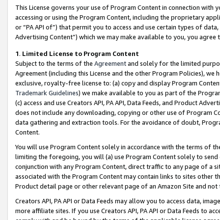
This License governs your use of Program Content in connection with yo
accessing or using the Program Content, including the proprietary appli
or “PA API of”) that permit you to access and use certain types of data
Advertising Content”) which we may make available to you, you agree t
1
.
Limited License to Program Content
Subject to the terms of the
Agreement
and solely for the limited purpo
Agreement (including this License and the other Program Policies), we 
exclusive, royalty-free license to: (a) copy and display Program Conten
Trademark Guidelines
) we make available to you as part of the Progra
(c) access and use Creators API, PA API, Data Feeds, and Product Adverti
does not include any downloading, copying or other use of Program Conte
data gathering and extraction tools. For the avoidance of doubt, Progr
Content.
You will use Program Content solely in accordance with the terms of t
limiting the foregoing, you will (a) use Program Content solely to send
conjunction with any Program Content, direct traffic to any page of a si
associated with the Program Content may contain links to sites other t
Product detail page or other relevant page of an Amazon Site and not 
Creators API, PA API or Data Feeds may allow you to access data, image
more affiliate sites. If you use Creators API, PA API or Data Feeds to ac