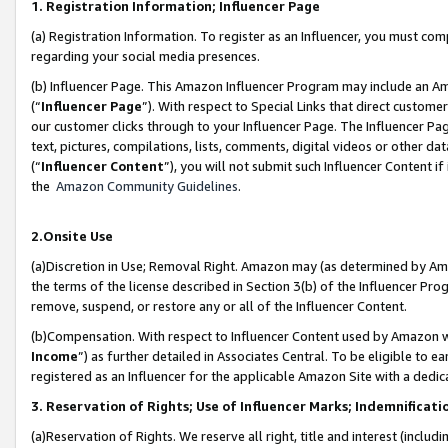
1. Registration Information; Influencer Page
(a) Registration Information. To register as an Influencer, you must co
regarding your social media presences.
(b) Influencer Page. This Amazon Influencer Program may include an A
(“
Influencer Page
”). With respect to Special Links that direct custom
our customer clicks through to your Influencer Page. The Influencer Pag
text, pictures, compilations, lists, comments, digital videos or other
(“
Influencer Content
”), you will not submit such Influencer Content if
the
Amazon Community Guidelines
.
2.Onsite Use
(a)Discretion in Use; Removal Right. Amazon may (as determined by Amazo
the terms of the license described in Section 3(b) of the Influencer Prog
remove, suspend, or restore any or all of the Influencer Content.
(b)Compensation. With respect to Influencer Content used by Amazon wi
Income
”) as further detailed in Associates Central. To be eligible t
registered as an Influencer for the applicable Amazon Site with a dedic
3. Reservation of Rights; Use of Influencer Marks; Indemnificati
(a)Reservation of Rights. We reserve all right, title and interest (includ