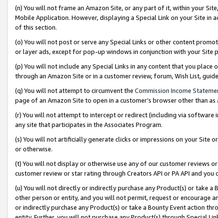
(n) You will not frame an Amazon Site, or any part of it, within your Sit
Mobile Application. However, displaying a Special Link on your Site in a
of this section.
(o) You will not post or serve any Special Links or other content prom
or layer ads, except for pop-up windows in conjunction with your Site 
(p) You will not include any Special Links in any content that you place
through an Amazon Site or in a customer review, forum, Wish List, gui
(q) You will not attempt to circumvent the
Commission Income Stateme
page of an Amazon Site to open in a customer’s browser other than as a 
(r) You will not attempt to intercept or redirect (including via softwar
any site that participates in the Associates Program.
(s) You will not artificially generate clicks or impressions on your Si
or otherwise.
(t) You will not display or otherwise use any of our customer reviews or 
customer review or star rating through Creators API or PA API and you 
(u) You will not directly or indirectly purchase any Product(s) or take a
other person or entity, and you will not permit, request or encourage an
or indirectly purchase any Product(s) or take a Bounty Event action thro
entity. Further, you will not purchase any Product(s) through Special Li