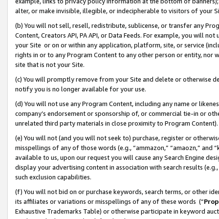
example, links to privacy policy information at the bottom of banners);
alter, or make invisible, illegible, or indecipherable to visitors of your 
(b) You will not sell, resell, redistribute, sublicense, or transfer any 
Content, Creators API, PA API, or Data Feeds. For example, you will not 
your Site or on or within any application, platform, site, or service (in
rights in or to any Program Content to any other person or entity, nor wi
site that is not your Site.
(c) You will promptly remove from your Site and delete or otherwise d
notify you is no longer available for your use.
(d) You will not use any Program Content, including any name or likene
company’s endorsement or sponsorship of, or commercial tie-in or other 
unrelated third party materials in close proximity to Program Content)
(e) You will not (and you will not seek to) purchase, register or otherw
misspellings of any of those words (e.g., “ammazon,” “amaozn,” and “kin
available to us, upon our request you will cause any Search Engine de
display your advertising content in association with search results (e.
such exclusion capabilities.
(f) You will not bid on or purchase keywords, search terms, or other id
its affiliates or variations or misspellings of any of these words (“
Prop
Exhaustive Trademarks Table) or otherwise participate in keyword aucti