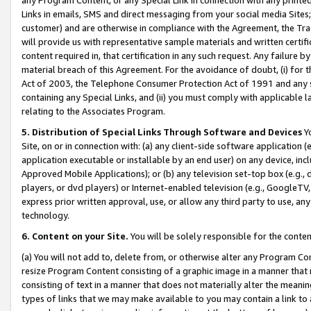
Links in emails, SMS and direct messaging from your social media Sites; 
customer) and are otherwise in compliance with the Agreement, the Tr
will provide us with representative sample materials and written certif
content required in, that certification in any such request. Any failure b
material breach of this Agreement. For the avoidance of doubt, (i) for
Act of 2003, the Telephone Consumer Protection Act of 1991 and any si
containing any Special Links, and (ii) you must comply with applicable
relating to the Associates Program.
5. Distribution of Special Links Through Software and Devices
Yo
Site, on or in connection with: (a) any client-side software application 
application executable or installable by an end user) on any device, in
Approved Mobile Applications); or (b) any television set-top box (e.g., 
players, or dvd players) or Internet-enabled television (e.g., GoogleTV, 
express prior written approval, use, or allow any third party to use, 
technology.
6. Content on your Site.
You will be solely responsible for the conten
(a) You will not add to, delete from, or otherwise alter any Program Co
resize Program Content consisting of a graphic image in a manner that
consisting of text in a manner that does not materially alter the meanin
types of links that we may make available to you may contain a link to 