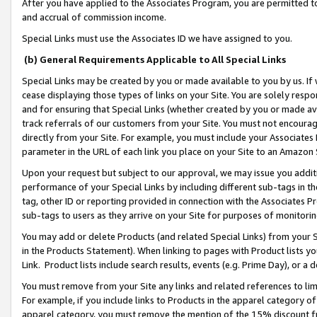
After you have applied to the Associates Program, you are permitted to 
and accrual of commission income.
Special Links must use the Associates ID we have assigned to you.
(b) General Requirements Applicable to All Special Links
Special Links may be created by you or made available to you by us. If 
cease displaying those types of links on your Site. You are solely respo
and for ensuring that Special Links (whether created by you or made av
track referrals of our customers from your Site. You must not encoura
directly from your Site. For example, you must include your Associates
parameter in the URL of each link you place on your Site to an Amazon 
Upon your request but subject to our approval, we may issue you addit
performance of your Special Links by including different sub-tags in t
tag, other ID or reporting provided in connection with the Associates Pr
sub-tags to users as they arrive on your Site for purposes of monitorin
You may add or delete Products (and related Special Links) from your Si
in the Products Statement). When linking to pages with Product lists you
Link. Product lists include search results, events (e.g. Prime Day), or 
You must remove from your Site any links and related references to li
For example, if you include links to Products in the apparel category 
apparel category, you must remove the mention of the 15% discount f