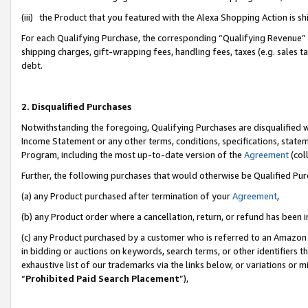
(iii) the Product that you featured with the Alexa Shopping Action is 
For each Qualifying Purchase, the corresponding “Qualifying Revenue” i
shipping charges, gift-wrapping fees, handling fees, taxes (e.g. sales ta
debt.
2. Disqualified Purchases
Notwithstanding the foregoing, Qualifying Purchases are disqualified w
Income Statement or any other terms, conditions, specifications, statem
Program, including the most up-to-date version of the
Agreement
(coll
Further, the following purchases that would otherwise be Qualified Pu
(a) any Product purchased after termination of your
Agreement
,
(b) any Product order where a cancellation, return, or refund has been i
(c) any Product purchased by a customer who is referred to an Amazon 
in bidding or auctions on keywords, search terms, or other identifiers 
exhaustive list of our trademarks via the links below, or variations or 
“
Prohibited Paid Search Placement
”),