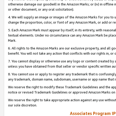
otherwise damage our goodwill in the Amazon Marks; or (iv) in offline ma
or other document, or any oral solicitation).
4. We will supply an image or images of the Amazon Marks for you to 
change the proportion, color, or font of any Amazon Mark, or add or
5. Each Amazon Mark must appear by itself, in its entirety, with reason
textual elements. Under no circumstance can any Amazon Mark be placed
Mark.
6. All rights to the Amazon Marks are our exclusive property, and all 
benefit. You will not take any action that conflicts with our rights in, 
7. You cannot display or otherwise use any logo or content created by a
unless you have obtained from that seller or vendor specific written au
8. You cannot use or apply to register any trademark that is confusingly
any trademark, domain name, subdomain, username or app name that is 
We reserve the right to modify these Trademark Guidelines and the app
notice or revised Trademark Guidelines or approved Amazon Marks on t
We reserve the right to take appropriate action against any use without
our sole discretion.
Associates Program IP