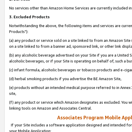
No services other than Amazon Home Services are currently included in 
3. Excluded Products
Notwithstanding the above, the following items and services are curre
Products"):
(a) any product or service sold on a site linked to from an Amazon Site
on a site linked to from a banner ad, sponsored link, or other link disp
(b) any alcoholic beverage advertised on your Site if you are a United 
alcoholic beverages, or if your Site is operating on behalf of, such a bu
(c) infant formula, alcoholic beverages or tobacco products and e-ciga
(d) herbal smoking products if you advertise the BE Amazon Site,
(e) products without an intended medical purpose referred to in Annex 
site,
(f) any product or service which Amazon designates as excluded. You will 
linking tools on Amazon and Associates Central.
Associates Program Mobile Appli
If your Site includes a software application designed and intended for
your Mobile Application: