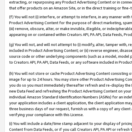
extracting, or repurposing any Product Advertising Content or in connec
that offer products on an Amazon Site, or in the direct training or fin
(f) You will not (i) interfere, or attempt to interfere, in any manner wit
Product Advertising Content for the purpose of direct marketing, spammi
(iii) remove, obscure, alter, or make invisible, illegible, or indecipherab
appearing on or contained within Creators API, PA API, Data Feeds, Prod
(g) You will not, and will not attempt to (i) modify, alter, tamper with,
included in Product Advertising Content; or (ii) reverse engineer, disa
source code or other underlying components (such as a model, model pa
to Creators API, PA API, Data Feeds, or any software included in Produc
(h) You will not store or cache Product Advertising Content consisting 
image for up to 24 hours. You may store other Product Advertising Cont
you do so you must immediately thereafter refresh and re-display the P
new Data Feed and refreshing the Product Advertising Content on your 
individual Amazon Standard Identification Numbers (ASINs) for an indefi
your application includes a client application, the client application m
three business days of our request, furnish us with a copy of any clien
verifying your compliance with this License.
(i) You will include a date/time stamp adjacent to your display of prici
Content from Data Feeds, or if you call Creators API, PA API or refresh