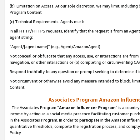
(b) Limitation on Access. At our sole discretion, we may limit, includin
Program Content.
(c) Technical Requirements. Agents must:
In all HTTP/HTTPS requests, identify that the request is from an Agent 
agent string:
“Agent/[agent name]” (e.g., Agent/AmazonAgent)
Not conceal or obfuscate that any access, use, or interactions are fro
navigation, or other interactions or (b) completing or circumventing 
Respond truthfully to any question or prompt seeking to determine if 
Not circumvent or otherwise avoid any measure intended to block, limit
Content.
Associates Program Amazon Influence
The Associates Program “
Amazon Influencer Program
” is a countr
income by acting as a social media presence facilitating customer purc
in the Associates Program. In order to participate in the Amazon Influen
quantitative thresholds, complete the registration process, and comply
Policy.