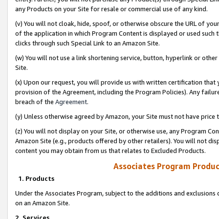
any Products on your Site for resale or commercial use of any kind.
(v) You will not cloak, hide, spoof, or otherwise obscure the URL of your
of the application in which Program Content is displayed or used such 
clicks through such Special Link to an Amazon Site.
(w) You will not use a link shortening service, button, hyperlink or oth
Site.
(x) Upon our request, you will provide us with written certification tha
provision of the Agreement, including the Program Policies). Any failure
breach of the
Agreement
.
(y) Unless otherwise agreed by Amazon, your Site must not have price tr
(z) You will not display on your Site, or otherwise use, any Program Con
Amazon Site (e.g., products offered by other retailers). You will not di
content you may obtain from us that relates to Excluded Products.
Associates Program Produc
1. Products
Under the Associates Program, subject to the additions and exclusions d
on an Amazon Site.
2. Services