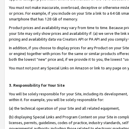
You must not make inaccurate, overbroad, deceptive or otherwise misle
or prices. For example, if you include on your Site a link to a 64 GB sm
smartphone that has 128 GB of memory.
Product prices and availability may vary from time to time. Because pri
your Site may only show prices and availability if: (a) we serve the link 
pricing and availability data via Creators API or PA API and you comply
In addition, if you choose to display prices for any Product on your Si
or engine) together with prices for the same or similar products offer
both the lowest “new” price and, if we provide it to you, the lowest “u
You must not post any Special Links on Amazon or link to any page on 
3. Responsibility for Your Site
You will be solely responsible for your Site, including its development
within it. For example, you will be solely responsible for:
(a) the technical operation of your Site and all related equipment,
(b) displaying Special Links and Program Content on your Site in compl
licenses, permits, guidelines, codes of practice, industry standards, se
governmental authority, including those related to electronic marketin