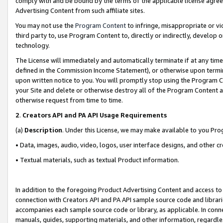
comply with and be bound by the terms of the applicable license agreem
Advertising Content from such affiliate sites.
You may not use the
Program Content
to infringe, misappropriate or vio
third party to, use Program Content to, directly or indirectly, develo
technology.
The License will immediately and automatically terminate if at any ti
defined in the Commission Income Statement), or otherwise upon termina
upon written notice to you. You will promptly stop using the Program 
your Site and delete or otherwise destroy all of the Program Content 
otherwise request from time to time.
2
.
Creators API and PA API Usage Requirements
(a)
Description
. Under this License, we may make available to you Pr
• Data, images, audio, video, logos, user interface designs, and other c
• Textual materials, such as textual Product information.
In addition to the foregoing Product Advertising Content and access to
connection with Creators API and PA API sample source code and librarie
accompanies each sample source code or library, as applicable. In conne
manuals, guides, supporting materials, and other information, regardless