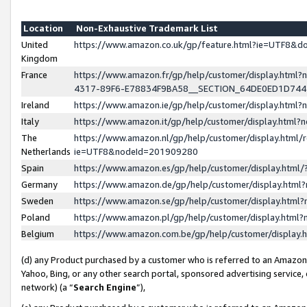
Location
Non-Exhaustive Trademark List
United
https://www.amazon.co.uk/gp/feature.html?ie=UTF8&
Kingdom
France
https://www.amazon.fr/gp/help/customer/display.ht
4317-89F6-E78834F9BA58__SECTION_64DE0ED1D74
Ireland
https://www.amazon.ie/gp/help/customer/display.ht
Italy
https://www.amazon.it/gp/help/customer/display.html
The
https://www.amazon.nl/gp/help/customer/display.html/
Netherlands
ie=UTF8&nodeId=201909280
Spain
https://www.amazon.es/gp/help/customer/display.htm
Germany
https://www.amazon.de/gp/help/customer/display.htm
Sweden
https://www.amazon.se/gp/help/customer/display.htm
Poland
https://www.amazon.pl/gp/help/customer/display.htm
Belgium
https://www.amazon.com.be/gp/help/customer/displa
(d) any Product purchased by a customer who is referred to an Amazon S
Yahoo, Bing, or any other search portal, sponsored advertising service, o
network) (a “
Search Engine
”),