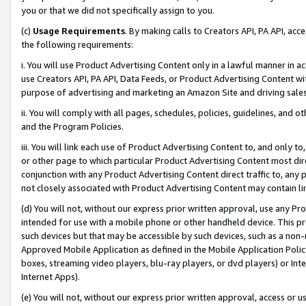
you or that we did not specifically assign to you.
(c)
Usage Requirements
. By making calls to Creators API, PA API, ac
the following requirements:
i. You will use Product Advertising Content only in a lawful manner in a
use Creators API, PA API, Data Feeds, or Product Advertising Content wit
purpose of advertising and marketing an Amazon Site and driving sales
ii. You will comply with all pages, schedules, policies, guidelines, and o
and the Program Policies.
iii. You will link each use of Product Advertising Content to, and only 
or other page to which particular Product Advertising Content most direc
conjunction with any Product Advertising Content direct traffic to, any 
not closely associated with Product Advertising Content may contain lin
(d) You will not, without our express prior written approval, use any Pr
intended for use with a mobile phone or other handheld device. This proh
such devices but that may be accessible by such devices, such as a non-
Approved Mobile Application as defined in the Mobile Application Policy; 
boxes, streaming video players, blu-ray players, or dvd players) or Inte
Internet Apps).
(e) You will not, without our express prior written approval, access or 