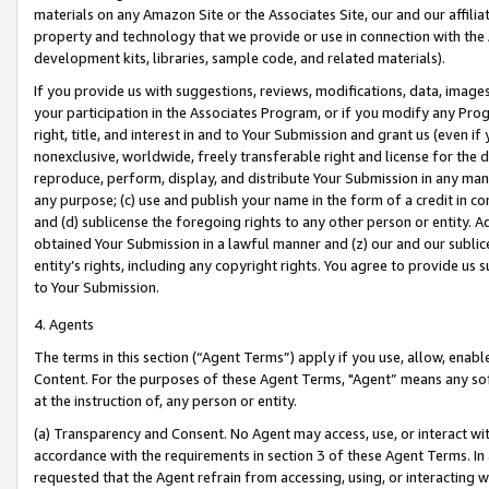
materials on any Amazon Site or the Associates Site, our and our affili
property and technology that we provide or use in connection with the
development kits, libraries, sample code, and related materials).
If you provide us with suggestions, reviews, modifications, data, image
your participation in the Associates Program, or if you modify any Prog
right, title, and interest in and to Your Submission and grant us (even 
nonexclusive, worldwide, freely transferable right and license for the du
reproduce, perform, display, and distribute Your Submission in any man
any purpose; (c) use and publish your name in the form of a credit in c
and (d) sublicense the foregoing rights to any other person or entity. A
obtained Your Submission in a lawful manner and (z) our and our sublice
entity’s rights, including any copyright rights. You agree to provide us
to Your Submission.
4. Agents
The terms in this section (“Agent Terms”) apply if you use, allow, enab
Content. For the purposes of these Agent Terms, "Agent” means any so
at the instruction of, any person or entity.
(a) Transparency and Consent. No Agent may access, use, or interact with 
accordance with the requirements in section 3 of these Agent Terms. In
requested that the Agent refrain from accessing, using, or interacting