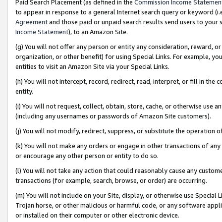
Paid Search Placement (as defined in the
Commission Income Statemen
to appear in response to a general Internet search query or keyword (i.e.
Agreement
and those paid or unpaid search results send users to your sit
Income Statement
), to an Amazon Site.
(g) You will not offer any person or entity any consideration, reward, or
organization, or other benefit) for using Special Links. For example, 
entities to visit an Amazon Site via your Special Links.
(h) You will not intercept, record, redirect, read, interpret, or fill in 
entity.
(i) You will not request, collect, obtain, store, cache, or otherwise us
(including any usernames or passwords of Amazon Site customers).
(j) You will not modify, redirect, suppress, or substitute the operation 
(k) You will not make any orders or engage in other transactions of any 
or encourage any other person or entity to do so.
(l) You will not take any action that could reasonably cause any custome
transactions (for example, search, browse, or order) are occurring.
(m) You will not include on your Site, display, or otherwise use Specia
Trojan horse, or other malicious or harmful code, or any software app
or installed on their computer or other electronic device.