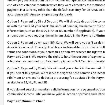
We will pay Standard Commission Income and Special Commission Incom
end of each calendar month in which they were earned by the method de
payment in a currency other than the default currency for an Amazon Sit
accordance with Amazon’s operating standards.
Option 1: Payment by Direct Deposit
. We will directly deposit the co
us with the name of your bank, the account number, the name of the pr
information (such as the ABA, IBAN or BIC number, if applicable). If you 
amount due to you reaches the minimum stated in the
Payment Minim
Option 2: Payment by Amazon Gift Card
. We will send you gift cards 
Associates account. These gift cards are redeemable for products on t
terms and conditions. If you select this option, we reserve the right t
Payment Chart
. We reserve the right to hold the portion of payment
alternate payment method. Payment by Amazon Gift Card is not available
Option 3: Payment by Check
. We will send you a check in the amount o
If you select this option, we reserve the right to hold commission inco
Minimum Chart
and to deduct a processing fee as stated in the
Paym
available in BE, NL, PL and SE.
If you do not select or maintain valid information for a payment opti
commission income until you make your selection or provide such info
Payment Minimum Chart