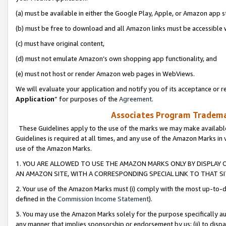
(a) must be available in either the Google Play, Apple, or Amazon app s
(b) must be free to download and all Amazon links must be accessible 
(c) must have original content,
(d) must not emulate Amazon’s own shopping app functionality, and
(e) must not host or render Amazon web pages in WebViews.
We will evaluate your application and notify you of its acceptance or re
Application
” for purposes of the
Agreement
.
Associates Program Trademar
These Guidelines apply to the use of the marks we may make available
Guidelines is required at all times, and any use of the Amazon Marks in 
use of the Amazon Marks.
1. YOU ARE ALLOWED TO USE THE AMAZON MARKS ONLY BY DISPLAY 
AN AMAZON SITE, WITH A CORRESPONDING SPECIAL LINK TO THAT SI
2. Your use of the Amazon Marks must (i) comply with the most up-to-da
defined in the
Commission Income Statement
).
3. You may use the Amazon Marks solely for the purpose specifically a
any manner that implies sponsorship or endorsement by us; (ii) to disparag