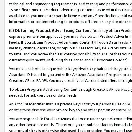
technical and engineering requirements, and testing and performance cri
“
Specifications
”). “Product Advertising Content,” as used in this Lic
available to you under a separate license and any Specifications that we
information or content relating to products offered on any site other 
(b)
Obtaining Product Advertising Content.
You may obtain Product
express prior written approval, you may also obtain Product Advertisi
Feeds. If you obtain Product Advertising Content through Data Feeds, yo
we may change, deprecate, or republish Creators API, PA API or Data Fee
to time, and you agree that it is your responsibility to ensure that your
current requirements (including this License and all Program Policies).
You must use both a unique public key/private key pair (each key pair, a
Associate ID issued to you under the Amazon Associates Program or a r
Creators API or PA API. You may obtain your Account Identifiers through
To obtain Program Advertising Content through Creators API services, y
needed, for sub-services or data feeds.
An Account Identifier that is a private key is for your personal use only,
or otherwise disclose your private key to any other person or entity. An A
You are responsible for all activities that occur under your Account Ide
any other person or entity. Therefore, you should contact us immediate
your private key is otherwise disclosed, lost, or stolen. You may not u