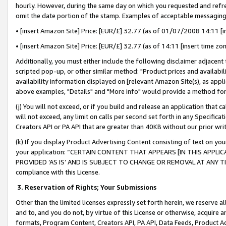
hourly. However, during the same day on which you requested and refre
omit the date portion of the stamp. Examples of acceptable messaging
• [insert Amazon Site] Price: [EUR/£] 32.77 (as of 01/07/2008 14:11 [in
• [insert Amazon Site] Price: [EUR/£] 32.77 (as of 14:11 [insert time zo
Additionally, you must either include the following disclaimer adjacent t
scripted pop-up, or other similar method: "Product prices and availabil
availability information displayed on [relevant Amazon Site(s), as appli
above examples, "Details" and "More info" would provide a method for 
(j) You will not exceed, or if you build and release an application that c
will not exceed, any limit on calls per second set forth in any Specifica
Creators API or PA API that are greater than 40KB without our prior wr
(k) If you display Product Advertising Content consisting of text on your
your application: “CERTAIN CONTENT THAT APPEARS [IN THIS APPLIC
PROVIDED ‘AS IS’ AND IS SUBJECT TO CHANGE OR REMOVAL AT ANY TIME.”
compliance with this License.
3.
Reservation of Rights; Your Submissions
Other than the limited licenses expressly set forth herein, we reserve all 
and to, and you do not, by virtue of this License or otherwise, acquire an
formats, Program Content, Creators API, PA API, Data Feeds, Product 