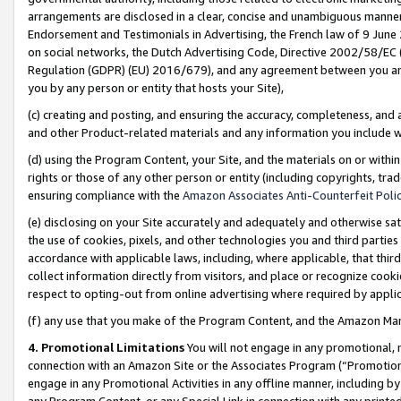
arrangements are disclosed in a clear, concise and unambiguous manner 
Endorsement and Testimonials in Advertising, the French law of 9 June
on social networks, the Dutch Advertising Code, Directive 2002/58/EC 
Regulation (GDPR) (EU) 2016/679), and any agreement between you and 
you by any person or entity that hosts your Site),
(c) creating and posting, and ensuring the accuracy, completeness, and 
and other Product-related materials and any information you include wit
(d) using the Program Content, your Site, and the materials on or within
rights or those of any other person or entity (including copyrights, trad
ensuring compliance with the
Amazon Associates Anti-Counterfeit Polic
(e) disclosing on your Site accurately and adequately and otherwise sat
the use of cookies, pixels, and other technologies you and third parties
accordance with applicable laws, including, where applicable, that thir
collect information directly from visitors, and place or recognize cooki
respect to opting-out from online advertising where required by appli
(f) any use that you make of the Program Content, and the Amazon Mar
4. Promotional Limitations
You will not engage in any promotional, ma
connection with an Amazon Site or the Associates Program (“Promotional
engage in any Promotional Activities in any offline manner, including by
any Program Content, or any Special Link in connection with any printed 