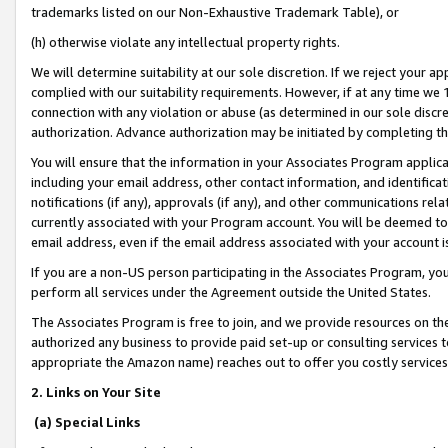
trademarks listed on our Non-Exhaustive Trademark Table), or
(h) otherwise violate any intellectual property rights.
We will determine suitability at our sole discretion. If we reject your 
complied with our suitability requirements. However, if at any time we 1
connection with any violation or abuse (as determined in our sole disc
authorization. Advance authorization may be initiated by completing t
You will ensure that the information in your Associates Program applic
including your email address, other contact information, and identifica
notifications (if any), approvals (if any), and other communications re
currently associated with your Program account. You will be deemed to 
email address, even if the email address associated with your account i
If you are a non-US person participating in the Associates Program, you
perform all services under the Agreement outside the United States.
The Associates Program is free to join, and we provide resources on th
authorized any business to provide paid set-up or consulting services t
appropriate the Amazon name) reaches out to offer you costly services
2. Links on Your Site
(a) Special Links