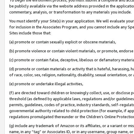
be publicly available via the website address provided in the application
commentary, analysis, or transformation to any materials you include.
You must identify your Site(s) in your application. We will evaluate your 
for inclusion in the Associates Program, and you cannot include any Speci
Sites include those that:
(a) promote or contain sexually explicit or obscene materials,
(b) promote violence or contain violent materials, or promote, endorse 
(c) promote or contain false, deceptive, libelous or defamatory materi
(d) promote or contain materials or activity that is hateful, harassing, h
of race, color, sex, religion, nationality, disability, sexual orientation, or
(e) promote or undertake illegal activities,
(f) are directed toward children or knowingly collect, use, or disclose
threshold (as defined by applicable laws, regulations and/or guidelines);
permits, guidelines, codes of practice, industry standards, self-regulat
governmental authority related to child protection (for example, if app
regulations promulgated thereunder or the Children’s Online Protection
(g) include any trademark of Amazon or its affiliates, or a variant or 
name, in any “tag” or Associates ID, or in any username, group name, or 