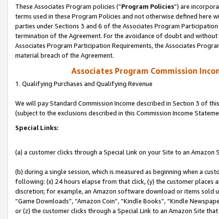
These Associates Program policies (“
Program Policies
”) are incorpor
terms used in these Program Policies and not otherwise defined here wil
parties under Sections 3 and 6 of the Associates Program Participation
termination of the Agreement. For the avoidance of doubt and without l
Associates Program Participation Requirements, the Associates Program
material breach of the Agreement.
Associates Program Commission Inco
1. Qualifying Purchases and Qualifying Revenue
We will pay Standard Commission Income described in Section 3 of thi
(subject to the exclusions described in this Commission Income Stateme
Special Links:
(a) a customer clicks through a Special Link on your Site to an Amazon S
(b) during a single session, which is measured as beginning when a custo
following: (x) 24 hours elapse from that click, (y) the customer places 
discretion; for example, an Amazon software download or items sold 
“Game Downloads”, “Amazon Coin”, “Kindle Books”, “Kindle Newspapers”
or (z) the customer clicks through a Special Link to an Amazon Site that