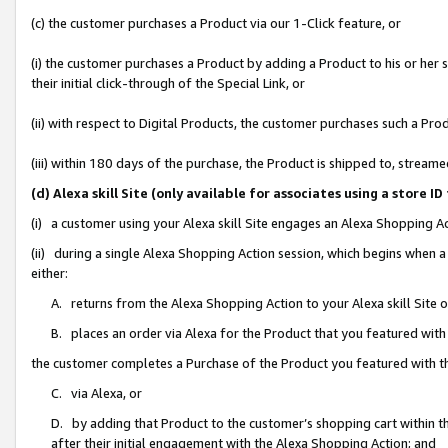
(c) the customer purchases a Product via our 1-Click feature, or
(i) the customer purchases a Product by adding a Product to his or her
their initial click-through of the Special Link, or
(ii) with respect to Digital Products, the customer purchases such a P
(iii) within 180 days of the purchase, the Product is shipped to, stre
(d) Alexa skill Site (only available for associates using a stor
(i) a customer using your Alexa skill Site engages an Alexa Shopping A
(ii) during a single Alexa Shopping Action session, which begins when
either:
A. returns from the Alexa Shopping Action to your Alexa skill Site 
B. places an order via Alexa for the Product that you featured with
the customer completes a Purchase of the Product you featured with t
C. via Alexa, or
D. by adding that Product to the customer’s shopping cart within th
after their initial engagement with the Alexa Shopping Action; and