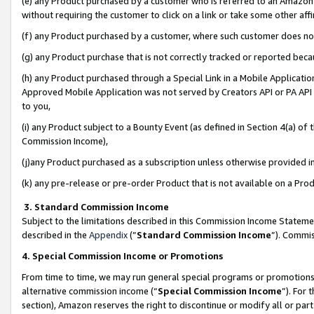
(e) any Product purchased by a customer who is referred to an Amazon Si
without requiring the customer to click on a link or take some other affi
(f) any Product purchased by a customer, where such customer does no
(g) any Product purchase that is not correctly tracked or reported bec
(h) any Product purchased through a Special Link in a Mobile Applicatio
Approved Mobile Application was not served by Creators API or PA API (
to you,
(i) any Product subject to a Bounty Event (as defined in Section 4(a) o
Commission Income),
(j)any Product purchased as a subscription unless otherwise provided 
(k) any pre-release or pre-order Product that is not available on a Prod
3. Standard Commission Income
Subject to the limitations described in this Commission Income Statem
described in the
Appendix
(”
Standard Commission Income
”). Commis
4. Special Commission Income or Promotions
From time to time, we may run general special programs or promotions 
alternative commission income (“
Special Commission Income
”). For
section), Amazon reserves the right to discontinue or modify all or par