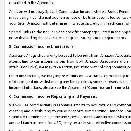
described in the Appendix.
Amazon will not pay Special Commission Income where a Bonus Event has
made using invalid email addresses, use of bots or automated software,
your Site). Amazon will determine in its sole discretion, in each case, w
Special Links to the Bonus Event-specific homepages listed in the Appe
notwithstanding the
Associates Program Participation Requirements
.
5. Commission Income Limitations
Associates’ tags should only be used to benefit from Amazon Associates
attempting to claim commissions from both Amazon Associates and ano
attribution links), we may take action, including withholding commissio
From time to time, we may impose limits on Associates’ opportunity t
of doubt (and notwithstanding any time period), Amazon reserves the ri
Income Limitations, please see the
Appendix
(“
Commission Income Li
6. Commission Income Reporting and Payment
We will use commercially reasonable efforts to accurately and comprehe
creating and distributing to you our reports summarizing Standard C
Standard Commission Income and Special Commission Income, which are 
amount (such as cents for USD), may result in your effective commission 