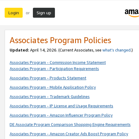
Login
Sign up
or
Associates Program Policies
Updated:
April 14, 2026. (Current Associates, see
what’s changed
.)
Associates Program - Commission Income Statement
Associates Program - Participation Requirements
Associates Program - Products Statement
Associates Program - Mobile Application Policy
Associates Program - Trademark Guidelines
Associates Program - IP License and Usage Requirements
Associates Program - Amazon Influencer Program Policy
DE Associate Program Comparison Shopping Engine Requirements
Associates Program - Amazon Creator Ads Boost Program Policy