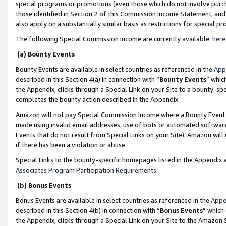
special programs or promotions (even those which do not involve purcha
those identified in Section 2 of this Commission Income Statement, an
also apply on a substantially similar basis as restrictions for special 
The following Special Commission Income are currently available:
here
(a) Bounty Events
Bounty Events are available in select countries as referenced in the
App
described in this Section 4(a) in connection with “
Bounty Events
” whic
the Appendix, clicks through a Special Link on your Site to a bounty-s
completes the bounty action described in the Appendix.
Amazon will not pay Special Commission Income where a Bounty Event ha
made using invalid email addresses, use of bots or automated software
Events that do not result from Special Links on your Site). Amazon will 
if there has been a violation or abuse.
Special Links to the bounty-specific homepages listed in the Appendix 
Associates Program Participation Requirements
.
(b) Bonus Events
Bonus Events are available in select countries as referenced in the
Appe
described in this Section 4(b) in connection with “
Bonus Events
” which
the Appendix, clicks through a Special Link on your Site to the Amazon 