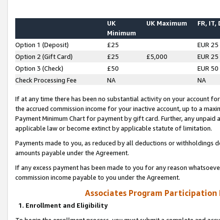
UK
UK Maximum
FR, IT,
Minimum
Option 1 (Deposit)
£25
EUR 25
Option 2 (Gift Card)
£25
£5,000
EUR 25
Option 3 (Check)
£50
EUR 50
Check Processing Fee
NA
NA
If at any time there has been no substantial activity on your account for 
the accrued commission income for your inactive account, up to a max
Payment Minimum Chart for payment by gift card. Further, any unpaid 
applicable law or become extinct by applicable statute of limitation.
Payments made to you, as reduced by all deductions or withholdings de
amounts payable under the Agreement.
If any excess payment has been made to you for any reason whatsoever,
commission income payable to you under the Agreement.
Associates Program Participation
1. Enrollment and Eligibility
To begin the enrollment process, you must submit a complete and accur