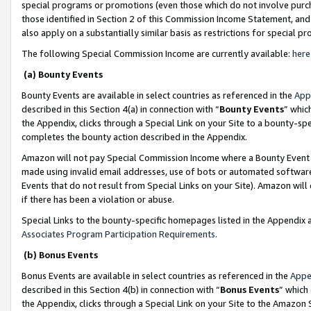
special programs or promotions (even those which do not involve purcha
those identified in Section 2 of this Commission Income Statement, an
also apply on a substantially similar basis as restrictions for special 
The following Special Commission Income are currently available:
here
(a) Bounty Events
Bounty Events are available in select countries as referenced in the
App
described in this Section 4(a) in connection with “
Bounty Events
” whic
the Appendix, clicks through a Special Link on your Site to a bounty-s
completes the bounty action described in the Appendix.
Amazon will not pay Special Commission Income where a Bounty Event ha
made using invalid email addresses, use of bots or automated software
Events that do not result from Special Links on your Site). Amazon will 
if there has been a violation or abuse.
Special Links to the bounty-specific homepages listed in the Appendix 
Associates Program Participation Requirements
.
(b) Bonus Events
Bonus Events are available in select countries as referenced in the
Appe
described in this Section 4(b) in connection with “
Bonus Events
” which
the Appendix, clicks through a Special Link on your Site to the Amazon 