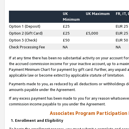
UK
UK Maximum
FR, IT,
Minimum
Option 1 (Deposit)
£25
EUR 25
Option 2 (Gift Card)
£25
£5,000
EUR 25
Option 3 (Check)
£50
EUR 50
Check Processing Fee
NA
NA
If at any time there has been no substantial activity on your account for 
the accrued commission income for your inactive account, up to a max
Payment Minimum Chart for payment by gift card. Further, any unpaid 
applicable law or become extinct by applicable statute of limitation.
Payments made to you, as reduced by all deductions or withholdings de
amounts payable under the Agreement.
If any excess payment has been made to you for any reason whatsoever,
commission income payable to you under the Agreement.
Associates Program Participation
1. Enrollment and Eligibility
To begin the enrollment process, you must submit a complete and accur