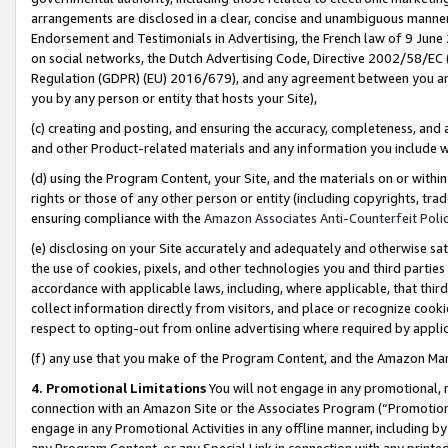
arrangements are disclosed in a clear, concise and unambiguous manner 
Endorsement and Testimonials in Advertising, the French law of 9 June
on social networks, the Dutch Advertising Code, Directive 2002/58/EC 
Regulation (GDPR) (EU) 2016/679), and any agreement between you and 
you by any person or entity that hosts your Site),
(c) creating and posting, and ensuring the accuracy, completeness, and 
and other Product-related materials and any information you include wit
(d) using the Program Content, your Site, and the materials on or within
rights or those of any other person or entity (including copyrights, trad
ensuring compliance with the
Amazon Associates Anti-Counterfeit Polic
(e) disclosing on your Site accurately and adequately and otherwise sat
the use of cookies, pixels, and other technologies you and third parties
accordance with applicable laws, including, where applicable, that thir
collect information directly from visitors, and place or recognize cooki
respect to opting-out from online advertising where required by appli
(f) any use that you make of the Program Content, and the Amazon Mar
4. Promotional Limitations
You will not engage in any promotional, ma
connection with an Amazon Site or the Associates Program (“Promotional
engage in any Promotional Activities in any offline manner, including by
any Program Content, or any Special Link in connection with any printed 