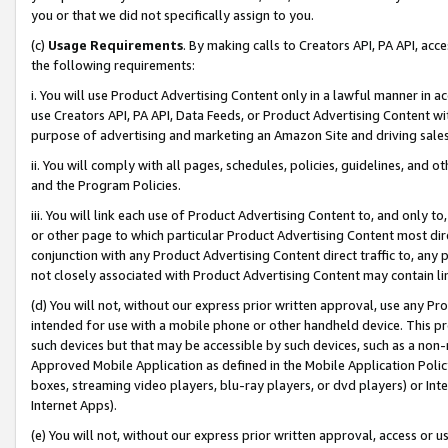
you or that we did not specifically assign to you.
(c)
Usage Requirements
. By making calls to Creators API, PA API, ac
the following requirements:
i. You will use Product Advertising Content only in a lawful manner in a
use Creators API, PA API, Data Feeds, or Product Advertising Content wit
purpose of advertising and marketing an Amazon Site and driving sales
ii. You will comply with all pages, schedules, policies, guidelines, and o
and the Program Policies.
iii. You will link each use of Product Advertising Content to, and only 
or other page to which particular Product Advertising Content most direc
conjunction with any Product Advertising Content direct traffic to, any 
not closely associated with Product Advertising Content may contain lin
(d) You will not, without our express prior written approval, use any Pr
intended for use with a mobile phone or other handheld device. This proh
such devices but that may be accessible by such devices, such as a non-
Approved Mobile Application as defined in the Mobile Application Policy; 
boxes, streaming video players, blu-ray players, or dvd players) or Inte
Internet Apps).
(e) You will not, without our express prior written approval, access or 