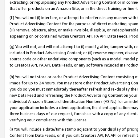
extracting, or repurposing any Product Advertising Content or in connec
that offer products on an Amazon Site, or in the direct training or fin
(f) You will not (i) interfere, or attempt to interfere, in any manner wit
Product Advertising Content for the purpose of direct marketing, spammi
(iii) remove, obscure, alter, or make invisible, illegible, or indecipherab
appearing on or contained within Creators API, PA API, Data Feeds, Prod
(g) You will not, and will not attempt to (i) modify, alter, tamper with,
included in Product Advertising Content; or (ii) reverse engineer, disa
source code or other underlying components (such as a model, model pa
to Creators API, PA API, Data Feeds, or any software included in Produc
(h) You will not store or cache Product Advertising Content consisting 
image for up to 24 hours. You may store other Product Advertising Cont
you do so you must immediately thereafter refresh and re-display the P
new Data Feed and refreshing the Product Advertising Content on your 
individual Amazon Standard Identification Numbers (ASINs) for an indefi
your application includes a client application, the client application m
three business days of our request, furnish us with a copy of any clien
verifying your compliance with this License.
(i) You will include a date/time stamp adjacent to your display of prici
Content from Data Feeds, or if you call Creators API, PA API or refresh