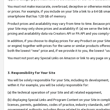
You must not make inaccurate, overbroad, deceptive or otherwise misle
or prices. For example, if you include on your Site a link to a 64 GB sm
smartphone that has 128 GB of memory.
Product prices and availability may vary from time to time. Because pri
your Site may only show prices and availability if: (a) we serve the link 
pricing and availability data via Creators API or PA API and you comply
In addition, if you choose to display prices for any Product on your Si
or engine) together with prices for the same or similar products offer
both the lowest “new” price and, if we provide it to you, the lowest “u
You must not post any Special Links on Amazon or link to any page on 
3. Responsibility for Your Site
You will be solely responsible for your Site, including its development
within it. For example, you will be solely responsible for:
(a) the technical operation of your Site and all related equipment,
(b) displaying Special Links and Program Content on your Site in compl
licenses, permits, guidelines, codes of practice, industry standards, se
governmental authority, including those related to electronic marketin