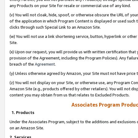
any Products on your Site for resale or commercial use of any kind.
(v) You will not cloak, hide, spoof, or otherwise obscure the URL of your
of the application in which Program Content is displayed or used such 
clicks through such Special Link to an Amazon Site.
(w) You will not use a link shortening service, button, hyperlink or oth
Site.
(x) Upon our request, you will provide us with written certification tha
provision of the Agreement, including the Program Policies). Any failure
breach of the
Agreement
.
(y) Unless otherwise agreed by Amazon, your Site must not have price tr
(z) You will not display on your Site, or otherwise use, any Program Con
Amazon Site (e.g., products offered by other retailers). You will not di
content you may obtain from us that relates to Excluded Products.
Associates Program Produc
1. Products
Under the Associates Program, subject to the additions and exclusions d
on an Amazon Site.
2. Services