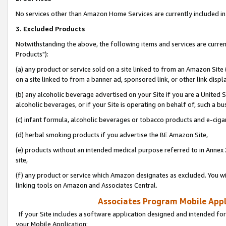
No services other than Amazon Home Services are currently included in 
3. Excluded Products
Notwithstanding the above, the following items and services are curre
Products"):
(a) any product or service sold on a site linked to from an Amazon Site
on a site linked to from a banner ad, sponsored link, or other link disp
(b) any alcoholic beverage advertised on your Site if you are a United 
alcoholic beverages, or if your Site is operating on behalf of, such a bu
(c) infant formula, alcoholic beverages or tobacco products and e-ciga
(d) herbal smoking products if you advertise the BE Amazon Site,
(e) products without an intended medical purpose referred to in Annex 
site,
(f) any product or service which Amazon designates as excluded. You will 
linking tools on Amazon and Associates Central.
Associates Program Mobile Appli
If your Site includes a software application designed and intended for
your Mobile Application: