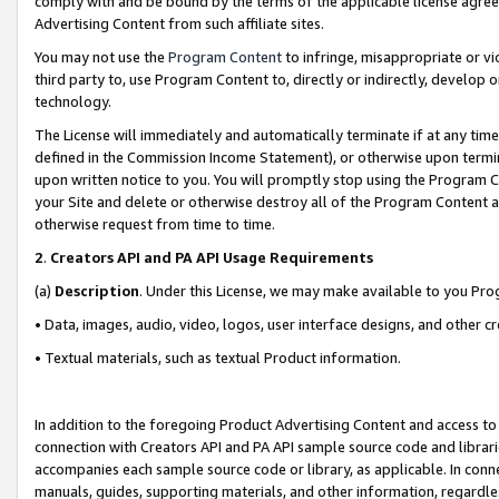
comply with and be bound by the terms of the applicable license agreem
Advertising Content from such affiliate sites.
You may not use the
Program Content
to infringe, misappropriate or vio
third party to, use Program Content to, directly or indirectly, develo
technology.
The License will immediately and automatically terminate if at any ti
defined in the Commission Income Statement), or otherwise upon termina
upon written notice to you. You will promptly stop using the Program 
your Site and delete or otherwise destroy all of the Program Content 
otherwise request from time to time.
2
.
Creators API and PA API Usage Requirements
(a)
Description
. Under this License, we may make available to you Pr
• Data, images, audio, video, logos, user interface designs, and other c
• Textual materials, such as textual Product information.
In addition to the foregoing Product Advertising Content and access to
connection with Creators API and PA API sample source code and librarie
accompanies each sample source code or library, as applicable. In conne
manuals, guides, supporting materials, and other information, regardless