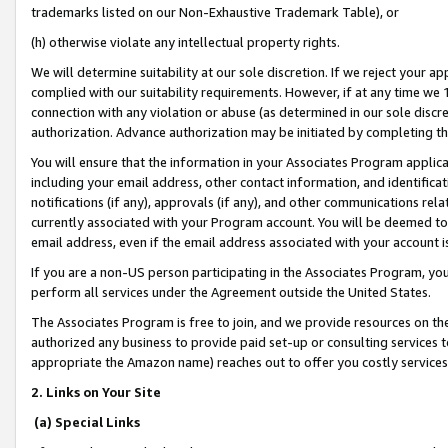
trademarks listed on our Non-Exhaustive Trademark Table), or
(h) otherwise violate any intellectual property rights.
We will determine suitability at our sole discretion. If we reject your 
complied with our suitability requirements. However, if at any time we 1
connection with any violation or abuse (as determined in our sole disc
authorization. Advance authorization may be initiated by completing t
You will ensure that the information in your Associates Program applic
including your email address, other contact information, and identifica
notifications (if any), approvals (if any), and other communications re
currently associated with your Program account. You will be deemed to 
email address, even if the email address associated with your account i
If you are a non-US person participating in the Associates Program, you
perform all services under the Agreement outside the United States.
The Associates Program is free to join, and we provide resources on th
authorized any business to provide paid set-up or consulting services t
appropriate the Amazon name) reaches out to offer you costly services
2. Links on Your Site
(a) Special Links