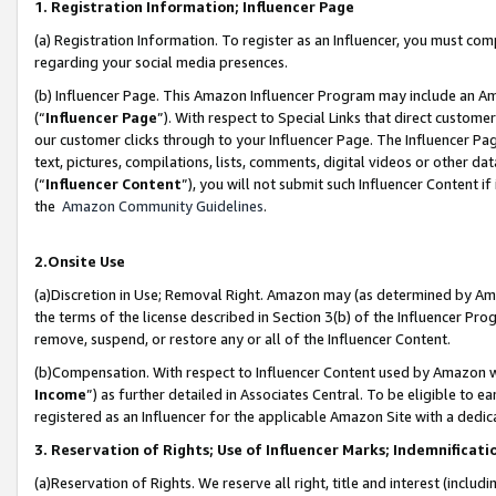
1. Registration Information; Influencer Page
(a) Registration Information. To register as an Influencer, you must co
regarding your social media presences.
(b) Influencer Page. This Amazon Influencer Program may include an A
(“
Influencer Page
”). With respect to Special Links that direct custom
our customer clicks through to your Influencer Page. The Influencer Pag
text, pictures, compilations, lists, comments, digital videos or other
(“
Influencer Content
”), you will not submit such Influencer Content if
the
Amazon Community Guidelines
.
2.Onsite Use
(a)Discretion in Use; Removal Right. Amazon may (as determined by Amazo
the terms of the license described in Section 3(b) of the Influencer Prog
remove, suspend, or restore any or all of the Influencer Content.
(b)Compensation. With respect to Influencer Content used by Amazon wi
Income
”) as further detailed in Associates Central. To be eligible t
registered as an Influencer for the applicable Amazon Site with a dedic
3. Reservation of Rights; Use of Influencer Marks; Indemnificati
(a)Reservation of Rights. We reserve all right, title and interest (includ