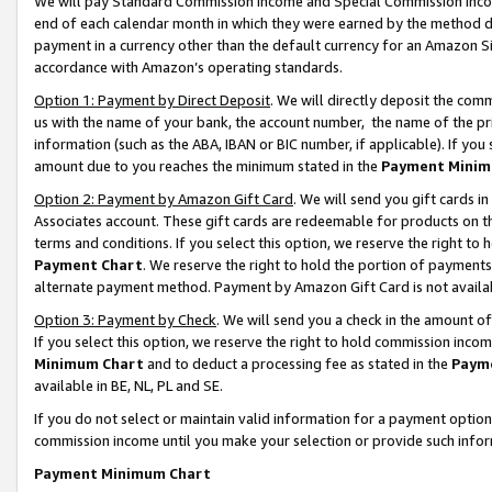
We will pay Standard Commission Income and Special Commission Incom
end of each calendar month in which they were earned by the method de
payment in a currency other than the default currency for an Amazon Sit
accordance with Amazon’s operating standards.
Option 1: Payment by Direct Deposit
. We will directly deposit the co
us with the name of your bank, the account number, the name of the pr
information (such as the ABA, IBAN or BIC number, if applicable). If you 
amount due to you reaches the minimum stated in the
Payment Minim
Option 2: Payment by Amazon Gift Card
. We will send you gift cards 
Associates account. These gift cards are redeemable for products on t
terms and conditions. If you select this option, we reserve the right t
Payment Chart
. We reserve the right to hold the portion of payment
alternate payment method. Payment by Amazon Gift Card is not available
Option 3: Payment by Check
. We will send you a check in the amount o
If you select this option, we reserve the right to hold commission inco
Minimum Chart
and to deduct a processing fee as stated in the
Paym
available in BE, NL, PL and SE.
If you do not select or maintain valid information for a payment opti
commission income until you make your selection or provide such info
Payment Minimum Chart