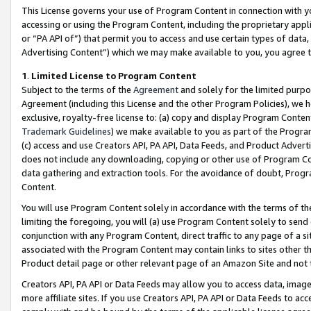
This License governs your use of Program Content in connection with yo
accessing or using the Program Content, including the proprietary appli
or “PA API of”) that permit you to access and use certain types of data
Advertising Content”) which we may make available to you, you agree t
1
.
Limited License to Program Content
Subject to the terms of the
Agreement
and solely for the limited purpo
Agreement (including this License and the other Program Policies), we 
exclusive, royalty-free license to: (a) copy and display Program Conten
Trademark Guidelines
) we make available to you as part of the Progra
(c) access and use Creators API, PA API, Data Feeds, and Product Adverti
does not include any downloading, copying or other use of Program Conte
data gathering and extraction tools. For the avoidance of doubt, Progr
Content.
You will use Program Content solely in accordance with the terms of t
limiting the foregoing, you will (a) use Program Content solely to send
conjunction with any Program Content, direct traffic to any page of a si
associated with the Program Content may contain links to sites other t
Product detail page or other relevant page of an Amazon Site and not 
Creators API, PA API or Data Feeds may allow you to access data, image
more affiliate sites. If you use Creators API, PA API or Data Feeds to ac