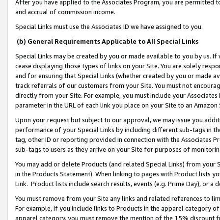
After you have applied to the Associates Program, you are permitted to 
and accrual of commission income.
Special Links must use the Associates ID we have assigned to you.
(b) General Requirements Applicable to All Special Links
Special Links may be created by you or made available to you by us. If 
cease displaying those types of links on your Site. You are solely respo
and for ensuring that Special Links (whether created by you or made av
track referrals of our customers from your Site. You must not encoura
directly from your Site. For example, you must include your Associates
parameter in the URL of each link you place on your Site to an Amazon 
Upon your request but subject to our approval, we may issue you addit
performance of your Special Links by including different sub-tags in t
tag, other ID or reporting provided in connection with the Associates Pr
sub-tags to users as they arrive on your Site for purposes of monitorin
You may add or delete Products (and related Special Links) from your Si
in the Products Statement). When linking to pages with Product lists you
Link. Product lists include search results, events (e.g. Prime Day), or 
You must remove from your Site any links and related references to li
For example, if you include links to Products in the apparel category 
apparel category, you must remove the mention of the 15% discount f