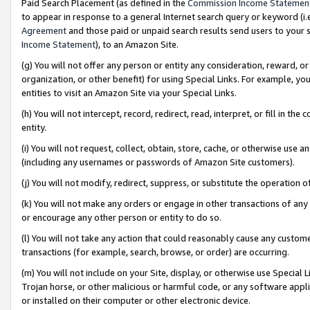
Paid Search Placement (as defined in the
Commission Income Statemen
to appear in response to a general Internet search query or keyword (i.e.
Agreement
and those paid or unpaid search results send users to your sit
Income Statement
), to an Amazon Site.
(g) You will not offer any person or entity any consideration, reward, or
organization, or other benefit) for using Special Links. For example, 
entities to visit an Amazon Site via your Special Links.
(h) You will not intercept, record, redirect, read, interpret, or fill in 
entity.
(i) You will not request, collect, obtain, store, cache, or otherwise us
(including any usernames or passwords of Amazon Site customers).
(j) You will not modify, redirect, suppress, or substitute the operation 
(k) You will not make any orders or engage in other transactions of any 
or encourage any other person or entity to do so.
(l) You will not take any action that could reasonably cause any custome
transactions (for example, search, browse, or order) are occurring.
(m) You will not include on your Site, display, or otherwise use Specia
Trojan horse, or other malicious or harmful code, or any software app
or installed on their computer or other electronic device.