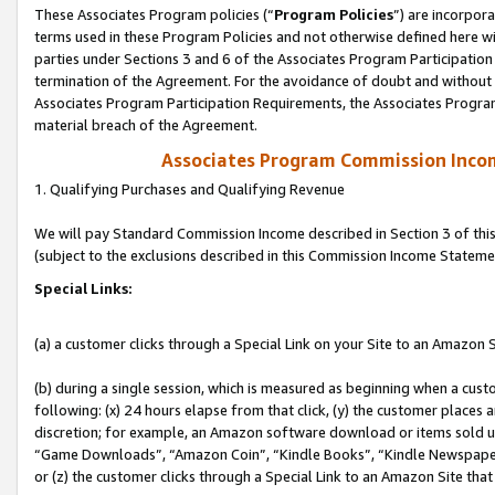
These Associates Program policies (“
Program Policies
”) are incorpor
terms used in these Program Policies and not otherwise defined here wil
parties under Sections 3 and 6 of the Associates Program Participation
termination of the Agreement. For the avoidance of doubt and without l
Associates Program Participation Requirements, the Associates Program
material breach of the Agreement.
Associates Program Commission Inco
1. Qualifying Purchases and Qualifying Revenue
We will pay Standard Commission Income described in Section 3 of thi
(subject to the exclusions described in this Commission Income Stateme
Special Links:
(a) a customer clicks through a Special Link on your Site to an Amazon S
(b) during a single session, which is measured as beginning when a custo
following: (x) 24 hours elapse from that click, (y) the customer places 
discretion; for example, an Amazon software download or items sold 
“Game Downloads”, “Amazon Coin”, “Kindle Books”, “Kindle Newspapers”
or (z) the customer clicks through a Special Link to an Amazon Site that