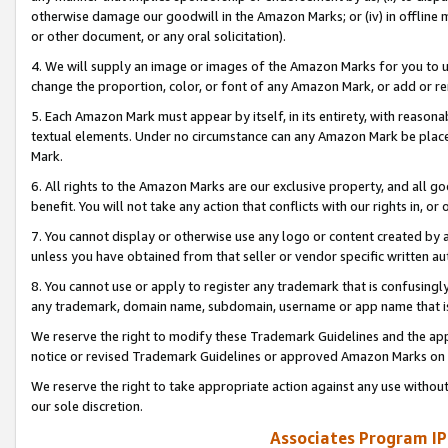
otherwise damage our goodwill in the Amazon Marks; or (iv) in offline ma
or other document, or any oral solicitation).
4. We will supply an image or images of the Amazon Marks for you to 
change the proportion, color, or font of any Amazon Mark, or add or
5. Each Amazon Mark must appear by itself, in its entirety, with reason
textual elements. Under no circumstance can any Amazon Mark be placed
Mark.
6. All rights to the Amazon Marks are our exclusive property, and all 
benefit. You will not take any action that conflicts with our rights in, 
7. You cannot display or otherwise use any logo or content created by a
unless you have obtained from that seller or vendor specific written au
8. You cannot use or apply to register any trademark that is confusingly
any trademark, domain name, subdomain, username or app name that is 
We reserve the right to modify these Trademark Guidelines and the app
notice or revised Trademark Guidelines or approved Amazon Marks on t
We reserve the right to take appropriate action against any use without
our sole discretion.
Associates Program IP