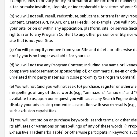
example, links to privacy policy information at the bottom of banners);
alter, or make invisible, illegible, or indecipherable to visitors of your 
(b) You will not sell, resell, redistribute, sublicense, or transfer any 
Content, Creators API, PA API, or Data Feeds. For example, you will not 
your Site or on or within any application, platform, site, or service (in
rights in or to any Program Content to any other person or entity, nor wi
site that is not your Site.
(c) You will promptly remove from your Site and delete or otherwise d
notify you is no longer available for your use.
(d) You will not use any Program Content, including any name or likene
company’s endorsement or sponsorship of, or commercial tie-in or other 
unrelated third party materials in close proximity to Program Content)
(e) You will not (and you will not seek to) purchase, register or otherw
misspellings of any of those words (e.g., “ammazon,” “amaozn,” and “kin
available to us, upon our request you will cause any Search Engine de
display your advertising content in association with search results (e.
such exclusion capabilities.
(f) You will not bid on or purchase keywords, search terms, or other id
its affiliates or variations or misspellings of any of these words (“
Prop
Exhaustive Trademarks Table) or otherwise participate in keyword aucti