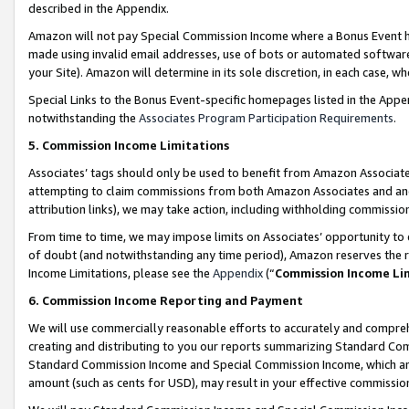
described in the Appendix.
Amazon will not pay Special Commission Income where a Bonus Event has
made using invalid email addresses, use of bots or automated software,
your Site). Amazon will determine in its sole discretion, in each case, w
Special Links to the Bonus Event-specific homepages listed in the Appe
notwithstanding the
Associates Program Participation Requirements
.
5. Commission Income Limitations
Associates’ tags should only be used to benefit from Amazon Associates
attempting to claim commissions from both Amazon Associates and ano
attribution links), we may take action, including withholding commissio
From time to time, we may impose limits on Associates’ opportunity t
of doubt (and notwithstanding any time period), Amazon reserves the ri
Income Limitations, please see the
Appendix
(“
Commission Income Li
6. Commission Income Reporting and Payment
We will use commercially reasonable efforts to accurately and comprehe
creating and distributing to you our reports summarizing Standard C
Standard Commission Income and Special Commission Income, which are 
amount (such as cents for USD), may result in your effective commission 