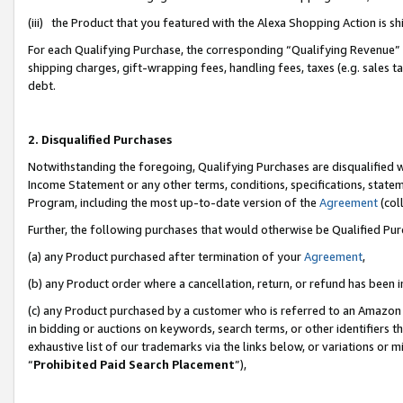
(iii) the Product that you featured with the Alexa Shopping Action is 
For each Qualifying Purchase, the corresponding “Qualifying Revenue” i
shipping charges, gift-wrapping fees, handling fees, taxes (e.g. sales ta
debt.
2. Disqualified Purchases
Notwithstanding the foregoing, Qualifying Purchases are disqualified w
Income Statement or any other terms, conditions, specifications, statem
Program, including the most up-to-date version of the
Agreement
(coll
Further, the following purchases that would otherwise be Qualified Pu
(a) any Product purchased after termination of your
Agreement
,
(b) any Product order where a cancellation, return, or refund has been i
(c) any Product purchased by a customer who is referred to an Amazon 
in bidding or auctions on keywords, search terms, or other identifiers 
exhaustive list of our trademarks via the links below, or variations or 
“
Prohibited Paid Search Placement
”),