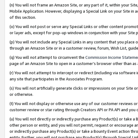
(n) You will not frame an Amazon Site, or any part of it, within your Sit
Mobile Application. However, displaying a Special Link on your Site in a
of this section.
(o) You will not post or serve any Special Links or other content prom
or layer ads, except for pop-up windows in conjunction with your Site 
(p) You will not include any Special Links in any content that you place
through an Amazon Site or in a customer review, forum, Wish List, gui
(q) You will not attempt to circumvent the
Commission Income Stateme
page of an Amazon Site to open in a customer’s browser other than as a 
(r) You will not attempt to intercept or redirect (including via softwar
any site that participates in the Associates Program.
(s) You will not artificially generate clicks or impressions on your Si
or otherwise.
(t) You will not display or otherwise use any of our customer reviews or 
customer review or star rating through Creators API or PA API and you 
(u) You will not directly or indirectly purchase any Product(s) or take a
other person or entity, and you will not permit, request or encourage an
or indirectly purchase any Product(s) or take a Bounty Event action thro
entity. Further, you will not purchase any Product(s) through Special Li