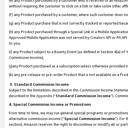
(e) any Product purchased by a customer who is referred to an Amazon Si
without requiring the customer to click on a link or take some other affi
(f) any Product purchased by a customer, where such customer does no
(g) any Product purchase that is not correctly tracked or reported bec
(h) any Product purchased through a Special Link in a Mobile Applicatio
Approved Mobile Application was not served by Creators API or PA API (
to you,
(i) any Product subject to a Bounty Event (as defined in Section 4(a) o
Commission Income),
(j)any Product purchased as a subscription unless otherwise provided 
(k) any pre-release or pre-order Product that is not available on a Prod
3. Standard Commission Income
Subject to the limitations described in this Commission Income Statem
described in the
Appendix
(”
Standard Commission Income
”). Commis
4. Special Commission Income or Promotions
From time to time, we may run general special programs or promotions 
alternative commission income (“
Special Commission Income
”). For
section), Amazon reserves the right to discontinue or modify all or par