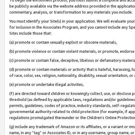
be publicly available via the website address provided in the application
commentary, analysis, or transformation to any materials you include.
You must identify your Site(s) in your application. We will evaluate your 
for inclusion in the Associates Program, and you cannot include any Speci
Sites include those that:
(a) promote or contain sexually explicit or obscene materials,
(b) promote violence or contain violent materials, or promote, endorse 
(c) promote or contain false, deceptive, libelous or defamatory materi
(d) promote or contain materials or activity that is hateful, harassing, h
of race, color, sex, religion, nationality, disability, sexual orientation, or
(e) promote or undertake illegal activities,
(f) are directed toward children or knowingly collect, use, or disclose
threshold (as defined by applicable laws, regulations and/or guidelines);
permits, guidelines, codes of practice, industry standards, self-regulat
governmental authority related to child protection (for example, if app
regulations promulgated thereunder or the Children’s Online Protection
(g) include any trademark of Amazon or its affiliates, or a variant or 
name, in any “tag” or Associates ID, or in any username, group name, or 