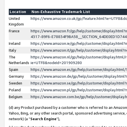
Location
Non-Exhaustive Trademark List
United
https://www.amazon.co.uk/gp/feature.html?ie=UTF8&
Kingdom
France
https://www.amazon.fr/gp/help/customer/display.ht
4317-89F6-E78834F9BA58__SECTION_64DE0ED1D74
Ireland
https://www.amazon.ie/gp/help/customer/display.ht
Italy
https://www.amazon.it/gp/help/customer/display.html
The
https://www.amazon.nl/gp/help/customer/display.html/
Netherlands
ie=UTF8&nodeId=201909280
Spain
https://www.amazon.es/gp/help/customer/display.htm
Germany
https://www.amazon.de/gp/help/customer/display.htm
Sweden
https://www.amazon.se/gp/help/customer/display.htm
Poland
https://www.amazon.pl/gp/help/customer/display.htm
Belgium
https://www.amazon.com.be/gp/help/customer/displa
(d) any Product purchased by a customer who is referred to an Amazon S
Yahoo, Bing, or any other search portal, sponsored advertising service, o
network) (a “
Search Engine
”),