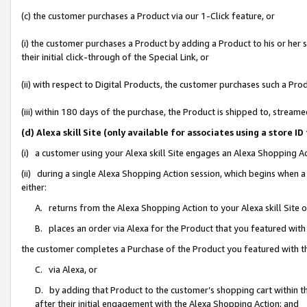
(c) the customer purchases a Product via our 1-Click feature, or
(i) the customer purchases a Product by adding a Product to his or her
their initial click-through of the Special Link, or
(ii) with respect to Digital Products, the customer purchases such a P
(iii) within 180 days of the purchase, the Product is shipped to, stre
(d) Alexa skill Site (only available for associates using a stor
(i) a customer using your Alexa skill Site engages an Alexa Shopping A
(ii) during a single Alexa Shopping Action session, which begins when
either:
A. returns from the Alexa Shopping Action to your Alexa skill Site 
B. places an order via Alexa for the Product that you featured with
the customer completes a Purchase of the Product you featured with t
C. via Alexa, or
D. by adding that Product to the customer’s shopping cart within th
after their initial engagement with the Alexa Shopping Action; and