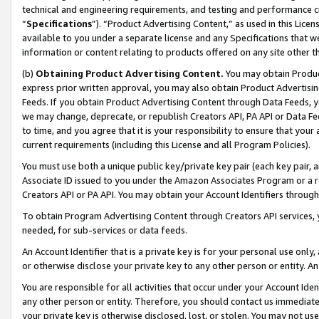
technical and engineering requirements, and testing and performance cri
“
Specifications
”). “Product Advertising Content,” as used in this Lic
available to you under a separate license and any Specifications that we
information or content relating to products offered on any site other 
(b)
Obtaining Product Advertising Content.
You may obtain Product
express prior written approval, you may also obtain Product Advertisi
Feeds. If you obtain Product Advertising Content through Data Feeds, yo
we may change, deprecate, or republish Creators API, PA API or Data Fee
to time, and you agree that it is your responsibility to ensure that your
current requirements (including this License and all Program Policies).
You must use both a unique public key/private key pair (each key pair, a
Associate ID issued to you under the Amazon Associates Program or a r
Creators API or PA API. You may obtain your Account Identifiers through
To obtain Program Advertising Content through Creators API services, y
needed, for sub-services or data feeds.
An Account Identifier that is a private key is for your personal use only,
or otherwise disclose your private key to any other person or entity. An A
You are responsible for all activities that occur under your Account Ide
any other person or entity. Therefore, you should contact us immediate
your private key is otherwise disclosed, lost, or stolen. You may not u