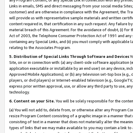
Links in emails, SMS and direct messaging from your social media Sites; 
customer) and are otherwise in compliance with the Agreement, the Tr
will provide us with representative sample materials and written certif
content required in, that certification in any such request. Any failure b
material breach of this Agreement. For the avoidance of doubt, (i) for
Act of 2003, the Telephone Consumer Protection Act of 1991 and any si
containing any Special Links, and (ii) you must comply with applicable
relating to the Associates Program.
5. Distribution of Special Links Through Software and Devices
Yo
Site, on or in connection with: (a) any client-side software application 
application executable or installable by an end user) on any device, in
Approved Mobile Applications); or (b) any television set-top box (e.g., 
players, or dvd players) or Internet-enabled television (e.g., GoogleTV, 
express prior written approval, use, or allow any third party to use, 
technology.
6. Content on your Site.
You will be solely responsible for the conten
(a) You will not add to, delete from, or otherwise alter any Program Co
resize Program Content consisting of a graphic image in a manner that
consisting of text in a manner that does not materially alter the meanin
types of links that we may make available to you may contain a link to 