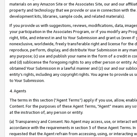
materials on any Amazon Site or the Associates Site, our and our affili
property and technology that we provide or use in connection with the
development kits, libraries, sample code, and related materials).
If you provide us with suggestions, reviews, modifications, data, image
your participation in the Associates Program, or if you modify any Prog
right, title, and interest in and to Your Submission and grant us (even 
nonexclusive, worldwide, freely transferable right and license for the du
reproduce, perform, display, and distribute Your Submission in any man
any purpose; (c) use and publish your name in the form of a credit in c
and (d) sublicense the foregoing rights to any other person or entity. A
obtained Your Submission in a lawful manner and (z) our and our sublice
entity’s rights, including any copyright rights. You agree to provide us
to Your Submission.
4. Agents
The terms in this section (“Agent Terms”) apply if you use, allow, enab
Content. For the purposes of these Agent Terms, "Agent” means any so
at the instruction of, any person or entity.
(a) Transparency and Consent. No Agent may access, use, or interact with 
accordance with the requirements in section 3 of these Agent Terms. In
requested that the Agent refrain from accessing, using, or interacting