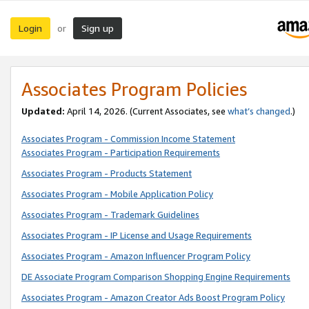
Login
Sign up
or
Associates Program Policies
Updated:
April 14, 2026. (Current Associates, see
what’s changed
.)
Associates Program - Commission Income Statement
Associates Program - Participation Requirements
Associates Program - Products Statement
Associates Program - Mobile Application Policy
Associates Program - Trademark Guidelines
Associates Program - IP License and Usage Requirements
Associates Program - Amazon Influencer Program Policy
DE Associate Program Comparison Shopping Engine Requirements
Associates Program - Amazon Creator Ads Boost Program Policy