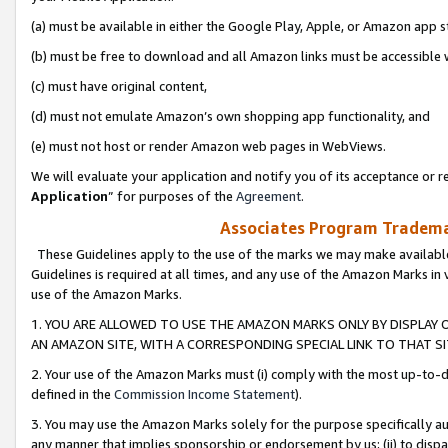
(a) must be available in either the Google Play, Apple, or Amazon app s
(b) must be free to download and all Amazon links must be accessible 
(c) must have original content,
(d) must not emulate Amazon’s own shopping app functionality, and
(e) must not host or render Amazon web pages in WebViews.
We will evaluate your application and notify you of its acceptance or re
Application
” for purposes of the
Agreement
.
Associates Program Trademar
These Guidelines apply to the use of the marks we may make available
Guidelines is required at all times, and any use of the Amazon Marks in 
use of the Amazon Marks.
1. YOU ARE ALLOWED TO USE THE AMAZON MARKS ONLY BY DISPLAY 
AN AMAZON SITE, WITH A CORRESPONDING SPECIAL LINK TO THAT SI
2. Your use of the Amazon Marks must (i) comply with the most up-to-da
defined in the
Commission Income Statement
).
3. You may use the Amazon Marks solely for the purpose specifically a
any manner that implies sponsorship or endorsement by us; (ii) to disparag