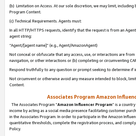
(b) Limitation on Access. At our sole discretion, we may limit, includin
Program Content.
(c) Technical Requirements. Agents must:
In all HTTP/HTTPS requests, identify that the request is from an Agent 
agent string:
“Agent/[agent name]” (e.g., Agent/AmazonAgent)
Not conceal or obfuscate that any access, use, or interactions are fro
navigation, or other interactions or (b) completing or circumventing 
Respond truthfully to any question or prompt seeking to determine if 
Not circumvent or otherwise avoid any measure intended to block, limit
Content.
Associates Program Amazon Influence
The Associates Program “
Amazon Influencer Program
” is a countr
income by acting as a social media presence facilitating customer purc
in the Associates Program. In order to participate in the Amazon Influen
quantitative thresholds, complete the registration process, and comply
Policy.