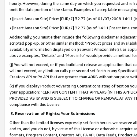
hourly. However, during the same day on which you requested and refre
omit the date portion of the stamp. Examples of acceptable messaging
• [insert Amazon Site] Price: [EUR/£] 32.77 (as of 01/07/2008 14:11 [in
• [insert Amazon Site] Price: [EUR/£] 32.77 (as of 14:11 [insert time zo
Additionally, you must either include the following disclaimer adjacent t
scripted pop-up, or other similar method: "Product prices and availabil
availability information displayed on [relevant Amazon Site(s), as appli
above examples, "Details" and "More info" would provide a method for 
(j) You will not exceed, or if you build and release an application that c
will not exceed, any limit on calls per second set forth in any Specifica
Creators API or PA API that are greater than 40KB without our prior wr
(k) If you display Product Advertising Content consisting of text on your
your application: “CERTAIN CONTENT THAT APPEARS [IN THIS APPLIC
PROVIDED ‘AS IS’ AND IS SUBJECT TO CHANGE OR REMOVAL AT ANY TIME.”
compliance with this License.
3.
Reservation of Rights; Your Submissions
Other than the limited licenses expressly set forth herein, we reserve all 
and to, and you do not, by virtue of this License or otherwise, acquire an
formats, Program Content, Creators API, PA API, Data Feeds, Product 