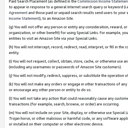
Paid Search Placement (as defined in the
Commission Income Statemen
to appear in response to a general Internet search query or keyword (i.e.
Agreement
and those paid or unpaid search results send users to your sit
Income Statement
), to an Amazon Site.
(g) You will not offer any person or entity any consideration, reward, or
organization, or other benefit) for using Special Links. For example, 
entities to visit an Amazon Site via your Special Links.
(h) You will not intercept, record, redirect, read, interpret, or fill in 
entity.
(i) You will not request, collect, obtain, store, cache, or otherwise us
(including any usernames or passwords of Amazon Site customers).
(j) You will not modify, redirect, suppress, or substitute the operation 
(k) You will not make any orders or engage in other transactions of any 
or encourage any other person or entity to do so.
(l) You will not take any action that could reasonably cause any custome
transactions (for example, search, browse, or order) are occurring.
(m) You will not include on your Site, display, or otherwise use Specia
Trojan horse, or other malicious or harmful code, or any software app
or installed on their computer or other electronic device.