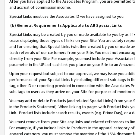
After you have applied to the Associates Program, you are permitted to 
and accrual of commission income.
Special Links must use the Associates ID we have assigned to you.
(b) General Requirements Applicable to All Special Links
Special Links may be created by you or made available to you by us. If 
cease displaying those types of links on your Site. You are solely respo
and for ensuring that Special Links (whether created by you or made av
track referrals of our customers from your Site. You must not encoura
directly from your Site. For example, you must include your Associates
parameter in the URL of each link you place on your Site to an Amazon 
Upon your request but subject to our approval, we may issue you addit
performance of your Special Links by including different sub-tags in t
tag, other ID or reporting provided in connection with the Associates Pr
sub-tags to users as they arrive on your Site for purposes of monitorin
You may add or delete Products (and related Special Links) from your Si
in the Products Statement). When linking to pages with Product lists you
Link. Product lists include search results, events (e.g. Prime Day), or 
You must remove from your Site any links and related references to li
For example, if you include links to Products in the apparel category 
apparel category, you must remove the mention of the 15% discount f