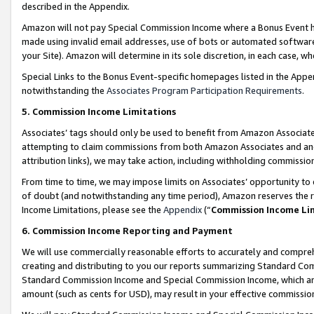
described in the Appendix.
Amazon will not pay Special Commission Income where a Bonus Event has
made using invalid email addresses, use of bots or automated software,
your Site). Amazon will determine in its sole discretion, in each case, w
Special Links to the Bonus Event-specific homepages listed in the Appe
notwithstanding the
Associates Program Participation Requirements
.
5. Commission Income Limitations
Associates’ tags should only be used to benefit from Amazon Associates
attempting to claim commissions from both Amazon Associates and ano
attribution links), we may take action, including withholding commissio
From time to time, we may impose limits on Associates’ opportunity t
of doubt (and notwithstanding any time period), Amazon reserves the ri
Income Limitations, please see the
Appendix
(“
Commission Income Li
6. Commission Income Reporting and Payment
We will use commercially reasonable efforts to accurately and comprehe
creating and distributing to you our reports summarizing Standard C
Standard Commission Income and Special Commission Income, which are 
amount (such as cents for USD), may result in your effective commission 