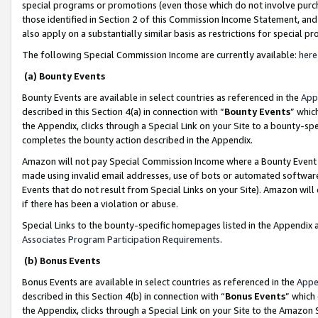
special programs or promotions (even those which do not involve purcha
those identified in Section 2 of this Commission Income Statement, an
also apply on a substantially similar basis as restrictions for special 
The following Special Commission Income are currently available:
here
(a) Bounty Events
Bounty Events are available in select countries as referenced in the
App
described in this Section 4(a) in connection with “
Bounty Events
” whic
the Appendix, clicks through a Special Link on your Site to a bounty-s
completes the bounty action described in the Appendix.
Amazon will not pay Special Commission Income where a Bounty Event ha
made using invalid email addresses, use of bots or automated software
Events that do not result from Special Links on your Site). Amazon will 
if there has been a violation or abuse.
Special Links to the bounty-specific homepages listed in the Appendix 
Associates Program Participation Requirements
.
(b) Bonus Events
Bonus Events are available in select countries as referenced in the
Appe
described in this Section 4(b) in connection with “
Bonus Events
” which
the Appendix, clicks through a Special Link on your Site to the Amazon 