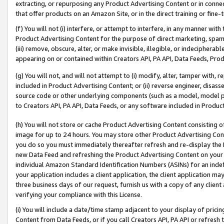
extracting, or repurposing any Product Advertising Content or in connec
that offer products on an Amazon Site, or in the direct training or fin
(f) You will not (i) interfere, or attempt to interfere, in any manner wit
Product Advertising Content for the purpose of direct marketing, spammi
(iii) remove, obscure, alter, or make invisible, illegible, or indecipherab
appearing on or contained within Creators API, PA API, Data Feeds, Prod
(g) You will not, and will not attempt to (i) modify, alter, tamper with,
included in Product Advertising Content; or (ii) reverse engineer, disa
source code or other underlying components (such as a model, model pa
to Creators API, PA API, Data Feeds, or any software included in Produc
(h) You will not store or cache Product Advertising Content consisting 
image for up to 24 hours. You may store other Product Advertising Cont
you do so you must immediately thereafter refresh and re-display the P
new Data Feed and refreshing the Product Advertising Content on your 
individual Amazon Standard Identification Numbers (ASINs) for an indefi
your application includes a client application, the client application m
three business days of our request, furnish us with a copy of any clien
verifying your compliance with this License.
(i) You will include a date/time stamp adjacent to your display of prici
Content from Data Feeds, or if you call Creators API, PA API or refresh