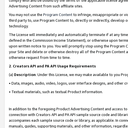
comply with and be bound by the terms of the applicable license agreem
Advertising Content from such affiliate sites.
You may not use the
Program Content
to infringe, misappropriate or vio
third party to, use Program Content to, directly or indirectly, develo
technology.
The License will immediately and automatically terminate if at any ti
defined in the Commission Income Statement), or otherwise upon termina
upon written notice to you. You will promptly stop using the Program 
your Site and delete or otherwise destroy all of the Program Content 
otherwise request from time to time.
2
.
Creators API and PA API Usage Requirements
(a)
Description
. Under this License, we may make available to you Pr
• Data, images, audio, video, logos, user interface designs, and other c
• Textual materials, such as textual Product information.
In addition to the foregoing Product Advertising Content and access to
connection with Creators API and PA API sample source code and librarie
accompanies each sample source code or library, as applicable. In conne
manuals, guides, supporting materials, and other information, regardless