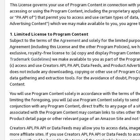
This License governs your use of Program Content in connection with yo
accessing or using the Program Content, including the proprietary appli
or “PA API of”) that permit you to access and use certain types of data
Advertising Content”) which we may make available to you, you agree t
1
.
Limited License to Program Content
Subject to the terms of the
Agreement
and solely for the limited purpo
Agreement (including this License and the other Program Policies), we 
exclusive, royalty-free license to: (a) copy and display Program Conten
Trademark Guidelines
) we make available to you as part of the Progra
(c) access and use Creators API, PA API, Data Feeds, and Product Adverti
does not include any downloading, copying or other use of Program Conte
data gathering and extraction tools. For the avoidance of doubt, Progr
Content.
You will use Program Content solely in accordance with the terms of t
limiting the foregoing, you will (a) use Program Content solely to send
conjunction with any Program Content, direct traffic to any page of a si
associated with the Program Content may contain links to sites other t
Product detail page or other relevant page of an Amazon Site and not 
Creators API, PA API or Data Feeds may allow you to access data, image
more affiliate sites. If you use Creators API, PA API or Data Feeds to ac