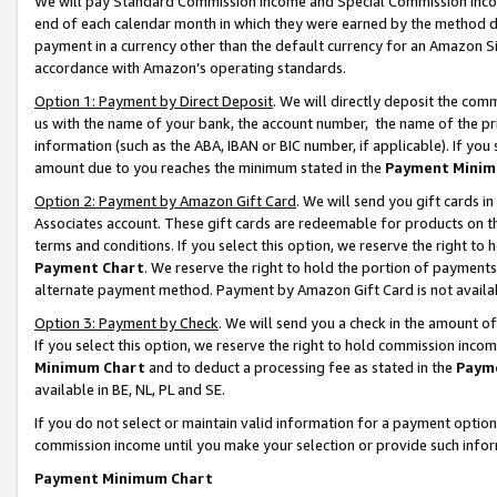
We will pay Standard Commission Income and Special Commission Incom
end of each calendar month in which they were earned by the method de
payment in a currency other than the default currency for an Amazon Sit
accordance with Amazon’s operating standards.
Option 1: Payment by Direct Deposit
. We will directly deposit the co
us with the name of your bank, the account number, the name of the pr
information (such as the ABA, IBAN or BIC number, if applicable). If you 
amount due to you reaches the minimum stated in the
Payment Minim
Option 2: Payment by Amazon Gift Card
. We will send you gift cards 
Associates account. These gift cards are redeemable for products on t
terms and conditions. If you select this option, we reserve the right t
Payment Chart
. We reserve the right to hold the portion of payment
alternate payment method. Payment by Amazon Gift Card is not available
Option 3: Payment by Check
. We will send you a check in the amount o
If you select this option, we reserve the right to hold commission inco
Minimum Chart
and to deduct a processing fee as stated in the
Paym
available in BE, NL, PL and SE.
If you do not select or maintain valid information for a payment opti
commission income until you make your selection or provide such info
Payment Minimum Chart