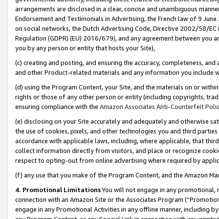
arrangements are disclosed in a clear, concise and unambiguous manner 
Endorsement and Testimonials in Advertising, the French law of 9 June
on social networks, the Dutch Advertising Code, Directive 2002/58/EC 
Regulation (GDPR) (EU) 2016/679), and any agreement between you and 
you by any person or entity that hosts your Site),
(c) creating and posting, and ensuring the accuracy, completeness, and 
and other Product-related materials and any information you include wit
(d) using the Program Content, your Site, and the materials on or within
rights or those of any other person or entity (including copyrights, trad
ensuring compliance with the
Amazon Associates Anti-Counterfeit Polic
(e) disclosing on your Site accurately and adequately and otherwise sat
the use of cookies, pixels, and other technologies you and third parties
accordance with applicable laws, including, where applicable, that thir
collect information directly from visitors, and place or recognize cooki
respect to opting-out from online advertising where required by appli
(f) any use that you make of the Program Content, and the Amazon Mar
4. Promotional Limitations
You will not engage in any promotional, ma
connection with an Amazon Site or the Associates Program (“Promotional
engage in any Promotional Activities in any offline manner, including by
any Program Content, or any Special Link in connection with any printed 