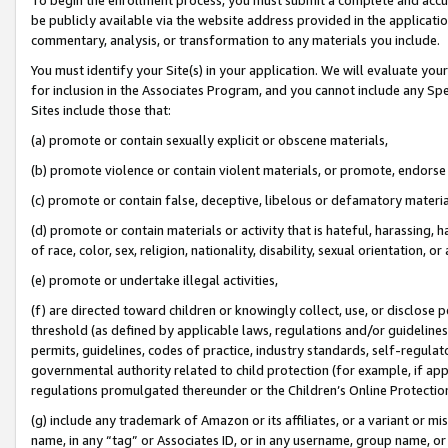
be publicly available via the website address provided in the application
commentary, analysis, or transformation to any materials you include.
You must identify your Site(s) in your application. We will evaluate your 
for inclusion in the Associates Program, and you cannot include any Speci
Sites include those that:
(a) promote or contain sexually explicit or obscene materials,
(b) promote violence or contain violent materials, or promote, endorse 
(c) promote or contain false, deceptive, libelous or defamatory materi
(d) promote or contain materials or activity that is hateful, harassing, h
of race, color, sex, religion, nationality, disability, sexual orientation, or
(e) promote or undertake illegal activities,
(f) are directed toward children or knowingly collect, use, or disclose
threshold (as defined by applicable laws, regulations and/or guidelines);
permits, guidelines, codes of practice, industry standards, self-regulat
governmental authority related to child protection (for example, if app
regulations promulgated thereunder or the Children’s Online Protection
(g) include any trademark of Amazon or its affiliates, or a variant or 
name, in any “tag” or Associates ID, or in any username, group name, or 