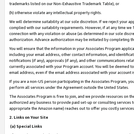
trademarks listed on our Non-Exhaustive Trademark Table), or
(h) otherwise violate any intellectual property rights.
We will determine suitability at our sole discretion. If we reject your 
complied with our suitability requirements. However, if at any time we 1
connection with any violation or abuse (as determined in our sole disc
authorization. Advance authorization may be initiated by completing t
You will ensure that the information in your Associates Program applic
including your email address, other contact information, and identifica
notifications (if any), approvals (if any), and other communications re
currently associated with your Program account. You will be deemed to 
email address, even if the email address associated with your account i
If you are a non-US person participating in the Associates Program, you
perform all services under the Agreement outside the United States.
The Associates Program is free to join, and we provide resources on th
authorized any business to provide paid set-up or consulting services t
appropriate the Amazon name) reaches out to offer you costly services
2. Links on Your Site
(a) Special Links