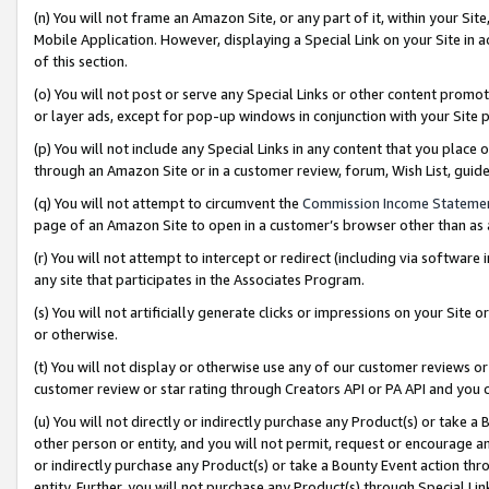
(n) You will not frame an Amazon Site, or any part of it, within your Sit
Mobile Application. However, displaying a Special Link on your Site in a
of this section.
(o) You will not post or serve any Special Links or other content prom
or layer ads, except for pop-up windows in conjunction with your Site 
(p) You will not include any Special Links in any content that you place
through an Amazon Site or in a customer review, forum, Wish List, gui
(q) You will not attempt to circumvent the
Commission Income Stateme
page of an Amazon Site to open in a customer’s browser other than as a 
(r) You will not attempt to intercept or redirect (including via softwar
any site that participates in the Associates Program.
(s) You will not artificially generate clicks or impressions on your Si
or otherwise.
(t) You will not display or otherwise use any of our customer reviews or 
customer review or star rating through Creators API or PA API and you 
(u) You will not directly or indirectly purchase any Product(s) or take a
other person or entity, and you will not permit, request or encourage an
or indirectly purchase any Product(s) or take a Bounty Event action thro
entity. Further, you will not purchase any Product(s) through Special Li