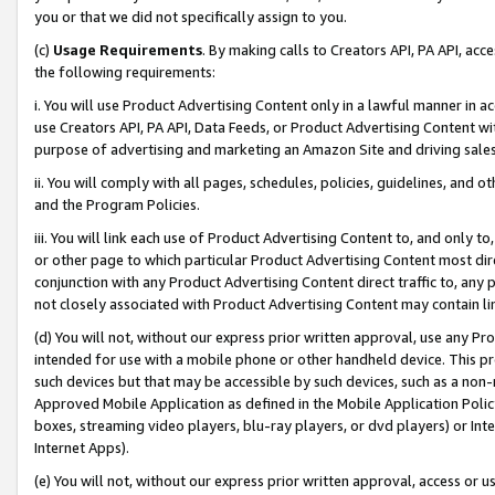
you or that we did not specifically assign to you.
(c)
Usage Requirements
. By making calls to Creators API, PA API, ac
the following requirements:
i. You will use Product Advertising Content only in a lawful manner in a
use Creators API, PA API, Data Feeds, or Product Advertising Content wit
purpose of advertising and marketing an Amazon Site and driving sales
ii. You will comply with all pages, schedules, policies, guidelines, and o
and the Program Policies.
iii. You will link each use of Product Advertising Content to, and only 
or other page to which particular Product Advertising Content most direc
conjunction with any Product Advertising Content direct traffic to, any 
not closely associated with Product Advertising Content may contain lin
(d) You will not, without our express prior written approval, use any Pr
intended for use with a mobile phone or other handheld device. This proh
such devices but that may be accessible by such devices, such as a non-
Approved Mobile Application as defined in the Mobile Application Policy; 
boxes, streaming video players, blu-ray players, or dvd players) or Inte
Internet Apps).
(e) You will not, without our express prior written approval, access or 