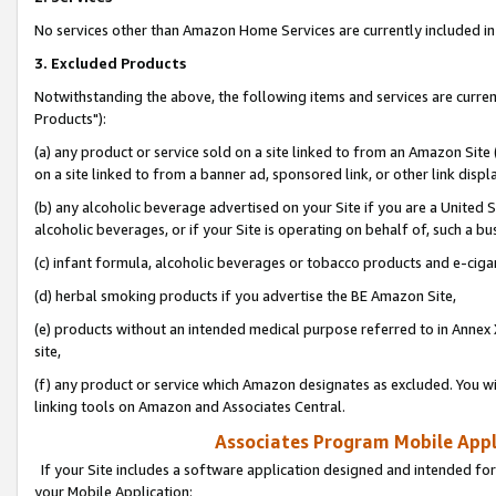
No services other than Amazon Home Services are currently included in 
3. Excluded Products
Notwithstanding the above, the following items and services are curre
Products"):
(a) any product or service sold on a site linked to from an Amazon Site
on a site linked to from a banner ad, sponsored link, or other link disp
(b) any alcoholic beverage advertised on your Site if you are a United 
alcoholic beverages, or if your Site is operating on behalf of, such a bu
(c) infant formula, alcoholic beverages or tobacco products and e-ciga
(d) herbal smoking products if you advertise the BE Amazon Site,
(e) products without an intended medical purpose referred to in Annex 
site,
(f) any product or service which Amazon designates as excluded. You will 
linking tools on Amazon and Associates Central.
Associates Program Mobile Appli
If your Site includes a software application designed and intended for
your Mobile Application: