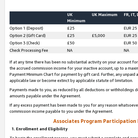
UK
UK Maximum
FR, IT,
Minimum
Option 1 (Deposit)
£25
EUR 25
Option 2 (Gift Card)
£25
£5,000
EUR 25
Option 3 (Check)
£50
EUR 50
Check Processing Fee
NA
NA
If at any time there has been no substantial activity on your account for 
the accrued commission income for your inactive account, up to a max
Payment Minimum Chart for payment by gift card. Further, any unpaid 
applicable law or become extinct by applicable statute of limitation.
Payments made to you, as reduced by all deductions or withholdings de
amounts payable under the Agreement.
If any excess payment has been made to you for any reason whatsoever,
commission income payable to you under the Agreement.
Associates Program Participation
1. Enrollment and Eligibility
To begin the enrollment process, you must submit a complete and accur