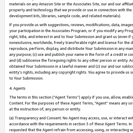
materials on any Amazon Site or the Associates Site, our and our affili
property and technology that we provide or use in connection with the
development kits, libraries, sample code, and related materials).
If you provide us with suggestions, reviews, modifications, data, image
your participation in the Associates Program, or if you modify any Prog
right, title, and interest in and to Your Submission and grant us (even 
nonexclusive, worldwide, freely transferable right and license for the du
reproduce, perform, display, and distribute Your Submission in any man
any purpose; (c) use and publish your name in the form of a credit in c
and (d) sublicense the foregoing rights to any other person or entity. A
obtained Your Submission in a lawful manner and (z) our and our sublice
entity’s rights, including any copyright rights. You agree to provide us
to Your Submission.
4. Agents
The terms in this section (“Agent Terms”) apply if you use, allow, enab
Content. For the purposes of these Agent Terms, "Agent” means any so
at the instruction of, any person or entity.
(a) Transparency and Consent. No Agent may access, use, or interact with 
accordance with the requirements in section 3 of these Agent Terms. In
requested that the Agent refrain from accessing, using, or interacting