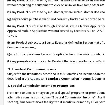
(e) any Product purchased by a customer who is referred to an Amazon Si
without requiring the customer to click on a link or take some other affi
(f) any Product purchased by a customer, where such customer does no
(g) any Product purchase that is not correctly tracked or reported bec
(h) any Product purchased through a Special Link in a Mobile Applicatio
Approved Mobile Application was not served by Creators API or PA API (
to you,
(i) any Product subject to a Bounty Event (as defined in Section 4(a) o
Commission Income),
(j)any Product purchased as a subscription unless otherwise provided 
(k) any pre-release or pre-order Product that is not available on a Prod
3. Standard Commission Income
Subject to the limitations described in this Commission Income Statem
described in the
Appendix
(”
Standard Commission Income
”). Commis
4. Special Commission Income or Promotions
From time to time, we may run general special programs or promotions 
alternative commission income (“
Special Commission Income
”). For
section), Amazon reserves the right to discontinue or modify all or par