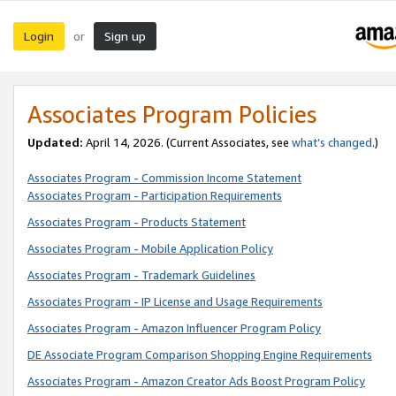
Login
Sign up
or
Associates Program Policies
Updated:
April 14, 2026. (Current Associates, see
what’s changed
.)
Associates Program - Commission Income Statement
Associates Program - Participation Requirements
Associates Program - Products Statement
Associates Program - Mobile Application Policy
Associates Program - Trademark Guidelines
Associates Program - IP License and Usage Requirements
Associates Program - Amazon Influencer Program Policy
DE Associate Program Comparison Shopping Engine Requirements
Associates Program - Amazon Creator Ads Boost Program Policy