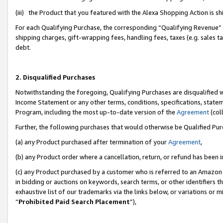
(iii) the Product that you featured with the Alexa Shopping Action is 
For each Qualifying Purchase, the corresponding “Qualifying Revenue” i
shipping charges, gift-wrapping fees, handling fees, taxes (e.g. sales ta
debt.
2. Disqualified Purchases
Notwithstanding the foregoing, Qualifying Purchases are disqualified w
Income Statement or any other terms, conditions, specifications, statem
Program, including the most up-to-date version of the
Agreement
(coll
Further, the following purchases that would otherwise be Qualified Pu
(a) any Product purchased after termination of your
Agreement
,
(b) any Product order where a cancellation, return, or refund has been i
(c) any Product purchased by a customer who is referred to an Amazon 
in bidding or auctions on keywords, search terms, or other identifiers 
exhaustive list of our trademarks via the links below, or variations or 
“
Prohibited Paid Search Placement
”),