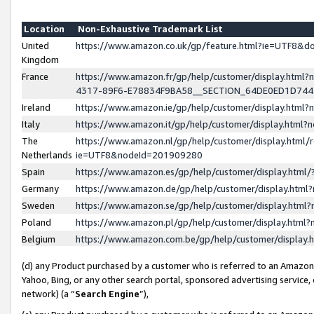
Location
Non-Exhaustive Trademark List
United
https://www.amazon.co.uk/gp/feature.html?ie=UTF8&
Kingdom
France
https://www.amazon.fr/gp/help/customer/display.ht
4317-89F6-E78834F9BA58__SECTION_64DE0ED1D74
Ireland
https://www.amazon.ie/gp/help/customer/display.ht
Italy
https://www.amazon.it/gp/help/customer/display.html
The
https://www.amazon.nl/gp/help/customer/display.html/
Netherlands
ie=UTF8&nodeId=201909280
Spain
https://www.amazon.es/gp/help/customer/display.htm
Germany
https://www.amazon.de/gp/help/customer/display.htm
Sweden
https://www.amazon.se/gp/help/customer/display.htm
Poland
https://www.amazon.pl/gp/help/customer/display.htm
Belgium
https://www.amazon.com.be/gp/help/customer/displa
(d) any Product purchased by a customer who is referred to an Amazon S
Yahoo, Bing, or any other search portal, sponsored advertising service, o
network) (a “
Search Engine
”),