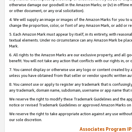
otherwise damage our goodwill in the Amazon Marks; or (iv) in offline ma
or other document, or any oral solicitation).
4. We will supply an image or images of the Amazon Marks for you to 
change the proportion, color, or font of any Amazon Mark, or add or
5. Each Amazon Mark must appear by itself, in its entirety, with reason
textual elements. Under no circumstance can any Amazon Mark be placed
Mark.
6. All rights to the Amazon Marks are our exclusive property, and all 
benefit. You will not take any action that conflicts with our rights in, 
7. You cannot display or otherwise use any logo or content created by a
unless you have obtained from that seller or vendor specific written au
8. You cannot use or apply to register any trademark that is confusingly
any trademark, domain name, subdomain, username or app name that is 
We reserve the right to modify these Trademark Guidelines and the app
notice or revised Trademark Guidelines or approved Amazon Marks on t
We reserve the right to take appropriate action against any use without
our sole discretion.
Associates Program IP