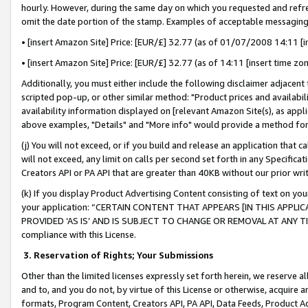
hourly. However, during the same day on which you requested and refre
omit the date portion of the stamp. Examples of acceptable messaging
• [insert Amazon Site] Price: [EUR/£] 32.77 (as of 01/07/2008 14:11 [in
• [insert Amazon Site] Price: [EUR/£] 32.77 (as of 14:11 [insert time zo
Additionally, you must either include the following disclaimer adjacent t
scripted pop-up, or other similar method: "Product prices and availabil
availability information displayed on [relevant Amazon Site(s), as appli
above examples, "Details" and "More info" would provide a method for 
(j) You will not exceed, or if you build and release an application that c
will not exceed, any limit on calls per second set forth in any Specifica
Creators API or PA API that are greater than 40KB without our prior wr
(k) If you display Product Advertising Content consisting of text on your
your application: “CERTAIN CONTENT THAT APPEARS [IN THIS APPLIC
PROVIDED ‘AS IS’ AND IS SUBJECT TO CHANGE OR REMOVAL AT ANY TIME.”
compliance with this License.
3.
Reservation of Rights; Your Submissions
Other than the limited licenses expressly set forth herein, we reserve all 
and to, and you do not, by virtue of this License or otherwise, acquire an
formats, Program Content, Creators API, PA API, Data Feeds, Product 