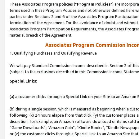
These Associates Program policies (“
Program Policies
”) are incorpor
terms used in these Program Policies and not otherwise defined here wil
parties under Sections 3 and 6 of the Associates Program Participation
termination of the Agreement. For the avoidance of doubt and without l
Associates Program Participation Requirements, the Associates Program
material breach of the Agreement.
Associates Program Commission Inco
1. Qualifying Purchases and Qualifying Revenue
We will pay Standard Commission Income described in Section 3 of thi
(subject to the exclusions described in this Commission Income Stateme
Special Links:
(a) a customer clicks through a Special Link on your Site to an Amazon S
(b) during a single session, which is measured as beginning when a custo
following: (x) 24 hours elapse from that click, (y) the customer places 
discretion; for example, an Amazon software download or items sold 
“Game Downloads”, “Amazon Coin”, “Kindle Books”, “Kindle Newspapers”
or (z) the customer clicks through a Special Link to an Amazon Site that