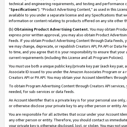
technical and engineering requirements, and testing and performance cri
“
Specifications
”). “Product Advertising Content,” as used in this Lic
available to you under a separate license and any Specifications that we
information or content relating to products offered on any site other 
(b)
Obtaining Product Advertising Content.
You may obtain Product
express prior written approval, you may also obtain Product Advertisi
Feeds. If you obtain Product Advertising Content through Data Feeds, yo
we may change, deprecate, or republish Creators API, PA API or Data Fee
to time, and you agree that it is your responsibility to ensure that your
current requirements (including this License and all Program Policies).
You must use both a unique public key/private key pair (each key pair, a
Associate ID issued to you under the Amazon Associates Program or a r
Creators API or PA API. You may obtain your Account Identifiers through
To obtain Program Advertising Content through Creators API services, y
needed, for sub-services or data feeds.
An Account Identifier that is a private key is for your personal use only,
or otherwise disclose your private key to any other person or entity. An A
You are responsible for all activities that occur under your Account Ide
any other person or entity. Therefore, you should contact us immediate
your private key is otherwise disclosed, lost, or stolen. You may not u