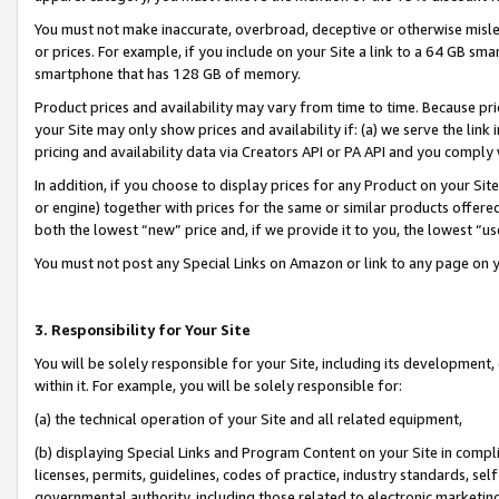
You must not make inaccurate, overbroad, deceptive or otherwise misle
or prices. For example, if you include on your Site a link to a 64 GB sm
smartphone that has 128 GB of memory.
Product prices and availability may vary from time to time. Because pri
your Site may only show prices and availability if: (a) we serve the link 
pricing and availability data via Creators API or PA API and you comply
In addition, if you choose to display prices for any Product on your Si
or engine) together with prices for the same or similar products offer
both the lowest “new” price and, if we provide it to you, the lowest “u
You must not post any Special Links on Amazon or link to any page on 
3. Responsibility for Your Site
You will be solely responsible for your Site, including its development
within it. For example, you will be solely responsible for:
(a) the technical operation of your Site and all related equipment,
(b) displaying Special Links and Program Content on your Site in compl
licenses, permits, guidelines, codes of practice, industry standards, se
governmental authority, including those related to electronic marketin