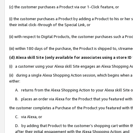
(c) the customer purchases a Product via our 1-Click feature, or
(i) the customer purchases a Product by adding a Product to his or her
their initial click-through of the Special Link, or
(ii) with respect to Digital Products, the customer purchases such a P
(iii) within 180 days of the purchase, the Product is shipped to, stre
(d) Alexa skill Site (only available for associates using a stor
(i) a customer using your Alexa skill Site engages an Alexa Shopping A
(ii) during a single Alexa Shopping Action session, which begins when
either:
A. returns from the Alexa Shopping Action to your Alexa skill Site 
B. places an order via Alexa for the Product that you featured with
the customer completes a Purchase of the Product you featured with t
C. via Alexa, or
D. by adding that Product to the customer’s shopping cart within th
after their initial engagement with the Alexa Shopping Action; and