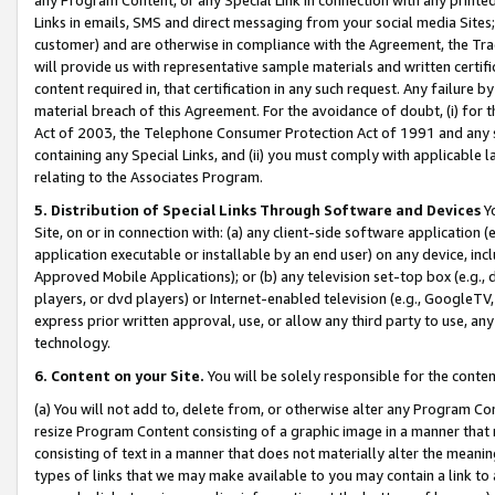
Links in emails, SMS and direct messaging from your social media Sites; 
customer) and are otherwise in compliance with the Agreement, the Tr
will provide us with representative sample materials and written certif
content required in, that certification in any such request. Any failure b
material breach of this Agreement. For the avoidance of doubt, (i) for
Act of 2003, the Telephone Consumer Protection Act of 1991 and any si
containing any Special Links, and (ii) you must comply with applicable
relating to the Associates Program.
5. Distribution of Special Links Through Software and Devices
Yo
Site, on or in connection with: (a) any client-side software application 
application executable or installable by an end user) on any device, in
Approved Mobile Applications); or (b) any television set-top box (e.g., 
players, or dvd players) or Internet-enabled television (e.g., GoogleTV, 
express prior written approval, use, or allow any third party to use, 
technology.
6. Content on your Site.
You will be solely responsible for the conten
(a) You will not add to, delete from, or otherwise alter any Program Co
resize Program Content consisting of a graphic image in a manner that
consisting of text in a manner that does not materially alter the meanin
types of links that we may make available to you may contain a link to 