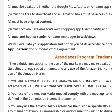
(a) must be available in either the Google Play, Apple, or Amazon app s
(b) must be free to download and all Amazon links must be accessible 
(c) must have original content,
(d) must not emulate Amazon’s own shopping app functionality, and
(e) must not host or render Amazon web pages in WebViews.
We will evaluate your application and notify you of its acceptance or re
Application
” for purposes of the
Agreement
.
Associates Program Trademar
These Guidelines apply to the use of the marks we may make available
Guidelines is required at all times, and any use of the Amazon Marks in 
use of the Amazon Marks.
1. YOU ARE ALLOWED TO USE THE AMAZON MARKS ONLY BY DISPLAY 
AN AMAZON SITE, WITH A CORRESPONDING SPECIAL LINK TO THAT SI
2. Your use of the Amazon Marks must (i) comply with the most up-to-da
defined in the
Commission Income Statement
).
3. You may use the Amazon Marks solely for the purpose specifically a
any manner that implies sponsorship or endorsement by us; (ii) to disparag