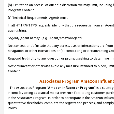
(b) Limitation on Access. At our sole discretion, we may limit, includin
Program Content.
(c) Technical Requirements. Agents must:
In all HTTP/HTTPS requests, identify that the request is from an Agent 
agent string:
“Agent/[agent name]” (e.g., Agent/AmazonAgent)
Not conceal or obfuscate that any access, use, or interactions are fro
navigation, or other interactions or (b) completing or circumventing 
Respond truthfully to any question or prompt seeking to determine if 
Not circumvent or otherwise avoid any measure intended to block, limit
Content.
Associates Program Amazon Influence
The Associates Program “
Amazon Influencer Program
” is a countr
income by acting as a social media presence facilitating customer purc
in the Associates Program. In order to participate in the Amazon Influen
quantitative thresholds, complete the registration process, and comply
Policy.