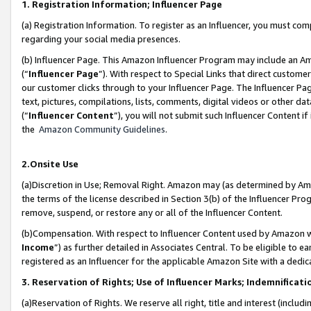
1. Registration Information; Influencer Page
(a) Registration Information. To register as an Influencer, you must co
regarding your social media presences.
(b) Influencer Page. This Amazon Influencer Program may include an A
(“
Influencer Page
”). With respect to Special Links that direct custom
our customer clicks through to your Influencer Page. The Influencer Pag
text, pictures, compilations, lists, comments, digital videos or other
(“
Influencer Content
”), you will not submit such Influencer Content if
the
Amazon Community Guidelines
.
2.Onsite Use
(a)Discretion in Use; Removal Right. Amazon may (as determined by Amazo
the terms of the license described in Section 3(b) of the Influencer Prog
remove, suspend, or restore any or all of the Influencer Content.
(b)Compensation. With respect to Influencer Content used by Amazon wi
Income
”) as further detailed in Associates Central. To be eligible t
registered as an Influencer for the applicable Amazon Site with a dedic
3. Reservation of Rights; Use of Influencer Marks; Indemnificati
(a)Reservation of Rights. We reserve all right, title and interest (includ