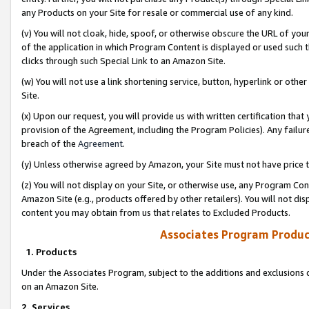
any Products on your Site for resale or commercial use of any kind.
(v) You will not cloak, hide, spoof, or otherwise obscure the URL of your
of the application in which Program Content is displayed or used such 
clicks through such Special Link to an Amazon Site.
(w) You will not use a link shortening service, button, hyperlink or oth
Site.
(x) Upon our request, you will provide us with written certification tha
provision of the Agreement, including the Program Policies). Any failure
breach of the
Agreement
.
(y) Unless otherwise agreed by Amazon, your Site must not have price tr
(z) You will not display on your Site, or otherwise use, any Program Con
Amazon Site (e.g., products offered by other retailers). You will not di
content you may obtain from us that relates to Excluded Products.
Associates Program Produc
1. Products
Under the Associates Program, subject to the additions and exclusions d
on an Amazon Site.
2. Services