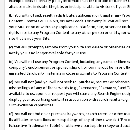
example, links to privacy policy information at the bottom of banners);
alter, or make invisible, illegible, or indecipherable to visitors of your 
(b) You will not sell, resell, redistribute, sublicense, or transfer any 
Content, Creators API, PA API, or Data Feeds. For example, you will not 
your Site or on or within any application, platform, site, or service (in
rights in or to any Program Content to any other person or entity, nor wi
site that is not your Site.
(c) You will promptly remove from your Site and delete or otherwise d
notify you is no longer available for your use.
(d) You will not use any Program Content, including any name or likene
company’s endorsement or sponsorship of, or commercial tie-in or other 
unrelated third party materials in close proximity to Program Content)
(e) You will not (and you will not seek to) purchase, register or otherw
misspellings of any of those words (e.g., “ammazon,” “amaozn,” and “kin
available to us, upon our request you will cause any Search Engine de
display your advertising content in association with search results (e.
such exclusion capabilities.
(f) You will not bid on or purchase keywords, search terms, or other id
its affiliates or variations or misspellings of any of these words (“
Prop
Exhaustive Trademarks Table) or otherwise participate in keyword aucti