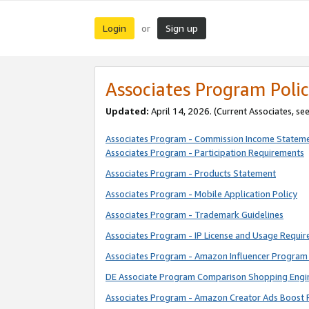
Login
Sign up
or
Associates Program Polic
Updated:
April 14, 2026. (Current Associates, se
Associates Program - Commission Income Statem
Associates Program - Participation Requirements
Associates Program - Products Statement
Associates Program - Mobile Application Policy
Associates Program - Trademark Guidelines
Associates Program - IP License and Usage Requi
Associates Program - Amazon Influencer Program 
DE Associate Program Comparison Shopping Engi
Associates Program - Amazon Creator Ads Boost 