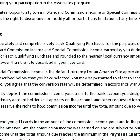
ting your participation in the Associates program.
iates’ opportunity to earn Standard Commission Income or Special Commissi
the right to discontinue or modify all or part of any limitation at any time.
t
curately and comprehensively track Qualifying Purchases for the purposes of 
ndard Commission Income and Special Commission Income earned by you dur
or each Qualifying Purchase and rounded to the nearest local currency amoun
lower than the rate described in your rate card.
ial Commission Income in the default currency for an Amazon Site approxim
cribed below that you have selected. You may be permitted to elect to rece
so, you agree that the conversion rate will be determined in accordance wit
ectly deposit the commission income you earn into the bank account you desi
imary account holder as it appears on the account, and other requested ident
 we reserve the right to hold commission income until the total amount due to
 send you gift cards in the amount of the commission income you earn to the 
he Amazon Site the commission income was earned on and are subject to our gi
ncome until the total amount due reaches the minimum in the
Payment Char