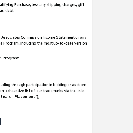
lifying Purchase, less any shipping charges, gift-
bad debt.
his Associates Commission Income Statement or any
ates Program, including the most up-to-date version
tes Program:
uding through participation in bidding or auctions
n-exhaustive list of our trademarks via the links
 Search Placement
”),