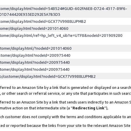
ustomer/display.html?nodeId=548524#GUID-602FA6E8-D724-4317-89F6-
ED1D744420E933ED292E5A7B3D3
ustomer/display.html?nodeId=GCX77V9988LUPMB2
stomer/display.html?nodeId=201014060
stomer/display.html/ref=hp_left_v4_sib?ie=UTF8&nodeId=201909280
stomer/display.html/?nodeId=201014060
stomer/display.html?nodeId=200975440
stomer/display.html?nodeId=200975440
stomer/display.html?nodeId=200975440
lp/customer/display.html?nodeId=GCX77V9988LUPMB2
erred to an Amazon Site by a link that is generated or displayed on a search
or other search or referral service, or any site that participates in such sear
erred to an Amazon Site by a link that sends users indirectly to an Amazon Si
mative action on that intermediate site (a “
Redirecting Link
”),
uch customer does not comply with the terms and conditions applicable to a
cked or reported because the links from your site to the relevant Amazon Sit