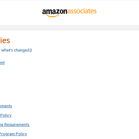
ies
e
what’s changed
.)
ent
rements
Policy
ne Requirements
Program Policy