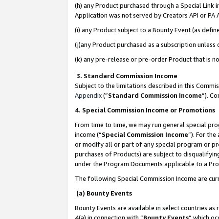
(h) any Product purchased through a Special Link 
Application was not served by Creators API or PA A
(i) any Product subject to a Bounty Event (as def
(j)any Product purchased as a subscription unless
(k) any pre-release or pre-order Product that is no
3. Standard Commission Income
Subject to the limitations described in this Comm
Appendix
(”
Standard Commission Income
”). C
4. Special Commission Income or Promotions
From time to time, we may run general special pro
income (“
Special Commission Income
”). For th
or modify all or part of any special program or p
purchases of Products) are subject to disqualifying
under the Program Documents applicable to a Produ
The following Special Commission Income are curr
(a) Bounty Events
Bounty Events are available in select countries as 
4(a) in connection with “
Bounty Events
” which oc