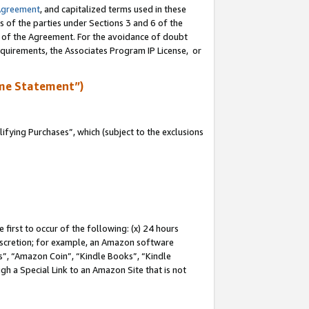
Agreement
, and capitalized terms used in these
s of the parties under Sections 3 and 6 of the
n of the Agreement. For the avoidance of doubt
equirements, the Associates Program IP License, or
me Statement”)
fying Purchases”, which (subject to the exclusions
first to occur of the following: (x) 24 hours
 discretion; for example, an Amazon software
, “Amazon Coin”, “Kindle Books”, “Kindle
gh a Special Link to an Amazon Site that is not