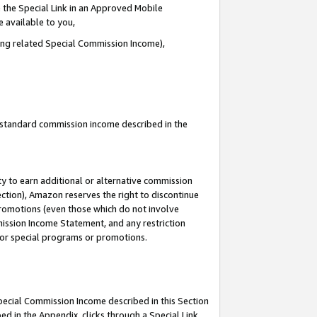
 the Special Link in an Approved Mobile
e available to you,
ding related Special Commission Income),
u standard commission income described in the
y to earn additional or alternative commission
ection), Amazon reserves the right to discontinue
promotions (even those which do not involve
mmission Income Statement, and any restriction
 for special programs or promotions.
Special Commission Income described in this Section
ed in the Appendix, clicks through a Special Link