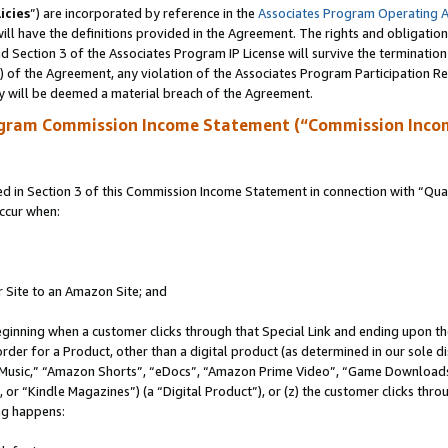
icies
”) are incorporated by reference in the
Associates Program Operating 
ll have the definitions provided in the Agreement. The rights and obligation
 Section 3 of the Associates Program IP License will survive the terminatio
a) of the Agreement, any violation of the Associates Program Participation R
y will be deemed a material breach of the Agreement.
ogram Commission Income Statement (“Commission Inco
in Section 3 of this Commission Income Statement in connection with “Quali
ccur when:
r Site to an Amazon Site; and
eginning when a customer clicks through that Special Link and ending upon the 
 order for a Product, other than a digital product (as determined in our sole
usic,” “Amazon Shorts”, “eDocs”, “Amazon Prime Video”, “Game Downloads”
r “Kindle Magazines”) (a “Digital Product”), or (z) the customer clicks throu
ing happens: