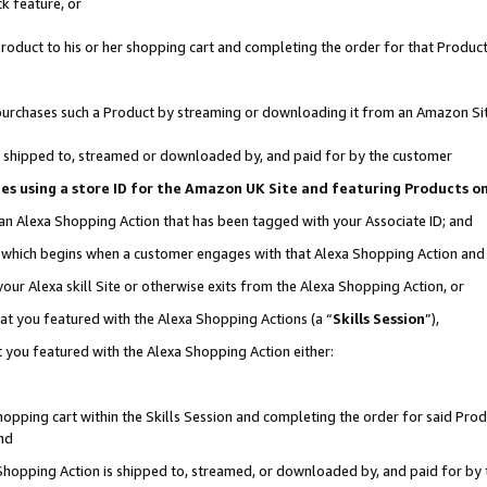
k feature, or
oduct to his or her shopping cart and completing the order for that Product no
er purchases such a Product by streaming or downloading it from an Amazon Si
 is shipped to, streamed or downloaded by, and paid for by the customer
ciates using a store ID for the Amazon UK Site and featuring Products 
 an Alexa Shopping Action that has been tagged with your Associate ID; and
n, which begins when a customer engages with that Alexa Shopping Action an
our Alexa skill Site or otherwise exits from the Alexa Shopping Action, or
hat you featured with the Alexa Shopping Actions (a “
Skills Session
”),
 you featured with the Alexa Shopping Action either:
pping cart within the Skills Session and completing the order for said Produc
nd
 Shopping Action is shipped to, streamed, or downloaded by, and paid for by