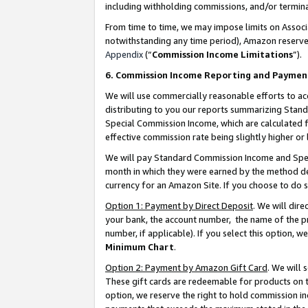
including withholding commissions, and/or termina
From time to time, we may impose limits on Assoc
notwithstanding any time period), Amazon reserves 
Appendix
(“
Commission Income Limitations
”).
6. Commission Income Reporting and Paymen
We will use commercially reasonable efforts to ac
distributing to you our reports summarizing Sta
Special Commission Income, which are calculated f
effective commission rate being slightly higher or 
We will pay Standard Commission Income and Spec
month in which they were earned by the method des
currency for an Amazon Site. If you choose to do 
Option 1: Payment by Direct Deposit
. We will dir
your bank, the account number, the name of the pr
number, if applicable). If you select this option,
Minimum Chart
.
Option 2: Payment by Amazon Gift Card
. We will
These gift cards are redeemable for products on t
option, we reserve the right to hold commission i