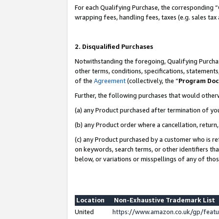
For each Qualifying Purchase, the corresponding “
wrapping fees, handling fees, taxes (e.g. sales tax
2. Disqualified Purchases
Notwithstanding the foregoing, Qualifying Purchas
other terms, conditions, specifications, statement
of the
Agreement
(collectively, the “
Program Do
Further, the following purchases that would other
(a) any Product purchased after termination of yo
(b) any Product order where a cancellation, return,
(c) any Product purchased by a customer who is re
on keywords, search terms, or other identifiers th
below, or variations or misspellings of any of tho
Location
Non-Exhaustive Trademark List
United
https://www.amazon.co.uk/gp/fea