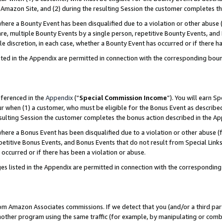
Amazon Site, and (2) during the resulting Session the customer completes th
re a Bounty Event has been disqualified due to a violation or other abuse (
e, multiple Bounty Events by a single person, repetitive Bounty Events, and
ole discretion, in each case, whether a Bounty Event has occurred or if there h
sted in the Appendix are permitted in connection with the corresponding bou
eferenced in the
Appendix
(“
Special Commission Income
”). You will earn S
ur when (1) a customer, who must be eligible for the Bonus Event as described
resulting Session the customer completes the bonus action described in the A
re a Bonus Event has been disqualified due to a violation or other abuse (f
titive Bonus Events, and Bonus Events that do not result from Special Links 
 occurred or if there has been a violation or abuse.
es listed in the Appendix are permitted in connection with the correspondin
rom Amazon Associates commissions. If we detect that you (and/or a third par
her program using the same traffic (for example, by manipulating or combini