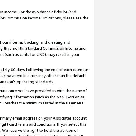
on Income. For the avoidance of doubt (and
 For Commission Income Limitations, please see the
our internal tracking, and creating and
ing that month. Standard Commission Income and
t (such as cents for USD), may result in your
ately 60 days following the end of each calendar
ive payment in a currency other than the default
h Amazon’s operating standards.
gnate once you have provided us with the name of
ifying information (such as the ABA, IBAN or BIC
 you reaches the minimum stated in the
Payment
primary email address on your Associates account.
ft card terms and conditions. If you select this
t
. We reserve the right to hold the portion of