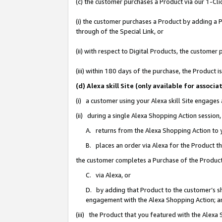
(c) the customer purchases a Product via our 1-Clic
(i) the customer purchases a Product by adding a Pr
through of the Special Link, or
(ii) with respect to Digital Products, the custom
(iii) within 180 days of the purchase, the Product
(d) Alexa skill Site (only available for asso
(i) a customer using your Alexa skill Site engages
(ii) during a single Alexa Shopping Action sessio
A. returns from the Alexa Shopping Action to y
B. places an order via Alexa for the Product t
the customer completes a Purchase of the Product
C. via Alexa, or
D. by adding that Product to the customer’s sho
engagement with the Alexa Shopping Action; a
(iii) the Product that you featured with the Alexa