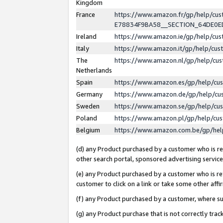
Kingdom
France
https://www.amazon.fr/gp/help/c
E78834F9BA58__SECTION_64DE0
Ireland
https://www.amazon.ie/gp/help/c
Italy
https://www.amazon.it/gp/help/cu
The
https://www.amazon.nl/gp/help/cu
Netherlands
Spain
https://www.amazon.es/gp/help/cu
Germany
https://www.amazon.de/gp/help/cu
Sweden
https://www.amazon.se/gp/help/cu
Poland
https://www.amazon.pl/gp/help/cu
Belgium
https://www.amazon.com.be/gp/he
(d) any Product purchased by a customer who is ref
other search portal, sponsored advertising service, 
(e) any Product purchased by a customer who is ref
customer to click on a link or take some other affir
(f) any Product purchased by a customer, where s
(g) any Product purchase that is not correctly tra