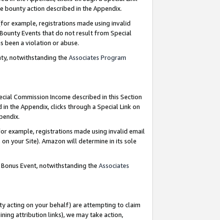
e bounty action described in the Appendix.
for example, registrations made using invalid
 Bounty Events that do not result from Special
as been a violation or abuse.
nty, notwithstanding the
Associates Program
pecial Commission Income described in this Section
 in the Appendix, clicks through a Special Link on
ppendix.
or example, registrations made using invalid email
on your Site). Amazon will determine in its sole
g Bonus Event, notwithstanding the
Associates
ty acting on your behalf) are attempting to claim
ng attribution links), we may take action,