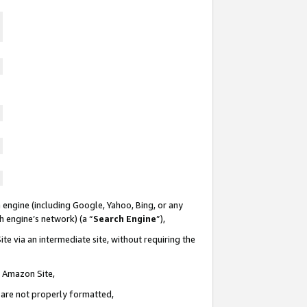
 engine (including Google, Yahoo, Bing, or any
ch engine’s network) (a “
Search Engine
”),
te via an intermediate site, without requiring the
n Amazon Site,
e are not properly formatted,