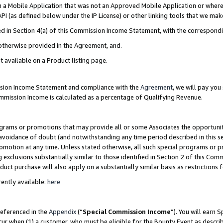
in a Mobile Application that was not an Approved Mobile Application or where
PI (as defined below under the IP License) or other linking tools that we mak
ined in Section 4(a) of this Commission Income Statement, with the correspon
 otherwise provided in the Agreement, and.
t available on a Product listing page.
ission Income Statement and compliance with the
Agreement
, we will pay yo
ommission Income is calculated as a percentage of Qualifying Revenue.
grams or promotions that may provide all or some Associates the opportunit
e avoidance of doubt (and notwithstanding any time period described in this s
romotion at any time. Unless stated otherwise, all such special programs or 
 exclusions substantially similar to those identified in Section 2 of this Co
ct purchase will also apply on a substantially similar basis as restrictions
ently available:
here
referenced in the
Appendix
(“
Special Commission Income
”). You will earn 
cur when (1) a customer, who must be eligible for the Bounty Event as describ