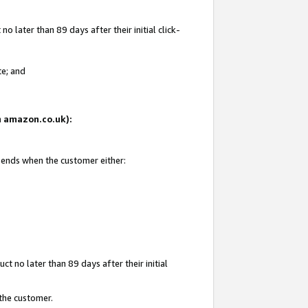
 later than 89 days after their initial click-
te; and
on amazon.co.uk):
d ends when the customer either:
t no later than 89 days after their initial
 the customer.