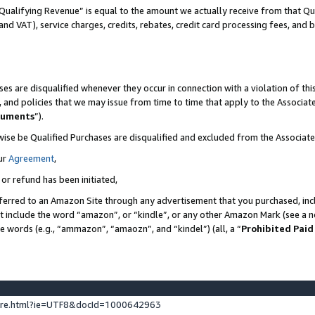
Qualifying Revenue” is equal to the amount we actually receive from that Qua
 and VAT), service charges, credits, rebates, credit card processing fees, and 
es are disqualified whenever they occur in connection with a violation of t
s, and policies that we may issue from time to time that apply to the Associ
cuments
”).
wise be Qualified Purchases are disqualified and excluded from the Associa
ur
Agreement
,
 or refund has been initiated,
ferred to an Amazon Site through any advertisement that you purchased, incl
at include the word “amazon”, or “kindle”, or any other Amazon Mark (see a no
se words (e.g., “ammazon”, “amaozn”, and “kindel”) (all, a “
Prohibited Paid
ture.html?ie=UTF8&docId=1000642963