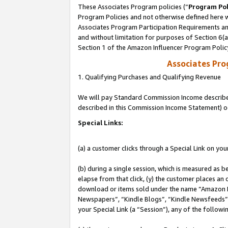
These Associates Program policies (“
Program Pol
Program Policies and not otherwise defined here wi
Associates Program Participation Requirements and
and without limitation for purposes of Section 6(
Section 1 of the Amazon Influencer Program Polic
Associates Pr
1. Qualifying Purchases and Qualifying Revenue
We will pay Standard Commission Income described 
described in this Commission Income Statement) o
Special Links:
(a) a customer clicks through a Special Link on you
(b) during a single session, which is measured as b
elapse from that click, (y) the customer places an
download or items sold under the name “Amazon M
Newspapers”, “Kindle Blogs”, “Kindle Newsfeeds”, o
your Special Link (a “Session”), any of the follow