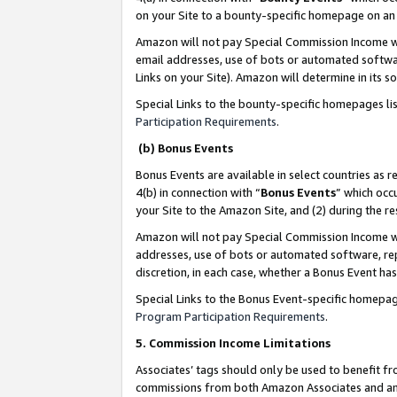
on your Site to a bounty-specific homepage on an 
Amazon will not pay Special Commission Income whe
email addresses, use of bots or automated softwar
Links on your Site). Amazon will determine in its s
Special Links to the bounty-specific homepages li
Participation Requirements
.
(b) Bonus Events
Bonus Events are available in select countries as r
4(b) in connection with “
Bonus Events
” which occ
your Site to the Amazon Site, and (2) during the 
Amazon will not pay Special Commission Income whe
addresses, use of bots or automated software, repe
discretion, in each case, whether a Bonus Event has
Special Links to the Bonus Event-specific homepag
Program Participation Requirements
.
5. Commission Income Limitations
Associates’ tags should only be used to benefit f
commissions from both Amazon Associates and anot