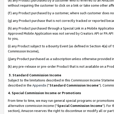
(e) any Product purchased by a customer who is referred to an Amazon Si
without requiring the customer to click on a link or take some other affi
(f) any Product purchased by a customer, where such customer does no
(g) any Product purchase that is not correctly tracked or reported bec
(h) any Product purchased through a Special Link in a Mobile Applicatio
Approved Mobile Application was not served by Creators API or PA API (
to you,
(i) any Product subject to a Bounty Event (as defined in Section 4(a) o
Commission Income),
(j)any Product purchased as a subscription unless otherwise provided 
(k) any pre-release or pre-order Product that is not available on a Prod
3. Standard Commission Income
Subject to the limitations described in this Commission Income Statem
described in the
Appendix
(”
Standard Commission Income
”). Commis
4. Special Commission Income or Promotions
From time to time, we may run general special programs or promotions 
alternative commission income (“
Special Commission Income
”). For
section), Amazon reserves the right to discontinue or modify all or par