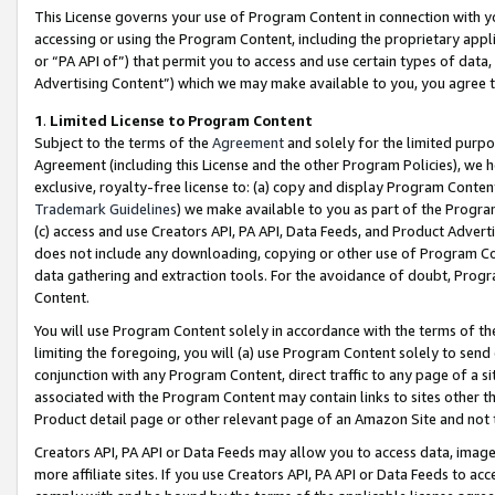
This License governs your use of Program Content in connection with yo
accessing or using the Program Content, including the proprietary appli
or “PA API of”) that permit you to access and use certain types of data
Advertising Content”) which we may make available to you, you agree t
1
.
Limited License to Program Content
Subject to the terms of the
Agreement
and solely for the limited purpo
Agreement (including this License and the other Program Policies), we 
exclusive, royalty-free license to: (a) copy and display Program Conten
Trademark Guidelines
) we make available to you as part of the Progra
(c) access and use Creators API, PA API, Data Feeds, and Product Adverti
does not include any downloading, copying or other use of Program Conte
data gathering and extraction tools. For the avoidance of doubt, Progr
Content.
You will use Program Content solely in accordance with the terms of t
limiting the foregoing, you will (a) use Program Content solely to send
conjunction with any Program Content, direct traffic to any page of a si
associated with the Program Content may contain links to sites other t
Product detail page or other relevant page of an Amazon Site and not 
Creators API, PA API or Data Feeds may allow you to access data, image
more affiliate sites. If you use Creators API, PA API or Data Feeds to ac