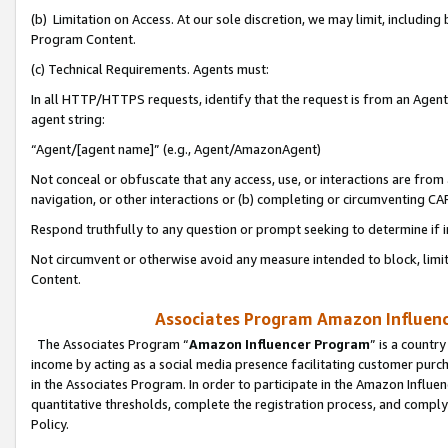
(b) Limitation on Access. At our sole discretion, we may limit, includin
Program Content.
(c) Technical Requirements. Agents must:
In all HTTP/HTTPS requests, identify that the request is from an Agent 
agent string:
“Agent/[agent name]” (e.g., Agent/AmazonAgent)
Not conceal or obfuscate that any access, use, or interactions are fro
navigation, or other interactions or (b) completing or circumventing 
Respond truthfully to any question or prompt seeking to determine if 
Not circumvent or otherwise avoid any measure intended to block, limit
Content.
Associates Program Amazon Influence
The Associates Program “
Amazon Influencer Program
” is a countr
income by acting as a social media presence facilitating customer purc
in the Associates Program. In order to participate in the Amazon Influen
quantitative thresholds, complete the registration process, and comply
Policy.