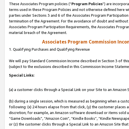
These Associates Program policies (“
Program Policies
”) are incorpor
terms used in these Program Policies and not otherwise defined here wil
parties under Sections 3 and 6 of the Associates Program Participation
termination of the Agreement. For the avoidance of doubt and without l
Associates Program Participation Requirements, the Associates Program
material breach of the Agreement.
Associates Program Commission Inco
1. Qualifying Purchases and Qualifying Revenue
We will pay Standard Commission Income described in Section 3 of thi
(subject to the exclusions described in this Commission Income Stateme
Special Links:
(a) a customer clicks through a Special Link on your Site to an Amazon S
(b) during a single session, which is measured as beginning when a custo
following: (x) 24 hours elapse from that click, (y) the customer places 
discretion; for example, an Amazon software download or items sold 
“Game Downloads”, “Amazon Coin”, “Kindle Books”, “Kindle Newspapers”
or (z) the customer clicks through a Special Link to an Amazon Site that