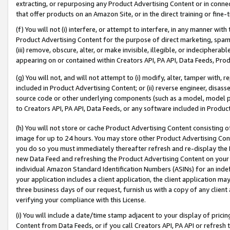
extracting, or repurposing any Product Advertising Content or in connec
that offer products on an Amazon Site, or in the direct training or fin
(f) You will not (i) interfere, or attempt to interfere, in any manner wit
Product Advertising Content for the purpose of direct marketing, spammi
(iii) remove, obscure, alter, or make invisible, illegible, or indecipherab
appearing on or contained within Creators API, PA API, Data Feeds, Prod
(g) You will not, and will not attempt to (i) modify, alter, tamper with,
included in Product Advertising Content; or (ii) reverse engineer, disa
source code or other underlying components (such as a model, model pa
to Creators API, PA API, Data Feeds, or any software included in Produc
(h) You will not store or cache Product Advertising Content consisting 
image for up to 24 hours. You may store other Product Advertising Cont
you do so you must immediately thereafter refresh and re-display the P
new Data Feed and refreshing the Product Advertising Content on your 
individual Amazon Standard Identification Numbers (ASINs) for an indefi
your application includes a client application, the client application m
three business days of our request, furnish us with a copy of any clien
verifying your compliance with this License.
(i) You will include a date/time stamp adjacent to your display of prici
Content from Data Feeds, or if you call Creators API, PA API or refresh