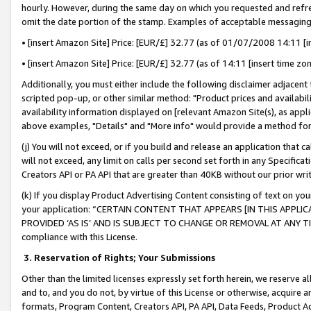
hourly. However, during the same day on which you requested and refre
omit the date portion of the stamp. Examples of acceptable messaging
• [insert Amazon Site] Price: [EUR/£] 32.77 (as of 01/07/2008 14:11 [in
• [insert Amazon Site] Price: [EUR/£] 32.77 (as of 14:11 [insert time zo
Additionally, you must either include the following disclaimer adjacent t
scripted pop-up, or other similar method: "Product prices and availabil
availability information displayed on [relevant Amazon Site(s), as appli
above examples, "Details" and "More info" would provide a method for 
(j) You will not exceed, or if you build and release an application that c
will not exceed, any limit on calls per second set forth in any Specifica
Creators API or PA API that are greater than 40KB without our prior wr
(k) If you display Product Advertising Content consisting of text on your
your application: “CERTAIN CONTENT THAT APPEARS [IN THIS APPLIC
PROVIDED ‘AS IS’ AND IS SUBJECT TO CHANGE OR REMOVAL AT ANY TIME.”
compliance with this License.
3.
Reservation of Rights; Your Submissions
Other than the limited licenses expressly set forth herein, we reserve all 
and to, and you do not, by virtue of this License or otherwise, acquire an
formats, Program Content, Creators API, PA API, Data Feeds, Product 