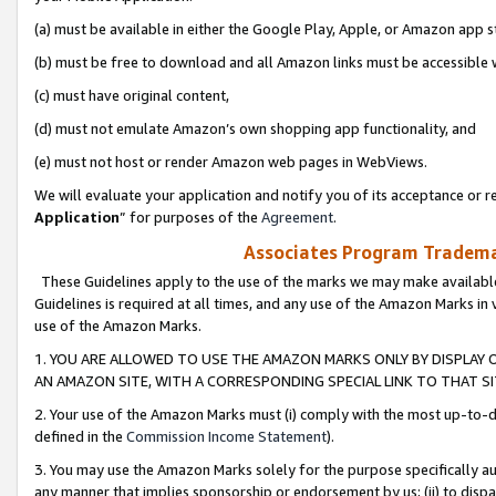
(a) must be available in either the Google Play, Apple, or Amazon app s
(b) must be free to download and all Amazon links must be accessible 
(c) must have original content,
(d) must not emulate Amazon’s own shopping app functionality, and
(e) must not host or render Amazon web pages in WebViews.
We will evaluate your application and notify you of its acceptance or re
Application
” for purposes of the
Agreement
.
Associates Program Trademar
These Guidelines apply to the use of the marks we may make available
Guidelines is required at all times, and any use of the Amazon Marks in 
use of the Amazon Marks.
1. YOU ARE ALLOWED TO USE THE AMAZON MARKS ONLY BY DISPLAY 
AN AMAZON SITE, WITH A CORRESPONDING SPECIAL LINK TO THAT SI
2. Your use of the Amazon Marks must (i) comply with the most up-to-da
defined in the
Commission Income Statement
).
3. You may use the Amazon Marks solely for the purpose specifically a
any manner that implies sponsorship or endorsement by us; (ii) to disparag