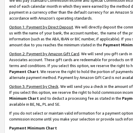
We will pay Standard Commission Income and Special Commission Incom
end of each calendar month in which they were earned by the method de
payment in a currency other than the default currency for an Amazon Sit
accordance with Amazon’s operating standards.
Option 1: Payment by Direct Deposit
. We will directly deposit the co
us with the name of your bank, the account number, the name of the pr
information (such as the ABA, IBAN or BIC number, if applicable). If you 
amount due to you reaches the minimum stated in the
Payment Minim
Option 2: Payment by Amazon Gift Card
. We will send you gift cards 
Associates account. These gift cards are redeemable for products on t
terms and conditions. If you select this option, we reserve the right t
Payment Chart
. We reserve the right to hold the portion of payment
alternate payment method. Payment by Amazon Gift Card is not available
Option 3: Payment by Check
. We will send you a check in the amount o
If you select this option, we reserve the right to hold commission inco
Minimum Chart
and to deduct a processing fee as stated in the
Paym
available in BE, NL, PL and SE.
If you do not select or maintain valid information for a payment opti
commission income until you make your selection or provide such info
Payment Minimum Chart