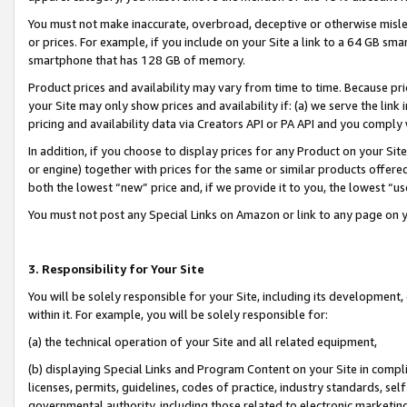
You must not make inaccurate, overbroad, deceptive or otherwise misle
or prices. For example, if you include on your Site a link to a 64 GB sm
smartphone that has 128 GB of memory.
Product prices and availability may vary from time to time. Because pri
your Site may only show prices and availability if: (a) we serve the link 
pricing and availability data via Creators API or PA API and you comply
In addition, if you choose to display prices for any Product on your Si
or engine) together with prices for the same or similar products offer
both the lowest “new” price and, if we provide it to you, the lowest “u
You must not post any Special Links on Amazon or link to any page on 
3. Responsibility for Your Site
You will be solely responsible for your Site, including its development
within it. For example, you will be solely responsible for:
(a) the technical operation of your Site and all related equipment,
(b) displaying Special Links and Program Content on your Site in compl
licenses, permits, guidelines, codes of practice, industry standards, se
governmental authority, including those related to electronic marketin