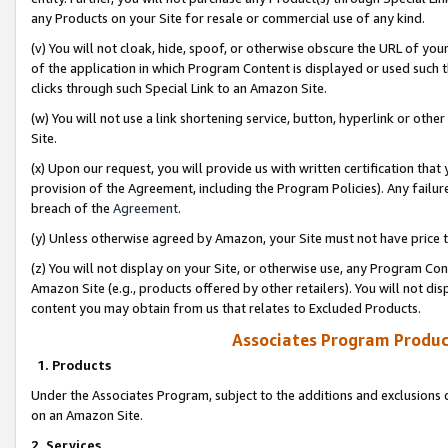
any Products on your Site for resale or commercial use of any kind.
(v) You will not cloak, hide, spoof, or otherwise obscure the URL of your
of the application in which Program Content is displayed or used such 
clicks through such Special Link to an Amazon Site.
(w) You will not use a link shortening service, button, hyperlink or oth
Site.
(x) Upon our request, you will provide us with written certification tha
provision of the Agreement, including the Program Policies). Any failure
breach of the
Agreement
.
(y) Unless otherwise agreed by Amazon, your Site must not have price tr
(z) You will not display on your Site, or otherwise use, any Program Con
Amazon Site (e.g., products offered by other retailers). You will not di
content you may obtain from us that relates to Excluded Products.
Associates Program Produc
1. Products
Under the Associates Program, subject to the additions and exclusions d
on an Amazon Site.
2. Services