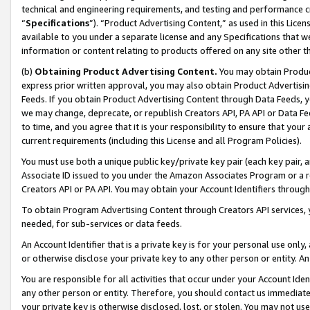
technical and engineering requirements, and testing and performance cri
“
Specifications
”). “Product Advertising Content,” as used in this Lic
available to you under a separate license and any Specifications that we
information or content relating to products offered on any site other 
(b)
Obtaining Product Advertising Content.
You may obtain Product
express prior written approval, you may also obtain Product Advertisi
Feeds. If you obtain Product Advertising Content through Data Feeds, yo
we may change, deprecate, or republish Creators API, PA API or Data Fee
to time, and you agree that it is your responsibility to ensure that your
current requirements (including this License and all Program Policies).
You must use both a unique public key/private key pair (each key pair, a
Associate ID issued to you under the Amazon Associates Program or a r
Creators API or PA API. You may obtain your Account Identifiers through
To obtain Program Advertising Content through Creators API services, y
needed, for sub-services or data feeds.
An Account Identifier that is a private key is for your personal use only,
or otherwise disclose your private key to any other person or entity. An A
You are responsible for all activities that occur under your Account Ide
any other person or entity. Therefore, you should contact us immediate
your private key is otherwise disclosed, lost, or stolen. You may not u