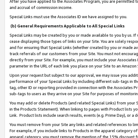
After you have applied to the Associates Program, you are permitted to 
and accrual of commission income.
Special Links must use the Associates ID we have assigned to you.
(b) General Requirements Applicable to All Special Links
Special Links may be created by you or made available to you by us. If 
cease displaying those types of links on your Site. You are solely respo
and for ensuring that Special Links (whether created by you or made av
track referrals of our customers from your Site. You must not encoura
directly from your Site. For example, you must include your Associates
parameter in the URL of each link you place on your Site to an Amazon 
Upon your request but subject to our approval, we may issue you addit
performance of your Special Links by including different sub-tags in t
tag, other ID or reporting provided in connection with the Associates Pr
sub-tags to users as they arrive on your Site for purposes of monitorin
You may add or delete Products (and related Special Links) from your Si
in the Products Statement). When linking to pages with Product lists you
Link. Product lists include search results, events (e.g. Prime Day), or 
You must remove from your Site any links and related references to li
For example, if you include links to Products in the apparel category 
apparel category, you must remove the mention of the 15% discount f