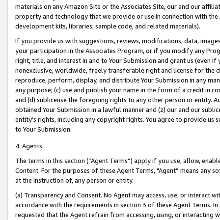
materials on any Amazon Site or the Associates Site, our and our affili
property and technology that we provide or use in connection with the
development kits, libraries, sample code, and related materials).
If you provide us with suggestions, reviews, modifications, data, image
your participation in the Associates Program, or if you modify any Prog
right, title, and interest in and to Your Submission and grant us (even 
nonexclusive, worldwide, freely transferable right and license for the du
reproduce, perform, display, and distribute Your Submission in any man
any purpose; (c) use and publish your name in the form of a credit in c
and (d) sublicense the foregoing rights to any other person or entity. A
obtained Your Submission in a lawful manner and (z) our and our sublice
entity’s rights, including any copyright rights. You agree to provide us
to Your Submission.
4. Agents
The terms in this section (“Agent Terms”) apply if you use, allow, enab
Content. For the purposes of these Agent Terms, "Agent” means any so
at the instruction of, any person or entity.
(a) Transparency and Consent. No Agent may access, use, or interact with 
accordance with the requirements in section 3 of these Agent Terms. In
requested that the Agent refrain from accessing, using, or interacting