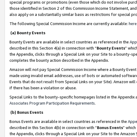
special programs or promotions (even those which do not involve purcha
those identified in Section 2 of this Commission Income Statement, an
also apply on a substantially similar basis as restrictions for special 
The following Special Commission Income are currently available:
here
(a) Bounty Events
Bounty Events are available in select countries as referenced in the
App
described in this Section 4(a) in connection with “
Bounty Events
” whic
the Appendix, clicks through a Special Link on your Site to a bounty-s
completes the bounty action described in the Appendix.
Amazon will not pay Special Commission Income where a Bounty Event ha
made using invalid email addresses, use of bots or automated software
Events that do not result from Special Links on your Site). Amazon will 
if there has been a violation or abuse.
Special Links to the bounty-specific homepages listed in the Appendix 
Associates Program Participation Requirements
.
(b) Bonus Events
Bonus Events are available in select countries as referenced in the
Appe
described in this Section 4(b) in connection with “
Bonus Events
” which
the Appendix, clicks through a Special Link on your Site to the Amazon 