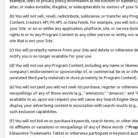
example, links to privacy policy information at the bottom of banners);
alter, or make invisible, illegible, or indecipherable to visitors of your 
(b) You will not sell, resell, redistribute, sublicense, or transfer any 
Content, Creators API, PA API, or Data Feeds. For example, you will not 
your Site or on or within any application, platform, site, or service (in
rights in or to any Program Content to any other person or entity, nor wi
site that is not your Site.
(c) You will promptly remove from your Site and delete or otherwise d
notify you is no longer available for your use.
(d) You will not use any Program Content, including any name or likene
company’s endorsement or sponsorship of, or commercial tie-in or other 
unrelated third party materials in close proximity to Program Content)
(e) You will not (and you will not seek to) purchase, register or otherw
misspellings of any of those words (e.g., “ammazon,” “amaozn,” and “kin
available to us, upon our request you will cause any Search Engine de
display your advertising content in association with search results (e.
such exclusion capabilities.
(f) You will not bid on or purchase keywords, search terms, or other id
its affiliates or variations or misspellings of any of these words (“
Prop
Exhaustive Trademarks Table) or otherwise participate in keyword aucti