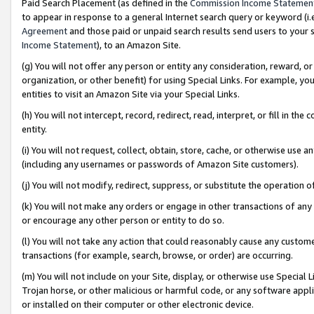
Paid Search Placement (as defined in the
Commission Income Statemen
to appear in response to a general Internet search query or keyword (i.e.
Agreement
and those paid or unpaid search results send users to your sit
Income Statement
), to an Amazon Site.
(g) You will not offer any person or entity any consideration, reward, or
organization, or other benefit) for using Special Links. For example, 
entities to visit an Amazon Site via your Special Links.
(h) You will not intercept, record, redirect, read, interpret, or fill in 
entity.
(i) You will not request, collect, obtain, store, cache, or otherwise us
(including any usernames or passwords of Amazon Site customers).
(j) You will not modify, redirect, suppress, or substitute the operation 
(k) You will not make any orders or engage in other transactions of any 
or encourage any other person or entity to do so.
(l) You will not take any action that could reasonably cause any custome
transactions (for example, search, browse, or order) are occurring.
(m) You will not include on your Site, display, or otherwise use Specia
Trojan horse, or other malicious or harmful code, or any software app
or installed on their computer or other electronic device.