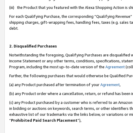
(iii) the Product that you featured with the Alexa Shopping Action is 
For each Qualifying Purchase, the corresponding “Qualifying Revenue” i
shipping charges, gift-wrapping fees, handling fees, taxes (e.g. sales ta
debt.
2. Disqualified Purchases
Notwithstanding the foregoing, Qualifying Purchases are disqualified w
Income Statement or any other terms, conditions, specifications, statem
Program, including the most up-to-date version of the
Agreement
(coll
Further, the following purchases that would otherwise be Qualified Pu
(a) any Product purchased after termination of your
Agreement
,
(b) any Product order where a cancellation, return, or refund has been i
(c) any Product purchased by a customer who is referred to an Amazon 
in bidding or auctions on keywords, search terms, or other identifiers 
exhaustive list of our trademarks via the links below, or variations or 
“
Prohibited Paid Search Placement
”),