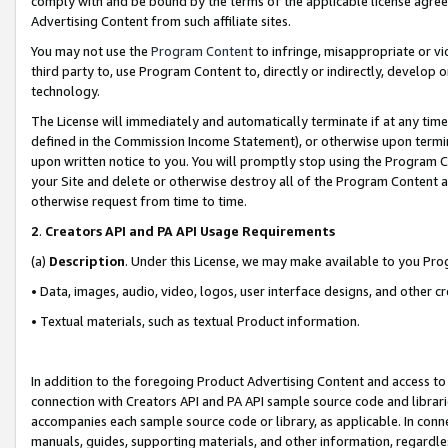
comply with and be bound by the terms of the applicable license agreem
Advertising Content from such affiliate sites.
You may not use the
Program Content
to infringe, misappropriate or vio
third party to, use Program Content to, directly or indirectly, develo
technology.
The License will immediately and automatically terminate if at any ti
defined in the Commission Income Statement), or otherwise upon termina
upon written notice to you. You will promptly stop using the Program 
your Site and delete or otherwise destroy all of the Program Content 
otherwise request from time to time.
2
.
Creators API and PA API Usage Requirements
(a)
Description
. Under this License, we may make available to you Pr
• Data, images, audio, video, logos, user interface designs, and other c
• Textual materials, such as textual Product information.
In addition to the foregoing Product Advertising Content and access to
connection with Creators API and PA API sample source code and librarie
accompanies each sample source code or library, as applicable. In conne
manuals, guides, supporting materials, and other information, regardless