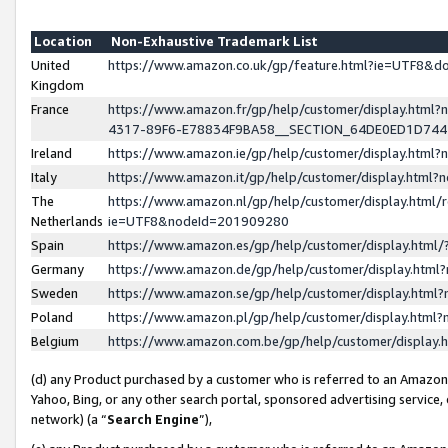
Location
Non-Exhaustive Trademark List
United
https://www.amazon.co.uk/gp/feature.html?ie=UTF8&
Kingdom
France
https://www.amazon.fr/gp/help/customer/display.ht
4317-89F6-E78834F9BA58__SECTION_64DE0ED1D74
Ireland
https://www.amazon.ie/gp/help/customer/display.ht
Italy
https://www.amazon.it/gp/help/customer/display.html
The
https://www.amazon.nl/gp/help/customer/display.html/
Netherlands
ie=UTF8&nodeId=201909280
Spain
https://www.amazon.es/gp/help/customer/display.htm
Germany
https://www.amazon.de/gp/help/customer/display.htm
Sweden
https://www.amazon.se/gp/help/customer/display.htm
Poland
https://www.amazon.pl/gp/help/customer/display.htm
Belgium
https://www.amazon.com.be/gp/help/customer/displa
(d) any Product purchased by a customer who is referred to an Amazon S
Yahoo, Bing, or any other search portal, sponsored advertising service, o
network) (a “
Search Engine
”),