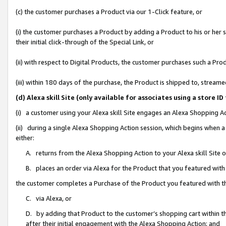
(c) the customer purchases a Product via our 1-Click feature, or
(i) the customer purchases a Product by adding a Product to his or her
their initial click-through of the Special Link, or
(ii) with respect to Digital Products, the customer purchases such a P
(iii) within 180 days of the purchase, the Product is shipped to, stre
(d) Alexa skill Site (only available for associates using a stor
(i) a customer using your Alexa skill Site engages an Alexa Shopping A
(ii) during a single Alexa Shopping Action session, which begins when
either:
A. returns from the Alexa Shopping Action to your Alexa skill Site 
B. places an order via Alexa for the Product that you featured with
the customer completes a Purchase of the Product you featured with t
C. via Alexa, or
D. by adding that Product to the customer’s shopping cart within th
after their initial engagement with the Alexa Shopping Action; and