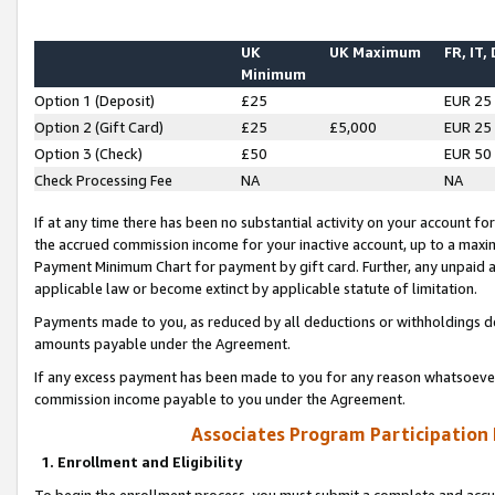
UK
UK Maximum
FR, IT,
Minimum
Option 1 (Deposit)
£25
EUR 25
Option 2 (Gift Card)
£25
£5,000
EUR 25
Option 3 (Check)
£50
EUR 50
Check Processing Fee
NA
NA
If at any time there has been no substantial activity on your account for 
the accrued commission income for your inactive account, up to a max
Payment Minimum Chart for payment by gift card. Further, any unpaid 
applicable law or become extinct by applicable statute of limitation.
Payments made to you, as reduced by all deductions or withholdings de
amounts payable under the Agreement.
If any excess payment has been made to you for any reason whatsoever,
commission income payable to you under the Agreement.
Associates Program Participation
1. Enrollment and Eligibility
To begin the enrollment process, you must submit a complete and accur