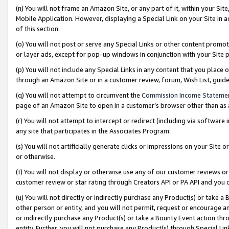
(n) You will not frame an Amazon Site, or any part of it, within your Sit
Mobile Application. However, displaying a Special Link on your Site in a
of this section.
(o) You will not post or serve any Special Links or other content prom
or layer ads, except for pop-up windows in conjunction with your Site 
(p) You will not include any Special Links in any content that you place
through an Amazon Site or in a customer review, forum, Wish List, gui
(q) You will not attempt to circumvent the
Commission Income Stateme
page of an Amazon Site to open in a customer’s browser other than as a 
(r) You will not attempt to intercept or redirect (including via softwar
any site that participates in the Associates Program.
(s) You will not artificially generate clicks or impressions on your Si
or otherwise.
(t) You will not display or otherwise use any of our customer reviews or 
customer review or star rating through Creators API or PA API and you 
(u) You will not directly or indirectly purchase any Product(s) or take a
other person or entity, and you will not permit, request or encourage an
or indirectly purchase any Product(s) or take a Bounty Event action thro
entity. Further, you will not purchase any Product(s) through Special Li