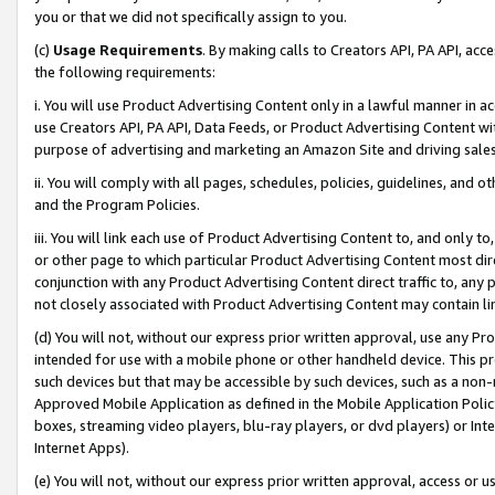
you or that we did not specifically assign to you.
(c)
Usage Requirements
. By making calls to Creators API, PA API, ac
the following requirements:
i. You will use Product Advertising Content only in a lawful manner in a
use Creators API, PA API, Data Feeds, or Product Advertising Content wit
purpose of advertising and marketing an Amazon Site and driving sales
ii. You will comply with all pages, schedules, policies, guidelines, and o
and the Program Policies.
iii. You will link each use of Product Advertising Content to, and only 
or other page to which particular Product Advertising Content most direc
conjunction with any Product Advertising Content direct traffic to, any 
not closely associated with Product Advertising Content may contain lin
(d) You will not, without our express prior written approval, use any Pr
intended for use with a mobile phone or other handheld device. This proh
such devices but that may be accessible by such devices, such as a non-
Approved Mobile Application as defined in the Mobile Application Policy; 
boxes, streaming video players, blu-ray players, or dvd players) or Inte
Internet Apps).
(e) You will not, without our express prior written approval, access or 