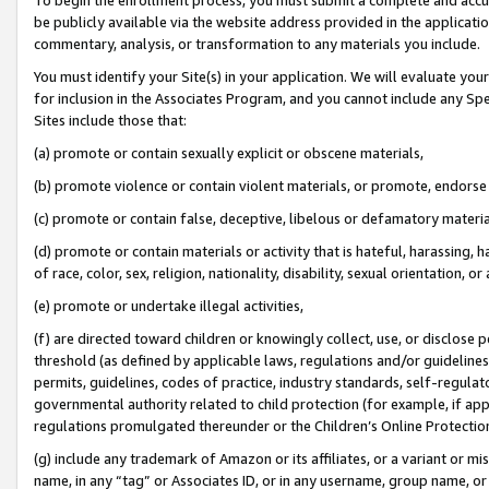
be publicly available via the website address provided in the application
commentary, analysis, or transformation to any materials you include.
You must identify your Site(s) in your application. We will evaluate your 
for inclusion in the Associates Program, and you cannot include any Speci
Sites include those that:
(a) promote or contain sexually explicit or obscene materials,
(b) promote violence or contain violent materials, or promote, endorse 
(c) promote or contain false, deceptive, libelous or defamatory materi
(d) promote or contain materials or activity that is hateful, harassing, h
of race, color, sex, religion, nationality, disability, sexual orientation, or
(e) promote or undertake illegal activities,
(f) are directed toward children or knowingly collect, use, or disclose
threshold (as defined by applicable laws, regulations and/or guidelines);
permits, guidelines, codes of practice, industry standards, self-regulat
governmental authority related to child protection (for example, if app
regulations promulgated thereunder or the Children’s Online Protection
(g) include any trademark of Amazon or its affiliates, or a variant or 
name, in any “tag” or Associates ID, or in any username, group name, or 