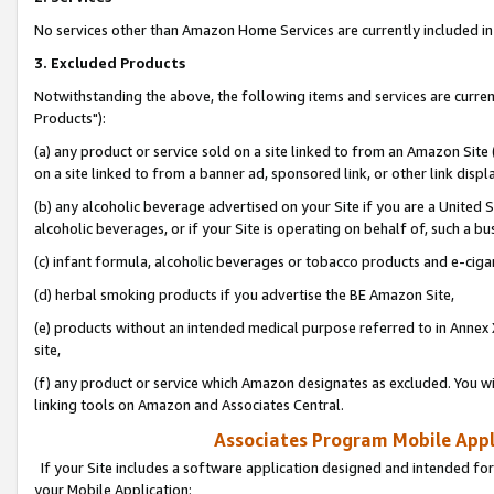
No services other than Amazon Home Services are currently included in 
3. Excluded Products
Notwithstanding the above, the following items and services are curre
Products"):
(a) any product or service sold on a site linked to from an Amazon Site
on a site linked to from a banner ad, sponsored link, or other link disp
(b) any alcoholic beverage advertised on your Site if you are a United 
alcoholic beverages, or if your Site is operating on behalf of, such a bu
(c) infant formula, alcoholic beverages or tobacco products and e-ciga
(d) herbal smoking products if you advertise the BE Amazon Site,
(e) products without an intended medical purpose referred to in Annex 
site,
(f) any product or service which Amazon designates as excluded. You will 
linking tools on Amazon and Associates Central.
Associates Program Mobile Appli
If your Site includes a software application designed and intended for
your Mobile Application: