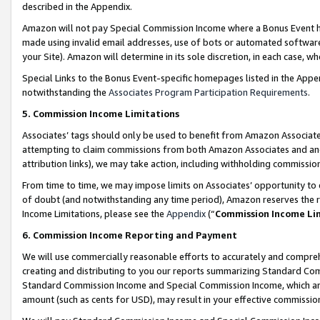
described in the Appendix.
Amazon will not pay Special Commission Income where a Bonus Event has
made using invalid email addresses, use of bots or automated software,
your Site). Amazon will determine in its sole discretion, in each case, w
Special Links to the Bonus Event-specific homepages listed in the Appe
notwithstanding the
Associates Program Participation Requirements
.
5. Commission Income Limitations
Associates’ tags should only be used to benefit from Amazon Associates
attempting to claim commissions from both Amazon Associates and ano
attribution links), we may take action, including withholding commissio
From time to time, we may impose limits on Associates’ opportunity t
of doubt (and notwithstanding any time period), Amazon reserves the ri
Income Limitations, please see the
Appendix
(“
Commission Income Li
6. Commission Income Reporting and Payment
We will use commercially reasonable efforts to accurately and comprehe
creating and distributing to you our reports summarizing Standard C
Standard Commission Income and Special Commission Income, which are 
amount (such as cents for USD), may result in your effective commission 