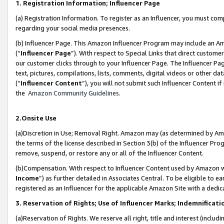
1. Registration Information; Influencer Page
(a) Registration Information. To register as an Influencer, you must co
regarding your social media presences.
(b) Influencer Page. This Amazon Influencer Program may include an A
(“
Influencer Page
”). With respect to Special Links that direct custom
our customer clicks through to your Influencer Page. The Influencer Pag
text, pictures, compilations, lists, comments, digital videos or other
(“
Influencer Content
”), you will not submit such Influencer Content if
the
Amazon Community Guidelines
.
2.Onsite Use
(a)Discretion in Use; Removal Right. Amazon may (as determined by Amazo
the terms of the license described in Section 3(b) of the Influencer Prog
remove, suspend, or restore any or all of the Influencer Content.
(b)Compensation. With respect to Influencer Content used by Amazon wi
Income
”) as further detailed in Associates Central. To be eligible t
registered as an Influencer for the applicable Amazon Site with a dedic
3. Reservation of Rights; Use of Influencer Marks; Indemnificati
(a)Reservation of Rights. We reserve all right, title and interest (includ