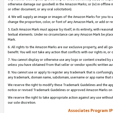
otherwise damage our goodwill in the Amazon Marks; or (iv) in offline ma
or other document, or any oral solicitation).
4. We will supply an image or images of the Amazon Marks for you to 
change the proportion, color, or font of any Amazon Mark, or add or
5. Each Amazon Mark must appear by itself, in its entirety, with reason
textual elements. Under no circumstance can any Amazon Mark be placed
Mark.
6. All rights to the Amazon Marks are our exclusive property, and all 
benefit. You will not take any action that conflicts with our rights in, 
7. You cannot display or otherwise use any logo or content created by a
unless you have obtained from that seller or vendor specific written au
8. You cannot use or apply to register any trademark that is confusingly
any trademark, domain name, subdomain, username or app name that is 
We reserve the right to modify these Trademark Guidelines and the app
notice or revised Trademark Guidelines or approved Amazon Marks on t
We reserve the right to take appropriate action against any use without
our sole discretion.
Associates Program IP