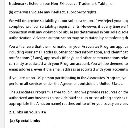
trademarks listed on our Non-Exhaustive Trademark Table), or
(h) otherwise violate any intellectual property rights.
We will determine suitability at our sole discretion. If we reject your 
complied with our suitability requirements. However, if at any time we 1
connection with any violation or abuse (as determined in our sole disc
authorization. Advance authorization may be initiated by completing t
You will ensure that the information in your Associates Program applic
including your email address, other contact information, and identifica
notifications (if any), approvals (if any), and other communications re
currently associated with your Program account. You will be deemed to 
email address, even if the email address associated with your account i
If you are a non-US person participating in the Associates Program, you
perform all services under the Agreement outside the United States.
The Associates Program is free to join, and we provide resources on th
authorized any business to provide paid set-up or consulting services t
appropriate the Amazon name) reaches out to offer you costly services
2. Links on Your Site
(a) Special Links