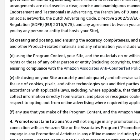
arrangements are disclosed in a clear, concise and unambiguous manner 
Endorsement and Testimonials in Advertising, the French law of 9 June
on social networks, the Dutch Advertising Code, Directive 2002/58/EC 
Regulation (GDPR) (EU) 2016/679), and any agreement between you and 
you by any person or entity that hosts your Site),
(c) creating and posting, and ensuring the accuracy, completeness, and 
and other Product-related materials and any information you include wit
(d) using the Program Content, your Site, and the materials on or within
rights or those of any other person or entity (including copyrights, trad
ensuring compliance with the
Amazon Associates Anti-Counterfeit Polic
(e) disclosing on your Site accurately and adequately and otherwise sat
the use of cookies, pixels, and other technologies you and third parties
accordance with applicable laws, including, where applicable, that thir
collect information directly from visitors, and place or recognize cooki
respect to opting-out from online advertising where required by appli
(f) any use that you make of the Program Content, and the Amazon Mar
4. Promotional Limitations
You will not engage in any promotional, ma
connection with an Amazon Site or the Associates Program (“Promotional
engage in any Promotional Activities in any offline manner, including by
any Program Content, or any Special Link in connection with any printed 