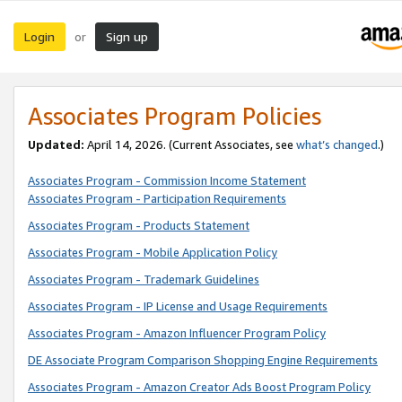
Login
Sign up
or
Associates Program Policies
Updated:
April 14, 2026. (Current Associates, see
what’s changed
.)
Associates Program - Commission Income Statement
Associates Program - Participation Requirements
Associates Program - Products Statement
Associates Program - Mobile Application Policy
Associates Program - Trademark Guidelines
Associates Program - IP License and Usage Requirements
Associates Program - Amazon Influencer Program Policy
DE Associate Program Comparison Shopping Engine Requirements
Associates Program - Amazon Creator Ads Boost Program Policy