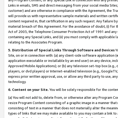
Links in emails, SMS and direct messaging from your social media Sites; 
customer) and are otherwise in compliance with the Agreement, the Tr
will provide us with representative sample materials and written certif
content required in, that certification in any such request. Any failure b
material breach of this Agreement. For the avoidance of doubt, (i) for
Act of 2003, the Telephone Consumer Protection Act of 1991 and any si
containing any Special Links, and (ii) you must comply with applicable
relating to the Associates Program.
5. Distribution of Special Links Through Software and Devices
Yo
Site, on or in connection with: (a) any client-side software application 
application executable or installable by an end user) on any device, in
Approved Mobile Applications); or (b) any television set-top box (e.g., 
players, or dvd players) or Internet-enabled television (e.g., GoogleTV, 
express prior written approval, use, or allow any third party to use, 
technology.
6. Content on your Site.
You will be solely responsible for the conten
(a) You will not add to, delete from, or otherwise alter any Program Co
resize Program Content consisting of a graphic image in a manner that
consisting of text in a manner that does not materially alter the meanin
types of links that we may make available to you may contain a link to 