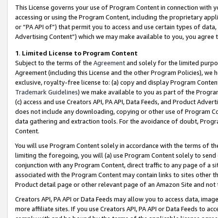
This License governs your use of Program Content in connection with yo
accessing or using the Program Content, including the proprietary appli
or “PA API of”) that permit you to access and use certain types of data
Advertising Content”) which we may make available to you, you agree t
1
.
Limited License to Program Content
Subject to the terms of the
Agreement
and solely for the limited purpo
Agreement (including this License and the other Program Policies), we 
exclusive, royalty-free license to: (a) copy and display Program Conten
Trademark Guidelines
) we make available to you as part of the Progra
(c) access and use Creators API, PA API, Data Feeds, and Product Adverti
does not include any downloading, copying or other use of Program Conte
data gathering and extraction tools. For the avoidance of doubt, Progr
Content.
You will use Program Content solely in accordance with the terms of t
limiting the foregoing, you will (a) use Program Content solely to send
conjunction with any Program Content, direct traffic to any page of a si
associated with the Program Content may contain links to sites other t
Product detail page or other relevant page of an Amazon Site and not 
Creators API, PA API or Data Feeds may allow you to access data, image
more affiliate sites. If you use Creators API, PA API or Data Feeds to ac