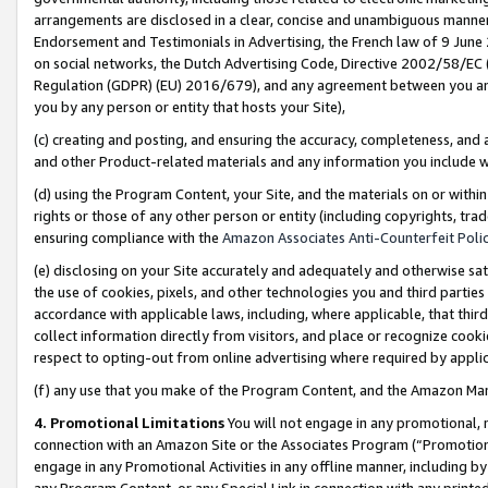
arrangements are disclosed in a clear, concise and unambiguous manner 
Endorsement and Testimonials in Advertising, the French law of 9 June
on social networks, the Dutch Advertising Code, Directive 2002/58/EC 
Regulation (GDPR) (EU) 2016/679), and any agreement between you and 
you by any person or entity that hosts your Site),
(c) creating and posting, and ensuring the accuracy, completeness, and 
and other Product-related materials and any information you include wit
(d) using the Program Content, your Site, and the materials on or within
rights or those of any other person or entity (including copyrights, trad
ensuring compliance with the
Amazon Associates Anti-Counterfeit Polic
(e) disclosing on your Site accurately and adequately and otherwise sat
the use of cookies, pixels, and other technologies you and third parties
accordance with applicable laws, including, where applicable, that thir
collect information directly from visitors, and place or recognize cooki
respect to opting-out from online advertising where required by appli
(f) any use that you make of the Program Content, and the Amazon Mar
4. Promotional Limitations
You will not engage in any promotional, ma
connection with an Amazon Site or the Associates Program (“Promotional
engage in any Promotional Activities in any offline manner, including by
any Program Content, or any Special Link in connection with any printed 