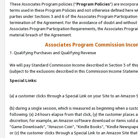
These Associates Program policies (“
Program Policies
”) are incorpor
terms used in these Program Policies and not otherwise defined here wil
parties under Sections 3 and 6 of the Associates Program Participation
termination of the Agreement. For the avoidance of doubt and without l
Associates Program Participation Requirements, the Associates Program
material breach of the Agreement.
Associates Program Commission Inco
1. Qualifying Purchases and Qualifying Revenue
We will pay Standard Commission Income described in Section 3 of thi
(subject to the exclusions described in this Commission Income Stateme
Special Links:
(a) a customer clicks through a Special Link on your Site to an Amazon S
(b) during a single session, which is measured as beginning when a custo
following: (x) 24 hours elapse from that click, (y) the customer places 
discretion; for example, an Amazon software download or items sold 
“Game Downloads”, “Amazon Coin”, “Kindle Books”, “Kindle Newspapers”
or (z) the customer clicks through a Special Link to an Amazon Site that