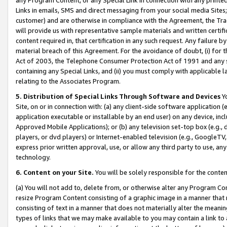
Links in emails, SMS and direct messaging from your social media Sites; 
customer) and are otherwise in compliance with the Agreement, the Tr
will provide us with representative sample materials and written certif
content required in, that certification in any such request. Any failure b
material breach of this Agreement. For the avoidance of doubt, (i) for
Act of 2003, the Telephone Consumer Protection Act of 1991 and any si
containing any Special Links, and (ii) you must comply with applicable
relating to the Associates Program.
5. Distribution of Special Links Through Software and Devices
Yo
Site, on or in connection with: (a) any client-side software application 
application executable or installable by an end user) on any device, in
Approved Mobile Applications); or (b) any television set-top box (e.g., 
players, or dvd players) or Internet-enabled television (e.g., GoogleTV, 
express prior written approval, use, or allow any third party to use, 
technology.
6. Content on your Site.
You will be solely responsible for the conten
(a) You will not add to, delete from, or otherwise alter any Program Co
resize Program Content consisting of a graphic image in a manner that
consisting of text in a manner that does not materially alter the meanin
types of links that we may make available to you may contain a link to 