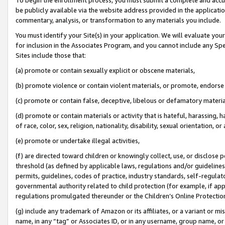
be publicly available via the website address provided in the application
commentary, analysis, or transformation to any materials you include.
You must identify your Site(s) in your application. We will evaluate your 
for inclusion in the Associates Program, and you cannot include any Speci
Sites include those that:
(a) promote or contain sexually explicit or obscene materials,
(b) promote violence or contain violent materials, or promote, endorse 
(c) promote or contain false, deceptive, libelous or defamatory materi
(d) promote or contain materials or activity that is hateful, harassing, h
of race, color, sex, religion, nationality, disability, sexual orientation, or
(e) promote or undertake illegal activities,
(f) are directed toward children or knowingly collect, use, or disclose
threshold (as defined by applicable laws, regulations and/or guidelines);
permits, guidelines, codes of practice, industry standards, self-regulat
governmental authority related to child protection (for example, if app
regulations promulgated thereunder or the Children’s Online Protection
(g) include any trademark of Amazon or its affiliates, or a variant or 
name, in any “tag” or Associates ID, or in any username, group name, or 