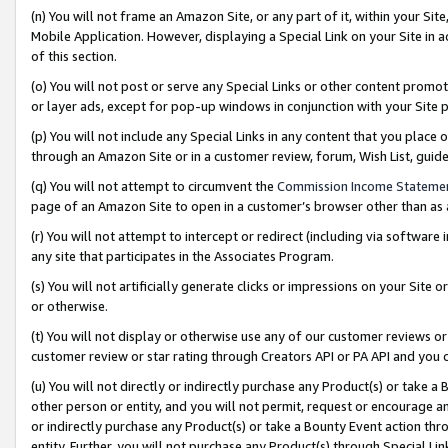
(n) You will not frame an Amazon Site, or any part of it, within your Sit
Mobile Application. However, displaying a Special Link on your Site in a
of this section.
(o) You will not post or serve any Special Links or other content prom
or layer ads, except for pop-up windows in conjunction with your Site 
(p) You will not include any Special Links in any content that you place
through an Amazon Site or in a customer review, forum, Wish List, gui
(q) You will not attempt to circumvent the
Commission Income Stateme
page of an Amazon Site to open in a customer’s browser other than as a 
(r) You will not attempt to intercept or redirect (including via softwar
any site that participates in the Associates Program.
(s) You will not artificially generate clicks or impressions on your Si
or otherwise.
(t) You will not display or otherwise use any of our customer reviews or 
customer review or star rating through Creators API or PA API and you 
(u) You will not directly or indirectly purchase any Product(s) or take a
other person or entity, and you will not permit, request or encourage an
or indirectly purchase any Product(s) or take a Bounty Event action thro
entity. Further, you will not purchase any Product(s) through Special Li