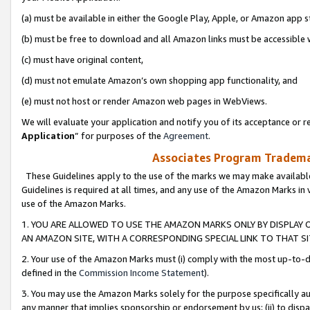
(a) must be available in either the Google Play, Apple, or Amazon app s
(b) must be free to download and all Amazon links must be accessible 
(c) must have original content,
(d) must not emulate Amazon’s own shopping app functionality, and
(e) must not host or render Amazon web pages in WebViews.
We will evaluate your application and notify you of its acceptance or re
Application
” for purposes of the
Agreement
.
Associates Program Trademar
These Guidelines apply to the use of the marks we may make available
Guidelines is required at all times, and any use of the Amazon Marks in 
use of the Amazon Marks.
1. YOU ARE ALLOWED TO USE THE AMAZON MARKS ONLY BY DISPLAY 
AN AMAZON SITE, WITH A CORRESPONDING SPECIAL LINK TO THAT SI
2. Your use of the Amazon Marks must (i) comply with the most up-to-da
defined in the
Commission Income Statement
).
3. You may use the Amazon Marks solely for the purpose specifically a
any manner that implies sponsorship or endorsement by us; (ii) to disparag