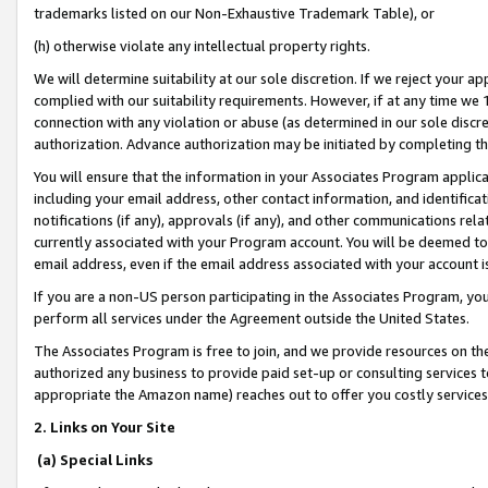
trademarks listed on our Non-Exhaustive Trademark Table), or
(h) otherwise violate any intellectual property rights.
We will determine suitability at our sole discretion. If we reject your 
complied with our suitability requirements. However, if at any time we 1
connection with any violation or abuse (as determined in our sole disc
authorization. Advance authorization may be initiated by completing t
You will ensure that the information in your Associates Program applic
including your email address, other contact information, and identifica
notifications (if any), approvals (if any), and other communications re
currently associated with your Program account. You will be deemed to 
email address, even if the email address associated with your account i
If you are a non-US person participating in the Associates Program, you
perform all services under the Agreement outside the United States.
The Associates Program is free to join, and we provide resources on th
authorized any business to provide paid set-up or consulting services t
appropriate the Amazon name) reaches out to offer you costly services
2. Links on Your Site
(a) Special Links