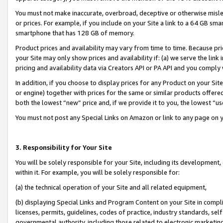
You must not make inaccurate, overbroad, deceptive or otherwise misle
or prices. For example, if you include on your Site a link to a 64 GB sm
smartphone that has 128 GB of memory.
Product prices and availability may vary from time to time. Because pri
your Site may only show prices and availability if: (a) we serve the link 
pricing and availability data via Creators API or PA API and you comply
In addition, if you choose to display prices for any Product on your Si
or engine) together with prices for the same or similar products offer
both the lowest “new” price and, if we provide it to you, the lowest “u
You must not post any Special Links on Amazon or link to any page on 
3. Responsibility for Your Site
You will be solely responsible for your Site, including its development
within it. For example, you will be solely responsible for:
(a) the technical operation of your Site and all related equipment,
(b) displaying Special Links and Program Content on your Site in compl
licenses, permits, guidelines, codes of practice, industry standards, se
governmental authority, including those related to electronic marketin