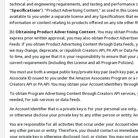
technical and engineering requirements, and testing and performance cri
“
Specifications
”). “Product Advertising Content,” as used in this Lic
available to you under a separate license and any Specifications that we
information or content relating to products offered on any site other 
(b)
Obtaining Product Advertising Content.
You may obtain Product
express prior written approval, you may also obtain Product Advertisi
Feeds. If you obtain Product Advertising Content through Data Feeds, yo
we may change, deprecate, or republish Creators API, PA API or Data Fee
to time, and you agree that it is your responsibility to ensure that your
current requirements (including this License and all Program Policies).
You must use both a unique public key/private key pair (each key pair, a
Associate ID issued to you under the Amazon Associates Program or a r
Creators API or PA API. You may obtain your Account Identifiers through
To obtain Program Advertising Content through Creators API services, y
needed, for sub-services or data feeds.
An Account Identifier that is a private key is for your personal use only,
or otherwise disclose your private key to any other person or entity. An A
You are responsible for all activities that occur under your Account Ide
any other person or entity. Therefore, you should contact us immediate
your private key is otherwise disclosed, lost, or stolen. You may not u