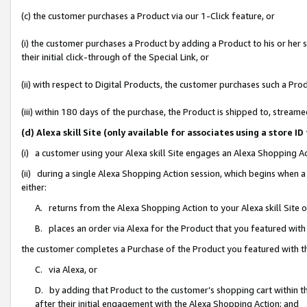
(c) the customer purchases a Product via our 1-Click feature, or
(i) the customer purchases a Product by adding a Product to his or her
their initial click-through of the Special Link, or
(ii) with respect to Digital Products, the customer purchases such a P
(iii) within 180 days of the purchase, the Product is shipped to, stre
(d) Alexa skill Site (only available for associates using a stor
(i) a customer using your Alexa skill Site engages an Alexa Shopping A
(ii) during a single Alexa Shopping Action session, which begins when
either:
A. returns from the Alexa Shopping Action to your Alexa skill Site 
B. places an order via Alexa for the Product that you featured with
the customer completes a Purchase of the Product you featured with t
C. via Alexa, or
D. by adding that Product to the customer’s shopping cart within th
after their initial engagement with the Alexa Shopping Action; and