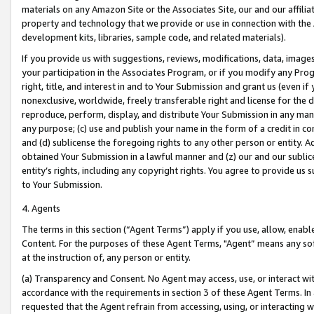
materials on any Amazon Site or the Associates Site, our and our affili
property and technology that we provide or use in connection with the
development kits, libraries, sample code, and related materials).
If you provide us with suggestions, reviews, modifications, data, image
your participation in the Associates Program, or if you modify any Prog
right, title, and interest in and to Your Submission and grant us (even 
nonexclusive, worldwide, freely transferable right and license for the du
reproduce, perform, display, and distribute Your Submission in any man
any purpose; (c) use and publish your name in the form of a credit in c
and (d) sublicense the foregoing rights to any other person or entity. A
obtained Your Submission in a lawful manner and (z) our and our sublice
entity’s rights, including any copyright rights. You agree to provide us
to Your Submission.
4. Agents
The terms in this section (“Agent Terms”) apply if you use, allow, enab
Content. For the purposes of these Agent Terms, "Agent” means any so
at the instruction of, any person or entity.
(a) Transparency and Consent. No Agent may access, use, or interact with 
accordance with the requirements in section 3 of these Agent Terms. In
requested that the Agent refrain from accessing, using, or interacting