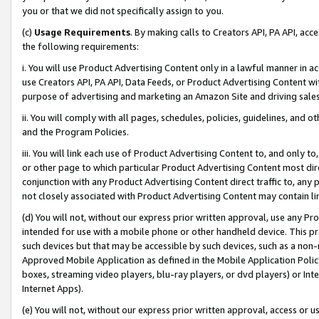
you or that we did not specifically assign to you.
(c)
Usage Requirements
. By making calls to Creators API, PA API, ac
the following requirements:
i. You will use Product Advertising Content only in a lawful manner in a
use Creators API, PA API, Data Feeds, or Product Advertising Content wit
purpose of advertising and marketing an Amazon Site and driving sales
ii. You will comply with all pages, schedules, policies, guidelines, and o
and the Program Policies.
iii. You will link each use of Product Advertising Content to, and only 
or other page to which particular Product Advertising Content most direc
conjunction with any Product Advertising Content direct traffic to, any 
not closely associated with Product Advertising Content may contain lin
(d) You will not, without our express prior written approval, use any Pr
intended for use with a mobile phone or other handheld device. This proh
such devices but that may be accessible by such devices, such as a non-
Approved Mobile Application as defined in the Mobile Application Policy; 
boxes, streaming video players, blu-ray players, or dvd players) or Inte
Internet Apps).
(e) You will not, without our express prior written approval, access or 