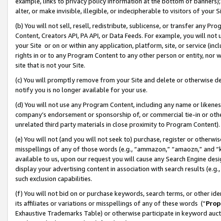
example, links to privacy policy information at the bottom of banners);
alter, or make invisible, illegible, or indecipherable to visitors of your 
(b) You will not sell, resell, redistribute, sublicense, or transfer any 
Content, Creators API, PA API, or Data Feeds. For example, you will not 
your Site or on or within any application, platform, site, or service (in
rights in or to any Program Content to any other person or entity, nor wi
site that is not your Site.
(c) You will promptly remove from your Site and delete or otherwise d
notify you is no longer available for your use.
(d) You will not use any Program Content, including any name or likene
company’s endorsement or sponsorship of, or commercial tie-in or other 
unrelated third party materials in close proximity to Program Content)
(e) You will not (and you will not seek to) purchase, register or otherw
misspellings of any of those words (e.g., “ammazon,” “amaozn,” and “kin
available to us, upon our request you will cause any Search Engine de
display your advertising content in association with search results (e.
such exclusion capabilities.
(f) You will not bid on or purchase keywords, search terms, or other id
its affiliates or variations or misspellings of any of these words (“
Prop
Exhaustive Trademarks Table) or otherwise participate in keyword aucti