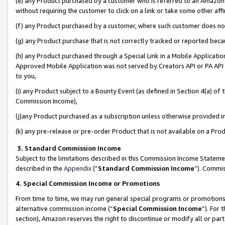
(e) any Product purchased by a customer who is referred to an Amazon Si
without requiring the customer to click on a link or take some other affi
(f) any Product purchased by a customer, where such customer does no
(g) any Product purchase that is not correctly tracked or reported bec
(h) any Product purchased through a Special Link in a Mobile Applicatio
Approved Mobile Application was not served by Creators API or PA API (
to you,
(i) any Product subject to a Bounty Event (as defined in Section 4(a) o
Commission Income),
(j)any Product purchased as a subscription unless otherwise provided 
(k) any pre-release or pre-order Product that is not available on a Prod
3. Standard Commission Income
Subject to the limitations described in this Commission Income Statem
described in the
Appendix
(”
Standard Commission Income
”). Commis
4. Special Commission Income or Promotions
From time to time, we may run general special programs or promotions 
alternative commission income (“
Special Commission Income
”). For
section), Amazon reserves the right to discontinue or modify all or par