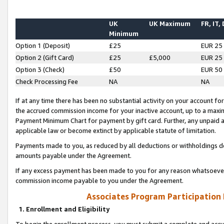
UK
UK Maximum
FR, IT,
Minimum
Option 1 (Deposit)
£25
EUR 25
Option 2 (Gift Card)
£25
£5,000
EUR 25
Option 3 (Check)
£50
EUR 50
Check Processing Fee
NA
NA
If at any time there has been no substantial activity on your account for 
the accrued commission income for your inactive account, up to a max
Payment Minimum Chart for payment by gift card. Further, any unpaid 
applicable law or become extinct by applicable statute of limitation.
Payments made to you, as reduced by all deductions or withholdings de
amounts payable under the Agreement.
If any excess payment has been made to you for any reason whatsoever,
commission income payable to you under the Agreement.
Associates Program Participation
1. Enrollment and Eligibility
To begin the enrollment process, you must submit a complete and accur