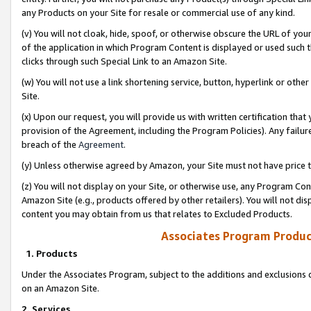
any Products on your Site for resale or commercial use of any kind.
(v) You will not cloak, hide, spoof, or otherwise obscure the URL of your
of the application in which Program Content is displayed or used such 
clicks through such Special Link to an Amazon Site.
(w) You will not use a link shortening service, button, hyperlink or oth
Site.
(x) Upon our request, you will provide us with written certification tha
provision of the Agreement, including the Program Policies). Any failure
breach of the
Agreement
.
(y) Unless otherwise agreed by Amazon, your Site must not have price tr
(z) You will not display on your Site, or otherwise use, any Program Con
Amazon Site (e.g., products offered by other retailers). You will not di
content you may obtain from us that relates to Excluded Products.
Associates Program Produc
1. Products
Under the Associates Program, subject to the additions and exclusions d
on an Amazon Site.
2. Services