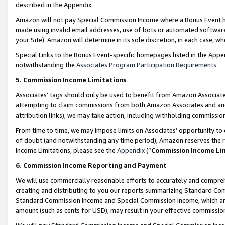
described in the Appendix.
Amazon will not pay Special Commission Income where a Bonus Event has
made using invalid email addresses, use of bots or automated software,
your Site). Amazon will determine in its sole discretion, in each case, w
Special Links to the Bonus Event-specific homepages listed in the Appe
notwithstanding the
Associates Program Participation Requirements
.
5. Commission Income Limitations
Associates’ tags should only be used to benefit from Amazon Associates
attempting to claim commissions from both Amazon Associates and ano
attribution links), we may take action, including withholding commissio
From time to time, we may impose limits on Associates’ opportunity t
of doubt (and notwithstanding any time period), Amazon reserves the ri
Income Limitations, please see the
Appendix
(“
Commission Income Li
6. Commission Income Reporting and Payment
We will use commercially reasonable efforts to accurately and comprehe
creating and distributing to you our reports summarizing Standard C
Standard Commission Income and Special Commission Income, which are 
amount (such as cents for USD), may result in your effective commission 