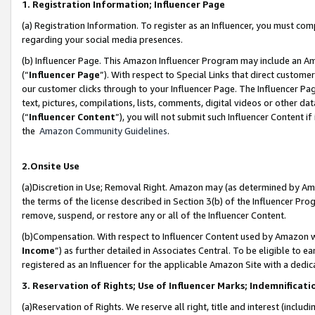
1. Registration Information; Influencer Page
(a) Registration Information. To register as an Influencer, you must co
regarding your social media presences.
(b) Influencer Page. This Amazon Influencer Program may include an A
(“
Influencer Page
”). With respect to Special Links that direct custom
our customer clicks through to your Influencer Page. The Influencer Pag
text, pictures, compilations, lists, comments, digital videos or other
(“
Influencer Content
”), you will not submit such Influencer Content if
the
Amazon Community Guidelines
.
2.Onsite Use
(a)Discretion in Use; Removal Right. Amazon may (as determined by Amazo
the terms of the license described in Section 3(b) of the Influencer Prog
remove, suspend, or restore any or all of the Influencer Content.
(b)Compensation. With respect to Influencer Content used by Amazon wi
Income
”) as further detailed in Associates Central. To be eligible t
registered as an Influencer for the applicable Amazon Site with a dedic
3. Reservation of Rights; Use of Influencer Marks; Indemnificati
(a)Reservation of Rights. We reserve all right, title and interest (includ