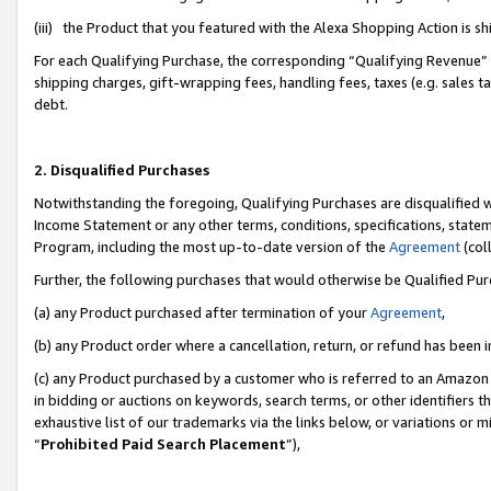
(iii) the Product that you featured with the Alexa Shopping Action is 
For each Qualifying Purchase, the corresponding “Qualifying Revenue” i
shipping charges, gift-wrapping fees, handling fees, taxes (e.g. sales ta
debt.
2. Disqualified Purchases
Notwithstanding the foregoing, Qualifying Purchases are disqualified w
Income Statement or any other terms, conditions, specifications, statem
Program, including the most up-to-date version of the
Agreement
(coll
Further, the following purchases that would otherwise be Qualified Pu
(a) any Product purchased after termination of your
Agreement
,
(b) any Product order where a cancellation, return, or refund has been i
(c) any Product purchased by a customer who is referred to an Amazon 
in bidding or auctions on keywords, search terms, or other identifiers 
exhaustive list of our trademarks via the links below, or variations or 
“
Prohibited Paid Search Placement
”),