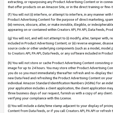
extracting, or repurposing any Product Advertising Content or in connec
that offer products on an Amazon Site, or in the direct training or fin
(f) You will not (i) interfere, or attempt to interfere, in any manner wit
Product Advertising Content for the purpose of direct marketing, spammi
(iii) remove, obscure, alter, or make invisible, illegible, or indecipherab
appearing on or contained within Creators API, PA API, Data Feeds, Prod
(g) You will not, and will not attempt to (i) modify, alter, tamper with,
included in Product Advertising Content; or (ii) reverse engineer, disa
source code or other underlying components (such as a model, model pa
to Creators API, PA API, Data Feeds, or any software included in Produc
(h) You will not store or cache Product Advertising Content consisting 
image for up to 24 hours. You may store other Product Advertising Cont
you do so you must immediately thereafter refresh and re-display the P
new Data Feed and refreshing the Product Advertising Content on your 
individual Amazon Standard Identification Numbers (ASINs) for an indefi
your application includes a client application, the client application m
three business days of our request, furnish us with a copy of any clien
verifying your compliance with this License.
(i) You will include a date/time stamp adjacent to your display of prici
Content from Data Feeds, or if you call Creators API, PA API or refresh