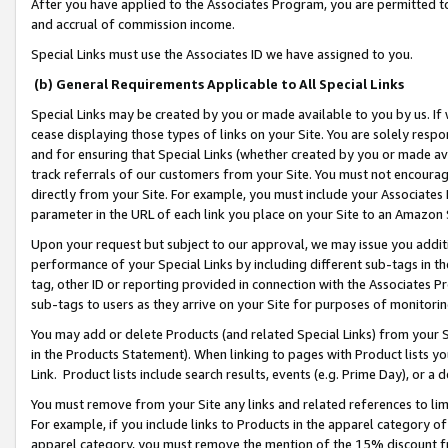
After you have applied to the Associates Program, you are permitted to 
and accrual of commission income.
Special Links must use the Associates ID we have assigned to you.
(b) General Requirements Applicable to All Special Links
Special Links may be created by you or made available to you by us. If 
cease displaying those types of links on your Site. You are solely respo
and for ensuring that Special Links (whether created by you or made av
track referrals of our customers from your Site. You must not encoura
directly from your Site. For example, you must include your Associates
parameter in the URL of each link you place on your Site to an Amazon 
Upon your request but subject to our approval, we may issue you addit
performance of your Special Links by including different sub-tags in t
tag, other ID or reporting provided in connection with the Associates Pr
sub-tags to users as they arrive on your Site for purposes of monitorin
You may add or delete Products (and related Special Links) from your Si
in the Products Statement). When linking to pages with Product lists you
Link. Product lists include search results, events (e.g. Prime Day), or 
You must remove from your Site any links and related references to li
For example, if you include links to Products in the apparel category 
apparel category, you must remove the mention of the 15% discount f