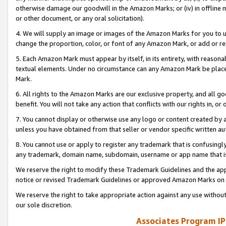
otherwise damage our goodwill in the Amazon Marks; or (iv) in offline ma
or other document, or any oral solicitation).
4. We will supply an image or images of the Amazon Marks for you to 
change the proportion, color, or font of any Amazon Mark, or add or
5. Each Amazon Mark must appear by itself, in its entirety, with reason
textual elements. Under no circumstance can any Amazon Mark be placed
Mark.
6. All rights to the Amazon Marks are our exclusive property, and all 
benefit. You will not take any action that conflicts with our rights in, 
7. You cannot display or otherwise use any logo or content created by a
unless you have obtained from that seller or vendor specific written au
8. You cannot use or apply to register any trademark that is confusingly
any trademark, domain name, subdomain, username or app name that is 
We reserve the right to modify these Trademark Guidelines and the app
notice or revised Trademark Guidelines or approved Amazon Marks on t
We reserve the right to take appropriate action against any use without
our sole discretion.
Associates Program IP