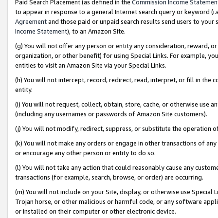
Paid Search Placement (as defined in the
Commission Income Statemen
to appear in response to a general Internet search query or keyword (i.e.
Agreement
and those paid or unpaid search results send users to your sit
Income Statement
), to an Amazon Site.
(g) You will not offer any person or entity any consideration, reward, or
organization, or other benefit) for using Special Links. For example, 
entities to visit an Amazon Site via your Special Links.
(h) You will not intercept, record, redirect, read, interpret, or fill in 
entity.
(i) You will not request, collect, obtain, store, cache, or otherwise us
(including any usernames or passwords of Amazon Site customers).
(j) You will not modify, redirect, suppress, or substitute the operation 
(k) You will not make any orders or engage in other transactions of any 
or encourage any other person or entity to do so.
(l) You will not take any action that could reasonably cause any custome
transactions (for example, search, browse, or order) are occurring.
(m) You will not include on your Site, display, or otherwise use Specia
Trojan horse, or other malicious or harmful code, or any software app
or installed on their computer or other electronic device.