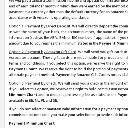
We will pay Standard Commission Income and Special Commission Incom
end of each calendar month in which they were earned by the method de
payment in a currency other than the default currency for an Amazon Sit
accordance with Amazon’s operating standards.
Option 1: Payment by Direct Deposit
. We will directly deposit the co
us with the name of your bank, the account number, the name of the pr
information (such as the ABA, IBAN or BIC number, if applicable). If you 
amount due to you reaches the minimum stated in the
Payment Minim
Option 2: Payment by Amazon Gift Card
. We will send you gift cards 
Associates account. These gift cards are redeemable for products on t
terms and conditions. If you select this option, we reserve the right t
Payment Chart
. We reserve the right to hold the portion of payment
alternate payment method. Payment by Amazon Gift Card is not available
Option 3: Payment by Check
. We will send you a check in the amount o
If you select this option, we reserve the right to hold commission inco
Minimum Chart
and to deduct a processing fee as stated in the
Paym
available in BE, NL, PL and SE.
If you do not select or maintain valid information for a payment opti
commission income until you make your selection or provide such info
Payment Minimum Chart