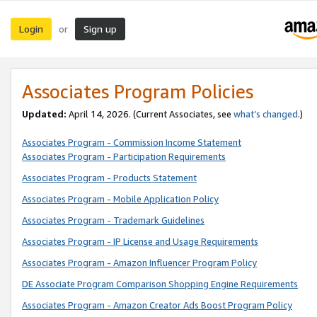
Login
Sign up
or
Associates Program Policies
Updated:
April 14, 2026. (Current Associates, see
what’s changed
.)
Associates Program - Commission Income Statement
Associates Program - Participation Requirements
Associates Program - Products Statement
Associates Program - Mobile Application Policy
Associates Program - Trademark Guidelines
Associates Program - IP License and Usage Requirements
Associates Program - Amazon Influencer Program Policy
DE Associate Program Comparison Shopping Engine Requirements
Associates Program - Amazon Creator Ads Boost Program Policy