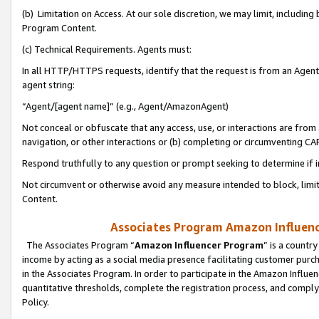
(b) Limitation on Access. At our sole discretion, we may limit, includin
Program Content.
(c) Technical Requirements. Agents must:
In all HTTP/HTTPS requests, identify that the request is from an Agent 
agent string:
“Agent/[agent name]” (e.g., Agent/AmazonAgent)
Not conceal or obfuscate that any access, use, or interactions are fro
navigation, or other interactions or (b) completing or circumventing 
Respond truthfully to any question or prompt seeking to determine if 
Not circumvent or otherwise avoid any measure intended to block, limit
Content.
Associates Program Amazon Influence
The Associates Program “
Amazon Influencer Program
” is a countr
income by acting as a social media presence facilitating customer purc
in the Associates Program. In order to participate in the Amazon Influen
quantitative thresholds, complete the registration process, and comply
Policy.