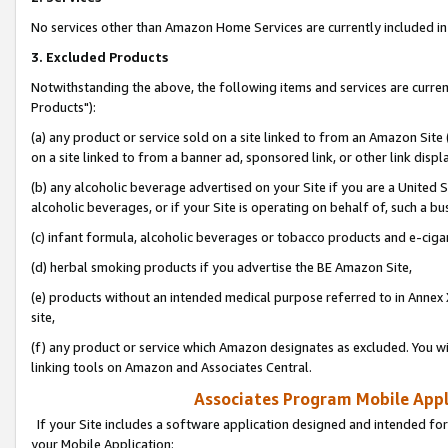
No services other than Amazon Home Services are currently included in 
3. Excluded Products
Notwithstanding the above, the following items and services are curre
Products"):
(a) any product or service sold on a site linked to from an Amazon Site
on a site linked to from a banner ad, sponsored link, or other link disp
(b) any alcoholic beverage advertised on your Site if you are a United 
alcoholic beverages, or if your Site is operating on behalf of, such a bu
(c) infant formula, alcoholic beverages or tobacco products and e-ciga
(d) herbal smoking products if you advertise the BE Amazon Site,
(e) products without an intended medical purpose referred to in Annex 
site,
(f) any product or service which Amazon designates as excluded. You will 
linking tools on Amazon and Associates Central.
Associates Program Mobile Appli
If your Site includes a software application designed and intended for
your Mobile Application: