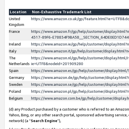
Location
Non-Exhaustive Trademark List
United
https://www.amazon.co.uk/gp/feature.html?ie=UTF8&
Kingdom
France
https://www.amazon.fr/gp/help/customer/display.ht
4317-89F6-E78834F9BA58__SECTION_64DE0ED1D74
Ireland
https://www.amazon.ie/gp/help/customer/display.ht
Italy
https://www.amazon.it/gp/help/customer/display.html
The
https://www.amazon.nl/gp/help/customer/display.html/
Netherlands
ie=UTF8&nodeId=201909280
Spain
https://www.amazon.es/gp/help/customer/display.htm
Germany
https://www.amazon.de/gp/help/customer/display.htm
Sweden
https://www.amazon.se/gp/help/customer/display.htm
Poland
https://www.amazon.pl/gp/help/customer/display.htm
Belgium
https://www.amazon.com.be/gp/help/customer/displa
(d) any Product purchased by a customer who is referred to an Amazon S
Yahoo, Bing, or any other search portal, sponsored advertising service, o
network) (a “
Search Engine
”),