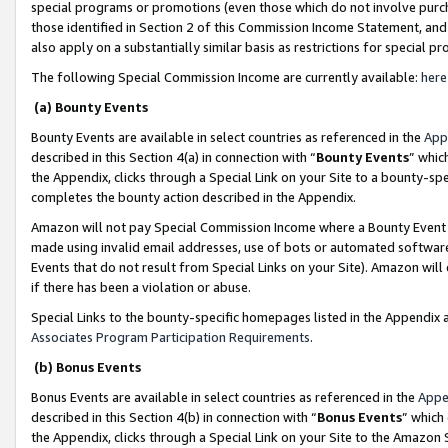
special programs or promotions (even those which do not involve purcha
those identified in Section 2 of this Commission Income Statement, an
also apply on a substantially similar basis as restrictions for special 
The following Special Commission Income are currently available:
here
(a) Bounty Events
Bounty Events are available in select countries as referenced in the
App
described in this Section 4(a) in connection with “
Bounty Events
” whic
the Appendix, clicks through a Special Link on your Site to a bounty-s
completes the bounty action described in the Appendix.
Amazon will not pay Special Commission Income where a Bounty Event ha
made using invalid email addresses, use of bots or automated software
Events that do not result from Special Links on your Site). Amazon will 
if there has been a violation or abuse.
Special Links to the bounty-specific homepages listed in the Appendix 
Associates Program Participation Requirements
.
(b) Bonus Events
Bonus Events are available in select countries as referenced in the
Appe
described in this Section 4(b) in connection with “
Bonus Events
” which
the Appendix, clicks through a Special Link on your Site to the Amazon 