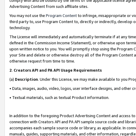
comply with and be bound by the terms of the applicable license agreem
Advertising Content from such affiliate sites.
You may not use the
Program Content
to infringe, misappropriate or vio
third party to, use Program Content to, directly or indirectly, develo
technology.
The License will immediately and automatically terminate if at any ti
defined in the Commission Income Statement), or otherwise upon termina
upon written notice to you. You will promptly stop using the Program 
your Site and delete or otherwise destroy all of the Program Content 
otherwise request from time to time.
2
.
Creators API and PA API Usage Requirements
(a)
Description
. Under this License, we may make available to you Pr
• Data, images, audio, video, logos, user interface designs, and other c
• Textual materials, such as textual Product information.
In addition to the foregoing Product Advertising Content and access to
connection with Creators API and PA API sample source code and librarie
accompanies each sample source code or library, as applicable. In conne
manuals, guides, supporting materials, and other information, regardless