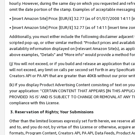
hourly. However, during the same day on which you requested and refre
omit the date portion of the stamp. Examples of acceptable messaging
• [insert Amazon Site] Price: [EUR/£] 32.77 (as of 01/07/2008 14:11 [in
• [insert Amazon Site] Price: [EUR/£] 32.77 (as of 14:11 [insert time zo
Additionally, you must either include the following disclaimer adjacent t
scripted pop-up, or other similar method: "Product prices and availabil
availability information displayed on [relevant Amazon Site(s), as appli
above examples, "Details" and "More info" would provide a method for 
(j) You will not exceed, or if you build and release an application that c
will not exceed, any limit on calls per second set forth in any Specifica
Creators API or PA API that are greater than 40KB without our prior wr
(k) If you display Product Advertising Content consisting of text on your
your application: “CERTAIN CONTENT THAT APPEARS [IN THIS APPLIC
PROVIDED ‘AS IS’ AND IS SUBJECT TO CHANGE OR REMOVAL AT ANY TIME.”
compliance with this License.
3.
Reservation of Rights; Your Submissions
Other than the limited licenses expressly set forth herein, we reserve all 
and to, and you do not, by virtue of this License or otherwise, acquire an
formats, Program Content, Creators API, PA API, Data Feeds, Product 