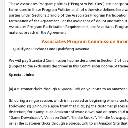
These Associates Program policies (“
Program Policies
”) are incorpor
terms used in these Program Policies and not otherwise defined here wil
parties under Sections 3 and 6 of the Associates Program Participation
termination of the Agreement. For the avoidance of doubt and without l
Associates Program Participation Requirements, the Associates Program
material breach of the Agreement.
Associates Program Commission Inco
1. Qualifying Purchases and Qualifying Revenue
We will pay Standard Commission Income described in Section 3 of thi
(subject to the exclusions described in this Commission Income Stateme
Special Links:
(a) a customer clicks through a Special Link on your Site to an Amazon S
(b) during a single session, which is measured as beginning when a custo
following: (x) 24 hours elapse from that click, (y) the customer places 
discretion; for example, an Amazon software download or items sold 
“Game Downloads”, “Amazon Coin”, “Kindle Books”, “Kindle Newspapers”
or (z) the customer clicks through a Special Link to an Amazon Site that