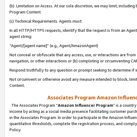
(b) Limitation on Access. At our sole discretion, we may limit, includin
Program Content.
(c) Technical Requirements. Agents must:
In all HTTP/HTTPS requests, identify that the request is from an Agent 
agent string:
“Agent/[agent name]” (e.g., Agent/AmazonAgent)
Not conceal or obfuscate that any access, use, or interactions are fro
navigation, or other interactions or (b) completing or circumventing 
Respond truthfully to any question or prompt seeking to determine if 
Not circumvent or otherwise avoid any measure intended to block, limit
Content.
Associates Program Amazon Influence
The Associates Program “
Amazon Influencer Program
” is a countr
income by acting as a social media presence facilitating customer purc
in the Associates Program. In order to participate in the Amazon Influen
quantitative thresholds, complete the registration process, and comply
Policy.