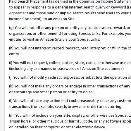
Paid Search Placement (as defined in the
Commission Income Statemen
to appear in response to a general Internet search query or keyword (i.e.
Agreement
and those paid or unpaid search results send users to your sit
Income Statement
), to an Amazon Site.
(g) You will not offer any person or entity any consideration, reward, or
organization, or other benefit) for using Special Links. For example, 
entities to visit an Amazon Site via your Special Links.
(h) You will not intercept, record, redirect, read, interpret, or fill in 
entity.
(i) You will not request, collect, obtain, store, cache, or otherwise us
(including any usernames or passwords of Amazon Site customers).
(j) You will not modify, redirect, suppress, or substitute the operation 
(k) You will not make any orders or engage in other transactions of any 
or encourage any other person or entity to do so.
(l) You will not take any action that could reasonably cause any custome
transactions (for example, search, browse, or order) are occurring.
(m) You will not include on your Site, display, or otherwise use Specia
Trojan horse, or other malicious or harmful code, or any software app
or installed on their computer or other electronic device.