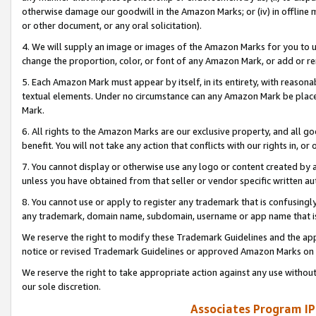
otherwise damage our goodwill in the Amazon Marks; or (iv) in offline ma
or other document, or any oral solicitation).
4. We will supply an image or images of the Amazon Marks for you to 
change the proportion, color, or font of any Amazon Mark, or add or
5. Each Amazon Mark must appear by itself, in its entirety, with reason
textual elements. Under no circumstance can any Amazon Mark be placed
Mark.
6. All rights to the Amazon Marks are our exclusive property, and all 
benefit. You will not take any action that conflicts with our rights in, 
7. You cannot display or otherwise use any logo or content created by a
unless you have obtained from that seller or vendor specific written au
8. You cannot use or apply to register any trademark that is confusingly
any trademark, domain name, subdomain, username or app name that is 
We reserve the right to modify these Trademark Guidelines and the app
notice or revised Trademark Guidelines or approved Amazon Marks on t
We reserve the right to take appropriate action against any use without
our sole discretion.
Associates Program IP