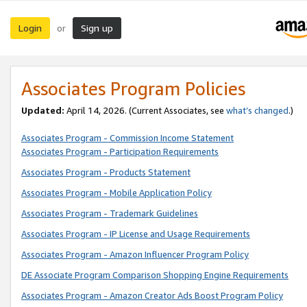
Login
Sign up
or
Associates Program Policies
Updated:
April 14, 2026. (Current Associates, see
what’s changed
.)
Associates Program - Commission Income Statement
Associates Program - Participation Requirements
Associates Program - Products Statement
Associates Program - Mobile Application Policy
Associates Program - Trademark Guidelines
Associates Program - IP License and Usage Requirements
Associates Program - Amazon Influencer Program Policy
DE Associate Program Comparison Shopping Engine Requirements
Associates Program - Amazon Creator Ads Boost Program Policy