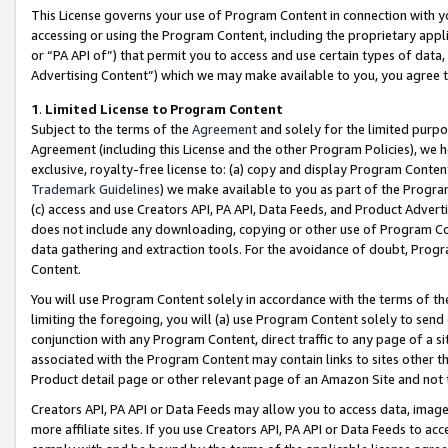
This License governs your use of Program Content in connection with yo
accessing or using the Program Content, including the proprietary appli
or “PA API of”) that permit you to access and use certain types of data
Advertising Content”) which we may make available to you, you agree t
1
.
Limited License to Program Content
Subject to the terms of the
Agreement
and solely for the limited purpo
Agreement (including this License and the other Program Policies), we 
exclusive, royalty-free license to: (a) copy and display Program Conten
Trademark Guidelines
) we make available to you as part of the Progra
(c) access and use Creators API, PA API, Data Feeds, and Product Adverti
does not include any downloading, copying or other use of Program Conte
data gathering and extraction tools. For the avoidance of doubt, Progr
Content.
You will use Program Content solely in accordance with the terms of t
limiting the foregoing, you will (a) use Program Content solely to send
conjunction with any Program Content, direct traffic to any page of a si
associated with the Program Content may contain links to sites other t
Product detail page or other relevant page of an Amazon Site and not 
Creators API, PA API or Data Feeds may allow you to access data, image
more affiliate sites. If you use Creators API, PA API or Data Feeds to ac