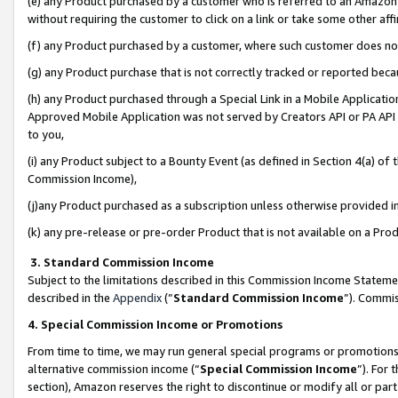
(e) any Product purchased by a customer who is referred to an Amazon Si
without requiring the customer to click on a link or take some other affi
(f) any Product purchased by a customer, where such customer does no
(g) any Product purchase that is not correctly tracked or reported bec
(h) any Product purchased through a Special Link in a Mobile Applicatio
Approved Mobile Application was not served by Creators API or PA API (
to you,
(i) any Product subject to a Bounty Event (as defined in Section 4(a) o
Commission Income),
(j)any Product purchased as a subscription unless otherwise provided 
(k) any pre-release or pre-order Product that is not available on a Prod
3. Standard Commission Income
Subject to the limitations described in this Commission Income Statem
described in the
Appendix
(”
Standard Commission Income
”). Commis
4. Special Commission Income or Promotions
From time to time, we may run general special programs or promotions 
alternative commission income (“
Special Commission Income
”). For
section), Amazon reserves the right to discontinue or modify all or par