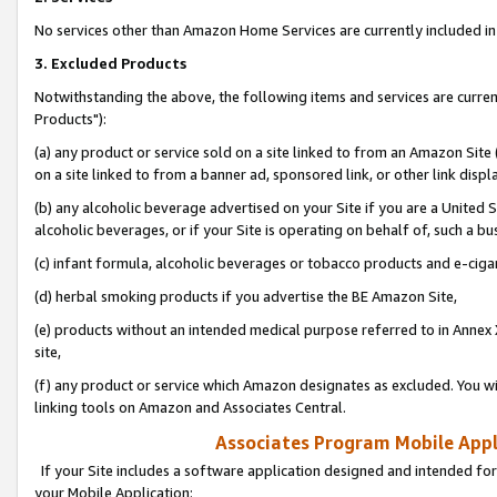
No services other than Amazon Home Services are currently included in 
3. Excluded Products
Notwithstanding the above, the following items and services are curre
Products"):
(a) any product or service sold on a site linked to from an Amazon Site
on a site linked to from a banner ad, sponsored link, or other link disp
(b) any alcoholic beverage advertised on your Site if you are a United 
alcoholic beverages, or if your Site is operating on behalf of, such a bu
(c) infant formula, alcoholic beverages or tobacco products and e-ciga
(d) herbal smoking products if you advertise the BE Amazon Site,
(e) products without an intended medical purpose referred to in Annex 
site,
(f) any product or service which Amazon designates as excluded. You will 
linking tools on Amazon and Associates Central.
Associates Program Mobile Appli
If your Site includes a software application designed and intended for
your Mobile Application: