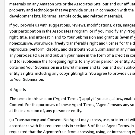
materials on any Amazon Site or the Associates Site, our and our affili
property and technology that we provide or use in connection with the
development kits, libraries, sample code, and related materials).
If you provide us with suggestions, reviews, modifications, data, image
your participation in the Associates Program, or if you modify any Prog
right, title, and interest in and to Your Submission and grant us (even 
nonexclusive, worldwide, freely transferable right and license for the du
reproduce, perform, display, and distribute Your Submission in any man
any purpose; (c) use and publish your name in the form of a credit in c
and (d) sublicense the foregoing rights to any other person or entity. A
obtained Your Submission in a lawful manner and (z) our and our sublice
entity’s rights, including any copyright rights. You agree to provide us
to Your Submission.
4. Agents
The terms in this section (“Agent Terms”) apply if you use, allow, enab
Content. For the purposes of these Agent Terms, "Agent” means any so
at the instruction of, any person or entity.
(a) Transparency and Consent. No Agent may access, use, or interact with 
accordance with the requirements in section 3 of these Agent Terms. In
requested that the Agent refrain from accessing, using, or interacting