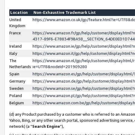
Location
Non-Exhaustive Trademark List
United
https://www.amazon.co.uk/gp/feature.html?ie=UTF8&
Kingdom
France
https://www.amazon.fr/gp/help/customer/display.ht
4317-89F6-E78834F9BA58__SECTION_64DE0ED1D74
Ireland
https://www.amazon.ie/gp/help/customer/display.ht
Italy
https://www.amazon.it/gp/help/customer/display.html
The
https://www.amazon.nl/gp/help/customer/display.html/
Netherlands
ie=UTF8&nodeId=201909280
Spain
https://www.amazon.es/gp/help/customer/display.htm
Germany
https://www.amazon.de/gp/help/customer/display.htm
Sweden
https://www.amazon.se/gp/help/customer/display.htm
Poland
https://www.amazon.pl/gp/help/customer/display.htm
Belgium
https://www.amazon.com.be/gp/help/customer/displa
(d) any Product purchased by a customer who is referred to an Amazon S
Yahoo, Bing, or any other search portal, sponsored advertising service, o
network) (a “
Search Engine
”),