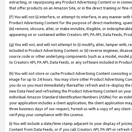
extracting, or repurposing any Product Advertising Content or in connec
that offer products on an Amazon Site, or in the direct training or fin
(f) You will not (i) interfere, or attempt to interfere, in any manner wit
Product Advertising Content for the purpose of direct marketing, spammi
(iii) remove, obscure, alter, or make invisible, illegible, or indecipherab
appearing on or contained within Creators API, PA API, Data Feeds, Prod
(g) You will not, and will not attempt to (i) modify, alter, tamper with,
included in Product Advertising Content; or (ii) reverse engineer, disa
source code or other underlying components (such as a model, model pa
to Creators API, PA API, Data Feeds, or any software included in Produc
(h) You will not store or cache Product Advertising Content consisting 
image for up to 24 hours. You may store other Product Advertising Cont
you do so you must immediately thereafter refresh and re-display the P
new Data Feed and refreshing the Product Advertising Content on your 
individual Amazon Standard Identification Numbers (ASINs) for an indefi
your application includes a client application, the client application m
three business days of our request, furnish us with a copy of any clien
verifying your compliance with this License.
(i) You will include a date/time stamp adjacent to your display of prici
Content from Data Feeds, or if you call Creators API, PA API or refresh