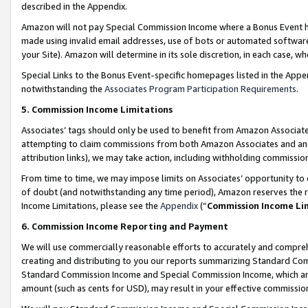
described in the Appendix.
Amazon will not pay Special Commission Income where a Bonus Event has
made using invalid email addresses, use of bots or automated software,
your Site). Amazon will determine in its sole discretion, in each case, w
Special Links to the Bonus Event-specific homepages listed in the Appe
notwithstanding the
Associates Program Participation Requirements
.
5. Commission Income Limitations
Associates’ tags should only be used to benefit from Amazon Associates
attempting to claim commissions from both Amazon Associates and ano
attribution links), we may take action, including withholding commissio
From time to time, we may impose limits on Associates’ opportunity t
of doubt (and notwithstanding any time period), Amazon reserves the ri
Income Limitations, please see the
Appendix
(“
Commission Income Li
6. Commission Income Reporting and Payment
We will use commercially reasonable efforts to accurately and comprehe
creating and distributing to you our reports summarizing Standard C
Standard Commission Income and Special Commission Income, which are 
amount (such as cents for USD), may result in your effective commission 