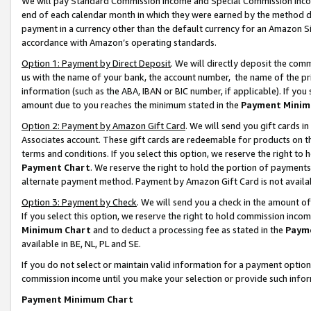
We will pay Standard Commission Income and Special Commission Incom
end of each calendar month in which they were earned by the method de
payment in a currency other than the default currency for an Amazon Sit
accordance with Amazon’s operating standards.
Option 1: Payment by Direct Deposit
. We will directly deposit the co
us with the name of your bank, the account number, the name of the pr
information (such as the ABA, IBAN or BIC number, if applicable). If you 
amount due to you reaches the minimum stated in the
Payment Minim
Option 2: Payment by Amazon Gift Card
. We will send you gift cards 
Associates account. These gift cards are redeemable for products on t
terms and conditions. If you select this option, we reserve the right t
Payment Chart
. We reserve the right to hold the portion of payment
alternate payment method. Payment by Amazon Gift Card is not available
Option 3: Payment by Check
. We will send you a check in the amount o
If you select this option, we reserve the right to hold commission inco
Minimum Chart
and to deduct a processing fee as stated in the
Paym
available in BE, NL, PL and SE.
If you do not select or maintain valid information for a payment opti
commission income until you make your selection or provide such info
Payment Minimum Chart