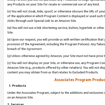
any Products on your Site for resale or commercial use of any kind.
(v) You will not cloak, hide, spoof, or otherwise obscure the URL of your
of the application in which Program Content is displayed or used such 
clicks through such Special Link to an Amazon Site.
(w) You will not use a link shortening service, button, hyperlink or oth
Site.
(x) Upon our request, you will provide us with written certification tha
provision of the Agreement, including the Program Policies). Any failure
breach of the
Agreement
.
(y) Unless otherwise agreed by Amazon, your Site must not have price tr
(z) You will not display on your Site, or otherwise use, any Program Con
Amazon Site (e.g., products offered by other retailers). You will not di
content you may obtain from us that relates to Excluded Products.
Associates Program Produc
1. Products
Under the Associates Program, subject to the additions and exclusions d
on an Amazon Site.
2. Services