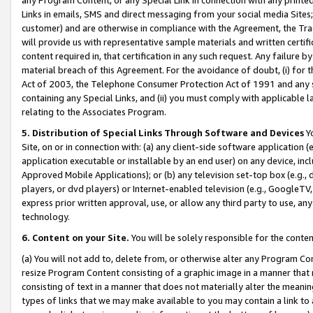
Links in emails, SMS and direct messaging from your social media Sites; 
customer) and are otherwise in compliance with the Agreement, the Tr
will provide us with representative sample materials and written certif
content required in, that certification in any such request. Any failure b
material breach of this Agreement. For the avoidance of doubt, (i) for
Act of 2003, the Telephone Consumer Protection Act of 1991 and any si
containing any Special Links, and (ii) you must comply with applicable
relating to the Associates Program.
5. Distribution of Special Links Through Software and Devices
Yo
Site, on or in connection with: (a) any client-side software application 
application executable or installable by an end user) on any device, in
Approved Mobile Applications); or (b) any television set-top box (e.g., 
players, or dvd players) or Internet-enabled television (e.g., GoogleTV, 
express prior written approval, use, or allow any third party to use, 
technology.
6. Content on your Site.
You will be solely responsible for the conten
(a) You will not add to, delete from, or otherwise alter any Program Co
resize Program Content consisting of a graphic image in a manner that
consisting of text in a manner that does not materially alter the meanin
types of links that we may make available to you may contain a link to 