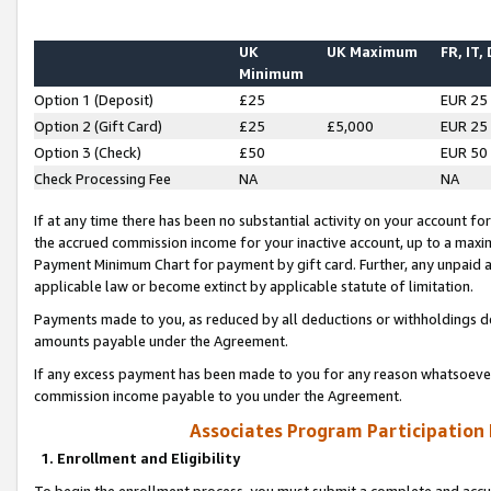
UK
UK Maximum
FR, IT,
Minimum
Option 1 (Deposit)
£25
EUR 25
Option 2 (Gift Card)
£25
£5,000
EUR 25
Option 3 (Check)
£50
EUR 50
Check Processing Fee
NA
NA
If at any time there has been no substantial activity on your account for 
the accrued commission income for your inactive account, up to a max
Payment Minimum Chart for payment by gift card. Further, any unpaid 
applicable law or become extinct by applicable statute of limitation.
Payments made to you, as reduced by all deductions or withholdings de
amounts payable under the Agreement.
If any excess payment has been made to you for any reason whatsoever,
commission income payable to you under the Agreement.
Associates Program Participation
1. Enrollment and Eligibility
To begin the enrollment process, you must submit a complete and accur