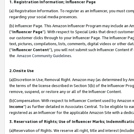
1. Registration Information; Influencer Page
(a) Registration Information. To register as an Influencer, you must co
regarding your social media presences.
(b) Influencer Page. This Amazon Influencer Program may include an A
(“
Influencer Page
”). With respect to Special Links that direct custom
our customer clicks through to your Influencer Page. The Influencer Pag
text, pictures, compilations, lists, comments, digital videos or other
(“
Influencer Content
”), you will not submit such Influencer Content if
the
Amazon Community Guidelines
.
2.Onsite Use
(a)Discretion in Use; Removal Right. Amazon may (as determined by Amazo
the terms of the license described in Section 3(b) of the Influencer Prog
remove, suspend, or restore any or all of the Influencer Content.
(b)Compensation. With respect to Influencer Content used by Amazon wi
Income
”) as further detailed in Associates Central. To be eligible t
registered as an Influencer for the applicable Amazon Site with a dedic
3. Reservation of Rights; Use of Influencer Marks; Indemnificati
(a)Reservation of Rights. We reserve all right, title and interest (includ