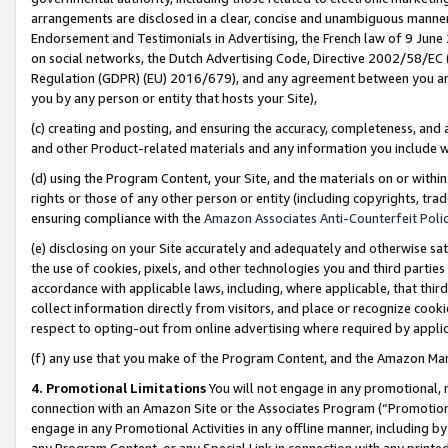
arrangements are disclosed in a clear, concise and unambiguous manner 
Endorsement and Testimonials in Advertising, the French law of 9 June
on social networks, the Dutch Advertising Code, Directive 2002/58/EC 
Regulation (GDPR) (EU) 2016/679), and any agreement between you and 
you by any person or entity that hosts your Site),
(c) creating and posting, and ensuring the accuracy, completeness, and 
and other Product-related materials and any information you include wit
(d) using the Program Content, your Site, and the materials on or within
rights or those of any other person or entity (including copyrights, trad
ensuring compliance with the
Amazon Associates Anti-Counterfeit Polic
(e) disclosing on your Site accurately and adequately and otherwise sat
the use of cookies, pixels, and other technologies you and third parties
accordance with applicable laws, including, where applicable, that thir
collect information directly from visitors, and place or recognize cooki
respect to opting-out from online advertising where required by appli
(f) any use that you make of the Program Content, and the Amazon Mar
4. Promotional Limitations
You will not engage in any promotional, ma
connection with an Amazon Site or the Associates Program (“Promotional
engage in any Promotional Activities in any offline manner, including by
any Program Content, or any Special Link in connection with any printed 