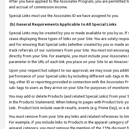
After you have applied to the Associates Program, you are permitted to 
and accrual of commission income.
Special Links must use the Associates ID we have assigned to you.
(b) General Requirements Applicable to All Special Links
Special Links may be created by you or made available to you by us. If 
cease displaying those types of links on your Site. You are solely respo
and for ensuring that Special Links (whether created by you or made av
track referrals of our customers from your Site. You must not encoura
directly from your Site. For example, you must include your Associates
parameter in the URL of each link you place on your Site to an Amazon 
Upon your request but subject to our approval, we may issue you addit
performance of your Special Links by including different sub-tags in t
tag, other ID or reporting provided in connection with the Associates Pr
sub-tags to users as they arrive on your Site for purposes of monitorin
You may add or delete Products (and related Special Links) from your Si
in the Products Statement). When linking to pages with Product lists you
Link. Product lists include search results, events (e.g. Prime Day), or 
You must remove from your Site any links and related references to li
For example, if you include links to Products in the apparel category 
apparel category, you must remove the mention of the 15% discount f