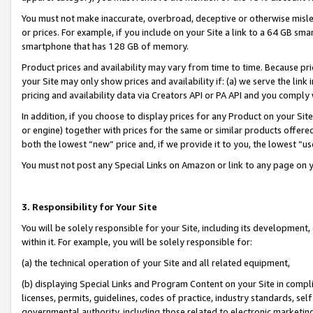
You must not make inaccurate, overbroad, deceptive or otherwise misle
or prices. For example, if you include on your Site a link to a 64 GB sm
smartphone that has 128 GB of memory.
Product prices and availability may vary from time to time. Because pri
your Site may only show prices and availability if: (a) we serve the link 
pricing and availability data via Creators API or PA API and you comply
In addition, if you choose to display prices for any Product on your Si
or engine) together with prices for the same or similar products offer
both the lowest “new” price and, if we provide it to you, the lowest “u
You must not post any Special Links on Amazon or link to any page on 
3. Responsibility for Your Site
You will be solely responsible for your Site, including its development
within it. For example, you will be solely responsible for:
(a) the technical operation of your Site and all related equipment,
(b) displaying Special Links and Program Content on your Site in compl
licenses, permits, guidelines, codes of practice, industry standards, se
governmental authority, including those related to electronic marketin