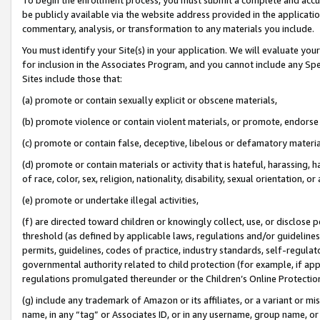
be publicly available via the website address provided in the application
commentary, analysis, or transformation to any materials you include.
You must identify your Site(s) in your application. We will evaluate your 
for inclusion in the Associates Program, and you cannot include any Speci
Sites include those that:
(a) promote or contain sexually explicit or obscene materials,
(b) promote violence or contain violent materials, or promote, endorse 
(c) promote or contain false, deceptive, libelous or defamatory materi
(d) promote or contain materials or activity that is hateful, harassing, h
of race, color, sex, religion, nationality, disability, sexual orientation, or
(e) promote or undertake illegal activities,
(f) are directed toward children or knowingly collect, use, or disclose
threshold (as defined by applicable laws, regulations and/or guidelines);
permits, guidelines, codes of practice, industry standards, self-regulat
governmental authority related to child protection (for example, if app
regulations promulgated thereunder or the Children’s Online Protection
(g) include any trademark of Amazon or its affiliates, or a variant or 
name, in any “tag” or Associates ID, or in any username, group name, or 