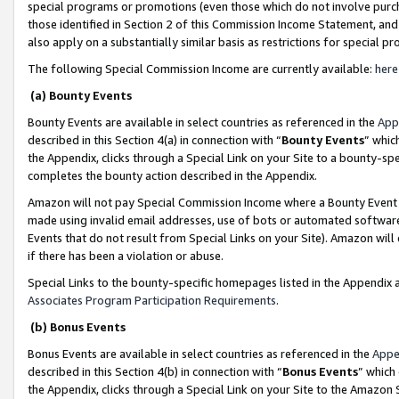
special programs or promotions (even those which do not involve purcha
those identified in Section 2 of this Commission Income Statement, an
also apply on a substantially similar basis as restrictions for special 
The following Special Commission Income are currently available:
here
(a) Bounty Events
Bounty Events are available in select countries as referenced in the
App
described in this Section 4(a) in connection with “
Bounty Events
” whic
the Appendix, clicks through a Special Link on your Site to a bounty-s
completes the bounty action described in the Appendix.
Amazon will not pay Special Commission Income where a Bounty Event ha
made using invalid email addresses, use of bots or automated software
Events that do not result from Special Links on your Site). Amazon will 
if there has been a violation or abuse.
Special Links to the bounty-specific homepages listed in the Appendix 
Associates Program Participation Requirements
.
(b) Bonus Events
Bonus Events are available in select countries as referenced in the
Appe
described in this Section 4(b) in connection with “
Bonus Events
” which
the Appendix, clicks through a Special Link on your Site to the Amazon 