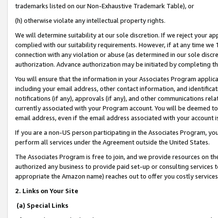
trademarks listed on our Non-Exhaustive Trademark Table), or
(h) otherwise violate any intellectual property rights.
We will determine suitability at our sole discretion. If we reject your 
complied with our suitability requirements. However, if at any time we 1
connection with any violation or abuse (as determined in our sole disc
authorization. Advance authorization may be initiated by completing t
You will ensure that the information in your Associates Program applic
including your email address, other contact information, and identifica
notifications (if any), approvals (if any), and other communications re
currently associated with your Program account. You will be deemed to 
email address, even if the email address associated with your account i
If you are a non-US person participating in the Associates Program, you
perform all services under the Agreement outside the United States.
The Associates Program is free to join, and we provide resources on th
authorized any business to provide paid set-up or consulting services t
appropriate the Amazon name) reaches out to offer you costly services
2. Links on Your Site
(a) Special Links