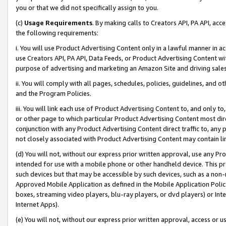
you or that we did not specifically assign to you.
(c)
Usage Requirements
. By making calls to Creators API, PA API, ac
the following requirements:
i. You will use Product Advertising Content only in a lawful manner in a
use Creators API, PA API, Data Feeds, or Product Advertising Content wit
purpose of advertising and marketing an Amazon Site and driving sales
ii. You will comply with all pages, schedules, policies, guidelines, and o
and the Program Policies.
iii. You will link each use of Product Advertising Content to, and only 
or other page to which particular Product Advertising Content most direc
conjunction with any Product Advertising Content direct traffic to, any 
not closely associated with Product Advertising Content may contain lin
(d) You will not, without our express prior written approval, use any Pr
intended for use with a mobile phone or other handheld device. This proh
such devices but that may be accessible by such devices, such as a non-
Approved Mobile Application as defined in the Mobile Application Policy; 
boxes, streaming video players, blu-ray players, or dvd players) or Inte
Internet Apps).
(e) You will not, without our express prior written approval, access or 