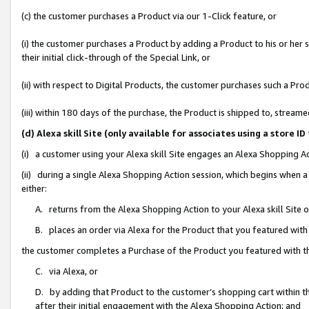
(c) the customer purchases a Product via our 1-Click feature, or
(i) the customer purchases a Product by adding a Product to his or her
their initial click-through of the Special Link, or
(ii) with respect to Digital Products, the customer purchases such a P
(iii) within 180 days of the purchase, the Product is shipped to, stre
(d) Alexa skill Site (only available for associates using a stor
(i) a customer using your Alexa skill Site engages an Alexa Shopping A
(ii) during a single Alexa Shopping Action session, which begins when
either:
A. returns from the Alexa Shopping Action to your Alexa skill Site 
B. places an order via Alexa for the Product that you featured with
the customer completes a Purchase of the Product you featured with t
C. via Alexa, or
D. by adding that Product to the customer’s shopping cart within th
after their initial engagement with the Alexa Shopping Action; and