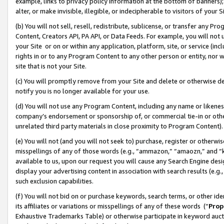
example, links to privacy policy information at the bottom of banners);
alter, or make invisible, illegible, or indecipherable to visitors of your 
(b) You will not sell, resell, redistribute, sublicense, or transfer any 
Content, Creators API, PA API, or Data Feeds. For example, you will not 
your Site or on or within any application, platform, site, or service (in
rights in or to any Program Content to any other person or entity, nor wi
site that is not your Site.
(c) You will promptly remove from your Site and delete or otherwise d
notify you is no longer available for your use.
(d) You will not use any Program Content, including any name or likene
company’s endorsement or sponsorship of, or commercial tie-in or other 
unrelated third party materials in close proximity to Program Content)
(e) You will not (and you will not seek to) purchase, register or otherw
misspellings of any of those words (e.g., “ammazon,” “amaozn,” and “kin
available to us, upon our request you will cause any Search Engine de
display your advertising content in association with search results (e.
such exclusion capabilities.
(f) You will not bid on or purchase keywords, search terms, or other id
its affiliates or variations or misspellings of any of these words (“
Prop
Exhaustive Trademarks Table) or otherwise participate in keyword aucti