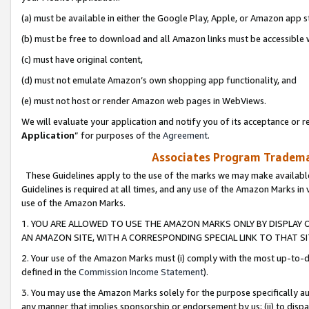
(a) must be available in either the Google Play, Apple, or Amazon app s
(b) must be free to download and all Amazon links must be accessible 
(c) must have original content,
(d) must not emulate Amazon’s own shopping app functionality, and
(e) must not host or render Amazon web pages in WebViews.
We will evaluate your application and notify you of its acceptance or re
Application
” for purposes of the
Agreement
.
Associates Program Trademar
These Guidelines apply to the use of the marks we may make available
Guidelines is required at all times, and any use of the Amazon Marks in 
use of the Amazon Marks.
1. YOU ARE ALLOWED TO USE THE AMAZON MARKS ONLY BY DISPLAY 
AN AMAZON SITE, WITH A CORRESPONDING SPECIAL LINK TO THAT SI
2. Your use of the Amazon Marks must (i) comply with the most up-to-da
defined in the
Commission Income Statement
).
3. You may use the Amazon Marks solely for the purpose specifically a
any manner that implies sponsorship or endorsement by us; (ii) to disparag