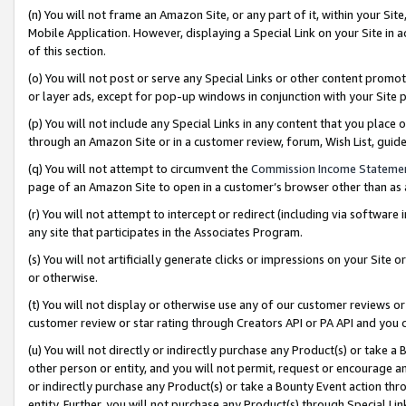
(n) You will not frame an Amazon Site, or any part of it, within your Sit
Mobile Application. However, displaying a Special Link on your Site in a
of this section.
(o) You will not post or serve any Special Links or other content prom
or layer ads, except for pop-up windows in conjunction with your Site 
(p) You will not include any Special Links in any content that you place
through an Amazon Site or in a customer review, forum, Wish List, gui
(q) You will not attempt to circumvent the
Commission Income Stateme
page of an Amazon Site to open in a customer’s browser other than as a 
(r) You will not attempt to intercept or redirect (including via softwar
any site that participates in the Associates Program.
(s) You will not artificially generate clicks or impressions on your Si
or otherwise.
(t) You will not display or otherwise use any of our customer reviews or 
customer review or star rating through Creators API or PA API and you 
(u) You will not directly or indirectly purchase any Product(s) or take a
other person or entity, and you will not permit, request or encourage an
or indirectly purchase any Product(s) or take a Bounty Event action thro
entity. Further, you will not purchase any Product(s) through Special Li