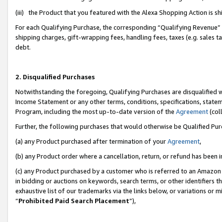
(iii) the Product that you featured with the Alexa Shopping Action is 
For each Qualifying Purchase, the corresponding “Qualifying Revenue” i
shipping charges, gift-wrapping fees, handling fees, taxes (e.g. sales ta
debt.
2. Disqualified Purchases
Notwithstanding the foregoing, Qualifying Purchases are disqualified w
Income Statement or any other terms, conditions, specifications, statem
Program, including the most up-to-date version of the
Agreement
(coll
Further, the following purchases that would otherwise be Qualified Pu
(a) any Product purchased after termination of your
Agreement
,
(b) any Product order where a cancellation, return, or refund has been i
(c) any Product purchased by a customer who is referred to an Amazon 
in bidding or auctions on keywords, search terms, or other identifiers 
exhaustive list of our trademarks via the links below, or variations or 
“
Prohibited Paid Search Placement
”),