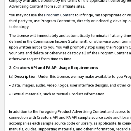
comply with and be bound by the terms of the applicable license agreem
Advertising Content from such affiliate sites.
You may not use the
Program Content
to infringe, misappropriate or vio
third party to, use Program Content to, directly or indirectly, develo
technology.
The License will immediately and automatically terminate if at any ti
defined in the Commission Income Statement), or otherwise upon termina
upon written notice to you. You will promptly stop using the Program 
your Site and delete or otherwise destroy all of the Program Content 
otherwise request from time to time.
2
.
Creators API and PA API Usage Requirements
(a)
Description
. Under this License, we may make available to you Pr
• Data, images, audio, video, logos, user interface designs, and other c
• Textual materials, such as textual Product information.
In addition to the foregoing Product Advertising Content and access to
connection with Creators API and PA API sample source code and librarie
accompanies each sample source code or library, as applicable. In conne
manuals, guides, supporting materials, and other information, regardless