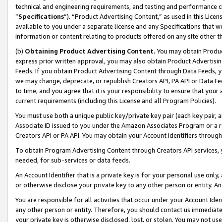
technical and engineering requirements, and testing and performance cri
“
Specifications
”). “Product Advertising Content,” as used in this Lic
available to you under a separate license and any Specifications that we
information or content relating to products offered on any site other 
(b)
Obtaining Product Advertising Content.
You may obtain Product
express prior written approval, you may also obtain Product Advertisi
Feeds. If you obtain Product Advertising Content through Data Feeds, yo
we may change, deprecate, or republish Creators API, PA API or Data Fee
to time, and you agree that it is your responsibility to ensure that your
current requirements (including this License and all Program Policies).
You must use both a unique public key/private key pair (each key pair, a
Associate ID issued to you under the Amazon Associates Program or a r
Creators API or PA API. You may obtain your Account Identifiers through
To obtain Program Advertising Content through Creators API services, y
needed, for sub-services or data feeds.
An Account Identifier that is a private key is for your personal use only,
or otherwise disclose your private key to any other person or entity. An A
You are responsible for all activities that occur under your Account Ide
any other person or entity. Therefore, you should contact us immediate
your private key is otherwise disclosed, lost, or stolen. You may not u