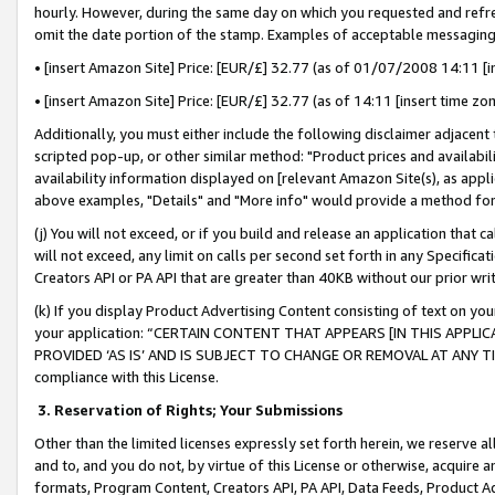
hourly. However, during the same day on which you requested and refre
omit the date portion of the stamp. Examples of acceptable messaging
• [insert Amazon Site] Price: [EUR/£] 32.77 (as of 01/07/2008 14:11 [in
• [insert Amazon Site] Price: [EUR/£] 32.77 (as of 14:11 [insert time zo
Additionally, you must either include the following disclaimer adjacent t
scripted pop-up, or other similar method: "Product prices and availabil
availability information displayed on [relevant Amazon Site(s), as appli
above examples, "Details" and "More info" would provide a method for 
(j) You will not exceed, or if you build and release an application that c
will not exceed, any limit on calls per second set forth in any Specifica
Creators API or PA API that are greater than 40KB without our prior wr
(k) If you display Product Advertising Content consisting of text on your
your application: “CERTAIN CONTENT THAT APPEARS [IN THIS APPLIC
PROVIDED ‘AS IS’ AND IS SUBJECT TO CHANGE OR REMOVAL AT ANY TIME.”
compliance with this License.
3.
Reservation of Rights; Your Submissions
Other than the limited licenses expressly set forth herein, we reserve all 
and to, and you do not, by virtue of this License or otherwise, acquire an
formats, Program Content, Creators API, PA API, Data Feeds, Product 