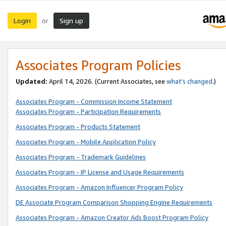
Login
Sign up
or
Associates Program Policies
Updated:
April 14, 2026. (Current Associates, see
what’s changed
.)
Associates Program - Commission Income Statement
Associates Program - Participation Requirements
Associates Program - Products Statement
Associates Program - Mobile Application Policy
Associates Program - Trademark Guidelines
Associates Program - IP License and Usage Requirements
Associates Program - Amazon Influencer Program Policy
DE Associate Program Comparison Shopping Engine Requirements
Associates Program - Amazon Creator Ads Boost Program Policy