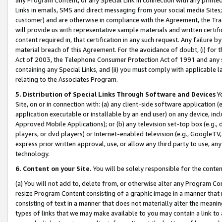
Links in emails, SMS and direct messaging from your social media Sites; 
customer) and are otherwise in compliance with the Agreement, the Tr
will provide us with representative sample materials and written certif
content required in, that certification in any such request. Any failure b
material breach of this Agreement. For the avoidance of doubt, (i) for
Act of 2003, the Telephone Consumer Protection Act of 1991 and any si
containing any Special Links, and (ii) you must comply with applicable
relating to the Associates Program.
5. Distribution of Special Links Through Software and Devices
Yo
Site, on or in connection with: (a) any client-side software application 
application executable or installable by an end user) on any device, in
Approved Mobile Applications); or (b) any television set-top box (e.g., 
players, or dvd players) or Internet-enabled television (e.g., GoogleTV, 
express prior written approval, use, or allow any third party to use, 
technology.
6. Content on your Site.
You will be solely responsible for the conten
(a) You will not add to, delete from, or otherwise alter any Program Co
resize Program Content consisting of a graphic image in a manner that
consisting of text in a manner that does not materially alter the meanin
types of links that we may make available to you may contain a link to 