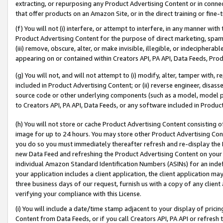
extracting, or repurposing any Product Advertising Content or in connec
that offer products on an Amazon Site, or in the direct training or fin
(f) You will not (i) interfere, or attempt to interfere, in any manner wit
Product Advertising Content for the purpose of direct marketing, spammi
(iii) remove, obscure, alter, or make invisible, illegible, or indecipherab
appearing on or contained within Creators API, PA API, Data Feeds, Prod
(g) You will not, and will not attempt to (i) modify, alter, tamper with,
included in Product Advertising Content; or (ii) reverse engineer, disa
source code or other underlying components (such as a model, model pa
to Creators API, PA API, Data Feeds, or any software included in Produc
(h) You will not store or cache Product Advertising Content consisting 
image for up to 24 hours. You may store other Product Advertising Cont
you do so you must immediately thereafter refresh and re-display the P
new Data Feed and refreshing the Product Advertising Content on your 
individual Amazon Standard Identification Numbers (ASINs) for an indefi
your application includes a client application, the client application m
three business days of our request, furnish us with a copy of any clien
verifying your compliance with this License.
(i) You will include a date/time stamp adjacent to your display of prici
Content from Data Feeds, or if you call Creators API, PA API or refresh