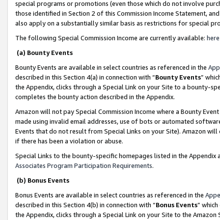
special programs or promotions (even those which do not involve purcha
those identified in Section 2 of this Commission Income Statement, an
also apply on a substantially similar basis as restrictions for special 
The following Special Commission Income are currently available:
here
(a) Bounty Events
Bounty Events are available in select countries as referenced in the
App
described in this Section 4(a) in connection with “
Bounty Events
” whic
the Appendix, clicks through a Special Link on your Site to a bounty-s
completes the bounty action described in the Appendix.
Amazon will not pay Special Commission Income where a Bounty Event ha
made using invalid email addresses, use of bots or automated software
Events that do not result from Special Links on your Site). Amazon will 
if there has been a violation or abuse.
Special Links to the bounty-specific homepages listed in the Appendix 
Associates Program Participation Requirements
.
(b) Bonus Events
Bonus Events are available in select countries as referenced in the
Appe
described in this Section 4(b) in connection with “
Bonus Events
” which
the Appendix, clicks through a Special Link on your Site to the Amazon 