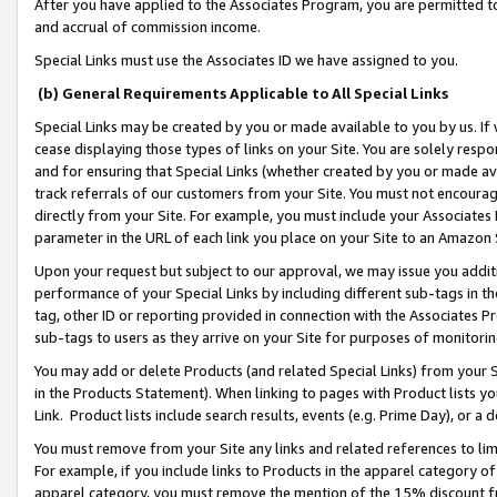
After you have applied to the Associates Program, you are permitted to 
and accrual of commission income.
Special Links must use the Associates ID we have assigned to you.
(b) General Requirements Applicable to All Special Links
Special Links may be created by you or made available to you by us. If 
cease displaying those types of links on your Site. You are solely respo
and for ensuring that Special Links (whether created by you or made av
track referrals of our customers from your Site. You must not encoura
directly from your Site. For example, you must include your Associates
parameter in the URL of each link you place on your Site to an Amazon 
Upon your request but subject to our approval, we may issue you addit
performance of your Special Links by including different sub-tags in t
tag, other ID or reporting provided in connection with the Associates Pr
sub-tags to users as they arrive on your Site for purposes of monitorin
You may add or delete Products (and related Special Links) from your Si
in the Products Statement). When linking to pages with Product lists you
Link. Product lists include search results, events (e.g. Prime Day), or 
You must remove from your Site any links and related references to li
For example, if you include links to Products in the apparel category 
apparel category, you must remove the mention of the 15% discount f