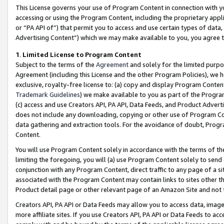
This License governs your use of Program Content in connection with yo
accessing or using the Program Content, including the proprietary appli
or “PA API of”) that permit you to access and use certain types of data
Advertising Content”) which we may make available to you, you agree t
1
.
Limited License to Program Content
Subject to the terms of the
Agreement
and solely for the limited purpo
Agreement (including this License and the other Program Policies), we 
exclusive, royalty-free license to: (a) copy and display Program Conten
Trademark Guidelines
) we make available to you as part of the Progra
(c) access and use Creators API, PA API, Data Feeds, and Product Adverti
does not include any downloading, copying or other use of Program Conte
data gathering and extraction tools. For the avoidance of doubt, Progr
Content.
You will use Program Content solely in accordance with the terms of t
limiting the foregoing, you will (a) use Program Content solely to send
conjunction with any Program Content, direct traffic to any page of a si
associated with the Program Content may contain links to sites other t
Product detail page or other relevant page of an Amazon Site and not 
Creators API, PA API or Data Feeds may allow you to access data, image
more affiliate sites. If you use Creators API, PA API or Data Feeds to ac