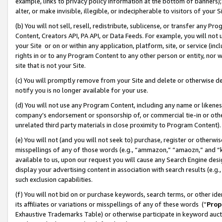
example, links to privacy policy information at the bottom of banners);
alter, or make invisible, illegible, or indecipherable to visitors of your 
(b) You will not sell, resell, redistribute, sublicense, or transfer any 
Content, Creators API, PA API, or Data Feeds. For example, you will not 
your Site or on or within any application, platform, site, or service (in
rights in or to any Program Content to any other person or entity, nor wi
site that is not your Site.
(c) You will promptly remove from your Site and delete or otherwise d
notify you is no longer available for your use.
(d) You will not use any Program Content, including any name or likene
company’s endorsement or sponsorship of, or commercial tie-in or other 
unrelated third party materials in close proximity to Program Content)
(e) You will not (and you will not seek to) purchase, register or otherw
misspellings of any of those words (e.g., “ammazon,” “amaozn,” and “kin
available to us, upon our request you will cause any Search Engine de
display your advertising content in association with search results (e.
such exclusion capabilities.
(f) You will not bid on or purchase keywords, search terms, or other id
its affiliates or variations or misspellings of any of these words (“
Prop
Exhaustive Trademarks Table) or otherwise participate in keyword aucti