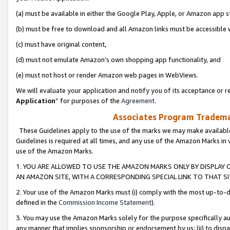
(a) must be available in either the Google Play, Apple, or Amazon app s
(b) must be free to download and all Amazon links must be accessible 
(c) must have original content,
(d) must not emulate Amazon’s own shopping app functionality, and
(e) must not host or render Amazon web pages in WebViews.
We will evaluate your application and notify you of its acceptance or re
Application
” for purposes of the
Agreement
.
Associates Program Trademar
These Guidelines apply to the use of the marks we may make available
Guidelines is required at all times, and any use of the Amazon Marks in 
use of the Amazon Marks.
1. YOU ARE ALLOWED TO USE THE AMAZON MARKS ONLY BY DISPLAY 
AN AMAZON SITE, WITH A CORRESPONDING SPECIAL LINK TO THAT SI
2. Your use of the Amazon Marks must (i) comply with the most up-to-da
defined in the
Commission Income Statement
).
3. You may use the Amazon Marks solely for the purpose specifically a
any manner that implies sponsorship or endorsement by us; (ii) to disparag