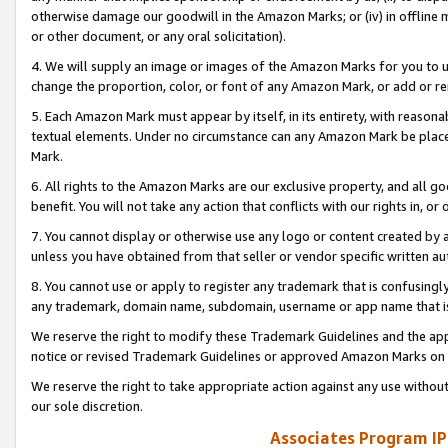
otherwise damage our goodwill in the Amazon Marks; or (iv) in offline ma
or other document, or any oral solicitation).
4. We will supply an image or images of the Amazon Marks for you to 
change the proportion, color, or font of any Amazon Mark, or add or
5. Each Amazon Mark must appear by itself, in its entirety, with reason
textual elements. Under no circumstance can any Amazon Mark be placed
Mark.
6. All rights to the Amazon Marks are our exclusive property, and all 
benefit. You will not take any action that conflicts with our rights in, 
7. You cannot display or otherwise use any logo or content created by a
unless you have obtained from that seller or vendor specific written au
8. You cannot use or apply to register any trademark that is confusingly
any trademark, domain name, subdomain, username or app name that is 
We reserve the right to modify these Trademark Guidelines and the app
notice or revised Trademark Guidelines or approved Amazon Marks on t
We reserve the right to take appropriate action against any use without
our sole discretion.
Associates Program IP