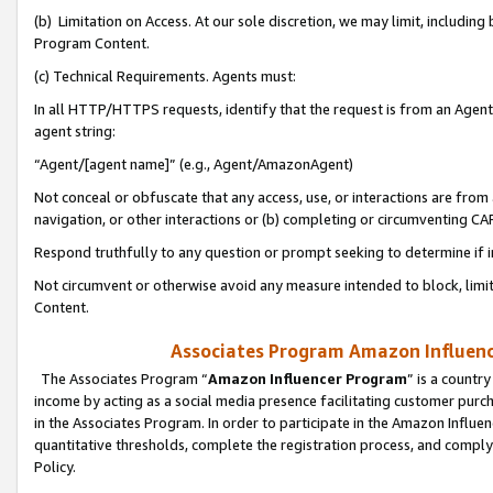
(b) Limitation on Access. At our sole discretion, we may limit, includin
Program Content.
(c) Technical Requirements. Agents must:
In all HTTP/HTTPS requests, identify that the request is from an Agent 
agent string:
“Agent/[agent name]” (e.g., Agent/AmazonAgent)
Not conceal or obfuscate that any access, use, or interactions are fro
navigation, or other interactions or (b) completing or circumventing 
Respond truthfully to any question or prompt seeking to determine if 
Not circumvent or otherwise avoid any measure intended to block, limit
Content.
Associates Program Amazon Influence
The Associates Program “
Amazon Influencer Program
” is a countr
income by acting as a social media presence facilitating customer purc
in the Associates Program. In order to participate in the Amazon Influen
quantitative thresholds, complete the registration process, and comply
Policy.