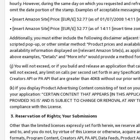
hourly. However, during the same day on which you requested and refre
omit the date portion of the stamp. Examples of acceptable messaging
• [insert Amazon Site] Price: [EUR/£] 32.77 (as of 01/07/2008 14:11 [in
• [insert Amazon Site] Price: [EUR/£] 32.77 (as of 14:11 [insert time zo
Additionally, you must either include the following disclaimer adjacent t
scripted pop-up, or other similar method: "Product prices and availabil
availability information displayed on [relevant Amazon Site(s), as appli
above examples, "Details" and "More info" would provide a method for 
(j) You will not exceed, or if you build and release an application that c
will not exceed, any limit on calls per second set forth in any Specifica
Creators API or PA API that are greater than 40KB without our prior wr
(k) If you display Product Advertising Content consisting of text on your
your application: “CERTAIN CONTENT THAT APPEARS [IN THIS APPLIC
PROVIDED ‘AS IS’ AND IS SUBJECT TO CHANGE OR REMOVAL AT ANY TIME.”
compliance with this License.
3.
Reservation of Rights; Your Submissions
Other than the limited licenses expressly set forth herein, we reserve all 
and to, and you do not, by virtue of this License or otherwise, acquire an
formats, Program Content, Creators API, PA API, Data Feeds, Product 