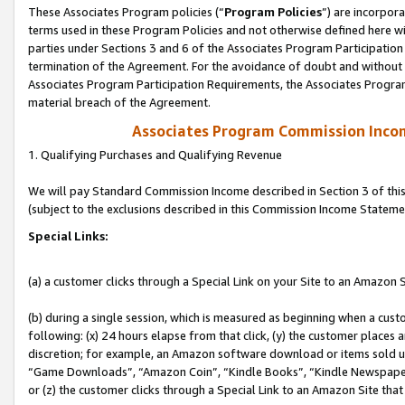
These Associates Program policies (“
Program Policies
”) are incorpor
terms used in these Program Policies and not otherwise defined here wil
parties under Sections 3 and 6 of the Associates Program Participation
termination of the Agreement. For the avoidance of doubt and without l
Associates Program Participation Requirements, the Associates Program
material breach of the Agreement.
Associates Program Commission Inco
1. Qualifying Purchases and Qualifying Revenue
We will pay Standard Commission Income described in Section 3 of thi
(subject to the exclusions described in this Commission Income Stateme
Special Links:
(a) a customer clicks through a Special Link on your Site to an Amazon S
(b) during a single session, which is measured as beginning when a custo
following: (x) 24 hours elapse from that click, (y) the customer places 
discretion; for example, an Amazon software download or items sold 
“Game Downloads”, “Amazon Coin”, “Kindle Books”, “Kindle Newspapers”
or (z) the customer clicks through a Special Link to an Amazon Site that