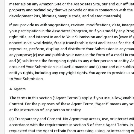
materials on any Amazon Site or the Associates Site, our and our affili
property and technology that we provide or use in connection with the
development kits, libraries, sample code, and related materials).
If you provide us with suggestions, reviews, modifications, data, image
your participation in the Associates Program, or if you modify any Prog
right, title, and interest in and to Your Submission and grant us (even 
nonexclusive, worldwide, freely transferable right and license for the du
reproduce, perform, display, and distribute Your Submission in any man
any purpose; (c) use and publish your name in the form of a credit in c
and (d) sublicense the foregoing rights to any other person or entity. A
obtained Your Submission in a lawful manner and (z) our and our sublice
entity’s rights, including any copyright rights. You agree to provide us
to Your Submission.
4. Agents
The terms in this section (“Agent Terms”) apply if you use, allow, enab
Content. For the purposes of these Agent Terms, "Agent” means any so
at the instruction of, any person or entity.
(a) Transparency and Consent. No Agent may access, use, or interact with 
accordance with the requirements in section 3 of these Agent Terms. In
requested that the Agent refrain from accessing, using, or interacting