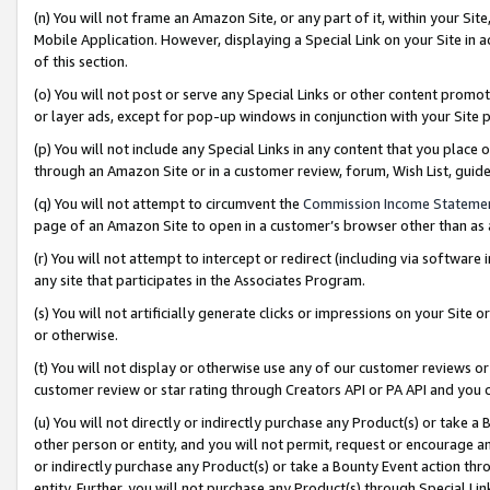
(n) You will not frame an Amazon Site, or any part of it, within your Sit
Mobile Application. However, displaying a Special Link on your Site in a
of this section.
(o) You will not post or serve any Special Links or other content prom
or layer ads, except for pop-up windows in conjunction with your Site 
(p) You will not include any Special Links in any content that you place
through an Amazon Site or in a customer review, forum, Wish List, gui
(q) You will not attempt to circumvent the
Commission Income Stateme
page of an Amazon Site to open in a customer’s browser other than as a 
(r) You will not attempt to intercept or redirect (including via softwar
any site that participates in the Associates Program.
(s) You will not artificially generate clicks or impressions on your Si
or otherwise.
(t) You will not display or otherwise use any of our customer reviews or 
customer review or star rating through Creators API or PA API and you 
(u) You will not directly or indirectly purchase any Product(s) or take a
other person or entity, and you will not permit, request or encourage an
or indirectly purchase any Product(s) or take a Bounty Event action thro
entity. Further, you will not purchase any Product(s) through Special Li