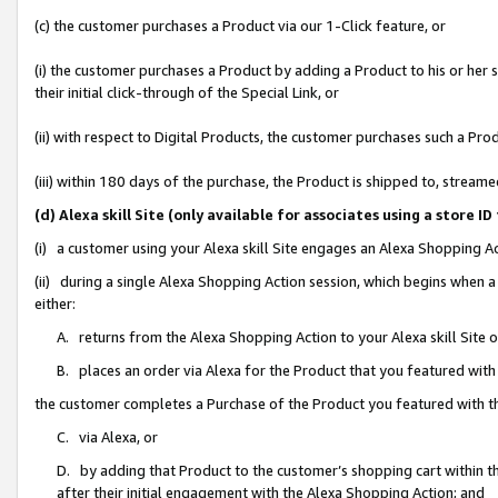
(c) the customer purchases a Product via our 1-Click feature, or
(i) the customer purchases a Product by adding a Product to his or her
their initial click-through of the Special Link, or
(ii) with respect to Digital Products, the customer purchases such a P
(iii) within 180 days of the purchase, the Product is shipped to, stre
(d) Alexa skill Site (only available for associates using a stor
(i) a customer using your Alexa skill Site engages an Alexa Shopping A
(ii) during a single Alexa Shopping Action session, which begins when
either:
A. returns from the Alexa Shopping Action to your Alexa skill Site 
B. places an order via Alexa for the Product that you featured with
the customer completes a Purchase of the Product you featured with t
C. via Alexa, or
D. by adding that Product to the customer’s shopping cart within th
after their initial engagement with the Alexa Shopping Action; and