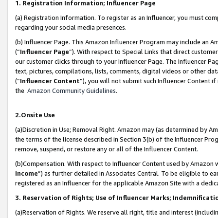
1. Registration Information; Influencer Page
(a) Registration Information. To register as an Influencer, you must co
regarding your social media presences.
(b) Influencer Page. This Amazon Influencer Program may include an A
(“
Influencer Page
”). With respect to Special Links that direct custom
our customer clicks through to your Influencer Page. The Influencer Pag
text, pictures, compilations, lists, comments, digital videos or other
(“
Influencer Content
”), you will not submit such Influencer Content if
the
Amazon Community Guidelines
.
2.Onsite Use
(a)Discretion in Use; Removal Right. Amazon may (as determined by Amazo
the terms of the license described in Section 3(b) of the Influencer Prog
remove, suspend, or restore any or all of the Influencer Content.
(b)Compensation. With respect to Influencer Content used by Amazon wi
Income
”) as further detailed in Associates Central. To be eligible t
registered as an Influencer for the applicable Amazon Site with a dedic
3. Reservation of Rights; Use of Influencer Marks; Indemnificati
(a)Reservation of Rights. We reserve all right, title and interest (includ