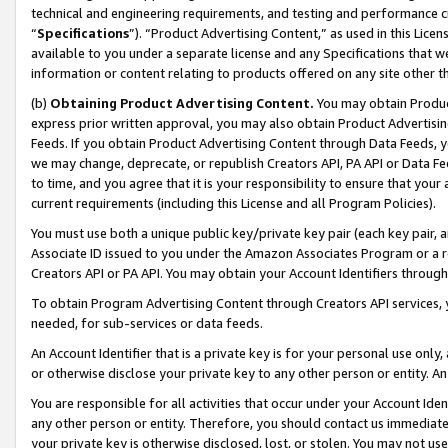
technical and engineering requirements, and testing and performance cri
“
Specifications
”). “Product Advertising Content,” as used in this Lic
available to you under a separate license and any Specifications that we
information or content relating to products offered on any site other 
(b)
Obtaining Product Advertising Content.
You may obtain Product
express prior written approval, you may also obtain Product Advertisi
Feeds. If you obtain Product Advertising Content through Data Feeds, yo
we may change, deprecate, or republish Creators API, PA API or Data Fee
to time, and you agree that it is your responsibility to ensure that your
current requirements (including this License and all Program Policies).
You must use both a unique public key/private key pair (each key pair, a
Associate ID issued to you under the Amazon Associates Program or a r
Creators API or PA API. You may obtain your Account Identifiers through
To obtain Program Advertising Content through Creators API services, y
needed, for sub-services or data feeds.
An Account Identifier that is a private key is for your personal use only,
or otherwise disclose your private key to any other person or entity. An A
You are responsible for all activities that occur under your Account Ide
any other person or entity. Therefore, you should contact us immediate
your private key is otherwise disclosed, lost, or stolen. You may not u