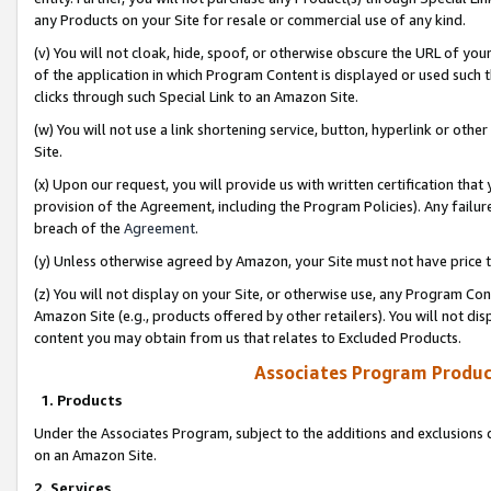
any Products on your Site for resale or commercial use of any kind.
(v) You will not cloak, hide, spoof, or otherwise obscure the URL of your
of the application in which Program Content is displayed or used such 
clicks through such Special Link to an Amazon Site.
(w) You will not use a link shortening service, button, hyperlink or oth
Site.
(x) Upon our request, you will provide us with written certification tha
provision of the Agreement, including the Program Policies). Any failure
breach of the
Agreement
.
(y) Unless otherwise agreed by Amazon, your Site must not have price tr
(z) You will not display on your Site, or otherwise use, any Program Con
Amazon Site (e.g., products offered by other retailers). You will not di
content you may obtain from us that relates to Excluded Products.
Associates Program Produc
1. Products
Under the Associates Program, subject to the additions and exclusions d
on an Amazon Site.
2. Services