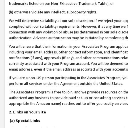
trademarks listed on our Non-Exhaustive Trademark Table), or
(h) otherwise violate any intellectual property rights.
We will determine suitability at our sole discretion. If we reject your 
complied with our suitability requirements. However, if at any time we 1
connection with any violation or abuse (as determined in our sole disc
authorization. Advance authorization may be initiated by completing t
You will ensure that the information in your Associates Program applic
including your email address, other contact information, and identifica
notifications (if any), approvals (if any), and other communications re
currently associated with your Program account. You will be deemed to 
email address, even if the email address associated with your account i
If you are a non-US person participating in the Associates Program, you
perform all services under the Agreement outside the United States.
The Associates Program is free to join, and we provide resources on th
authorized any business to provide paid set-up or consulting services t
appropriate the Amazon name) reaches out to offer you costly services
2. Links on Your Site
(a) Special Links