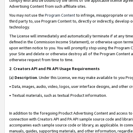
comply with and be bound by the terms of the applicable license agreem
Advertising Content from such affiliate sites.
You may not use the
Program Content
to infringe, misappropriate or vio
third party to, use Program Content to, directly or indirectly, develo
technology.
The License will immediately and automatically terminate if at any ti
defined in the Commission Income Statement), or otherwise upon termina
upon written notice to you. You will promptly stop using the Program 
your Site and delete or otherwise destroy all of the Program Content 
otherwise request from time to time.
2
.
Creators API and PA API Usage Requirements
(a)
Description
. Under this License, we may make available to you Pr
• Data, images, audio, video, logos, user interface designs, and other c
• Textual materials, such as textual Product information.
In addition to the foregoing Product Advertising Content and access to
connection with Creators API and PA API sample source code and librarie
accompanies each sample source code or library, as applicable. In conne
manuals, guides, supporting materials, and other information, regardless