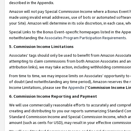
described in the Appendix.
Amazon will not pay Special Commission Income where a Bonus Event has
made using invalid email addresses, use of bots or automated software,
your Site). Amazon will determine in its sole discretion, in each case, w
Special Links to the Bonus Event-specific homepages listed in the Appe
notwithstanding the
Associates Program Participation Requirements
.
5. Commission Income Limitations
Associates’ tags should only be used to benefit from Amazon Associates
attempting to claim commissions from both Amazon Associates and ano
attribution links), we may take action, including withholding commissio
From time to time, we may impose limits on Associates’ opportunity t
of doubt (and notwithstanding any time period), Amazon reserves the ri
Income Limitations, please see the
Appendix
(“
Commission Income Li
6. Commission Income Reporting and Payment
We will use commercially reasonable efforts to accurately and comprehe
creating and distributing to you our reports summarizing Standard C
Standard Commission Income and Special Commission Income, which are 
amount (such as cents for USD), may result in your effective commission 