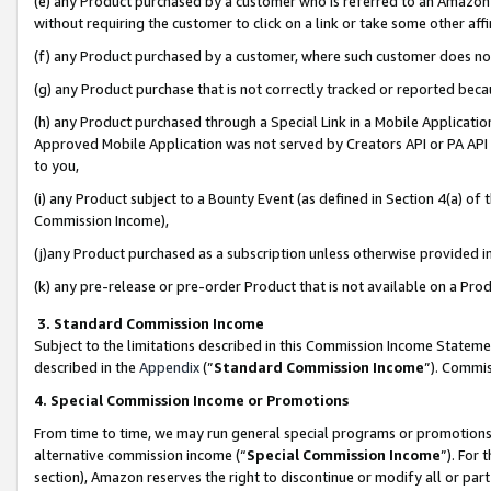
(e) any Product purchased by a customer who is referred to an Amazon Si
without requiring the customer to click on a link or take some other affi
(f) any Product purchased by a customer, where such customer does no
(g) any Product purchase that is not correctly tracked or reported bec
(h) any Product purchased through a Special Link in a Mobile Applicatio
Approved Mobile Application was not served by Creators API or PA API (
to you,
(i) any Product subject to a Bounty Event (as defined in Section 4(a) o
Commission Income),
(j)any Product purchased as a subscription unless otherwise provided 
(k) any pre-release or pre-order Product that is not available on a Prod
3. Standard Commission Income
Subject to the limitations described in this Commission Income Statem
described in the
Appendix
(”
Standard Commission Income
”). Commis
4. Special Commission Income or Promotions
From time to time, we may run general special programs or promotions 
alternative commission income (“
Special Commission Income
”). For
section), Amazon reserves the right to discontinue or modify all or par