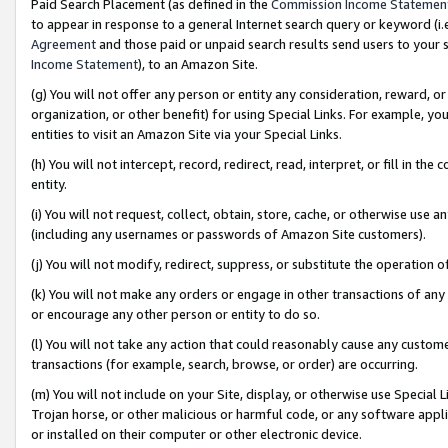
Paid Search Placement (as defined in the
Commission Income Statemen
to appear in response to a general Internet search query or keyword (i.e.
Agreement
and those paid or unpaid search results send users to your sit
Income Statement
), to an Amazon Site.
(g) You will not offer any person or entity any consideration, reward, or
organization, or other benefit) for using Special Links. For example, 
entities to visit an Amazon Site via your Special Links.
(h) You will not intercept, record, redirect, read, interpret, or fill in 
entity.
(i) You will not request, collect, obtain, store, cache, or otherwise us
(including any usernames or passwords of Amazon Site customers).
(j) You will not modify, redirect, suppress, or substitute the operation 
(k) You will not make any orders or engage in other transactions of any 
or encourage any other person or entity to do so.
(l) You will not take any action that could reasonably cause any custome
transactions (for example, search, browse, or order) are occurring.
(m) You will not include on your Site, display, or otherwise use Specia
Trojan horse, or other malicious or harmful code, or any software app
or installed on their computer or other electronic device.