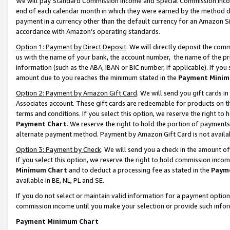
We will pay Standard Commission Income and Special Commission Incom
end of each calendar month in which they were earned by the method de
payment in a currency other than the default currency for an Amazon Sit
accordance with Amazon’s operating standards.
Option 1: Payment by Direct Deposit
. We will directly deposit the co
us with the name of your bank, the account number, the name of the pr
information (such as the ABA, IBAN or BIC number, if applicable). If you 
amount due to you reaches the minimum stated in the
Payment Minim
Option 2: Payment by Amazon Gift Card
. We will send you gift cards 
Associates account. These gift cards are redeemable for products on t
terms and conditions. If you select this option, we reserve the right t
Payment Chart
. We reserve the right to hold the portion of payment
alternate payment method. Payment by Amazon Gift Card is not available
Option 3: Payment by Check
. We will send you a check in the amount o
If you select this option, we reserve the right to hold commission inco
Minimum Chart
and to deduct a processing fee as stated in the
Paym
available in BE, NL, PL and SE.
If you do not select or maintain valid information for a payment opti
commission income until you make your selection or provide such info
Payment Minimum Chart