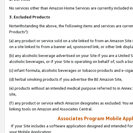
No services other than Amazon Home Services are currently included in 
3. Excluded Products
Notwithstanding the above, the following items and services are curre
Products"):
(a) any product or service sold on a site linked to from an Amazon Site
on a site linked to from a banner ad, sponsored link, or other link disp
(b) any alcoholic beverage advertised on your Site if you are a United 
alcoholic beverages, or if your Site is operating on behalf of, such a bu
(c) infant formula, alcoholic beverages or tobacco products and e-ciga
(d) herbal smoking products if you advertise the BE Amazon Site,
(e) products without an intended medical purpose referred to in Annex 
site,
(f) any product or service which Amazon designates as excluded. You will 
linking tools on Amazon and Associates Central.
Associates Program Mobile Appli
If your Site includes a software application designed and intended for
your Mobile Application: