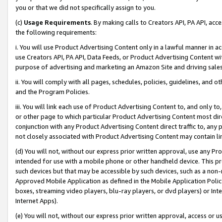
you or that we did not specifically assign to you.
(c)
Usage Requirements
. By making calls to Creators API, PA API, ac
the following requirements:
i. You will use Product Advertising Content only in a lawful manner in a
use Creators API, PA API, Data Feeds, or Product Advertising Content wit
purpose of advertising and marketing an Amazon Site and driving sales
ii. You will comply with all pages, schedules, policies, guidelines, and o
and the Program Policies.
iii. You will link each use of Product Advertising Content to, and only 
or other page to which particular Product Advertising Content most direc
conjunction with any Product Advertising Content direct traffic to, any 
not closely associated with Product Advertising Content may contain lin
(d) You will not, without our express prior written approval, use any Pr
intended for use with a mobile phone or other handheld device. This proh
such devices but that may be accessible by such devices, such as a non-
Approved Mobile Application as defined in the Mobile Application Policy; 
boxes, streaming video players, blu-ray players, or dvd players) or Inte
Internet Apps).
(e) You will not, without our express prior written approval, access or 