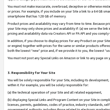
You must not make inaccurate, overbroad, deceptive or otherwise misle
or prices. For example, if you include on your Site a link to a 64 GB sm
smartphone that has 128 GB of memory.
Product prices and availability may vary from time to time. Because pri
your Site may only show prices and availability if: (a) we serve the link 
pricing and availability data via Creators API or PA API and you comply
In addition, if you choose to display prices for any Product on your Si
or engine) together with prices for the same or similar products offer
both the lowest “new” price and, if we provide it to you, the lowest “u
You must not post any Special Links on Amazon or link to any page on 
3. Responsibility for Your Site
You will be solely responsible for your Site, including its development
within it. For example, you will be solely responsible for:
(a) the technical operation of your Site and all related equipment,
(b) displaying Special Links and Program Content on your Site in compl
licenses, permits, guidelines, codes of practice, industry standards, se
governmental authority, including those related to electronic marketin