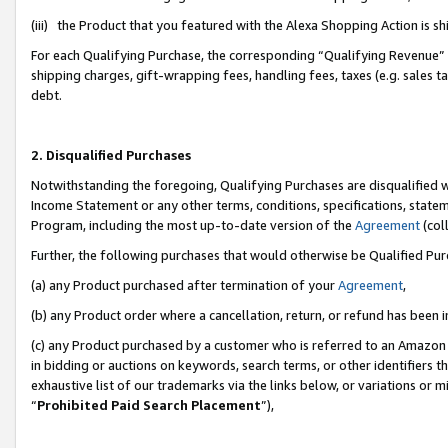
(iii) the Product that you featured with the Alexa Shopping Action is 
For each Qualifying Purchase, the corresponding “Qualifying Revenue” i
shipping charges, gift-wrapping fees, handling fees, taxes (e.g. sales ta
debt.
2. Disqualified Purchases
Notwithstanding the foregoing, Qualifying Purchases are disqualified w
Income Statement or any other terms, conditions, specifications, statem
Program, including the most up-to-date version of the
Agreement
(coll
Further, the following purchases that would otherwise be Qualified Pu
(a) any Product purchased after termination of your
Agreement
,
(b) any Product order where a cancellation, return, or refund has been i
(c) any Product purchased by a customer who is referred to an Amazon 
in bidding or auctions on keywords, search terms, or other identifiers 
exhaustive list of our trademarks via the links below, or variations or 
“
Prohibited Paid Search Placement
”),