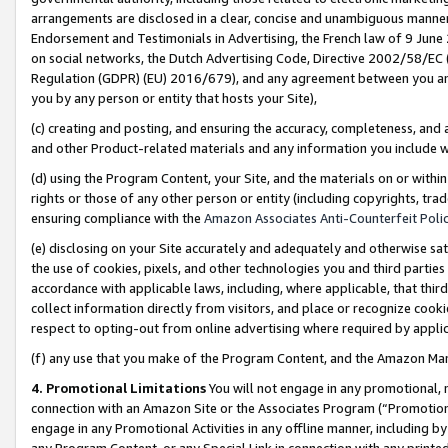
arrangements are disclosed in a clear, concise and unambiguous manner 
Endorsement and Testimonials in Advertising, the French law of 9 June
on social networks, the Dutch Advertising Code, Directive 2002/58/EC 
Regulation (GDPR) (EU) 2016/679), and any agreement between you and 
you by any person or entity that hosts your Site),
(c) creating and posting, and ensuring the accuracy, completeness, and 
and other Product-related materials and any information you include wit
(d) using the Program Content, your Site, and the materials on or within
rights or those of any other person or entity (including copyrights, trad
ensuring compliance with the
Amazon Associates Anti-Counterfeit Polic
(e) disclosing on your Site accurately and adequately and otherwise sat
the use of cookies, pixels, and other technologies you and third parties
accordance with applicable laws, including, where applicable, that thir
collect information directly from visitors, and place or recognize cooki
respect to opting-out from online advertising where required by appli
(f) any use that you make of the Program Content, and the Amazon Mar
4. Promotional Limitations
You will not engage in any promotional, ma
connection with an Amazon Site or the Associates Program (“Promotional
engage in any Promotional Activities in any offline manner, including by
any Program Content, or any Special Link in connection with any printed 