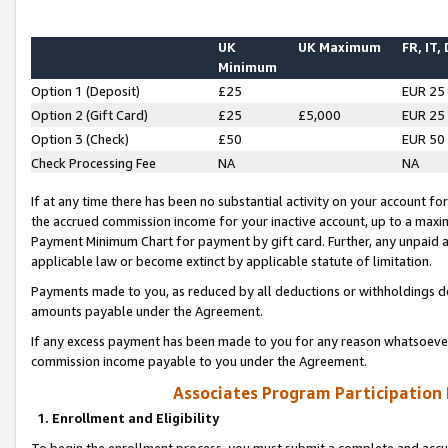
UK
UK Maximum
FR, IT,
Minimum
Option 1 (Deposit)
£25
EUR 25
Option 2 (Gift Card)
£25
£5,000
EUR 25
Option 3 (Check)
£50
EUR 50
Check Processing Fee
NA
NA
If at any time there has been no substantial activity on your account for 
the accrued commission income for your inactive account, up to a max
Payment Minimum Chart for payment by gift card. Further, any unpaid 
applicable law or become extinct by applicable statute of limitation.
Payments made to you, as reduced by all deductions or withholdings de
amounts payable under the Agreement.
If any excess payment has been made to you for any reason whatsoever,
commission income payable to you under the Agreement.
Associates Program Participation
1. Enrollment and Eligibility
To begin the enrollment process, you must submit a complete and accur