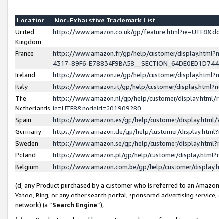
Location
Non-Exhaustive Trademark List
United
https://www.amazon.co.uk/gp/feature.html?ie=UTF8&
Kingdom
France
https://www.amazon.fr/gp/help/customer/display.ht
4317-89F6-E78834F9BA58__SECTION_64DE0ED1D74
Ireland
https://www.amazon.ie/gp/help/customer/display.ht
Italy
https://www.amazon.it/gp/help/customer/display.html
The
https://www.amazon.nl/gp/help/customer/display.html/
Netherlands
ie=UTF8&nodeId=201909280
Spain
https://www.amazon.es/gp/help/customer/display.htm
Germany
https://www.amazon.de/gp/help/customer/display.htm
Sweden
https://www.amazon.se/gp/help/customer/display.htm
Poland
https://www.amazon.pl/gp/help/customer/display.htm
Belgium
https://www.amazon.com.be/gp/help/customer/displa
(d) any Product purchased by a customer who is referred to an Amazon S
Yahoo, Bing, or any other search portal, sponsored advertising service, o
network) (a “
Search Engine
”),