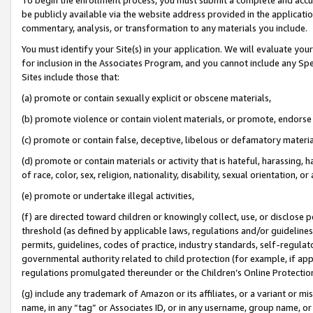
be publicly available via the website address provided in the application
commentary, analysis, or transformation to any materials you include.
You must identify your Site(s) in your application. We will evaluate your 
for inclusion in the Associates Program, and you cannot include any Speci
Sites include those that:
(a) promote or contain sexually explicit or obscene materials,
(b) promote violence or contain violent materials, or promote, endorse 
(c) promote or contain false, deceptive, libelous or defamatory materi
(d) promote or contain materials or activity that is hateful, harassing, h
of race, color, sex, religion, nationality, disability, sexual orientation, or
(e) promote or undertake illegal activities,
(f) are directed toward children or knowingly collect, use, or disclose
threshold (as defined by applicable laws, regulations and/or guidelines);
permits, guidelines, codes of practice, industry standards, self-regulat
governmental authority related to child protection (for example, if app
regulations promulgated thereunder or the Children’s Online Protection
(g) include any trademark of Amazon or its affiliates, or a variant or 
name, in any “tag” or Associates ID, or in any username, group name, or 