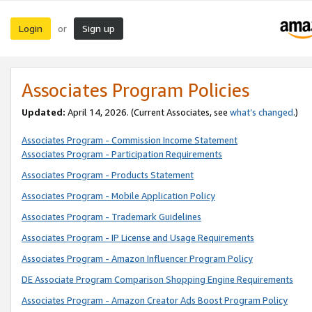
Login
Sign up
or
Associates Program Policies
Updated:
April 14, 2026. (Current Associates, see
what’s changed
.)
Associates Program - Commission Income Statement
Associates Program - Participation Requirements
Associates Program - Products Statement
Associates Program - Mobile Application Policy
Associates Program - Trademark Guidelines
Associates Program - IP License and Usage Requirements
Associates Program - Amazon Influencer Program Policy
DE Associate Program Comparison Shopping Engine Requirements
Associates Program - Amazon Creator Ads Boost Program Policy