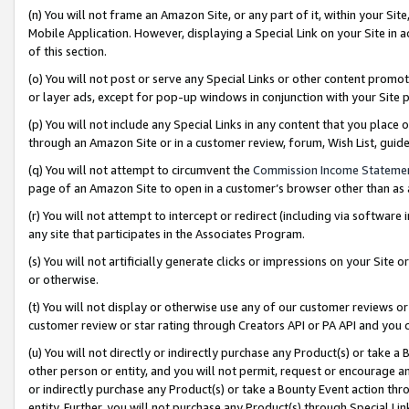
(n) You will not frame an Amazon Site, or any part of it, within your Sit
Mobile Application. However, displaying a Special Link on your Site in a
of this section.
(o) You will not post or serve any Special Links or other content prom
or layer ads, except for pop-up windows in conjunction with your Site 
(p) You will not include any Special Links in any content that you place
through an Amazon Site or in a customer review, forum, Wish List, gui
(q) You will not attempt to circumvent the
Commission Income Stateme
page of an Amazon Site to open in a customer’s browser other than as a 
(r) You will not attempt to intercept or redirect (including via softwar
any site that participates in the Associates Program.
(s) You will not artificially generate clicks or impressions on your Si
or otherwise.
(t) You will not display or otherwise use any of our customer reviews or 
customer review or star rating through Creators API or PA API and you 
(u) You will not directly or indirectly purchase any Product(s) or take a
other person or entity, and you will not permit, request or encourage an
or indirectly purchase any Product(s) or take a Bounty Event action thro
entity. Further, you will not purchase any Product(s) through Special Li