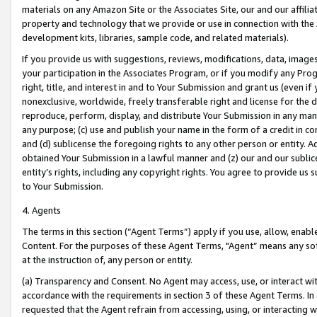
materials on any Amazon Site or the Associates Site, our and our affili
property and technology that we provide or use in connection with the
development kits, libraries, sample code, and related materials).
If you provide us with suggestions, reviews, modifications, data, image
your participation in the Associates Program, or if you modify any Prog
right, title, and interest in and to Your Submission and grant us (even 
nonexclusive, worldwide, freely transferable right and license for the du
reproduce, perform, display, and distribute Your Submission in any man
any purpose; (c) use and publish your name in the form of a credit in c
and (d) sublicense the foregoing rights to any other person or entity. A
obtained Your Submission in a lawful manner and (z) our and our sublice
entity’s rights, including any copyright rights. You agree to provide us
to Your Submission.
4. Agents
The terms in this section (“Agent Terms”) apply if you use, allow, enab
Content. For the purposes of these Agent Terms, "Agent” means any so
at the instruction of, any person or entity.
(a) Transparency and Consent. No Agent may access, use, or interact with 
accordance with the requirements in section 3 of these Agent Terms. In
requested that the Agent refrain from accessing, using, or interacting