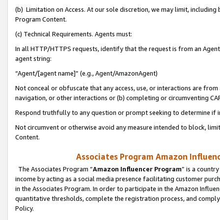
(b) Limitation on Access. At our sole discretion, we may limit, includin
Program Content.
(c) Technical Requirements. Agents must:
In all HTTP/HTTPS requests, identify that the request is from an Agent 
agent string:
“Agent/[agent name]” (e.g., Agent/AmazonAgent)
Not conceal or obfuscate that any access, use, or interactions are fro
navigation, or other interactions or (b) completing or circumventing 
Respond truthfully to any question or prompt seeking to determine if 
Not circumvent or otherwise avoid any measure intended to block, limit
Content.
Associates Program Amazon Influence
The Associates Program “
Amazon Influencer Program
” is a countr
income by acting as a social media presence facilitating customer purc
in the Associates Program. In order to participate in the Amazon Influen
quantitative thresholds, complete the registration process, and comply
Policy.