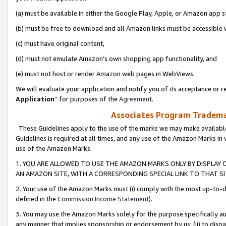
(a) must be available in either the Google Play, Apple, or Amazon app s
(b) must be free to download and all Amazon links must be accessible 
(c) must have original content,
(d) must not emulate Amazon’s own shopping app functionality, and
(e) must not host or render Amazon web pages in WebViews.
We will evaluate your application and notify you of its acceptance or re
Application
” for purposes of the
Agreement
.
Associates Program Trademar
These Guidelines apply to the use of the marks we may make available
Guidelines is required at all times, and any use of the Amazon Marks in 
use of the Amazon Marks.
1. YOU ARE ALLOWED TO USE THE AMAZON MARKS ONLY BY DISPLAY 
AN AMAZON SITE, WITH A CORRESPONDING SPECIAL LINK TO THAT SI
2. Your use of the Amazon Marks must (i) comply with the most up-to-da
defined in the
Commission Income Statement
).
3. You may use the Amazon Marks solely for the purpose specifically a
any manner that implies sponsorship or endorsement by us; (ii) to disparag