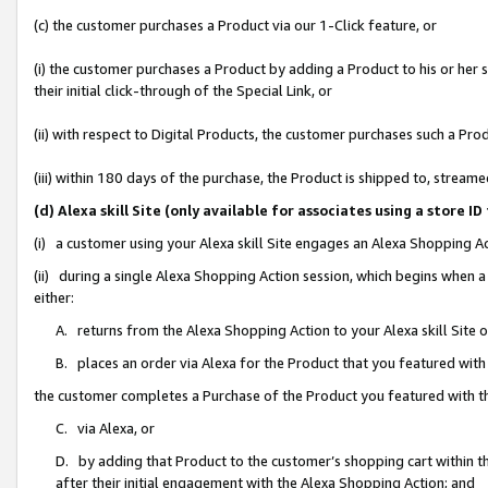
(c) the customer purchases a Product via our 1-Click feature, or
(i) the customer purchases a Product by adding a Product to his or her
their initial click-through of the Special Link, or
(ii) with respect to Digital Products, the customer purchases such a P
(iii) within 180 days of the purchase, the Product is shipped to, stre
(d) Alexa skill Site (only available for associates using a stor
(i) a customer using your Alexa skill Site engages an Alexa Shopping A
(ii) during a single Alexa Shopping Action session, which begins when
either:
A. returns from the Alexa Shopping Action to your Alexa skill Site 
B. places an order via Alexa for the Product that you featured with
the customer completes a Purchase of the Product you featured with t
C. via Alexa, or
D. by adding that Product to the customer’s shopping cart within th
after their initial engagement with the Alexa Shopping Action; and