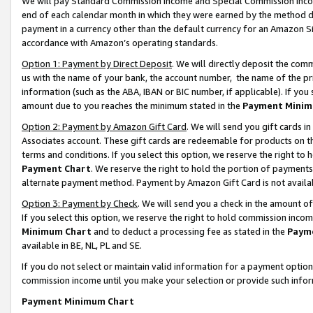
We will pay Standard Commission Income and Special Commission Incom
end of each calendar month in which they were earned by the method de
payment in a currency other than the default currency for an Amazon Sit
accordance with Amazon’s operating standards.
Option 1: Payment by Direct Deposit
. We will directly deposit the co
us with the name of your bank, the account number, the name of the pr
information (such as the ABA, IBAN or BIC number, if applicable). If you 
amount due to you reaches the minimum stated in the
Payment Minim
Option 2: Payment by Amazon Gift Card
. We will send you gift cards 
Associates account. These gift cards are redeemable for products on t
terms and conditions. If you select this option, we reserve the right t
Payment Chart
. We reserve the right to hold the portion of payment
alternate payment method. Payment by Amazon Gift Card is not available
Option 3: Payment by Check
. We will send you a check in the amount o
If you select this option, we reserve the right to hold commission inco
Minimum Chart
and to deduct a processing fee as stated in the
Paym
available in BE, NL, PL and SE.
If you do not select or maintain valid information for a payment opti
commission income until you make your selection or provide such info
Payment Minimum Chart