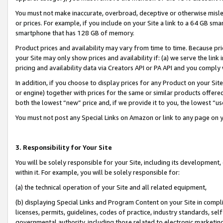
You must not make inaccurate, overbroad, deceptive or otherwise misle
or prices. For example, if you include on your Site a link to a 64 GB sm
smartphone that has 128 GB of memory.
Product prices and availability may vary from time to time. Because pri
your Site may only show prices and availability if: (a) we serve the link 
pricing and availability data via Creators API or PA API and you comply
In addition, if you choose to display prices for any Product on your Si
or engine) together with prices for the same or similar products offer
both the lowest “new” price and, if we provide it to you, the lowest “u
You must not post any Special Links on Amazon or link to any page on 
3. Responsibility for Your Site
You will be solely responsible for your Site, including its development
within it. For example, you will be solely responsible for:
(a) the technical operation of your Site and all related equipment,
(b) displaying Special Links and Program Content on your Site in compl
licenses, permits, guidelines, codes of practice, industry standards, se
governmental authority, including those related to electronic marketin