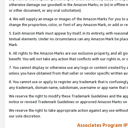
otherwise damage our goodwill in the Amazon Marks; or (iv) in offline ma
or other document, or any oral solicitation).
4. We will supply an image or images of the Amazon Marks for you to 
change the proportion, color, or font of any Amazon Mark, or add or
5. Each Amazon Mark must appear by itself, in its entirety, with reason
textual elements. Under no circumstance can any Amazon Mark be placed
Mark.
6. All rights to the Amazon Marks are our exclusive property, and all 
benefit. You will not take any action that conflicts with our rights in, 
7. You cannot display or otherwise use any logo or content created by a
unless you have obtained from that seller or vendor specific written au
8. You cannot use or apply to register any trademark that is confusingly
any trademark, domain name, subdomain, username or app name that is 
We reserve the right to modify these Trademark Guidelines and the app
notice or revised Trademark Guidelines or approved Amazon Marks on t
We reserve the right to take appropriate action against any use without
our sole discretion.
Associates Program IP