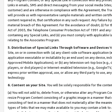
Links in emails, SMS and direct messaging from your social media Sites; 
customer) and are otherwise in compliance with the Agreement, the Tr
will provide us with representative sample materials and written certif
content required in, that certification in any such request. Any failure b
material breach of this Agreement. For the avoidance of doubt, (i) for
Act of 2003, the Telephone Consumer Protection Act of 1991 and any si
containing any Special Links, and (ii) you must comply with applicable
relating to the Associates Program.
5. Distribution of Special Links Through Software and Devices
Yo
Site, on or in connection with: (a) any client-side software application 
application executable or installable by an end user) on any device, in
Approved Mobile Applications); or (b) any television set-top box (e.g., 
players, or dvd players) or Internet-enabled television (e.g., GoogleTV, 
express prior written approval, use, or allow any third party to use, 
technology.
6. Content on your Site.
You will be solely responsible for the conten
(a) You will not add to, delete from, or otherwise alter any Program Co
resize Program Content consisting of a graphic image in a manner that
consisting of text in a manner that does not materially alter the meanin
types of links that we may make available to you may contain a link to 