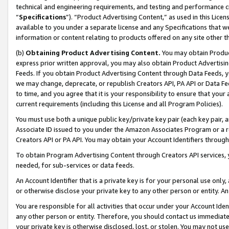
technical and engineering requirements, and testing and performance cri
“
Specifications
”). “Product Advertising Content,” as used in this Lic
available to you under a separate license and any Specifications that we
information or content relating to products offered on any site other 
(b)
Obtaining Product Advertising Content.
You may obtain Product
express prior written approval, you may also obtain Product Advertisi
Feeds. If you obtain Product Advertising Content through Data Feeds, yo
we may change, deprecate, or republish Creators API, PA API or Data Fee
to time, and you agree that it is your responsibility to ensure that your
current requirements (including this License and all Program Policies).
You must use both a unique public key/private key pair (each key pair, a
Associate ID issued to you under the Amazon Associates Program or a r
Creators API or PA API. You may obtain your Account Identifiers through
To obtain Program Advertising Content through Creators API services, y
needed, for sub-services or data feeds.
An Account Identifier that is a private key is for your personal use only,
or otherwise disclose your private key to any other person or entity. An A
You are responsible for all activities that occur under your Account Ide
any other person or entity. Therefore, you should contact us immediate
your private key is otherwise disclosed, lost, or stolen. You may not u