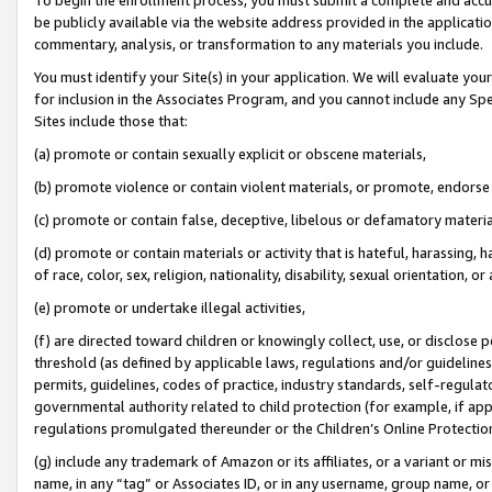
be publicly available via the website address provided in the application
commentary, analysis, or transformation to any materials you include.
You must identify your Site(s) in your application. We will evaluate your 
for inclusion in the Associates Program, and you cannot include any Speci
Sites include those that:
(a) promote or contain sexually explicit or obscene materials,
(b) promote violence or contain violent materials, or promote, endorse 
(c) promote or contain false, deceptive, libelous or defamatory materi
(d) promote or contain materials or activity that is hateful, harassing, h
of race, color, sex, religion, nationality, disability, sexual orientation, or
(e) promote or undertake illegal activities,
(f) are directed toward children or knowingly collect, use, or disclose
threshold (as defined by applicable laws, regulations and/or guidelines);
permits, guidelines, codes of practice, industry standards, self-regulat
governmental authority related to child protection (for example, if app
regulations promulgated thereunder or the Children’s Online Protection
(g) include any trademark of Amazon or its affiliates, or a variant or 
name, in any “tag” or Associates ID, or in any username, group name, or 