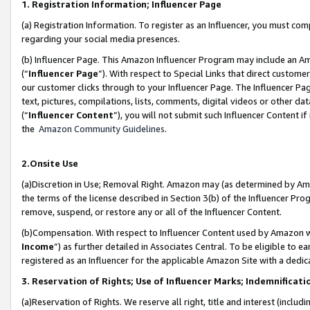
1. Registration Information; Influencer Page
(a) Registration Information. To register as an Influencer, you must co
regarding your social media presences.
(b) Influencer Page. This Amazon Influencer Program may include an A
(“
Influencer Page
”). With respect to Special Links that direct custom
our customer clicks through to your Influencer Page. The Influencer Pag
text, pictures, compilations, lists, comments, digital videos or other
(“
Influencer Content
”), you will not submit such Influencer Content if
the
Amazon Community Guidelines
.
2.Onsite Use
(a)Discretion in Use; Removal Right. Amazon may (as determined by Amazo
the terms of the license described in Section 3(b) of the Influencer Prog
remove, suspend, or restore any or all of the Influencer Content.
(b)Compensation. With respect to Influencer Content used by Amazon wi
Income
”) as further detailed in Associates Central. To be eligible t
registered as an Influencer for the applicable Amazon Site with a dedic
3. Reservation of Rights; Use of Influencer Marks; Indemnificati
(a)Reservation of Rights. We reserve all right, title and interest (includ