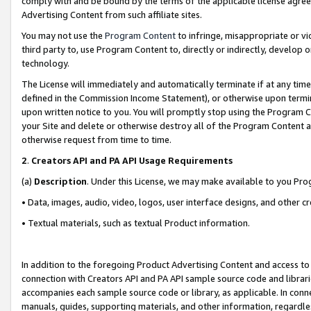
comply with and be bound by the terms of the applicable license agreem
Advertising Content from such affiliate sites.
You may not use the
Program Content
to infringe, misappropriate or vio
third party to, use Program Content to, directly or indirectly, develo
technology.
The License will immediately and automatically terminate if at any ti
defined in the Commission Income Statement), or otherwise upon termina
upon written notice to you. You will promptly stop using the Program 
your Site and delete or otherwise destroy all of the Program Content 
otherwise request from time to time.
2
.
Creators API and PA API Usage Requirements
(a)
Description
. Under this License, we may make available to you Pr
• Data, images, audio, video, logos, user interface designs, and other c
• Textual materials, such as textual Product information.
In addition to the foregoing Product Advertising Content and access to
connection with Creators API and PA API sample source code and librarie
accompanies each sample source code or library, as applicable. In conne
manuals, guides, supporting materials, and other information, regardless