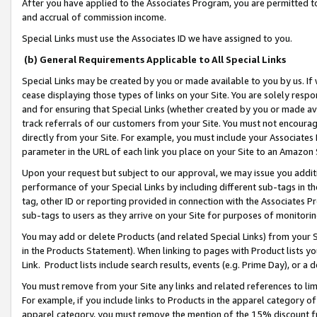
After you have applied to the Associates Program, you are permitted to 
and accrual of commission income.
Special Links must use the Associates ID we have assigned to you.
(b) General Requirements Applicable to All Special Links
Special Links may be created by you or made available to you by us. If 
cease displaying those types of links on your Site. You are solely respo
and for ensuring that Special Links (whether created by you or made av
track referrals of our customers from your Site. You must not encoura
directly from your Site. For example, you must include your Associates
parameter in the URL of each link you place on your Site to an Amazon 
Upon your request but subject to our approval, we may issue you addit
performance of your Special Links by including different sub-tags in t
tag, other ID or reporting provided in connection with the Associates Pr
sub-tags to users as they arrive on your Site for purposes of monitorin
You may add or delete Products (and related Special Links) from your Si
in the Products Statement). When linking to pages with Product lists you
Link. Product lists include search results, events (e.g. Prime Day), or 
You must remove from your Site any links and related references to li
For example, if you include links to Products in the apparel category 
apparel category, you must remove the mention of the 15% discount f