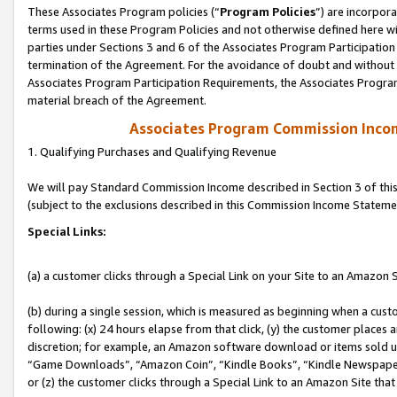
These Associates Program policies (“
Program Policies
”) are incorpor
terms used in these Program Policies and not otherwise defined here wil
parties under Sections 3 and 6 of the Associates Program Participation
termination of the Agreement. For the avoidance of doubt and without l
Associates Program Participation Requirements, the Associates Program
material breach of the Agreement.
Associates Program Commission Inco
1. Qualifying Purchases and Qualifying Revenue
We will pay Standard Commission Income described in Section 3 of thi
(subject to the exclusions described in this Commission Income Stateme
Special Links:
(a) a customer clicks through a Special Link on your Site to an Amazon S
(b) during a single session, which is measured as beginning when a custo
following: (x) 24 hours elapse from that click, (y) the customer places 
discretion; for example, an Amazon software download or items sold 
“Game Downloads”, “Amazon Coin”, “Kindle Books”, “Kindle Newspapers”
or (z) the customer clicks through a Special Link to an Amazon Site that