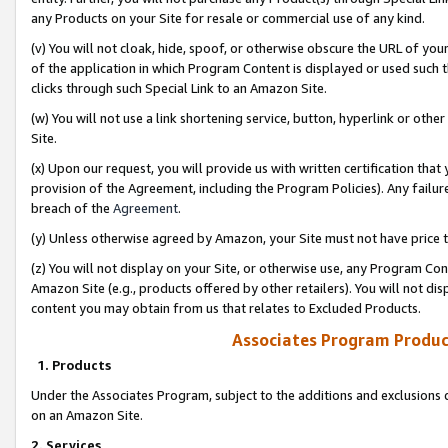
any Products on your Site for resale or commercial use of any kind.
(v) You will not cloak, hide, spoof, or otherwise obscure the URL of your
of the application in which Program Content is displayed or used such 
clicks through such Special Link to an Amazon Site.
(w) You will not use a link shortening service, button, hyperlink or oth
Site.
(x) Upon our request, you will provide us with written certification tha
provision of the Agreement, including the Program Policies). Any failure
breach of the
Agreement
.
(y) Unless otherwise agreed by Amazon, your Site must not have price tr
(z) You will not display on your Site, or otherwise use, any Program Con
Amazon Site (e.g., products offered by other retailers). You will not di
content you may obtain from us that relates to Excluded Products.
Associates Program Produc
1. Products
Under the Associates Program, subject to the additions and exclusions d
on an Amazon Site.
2. Services