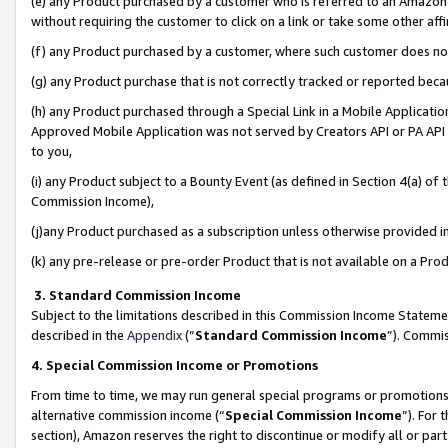
(e) any Product purchased by a customer who is referred to an Amazon Si
without requiring the customer to click on a link or take some other affi
(f) any Product purchased by a customer, where such customer does no
(g) any Product purchase that is not correctly tracked or reported bec
(h) any Product purchased through a Special Link in a Mobile Applicatio
Approved Mobile Application was not served by Creators API or PA API (
to you,
(i) any Product subject to a Bounty Event (as defined in Section 4(a) o
Commission Income),
(j)any Product purchased as a subscription unless otherwise provided 
(k) any pre-release or pre-order Product that is not available on a Prod
3. Standard Commission Income
Subject to the limitations described in this Commission Income Statem
described in the
Appendix
(”
Standard Commission Income
”). Commis
4. Special Commission Income or Promotions
From time to time, we may run general special programs or promotions 
alternative commission income (“
Special Commission Income
”). For
section), Amazon reserves the right to discontinue or modify all or par