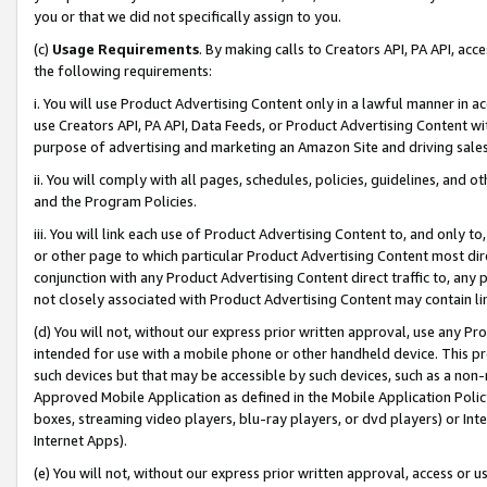
you or that we did not specifically assign to you.
(c)
Usage Requirements
. By making calls to Creators API, PA API, ac
the following requirements:
i. You will use Product Advertising Content only in a lawful manner in a
use Creators API, PA API, Data Feeds, or Product Advertising Content wit
purpose of advertising and marketing an Amazon Site and driving sales
ii. You will comply with all pages, schedules, policies, guidelines, and o
and the Program Policies.
iii. You will link each use of Product Advertising Content to, and only 
or other page to which particular Product Advertising Content most direc
conjunction with any Product Advertising Content direct traffic to, any 
not closely associated with Product Advertising Content may contain lin
(d) You will not, without our express prior written approval, use any Pr
intended for use with a mobile phone or other handheld device. This proh
such devices but that may be accessible by such devices, such as a non-
Approved Mobile Application as defined in the Mobile Application Policy; 
boxes, streaming video players, blu-ray players, or dvd players) or Inte
Internet Apps).
(e) You will not, without our express prior written approval, access or 