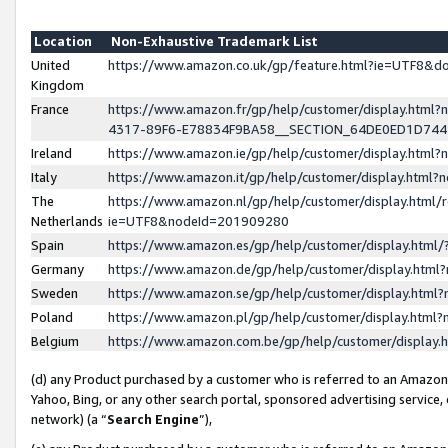
Location
Non-Exhaustive Trademark List
United
https://www.amazon.co.uk/gp/feature.html?ie=UTF8&
Kingdom
France
https://www.amazon.fr/gp/help/customer/display.ht
4317-89F6-E78834F9BA58__SECTION_64DE0ED1D74
Ireland
https://www.amazon.ie/gp/help/customer/display.ht
Italy
https://www.amazon.it/gp/help/customer/display.html
The
https://www.amazon.nl/gp/help/customer/display.html/
Netherlands
ie=UTF8&nodeId=201909280
Spain
https://www.amazon.es/gp/help/customer/display.htm
Germany
https://www.amazon.de/gp/help/customer/display.htm
Sweden
https://www.amazon.se/gp/help/customer/display.htm
Poland
https://www.amazon.pl/gp/help/customer/display.htm
Belgium
https://www.amazon.com.be/gp/help/customer/displa
(d) any Product purchased by a customer who is referred to an Amazon S
Yahoo, Bing, or any other search portal, sponsored advertising service, o
network) (a “
Search Engine
”),