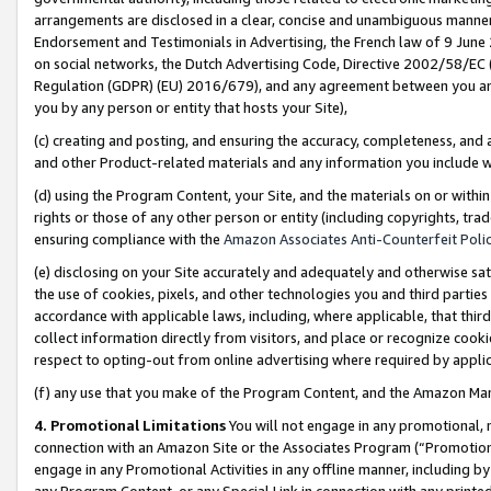
arrangements are disclosed in a clear, concise and unambiguous manner 
Endorsement and Testimonials in Advertising, the French law of 9 June
on social networks, the Dutch Advertising Code, Directive 2002/58/EC 
Regulation (GDPR) (EU) 2016/679), and any agreement between you and 
you by any person or entity that hosts your Site),
(c) creating and posting, and ensuring the accuracy, completeness, and 
and other Product-related materials and any information you include wit
(d) using the Program Content, your Site, and the materials on or within
rights or those of any other person or entity (including copyrights, trad
ensuring compliance with the
Amazon Associates Anti-Counterfeit Polic
(e) disclosing on your Site accurately and adequately and otherwise sat
the use of cookies, pixels, and other technologies you and third parties
accordance with applicable laws, including, where applicable, that thir
collect information directly from visitors, and place or recognize cooki
respect to opting-out from online advertising where required by appli
(f) any use that you make of the Program Content, and the Amazon Mar
4. Promotional Limitations
You will not engage in any promotional, ma
connection with an Amazon Site or the Associates Program (“Promotional
engage in any Promotional Activities in any offline manner, including by
any Program Content, or any Special Link in connection with any printed 