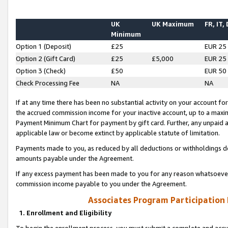
UK
UK Maximum
FR, IT,
Minimum
Option 1 (Deposit)
£25
EUR 25
Option 2 (Gift Card)
£25
£5,000
EUR 25
Option 3 (Check)
£50
EUR 50
Check Processing Fee
NA
NA
If at any time there has been no substantial activity on your account for 
the accrued commission income for your inactive account, up to a max
Payment Minimum Chart for payment by gift card. Further, any unpaid 
applicable law or become extinct by applicable statute of limitation.
Payments made to you, as reduced by all deductions or withholdings de
amounts payable under the Agreement.
If any excess payment has been made to you for any reason whatsoever,
commission income payable to you under the Agreement.
Associates Program Participation
1. Enrollment and Eligibility
To begin the enrollment process, you must submit a complete and accur