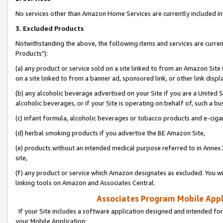
No services other than Amazon Home Services are currently included in 
3. Excluded Products
Notwithstanding the above, the following items and services are curre
Products"):
(a) any product or service sold on a site linked to from an Amazon Site
on a site linked to from a banner ad, sponsored link, or other link disp
(b) any alcoholic beverage advertised on your Site if you are a United 
alcoholic beverages, or if your Site is operating on behalf of, such a bu
(c) infant formula, alcoholic beverages or tobacco products and e-ciga
(d) herbal smoking products if you advertise the BE Amazon Site,
(e) products without an intended medical purpose referred to in Annex 
site,
(f) any product or service which Amazon designates as excluded. You will 
linking tools on Amazon and Associates Central.
Associates Program Mobile Appli
If your Site includes a software application designed and intended for
your Mobile Application: