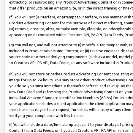
extracting, or repurposing any Product Advertising Content or in connec
that offer products on an Amazon Site, or in the direct training or fin
(f) You will not (i) interfere, or attempt to interfere, in any manner wit
Product Advertising Content for the purpose of direct marketing, spammi
(iii) remove, obscure, alter, or make invisible, illegible, or indecipherab
appearing on or contained within Creators API, PA API, Data Feeds, Prod
(g) You will not, and will not attempt to (i) modify, alter, tamper with,
included in Product Advertising Content; or (ii) reverse engineer, disa
source code or other underlying components (such as a model, model pa
to Creators API, PA API, Data Feeds, or any software included in Produc
(h) You will not store or cache Product Advertising Content consisting 
image for up to 24 hours. You may store other Product Advertising Cont
you do so you must immediately thereafter refresh and re-display the P
new Data Feed and refreshing the Product Advertising Content on your 
individual Amazon Standard Identification Numbers (ASINs) for an indefi
your application includes a client application, the client application m
three business days of our request, furnish us with a copy of any clien
verifying your compliance with this License.
(i) You will include a date/time stamp adjacent to your display of prici
Content from Data Feeds, or if you call Creators API, PA API or refresh