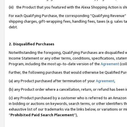
(iii) the Product that you featured with the Alexa Shopping Action is 
For each Qualifying Purchase, the corresponding “Qualifying Revenue” i
shipping charges, gift-wrapping fees, handling fees, taxes (e.g. sales ta
debt.
2. Disqualified Purchases
Notwithstanding the foregoing, Qualifying Purchases are disqualified w
Income Statement or any other terms, conditions, specifications, statem
Program, including the most up-to-date version of the
Agreement
(coll
Further, the following purchases that would otherwise be Qualified Pu
(a) any Product purchased after termination of your
Agreement
,
(b) any Product order where a cancellation, return, or refund has been i
(c) any Product purchased by a customer who is referred to an Amazon 
in bidding or auctions on keywords, search terms, or other identifiers 
exhaustive list of our trademarks via the links below, or variations or 
“
Prohibited Paid Search Placement
”),