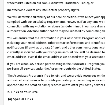
trademarks listed on our Non-Exhaustive Trademark Table), or
(h) otherwise violate any intellectual property rights.
We will determine suitability at our sole discretion. If we reject your 
complied with our suitability requirements. However, if at any time we 1
connection with any violation or abuse (as determined in our sole disc
authorization. Advance authorization may be initiated by completing t
You will ensure that the information in your Associates Program applic
including your email address, other contact information, and identifica
notifications (if any), approvals (if any), and other communications re
currently associated with your Program account. You will be deemed to 
email address, even if the email address associated with your account i
If you are a non-US person participating in the Associates Program, you
perform all services under the Agreement outside the United States.
The Associates Program is free to join, and we provide resources on th
authorized any business to provide paid set-up or consulting services t
appropriate the Amazon name) reaches out to offer you costly services
2. Links on Your Site
(a) Special Links