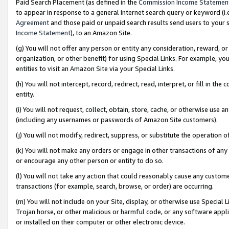
Paid Search Placement (as defined in the
Commission Income Statemen
to appear in response to a general Internet search query or keyword (i.e.
Agreement
and those paid or unpaid search results send users to your sit
Income Statement
), to an Amazon Site.
(g) You will not offer any person or entity any consideration, reward, or
organization, or other benefit) for using Special Links. For example, 
entities to visit an Amazon Site via your Special Links.
(h) You will not intercept, record, redirect, read, interpret, or fill in 
entity.
(i) You will not request, collect, obtain, store, cache, or otherwise us
(including any usernames or passwords of Amazon Site customers).
(j) You will not modify, redirect, suppress, or substitute the operation 
(k) You will not make any orders or engage in other transactions of any 
or encourage any other person or entity to do so.
(l) You will not take any action that could reasonably cause any custome
transactions (for example, search, browse, or order) are occurring.
(m) You will not include on your Site, display, or otherwise use Specia
Trojan horse, or other malicious or harmful code, or any software app
or installed on their computer or other electronic device.