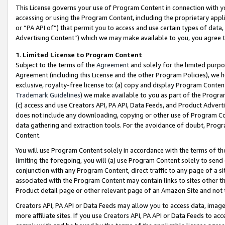
This License governs your use of Program Content in connection with yo
accessing or using the Program Content, including the proprietary appli
or “PA API of”) that permit you to access and use certain types of data
Advertising Content”) which we may make available to you, you agree t
1
.
Limited License to Program Content
Subject to the terms of the
Agreement
and solely for the limited purpo
Agreement (including this License and the other Program Policies), we 
exclusive, royalty-free license to: (a) copy and display Program Conten
Trademark Guidelines
) we make available to you as part of the Progra
(c) access and use Creators API, PA API, Data Feeds, and Product Adverti
does not include any downloading, copying or other use of Program Conte
data gathering and extraction tools. For the avoidance of doubt, Progr
Content.
You will use Program Content solely in accordance with the terms of t
limiting the foregoing, you will (a) use Program Content solely to send
conjunction with any Program Content, direct traffic to any page of a si
associated with the Program Content may contain links to sites other t
Product detail page or other relevant page of an Amazon Site and not 
Creators API, PA API or Data Feeds may allow you to access data, image
more affiliate sites. If you use Creators API, PA API or Data Feeds to ac