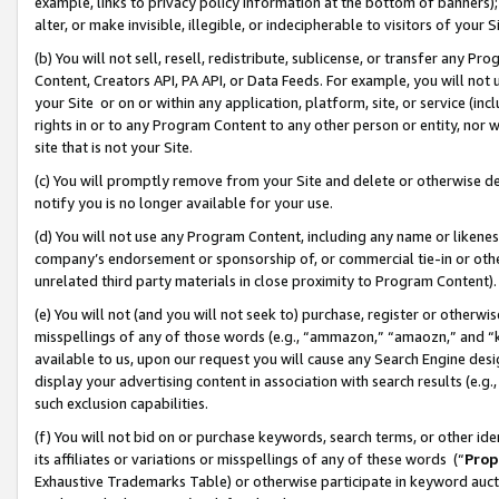
example, links to privacy policy information at the bottom of banners);
alter, or make invisible, illegible, or indecipherable to visitors of your 
(b) You will not sell, resell, redistribute, sublicense, or transfer any 
Content, Creators API, PA API, or Data Feeds. For example, you will not 
your Site or on or within any application, platform, site, or service (in
rights in or to any Program Content to any other person or entity, nor wi
site that is not your Site.
(c) You will promptly remove from your Site and delete or otherwise d
notify you is no longer available for your use.
(d) You will not use any Program Content, including any name or likene
company’s endorsement or sponsorship of, or commercial tie-in or other 
unrelated third party materials in close proximity to Program Content)
(e) You will not (and you will not seek to) purchase, register or otherw
misspellings of any of those words (e.g., “ammazon,” “amaozn,” and “kin
available to us, upon our request you will cause any Search Engine de
display your advertising content in association with search results (e.
such exclusion capabilities.
(f) You will not bid on or purchase keywords, search terms, or other id
its affiliates or variations or misspellings of any of these words (“
Prop
Exhaustive Trademarks Table) or otherwise participate in keyword aucti