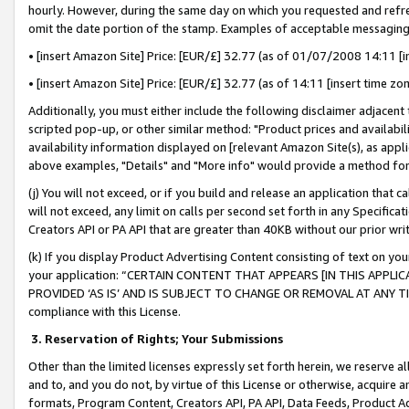
hourly. However, during the same day on which you requested and refre
omit the date portion of the stamp. Examples of acceptable messaging
• [insert Amazon Site] Price: [EUR/£] 32.77 (as of 01/07/2008 14:11 [in
• [insert Amazon Site] Price: [EUR/£] 32.77 (as of 14:11 [insert time zo
Additionally, you must either include the following disclaimer adjacent t
scripted pop-up, or other similar method: "Product prices and availabil
availability information displayed on [relevant Amazon Site(s), as appli
above examples, "Details" and "More info" would provide a method for 
(j) You will not exceed, or if you build and release an application that c
will not exceed, any limit on calls per second set forth in any Specifica
Creators API or PA API that are greater than 40KB without our prior wr
(k) If you display Product Advertising Content consisting of text on your
your application: “CERTAIN CONTENT THAT APPEARS [IN THIS APPLIC
PROVIDED ‘AS IS’ AND IS SUBJECT TO CHANGE OR REMOVAL AT ANY TIME.”
compliance with this License.
3.
Reservation of Rights; Your Submissions
Other than the limited licenses expressly set forth herein, we reserve all 
and to, and you do not, by virtue of this License or otherwise, acquire an
formats, Program Content, Creators API, PA API, Data Feeds, Product 