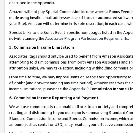
described in the Appendix.
Amazon will not pay Special Commission Income where a Bonus Event has
made using invalid email addresses, use of bots or automated software,
your Site). Amazon will determine in its sole discretion, in each case, w
Special Links to the Bonus Event-specific homepages listed in the Appe
notwithstanding the
Associates Program Participation Requirements
.
5. Commission Income Limitations
Associates’ tags should only be used to benefit from Amazon Associates
attempting to claim commissions from both Amazon Associates and ano
attribution links), we may take action, including withholding commissio
From time to time, we may impose limits on Associates’ opportunity t
of doubt (and notwithstanding any time period), Amazon reserves the ri
Income Limitations, please see the
Appendix
(“
Commission Income Li
6. Commission Income Reporting and Payment
We will use commercially reasonable efforts to accurately and comprehe
creating and distributing to you our reports summarizing Standard C
Standard Commission Income and Special Commission Income, which are 
amount (such as cents for USD), may result in your effective commission 