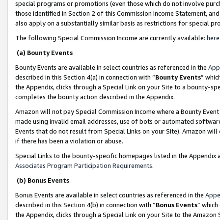
special programs or promotions (even those which do not involve purcha
those identified in Section 2 of this Commission Income Statement, an
also apply on a substantially similar basis as restrictions for special 
The following Special Commission Income are currently available:
here
(a) Bounty Events
Bounty Events are available in select countries as referenced in the
App
described in this Section 4(a) in connection with “
Bounty Events
” whic
the Appendix, clicks through a Special Link on your Site to a bounty-s
completes the bounty action described in the Appendix.
Amazon will not pay Special Commission Income where a Bounty Event ha
made using invalid email addresses, use of bots or automated software
Events that do not result from Special Links on your Site). Amazon will 
if there has been a violation or abuse.
Special Links to the bounty-specific homepages listed in the Appendix 
Associates Program Participation Requirements
.
(b) Bonus Events
Bonus Events are available in select countries as referenced in the
Appe
described in this Section 4(b) in connection with “
Bonus Events
” which
the Appendix, clicks through a Special Link on your Site to the Amazon 