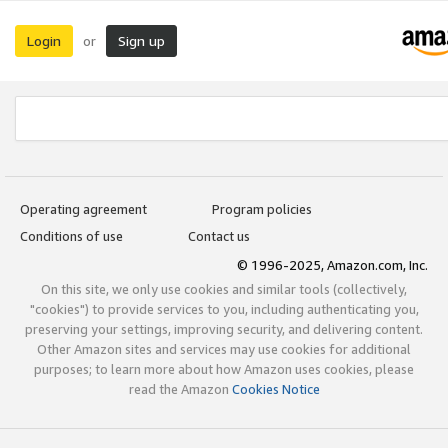
Login
Sign up
or
Operating agreement
Program policies
Conditions of use
Contact us
© 1996-2025, Amazon.com, Inc.
On this site, we only use cookies and similar tools (collectively,
"cookies") to provide services to you, including authenticating you,
preserving your settings, improving security, and delivering content.
Other Amazon sites and services may use cookies for additional
purposes; to learn more about how Amazon uses cookies, please
read the Amazon
Cookies Notice