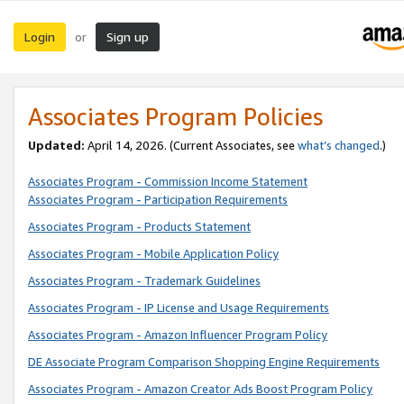
Login
Sign up
or
Associates Program Policies
Updated:
April 14, 2026. (Current Associates, see
what’s changed
.)
Associates Program - Commission Income Statement
Associates Program - Participation Requirements
Associates Program - Products Statement
Associates Program - Mobile Application Policy
Associates Program - Trademark Guidelines
Associates Program - IP License and Usage Requirements
Associates Program - Amazon Influencer Program Policy
DE Associate Program Comparison Shopping Engine Requirements
Associates Program - Amazon Creator Ads Boost Program Policy