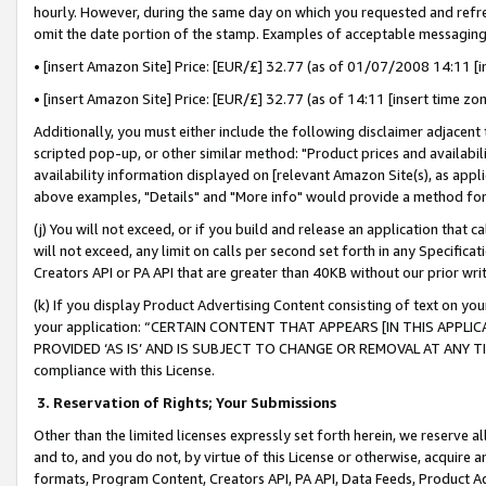
hourly. However, during the same day on which you requested and refre
omit the date portion of the stamp. Examples of acceptable messaging
• [insert Amazon Site] Price: [EUR/£] 32.77 (as of 01/07/2008 14:11 [in
• [insert Amazon Site] Price: [EUR/£] 32.77 (as of 14:11 [insert time zo
Additionally, you must either include the following disclaimer adjacent t
scripted pop-up, or other similar method: "Product prices and availabil
availability information displayed on [relevant Amazon Site(s), as appli
above examples, "Details" and "More info" would provide a method for 
(j) You will not exceed, or if you build and release an application that c
will not exceed, any limit on calls per second set forth in any Specifica
Creators API or PA API that are greater than 40KB without our prior wr
(k) If you display Product Advertising Content consisting of text on your
your application: “CERTAIN CONTENT THAT APPEARS [IN THIS APPLIC
PROVIDED ‘AS IS’ AND IS SUBJECT TO CHANGE OR REMOVAL AT ANY TIME.”
compliance with this License.
3.
Reservation of Rights; Your Submissions
Other than the limited licenses expressly set forth herein, we reserve all 
and to, and you do not, by virtue of this License or otherwise, acquire an
formats, Program Content, Creators API, PA API, Data Feeds, Product 