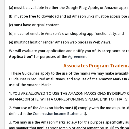
(a) must be available in either the Google Play, Apple, or Amazon app s
(b) must be free to download and all Amazon links must be accessible 
(c) must have original content,
(d) must not emulate Amazon’s own shopping app functionality, and
(e) must not host or render Amazon web pages in WebViews.
We will evaluate your application and notify you of its acceptance or re
Application
” for purposes of the
Agreement
.
Associates Program Trademar
These Guidelines apply to the use of the marks we may make available
Guidelines is required at all times, and any use of the Amazon Marks in 
use of the Amazon Marks.
1. YOU ARE ALLOWED TO USE THE AMAZON MARKS ONLY BY DISPLAY 
AN AMAZON SITE, WITH A CORRESPONDING SPECIAL LINK TO THAT SI
2. Your use of the Amazon Marks must (i) comply with the most up-to-da
defined in the
Commission Income Statement
).
3. You may use the Amazon Marks solely for the purpose specifically a
any manner that implies sponsorship or endorsement by us; (ii) to disparag