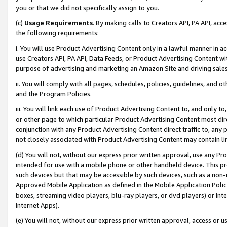
you or that we did not specifically assign to you.
(c)
Usage Requirements
. By making calls to Creators API, PA API, ac
the following requirements:
i. You will use Product Advertising Content only in a lawful manner in a
use Creators API, PA API, Data Feeds, or Product Advertising Content wit
purpose of advertising and marketing an Amazon Site and driving sales
ii. You will comply with all pages, schedules, policies, guidelines, and o
and the Program Policies.
iii. You will link each use of Product Advertising Content to, and only 
or other page to which particular Product Advertising Content most direc
conjunction with any Product Advertising Content direct traffic to, any 
not closely associated with Product Advertising Content may contain lin
(d) You will not, without our express prior written approval, use any Pr
intended for use with a mobile phone or other handheld device. This proh
such devices but that may be accessible by such devices, such as a non-
Approved Mobile Application as defined in the Mobile Application Policy; 
boxes, streaming video players, blu-ray players, or dvd players) or Inte
Internet Apps).
(e) You will not, without our express prior written approval, access or 