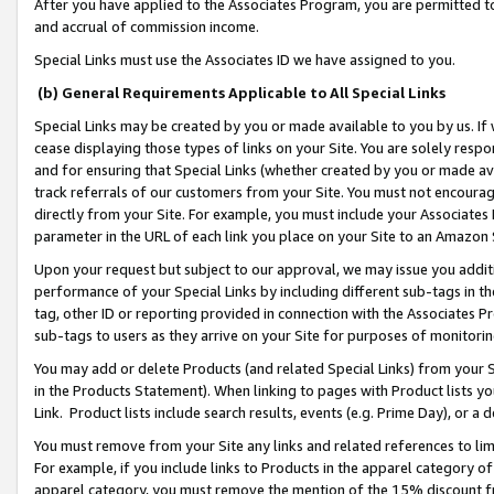
After you have applied to the Associates Program, you are permitted to 
and accrual of commission income.
Special Links must use the Associates ID we have assigned to you.
(b) General Requirements Applicable to All Special Links
Special Links may be created by you or made available to you by us. If 
cease displaying those types of links on your Site. You are solely respo
and for ensuring that Special Links (whether created by you or made av
track referrals of our customers from your Site. You must not encoura
directly from your Site. For example, you must include your Associates
parameter in the URL of each link you place on your Site to an Amazon 
Upon your request but subject to our approval, we may issue you addit
performance of your Special Links by including different sub-tags in t
tag, other ID or reporting provided in connection with the Associates Pr
sub-tags to users as they arrive on your Site for purposes of monitorin
You may add or delete Products (and related Special Links) from your Si
in the Products Statement). When linking to pages with Product lists you
Link. Product lists include search results, events (e.g. Prime Day), or 
You must remove from your Site any links and related references to li
For example, if you include links to Products in the apparel category 
apparel category, you must remove the mention of the 15% discount f