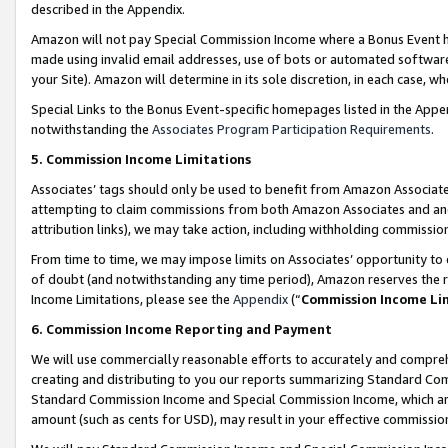
described in the Appendix.
Amazon will not pay Special Commission Income where a Bonus Event has
made using invalid email addresses, use of bots or automated software,
your Site). Amazon will determine in its sole discretion, in each case, w
Special Links to the Bonus Event-specific homepages listed in the Appe
notwithstanding the
Associates Program Participation Requirements
.
5. Commission Income Limitations
Associates’ tags should only be used to benefit from Amazon Associates
attempting to claim commissions from both Amazon Associates and ano
attribution links), we may take action, including withholding commissio
From time to time, we may impose limits on Associates’ opportunity t
of doubt (and notwithstanding any time period), Amazon reserves the ri
Income Limitations, please see the
Appendix
(“
Commission Income Li
6. Commission Income Reporting and Payment
We will use commercially reasonable efforts to accurately and comprehe
creating and distributing to you our reports summarizing Standard C
Standard Commission Income and Special Commission Income, which are 
amount (such as cents for USD), may result in your effective commission 