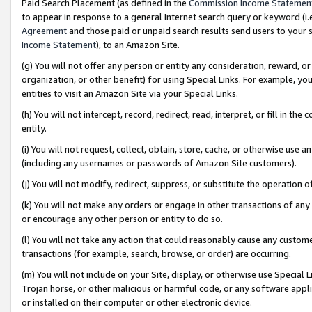
Paid Search Placement (as defined in the
Commission Income Statemen
to appear in response to a general Internet search query or keyword (i.e.
Agreement
and those paid or unpaid search results send users to your sit
Income Statement
), to an Amazon Site.
(g) You will not offer any person or entity any consideration, reward, or
organization, or other benefit) for using Special Links. For example, 
entities to visit an Amazon Site via your Special Links.
(h) You will not intercept, record, redirect, read, interpret, or fill in 
entity.
(i) You will not request, collect, obtain, store, cache, or otherwise us
(including any usernames or passwords of Amazon Site customers).
(j) You will not modify, redirect, suppress, or substitute the operation 
(k) You will not make any orders or engage in other transactions of any 
or encourage any other person or entity to do so.
(l) You will not take any action that could reasonably cause any custome
transactions (for example, search, browse, or order) are occurring.
(m) You will not include on your Site, display, or otherwise use Specia
Trojan horse, or other malicious or harmful code, or any software app
or installed on their computer or other electronic device.