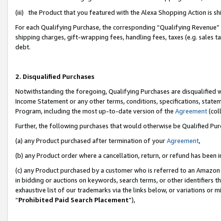
(iii) the Product that you featured with the Alexa Shopping Action is 
For each Qualifying Purchase, the corresponding “Qualifying Revenue” i
shipping charges, gift-wrapping fees, handling fees, taxes (e.g. sales ta
debt.
2. Disqualified Purchases
Notwithstanding the foregoing, Qualifying Purchases are disqualified w
Income Statement or any other terms, conditions, specifications, statem
Program, including the most up-to-date version of the
Agreement
(coll
Further, the following purchases that would otherwise be Qualified Pu
(a) any Product purchased after termination of your
Agreement
,
(b) any Product order where a cancellation, return, or refund has been i
(c) any Product purchased by a customer who is referred to an Amazon 
in bidding or auctions on keywords, search terms, or other identifiers 
exhaustive list of our trademarks via the links below, or variations or 
“
Prohibited Paid Search Placement
”),