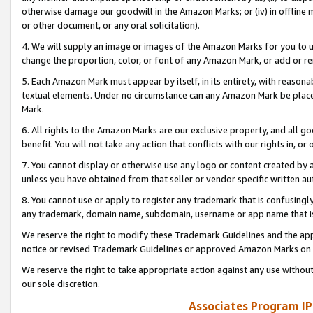
otherwise damage our goodwill in the Amazon Marks; or (iv) in offline ma
or other document, or any oral solicitation).
4. We will supply an image or images of the Amazon Marks for you to 
change the proportion, color, or font of any Amazon Mark, or add or
5. Each Amazon Mark must appear by itself, in its entirety, with reason
textual elements. Under no circumstance can any Amazon Mark be placed
Mark.
6. All rights to the Amazon Marks are our exclusive property, and all 
benefit. You will not take any action that conflicts with our rights in, 
7. You cannot display or otherwise use any logo or content created by a
unless you have obtained from that seller or vendor specific written au
8. You cannot use or apply to register any trademark that is confusingly
any trademark, domain name, subdomain, username or app name that is 
We reserve the right to modify these Trademark Guidelines and the app
notice or revised Trademark Guidelines or approved Amazon Marks on t
We reserve the right to take appropriate action against any use without
our sole discretion.
Associates Program IP