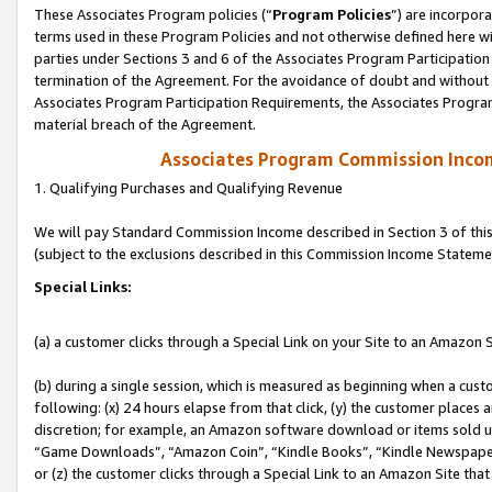
These Associates Program policies (“
Program Policies
”) are incorpor
terms used in these Program Policies and not otherwise defined here wil
parties under Sections 3 and 6 of the Associates Program Participation
termination of the Agreement. For the avoidance of doubt and without l
Associates Program Participation Requirements, the Associates Program
material breach of the Agreement.
Associates Program Commission Inco
1. Qualifying Purchases and Qualifying Revenue
We will pay Standard Commission Income described in Section 3 of thi
(subject to the exclusions described in this Commission Income Stateme
Special Links:
(a) a customer clicks through a Special Link on your Site to an Amazon S
(b) during a single session, which is measured as beginning when a custo
following: (x) 24 hours elapse from that click, (y) the customer places 
discretion; for example, an Amazon software download or items sold 
“Game Downloads”, “Amazon Coin”, “Kindle Books”, “Kindle Newspapers”
or (z) the customer clicks through a Special Link to an Amazon Site that