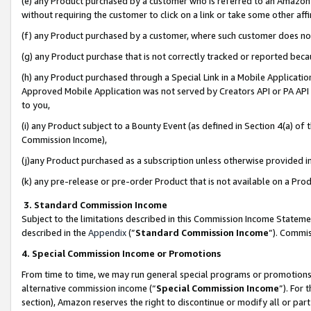
(e) any Product purchased by a customer who is referred to an Amazon Si
without requiring the customer to click on a link or take some other affi
(f) any Product purchased by a customer, where such customer does no
(g) any Product purchase that is not correctly tracked or reported bec
(h) any Product purchased through a Special Link in a Mobile Applicatio
Approved Mobile Application was not served by Creators API or PA API (
to you,
(i) any Product subject to a Bounty Event (as defined in Section 4(a) o
Commission Income),
(j)any Product purchased as a subscription unless otherwise provided 
(k) any pre-release or pre-order Product that is not available on a Prod
3. Standard Commission Income
Subject to the limitations described in this Commission Income Statem
described in the
Appendix
(”
Standard Commission Income
”). Commis
4. Special Commission Income or Promotions
From time to time, we may run general special programs or promotions 
alternative commission income (“
Special Commission Income
”). For
section), Amazon reserves the right to discontinue or modify all or par