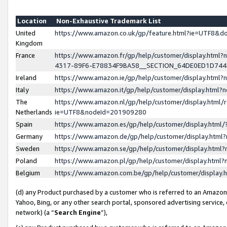
Location
Non-Exhaustive Trademark List
United
https://www.amazon.co.uk/gp/feature.html?ie=UTF8&
Kingdom
France
https://www.amazon.fr/gp/help/customer/display.ht
4317-89F6-E78834F9BA58__SECTION_64DE0ED1D74
Ireland
https://www.amazon.ie/gp/help/customer/display.ht
Italy
https://www.amazon.it/gp/help/customer/display.html
The
https://www.amazon.nl/gp/help/customer/display.html/
Netherlands
ie=UTF8&nodeId=201909280
Spain
https://www.amazon.es/gp/help/customer/display.htm
Germany
https://www.amazon.de/gp/help/customer/display.htm
Sweden
https://www.amazon.se/gp/help/customer/display.htm
Poland
https://www.amazon.pl/gp/help/customer/display.htm
Belgium
https://www.amazon.com.be/gp/help/customer/displa
(d) any Product purchased by a customer who is referred to an Amazon S
Yahoo, Bing, or any other search portal, sponsored advertising service, o
network) (a “
Search Engine
”),