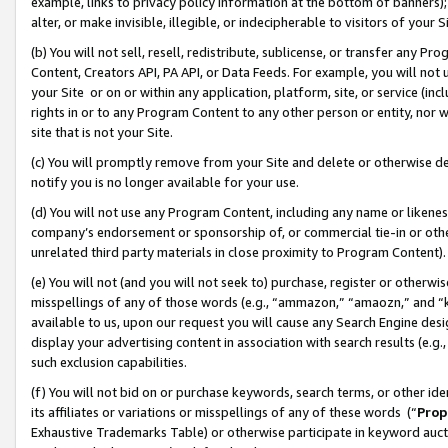
example, links to privacy policy information at the bottom of banners);
alter, or make invisible, illegible, or indecipherable to visitors of your 
(b) You will not sell, resell, redistribute, sublicense, or transfer any 
Content, Creators API, PA API, or Data Feeds. For example, you will not 
your Site or on or within any application, platform, site, or service (in
rights in or to any Program Content to any other person or entity, nor wi
site that is not your Site.
(c) You will promptly remove from your Site and delete or otherwise d
notify you is no longer available for your use.
(d) You will not use any Program Content, including any name or likene
company’s endorsement or sponsorship of, or commercial tie-in or other 
unrelated third party materials in close proximity to Program Content)
(e) You will not (and you will not seek to) purchase, register or otherw
misspellings of any of those words (e.g., “ammazon,” “amaozn,” and “kin
available to us, upon our request you will cause any Search Engine de
display your advertising content in association with search results (e.
such exclusion capabilities.
(f) You will not bid on or purchase keywords, search terms, or other id
its affiliates or variations or misspellings of any of these words (“
Prop
Exhaustive Trademarks Table) or otherwise participate in keyword aucti