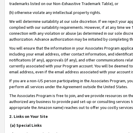
trademarks listed on our Non-Exhaustive Trademark Table), or
(h) otherwise violate any intellectual property rights.
We will determine suitability at our sole discretion. If we reject your 
complied with our suitability requirements. However, if at any time we 1
connection with any violation or abuse (as determined in our sole disc
authorization. Advance authorization may be initiated by completing t
You will ensure that the information in your Associates Program applic
including your email address, other contact information, and identifica
notifications (if any), approvals (if any), and other communications re
currently associated with your Program account. You will be deemed to 
email address, even if the email address associated with your account i
If you are a non-US person participating in the Associates Program, you
perform all services under the Agreement outside the United States.
The Associates Program is free to join, and we provide resources on th
authorized any business to provide paid set-up or consulting services t
appropriate the Amazon name) reaches out to offer you costly services
2. Links on Your Site
(a) Special Links