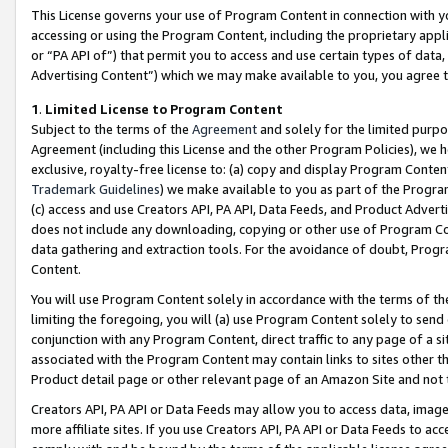
This License governs your use of Program Content in connection with yo
accessing or using the Program Content, including the proprietary appli
or “PA API of”) that permit you to access and use certain types of data
Advertising Content”) which we may make available to you, you agree t
1
.
Limited License to Program Content
Subject to the terms of the
Agreement
and solely for the limited purpo
Agreement (including this License and the other Program Policies), we 
exclusive, royalty-free license to: (a) copy and display Program Conten
Trademark Guidelines
) we make available to you as part of the Progra
(c) access and use Creators API, PA API, Data Feeds, and Product Adverti
does not include any downloading, copying or other use of Program Conte
data gathering and extraction tools. For the avoidance of doubt, Progr
Content.
You will use Program Content solely in accordance with the terms of t
limiting the foregoing, you will (a) use Program Content solely to send
conjunction with any Program Content, direct traffic to any page of a si
associated with the Program Content may contain links to sites other t
Product detail page or other relevant page of an Amazon Site and not 
Creators API, PA API or Data Feeds may allow you to access data, image
more affiliate sites. If you use Creators API, PA API or Data Feeds to ac