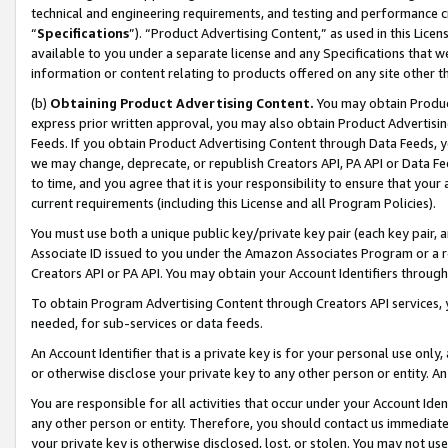
technical and engineering requirements, and testing and performance cri
“
Specifications
”). “Product Advertising Content,” as used in this Lic
available to you under a separate license and any Specifications that we
information or content relating to products offered on any site other 
(b)
Obtaining Product Advertising Content.
You may obtain Product
express prior written approval, you may also obtain Product Advertisi
Feeds. If you obtain Product Advertising Content through Data Feeds, yo
we may change, deprecate, or republish Creators API, PA API or Data Fee
to time, and you agree that it is your responsibility to ensure that your
current requirements (including this License and all Program Policies).
You must use both a unique public key/private key pair (each key pair, a
Associate ID issued to you under the Amazon Associates Program or a r
Creators API or PA API. You may obtain your Account Identifiers through
To obtain Program Advertising Content through Creators API services, y
needed, for sub-services or data feeds.
An Account Identifier that is a private key is for your personal use only,
or otherwise disclose your private key to any other person or entity. An A
You are responsible for all activities that occur under your Account Ide
any other person or entity. Therefore, you should contact us immediate
your private key is otherwise disclosed, lost, or stolen. You may not u