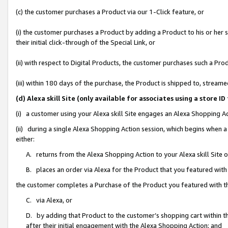
(c) the customer purchases a Product via our 1-Click feature, or
(i) the customer purchases a Product by adding a Product to his or her
their initial click-through of the Special Link, or
(ii) with respect to Digital Products, the customer purchases such a P
(iii) within 180 days of the purchase, the Product is shipped to, stre
(d) Alexa skill Site (only available for associates using a stor
(i) a customer using your Alexa skill Site engages an Alexa Shopping A
(ii) during a single Alexa Shopping Action session, which begins when
either:
A. returns from the Alexa Shopping Action to your Alexa skill Site 
B. places an order via Alexa for the Product that you featured with
the customer completes a Purchase of the Product you featured with t
C. via Alexa, or
D. by adding that Product to the customer’s shopping cart within th
after their initial engagement with the Alexa Shopping Action; and