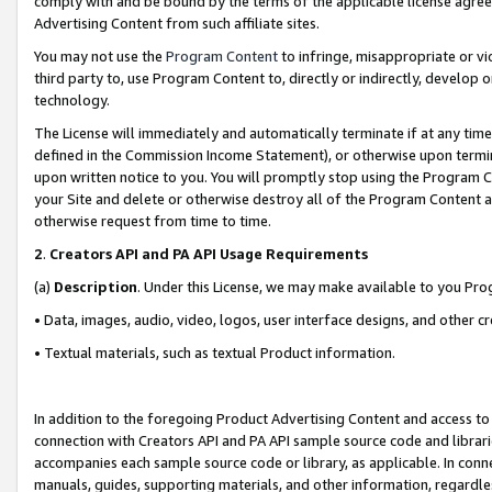
comply with and be bound by the terms of the applicable license agreem
Advertising Content from such affiliate sites.
You may not use the
Program Content
to infringe, misappropriate or vio
third party to, use Program Content to, directly or indirectly, develo
technology.
The License will immediately and automatically terminate if at any ti
defined in the Commission Income Statement), or otherwise upon termina
upon written notice to you. You will promptly stop using the Program 
your Site and delete or otherwise destroy all of the Program Content 
otherwise request from time to time.
2
.
Creators API and PA API Usage Requirements
(a)
Description
. Under this License, we may make available to you Pr
• Data, images, audio, video, logos, user interface designs, and other c
• Textual materials, such as textual Product information.
In addition to the foregoing Product Advertising Content and access to
connection with Creators API and PA API sample source code and librarie
accompanies each sample source code or library, as applicable. In conne
manuals, guides, supporting materials, and other information, regardless