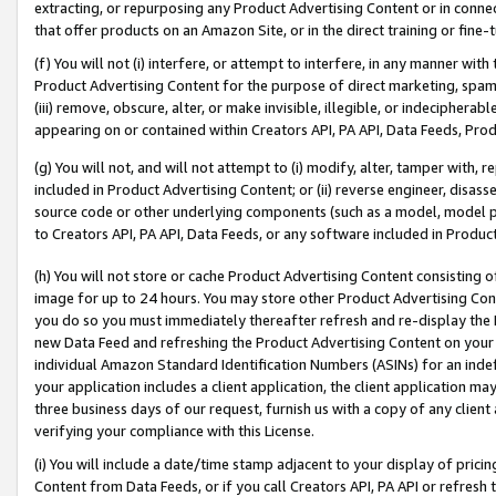
extracting, or repurposing any Product Advertising Content or in connec
that offer products on an Amazon Site, or in the direct training or fin
(f) You will not (i) interfere, or attempt to interfere, in any manner wit
Product Advertising Content for the purpose of direct marketing, spammi
(iii) remove, obscure, alter, or make invisible, illegible, or indecipherab
appearing on or contained within Creators API, PA API, Data Feeds, Prod
(g) You will not, and will not attempt to (i) modify, alter, tamper with,
included in Product Advertising Content; or (ii) reverse engineer, disa
source code or other underlying components (such as a model, model pa
to Creators API, PA API, Data Feeds, or any software included in Produc
(h) You will not store or cache Product Advertising Content consisting 
image for up to 24 hours. You may store other Product Advertising Cont
you do so you must immediately thereafter refresh and re-display the P
new Data Feed and refreshing the Product Advertising Content on your 
individual Amazon Standard Identification Numbers (ASINs) for an indefi
your application includes a client application, the client application m
three business days of our request, furnish us with a copy of any clien
verifying your compliance with this License.
(i) You will include a date/time stamp adjacent to your display of prici
Content from Data Feeds, or if you call Creators API, PA API or refresh