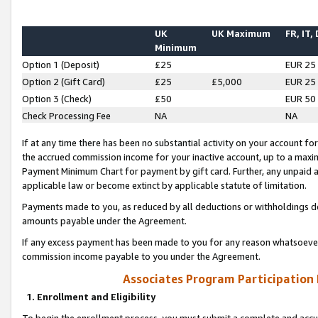
UK
UK Maximum
FR, IT,
Minimum
Option 1 (Deposit)
£25
EUR 25
Option 2 (Gift Card)
£25
£5,000
EUR 25
Option 3 (Check)
£50
EUR 50
Check Processing Fee
NA
NA
If at any time there has been no substantial activity on your account for 
the accrued commission income for your inactive account, up to a max
Payment Minimum Chart for payment by gift card. Further, any unpaid 
applicable law or become extinct by applicable statute of limitation.
Payments made to you, as reduced by all deductions or withholdings de
amounts payable under the Agreement.
If any excess payment has been made to you for any reason whatsoever,
commission income payable to you under the Agreement.
Associates Program Participation
1. Enrollment and Eligibility
To begin the enrollment process, you must submit a complete and accur