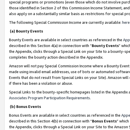
special programs or promotions (even those which do not involve purcha
those identified in Section 2 of this Commission Income Statement, an
also apply on a substantially similar basis as restrictions for special 
The following Special Commission Income are currently available:
here
(a) Bounty Events
Bounty Events are available in select countries as referenced in the
App
described in this Section 4(a) in connection with “
Bounty Events
” whic
the Appendix, clicks through a Special Link on your Site to a bounty-s
completes the bounty action described in the Appendix.
Amazon will not pay Special Commission Income where a Bounty Event ha
made using invalid email addresses, use of bots or automated software
Events that do not result from Special Links on your Site). Amazon will 
if there has been a violation or abuse.
Special Links to the bounty-specific homepages listed in the Appendix 
Associates Program Participation Requirements
.
(b) Bonus Events
Bonus Events are available in select countries as referenced in the
Appe
described in this Section 4(b) in connection with “
Bonus Events
” which
the Appendix, clicks through a Special Link on your Site to the Amazon 