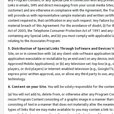
Links in emails, SMS and direct messaging from your social media Sites; 
customer) and are otherwise in compliance with the Agreement, the Tr
will provide us with representative sample materials and written certif
content required in, that certification in any such request. Any failure b
material breach of this Agreement. For the avoidance of doubt, (i) for
Act of 2003, the Telephone Consumer Protection Act of 1991 and any si
containing any Special Links, and (ii) you must comply with applicable
relating to the Associates Program.
5. Distribution of Special Links Through Software and Devices
Yo
Site, on or in connection with: (a) any client-side software application 
application executable or installable by an end user) on any device, in
Approved Mobile Applications); or (b) any television set-top box (e.g., 
players, or dvd players) or Internet-enabled television (e.g., GoogleTV, 
express prior written approval, use, or allow any third party to use, 
technology.
6. Content on your Site.
You will be solely responsible for the conten
(a) You will not add to, delete from, or otherwise alter any Program Co
resize Program Content consisting of a graphic image in a manner that
consisting of text in a manner that does not materially alter the meanin
types of links that we may make available to you may contain a link to 