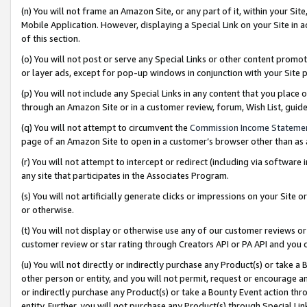
(n) You will not frame an Amazon Site, or any part of it, within your Sit
Mobile Application. However, displaying a Special Link on your Site in a
of this section.
(o) You will not post or serve any Special Links or other content prom
or layer ads, except for pop-up windows in conjunction with your Site 
(p) You will not include any Special Links in any content that you place
through an Amazon Site or in a customer review, forum, Wish List, gui
(q) You will not attempt to circumvent the
Commission Income Stateme
page of an Amazon Site to open in a customer’s browser other than as a 
(r) You will not attempt to intercept or redirect (including via softwar
any site that participates in the Associates Program.
(s) You will not artificially generate clicks or impressions on your Si
or otherwise.
(t) You will not display or otherwise use any of our customer reviews or 
customer review or star rating through Creators API or PA API and you 
(u) You will not directly or indirectly purchase any Product(s) or take a
other person or entity, and you will not permit, request or encourage an
or indirectly purchase any Product(s) or take a Bounty Event action thro
entity. Further, you will not purchase any Product(s) through Special Li