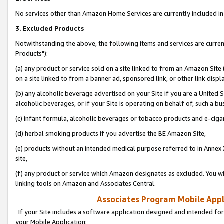
No services other than Amazon Home Services are currently included in 
3. Excluded Products
Notwithstanding the above, the following items and services are curre
Products"):
(a) any product or service sold on a site linked to from an Amazon Site
on a site linked to from a banner ad, sponsored link, or other link disp
(b) any alcoholic beverage advertised on your Site if you are a United 
alcoholic beverages, or if your Site is operating on behalf of, such a bu
(c) infant formula, alcoholic beverages or tobacco products and e-ciga
(d) herbal smoking products if you advertise the BE Amazon Site,
(e) products without an intended medical purpose referred to in Annex 
site,
(f) any product or service which Amazon designates as excluded. You will 
linking tools on Amazon and Associates Central.
Associates Program Mobile Appli
If your Site includes a software application designed and intended for
your Mobile Application: