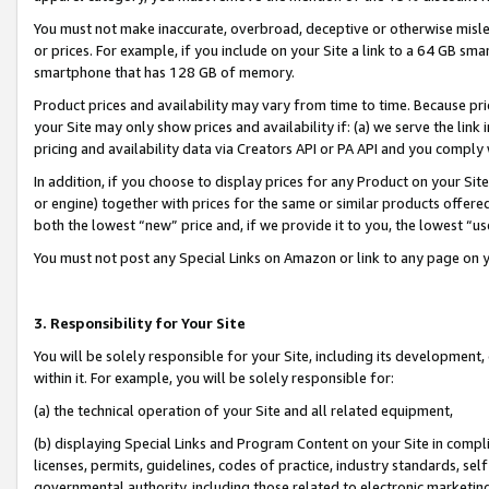
You must not make inaccurate, overbroad, deceptive or otherwise misle
or prices. For example, if you include on your Site a link to a 64 GB sm
smartphone that has 128 GB of memory.
Product prices and availability may vary from time to time. Because pri
your Site may only show prices and availability if: (a) we serve the link 
pricing and availability data via Creators API or PA API and you comply
In addition, if you choose to display prices for any Product on your Si
or engine) together with prices for the same or similar products offer
both the lowest “new” price and, if we provide it to you, the lowest “u
You must not post any Special Links on Amazon or link to any page on 
3. Responsibility for Your Site
You will be solely responsible for your Site, including its development
within it. For example, you will be solely responsible for:
(a) the technical operation of your Site and all related equipment,
(b) displaying Special Links and Program Content on your Site in compl
licenses, permits, guidelines, codes of practice, industry standards, se
governmental authority, including those related to electronic marketin