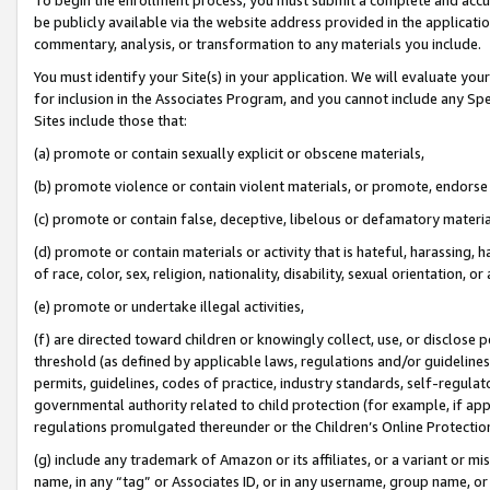
be publicly available via the website address provided in the application
commentary, analysis, or transformation to any materials you include.
You must identify your Site(s) in your application. We will evaluate your 
for inclusion in the Associates Program, and you cannot include any Speci
Sites include those that:
(a) promote or contain sexually explicit or obscene materials,
(b) promote violence or contain violent materials, or promote, endorse 
(c) promote or contain false, deceptive, libelous or defamatory materi
(d) promote or contain materials or activity that is hateful, harassing, h
of race, color, sex, religion, nationality, disability, sexual orientation, or
(e) promote or undertake illegal activities,
(f) are directed toward children or knowingly collect, use, or disclose
threshold (as defined by applicable laws, regulations and/or guidelines);
permits, guidelines, codes of practice, industry standards, self-regulat
governmental authority related to child protection (for example, if app
regulations promulgated thereunder or the Children’s Online Protection
(g) include any trademark of Amazon or its affiliates, or a variant or 
name, in any “tag” or Associates ID, or in any username, group name, or 