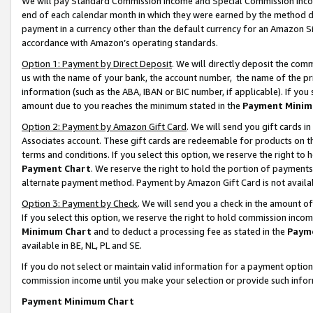
We will pay Standard Commission Income and Special Commission Incom
end of each calendar month in which they were earned by the method de
payment in a currency other than the default currency for an Amazon Sit
accordance with Amazon’s operating standards.
Option 1: Payment by Direct Deposit
. We will directly deposit the co
us with the name of your bank, the account number, the name of the pr
information (such as the ABA, IBAN or BIC number, if applicable). If you 
amount due to you reaches the minimum stated in the
Payment Minim
Option 2: Payment by Amazon Gift Card
. We will send you gift cards 
Associates account. These gift cards are redeemable for products on t
terms and conditions. If you select this option, we reserve the right t
Payment Chart
. We reserve the right to hold the portion of payment
alternate payment method. Payment by Amazon Gift Card is not available
Option 3: Payment by Check
. We will send you a check in the amount o
If you select this option, we reserve the right to hold commission inco
Minimum Chart
and to deduct a processing fee as stated in the
Paym
available in BE, NL, PL and SE.
If you do not select or maintain valid information for a payment opti
commission income until you make your selection or provide such info
Payment Minimum Chart