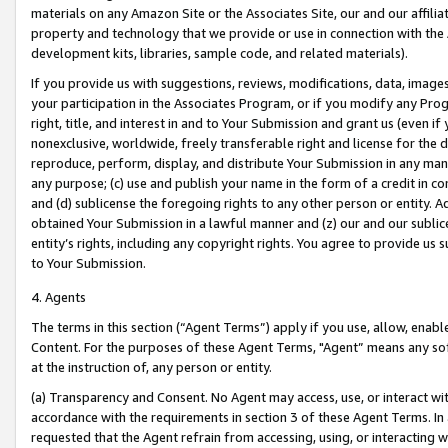
materials on any Amazon Site or the Associates Site, our and our affili
property and technology that we provide or use in connection with the
development kits, libraries, sample code, and related materials).
If you provide us with suggestions, reviews, modifications, data, image
your participation in the Associates Program, or if you modify any Prog
right, title, and interest in and to Your Submission and grant us (even 
nonexclusive, worldwide, freely transferable right and license for the du
reproduce, perform, display, and distribute Your Submission in any man
any purpose; (c) use and publish your name in the form of a credit in c
and (d) sublicense the foregoing rights to any other person or entity. A
obtained Your Submission in a lawful manner and (z) our and our sublice
entity’s rights, including any copyright rights. You agree to provide us
to Your Submission.
4. Agents
The terms in this section (“Agent Terms”) apply if you use, allow, enab
Content. For the purposes of these Agent Terms, "Agent” means any so
at the instruction of, any person or entity.
(a) Transparency and Consent. No Agent may access, use, or interact with 
accordance with the requirements in section 3 of these Agent Terms. In
requested that the Agent refrain from accessing, using, or interacting