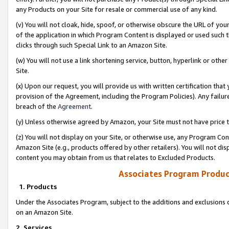
any Products on your Site for resale or commercial use of any kind.
(v) You will not cloak, hide, spoof, or otherwise obscure the URL of your
of the application in which Program Content is displayed or used such 
clicks through such Special Link to an Amazon Site.
(w) You will not use a link shortening service, button, hyperlink or oth
Site.
(x) Upon our request, you will provide us with written certification tha
provision of the Agreement, including the Program Policies). Any failure
breach of the
Agreement
.
(y) Unless otherwise agreed by Amazon, your Site must not have price tr
(z) You will not display on your Site, or otherwise use, any Program Con
Amazon Site (e.g., products offered by other retailers). You will not di
content you may obtain from us that relates to Excluded Products.
Associates Program Produc
1. Products
Under the Associates Program, subject to the additions and exclusions d
on an Amazon Site.
2. Services