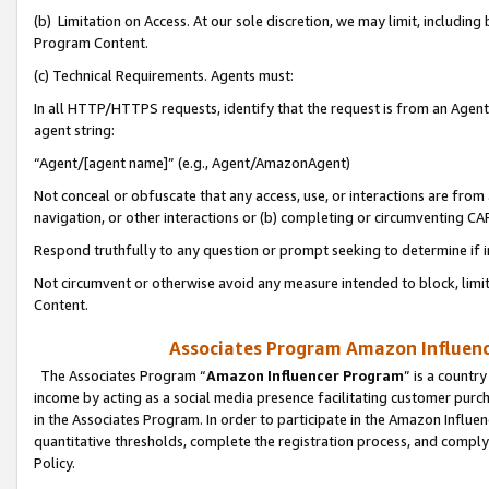
(b) Limitation on Access. At our sole discretion, we may limit, includin
Program Content.
(c) Technical Requirements. Agents must:
In all HTTP/HTTPS requests, identify that the request is from an Agent 
agent string:
“Agent/[agent name]” (e.g., Agent/AmazonAgent)
Not conceal or obfuscate that any access, use, or interactions are fro
navigation, or other interactions or (b) completing or circumventing 
Respond truthfully to any question or prompt seeking to determine if 
Not circumvent or otherwise avoid any measure intended to block, limit
Content.
Associates Program Amazon Influence
The Associates Program “
Amazon Influencer Program
” is a countr
income by acting as a social media presence facilitating customer purc
in the Associates Program. In order to participate in the Amazon Influen
quantitative thresholds, complete the registration process, and comply
Policy.