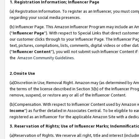
1. Registration Information; Influencer Page
(a) Registration Information. To register as an Influencer, you must co
regarding your social media presences.
(b) Influencer Page. This Amazon Influencer Program may include an A
(“
Influencer Page
”). With respect to Special Links that direct custom
our customer clicks through to your Influencer Page. The Influencer Pag
text, pictures, compilations, lists, comments, digital videos or other
(“
Influencer Content
”), you will not submit such Influencer Content if
the
Amazon Community Guidelines
.
2.Onsite Use
(a)Discretion in Use; Removal Right. Amazon may (as determined by Amazo
the terms of the license described in Section 3(b) of the Influencer Prog
remove, suspend, or restore any or all of the Influencer Content.
(b)Compensation. With respect to Influencer Content used by Amazon wi
Income
”) as further detailed in Associates Central. To be eligible t
registered as an Influencer for the applicable Amazon Site with a dedic
3. Reservation of Rights; Use of Influencer Marks; Indemnificati
(a)Reservation of Rights. We reserve all right, title and interest (includ