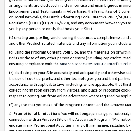
arrangements are disclosed in a clear, concise and unambiguous manner 
Endorsement and Testimonials in Advertising, the French law of 9 June
on social networks, the Dutch Advertising Code, Directive 2002/58/EC 
Regulation (GDPR) (EU) 2016/679), and any agreement between you and 
you by any person or entity that hosts your Site),
(c) creating and posting, and ensuring the accuracy, completeness, and 
and other Product-related materials and any information you include wit
(d) using the Program Content, your Site, and the materials on or within
rights or those of any other person or entity (including copyrights, trad
ensuring compliance with the
Amazon Associates Anti-Counterfeit Polic
(e) disclosing on your Site accurately and adequately and otherwise sat
the use of cookies, pixels, and other technologies you and third parties
accordance with applicable laws, including, where applicable, that thir
collect information directly from visitors, and place or recognize cooki
respect to opting-out from online advertising where required by appli
(f) any use that you make of the Program Content, and the Amazon Mar
4. Promotional Limitations
You will not engage in any promotional, ma
connection with an Amazon Site or the Associates Program (“Promotional
engage in any Promotional Activities in any offline manner, including by
any Program Content, or any Special Link in connection with any printed 