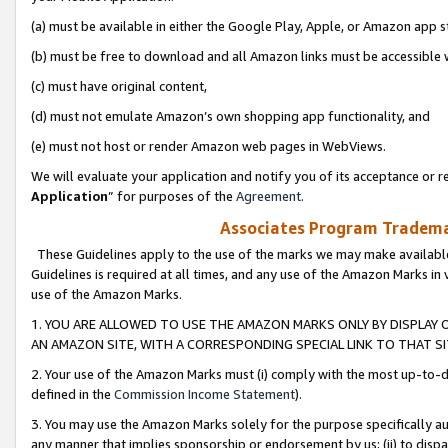
(a) must be available in either the Google Play, Apple, or Amazon app s
(b) must be free to download and all Amazon links must be accessible 
(c) must have original content,
(d) must not emulate Amazon’s own shopping app functionality, and
(e) must not host or render Amazon web pages in WebViews.
We will evaluate your application and notify you of its acceptance or re
Application
” for purposes of the
Agreement
.
Associates Program Trademar
These Guidelines apply to the use of the marks we may make available
Guidelines is required at all times, and any use of the Amazon Marks in 
use of the Amazon Marks.
1. YOU ARE ALLOWED TO USE THE AMAZON MARKS ONLY BY DISPLAY 
AN AMAZON SITE, WITH A CORRESPONDING SPECIAL LINK TO THAT SI
2. Your use of the Amazon Marks must (i) comply with the most up-to-da
defined in the
Commission Income Statement
).
3. You may use the Amazon Marks solely for the purpose specifically a
any manner that implies sponsorship or endorsement by us; (ii) to disparag