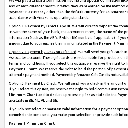
We will pay Standard Commission Income and Special Commission Incom
end of each calendar month in which they were earned by the method de
payment in a currency other than the default currency for an Amazon Sit
accordance with Amazon’s operating standards.
Option 1: Payment by Direct Deposit
. We will directly deposit the co
us with the name of your bank, the account number, the name of the pr
information (such as the ABA, IBAN or BIC number, if applicable). If you 
amount due to you reaches the minimum stated in the
Payment Minim
Option 2: Payment by Amazon Gift Card
. We will send you gift cards 
Associates account. These gift cards are redeemable for products on t
terms and conditions. If you select this option, we reserve the right t
Payment Chart
. We reserve the right to hold the portion of payment
alternate payment method. Payment by Amazon Gift Card is not available
Option 3: Payment by Check
. We will send you a check in the amount o
If you select this option, we reserve the right to hold commission inco
Minimum Chart
and to deduct a processing fee as stated in the
Paym
available in BE, NL, PL and SE.
If you do not select or maintain valid information for a payment opti
commission income until you make your selection or provide such info
Payment Minimum Chart