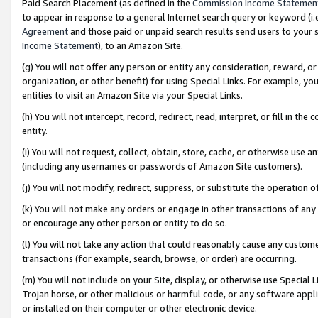
Paid Search Placement (as defined in the
Commission Income Statemen
to appear in response to a general Internet search query or keyword (i.e.
Agreement
and those paid or unpaid search results send users to your sit
Income Statement
), to an Amazon Site.
(g) You will not offer any person or entity any consideration, reward, or
organization, or other benefit) for using Special Links. For example, 
entities to visit an Amazon Site via your Special Links.
(h) You will not intercept, record, redirect, read, interpret, or fill in 
entity.
(i) You will not request, collect, obtain, store, cache, or otherwise us
(including any usernames or passwords of Amazon Site customers).
(j) You will not modify, redirect, suppress, or substitute the operation 
(k) You will not make any orders or engage in other transactions of any 
or encourage any other person or entity to do so.
(l) You will not take any action that could reasonably cause any custome
transactions (for example, search, browse, or order) are occurring.
(m) You will not include on your Site, display, or otherwise use Specia
Trojan horse, or other malicious or harmful code, or any software app
or installed on their computer or other electronic device.