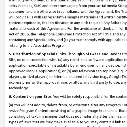
Links in emails, SMS and direct messaging from your social media Sites; 
customer) and are otherwise in compliance with the Agreement, the Tr
will provide us with representative sample materials and written certif
content required in, that certification in any such request. Any failure b
material breach of this Agreement. For the avoidance of doubt, (i) for
Act of 2003, the Telephone Consumer Protection Act of 1991 and any si
containing any Special Links, and (ii) you must comply with applicable
relating to the Associates Program.
5. Distribution of Special Links Through Software and Devices
Yo
Site, on or in connection with: (a) any client-side software application 
application executable or installable by an end user) on any device, in
Approved Mobile Applications); or (b) any television set-top box (e.g., 
players, or dvd players) or Internet-enabled television (e.g., GoogleTV, 
express prior written approval, use, or allow any third party to use, 
technology.
6. Content on your Site.
You will be solely responsible for the conten
(a) You will not add to, delete from, or otherwise alter any Program Co
resize Program Content consisting of a graphic image in a manner that
consisting of text in a manner that does not materially alter the meanin
types of links that we may make available to you may contain a link to 