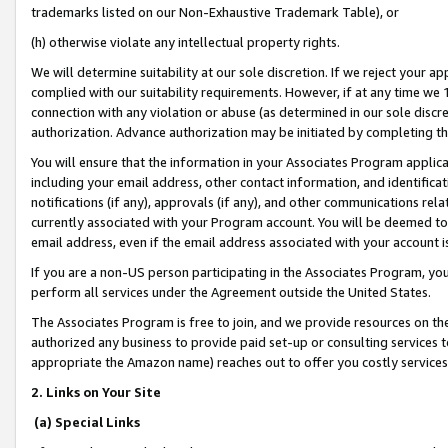
trademarks listed on our Non-Exhaustive Trademark Table), or
(h) otherwise violate any intellectual property rights.
We will determine suitability at our sole discretion. If we reject your 
complied with our suitability requirements. However, if at any time we 1
connection with any violation or abuse (as determined in our sole disc
authorization. Advance authorization may be initiated by completing t
You will ensure that the information in your Associates Program applic
including your email address, other contact information, and identifica
notifications (if any), approvals (if any), and other communications re
currently associated with your Program account. You will be deemed to 
email address, even if the email address associated with your account i
If you are a non-US person participating in the Associates Program, you
perform all services under the Agreement outside the United States.
The Associates Program is free to join, and we provide resources on th
authorized any business to provide paid set-up or consulting services t
appropriate the Amazon name) reaches out to offer you costly services
2. Links on Your Site
(a) Special Links