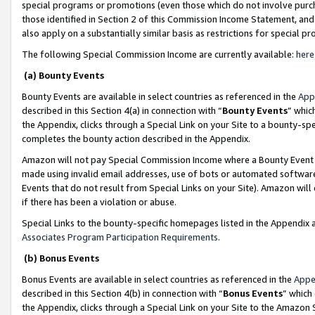
special programs or promotions (even those which do not involve purcha
those identified in Section 2 of this Commission Income Statement, an
also apply on a substantially similar basis as restrictions for special 
The following Special Commission Income are currently available:
here
(a) Bounty Events
Bounty Events are available in select countries as referenced in the
App
described in this Section 4(a) in connection with “
Bounty Events
” whic
the Appendix, clicks through a Special Link on your Site to a bounty-s
completes the bounty action described in the Appendix.
Amazon will not pay Special Commission Income where a Bounty Event ha
made using invalid email addresses, use of bots or automated software
Events that do not result from Special Links on your Site). Amazon will 
if there has been a violation or abuse.
Special Links to the bounty-specific homepages listed in the Appendix 
Associates Program Participation Requirements
.
(b) Bonus Events
Bonus Events are available in select countries as referenced in the
Appe
described in this Section 4(b) in connection with “
Bonus Events
” which
the Appendix, clicks through a Special Link on your Site to the Amazon 