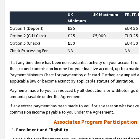
UK
UK Maximum
FR, IT,
Minimum
Option 1 (Deposit)
£25
EUR 25
Option 2 (Gift Card)
£25
£5,000
EUR 25
Option 3 (Check)
£50
EUR 50
Check Processing Fee
NA
NA
If at any time there has been no substantial activity on your account for 
the accrued commission income for your inactive account, up to a max
Payment Minimum Chart for payment by gift card. Further, any unpaid 
applicable law or become extinct by applicable statute of limitation.
Payments made to you, as reduced by all deductions or withholdings de
amounts payable under the Agreement.
If any excess payment has been made to you for any reason whatsoever,
commission income payable to you under the Agreement.
Associates Program Participation
1. Enrollment and Eligibility
To begin the enrollment process, you must submit a complete and accur