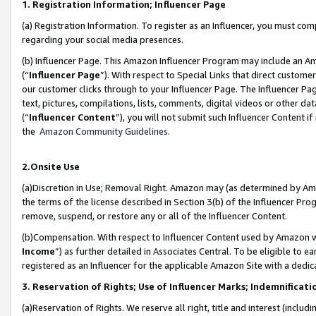
1. Registration Information; Influencer Page
(a) Registration Information. To register as an Influencer, you must co
regarding your social media presences.
(b) Influencer Page. This Amazon Influencer Program may include an A
(“
Influencer Page
”). With respect to Special Links that direct custom
our customer clicks through to your Influencer Page. The Influencer Pag
text, pictures, compilations, lists, comments, digital videos or other
(“
Influencer Content
”), you will not submit such Influencer Content if
the
Amazon Community Guidelines
.
2.Onsite Use
(a)Discretion in Use; Removal Right. Amazon may (as determined by Amazo
the terms of the license described in Section 3(b) of the Influencer Prog
remove, suspend, or restore any or all of the Influencer Content.
(b)Compensation. With respect to Influencer Content used by Amazon wi
Income
”) as further detailed in Associates Central. To be eligible t
registered as an Influencer for the applicable Amazon Site with a dedic
3. Reservation of Rights; Use of Influencer Marks; Indemnificati
(a)Reservation of Rights. We reserve all right, title and interest (includ