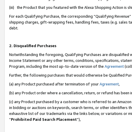
(iii) the Product that you featured with the Alexa Shopping Action is 
For each Qualifying Purchase, the corresponding “Qualifying Revenue” i
shipping charges, gift-wrapping fees, handling fees, taxes (e.g. sales ta
debt.
2. Disqualified Purchases
Notwithstanding the foregoing, Qualifying Purchases are disqualified w
Income Statement or any other terms, conditions, specifications, statem
Program, including the most up-to-date version of the
Agreement
(coll
Further, the following purchases that would otherwise be Qualified Pu
(a) any Product purchased after termination of your
Agreement
,
(b) any Product order where a cancellation, return, or refund has been i
(c) any Product purchased by a customer who is referred to an Amazon 
in bidding or auctions on keywords, search terms, or other identifiers 
exhaustive list of our trademarks via the links below, or variations or 
“
Prohibited Paid Search Placement
”),