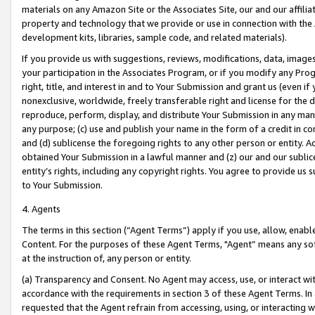
materials on any Amazon Site or the Associates Site, our and our affili
property and technology that we provide or use in connection with the
development kits, libraries, sample code, and related materials).
If you provide us with suggestions, reviews, modifications, data, image
your participation in the Associates Program, or if you modify any Prog
right, title, and interest in and to Your Submission and grant us (even 
nonexclusive, worldwide, freely transferable right and license for the du
reproduce, perform, display, and distribute Your Submission in any man
any purpose; (c) use and publish your name in the form of a credit in c
and (d) sublicense the foregoing rights to any other person or entity. A
obtained Your Submission in a lawful manner and (z) our and our sublice
entity’s rights, including any copyright rights. You agree to provide us
to Your Submission.
4. Agents
The terms in this section (“Agent Terms”) apply if you use, allow, enab
Content. For the purposes of these Agent Terms, "Agent” means any so
at the instruction of, any person or entity.
(a) Transparency and Consent. No Agent may access, use, or interact with 
accordance with the requirements in section 3 of these Agent Terms. In
requested that the Agent refrain from accessing, using, or interacting