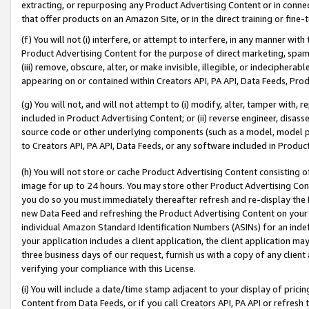
extracting, or repurposing any Product Advertising Content or in connec
that offer products on an Amazon Site, or in the direct training or fin
(f) You will not (i) interfere, or attempt to interfere, in any manner wit
Product Advertising Content for the purpose of direct marketing, spammi
(iii) remove, obscure, alter, or make invisible, illegible, or indecipherab
appearing on or contained within Creators API, PA API, Data Feeds, Prod
(g) You will not, and will not attempt to (i) modify, alter, tamper with,
included in Product Advertising Content; or (ii) reverse engineer, disa
source code or other underlying components (such as a model, model pa
to Creators API, PA API, Data Feeds, or any software included in Produc
(h) You will not store or cache Product Advertising Content consisting 
image for up to 24 hours. You may store other Product Advertising Cont
you do so you must immediately thereafter refresh and re-display the P
new Data Feed and refreshing the Product Advertising Content on your 
individual Amazon Standard Identification Numbers (ASINs) for an indefi
your application includes a client application, the client application m
three business days of our request, furnish us with a copy of any clien
verifying your compliance with this License.
(i) You will include a date/time stamp adjacent to your display of prici
Content from Data Feeds, or if you call Creators API, PA API or refresh