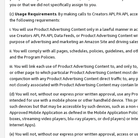
you or that we did not specifically assign to you.
(c)
Usage Requirements
. By making calls to Creators API, PA API, ac
the following requirements:
i. You will use Product Advertising Content only in a lawful manner in a
use Creators API, PA API, Data Feeds, or Product Advertising Content wit
purpose of advertising and marketing an Amazon Site and driving sales
ii. You will comply with all pages, schedules, policies, guidelines, and o
and the Program Policies.
iii. You will link each use of Product Advertising Content to, and only 
or other page to which particular Product Advertising Content most direc
conjunction with any Product Advertising Content direct traffic to, any 
not closely associated with Product Advertising Content may contain lin
(d) You will not, without our express prior written approval, use any Pr
intended for use with a mobile phone or other handheld device. This proh
such devices but that may be accessible by such devices, such as a non-
Approved Mobile Application as defined in the Mobile Application Policy; 
boxes, streaming video players, blu-ray players, or dvd players) or Inte
Internet Apps).
(e) You will not, without our express prior written approval, access or 