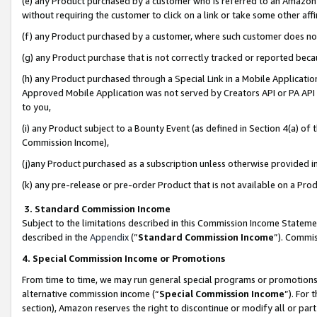
(e) any Product purchased by a customer who is referred to an Amazon Si
without requiring the customer to click on a link or take some other affi
(f) any Product purchased by a customer, where such customer does no
(g) any Product purchase that is not correctly tracked or reported bec
(h) any Product purchased through a Special Link in a Mobile Applicatio
Approved Mobile Application was not served by Creators API or PA API (
to you,
(i) any Product subject to a Bounty Event (as defined in Section 4(a) o
Commission Income),
(j)any Product purchased as a subscription unless otherwise provided 
(k) any pre-release or pre-order Product that is not available on a Prod
3. Standard Commission Income
Subject to the limitations described in this Commission Income Statem
described in the
Appendix
(”
Standard Commission Income
”). Commis
4. Special Commission Income or Promotions
From time to time, we may run general special programs or promotions 
alternative commission income (“
Special Commission Income
”). For
section), Amazon reserves the right to discontinue or modify all or par