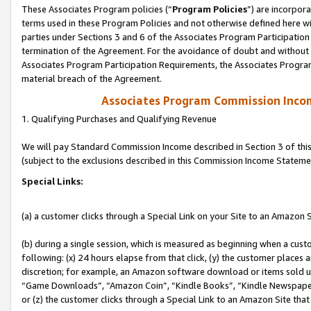
These Associates Program policies (“
Program Policies
”) are incorpor
terms used in these Program Policies and not otherwise defined here wil
parties under Sections 3 and 6 of the Associates Program Participation
termination of the Agreement. For the avoidance of doubt and without l
Associates Program Participation Requirements, the Associates Program
material breach of the Agreement.
Associates Program Commission Inco
1. Qualifying Purchases and Qualifying Revenue
We will pay Standard Commission Income described in Section 3 of thi
(subject to the exclusions described in this Commission Income Stateme
Special Links:
(a) a customer clicks through a Special Link on your Site to an Amazon S
(b) during a single session, which is measured as beginning when a custo
following: (x) 24 hours elapse from that click, (y) the customer places 
discretion; for example, an Amazon software download or items sold 
“Game Downloads”, “Amazon Coin”, “Kindle Books”, “Kindle Newspapers”
or (z) the customer clicks through a Special Link to an Amazon Site that