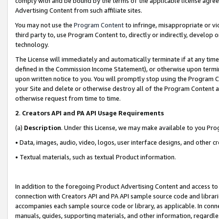
comply with and be bound by the terms of the applicable license agreem
Advertising Content from such affiliate sites.
You may not use the
Program Content
to infringe, misappropriate or vio
third party to, use Program Content to, directly or indirectly, develo
technology.
The License will immediately and automatically terminate if at any ti
defined in the Commission Income Statement), or otherwise upon termina
upon written notice to you. You will promptly stop using the Program 
your Site and delete or otherwise destroy all of the Program Content 
otherwise request from time to time.
2
.
Creators API and PA API Usage Requirements
(a)
Description
. Under this License, we may make available to you Pr
• Data, images, audio, video, logos, user interface designs, and other c
• Textual materials, such as textual Product information.
In addition to the foregoing Product Advertising Content and access to
connection with Creators API and PA API sample source code and librarie
accompanies each sample source code or library, as applicable. In conne
manuals, guides, supporting materials, and other information, regardless