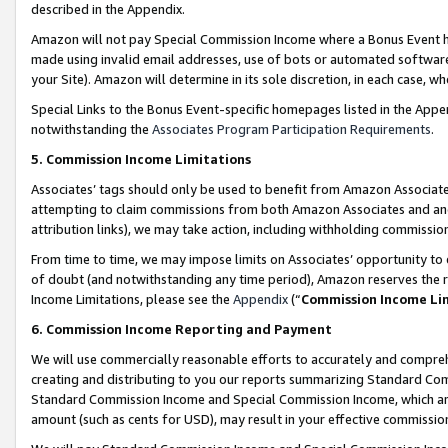
described in the Appendix.
Amazon will not pay Special Commission Income where a Bonus Event has
made using invalid email addresses, use of bots or automated software,
your Site). Amazon will determine in its sole discretion, in each case, w
Special Links to the Bonus Event-specific homepages listed in the Appe
notwithstanding the
Associates Program Participation Requirements
.
5. Commission Income Limitations
Associates’ tags should only be used to benefit from Amazon Associates
attempting to claim commissions from both Amazon Associates and ano
attribution links), we may take action, including withholding commissio
From time to time, we may impose limits on Associates’ opportunity t
of doubt (and notwithstanding any time period), Amazon reserves the ri
Income Limitations, please see the
Appendix
(“
Commission Income Li
6. Commission Income Reporting and Payment
We will use commercially reasonable efforts to accurately and comprehe
creating and distributing to you our reports summarizing Standard C
Standard Commission Income and Special Commission Income, which are 
amount (such as cents for USD), may result in your effective commission 