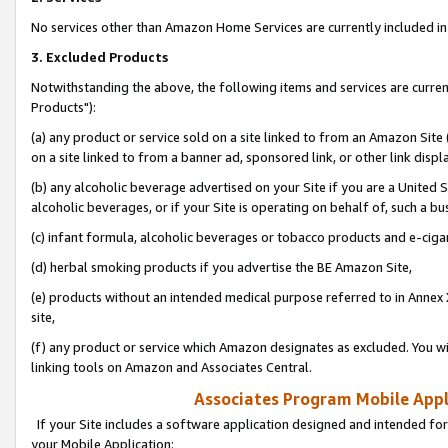
No services other than Amazon Home Services are currently included in 
3. Excluded Products
Notwithstanding the above, the following items and services are curre
Products"):
(a) any product or service sold on a site linked to from an Amazon Site
on a site linked to from a banner ad, sponsored link, or other link disp
(b) any alcoholic beverage advertised on your Site if you are a United 
alcoholic beverages, or if your Site is operating on behalf of, such a bu
(c) infant formula, alcoholic beverages or tobacco products and e-ciga
(d) herbal smoking products if you advertise the BE Amazon Site,
(e) products without an intended medical purpose referred to in Annex 
site,
(f) any product or service which Amazon designates as excluded. You will 
linking tools on Amazon and Associates Central.
Associates Program Mobile Appli
If your Site includes a software application designed and intended for
your Mobile Application: