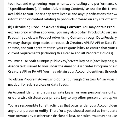
technical and engineering requirements, and testing and performance cri
“
Specifications
”). “Product Advertising Content,” as used in this Lic
available to you under a separate license and any Specifications that we
information or content relating to products offered on any site other 
(b)
Obtaining Product Advertising Content.
You may obtain Product
express prior written approval, you may also obtain Product Advertisi
Feeds. If you obtain Product Advertising Content through Data Feeds, yo
we may change, deprecate, or republish Creators API, PA API or Data Fee
to time, and you agree that it is your responsibility to ensure that your
current requirements (including this License and all Program Policies).
You must use both a unique public key/private key pair (each key pair, a
Associate ID issued to you under the Amazon Associates Program or a r
Creators API or PA API. You may obtain your Account Identifiers through
To obtain Program Advertising Content through Creators API services, y
needed, for sub-services or data feeds.
An Account Identifier that is a private key is for your personal use only,
or otherwise disclose your private key to any other person or entity. An A
You are responsible for all activities that occur under your Account Ide
any other person or entity. Therefore, you should contact us immediate
your private key is otherwise disclosed, lost, or stolen. You may not u