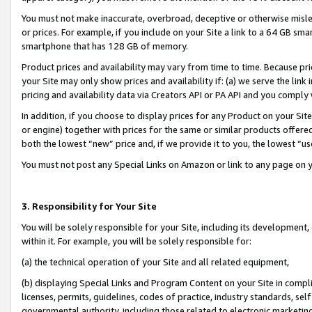
You must not make inaccurate, overbroad, deceptive or otherwise misle
or prices. For example, if you include on your Site a link to a 64 GB sm
smartphone that has 128 GB of memory.
Product prices and availability may vary from time to time. Because pri
your Site may only show prices and availability if: (a) we serve the link 
pricing and availability data via Creators API or PA API and you comply
In addition, if you choose to display prices for any Product on your Si
or engine) together with prices for the same or similar products offer
both the lowest “new” price and, if we provide it to you, the lowest “u
You must not post any Special Links on Amazon or link to any page on 
3. Responsibility for Your Site
You will be solely responsible for your Site, including its development
within it. For example, you will be solely responsible for:
(a) the technical operation of your Site and all related equipment,
(b) displaying Special Links and Program Content on your Site in compl
licenses, permits, guidelines, codes of practice, industry standards, se
governmental authority, including those related to electronic marketin