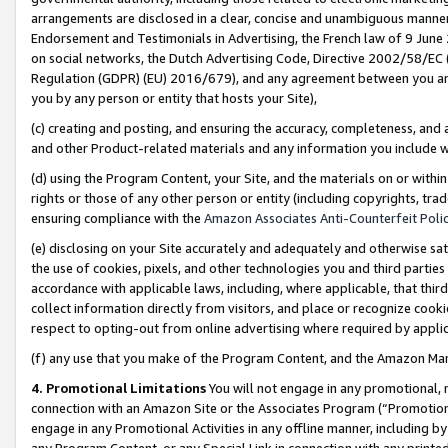
arrangements are disclosed in a clear, concise and unambiguous manner 
Endorsement and Testimonials in Advertising, the French law of 9 June
on social networks, the Dutch Advertising Code, Directive 2002/58/EC 
Regulation (GDPR) (EU) 2016/679), and any agreement between you and 
you by any person or entity that hosts your Site),
(c) creating and posting, and ensuring the accuracy, completeness, and 
and other Product-related materials and any information you include wit
(d) using the Program Content, your Site, and the materials on or within
rights or those of any other person or entity (including copyrights, trad
ensuring compliance with the
Amazon Associates Anti-Counterfeit Polic
(e) disclosing on your Site accurately and adequately and otherwise sat
the use of cookies, pixels, and other technologies you and third parties
accordance with applicable laws, including, where applicable, that thir
collect information directly from visitors, and place or recognize cooki
respect to opting-out from online advertising where required by appli
(f) any use that you make of the Program Content, and the Amazon Mar
4. Promotional Limitations
You will not engage in any promotional, ma
connection with an Amazon Site or the Associates Program (“Promotional
engage in any Promotional Activities in any offline manner, including by
any Program Content, or any Special Link in connection with any printed 