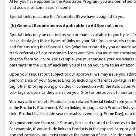
After you have applied to the Associates Program, you are permitted to 
and accrual of commission income.
Special Links must use the Associates ID we have assigned to you.
(b) General Requirements Applicable to All Special Links
Special Links may be created by you or made available to you by us. If 
cease displaying those types of links on your Site. You are solely respo
and for ensuring that Special Links (whether created by you or made av
track referrals of our customers from your Site. You must not encoura
directly from your Site. For example, you must include your Associates
parameter in the URL of each link you place on your Site to an Amazon 
Upon your request but subject to our approval, we may issue you addit
performance of your Special Links by including different sub-tags in t
tag, other ID or reporting provided in connection with the Associates Pr
sub-tags to users as they arrive on your Site for purposes of monitorin
You may add or delete Products (and related Special Links) from your Si
in the Products Statement). When linking to pages with Product lists you
Link. Product lists include search results, events (e.g. Prime Day), or 
You must remove from your Site any links and related references to li
For example, if you include links to Products in the apparel category 
apparel category, you must remove the mention of the 15% discount f