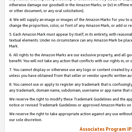
otherwise damage our goodwill in the Amazon Marks; or (iv) in offline ma
or other document, or any oral solicitation).
4. We will supply an image or images of the Amazon Marks for you to 
change the proportion, color, or font of any Amazon Mark, or add or
5. Each Amazon Mark must appear by itself, in its entirety, with reason
textual elements. Under no circumstance can any Amazon Mark be placed
Mark.
6. All rights to the Amazon Marks are our exclusive property, and all 
benefit. You will not take any action that conflicts with our rights in, 
7. You cannot display or otherwise use any logo or content created by a
unless you have obtained from that seller or vendor specific written au
8. You cannot use or apply to register any trademark that is confusingly
any trademark, domain name, subdomain, username or app name that is 
We reserve the right to modify these Trademark Guidelines and the app
notice or revised Trademark Guidelines or approved Amazon Marks on t
We reserve the right to take appropriate action against any use without
our sole discretion.
Associates Program IP