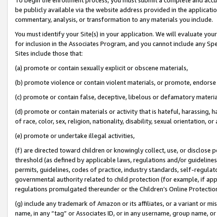
be publicly available via the website address provided in the application
commentary, analysis, or transformation to any materials you include.
You must identify your Site(s) in your application. We will evaluate your 
for inclusion in the Associates Program, and you cannot include any Speci
Sites include those that:
(a) promote or contain sexually explicit or obscene materials,
(b) promote violence or contain violent materials, or promote, endorse 
(c) promote or contain false, deceptive, libelous or defamatory materi
(d) promote or contain materials or activity that is hateful, harassing, h
of race, color, sex, religion, nationality, disability, sexual orientation, or
(e) promote or undertake illegal activities,
(f) are directed toward children or knowingly collect, use, or disclose
threshold (as defined by applicable laws, regulations and/or guidelines);
permits, guidelines, codes of practice, industry standards, self-regulat
governmental authority related to child protection (for example, if app
regulations promulgated thereunder or the Children’s Online Protection
(g) include any trademark of Amazon or its affiliates, or a variant or 
name, in any “tag” or Associates ID, or in any username, group name, or 