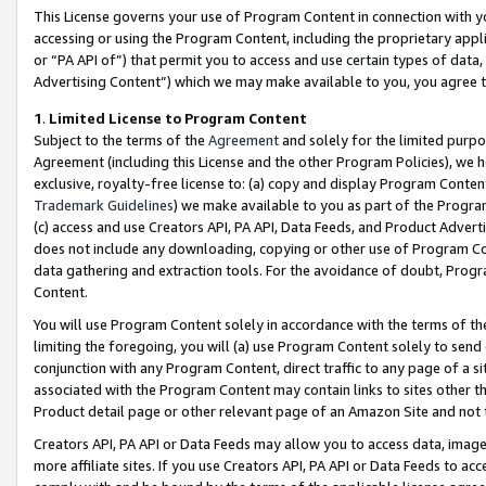
This License governs your use of Program Content in connection with yo
accessing or using the Program Content, including the proprietary appli
or “PA API of”) that permit you to access and use certain types of data
Advertising Content”) which we may make available to you, you agree t
1
.
Limited License to Program Content
Subject to the terms of the
Agreement
and solely for the limited purpo
Agreement (including this License and the other Program Policies), we 
exclusive, royalty-free license to: (a) copy and display Program Conten
Trademark Guidelines
) we make available to you as part of the Progra
(c) access and use Creators API, PA API, Data Feeds, and Product Adverti
does not include any downloading, copying or other use of Program Conte
data gathering and extraction tools. For the avoidance of doubt, Progr
Content.
You will use Program Content solely in accordance with the terms of t
limiting the foregoing, you will (a) use Program Content solely to send
conjunction with any Program Content, direct traffic to any page of a si
associated with the Program Content may contain links to sites other t
Product detail page or other relevant page of an Amazon Site and not 
Creators API, PA API or Data Feeds may allow you to access data, image
more affiliate sites. If you use Creators API, PA API or Data Feeds to ac