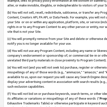
example, links to privacy policy information at the bottom of banners);
alter, or make invisible, illegible, or indecipherable to visitors of your 
(b) You will not sell, resell, redistribute, sublicense, or transfer any 
Content, Creators API, PA API, or Data Feeds. For example, you will not 
your Site or on or within any application, platform, site, or service (in
rights in or to any Program Content to any other person or entity, nor wi
site that is not your Site.
(c) You will promptly remove from your Site and delete or otherwise d
notify you is no longer available for your use.
(d) You will not use any Program Content, including any name or likene
company’s endorsement or sponsorship of, or commercial tie-in or other 
unrelated third party materials in close proximity to Program Content)
(e) You will not (and you will not seek to) purchase, register or otherw
misspellings of any of those words (e.g., “ammazon,” “amaozn,” and “kin
available to us, upon our request you will cause any Search Engine de
display your advertising content in association with search results (e.
such exclusion capabilities.
(f) You will not bid on or purchase keywords, search terms, or other id
its affiliates or variations or misspellings of any of these words (“
Prop
Exhaustive Trademarks Table) or otherwise participate in keyword aucti