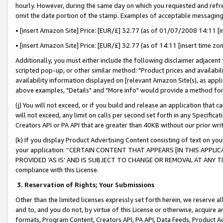
hourly. However, during the same day on which you requested and refre
omit the date portion of the stamp. Examples of acceptable messaging
• [insert Amazon Site] Price: [EUR/£] 32.77 (as of 01/07/2008 14:11 [in
• [insert Amazon Site] Price: [EUR/£] 32.77 (as of 14:11 [insert time zo
Additionally, you must either include the following disclaimer adjacent t
scripted pop-up, or other similar method: "Product prices and availabil
availability information displayed on [relevant Amazon Site(s), as appli
above examples, "Details" and "More info" would provide a method for 
(j) You will not exceed, or if you build and release an application that c
will not exceed, any limit on calls per second set forth in any Specifica
Creators API or PA API that are greater than 40KB without our prior wr
(k) If you display Product Advertising Content consisting of text on your
your application: “CERTAIN CONTENT THAT APPEARS [IN THIS APPLIC
PROVIDED ‘AS IS’ AND IS SUBJECT TO CHANGE OR REMOVAL AT ANY TIME.”
compliance with this License.
3.
Reservation of Rights; Your Submissions
Other than the limited licenses expressly set forth herein, we reserve all 
and to, and you do not, by virtue of this License or otherwise, acquire an
formats, Program Content, Creators API, PA API, Data Feeds, Product 