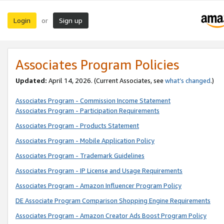
Login
Sign up
or
Associates Program Policies
Updated:
April 14, 2026. (Current Associates, see
what’s changed
.)
Associates Program - Commission Income Statement
Associates Program - Participation Requirements
Associates Program - Products Statement
Associates Program - Mobile Application Policy
Associates Program - Trademark Guidelines
Associates Program - IP License and Usage Requirements
Associates Program - Amazon Influencer Program Policy
DE Associate Program Comparison Shopping Engine Requirements
Associates Program - Amazon Creator Ads Boost Program Policy