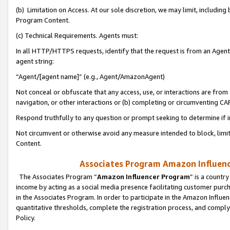
(b) Limitation on Access. At our sole discretion, we may limit, includin
Program Content.
(c) Technical Requirements. Agents must:
In all HTTP/HTTPS requests, identify that the request is from an Agent 
agent string:
“Agent/[agent name]” (e.g., Agent/AmazonAgent)
Not conceal or obfuscate that any access, use, or interactions are fro
navigation, or other interactions or (b) completing or circumventing 
Respond truthfully to any question or prompt seeking to determine if 
Not circumvent or otherwise avoid any measure intended to block, limit
Content.
Associates Program Amazon Influence
The Associates Program “
Amazon Influencer Program
” is a countr
income by acting as a social media presence facilitating customer purc
in the Associates Program. In order to participate in the Amazon Influen
quantitative thresholds, complete the registration process, and comply
Policy.