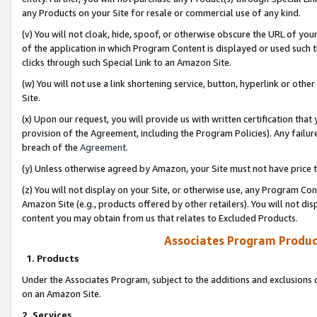
any Products on your Site for resale or commercial use of any kind.
(v) You will not cloak, hide, spoof, or otherwise obscure the URL of your
of the application in which Program Content is displayed or used such 
clicks through such Special Link to an Amazon Site.
(w) You will not use a link shortening service, button, hyperlink or oth
Site.
(x) Upon our request, you will provide us with written certification tha
provision of the Agreement, including the Program Policies). Any failure
breach of the
Agreement
.
(y) Unless otherwise agreed by Amazon, your Site must not have price tr
(z) You will not display on your Site, or otherwise use, any Program Con
Amazon Site (e.g., products offered by other retailers). You will not di
content you may obtain from us that relates to Excluded Products.
Associates Program Produc
1. Products
Under the Associates Program, subject to the additions and exclusions d
on an Amazon Site.
2. Services