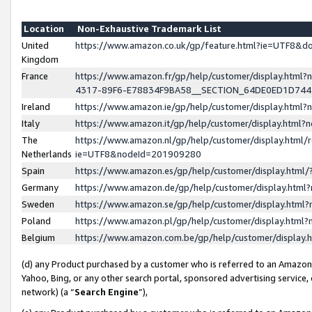
Location
Non-Exhaustive Trademark List
United
https://www.amazon.co.uk/gp/feature.html?ie=UTF8&
Kingdom
France
https://www.amazon.fr/gp/help/customer/display.ht
4317-89F6-E78834F9BA58__SECTION_64DE0ED1D74
Ireland
https://www.amazon.ie/gp/help/customer/display.ht
Italy
https://www.amazon.it/gp/help/customer/display.html
The
https://www.amazon.nl/gp/help/customer/display.html/
Netherlands
ie=UTF8&nodeId=201909280
Spain
https://www.amazon.es/gp/help/customer/display.htm
Germany
https://www.amazon.de/gp/help/customer/display.htm
Sweden
https://www.amazon.se/gp/help/customer/display.htm
Poland
https://www.amazon.pl/gp/help/customer/display.htm
Belgium
https://www.amazon.com.be/gp/help/customer/displa
(d) any Product purchased by a customer who is referred to an Amazon S
Yahoo, Bing, or any other search portal, sponsored advertising service, o
network) (a “
Search Engine
”),