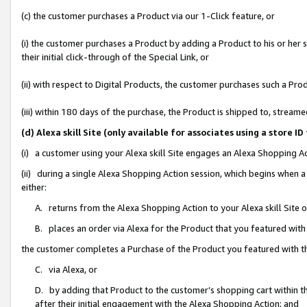
(c) the customer purchases a Product via our 1-Click feature, or
(i) the customer purchases a Product by adding a Product to his or her
their initial click-through of the Special Link, or
(ii) with respect to Digital Products, the customer purchases such a P
(iii) within 180 days of the purchase, the Product is shipped to, stre
(d) Alexa skill Site (only available for associates using a stor
(i) a customer using your Alexa skill Site engages an Alexa Shopping A
(ii) during a single Alexa Shopping Action session, which begins when
either:
A. returns from the Alexa Shopping Action to your Alexa skill Site 
B. places an order via Alexa for the Product that you featured with
the customer completes a Purchase of the Product you featured with t
C. via Alexa, or
D. by adding that Product to the customer’s shopping cart within th
after their initial engagement with the Alexa Shopping Action; and