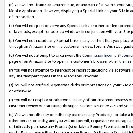
(n) You will not frame an Amazon Site, or any part of it, within your Sit
Mobile Application. However, displaying a Special Link on your Site in a
of this section.
(o) You will not post or serve any Special Links or other content prom
or layer ads, except for pop-up windows in conjunction with your Site 
(p) You will not include any Special Links in any content that you place
through an Amazon Site or in a customer review, forum, Wish List, gui
(q) You will not attempt to circumvent the
Commission Income Stateme
page of an Amazon Site to open in a customer’s browser other than as a 
(r) You will not attempt to intercept or redirect (including via softwar
any site that participates in the Associates Program.
(s) You will not artificially generate clicks or impressions on your Si
or otherwise.
(t) You will not display or otherwise use any of our customer reviews or 
customer review or star rating through Creators API or PA API and you 
(u) You will not directly or indirectly purchase any Product(s) or take a
other person or entity, and you will not permit, request or encourage an
or indirectly purchase any Product(s) or take a Bounty Event action thro
entity. Further, you will not purchase any Product(s) through Special Li