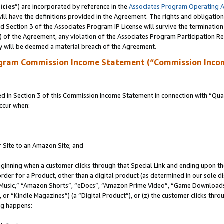
icies
”) are incorporated by reference in the
Associates Program Operating 
ll have the definitions provided in the Agreement. The rights and obligation
 Section 3 of the Associates Program IP License will survive the terminatio
a) of the Agreement, any violation of the Associates Program Participation R
y will be deemed a material breach of the Agreement.
ogram Commission Income Statement (“Commission Inco
in Section 3 of this Commission Income Statement in connection with “Quali
ccur when:
r Site to an Amazon Site; and
eginning when a customer clicks through that Special Link and ending upon the 
 order for a Product, other than a digital product (as determined in our sole
usic,” “Amazon Shorts”, “eDocs”, “Amazon Prime Video”, “Game Downloads”
r “Kindle Magazines”) (a “Digital Product”), or (z) the customer clicks throu
ing happens: