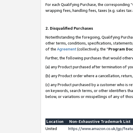
For each Qualifying Purchase, the corresponding “
wrapping fees, handling fees, taxes (e.g. sales tax
2. Disqualified Purchases
Notwithstanding the foregoing, Qualifying Purchas
other terms, conditions, specifications, statement
of the
Agreement
(collectively, the “
Program Do
Further, the following purchases that would other
(a) any Product purchased after termination of yo
(b) any Product order where a cancellation, return,
(c) any Product purchased by a customer who is re
on keywords, search terms, or other identifiers th
below, or variations or misspellings of any of tho
Location
Non-Exhaustive Trademark List
United
https://www.amazon.co.uk/gp/fea