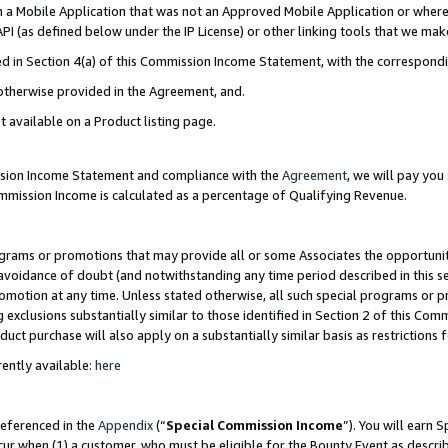
in a Mobile Application that was not an Approved Mobile Application or where
PI (as defined below under the IP License) or other linking tools that we mak
ined in Section 4(a) of this Commission Income Statement, with the correspon
 otherwise provided in the Agreement, and.
t available on a Product listing page.
ission Income Statement and compliance with the
Agreement
, we will pay yo
ommission Income is calculated as a percentage of Qualifying Revenue.
grams or promotions that may provide all or some Associates the opportunit
e avoidance of doubt (and notwithstanding any time period described in this s
romotion at any time. Unless stated otherwise, all such special programs or 
 exclusions substantially similar to those identified in Section 2 of this Co
ct purchase will also apply on a substantially similar basis as restrictions
ently available:
here
referenced in the
Appendix
(“
Special Commission Income
”). You will earn 
cur when (1) a customer, who must be eligible for the Bounty Event as describ