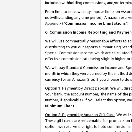
including withholding commissions, and/or termina
From time to time, we may impose limits on Assoc
notwithstanding any time period), Amazon reserves 
Appendix
(“
Commission Income Limitations
”).
6. Commission Income Reporting and Paymen
We will use commercially reasonable efforts to ac
distributing to you our reports summarizing Sta
Special Commission Income, which are calculated f
effective commission rate being slightly higher or 
We will pay Standard Commission Income and Spec
month in which they were earned by the method des
currency for an Amazon Site. If you choose to do 
Option 1: Payment by Direct Deposit
. We will dir
your bank, the account number, the name of the pr
number, if applicable). If you select this option,
Minimum Chart
.
Option 2: Payment by Amazon Gift Card
. We will
These gift cards are redeemable for products on t
option, we reserve the right to hold commission i