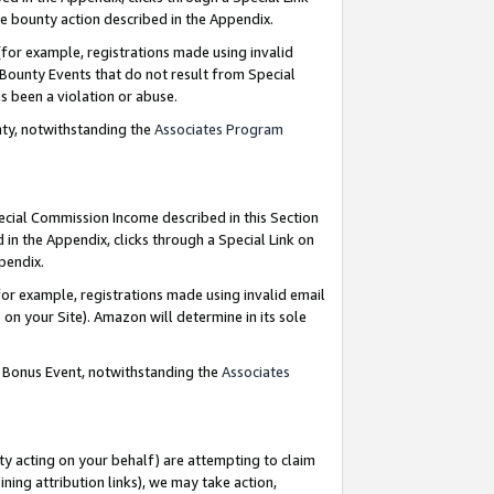
e bounty action described in the Appendix.
for example, registrations made using invalid
 Bounty Events that do not result from Special
as been a violation or abuse.
nty, notwithstanding the
Associates Program
pecial Commission Income described in this Section
 in the Appendix, clicks through a Special Link on
ppendix.
or example, registrations made using invalid email
on your Site). Amazon will determine in its sole
g Bonus Event, notwithstanding the
Associates
ty acting on your behalf) are attempting to claim
ng attribution links), we may take action,