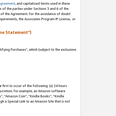
Agreement
, and capitalized terms used in these
s of the parties under Sections 3 and 6 of the
n of the Agreement. For the avoidance of doubt
equirements, the Associates Program IP License, or
me Statement”)
fying Purchases”, which (subject to the exclusions
first to occur of the following: (x) 24 hours
 discretion; for example, an Amazon software
, “Amazon Coin”, “Kindle Books”, “Kindle
gh a Special Link to an Amazon Site that is not