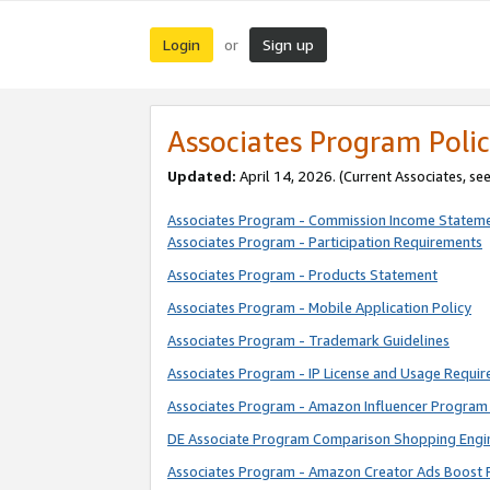
Login
Sign up
or
Associates Program Polic
Updated:
April 14, 2026. (Current Associates, se
Associates Program - Commission Income Statem
Associates Program - Participation Requirements
Associates Program - Products Statement
Associates Program - Mobile Application Policy
Associates Program - Trademark Guidelines
Associates Program - IP License and Usage Requi
Associates Program - Amazon Influencer Program 
DE Associate Program Comparison Shopping Engi
Associates Program - Amazon Creator Ads Boost 