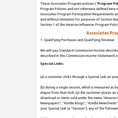
These Associates Program policies (“
Program Pol
Program Policies and not otherwise defined here wi
Associates Program Participation Requirements and
and without limitation for purposes of Section 6(
Section 1 of the Amazon Influencer Program Polic
Associates Pr
1. Qualifying Purchases and Qualifying Revenue
We will pay Standard Commission Income described 
described in this Commission Income Statement) o
Special Links:
(a) a customer clicks through a Special Link on you
(b) during a single session, which is measured as b
elapse from that click, (y) the customer places an
download or items sold under the name “Amazon M
Newspapers”, “Kindle Blogs”, “Kindle Newsfeeds”, o
your Special Link (a “Session”), any of the follow