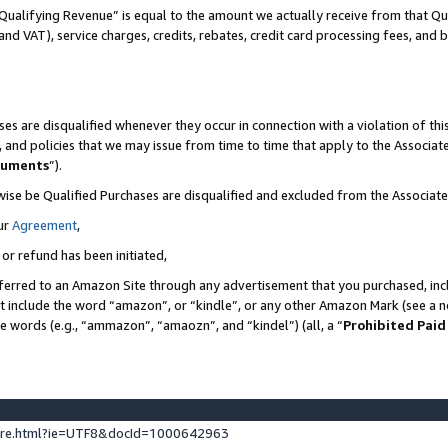
Qualifying Revenue” is equal to the amount we actually receive from that Qua
 and VAT), service charges, credits, rebates, credit card processing fees, and 
es are disqualified whenever they occur in connection with a violation of t
s, and policies that we may issue from time to time that apply to the Associ
cuments
”).
wise be Qualified Purchases are disqualified and excluded from the Associa
ur
Agreement
,
 or refund has been initiated,
ferred to an Amazon Site through any advertisement that you purchased, incl
at include the word “amazon”, or “kindle”, or any other Amazon Mark (see a no
se words (e.g., “ammazon”, “amaozn”, and “kindel”) (all, a “
Prohibited Paid
ture.html?ie=UTF8&docId=1000642963