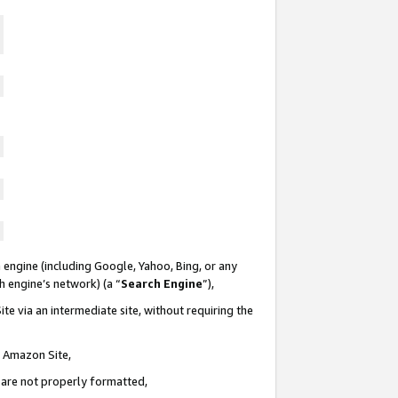
 engine (including Google, Yahoo, Bing, or any
ch engine’s network) (a “
Search Engine
”),
te via an intermediate site, without requiring the
n Amazon Site,
e are not properly formatted,