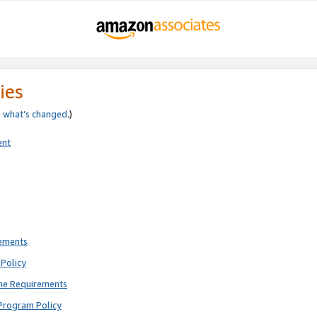
ies
e
what’s changed
.)
ent
rements
Policy
ne Requirements
Program Policy