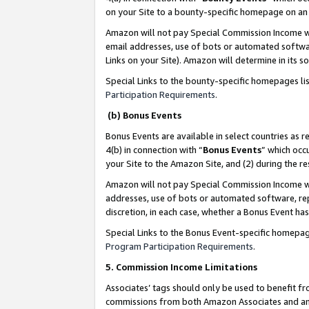
on your Site to a bounty-specific homepage on an 
Amazon will not pay Special Commission Income whe
email addresses, use of bots or automated softwar
Links on your Site). Amazon will determine in its s
Special Links to the bounty-specific homepages li
Participation Requirements
.
(b) Bonus Events
Bonus Events are available in select countries as r
4(b) in connection with “
Bonus Events
” which occ
your Site to the Amazon Site, and (2) during the 
Amazon will not pay Special Commission Income whe
addresses, use of bots or automated software, repe
discretion, in each case, whether a Bonus Event has
Special Links to the Bonus Event-specific homepag
Program Participation Requirements
.
5. Commission Income Limitations
Associates’ tags should only be used to benefit f
commissions from both Amazon Associates and anot