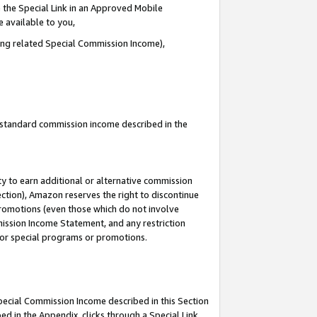
 the Special Link in an Approved Mobile
e available to you,
ding related Special Commission Income),
u standard commission income described in the
y to earn additional or alternative commission
ection), Amazon reserves the right to discontinue
promotions (even those which do not involve
mmission Income Statement, and any restriction
 for special programs or promotions.
Special Commission Income described in this Section
ed in the Appendix, clicks through a Special Link