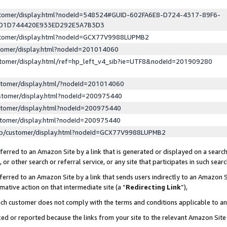
ustomer/display.html?nodeId=548524#GUID-602FA6E8-D724-4317-89F6-
ED1D744420E933ED292E5A7B3D3
ustomer/display.html?nodeId=GCX77V9988LUPMB2
stomer/display.html?nodeId=201014060
stomer/display.html/ref=hp_left_v4_sib?ie=UTF8&nodeId=201909280
stomer/display.html/?nodeId=201014060
stomer/display.html?nodeId=200975440
stomer/display.html?nodeId=200975440
stomer/display.html?nodeId=200975440
lp/customer/display.html?nodeId=GCX77V9988LUPMB2
erred to an Amazon Site by a link that is generated or displayed on a search
or other search or referral service, or any site that participates in such sear
erred to an Amazon Site by a link that sends users indirectly to an Amazon Si
mative action on that intermediate site (a “
Redirecting Link
”),
uch customer does not comply with the terms and conditions applicable to a
cked or reported because the links from your site to the relevant Amazon Sit