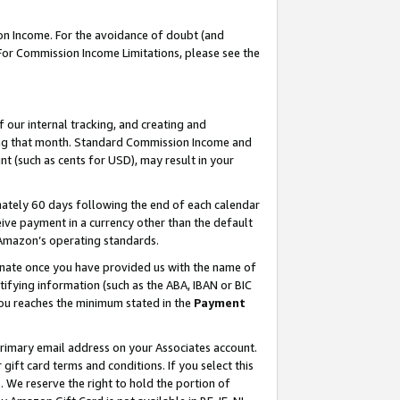
on Income. For the avoidance of doubt (and
 For Commission Income Limitations, please see the
our internal tracking, and creating and
ing that month. Standard Commission Income and
t (such as cents for USD), may result in your
ately 60 days following the end of each calendar
ive payment in a currency other than the default
h Amazon’s operating standards.
gnate once you have provided us with the name of
ifying information (such as the ABA, IBAN or BIC
 you reaches the minimum stated in the
Payment
primary email address on your Associates account.
ft card terms and conditions. If you select this
t
. We reserve the right to hold the portion of