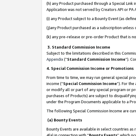
(h) any Product purchased through a Special Link 
Application was not served by Creators API or PA A
(i) any Product subject to a Bounty Event (as def
(j)any Product purchased as a subscription unless
(k) any pre-release or pre-order Product that is no
3. Standard Commission Income
Subject to the limitations described in this Comm
Appendix
(”
Standard Commission Income
”). C
4. Special Commission Income or Promotions
From time to time, we may run general special pro
income (“
Special Commission Income
”). For th
or modify all or part of any special program or p
purchases of Products) are subject to disqualifying
under the Program Documents applicable to a Produ
The following Special Commission Income are curr
(a) Bounty Events
Bounty Events are available in select countries as 
4(a) in connection with “
Bounty Events
” which oc