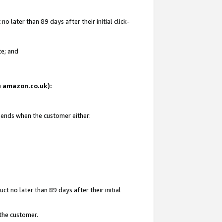
 later than 89 days after their initial click-
te; and
on amazon.co.uk):
d ends when the customer either:
t no later than 89 days after their initial
 the customer.