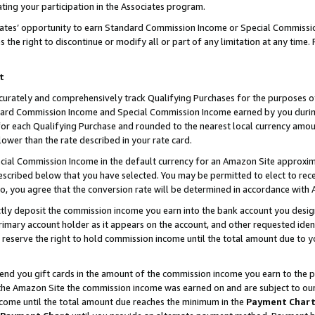
ting your participation in the Associates program.
iates’ opportunity to earn Standard Commission Income or Special Commissi
the right to discontinue or modify all or part of any limitation at any time.
t
curately and comprehensively track Qualifying Purchases for the purposes of 
ndard Commission Income and Special Commission Income earned by you dur
or each Qualifying Purchase and rounded to the nearest local currency amoun
lower than the rate described in your rate card.
ial Commission Income in the default currency for an Amazon Site approxim
cribed below that you have selected. You may be permitted to elect to rece
so, you agree that the conversion rate will be determined in accordance wit
ectly deposit the commission income you earn into the bank account you desi
imary account holder as it appears on the account, and other requested ident
 we reserve the right to hold commission income until the total amount due to
 send you gift cards in the amount of the commission income you earn to the 
he Amazon Site the commission income was earned on and are subject to our gi
ncome until the total amount due reaches the minimum in the
Payment Char