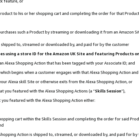
k feature, or
oduct to his or her shopping cart and completing the order for that Product no
er purchases such a Product by streaming or downloading it from an Amazon Si
 is shipped to, streamed or downloaded by, and paid for by the customer
ciates using a store ID for the Amazon UK Site and featuring Products 
 an Alexa Shopping Action that has been tagged with your Associate ID; and
n, which begins when a customer engages with that Alexa Shopping Action an
our Alexa skill Site or otherwise exits from the Alexa Shopping Action, or
hat you featured with the Alexa Shopping Actions (a “
Skills Session
”),
 you featured with the Alexa Shopping Action either:
pping cart within the Skills Session and completing the order for said Produc
nd
 Shopping Action is shipped to, streamed, or downloaded by, and paid for by