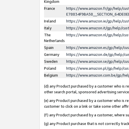
Kingdom
France
https://www.amazon.fr/gp/help/c
E78834F9BA58__SECTION_64DE0
Ireland
https://www.amazon.ie/gp/help/c
Italy
https://www.amazon.it/gp/help/cu
The
https://www.amazon.nl/gp/help/cu
Netherlands
Spain
https://www.amazon.es/gp/help/cu
Germany
https://www.amazon.de/gp/help/cu
Sweden
https://www.amazon.se/gp/help/cu
Poland
https://www.amazon.pl/gp/help/cu
Belgium
https://www.amazon.com.be/gp/he
(d) any Product purchased by a customer who is ref
other search portal, sponsored advertising service, 
(e) any Product purchased by a customer who is ref
customer to click on a link or take some other affir
(f) any Product purchased by a customer, where s
(g) any Product purchase that is not correctly tra