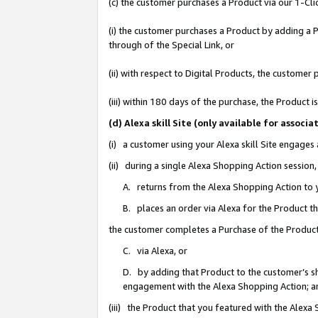
(c) the customer purchases a Product via our 1-Clic
(i) the customer purchases a Product by adding a Pr
through of the Special Link, or
(ii) with respect to Digital Products, the custom
(iii) within 180 days of the purchase, the Product
(d) Alexa skill Site (only available for asso
(i) a customer using your Alexa skill Site engages
(ii) during a single Alexa Shopping Action sessio
A. returns from the Alexa Shopping Action to y
B. places an order via Alexa for the Product t
the customer completes a Purchase of the Product
C. via Alexa, or
D. by adding that Product to the customer’s sho
engagement with the Alexa Shopping Action; a
(iii) the Product that you featured with the Alexa