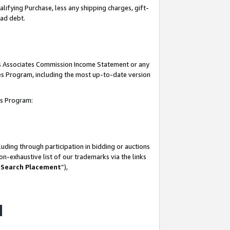
lifying Purchase, less any shipping charges, gift-
bad debt.
his Associates Commission Income Statement or any
ates Program, including the most up-to-date version
tes Program:
uding through participation in bidding or auctions
n-exhaustive list of our trademarks via the links
 Search Placement
”),