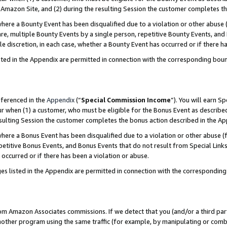
Amazon Site, and (2) during the resulting Session the customer completes th
re a Bounty Event has been disqualified due to a violation or other abuse (
e, multiple Bounty Events by a single person, repetitive Bounty Events, and
ole discretion, in each case, whether a Bounty Event has occurred or if there h
sted in the Appendix are permitted in connection with the corresponding bou
eferenced in the
Appendix
(“
Special Commission Income
”). You will earn S
ur when (1) a customer, who must be eligible for the Bonus Event as described
resulting Session the customer completes the bonus action described in the A
re a Bonus Event has been disqualified due to a violation or other abuse (f
titive Bonus Events, and Bonus Events that do not result from Special Links 
 occurred or if there has been a violation or abuse.
es listed in the Appendix are permitted in connection with the correspondin
rom Amazon Associates commissions. If we detect that you (and/or a third par
her program using the same traffic (for example, by manipulating or combini