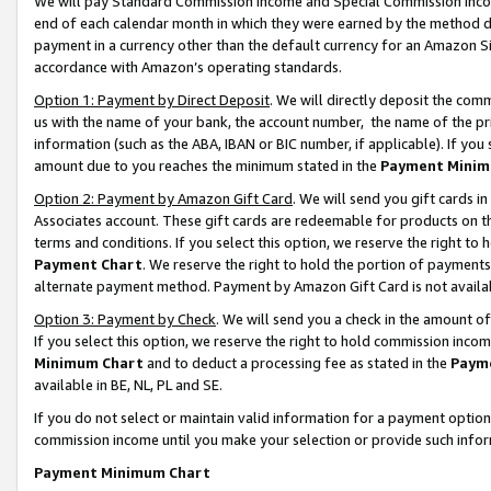
We will pay Standard Commission Income and Special Commission Incom
end of each calendar month in which they were earned by the method de
payment in a currency other than the default currency for an Amazon Sit
accordance with Amazon’s operating standards.
Option 1: Payment by Direct Deposit
. We will directly deposit the co
us with the name of your bank, the account number, the name of the pr
information (such as the ABA, IBAN or BIC number, if applicable). If you 
amount due to you reaches the minimum stated in the
Payment Minim
Option 2: Payment by Amazon Gift Card
. We will send you gift cards 
Associates account. These gift cards are redeemable for products on t
terms and conditions. If you select this option, we reserve the right t
Payment Chart
. We reserve the right to hold the portion of payment
alternate payment method. Payment by Amazon Gift Card is not available
Option 3: Payment by Check
. We will send you a check in the amount o
If you select this option, we reserve the right to hold commission inco
Minimum Chart
and to deduct a processing fee as stated in the
Paym
available in BE, NL, PL and SE.
If you do not select or maintain valid information for a payment opti
commission income until you make your selection or provide such info
Payment Minimum Chart