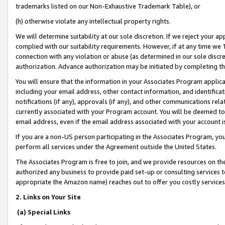
trademarks listed on our Non-Exhaustive Trademark Table), or
(h) otherwise violate any intellectual property rights.
We will determine suitability at our sole discretion. If we reject your 
complied with our suitability requirements. However, if at any time we 1
connection with any violation or abuse (as determined in our sole disc
authorization. Advance authorization may be initiated by completing t
You will ensure that the information in your Associates Program applic
including your email address, other contact information, and identifica
notifications (if any), approvals (if any), and other communications re
currently associated with your Program account. You will be deemed to 
email address, even if the email address associated with your account i
If you are a non-US person participating in the Associates Program, you
perform all services under the Agreement outside the United States.
The Associates Program is free to join, and we provide resources on th
authorized any business to provide paid set-up or consulting services t
appropriate the Amazon name) reaches out to offer you costly services
2. Links on Your Site
(a) Special Links