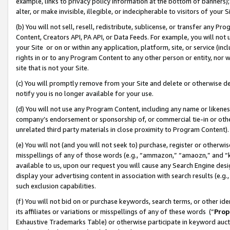
example, links to privacy policy information at the bottom of banners);
alter, or make invisible, illegible, or indecipherable to visitors of your 
(b) You will not sell, resell, redistribute, sublicense, or transfer any 
Content, Creators API, PA API, or Data Feeds. For example, you will not 
your Site or on or within any application, platform, site, or service (in
rights in or to any Program Content to any other person or entity, nor wi
site that is not your Site.
(c) You will promptly remove from your Site and delete or otherwise d
notify you is no longer available for your use.
(d) You will not use any Program Content, including any name or likene
company’s endorsement or sponsorship of, or commercial tie-in or other 
unrelated third party materials in close proximity to Program Content)
(e) You will not (and you will not seek to) purchase, register or otherw
misspellings of any of those words (e.g., “ammazon,” “amaozn,” and “kin
available to us, upon our request you will cause any Search Engine de
display your advertising content in association with search results (e.
such exclusion capabilities.
(f) You will not bid on or purchase keywords, search terms, or other id
its affiliates or variations or misspellings of any of these words (“
Prop
Exhaustive Trademarks Table) or otherwise participate in keyword aucti