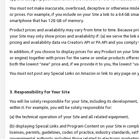
You must not make inaccurate, overbroad, deceptive or otherwise misle
or prices. For example, if you include on your Site a link to a 64 GB sm
smartphone that has 128 GB of memory.
Product prices and availability may vary from time to time. Because pri
your Site may only show prices and availability if: (a) we serve the link 
pricing and availability data via Creators API or PA API and you comply
In addition, if you choose to display prices for any Product on your Si
or engine) together with prices for the same or similar products offer
both the lowest “new” price and, if we provide it to you, the lowest “u
You must not post any Special Links on Amazon or link to any page on 
3. Responsibility for Your Site
You will be solely responsible for your Site, including its development
within it. For example, you will be solely responsible for:
(a) the technical operation of your Site and all related equipment,
(b) displaying Special Links and Program Content on your Site in compl
licenses, permits, guidelines, codes of practice, industry standards, se
governmental authority, including those related to electronic marketin