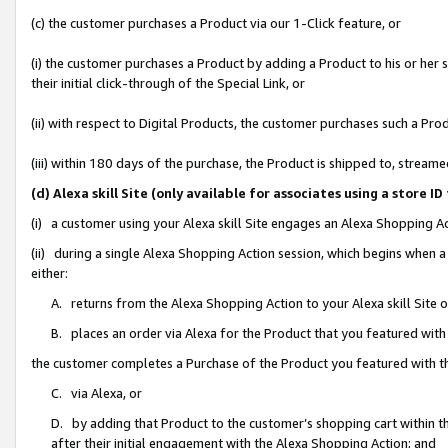
(c) the customer purchases a Product via our 1-Click feature, or
(i) the customer purchases a Product by adding a Product to his or her
their initial click-through of the Special Link, or
(ii) with respect to Digital Products, the customer purchases such a P
(iii) within 180 days of the purchase, the Product is shipped to, stre
(d) Alexa skill Site (only available for associates using a stor
(i) a customer using your Alexa skill Site engages an Alexa Shopping A
(ii) during a single Alexa Shopping Action session, which begins when
either:
A. returns from the Alexa Shopping Action to your Alexa skill Site 
B. places an order via Alexa for the Product that you featured with
the customer completes a Purchase of the Product you featured with t
C. via Alexa, or
D. by adding that Product to the customer’s shopping cart within th
after their initial engagement with the Alexa Shopping Action; and