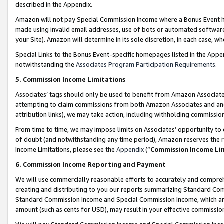
described in the Appendix.
Amazon will not pay Special Commission Income where a Bonus Event has
made using invalid email addresses, use of bots or automated software,
your Site). Amazon will determine in its sole discretion, in each case, w
Special Links to the Bonus Event-specific homepages listed in the Appe
notwithstanding the
Associates Program Participation Requirements
.
5. Commission Income Limitations
Associates’ tags should only be used to benefit from Amazon Associates
attempting to claim commissions from both Amazon Associates and ano
attribution links), we may take action, including withholding commissio
From time to time, we may impose limits on Associates’ opportunity t
of doubt (and notwithstanding any time period), Amazon reserves the ri
Income Limitations, please see the
Appendix
(“
Commission Income Li
6. Commission Income Reporting and Payment
We will use commercially reasonable efforts to accurately and comprehe
creating and distributing to you our reports summarizing Standard C
Standard Commission Income and Special Commission Income, which are 
amount (such as cents for USD), may result in your effective commission 