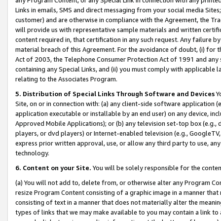
Links in emails, SMS and direct messaging from your social media Sites; 
customer) and are otherwise in compliance with the Agreement, the Tr
will provide us with representative sample materials and written certif
content required in, that certification in any such request. Any failure b
material breach of this Agreement. For the avoidance of doubt, (i) for
Act of 2003, the Telephone Consumer Protection Act of 1991 and any si
containing any Special Links, and (ii) you must comply with applicable
relating to the Associates Program.
5. Distribution of Special Links Through Software and Devices
Yo
Site, on or in connection with: (a) any client-side software application 
application executable or installable by an end user) on any device, in
Approved Mobile Applications); or (b) any television set-top box (e.g., 
players, or dvd players) or Internet-enabled television (e.g., GoogleTV, 
express prior written approval, use, or allow any third party to use, 
technology.
6. Content on your Site.
You will be solely responsible for the conten
(a) You will not add to, delete from, or otherwise alter any Program Co
resize Program Content consisting of a graphic image in a manner that
consisting of text in a manner that does not materially alter the meanin
types of links that we may make available to you may contain a link to 