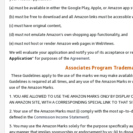
(a) must be available in either the Google Play, Apple, or Amazon app s
(b) must be free to download and all Amazon links must be accessible 
(c) must have original content,
(d) must not emulate Amazon’s own shopping app functionality, and
(e) must not host or render Amazon web pages in WebViews.
We will evaluate your application and notify you of its acceptance or re
Application
” for purposes of the
Agreement
.
Associates Program Trademar
These Guidelines apply to the use of the marks we may make available
Guidelines is required at all times, and any use of the Amazon Marks in 
use of the Amazon Marks.
1. YOU ARE ALLOWED TO USE THE AMAZON MARKS ONLY BY DISPLAY 
AN AMAZON SITE, WITH A CORRESPONDING SPECIAL LINK TO THAT SI
2. Your use of the Amazon Marks must (i) comply with the most up-to-da
defined in the
Commission Income Statement
).
3. You may use the Amazon Marks solely for the purpose specifically a
any manner that implies sponsorship or endorsement by us; (ii) to disparag