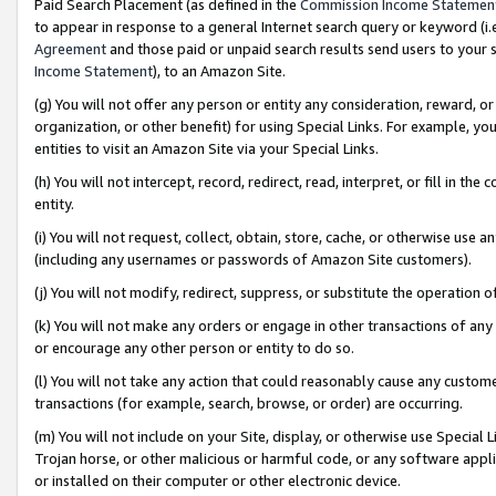
Paid Search Placement (as defined in the
Commission Income Statemen
to appear in response to a general Internet search query or keyword (i.e.
Agreement
and those paid or unpaid search results send users to your sit
Income Statement
), to an Amazon Site.
(g) You will not offer any person or entity any consideration, reward, or
organization, or other benefit) for using Special Links. For example, 
entities to visit an Amazon Site via your Special Links.
(h) You will not intercept, record, redirect, read, interpret, or fill in 
entity.
(i) You will not request, collect, obtain, store, cache, or otherwise us
(including any usernames or passwords of Amazon Site customers).
(j) You will not modify, redirect, suppress, or substitute the operation 
(k) You will not make any orders or engage in other transactions of any 
or encourage any other person or entity to do so.
(l) You will not take any action that could reasonably cause any custome
transactions (for example, search, browse, or order) are occurring.
(m) You will not include on your Site, display, or otherwise use Specia
Trojan horse, or other malicious or harmful code, or any software app
or installed on their computer or other electronic device.