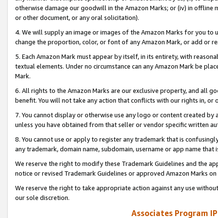
otherwise damage our goodwill in the Amazon Marks; or (iv) in offline ma
or other document, or any oral solicitation).
4. We will supply an image or images of the Amazon Marks for you to 
change the proportion, color, or font of any Amazon Mark, or add or
5. Each Amazon Mark must appear by itself, in its entirety, with reason
textual elements. Under no circumstance can any Amazon Mark be placed
Mark.
6. All rights to the Amazon Marks are our exclusive property, and all 
benefit. You will not take any action that conflicts with our rights in, 
7. You cannot display or otherwise use any logo or content created by a
unless you have obtained from that seller or vendor specific written au
8. You cannot use or apply to register any trademark that is confusingly
any trademark, domain name, subdomain, username or app name that is 
We reserve the right to modify these Trademark Guidelines and the app
notice or revised Trademark Guidelines or approved Amazon Marks on t
We reserve the right to take appropriate action against any use without
our sole discretion.
Associates Program IP