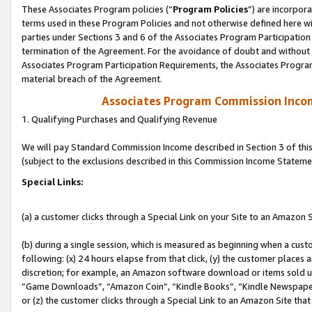
These Associates Program policies (“
Program Policies
”) are incorpor
terms used in these Program Policies and not otherwise defined here wil
parties under Sections 3 and 6 of the Associates Program Participation
termination of the Agreement. For the avoidance of doubt and without l
Associates Program Participation Requirements, the Associates Program
material breach of the Agreement.
Associates Program Commission Inco
1. Qualifying Purchases and Qualifying Revenue
We will pay Standard Commission Income described in Section 3 of thi
(subject to the exclusions described in this Commission Income Stateme
Special Links:
(a) a customer clicks through a Special Link on your Site to an Amazon S
(b) during a single session, which is measured as beginning when a custo
following: (x) 24 hours elapse from that click, (y) the customer places 
discretion; for example, an Amazon software download or items sold 
“Game Downloads”, “Amazon Coin”, “Kindle Books”, “Kindle Newspapers”
or (z) the customer clicks through a Special Link to an Amazon Site that