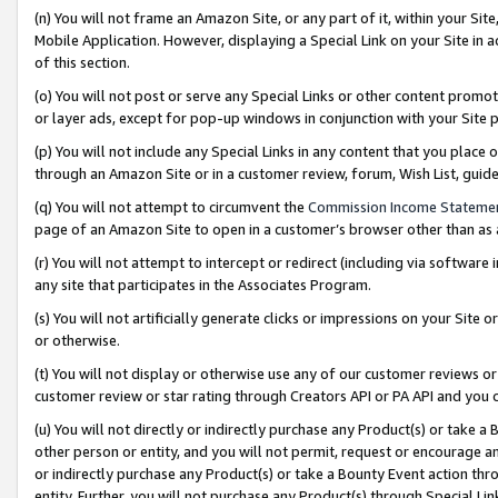
(n) You will not frame an Amazon Site, or any part of it, within your Sit
Mobile Application. However, displaying a Special Link on your Site in a
of this section.
(o) You will not post or serve any Special Links or other content prom
or layer ads, except for pop-up windows in conjunction with your Site 
(p) You will not include any Special Links in any content that you place
through an Amazon Site or in a customer review, forum, Wish List, gui
(q) You will not attempt to circumvent the
Commission Income Stateme
page of an Amazon Site to open in a customer’s browser other than as a 
(r) You will not attempt to intercept or redirect (including via softwar
any site that participates in the Associates Program.
(s) You will not artificially generate clicks or impressions on your Si
or otherwise.
(t) You will not display or otherwise use any of our customer reviews or 
customer review or star rating through Creators API or PA API and you 
(u) You will not directly or indirectly purchase any Product(s) or take a
other person or entity, and you will not permit, request or encourage an
or indirectly purchase any Product(s) or take a Bounty Event action thro
entity. Further, you will not purchase any Product(s) through Special Li