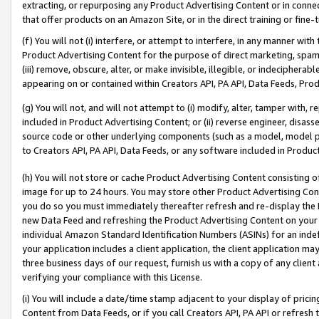
extracting, or repurposing any Product Advertising Content or in connec
that offer products on an Amazon Site, or in the direct training or fin
(f) You will not (i) interfere, or attempt to interfere, in any manner wit
Product Advertising Content for the purpose of direct marketing, spammi
(iii) remove, obscure, alter, or make invisible, illegible, or indecipherab
appearing on or contained within Creators API, PA API, Data Feeds, Prod
(g) You will not, and will not attempt to (i) modify, alter, tamper with,
included in Product Advertising Content; or (ii) reverse engineer, disa
source code or other underlying components (such as a model, model pa
to Creators API, PA API, Data Feeds, or any software included in Produc
(h) You will not store or cache Product Advertising Content consisting 
image for up to 24 hours. You may store other Product Advertising Cont
you do so you must immediately thereafter refresh and re-display the P
new Data Feed and refreshing the Product Advertising Content on your 
individual Amazon Standard Identification Numbers (ASINs) for an indefi
your application includes a client application, the client application m
three business days of our request, furnish us with a copy of any clien
verifying your compliance with this License.
(i) You will include a date/time stamp adjacent to your display of prici
Content from Data Feeds, or if you call Creators API, PA API or refresh