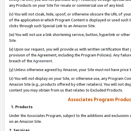
any Products on your Site for resale or commercial use of any kind.
(v) You will not cloak, hide, spoof, or otherwise obscure the URL of your
of the application in which Program Content is displayed or used such 
clicks through such Special Link to an Amazon Site.
(w) You will not use a link shortening service, button, hyperlink or oth
Site.
(x) Upon our request, you will provide us with written certification tha
provision of the Agreement, including the Program Policies). Any failure
breach of the
Agreement
.
(y) Unless otherwise agreed by Amazon, your Site must not have price tr
(z) You will not display on your Site, or otherwise use, any Program Con
Amazon Site (e.g., products offered by other retailers). You will not di
content you may obtain from us that relates to Excluded Products.
Associates Program Produc
1. Products
Under the Associates Program, subject to the additions and exclusions d
on an Amazon Site.
2. Services