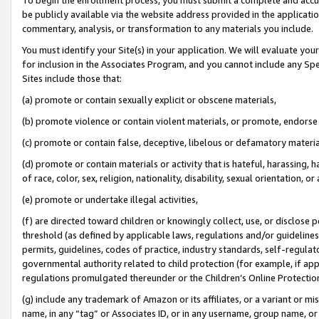
be publicly available via the website address provided in the application
commentary, analysis, or transformation to any materials you include.
You must identify your Site(s) in your application. We will evaluate your 
for inclusion in the Associates Program, and you cannot include any Speci
Sites include those that:
(a) promote or contain sexually explicit or obscene materials,
(b) promote violence or contain violent materials, or promote, endorse 
(c) promote or contain false, deceptive, libelous or defamatory materi
(d) promote or contain materials or activity that is hateful, harassing, h
of race, color, sex, religion, nationality, disability, sexual orientation, or
(e) promote or undertake illegal activities,
(f) are directed toward children or knowingly collect, use, or disclose
threshold (as defined by applicable laws, regulations and/or guidelines);
permits, guidelines, codes of practice, industry standards, self-regulat
governmental authority related to child protection (for example, if app
regulations promulgated thereunder or the Children’s Online Protection
(g) include any trademark of Amazon or its affiliates, or a variant or 
name, in any “tag” or Associates ID, or in any username, group name, or 