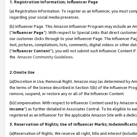
1. Registration Information; Influencer Page
(a) Registration Information. To register as an Influencer, you must co
regarding your social media presences.
(b) Influencer Page. This Amazon Influencer Program may include an A
(“
Influencer Page
”). With respect to Special Links that direct custom
our customer clicks through to your Influencer Page. The Influencer Pag
text, pictures, compilations, lists, comments, digital videos or other
(“
Influencer Content
”), you will not submit such Influencer Content if
the
Amazon Community Guidelines
.
2.Onsite Use
(a)Discretion in Use; Removal Right. Amazon may (as determined by Amazo
the terms of the license described in Section 3(b) of the Influencer Prog
remove, suspend, or restore any or all of the Influencer Content.
(b)Compensation. With respect to Influencer Content used by Amazon wi
Income
”) as further detailed in Associates Central. To be eligible t
registered as an Influencer for the applicable Amazon Site with a dedic
3. Reservation of Rights; Use of Influencer Marks; Indemnificati
(a)Reservation of Rights. We reserve all right, title and interest (includ