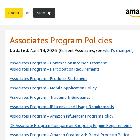
Login
Sign up
or
Associates Program Policies
Updated:
April 14, 2026. (Current Associates, see
what’s changed
.)
Associates Program - Commission Income Statement
Associates Program - Participation Requirements
Associates Program - Products Statement
Associates Program - Mobile Application Policy
Associates Program - Trademark Guidelines
Associates Program - IP License and Usage Requirements
Associates Program - Amazon Influencer Program Policy
DE Associate Program Comparison Shopping Engine Requirements
Associates Program - Amazon Creator Ads Boost Program Policy