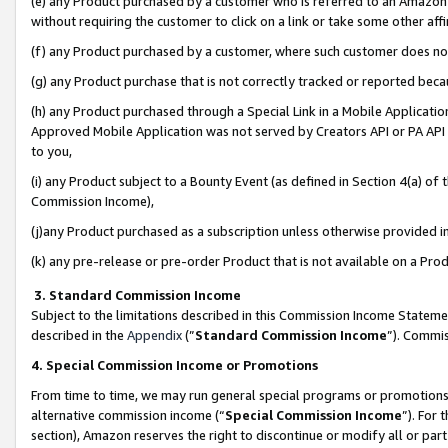
(e) any Product purchased by a customer who is referred to an Amazon Si
without requiring the customer to click on a link or take some other affi
(f) any Product purchased by a customer, where such customer does no
(g) any Product purchase that is not correctly tracked or reported bec
(h) any Product purchased through a Special Link in a Mobile Applicatio
Approved Mobile Application was not served by Creators API or PA API (
to you,
(i) any Product subject to a Bounty Event (as defined in Section 4(a) o
Commission Income),
(j)any Product purchased as a subscription unless otherwise provided 
(k) any pre-release or pre-order Product that is not available on a Prod
3. Standard Commission Income
Subject to the limitations described in this Commission Income Statem
described in the
Appendix
(”
Standard Commission Income
”). Commis
4. Special Commission Income or Promotions
From time to time, we may run general special programs or promotions 
alternative commission income (“
Special Commission Income
”). For
section), Amazon reserves the right to discontinue or modify all or par