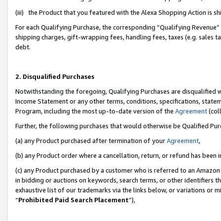
(iii) the Product that you featured with the Alexa Shopping Action is 
For each Qualifying Purchase, the corresponding “Qualifying Revenue” i
shipping charges, gift-wrapping fees, handling fees, taxes (e.g. sales ta
debt.
2. Disqualified Purchases
Notwithstanding the foregoing, Qualifying Purchases are disqualified w
Income Statement or any other terms, conditions, specifications, statem
Program, including the most up-to-date version of the
Agreement
(coll
Further, the following purchases that would otherwise be Qualified Pu
(a) any Product purchased after termination of your
Agreement
,
(b) any Product order where a cancellation, return, or refund has been i
(c) any Product purchased by a customer who is referred to an Amazon 
in bidding or auctions on keywords, search terms, or other identifiers 
exhaustive list of our trademarks via the links below, or variations or 
“
Prohibited Paid Search Placement
”),