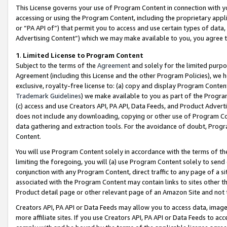
This License governs your use of Program Content in connection with yo
accessing or using the Program Content, including the proprietary appli
or “PA API of”) that permit you to access and use certain types of data
Advertising Content”) which we may make available to you, you agree t
1
.
Limited License to Program Content
Subject to the terms of the
Agreement
and solely for the limited purpo
Agreement (including this License and the other Program Policies), we 
exclusive, royalty-free license to: (a) copy and display Program Conten
Trademark Guidelines
) we make available to you as part of the Progra
(c) access and use Creators API, PA API, Data Feeds, and Product Adverti
does not include any downloading, copying or other use of Program Conte
data gathering and extraction tools. For the avoidance of doubt, Progr
Content.
You will use Program Content solely in accordance with the terms of t
limiting the foregoing, you will (a) use Program Content solely to send
conjunction with any Program Content, direct traffic to any page of a si
associated with the Program Content may contain links to sites other t
Product detail page or other relevant page of an Amazon Site and not 
Creators API, PA API or Data Feeds may allow you to access data, image
more affiliate sites. If you use Creators API, PA API or Data Feeds to ac