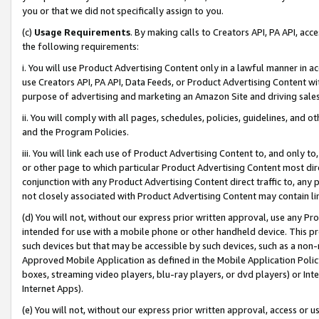
you or that we did not specifically assign to you.
(c)
Usage Requirements
. By making calls to Creators API, PA API, ac
the following requirements:
i. You will use Product Advertising Content only in a lawful manner in a
use Creators API, PA API, Data Feeds, or Product Advertising Content wit
purpose of advertising and marketing an Amazon Site and driving sales
ii. You will comply with all pages, schedules, policies, guidelines, and o
and the Program Policies.
iii. You will link each use of Product Advertising Content to, and only 
or other page to which particular Product Advertising Content most direc
conjunction with any Product Advertising Content direct traffic to, any 
not closely associated with Product Advertising Content may contain lin
(d) You will not, without our express prior written approval, use any Pr
intended for use with a mobile phone or other handheld device. This proh
such devices but that may be accessible by such devices, such as a non-
Approved Mobile Application as defined in the Mobile Application Policy; 
boxes, streaming video players, blu-ray players, or dvd players) or Inte
Internet Apps).
(e) You will not, without our express prior written approval, access or 