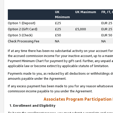
UK
UK Maximum
FR, IT,
Minimum
Option 1 (Deposit)
£25
EUR 25
Option 2 (Gift Card)
£25
£5,000
EUR 25
Option 3 (Check)
£50
EUR 50
Check Processing Fee
NA
NA
If at any time there has been no substantial activity on your account for 
the accrued commission income for your inactive account, up to a max
Payment Minimum Chart for payment by gift card. Further, any unpaid 
applicable law or become extinct by applicable statute of limitation.
Payments made to you, as reduced by all deductions or withholdings de
amounts payable under the Agreement.
If any excess payment has been made to you for any reason whatsoever,
commission income payable to you under the Agreement.
Associates Program Participation
1. Enrollment and Eligibility
To begin the enrollment process, you must submit a complete and accur