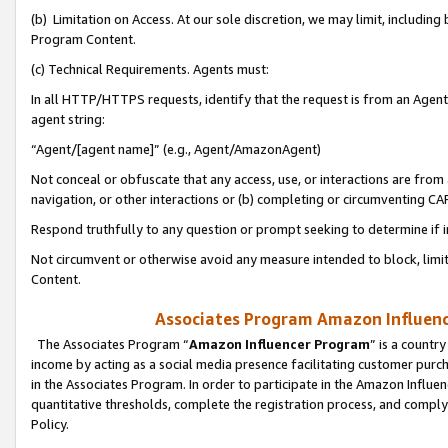
(b) Limitation on Access. At our sole discretion, we may limit, includin
Program Content.
(c) Technical Requirements. Agents must:
In all HTTP/HTTPS requests, identify that the request is from an Agent 
agent string:
“Agent/[agent name]” (e.g., Agent/AmazonAgent)
Not conceal or obfuscate that any access, use, or interactions are fro
navigation, or other interactions or (b) completing or circumventing 
Respond truthfully to any question or prompt seeking to determine if 
Not circumvent or otherwise avoid any measure intended to block, limit
Content.
Associates Program Amazon Influence
The Associates Program “
Amazon Influencer Program
” is a countr
income by acting as a social media presence facilitating customer purc
in the Associates Program. In order to participate in the Amazon Influen
quantitative thresholds, complete the registration process, and comply
Policy.