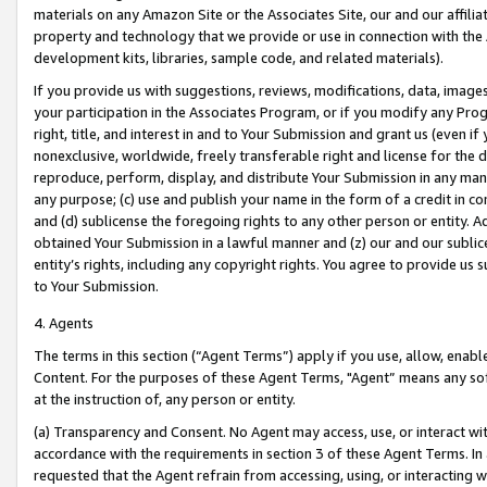
materials on any Amazon Site or the Associates Site, our and our affili
property and technology that we provide or use in connection with the
development kits, libraries, sample code, and related materials).
If you provide us with suggestions, reviews, modifications, data, image
your participation in the Associates Program, or if you modify any Prog
right, title, and interest in and to Your Submission and grant us (even 
nonexclusive, worldwide, freely transferable right and license for the du
reproduce, perform, display, and distribute Your Submission in any man
any purpose; (c) use and publish your name in the form of a credit in c
and (d) sublicense the foregoing rights to any other person or entity. A
obtained Your Submission in a lawful manner and (z) our and our sublice
entity’s rights, including any copyright rights. You agree to provide us
to Your Submission.
4. Agents
The terms in this section (“Agent Terms”) apply if you use, allow, enab
Content. For the purposes of these Agent Terms, "Agent” means any so
at the instruction of, any person or entity.
(a) Transparency and Consent. No Agent may access, use, or interact with 
accordance with the requirements in section 3 of these Agent Terms. In
requested that the Agent refrain from accessing, using, or interacting