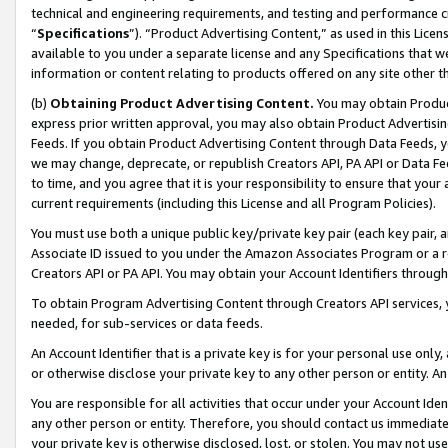
technical and engineering requirements, and testing and performance cri
“
Specifications
”). “Product Advertising Content,” as used in this Lic
available to you under a separate license and any Specifications that we
information or content relating to products offered on any site other 
(b)
Obtaining Product Advertising Content.
You may obtain Product
express prior written approval, you may also obtain Product Advertisi
Feeds. If you obtain Product Advertising Content through Data Feeds, yo
we may change, deprecate, or republish Creators API, PA API or Data Fee
to time, and you agree that it is your responsibility to ensure that your
current requirements (including this License and all Program Policies).
You must use both a unique public key/private key pair (each key pair, a
Associate ID issued to you under the Amazon Associates Program or a r
Creators API or PA API. You may obtain your Account Identifiers through
To obtain Program Advertising Content through Creators API services, y
needed, for sub-services or data feeds.
An Account Identifier that is a private key is for your personal use only,
or otherwise disclose your private key to any other person or entity. An A
You are responsible for all activities that occur under your Account Ide
any other person or entity. Therefore, you should contact us immediate
your private key is otherwise disclosed, lost, or stolen. You may not u