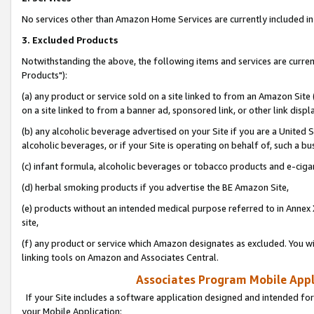
No services other than Amazon Home Services are currently included in 
3. Excluded Products
Notwithstanding the above, the following items and services are curre
Products"):
(a) any product or service sold on a site linked to from an Amazon Site
on a site linked to from a banner ad, sponsored link, or other link disp
(b) any alcoholic beverage advertised on your Site if you are a United 
alcoholic beverages, or if your Site is operating on behalf of, such a bu
(c) infant formula, alcoholic beverages or tobacco products and e-ciga
(d) herbal smoking products if you advertise the BE Amazon Site,
(e) products without an intended medical purpose referred to in Annex 
site,
(f) any product or service which Amazon designates as excluded. You will 
linking tools on Amazon and Associates Central.
Associates Program Mobile Appli
If your Site includes a software application designed and intended for
your Mobile Application: