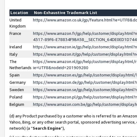
Location
Non-Exhaustive Trademark List
United
https://www.amazon.co.uk/gp/feature.html?ie=UTF8&
Kingdom
France
https://www.amazon.fr/gp/help/customer/display.ht
4317-89F6-E78834F9BA58__SECTION_64DE0ED1D74
Ireland
https://www.amazon.ie/gp/help/customer/display.ht
Italy
https://www.amazon.it/gp/help/customer/display.html
The
https://www.amazon.nl/gp/help/customer/display.html/
Netherlands
ie=UTF8&nodeId=201909280
Spain
https://www.amazon.es/gp/help/customer/display.htm
Germany
https://www.amazon.de/gp/help/customer/display.htm
Sweden
https://www.amazon.se/gp/help/customer/display.htm
Poland
https://www.amazon.pl/gp/help/customer/display.htm
Belgium
https://www.amazon.com.be/gp/help/customer/displa
(d) any Product purchased by a customer who is referred to an Amazon S
Yahoo, Bing, or any other search portal, sponsored advertising service, o
network) (a “
Search Engine
”),