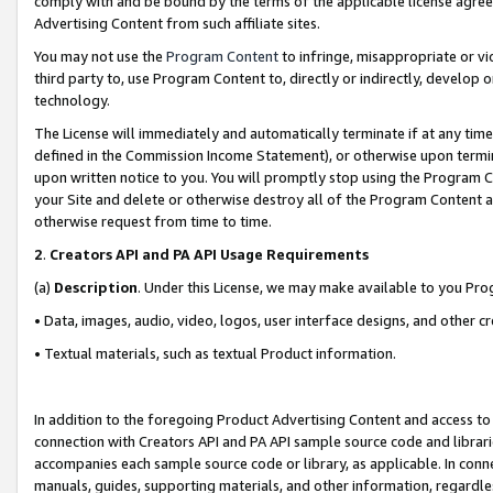
comply with and be bound by the terms of the applicable license agreem
Advertising Content from such affiliate sites.
You may not use the
Program Content
to infringe, misappropriate or vio
third party to, use Program Content to, directly or indirectly, develo
technology.
The License will immediately and automatically terminate if at any ti
defined in the Commission Income Statement), or otherwise upon termina
upon written notice to you. You will promptly stop using the Program 
your Site and delete or otherwise destroy all of the Program Content 
otherwise request from time to time.
2
.
Creators API and PA API Usage Requirements
(a)
Description
. Under this License, we may make available to you Pr
• Data, images, audio, video, logos, user interface designs, and other c
• Textual materials, such as textual Product information.
In addition to the foregoing Product Advertising Content and access to
connection with Creators API and PA API sample source code and librarie
accompanies each sample source code or library, as applicable. In conne
manuals, guides, supporting materials, and other information, regardless