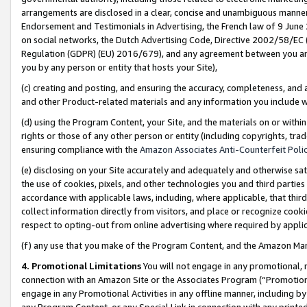
arrangements are disclosed in a clear, concise and unambiguous manner 
Endorsement and Testimonials in Advertising, the French law of 9 June
on social networks, the Dutch Advertising Code, Directive 2002/58/EC 
Regulation (GDPR) (EU) 2016/679), and any agreement between you and 
you by any person or entity that hosts your Site),
(c) creating and posting, and ensuring the accuracy, completeness, and 
and other Product-related materials and any information you include wit
(d) using the Program Content, your Site, and the materials on or within
rights or those of any other person or entity (including copyrights, trad
ensuring compliance with the
Amazon Associates Anti-Counterfeit Polic
(e) disclosing on your Site accurately and adequately and otherwise sat
the use of cookies, pixels, and other technologies you and third parties
accordance with applicable laws, including, where applicable, that thir
collect information directly from visitors, and place or recognize cooki
respect to opting-out from online advertising where required by appli
(f) any use that you make of the Program Content, and the Amazon Mar
4. Promotional Limitations
You will not engage in any promotional, ma
connection with an Amazon Site or the Associates Program (“Promotional
engage in any Promotional Activities in any offline manner, including by
any Program Content, or any Special Link in connection with any printed 