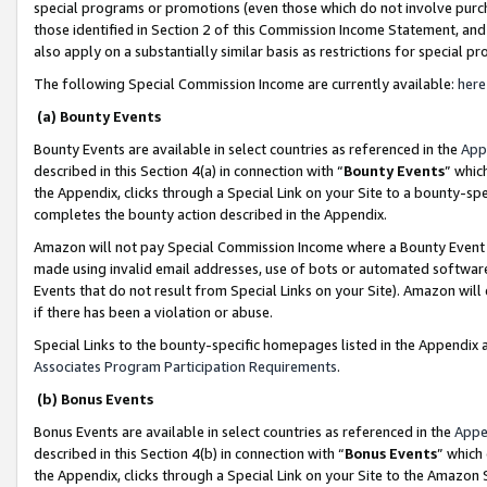
special programs or promotions (even those which do not involve purcha
those identified in Section 2 of this Commission Income Statement, an
also apply on a substantially similar basis as restrictions for special 
The following Special Commission Income are currently available:
here
(a) Bounty Events
Bounty Events are available in select countries as referenced in the
App
described in this Section 4(a) in connection with “
Bounty Events
” whic
the Appendix, clicks through a Special Link on your Site to a bounty-s
completes the bounty action described in the Appendix.
Amazon will not pay Special Commission Income where a Bounty Event ha
made using invalid email addresses, use of bots or automated software
Events that do not result from Special Links on your Site). Amazon will 
if there has been a violation or abuse.
Special Links to the bounty-specific homepages listed in the Appendix 
Associates Program Participation Requirements
.
(b) Bonus Events
Bonus Events are available in select countries as referenced in the
Appe
described in this Section 4(b) in connection with “
Bonus Events
” which
the Appendix, clicks through a Special Link on your Site to the Amazon 