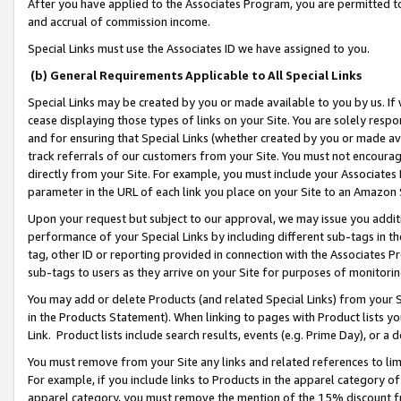
After you have applied to the Associates Program, you are permitted to 
and accrual of commission income.
Special Links must use the Associates ID we have assigned to you.
(b) General Requirements Applicable to All Special Links
Special Links may be created by you or made available to you by us. If 
cease displaying those types of links on your Site. You are solely respo
and for ensuring that Special Links (whether created by you or made av
track referrals of our customers from your Site. You must not encoura
directly from your Site. For example, you must include your Associates
parameter in the URL of each link you place on your Site to an Amazon 
Upon your request but subject to our approval, we may issue you addit
performance of your Special Links by including different sub-tags in t
tag, other ID or reporting provided in connection with the Associates Pr
sub-tags to users as they arrive on your Site for purposes of monitorin
You may add or delete Products (and related Special Links) from your Si
in the Products Statement). When linking to pages with Product lists you
Link. Product lists include search results, events (e.g. Prime Day), or 
You must remove from your Site any links and related references to li
For example, if you include links to Products in the apparel category 
apparel category, you must remove the mention of the 15% discount f