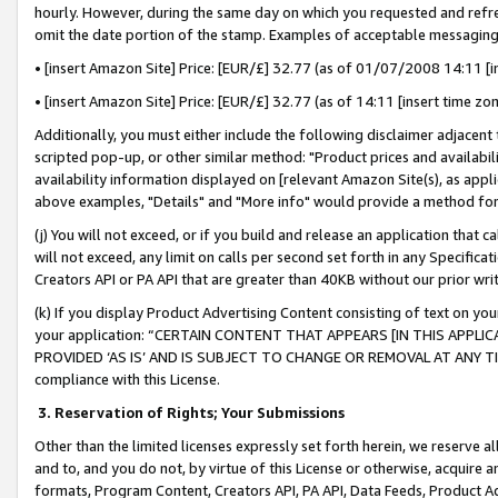
hourly. However, during the same day on which you requested and refre
omit the date portion of the stamp. Examples of acceptable messaging
• [insert Amazon Site] Price: [EUR/£] 32.77 (as of 01/07/2008 14:11 [in
• [insert Amazon Site] Price: [EUR/£] 32.77 (as of 14:11 [insert time zo
Additionally, you must either include the following disclaimer adjacent t
scripted pop-up, or other similar method: "Product prices and availabil
availability information displayed on [relevant Amazon Site(s), as appli
above examples, "Details" and "More info" would provide a method for 
(j) You will not exceed, or if you build and release an application that c
will not exceed, any limit on calls per second set forth in any Specifica
Creators API or PA API that are greater than 40KB without our prior wr
(k) If you display Product Advertising Content consisting of text on your
your application: “CERTAIN CONTENT THAT APPEARS [IN THIS APPLIC
PROVIDED ‘AS IS’ AND IS SUBJECT TO CHANGE OR REMOVAL AT ANY TIME.”
compliance with this License.
3.
Reservation of Rights; Your Submissions
Other than the limited licenses expressly set forth herein, we reserve all 
and to, and you do not, by virtue of this License or otherwise, acquire an
formats, Program Content, Creators API, PA API, Data Feeds, Product 