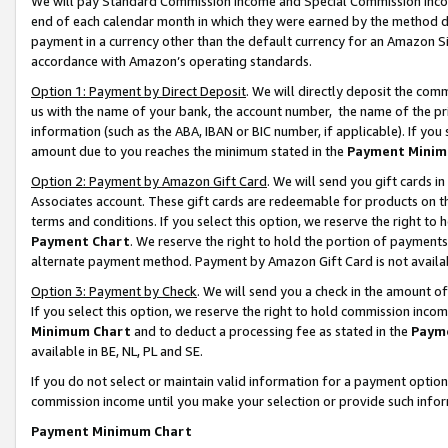
We will pay Standard Commission Income and Special Commission Incom
end of each calendar month in which they were earned by the method de
payment in a currency other than the default currency for an Amazon Sit
accordance with Amazon’s operating standards.
Option 1: Payment by Direct Deposit
. We will directly deposit the co
us with the name of your bank, the account number, the name of the pr
information (such as the ABA, IBAN or BIC number, if applicable). If you 
amount due to you reaches the minimum stated in the
Payment Minim
Option 2: Payment by Amazon Gift Card
. We will send you gift cards 
Associates account. These gift cards are redeemable for products on t
terms and conditions. If you select this option, we reserve the right t
Payment Chart
. We reserve the right to hold the portion of payment
alternate payment method. Payment by Amazon Gift Card is not available
Option 3: Payment by Check
. We will send you a check in the amount o
If you select this option, we reserve the right to hold commission inco
Minimum Chart
and to deduct a processing fee as stated in the
Paym
available in BE, NL, PL and SE.
If you do not select or maintain valid information for a payment opti
commission income until you make your selection or provide such info
Payment Minimum Chart