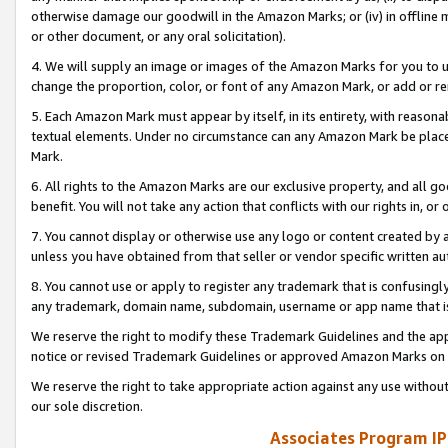
otherwise damage our goodwill in the Amazon Marks; or (iv) in offline ma
or other document, or any oral solicitation).
4. We will supply an image or images of the Amazon Marks for you to 
change the proportion, color, or font of any Amazon Mark, or add or
5. Each Amazon Mark must appear by itself, in its entirety, with reason
textual elements. Under no circumstance can any Amazon Mark be placed
Mark.
6. All rights to the Amazon Marks are our exclusive property, and all 
benefit. You will not take any action that conflicts with our rights in, 
7. You cannot display or otherwise use any logo or content created by a
unless you have obtained from that seller or vendor specific written au
8. You cannot use or apply to register any trademark that is confusingly
any trademark, domain name, subdomain, username or app name that is 
We reserve the right to modify these Trademark Guidelines and the app
notice or revised Trademark Guidelines or approved Amazon Marks on t
We reserve the right to take appropriate action against any use without
our sole discretion.
Associates Program IP