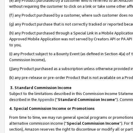
(e) any Product purchased by a customer who is referred to an Amazon Si
without requiring the customer to click on a link or take some other affi
(f) any Product purchased by a customer, where such customer does no
(g) any Product purchase that is not correctly tracked or reported bec
(h) any Product purchased through a Special Link in a Mobile Applicatio
Approved Mobile Application was not served by Creators API or PA API (
to you,
(i) any Product subject to a Bounty Event (as defined in Section 4(a) o
Commission Income),
(j)any Product purchased as a subscription unless otherwise provided 
(k) any pre-release or pre-order Product that is not available on a Prod
3. Standard Commission Income
Subject to the limitations described in this Commission Income Statem
described in the
Appendix
(”
Standard Commission Income
”). Commis
4. Special Commission Income or Promotions
From time to time, we may run general special programs or promotions 
alternative commission income (“
Special Commission Income
”). For
section), Amazon reserves the right to discontinue or modify all or par