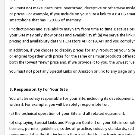
You must not make inaccurate, overbroad, deceptive or otherwise misle
or prices. For example, if you include on your Site a link to a 64 GB sm
smartphone that has 128 GB of memory.
Product prices and availability may vary from time to time. Because pri
your Site may only show prices and availability if: (a) we serve the link 
pricing and availability data via Creators API or PA API and you comply
In addition, if you choose to display prices for any Product on your Si
or engine) together with prices for the same or similar products offer
both the lowest “new” price and, if we provide it to you, the lowest “u
You must not post any Special Links on Amazon or link to any page on 
3. Responsibility for Your Site
You will be solely responsible for your Site, including its development
within it. For example, you will be solely responsible for:
(a) the technical operation of your Site and all related equipment,
(b) displaying Special Links and Program Content on your Site in compl
licenses, permits, guidelines, codes of practice, industry standards, se
governmental authority, including those related to electronic marketin