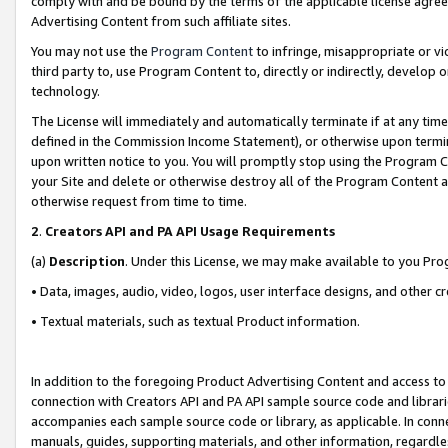
comply with and be bound by the terms of the applicable license agreem
Advertising Content from such affiliate sites.
You may not use the
Program Content
to infringe, misappropriate or vio
third party to, use Program Content to, directly or indirectly, develo
technology.
The License will immediately and automatically terminate if at any ti
defined in the Commission Income Statement), or otherwise upon termina
upon written notice to you. You will promptly stop using the Program 
your Site and delete or otherwise destroy all of the Program Content 
otherwise request from time to time.
2
.
Creators API and PA API Usage Requirements
(a)
Description
. Under this License, we may make available to you Pr
• Data, images, audio, video, logos, user interface designs, and other c
• Textual materials, such as textual Product information.
In addition to the foregoing Product Advertising Content and access to
connection with Creators API and PA API sample source code and librarie
accompanies each sample source code or library, as applicable. In conne
manuals, guides, supporting materials, and other information, regardless