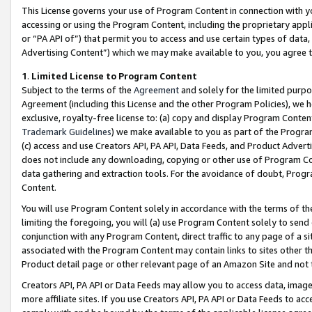
This License governs your use of Program Content in connection with yo
accessing or using the Program Content, including the proprietary appli
or “PA API of”) that permit you to access and use certain types of data
Advertising Content”) which we may make available to you, you agree t
1
.
Limited License to Program Content
Subject to the terms of the
Agreement
and solely for the limited purpo
Agreement (including this License and the other Program Policies), we 
exclusive, royalty-free license to: (a) copy and display Program Conten
Trademark Guidelines
) we make available to you as part of the Progra
(c) access and use Creators API, PA API, Data Feeds, and Product Adverti
does not include any downloading, copying or other use of Program Conte
data gathering and extraction tools. For the avoidance of doubt, Progr
Content.
You will use Program Content solely in accordance with the terms of t
limiting the foregoing, you will (a) use Program Content solely to send
conjunction with any Program Content, direct traffic to any page of a si
associated with the Program Content may contain links to sites other t
Product detail page or other relevant page of an Amazon Site and not 
Creators API, PA API or Data Feeds may allow you to access data, image
more affiliate sites. If you use Creators API, PA API or Data Feeds to ac