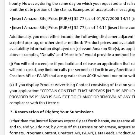
hourly. However, during the same day on which you requested and refre
omit the date portion of the stamp. Examples of acceptable messaging
• [insert Amazon Site] Price: [EUR/£] 32.77 (as of 01/07/2008 14:11 [in
• [insert Amazon Site] Price: [EUR/£] 32.77 (as of 14:11 [insert time zo
Additionally, you must either include the following disclaimer adjacent t
scripted pop-up, or other similar method: "Product prices and availabil
availability information displayed on [relevant Amazon Site(s), as appli
above examples, "Details" and "More info" would provide a method for 
(j) You will not exceed, or if you build and release an application that c
will not exceed, any limit on calls per second set forth in any Specifica
Creators API or PA API that are greater than 40KB without our prior wr
(k) If you display Product Advertising Content consisting of text on your
your application: “CERTAIN CONTENT THAT APPEARS [IN THIS APPLIC
PROVIDED ‘AS IS’ AND IS SUBJECT TO CHANGE OR REMOVAL AT ANY TIME.”
compliance with this License.
3.
Reservation of Rights; Your Submissions
Other than the limited licenses expressly set forth herein, we reserve all 
and to, and you do not, by virtue of this License or otherwise, acquire an
formats, Program Content, Creators API, PA API, Data Feeds, Product 