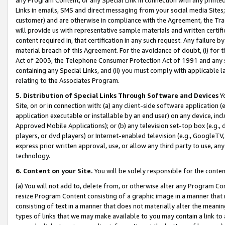
Links in emails, SMS and direct messaging from your social media Sites; 
customer) and are otherwise in compliance with the Agreement, the Tr
will provide us with representative sample materials and written certif
content required in, that certification in any such request. Any failure b
material breach of this Agreement. For the avoidance of doubt, (i) for
Act of 2003, the Telephone Consumer Protection Act of 1991 and any si
containing any Special Links, and (ii) you must comply with applicable
relating to the Associates Program.
5. Distribution of Special Links Through Software and Devices
Yo
Site, on or in connection with: (a) any client-side software application 
application executable or installable by an end user) on any device, in
Approved Mobile Applications); or (b) any television set-top box (e.g., 
players, or dvd players) or Internet-enabled television (e.g., GoogleTV, 
express prior written approval, use, or allow any third party to use, 
technology.
6. Content on your Site.
You will be solely responsible for the conten
(a) You will not add to, delete from, or otherwise alter any Program Co
resize Program Content consisting of a graphic image in a manner that
consisting of text in a manner that does not materially alter the meanin
types of links that we may make available to you may contain a link to 