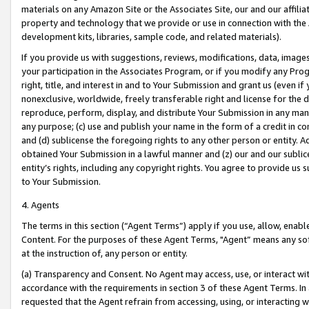
materials on any Amazon Site or the Associates Site, our and our affili
property and technology that we provide or use in connection with the
development kits, libraries, sample code, and related materials).
If you provide us with suggestions, reviews, modifications, data, image
your participation in the Associates Program, or if you modify any Prog
right, title, and interest in and to Your Submission and grant us (even 
nonexclusive, worldwide, freely transferable right and license for the du
reproduce, perform, display, and distribute Your Submission in any man
any purpose; (c) use and publish your name in the form of a credit in c
and (d) sublicense the foregoing rights to any other person or entity. A
obtained Your Submission in a lawful manner and (z) our and our sublice
entity’s rights, including any copyright rights. You agree to provide us
to Your Submission.
4. Agents
The terms in this section (“Agent Terms”) apply if you use, allow, enab
Content. For the purposes of these Agent Terms, "Agent” means any so
at the instruction of, any person or entity.
(a) Transparency and Consent. No Agent may access, use, or interact with 
accordance with the requirements in section 3 of these Agent Terms. In
requested that the Agent refrain from accessing, using, or interacting