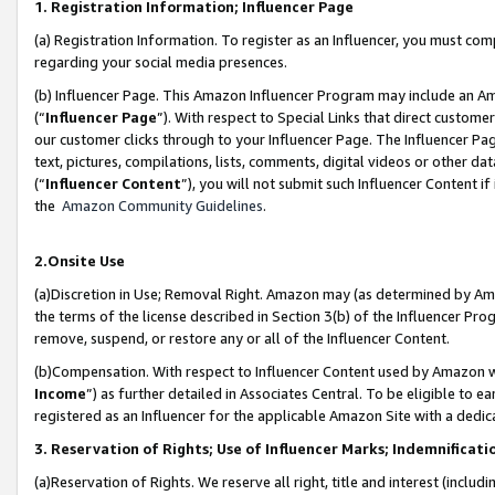
1. Registration Information; Influencer Page
(a) Registration Information. To register as an Influencer, you must co
regarding your social media presences.
(b) Influencer Page. This Amazon Influencer Program may include an A
(“
Influencer Page
”). With respect to Special Links that direct custom
our customer clicks through to your Influencer Page. The Influencer Pag
text, pictures, compilations, lists, comments, digital videos or other
(“
Influencer Content
”), you will not submit such Influencer Content if
the
Amazon Community Guidelines
.
2.Onsite Use
(a)Discretion in Use; Removal Right. Amazon may (as determined by Amazo
the terms of the license described in Section 3(b) of the Influencer Prog
remove, suspend, or restore any or all of the Influencer Content.
(b)Compensation. With respect to Influencer Content used by Amazon wi
Income
”) as further detailed in Associates Central. To be eligible t
registered as an Influencer for the applicable Amazon Site with a dedic
3. Reservation of Rights; Use of Influencer Marks; Indemnificati
(a)Reservation of Rights. We reserve all right, title and interest (includ