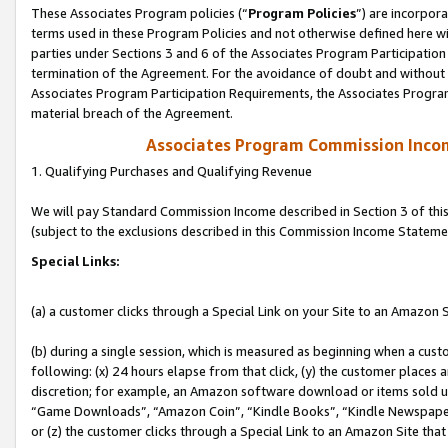
These Associates Program policies (“
Program Policies
”) are incorpor
terms used in these Program Policies and not otherwise defined here wil
parties under Sections 3 and 6 of the Associates Program Participation
termination of the Agreement. For the avoidance of doubt and without l
Associates Program Participation Requirements, the Associates Program
material breach of the Agreement.
Associates Program Commission Inco
1. Qualifying Purchases and Qualifying Revenue
We will pay Standard Commission Income described in Section 3 of thi
(subject to the exclusions described in this Commission Income Stateme
Special Links:
(a) a customer clicks through a Special Link on your Site to an Amazon S
(b) during a single session, which is measured as beginning when a custo
following: (x) 24 hours elapse from that click, (y) the customer places 
discretion; for example, an Amazon software download or items sold 
“Game Downloads”, “Amazon Coin”, “Kindle Books”, “Kindle Newspapers”
or (z) the customer clicks through a Special Link to an Amazon Site that