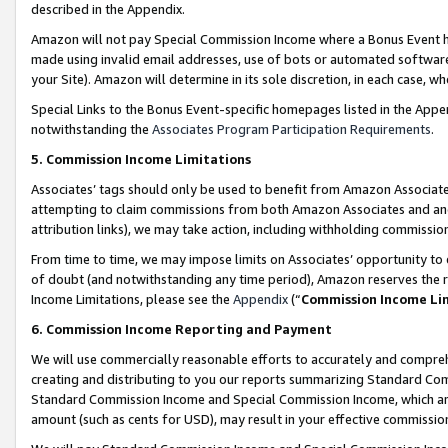
described in the Appendix.
Amazon will not pay Special Commission Income where a Bonus Event has
made using invalid email addresses, use of bots or automated software,
your Site). Amazon will determine in its sole discretion, in each case, w
Special Links to the Bonus Event-specific homepages listed in the Appe
notwithstanding the
Associates Program Participation Requirements
.
5. Commission Income Limitations
Associates’ tags should only be used to benefit from Amazon Associates
attempting to claim commissions from both Amazon Associates and ano
attribution links), we may take action, including withholding commissio
From time to time, we may impose limits on Associates’ opportunity t
of doubt (and notwithstanding any time period), Amazon reserves the ri
Income Limitations, please see the
Appendix
(“
Commission Income Li
6. Commission Income Reporting and Payment
We will use commercially reasonable efforts to accurately and comprehe
creating and distributing to you our reports summarizing Standard C
Standard Commission Income and Special Commission Income, which are 
amount (such as cents for USD), may result in your effective commission 