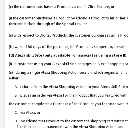
(c) the customer purchases a Product via our 1-Click feature, or
(i) the customer purchases a Product by adding a Product to his or her
their initial click-through of the Special Link, or
(ii) with respect to Digital Products, the customer purchases such a P
(iii) within 180 days of the purchase, the Product is shipped to, stre
(d) Alexa skill Site (only available for associates using a stor
(i) a customer using your Alexa skill Site engages an Alexa Shopping A
(ii) during a single Alexa Shopping Action session, which begins when
either:
A. returns from the Alexa Shopping Action to your Alexa skill Site 
B. places an order via Alexa for the Product that you featured with
the customer completes a Purchase of the Product you featured with t
C. via Alexa, or
D. by adding that Product to the customer’s shopping cart within th
after their initial engagement with the Alexa Shopping Action; and