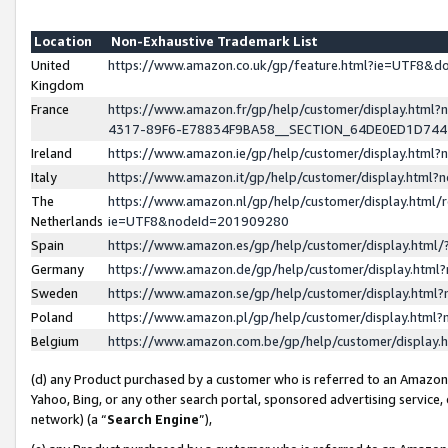
Location
Non-Exhaustive Trademark List
United
https://www.amazon.co.uk/gp/feature.html?ie=UTF8&
Kingdom
France
https://www.amazon.fr/gp/help/customer/display.ht
4317-89F6-E78834F9BA58__SECTION_64DE0ED1D74
Ireland
https://www.amazon.ie/gp/help/customer/display.ht
Italy
https://www.amazon.it/gp/help/customer/display.html
The
https://www.amazon.nl/gp/help/customer/display.html/
Netherlands
ie=UTF8&nodeId=201909280
Spain
https://www.amazon.es/gp/help/customer/display.htm
Germany
https://www.amazon.de/gp/help/customer/display.htm
Sweden
https://www.amazon.se/gp/help/customer/display.htm
Poland
https://www.amazon.pl/gp/help/customer/display.htm
Belgium
https://www.amazon.com.be/gp/help/customer/displa
(d) any Product purchased by a customer who is referred to an Amazon S
Yahoo, Bing, or any other search portal, sponsored advertising service, o
network) (a “
Search Engine
”),