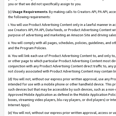
you or that we did not specifically assign to you.
(c)
Usage Requirements
. By making calls to Creators API, PA API, ac
the following requirements:
i. You will use Product Advertising Content only in a lawful manner in a
use Creators API, PA API, Data Feeds, or Product Advertising Content wit
purpose of advertising and marketing an Amazon Site and driving sales
ii. You will comply with all pages, schedules, policies, guidelines, and o
and the Program Policies.
iii. You will link each use of Product Advertising Content to, and only 
or other page to which particular Product Advertising Content most direc
conjunction with any Product Advertising Content direct traffic to, any 
not closely associated with Product Advertising Content may contain lin
(d) You will not, without our express prior written approval, use any Pr
intended for use with a mobile phone or other handheld device. This proh
such devices but that may be accessible by such devices, such as a non-
Approved Mobile Application as defined in the Mobile Application Policy; 
boxes, streaming video players, blu-ray players, or dvd players) or Inte
Internet Apps).
(e) You will not, without our express prior written approval, access or 