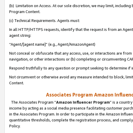
(b) Limitation on Access. At our sole discretion, we may limit, includin
Program Content.
(c) Technical Requirements. Agents must:
In all HTTP/HTTPS requests, identify that the request is from an Agent 
agent string:
“Agent/[agent name]” (e.g., Agent/AmazonAgent)
Not conceal or obfuscate that any access, use, or interactions are fro
navigation, or other interactions or (b) completing or circumventing 
Respond truthfully to any question or prompt seeking to determine if 
Not circumvent or otherwise avoid any measure intended to block, limit
Content.
Associates Program Amazon Influence
The Associates Program “
Amazon Influencer Program
” is a countr
income by acting as a social media presence facilitating customer purc
in the Associates Program. In order to participate in the Amazon Influen
quantitative thresholds, complete the registration process, and comply
Policy.