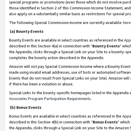
special programs or promotions (even those which do not involve purcha
those identified in Section 2 of this Commission Income Statement, an
also apply on a substantially similar basis as restrictions for special 
The following Special Commission Income are currently available:
here
(a) Bounty Events
Bounty Events are available in select countries as referenced in the
App
described in this Section 4(a) in connection with “
Bounty Events
” whic
the Appendix, clicks through a Special Link on your Site to a bounty-s
completes the bounty action described in the Appendix.
Amazon will not pay Special Commission Income where a Bounty Event ha
made using invalid email addresses, use of bots or automated software
Events that do not result from Special Links on your Site). Amazon will 
if there has been a violation or abuse.
Special Links to the bounty-specific homepages listed in the Appendix 
Associates Program Participation Requirements
.
(b) Bonus Events
Bonus Events are available in select countries as referenced in the
Appe
described in this Section 4(b) in connection with “
Bonus Events
” which
the Appendix, clicks through a Special Link on your Site to the Amazon 