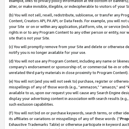
example, links to privacy policy information at the bottom of banners);
alter, or make invisible, illegible, or indecipherable to visitors of your 
(b) You will not sell, resell, redistribute, sublicense, or transfer any 
Content, Creators API, PA API, or Data Feeds. For example, you will not 
your Site or on or within any application, platform, site, or service (in
rights in or to any Program Content to any other person or entity, nor wi
site that is not your Site.
(c) You will promptly remove from your Site and delete or otherwise d
notify you is no longer available for your use.
(d) You will not use any Program Content, including any name or likene
company’s endorsement or sponsorship of, or commercial tie-in or other 
unrelated third party materials in close proximity to Program Content)
(e) You will not (and you will not seek to) purchase, register or otherw
misspellings of any of those words (e.g., “ammazon,” “amaozn,” and “kin
available to us, upon our request you will cause any Search Engine de
display your advertising content in association with search results (e.
such exclusion capabilities.
(f) You will not bid on or purchase keywords, search terms, or other id
its affiliates or variations or misspellings of any of these words (“
Prop
Exhaustive Trademarks Table) or otherwise participate in keyword aucti