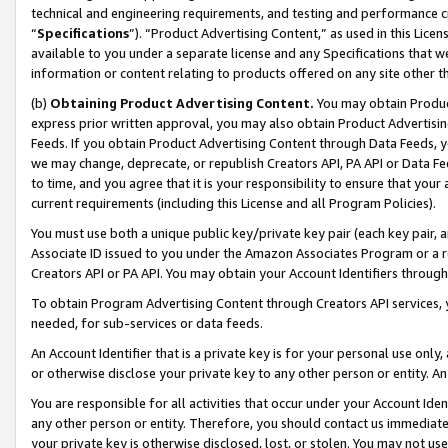
technical and engineering requirements, and testing and performance cri
“
Specifications
”). “Product Advertising Content,” as used in this Lic
available to you under a separate license and any Specifications that we
information or content relating to products offered on any site other 
(b)
Obtaining Product Advertising Content.
You may obtain Product
express prior written approval, you may also obtain Product Advertisi
Feeds. If you obtain Product Advertising Content through Data Feeds, yo
we may change, deprecate, or republish Creators API, PA API or Data Fee
to time, and you agree that it is your responsibility to ensure that your
current requirements (including this License and all Program Policies).
You must use both a unique public key/private key pair (each key pair, a
Associate ID issued to you under the Amazon Associates Program or a r
Creators API or PA API. You may obtain your Account Identifiers through
To obtain Program Advertising Content through Creators API services, y
needed, for sub-services or data feeds.
An Account Identifier that is a private key is for your personal use only,
or otherwise disclose your private key to any other person or entity. An A
You are responsible for all activities that occur under your Account Ide
any other person or entity. Therefore, you should contact us immediate
your private key is otherwise disclosed, lost, or stolen. You may not u