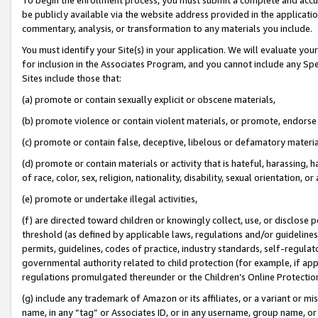
be publicly available via the website address provided in the application
commentary, analysis, or transformation to any materials you include.
You must identify your Site(s) in your application. We will evaluate your 
for inclusion in the Associates Program, and you cannot include any Speci
Sites include those that:
(a) promote or contain sexually explicit or obscene materials,
(b) promote violence or contain violent materials, or promote, endorse 
(c) promote or contain false, deceptive, libelous or defamatory materi
(d) promote or contain materials or activity that is hateful, harassing, h
of race, color, sex, religion, nationality, disability, sexual orientation, or
(e) promote or undertake illegal activities,
(f) are directed toward children or knowingly collect, use, or disclose
threshold (as defined by applicable laws, regulations and/or guidelines);
permits, guidelines, codes of practice, industry standards, self-regulat
governmental authority related to child protection (for example, if app
regulations promulgated thereunder or the Children’s Online Protection
(g) include any trademark of Amazon or its affiliates, or a variant or 
name, in any “tag” or Associates ID, or in any username, group name, or 