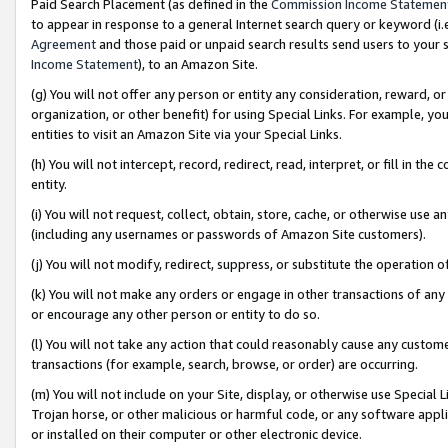
Paid Search Placement (as defined in the
Commission Income Statemen
to appear in response to a general Internet search query or keyword (i.e.
Agreement
and those paid or unpaid search results send users to your sit
Income Statement
), to an Amazon Site.
(g) You will not offer any person or entity any consideration, reward, or
organization, or other benefit) for using Special Links. For example, 
entities to visit an Amazon Site via your Special Links.
(h) You will not intercept, record, redirect, read, interpret, or fill in 
entity.
(i) You will not request, collect, obtain, store, cache, or otherwise us
(including any usernames or passwords of Amazon Site customers).
(j) You will not modify, redirect, suppress, or substitute the operation 
(k) You will not make any orders or engage in other transactions of any 
or encourage any other person or entity to do so.
(l) You will not take any action that could reasonably cause any custome
transactions (for example, search, browse, or order) are occurring.
(m) You will not include on your Site, display, or otherwise use Specia
Trojan horse, or other malicious or harmful code, or any software app
or installed on their computer or other electronic device.