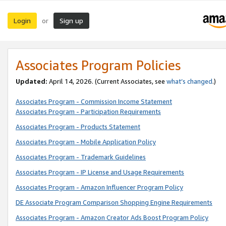
Login
Sign up
or
Associates Program Policies
Updated:
April 14, 2026. (Current Associates, see
what’s changed
.)
Associates Program - Commission Income Statement
Associates Program - Participation Requirements
Associates Program - Products Statement
Associates Program - Mobile Application Policy
Associates Program - Trademark Guidelines
Associates Program - IP License and Usage Requirements
Associates Program - Amazon Influencer Program Policy
DE Associate Program Comparison Shopping Engine Requirements
Associates Program - Amazon Creator Ads Boost Program Policy