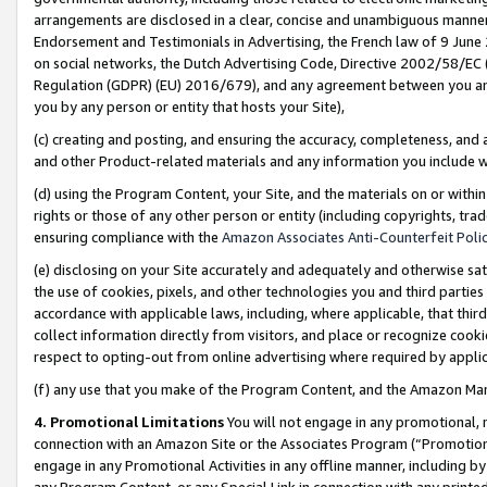
arrangements are disclosed in a clear, concise and unambiguous manner 
Endorsement and Testimonials in Advertising, the French law of 9 June
on social networks, the Dutch Advertising Code, Directive 2002/58/EC 
Regulation (GDPR) (EU) 2016/679), and any agreement between you and 
you by any person or entity that hosts your Site),
(c) creating and posting, and ensuring the accuracy, completeness, and 
and other Product-related materials and any information you include wit
(d) using the Program Content, your Site, and the materials on or within
rights or those of any other person or entity (including copyrights, trad
ensuring compliance with the
Amazon Associates Anti-Counterfeit Polic
(e) disclosing on your Site accurately and adequately and otherwise sat
the use of cookies, pixels, and other technologies you and third parties
accordance with applicable laws, including, where applicable, that thir
collect information directly from visitors, and place or recognize cooki
respect to opting-out from online advertising where required by appli
(f) any use that you make of the Program Content, and the Amazon Mar
4. Promotional Limitations
You will not engage in any promotional, ma
connection with an Amazon Site or the Associates Program (“Promotional
engage in any Promotional Activities in any offline manner, including by
any Program Content, or any Special Link in connection with any printed 