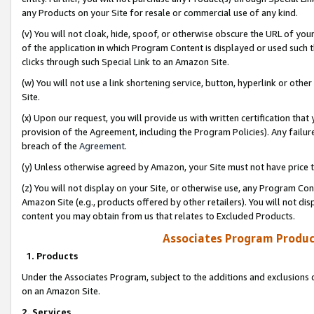
any Products on your Site for resale or commercial use of any kind.
(v) You will not cloak, hide, spoof, or otherwise obscure the URL of your
of the application in which Program Content is displayed or used such 
clicks through such Special Link to an Amazon Site.
(w) You will not use a link shortening service, button, hyperlink or oth
Site.
(x) Upon our request, you will provide us with written certification tha
provision of the Agreement, including the Program Policies). Any failure
breach of the
Agreement
.
(y) Unless otherwise agreed by Amazon, your Site must not have price tr
(z) You will not display on your Site, or otherwise use, any Program Con
Amazon Site (e.g., products offered by other retailers). You will not di
content you may obtain from us that relates to Excluded Products.
Associates Program Produc
1. Products
Under the Associates Program, subject to the additions and exclusions d
on an Amazon Site.
2. Services