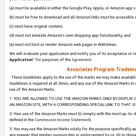
(a) must be available in either the Google Play, Apple, or Amazon app s
(b) must be free to download and all Amazon links must be accessible 
(c) must have original content,
(d) must not emulate Amazon’s own shopping app functionality, and
(e) must not host or render Amazon web pages in WebViews.
We will evaluate your application and notify you of its acceptance or re
Application
” for purposes of the
Agreement
.
Associates Program Trademar
These Guidelines apply to the use of the marks we may make available
Guidelines is required at all times, and any use of the Amazon Marks in 
use of the Amazon Marks.
1. YOU ARE ALLOWED TO USE THE AMAZON MARKS ONLY BY DISPLAY 
AN AMAZON SITE, WITH A CORRESPONDING SPECIAL LINK TO THAT SI
2. Your use of the Amazon Marks must (i) comply with the most up-to-da
defined in the
Commission Income Statement
).
3. You may use the Amazon Marks solely for the purpose specifically a
any manner that implies sponsorship or endorsement by us; (ii) to disparag