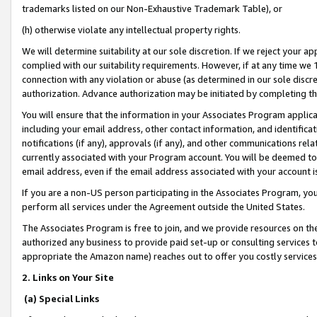
trademarks listed on our Non-Exhaustive Trademark Table), or
(h) otherwise violate any intellectual property rights.
We will determine suitability at our sole discretion. If we reject your 
complied with our suitability requirements. However, if at any time we 1
connection with any violation or abuse (as determined in our sole disc
authorization. Advance authorization may be initiated by completing t
You will ensure that the information in your Associates Program applic
including your email address, other contact information, and identifica
notifications (if any), approvals (if any), and other communications re
currently associated with your Program account. You will be deemed to 
email address, even if the email address associated with your account i
If you are a non-US person participating in the Associates Program, you
perform all services under the Agreement outside the United States.
The Associates Program is free to join, and we provide resources on th
authorized any business to provide paid set-up or consulting services t
appropriate the Amazon name) reaches out to offer you costly services
2. Links on Your Site
(a) Special Links