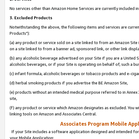
No services other than Amazon Home Services are currently included in 
3. Excluded Products
Notwithstanding the above, the following items and services are curre
Products"):
(a) any product or service sold on a site linked to from an Amazon Site
on a site linked to from a banner ad, sponsored link, or other link disp
(b) any alcoholic beverage advertised on your Site if you are a United 
alcoholic beverages, or if your Site is operating on behalf of, such a bu
(c) infant formula, alcoholic beverages or tobacco products and e-ciga
(d) herbal smoking products if you advertise the BE Amazon Site,
(e) products without an intended medical purpose referred to in Annex 
site,
(f) any product or service which Amazon designates as excluded. You will 
linking tools on Amazon and Associates Central.
Associates Program Mobile Appli
If your Site includes a software application designed and intended for
your Mobile Application: