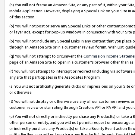
(n) You will not frame an Amazon Site, or any part of it, within your Sit
Mobile Application. However, displaying a Special Link on your Site in a
of this section.
(o) You will not post or serve any Special Links or other content prom
or layer ads, except for pop-up windows in conjunction with your Site 
(p) You will not include any Special Links in any content that you place
through an Amazon Site or in a customer review, forum, Wish List, gui
(q) You will not attempt to circumvent the
Commission Income Stateme
page of an Amazon Site to open in a customer’s browser other than as a 
(r) You will not attempt to intercept or redirect (including via softwar
any site that participates in the Associates Program.
(s) You will not artificially generate clicks or impressions on your Si
or otherwise.
(t) You will not display or otherwise use any of our customer reviews or 
customer review or star rating through Creators API or PA API and you 
(u) You will not directly or indirectly purchase any Product(s) or take a
other person or entity, and you will not permit, request or encourage an
or indirectly purchase any Product(s) or take a Bounty Event action thro
entity. Further, you will not purchase any Product(s) through Special Li