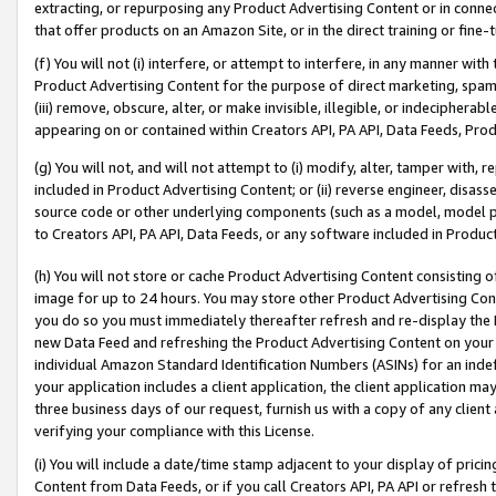
extracting, or repurposing any Product Advertising Content or in connec
that offer products on an Amazon Site, or in the direct training or fin
(f) You will not (i) interfere, or attempt to interfere, in any manner wit
Product Advertising Content for the purpose of direct marketing, spammi
(iii) remove, obscure, alter, or make invisible, illegible, or indecipherab
appearing on or contained within Creators API, PA API, Data Feeds, Prod
(g) You will not, and will not attempt to (i) modify, alter, tamper with,
included in Product Advertising Content; or (ii) reverse engineer, disa
source code or other underlying components (such as a model, model pa
to Creators API, PA API, Data Feeds, or any software included in Produc
(h) You will not store or cache Product Advertising Content consisting 
image for up to 24 hours. You may store other Product Advertising Cont
you do so you must immediately thereafter refresh and re-display the P
new Data Feed and refreshing the Product Advertising Content on your 
individual Amazon Standard Identification Numbers (ASINs) for an indefi
your application includes a client application, the client application m
three business days of our request, furnish us with a copy of any clien
verifying your compliance with this License.
(i) You will include a date/time stamp adjacent to your display of prici
Content from Data Feeds, or if you call Creators API, PA API or refresh