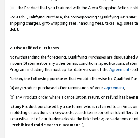
(iii) the Product that you featured with the Alexa Shopping Action is 
For each Qualifying Purchase, the corresponding “Qualifying Revenue” i
shipping charges, gift-wrapping fees, handling fees, taxes (e.g. sales ta
debt.
2. Disqualified Purchases
Notwithstanding the foregoing, Qualifying Purchases are disqualified w
Income Statement or any other terms, conditions, specifications, statem
Program, including the most up-to-date version of the
Agreement
(coll
Further, the following purchases that would otherwise be Qualified Pu
(a) any Product purchased after termination of your
Agreement
,
(b) any Product order where a cancellation, return, or refund has been i
(c) any Product purchased by a customer who is referred to an Amazon 
in bidding or auctions on keywords, search terms, or other identifiers 
exhaustive list of our trademarks via the links below, or variations or 
“
Prohibited Paid Search Placement
”),