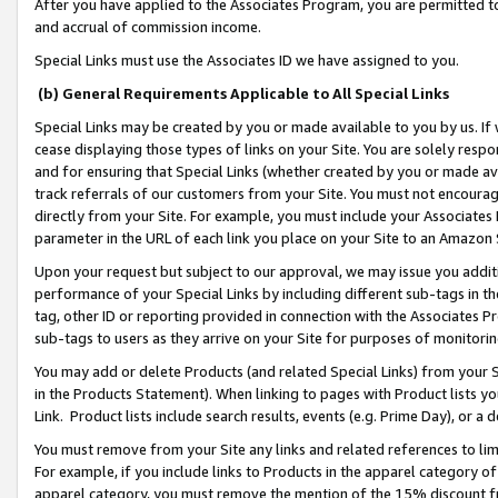
After you have applied to the Associates Program, you are permitted to 
and accrual of commission income.
Special Links must use the Associates ID we have assigned to you.
(b) General Requirements Applicable to All Special Links
Special Links may be created by you or made available to you by us. If 
cease displaying those types of links on your Site. You are solely respo
and for ensuring that Special Links (whether created by you or made av
track referrals of our customers from your Site. You must not encoura
directly from your Site. For example, you must include your Associates
parameter in the URL of each link you place on your Site to an Amazon 
Upon your request but subject to our approval, we may issue you addit
performance of your Special Links by including different sub-tags in t
tag, other ID or reporting provided in connection with the Associates Pr
sub-tags to users as they arrive on your Site for purposes of monitorin
You may add or delete Products (and related Special Links) from your Si
in the Products Statement). When linking to pages with Product lists you
Link. Product lists include search results, events (e.g. Prime Day), or 
You must remove from your Site any links and related references to li
For example, if you include links to Products in the apparel category 
apparel category, you must remove the mention of the 15% discount f