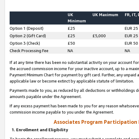
UK
UK Maximum
FR, IT,
Minimum
Option 1 (Deposit)
£25
EUR 25
Option 2 (Gift Card)
£25
£5,000
EUR 25
Option 3 (Check)
£50
EUR 50
Check Processing Fee
NA
NA
If at any time there has been no substantial activity on your account for 
the accrued commission income for your inactive account, up to a max
Payment Minimum Chart for payment by gift card. Further, any unpaid 
applicable law or become extinct by applicable statute of limitation.
Payments made to you, as reduced by all deductions or withholdings de
amounts payable under the Agreement.
If any excess payment has been made to you for any reason whatsoever,
commission income payable to you under the Agreement.
Associates Program Participation
1. Enrollment and Eligibility
To begin the enrollment process, you must submit a complete and accur