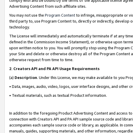
comply with and be bound by the terms of the applicable license agreem
Advertising Content from such affiliate sites.
You may not use the
Program Content
to infringe, misappropriate or vio
third party to, use Program Content to, directly or indirectly, develo
technology.
The License will immediately and automatically terminate if at any ti
defined in the Commission Income Statement), or otherwise upon termina
upon written notice to you. You will promptly stop using the Program 
your Site and delete or otherwise destroy all of the Program Content 
otherwise request from time to time.
2
.
Creators API and PA API Usage Requirements
(a)
Description
. Under this License, we may make available to you Pr
• Data, images, audio, video, logos, user interface designs, and other c
• Textual materials, such as textual Product information.
In addition to the foregoing Product Advertising Content and access to
connection with Creators API and PA API sample source code and librarie
accompanies each sample source code or library, as applicable. In conne
manuals, guides, supporting materials, and other information, regardless