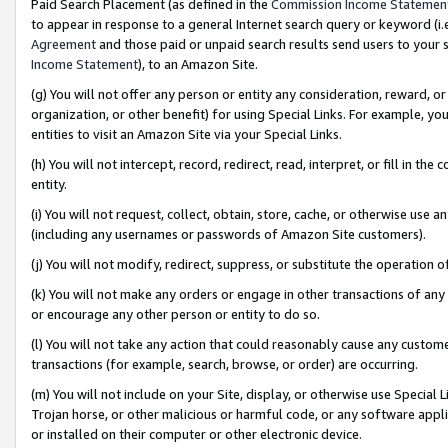
Paid Search Placement (as defined in the
Commission Income Statemen
to appear in response to a general Internet search query or keyword (i.e.
Agreement
and those paid or unpaid search results send users to your sit
Income Statement
), to an Amazon Site.
(g) You will not offer any person or entity any consideration, reward, or
organization, or other benefit) for using Special Links. For example, 
entities to visit an Amazon Site via your Special Links.
(h) You will not intercept, record, redirect, read, interpret, or fill in 
entity.
(i) You will not request, collect, obtain, store, cache, or otherwise us
(including any usernames or passwords of Amazon Site customers).
(j) You will not modify, redirect, suppress, or substitute the operation 
(k) You will not make any orders or engage in other transactions of any 
or encourage any other person or entity to do so.
(l) You will not take any action that could reasonably cause any custome
transactions (for example, search, browse, or order) are occurring.
(m) You will not include on your Site, display, or otherwise use Specia
Trojan horse, or other malicious or harmful code, or any software app
or installed on their computer or other electronic device.