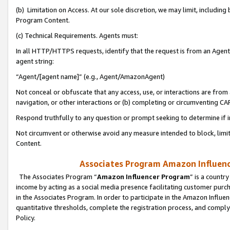
(b) Limitation on Access. At our sole discretion, we may limit, includin
Program Content.
(c) Technical Requirements. Agents must:
In all HTTP/HTTPS requests, identify that the request is from an Agent 
agent string:
“Agent/[agent name]” (e.g., Agent/AmazonAgent)
Not conceal or obfuscate that any access, use, or interactions are fro
navigation, or other interactions or (b) completing or circumventing 
Respond truthfully to any question or prompt seeking to determine if 
Not circumvent or otherwise avoid any measure intended to block, limit
Content.
Associates Program Amazon Influence
The Associates Program “
Amazon Influencer Program
” is a countr
income by acting as a social media presence facilitating customer purc
in the Associates Program. In order to participate in the Amazon Influen
quantitative thresholds, complete the registration process, and comply
Policy.