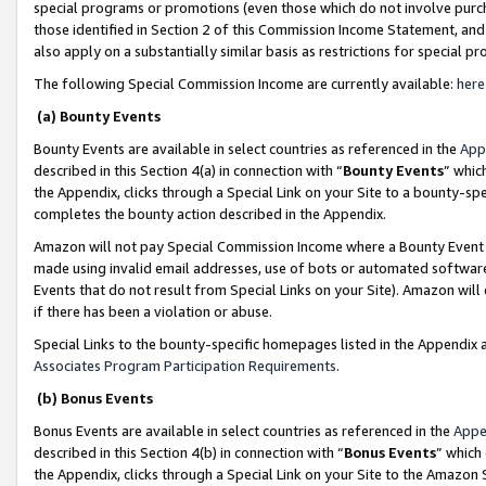
special programs or promotions (even those which do not involve purcha
those identified in Section 2 of this Commission Income Statement, an
also apply on a substantially similar basis as restrictions for special 
The following Special Commission Income are currently available:
here
(a) Bounty Events
Bounty Events are available in select countries as referenced in the
App
described in this Section 4(a) in connection with “
Bounty Events
” whic
the Appendix, clicks through a Special Link on your Site to a bounty-s
completes the bounty action described in the Appendix.
Amazon will not pay Special Commission Income where a Bounty Event ha
made using invalid email addresses, use of bots or automated software
Events that do not result from Special Links on your Site). Amazon will 
if there has been a violation or abuse.
Special Links to the bounty-specific homepages listed in the Appendix 
Associates Program Participation Requirements
.
(b) Bonus Events
Bonus Events are available in select countries as referenced in the
Appe
described in this Section 4(b) in connection with “
Bonus Events
” which
the Appendix, clicks through a Special Link on your Site to the Amazon 