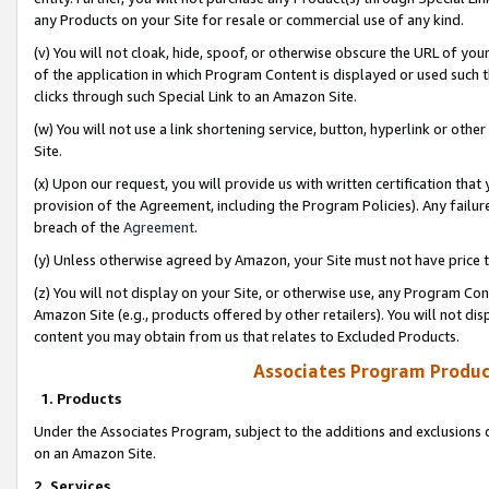
any Products on your Site for resale or commercial use of any kind.
(v) You will not cloak, hide, spoof, or otherwise obscure the URL of your
of the application in which Program Content is displayed or used such 
clicks through such Special Link to an Amazon Site.
(w) You will not use a link shortening service, button, hyperlink or oth
Site.
(x) Upon our request, you will provide us with written certification tha
provision of the Agreement, including the Program Policies). Any failure
breach of the
Agreement
.
(y) Unless otherwise agreed by Amazon, your Site must not have price tr
(z) You will not display on your Site, or otherwise use, any Program Con
Amazon Site (e.g., products offered by other retailers). You will not di
content you may obtain from us that relates to Excluded Products.
Associates Program Produc
1. Products
Under the Associates Program, subject to the additions and exclusions d
on an Amazon Site.
2. Services