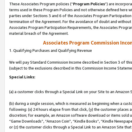
These Associates Program policies (“
Program Policies
”) are incorpor
terms used in these Program Policies and not otherwise defined here wil
parties under Sections 3 and 6 of the Associates Program Participation
termination of the Agreement. For the avoidance of doubt and without l
Associates Program Participation Requirements, the Associates Program
material breach of the Agreement.
Associates Program Commission Inco
1. Qualifying Purchases and Qualifying Revenue
We will pay Standard Commission Income described in Section 3 of thi
(subject to the exclusions described in this Commission Income Stateme
Special Links:
(a) a customer clicks through a Special Link on your Site to an Amazon S
(b) during a single session, which is measured as beginning when a custo
following: (x) 24 hours elapse from that click, (y) the customer places 
discretion; for example, an Amazon software download or items sold 
“Game Downloads”, “Amazon Coin”, “Kindle Books”, “Kindle Newspapers”
or (z) the customer clicks through a Special Link to an Amazon Site that