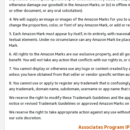
otherwise damage our goodwill in the Amazon Marks; or (iv) in offline ma
or other document, or any oral solicitation).
4. We will supply an image or images of the Amazon Marks for you to 
change the proportion, color, or font of any Amazon Mark, or add or
5. Each Amazon Mark must appear by itself, in its entirety, with reason
textual elements. Under no circumstance can any Amazon Mark be placed
Mark.
6. All rights to the Amazon Marks are our exclusive property, and all 
benefit. You will not take any action that conflicts with our rights in, 
7. You cannot display or otherwise use any logo or content created by a
unless you have obtained from that seller or vendor specific written au
8. You cannot use or apply to register any trademark that is confusingly
any trademark, domain name, subdomain, username or app name that is 
We reserve the right to modify these Trademark Guidelines and the app
notice or revised Trademark Guidelines or approved Amazon Marks on t
We reserve the right to take appropriate action against any use without
our sole discretion.
Associates Program IP