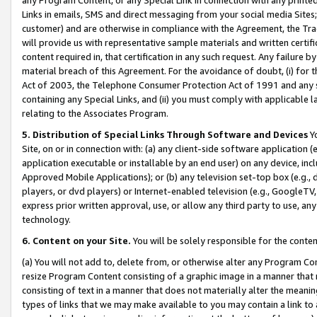
Links in emails, SMS and direct messaging from your social media Sites; 
customer) and are otherwise in compliance with the Agreement, the Tr
will provide us with representative sample materials and written certif
content required in, that certification in any such request. Any failure b
material breach of this Agreement. For the avoidance of doubt, (i) for
Act of 2003, the Telephone Consumer Protection Act of 1991 and any si
containing any Special Links, and (ii) you must comply with applicable
relating to the Associates Program.
5. Distribution of Special Links Through Software and Devices
Yo
Site, on or in connection with: (a) any client-side software application 
application executable or installable by an end user) on any device, in
Approved Mobile Applications); or (b) any television set-top box (e.g., 
players, or dvd players) or Internet-enabled television (e.g., GoogleTV, 
express prior written approval, use, or allow any third party to use, 
technology.
6. Content on your Site.
You will be solely responsible for the conten
(a) You will not add to, delete from, or otherwise alter any Program Co
resize Program Content consisting of a graphic image in a manner that
consisting of text in a manner that does not materially alter the meanin
types of links that we may make available to you may contain a link to 