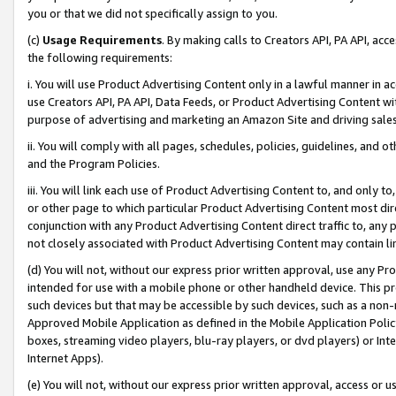
you or that we did not specifically assign to you.
(c)
Usage Requirements
. By making calls to Creators API, PA API, ac
the following requirements:
i. You will use Product Advertising Content only in a lawful manner in a
use Creators API, PA API, Data Feeds, or Product Advertising Content wit
purpose of advertising and marketing an Amazon Site and driving sales
ii. You will comply with all pages, schedules, policies, guidelines, and o
and the Program Policies.
iii. You will link each use of Product Advertising Content to, and only 
or other page to which particular Product Advertising Content most direc
conjunction with any Product Advertising Content direct traffic to, any 
not closely associated with Product Advertising Content may contain lin
(d) You will not, without our express prior written approval, use any Pr
intended for use with a mobile phone or other handheld device. This proh
such devices but that may be accessible by such devices, such as a non-
Approved Mobile Application as defined in the Mobile Application Policy; 
boxes, streaming video players, blu-ray players, or dvd players) or Inte
Internet Apps).
(e) You will not, without our express prior written approval, access or 