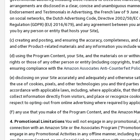
arrangements are disclosed in a clear, concise and unambiguous manner 
Endorsement and Testimonials in Advertising, the French law of 9 June
on social networks, the Dutch Advertising Code, Directive 2002/58/EC 
Regulation (GDPR) (EU) 2016/679), and any agreement between you and 
you by any person or entity that hosts your Site),
(c) creating and posting, and ensuring the accuracy, completeness, and 
and other Product-related materials and any information you include wit
(d) using the Program Content, your Site, and the materials on or within
rights or those of any other person or entity (including copyrights, trad
ensuring compliance with the
Amazon Associates Anti-Counterfeit Polic
(e) disclosing on your Site accurately and adequately and otherwise sat
the use of cookies, pixels, and other technologies you and third parties
accordance with applicable laws, including, where applicable, that thir
collect information directly from visitors, and place or recognize cooki
respect to opting-out from online advertising where required by appli
(f) any use that you make of the Program Content, and the Amazon Mar
4. Promotional Limitations
You will not engage in any promotional, ma
connection with an Amazon Site or the Associates Program (“Promotional
engage in any Promotional Activities in any offline manner, including by
any Program Content, or any Special Link in connection with any printed 