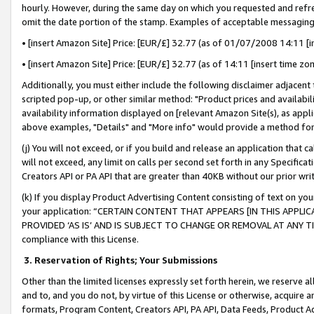
hourly. However, during the same day on which you requested and refre
omit the date portion of the stamp. Examples of acceptable messaging
• [insert Amazon Site] Price: [EUR/£] 32.77 (as of 01/07/2008 14:11 [in
• [insert Amazon Site] Price: [EUR/£] 32.77 (as of 14:11 [insert time zo
Additionally, you must either include the following disclaimer adjacent t
scripted pop-up, or other similar method: "Product prices and availabil
availability information displayed on [relevant Amazon Site(s), as appli
above examples, "Details" and "More info" would provide a method for 
(j) You will not exceed, or if you build and release an application that c
will not exceed, any limit on calls per second set forth in any Specifica
Creators API or PA API that are greater than 40KB without our prior wr
(k) If you display Product Advertising Content consisting of text on your
your application: “CERTAIN CONTENT THAT APPEARS [IN THIS APPLIC
PROVIDED ‘AS IS’ AND IS SUBJECT TO CHANGE OR REMOVAL AT ANY TIME.”
compliance with this License.
3.
Reservation of Rights; Your Submissions
Other than the limited licenses expressly set forth herein, we reserve all 
and to, and you do not, by virtue of this License or otherwise, acquire an
formats, Program Content, Creators API, PA API, Data Feeds, Product 