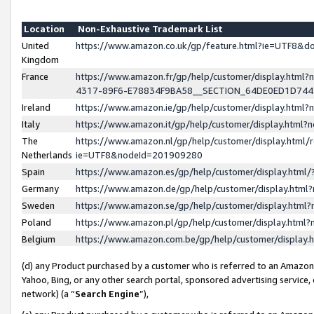
Location
Non-Exhaustive Trademark List
United
https://www.amazon.co.uk/gp/feature.html?ie=UTF8&
Kingdom
France
https://www.amazon.fr/gp/help/customer/display.ht
4317-89F6-E78834F9BA58__SECTION_64DE0ED1D74
Ireland
https://www.amazon.ie/gp/help/customer/display.ht
Italy
https://www.amazon.it/gp/help/customer/display.html
The
https://www.amazon.nl/gp/help/customer/display.html/
Netherlands
ie=UTF8&nodeId=201909280
Spain
https://www.amazon.es/gp/help/customer/display.htm
Germany
https://www.amazon.de/gp/help/customer/display.htm
Sweden
https://www.amazon.se/gp/help/customer/display.htm
Poland
https://www.amazon.pl/gp/help/customer/display.htm
Belgium
https://www.amazon.com.be/gp/help/customer/displa
(d) any Product purchased by a customer who is referred to an Amazon S
Yahoo, Bing, or any other search portal, sponsored advertising service, o
network) (a “
Search Engine
”),