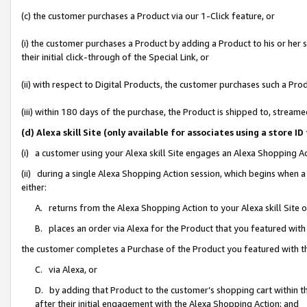
(c) the customer purchases a Product via our 1-Click feature, or
(i) the customer purchases a Product by adding a Product to his or her
their initial click-through of the Special Link, or
(ii) with respect to Digital Products, the customer purchases such a P
(iii) within 180 days of the purchase, the Product is shipped to, stre
(d) Alexa skill Site (only available for associates using a stor
(i) a customer using your Alexa skill Site engages an Alexa Shopping A
(ii) during a single Alexa Shopping Action session, which begins when
either:
A. returns from the Alexa Shopping Action to your Alexa skill Site 
B. places an order via Alexa for the Product that you featured with
the customer completes a Purchase of the Product you featured with t
C. via Alexa, or
D. by adding that Product to the customer’s shopping cart within th
after their initial engagement with the Alexa Shopping Action; and