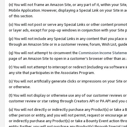
(n) You will not frame an Amazon Site, or any part of it, within your Sit
Mobile Application. However, displaying a Special Link on your Site in a
of this section.
(o) You will not post or serve any Special Links or other content prom
or layer ads, except for pop-up windows in conjunction with your Site 
(p) You will not include any Special Links in any content that you place
through an Amazon Site or in a customer review, forum, Wish List, gui
(q) You will not attempt to circumvent the
Commission Income Stateme
page of an Amazon Site to open in a customer’s browser other than as a 
(r) You will not attempt to intercept or redirect (including via softwar
any site that participates in the Associates Program.
(s) You will not artificially generate clicks or impressions on your Si
or otherwise.
(t) You will not display or otherwise use any of our customer reviews or 
customer review or star rating through Creators API or PA API and you 
(u) You will not directly or indirectly purchase any Product(s) or take a
other person or entity, and you will not permit, request or encourage an
or indirectly purchase any Product(s) or take a Bounty Event action thro
entity. Further, you will not purchase any Product(s) through Special Li