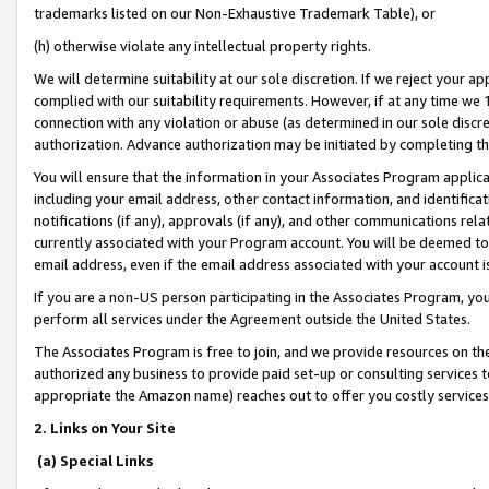
trademarks listed on our Non-Exhaustive Trademark Table), or
(h) otherwise violate any intellectual property rights.
We will determine suitability at our sole discretion. If we reject your 
complied with our suitability requirements. However, if at any time we 1
connection with any violation or abuse (as determined in our sole disc
authorization. Advance authorization may be initiated by completing t
You will ensure that the information in your Associates Program applic
including your email address, other contact information, and identifica
notifications (if any), approvals (if any), and other communications re
currently associated with your Program account. You will be deemed to 
email address, even if the email address associated with your account i
If you are a non-US person participating in the Associates Program, you
perform all services under the Agreement outside the United States.
The Associates Program is free to join, and we provide resources on th
authorized any business to provide paid set-up or consulting services t
appropriate the Amazon name) reaches out to offer you costly services
2. Links on Your Site
(a) Special Links