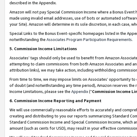
described in the Appendix.
Amazon will not pay Special Commission Income where a Bonus Event has
made using invalid email addresses, use of bots or automated software,
your Site). Amazon will determine in its sole discretion, in each case, w
Special Links to the Bonus Event-specific homepages listed in the Appe
notwithstanding the
Associates Program Participation Requirements
.
5. Commission Income Limitations
Associates’ tags should only be used to benefit from Amazon Associates
attempting to claim commissions from both Amazon Associates and ano
attribution links), we may take action, including withholding commissio
From time to time, we may impose limits on Associates’ opportunity t
of doubt (and notwithstanding any time period), Amazon reserves the ri
Income Limitations, please see the
Appendix
(“
Commission Income Li
6. Commission Income Reporting and Payment
We will use commercially reasonable efforts to accurately and comprehe
creating and distributing to you our reports summarizing Standard C
Standard Commission Income and Special Commission Income, which are 
amount (such as cents for USD), may result in your effective commission 