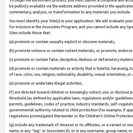
be publicly available via the website address provided in the application
commentary, analysis, or transformation to any materials you include.
You must identify your Site(s) in your application. We will evaluate your 
for inclusion in the Associates Program, and you cannot include any Speci
Sites include those that:
(a) promote or contain sexually explicit or obscene materials,
(b) promote violence or contain violent materials, or promote, endorse 
(c) promote or contain false, deceptive, libelous or defamatory materi
(d) promote or contain materials or activity that is hateful, harassing, h
of race, color, sex, religion, nationality, disability, sexual orientation, or
(e) promote or undertake illegal activities,
(f) are directed toward children or knowingly collect, use, or disclose
threshold (as defined by applicable laws, regulations and/or guidelines);
permits, guidelines, codes of practice, industry standards, self-regulat
governmental authority related to child protection (for example, if app
regulations promulgated thereunder or the Children’s Online Protection
(g) include any trademark of Amazon or its affiliates, or a variant or 
name, in any “tag” or Associates ID, or in any username, group name, or 