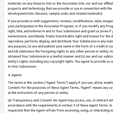
materials on any Amazon Site or the Associates Site, our and our affili
property and technology that we provide or use in connection with the
development kits, libraries, sample code, and related materials).
If you provide us with suggestions, reviews, modifications, data, image
your participation in the Associates Program, or if you modify any Prog
right, title, and interest in and to Your Submission and grant us (even 
nonexclusive, worldwide, freely transferable right and license for the du
reproduce, perform, display, and distribute Your Submission in any man
any purpose; (c) use and publish your name in the form of a credit in c
and (d) sublicense the foregoing rights to any other person or entity. A
obtained Your Submission in a lawful manner and (z) our and our sublice
entity’s rights, including any copyright rights. You agree to provide us
to Your Submission.
4. Agents
The terms in this section (“Agent Terms”) apply if you use, allow, enab
Content. For the purposes of these Agent Terms, "Agent” means any so
at the instruction of, any person or entity.
(a) Transparency and Consent. No Agent may access, use, or interact with 
accordance with the requirements in section 3 of these Agent Terms. In
requested that the Agent refrain from accessing, using, or interacting