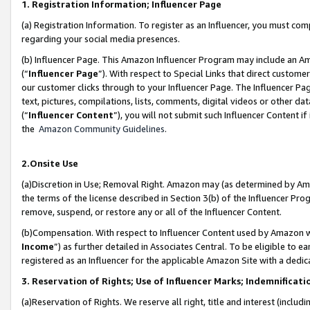
1. Registration Information; Influencer Page
(a) Registration Information. To register as an Influencer, you must co
regarding your social media presences.
(b) Influencer Page. This Amazon Influencer Program may include an A
(“
Influencer Page
”). With respect to Special Links that direct custom
our customer clicks through to your Influencer Page. The Influencer Pag
text, pictures, compilations, lists, comments, digital videos or other
(“
Influencer Content
”), you will not submit such Influencer Content if
the
Amazon Community Guidelines
.
2.Onsite Use
(a)Discretion in Use; Removal Right. Amazon may (as determined by Amazo
the terms of the license described in Section 3(b) of the Influencer Prog
remove, suspend, or restore any or all of the Influencer Content.
(b)Compensation. With respect to Influencer Content used by Amazon wi
Income
”) as further detailed in Associates Central. To be eligible t
registered as an Influencer for the applicable Amazon Site with a dedic
3. Reservation of Rights; Use of Influencer Marks; Indemnificati
(a)Reservation of Rights. We reserve all right, title and interest (includ