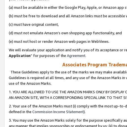
(a) must be available in either the Google Play, Apple, or Amazon app s
(b) must be free to download and all Amazon links must be accessible 
(c) must have original content,
(d) must not emulate Amazon’s own shopping app functionality, and
(e) must not host or render Amazon web pages in WebViews.
We will evaluate your application and notify you of its acceptance or re
Application
” for purposes of the
Agreement
.
Associates Program Trademar
These Guidelines apply to the use of the marks we may make available
Guidelines is required at all times, and any use of the Amazon Marks in 
use of the Amazon Marks.
1. YOU ARE ALLOWED TO USE THE AMAZON MARKS ONLY BY DISPLAY 
AN AMAZON SITE, WITH A CORRESPONDING SPECIAL LINK TO THAT SI
2. Your use of the Amazon Marks must (i) comply with the most up-to-da
defined in the
Commission Income Statement
).
3. You may use the Amazon Marks solely for the purpose specifically a
any manner that implies sponsorship or endorsement by us; (ii) to disparag