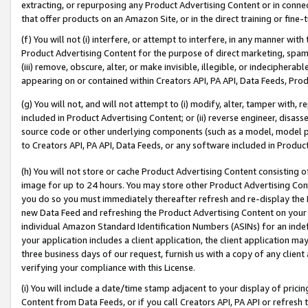
extracting, or repurposing any Product Advertising Content or in connec
that offer products on an Amazon Site, or in the direct training or fin
(f) You will not (i) interfere, or attempt to interfere, in any manner wit
Product Advertising Content for the purpose of direct marketing, spammi
(iii) remove, obscure, alter, or make invisible, illegible, or indecipherab
appearing on or contained within Creators API, PA API, Data Feeds, Prod
(g) You will not, and will not attempt to (i) modify, alter, tamper with,
included in Product Advertising Content; or (ii) reverse engineer, disa
source code or other underlying components (such as a model, model pa
to Creators API, PA API, Data Feeds, or any software included in Produc
(h) You will not store or cache Product Advertising Content consisting 
image for up to 24 hours. You may store other Product Advertising Cont
you do so you must immediately thereafter refresh and re-display the P
new Data Feed and refreshing the Product Advertising Content on your 
individual Amazon Standard Identification Numbers (ASINs) for an indefi
your application includes a client application, the client application m
three business days of our request, furnish us with a copy of any clien
verifying your compliance with this License.
(i) You will include a date/time stamp adjacent to your display of prici
Content from Data Feeds, or if you call Creators API, PA API or refresh