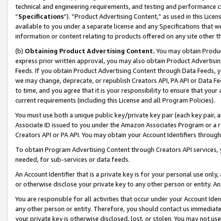
technical and engineering requirements, and testing and performance cri
“
Specifications
”). “Product Advertising Content,” as used in this Lic
available to you under a separate license and any Specifications that we
information or content relating to products offered on any site other 
(b)
Obtaining Product Advertising Content.
You may obtain Product
express prior written approval, you may also obtain Product Advertisi
Feeds. If you obtain Product Advertising Content through Data Feeds, yo
we may change, deprecate, or republish Creators API, PA API or Data Fee
to time, and you agree that it is your responsibility to ensure that your
current requirements (including this License and all Program Policies).
You must use both a unique public key/private key pair (each key pair, a
Associate ID issued to you under the Amazon Associates Program or a r
Creators API or PA API. You may obtain your Account Identifiers through
To obtain Program Advertising Content through Creators API services, y
needed, for sub-services or data feeds.
An Account Identifier that is a private key is for your personal use only,
or otherwise disclose your private key to any other person or entity. An A
You are responsible for all activities that occur under your Account Ide
any other person or entity. Therefore, you should contact us immediate
your private key is otherwise disclosed, lost, or stolen. You may not u