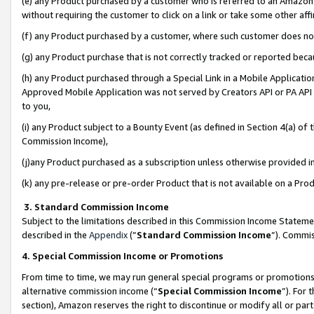
(e) any Product purchased by a customer who is referred to an Amazon Si
without requiring the customer to click on a link or take some other affi
(f) any Product purchased by a customer, where such customer does no
(g) any Product purchase that is not correctly tracked or reported bec
(h) any Product purchased through a Special Link in a Mobile Applicatio
Approved Mobile Application was not served by Creators API or PA API (
to you,
(i) any Product subject to a Bounty Event (as defined in Section 4(a) o
Commission Income),
(j)any Product purchased as a subscription unless otherwise provided 
(k) any pre-release or pre-order Product that is not available on a Prod
3. Standard Commission Income
Subject to the limitations described in this Commission Income Statem
described in the
Appendix
(”
Standard Commission Income
”). Commis
4. Special Commission Income or Promotions
From time to time, we may run general special programs or promotions 
alternative commission income (“
Special Commission Income
”). For
section), Amazon reserves the right to discontinue or modify all or par