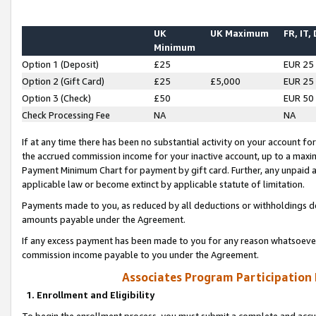
UK
UK Maximum
FR, IT,
Minimum
Option 1 (Deposit)
£25
EUR 25
Option 2 (Gift Card)
£25
£5,000
EUR 25
Option 3 (Check)
£50
EUR 50
Check Processing Fee
NA
NA
If at any time there has been no substantial activity on your account for 
the accrued commission income for your inactive account, up to a max
Payment Minimum Chart for payment by gift card. Further, any unpaid 
applicable law or become extinct by applicable statute of limitation.
Payments made to you, as reduced by all deductions or withholdings de
amounts payable under the Agreement.
If any excess payment has been made to you for any reason whatsoever,
commission income payable to you under the Agreement.
Associates Program Participation
1. Enrollment and Eligibility
To begin the enrollment process, you must submit a complete and accur