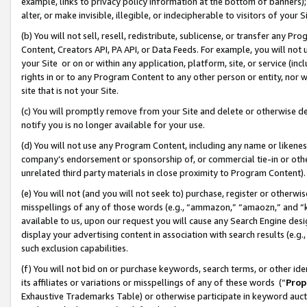
example, links to privacy policy information at the bottom of banners);
alter, or make invisible, illegible, or indecipherable to visitors of your 
(b) You will not sell, resell, redistribute, sublicense, or transfer any 
Content, Creators API, PA API, or Data Feeds. For example, you will not 
your Site or on or within any application, platform, site, or service (in
rights in or to any Program Content to any other person or entity, nor wi
site that is not your Site.
(c) You will promptly remove from your Site and delete or otherwise d
notify you is no longer available for your use.
(d) You will not use any Program Content, including any name or likene
company’s endorsement or sponsorship of, or commercial tie-in or other 
unrelated third party materials in close proximity to Program Content)
(e) You will not (and you will not seek to) purchase, register or otherw
misspellings of any of those words (e.g., “ammazon,” “amaozn,” and “kin
available to us, upon our request you will cause any Search Engine de
display your advertising content in association with search results (e.
such exclusion capabilities.
(f) You will not bid on or purchase keywords, search terms, or other id
its affiliates or variations or misspellings of any of these words (“
Prop
Exhaustive Trademarks Table) or otherwise participate in keyword aucti