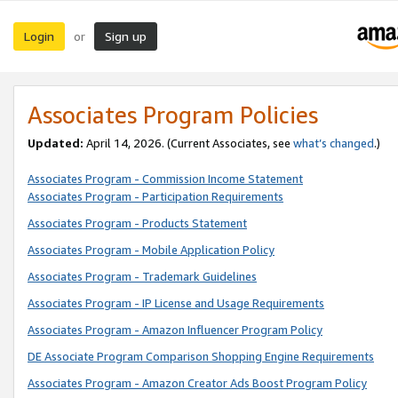
Login
Sign up
or
Associates Program Policies
Updated:
April 14, 2026. (Current Associates, see
what’s changed
.)
Associates Program - Commission Income Statement
Associates Program - Participation Requirements
Associates Program - Products Statement
Associates Program - Mobile Application Policy
Associates Program - Trademark Guidelines
Associates Program - IP License and Usage Requirements
Associates Program - Amazon Influencer Program Policy
DE Associate Program Comparison Shopping Engine Requirements
Associates Program - Amazon Creator Ads Boost Program Policy