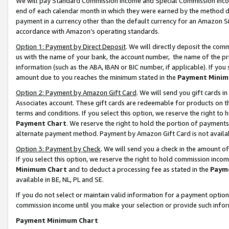
We will pay Standard Commission Income and Special Commission Incom
end of each calendar month in which they were earned by the method de
payment in a currency other than the default currency for an Amazon Sit
accordance with Amazon’s operating standards.
Option 1: Payment by Direct Deposit
. We will directly deposit the co
us with the name of your bank, the account number, the name of the pr
information (such as the ABA, IBAN or BIC number, if applicable). If you 
amount due to you reaches the minimum stated in the
Payment Minim
Option 2: Payment by Amazon Gift Card
. We will send you gift cards 
Associates account. These gift cards are redeemable for products on t
terms and conditions. If you select this option, we reserve the right t
Payment Chart
. We reserve the right to hold the portion of payment
alternate payment method. Payment by Amazon Gift Card is not available
Option 3: Payment by Check
. We will send you a check in the amount o
If you select this option, we reserve the right to hold commission inco
Minimum Chart
and to deduct a processing fee as stated in the
Paym
available in BE, NL, PL and SE.
If you do not select or maintain valid information for a payment opti
commission income until you make your selection or provide such info
Payment Minimum Chart