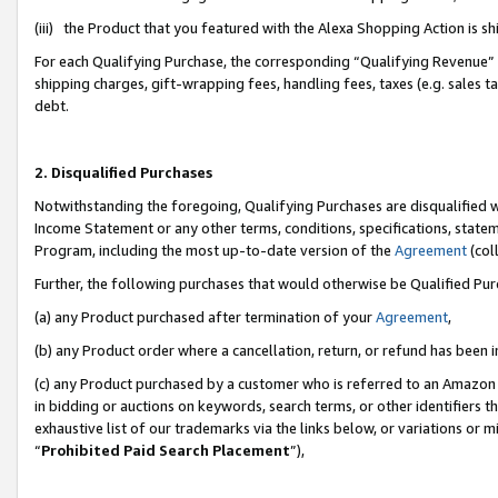
(iii) the Product that you featured with the Alexa Shopping Action is 
For each Qualifying Purchase, the corresponding “Qualifying Revenue” i
shipping charges, gift-wrapping fees, handling fees, taxes (e.g. sales ta
debt.
2. Disqualified Purchases
Notwithstanding the foregoing, Qualifying Purchases are disqualified w
Income Statement or any other terms, conditions, specifications, statem
Program, including the most up-to-date version of the
Agreement
(coll
Further, the following purchases that would otherwise be Qualified Pu
(a) any Product purchased after termination of your
Agreement
,
(b) any Product order where a cancellation, return, or refund has been i
(c) any Product purchased by a customer who is referred to an Amazon 
in bidding or auctions on keywords, search terms, or other identifiers 
exhaustive list of our trademarks via the links below, or variations or 
“
Prohibited Paid Search Placement
”),