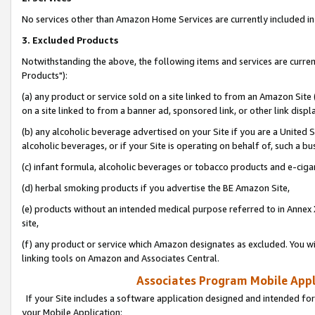
No services other than Amazon Home Services are currently included in 
3. Excluded Products
Notwithstanding the above, the following items and services are curre
Products"):
(a) any product or service sold on a site linked to from an Amazon Site
on a site linked to from a banner ad, sponsored link, or other link disp
(b) any alcoholic beverage advertised on your Site if you are a United 
alcoholic beverages, or if your Site is operating on behalf of, such a bu
(c) infant formula, alcoholic beverages or tobacco products and e-ciga
(d) herbal smoking products if you advertise the BE Amazon Site,
(e) products without an intended medical purpose referred to in Annex 
site,
(f) any product or service which Amazon designates as excluded. You will 
linking tools on Amazon and Associates Central.
Associates Program Mobile Appli
If your Site includes a software application designed and intended for
your Mobile Application: