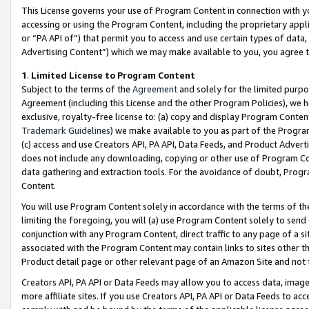
This License governs your use of Program Content in connection with yo
accessing or using the Program Content, including the proprietary appli
or “PA API of”) that permit you to access and use certain types of data
Advertising Content”) which we may make available to you, you agree t
1
.
Limited License to Program Content
Subject to the terms of the
Agreement
and solely for the limited purpo
Agreement (including this License and the other Program Policies), we 
exclusive, royalty-free license to: (a) copy and display Program Conten
Trademark Guidelines
) we make available to you as part of the Progra
(c) access and use Creators API, PA API, Data Feeds, and Product Adverti
does not include any downloading, copying or other use of Program Conte
data gathering and extraction tools. For the avoidance of doubt, Progr
Content.
You will use Program Content solely in accordance with the terms of t
limiting the foregoing, you will (a) use Program Content solely to send
conjunction with any Program Content, direct traffic to any page of a si
associated with the Program Content may contain links to sites other t
Product detail page or other relevant page of an Amazon Site and not 
Creators API, PA API or Data Feeds may allow you to access data, image
more affiliate sites. If you use Creators API, PA API or Data Feeds to ac