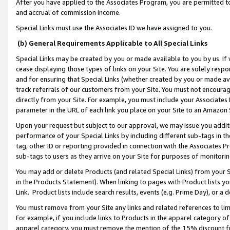
After you have applied to the Associates Program, you are permitted to 
and accrual of commission income.
Special Links must use the Associates ID we have assigned to you.
(b) General Requirements Applicable to All Special Links
Special Links may be created by you or made available to you by us. If 
cease displaying those types of links on your Site. You are solely respo
and for ensuring that Special Links (whether created by you or made av
track referrals of our customers from your Site. You must not encoura
directly from your Site. For example, you must include your Associates
parameter in the URL of each link you place on your Site to an Amazon 
Upon your request but subject to our approval, we may issue you addit
performance of your Special Links by including different sub-tags in t
tag, other ID or reporting provided in connection with the Associates Pr
sub-tags to users as they arrive on your Site for purposes of monitorin
You may add or delete Products (and related Special Links) from your Si
in the Products Statement). When linking to pages with Product lists you
Link. Product lists include search results, events (e.g. Prime Day), or 
You must remove from your Site any links and related references to li
For example, if you include links to Products in the apparel category 
apparel category, you must remove the mention of the 15% discount f