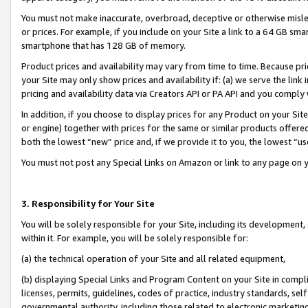
You must not make inaccurate, overbroad, deceptive or otherwise misle
or prices. For example, if you include on your Site a link to a 64 GB sm
smartphone that has 128 GB of memory.
Product prices and availability may vary from time to time. Because pri
your Site may only show prices and availability if: (a) we serve the link 
pricing and availability data via Creators API or PA API and you comply
In addition, if you choose to display prices for any Product on your Si
or engine) together with prices for the same or similar products offer
both the lowest “new” price and, if we provide it to you, the lowest “u
You must not post any Special Links on Amazon or link to any page on 
3. Responsibility for Your Site
You will be solely responsible for your Site, including its development
within it. For example, you will be solely responsible for:
(a) the technical operation of your Site and all related equipment,
(b) displaying Special Links and Program Content on your Site in compl
licenses, permits, guidelines, codes of practice, industry standards, se
governmental authority, including those related to electronic marketin