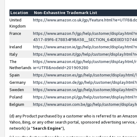
Location
Non-Exhaustive Trademark List
United
https://www.amazon.co.uk/gp/feature.html?ie=UTF8&
Kingdom
France
https://www.amazon.fr/gp/help/customer/display.ht
4317-89F6-E78834F9BA58__SECTION_64DE0ED1D74
Ireland
https://www.amazon.ie/gp/help/customer/display.ht
Italy
https://www.amazon.it/gp/help/customer/display.html
The
https://www.amazon.nl/gp/help/customer/display.html/
Netherlands
ie=UTF8&nodeId=201909280
Spain
https://www.amazon.es/gp/help/customer/display.htm
Germany
https://www.amazon.de/gp/help/customer/display.htm
Sweden
https://www.amazon.se/gp/help/customer/display.htm
Poland
https://www.amazon.pl/gp/help/customer/display.htm
Belgium
https://www.amazon.com.be/gp/help/customer/displa
(d) any Product purchased by a customer who is referred to an Amazon S
Yahoo, Bing, or any other search portal, sponsored advertising service, o
network) (a “
Search Engine
”),