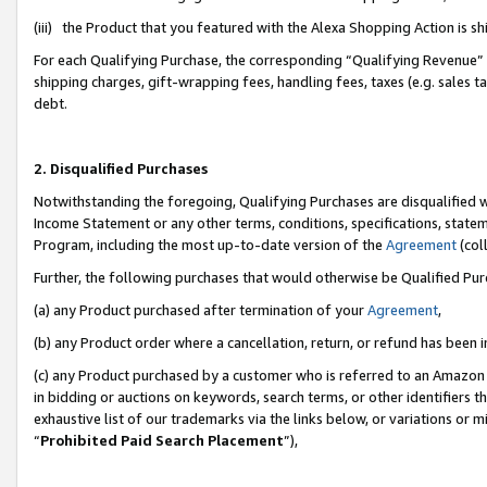
(iii) the Product that you featured with the Alexa Shopping Action is 
For each Qualifying Purchase, the corresponding “Qualifying Revenue” i
shipping charges, gift-wrapping fees, handling fees, taxes (e.g. sales ta
debt.
2. Disqualified Purchases
Notwithstanding the foregoing, Qualifying Purchases are disqualified w
Income Statement or any other terms, conditions, specifications, statem
Program, including the most up-to-date version of the
Agreement
(coll
Further, the following purchases that would otherwise be Qualified Pu
(a) any Product purchased after termination of your
Agreement
,
(b) any Product order where a cancellation, return, or refund has been i
(c) any Product purchased by a customer who is referred to an Amazon 
in bidding or auctions on keywords, search terms, or other identifiers 
exhaustive list of our trademarks via the links below, or variations or 
“
Prohibited Paid Search Placement
”),