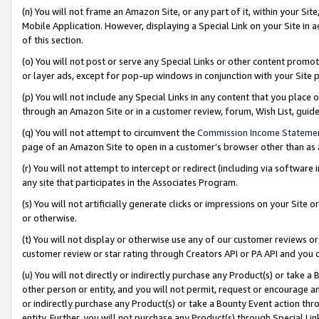
(n) You will not frame an Amazon Site, or any part of it, within your Sit
Mobile Application. However, displaying a Special Link on your Site in a
of this section.
(o) You will not post or serve any Special Links or other content prom
or layer ads, except for pop-up windows in conjunction with your Site 
(p) You will not include any Special Links in any content that you place
through an Amazon Site or in a customer review, forum, Wish List, gui
(q) You will not attempt to circumvent the
Commission Income Stateme
page of an Amazon Site to open in a customer’s browser other than as a 
(r) You will not attempt to intercept or redirect (including via softwar
any site that participates in the Associates Program.
(s) You will not artificially generate clicks or impressions on your Si
or otherwise.
(t) You will not display or otherwise use any of our customer reviews or 
customer review or star rating through Creators API or PA API and you 
(u) You will not directly or indirectly purchase any Product(s) or take a
other person or entity, and you will not permit, request or encourage an
or indirectly purchase any Product(s) or take a Bounty Event action thro
entity. Further, you will not purchase any Product(s) through Special Li