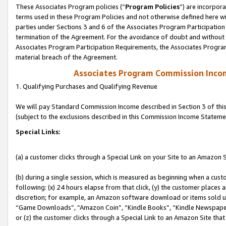
These Associates Program policies (“
Program Policies
”) are incorpor
terms used in these Program Policies and not otherwise defined here wil
parties under Sections 3 and 6 of the Associates Program Participation
termination of the Agreement. For the avoidance of doubt and without l
Associates Program Participation Requirements, the Associates Program
material breach of the Agreement.
Associates Program Commission Inco
1. Qualifying Purchases and Qualifying Revenue
We will pay Standard Commission Income described in Section 3 of thi
(subject to the exclusions described in this Commission Income Stateme
Special Links:
(a) a customer clicks through a Special Link on your Site to an Amazon S
(b) during a single session, which is measured as beginning when a custo
following: (x) 24 hours elapse from that click, (y) the customer places 
discretion; for example, an Amazon software download or items sold 
“Game Downloads”, “Amazon Coin”, “Kindle Books”, “Kindle Newspapers”
or (z) the customer clicks through a Special Link to an Amazon Site that