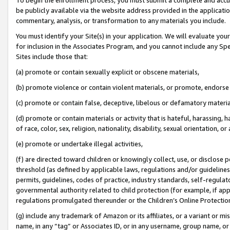
be publicly available via the website address provided in the application
commentary, analysis, or transformation to any materials you include.
You must identify your Site(s) in your application. We will evaluate your 
for inclusion in the Associates Program, and you cannot include any Speci
Sites include those that:
(a) promote or contain sexually explicit or obscene materials,
(b) promote violence or contain violent materials, or promote, endorse 
(c) promote or contain false, deceptive, libelous or defamatory materi
(d) promote or contain materials or activity that is hateful, harassing, h
of race, color, sex, religion, nationality, disability, sexual orientation, or
(e) promote or undertake illegal activities,
(f) are directed toward children or knowingly collect, use, or disclose
threshold (as defined by applicable laws, regulations and/or guidelines);
permits, guidelines, codes of practice, industry standards, self-regulat
governmental authority related to child protection (for example, if app
regulations promulgated thereunder or the Children’s Online Protection
(g) include any trademark of Amazon or its affiliates, or a variant or 
name, in any “tag” or Associates ID, or in any username, group name, or 