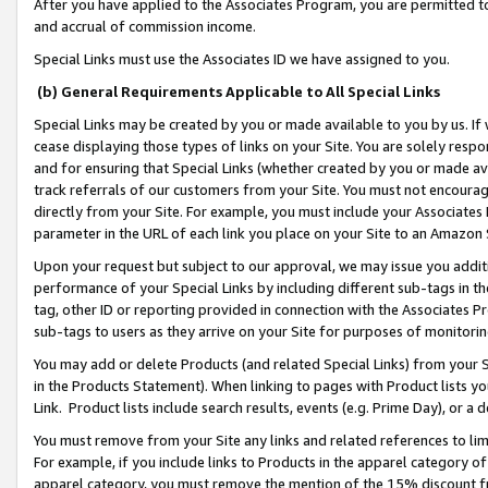
After you have applied to the Associates Program, you are permitted to 
and accrual of commission income.
Special Links must use the Associates ID we have assigned to you.
(b) General Requirements Applicable to All Special Links
Special Links may be created by you or made available to you by us. If 
cease displaying those types of links on your Site. You are solely respo
and for ensuring that Special Links (whether created by you or made av
track referrals of our customers from your Site. You must not encoura
directly from your Site. For example, you must include your Associates
parameter in the URL of each link you place on your Site to an Amazon 
Upon your request but subject to our approval, we may issue you addit
performance of your Special Links by including different sub-tags in t
tag, other ID or reporting provided in connection with the Associates Pr
sub-tags to users as they arrive on your Site for purposes of monitorin
You may add or delete Products (and related Special Links) from your Si
in the Products Statement). When linking to pages with Product lists you
Link. Product lists include search results, events (e.g. Prime Day), or 
You must remove from your Site any links and related references to li
For example, if you include links to Products in the apparel category 
apparel category, you must remove the mention of the 15% discount f