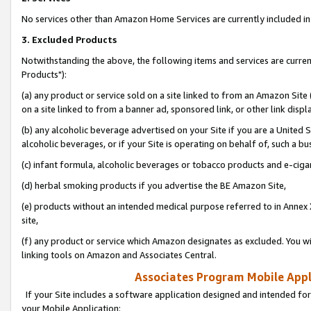
No services other than Amazon Home Services are currently included in 
3. Excluded Products
Notwithstanding the above, the following items and services are curre
Products"):
(a) any product or service sold on a site linked to from an Amazon Site
on a site linked to from a banner ad, sponsored link, or other link disp
(b) any alcoholic beverage advertised on your Site if you are a United 
alcoholic beverages, or if your Site is operating on behalf of, such a bu
(c) infant formula, alcoholic beverages or tobacco products and e-ciga
(d) herbal smoking products if you advertise the BE Amazon Site,
(e) products without an intended medical purpose referred to in Annex 
site,
(f) any product or service which Amazon designates as excluded. You will 
linking tools on Amazon and Associates Central.
Associates Program Mobile Appli
If your Site includes a software application designed and intended for
your Mobile Application: