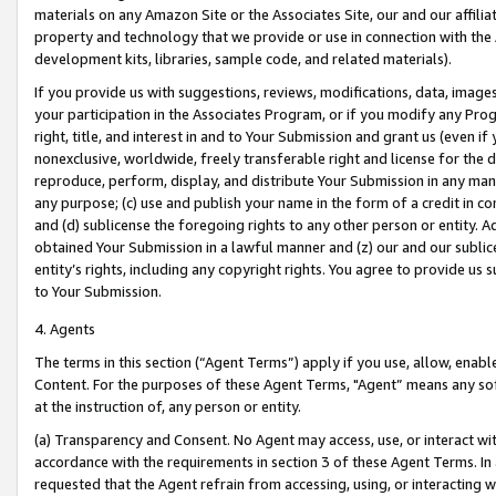
materials on any Amazon Site or the Associates Site, our and our affili
property and technology that we provide or use in connection with the
development kits, libraries, sample code, and related materials).
If you provide us with suggestions, reviews, modifications, data, image
your participation in the Associates Program, or if you modify any Prog
right, title, and interest in and to Your Submission and grant us (even 
nonexclusive, worldwide, freely transferable right and license for the du
reproduce, perform, display, and distribute Your Submission in any man
any purpose; (c) use and publish your name in the form of a credit in c
and (d) sublicense the foregoing rights to any other person or entity. A
obtained Your Submission in a lawful manner and (z) our and our sublice
entity’s rights, including any copyright rights. You agree to provide us
to Your Submission.
4. Agents
The terms in this section (“Agent Terms”) apply if you use, allow, enab
Content. For the purposes of these Agent Terms, "Agent” means any so
at the instruction of, any person or entity.
(a) Transparency and Consent. No Agent may access, use, or interact with 
accordance with the requirements in section 3 of these Agent Terms. In
requested that the Agent refrain from accessing, using, or interacting