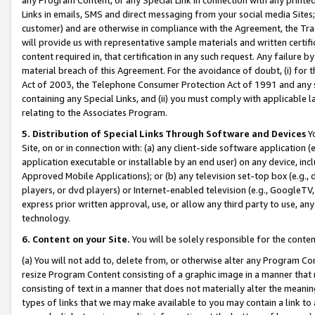
Links in emails, SMS and direct messaging from your social media Sites; 
customer) and are otherwise in compliance with the Agreement, the Tr
will provide us with representative sample materials and written certif
content required in, that certification in any such request. Any failure b
material breach of this Agreement. For the avoidance of doubt, (i) for
Act of 2003, the Telephone Consumer Protection Act of 1991 and any si
containing any Special Links, and (ii) you must comply with applicable
relating to the Associates Program.
5. Distribution of Special Links Through Software and Devices
Yo
Site, on or in connection with: (a) any client-side software application 
application executable or installable by an end user) on any device, in
Approved Mobile Applications); or (b) any television set-top box (e.g., 
players, or dvd players) or Internet-enabled television (e.g., GoogleTV, 
express prior written approval, use, or allow any third party to use, 
technology.
6. Content on your Site.
You will be solely responsible for the conten
(a) You will not add to, delete from, or otherwise alter any Program Co
resize Program Content consisting of a graphic image in a manner that
consisting of text in a manner that does not materially alter the meanin
types of links that we may make available to you may contain a link to 