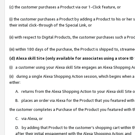
(c) the customer purchases a Product via our 1-Click feature, or
(i) the customer purchases a Product by adding a Product to his or her
their initial click-through of the Special Link, or
(ii) with respect to Digital Products, the customer purchases such a P
(iii) within 180 days of the purchase, the Product is shipped to, stre
(d) Alexa skill Site (only available for associates using a stor
(i) a customer using your Alexa skill Site engages an Alexa Shopping A
(ii) during a single Alexa Shopping Action session, which begins when
either:
A. returns from the Alexa Shopping Action to your Alexa skill Site 
B. places an order via Alexa for the Product that you featured with
the customer completes a Purchase of the Product you featured with t
C. via Alexa, or
D. by adding that Product to the customer’s shopping cart within th
after their initial engagement with the Alexa Shopping Action; and