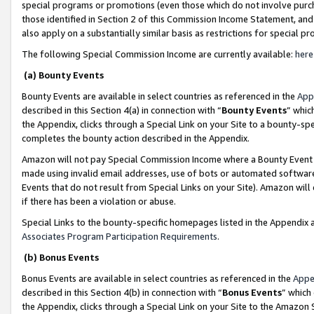
special programs or promotions (even those which do not involve purcha
those identified in Section 2 of this Commission Income Statement, an
also apply on a substantially similar basis as restrictions for special 
The following Special Commission Income are currently available:
here
(a) Bounty Events
Bounty Events are available in select countries as referenced in the
App
described in this Section 4(a) in connection with “
Bounty Events
” whic
the Appendix, clicks through a Special Link on your Site to a bounty-s
completes the bounty action described in the Appendix.
Amazon will not pay Special Commission Income where a Bounty Event ha
made using invalid email addresses, use of bots or automated software
Events that do not result from Special Links on your Site). Amazon will 
if there has been a violation or abuse.
Special Links to the bounty-specific homepages listed in the Appendix 
Associates Program Participation Requirements
.
(b) Bonus Events
Bonus Events are available in select countries as referenced in the
Appe
described in this Section 4(b) in connection with “
Bonus Events
” which
the Appendix, clicks through a Special Link on your Site to the Amazon 