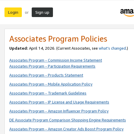
Login
Sign up
or
Associates Program Policies
Updated:
April 14, 2026. (Current Associates, see
what’s changed
.)
Associates Program - Commission Income Statement
Associates Program - Participation Requirements
Associates Program - Products Statement
Associates Program - Mobile Application Policy
Associates Program - Trademark Guidelines
Associates Program - IP License and Usage Requirements
Associates Program - Amazon Influencer Program Policy
DE Associate Program Comparison Shopping Engine Requirements
Associates Program - Amazon Creator Ads Boost Program Policy