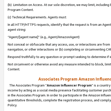
(b) Limitation on Access. At our sole discretion, we may limit, includin
Program Content.
(c) Technical Requirements. Agents must:
In all HTTP/HTTPS requests, identify that the request is from an Agent 
agent string:
“Agent/[agent name]” (e.g., Agent/AmazonAgent)
Not conceal or obfuscate that any access, use, or interactions are fro
navigation, or other interactions or (b) completing or circumventing 
Respond truthfully to any question or prompt seeking to determine if 
Not circumvent or otherwise avoid any measure intended to block, limit
Content.
Associates Program Amazon Influence
The Associates Program “
Amazon Influencer Program
” is a countr
income by acting as a social media presence facilitating customer purc
in the Associates Program. In order to participate in the Amazon Influen
quantitative thresholds, complete the registration process, and comply
Policy.