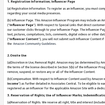
1. Registration Information; Influencer Page
(a) Registration Information. To register as an Influencer, you must co
regarding your social media presences.
(b) Influencer Page. This Amazon Influencer Program may include an A
(“
Influencer Page
”). With respect to Special Links that direct custom
our customer clicks through to your Influencer Page. The Influencer Pag
text, pictures, compilations, lists, comments, digital videos or other
(“
Influencer Content
”), you will not submit such Influencer Content if
the
Amazon Community Guidelines
.
2.Onsite Use
(a)Discretion in Use; Removal Right. Amazon may (as determined by Amazo
the terms of the license described in Section 3(b) of the Influencer Prog
remove, suspend, or restore any or all of the Influencer Content.
(b)Compensation. With respect to Influencer Content used by Amazon wi
Income
”) as further detailed in Associates Central. To be eligible t
registered as an Influencer for the applicable Amazon Site with a dedic
3. Reservation of Rights; Use of Influencer Marks; Indemnificati
(a)Reservation of Rights. We reserve all right, title and interest (includ