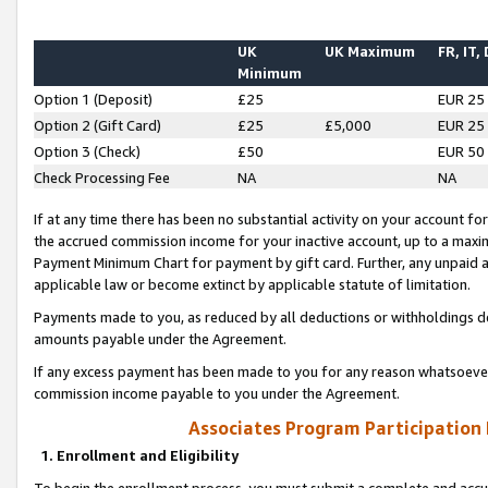
UK
UK Maximum
FR, IT,
Minimum
Option 1 (Deposit)
£25
EUR 25
Option 2 (Gift Card)
£25
£5,000
EUR 25
Option 3 (Check)
£50
EUR 50
Check Processing Fee
NA
NA
If at any time there has been no substantial activity on your account for 
the accrued commission income for your inactive account, up to a max
Payment Minimum Chart for payment by gift card. Further, any unpaid 
applicable law or become extinct by applicable statute of limitation.
Payments made to you, as reduced by all deductions or withholdings de
amounts payable under the Agreement.
If any excess payment has been made to you for any reason whatsoever,
commission income payable to you under the Agreement.
Associates Program Participation
1. Enrollment and Eligibility
To begin the enrollment process, you must submit a complete and accur