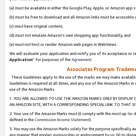
(a) must be available in either the Google Play, Apple, or Amazon app s
(b) must be free to download and all Amazon links must be accessible 
(c) must have original content,
(d) must not emulate Amazon’s own shopping app functionality, and
(e) must not host or render Amazon web pages in WebViews.
We will evaluate your application and notify you of its acceptance or re
Application
” for purposes of the
Agreement
.
Associates Program Trademar
These Guidelines apply to the use of the marks we may make available
Guidelines is required at all times, and any use of the Amazon Marks in 
use of the Amazon Marks.
1. YOU ARE ALLOWED TO USE THE AMAZON MARKS ONLY BY DISPLAY 
AN AMAZON SITE, WITH A CORRESPONDING SPECIAL LINK TO THAT SI
2. Your use of the Amazon Marks must (i) comply with the most up-to-da
defined in the
Commission Income Statement
).
3. You may use the Amazon Marks solely for the purpose specifically a
any manner that implies sponsorship or endorsement by us; (ii) to disparag