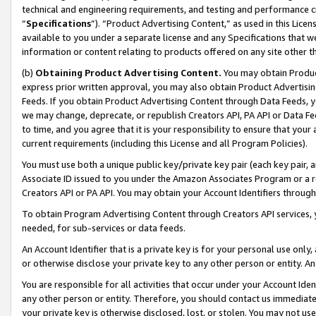
technical and engineering requirements, and testing and performance cri
“
Specifications
”). “Product Advertising Content,” as used in this Lic
available to you under a separate license and any Specifications that we
information or content relating to products offered on any site other 
(b)
Obtaining Product Advertising Content.
You may obtain Product
express prior written approval, you may also obtain Product Advertisi
Feeds. If you obtain Product Advertising Content through Data Feeds, yo
we may change, deprecate, or republish Creators API, PA API or Data Fee
to time, and you agree that it is your responsibility to ensure that your
current requirements (including this License and all Program Policies).
You must use both a unique public key/private key pair (each key pair, a
Associate ID issued to you under the Amazon Associates Program or a r
Creators API or PA API. You may obtain your Account Identifiers through
To obtain Program Advertising Content through Creators API services, y
needed, for sub-services or data feeds.
An Account Identifier that is a private key is for your personal use only,
or otherwise disclose your private key to any other person or entity. An A
You are responsible for all activities that occur under your Account Ide
any other person or entity. Therefore, you should contact us immediate
your private key is otherwise disclosed, lost, or stolen. You may not u