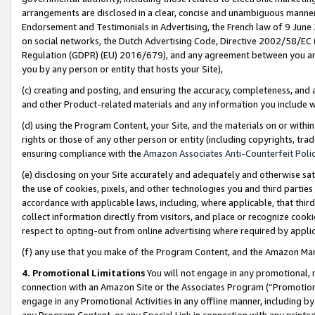
arrangements are disclosed in a clear, concise and unambiguous manner 
Endorsement and Testimonials in Advertising, the French law of 9 June
on social networks, the Dutch Advertising Code, Directive 2002/58/EC 
Regulation (GDPR) (EU) 2016/679), and any agreement between you and 
you by any person or entity that hosts your Site),
(c) creating and posting, and ensuring the accuracy, completeness, and 
and other Product-related materials and any information you include wit
(d) using the Program Content, your Site, and the materials on or within
rights or those of any other person or entity (including copyrights, trad
ensuring compliance with the
Amazon Associates Anti-Counterfeit Polic
(e) disclosing on your Site accurately and adequately and otherwise sat
the use of cookies, pixels, and other technologies you and third parties
accordance with applicable laws, including, where applicable, that thir
collect information directly from visitors, and place or recognize cooki
respect to opting-out from online advertising where required by appli
(f) any use that you make of the Program Content, and the Amazon Mar
4. Promotional Limitations
You will not engage in any promotional, ma
connection with an Amazon Site or the Associates Program (“Promotional
engage in any Promotional Activities in any offline manner, including by
any Program Content, or any Special Link in connection with any printed 