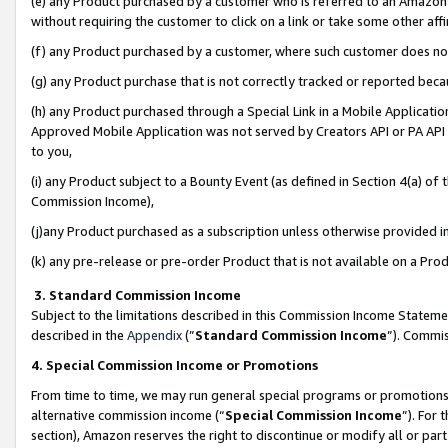
(e) any Product purchased by a customer who is referred to an Amazon Si
without requiring the customer to click on a link or take some other affi
(f) any Product purchased by a customer, where such customer does no
(g) any Product purchase that is not correctly tracked or reported bec
(h) any Product purchased through a Special Link in a Mobile Applicatio
Approved Mobile Application was not served by Creators API or PA API (
to you,
(i) any Product subject to a Bounty Event (as defined in Section 4(a) o
Commission Income),
(j)any Product purchased as a subscription unless otherwise provided 
(k) any pre-release or pre-order Product that is not available on a Prod
3. Standard Commission Income
Subject to the limitations described in this Commission Income Statem
described in the
Appendix
(”
Standard Commission Income
”). Commis
4. Special Commission Income or Promotions
From time to time, we may run general special programs or promotions 
alternative commission income (“
Special Commission Income
”). For
section), Amazon reserves the right to discontinue or modify all or par