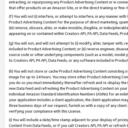
extracting, or repurposing any Product Advertising Content or in connec
that offer products on an Amazon Site, or in the direct training or fin
(f) You will not (i) interfere, or attempt to interfere, in any manner wit
Product Advertising Content for the purpose of direct marketing, spammi
(iii) remove, obscure, alter, or make invisible, illegible, or indecipherab
appearing on or contained within Creators API, PA API, Data Feeds, Prod
(g) You will not, and will not attempt to (i) modify, alter, tamper with,
included in Product Advertising Content; or (ii) reverse engineer, disa
source code or other underlying components (such as a model, model pa
to Creators API, PA API, Data Feeds, or any software included in Produc
(h) You will not store or cache Product Advertising Content consisting 
image for up to 24 hours. You may store other Product Advertising Cont
you do so you must immediately thereafter refresh and re-display the P
new Data Feed and refreshing the Product Advertising Content on your 
individual Amazon Standard Identification Numbers (ASINs) for an indefi
your application includes a client application, the client application m
three business days of our request, furnish us with a copy of any clien
verifying your compliance with this License.
(i) You will include a date/time stamp adjacent to your display of prici
Content from Data Feeds, or if you call Creators API, PA API or refresh