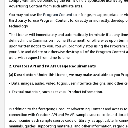
comply with and be bound by the terms of the applicable license agreem
Advertising Content from such affiliate sites.
You may not use the
Program Content
to infringe, misappropriate or vio
third party to, use Program Content to, directly or indirectly, develo
technology.
The License will immediately and automatically terminate if at any ti
defined in the Commission Income Statement), or otherwise upon termina
upon written notice to you. You will promptly stop using the Program 
your Site and delete or otherwise destroy all of the Program Content 
otherwise request from time to time.
2
.
Creators API and PA API Usage Requirements
(a)
Description
. Under this License, we may make available to you Pr
• Data, images, audio, video, logos, user interface designs, and other c
• Textual materials, such as textual Product information.
In addition to the foregoing Product Advertising Content and access to
connection with Creators API and PA API sample source code and librarie
accompanies each sample source code or library, as applicable. In conne
manuals, guides, supporting materials, and other information, regardless