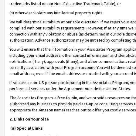
trademarks listed on our Non-Exhaustive Trademark Table), or
(h) otherwise violate any intellectual property rights.
We will determine suitability at our sole discretion. If we reject your 
complied with our suitability requirements. However, if at any time we 1
connection with any violation or abuse (as determined in our sole disc
authorization. Advance authorization may be initiated by completing t
You will ensure that the information in your Associates Program applic
including your email address, other contact information, and identifica
notifications (if any), approvals (if any), and other communications re
currently associated with your Program account. You will be deemed to 
email address, even if the email address associated with your account i
If you are a non-US person participating in the Associates Program, you
perform all services under the Agreement outside the United States.
The Associates Program is free to join, and we provide resources on th
authorized any business to provide paid set-up or consulting services t
appropriate the Amazon name) reaches out to offer you costly services
2. Links on Your Site
(a) Special Links