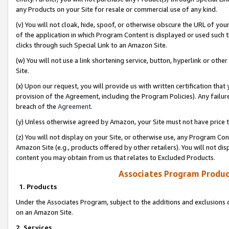
any Products on your Site for resale or commercial use of any kind.
(v) You will not cloak, hide, spoof, or otherwise obscure the URL of your
of the application in which Program Content is displayed or used such 
clicks through such Special Link to an Amazon Site.
(w) You will not use a link shortening service, button, hyperlink or oth
Site.
(x) Upon our request, you will provide us with written certification tha
provision of the Agreement, including the Program Policies). Any failure
breach of the
Agreement
.
(y) Unless otherwise agreed by Amazon, your Site must not have price tr
(z) You will not display on your Site, or otherwise use, any Program Con
Amazon Site (e.g., products offered by other retailers). You will not di
content you may obtain from us that relates to Excluded Products.
Associates Program Produc
1. Products
Under the Associates Program, subject to the additions and exclusions d
on an Amazon Site.
2. Services