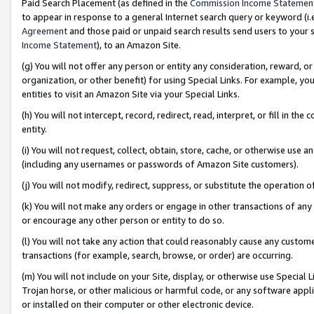
Paid Search Placement (as defined in the
Commission Income Statemen
to appear in response to a general Internet search query or keyword (i.e.
Agreement
and those paid or unpaid search results send users to your sit
Income Statement
), to an Amazon Site.
(g) You will not offer any person or entity any consideration, reward, or
organization, or other benefit) for using Special Links. For example, 
entities to visit an Amazon Site via your Special Links.
(h) You will not intercept, record, redirect, read, interpret, or fill in 
entity.
(i) You will not request, collect, obtain, store, cache, or otherwise us
(including any usernames or passwords of Amazon Site customers).
(j) You will not modify, redirect, suppress, or substitute the operation 
(k) You will not make any orders or engage in other transactions of any 
or encourage any other person or entity to do so.
(l) You will not take any action that could reasonably cause any custome
transactions (for example, search, browse, or order) are occurring.
(m) You will not include on your Site, display, or otherwise use Specia
Trojan horse, or other malicious or harmful code, or any software app
or installed on their computer or other electronic device.