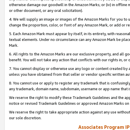
otherwise damage our goodwill in the Amazon Marks; or (iv) in offline ma
or other document, or any oral solicitation).
4. We will supply an image or images of the Amazon Marks for you to 
change the proportion, color, or font of any Amazon Mark, or add or
5. Each Amazon Mark must appear by itself, in its entirety, with reason
textual elements. Under no circumstance can any Amazon Mark be placed
Mark.
6. All rights to the Amazon Marks are our exclusive property, and all 
benefit. You will not take any action that conflicts with our rights in, 
7. You cannot display or otherwise use any logo or content created by a
unless you have obtained from that seller or vendor specific written au
8. You cannot use or apply to register any trademark that is confusingly
any trademark, domain name, subdomain, username or app name that is 
We reserve the right to modify these Trademark Guidelines and the app
notice or revised Trademark Guidelines or approved Amazon Marks on t
We reserve the right to take appropriate action against any use without
our sole discretion.
Associates Program IP