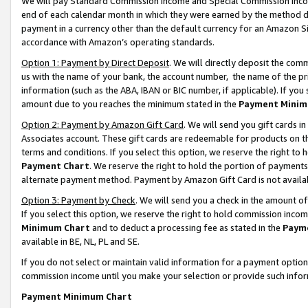
We will pay Standard Commission Income and Special Commission Incom
end of each calendar month in which they were earned by the method de
payment in a currency other than the default currency for an Amazon Sit
accordance with Amazon’s operating standards.
Option 1: Payment by Direct Deposit
. We will directly deposit the co
us with the name of your bank, the account number, the name of the pr
information (such as the ABA, IBAN or BIC number, if applicable). If you 
amount due to you reaches the minimum stated in the
Payment Minim
Option 2: Payment by Amazon Gift Card
. We will send you gift cards 
Associates account. These gift cards are redeemable for products on t
terms and conditions. If you select this option, we reserve the right t
Payment Chart
. We reserve the right to hold the portion of payment
alternate payment method. Payment by Amazon Gift Card is not available
Option 3: Payment by Check
. We will send you a check in the amount o
If you select this option, we reserve the right to hold commission inco
Minimum Chart
and to deduct a processing fee as stated in the
Paym
available in BE, NL, PL and SE.
If you do not select or maintain valid information for a payment opti
commission income until you make your selection or provide such info
Payment Minimum Chart