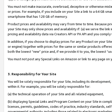
You must not make inaccurate, overbroad, deceptive or otherwise misle
or prices. For example, if you include on your Site a link to a 64 GB sm
smartphone that has 128 GB of memory.
Product prices and availability may vary from time to time. Because pri
your Site may only show prices and availability if: (a) we serve the link 
pricing and availability data via Creators API or PA API and you comply
In addition, if you choose to display prices for any Product on your Si
or engine) together with prices for the same or similar products offer
both the lowest “new” price and, if we provide it to you, the lowest “u
You must not post any Special Links on Amazon or link to any page on 
3. Responsibility for Your Site
You will be solely responsible for your Site, including its development
within it. For example, you will be solely responsible for:
(a) the technical operation of your Site and all related equipment,
(b) displaying Special Links and Program Content on your Site in compl
licenses, permits, guidelines, codes of practice, industry standards, se
governmental authority, including those related to electronic marketin