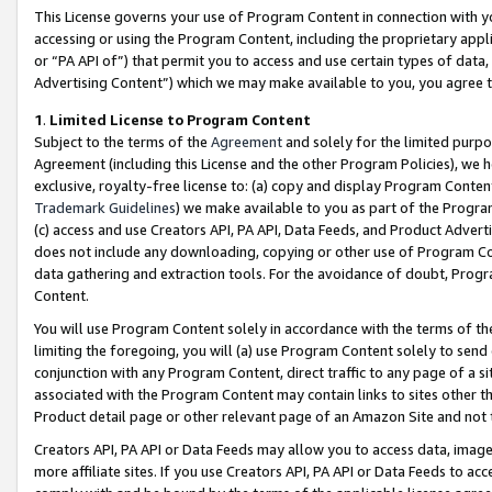
This License governs your use of Program Content in connection with yo
accessing or using the Program Content, including the proprietary appli
or “PA API of”) that permit you to access and use certain types of data
Advertising Content”) which we may make available to you, you agree t
1
.
Limited License to Program Content
Subject to the terms of the
Agreement
and solely for the limited purpo
Agreement (including this License and the other Program Policies), we 
exclusive, royalty-free license to: (a) copy and display Program Conten
Trademark Guidelines
) we make available to you as part of the Progra
(c) access and use Creators API, PA API, Data Feeds, and Product Adverti
does not include any downloading, copying or other use of Program Conte
data gathering and extraction tools. For the avoidance of doubt, Progr
Content.
You will use Program Content solely in accordance with the terms of t
limiting the foregoing, you will (a) use Program Content solely to send
conjunction with any Program Content, direct traffic to any page of a si
associated with the Program Content may contain links to sites other t
Product detail page or other relevant page of an Amazon Site and not 
Creators API, PA API or Data Feeds may allow you to access data, image
more affiliate sites. If you use Creators API, PA API or Data Feeds to ac