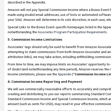
described in the Appendix.
Amazon will not pay Special Commission Income where a Bonus Event has
made using invalid email addresses, use of bots or automated software,
your Site). Amazon will determine in its sole discretion, in each case, w
Special Links to the Bonus Event-specific homepages listed in the Appe
notwithstanding the
Associates Program Participation Requirements
.
5. Commission Income Limitations
Associates’ tags should only be used to benefit from Amazon Associates
attempting to claim commissions from both Amazon Associates and ano
attribution links), we may take action, including withholding commissio
From time to time, we may impose limits on Associates’ opportunity t
of doubt (and notwithstanding any time period), Amazon reserves the ri
Income Limitations, please see the
Appendix
(“
Commission Income Li
6. Commission Income Reporting and Payment
We will use commercially reasonable efforts to accurately and comprehe
creating and distributing to you our reports summarizing Standard C
Standard Commission Income and Special Commission Income, which are 
amount (such as cents for USD), may result in your effective commission 