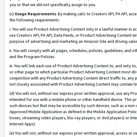
you or that we did not specifically assign to you.
(c)
Usage Requirements
. By making calls to Creators API, PA API, ac
the following requirements:
i. You will use Product Advertising Content only in a lawful manner in a
use Creators API, PA API, Data Feeds, or Product Advertising Content wit
purpose of advertising and marketing an Amazon Site and driving sales
ii. You will comply with all pages, schedules, policies, guidelines, and o
and the Program Policies.
iii. You will link each use of Product Advertising Content to, and only 
or other page to which particular Product Advertising Content most direc
conjunction with any Product Advertising Content direct traffic to, any 
not closely associated with Product Advertising Content may contain lin
(d) You will not, without our express prior written approval, use any Pr
intended for use with a mobile phone or other handheld device. This proh
such devices but that may be accessible by such devices, such as a non-
Approved Mobile Application as defined in the Mobile Application Policy; 
boxes, streaming video players, blu-ray players, or dvd players) or Inte
Internet Apps).
(e) You will not, without our express prior written approval, access or 