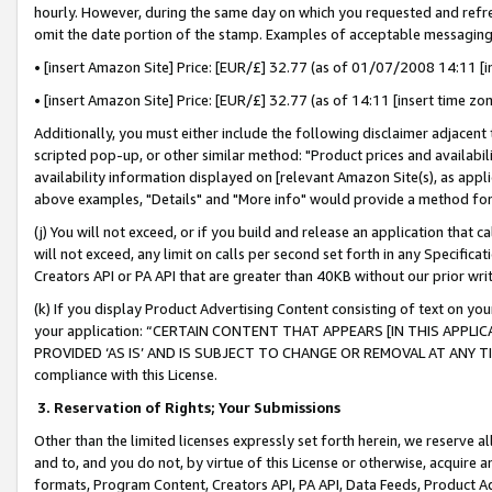
hourly. However, during the same day on which you requested and refre
omit the date portion of the stamp. Examples of acceptable messaging
• [insert Amazon Site] Price: [EUR/£] 32.77 (as of 01/07/2008 14:11 [in
• [insert Amazon Site] Price: [EUR/£] 32.77 (as of 14:11 [insert time zo
Additionally, you must either include the following disclaimer adjacent t
scripted pop-up, or other similar method: "Product prices and availabil
availability information displayed on [relevant Amazon Site(s), as appli
above examples, "Details" and "More info" would provide a method for 
(j) You will not exceed, or if you build and release an application that c
will not exceed, any limit on calls per second set forth in any Specifica
Creators API or PA API that are greater than 40KB without our prior wr
(k) If you display Product Advertising Content consisting of text on your
your application: “CERTAIN CONTENT THAT APPEARS [IN THIS APPLIC
PROVIDED ‘AS IS’ AND IS SUBJECT TO CHANGE OR REMOVAL AT ANY TIME.”
compliance with this License.
3.
Reservation of Rights; Your Submissions
Other than the limited licenses expressly set forth herein, we reserve all 
and to, and you do not, by virtue of this License or otherwise, acquire an
formats, Program Content, Creators API, PA API, Data Feeds, Product 