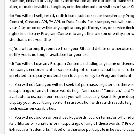
example, links to privacy policy information at the bottom of banners);
alter, or make invisible, illegible, or indecipherable to visitors of your 
(b) You will not sell, resell, redistribute, sublicense, or transfer any 
Content, Creators API, PA API, or Data Feeds. For example, you will not 
your Site or on or within any application, platform, site, or service (in
rights in or to any Program Content to any other person or entity, nor wi
site that is not your Site.
(c) You will promptly remove from your Site and delete or otherwise d
notify you is no longer available for your use.
(d) You will not use any Program Content, including any name or likene
company’s endorsement or sponsorship of, or commercial tie-in or other 
unrelated third party materials in close proximity to Program Content)
(e) You will not (and you will not seek to) purchase, register or otherw
misspellings of any of those words (e.g., “ammazon,” “amaozn,” and “kin
available to us, upon our request you will cause any Search Engine de
display your advertising content in association with search results (e.
such exclusion capabilities.
(f) You will not bid on or purchase keywords, search terms, or other id
its affiliates or variations or misspellings of any of these words (“
Prop
Exhaustive Trademarks Table) or otherwise participate in keyword aucti