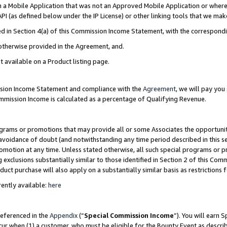
in a Mobile Application that was not an Approved Mobile Application or where
PI (as defined below under the IP License) or other linking tools that we mak
ined in Section 4(a) of this Commission Income Statement, with the correspon
 otherwise provided in the Agreement, and.
t available on a Product listing page.
ission Income Statement and compliance with the
Agreement
, we will pay yo
ommission Income is calculated as a percentage of Qualifying Revenue.
grams or promotions that may provide all or some Associates the opportunit
e avoidance of doubt (and notwithstanding any time period described in this s
romotion at any time. Unless stated otherwise, all such special programs or 
 exclusions substantially similar to those identified in Section 2 of this Co
ct purchase will also apply on a substantially similar basis as restrictions
ently available:
here
referenced in the
Appendix
(“
Special Commission Income
”). You will earn 
cur when (1) a customer, who must be eligible for the Bounty Event as describ