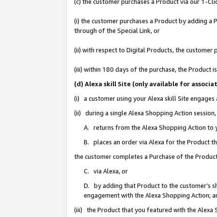
(c) the customer purchases a Product via our 1-Clic
(i) the customer purchases a Product by adding a Pr
through of the Special Link, or
(ii) with respect to Digital Products, the custom
(iii) within 180 days of the purchase, the Product
(d) Alexa skill Site (only available for asso
(i) a customer using your Alexa skill Site engages
(ii) during a single Alexa Shopping Action sessio
A. returns from the Alexa Shopping Action to y
B. places an order via Alexa for the Product t
the customer completes a Purchase of the Product
C. via Alexa, or
D. by adding that Product to the customer’s sho
engagement with the Alexa Shopping Action; a
(iii) the Product that you featured with the Alexa