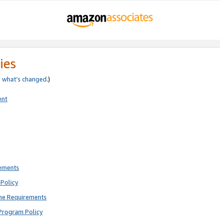
ies
e
what’s changed
.)
ent
rements
Policy
ne Requirements
Program Policy