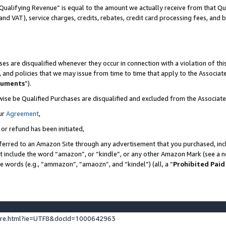
Qualifying Revenue” is equal to the amount we actually receive from that Qua
 and VAT), service charges, credits, rebates, credit card processing fees, and 
es are disqualified whenever they occur in connection with a violation of t
s, and policies that we may issue from time to time that apply to the Associ
cuments
”).
wise be Qualified Purchases are disqualified and excluded from the Associa
ur
Agreement
,
 or refund has been initiated,
ferred to an Amazon Site through any advertisement that you purchased, incl
at include the word “amazon”, or “kindle”, or any other Amazon Mark (see a no
se words (e.g., “ammazon”, “amaozn”, and “kindel”) (all, a “
Prohibited Paid
ture.html?ie=UTF8&docId=1000642963