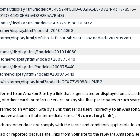
ustomer/display.html?nodeId=548524#GUID-602FA6E8-D724-4317-89F6-
ED1D744420E933ED292E5A7B3D3
ustomer/display.html?nodeId=GCX77V9988LUPMB2
stomer/display.html?nodeId=201014060
stomer/display.html/ref=hp_left_v4_sib?ie=UTF8&nodeId=201909280
stomer/display.html/?nodeId=201014060
stomer/display.html?nodeId=200975440
stomer/display.html?nodeId=200975440
stomer/display.html?nodeId=200975440
lp/customer/display.html?nodeId=GCX77V9988LUPMB2
erred to an Amazon Site by a link that is generated or displayed on a search
or other search or referral service, or any site that participates in such sear
erred to an Amazon Site by a link that sends users indirectly to an Amazon Si
mative action on that intermediate site (a “
Redirecting Link
”),
uch customer does not comply with the terms and conditions applicable to a
cked or reported because the links from your site to the relevant Amazon Sit