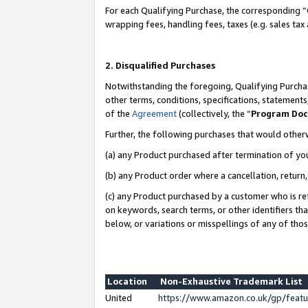
For each Qualifying Purchase, the corresponding “
wrapping fees, handling fees, taxes (e.g. sales tax
2. Disqualified Purchases
Notwithstanding the foregoing, Qualifying Purchas
other terms, conditions, specifications, statement
of the
Agreement
(collectively, the “
Program Do
Further, the following purchases that would other
(a) any Product purchased after termination of yo
(b) any Product order where a cancellation, return,
(c) any Product purchased by a customer who is re
on keywords, search terms, or other identifiers th
below, or variations or misspellings of any of tho
Location
Non-Exhaustive Trademark List
United
https://www.amazon.co.uk/gp/fea