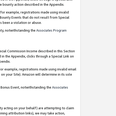
e bounty action described in the Appendix.
for example, registrations made using invalid
 Bounty Events that do not result from Special
as been a violation or abuse.
nty, notwithstanding the
Associates Program
pecial Commission Income described in this Section
 in the Appendix, clicks through a Special Link on
ppendix.
or example, registrations made using invalid email
on your Site). Amazon will determine in its sole
g Bonus Event, notwithstanding the
Associates
ty acting on your behalf) are attempting to claim
ng attribution links), we may take action,