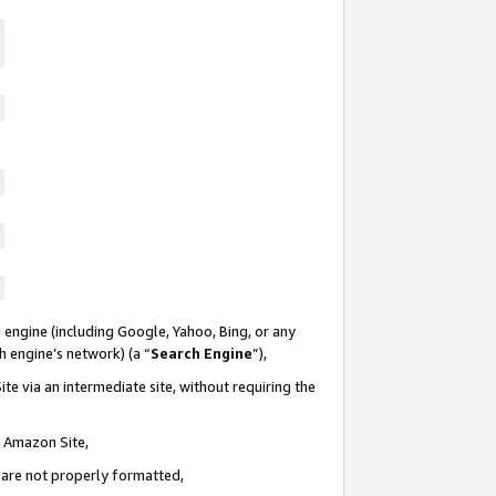
 engine (including Google, Yahoo, Bing, or any
ch engine’s network) (a “
Search Engine
”),
te via an intermediate site, without requiring the
n Amazon Site,
e are not properly formatted,