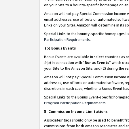
on your Site to a bounty-specific homepage on an 
Amazon will not pay Special Commission Income whe
email addresses, use of bots or automated softwar
Links on your Site). Amazon will determine in its s
Special Links to the bounty-specific homepages li
Participation Requirements
.
(b) Bonus Events
Bonus Events are available in select countries as r
4(b) in connection with “
Bonus Events
” which occ
your Site to the Amazon Site, and (2) during the 
Amazon will not pay Special Commission Income whe
addresses, use of bots or automated software, repe
discretion, in each case, whether a Bonus Event has
Special Links to the Bonus Event-specific homepag
Program Participation Requirements
.
5. Commission Income Limitations
Associates’ tags should only be used to benefit f
commissions from both Amazon Associates and anot