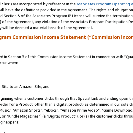
icies
”) are incorporated by reference in the
Associates Program Operating 
ll have the definitions provided in the Agreement. The rights and obligation
 Section 3 of the Associates Program IP License will survive the terminatio
a) of the Agreement, any violation of the Associates Program Participation R
y will be deemed a material breach of the Agreement.
ogram Commission Income Statement (“Commission Inco
in Section 3 of this Commission Income Statement in connection with “Quali
ccur when:
r Site to an Amazon Site; and
eginning when a customer clicks through that Special Link and ending upon the 
 order for a Product, other than a digital product (as determined in our sole
usic,” “Amazon Shorts”, “eDocs”, “Amazon Prime Video”, “Game Downloads”
r “Kindle Magazines”) (a “Digital Product”), or (z) the customer clicks throu
ing happens: