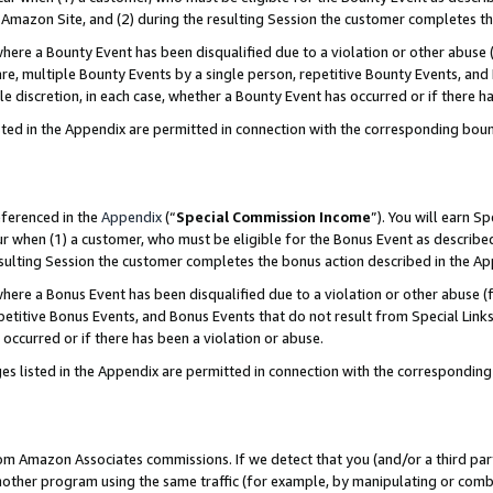
Amazon Site, and (2) during the resulting Session the customer completes th
re a Bounty Event has been disqualified due to a violation or other abuse (
e, multiple Bounty Events by a single person, repetitive Bounty Events, and
ole discretion, in each case, whether a Bounty Event has occurred or if there h
sted in the Appendix are permitted in connection with the corresponding bou
eferenced in the
Appendix
(“
Special Commission Income
”). You will earn S
ur when (1) a customer, who must be eligible for the Bonus Event as described
resulting Session the customer completes the bonus action described in the A
re a Bonus Event has been disqualified due to a violation or other abuse (f
titive Bonus Events, and Bonus Events that do not result from Special Links 
 occurred or if there has been a violation or abuse.
es listed in the Appendix are permitted in connection with the correspondin
rom Amazon Associates commissions. If we detect that you (and/or a third par
her program using the same traffic (for example, by manipulating or combini