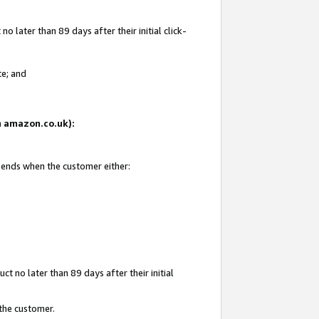
 later than 89 days after their initial click-
te; and
on amazon.co.uk):
d ends when the customer either:
t no later than 89 days after their initial
 the customer.