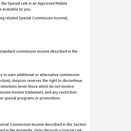
 the Special Link in an Approved Mobile
e available to you,
ding related Special Commission Income),
u standard commission income described in the
y to earn additional or alternative commission
ection), Amazon reserves the right to discontinue
promotions (even those which do not involve
mmission Income Statement, and any restriction
 for special programs or promotions.
Special Commission Income described in this Section
ed in the Appendix, clicks through a Special Link