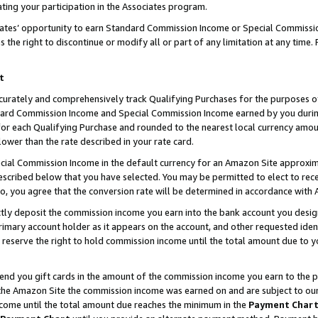
ting your participation in the Associates program.
iates’ opportunity to earn Standard Commission Income or Special Commissi
the right to discontinue or modify all or part of any limitation at any time.
t
curately and comprehensively track Qualifying Purchases for the purposes of 
ndard Commission Income and Special Commission Income earned by you dur
or each Qualifying Purchase and rounded to the nearest local currency amoun
lower than the rate described in your rate card.
ial Commission Income in the default currency for an Amazon Site approxim
cribed below that you have selected. You may be permitted to elect to rece
so, you agree that the conversion rate will be determined in accordance wit
ectly deposit the commission income you earn into the bank account you desi
imary account holder as it appears on the account, and other requested ident
 we reserve the right to hold commission income until the total amount due to
 send you gift cards in the amount of the commission income you earn to the 
he Amazon Site the commission income was earned on and are subject to our gi
ncome until the total amount due reaches the minimum in the
Payment Char