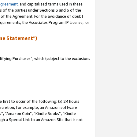
Agreement
, and capitalized terms used in these
s of the parties under Sections 3 and 6 of the
n of the Agreement. For the avoidance of doubt
equirements, the Associates Program IP License, or
me Statement”)
fying Purchases”, which (subject to the exclusions
first to occur of the following: (x) 24 hours
 discretion; for example, an Amazon software
, “Amazon Coin”, “Kindle Books”, “Kindle
gh a Special Link to an Amazon Site that is not