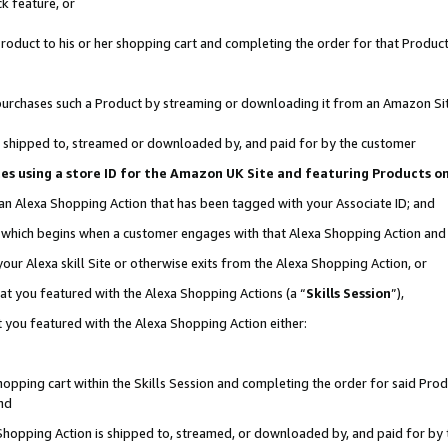
k feature, or
oduct to his or her shopping cart and completing the order for that Product no
er purchases such a Product by streaming or downloading it from an Amazon Si
 is shipped to, streamed or downloaded by, and paid for by the customer
ciates using a store ID for the Amazon UK Site and featuring Products 
 an Alexa Shopping Action that has been tagged with your Associate ID; and
n, which begins when a customer engages with that Alexa Shopping Action an
our Alexa skill Site or otherwise exits from the Alexa Shopping Action, or
hat you featured with the Alexa Shopping Actions (a “
Skills Session
”),
 you featured with the Alexa Shopping Action either:
pping cart within the Skills Session and completing the order for said Produc
nd
 Shopping Action is shipped to, streamed, or downloaded by, and paid for by