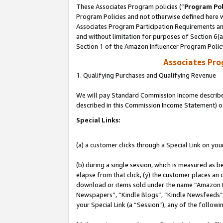
These Associates Program policies (“
Program Pol
Program Policies and not otherwise defined here wi
Associates Program Participation Requirements and
and without limitation for purposes of Section 6(
Section 1 of the Amazon Influencer Program Polic
Associates Pr
1. Qualifying Purchases and Qualifying Revenue
We will pay Standard Commission Income described 
described in this Commission Income Statement) o
Special Links:
(a) a customer clicks through a Special Link on you
(b) during a single session, which is measured as b
elapse from that click, (y) the customer places an
download or items sold under the name “Amazon M
Newspapers”, “Kindle Blogs”, “Kindle Newsfeeds”, o
your Special Link (a “Session”), any of the follow