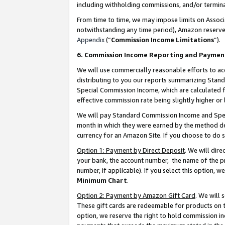
including withholding commissions, and/or termina
From time to time, we may impose limits on Assoc
notwithstanding any time period), Amazon reserves 
Appendix
(“
Commission Income Limitations
”).
6. Commission Income Reporting and Paymen
We will use commercially reasonable efforts to ac
distributing to you our reports summarizing Sta
Special Commission Income, which are calculated f
effective commission rate being slightly higher or 
We will pay Standard Commission Income and Spec
month in which they were earned by the method des
currency for an Amazon Site. If you choose to do 
Option 1: Payment by Direct Deposit
. We will dir
your bank, the account number, the name of the pr
number, if applicable). If you select this option,
Minimum Chart
.
Option 2: Payment by Amazon Gift Card
. We will
These gift cards are redeemable for products on t
option, we reserve the right to hold commission i