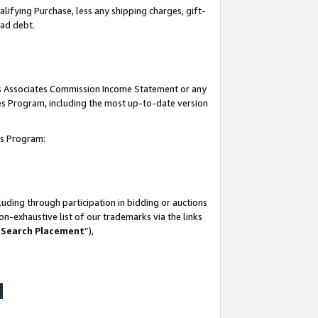
lifying Purchase, less any shipping charges, gift-
bad debt.
his Associates Commission Income Statement or any
ates Program, including the most up-to-date version
tes Program:
uding through participation in bidding or auctions
n-exhaustive list of our trademarks via the links
 Search Placement
”),