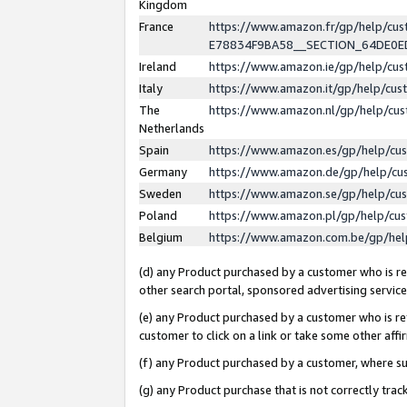
Kingdom
France
https://www.amazon.fr/gp/help/c
E78834F9BA58__SECTION_64DE0
Ireland
https://www.amazon.ie/gp/help/c
Italy
https://www.amazon.it/gp/help/cu
The
https://www.amazon.nl/gp/help/cu
Netherlands
Spain
https://www.amazon.es/gp/help/cu
Germany
https://www.amazon.de/gp/help/cu
Sweden
https://www.amazon.se/gp/help/cu
Poland
https://www.amazon.pl/gp/help/cu
Belgium
https://www.amazon.com.be/gp/he
(d) any Product purchased by a customer who is ref
other search portal, sponsored advertising service, 
(e) any Product purchased by a customer who is ref
customer to click on a link or take some other affir
(f) any Product purchased by a customer, where s
(g) any Product purchase that is not correctly tra