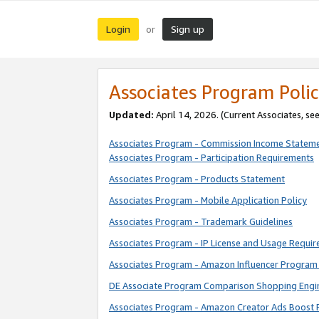
Login
Sign up
or
Associates Program Polic
Updated:
April 14, 2026. (Current Associates, se
Associates Program - Commission Income Statem
Associates Program - Participation Requirements
Associates Program - Products Statement
Associates Program - Mobile Application Policy
Associates Program - Trademark Guidelines
Associates Program - IP License and Usage Requi
Associates Program - Amazon Influencer Program 
DE Associate Program Comparison Shopping Engi
Associates Program - Amazon Creator Ads Boost 