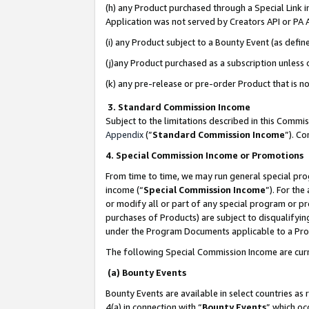
(h) any Product purchased through a Special Link 
Application was not served by Creators API or PA A
(i) any Product subject to a Bounty Event (as def
(j)any Product purchased as a subscription unless
(k) any pre-release or pre-order Product that is no
3. Standard Commission Income
Subject to the limitations described in this Comm
Appendix
(”
Standard Commission Income
”). C
4. Special Commission Income or Promotions
From time to time, we may run general special pro
income (“
Special Commission Income
”). For th
or modify all or part of any special program or p
purchases of Products) are subject to disqualifying
under the Program Documents applicable to a Produ
The following Special Commission Income are curr
(a) Bounty Events
Bounty Events are available in select countries as 
4(a) in connection with “
Bounty Events
” which oc