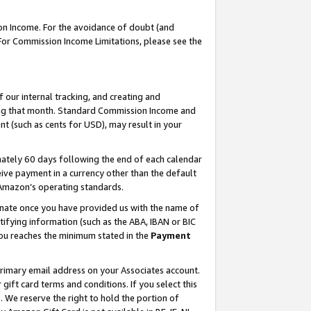
on Income. For the avoidance of doubt (and
 For Commission Income Limitations, please see the
our internal tracking, and creating and
ing that month. Standard Commission Income and
t (such as cents for USD), may result in your
ately 60 days following the end of each calendar
ive payment in a currency other than the default
h Amazon’s operating standards.
gnate once you have provided us with the name of
ifying information (such as the ABA, IBAN or BIC
 you reaches the minimum stated in the
Payment
primary email address on your Associates account.
ft card terms and conditions. If you select this
t
. We reserve the right to hold the portion of