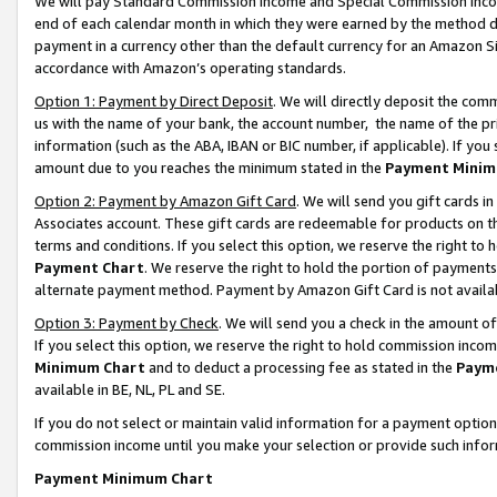
We will pay Standard Commission Income and Special Commission Incom
end of each calendar month in which they were earned by the method de
payment in a currency other than the default currency for an Amazon Sit
accordance with Amazon’s operating standards.
Option 1: Payment by Direct Deposit
. We will directly deposit the co
us with the name of your bank, the account number, the name of the pr
information (such as the ABA, IBAN or BIC number, if applicable). If you 
amount due to you reaches the minimum stated in the
Payment Minim
Option 2: Payment by Amazon Gift Card
. We will send you gift cards 
Associates account. These gift cards are redeemable for products on t
terms and conditions. If you select this option, we reserve the right t
Payment Chart
. We reserve the right to hold the portion of payment
alternate payment method. Payment by Amazon Gift Card is not available
Option 3: Payment by Check
. We will send you a check in the amount o
If you select this option, we reserve the right to hold commission inco
Minimum Chart
and to deduct a processing fee as stated in the
Paym
available in BE, NL, PL and SE.
If you do not select or maintain valid information for a payment opti
commission income until you make your selection or provide such info
Payment Minimum Chart