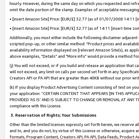
hourly. However, during the same day on which you requested and refre
omit the date portion of the stamp. Examples of acceptable messaging
• [insert Amazon Site] Price: [EUR/£] 32.77 (as of 01/07/2008 14:11 [in
• [insert Amazon Site] Price: [EUR/£] 32.77 (as of 14:11 [insert time zo
Additionally, you must either include the following disclaimer adjacent t
scripted pop-up, or other similar method: "Product prices and availabil
availability information displayed on [relevant Amazon Site(s), as appli
above examples, "Details" and "More info" would provide a method for 
(j) You will not exceed, or if you build and release an application that c
will not exceed, any limit on calls per second set forth in any Specifica
Creators API or PA API that are greater than 40KB without our prior wr
(k) If you display Product Advertising Content consisting of text on your
your application: “CERTAIN CONTENT THAT APPEARS [IN THIS APPLIC
PROVIDED ‘AS IS’ AND IS SUBJECT TO CHANGE OR REMOVAL AT ANY TIME.”
compliance with this License.
3.
Reservation of Rights; Your Submissions
Other than the limited licenses expressly set forth herein, we reserve all 
and to, and you do not, by virtue of this License or otherwise, acquire an
formats, Program Content, Creators API, PA API, Data Feeds, Product 