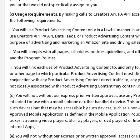
you or that we did not specifically assign to you.
(c)
Usage Requirements
. By making calls to Creators API, PA API, ac
the following requirements:
i. You will use Product Advertising Content only in a lawful manner in a
use Creators API, PA API, Data Feeds, or Product Advertising Content wit
purpose of advertising and marketing an Amazon Site and driving sales
ii. You will comply with all pages, schedules, policies, guidelines, and o
and the Program Policies.
iii. You will link each use of Product Advertising Content to, and only 
or other page to which particular Product Advertising Content most direc
conjunction with any Product Advertising Content direct traffic to, any 
not closely associated with Product Advertising Content may contain lin
(d) You will not, without our express prior written approval, use any Pr
intended for use with a mobile phone or other handheld device. This proh
such devices but that may be accessible by such devices, such as a non-
Approved Mobile Application as defined in the Mobile Application Policy; 
boxes, streaming video players, blu-ray players, or dvd players) or Inte
Internet Apps).
(e) You will not, without our express prior written approval, access or 