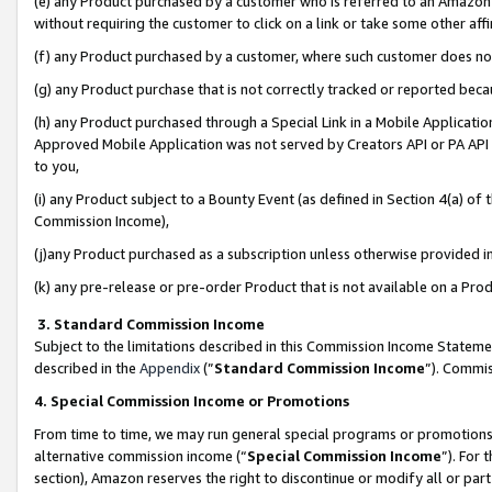
(e) any Product purchased by a customer who is referred to an Amazon Si
without requiring the customer to click on a link or take some other affi
(f) any Product purchased by a customer, where such customer does no
(g) any Product purchase that is not correctly tracked or reported bec
(h) any Product purchased through a Special Link in a Mobile Applicatio
Approved Mobile Application was not served by Creators API or PA API (
to you,
(i) any Product subject to a Bounty Event (as defined in Section 4(a) o
Commission Income),
(j)any Product purchased as a subscription unless otherwise provided 
(k) any pre-release or pre-order Product that is not available on a Prod
3. Standard Commission Income
Subject to the limitations described in this Commission Income Statem
described in the
Appendix
(”
Standard Commission Income
”). Commis
4. Special Commission Income or Promotions
From time to time, we may run general special programs or promotions 
alternative commission income (“
Special Commission Income
”). For
section), Amazon reserves the right to discontinue or modify all or par