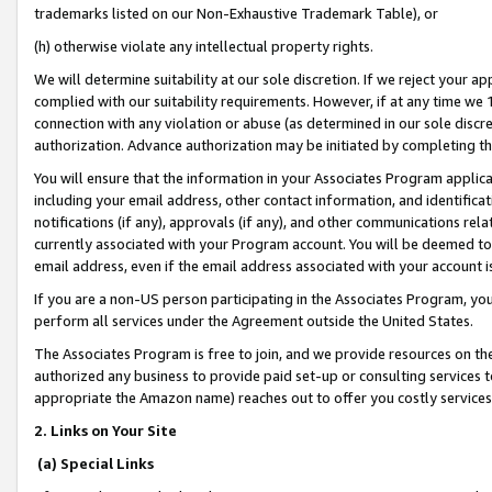
trademarks listed on our Non-Exhaustive Trademark Table), or
(h) otherwise violate any intellectual property rights.
We will determine suitability at our sole discretion. If we reject your 
complied with our suitability requirements. However, if at any time we 1
connection with any violation or abuse (as determined in our sole disc
authorization. Advance authorization may be initiated by completing t
You will ensure that the information in your Associates Program applic
including your email address, other contact information, and identifica
notifications (if any), approvals (if any), and other communications re
currently associated with your Program account. You will be deemed to 
email address, even if the email address associated with your account i
If you are a non-US person participating in the Associates Program, you
perform all services under the Agreement outside the United States.
The Associates Program is free to join, and we provide resources on th
authorized any business to provide paid set-up or consulting services t
appropriate the Amazon name) reaches out to offer you costly services
2. Links on Your Site
(a) Special Links