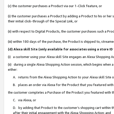
(c) the customer purchases a Product via our 1-Click feature, or
(i) the customer purchases a Product by adding a Product to his or her
their initial click-through of the Special Link, or
(ii) with respect to Digital Products, the customer purchases such a P
(iii) within 180 days of the purchase, the Product is shipped to, stre
(d) Alexa skill Site (only available for associates using a stor
(i) a customer using your Alexa skill Site engages an Alexa Shopping A
(ii) during a single Alexa Shopping Action session, which begins when
either:
A. returns from the Alexa Shopping Action to your Alexa skill Site 
B. places an order via Alexa for the Product that you featured with
the customer completes a Purchase of the Product you featured with t
C. via Alexa, or
D. by adding that Product to the customer’s shopping cart within th
after their initial engagement with the Alexa Shopping Action; and