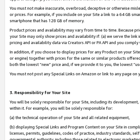
You must not make inaccurate, overbroad, deceptive or otherwise misle
or prices. For example, if you include on your Site a link to a 64 GB sm
smartphone that has 128 GB of memory.
Product prices and availability may vary from time to time. Because pri
your Site may only show prices and availability if: (a) we serve the link 
pricing and availability data via Creators API or PA API and you comply
In addition, if you choose to display prices for any Product on your Si
or engine) together with prices for the same or similar products offer
both the lowest “new” price and, if we provide it to you, the lowest “u
You must not post any Special Links on Amazon or link to any page on 
3. Responsibility for Your Site
You will be solely responsible for your Site, including its development
within it. For example, you will be solely responsible for:
(a) the technical operation of your Site and all related equipment,
(b) displaying Special Links and Program Content on your Site in compl
licenses, permits, guidelines, codes of practice, industry standards, se
governmental authority, including those related to electronic marketin