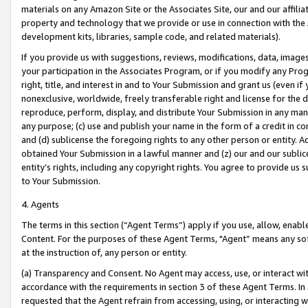
materials on any Amazon Site or the Associates Site, our and our affili
property and technology that we provide or use in connection with the
development kits, libraries, sample code, and related materials).
If you provide us with suggestions, reviews, modifications, data, image
your participation in the Associates Program, or if you modify any Prog
right, title, and interest in and to Your Submission and grant us (even 
nonexclusive, worldwide, freely transferable right and license for the du
reproduce, perform, display, and distribute Your Submission in any man
any purpose; (c) use and publish your name in the form of a credit in c
and (d) sublicense the foregoing rights to any other person or entity. A
obtained Your Submission in a lawful manner and (z) our and our sublice
entity’s rights, including any copyright rights. You agree to provide us
to Your Submission.
4. Agents
The terms in this section (“Agent Terms”) apply if you use, allow, enab
Content. For the purposes of these Agent Terms, "Agent” means any so
at the instruction of, any person or entity.
(a) Transparency and Consent. No Agent may access, use, or interact with 
accordance with the requirements in section 3 of these Agent Terms. In
requested that the Agent refrain from accessing, using, or interacting