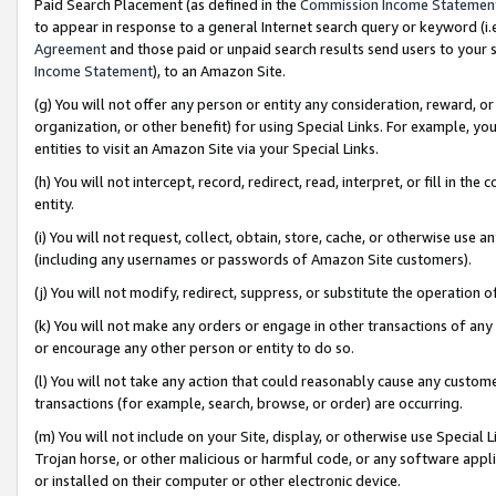
Paid Search Placement (as defined in the
Commission Income Statemen
to appear in response to a general Internet search query or keyword (i.e.
Agreement
and those paid or unpaid search results send users to your sit
Income Statement
), to an Amazon Site.
(g) You will not offer any person or entity any consideration, reward, or
organization, or other benefit) for using Special Links. For example, 
entities to visit an Amazon Site via your Special Links.
(h) You will not intercept, record, redirect, read, interpret, or fill in 
entity.
(i) You will not request, collect, obtain, store, cache, or otherwise us
(including any usernames or passwords of Amazon Site customers).
(j) You will not modify, redirect, suppress, or substitute the operation 
(k) You will not make any orders or engage in other transactions of any 
or encourage any other person or entity to do so.
(l) You will not take any action that could reasonably cause any custome
transactions (for example, search, browse, or order) are occurring.
(m) You will not include on your Site, display, or otherwise use Specia
Trojan horse, or other malicious or harmful code, or any software app
or installed on their computer or other electronic device.