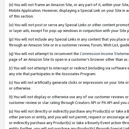
(n) You will not frame an Amazon Site, or any part of it, within your Sit
Mobile Application. However, displaying a Special Link on your Site in a
of this section.
(o) You will not post or serve any Special Links or other content prom
or layer ads, except for pop-up windows in conjunction with your Site 
(p) You will not include any Special Links in any content that you place
through an Amazon Site or in a customer review, forum, Wish List, gui
(q) You will not attempt to circumvent the
Commission Income Stateme
page of an Amazon Site to open in a customer’s browser other than as a 
(r) You will not attempt to intercept or redirect (including via softwar
any site that participates in the Associates Program.
(s) You will not artificially generate clicks or impressions on your Si
or otherwise.
(t) You will not display or otherwise use any of our customer reviews or 
customer review or star rating through Creators API or PA API and you 
(u) You will not directly or indirectly purchase any Product(s) or take a
other person or entity, and you will not permit, request or encourage an
or indirectly purchase any Product(s) or take a Bounty Event action thro
entity. Further, you will not purchase any Product(s) through Special Li