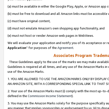
(a) must be available in either the Google Play, Apple, or Amazon app s
(b) must be free to download and all Amazon links must be accessible 
(c) must have original content,
(d) must not emulate Amazon’s own shopping app functionality, and
(e) must not host or render Amazon web pages in WebViews.
We will evaluate your application and notify you of its acceptance or re
Application
” for purposes of the
Agreement
.
Associates Program Trademar
These Guidelines apply to the use of the marks we may make available
Guidelines is required at all times, and any use of the Amazon Marks in 
use of the Amazon Marks.
1. YOU ARE ALLOWED TO USE THE AMAZON MARKS ONLY BY DISPLAY 
AN AMAZON SITE, WITH A CORRESPONDING SPECIAL LINK TO THAT SI
2. Your use of the Amazon Marks must (i) comply with the most up-to-da
defined in the
Commission Income Statement
).
3. You may use the Amazon Marks solely for the purpose specifically a
any manner that implies sponsorship or endorsement by us; (ii) to disparag