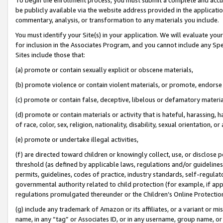
be publicly available via the website address provided in the application
commentary, analysis, or transformation to any materials you include.
You must identify your Site(s) in your application. We will evaluate your 
for inclusion in the Associates Program, and you cannot include any Speci
Sites include those that:
(a) promote or contain sexually explicit or obscene materials,
(b) promote violence or contain violent materials, or promote, endorse 
(c) promote or contain false, deceptive, libelous or defamatory materi
(d) promote or contain materials or activity that is hateful, harassing, h
of race, color, sex, religion, nationality, disability, sexual orientation, or
(e) promote or undertake illegal activities,
(f) are directed toward children or knowingly collect, use, or disclose
threshold (as defined by applicable laws, regulations and/or guidelines);
permits, guidelines, codes of practice, industry standards, self-regulat
governmental authority related to child protection (for example, if app
regulations promulgated thereunder or the Children’s Online Protection
(g) include any trademark of Amazon or its affiliates, or a variant or 
name, in any “tag” or Associates ID, or in any username, group name, or 