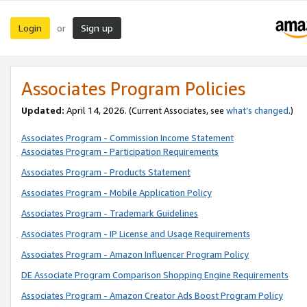
Login
Sign up
or
Associates Program Policies
Updated:
April 14, 2026. (Current Associates, see
what’s changed
.)
Associates Program - Commission Income Statement
Associates Program - Participation Requirements
Associates Program - Products Statement
Associates Program - Mobile Application Policy
Associates Program - Trademark Guidelines
Associates Program - IP License and Usage Requirements
Associates Program - Amazon Influencer Program Policy
DE Associate Program Comparison Shopping Engine Requirements
Associates Program - Amazon Creator Ads Boost Program Policy