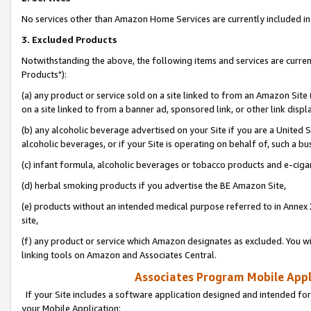
No services other than Amazon Home Services are currently included in 
3. Excluded Products
Notwithstanding the above, the following items and services are curre
Products"):
(a) any product or service sold on a site linked to from an Amazon Site
on a site linked to from a banner ad, sponsored link, or other link disp
(b) any alcoholic beverage advertised on your Site if you are a United 
alcoholic beverages, or if your Site is operating on behalf of, such a bu
(c) infant formula, alcoholic beverages or tobacco products and e-ciga
(d) herbal smoking products if you advertise the BE Amazon Site,
(e) products without an intended medical purpose referred to in Annex 
site,
(f) any product or service which Amazon designates as excluded. You will 
linking tools on Amazon and Associates Central.
Associates Program Mobile Appli
If your Site includes a software application designed and intended for
your Mobile Application: