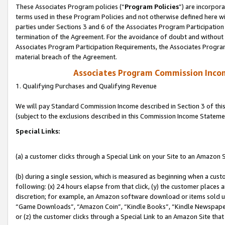
These Associates Program policies (“
Program Policies
”) are incorpor
terms used in these Program Policies and not otherwise defined here wil
parties under Sections 3 and 6 of the Associates Program Participation
termination of the Agreement. For the avoidance of doubt and without l
Associates Program Participation Requirements, the Associates Program
material breach of the Agreement.
Associates Program Commission Inco
1. Qualifying Purchases and Qualifying Revenue
We will pay Standard Commission Income described in Section 3 of thi
(subject to the exclusions described in this Commission Income Stateme
Special Links:
(a) a customer clicks through a Special Link on your Site to an Amazon S
(b) during a single session, which is measured as beginning when a custo
following: (x) 24 hours elapse from that click, (y) the customer places 
discretion; for example, an Amazon software download or items sold 
“Game Downloads”, “Amazon Coin”, “Kindle Books”, “Kindle Newspapers”
or (z) the customer clicks through a Special Link to an Amazon Site that