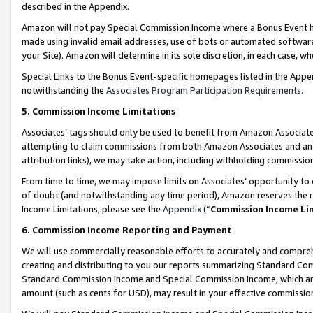
described in the Appendix.
Amazon will not pay Special Commission Income where a Bonus Event has
made using invalid email addresses, use of bots or automated software,
your Site). Amazon will determine in its sole discretion, in each case, w
Special Links to the Bonus Event-specific homepages listed in the Appe
notwithstanding the
Associates Program Participation Requirements
.
5. Commission Income Limitations
Associates’ tags should only be used to benefit from Amazon Associates
attempting to claim commissions from both Amazon Associates and ano
attribution links), we may take action, including withholding commissio
From time to time, we may impose limits on Associates’ opportunity t
of doubt (and notwithstanding any time period), Amazon reserves the ri
Income Limitations, please see the
Appendix
(“
Commission Income Li
6. Commission Income Reporting and Payment
We will use commercially reasonable efforts to accurately and comprehe
creating and distributing to you our reports summarizing Standard C
Standard Commission Income and Special Commission Income, which are 
amount (such as cents for USD), may result in your effective commission 