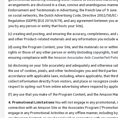
arrangements are disclosed in a clear, concise and unambiguous manner 
Endorsement and Testimonials in Advertising, the French law of 9 June
on social networks, the Dutch Advertising Code, Directive 2002/58/EC 
Regulation (GDPR) (EU) 2016/679), and any agreement between you and 
you by any person or entity that hosts your Site),
(c) creating and posting, and ensuring the accuracy, completeness, and 
and other Product-related materials and any information you include wit
(d) using the Program Content, your Site, and the materials on or within
rights or those of any other person or entity (including copyrights, trad
ensuring compliance with the
Amazon Associates Anti-Counterfeit Polic
(e) disclosing on your Site accurately and adequately and otherwise sat
the use of cookies, pixels, and other technologies you and third parties
accordance with applicable laws, including, where applicable, that thir
collect information directly from visitors, and place or recognize cooki
respect to opting-out from online advertising where required by appli
(f) any use that you make of the Program Content, and the Amazon Mar
4. Promotional Limitations
You will not engage in any promotional, ma
connection with an Amazon Site or the Associates Program (“Promotional
engage in any Promotional Activities in any offline manner, including by
any Program Content, or any Special Link in connection with any printed 