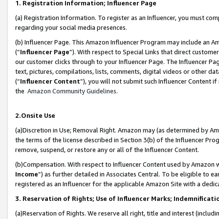
1. Registration Information; Influencer Page
(a) Registration Information. To register as an Influencer, you must co
regarding your social media presences.
(b) Influencer Page. This Amazon Influencer Program may include an A
(“
Influencer Page
”). With respect to Special Links that direct custom
our customer clicks through to your Influencer Page. The Influencer Pag
text, pictures, compilations, lists, comments, digital videos or other
(“
Influencer Content
”), you will not submit such Influencer Content if
the
Amazon Community Guidelines
.
2.Onsite Use
(a)Discretion in Use; Removal Right. Amazon may (as determined by Amazo
the terms of the license described in Section 3(b) of the Influencer Prog
remove, suspend, or restore any or all of the Influencer Content.
(b)Compensation. With respect to Influencer Content used by Amazon wi
Income
”) as further detailed in Associates Central. To be eligible t
registered as an Influencer for the applicable Amazon Site with a dedic
3. Reservation of Rights; Use of Influencer Marks; Indemnificati
(a)Reservation of Rights. We reserve all right, title and interest (includ