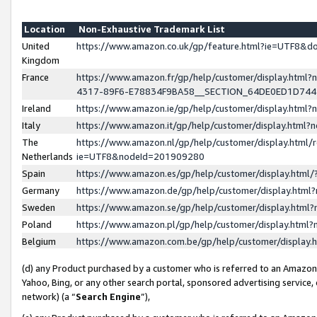
Location
Non-Exhaustive Trademark List
United
https://www.amazon.co.uk/gp/feature.html?ie=UTF8&
Kingdom
France
https://www.amazon.fr/gp/help/customer/display.ht
4317-89F6-E78834F9BA58__SECTION_64DE0ED1D74
Ireland
https://www.amazon.ie/gp/help/customer/display.ht
Italy
https://www.amazon.it/gp/help/customer/display.html
The
https://www.amazon.nl/gp/help/customer/display.html/
Netherlands
ie=UTF8&nodeId=201909280
Spain
https://www.amazon.es/gp/help/customer/display.htm
Germany
https://www.amazon.de/gp/help/customer/display.htm
Sweden
https://www.amazon.se/gp/help/customer/display.htm
Poland
https://www.amazon.pl/gp/help/customer/display.htm
Belgium
https://www.amazon.com.be/gp/help/customer/displa
(d) any Product purchased by a customer who is referred to an Amazon S
Yahoo, Bing, or any other search portal, sponsored advertising service, o
network) (a “
Search Engine
”),