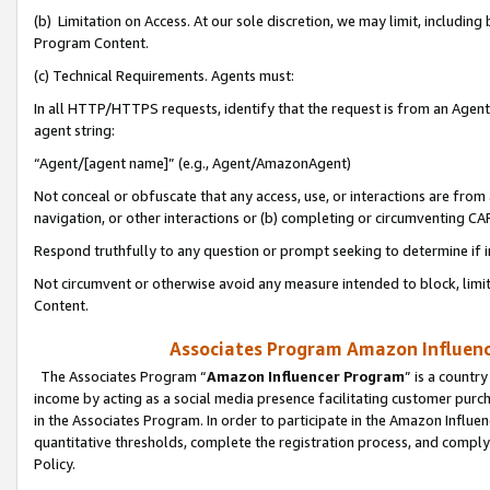
(b) Limitation on Access. At our sole discretion, we may limit, includin
Program Content.
(c) Technical Requirements. Agents must:
In all HTTP/HTTPS requests, identify that the request is from an Agent 
agent string:
“Agent/[agent name]” (e.g., Agent/AmazonAgent)
Not conceal or obfuscate that any access, use, or interactions are fro
navigation, or other interactions or (b) completing or circumventing 
Respond truthfully to any question or prompt seeking to determine if 
Not circumvent or otherwise avoid any measure intended to block, limit
Content.
Associates Program Amazon Influence
The Associates Program “
Amazon Influencer Program
” is a countr
income by acting as a social media presence facilitating customer purc
in the Associates Program. In order to participate in the Amazon Influen
quantitative thresholds, complete the registration process, and comply
Policy.