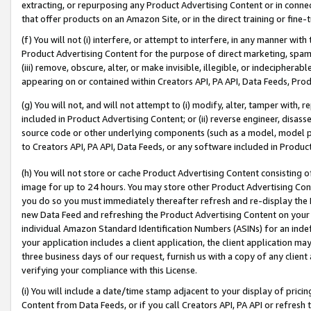
extracting, or repurposing any Product Advertising Content or in connec
that offer products on an Amazon Site, or in the direct training or fin
(f) You will not (i) interfere, or attempt to interfere, in any manner wit
Product Advertising Content for the purpose of direct marketing, spammi
(iii) remove, obscure, alter, or make invisible, illegible, or indecipherab
appearing on or contained within Creators API, PA API, Data Feeds, Prod
(g) You will not, and will not attempt to (i) modify, alter, tamper with,
included in Product Advertising Content; or (ii) reverse engineer, disa
source code or other underlying components (such as a model, model pa
to Creators API, PA API, Data Feeds, or any software included in Produc
(h) You will not store or cache Product Advertising Content consisting 
image for up to 24 hours. You may store other Product Advertising Cont
you do so you must immediately thereafter refresh and re-display the P
new Data Feed and refreshing the Product Advertising Content on your 
individual Amazon Standard Identification Numbers (ASINs) for an indefi
your application includes a client application, the client application m
three business days of our request, furnish us with a copy of any clien
verifying your compliance with this License.
(i) You will include a date/time stamp adjacent to your display of prici
Content from Data Feeds, or if you call Creators API, PA API or refresh