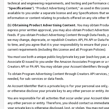
technical and engineering requirements, and testing and performance cri
“
Specifications
”). “Product Advertising Content,” as used in this Lic
available to you under a separate license and any Specifications that we
information or content relating to products offered on any site other 
(b)
Obtaining Product Advertising Content.
You may obtain Product
express prior written approval, you may also obtain Product Advertisi
Feeds. If you obtain Product Advertising Content through Data Feeds, yo
we may change, deprecate, or republish Creators API, PA API or Data Fee
to time, and you agree that it is your responsibility to ensure that your
current requirements (including this License and all Program Policies).
You must use both a unique public key/private key pair (each key pair, a
Associate ID issued to you under the Amazon Associates Program or a r
Creators API or PA API. You may obtain your Account Identifiers through
To obtain Program Advertising Content through Creators API services, y
needed, for sub-services or data feeds.
An Account Identifier that is a private key is for your personal use only,
or otherwise disclose your private key to any other person or entity. An A
You are responsible for all activities that occur under your Account Ide
any other person or entity. Therefore, you should contact us immediate
your private key is otherwise disclosed, lost, or stolen. You may not u