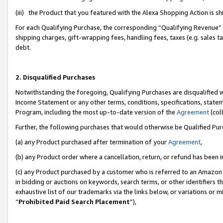
(iii) the Product that you featured with the Alexa Shopping Action is 
For each Qualifying Purchase, the corresponding “Qualifying Revenue” i
shipping charges, gift-wrapping fees, handling fees, taxes (e.g. sales ta
debt.
2. Disqualified Purchases
Notwithstanding the foregoing, Qualifying Purchases are disqualified w
Income Statement or any other terms, conditions, specifications, statem
Program, including the most up-to-date version of the
Agreement
(coll
Further, the following purchases that would otherwise be Qualified Pu
(a) any Product purchased after termination of your
Agreement
,
(b) any Product order where a cancellation, return, or refund has been i
(c) any Product purchased by a customer who is referred to an Amazon 
in bidding or auctions on keywords, search terms, or other identifiers 
exhaustive list of our trademarks via the links below, or variations or 
“
Prohibited Paid Search Placement
”),