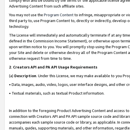
comply with and be bound by the terms of the applicable license agreem
Advertising Content from such affiliate sites.
You may not use the
Program Content
to infringe, misappropriate or vio
third party to, use Program Content to, directly or indirectly, develo
technology.
The License will immediately and automatically terminate if at any ti
defined in the Commission Income Statement), or otherwise upon termina
upon written notice to you. You will promptly stop using the Program 
your Site and delete or otherwise destroy all of the Program Content 
otherwise request from time to time.
2
.
Creators API and PA API Usage Requirements
(a)
Description
. Under this License, we may make available to you Pr
• Data, images, audio, video, logos, user interface designs, and other c
• Textual materials, such as textual Product information.
In addition to the foregoing Product Advertising Content and access to
connection with Creators API and PA API sample source code and librarie
accompanies each sample source code or library, as applicable. In conne
manuals, guides, supporting materials, and other information, regardless