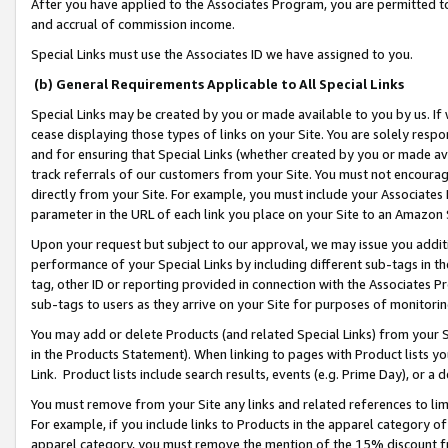
After you have applied to the Associates Program, you are permitted to 
and accrual of commission income.
Special Links must use the Associates ID we have assigned to you.
(b) General Requirements Applicable to All Special Links
Special Links may be created by you or made available to you by us. If 
cease displaying those types of links on your Site. You are solely respo
and for ensuring that Special Links (whether created by you or made av
track referrals of our customers from your Site. You must not encoura
directly from your Site. For example, you must include your Associates
parameter in the URL of each link you place on your Site to an Amazon 
Upon your request but subject to our approval, we may issue you addit
performance of your Special Links by including different sub-tags in t
tag, other ID or reporting provided in connection with the Associates Pr
sub-tags to users as they arrive on your Site for purposes of monitorin
You may add or delete Products (and related Special Links) from your Si
in the Products Statement). When linking to pages with Product lists you
Link. Product lists include search results, events (e.g. Prime Day), or 
You must remove from your Site any links and related references to li
For example, if you include links to Products in the apparel category 
apparel category, you must remove the mention of the 15% discount f