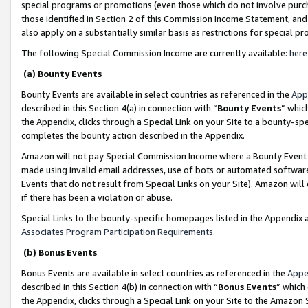
special programs or promotions (even those which do not involve purcha
those identified in Section 2 of this Commission Income Statement, an
also apply on a substantially similar basis as restrictions for special 
The following Special Commission Income are currently available:
here
(a) Bounty Events
Bounty Events are available in select countries as referenced in the
App
described in this Section 4(a) in connection with “
Bounty Events
” whic
the Appendix, clicks through a Special Link on your Site to a bounty-s
completes the bounty action described in the Appendix.
Amazon will not pay Special Commission Income where a Bounty Event ha
made using invalid email addresses, use of bots or automated software
Events that do not result from Special Links on your Site). Amazon will 
if there has been a violation or abuse.
Special Links to the bounty-specific homepages listed in the Appendix 
Associates Program Participation Requirements
.
(b) Bonus Events
Bonus Events are available in select countries as referenced in the
Appe
described in this Section 4(b) in connection with “
Bonus Events
” which
the Appendix, clicks through a Special Link on your Site to the Amazon 