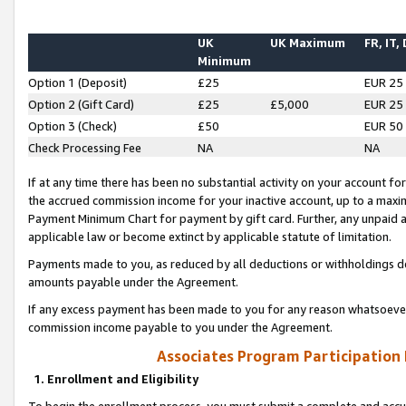
UK
UK Maximum
FR, IT,
Minimum
Option 1 (Deposit)
£25
EUR 25
Option 2 (Gift Card)
£25
£5,000
EUR 25
Option 3 (Check)
£50
EUR 50
Check Processing Fee
NA
NA
If at any time there has been no substantial activity on your account for 
the accrued commission income for your inactive account, up to a max
Payment Minimum Chart for payment by gift card. Further, any unpaid 
applicable law or become extinct by applicable statute of limitation.
Payments made to you, as reduced by all deductions or withholdings de
amounts payable under the Agreement.
If any excess payment has been made to you for any reason whatsoever,
commission income payable to you under the Agreement.
Associates Program Participation
1. Enrollment and Eligibility
To begin the enrollment process, you must submit a complete and accur