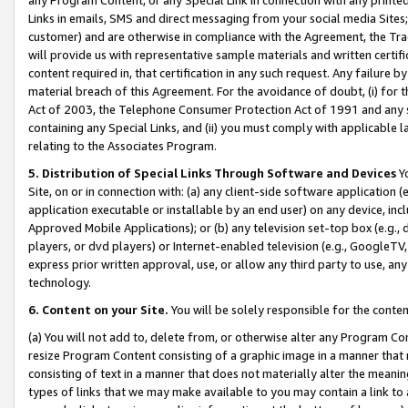
Links in emails, SMS and direct messaging from your social media Sites; 
customer) and are otherwise in compliance with the Agreement, the Tr
will provide us with representative sample materials and written certif
content required in, that certification in any such request. Any failure b
material breach of this Agreement. For the avoidance of doubt, (i) for
Act of 2003, the Telephone Consumer Protection Act of 1991 and any si
containing any Special Links, and (ii) you must comply with applicable
relating to the Associates Program.
5. Distribution of Special Links Through Software and Devices
Yo
Site, on or in connection with: (a) any client-side software application 
application executable or installable by an end user) on any device, in
Approved Mobile Applications); or (b) any television set-top box (e.g., 
players, or dvd players) or Internet-enabled television (e.g., GoogleTV, 
express prior written approval, use, or allow any third party to use, 
technology.
6. Content on your Site.
You will be solely responsible for the conten
(a) You will not add to, delete from, or otherwise alter any Program Co
resize Program Content consisting of a graphic image in a manner that
consisting of text in a manner that does not materially alter the meanin
types of links that we may make available to you may contain a link to 