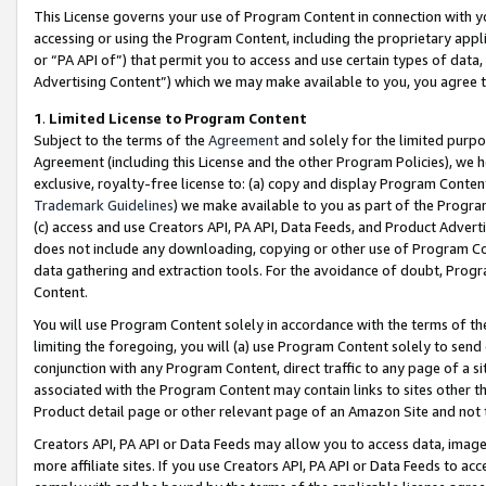
This License governs your use of Program Content in connection with yo
accessing or using the Program Content, including the proprietary appli
or “PA API of”) that permit you to access and use certain types of data
Advertising Content”) which we may make available to you, you agree t
1
.
Limited License to Program Content
Subject to the terms of the
Agreement
and solely for the limited purpo
Agreement (including this License and the other Program Policies), we 
exclusive, royalty-free license to: (a) copy and display Program Conten
Trademark Guidelines
) we make available to you as part of the Progra
(c) access and use Creators API, PA API, Data Feeds, and Product Adverti
does not include any downloading, copying or other use of Program Conte
data gathering and extraction tools. For the avoidance of doubt, Progr
Content.
You will use Program Content solely in accordance with the terms of t
limiting the foregoing, you will (a) use Program Content solely to send
conjunction with any Program Content, direct traffic to any page of a si
associated with the Program Content may contain links to sites other t
Product detail page or other relevant page of an Amazon Site and not 
Creators API, PA API or Data Feeds may allow you to access data, image
more affiliate sites. If you use Creators API, PA API or Data Feeds to ac