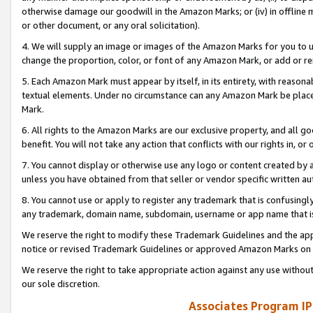
otherwise damage our goodwill in the Amazon Marks; or (iv) in offline ma
or other document, or any oral solicitation).
4. We will supply an image or images of the Amazon Marks for you to 
change the proportion, color, or font of any Amazon Mark, or add or
5. Each Amazon Mark must appear by itself, in its entirety, with reason
textual elements. Under no circumstance can any Amazon Mark be placed
Mark.
6. All rights to the Amazon Marks are our exclusive property, and all 
benefit. You will not take any action that conflicts with our rights in, 
7. You cannot display or otherwise use any logo or content created by a
unless you have obtained from that seller or vendor specific written au
8. You cannot use or apply to register any trademark that is confusingly
any trademark, domain name, subdomain, username or app name that is 
We reserve the right to modify these Trademark Guidelines and the app
notice or revised Trademark Guidelines or approved Amazon Marks on t
We reserve the right to take appropriate action against any use without
our sole discretion.
Associates Program IP