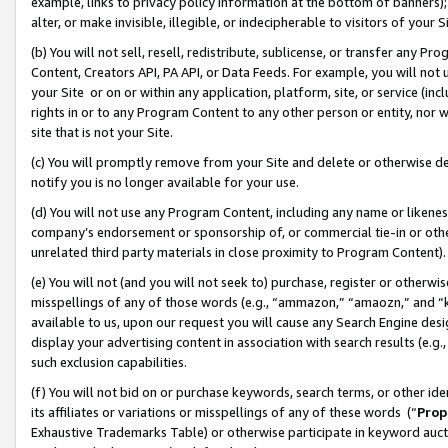
example, links to privacy policy information at the bottom of banners);
alter, or make invisible, illegible, or indecipherable to visitors of your 
(b) You will not sell, resell, redistribute, sublicense, or transfer any 
Content, Creators API, PA API, or Data Feeds. For example, you will not 
your Site or on or within any application, platform, site, or service (in
rights in or to any Program Content to any other person or entity, nor wi
site that is not your Site.
(c) You will promptly remove from your Site and delete or otherwise d
notify you is no longer available for your use.
(d) You will not use any Program Content, including any name or likene
company’s endorsement or sponsorship of, or commercial tie-in or other 
unrelated third party materials in close proximity to Program Content)
(e) You will not (and you will not seek to) purchase, register or otherw
misspellings of any of those words (e.g., “ammazon,” “amaozn,” and “kin
available to us, upon our request you will cause any Search Engine de
display your advertising content in association with search results (e.
such exclusion capabilities.
(f) You will not bid on or purchase keywords, search terms, or other id
its affiliates or variations or misspellings of any of these words (“
Prop
Exhaustive Trademarks Table) or otherwise participate in keyword aucti