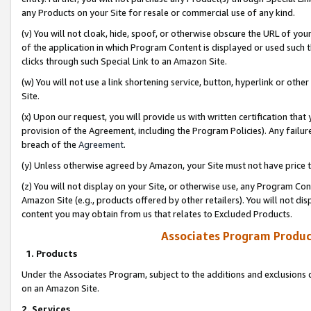
any Products on your Site for resale or commercial use of any kind.
(v) You will not cloak, hide, spoof, or otherwise obscure the URL of your
of the application in which Program Content is displayed or used such 
clicks through such Special Link to an Amazon Site.
(w) You will not use a link shortening service, button, hyperlink or oth
Site.
(x) Upon our request, you will provide us with written certification tha
provision of the Agreement, including the Program Policies). Any failure
breach of the
Agreement
.
(y) Unless otherwise agreed by Amazon, your Site must not have price tr
(z) You will not display on your Site, or otherwise use, any Program Con
Amazon Site (e.g., products offered by other retailers). You will not di
content you may obtain from us that relates to Excluded Products.
Associates Program Produc
1. Products
Under the Associates Program, subject to the additions and exclusions d
on an Amazon Site.
2. Services