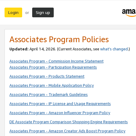
Login
Sign up
or
Associates Program Policies
Updated:
April 14, 2026. (Current Associates, see
what’s changed
.)
Associates Program - Commission Income Statement
Associates Program - Participation Requirements
Associates Program - Products Statement
Associates Program - Mobile Application Policy
Associates Program - Trademark Guidelines
Associates Program - IP License and Usage Requirements
Associates Program - Amazon Influencer Program Policy
DE Associate Program Comparison Shopping Engine Requirements
Associates Program - Amazon Creator Ads Boost Program Policy