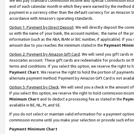
We will pay Standard Commission Income and Special Commission Incom
end of each calendar month in which they were earned by the method de
payment in a currency other than the default currency for an Amazon Sit
accordance with Amazon’s operating standards.
Option 1: Payment by Direct Deposit
. We will directly deposit the co
us with the name of your bank, the account number, the name of the pr
information (such as the ABA, IBAN or BIC number, if applicable). If you 
amount due to you reaches the minimum stated in the
Payment Minim
Option 2: Payment by Amazon Gift Card
. We will send you gift cards 
Associates account. These gift cards are redeemable for products on t
terms and conditions. If you select this option, we reserve the right t
Payment Chart
. We reserve the right to hold the portion of payment
alternate payment method. Payment by Amazon Gift Card is not available
Option 3: Payment by Check
. We will send you a check in the amount o
If you select this option, we reserve the right to hold commission inco
Minimum Chart
and to deduct a processing fee as stated in the
Paym
available in BE, NL, PL and SE.
If you do not select or maintain valid information for a payment opti
commission income until you make your selection or provide such info
Payment Minimum Chart