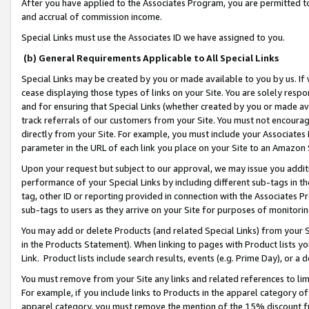
After you have applied to the Associates Program, you are permitted to 
and accrual of commission income.
Special Links must use the Associates ID we have assigned to you.
(b) General Requirements Applicable to All Special Links
Special Links may be created by you or made available to you by us. If 
cease displaying those types of links on your Site. You are solely respo
and for ensuring that Special Links (whether created by you or made av
track referrals of our customers from your Site. You must not encoura
directly from your Site. For example, you must include your Associates
parameter in the URL of each link you place on your Site to an Amazon 
Upon your request but subject to our approval, we may issue you addit
performance of your Special Links by including different sub-tags in t
tag, other ID or reporting provided in connection with the Associates Pr
sub-tags to users as they arrive on your Site for purposes of monitorin
You may add or delete Products (and related Special Links) from your Si
in the Products Statement). When linking to pages with Product lists you
Link. Product lists include search results, events (e.g. Prime Day), or 
You must remove from your Site any links and related references to li
For example, if you include links to Products in the apparel category 
apparel category, you must remove the mention of the 15% discount f