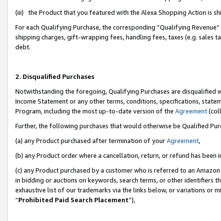
(iii) the Product that you featured with the Alexa Shopping Action is 
For each Qualifying Purchase, the corresponding “Qualifying Revenue” i
shipping charges, gift-wrapping fees, handling fees, taxes (e.g. sales ta
debt.
2. Disqualified Purchases
Notwithstanding the foregoing, Qualifying Purchases are disqualified w
Income Statement or any other terms, conditions, specifications, statem
Program, including the most up-to-date version of the
Agreement
(coll
Further, the following purchases that would otherwise be Qualified Pu
(a) any Product purchased after termination of your
Agreement
,
(b) any Product order where a cancellation, return, or refund has been i
(c) any Product purchased by a customer who is referred to an Amazon 
in bidding or auctions on keywords, search terms, or other identifiers 
exhaustive list of our trademarks via the links below, or variations or 
“
Prohibited Paid Search Placement
”),