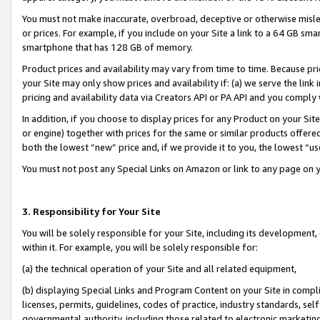
You must not make inaccurate, overbroad, deceptive or otherwise misle
or prices. For example, if you include on your Site a link to a 64 GB sm
smartphone that has 128 GB of memory.
Product prices and availability may vary from time to time. Because pri
your Site may only show prices and availability if: (a) we serve the link 
pricing and availability data via Creators API or PA API and you comply
In addition, if you choose to display prices for any Product on your Si
or engine) together with prices for the same or similar products offer
both the lowest “new” price and, if we provide it to you, the lowest “u
You must not post any Special Links on Amazon or link to any page on 
3. Responsibility for Your Site
You will be solely responsible for your Site, including its development
within it. For example, you will be solely responsible for:
(a) the technical operation of your Site and all related equipment,
(b) displaying Special Links and Program Content on your Site in compl
licenses, permits, guidelines, codes of practice, industry standards, se
governmental authority, including those related to electronic marketin