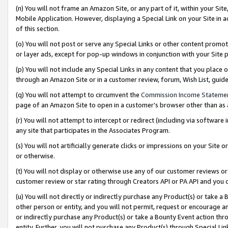
(n) You will not frame an Amazon Site, or any part of it, within your Sit
Mobile Application. However, displaying a Special Link on your Site in a
of this section.
(o) You will not post or serve any Special Links or other content prom
or layer ads, except for pop-up windows in conjunction with your Site 
(p) You will not include any Special Links in any content that you place
through an Amazon Site or in a customer review, forum, Wish List, gui
(q) You will not attempt to circumvent the
Commission Income Stateme
page of an Amazon Site to open in a customer’s browser other than as a 
(r) You will not attempt to intercept or redirect (including via softwar
any site that participates in the Associates Program.
(s) You will not artificially generate clicks or impressions on your Si
or otherwise.
(t) You will not display or otherwise use any of our customer reviews or 
customer review or star rating through Creators API or PA API and you 
(u) You will not directly or indirectly purchase any Product(s) or take a
other person or entity, and you will not permit, request or encourage an
or indirectly purchase any Product(s) or take a Bounty Event action thro
entity. Further, you will not purchase any Product(s) through Special Li