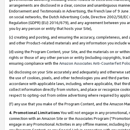
arrangements are disclosed in a clear, concise and unambiguous manner 
Endorsement and Testimonials in Advertising, the French law of 9 June
on social networks, the Dutch Advertising Code, Directive 2002/58/EC 
Regulation (GDPR) (EU) 2016/679), and any agreement between you and 
you by any person or entity that hosts your Site),
(c) creating and posting, and ensuring the accuracy, completeness, and 
and other Product-related materials and any information you include wit
(d) using the Program Content, your Site, and the materials on or within
rights or those of any other person or entity (including copyrights, trad
ensuring compliance with the
Amazon Associates Anti-Counterfeit Polic
(e) disclosing on your Site accurately and adequately and otherwise sat
the use of cookies, pixels, and other technologies you and third parties
accordance with applicable laws, including, where applicable, that thir
collect information directly from visitors, and place or recognize cooki
respect to opting-out from online advertising where required by appli
(f) any use that you make of the Program Content, and the Amazon Mar
4. Promotional Limitations
You will not engage in any promotional, ma
connection with an Amazon Site or the Associates Program (“Promotional
engage in any Promotional Activities in any offline manner, including by
any Program Content, or any Special Link in connection with any printed 