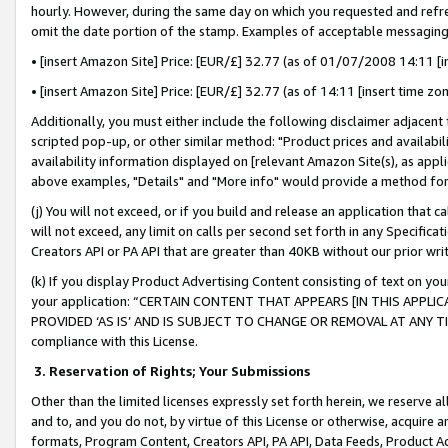
hourly. However, during the same day on which you requested and refre
omit the date portion of the stamp. Examples of acceptable messaging
• [insert Amazon Site] Price: [EUR/£] 32.77 (as of 01/07/2008 14:11 [in
• [insert Amazon Site] Price: [EUR/£] 32.77 (as of 14:11 [insert time zo
Additionally, you must either include the following disclaimer adjacent t
scripted pop-up, or other similar method: "Product prices and availabil
availability information displayed on [relevant Amazon Site(s), as appli
above examples, "Details" and "More info" would provide a method for 
(j) You will not exceed, or if you build and release an application that c
will not exceed, any limit on calls per second set forth in any Specifica
Creators API or PA API that are greater than 40KB without our prior wr
(k) If you display Product Advertising Content consisting of text on your
your application: “CERTAIN CONTENT THAT APPEARS [IN THIS APPLIC
PROVIDED ‘AS IS’ AND IS SUBJECT TO CHANGE OR REMOVAL AT ANY TIME.”
compliance with this License.
3.
Reservation of Rights; Your Submissions
Other than the limited licenses expressly set forth herein, we reserve all 
and to, and you do not, by virtue of this License or otherwise, acquire an
formats, Program Content, Creators API, PA API, Data Feeds, Product 