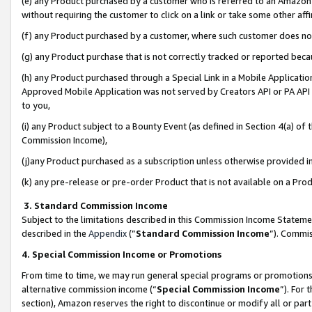
(e) any Product purchased by a customer who is referred to an Amazon Si
without requiring the customer to click on a link or take some other affi
(f) any Product purchased by a customer, where such customer does no
(g) any Product purchase that is not correctly tracked or reported bec
(h) any Product purchased through a Special Link in a Mobile Applicatio
Approved Mobile Application was not served by Creators API or PA API (
to you,
(i) any Product subject to a Bounty Event (as defined in Section 4(a) o
Commission Income),
(j)any Product purchased as a subscription unless otherwise provided 
(k) any pre-release or pre-order Product that is not available on a Prod
3. Standard Commission Income
Subject to the limitations described in this Commission Income Statem
described in the
Appendix
(”
Standard Commission Income
”). Commis
4. Special Commission Income or Promotions
From time to time, we may run general special programs or promotions 
alternative commission income (“
Special Commission Income
”). For
section), Amazon reserves the right to discontinue or modify all or par