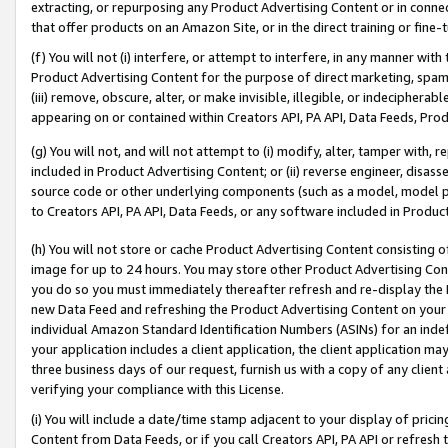
extracting, or repurposing any Product Advertising Content or in connec
that offer products on an Amazon Site, or in the direct training or fin
(f) You will not (i) interfere, or attempt to interfere, in any manner wit
Product Advertising Content for the purpose of direct marketing, spammi
(iii) remove, obscure, alter, or make invisible, illegible, or indecipherab
appearing on or contained within Creators API, PA API, Data Feeds, Prod
(g) You will not, and will not attempt to (i) modify, alter, tamper with,
included in Product Advertising Content; or (ii) reverse engineer, disa
source code or other underlying components (such as a model, model pa
to Creators API, PA API, Data Feeds, or any software included in Produc
(h) You will not store or cache Product Advertising Content consisting 
image for up to 24 hours. You may store other Product Advertising Cont
you do so you must immediately thereafter refresh and re-display the P
new Data Feed and refreshing the Product Advertising Content on your 
individual Amazon Standard Identification Numbers (ASINs) for an indefi
your application includes a client application, the client application m
three business days of our request, furnish us with a copy of any clien
verifying your compliance with this License.
(i) You will include a date/time stamp adjacent to your display of prici
Content from Data Feeds, or if you call Creators API, PA API or refresh