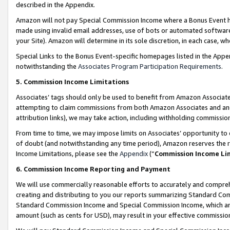
described in the Appendix.
Amazon will not pay Special Commission Income where a Bonus Event has
made using invalid email addresses, use of bots or automated software,
your Site). Amazon will determine in its sole discretion, in each case, w
Special Links to the Bonus Event-specific homepages listed in the Appe
notwithstanding the
Associates Program Participation Requirements
.
5. Commission Income Limitations
Associates’ tags should only be used to benefit from Amazon Associates
attempting to claim commissions from both Amazon Associates and ano
attribution links), we may take action, including withholding commissio
From time to time, we may impose limits on Associates’ opportunity t
of doubt (and notwithstanding any time period), Amazon reserves the ri
Income Limitations, please see the
Appendix
(“
Commission Income Li
6. Commission Income Reporting and Payment
We will use commercially reasonable efforts to accurately and comprehe
creating and distributing to you our reports summarizing Standard C
Standard Commission Income and Special Commission Income, which are 
amount (such as cents for USD), may result in your effective commission 