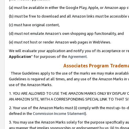
(a) must be available in either the Google Play, Apple, or Amazon app s
(b) must be free to download and all Amazon links must be accessible 
(c) must have original content,
(d) must not emulate Amazon’s own shopping app functionality, and
(e) must not host or render Amazon web pages in WebViews.
We will evaluate your application and notify you of its acceptance or re
Application
” for purposes of the
Agreement
.
Associates Program Trademar
These Guidelines apply to the use of the marks we may make available
Guidelines is required at all times, and any use of the Amazon Marks in 
use of the Amazon Marks.
1. YOU ARE ALLOWED TO USE THE AMAZON MARKS ONLY BY DISPLAY 
AN AMAZON SITE, WITH A CORRESPONDING SPECIAL LINK TO THAT SI
2. Your use of the Amazon Marks must (i) comply with the most up-to-da
defined in the
Commission Income Statement
).
3. You may use the Amazon Marks solely for the purpose specifically a
any manner that implies sponsorship or endorsement by us; (ii) to disparag