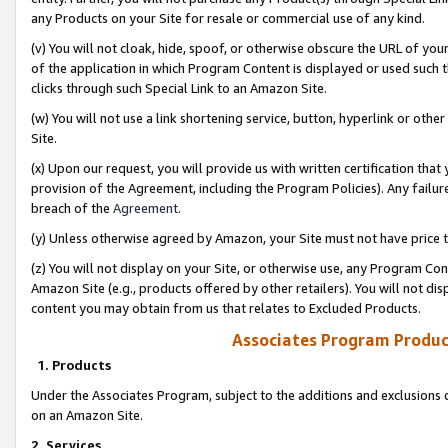
any Products on your Site for resale or commercial use of any kind.
(v) You will not cloak, hide, spoof, or otherwise obscure the URL of your
of the application in which Program Content is displayed or used such 
clicks through such Special Link to an Amazon Site.
(w) You will not use a link shortening service, button, hyperlink or oth
Site.
(x) Upon our request, you will provide us with written certification tha
provision of the Agreement, including the Program Policies). Any failure
breach of the
Agreement
.
(y) Unless otherwise agreed by Amazon, your Site must not have price tr
(z) You will not display on your Site, or otherwise use, any Program Con
Amazon Site (e.g., products offered by other retailers). You will not di
content you may obtain from us that relates to Excluded Products.
Associates Program Produc
1. Products
Under the Associates Program, subject to the additions and exclusions d
on an Amazon Site.
2. Services