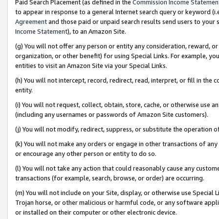
Paid Search Placement (as defined in the
Commission Income Statemen
to appear in response to a general Internet search query or keyword (i.e.
Agreement
and those paid or unpaid search results send users to your sit
Income Statement
), to an Amazon Site.
(g) You will not offer any person or entity any consideration, reward, or
organization, or other benefit) for using Special Links. For example, 
entities to visit an Amazon Site via your Special Links.
(h) You will not intercept, record, redirect, read, interpret, or fill in 
entity.
(i) You will not request, collect, obtain, store, cache, or otherwise us
(including any usernames or passwords of Amazon Site customers).
(j) You will not modify, redirect, suppress, or substitute the operation 
(k) You will not make any orders or engage in other transactions of any 
or encourage any other person or entity to do so.
(l) You will not take any action that could reasonably cause any custome
transactions (for example, search, browse, or order) are occurring.
(m) You will not include on your Site, display, or otherwise use Specia
Trojan horse, or other malicious or harmful code, or any software app
or installed on their computer or other electronic device.