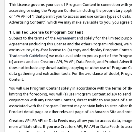
This License governs your use of Program Content in connection with yo
accessing or using the Program Content, including the proprietary appli
or “PA API of”) that permit you to access and use certain types of data
Advertising Content”) which we may make available to you, you agree t
1
.
Limited License to Program Content
Subject to the terms of the
Agreement
and solely for the limited purpo
Agreement (including this License and the other Program Policies), we 
exclusive, royalty-free license to: (a) copy and display Program Conten
Trademark Guidelines
) we make available to you as part of the Progra
(c) access and use Creators API, PA API, Data Feeds, and Product Adverti
does not include any downloading, copying or other use of Program Conte
data gathering and extraction tools. For the avoidance of doubt, Progr
Content.
You will use Program Content solely in accordance with the terms of t
limiting the foregoing, you will (a) use Program Content solely to send
conjunction with any Program Content, direct traffic to any page of a si
associated with the Program Content may contain links to sites other t
Product detail page or other relevant page of an Amazon Site and not 
Creators API, PA API or Data Feeds may allow you to access data, image
more affiliate sites. If you use Creators API, PA API or Data Feeds to ac