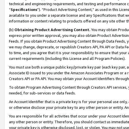
technical and engineering requirements, and testing and performance cri
“
Specifications
”). “Product Advertising Content,” as used in this Lic
available to you under a separate license and any Specifications that we
information or content relating to products offered on any site other 
(b)
Obtaining Product Advertising Content.
You may obtain Product
express prior written approval, you may also obtain Product Advertisi
Feeds. If you obtain Product Advertising Content through Data Feeds, yo
we may change, deprecate, or republish Creators API, PA API or Data Fee
to time, and you agree that it is your responsibility to ensure that your
current requirements (including this License and all Program Policies).
You must use both a unique public key/private key pair (each key pair, a
Associate ID issued to you under the Amazon Associates Program or a r
Creators API or PA API. You may obtain your Account Identifiers through
To obtain Program Advertising Content through Creators API services, y
needed, for sub-services or data feeds.
An Account Identifier that is a private key is for your personal use only,
or otherwise disclose your private key to any other person or entity. An A
You are responsible for all activities that occur under your Account Ide
any other person or entity. Therefore, you should contact us immediate
your private key is otherwise disclosed, lost, or stolen. You may not u