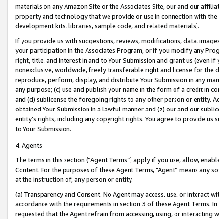
materials on any Amazon Site or the Associates Site, our and our affili
property and technology that we provide or use in connection with the
development kits, libraries, sample code, and related materials).
If you provide us with suggestions, reviews, modifications, data, image
your participation in the Associates Program, or if you modify any Prog
right, title, and interest in and to Your Submission and grant us (even 
nonexclusive, worldwide, freely transferable right and license for the du
reproduce, perform, display, and distribute Your Submission in any man
any purpose; (c) use and publish your name in the form of a credit in c
and (d) sublicense the foregoing rights to any other person or entity. A
obtained Your Submission in a lawful manner and (z) our and our sublice
entity’s rights, including any copyright rights. You agree to provide us
to Your Submission.
4. Agents
The terms in this section (“Agent Terms”) apply if you use, allow, enab
Content. For the purposes of these Agent Terms, "Agent” means any so
at the instruction of, any person or entity.
(a) Transparency and Consent. No Agent may access, use, or interact with 
accordance with the requirements in section 3 of these Agent Terms. In
requested that the Agent refrain from accessing, using, or interacting