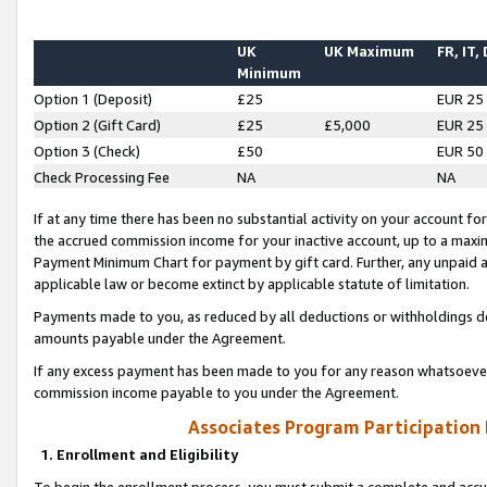
UK
UK Maximum
FR, IT,
Minimum
Option 1 (Deposit)
£25
EUR 25
Option 2 (Gift Card)
£25
£5,000
EUR 25
Option 3 (Check)
£50
EUR 50
Check Processing Fee
NA
NA
If at any time there has been no substantial activity on your account for 
the accrued commission income for your inactive account, up to a max
Payment Minimum Chart for payment by gift card. Further, any unpaid 
applicable law or become extinct by applicable statute of limitation.
Payments made to you, as reduced by all deductions or withholdings de
amounts payable under the Agreement.
If any excess payment has been made to you for any reason whatsoever,
commission income payable to you under the Agreement.
Associates Program Participation
1. Enrollment and Eligibility
To begin the enrollment process, you must submit a complete and accur