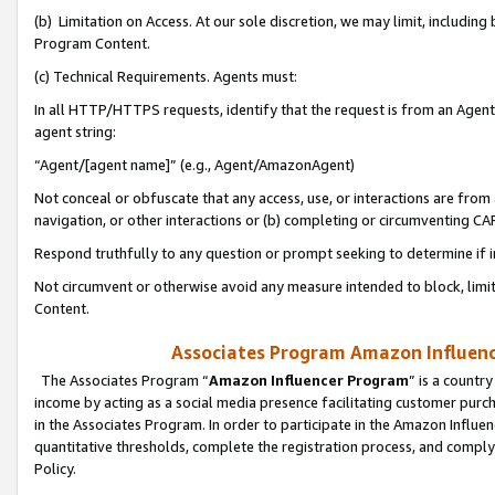
(b) Limitation on Access. At our sole discretion, we may limit, includin
Program Content.
(c) Technical Requirements. Agents must:
In all HTTP/HTTPS requests, identify that the request is from an Agent 
agent string:
“Agent/[agent name]” (e.g., Agent/AmazonAgent)
Not conceal or obfuscate that any access, use, or interactions are fro
navigation, or other interactions or (b) completing or circumventing 
Respond truthfully to any question or prompt seeking to determine if 
Not circumvent or otherwise avoid any measure intended to block, limit
Content.
Associates Program Amazon Influence
The Associates Program “
Amazon Influencer Program
” is a countr
income by acting as a social media presence facilitating customer purc
in the Associates Program. In order to participate in the Amazon Influen
quantitative thresholds, complete the registration process, and comply
Policy.