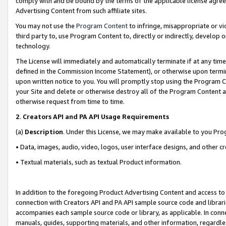
comply with and be bound by the terms of the applicable license agreem
Advertising Content from such affiliate sites.
You may not use the
Program Content
to infringe, misappropriate or vio
third party to, use Program Content to, directly or indirectly, develo
technology.
The License will immediately and automatically terminate if at any ti
defined in the Commission Income Statement), or otherwise upon termina
upon written notice to you. You will promptly stop using the Program 
your Site and delete or otherwise destroy all of the Program Content 
otherwise request from time to time.
2
.
Creators API and PA API Usage Requirements
(a)
Description
. Under this License, we may make available to you Pr
• Data, images, audio, video, logos, user interface designs, and other c
• Textual materials, such as textual Product information.
In addition to the foregoing Product Advertising Content and access to
connection with Creators API and PA API sample source code and librarie
accompanies each sample source code or library, as applicable. In conne
manuals, guides, supporting materials, and other information, regardless