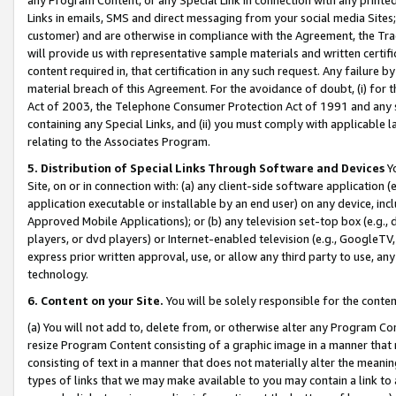
Links in emails, SMS and direct messaging from your social media Sites; 
customer) and are otherwise in compliance with the Agreement, the Tr
will provide us with representative sample materials and written certif
content required in, that certification in any such request. Any failure b
material breach of this Agreement. For the avoidance of doubt, (i) for
Act of 2003, the Telephone Consumer Protection Act of 1991 and any si
containing any Special Links, and (ii) you must comply with applicable
relating to the Associates Program.
5. Distribution of Special Links Through Software and Devices
Yo
Site, on or in connection with: (a) any client-side software application 
application executable or installable by an end user) on any device, in
Approved Mobile Applications); or (b) any television set-top box (e.g., 
players, or dvd players) or Internet-enabled television (e.g., GoogleTV, 
express prior written approval, use, or allow any third party to use, 
technology.
6. Content on your Site.
You will be solely responsible for the conten
(a) You will not add to, delete from, or otherwise alter any Program Co
resize Program Content consisting of a graphic image in a manner that
consisting of text in a manner that does not materially alter the meanin
types of links that we may make available to you may contain a link to 