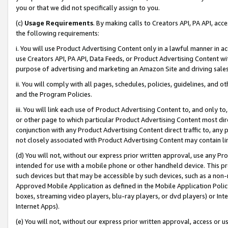
you or that we did not specifically assign to you.
(c)
Usage Requirements
. By making calls to Creators API, PA API, ac
the following requirements:
i. You will use Product Advertising Content only in a lawful manner in a
use Creators API, PA API, Data Feeds, or Product Advertising Content wit
purpose of advertising and marketing an Amazon Site and driving sales
ii. You will comply with all pages, schedules, policies, guidelines, and o
and the Program Policies.
iii. You will link each use of Product Advertising Content to, and only 
or other page to which particular Product Advertising Content most direc
conjunction with any Product Advertising Content direct traffic to, any 
not closely associated with Product Advertising Content may contain lin
(d) You will not, without our express prior written approval, use any Pr
intended for use with a mobile phone or other handheld device. This proh
such devices but that may be accessible by such devices, such as a non-
Approved Mobile Application as defined in the Mobile Application Policy; 
boxes, streaming video players, blu-ray players, or dvd players) or Inte
Internet Apps).
(e) You will not, without our express prior written approval, access or 