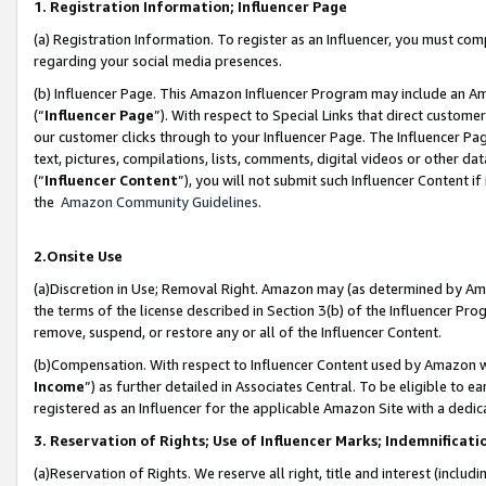
1. Registration Information; Influencer Page
(a) Registration Information. To register as an Influencer, you must co
regarding your social media presences.
(b) Influencer Page. This Amazon Influencer Program may include an A
(“
Influencer Page
”). With respect to Special Links that direct custom
our customer clicks through to your Influencer Page. The Influencer Pag
text, pictures, compilations, lists, comments, digital videos or other
(“
Influencer Content
”), you will not submit such Influencer Content if
the
Amazon Community Guidelines
.
2.Onsite Use
(a)Discretion in Use; Removal Right. Amazon may (as determined by Amazo
the terms of the license described in Section 3(b) of the Influencer Prog
remove, suspend, or restore any or all of the Influencer Content.
(b)Compensation. With respect to Influencer Content used by Amazon wi
Income
”) as further detailed in Associates Central. To be eligible t
registered as an Influencer for the applicable Amazon Site with a dedic
3. Reservation of Rights; Use of Influencer Marks; Indemnificati
(a)Reservation of Rights. We reserve all right, title and interest (includ