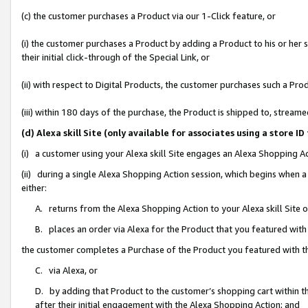
(c) the customer purchases a Product via our 1-Click feature, or
(i) the customer purchases a Product by adding a Product to his or her
their initial click-through of the Special Link, or
(ii) with respect to Digital Products, the customer purchases such a P
(iii) within 180 days of the purchase, the Product is shipped to, stre
(d) Alexa skill Site (only available for associates using a stor
(i) a customer using your Alexa skill Site engages an Alexa Shopping A
(ii) during a single Alexa Shopping Action session, which begins when
either:
A. returns from the Alexa Shopping Action to your Alexa skill Site 
B. places an order via Alexa for the Product that you featured with
the customer completes a Purchase of the Product you featured with t
C. via Alexa, or
D. by adding that Product to the customer’s shopping cart within th
after their initial engagement with the Alexa Shopping Action; and