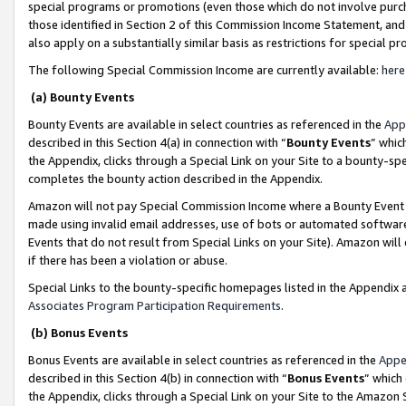
special programs or promotions (even those which do not involve purcha
those identified in Section 2 of this Commission Income Statement, an
also apply on a substantially similar basis as restrictions for special 
The following Special Commission Income are currently available:
here
(a) Bounty Events
Bounty Events are available in select countries as referenced in the
App
described in this Section 4(a) in connection with “
Bounty Events
” whic
the Appendix, clicks through a Special Link on your Site to a bounty-s
completes the bounty action described in the Appendix.
Amazon will not pay Special Commission Income where a Bounty Event ha
made using invalid email addresses, use of bots or automated software
Events that do not result from Special Links on your Site). Amazon will 
if there has been a violation or abuse.
Special Links to the bounty-specific homepages listed in the Appendix 
Associates Program Participation Requirements
.
(b) Bonus Events
Bonus Events are available in select countries as referenced in the
Appe
described in this Section 4(b) in connection with “
Bonus Events
” which
the Appendix, clicks through a Special Link on your Site to the Amazon 