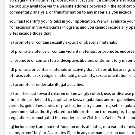
be publicly available via the website address provided in the application
commentary, analysis, or transformation to any materials you include.
You must identify your Site(s) in your application. We will evaluate your 
for inclusion in the Associates Program, and you cannot include any Speci
Sites include those that:
(a) promote or contain sexually explicit or obscene materials,
(b) promote violence or contain violent materials, or promote, endorse 
(c) promote or contain false, deceptive, libelous or defamatory materi
(d) promote or contain materials or activity that is hateful, harassing, h
of race, color, sex, religion, nationality, disability, sexual orientation, or
(e) promote or undertake illegal activities,
(f) are directed toward children or knowingly collect, use, or disclose
threshold (as defined by applicable laws, regulations and/or guidelines);
permits, guidelines, codes of practice, industry standards, self-regulat
governmental authority related to child protection (for example, if app
regulations promulgated thereunder or the Children’s Online Protection
(g) include any trademark of Amazon or its affiliates, or a variant or 
name, in any “tag” or Associates ID, or in any username, group name, or 