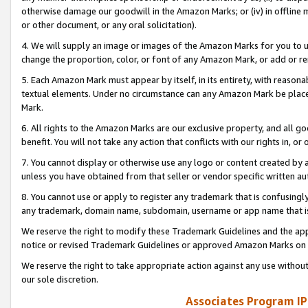
otherwise damage our goodwill in the Amazon Marks; or (iv) in offline ma
or other document, or any oral solicitation).
4. We will supply an image or images of the Amazon Marks for you to 
change the proportion, color, or font of any Amazon Mark, or add or
5. Each Amazon Mark must appear by itself, in its entirety, with reason
textual elements. Under no circumstance can any Amazon Mark be placed
Mark.
6. All rights to the Amazon Marks are our exclusive property, and all 
benefit. You will not take any action that conflicts with our rights in, 
7. You cannot display or otherwise use any logo or content created by a
unless you have obtained from that seller or vendor specific written au
8. You cannot use or apply to register any trademark that is confusingly
any trademark, domain name, subdomain, username or app name that is 
We reserve the right to modify these Trademark Guidelines and the app
notice or revised Trademark Guidelines or approved Amazon Marks on t
We reserve the right to take appropriate action against any use without
our sole discretion.
Associates Program IP