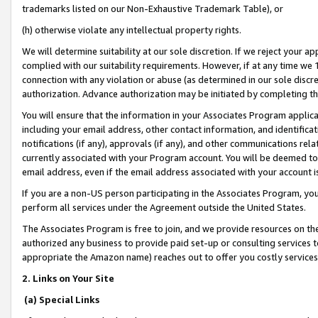
trademarks listed on our Non-Exhaustive Trademark Table), or
(h) otherwise violate any intellectual property rights.
We will determine suitability at our sole discretion. If we reject your 
complied with our suitability requirements. However, if at any time we 1
connection with any violation or abuse (as determined in our sole disc
authorization. Advance authorization may be initiated by completing t
You will ensure that the information in your Associates Program applic
including your email address, other contact information, and identifica
notifications (if any), approvals (if any), and other communications re
currently associated with your Program account. You will be deemed to 
email address, even if the email address associated with your account i
If you are a non-US person participating in the Associates Program, you
perform all services under the Agreement outside the United States.
The Associates Program is free to join, and we provide resources on th
authorized any business to provide paid set-up or consulting services t
appropriate the Amazon name) reaches out to offer you costly services
2. Links on Your Site
(a) Special Links