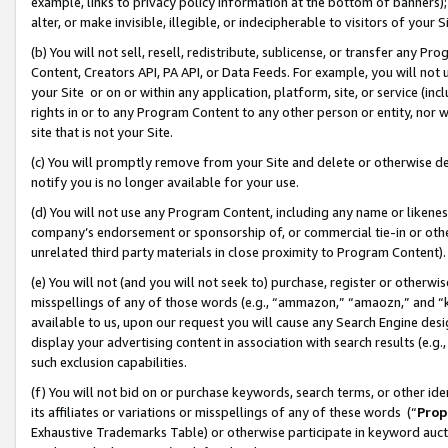
example, links to privacy policy information at the bottom of banners);
alter, or make invisible, illegible, or indecipherable to visitors of your 
(b) You will not sell, resell, redistribute, sublicense, or transfer any 
Content, Creators API, PA API, or Data Feeds. For example, you will not 
your Site or on or within any application, platform, site, or service (in
rights in or to any Program Content to any other person or entity, nor wi
site that is not your Site.
(c) You will promptly remove from your Site and delete or otherwise d
notify you is no longer available for your use.
(d) You will not use any Program Content, including any name or likene
company’s endorsement or sponsorship of, or commercial tie-in or other 
unrelated third party materials in close proximity to Program Content)
(e) You will not (and you will not seek to) purchase, register or otherw
misspellings of any of those words (e.g., “ammazon,” “amaozn,” and “kin
available to us, upon our request you will cause any Search Engine de
display your advertising content in association with search results (e.
such exclusion capabilities.
(f) You will not bid on or purchase keywords, search terms, or other id
its affiliates or variations or misspellings of any of these words (“
Prop
Exhaustive Trademarks Table) or otherwise participate in keyword aucti