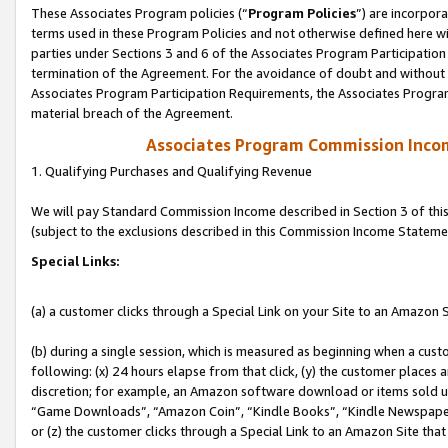
These Associates Program policies (“
Program Policies
”) are incorpor
terms used in these Program Policies and not otherwise defined here wil
parties under Sections 3 and 6 of the Associates Program Participation
termination of the Agreement. For the avoidance of doubt and without l
Associates Program Participation Requirements, the Associates Program
material breach of the Agreement.
Associates Program Commission Inco
1. Qualifying Purchases and Qualifying Revenue
We will pay Standard Commission Income described in Section 3 of thi
(subject to the exclusions described in this Commission Income Stateme
Special Links:
(a) a customer clicks through a Special Link on your Site to an Amazon S
(b) during a single session, which is measured as beginning when a custo
following: (x) 24 hours elapse from that click, (y) the customer places 
discretion; for example, an Amazon software download or items sold 
“Game Downloads”, “Amazon Coin”, “Kindle Books”, “Kindle Newspapers”
or (z) the customer clicks through a Special Link to an Amazon Site that