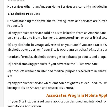
No services other than Amazon Home Services are currently included in 
3. Excluded Products
Notwithstanding the above, the following items and services are curre
Products"):
(a) any product or service sold on a site linked to from an Amazon Site
on a site linked to from a banner ad, sponsored link, or other link disp
(b) any alcoholic beverage advertised on your Site if you are a United 
alcoholic beverages, or if your Site is operating on behalf of, such a bu
(c) infant formula, alcoholic beverages or tobacco products and e-ciga
(d) herbal smoking products if you advertise the BE Amazon Site,
(e) products without an intended medical purpose referred to in Annex 
site,
(f) any product or service which Amazon designates as excluded. You will 
linking tools on Amazon and Associates Central.
Associates Program Mobile Appli
If your Site includes a software application designed and intended for
your Mobile Application: