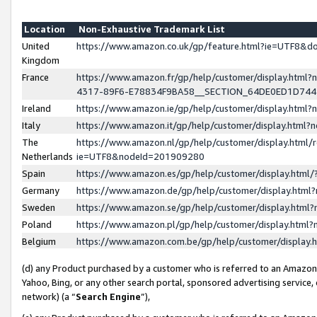
Location
Non-Exhaustive Trademark List
United
https://www.amazon.co.uk/gp/feature.html?ie=UTF8&
Kingdom
France
https://www.amazon.fr/gp/help/customer/display.ht
4317-89F6-E78834F9BA58__SECTION_64DE0ED1D74
Ireland
https://www.amazon.ie/gp/help/customer/display.ht
Italy
https://www.amazon.it/gp/help/customer/display.html
The
https://www.amazon.nl/gp/help/customer/display.html/
Netherlands
ie=UTF8&nodeId=201909280
Spain
https://www.amazon.es/gp/help/customer/display.htm
Germany
https://www.amazon.de/gp/help/customer/display.htm
Sweden
https://www.amazon.se/gp/help/customer/display.htm
Poland
https://www.amazon.pl/gp/help/customer/display.htm
Belgium
https://www.amazon.com.be/gp/help/customer/displa
(d) any Product purchased by a customer who is referred to an Amazon S
Yahoo, Bing, or any other search portal, sponsored advertising service, o
network) (a “
Search Engine
”),