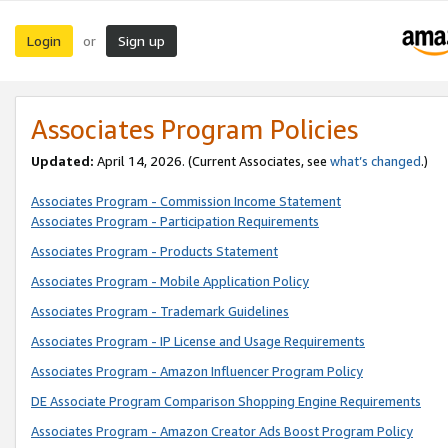
Login
Sign up
or
Associates Program Policies
Updated:
April 14, 2026. (Current Associates, see
what’s changed
.)
Associates Program - Commission Income Statement
Associates Program - Participation Requirements
Associates Program - Products Statement
Associates Program - Mobile Application Policy
Associates Program - Trademark Guidelines
Associates Program - IP License and Usage Requirements
Associates Program - Amazon Influencer Program Policy
DE Associate Program Comparison Shopping Engine Requirements
Associates Program - Amazon Creator Ads Boost Program Policy