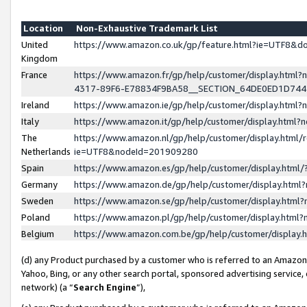
Location
Non-Exhaustive Trademark List
United
https://www.amazon.co.uk/gp/feature.html?ie=UTF8&
Kingdom
France
https://www.amazon.fr/gp/help/customer/display.ht
4317-89F6-E78834F9BA58__SECTION_64DE0ED1D74
Ireland
https://www.amazon.ie/gp/help/customer/display.ht
Italy
https://www.amazon.it/gp/help/customer/display.html
The
https://www.amazon.nl/gp/help/customer/display.html/
Netherlands
ie=UTF8&nodeId=201909280
Spain
https://www.amazon.es/gp/help/customer/display.htm
Germany
https://www.amazon.de/gp/help/customer/display.htm
Sweden
https://www.amazon.se/gp/help/customer/display.htm
Poland
https://www.amazon.pl/gp/help/customer/display.htm
Belgium
https://www.amazon.com.be/gp/help/customer/displa
(d) any Product purchased by a customer who is referred to an Amazon S
Yahoo, Bing, or any other search portal, sponsored advertising service, o
network) (a “
Search Engine
”),