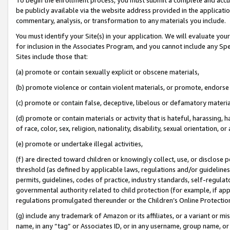
be publicly available via the website address provided in the application
commentary, analysis, or transformation to any materials you include.
You must identify your Site(s) in your application. We will evaluate your 
for inclusion in the Associates Program, and you cannot include any Speci
Sites include those that:
(a) promote or contain sexually explicit or obscene materials,
(b) promote violence or contain violent materials, or promote, endorse 
(c) promote or contain false, deceptive, libelous or defamatory materi
(d) promote or contain materials or activity that is hateful, harassing, h
of race, color, sex, religion, nationality, disability, sexual orientation, or
(e) promote or undertake illegal activities,
(f) are directed toward children or knowingly collect, use, or disclose
threshold (as defined by applicable laws, regulations and/or guidelines);
permits, guidelines, codes of practice, industry standards, self-regulat
governmental authority related to child protection (for example, if app
regulations promulgated thereunder or the Children’s Online Protection
(g) include any trademark of Amazon or its affiliates, or a variant or 
name, in any “tag” or Associates ID, or in any username, group name, or 