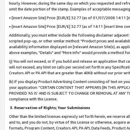
hourly. However, during the same day on which you requested and refre
omit the date portion of the stamp. Examples of acceptable messaging
• [insert Amazon Site] Price: [EUR/£] 32.77 (as of 01/07/2008 14:11 [in
• [insert Amazon Site] Price: [EUR/£] 32.77 (as of 14:11 [insert time zo
Additionally, you must either include the following disclaimer adjacent t
scripted pop-up, or other similar method: "Product prices and availabil
availability information displayed on [relevant Amazon Site(s), as appli
above examples, "Details" and "More info" would provide a method for 
(j) You will not exceed, or if you build and release an application that c
will not exceed, any limit on calls per second set forth in any Specifica
Creators API or PA API that are greater than 40KB without our prior wr
(k) If you display Product Advertising Content consisting of text on your
your application: “CERTAIN CONTENT THAT APPEARS [IN THIS APPLIC
PROVIDED ‘AS IS’ AND IS SUBJECT TO CHANGE OR REMOVAL AT ANY TIME.”
compliance with this License.
3.
Reservation of Rights; Your Submissions
Other than the limited licenses expressly set forth herein, we reserve all 
and to, and you do not, by virtue of this License or otherwise, acquire an
formats, Program Content, Creators API, PA API, Data Feeds, Product 