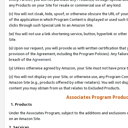
any Products on your Site for resale or commercial use of any kind.
(v) You will not cloak, hide, spoof, or otherwise obscure the URL of your
of the application in which Program Content is displayed or used such 
clicks through such Special Link to an Amazon Site.
(w) You will not use a link shortening service, button, hyperlink or oth
Site.
(x) Upon our request, you will provide us with written certification tha
provision of the Agreement, including the Program Policies). Any failure
breach of the
Agreement
.
(y) Unless otherwise agreed by Amazon, your Site must not have price tr
(z) You will not display on your Site, or otherwise use, any Program Con
Amazon Site (e.g., products offered by other retailers). You will not di
content you may obtain from us that relates to Excluded Products.
Associates Program Produc
1. Products
Under the Associates Program, subject to the additions and exclusions d
on an Amazon Site.
2. Services