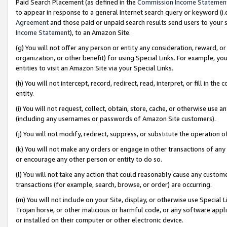
Paid Search Placement (as defined in the
Commission Income Statemen
to appear in response to a general Internet search query or keyword (i.e.
Agreement
and those paid or unpaid search results send users to your sit
Income Statement
), to an Amazon Site.
(g) You will not offer any person or entity any consideration, reward, or
organization, or other benefit) for using Special Links. For example, 
entities to visit an Amazon Site via your Special Links.
(h) You will not intercept, record, redirect, read, interpret, or fill in 
entity.
(i) You will not request, collect, obtain, store, cache, or otherwise us
(including any usernames or passwords of Amazon Site customers).
(j) You will not modify, redirect, suppress, or substitute the operation 
(k) You will not make any orders or engage in other transactions of any 
or encourage any other person or entity to do so.
(l) You will not take any action that could reasonably cause any custome
transactions (for example, search, browse, or order) are occurring.
(m) You will not include on your Site, display, or otherwise use Specia
Trojan horse, or other malicious or harmful code, or any software app
or installed on their computer or other electronic device.