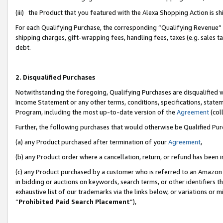
(iii) the Product that you featured with the Alexa Shopping Action is 
For each Qualifying Purchase, the corresponding “Qualifying Revenue” i
shipping charges, gift-wrapping fees, handling fees, taxes (e.g. sales ta
debt.
2. Disqualified Purchases
Notwithstanding the foregoing, Qualifying Purchases are disqualified w
Income Statement or any other terms, conditions, specifications, statem
Program, including the most up-to-date version of the
Agreement
(coll
Further, the following purchases that would otherwise be Qualified Pu
(a) any Product purchased after termination of your
Agreement
,
(b) any Product order where a cancellation, return, or refund has been i
(c) any Product purchased by a customer who is referred to an Amazon 
in bidding or auctions on keywords, search terms, or other identifiers 
exhaustive list of our trademarks via the links below, or variations or 
“
Prohibited Paid Search Placement
”),