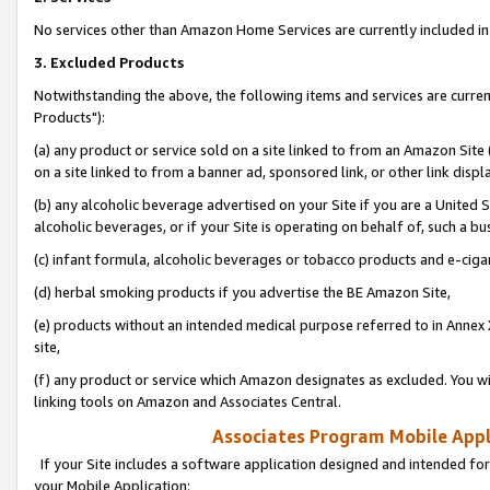
No services other than Amazon Home Services are currently included in 
3. Excluded Products
Notwithstanding the above, the following items and services are curre
Products"):
(a) any product or service sold on a site linked to from an Amazon Site
on a site linked to from a banner ad, sponsored link, or other link disp
(b) any alcoholic beverage advertised on your Site if you are a United 
alcoholic beverages, or if your Site is operating on behalf of, such a bu
(c) infant formula, alcoholic beverages or tobacco products and e-ciga
(d) herbal smoking products if you advertise the BE Amazon Site,
(e) products without an intended medical purpose referred to in Annex 
site,
(f) any product or service which Amazon designates as excluded. You will 
linking tools on Amazon and Associates Central.
Associates Program Mobile Appli
If your Site includes a software application designed and intended for
your Mobile Application: