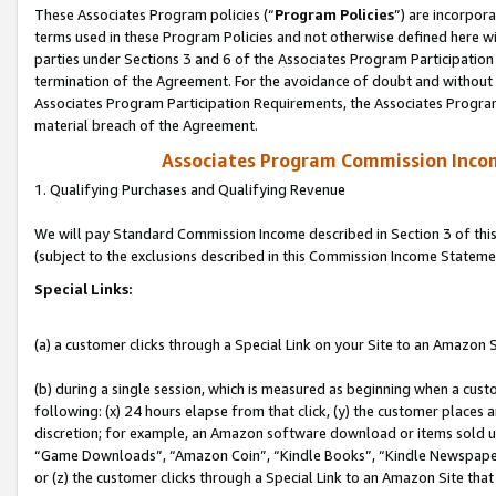
These Associates Program policies (“
Program Policies
”) are incorpor
terms used in these Program Policies and not otherwise defined here wil
parties under Sections 3 and 6 of the Associates Program Participation
termination of the Agreement. For the avoidance of doubt and without l
Associates Program Participation Requirements, the Associates Program
material breach of the Agreement.
Associates Program Commission Inco
1. Qualifying Purchases and Qualifying Revenue
We will pay Standard Commission Income described in Section 3 of thi
(subject to the exclusions described in this Commission Income Stateme
Special Links:
(a) a customer clicks through a Special Link on your Site to an Amazon S
(b) during a single session, which is measured as beginning when a custo
following: (x) 24 hours elapse from that click, (y) the customer places 
discretion; for example, an Amazon software download or items sold 
“Game Downloads”, “Amazon Coin”, “Kindle Books”, “Kindle Newspapers”
or (z) the customer clicks through a Special Link to an Amazon Site that