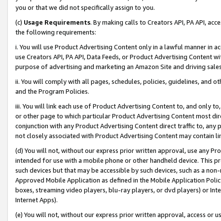
you or that we did not specifically assign to you.
(c)
Usage Requirements
. By making calls to Creators API, PA API, ac
the following requirements:
i. You will use Product Advertising Content only in a lawful manner in a
use Creators API, PA API, Data Feeds, or Product Advertising Content wit
purpose of advertising and marketing an Amazon Site and driving sales
ii. You will comply with all pages, schedules, policies, guidelines, and o
and the Program Policies.
iii. You will link each use of Product Advertising Content to, and only 
or other page to which particular Product Advertising Content most direc
conjunction with any Product Advertising Content direct traffic to, any 
not closely associated with Product Advertising Content may contain lin
(d) You will not, without our express prior written approval, use any Pr
intended for use with a mobile phone or other handheld device. This proh
such devices but that may be accessible by such devices, such as a non-
Approved Mobile Application as defined in the Mobile Application Policy; 
boxes, streaming video players, blu-ray players, or dvd players) or Inte
Internet Apps).
(e) You will not, without our express prior written approval, access or 