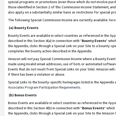
special programs or promotions (even those which do not involve purcha
those identified in Section 2 of this Commission Income Statement, an
also apply on a substantially similar basis as restrictions for special 
The following Special Commission Income are currently available:
here
(a) Bounty Events
Bounty Events are available in select countries as referenced in the
App
described in this Section 4(a) in connection with “
Bounty Events
” whic
the Appendix, clicks through a Special Link on your Site to a bounty-s
completes the bounty action described in the Appendix.
Amazon will not pay Special Commission Income where a Bounty Event ha
made using invalid email addresses, use of bots or automated software
Events that do not result from Special Links on your Site). Amazon will 
if there has been a violation or abuse.
Special Links to the bounty-specific homepages listed in the Appendix 
Associates Program Participation Requirements
.
(b) Bonus Events
Bonus Events are available in select countries as referenced in the
Appe
described in this Section 4(b) in connection with “
Bonus Events
” which
the Appendix, clicks through a Special Link on your Site to the Amazon 