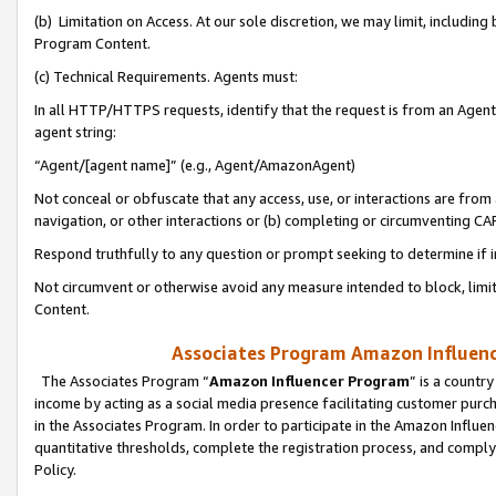
(b) Limitation on Access. At our sole discretion, we may limit, includin
Program Content.
(c) Technical Requirements. Agents must:
In all HTTP/HTTPS requests, identify that the request is from an Agent 
agent string:
“Agent/[agent name]” (e.g., Agent/AmazonAgent)
Not conceal or obfuscate that any access, use, or interactions are fro
navigation, or other interactions or (b) completing or circumventing 
Respond truthfully to any question or prompt seeking to determine if 
Not circumvent or otherwise avoid any measure intended to block, limit
Content.
Associates Program Amazon Influence
The Associates Program “
Amazon Influencer Program
” is a countr
income by acting as a social media presence facilitating customer purc
in the Associates Program. In order to participate in the Amazon Influen
quantitative thresholds, complete the registration process, and comply
Policy.