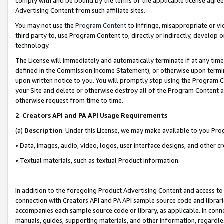
comply with and be bound by the terms of the applicable license agreem
Advertising Content from such affiliate sites.
You may not use the
Program Content
to infringe, misappropriate or vio
third party to, use Program Content to, directly or indirectly, develo
technology.
The License will immediately and automatically terminate if at any ti
defined in the Commission Income Statement), or otherwise upon termina
upon written notice to you. You will promptly stop using the Program 
your Site and delete or otherwise destroy all of the Program Content 
otherwise request from time to time.
2
.
Creators API and PA API Usage Requirements
(a)
Description
. Under this License, we may make available to you Pr
• Data, images, audio, video, logos, user interface designs, and other c
• Textual materials, such as textual Product information.
In addition to the foregoing Product Advertising Content and access to
connection with Creators API and PA API sample source code and librarie
accompanies each sample source code or library, as applicable. In conne
manuals, guides, supporting materials, and other information, regardless