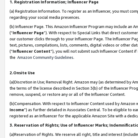
1. Registration Information; Influencer Page
(a) Registration Information. To register as an Influencer, you must co
regarding your social media presences.
(b) Influencer Page. This Amazon Influencer Program may include an A
(“
Influencer Page
”). With respect to Special Links that direct custom
our customer clicks through to your Influencer Page. The Influencer Pag
text, pictures, compilations, lists, comments, digital videos or other
(“
Influencer Content
”), you will not submit such Influencer Content if
the
Amazon Community Guidelines
.
2.Onsite Use
(a)Discretion in Use; Removal Right. Amazon may (as determined by Amazo
the terms of the license described in Section 3(b) of the Influencer Prog
remove, suspend, or restore any or all of the Influencer Content.
(b)Compensation. With respect to Influencer Content used by Amazon wi
Income
”) as further detailed in Associates Central. To be eligible t
registered as an Influencer for the applicable Amazon Site with a dedic
3. Reservation of Rights; Use of Influencer Marks; Indemnificati
(a)Reservation of Rights. We reserve all right, title and interest (includ