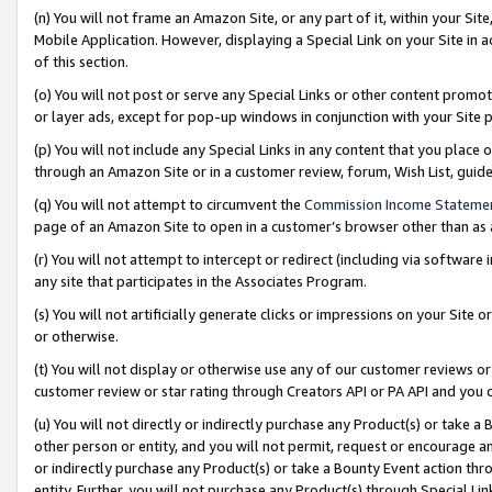
(n) You will not frame an Amazon Site, or any part of it, within your Sit
Mobile Application. However, displaying a Special Link on your Site in a
of this section.
(o) You will not post or serve any Special Links or other content prom
or layer ads, except for pop-up windows in conjunction with your Site 
(p) You will not include any Special Links in any content that you place
through an Amazon Site or in a customer review, forum, Wish List, gui
(q) You will not attempt to circumvent the
Commission Income Stateme
page of an Amazon Site to open in a customer’s browser other than as a 
(r) You will not attempt to intercept or redirect (including via softwar
any site that participates in the Associates Program.
(s) You will not artificially generate clicks or impressions on your Si
or otherwise.
(t) You will not display or otherwise use any of our customer reviews or 
customer review or star rating through Creators API or PA API and you 
(u) You will not directly or indirectly purchase any Product(s) or take a
other person or entity, and you will not permit, request or encourage an
or indirectly purchase any Product(s) or take a Bounty Event action thro
entity. Further, you will not purchase any Product(s) through Special Li