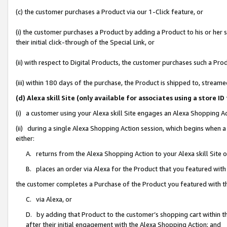
(c) the customer purchases a Product via our 1-Click feature, or
(i) the customer purchases a Product by adding a Product to his or her
their initial click-through of the Special Link, or
(ii) with respect to Digital Products, the customer purchases such a P
(iii) within 180 days of the purchase, the Product is shipped to, stre
(d) Alexa skill Site (only available for associates using a stor
(i) a customer using your Alexa skill Site engages an Alexa Shopping A
(ii) during a single Alexa Shopping Action session, which begins when
either:
A. returns from the Alexa Shopping Action to your Alexa skill Site 
B. places an order via Alexa for the Product that you featured with
the customer completes a Purchase of the Product you featured with t
C. via Alexa, or
D. by adding that Product to the customer’s shopping cart within th
after their initial engagement with the Alexa Shopping Action; and