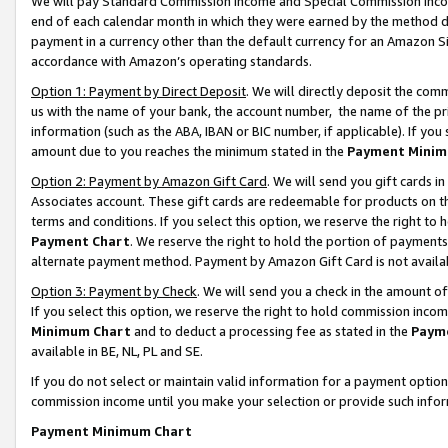
We will pay Standard Commission Income and Special Commission Incom
end of each calendar month in which they were earned by the method de
payment in a currency other than the default currency for an Amazon Sit
accordance with Amazon’s operating standards.
Option 1: Payment by Direct Deposit
. We will directly deposit the co
us with the name of your bank, the account number, the name of the pr
information (such as the ABA, IBAN or BIC number, if applicable). If you 
amount due to you reaches the minimum stated in the
Payment Minim
Option 2: Payment by Amazon Gift Card
. We will send you gift cards 
Associates account. These gift cards are redeemable for products on t
terms and conditions. If you select this option, we reserve the right t
Payment Chart
. We reserve the right to hold the portion of payment
alternate payment method. Payment by Amazon Gift Card is not available
Option 3: Payment by Check
. We will send you a check in the amount o
If you select this option, we reserve the right to hold commission inco
Minimum Chart
and to deduct a processing fee as stated in the
Paym
available in BE, NL, PL and SE.
If you do not select or maintain valid information for a payment opti
commission income until you make your selection or provide such info
Payment Minimum Chart