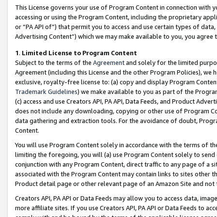
This License governs your use of Program Content in connection with yo
accessing or using the Program Content, including the proprietary appli
or “PA API of”) that permit you to access and use certain types of data
Advertising Content”) which we may make available to you, you agree t
1
.
Limited License to Program Content
Subject to the terms of the
Agreement
and solely for the limited purpo
Agreement (including this License and the other Program Policies), we 
exclusive, royalty-free license to: (a) copy and display Program Conten
Trademark Guidelines
) we make available to you as part of the Progra
(c) access and use Creators API, PA API, Data Feeds, and Product Adverti
does not include any downloading, copying or other use of Program Conte
data gathering and extraction tools. For the avoidance of doubt, Progr
Content.
You will use Program Content solely in accordance with the terms of t
limiting the foregoing, you will (a) use Program Content solely to send
conjunction with any Program Content, direct traffic to any page of a si
associated with the Program Content may contain links to sites other t
Product detail page or other relevant page of an Amazon Site and not 
Creators API, PA API or Data Feeds may allow you to access data, image
more affiliate sites. If you use Creators API, PA API or Data Feeds to ac