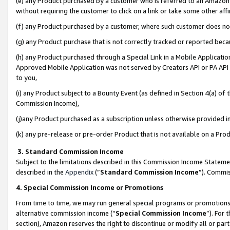
(e) any Product purchased by a customer who is referred to an Amazon Si
without requiring the customer to click on a link or take some other affi
(f) any Product purchased by a customer, where such customer does no
(g) any Product purchase that is not correctly tracked or reported bec
(h) any Product purchased through a Special Link in a Mobile Applicatio
Approved Mobile Application was not served by Creators API or PA API (
to you,
(i) any Product subject to a Bounty Event (as defined in Section 4(a) o
Commission Income),
(j)any Product purchased as a subscription unless otherwise provided 
(k) any pre-release or pre-order Product that is not available on a Prod
3. Standard Commission Income
Subject to the limitations described in this Commission Income Statem
described in the
Appendix
(”
Standard Commission Income
”). Commis
4. Special Commission Income or Promotions
From time to time, we may run general special programs or promotions 
alternative commission income (“
Special Commission Income
”). For
section), Amazon reserves the right to discontinue or modify all or par