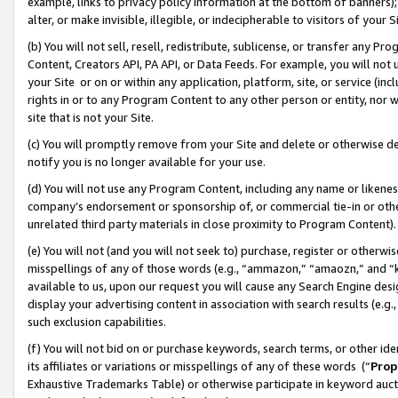
example, links to privacy policy information at the bottom of banners);
alter, or make invisible, illegible, or indecipherable to visitors of your 
(b) You will not sell, resell, redistribute, sublicense, or transfer any 
Content, Creators API, PA API, or Data Feeds. For example, you will not 
your Site or on or within any application, platform, site, or service (in
rights in or to any Program Content to any other person or entity, nor wi
site that is not your Site.
(c) You will promptly remove from your Site and delete or otherwise d
notify you is no longer available for your use.
(d) You will not use any Program Content, including any name or likene
company’s endorsement or sponsorship of, or commercial tie-in or other 
unrelated third party materials in close proximity to Program Content)
(e) You will not (and you will not seek to) purchase, register or otherw
misspellings of any of those words (e.g., “ammazon,” “amaozn,” and “kin
available to us, upon our request you will cause any Search Engine de
display your advertising content in association with search results (e.
such exclusion capabilities.
(f) You will not bid on or purchase keywords, search terms, or other id
its affiliates or variations or misspellings of any of these words (“
Prop
Exhaustive Trademarks Table) or otherwise participate in keyword aucti