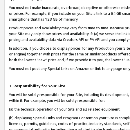
You must not make inaccurate, overbroad, deceptive or otherwise misle
or prices. For example, if you include on your Site a link to a 64 GB sm
smartphone that has 128 GB of memory.
Product prices and availability may vary from time to time. Because pri
your Site may only show prices and availability if: (a) we serve the link 
pricing and availability data via Creators API or PA API and you comply
In addition, if you choose to display prices for any Product on your Si
or engine) together with prices for the same or similar products offer
both the lowest “new” price and, if we provide it to you, the lowest “u
You must not post any Special Links on Amazon or link to any page on 
3. Responsibility for Your Site
You will be solely responsible for your Site, including its development
within it. For example, you will be solely responsible for:
(a) the technical operation of your Site and all related equipment,
(b) displaying Special Links and Program Content on your Site in compl
licenses, permits, guidelines, codes of practice, industry standards, se
governmental authority, including those related to electronic marketin