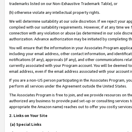
trademarks listed on our Non-Exhaustive Trademark Table), or
(h) otherwise violate any intellectual property rights.
We will determine suitability at our sole discretion. If we reject your 
complied with our suitability requirements. However, if at any time we 1
connection with any violation or abuse (as determined in our sole disc
authorization. Advance authorization may be initiated by completing t
You will ensure that the information in your Associates Program applic
including your email address, other contact information, and identifica
notifications (if any), approvals (if any), and other communications re
currently associated with your Program account. You will be deemed to 
email address, even if the email address associated with your account i
If you are a non-US person participating in the Associates Program, you
perform all services under the Agreement outside the United States.
The Associates Program is free to join, and we provide resources on th
authorized any business to provide paid set-up or consulting services t
appropriate the Amazon name) reaches out to offer you costly services
2. Links on Your Site
(a) Special Links