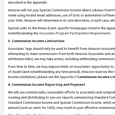
described in the Appendix.
Amazon will not pay Special Commission Income where a Bonus Event has
made using invalid email addresses, use of bots or automated software,
your Site). Amazon will determine in its sole discretion, in each case, w
Special Links to the Bonus Event-specific homepages listed in the Appe
notwithstanding the
Associates Program Participation Requirements
.
5. Commission Income Limitations
Associates’ tags should only be used to benefit from Amazon Associates
attempting to claim commissions from both Amazon Associates and ano
attribution links), we may take action, including withholding commissio
From time to time, we may impose limits on Associates’ opportunity t
of doubt (and notwithstanding any time period), Amazon reserves the ri
Income Limitations, please see the
Appendix
(“
Commission Income Li
6. Commission Income Reporting and Payment
We will use commercially reasonable efforts to accurately and comprehe
creating and distributing to you our reports summarizing Standard C
Standard Commission Income and Special Commission Income, which are 
amount (such as cents for USD), may result in your effective commission 