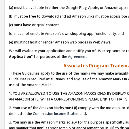
(a) must be available in either the Google Play, Apple, or Amazon app s
(b) must be free to download and all Amazon links must be accessible 
(c) must have original content,
(d) must not emulate Amazon’s own shopping app functionality, and
(e) must not host or render Amazon web pages in WebViews.
We will evaluate your application and notify you of its acceptance or re
Application
” for purposes of the
Agreement
.
Associates Program Trademar
These Guidelines apply to the use of the marks we may make available
Guidelines is required at all times, and any use of the Amazon Marks in 
use of the Amazon Marks.
1. YOU ARE ALLOWED TO USE THE AMAZON MARKS ONLY BY DISPLAY 
AN AMAZON SITE, WITH A CORRESPONDING SPECIAL LINK TO THAT SI
2. Your use of the Amazon Marks must (i) comply with the most up-to-da
defined in the
Commission Income Statement
).
3. You may use the Amazon Marks solely for the purpose specifically a
any manner that implies sponsorship or endorsement by us; (ii) to disparag