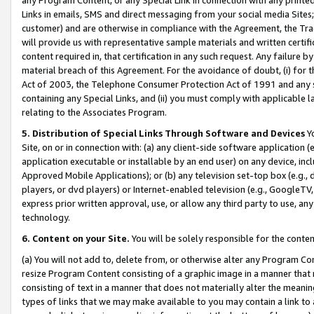
Links in emails, SMS and direct messaging from your social media Sites; 
customer) and are otherwise in compliance with the Agreement, the Tr
will provide us with representative sample materials and written certif
content required in, that certification in any such request. Any failure b
material breach of this Agreement. For the avoidance of doubt, (i) for
Act of 2003, the Telephone Consumer Protection Act of 1991 and any si
containing any Special Links, and (ii) you must comply with applicable
relating to the Associates Program.
5. Distribution of Special Links Through Software and Devices
Yo
Site, on or in connection with: (a) any client-side software application 
application executable or installable by an end user) on any device, in
Approved Mobile Applications); or (b) any television set-top box (e.g., 
players, or dvd players) or Internet-enabled television (e.g., GoogleTV, 
express prior written approval, use, or allow any third party to use, 
technology.
6. Content on your Site.
You will be solely responsible for the conten
(a) You will not add to, delete from, or otherwise alter any Program Co
resize Program Content consisting of a graphic image in a manner that
consisting of text in a manner that does not materially alter the meanin
types of links that we may make available to you may contain a link to 