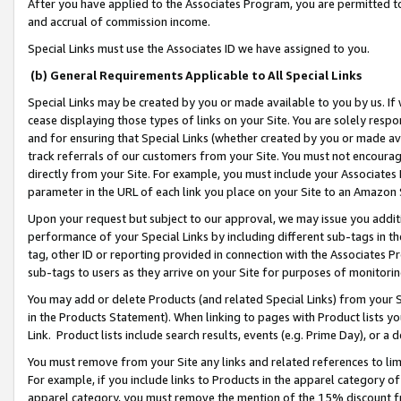
After you have applied to the Associates Program, you are permitted to 
and accrual of commission income.
Special Links must use the Associates ID we have assigned to you.
(b) General Requirements Applicable to All Special Links
Special Links may be created by you or made available to you by us. If 
cease displaying those types of links on your Site. You are solely respo
and for ensuring that Special Links (whether created by you or made av
track referrals of our customers from your Site. You must not encoura
directly from your Site. For example, you must include your Associates
parameter in the URL of each link you place on your Site to an Amazon 
Upon your request but subject to our approval, we may issue you addit
performance of your Special Links by including different sub-tags in t
tag, other ID or reporting provided in connection with the Associates Pr
sub-tags to users as they arrive on your Site for purposes of monitorin
You may add or delete Products (and related Special Links) from your Si
in the Products Statement). When linking to pages with Product lists you
Link. Product lists include search results, events (e.g. Prime Day), or 
You must remove from your Site any links and related references to li
For example, if you include links to Products in the apparel category 
apparel category, you must remove the mention of the 15% discount f