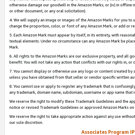
otherwise damage our goodwill in the Amazon Marks; or (iv) in offline ma
or other document, or any oral solicitation).
4. We will supply an image or images of the Amazon Marks for you to 
change the proportion, color, or font of any Amazon Mark, or add or
5. Each Amazon Mark must appear by itself, in its entirety, with reason
textual elements. Under no circumstance can any Amazon Mark be placed
Mark.
6. All rights to the Amazon Marks are our exclusive property, and all 
benefit. You will not take any action that conflicts with our rights in, 
7. You cannot display or otherwise use any logo or content created by a
unless you have obtained from that seller or vendor specific written au
8. You cannot use or apply to register any trademark that is confusingly
any trademark, domain name, subdomain, username or app name that is 
We reserve the right to modify these Trademark Guidelines and the app
notice or revised Trademark Guidelines or approved Amazon Marks on t
We reserve the right to take appropriate action against any use without
our sole discretion.
Associates Program IP