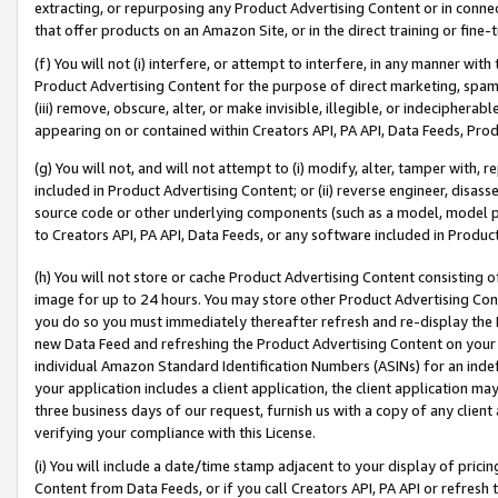
extracting, or repurposing any Product Advertising Content or in connec
that offer products on an Amazon Site, or in the direct training or fin
(f) You will not (i) interfere, or attempt to interfere, in any manner wit
Product Advertising Content for the purpose of direct marketing, spammi
(iii) remove, obscure, alter, or make invisible, illegible, or indecipherab
appearing on or contained within Creators API, PA API, Data Feeds, Prod
(g) You will not, and will not attempt to (i) modify, alter, tamper with,
included in Product Advertising Content; or (ii) reverse engineer, disa
source code or other underlying components (such as a model, model pa
to Creators API, PA API, Data Feeds, or any software included in Produc
(h) You will not store or cache Product Advertising Content consisting 
image for up to 24 hours. You may store other Product Advertising Cont
you do so you must immediately thereafter refresh and re-display the P
new Data Feed and refreshing the Product Advertising Content on your 
individual Amazon Standard Identification Numbers (ASINs) for an indefi
your application includes a client application, the client application m
three business days of our request, furnish us with a copy of any clien
verifying your compliance with this License.
(i) You will include a date/time stamp adjacent to your display of prici
Content from Data Feeds, or if you call Creators API, PA API or refresh