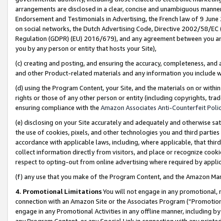
arrangements are disclosed in a clear, concise and unambiguous manner 
Endorsement and Testimonials in Advertising, the French law of 9 June
on social networks, the Dutch Advertising Code, Directive 2002/58/EC 
Regulation (GDPR) (EU) 2016/679), and any agreement between you and 
you by any person or entity that hosts your Site),
(c) creating and posting, and ensuring the accuracy, completeness, and 
and other Product-related materials and any information you include wit
(d) using the Program Content, your Site, and the materials on or within
rights or those of any other person or entity (including copyrights, trad
ensuring compliance with the
Amazon Associates Anti-Counterfeit Polic
(e) disclosing on your Site accurately and adequately and otherwise sat
the use of cookies, pixels, and other technologies you and third parties
accordance with applicable laws, including, where applicable, that thir
collect information directly from visitors, and place or recognize cooki
respect to opting-out from online advertising where required by appli
(f) any use that you make of the Program Content, and the Amazon Mar
4. Promotional Limitations
You will not engage in any promotional, ma
connection with an Amazon Site or the Associates Program (“Promotional
engage in any Promotional Activities in any offline manner, including by
any Program Content, or any Special Link in connection with any printed 