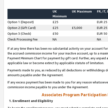
UK
UK Maximum
FR, IT,
Minimum
Option 1 (Deposit)
£25
EUR 25
Option 2 (Gift Card)
£25
£5,000
EUR 25
Option 3 (Check)
£50
EUR 50
Check Processing Fee
NA
NA
If at any time there has been no substantial activity on your account for 
the accrued commission income for your inactive account, up to a max
Payment Minimum Chart for payment by gift card. Further, any unpaid 
applicable law or become extinct by applicable statute of limitation.
Payments made to you, as reduced by all deductions or withholdings de
amounts payable under the Agreement.
If any excess payment has been made to you for any reason whatsoever,
commission income payable to you under the Agreement.
Associates Program Participation
1. Enrollment and Eligibility
To begin the enrollment process, you must submit a complete and accur