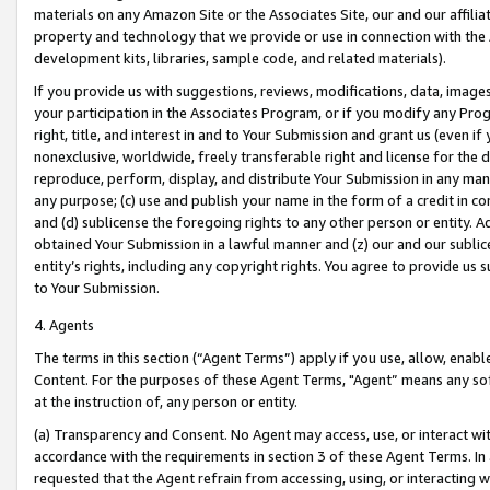
materials on any Amazon Site or the Associates Site, our and our affili
property and technology that we provide or use in connection with the
development kits, libraries, sample code, and related materials).
If you provide us with suggestions, reviews, modifications, data, image
your participation in the Associates Program, or if you modify any Prog
right, title, and interest in and to Your Submission and grant us (even 
nonexclusive, worldwide, freely transferable right and license for the du
reproduce, perform, display, and distribute Your Submission in any man
any purpose; (c) use and publish your name in the form of a credit in c
and (d) sublicense the foregoing rights to any other person or entity. A
obtained Your Submission in a lawful manner and (z) our and our sublice
entity’s rights, including any copyright rights. You agree to provide us
to Your Submission.
4. Agents
The terms in this section (“Agent Terms”) apply if you use, allow, enab
Content. For the purposes of these Agent Terms, "Agent” means any so
at the instruction of, any person or entity.
(a) Transparency and Consent. No Agent may access, use, or interact with 
accordance with the requirements in section 3 of these Agent Terms. In
requested that the Agent refrain from accessing, using, or interacting