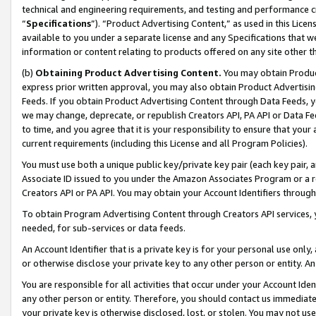
technical and engineering requirements, and testing and performance cri
“
Specifications
”). “Product Advertising Content,” as used in this Lic
available to you under a separate license and any Specifications that we
information or content relating to products offered on any site other 
(b)
Obtaining Product Advertising Content.
You may obtain Product
express prior written approval, you may also obtain Product Advertisi
Feeds. If you obtain Product Advertising Content through Data Feeds, yo
we may change, deprecate, or republish Creators API, PA API or Data Fee
to time, and you agree that it is your responsibility to ensure that your
current requirements (including this License and all Program Policies).
You must use both a unique public key/private key pair (each key pair, a
Associate ID issued to you under the Amazon Associates Program or a r
Creators API or PA API. You may obtain your Account Identifiers through
To obtain Program Advertising Content through Creators API services, y
needed, for sub-services or data feeds.
An Account Identifier that is a private key is for your personal use only,
or otherwise disclose your private key to any other person or entity. An A
You are responsible for all activities that occur under your Account Ide
any other person or entity. Therefore, you should contact us immediate
your private key is otherwise disclosed, lost, or stolen. You may not u