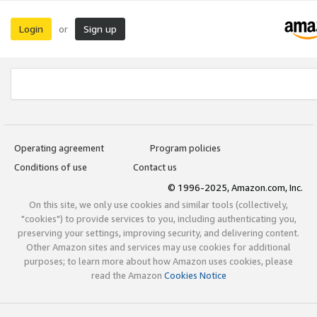
Login
Sign up
or
Operating agreement
Program policies
Conditions of use
Contact us
© 1996-2025, Amazon.com, Inc.
On this site, we only use cookies and similar tools (collectively,
"cookies") to provide services to you, including authenticating you,
preserving your settings, improving security, and delivering content.
Other Amazon sites and services may use cookies for additional
purposes; to learn more about how Amazon uses cookies, please
read the Amazon
Cookies Notice