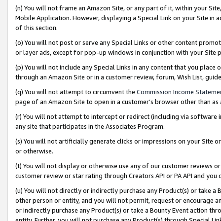
(n) You will not frame an Amazon Site, or any part of it, within your Sit
Mobile Application. However, displaying a Special Link on your Site in a
of this section.
(o) You will not post or serve any Special Links or other content prom
or layer ads, except for pop-up windows in conjunction with your Site 
(p) You will not include any Special Links in any content that you place
through an Amazon Site or in a customer review, forum, Wish List, gui
(q) You will not attempt to circumvent the
Commission Income Stateme
page of an Amazon Site to open in a customer’s browser other than as a 
(r) You will not attempt to intercept or redirect (including via softwar
any site that participates in the Associates Program.
(s) You will not artificially generate clicks or impressions on your Si
or otherwise.
(t) You will not display or otherwise use any of our customer reviews or 
customer review or star rating through Creators API or PA API and you 
(u) You will not directly or indirectly purchase any Product(s) or take a
other person or entity, and you will not permit, request or encourage an
or indirectly purchase any Product(s) or take a Bounty Event action thro
entity. Further, you will not purchase any Product(s) through Special Li