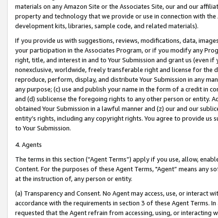
materials on any Amazon Site or the Associates Site, our and our affili
property and technology that we provide or use in connection with the
development kits, libraries, sample code, and related materials).
If you provide us with suggestions, reviews, modifications, data, image
your participation in the Associates Program, or if you modify any Prog
right, title, and interest in and to Your Submission and grant us (even 
nonexclusive, worldwide, freely transferable right and license for the du
reproduce, perform, display, and distribute Your Submission in any man
any purpose; (c) use and publish your name in the form of a credit in c
and (d) sublicense the foregoing rights to any other person or entity. A
obtained Your Submission in a lawful manner and (z) our and our sublice
entity’s rights, including any copyright rights. You agree to provide us
to Your Submission.
4. Agents
The terms in this section (“Agent Terms”) apply if you use, allow, enab
Content. For the purposes of these Agent Terms, "Agent” means any so
at the instruction of, any person or entity.
(a) Transparency and Consent. No Agent may access, use, or interact with 
accordance with the requirements in section 3 of these Agent Terms. In
requested that the Agent refrain from accessing, using, or interacting