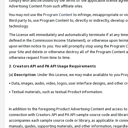
comply with and be bound by the terms of the applicable license agreem
Advertising Content from such affiliate sites.
You may not use the
Program Content
to infringe, misappropriate or vio
third party to, use Program Content to, directly or indirectly, develo
technology.
The License will immediately and automatically terminate if at any ti
defined in the Commission Income Statement), or otherwise upon termina
upon written notice to you. You will promptly stop using the Program 
your Site and delete or otherwise destroy all of the Program Content 
otherwise request from time to time.
2
.
Creators API and PA API Usage Requirements
(a)
Description
. Under this License, we may make available to you Pr
• Data, images, audio, video, logos, user interface designs, and other c
• Textual materials, such as textual Product information.
In addition to the foregoing Product Advertising Content and access to
connection with Creators API and PA API sample source code and librarie
accompanies each sample source code or library, as applicable. In conne
manuals, guides, supporting materials, and other information, regardless