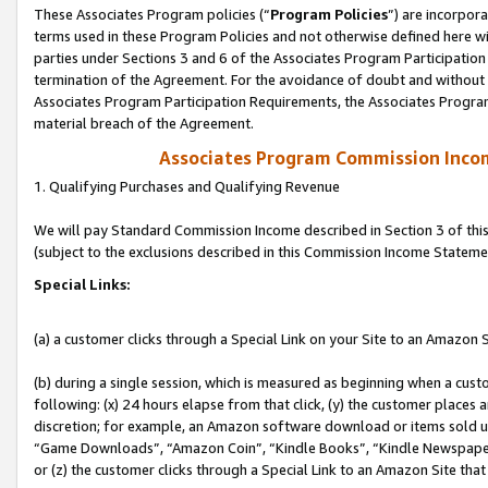
These Associates Program policies (“
Program Policies
”) are incorpor
terms used in these Program Policies and not otherwise defined here wil
parties under Sections 3 and 6 of the Associates Program Participation
termination of the Agreement. For the avoidance of doubt and without l
Associates Program Participation Requirements, the Associates Program
material breach of the Agreement.
Associates Program Commission Inco
1. Qualifying Purchases and Qualifying Revenue
We will pay Standard Commission Income described in Section 3 of thi
(subject to the exclusions described in this Commission Income Stateme
Special Links:
(a) a customer clicks through a Special Link on your Site to an Amazon S
(b) during a single session, which is measured as beginning when a custo
following: (x) 24 hours elapse from that click, (y) the customer places 
discretion; for example, an Amazon software download or items sold 
“Game Downloads”, “Amazon Coin”, “Kindle Books”, “Kindle Newspapers”
or (z) the customer clicks through a Special Link to an Amazon Site that