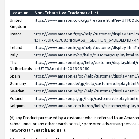
Location
Non-Exhaustive Trademark List
United
https://www.amazon.co.uk/gp/feature.html?ie=UTF8&
Kingdom
France
https://www.amazon.fr/gp/help/customer/display.ht
4317-89F6-E78834F9BA58__SECTION_64DE0ED1D74
Ireland
https://www.amazon.ie/gp/help/customer/display.ht
Italy
https://www.amazon.it/gp/help/customer/display.html
The
https://www.amazon.nl/gp/help/customer/display.html/
Netherlands
ie=UTF8&nodeId=201909280
Spain
https://www.amazon.es/gp/help/customer/display.htm
Germany
https://www.amazon.de/gp/help/customer/display.htm
Sweden
https://www.amazon.se/gp/help/customer/display.htm
Poland
https://www.amazon.pl/gp/help/customer/display.htm
Belgium
https://www.amazon.com.be/gp/help/customer/displa
(d) any Product purchased by a customer who is referred to an Amazon S
Yahoo, Bing, or any other search portal, sponsored advertising service, o
network) (a “
Search Engine
”),