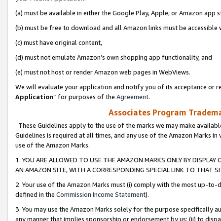
(a) must be available in either the Google Play, Apple, or Amazon app s
(b) must be free to download and all Amazon links must be accessible 
(c) must have original content,
(d) must not emulate Amazon’s own shopping app functionality, and
(e) must not host or render Amazon web pages in WebViews.
We will evaluate your application and notify you of its acceptance or re
Application
” for purposes of the
Agreement
.
Associates Program Trademar
These Guidelines apply to the use of the marks we may make available
Guidelines is required at all times, and any use of the Amazon Marks in 
use of the Amazon Marks.
1. YOU ARE ALLOWED TO USE THE AMAZON MARKS ONLY BY DISPLAY 
AN AMAZON SITE, WITH A CORRESPONDING SPECIAL LINK TO THAT SI
2. Your use of the Amazon Marks must (i) comply with the most up-to-da
defined in the
Commission Income Statement
).
3. You may use the Amazon Marks solely for the purpose specifically a
any manner that implies sponsorship or endorsement by us; (ii) to disparag