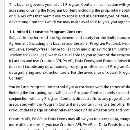
This License governs your use of Program Content in connection with yo
accessing or using the Program Content, including the proprietary appli
or “PA API of”) that permit you to access and use certain types of data
Advertising Content”) which we may make available to you, you agree t
1
.
Limited License to Program Content
Subject to the terms of the
Agreement
and solely for the limited purpo
Agreement (including this License and the other Program Policies), we 
exclusive, royalty-free license to: (a) copy and display Program Conten
Trademark Guidelines
) we make available to you as part of the Progra
(c) access and use Creators API, PA API, Data Feeds, and Product Adverti
does not include any downloading, copying or other use of Program Conte
data gathering and extraction tools. For the avoidance of doubt, Progr
Content.
You will use Program Content solely in accordance with the terms of t
limiting the foregoing, you will (a) use Program Content solely to send
conjunction with any Program Content, direct traffic to any page of a si
associated with the Program Content may contain links to sites other t
Product detail page or other relevant page of an Amazon Site and not 
Creators API, PA API or Data Feeds may allow you to access data, image
more affiliate sites. If you use Creators API, PA API or Data Feeds to ac