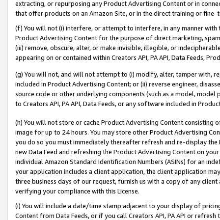
extracting, or repurposing any Product Advertising Content or in connec
that offer products on an Amazon Site, or in the direct training or fin
(f) You will not (i) interfere, or attempt to interfere, in any manner wit
Product Advertising Content for the purpose of direct marketing, spammi
(iii) remove, obscure, alter, or make invisible, illegible, or indecipherab
appearing on or contained within Creators API, PA API, Data Feeds, Prod
(g) You will not, and will not attempt to (i) modify, alter, tamper with,
included in Product Advertising Content; or (ii) reverse engineer, disa
source code or other underlying components (such as a model, model pa
to Creators API, PA API, Data Feeds, or any software included in Produc
(h) You will not store or cache Product Advertising Content consisting 
image for up to 24 hours. You may store other Product Advertising Cont
you do so you must immediately thereafter refresh and re-display the P
new Data Feed and refreshing the Product Advertising Content on your 
individual Amazon Standard Identification Numbers (ASINs) for an indefi
your application includes a client application, the client application m
three business days of our request, furnish us with a copy of any clien
verifying your compliance with this License.
(i) You will include a date/time stamp adjacent to your display of prici
Content from Data Feeds, or if you call Creators API, PA API or refresh