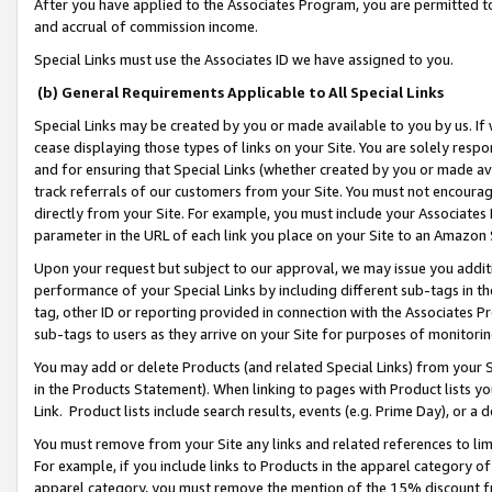
After you have applied to the Associates Program, you are permitted to 
and accrual of commission income.
Special Links must use the Associates ID we have assigned to you.
(b) General Requirements Applicable to All Special Links
Special Links may be created by you or made available to you by us. If 
cease displaying those types of links on your Site. You are solely respo
and for ensuring that Special Links (whether created by you or made av
track referrals of our customers from your Site. You must not encoura
directly from your Site. For example, you must include your Associates
parameter in the URL of each link you place on your Site to an Amazon 
Upon your request but subject to our approval, we may issue you addit
performance of your Special Links by including different sub-tags in t
tag, other ID or reporting provided in connection with the Associates Pr
sub-tags to users as they arrive on your Site for purposes of monitorin
You may add or delete Products (and related Special Links) from your Si
in the Products Statement). When linking to pages with Product lists you
Link. Product lists include search results, events (e.g. Prime Day), or 
You must remove from your Site any links and related references to li
For example, if you include links to Products in the apparel category 
apparel category, you must remove the mention of the 15% discount f