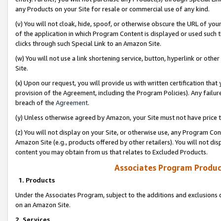
any Products on your Site for resale or commercial use of any kind.
(v) You will not cloak, hide, spoof, or otherwise obscure the URL of your
of the application in which Program Content is displayed or used such 
clicks through such Special Link to an Amazon Site.
(w) You will not use a link shortening service, button, hyperlink or oth
Site.
(x) Upon our request, you will provide us with written certification tha
provision of the Agreement, including the Program Policies). Any failure
breach of the
Agreement
.
(y) Unless otherwise agreed by Amazon, your Site must not have price tr
(z) You will not display on your Site, or otherwise use, any Program Con
Amazon Site (e.g., products offered by other retailers). You will not di
content you may obtain from us that relates to Excluded Products.
Associates Program Produc
1. Products
Under the Associates Program, subject to the additions and exclusions d
on an Amazon Site.
2. Services