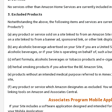
No services other than Amazon Home Services are currently included in 
3. Excluded Products
Notwithstanding the above, the following items and services are curre
Products"):
(a) any product or service sold on a site linked to from an Amazon Site
on a site linked to from a banner ad, sponsored link, or other link disp
(b) any alcoholic beverage advertised on your Site if you are a United 
alcoholic beverages, or if your Site is operating on behalf of, such a bu
(c) infant formula, alcoholic beverages or tobacco products and e-ciga
(d) herbal smoking products if you advertise the BE Amazon Site,
(e) products without an intended medical purpose referred to in Annex 
site,
(f) any product or service which Amazon designates as excluded. You will 
linking tools on Amazon and Associates Central.
Associates Program Mobile Appli
If your Site includes a software application designed and intended for
your Mobile Application: