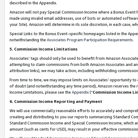
described in the Appendix.
Amazon will not pay Special Commission Income where a Bonus Event has
made using invalid email addresses, use of bots or automated software,
your Site). Amazon will determine in its sole discretion, in each case, w
Special Links to the Bonus Event-specific homepages listed in the Appe
notwithstanding the
Associates Program Participation Requirements
.
5. Commission Income Limitations
Associates’ tags should only be used to benefit from Amazon Associates
attempting to claim commissions from both Amazon Associates and ano
attribution links), we may take action, including withholding commissio
From time to time, we may impose limits on Associates’ opportunity t
of doubt (and notwithstanding any time period), Amazon reserves the ri
Income Limitations, please see the
Appendix
(“
Commission Income Li
6. Commission Income Reporting and Payment
We will use commercially reasonable efforts to accurately and comprehe
creating and distributing to you our reports summarizing Standard C
Standard Commission Income and Special Commission Income, which are 
amount (such as cents for USD), may result in your effective commission 