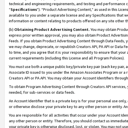
technical and engineering requirements, and testing and performance cri
“
Specifications
”). “Product Advertising Content,” as used in this Lic
available to you under a separate license and any Specifications that we
information or content relating to products offered on any site other 
(b)
Obtaining Product Advertising Content.
You may obtain Product
express prior written approval, you may also obtain Product Advertisi
Feeds. If you obtain Product Advertising Content through Data Feeds, yo
we may change, deprecate, or republish Creators API, PA API or Data Fee
to time, and you agree that it is your responsibility to ensure that your
current requirements (including this License and all Program Policies).
You must use both a unique public key/private key pair (each key pair, a
Associate ID issued to you under the Amazon Associates Program or a r
Creators API or PA API. You may obtain your Account Identifiers through
To obtain Program Advertising Content through Creators API services, y
needed, for sub-services or data feeds.
An Account Identifier that is a private key is for your personal use only,
or otherwise disclose your private key to any other person or entity. An A
You are responsible for all activities that occur under your Account Ide
any other person or entity. Therefore, you should contact us immediate
your private key is otherwise disclosed, lost, or stolen. You may not u