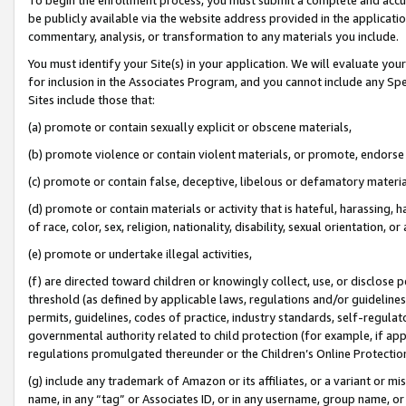
be publicly available via the website address provided in the application
commentary, analysis, or transformation to any materials you include.
You must identify your Site(s) in your application. We will evaluate your 
for inclusion in the Associates Program, and you cannot include any Speci
Sites include those that:
(a) promote or contain sexually explicit or obscene materials,
(b) promote violence or contain violent materials, or promote, endorse 
(c) promote or contain false, deceptive, libelous or defamatory materi
(d) promote or contain materials or activity that is hateful, harassing, h
of race, color, sex, religion, nationality, disability, sexual orientation, or
(e) promote or undertake illegal activities,
(f) are directed toward children or knowingly collect, use, or disclose
threshold (as defined by applicable laws, regulations and/or guidelines);
permits, guidelines, codes of practice, industry standards, self-regulat
governmental authority related to child protection (for example, if app
regulations promulgated thereunder or the Children’s Online Protection
(g) include any trademark of Amazon or its affiliates, or a variant or 
name, in any “tag” or Associates ID, or in any username, group name, or 