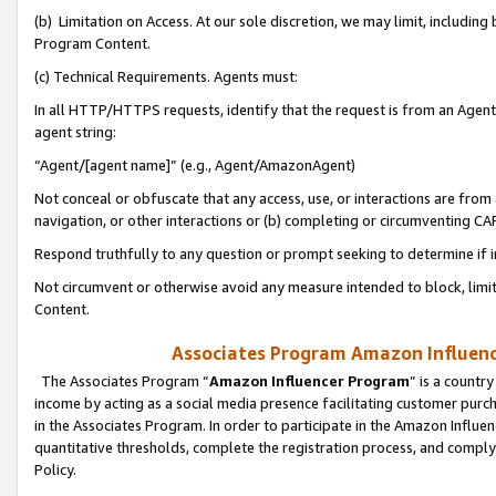
(b) Limitation on Access. At our sole discretion, we may limit, includin
Program Content.
(c) Technical Requirements. Agents must:
In all HTTP/HTTPS requests, identify that the request is from an Agent 
agent string:
“Agent/[agent name]” (e.g., Agent/AmazonAgent)
Not conceal or obfuscate that any access, use, or interactions are fro
navigation, or other interactions or (b) completing or circumventing 
Respond truthfully to any question or prompt seeking to determine if 
Not circumvent or otherwise avoid any measure intended to block, limit
Content.
Associates Program Amazon Influence
The Associates Program “
Amazon Influencer Program
” is a countr
income by acting as a social media presence facilitating customer purc
in the Associates Program. In order to participate in the Amazon Influen
quantitative thresholds, complete the registration process, and comply
Policy.