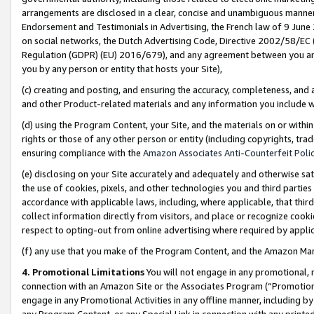
arrangements are disclosed in a clear, concise and unambiguous manner 
Endorsement and Testimonials in Advertising, the French law of 9 June
on social networks, the Dutch Advertising Code, Directive 2002/58/EC 
Regulation (GDPR) (EU) 2016/679), and any agreement between you and 
you by any person or entity that hosts your Site),
(c) creating and posting, and ensuring the accuracy, completeness, and 
and other Product-related materials and any information you include wit
(d) using the Program Content, your Site, and the materials on or within
rights or those of any other person or entity (including copyrights, trad
ensuring compliance with the
Amazon Associates Anti-Counterfeit Polic
(e) disclosing on your Site accurately and adequately and otherwise sat
the use of cookies, pixels, and other technologies you and third parties
accordance with applicable laws, including, where applicable, that thir
collect information directly from visitors, and place or recognize cooki
respect to opting-out from online advertising where required by appli
(f) any use that you make of the Program Content, and the Amazon Mar
4. Promotional Limitations
You will not engage in any promotional, ma
connection with an Amazon Site or the Associates Program (“Promotional
engage in any Promotional Activities in any offline manner, including by
any Program Content, or any Special Link in connection with any printed 