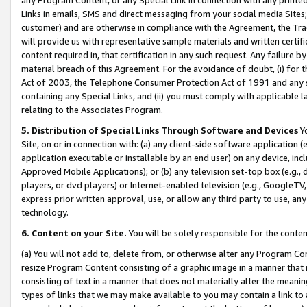
Links in emails, SMS and direct messaging from your social media Sites; 
customer) and are otherwise in compliance with the Agreement, the Tr
will provide us with representative sample materials and written certif
content required in, that certification in any such request. Any failure b
material breach of this Agreement. For the avoidance of doubt, (i) for
Act of 2003, the Telephone Consumer Protection Act of 1991 and any si
containing any Special Links, and (ii) you must comply with applicable
relating to the Associates Program.
5. Distribution of Special Links Through Software and Devices
Yo
Site, on or in connection with: (a) any client-side software application 
application executable or installable by an end user) on any device, in
Approved Mobile Applications); or (b) any television set-top box (e.g., 
players, or dvd players) or Internet-enabled television (e.g., GoogleTV, 
express prior written approval, use, or allow any third party to use, 
technology.
6. Content on your Site.
You will be solely responsible for the conten
(a) You will not add to, delete from, or otherwise alter any Program Co
resize Program Content consisting of a graphic image in a manner that
consisting of text in a manner that does not materially alter the meanin
types of links that we may make available to you may contain a link to 