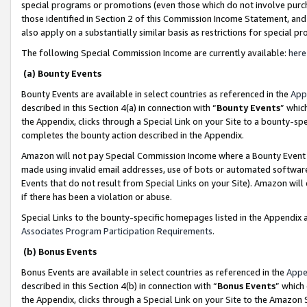
special programs or promotions (even those which do not involve purcha
those identified in Section 2 of this Commission Income Statement, an
also apply on a substantially similar basis as restrictions for special 
The following Special Commission Income are currently available:
here
(a) Bounty Events
Bounty Events are available in select countries as referenced in the
App
described in this Section 4(a) in connection with “
Bounty Events
” whic
the Appendix, clicks through a Special Link on your Site to a bounty-s
completes the bounty action described in the Appendix.
Amazon will not pay Special Commission Income where a Bounty Event ha
made using invalid email addresses, use of bots or automated software
Events that do not result from Special Links on your Site). Amazon will 
if there has been a violation or abuse.
Special Links to the bounty-specific homepages listed in the Appendix 
Associates Program Participation Requirements
.
(b) Bonus Events
Bonus Events are available in select countries as referenced in the
Appe
described in this Section 4(b) in connection with “
Bonus Events
” which
the Appendix, clicks through a Special Link on your Site to the Amazon 