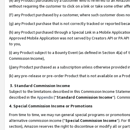
(e) any Product purchased by a customer who is referred to an Amazon Si
without requiring the customer to click on a link or take some other affi
(f) any Product purchased by a customer, where such customer does no
(g) any Product purchase that is not correctly tracked or reported bec
(h) any Product purchased through a Special Link in a Mobile Applicatio
Approved Mobile Application was not served by Creators API or PA API (
to you,
(i) any Product subject to a Bounty Event (as defined in Section 4(a) o
Commission Income),
(j)any Product purchased as a subscription unless otherwise provided 
(k) any pre-release or pre-order Product that is not available on a Prod
3. Standard Commission Income
Subject to the limitations described in this Commission Income Statem
described in the
Appendix
(”
Standard Commission Income
”). Commis
4. Special Commission Income or Promotions
From time to time, we may run general special programs or promotions 
alternative commission income (“
Special Commission Income
”). For
section), Amazon reserves the right to discontinue or modify all or par