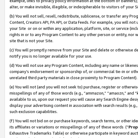
example, links to privacy policy information at the bottom of banners);
alter, or make invisible, illegible, or indecipherable to visitors of your 
(b) You will not sell, resell, redistribute, sublicense, or transfer any 
Content, Creators API, PA API, or Data Feeds. For example, you will not 
your Site or on or within any application, platform, site, or service (in
rights in or to any Program Content to any other person or entity, nor wi
site that is not your Site.
(c) You will promptly remove from your Site and delete or otherwise d
notify you is no longer available for your use.
(d) You will not use any Program Content, including any name or likene
company’s endorsement or sponsorship of, or commercial tie-in or other 
unrelated third party materials in close proximity to Program Content)
(e) You will not (and you will not seek to) purchase, register or otherw
misspellings of any of those words (e.g., “ammazon,” “amaozn,” and “kin
available to us, upon our request you will cause any Search Engine de
display your advertising content in association with search results (e.
such exclusion capabilities.
(f) You will not bid on or purchase keywords, search terms, or other id
its affiliates or variations or misspellings of any of these words (“
Prop
Exhaustive Trademarks Table) or otherwise participate in keyword aucti