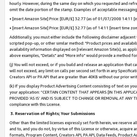
hourly. However, during the same day on which you requested and refre
omit the date portion of the stamp. Examples of acceptable messaging
• [insert Amazon Site] Price: [EUR/£] 32.77 (as of 01/07/2008 14:11 [in
• [insert Amazon Site] Price: [EUR/£] 32.77 (as of 14:11 [insert time zo
Additionally, you must either include the following disclaimer adjacent t
scripted pop-up, or other similar method: "Product prices and availabil
availability information displayed on [relevant Amazon Site(s), as appli
above examples, "Details" and "More info" would provide a method for 
(j) You will not exceed, or if you build and release an application that c
will not exceed, any limit on calls per second set forth in any Specifica
Creators API or PA API that are greater than 40KB without our prior wr
(k) If you display Product Advertising Content consisting of text on your
your application: “CERTAIN CONTENT THAT APPEARS [IN THIS APPLIC
PROVIDED ‘AS IS’ AND IS SUBJECT TO CHANGE OR REMOVAL AT ANY TIME.”
compliance with this License.
3.
Reservation of Rights; Your Submissions
Other than the limited licenses expressly set forth herein, we reserve all 
and to, and you do not, by virtue of this License or otherwise, acquire an
formats, Program Content, Creators API, PA API, Data Feeds, Product 