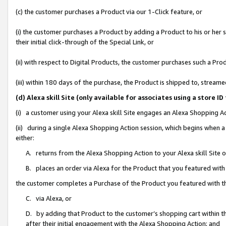
(c) the customer purchases a Product via our 1-Click feature, or
(i) the customer purchases a Product by adding a Product to his or her
their initial click-through of the Special Link, or
(ii) with respect to Digital Products, the customer purchases such a P
(iii) within 180 days of the purchase, the Product is shipped to, stre
(d) Alexa skill Site (only available for associates using a stor
(i) a customer using your Alexa skill Site engages an Alexa Shopping A
(ii) during a single Alexa Shopping Action session, which begins when
either:
A. returns from the Alexa Shopping Action to your Alexa skill Site 
B. places an order via Alexa for the Product that you featured with
the customer completes a Purchase of the Product you featured with t
C. via Alexa, or
D. by adding that Product to the customer’s shopping cart within th
after their initial engagement with the Alexa Shopping Action; and