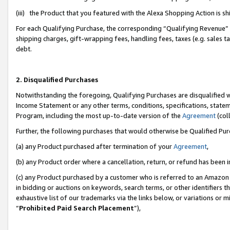
(iii) the Product that you featured with the Alexa Shopping Action is 
For each Qualifying Purchase, the corresponding “Qualifying Revenue” i
shipping charges, gift-wrapping fees, handling fees, taxes (e.g. sales ta
debt.
2. Disqualified Purchases
Notwithstanding the foregoing, Qualifying Purchases are disqualified w
Income Statement or any other terms, conditions, specifications, statem
Program, including the most up-to-date version of the
Agreement
(coll
Further, the following purchases that would otherwise be Qualified Pu
(a) any Product purchased after termination of your
Agreement
,
(b) any Product order where a cancellation, return, or refund has been i
(c) any Product purchased by a customer who is referred to an Amazon 
in bidding or auctions on keywords, search terms, or other identifiers 
exhaustive list of our trademarks via the links below, or variations or 
“
Prohibited Paid Search Placement
”),