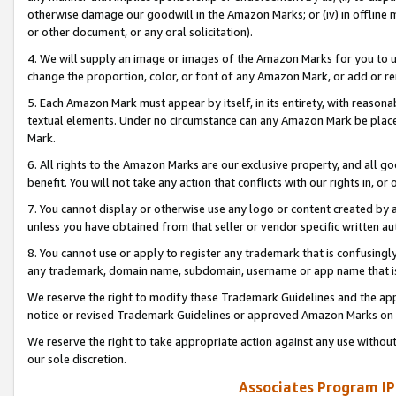
otherwise damage our goodwill in the Amazon Marks; or (iv) in offline ma
or other document, or any oral solicitation).
4. We will supply an image or images of the Amazon Marks for you to 
change the proportion, color, or font of any Amazon Mark, or add or
5. Each Amazon Mark must appear by itself, in its entirety, with reason
textual elements. Under no circumstance can any Amazon Mark be placed
Mark.
6. All rights to the Amazon Marks are our exclusive property, and all 
benefit. You will not take any action that conflicts with our rights in, 
7. You cannot display or otherwise use any logo or content created by a
unless you have obtained from that seller or vendor specific written au
8. You cannot use or apply to register any trademark that is confusingly
any trademark, domain name, subdomain, username or app name that is 
We reserve the right to modify these Trademark Guidelines and the app
notice or revised Trademark Guidelines or approved Amazon Marks on t
We reserve the right to take appropriate action against any use without
our sole discretion.
Associates Program IP