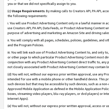
you or that we did not specifically assign to you.
(c)
Usage Requirements
. By making calls to Creators API, PA API, ac
the following requirements:
i. You will use Product Advertising Content only in a lawful manner in a
use Creators API, PA API, Data Feeds, or Product Advertising Content wit
purpose of advertising and marketing an Amazon Site and driving sales
ii. You will comply with all pages, schedules, policies, guidelines, and o
and the Program Policies.
iii. You will link each use of Product Advertising Content to, and only 
or other page to which particular Product Advertising Content most direc
conjunction with any Product Advertising Content direct traffic to, any 
not closely associated with Product Advertising Content may contain lin
(d) You will not, without our express prior written approval, use any Pr
intended for use with a mobile phone or other handheld device. This proh
such devices but that may be accessible by such devices, such as a non-
Approved Mobile Application as defined in the Mobile Application Policy; 
boxes, streaming video players, blu-ray players, or dvd players) or Inte
Internet Apps).
(e) You will not, without our express prior written approval, access or 