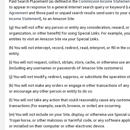
Paid Search Placement (as defined in the
Commission Income Statemen
to appear in response to a general Internet search query or keyword (i.e.
Agreement
and those paid or unpaid search results send users to your sit
Income Statement
), to an Amazon Site.
(g) You will not offer any person or entity any consideration, reward, or
organization, or other benefit) for using Special Links. For example, 
entities to visit an Amazon Site via your Special Links.
(h) You will not intercept, record, redirect, read, interpret, or fill in 
entity.
(i) You will not request, collect, obtain, store, cache, or otherwise us
(including any usernames or passwords of Amazon Site customers).
(j) You will not modify, redirect, suppress, or substitute the operation 
(k) You will not make any orders or engage in other transactions of any 
or encourage any other person or entity to do so.
(l) You will not take any action that could reasonably cause any custome
transactions (for example, search, browse, or order) are occurring.
(m) You will not include on your Site, display, or otherwise use Specia
Trojan horse, or other malicious or harmful code, or any software app
or installed on their computer or other electronic device.