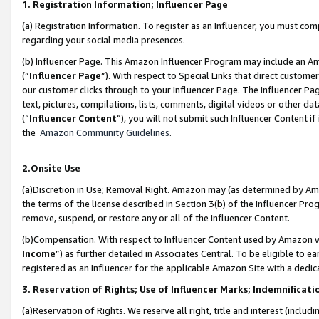
1. Registration Information; Influencer Page
(a) Registration Information. To register as an Influencer, you must co
regarding your social media presences.
(b) Influencer Page. This Amazon Influencer Program may include an A
(“
Influencer Page
”). With respect to Special Links that direct custom
our customer clicks through to your Influencer Page. The Influencer Pag
text, pictures, compilations, lists, comments, digital videos or other
(“
Influencer Content
”), you will not submit such Influencer Content if
the
Amazon Community Guidelines
.
2.Onsite Use
(a)Discretion in Use; Removal Right. Amazon may (as determined by Amazo
the terms of the license described in Section 3(b) of the Influencer Prog
remove, suspend, or restore any or all of the Influencer Content.
(b)Compensation. With respect to Influencer Content used by Amazon wi
Income
”) as further detailed in Associates Central. To be eligible t
registered as an Influencer for the applicable Amazon Site with a dedic
3. Reservation of Rights; Use of Influencer Marks; Indemnificati
(a)Reservation of Rights. We reserve all right, title and interest (includ