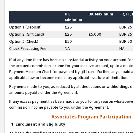
UK
UK Maximum
FR, IT,
Minimum
Option 1 (Deposit)
£25
EUR 25
Option 2 (Gift Card)
£25
£5,000
EUR 25
Option 3 (Check)
£50
EUR 50
Check Processing Fee
NA
NA
If at any time there has been no substantial activity on your account for 
the accrued commission income for your inactive account, up to a max
Payment Minimum Chart for payment by gift card. Further, any unpaid 
applicable law or become extinct by applicable statute of limitation.
Payments made to you, as reduced by all deductions or withholdings de
amounts payable under the Agreement.
If any excess payment has been made to you for any reason whatsoever,
commission income payable to you under the Agreement.
Associates Program Participation
1. Enrollment and Eligibility
To begin the enrollment process, you must submit a complete and accur