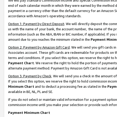
We will pay Standard Commission Income and Special Commission Incom
end of each calendar month in which they were earned by the method de
payment in a currency other than the default currency for an Amazon Sit
accordance with Amazon’s operating standards.
Option 1: Payment by Direct Deposit
. We will directly deposit the co
us with the name of your bank, the account number, the name of the pr
information (such as the ABA, IBAN or BIC number, if applicable). If you 
amount due to you reaches the minimum stated in the
Payment Minim
Option 2: Payment by Amazon Gift Card
. We will send you gift cards 
Associates account. These gift cards are redeemable for products on t
terms and conditions. If you select this option, we reserve the right t
Payment Chart
. We reserve the right to hold the portion of payment
alternate payment method. Payment by Amazon Gift Card is not available
Option 3: Payment by Check
. We will send you a check in the amount o
If you select this option, we reserve the right to hold commission inco
Minimum Chart
and to deduct a processing fee as stated in the
Paym
available in BE, NL, PL and SE.
If you do not select or maintain valid information for a payment opti
commission income until you make your selection or provide such info
Payment Minimum Chart