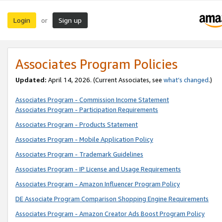
Login
Sign up
or
Associates Program Policies
Updated:
April 14, 2026. (Current Associates, see
what’s changed
.)
Associates Program - Commission Income Statement
Associates Program - Participation Requirements
Associates Program - Products Statement
Associates Program - Mobile Application Policy
Associates Program - Trademark Guidelines
Associates Program - IP License and Usage Requirements
Associates Program - Amazon Influencer Program Policy
DE Associate Program Comparison Shopping Engine Requirements
Associates Program - Amazon Creator Ads Boost Program Policy