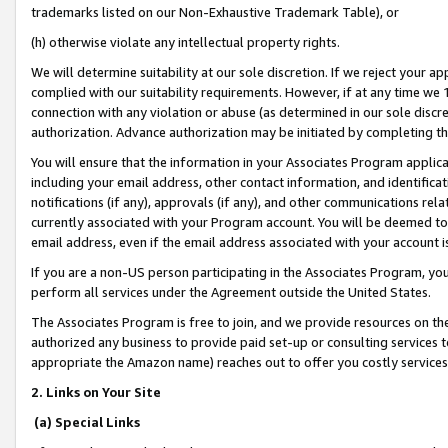
trademarks listed on our Non-Exhaustive Trademark Table), or
(h) otherwise violate any intellectual property rights.
We will determine suitability at our sole discretion. If we reject your 
complied with our suitability requirements. However, if at any time we 1
connection with any violation or abuse (as determined in our sole disc
authorization. Advance authorization may be initiated by completing t
You will ensure that the information in your Associates Program applic
including your email address, other contact information, and identifica
notifications (if any), approvals (if any), and other communications re
currently associated with your Program account. You will be deemed to 
email address, even if the email address associated with your account i
If you are a non-US person participating in the Associates Program, you
perform all services under the Agreement outside the United States.
The Associates Program is free to join, and we provide resources on th
authorized any business to provide paid set-up or consulting services t
appropriate the Amazon name) reaches out to offer you costly services
2. Links on Your Site
(a) Special Links