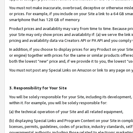
You must not make inaccurate, overbroad, deceptive or otherwise misle
or prices. For example, if you include on your Site a link to a 64 GB sm
smartphone that has 128 GB of memory.
Product prices and availability may vary from time to time. Because pri
your Site may only show prices and availability if: (a) we serve the link 
pricing and availability data via Creators API or PA API and you comply
In addition, if you choose to display prices for any Product on your Si
or engine) together with prices for the same or similar products offer
both the lowest “new” price and, if we provide it to you, the lowest “u
You must not post any Special Links on Amazon or link to any page on 
3. Responsibility for Your Site
You will be solely responsible for your Site, including its development
within it. For example, you will be solely responsible for:
(a) the technical operation of your Site and all related equipment,
(b) displaying Special Links and Program Content on your Site in compl
licenses, permits, guidelines, codes of practice, industry standards, se
governmental authority, including those related to electronic marketin