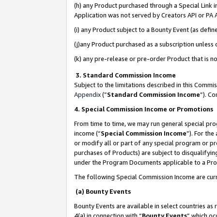
(h) any Product purchased through a Special Link 
Application was not served by Creators API or PA A
(i) any Product subject to a Bounty Event (as def
(j)any Product purchased as a subscription unless
(k) any pre-release or pre-order Product that is no
3. Standard Commission Income
Subject to the limitations described in this Comm
Appendix
(”
Standard Commission Income
”). C
4. Special Commission Income or Promotions
From time to time, we may run general special pro
income (“
Special Commission Income
”). For th
or modify all or part of any special program or p
purchases of Products) are subject to disqualifying
under the Program Documents applicable to a Produ
The following Special Commission Income are curr
(a) Bounty Events
Bounty Events are available in select countries as 
4(a) in connection with “
Bounty Events
” which oc