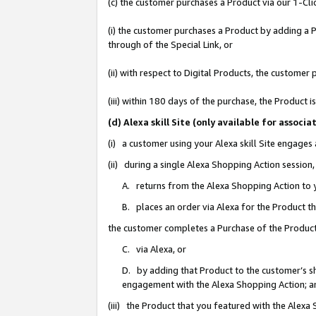
(c) the customer purchases a Product via our 1-Clic
(i) the customer purchases a Product by adding a Pr
through of the Special Link, or
(ii) with respect to Digital Products, the custom
(iii) within 180 days of the purchase, the Product
(d) Alexa skill Site (only available for asso
(i) a customer using your Alexa skill Site engages
(ii) during a single Alexa Shopping Action sessio
A. returns from the Alexa Shopping Action to y
B. places an order via Alexa for the Product t
the customer completes a Purchase of the Product
C. via Alexa, or
D. by adding that Product to the customer’s sho
engagement with the Alexa Shopping Action; a
(iii) the Product that you featured with the Alexa