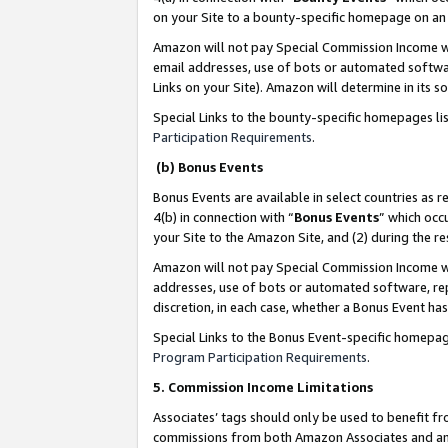
on your Site to a bounty-specific homepage on an 
Amazon will not pay Special Commission Income whe
email addresses, use of bots or automated softwar
Links on your Site). Amazon will determine in its s
Special Links to the bounty-specific homepages li
Participation Requirements
.
(b) Bonus Events
Bonus Events are available in select countries as r
4(b) in connection with “
Bonus Events
” which occ
your Site to the Amazon Site, and (2) during the 
Amazon will not pay Special Commission Income whe
addresses, use of bots or automated software, repe
discretion, in each case, whether a Bonus Event has
Special Links to the Bonus Event-specific homepag
Program Participation Requirements
.
5. Commission Income Limitations
Associates’ tags should only be used to benefit f
commissions from both Amazon Associates and anot