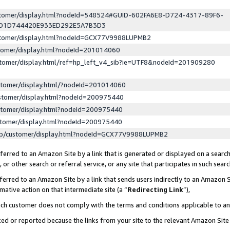
ustomer/display.html?nodeId=548524#GUID-602FA6E8-D724-4317-89F6-
ED1D744420E933ED292E5A7B3D3
ustomer/display.html?nodeId=GCX77V9988LUPMB2
stomer/display.html?nodeId=201014060
stomer/display.html/ref=hp_left_v4_sib?ie=UTF8&nodeId=201909280
stomer/display.html/?nodeId=201014060
stomer/display.html?nodeId=200975440
stomer/display.html?nodeId=200975440
stomer/display.html?nodeId=200975440
lp/customer/display.html?nodeId=GCX77V9988LUPMB2
erred to an Amazon Site by a link that is generated or displayed on a search
or other search or referral service, or any site that participates in such sear
erred to an Amazon Site by a link that sends users indirectly to an Amazon Si
mative action on that intermediate site (a “
Redirecting Link
”),
uch customer does not comply with the terms and conditions applicable to a
cked or reported because the links from your site to the relevant Amazon Sit