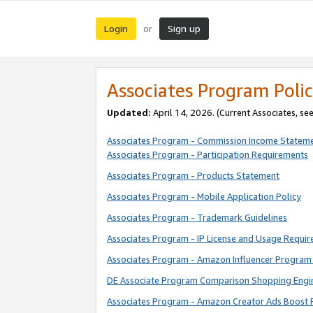
Login
Sign up
or
Associates Program Polic
Updated:
April 14, 2026. (Current Associates, se
Associates Program - Commission Income Statem
Associates Program - Participation Requirements
Associates Program - Products Statement
Associates Program - Mobile Application Policy
Associates Program - Trademark Guidelines
Associates Program - IP License and Usage Requi
Associates Program - Amazon Influencer Program 
DE Associate Program Comparison Shopping Engi
Associates Program - Amazon Creator Ads Boost 