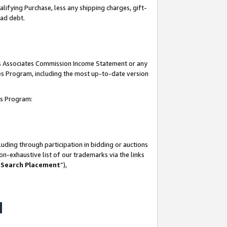
lifying Purchase, less any shipping charges, gift-
bad debt.
his Associates Commission Income Statement or any
ates Program, including the most up-to-date version
tes Program:
uding through participation in bidding or auctions
n-exhaustive list of our trademarks via the links
 Search Placement
”),