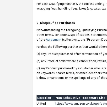
For each Qualifying Purchase, the corresponding “
wrapping fees, handling fees, taxes (e.g. sales tax
2. Disqualified Purchases
Notwithstanding the foregoing, Qualifying Purchas
other terms, conditions, specifications, statement
of the
Agreement
(collectively, the “
Program Do
Further, the following purchases that would other
(a) any Product purchased after termination of yo
(b) any Product order where a cancellation, return,
(c) any Product purchased by a customer who is re
on keywords, search terms, or other identifiers th
below, or variations or misspellings of any of tho
Location
Non-Exhaustive Trademark List
United
https://www.amazon.co.uk/gp/fea