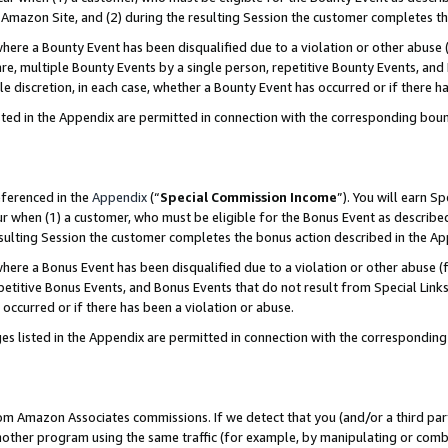
Amazon Site, and (2) during the resulting Session the customer completes th
re a Bounty Event has been disqualified due to a violation or other abuse (
e, multiple Bounty Events by a single person, repetitive Bounty Events, and
ole discretion, in each case, whether a Bounty Event has occurred or if there h
sted in the Appendix are permitted in connection with the corresponding bou
eferenced in the
Appendix
(“
Special Commission Income
”). You will earn S
ur when (1) a customer, who must be eligible for the Bonus Event as described
resulting Session the customer completes the bonus action described in the A
re a Bonus Event has been disqualified due to a violation or other abuse (f
titive Bonus Events, and Bonus Events that do not result from Special Links 
 occurred or if there has been a violation or abuse.
es listed in the Appendix are permitted in connection with the correspondin
rom Amazon Associates commissions. If we detect that you (and/or a third par
her program using the same traffic (for example, by manipulating or combini