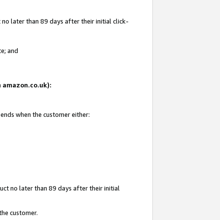
 later than 89 days after their initial click-
te; and
on amazon.co.uk):
d ends when the customer either:
t no later than 89 days after their initial
 the customer.