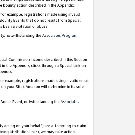
e bounty action described in the Appendix.
for example, registrations made using invalid
 Bounty Events that do not result from Special
as been a violation or abuse.
nty, notwithstanding the
Associates Program
pecial Commission Income described in this Section
 in the Appendix, clicks through a Special Link on
ppendix.
or example, registrations made using invalid email
on your Site). Amazon will determine in its sole
g Bonus Event, notwithstanding the
Associates
ty acting on your behalf) are attempting to claim
ng attribution links), we may take action,