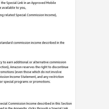
 the Special Link in an Approved Mobile
e available to you,
ding related Special Commission Income),
u standard commission income described in the
y to earn additional or alternative commission
ection), Amazon reserves the right to discontinue
promotions (even those which do not involve
mmission Income Statement, and any restriction
 for special programs or promotions.
Special Commission Income described in this Section
ed in the Appendix, clicks through a Special Link