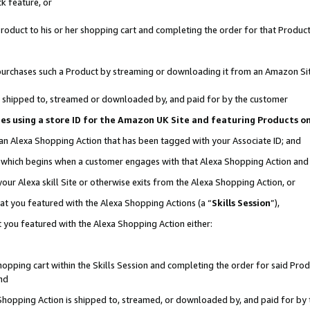
k feature, or
oduct to his or her shopping cart and completing the order for that Product no
er purchases such a Product by streaming or downloading it from an Amazon Si
 is shipped to, streamed or downloaded by, and paid for by the customer
ciates using a store ID for the Amazon UK Site and featuring Products 
 an Alexa Shopping Action that has been tagged with your Associate ID; and
n, which begins when a customer engages with that Alexa Shopping Action an
our Alexa skill Site or otherwise exits from the Alexa Shopping Action, or
hat you featured with the Alexa Shopping Actions (a “
Skills Session
”),
 you featured with the Alexa Shopping Action either:
pping cart within the Skills Session and completing the order for said Produc
nd
 Shopping Action is shipped to, streamed, or downloaded by, and paid for by