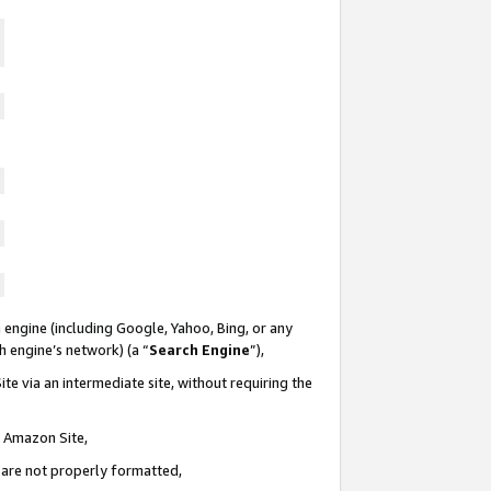
 engine (including Google, Yahoo, Bing, or any
ch engine’s network) (a “
Search Engine
”),
te via an intermediate site, without requiring the
n Amazon Site,
e are not properly formatted,