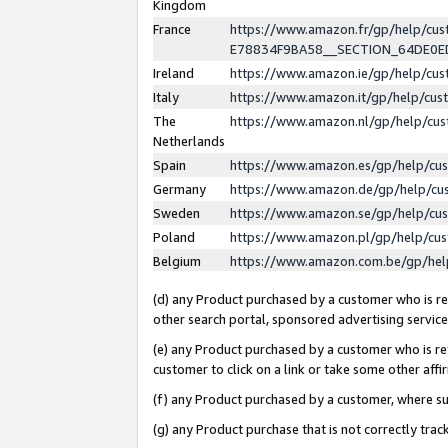
Kingdom
France
https://www.amazon.fr/gp/help/c
E78834F9BA58__SECTION_64DE0
Ireland
https://www.amazon.ie/gp/help/c
Italy
https://www.amazon.it/gp/help/cu
The
https://www.amazon.nl/gp/help/cu
Netherlands
Spain
https://www.amazon.es/gp/help/cu
Germany
https://www.amazon.de/gp/help/cu
Sweden
https://www.amazon.se/gp/help/cu
Poland
https://www.amazon.pl/gp/help/cu
Belgium
https://www.amazon.com.be/gp/he
(d) any Product purchased by a customer who is ref
other search portal, sponsored advertising service, 
(e) any Product purchased by a customer who is ref
customer to click on a link or take some other affir
(f) any Product purchased by a customer, where s
(g) any Product purchase that is not correctly tra