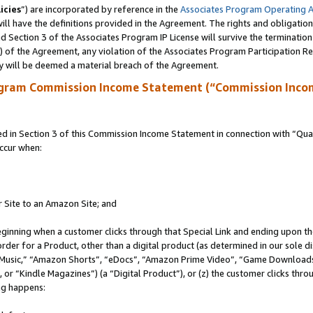
icies
”) are incorporated by reference in the
Associates Program Operating 
ll have the definitions provided in the Agreement. The rights and obligation
 Section 3 of the Associates Program IP License will survive the terminatio
a) of the Agreement, any violation of the Associates Program Participation R
y will be deemed a material breach of the Agreement.
ogram Commission Income Statement (“Commission Inco
in Section 3 of this Commission Income Statement in connection with “Quali
ccur when:
r Site to an Amazon Site; and
eginning when a customer clicks through that Special Link and ending upon the 
 order for a Product, other than a digital product (as determined in our sole
usic,” “Amazon Shorts”, “eDocs”, “Amazon Prime Video”, “Game Downloads”
r “Kindle Magazines”) (a “Digital Product”), or (z) the customer clicks throu
ing happens: