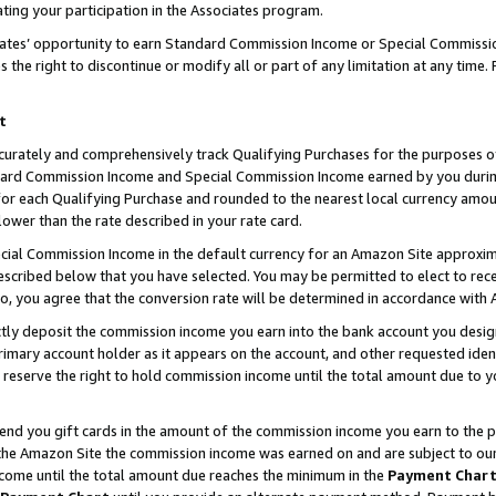
ting your participation in the Associates program.
iates’ opportunity to earn Standard Commission Income or Special Commissi
the right to discontinue or modify all or part of any limitation at any time.
t
curately and comprehensively track Qualifying Purchases for the purposes of 
ndard Commission Income and Special Commission Income earned by you dur
or each Qualifying Purchase and rounded to the nearest local currency amoun
lower than the rate described in your rate card.
ial Commission Income in the default currency for an Amazon Site approxim
cribed below that you have selected. You may be permitted to elect to rece
so, you agree that the conversion rate will be determined in accordance wit
ectly deposit the commission income you earn into the bank account you desi
imary account holder as it appears on the account, and other requested ident
 we reserve the right to hold commission income until the total amount due to
 send you gift cards in the amount of the commission income you earn to the 
he Amazon Site the commission income was earned on and are subject to our gi
ncome until the total amount due reaches the minimum in the
Payment Char