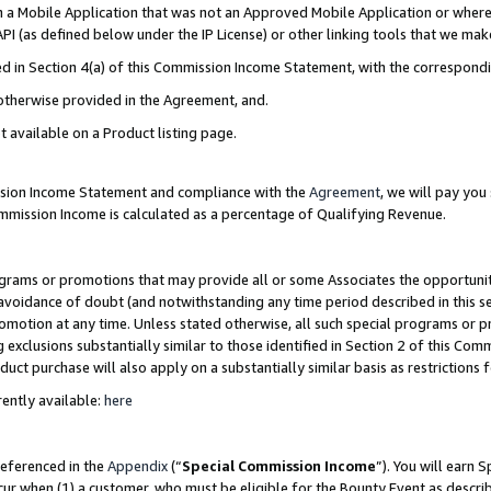
in a Mobile Application that was not an Approved Mobile Application or where
PI (as defined below under the IP License) or other linking tools that we mak
ined in Section 4(a) of this Commission Income Statement, with the correspon
 otherwise provided in the Agreement, and.
t available on a Product listing page.
ission Income Statement and compliance with the
Agreement
, we will pay yo
ommission Income is calculated as a percentage of Qualifying Revenue.
grams or promotions that may provide all or some Associates the opportunit
e avoidance of doubt (and notwithstanding any time period described in this s
romotion at any time. Unless stated otherwise, all such special programs or 
 exclusions substantially similar to those identified in Section 2 of this Co
ct purchase will also apply on a substantially similar basis as restrictions
ently available:
here
referenced in the
Appendix
(“
Special Commission Income
”). You will earn 
cur when (1) a customer, who must be eligible for the Bounty Event as describ