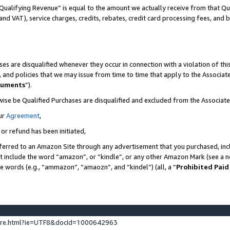
Qualifying Revenue” is equal to the amount we actually receive from that Qua
 and VAT), service charges, credits, rebates, credit card processing fees, and 
es are disqualified whenever they occur in connection with a violation of t
s, and policies that we may issue from time to time that apply to the Associ
cuments
”).
wise be Qualified Purchases are disqualified and excluded from the Associa
ur
Agreement
,
 or refund has been initiated,
ferred to an Amazon Site through any advertisement that you purchased, incl
at include the word “amazon”, or “kindle”, or any other Amazon Mark (see a no
se words (e.g., “ammazon”, “amaozn”, and “kindel”) (all, a “
Prohibited Paid
ture.html?ie=UTF8&docId=1000642963