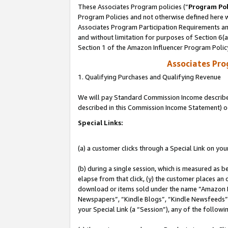
These Associates Program policies (“
Program Pol
Program Policies and not otherwise defined here wi
Associates Program Participation Requirements and
and without limitation for purposes of Section 6(
Section 1 of the Amazon Influencer Program Polic
Associates Pr
1. Qualifying Purchases and Qualifying Revenue
We will pay Standard Commission Income described 
described in this Commission Income Statement) o
Special Links:
(a) a customer clicks through a Special Link on you
(b) during a single session, which is measured as b
elapse from that click, (y) the customer places an
download or items sold under the name “Amazon M
Newspapers”, “Kindle Blogs”, “Kindle Newsfeeds”, o
your Special Link (a “Session”), any of the follow