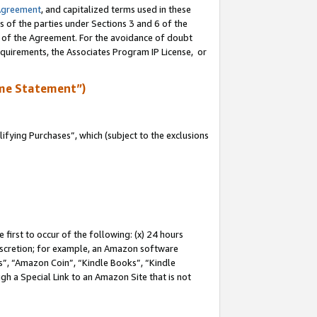
Agreement
, and capitalized terms used in these
s of the parties under Sections 3 and 6 of the
n of the Agreement. For the avoidance of doubt
equirements, the Associates Program IP License, or
me Statement”)
fying Purchases”, which (subject to the exclusions
first to occur of the following: (x) 24 hours
 discretion; for example, an Amazon software
, “Amazon Coin”, “Kindle Books”, “Kindle
gh a Special Link to an Amazon Site that is not