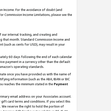
on Income. For the avoidance of doubt (and
 For Commission Income Limitations, please see the
our internal tracking, and creating and
ing that month. Standard Commission Income and
t (such as cents for USD), may result in your
ately 60 days following the end of each calendar
ive payment in a currency other than the default
h Amazon’s operating standards.
gnate once you have provided us with the name of
ifying information (such as the ABA, IBAN or BIC
 you reaches the minimum stated in the
Payment
primary email address on your Associates account.
ft card terms and conditions. If you select this
t
. We reserve the right to hold the portion of