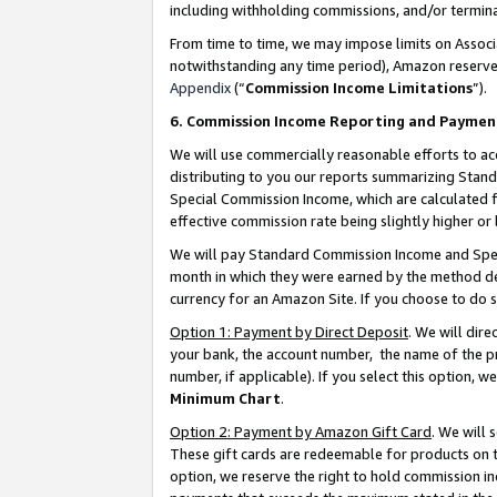
including withholding commissions, and/or termina
From time to time, we may impose limits on Assoc
notwithstanding any time period), Amazon reserves 
Appendix
(“
Commission Income Limitations
”).
6. Commission Income Reporting and Paymen
We will use commercially reasonable efforts to ac
distributing to you our reports summarizing Sta
Special Commission Income, which are calculated f
effective commission rate being slightly higher or 
We will pay Standard Commission Income and Spec
month in which they were earned by the method des
currency for an Amazon Site. If you choose to do 
Option 1: Payment by Direct Deposit
. We will dir
your bank, the account number, the name of the pr
number, if applicable). If you select this option,
Minimum Chart
.
Option 2: Payment by Amazon Gift Card
. We will
These gift cards are redeemable for products on t
option, we reserve the right to hold commission i