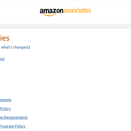
ies
e
what’s changed
.)
ent
rements
Policy
ne Requirements
Program Policy