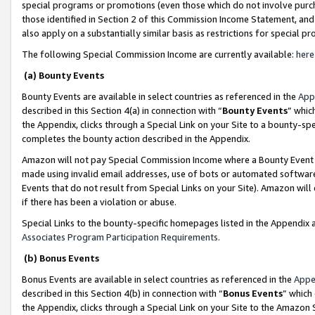
special programs or promotions (even those which do not involve purcha
those identified in Section 2 of this Commission Income Statement, an
also apply on a substantially similar basis as restrictions for special 
The following Special Commission Income are currently available:
here
(a) Bounty Events
Bounty Events are available in select countries as referenced in the
App
described in this Section 4(a) in connection with “
Bounty Events
” whic
the Appendix, clicks through a Special Link on your Site to a bounty-s
completes the bounty action described in the Appendix.
Amazon will not pay Special Commission Income where a Bounty Event ha
made using invalid email addresses, use of bots or automated software
Events that do not result from Special Links on your Site). Amazon will 
if there has been a violation or abuse.
Special Links to the bounty-specific homepages listed in the Appendix 
Associates Program Participation Requirements
.
(b) Bonus Events
Bonus Events are available in select countries as referenced in the
Appe
described in this Section 4(b) in connection with “
Bonus Events
” which
the Appendix, clicks through a Special Link on your Site to the Amazon 