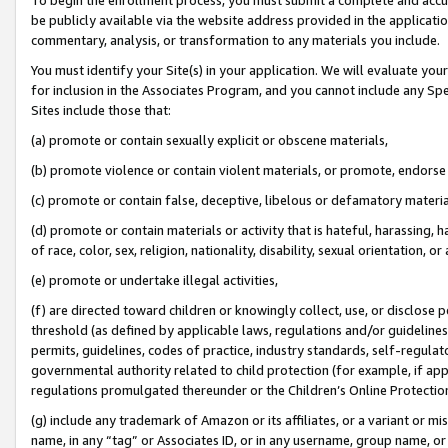
be publicly available via the website address provided in the application
commentary, analysis, or transformation to any materials you include.
You must identify your Site(s) in your application. We will evaluate your 
for inclusion in the Associates Program, and you cannot include any Speci
Sites include those that:
(a) promote or contain sexually explicit or obscene materials,
(b) promote violence or contain violent materials, or promote, endorse 
(c) promote or contain false, deceptive, libelous or defamatory materi
(d) promote or contain materials or activity that is hateful, harassing, h
of race, color, sex, religion, nationality, disability, sexual orientation, or
(e) promote or undertake illegal activities,
(f) are directed toward children or knowingly collect, use, or disclose
threshold (as defined by applicable laws, regulations and/or guidelines);
permits, guidelines, codes of practice, industry standards, self-regulat
governmental authority related to child protection (for example, if app
regulations promulgated thereunder or the Children’s Online Protection
(g) include any trademark of Amazon or its affiliates, or a variant or 
name, in any “tag” or Associates ID, or in any username, group name, or 