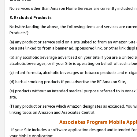
No services other than Amazon Home Services are currently included in 
3. Excluded Products
Notwithstanding the above, the following items and services are curre
Products"):
(a) any product or service sold on a site linked to from an Amazon Site
on a site linked to from a banner ad, sponsored link, or other link disp
(b) any alcoholic beverage advertised on your Site if you are a United 
alcoholic beverages, or if your Site is operating on behalf of, such a bu
(c) infant formula, alcoholic beverages or tobacco products and e-ciga
(d) herbal smoking products if you advertise the BE Amazon Site,
(e) products without an intended medical purpose referred to in Annex 
site,
(f) any product or service which Amazon designates as excluded. You will 
linking tools on Amazon and Associates Central.
Associates Program Mobile Appli
If your Site includes a software application designed and intended for
your Mobile Application: