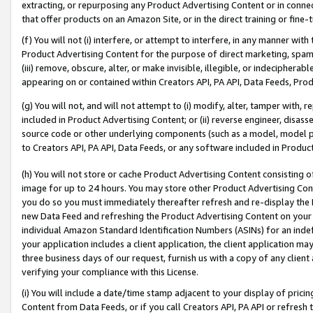
extracting, or repurposing any Product Advertising Content or in connec
that offer products on an Amazon Site, or in the direct training or fin
(f) You will not (i) interfere, or attempt to interfere, in any manner wit
Product Advertising Content for the purpose of direct marketing, spammi
(iii) remove, obscure, alter, or make invisible, illegible, or indecipherab
appearing on or contained within Creators API, PA API, Data Feeds, Prod
(g) You will not, and will not attempt to (i) modify, alter, tamper with,
included in Product Advertising Content; or (ii) reverse engineer, disa
source code or other underlying components (such as a model, model pa
to Creators API, PA API, Data Feeds, or any software included in Produc
(h) You will not store or cache Product Advertising Content consisting 
image for up to 24 hours. You may store other Product Advertising Cont
you do so you must immediately thereafter refresh and re-display the P
new Data Feed and refreshing the Product Advertising Content on your 
individual Amazon Standard Identification Numbers (ASINs) for an indefi
your application includes a client application, the client application m
three business days of our request, furnish us with a copy of any clien
verifying your compliance with this License.
(i) You will include a date/time stamp adjacent to your display of prici
Content from Data Feeds, or if you call Creators API, PA API or refresh