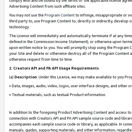
comply with and be bound by the terms of the applicable license agreem
Advertising Content from such affiliate sites.
You may not use the
Program Content
to infringe, misappropriate or vio
third party to, use Program Content to, directly or indirectly, develo
technology.
The License will immediately and automatically terminate if at any ti
defined in the Commission Income Statement), or otherwise upon termina
upon written notice to you. You will promptly stop using the Program 
your Site and delete or otherwise destroy all of the Program Content 
otherwise request from time to time.
2
.
Creators API and PA API Usage Requirements
(a)
Description
. Under this License, we may make available to you Pr
• Data, images, audio, video, logos, user interface designs, and other c
• Textual materials, such as textual Product information.
In addition to the foregoing Product Advertising Content and access to
connection with Creators API and PA API sample source code and librarie
accompanies each sample source code or library, as applicable. In conne
manuals, guides, supporting materials, and other information, regardless