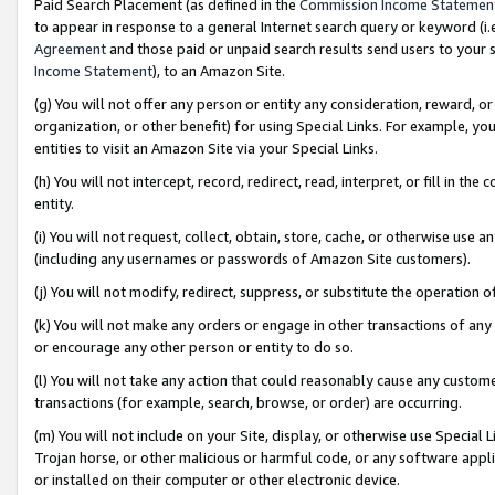
Paid Search Placement (as defined in the
Commission Income Statemen
to appear in response to a general Internet search query or keyword (i.e.
Agreement
and those paid or unpaid search results send users to your sit
Income Statement
), to an Amazon Site.
(g) You will not offer any person or entity any consideration, reward, or
organization, or other benefit) for using Special Links. For example, 
entities to visit an Amazon Site via your Special Links.
(h) You will not intercept, record, redirect, read, interpret, or fill in 
entity.
(i) You will not request, collect, obtain, store, cache, or otherwise us
(including any usernames or passwords of Amazon Site customers).
(j) You will not modify, redirect, suppress, or substitute the operation 
(k) You will not make any orders or engage in other transactions of any 
or encourage any other person or entity to do so.
(l) You will not take any action that could reasonably cause any custome
transactions (for example, search, browse, or order) are occurring.
(m) You will not include on your Site, display, or otherwise use Specia
Trojan horse, or other malicious or harmful code, or any software app
or installed on their computer or other electronic device.