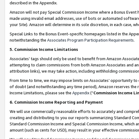
described in the Appendix.
Amazon will not pay Special Commission Income where a Bonus Event has
made using invalid email addresses, use of bots or automated software,
your Site). Amazon will determine in its sole discretion, in each case, w
Special Links to the Bonus Event-specific homepages listed in the Appe
notwithstanding the
Associates Program Participation Requirements
.
5. Commission Income Limitations
Associates’ tags should only be used to benefit from Amazon Associates
attempting to claim commissions from both Amazon Associates and ano
attribution links), we may take action, including withholding commissio
From time to time, we may impose limits on Associates’ opportunity t
of doubt (and notwithstanding any time period), Amazon reserves the ri
Income Limitations, please see the
Appendix
(“
Commission Income Li
6. Commission Income Reporting and Payment
We will use commercially reasonable efforts to accurately and comprehe
creating and distributing to you our reports summarizing Standard C
Standard Commission Income and Special Commission Income, which are 
amount (such as cents for USD), may result in your effective commission 