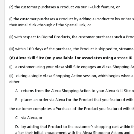
(c) the customer purchases a Product via our 1-Click feature, or
(i) the customer purchases a Product by adding a Product to his or her
their initial click-through of the Special Link, or
(ii) with respect to Digital Products, the customer purchases such a P
(iii) within 180 days of the purchase, the Product is shipped to, stre
(d) Alexa skill Site (only available for associates using a stor
(i) a customer using your Alexa skill Site engages an Alexa Shopping A
(ii) during a single Alexa Shopping Action session, which begins when
either:
A. returns from the Alexa Shopping Action to your Alexa skill Site 
B. places an order via Alexa for the Product that you featured with
the customer completes a Purchase of the Product you featured with t
C. via Alexa, or
D. by adding that Product to the customer’s shopping cart within th
after their initial engagement with the Alexa Shopping Action; and