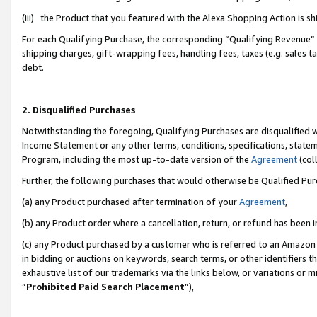
(iii) the Product that you featured with the Alexa Shopping Action is 
For each Qualifying Purchase, the corresponding “Qualifying Revenue” i
shipping charges, gift-wrapping fees, handling fees, taxes (e.g. sales ta
debt.
2. Disqualified Purchases
Notwithstanding the foregoing, Qualifying Purchases are disqualified w
Income Statement or any other terms, conditions, specifications, statem
Program, including the most up-to-date version of the
Agreement
(coll
Further, the following purchases that would otherwise be Qualified Pu
(a) any Product purchased after termination of your
Agreement
,
(b) any Product order where a cancellation, return, or refund has been i
(c) any Product purchased by a customer who is referred to an Amazon 
in bidding or auctions on keywords, search terms, or other identifiers 
exhaustive list of our trademarks via the links below, or variations or 
“
Prohibited Paid Search Placement
”),