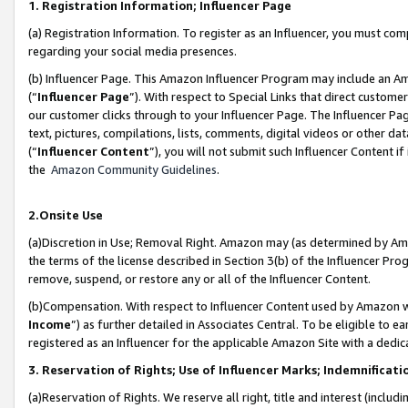
1. Registration Information; Influencer Page
(a) Registration Information. To register as an Influencer, you must co
regarding your social media presences.
(b) Influencer Page. This Amazon Influencer Program may include an A
(“
Influencer Page
”). With respect to Special Links that direct custom
our customer clicks through to your Influencer Page. The Influencer Pag
text, pictures, compilations, lists, comments, digital videos or other
(“
Influencer Content
”), you will not submit such Influencer Content if
the
Amazon Community Guidelines
.
2.Onsite Use
(a)Discretion in Use; Removal Right. Amazon may (as determined by Amazo
the terms of the license described in Section 3(b) of the Influencer Prog
remove, suspend, or restore any or all of the Influencer Content.
(b)Compensation. With respect to Influencer Content used by Amazon wi
Income
”) as further detailed in Associates Central. To be eligible t
registered as an Influencer for the applicable Amazon Site with a dedic
3. Reservation of Rights; Use of Influencer Marks; Indemnificati
(a)Reservation of Rights. We reserve all right, title and interest (includ