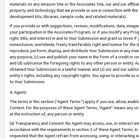
materials on any Amazon Site or the Associates Site, our and our affili
property and technology that we provide or use in connection with the
development kits, libraries, sample code, and related materials).
If you provide us with suggestions, reviews, modifications, data, image
your participation in the Associates Program, or if you modify any Prog
right, title, and interest in and to Your Submission and grant us (even 
nonexclusive, worldwide, freely transferable right and license for the du
reproduce, perform, display, and distribute Your Submission in any man
any purpose; (c) use and publish your name in the form of a credit in c
and (d) sublicense the foregoing rights to any other person or entity. A
obtained Your Submission in a lawful manner and (z) our and our sublice
entity’s rights, including any copyright rights. You agree to provide us
to Your Submission.
4. Agents
The terms in this section (“Agent Terms”) apply if you use, allow, enab
Content. For the purposes of these Agent Terms, "Agent” means any so
at the instruction of, any person or entity.
(a) Transparency and Consent. No Agent may access, use, or interact with 
accordance with the requirements in section 3 of these Agent Terms. In
requested that the Agent refrain from accessing, using, or interacting