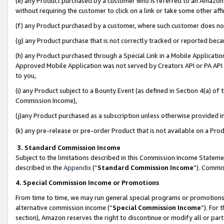
(e) any Product purchased by a customer who is referred to an Amazon Si
without requiring the customer to click on a link or take some other affi
(f) any Product purchased by a customer, where such customer does no
(g) any Product purchase that is not correctly tracked or reported bec
(h) any Product purchased through a Special Link in a Mobile Applicatio
Approved Mobile Application was not served by Creators API or PA API (
to you,
(i) any Product subject to a Bounty Event (as defined in Section 4(a) o
Commission Income),
(j)any Product purchased as a subscription unless otherwise provided 
(k) any pre-release or pre-order Product that is not available on a Prod
3. Standard Commission Income
Subject to the limitations described in this Commission Income Statem
described in the
Appendix
(”
Standard Commission Income
”). Commis
4. Special Commission Income or Promotions
From time to time, we may run general special programs or promotions 
alternative commission income (“
Special Commission Income
”). For
section), Amazon reserves the right to discontinue or modify all or par