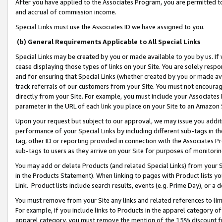
After you have applied to the Associates Program, you are permitted to 
and accrual of commission income.
Special Links must use the Associates ID we have assigned to you.
(b) General Requirements Applicable to All Special Links
Special Links may be created by you or made available to you by us. If 
cease displaying those types of links on your Site. You are solely respo
and for ensuring that Special Links (whether created by you or made av
track referrals of our customers from your Site. You must not encoura
directly from your Site. For example, you must include your Associates
parameter in the URL of each link you place on your Site to an Amazon 
Upon your request but subject to our approval, we may issue you addit
performance of your Special Links by including different sub-tags in t
tag, other ID or reporting provided in connection with the Associates Pr
sub-tags to users as they arrive on your Site for purposes of monitorin
You may add or delete Products (and related Special Links) from your Si
in the Products Statement). When linking to pages with Product lists you
Link. Product lists include search results, events (e.g. Prime Day), or 
You must remove from your Site any links and related references to li
For example, if you include links to Products in the apparel category 
apparel category, you must remove the mention of the 15% discount f