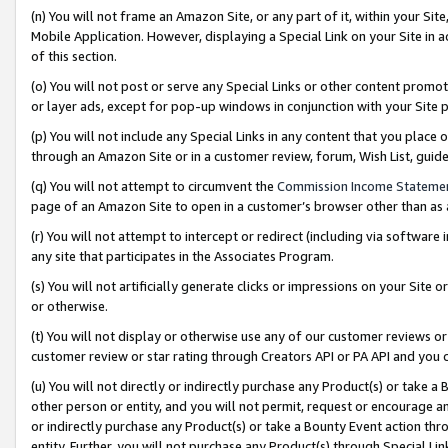
(n) You will not frame an Amazon Site, or any part of it, within your Sit
Mobile Application. However, displaying a Special Link on your Site in a
of this section.
(o) You will not post or serve any Special Links or other content prom
or layer ads, except for pop-up windows in conjunction with your Site 
(p) You will not include any Special Links in any content that you place
through an Amazon Site or in a customer review, forum, Wish List, gui
(q) You will not attempt to circumvent the
Commission Income Stateme
page of an Amazon Site to open in a customer’s browser other than as a 
(r) You will not attempt to intercept or redirect (including via softwar
any site that participates in the Associates Program.
(s) You will not artificially generate clicks or impressions on your Si
or otherwise.
(t) You will not display or otherwise use any of our customer reviews or 
customer review or star rating through Creators API or PA API and you 
(u) You will not directly or indirectly purchase any Product(s) or take a
other person or entity, and you will not permit, request or encourage an
or indirectly purchase any Product(s) or take a Bounty Event action thro
entity. Further, you will not purchase any Product(s) through Special Li