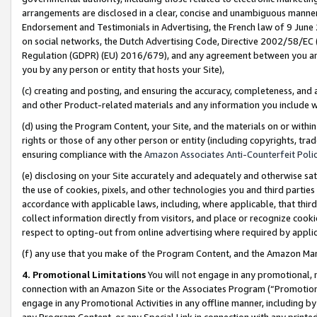
arrangements are disclosed in a clear, concise and unambiguous manner 
Endorsement and Testimonials in Advertising, the French law of 9 June
on social networks, the Dutch Advertising Code, Directive 2002/58/EC 
Regulation (GDPR) (EU) 2016/679), and any agreement between you and 
you by any person or entity that hosts your Site),
(c) creating and posting, and ensuring the accuracy, completeness, and 
and other Product-related materials and any information you include wit
(d) using the Program Content, your Site, and the materials on or within
rights or those of any other person or entity (including copyrights, trad
ensuring compliance with the
Amazon Associates Anti-Counterfeit Polic
(e) disclosing on your Site accurately and adequately and otherwise sat
the use of cookies, pixels, and other technologies you and third parties
accordance with applicable laws, including, where applicable, that thir
collect information directly from visitors, and place or recognize cooki
respect to opting-out from online advertising where required by appli
(f) any use that you make of the Program Content, and the Amazon Mar
4. Promotional Limitations
You will not engage in any promotional, ma
connection with an Amazon Site or the Associates Program (“Promotional
engage in any Promotional Activities in any offline manner, including by
any Program Content, or any Special Link in connection with any printed 