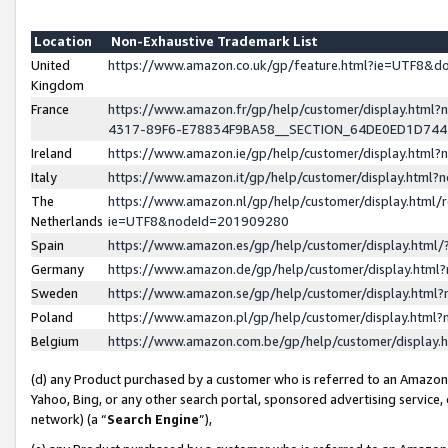
Location
Non-Exhaustive Trademark List
United
https://www.amazon.co.uk/gp/feature.html?ie=UTF8&
Kingdom
France
https://www.amazon.fr/gp/help/customer/display.ht
4317-89F6-E78834F9BA58__SECTION_64DE0ED1D74
Ireland
https://www.amazon.ie/gp/help/customer/display.ht
Italy
https://www.amazon.it/gp/help/customer/display.html
The
https://www.amazon.nl/gp/help/customer/display.html/
Netherlands
ie=UTF8&nodeId=201909280
Spain
https://www.amazon.es/gp/help/customer/display.htm
Germany
https://www.amazon.de/gp/help/customer/display.htm
Sweden
https://www.amazon.se/gp/help/customer/display.htm
Poland
https://www.amazon.pl/gp/help/customer/display.htm
Belgium
https://www.amazon.com.be/gp/help/customer/displa
(d) any Product purchased by a customer who is referred to an Amazon S
Yahoo, Bing, or any other search portal, sponsored advertising service, o
network) (a “
Search Engine
”),