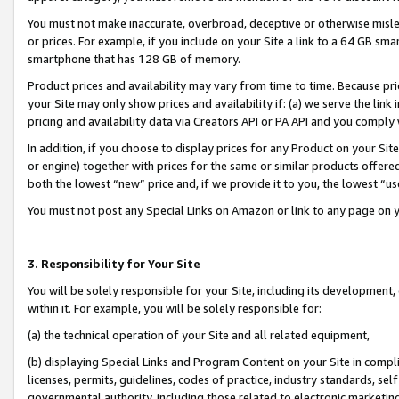
You must not make inaccurate, overbroad, deceptive or otherwise misle
or prices. For example, if you include on your Site a link to a 64 GB sm
smartphone that has 128 GB of memory.
Product prices and availability may vary from time to time. Because pri
your Site may only show prices and availability if: (a) we serve the link 
pricing and availability data via Creators API or PA API and you comply
In addition, if you choose to display prices for any Product on your Si
or engine) together with prices for the same or similar products offer
both the lowest “new” price and, if we provide it to you, the lowest “u
You must not post any Special Links on Amazon or link to any page on 
3. Responsibility for Your Site
You will be solely responsible for your Site, including its development
within it. For example, you will be solely responsible for:
(a) the technical operation of your Site and all related equipment,
(b) displaying Special Links and Program Content on your Site in compl
licenses, permits, guidelines, codes of practice, industry standards, se
governmental authority, including those related to electronic marketin