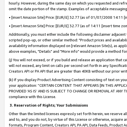
hourly. However, during the same day on which you requested and refre
omit the date portion of the stamp. Examples of acceptable messaging
• [insert Amazon Site] Price: [EUR/£] 32.77 (as of 01/07/2008 14:11 [in
• [insert Amazon Site] Price: [EUR/£] 32.77 (as of 14:11 [insert time zo
Additionally, you must either include the following disclaimer adjacent t
scripted pop-up, or other similar method: "Product prices and availabil
availability information displayed on [relevant Amazon Site(s), as appli
above examples, "Details" and "More info" would provide a method for 
(j) You will not exceed, or if you build and release an application that c
will not exceed, any limit on calls per second set forth in any Specifica
Creators API or PA API that are greater than 40KB without our prior wr
(k) If you display Product Advertising Content consisting of text on your
your application: “CERTAIN CONTENT THAT APPEARS [IN THIS APPLIC
PROVIDED ‘AS IS’ AND IS SUBJECT TO CHANGE OR REMOVAL AT ANY TIME.”
compliance with this License.
3.
Reservation of Rights; Your Submissions
Other than the limited licenses expressly set forth herein, we reserve all 
and to, and you do not, by virtue of this License or otherwise, acquire an
formats, Program Content, Creators API, PA API, Data Feeds, Product 