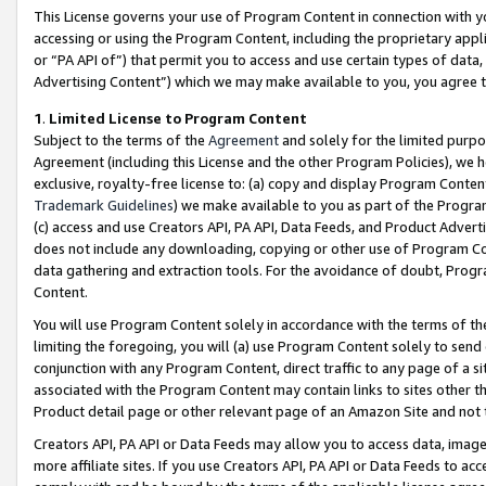
This License governs your use of Program Content in connection with yo
accessing or using the Program Content, including the proprietary appli
or “PA API of”) that permit you to access and use certain types of data
Advertising Content”) which we may make available to you, you agree t
1
.
Limited License to Program Content
Subject to the terms of the
Agreement
and solely for the limited purpo
Agreement (including this License and the other Program Policies), we 
exclusive, royalty-free license to: (a) copy and display Program Conten
Trademark Guidelines
) we make available to you as part of the Progra
(c) access and use Creators API, PA API, Data Feeds, and Product Adverti
does not include any downloading, copying or other use of Program Conte
data gathering and extraction tools. For the avoidance of doubt, Progr
Content.
You will use Program Content solely in accordance with the terms of t
limiting the foregoing, you will (a) use Program Content solely to send
conjunction with any Program Content, direct traffic to any page of a si
associated with the Program Content may contain links to sites other t
Product detail page or other relevant page of an Amazon Site and not 
Creators API, PA API or Data Feeds may allow you to access data, image
more affiliate sites. If you use Creators API, PA API or Data Feeds to ac