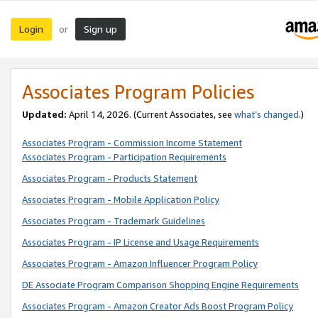
Login
Sign up
or
Associates Program Policies
Updated:
April 14, 2026. (Current Associates, see
what’s changed
.)
Associates Program - Commission Income Statement
Associates Program - Participation Requirements
Associates Program - Products Statement
Associates Program - Mobile Application Policy
Associates Program - Trademark Guidelines
Associates Program - IP License and Usage Requirements
Associates Program - Amazon Influencer Program Policy
DE Associate Program Comparison Shopping Engine Requirements
Associates Program - Amazon Creator Ads Boost Program Policy