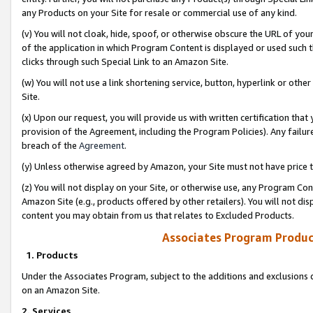
any Products on your Site for resale or commercial use of any kind.
(v) You will not cloak, hide, spoof, or otherwise obscure the URL of your
of the application in which Program Content is displayed or used such 
clicks through such Special Link to an Amazon Site.
(w) You will not use a link shortening service, button, hyperlink or oth
Site.
(x) Upon our request, you will provide us with written certification tha
provision of the Agreement, including the Program Policies). Any failure
breach of the
Agreement
.
(y) Unless otherwise agreed by Amazon, your Site must not have price tr
(z) You will not display on your Site, or otherwise use, any Program Con
Amazon Site (e.g., products offered by other retailers). You will not di
content you may obtain from us that relates to Excluded Products.
Associates Program Produc
1. Products
Under the Associates Program, subject to the additions and exclusions d
on an Amazon Site.
2. Services