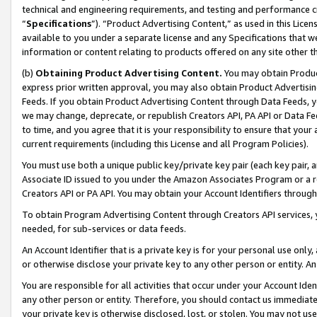
technical and engineering requirements, and testing and performance cri
“
Specifications
”). “Product Advertising Content,” as used in this Lic
available to you under a separate license and any Specifications that we
information or content relating to products offered on any site other 
(b)
Obtaining Product Advertising Content.
You may obtain Product
express prior written approval, you may also obtain Product Advertisi
Feeds. If you obtain Product Advertising Content through Data Feeds, yo
we may change, deprecate, or republish Creators API, PA API or Data Fee
to time, and you agree that it is your responsibility to ensure that your
current requirements (including this License and all Program Policies).
You must use both a unique public key/private key pair (each key pair, a
Associate ID issued to you under the Amazon Associates Program or a r
Creators API or PA API. You may obtain your Account Identifiers through
To obtain Program Advertising Content through Creators API services, y
needed, for sub-services or data feeds.
An Account Identifier that is a private key is for your personal use only,
or otherwise disclose your private key to any other person or entity. An A
You are responsible for all activities that occur under your Account Ide
any other person or entity. Therefore, you should contact us immediate
your private key is otherwise disclosed, lost, or stolen. You may not u