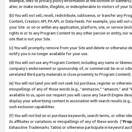
example, links to privacy policy information at the bottom of banners);
alter, or make invisible, illegible, or indecipherable to visitors of your 
(b) You will not sell, resell, redistribute, sublicense, or transfer any 
Content, Creators API, PA API, or Data Feeds. For example, you will not 
your Site or on or within any application, platform, site, or service (in
rights in or to any Program Content to any other person or entity, nor wi
site that is not your Site.
(c) You will promptly remove from your Site and delete or otherwise d
notify you is no longer available for your use.
(d) You will not use any Program Content, including any name or likene
company’s endorsement or sponsorship of, or commercial tie-in or other 
unrelated third party materials in close proximity to Program Content)
(e) You will not (and you will not seek to) purchase, register or otherw
misspellings of any of those words (e.g., “ammazon,” “amaozn,” and “kin
available to us, upon our request you will cause any Search Engine de
display your advertising content in association with search results (e.
such exclusion capabilities.
(f) You will not bid on or purchase keywords, search terms, or other id
its affiliates or variations or misspellings of any of these words (“
Prop
Exhaustive Trademarks Table) or otherwise participate in keyword aucti