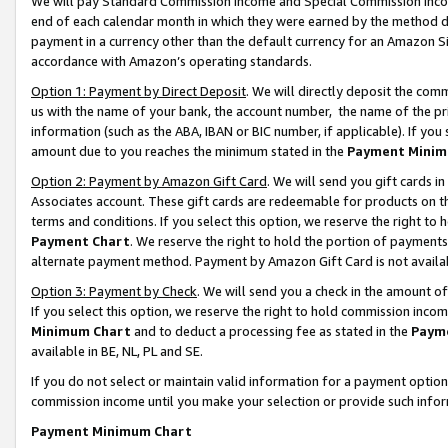
We will pay Standard Commission Income and Special Commission Incom
end of each calendar month in which they were earned by the method de
payment in a currency other than the default currency for an Amazon Sit
accordance with Amazon’s operating standards.
Option 1: Payment by Direct Deposit
. We will directly deposit the co
us with the name of your bank, the account number, the name of the pr
information (such as the ABA, IBAN or BIC number, if applicable). If you 
amount due to you reaches the minimum stated in the
Payment Minim
Option 2: Payment by Amazon Gift Card
. We will send you gift cards 
Associates account. These gift cards are redeemable for products on t
terms and conditions. If you select this option, we reserve the right t
Payment Chart
. We reserve the right to hold the portion of payment
alternate payment method. Payment by Amazon Gift Card is not available
Option 3: Payment by Check
. We will send you a check in the amount o
If you select this option, we reserve the right to hold commission inco
Minimum Chart
and to deduct a processing fee as stated in the
Paym
available in BE, NL, PL and SE.
If you do not select or maintain valid information for a payment opti
commission income until you make your selection or provide such info
Payment Minimum Chart