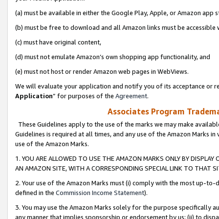
(a) must be available in either the Google Play, Apple, or Amazon app s
(b) must be free to download and all Amazon links must be accessible 
(c) must have original content,
(d) must not emulate Amazon’s own shopping app functionality, and
(e) must not host or render Amazon web pages in WebViews.
We will evaluate your application and notify you of its acceptance or re
Application
” for purposes of the
Agreement
.
Associates Program Trademar
These Guidelines apply to the use of the marks we may make available
Guidelines is required at all times, and any use of the Amazon Marks in 
use of the Amazon Marks.
1. YOU ARE ALLOWED TO USE THE AMAZON MARKS ONLY BY DISPLAY 
AN AMAZON SITE, WITH A CORRESPONDING SPECIAL LINK TO THAT SI
2. Your use of the Amazon Marks must (i) comply with the most up-to-da
defined in the
Commission Income Statement
).
3. You may use the Amazon Marks solely for the purpose specifically a
any manner that implies sponsorship or endorsement by us; (ii) to disparag