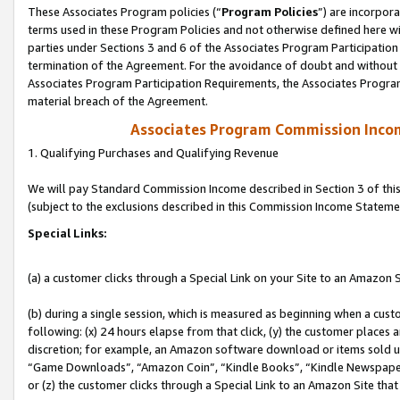
These Associates Program policies (“
Program Policies
”) are incorpor
terms used in these Program Policies and not otherwise defined here wil
parties under Sections 3 and 6 of the Associates Program Participation
termination of the Agreement. For the avoidance of doubt and without l
Associates Program Participation Requirements, the Associates Program
material breach of the Agreement.
Associates Program Commission Inco
1. Qualifying Purchases and Qualifying Revenue
We will pay Standard Commission Income described in Section 3 of thi
(subject to the exclusions described in this Commission Income Stateme
Special Links:
(a) a customer clicks through a Special Link on your Site to an Amazon S
(b) during a single session, which is measured as beginning when a custo
following: (x) 24 hours elapse from that click, (y) the customer places 
discretion; for example, an Amazon software download or items sold 
“Game Downloads”, “Amazon Coin”, “Kindle Books”, “Kindle Newspapers”
or (z) the customer clicks through a Special Link to an Amazon Site that