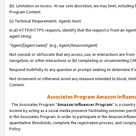
(b) Limitation on Access. At our sole discretion, we may limit, includin
Program Content.
(c) Technical Requirements. Agents must:
In all HTTP/HTTPS requests, identify that the request is from an Agent 
agent string:
“Agent/[agent name]” (e.g., Agent/AmazonAgent)
Not conceal or obfuscate that any access, use, or interactions are fro
navigation, or other interactions or (b) completing or circumventing 
Respond truthfully to any question or prompt seeking to determine if 
Not circumvent or otherwise avoid any measure intended to block, limit
Content.
Associates Program Amazon Influence
The Associates Program “
Amazon Influencer Program
” is a countr
income by acting as a social media presence facilitating customer purc
in the Associates Program. In order to participate in the Amazon Influen
quantitative thresholds, complete the registration process, and comply
Policy.