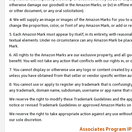
otherwise damage our goodwill in the Amazon Marks; or (iv) in offline ma
or other document, or any oral solicitation).
4. We will supply an image or images of the Amazon Marks for you to 
change the proportion, color, or font of any Amazon Mark, or add or
5. Each Amazon Mark must appear by itself, in its entirety, with reason
textual elements. Under no circumstance can any Amazon Mark be placed
Mark.
6. All rights to the Amazon Marks are our exclusive property, and all 
benefit. You will not take any action that conflicts with our rights in, 
7. You cannot display or otherwise use any logo or content created by a
unless you have obtained from that seller or vendor specific written au
8. You cannot use or apply to register any trademark that is confusingly
any trademark, domain name, subdomain, username or app name that is 
We reserve the right to modify these Trademark Guidelines and the app
notice or revised Trademark Guidelines or approved Amazon Marks on t
We reserve the right to take appropriate action against any use without
our sole discretion.
Associates Program IP