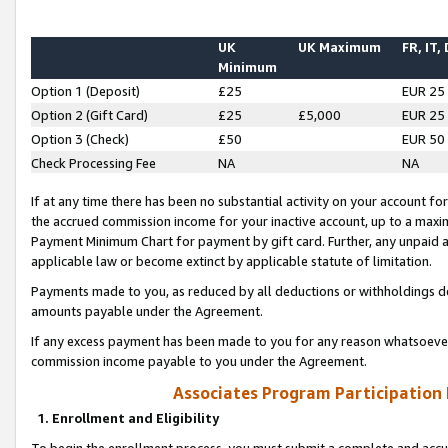
UK
UK Maximum
FR, IT,
Minimum
Option 1 (Deposit)
£25
EUR 25
Option 2 (Gift Card)
£25
£5,000
EUR 25
Option 3 (Check)
£50
EUR 50
Check Processing Fee
NA
NA
If at any time there has been no substantial activity on your account for 
the accrued commission income for your inactive account, up to a max
Payment Minimum Chart for payment by gift card. Further, any unpaid 
applicable law or become extinct by applicable statute of limitation.
Payments made to you, as reduced by all deductions or withholdings de
amounts payable under the Agreement.
If any excess payment has been made to you for any reason whatsoever,
commission income payable to you under the Agreement.
Associates Program Participation
1. Enrollment and Eligibility
To begin the enrollment process, you must submit a complete and accur