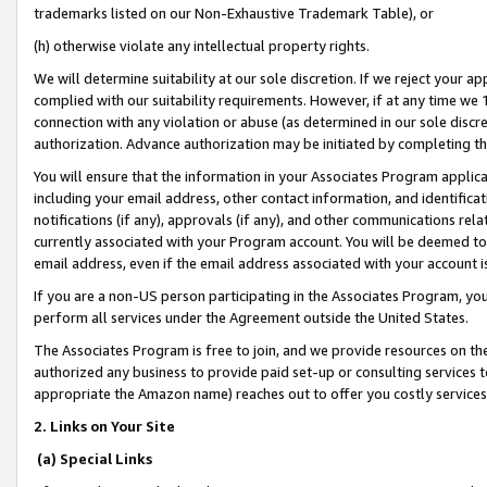
trademarks listed on our Non-Exhaustive Trademark Table), or
(h) otherwise violate any intellectual property rights.
We will determine suitability at our sole discretion. If we reject your 
complied with our suitability requirements. However, if at any time we 1
connection with any violation or abuse (as determined in our sole disc
authorization. Advance authorization may be initiated by completing t
You will ensure that the information in your Associates Program applic
including your email address, other contact information, and identifica
notifications (if any), approvals (if any), and other communications re
currently associated with your Program account. You will be deemed to 
email address, even if the email address associated with your account i
If you are a non-US person participating in the Associates Program, you
perform all services under the Agreement outside the United States.
The Associates Program is free to join, and we provide resources on th
authorized any business to provide paid set-up or consulting services t
appropriate the Amazon name) reaches out to offer you costly services
2. Links on Your Site
(a) Special Links