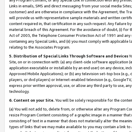
Links in emails, SMS and direct messaging from your social media Sites; 
customer) and are otherwise in compliance with the Agreement, the Tr
will provide us with representative sample materials and written certif
content required in, that certification in any such request. Any failure b
material breach of this Agreement. For the avoidance of doubt, (i) for
Act of 2003, the Telephone Consumer Protection Act of 1991 and any si
containing any Special Links, and (ii) you must comply with applicable
relating to the Associates Program.
5. Distribution of Special Links Through Software and Devices
Yo
Site, on or in connection with: (a) any client-side software application 
application executable or installable by an end user) on any device, in
Approved Mobile Applications); or (b) any television set-top box (e.g., 
players, or dvd players) or Internet-enabled television (e.g., GoogleTV, 
express prior written approval, use, or allow any third party to use, 
technology.
6. Content on your Site.
You will be solely responsible for the conten
(a) You will not add to, delete from, or otherwise alter any Program Co
resize Program Content consisting of a graphic image in a manner that
consisting of text in a manner that does not materially alter the meanin
types of links that we may make available to you may contain a link to 