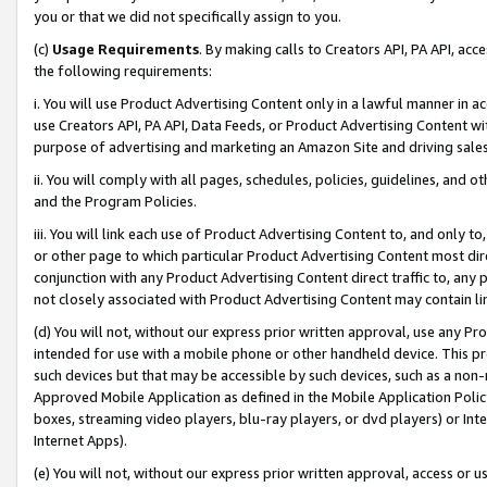
you or that we did not specifically assign to you.
(c)
Usage Requirements
. By making calls to Creators API, PA API, ac
the following requirements:
i. You will use Product Advertising Content only in a lawful manner in a
use Creators API, PA API, Data Feeds, or Product Advertising Content wit
purpose of advertising and marketing an Amazon Site and driving sales
ii. You will comply with all pages, schedules, policies, guidelines, and o
and the Program Policies.
iii. You will link each use of Product Advertising Content to, and only 
or other page to which particular Product Advertising Content most direc
conjunction with any Product Advertising Content direct traffic to, any 
not closely associated with Product Advertising Content may contain lin
(d) You will not, without our express prior written approval, use any Pr
intended for use with a mobile phone or other handheld device. This proh
such devices but that may be accessible by such devices, such as a non-
Approved Mobile Application as defined in the Mobile Application Policy; 
boxes, streaming video players, blu-ray players, or dvd players) or Inte
Internet Apps).
(e) You will not, without our express prior written approval, access or 