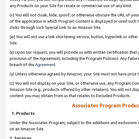
any Products on your Site for resale or commercial use of any kind.
(v) You will not cloak, hide, spoof, or otherwise obscure the URL of your
of the application in which Program Content is displayed or used such 
clicks through such Special Link to an Amazon Site.
(w) You will not use a link shortening service, button, hyperlink or oth
Site.
(x) Upon our request, you will provide us with written certification tha
provision of the Agreement, including the Program Policies). Any failure
breach of the
Agreement
.
(y) Unless otherwise agreed by Amazon, your Site must not have price tr
(z) You will not display on your Site, or otherwise use, any Program Con
Amazon Site (e.g., products offered by other retailers). You will not di
content you may obtain from us that relates to Excluded Products.
Associates Program Produc
1. Products
Under the Associates Program, subject to the additions and exclusions d
on an Amazon Site.
2. Services