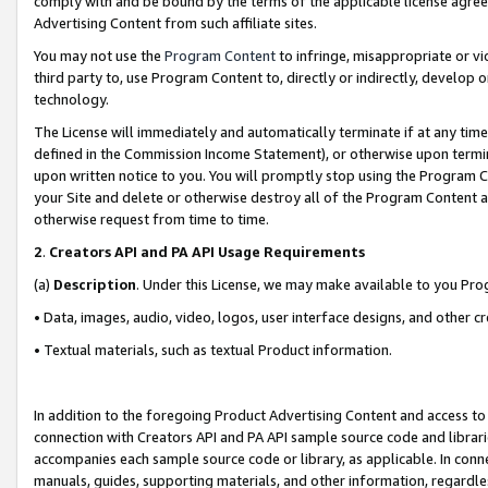
comply with and be bound by the terms of the applicable license agreem
Advertising Content from such affiliate sites.
You may not use the
Program Content
to infringe, misappropriate or vio
third party to, use Program Content to, directly or indirectly, develo
technology.
The License will immediately and automatically terminate if at any ti
defined in the Commission Income Statement), or otherwise upon termina
upon written notice to you. You will promptly stop using the Program 
your Site and delete or otherwise destroy all of the Program Content 
otherwise request from time to time.
2
.
Creators API and PA API Usage Requirements
(a)
Description
. Under this License, we may make available to you Pr
• Data, images, audio, video, logos, user interface designs, and other c
• Textual materials, such as textual Product information.
In addition to the foregoing Product Advertising Content and access to
connection with Creators API and PA API sample source code and librarie
accompanies each sample source code or library, as applicable. In conne
manuals, guides, supporting materials, and other information, regardless