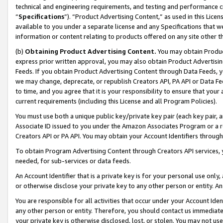
technical and engineering requirements, and testing and performance cri
“
Specifications
”). “Product Advertising Content,” as used in this Lic
available to you under a separate license and any Specifications that we
information or content relating to products offered on any site other 
(b)
Obtaining Product Advertising Content.
You may obtain Product
express prior written approval, you may also obtain Product Advertisi
Feeds. If you obtain Product Advertising Content through Data Feeds, yo
we may change, deprecate, or republish Creators API, PA API or Data Fee
to time, and you agree that it is your responsibility to ensure that your
current requirements (including this License and all Program Policies).
You must use both a unique public key/private key pair (each key pair, a
Associate ID issued to you under the Amazon Associates Program or a r
Creators API or PA API. You may obtain your Account Identifiers through
To obtain Program Advertising Content through Creators API services, y
needed, for sub-services or data feeds.
An Account Identifier that is a private key is for your personal use only,
or otherwise disclose your private key to any other person or entity. An A
You are responsible for all activities that occur under your Account Ide
any other person or entity. Therefore, you should contact us immediate
your private key is otherwise disclosed, lost, or stolen. You may not u