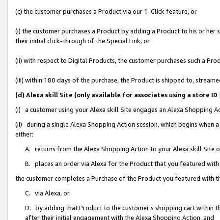
(c) the customer purchases a Product via our 1-Click feature, or
(i) the customer purchases a Product by adding a Product to his or her
their initial click-through of the Special Link, or
(ii) with respect to Digital Products, the customer purchases such a P
(iii) within 180 days of the purchase, the Product is shipped to, stre
(d) Alexa skill Site (only available for associates using a stor
(i) a customer using your Alexa skill Site engages an Alexa Shopping A
(ii) during a single Alexa Shopping Action session, which begins when
either:
A. returns from the Alexa Shopping Action to your Alexa skill Site 
B. places an order via Alexa for the Product that you featured with
the customer completes a Purchase of the Product you featured with t
C. via Alexa, or
D. by adding that Product to the customer’s shopping cart within th
after their initial engagement with the Alexa Shopping Action; and