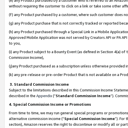
(e) any Product purchased by a customer who is referred to an Amazon Si
without requiring the customer to click on a link or take some other affi
(f) any Product purchased by a customer, where such customer does no
(g) any Product purchase that is not correctly tracked or reported bec
(h) any Product purchased through a Special Link in a Mobile Applicatio
Approved Mobile Application was not served by Creators API or PA API (
to you,
(i) any Product subject to a Bounty Event (as defined in Section 4(a) o
Commission Income),
(j)any Product purchased as a subscription unless otherwise provided 
(k) any pre-release or pre-order Product that is not available on a Prod
3. Standard Commission Income
Subject to the limitations described in this Commission Income Statem
described in the
Appendix
(”
Standard Commission Income
”). Commis
4. Special Commission Income or Promotions
From time to time, we may run general special programs or promotions 
alternative commission income (“
Special Commission Income
”). For
section), Amazon reserves the right to discontinue or modify all or par