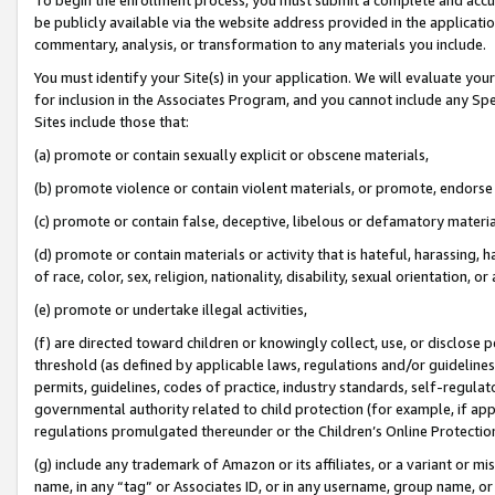
be publicly available via the website address provided in the application
commentary, analysis, or transformation to any materials you include.
You must identify your Site(s) in your application. We will evaluate your 
for inclusion in the Associates Program, and you cannot include any Speci
Sites include those that:
(a) promote or contain sexually explicit or obscene materials,
(b) promote violence or contain violent materials, or promote, endorse 
(c) promote or contain false, deceptive, libelous or defamatory materi
(d) promote or contain materials or activity that is hateful, harassing, h
of race, color, sex, religion, nationality, disability, sexual orientation, or
(e) promote or undertake illegal activities,
(f) are directed toward children or knowingly collect, use, or disclose
threshold (as defined by applicable laws, regulations and/or guidelines);
permits, guidelines, codes of practice, industry standards, self-regulat
governmental authority related to child protection (for example, if app
regulations promulgated thereunder or the Children’s Online Protection
(g) include any trademark of Amazon or its affiliates, or a variant or 
name, in any “tag” or Associates ID, or in any username, group name, or 