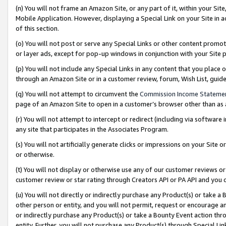
(n) You will not frame an Amazon Site, or any part of it, within your Sit
Mobile Application. However, displaying a Special Link on your Site in a
of this section.
(o) You will not post or serve any Special Links or other content prom
or layer ads, except for pop-up windows in conjunction with your Site 
(p) You will not include any Special Links in any content that you place
through an Amazon Site or in a customer review, forum, Wish List, gui
(q) You will not attempt to circumvent the
Commission Income Stateme
page of an Amazon Site to open in a customer’s browser other than as a 
(r) You will not attempt to intercept or redirect (including via softwar
any site that participates in the Associates Program.
(s) You will not artificially generate clicks or impressions on your Si
or otherwise.
(t) You will not display or otherwise use any of our customer reviews or 
customer review or star rating through Creators API or PA API and you 
(u) You will not directly or indirectly purchase any Product(s) or take a
other person or entity, and you will not permit, request or encourage an
or indirectly purchase any Product(s) or take a Bounty Event action thro
entity. Further, you will not purchase any Product(s) through Special Li