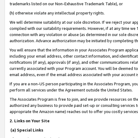
trademarks listed on our Non-Exhaustive Trademark Table), or
(h) otherwise violate any intellectual property rights.
We will determine suitability at our sole discretion. If we reject your 
complied with our suitability requirements. However, if at any time we 1
connection with any violation or abuse (as determined in our sole disc
authorization. Advance authorization may be initiated by completing t
You will ensure that the information in your Associates Program applic
including your email address, other contact information, and identifica
notifications (if any), approvals (if any), and other communications re
currently associated with your Program account. You will be deemed to 
email address, even if the email address associated with your account i
If you are a non-US person participating in the Associates Program, you
perform all services under the Agreement outside the United States.
The Associates Program is free to join, and we provide resources on th
authorized any business to provide paid set-up or consulting services t
appropriate the Amazon name) reaches out to offer you costly services
2. Links on Your Site
(a) Special Links