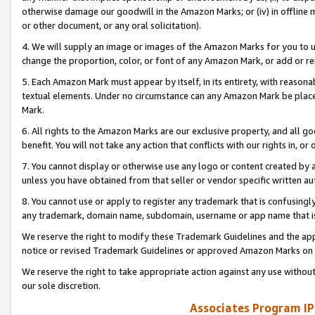
otherwise damage our goodwill in the Amazon Marks; or (iv) in offline ma
or other document, or any oral solicitation).
4. We will supply an image or images of the Amazon Marks for you to 
change the proportion, color, or font of any Amazon Mark, or add or
5. Each Amazon Mark must appear by itself, in its entirety, with reason
textual elements. Under no circumstance can any Amazon Mark be placed
Mark.
6. All rights to the Amazon Marks are our exclusive property, and all 
benefit. You will not take any action that conflicts with our rights in, 
7. You cannot display or otherwise use any logo or content created by a
unless you have obtained from that seller or vendor specific written au
8. You cannot use or apply to register any trademark that is confusingly
any trademark, domain name, subdomain, username or app name that is 
We reserve the right to modify these Trademark Guidelines and the app
notice or revised Trademark Guidelines or approved Amazon Marks on t
We reserve the right to take appropriate action against any use without
our sole discretion.
Associates Program IP