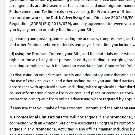
arrangements are disclosed in a clear, concise and unambiguous manner 
Endorsement and Testimonials in Advertising, the French law of 9 June
on social networks, the Dutch Advertising Code, Directive 2002/58/EC 
Regulation (GDPR) (EU) 2016/679), and any agreement between you and 
you by any person or entity that hosts your Site),
(c) creating and posting, and ensuring the accuracy, completeness, and 
and other Product-related materials and any information you include wit
(d) using the Program Content, your Site, and the materials on or within
rights or those of any other person or entity (including copyrights, trad
ensuring compliance with the
Amazon Associates Anti-Counterfeit Polic
(e) disclosing on your Site accurately and adequately and otherwise sat
the use of cookies, pixels, and other technologies you and third parties
accordance with applicable laws, including, where applicable, that thir
collect information directly from visitors, and place or recognize cooki
respect to opting-out from online advertising where required by appli
(f) any use that you make of the Program Content, and the Amazon Mar
4. Promotional Limitations
You will not engage in any promotional, ma
connection with an Amazon Site or the Associates Program (“Promotional
engage in any Promotional Activities in any offline manner, including by
any Program Content, or any Special Link in connection with any printed 