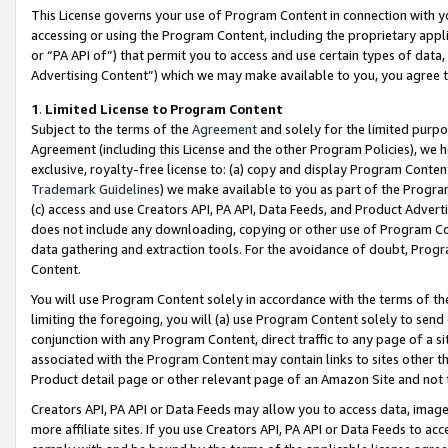
This License governs your use of Program Content in connection with yo
accessing or using the Program Content, including the proprietary appli
or “PA API of”) that permit you to access and use certain types of data
Advertising Content”) which we may make available to you, you agree t
1
.
Limited License to Program Content
Subject to the terms of the
Agreement
and solely for the limited purpo
Agreement (including this License and the other Program Policies), we 
exclusive, royalty-free license to: (a) copy and display Program Conten
Trademark Guidelines
) we make available to you as part of the Progra
(c) access and use Creators API, PA API, Data Feeds, and Product Adverti
does not include any downloading, copying or other use of Program Conte
data gathering and extraction tools. For the avoidance of doubt, Progr
Content.
You will use Program Content solely in accordance with the terms of t
limiting the foregoing, you will (a) use Program Content solely to send
conjunction with any Program Content, direct traffic to any page of a si
associated with the Program Content may contain links to sites other t
Product detail page or other relevant page of an Amazon Site and not 
Creators API, PA API or Data Feeds may allow you to access data, image
more affiliate sites. If you use Creators API, PA API or Data Feeds to ac