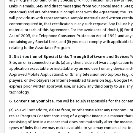
Links in emails, SMS and direct messaging from your social media Sites; 
customer) and are otherwise in compliance with the Agreement, the Tr
will provide us with representative sample materials and written certif
content required in, that certification in any such request. Any failure b
material breach of this Agreement. For the avoidance of doubt, (i) for
Act of 2003, the Telephone Consumer Protection Act of 1991 and any si
containing any Special Links, and (ii) you must comply with applicable
relating to the Associates Program.
5. Distribution of Special Links Through Software and Devices
Yo
Site, on or in connection with: (a) any client-side software application 
application executable or installable by an end user) on any device, in
Approved Mobile Applications); or (b) any television set-top box (e.g., 
players, or dvd players) or Internet-enabled television (e.g., GoogleTV, 
express prior written approval, use, or allow any third party to use, 
technology.
6. Content on your Site.
You will be solely responsible for the conten
(a) You will not add to, delete from, or otherwise alter any Program Co
resize Program Content consisting of a graphic image in a manner that
consisting of text in a manner that does not materially alter the meanin
types of links that we may make available to you may contain a link to 