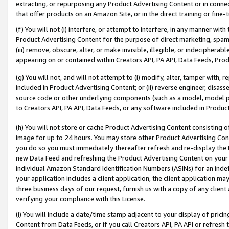
extracting, or repurposing any Product Advertising Content or in connec
that offer products on an Amazon Site, or in the direct training or fin
(f) You will not (i) interfere, or attempt to interfere, in any manner wit
Product Advertising Content for the purpose of direct marketing, spammi
(iii) remove, obscure, alter, or make invisible, illegible, or indecipherab
appearing on or contained within Creators API, PA API, Data Feeds, Prod
(g) You will not, and will not attempt to (i) modify, alter, tamper with,
included in Product Advertising Content; or (ii) reverse engineer, disa
source code or other underlying components (such as a model, model pa
to Creators API, PA API, Data Feeds, or any software included in Produc
(h) You will not store or cache Product Advertising Content consisting 
image for up to 24 hours. You may store other Product Advertising Cont
you do so you must immediately thereafter refresh and re-display the P
new Data Feed and refreshing the Product Advertising Content on your 
individual Amazon Standard Identification Numbers (ASINs) for an indefi
your application includes a client application, the client application m
three business days of our request, furnish us with a copy of any clien
verifying your compliance with this License.
(i) You will include a date/time stamp adjacent to your display of prici
Content from Data Feeds, or if you call Creators API, PA API or refresh