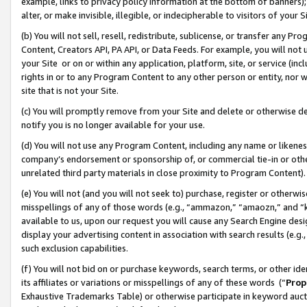
example, links to privacy policy information at the bottom of banners);
alter, or make invisible, illegible, or indecipherable to visitors of your 
(b) You will not sell, resell, redistribute, sublicense, or transfer any 
Content, Creators API, PA API, or Data Feeds. For example, you will not 
your Site or on or within any application, platform, site, or service (in
rights in or to any Program Content to any other person or entity, nor wi
site that is not your Site.
(c) You will promptly remove from your Site and delete or otherwise d
notify you is no longer available for your use.
(d) You will not use any Program Content, including any name or likene
company’s endorsement or sponsorship of, or commercial tie-in or other 
unrelated third party materials in close proximity to Program Content)
(e) You will not (and you will not seek to) purchase, register or otherw
misspellings of any of those words (e.g., “ammazon,” “amaozn,” and “kin
available to us, upon our request you will cause any Search Engine de
display your advertising content in association with search results (e.
such exclusion capabilities.
(f) You will not bid on or purchase keywords, search terms, or other id
its affiliates or variations or misspellings of any of these words (“
Prop
Exhaustive Trademarks Table) or otherwise participate in keyword aucti