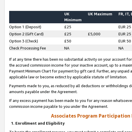
UK
UK Maximum
FR, IT,
Minimum
Option 1 (Deposit)
£25
EUR 25
Option 2 (Gift Card)
£25
£5,000
EUR 25
Option 3 (Check)
£50
EUR 50
Check Processing Fee
NA
NA
If at any time there has been no substantial activity on your account for 
the accrued commission income for your inactive account, up to a max
Payment Minimum Chart for payment by gift card. Further, any unpaid 
applicable law or become extinct by applicable statute of limitation.
Payments made to you, as reduced by all deductions or withholdings de
amounts payable under the Agreement.
If any excess payment has been made to you for any reason whatsoever,
commission income payable to you under the Agreement.
Associates Program Participation
1. Enrollment and Eligibility
To begin the enrollment process, you must submit a complete and accur