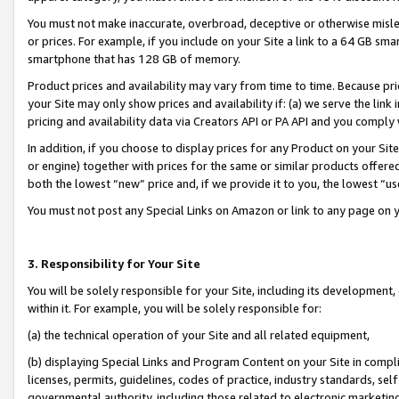
You must not make inaccurate, overbroad, deceptive or otherwise misle
or prices. For example, if you include on your Site a link to a 64 GB sm
smartphone that has 128 GB of memory.
Product prices and availability may vary from time to time. Because pri
your Site may only show prices and availability if: (a) we serve the link 
pricing and availability data via Creators API or PA API and you comply
In addition, if you choose to display prices for any Product on your Si
or engine) together with prices for the same or similar products offer
both the lowest “new” price and, if we provide it to you, the lowest “u
You must not post any Special Links on Amazon or link to any page on 
3. Responsibility for Your Site
You will be solely responsible for your Site, including its development
within it. For example, you will be solely responsible for:
(a) the technical operation of your Site and all related equipment,
(b) displaying Special Links and Program Content on your Site in compl
licenses, permits, guidelines, codes of practice, industry standards, se
governmental authority, including those related to electronic marketin