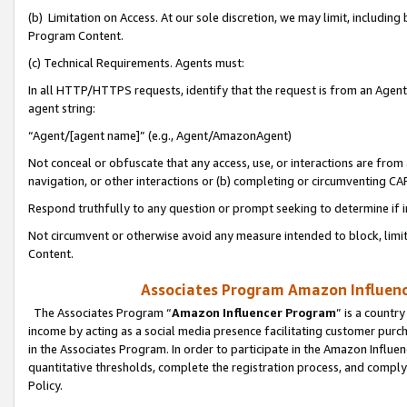
(b) Limitation on Access. At our sole discretion, we may limit, includin
Program Content.
(c) Technical Requirements. Agents must:
In all HTTP/HTTPS requests, identify that the request is from an Agent 
agent string:
“Agent/[agent name]” (e.g., Agent/AmazonAgent)
Not conceal or obfuscate that any access, use, or interactions are fro
navigation, or other interactions or (b) completing or circumventing 
Respond truthfully to any question or prompt seeking to determine if 
Not circumvent or otherwise avoid any measure intended to block, limit
Content.
Associates Program Amazon Influence
The Associates Program “
Amazon Influencer Program
” is a countr
income by acting as a social media presence facilitating customer purc
in the Associates Program. In order to participate in the Amazon Influen
quantitative thresholds, complete the registration process, and comply
Policy.