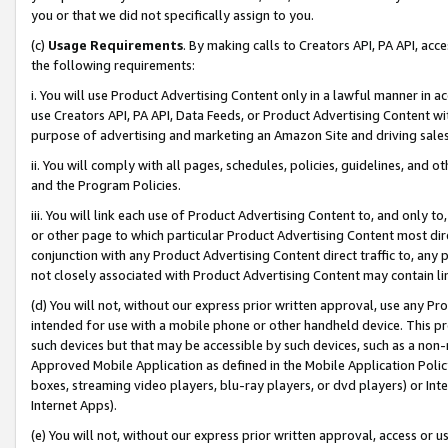
you or that we did not specifically assign to you.
(c)
Usage Requirements
. By making calls to Creators API, PA API, ac
the following requirements:
i. You will use Product Advertising Content only in a lawful manner in a
use Creators API, PA API, Data Feeds, or Product Advertising Content wit
purpose of advertising and marketing an Amazon Site and driving sales
ii. You will comply with all pages, schedules, policies, guidelines, and o
and the Program Policies.
iii. You will link each use of Product Advertising Content to, and only 
or other page to which particular Product Advertising Content most direc
conjunction with any Product Advertising Content direct traffic to, any 
not closely associated with Product Advertising Content may contain lin
(d) You will not, without our express prior written approval, use any Pr
intended for use with a mobile phone or other handheld device. This proh
such devices but that may be accessible by such devices, such as a non-
Approved Mobile Application as defined in the Mobile Application Policy; 
boxes, streaming video players, blu-ray players, or dvd players) or Inte
Internet Apps).
(e) You will not, without our express prior written approval, access or 