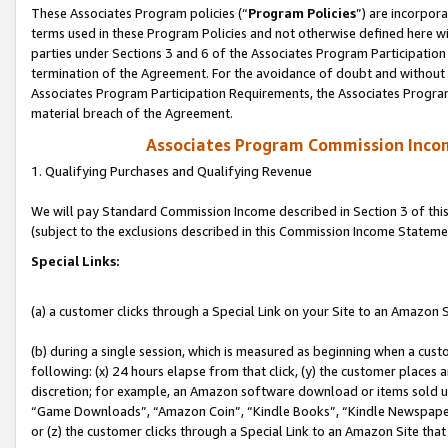
These Associates Program policies (“
Program Policies
”) are incorpor
terms used in these Program Policies and not otherwise defined here wil
parties under Sections 3 and 6 of the Associates Program Participation
termination of the Agreement. For the avoidance of doubt and without l
Associates Program Participation Requirements, the Associates Program
material breach of the Agreement.
Associates Program Commission Inco
1. Qualifying Purchases and Qualifying Revenue
We will pay Standard Commission Income described in Section 3 of thi
(subject to the exclusions described in this Commission Income Stateme
Special Links:
(a) a customer clicks through a Special Link on your Site to an Amazon S
(b) during a single session, which is measured as beginning when a custo
following: (x) 24 hours elapse from that click, (y) the customer places 
discretion; for example, an Amazon software download or items sold 
“Game Downloads”, “Amazon Coin”, “Kindle Books”, “Kindle Newspapers”
or (z) the customer clicks through a Special Link to an Amazon Site that