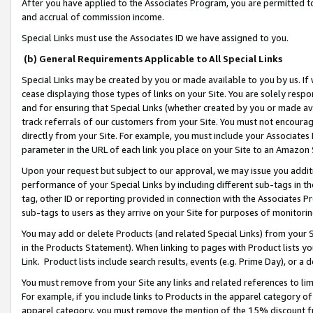
After you have applied to the Associates Program, you are permitted to 
and accrual of commission income.
Special Links must use the Associates ID we have assigned to you.
(b) General Requirements Applicable to All Special Links
Special Links may be created by you or made available to you by us. If 
cease displaying those types of links on your Site. You are solely respo
and for ensuring that Special Links (whether created by you or made av
track referrals of our customers from your Site. You must not encoura
directly from your Site. For example, you must include your Associates
parameter in the URL of each link you place on your Site to an Amazon 
Upon your request but subject to our approval, we may issue you addit
performance of your Special Links by including different sub-tags in t
tag, other ID or reporting provided in connection with the Associates Pr
sub-tags to users as they arrive on your Site for purposes of monitorin
You may add or delete Products (and related Special Links) from your Si
in the Products Statement). When linking to pages with Product lists you
Link. Product lists include search results, events (e.g. Prime Day), or 
You must remove from your Site any links and related references to li
For example, if you include links to Products in the apparel category 
apparel category, you must remove the mention of the 15% discount f