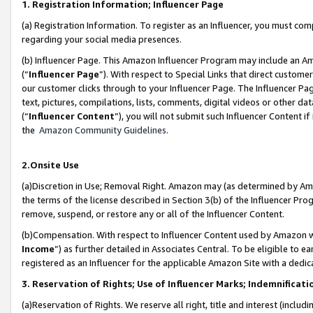
1. Registration Information; Influencer Page
(a) Registration Information. To register as an Influencer, you must co
regarding your social media presences.
(b) Influencer Page. This Amazon Influencer Program may include an A
(“
Influencer Page
”). With respect to Special Links that direct custom
our customer clicks through to your Influencer Page. The Influencer Pag
text, pictures, compilations, lists, comments, digital videos or other
(“
Influencer Content
”), you will not submit such Influencer Content if
the
Amazon Community Guidelines
.
2.Onsite Use
(a)Discretion in Use; Removal Right. Amazon may (as determined by Amazo
the terms of the license described in Section 3(b) of the Influencer Prog
remove, suspend, or restore any or all of the Influencer Content.
(b)Compensation. With respect to Influencer Content used by Amazon wi
Income
”) as further detailed in Associates Central. To be eligible t
registered as an Influencer for the applicable Amazon Site with a dedic
3. Reservation of Rights; Use of Influencer Marks; Indemnificati
(a)Reservation of Rights. We reserve all right, title and interest (includ