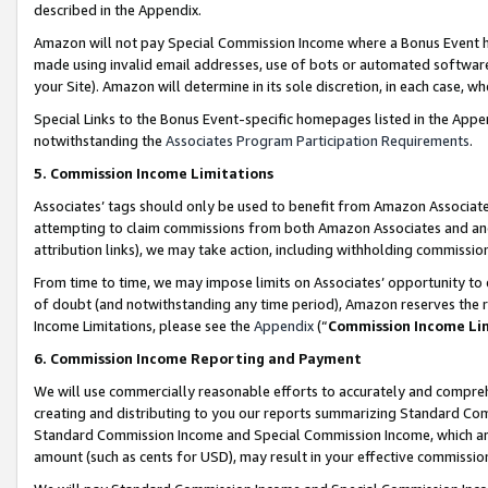
described in the Appendix.
Amazon will not pay Special Commission Income where a Bonus Event has
made using invalid email addresses, use of bots or automated software,
your Site). Amazon will determine in its sole discretion, in each case, w
Special Links to the Bonus Event-specific homepages listed in the Appe
notwithstanding the
Associates Program Participation Requirements
.
5. Commission Income Limitations
Associates’ tags should only be used to benefit from Amazon Associates
attempting to claim commissions from both Amazon Associates and ano
attribution links), we may take action, including withholding commissio
From time to time, we may impose limits on Associates’ opportunity t
of doubt (and notwithstanding any time period), Amazon reserves the ri
Income Limitations, please see the
Appendix
(“
Commission Income Li
6. Commission Income Reporting and Payment
We will use commercially reasonable efforts to accurately and comprehe
creating and distributing to you our reports summarizing Standard C
Standard Commission Income and Special Commission Income, which are 
amount (such as cents for USD), may result in your effective commission 