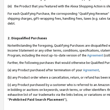
(iii) the Product that you featured with the Alexa Shopping Action is 
For each Qualifying Purchase, the corresponding “Qualifying Revenue” i
shipping charges, gift-wrapping fees, handling fees, taxes (e.g. sales ta
debt.
2. Disqualified Purchases
Notwithstanding the foregoing, Qualifying Purchases are disqualified w
Income Statement or any other terms, conditions, specifications, statem
Program, including the most up-to-date version of the
Agreement
(coll
Further, the following purchases that would otherwise be Qualified Pu
(a) any Product purchased after termination of your
Agreement
,
(b) any Product order where a cancellation, return, or refund has been i
(c) any Product purchased by a customer who is referred to an Amazon 
in bidding or auctions on keywords, search terms, or other identifiers 
exhaustive list of our trademarks via the links below, or variations or 
“
Prohibited Paid Search Placement
”),