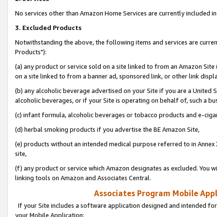
No services other than Amazon Home Services are currently included in 
3. Excluded Products
Notwithstanding the above, the following items and services are curre
Products"):
(a) any product or service sold on a site linked to from an Amazon Site
on a site linked to from a banner ad, sponsored link, or other link disp
(b) any alcoholic beverage advertised on your Site if you are a United 
alcoholic beverages, or if your Site is operating on behalf of, such a bu
(c) infant formula, alcoholic beverages or tobacco products and e-ciga
(d) herbal smoking products if you advertise the BE Amazon Site,
(e) products without an intended medical purpose referred to in Annex 
site,
(f) any product or service which Amazon designates as excluded. You will 
linking tools on Amazon and Associates Central.
Associates Program Mobile Appli
If your Site includes a software application designed and intended for
your Mobile Application: