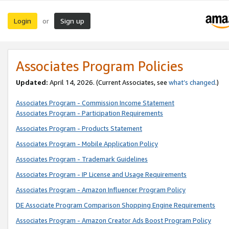
Login
Sign up
or
Associates Program Policies
Updated:
April 14, 2026. (Current Associates, see
what’s changed
.)
Associates Program - Commission Income Statement
Associates Program - Participation Requirements
Associates Program - Products Statement
Associates Program - Mobile Application Policy
Associates Program - Trademark Guidelines
Associates Program - IP License and Usage Requirements
Associates Program - Amazon Influencer Program Policy
DE Associate Program Comparison Shopping Engine Requirements
Associates Program - Amazon Creator Ads Boost Program Policy