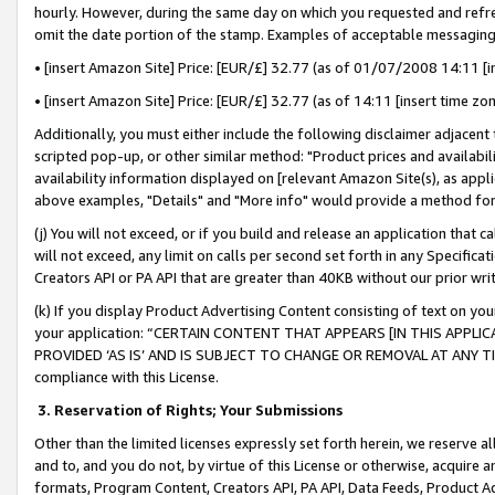
hourly. However, during the same day on which you requested and refre
omit the date portion of the stamp. Examples of acceptable messaging
• [insert Amazon Site] Price: [EUR/£] 32.77 (as of 01/07/2008 14:11 [in
• [insert Amazon Site] Price: [EUR/£] 32.77 (as of 14:11 [insert time zo
Additionally, you must either include the following disclaimer adjacent t
scripted pop-up, or other similar method: "Product prices and availabil
availability information displayed on [relevant Amazon Site(s), as appli
above examples, "Details" and "More info" would provide a method for 
(j) You will not exceed, or if you build and release an application that c
will not exceed, any limit on calls per second set forth in any Specifica
Creators API or PA API that are greater than 40KB without our prior wr
(k) If you display Product Advertising Content consisting of text on your
your application: “CERTAIN CONTENT THAT APPEARS [IN THIS APPLIC
PROVIDED ‘AS IS’ AND IS SUBJECT TO CHANGE OR REMOVAL AT ANY TIME.”
compliance with this License.
3.
Reservation of Rights; Your Submissions
Other than the limited licenses expressly set forth herein, we reserve all 
and to, and you do not, by virtue of this License or otherwise, acquire an
formats, Program Content, Creators API, PA API, Data Feeds, Product 