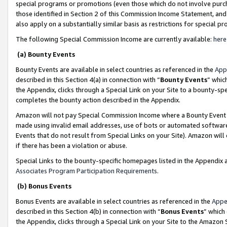
special programs or promotions (even those which do not involve purcha
those identified in Section 2 of this Commission Income Statement, an
also apply on a substantially similar basis as restrictions for special 
The following Special Commission Income are currently available:
here
(a) Bounty Events
Bounty Events are available in select countries as referenced in the
App
described in this Section 4(a) in connection with “
Bounty Events
” whic
the Appendix, clicks through a Special Link on your Site to a bounty-s
completes the bounty action described in the Appendix.
Amazon will not pay Special Commission Income where a Bounty Event ha
made using invalid email addresses, use of bots or automated software
Events that do not result from Special Links on your Site). Amazon will 
if there has been a violation or abuse.
Special Links to the bounty-specific homepages listed in the Appendix 
Associates Program Participation Requirements
.
(b) Bonus Events
Bonus Events are available in select countries as referenced in the
Appe
described in this Section 4(b) in connection with “
Bonus Events
” which
the Appendix, clicks through a Special Link on your Site to the Amazon 