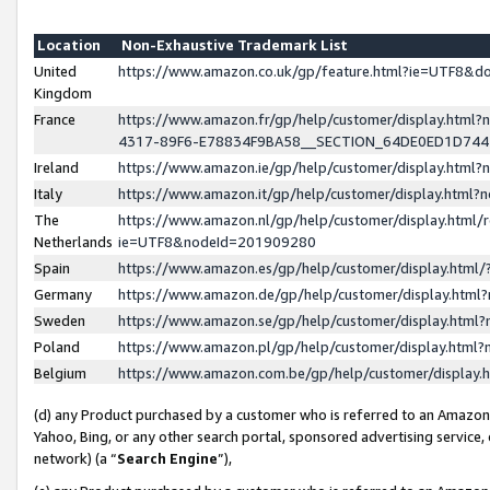
Location
Non-Exhaustive Trademark List
United
https://www.amazon.co.uk/gp/feature.html?ie=UTF8&
Kingdom
France
https://www.amazon.fr/gp/help/customer/display.ht
4317-89F6-E78834F9BA58__SECTION_64DE0ED1D74
Ireland
https://www.amazon.ie/gp/help/customer/display.ht
Italy
https://www.amazon.it/gp/help/customer/display.html
The
https://www.amazon.nl/gp/help/customer/display.html/
Netherlands
ie=UTF8&nodeId=201909280
Spain
https://www.amazon.es/gp/help/customer/display.htm
Germany
https://www.amazon.de/gp/help/customer/display.htm
Sweden
https://www.amazon.se/gp/help/customer/display.htm
Poland
https://www.amazon.pl/gp/help/customer/display.htm
Belgium
https://www.amazon.com.be/gp/help/customer/displa
(d) any Product purchased by a customer who is referred to an Amazon S
Yahoo, Bing, or any other search portal, sponsored advertising service, o
network) (a “
Search Engine
”),