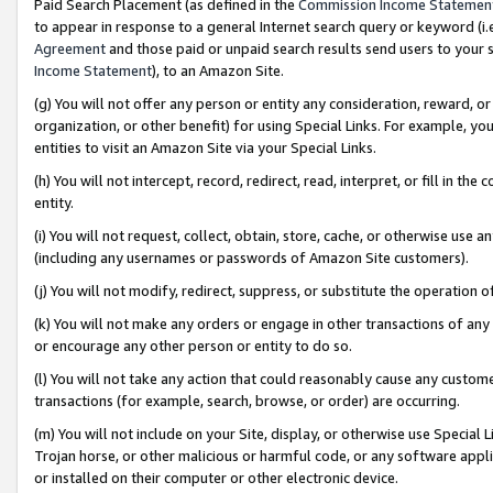
Paid Search Placement (as defined in the
Commission Income Statemen
to appear in response to a general Internet search query or keyword (i.e.
Agreement
and those paid or unpaid search results send users to your sit
Income Statement
), to an Amazon Site.
(g) You will not offer any person or entity any consideration, reward, or
organization, or other benefit) for using Special Links. For example, 
entities to visit an Amazon Site via your Special Links.
(h) You will not intercept, record, redirect, read, interpret, or fill in 
entity.
(i) You will not request, collect, obtain, store, cache, or otherwise us
(including any usernames or passwords of Amazon Site customers).
(j) You will not modify, redirect, suppress, or substitute the operation 
(k) You will not make any orders or engage in other transactions of any 
or encourage any other person or entity to do so.
(l) You will not take any action that could reasonably cause any custome
transactions (for example, search, browse, or order) are occurring.
(m) You will not include on your Site, display, or otherwise use Specia
Trojan horse, or other malicious or harmful code, or any software app
or installed on their computer or other electronic device.