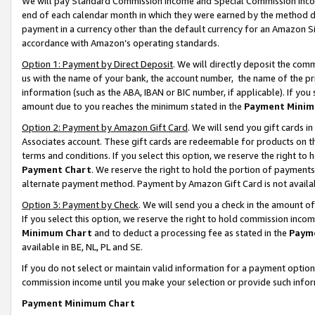
We will pay Standard Commission Income and Special Commission Incom
end of each calendar month in which they were earned by the method de
payment in a currency other than the default currency for an Amazon Sit
accordance with Amazon’s operating standards.
Option 1: Payment by Direct Deposit
. We will directly deposit the co
us with the name of your bank, the account number, the name of the pr
information (such as the ABA, IBAN or BIC number, if applicable). If you 
amount due to you reaches the minimum stated in the
Payment Minim
Option 2: Payment by Amazon Gift Card
. We will send you gift cards 
Associates account. These gift cards are redeemable for products on t
terms and conditions. If you select this option, we reserve the right t
Payment Chart
. We reserve the right to hold the portion of payment
alternate payment method. Payment by Amazon Gift Card is not available
Option 3: Payment by Check
. We will send you a check in the amount o
If you select this option, we reserve the right to hold commission inco
Minimum Chart
and to deduct a processing fee as stated in the
Paym
available in BE, NL, PL and SE.
If you do not select or maintain valid information for a payment opti
commission income until you make your selection or provide such info
Payment Minimum Chart