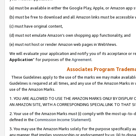
(a) must be available in either the Google Play, Apple, or Amazon app s
(b) must be free to download and all Amazon links must be accessible 
(c) must have original content,
(d) must not emulate Amazon’s own shopping app functionality, and
(e) must not host or render Amazon web pages in WebViews.
We will evaluate your application and notify you of its acceptance or re
Application
” for purposes of the
Agreement
.
Associates Program Trademar
These Guidelines apply to the use of the marks we may make available
Guidelines is required at all times, and any use of the Amazon Marks in 
use of the Amazon Marks.
1. YOU ARE ALLOWED TO USE THE AMAZON MARKS ONLY BY DISPLAY 
AN AMAZON SITE, WITH A CORRESPONDING SPECIAL LINK TO THAT SI
2. Your use of the Amazon Marks must (i) comply with the most up-to-da
defined in the
Commission Income Statement
).
3. You may use the Amazon Marks solely for the purpose specifically a
any manner that implies sponsorship or endorsement by us; (ii) to disparag