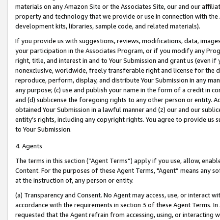
materials on any Amazon Site or the Associates Site, our and our affili
property and technology that we provide or use in connection with the
development kits, libraries, sample code, and related materials).
If you provide us with suggestions, reviews, modifications, data, image
your participation in the Associates Program, or if you modify any Prog
right, title, and interest in and to Your Submission and grant us (even 
nonexclusive, worldwide, freely transferable right and license for the du
reproduce, perform, display, and distribute Your Submission in any man
any purpose; (c) use and publish your name in the form of a credit in c
and (d) sublicense the foregoing rights to any other person or entity. A
obtained Your Submission in a lawful manner and (z) our and our sublice
entity’s rights, including any copyright rights. You agree to provide us
to Your Submission.
4. Agents
The terms in this section (“Agent Terms”) apply if you use, allow, enab
Content. For the purposes of these Agent Terms, "Agent” means any so
at the instruction of, any person or entity.
(a) Transparency and Consent. No Agent may access, use, or interact with 
accordance with the requirements in section 3 of these Agent Terms. In
requested that the Agent refrain from accessing, using, or interacting