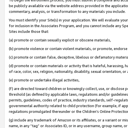
be publicly available via the website address provided in the application
commentary, analysis, or transformation to any materials you include.
You must identify your Site(s) in your application. We will evaluate your 
for inclusion in the Associates Program, and you cannot include any Speci
Sites include those that:
(a) promote or contain sexually explicit or obscene materials,
(b) promote violence or contain violent materials, or promote, endorse 
(c) promote or contain false, deceptive, libelous or defamatory materi
(d) promote or contain materials or activity that is hateful, harassing, h
of race, color, sex, religion, nationality, disability, sexual orientation, or
(e) promote or undertake illegal activities,
(f) are directed toward children or knowingly collect, use, or disclose
threshold (as defined by applicable laws, regulations and/or guidelines);
permits, guidelines, codes of practice, industry standards, self-regulat
governmental authority related to child protection (for example, if app
regulations promulgated thereunder or the Children’s Online Protection
(g) include any trademark of Amazon or its affiliates, or a variant or 
name, in any “tag” or Associates ID, or in any username, group name, or 