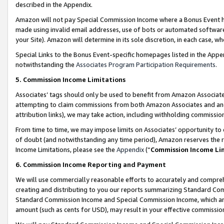
described in the Appendix.
Amazon will not pay Special Commission Income where a Bonus Event has
made using invalid email addresses, use of bots or automated software,
your Site). Amazon will determine in its sole discretion, in each case, w
Special Links to the Bonus Event-specific homepages listed in the Appe
notwithstanding the
Associates Program Participation Requirements
.
5. Commission Income Limitations
Associates’ tags should only be used to benefit from Amazon Associates
attempting to claim commissions from both Amazon Associates and ano
attribution links), we may take action, including withholding commissio
From time to time, we may impose limits on Associates’ opportunity t
of doubt (and notwithstanding any time period), Amazon reserves the ri
Income Limitations, please see the
Appendix
(“
Commission Income Li
6. Commission Income Reporting and Payment
We will use commercially reasonable efforts to accurately and comprehe
creating and distributing to you our reports summarizing Standard C
Standard Commission Income and Special Commission Income, which are 
amount (such as cents for USD), may result in your effective commission 