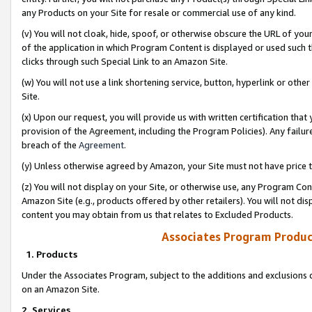
any Products on your Site for resale or commercial use of any kind.
(v) You will not cloak, hide, spoof, or otherwise obscure the URL of your
of the application in which Program Content is displayed or used such 
clicks through such Special Link to an Amazon Site.
(w) You will not use a link shortening service, button, hyperlink or oth
Site.
(x) Upon our request, you will provide us with written certification tha
provision of the Agreement, including the Program Policies). Any failure
breach of the
Agreement
.
(y) Unless otherwise agreed by Amazon, your Site must not have price tr
(z) You will not display on your Site, or otherwise use, any Program Con
Amazon Site (e.g., products offered by other retailers). You will not di
content you may obtain from us that relates to Excluded Products.
Associates Program Produc
1. Products
Under the Associates Program, subject to the additions and exclusions d
on an Amazon Site.
2. Services