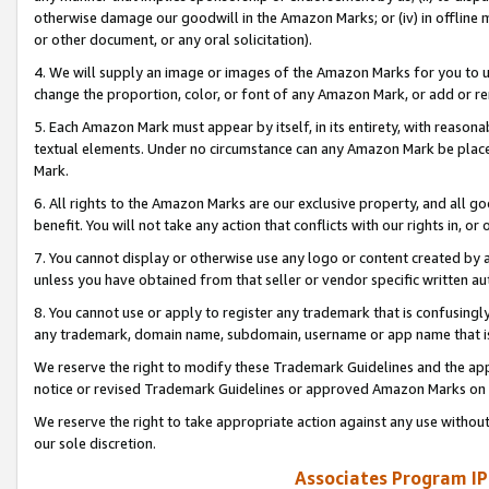
otherwise damage our goodwill in the Amazon Marks; or (iv) in offline ma
or other document, or any oral solicitation).
4. We will supply an image or images of the Amazon Marks for you to 
change the proportion, color, or font of any Amazon Mark, or add or
5. Each Amazon Mark must appear by itself, in its entirety, with reason
textual elements. Under no circumstance can any Amazon Mark be placed
Mark.
6. All rights to the Amazon Marks are our exclusive property, and all 
benefit. You will not take any action that conflicts with our rights in, 
7. You cannot display or otherwise use any logo or content created by a
unless you have obtained from that seller or vendor specific written au
8. You cannot use or apply to register any trademark that is confusingly
any trademark, domain name, subdomain, username or app name that is 
We reserve the right to modify these Trademark Guidelines and the app
notice or revised Trademark Guidelines or approved Amazon Marks on t
We reserve the right to take appropriate action against any use without
our sole discretion.
Associates Program IP