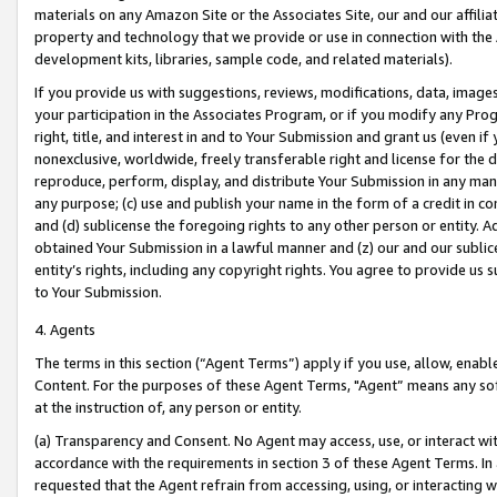
materials on any Amazon Site or the Associates Site, our and our affili
property and technology that we provide or use in connection with the
development kits, libraries, sample code, and related materials).
If you provide us with suggestions, reviews, modifications, data, image
your participation in the Associates Program, or if you modify any Prog
right, title, and interest in and to Your Submission and grant us (even 
nonexclusive, worldwide, freely transferable right and license for the du
reproduce, perform, display, and distribute Your Submission in any man
any purpose; (c) use and publish your name in the form of a credit in c
and (d) sublicense the foregoing rights to any other person or entity. A
obtained Your Submission in a lawful manner and (z) our and our sublice
entity’s rights, including any copyright rights. You agree to provide us
to Your Submission.
4. Agents
The terms in this section (“Agent Terms”) apply if you use, allow, enab
Content. For the purposes of these Agent Terms, "Agent” means any so
at the instruction of, any person or entity.
(a) Transparency and Consent. No Agent may access, use, or interact with 
accordance with the requirements in section 3 of these Agent Terms. In
requested that the Agent refrain from accessing, using, or interacting