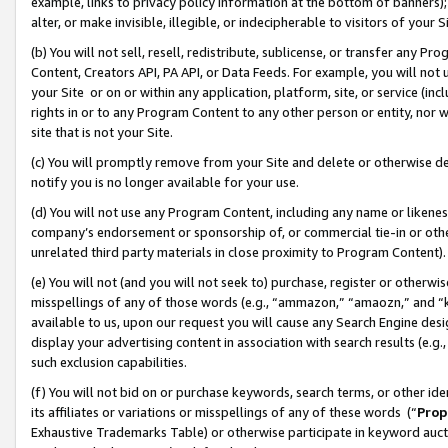
example, links to privacy policy information at the bottom of banners);
alter, or make invisible, illegible, or indecipherable to visitors of your 
(b) You will not sell, resell, redistribute, sublicense, or transfer any 
Content, Creators API, PA API, or Data Feeds. For example, you will not 
your Site or on or within any application, platform, site, or service (in
rights in or to any Program Content to any other person or entity, nor wi
site that is not your Site.
(c) You will promptly remove from your Site and delete or otherwise d
notify you is no longer available for your use.
(d) You will not use any Program Content, including any name or likene
company’s endorsement or sponsorship of, or commercial tie-in or other 
unrelated third party materials in close proximity to Program Content)
(e) You will not (and you will not seek to) purchase, register or otherw
misspellings of any of those words (e.g., “ammazon,” “amaozn,” and “kin
available to us, upon our request you will cause any Search Engine de
display your advertising content in association with search results (e.
such exclusion capabilities.
(f) You will not bid on or purchase keywords, search terms, or other id
its affiliates or variations or misspellings of any of these words (“
Prop
Exhaustive Trademarks Table) or otherwise participate in keyword aucti