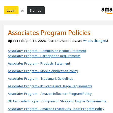
Login
Sign up
or
Associates Program Policies
Updated:
April 14, 2026. (Current Associates, see
what’s changed
.)
Associates Program - Commission Income Statement
Associates Program - Participation Requirements
Associates Program - Products Statement
Associates Program - Mobile Application Policy
Associates Program - Trademark Guidelines
Associates Program - IP License and Usage Requirements
Associates Program - Amazon Influencer Program Policy
DE Associate Program Comparison Shopping Engine Requirements
Associates Program - Amazon Creator Ads Boost Program Policy