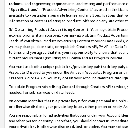
technical and engineering requirements, and testing and performance cri
“
Specifications
”). “Product Advertising Content,” as used in this Lic
available to you under a separate license and any Specifications that we
information or content relating to products offered on any site other 
(b)
Obtaining Product Advertising Content.
You may obtain Product
express prior written approval, you may also obtain Product Advertisi
Feeds. If you obtain Product Advertising Content through Data Feeds, yo
we may change, deprecate, or republish Creators API, PA API or Data Fee
to time, and you agree that it is your responsibility to ensure that your
current requirements (including this License and all Program Policies).
You must use both a unique public key/private key pair (each key pair, a
Associate ID issued to you under the Amazon Associates Program or a r
Creators API or PA API. You may obtain your Account Identifiers through
To obtain Program Advertising Content through Creators API services, y
needed, for sub-services or data feeds.
An Account Identifier that is a private key is for your personal use only,
or otherwise disclose your private key to any other person or entity. An A
You are responsible for all activities that occur under your Account Ide
any other person or entity. Therefore, you should contact us immediate
your private key is otherwise disclosed, lost, or stolen. You may not u