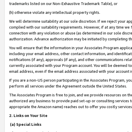
trademarks listed on our Non-Exhaustive Trademark Table), or
(h) otherwise violate any intellectual property rights.
We will determine suitability at our sole discretion. If we reject your 
complied with our suitability requirements. However, if at any time we 1
connection with any violation or abuse (as determined in our sole disc
authorization. Advance authorization may be initiated by completing t
You will ensure that the information in your Associates Program applic
including your email address, other contact information, and identifica
notifications (if any), approvals (if any), and other communications re
currently associated with your Program account. You will be deemed to 
email address, even if the email address associated with your account i
If you are a non-US person participating in the Associates Program, you
perform all services under the Agreement outside the United States.
The Associates Program is free to join, and we provide resources on th
authorized any business to provide paid set-up or consulting services t
appropriate the Amazon name) reaches out to offer you costly services
2. Links on Your Site
(a) Special Links