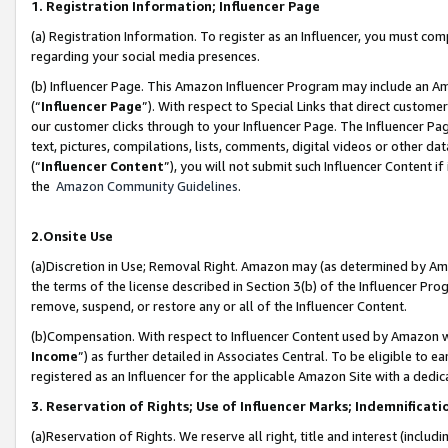
1. Registration Information; Influencer Page
(a) Registration Information. To register as an Influencer, you must co
regarding your social media presences.
(b) Influencer Page. This Amazon Influencer Program may include an A
(“
Influencer Page
”). With respect to Special Links that direct custom
our customer clicks through to your Influencer Page. The Influencer Pag
text, pictures, compilations, lists, comments, digital videos or other
(“
Influencer Content
”), you will not submit such Influencer Content if
the
Amazon Community Guidelines
.
2.Onsite Use
(a)Discretion in Use; Removal Right. Amazon may (as determined by Amazo
the terms of the license described in Section 3(b) of the Influencer Prog
remove, suspend, or restore any or all of the Influencer Content.
(b)Compensation. With respect to Influencer Content used by Amazon wi
Income
”) as further detailed in Associates Central. To be eligible t
registered as an Influencer for the applicable Amazon Site with a dedic
3. Reservation of Rights; Use of Influencer Marks; Indemnificati
(a)Reservation of Rights. We reserve all right, title and interest (includ