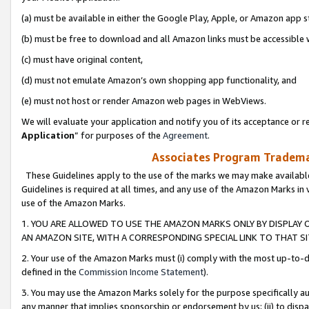
(a) must be available in either the Google Play, Apple, or Amazon app s
(b) must be free to download and all Amazon links must be accessible 
(c) must have original content,
(d) must not emulate Amazon’s own shopping app functionality, and
(e) must not host or render Amazon web pages in WebViews.
We will evaluate your application and notify you of its acceptance or re
Application
” for purposes of the
Agreement
.
Associates Program Trademar
These Guidelines apply to the use of the marks we may make available
Guidelines is required at all times, and any use of the Amazon Marks in 
use of the Amazon Marks.
1. YOU ARE ALLOWED TO USE THE AMAZON MARKS ONLY BY DISPLAY 
AN AMAZON SITE, WITH A CORRESPONDING SPECIAL LINK TO THAT SI
2. Your use of the Amazon Marks must (i) comply with the most up-to-da
defined in the
Commission Income Statement
).
3. You may use the Amazon Marks solely for the purpose specifically a
any manner that implies sponsorship or endorsement by us; (ii) to disparag