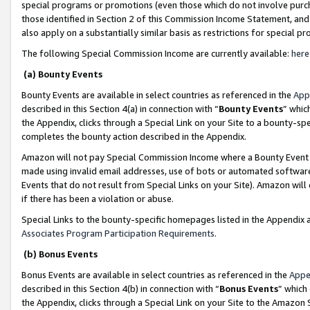
special programs or promotions (even those which do not involve purcha
those identified in Section 2 of this Commission Income Statement, an
also apply on a substantially similar basis as restrictions for special 
The following Special Commission Income are currently available:
here
(a) Bounty Events
Bounty Events are available in select countries as referenced in the
App
described in this Section 4(a) in connection with “
Bounty Events
” whic
the Appendix, clicks through a Special Link on your Site to a bounty-s
completes the bounty action described in the Appendix.
Amazon will not pay Special Commission Income where a Bounty Event ha
made using invalid email addresses, use of bots or automated software
Events that do not result from Special Links on your Site). Amazon will 
if there has been a violation or abuse.
Special Links to the bounty-specific homepages listed in the Appendix 
Associates Program Participation Requirements
.
(b) Bonus Events
Bonus Events are available in select countries as referenced in the
Appe
described in this Section 4(b) in connection with “
Bonus Events
” which
the Appendix, clicks through a Special Link on your Site to the Amazon 