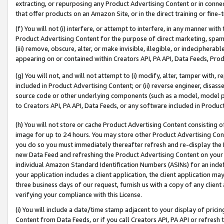
extracting, or repurposing any Product Advertising Content or in connec
that offer products on an Amazon Site, or in the direct training or fin
(f) You will not (i) interfere, or attempt to interfere, in any manner wit
Product Advertising Content for the purpose of direct marketing, spammi
(iii) remove, obscure, alter, or make invisible, illegible, or indecipherab
appearing on or contained within Creators API, PA API, Data Feeds, Prod
(g) You will not, and will not attempt to (i) modify, alter, tamper with,
included in Product Advertising Content; or (ii) reverse engineer, disa
source code or other underlying components (such as a model, model pa
to Creators API, PA API, Data Feeds, or any software included in Produc
(h) You will not store or cache Product Advertising Content consisting 
image for up to 24 hours. You may store other Product Advertising Cont
you do so you must immediately thereafter refresh and re-display the P
new Data Feed and refreshing the Product Advertising Content on your 
individual Amazon Standard Identification Numbers (ASINs) for an indefi
your application includes a client application, the client application m
three business days of our request, furnish us with a copy of any clien
verifying your compliance with this License.
(i) You will include a date/time stamp adjacent to your display of prici
Content from Data Feeds, or if you call Creators API, PA API or refresh