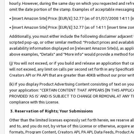
hourly. However, during the same day on which you requested and refre
omit the date portion of the stamp. Examples of acceptable messaging
• [insert Amazon Site] Price: [EUR/£] 32.77 (as of 01/07/2008 14:11 [in
• [insert Amazon Site] Price: [EUR/£] 32.77 (as of 14:11 [insert time zo
Additionally, you must either include the following disclaimer adjacent t
scripted pop-up, or other similar method: "Product prices and availabil
availability information displayed on [relevant Amazon Site(s), as appli
above examples, "Details" and "More info" would provide a method for 
(j) You will not exceed, or if you build and release an application that c
will not exceed, any limit on calls per second set forth in any Specifica
Creators API or PA API that are greater than 40KB without our prior wr
(k) If you display Product Advertising Content consisting of text on your
your application: “CERTAIN CONTENT THAT APPEARS [IN THIS APPLIC
PROVIDED ‘AS IS’ AND IS SUBJECT TO CHANGE OR REMOVAL AT ANY TIME.”
compliance with this License.
3.
Reservation of Rights; Your Submissions
Other than the limited licenses expressly set forth herein, we reserve all 
and to, and you do not, by virtue of this License or otherwise, acquire an
formats, Program Content, Creators API, PA API, Data Feeds, Product 