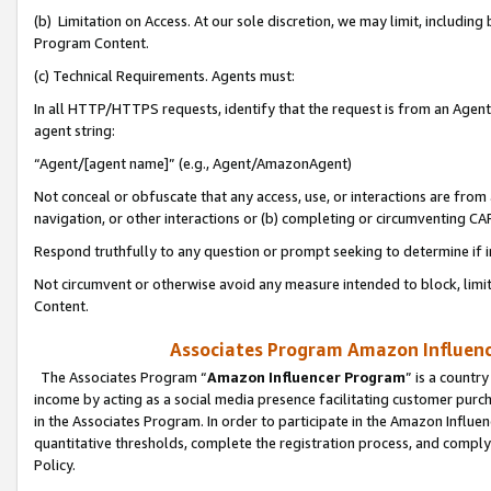
(b) Limitation on Access. At our sole discretion, we may limit, includin
Program Content.
(c) Technical Requirements. Agents must:
In all HTTP/HTTPS requests, identify that the request is from an Agent 
agent string:
“Agent/[agent name]” (e.g., Agent/AmazonAgent)
Not conceal or obfuscate that any access, use, or interactions are fro
navigation, or other interactions or (b) completing or circumventing 
Respond truthfully to any question or prompt seeking to determine if 
Not circumvent or otherwise avoid any measure intended to block, limit
Content.
Associates Program Amazon Influence
The Associates Program “
Amazon Influencer Program
” is a countr
income by acting as a social media presence facilitating customer purc
in the Associates Program. In order to participate in the Amazon Influen
quantitative thresholds, complete the registration process, and comply
Policy.