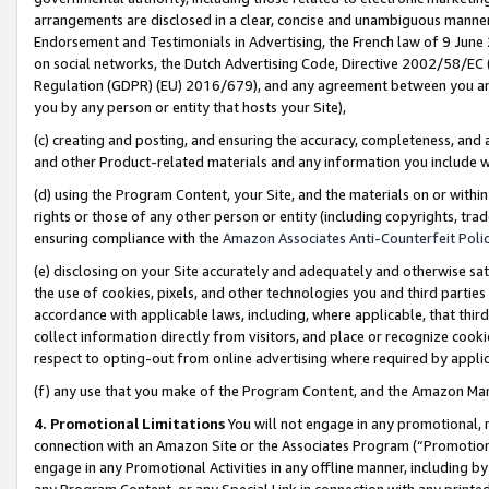
arrangements are disclosed in a clear, concise and unambiguous manner 
Endorsement and Testimonials in Advertising, the French law of 9 June
on social networks, the Dutch Advertising Code, Directive 2002/58/EC 
Regulation (GDPR) (EU) 2016/679), and any agreement between you and 
you by any person or entity that hosts your Site),
(c) creating and posting, and ensuring the accuracy, completeness, and 
and other Product-related materials and any information you include wit
(d) using the Program Content, your Site, and the materials on or within
rights or those of any other person or entity (including copyrights, trad
ensuring compliance with the
Amazon Associates Anti-Counterfeit Polic
(e) disclosing on your Site accurately and adequately and otherwise sat
the use of cookies, pixels, and other technologies you and third parties
accordance with applicable laws, including, where applicable, that thir
collect information directly from visitors, and place or recognize cooki
respect to opting-out from online advertising where required by appli
(f) any use that you make of the Program Content, and the Amazon Mar
4. Promotional Limitations
You will not engage in any promotional, ma
connection with an Amazon Site or the Associates Program (“Promotional
engage in any Promotional Activities in any offline manner, including by
any Program Content, or any Special Link in connection with any printed 