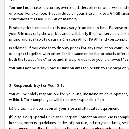
You must not make inaccurate, overbroad, deceptive or otherwise misle
or prices. For example, if you include on your Site a link to a 64 GB sm
smartphone that has 128 GB of memory.
Product prices and availability may vary from time to time. Because pri
your Site may only show prices and availability if: (a) we serve the link 
pricing and availability data via Creators API or PA API and you comply
In addition, if you choose to display prices for any Product on your Si
or engine) together with prices for the same or similar products offer
both the lowest “new” price and, if we provide it to you, the lowest “u
You must not post any Special Links on Amazon or link to any page on 
3. Responsibility for Your Site
You will be solely responsible for your Site, including its development
within it. For example, you will be solely responsible for:
(a) the technical operation of your Site and all related equipment,
(b) displaying Special Links and Program Content on your Site in compl
licenses, permits, guidelines, codes of practice, industry standards, se
governmental authority, including those related to electronic marketin