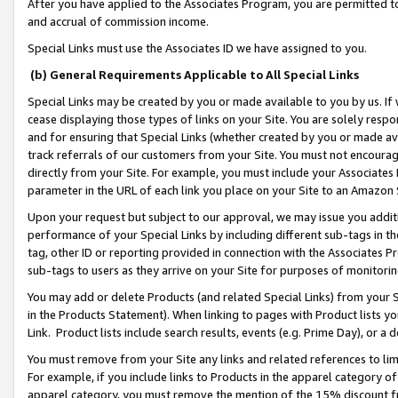
After you have applied to the Associates Program, you are permitted to 
and accrual of commission income.
Special Links must use the Associates ID we have assigned to you.
(b) General Requirements Applicable to All Special Links
Special Links may be created by you or made available to you by us. If 
cease displaying those types of links on your Site. You are solely respo
and for ensuring that Special Links (whether created by you or made av
track referrals of our customers from your Site. You must not encoura
directly from your Site. For example, you must include your Associates
parameter in the URL of each link you place on your Site to an Amazon 
Upon your request but subject to our approval, we may issue you addit
performance of your Special Links by including different sub-tags in t
tag, other ID or reporting provided in connection with the Associates Pr
sub-tags to users as they arrive on your Site for purposes of monitorin
You may add or delete Products (and related Special Links) from your Si
in the Products Statement). When linking to pages with Product lists you
Link. Product lists include search results, events (e.g. Prime Day), or 
You must remove from your Site any links and related references to li
For example, if you include links to Products in the apparel category 
apparel category, you must remove the mention of the 15% discount f