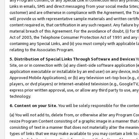
Links in emails, SMS and direct messaging from your social media Sites; 
customer) and are otherwise in compliance with the Agreement, the Tr
will provide us with representative sample materials and written certif
content required in, that certification in any such request. Any failure b
material breach of this Agreement. For the avoidance of doubt, (i) for
Act of 2003, the Telephone Consumer Protection Act of 1991 and any si
containing any Special Links, and (ii) you must comply with applicable
relating to the Associates Program.
5. Distribution of Special Links Through Software and Devices
Yo
Site, on or in connection with: (a) any client-side software application 
application executable or installable by an end user) on any device, in
Approved Mobile Applications); or (b) any television set-top box (e.g., 
players, or dvd players) or Internet-enabled television (e.g., GoogleTV, 
express prior written approval, use, or allow any third party to use, 
technology.
6. Content on your Site.
You will be solely responsible for the conten
(a) You will not add to, delete from, or otherwise alter any Program Co
resize Program Content consisting of a graphic image in a manner that
consisting of text in a manner that does not materially alter the meanin
types of links that we may make available to you may contain a link to 