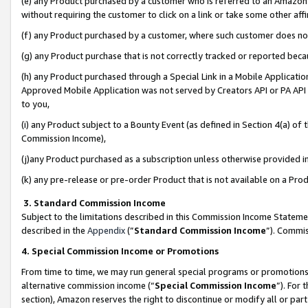
(e) any Product purchased by a customer who is referred to an Amazon Si
without requiring the customer to click on a link or take some other affi
(f) any Product purchased by a customer, where such customer does no
(g) any Product purchase that is not correctly tracked or reported bec
(h) any Product purchased through a Special Link in a Mobile Applicatio
Approved Mobile Application was not served by Creators API or PA API (
to you,
(i) any Product subject to a Bounty Event (as defined in Section 4(a) o
Commission Income),
(j)any Product purchased as a subscription unless otherwise provided 
(k) any pre-release or pre-order Product that is not available on a Prod
3. Standard Commission Income
Subject to the limitations described in this Commission Income Statem
described in the
Appendix
(”
Standard Commission Income
”). Commis
4. Special Commission Income or Promotions
From time to time, we may run general special programs or promotions 
alternative commission income (“
Special Commission Income
”). For
section), Amazon reserves the right to discontinue or modify all or par