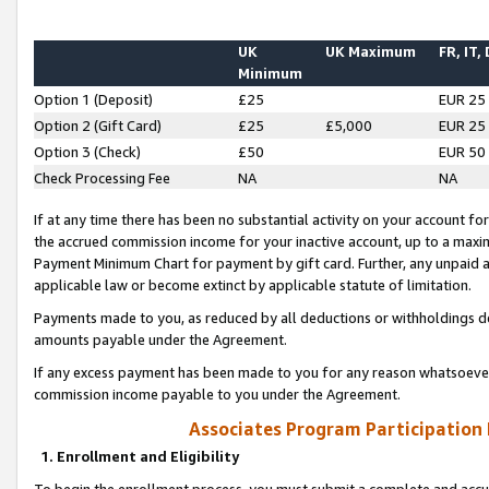
UK
UK Maximum
FR, IT,
Minimum
Option 1 (Deposit)
£25
EUR 25
Option 2 (Gift Card)
£25
£5,000
EUR 25
Option 3 (Check)
£50
EUR 50
Check Processing Fee
NA
NA
If at any time there has been no substantial activity on your account for 
the accrued commission income for your inactive account, up to a max
Payment Minimum Chart for payment by gift card. Further, any unpaid 
applicable law or become extinct by applicable statute of limitation.
Payments made to you, as reduced by all deductions or withholdings de
amounts payable under the Agreement.
If any excess payment has been made to you for any reason whatsoever,
commission income payable to you under the Agreement.
Associates Program Participation
1. Enrollment and Eligibility
To begin the enrollment process, you must submit a complete and accur