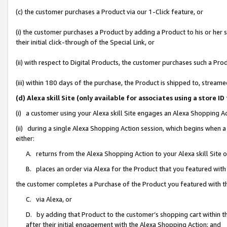
(c) the customer purchases a Product via our 1-Click feature, or
(i) the customer purchases a Product by adding a Product to his or her
their initial click-through of the Special Link, or
(ii) with respect to Digital Products, the customer purchases such a P
(iii) within 180 days of the purchase, the Product is shipped to, stre
(d) Alexa skill Site (only available for associates using a stor
(i) a customer using your Alexa skill Site engages an Alexa Shopping A
(ii) during a single Alexa Shopping Action session, which begins when
either:
A. returns from the Alexa Shopping Action to your Alexa skill Site 
B. places an order via Alexa for the Product that you featured with
the customer completes a Purchase of the Product you featured with t
C. via Alexa, or
D. by adding that Product to the customer’s shopping cart within th
after their initial engagement with the Alexa Shopping Action; and