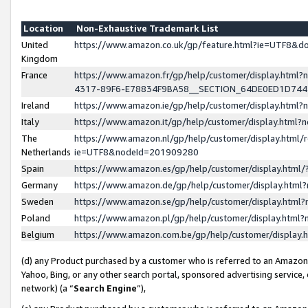
Location
Non-Exhaustive Trademark List
United
https://www.amazon.co.uk/gp/feature.html?ie=UTF8&
Kingdom
France
https://www.amazon.fr/gp/help/customer/display.ht
4317-89F6-E78834F9BA58__SECTION_64DE0ED1D74
Ireland
https://www.amazon.ie/gp/help/customer/display.ht
Italy
https://www.amazon.it/gp/help/customer/display.html
The
https://www.amazon.nl/gp/help/customer/display.html/
Netherlands
ie=UTF8&nodeId=201909280
Spain
https://www.amazon.es/gp/help/customer/display.htm
Germany
https://www.amazon.de/gp/help/customer/display.htm
Sweden
https://www.amazon.se/gp/help/customer/display.htm
Poland
https://www.amazon.pl/gp/help/customer/display.htm
Belgium
https://www.amazon.com.be/gp/help/customer/displa
(d) any Product purchased by a customer who is referred to an Amazon S
Yahoo, Bing, or any other search portal, sponsored advertising service, o
network) (a “
Search Engine
”),