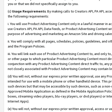
you or that we did not specifically assign to you.
(c)
Usage Requirements
. By making calls to Creators API, PA API, ac
the following requirements:
i. You will use Product Advertising Content only in a lawful manner in a
use Creators API, PA API, Data Feeds, or Product Advertising Content wit
purpose of advertising and marketing an Amazon Site and driving sales
ii. You will comply with all pages, schedules, policies, guidelines, and o
and the Program Policies.
iii. You will link each use of Product Advertising Content to, and only 
or other page to which particular Product Advertising Content most direc
conjunction with any Product Advertising Content direct traffic to, any 
not closely associated with Product Advertising Content may contain lin
(d) You will not, without our express prior written approval, use any Pr
intended for use with a mobile phone or other handheld device. This proh
such devices but that may be accessible by such devices, such as a non-
Approved Mobile Application as defined in the Mobile Application Policy; 
boxes, streaming video players, blu-ray players, or dvd players) or Inte
Internet Apps).
(e) You will not, without our express prior written approval, access or 