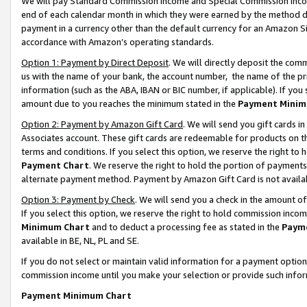
We will pay Standard Commission Income and Special Commission Incom
end of each calendar month in which they were earned by the method de
payment in a currency other than the default currency for an Amazon Sit
accordance with Amazon’s operating standards.
Option 1: Payment by Direct Deposit
. We will directly deposit the co
us with the name of your bank, the account number, the name of the pr
information (such as the ABA, IBAN or BIC number, if applicable). If you 
amount due to you reaches the minimum stated in the
Payment Minim
Option 2: Payment by Amazon Gift Card
. We will send you gift cards 
Associates account. These gift cards are redeemable for products on t
terms and conditions. If you select this option, we reserve the right t
Payment Chart
. We reserve the right to hold the portion of payment
alternate payment method. Payment by Amazon Gift Card is not available
Option 3: Payment by Check
. We will send you a check in the amount o
If you select this option, we reserve the right to hold commission inco
Minimum Chart
and to deduct a processing fee as stated in the
Paym
available in BE, NL, PL and SE.
If you do not select or maintain valid information for a payment opti
commission income until you make your selection or provide such info
Payment Minimum Chart