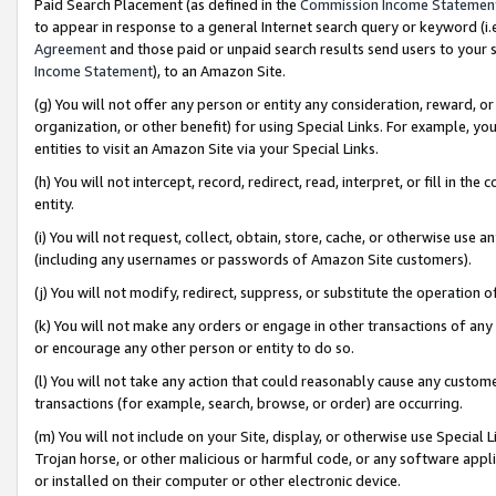
Paid Search Placement (as defined in the
Commission Income Statemen
to appear in response to a general Internet search query or keyword (i.e.
Agreement
and those paid or unpaid search results send users to your sit
Income Statement
), to an Amazon Site.
(g) You will not offer any person or entity any consideration, reward, or
organization, or other benefit) for using Special Links. For example, 
entities to visit an Amazon Site via your Special Links.
(h) You will not intercept, record, redirect, read, interpret, or fill in 
entity.
(i) You will not request, collect, obtain, store, cache, or otherwise us
(including any usernames or passwords of Amazon Site customers).
(j) You will not modify, redirect, suppress, or substitute the operation 
(k) You will not make any orders or engage in other transactions of any 
or encourage any other person or entity to do so.
(l) You will not take any action that could reasonably cause any custome
transactions (for example, search, browse, or order) are occurring.
(m) You will not include on your Site, display, or otherwise use Specia
Trojan horse, or other malicious or harmful code, or any software app
or installed on their computer or other electronic device.