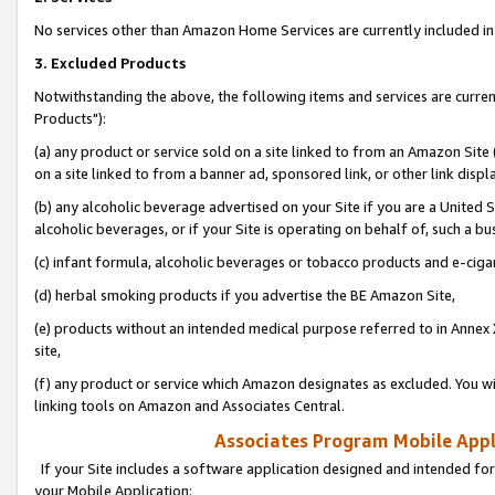
No services other than Amazon Home Services are currently included in 
3. Excluded Products
Notwithstanding the above, the following items and services are curre
Products"):
(a) any product or service sold on a site linked to from an Amazon Site
on a site linked to from a banner ad, sponsored link, or other link disp
(b) any alcoholic beverage advertised on your Site if you are a United 
alcoholic beverages, or if your Site is operating on behalf of, such a bu
(c) infant formula, alcoholic beverages or tobacco products and e-ciga
(d) herbal smoking products if you advertise the BE Amazon Site,
(e) products without an intended medical purpose referred to in Annex 
site,
(f) any product or service which Amazon designates as excluded. You will 
linking tools on Amazon and Associates Central.
Associates Program Mobile Appli
If your Site includes a software application designed and intended for
your Mobile Application: