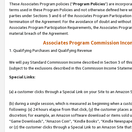
These Associates Program policies (“
Program Policies
”) are incorpor
terms used in these Program Policies and not otherwise defined here wil
parties under Sections 3 and 6 of the Associates Program Participation
termination of the Agreement. For the avoidance of doubt and without l
Associates Program Participation Requirements, the Associates Program
material breach of the Agreement.
Associates Program Commission Inco
1. Qualifying Purchases and Qualifying Revenue
We will pay Standard Commission Income described in Section 3 of thi
(subject to the exclusions described in this Commission Income Stateme
Special Links:
(a) a customer clicks through a Special Link on your Site to an Amazon S
(b) during a single session, which is measured as beginning when a custo
following: (x) 24 hours elapse from that click, (y) the customer places 
discretion; for example, an Amazon software download or items sold 
“Game Downloads”, “Amazon Coin”, “Kindle Books”, “Kindle Newspapers”
or (z) the customer clicks through a Special Link to an Amazon Site that