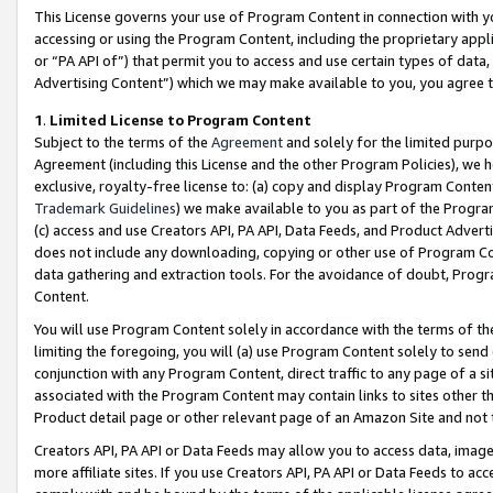
This License governs your use of Program Content in connection with yo
accessing or using the Program Content, including the proprietary appli
or “PA API of”) that permit you to access and use certain types of data
Advertising Content”) which we may make available to you, you agree t
1
.
Limited License to Program Content
Subject to the terms of the
Agreement
and solely for the limited purpo
Agreement (including this License and the other Program Policies), we 
exclusive, royalty-free license to: (a) copy and display Program Conten
Trademark Guidelines
) we make available to you as part of the Progra
(c) access and use Creators API, PA API, Data Feeds, and Product Adverti
does not include any downloading, copying or other use of Program Conte
data gathering and extraction tools. For the avoidance of doubt, Progr
Content.
You will use Program Content solely in accordance with the terms of t
limiting the foregoing, you will (a) use Program Content solely to send
conjunction with any Program Content, direct traffic to any page of a si
associated with the Program Content may contain links to sites other t
Product detail page or other relevant page of an Amazon Site and not 
Creators API, PA API or Data Feeds may allow you to access data, image
more affiliate sites. If you use Creators API, PA API or Data Feeds to ac