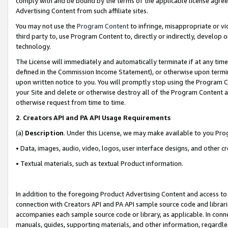
comply with and be bound by the terms of the applicable license agreem
Advertising Content from such affiliate sites.
You may not use the
Program Content
to infringe, misappropriate or vio
third party to, use Program Content to, directly or indirectly, develo
technology.
The License will immediately and automatically terminate if at any ti
defined in the Commission Income Statement), or otherwise upon termina
upon written notice to you. You will promptly stop using the Program 
your Site and delete or otherwise destroy all of the Program Content 
otherwise request from time to time.
2
.
Creators API and PA API Usage Requirements
(a)
Description
. Under this License, we may make available to you Pr
• Data, images, audio, video, logos, user interface designs, and other c
• Textual materials, such as textual Product information.
In addition to the foregoing Product Advertising Content and access to
connection with Creators API and PA API sample source code and librarie
accompanies each sample source code or library, as applicable. In conne
manuals, guides, supporting materials, and other information, regardless