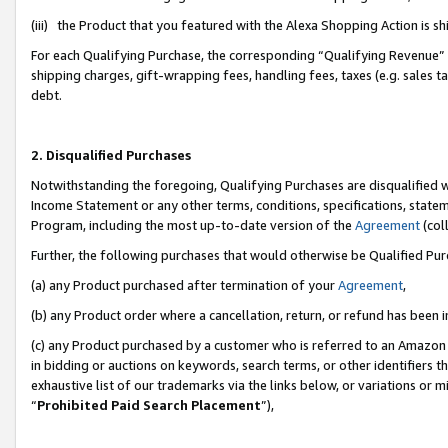
(iii) the Product that you featured with the Alexa Shopping Action is 
For each Qualifying Purchase, the corresponding “Qualifying Revenue” i
shipping charges, gift-wrapping fees, handling fees, taxes (e.g. sales ta
debt.
2. Disqualified Purchases
Notwithstanding the foregoing, Qualifying Purchases are disqualified w
Income Statement or any other terms, conditions, specifications, statem
Program, including the most up-to-date version of the
Agreement
(coll
Further, the following purchases that would otherwise be Qualified Pu
(a) any Product purchased after termination of your
Agreement
,
(b) any Product order where a cancellation, return, or refund has been i
(c) any Product purchased by a customer who is referred to an Amazon 
in bidding or auctions on keywords, search terms, or other identifiers 
exhaustive list of our trademarks via the links below, or variations or 
“
Prohibited Paid Search Placement
”),