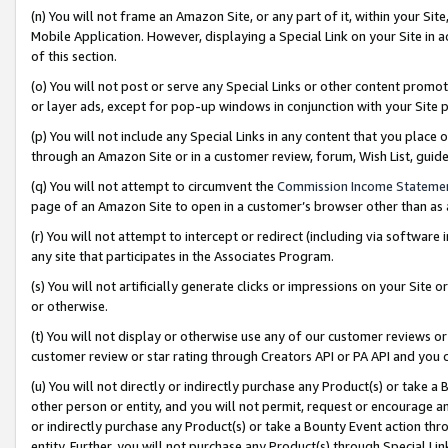
(n) You will not frame an Amazon Site, or any part of it, within your Sit
Mobile Application. However, displaying a Special Link on your Site in a
of this section.
(o) You will not post or serve any Special Links or other content prom
or layer ads, except for pop-up windows in conjunction with your Site 
(p) You will not include any Special Links in any content that you place
through an Amazon Site or in a customer review, forum, Wish List, gui
(q) You will not attempt to circumvent the
Commission Income Stateme
page of an Amazon Site to open in a customer’s browser other than as a 
(r) You will not attempt to intercept or redirect (including via softwar
any site that participates in the Associates Program.
(s) You will not artificially generate clicks or impressions on your Si
or otherwise.
(t) You will not display or otherwise use any of our customer reviews or 
customer review or star rating through Creators API or PA API and you 
(u) You will not directly or indirectly purchase any Product(s) or take a
other person or entity, and you will not permit, request or encourage an
or indirectly purchase any Product(s) or take a Bounty Event action thro
entity. Further, you will not purchase any Product(s) through Special Li