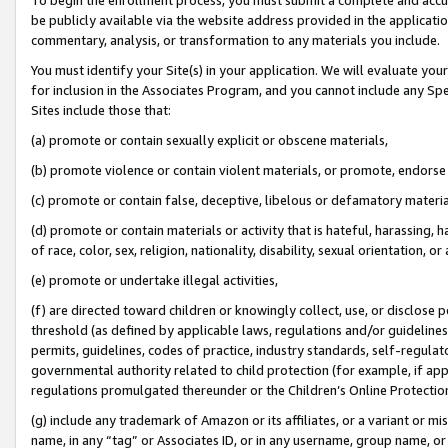
be publicly available via the website address provided in the application
commentary, analysis, or transformation to any materials you include.
You must identify your Site(s) in your application. We will evaluate your 
for inclusion in the Associates Program, and you cannot include any Speci
Sites include those that:
(a) promote or contain sexually explicit or obscene materials,
(b) promote violence or contain violent materials, or promote, endorse 
(c) promote or contain false, deceptive, libelous or defamatory materi
(d) promote or contain materials or activity that is hateful, harassing, h
of race, color, sex, religion, nationality, disability, sexual orientation, or
(e) promote or undertake illegal activities,
(f) are directed toward children or knowingly collect, use, or disclose
threshold (as defined by applicable laws, regulations and/or guidelines);
permits, guidelines, codes of practice, industry standards, self-regulat
governmental authority related to child protection (for example, if app
regulations promulgated thereunder or the Children’s Online Protection
(g) include any trademark of Amazon or its affiliates, or a variant or 
name, in any “tag” or Associates ID, or in any username, group name, or 