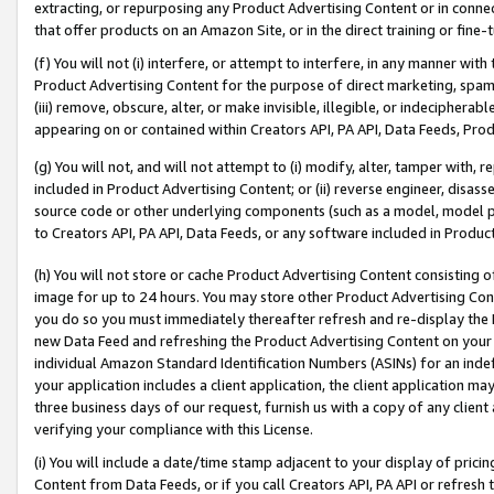
extracting, or repurposing any Product Advertising Content or in connec
that offer products on an Amazon Site, or in the direct training or fin
(f) You will not (i) interfere, or attempt to interfere, in any manner wit
Product Advertising Content for the purpose of direct marketing, spammi
(iii) remove, obscure, alter, or make invisible, illegible, or indecipherab
appearing on or contained within Creators API, PA API, Data Feeds, Prod
(g) You will not, and will not attempt to (i) modify, alter, tamper with,
included in Product Advertising Content; or (ii) reverse engineer, disa
source code or other underlying components (such as a model, model pa
to Creators API, PA API, Data Feeds, or any software included in Produc
(h) You will not store or cache Product Advertising Content consisting 
image for up to 24 hours. You may store other Product Advertising Cont
you do so you must immediately thereafter refresh and re-display the P
new Data Feed and refreshing the Product Advertising Content on your 
individual Amazon Standard Identification Numbers (ASINs) for an indefi
your application includes a client application, the client application m
three business days of our request, furnish us with a copy of any clien
verifying your compliance with this License.
(i) You will include a date/time stamp adjacent to your display of prici
Content from Data Feeds, or if you call Creators API, PA API or refresh