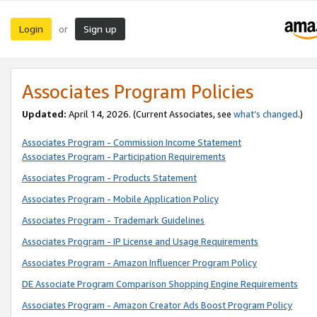
Login
Sign up
or
Associates Program Policies
Updated:
April 14, 2026. (Current Associates, see
what’s changed
.)
Associates Program - Commission Income Statement
Associates Program - Participation Requirements
Associates Program - Products Statement
Associates Program - Mobile Application Policy
Associates Program - Trademark Guidelines
Associates Program - IP License and Usage Requirements
Associates Program - Amazon Influencer Program Policy
DE Associate Program Comparison Shopping Engine Requirements
Associates Program - Amazon Creator Ads Boost Program Policy