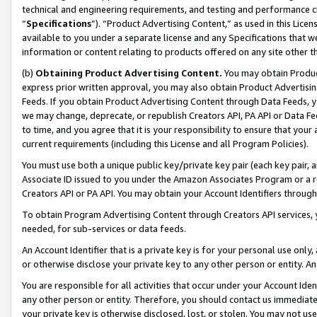
technical and engineering requirements, and testing and performance cri
“
Specifications
”). “Product Advertising Content,” as used in this Lic
available to you under a separate license and any Specifications that we
information or content relating to products offered on any site other 
(b)
Obtaining Product Advertising Content.
You may obtain Product
express prior written approval, you may also obtain Product Advertisi
Feeds. If you obtain Product Advertising Content through Data Feeds, yo
we may change, deprecate, or republish Creators API, PA API or Data Fee
to time, and you agree that it is your responsibility to ensure that your
current requirements (including this License and all Program Policies).
You must use both a unique public key/private key pair (each key pair, a
Associate ID issued to you under the Amazon Associates Program or a r
Creators API or PA API. You may obtain your Account Identifiers through
To obtain Program Advertising Content through Creators API services, y
needed, for sub-services or data feeds.
An Account Identifier that is a private key is for your personal use only,
or otherwise disclose your private key to any other person or entity. An A
You are responsible for all activities that occur under your Account Ide
any other person or entity. Therefore, you should contact us immediate
your private key is otherwise disclosed, lost, or stolen. You may not u