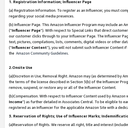
1. Registration Information; Influencer Page
(a) Registration Information. To register as an Influencer, you must co
regarding your social media presences.
(b) Influencer Page. This Amazon Influencer Program may include an A
(“
Influencer Page
”). With respect to Special Links that direct custom
our customer clicks through to your Influencer Page. The Influencer Pag
text, pictures, compilations, lists, comments, digital videos or other
(“
Influencer Content
”), you will not submit such Influencer Content if
the
Amazon Community Guidelines
.
2.Onsite Use
(a)Discretion in Use; Removal Right. Amazon may (as determined by Amazo
the terms of the license described in Section 3(b) of the Influencer Prog
remove, suspend, or restore any or all of the Influencer Content.
(b)Compensation. With respect to Influencer Content used by Amazon wi
Income
”) as further detailed in Associates Central. To be eligible t
registered as an Influencer for the applicable Amazon Site with a dedic
3. Reservation of Rights; Use of Influencer Marks; Indemnificati
(a)Reservation of Rights. We reserve all right, title and interest (includ