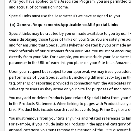
After you have applied to the Associates Program, you are permitted to 
and accrual of commission income.
Special Links must use the Associates ID we have assigned to you.
(b) General Requirements Applicable to All Special Links
Special Links may be created by you or made available to you by us. If 
cease displaying those types of links on your Site. You are solely respo
and for ensuring that Special Links (whether created by you or made av
track referrals of our customers from your Site. You must not encoura
directly from your Site. For example, you must include your Associates
parameter in the URL of each link you place on your Site to an Amazon 
Upon your request but subject to our approval, we may issue you addit
performance of your Special Links by including different sub-tags in t
tag, other ID or reporting provided in connection with the Associates Pr
sub-tags to users as they arrive on your Site for purposes of monitorin
You may add or delete Products (and related Special Links) from your Si
in the Products Statement). When linking to pages with Product lists you
Link. Product lists include search results, events (e.g. Prime Day), or 
You must remove from your Site any links and related references to li
For example, if you include links to Products in the apparel category 
apparel category, you must remove the mention of the 15% discount f