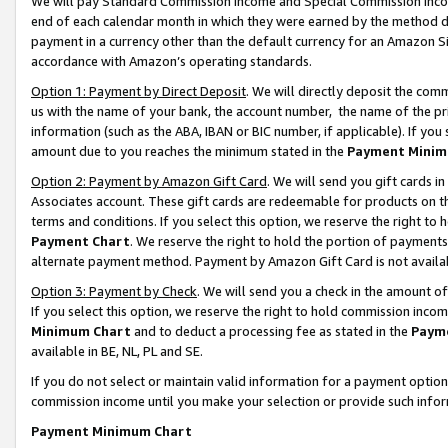
We will pay Standard Commission Income and Special Commission Incom
end of each calendar month in which they were earned by the method de
payment in a currency other than the default currency for an Amazon Sit
accordance with Amazon’s operating standards.
Option 1: Payment by Direct Deposit
. We will directly deposit the co
us with the name of your bank, the account number, the name of the pr
information (such as the ABA, IBAN or BIC number, if applicable). If you 
amount due to you reaches the minimum stated in the
Payment Minim
Option 2: Payment by Amazon Gift Card
. We will send you gift cards 
Associates account. These gift cards are redeemable for products on t
terms and conditions. If you select this option, we reserve the right t
Payment Chart
. We reserve the right to hold the portion of payment
alternate payment method. Payment by Amazon Gift Card is not available
Option 3: Payment by Check
. We will send you a check in the amount o
If you select this option, we reserve the right to hold commission inco
Minimum Chart
and to deduct a processing fee as stated in the
Paym
available in BE, NL, PL and SE.
If you do not select or maintain valid information for a payment opti
commission income until you make your selection or provide such info
Payment Minimum Chart