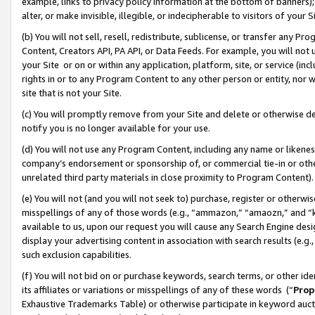
example, links to privacy policy information at the bottom of banners);
alter, or make invisible, illegible, or indecipherable to visitors of your 
(b) You will not sell, resell, redistribute, sublicense, or transfer any 
Content, Creators API, PA API, or Data Feeds. For example, you will not 
your Site or on or within any application, platform, site, or service (in
rights in or to any Program Content to any other person or entity, nor wi
site that is not your Site.
(c) You will promptly remove from your Site and delete or otherwise d
notify you is no longer available for your use.
(d) You will not use any Program Content, including any name or likene
company’s endorsement or sponsorship of, or commercial tie-in or other 
unrelated third party materials in close proximity to Program Content)
(e) You will not (and you will not seek to) purchase, register or otherw
misspellings of any of those words (e.g., “ammazon,” “amaozn,” and “kin
available to us, upon our request you will cause any Search Engine de
display your advertising content in association with search results (e.
such exclusion capabilities.
(f) You will not bid on or purchase keywords, search terms, or other id
its affiliates or variations or misspellings of any of these words (“
Prop
Exhaustive Trademarks Table) or otherwise participate in keyword aucti