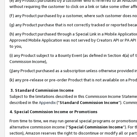
(e) any Product purchased by a customer who is referred to an Amazon Si
without requiring the customer to click on a link or take some other affi
(f) any Product purchased by a customer, where such customer does no
(g) any Product purchase that is not correctly tracked or reported bec
(h) any Product purchased through a Special Link in a Mobile Applicatio
Approved Mobile Application was not served by Creators API or PA API (
to you,
(i) any Product subject to a Bounty Event (as defined in Section 4(a) o
Commission Income),
(j)any Product purchased as a subscription unless otherwise provided 
(k) any pre-release or pre-order Product that is not available on a Prod
3. Standard Commission Income
Subject to the limitations described in this Commission Income Statem
described in the
Appendix
(”
Standard Commission Income
”). Commis
4. Special Commission Income or Promotions
From time to time, we may run general special programs or promotions 
alternative commission income (“
Special Commission Income
”). For
section), Amazon reserves the right to discontinue or modify all or par