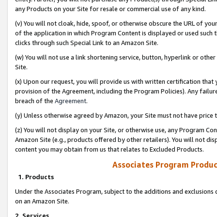
any Products on your Site for resale or commercial use of any kind.
(v) You will not cloak, hide, spoof, or otherwise obscure the URL of your
of the application in which Program Content is displayed or used such 
clicks through such Special Link to an Amazon Site.
(w) You will not use a link shortening service, button, hyperlink or oth
Site.
(x) Upon our request, you will provide us with written certification tha
provision of the Agreement, including the Program Policies). Any failure
breach of the
Agreement
.
(y) Unless otherwise agreed by Amazon, your Site must not have price tr
(z) You will not display on your Site, or otherwise use, any Program Con
Amazon Site (e.g., products offered by other retailers). You will not di
content you may obtain from us that relates to Excluded Products.
Associates Program Produc
1. Products
Under the Associates Program, subject to the additions and exclusions d
on an Amazon Site.
2. Services