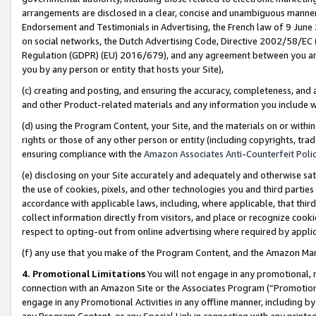
arrangements are disclosed in a clear, concise and unambiguous manner 
Endorsement and Testimonials in Advertising, the French law of 9 June
on social networks, the Dutch Advertising Code, Directive 2002/58/EC 
Regulation (GDPR) (EU) 2016/679), and any agreement between you and 
you by any person or entity that hosts your Site),
(c) creating and posting, and ensuring the accuracy, completeness, and 
and other Product-related materials and any information you include wit
(d) using the Program Content, your Site, and the materials on or within
rights or those of any other person or entity (including copyrights, trad
ensuring compliance with the
Amazon Associates Anti-Counterfeit Polic
(e) disclosing on your Site accurately and adequately and otherwise sat
the use of cookies, pixels, and other technologies you and third parties
accordance with applicable laws, including, where applicable, that thir
collect information directly from visitors, and place or recognize cooki
respect to opting-out from online advertising where required by appli
(f) any use that you make of the Program Content, and the Amazon Mar
4. Promotional Limitations
You will not engage in any promotional, ma
connection with an Amazon Site or the Associates Program (“Promotional
engage in any Promotional Activities in any offline manner, including by
any Program Content, or any Special Link in connection with any printed 