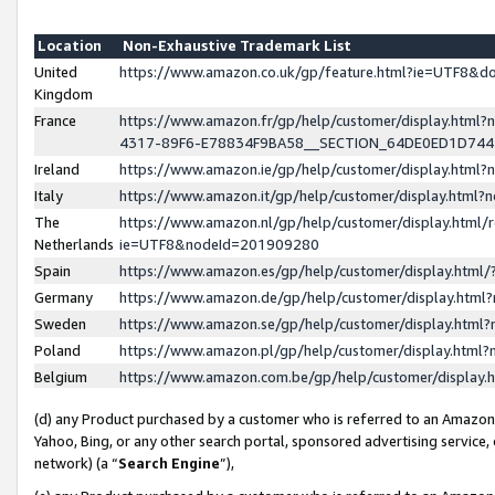
Location
Non-Exhaustive Trademark List
United
https://www.amazon.co.uk/gp/feature.html?ie=UTF8&
Kingdom
France
https://www.amazon.fr/gp/help/customer/display.ht
4317-89F6-E78834F9BA58__SECTION_64DE0ED1D74
Ireland
https://www.amazon.ie/gp/help/customer/display.ht
Italy
https://www.amazon.it/gp/help/customer/display.html
The
https://www.amazon.nl/gp/help/customer/display.html/
Netherlands
ie=UTF8&nodeId=201909280
Spain
https://www.amazon.es/gp/help/customer/display.htm
Germany
https://www.amazon.de/gp/help/customer/display.htm
Sweden
https://www.amazon.se/gp/help/customer/display.htm
Poland
https://www.amazon.pl/gp/help/customer/display.htm
Belgium
https://www.amazon.com.be/gp/help/customer/displa
(d) any Product purchased by a customer who is referred to an Amazon S
Yahoo, Bing, or any other search portal, sponsored advertising service, o
network) (a “
Search Engine
”),