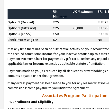
UK
UK Maximum
FR, IT,
Minimum
Option 1 (Deposit)
£25
EUR 25
Option 2 (Gift Card)
£25
£5,000
EUR 25
Option 3 (Check)
£50
EUR 50
Check Processing Fee
NA
NA
If at any time there has been no substantial activity on your account for 
the accrued commission income for your inactive account, up to a max
Payment Minimum Chart for payment by gift card. Further, any unpaid 
applicable law or become extinct by applicable statute of limitation.
Payments made to you, as reduced by all deductions or withholdings de
amounts payable under the Agreement.
If any excess payment has been made to you for any reason whatsoever,
commission income payable to you under the Agreement.
Associates Program Participation
1. Enrollment and Eligibility
To begin the enrollment process, you must submit a complete and accur