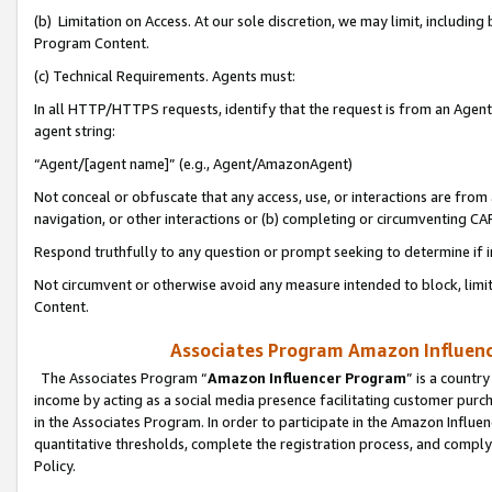
(b) Limitation on Access. At our sole discretion, we may limit, includin
Program Content.
(c) Technical Requirements. Agents must:
In all HTTP/HTTPS requests, identify that the request is from an Agent 
agent string:
“Agent/[agent name]” (e.g., Agent/AmazonAgent)
Not conceal or obfuscate that any access, use, or interactions are fro
navigation, or other interactions or (b) completing or circumventing 
Respond truthfully to any question or prompt seeking to determine if 
Not circumvent or otherwise avoid any measure intended to block, limit
Content.
Associates Program Amazon Influence
The Associates Program “
Amazon Influencer Program
” is a countr
income by acting as a social media presence facilitating customer purc
in the Associates Program. In order to participate in the Amazon Influen
quantitative thresholds, complete the registration process, and comply
Policy.