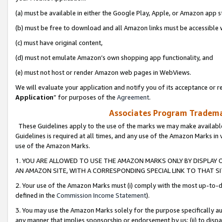
(a) must be available in either the Google Play, Apple, or Amazon app s
(b) must be free to download and all Amazon links must be accessible 
(c) must have original content,
(d) must not emulate Amazon’s own shopping app functionality, and
(e) must not host or render Amazon web pages in WebViews.
We will evaluate your application and notify you of its acceptance or re
Application
” for purposes of the
Agreement
.
Associates Program Trademar
These Guidelines apply to the use of the marks we may make available
Guidelines is required at all times, and any use of the Amazon Marks in 
use of the Amazon Marks.
1. YOU ARE ALLOWED TO USE THE AMAZON MARKS ONLY BY DISPLAY 
AN AMAZON SITE, WITH A CORRESPONDING SPECIAL LINK TO THAT SI
2. Your use of the Amazon Marks must (i) comply with the most up-to-da
defined in the
Commission Income Statement
).
3. You may use the Amazon Marks solely for the purpose specifically a
any manner that implies sponsorship or endorsement by us; (ii) to disparag