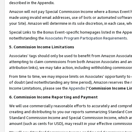
described in the Appendix.
Amazon will not pay Special Commission Income where a Bonus Event has
made using invalid email addresses, use of bots or automated software,
your Site). Amazon will determine in its sole discretion, in each case, w
Special Links to the Bonus Event-specific homepages listed in the Appe
notwithstanding the
Associates Program Participation Requirements
.
5. Commission Income Limitations
Associates’ tags should only be used to benefit from Amazon Associates
attempting to claim commissions from both Amazon Associates and ano
attribution links), we may take action, including withholding commissio
From time to time, we may impose limits on Associates’ opportunity t
of doubt (and notwithstanding any time period), Amazon reserves the ri
Income Limitations, please see the
Appendix
(“
Commission Income Li
6. Commission Income Reporting and Payment
We will use commercially reasonable efforts to accurately and comprehe
creating and distributing to you our reports summarizing Standard C
Standard Commission Income and Special Commission Income, which are 
amount (such as cents for USD), may result in your effective commission 