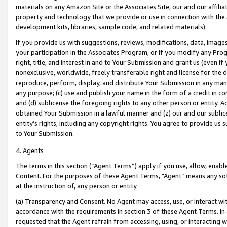
materials on any Amazon Site or the Associates Site, our and our affili
property and technology that we provide or use in connection with the
development kits, libraries, sample code, and related materials).
If you provide us with suggestions, reviews, modifications, data, image
your participation in the Associates Program, or if you modify any Prog
right, title, and interest in and to Your Submission and grant us (even 
nonexclusive, worldwide, freely transferable right and license for the du
reproduce, perform, display, and distribute Your Submission in any man
any purpose; (c) use and publish your name in the form of a credit in c
and (d) sublicense the foregoing rights to any other person or entity. A
obtained Your Submission in a lawful manner and (z) our and our sublice
entity’s rights, including any copyright rights. You agree to provide us
to Your Submission.
4. Agents
The terms in this section (“Agent Terms”) apply if you use, allow, enab
Content. For the purposes of these Agent Terms, "Agent” means any so
at the instruction of, any person or entity.
(a) Transparency and Consent. No Agent may access, use, or interact with 
accordance with the requirements in section 3 of these Agent Terms. In
requested that the Agent refrain from accessing, using, or interacting