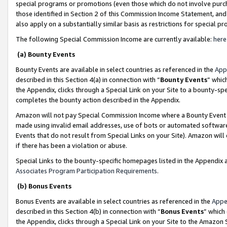
special programs or promotions (even those which do not involve purcha
those identified in Section 2 of this Commission Income Statement, an
also apply on a substantially similar basis as restrictions for special 
The following Special Commission Income are currently available:
here
(a) Bounty Events
Bounty Events are available in select countries as referenced in the
App
described in this Section 4(a) in connection with “
Bounty Events
” whic
the Appendix, clicks through a Special Link on your Site to a bounty-s
completes the bounty action described in the Appendix.
Amazon will not pay Special Commission Income where a Bounty Event ha
made using invalid email addresses, use of bots or automated software
Events that do not result from Special Links on your Site). Amazon will 
if there has been a violation or abuse.
Special Links to the bounty-specific homepages listed in the Appendix 
Associates Program Participation Requirements
.
(b) Bonus Events
Bonus Events are available in select countries as referenced in the
Appe
described in this Section 4(b) in connection with “
Bonus Events
” which
the Appendix, clicks through a Special Link on your Site to the Amazon 