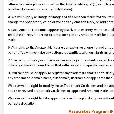
otherwise damage our goodwill in the Amazon Marks; or (iv) in offline ma
or other document, or any oral solicitation).
4. We will supply an image or images of the Amazon Marks for you to 
change the proportion, color, or font of any Amazon Mark, or add or
5. Each Amazon Mark must appear by itself, in its entirety, with reason
textual elements. Under no circumstance can any Amazon Mark be placed
Mark.
6. All rights to the Amazon Marks are our exclusive property, and all 
benefit. You will not take any action that conflicts with our rights in, 
7. You cannot display or otherwise use any logo or content created by a
unless you have obtained from that seller or vendor specific written au
8. You cannot use or apply to register any trademark that is confusingly
any trademark, domain name, subdomain, username or app name that is 
We reserve the right to modify these Trademark Guidelines and the app
notice or revised Trademark Guidelines or approved Amazon Marks on t
We reserve the right to take appropriate action against any use without
our sole discretion.
Associates Program IP