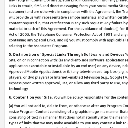
Links in emails, SMS and direct messaging from your social media Sites; 
customer) and are otherwise in compliance with the Agreement, the Tr
will provide us with representative sample materials and written certif
content required in, that certification in any such request. Any failure b
material breach of this Agreement. For the avoidance of doubt, (i) for
Act of 2003, the Telephone Consumer Protection Act of 1991 and any si
containing any Special Links, and (ii) you must comply with applicable
relating to the Associates Program.
5. Distribution of Special Links Through Software and Devices
Yo
Site, on or in connection with: (a) any client-side software application 
application executable or installable by an end user) on any device, in
Approved Mobile Applications); or (b) any television set-top box (e.g., 
players, or dvd players) or Internet-enabled television (e.g., GoogleTV, 
express prior written approval, use, or allow any third party to use, 
technology.
6. Content on your Site.
You will be solely responsible for the conten
(a) You will not add to, delete from, or otherwise alter any Program Co
resize Program Content consisting of a graphic image in a manner that
consisting of text in a manner that does not materially alter the meanin
types of links that we may make available to you may contain a link to 