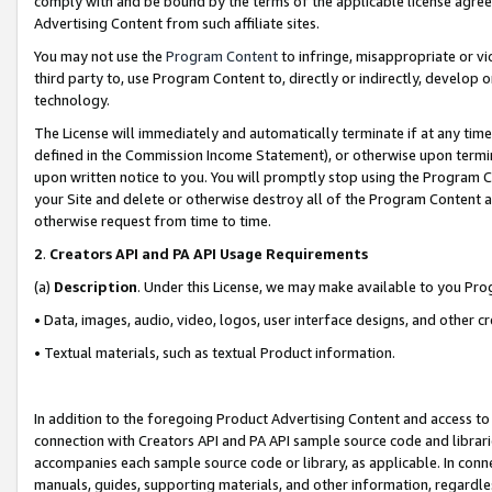
comply with and be bound by the terms of the applicable license agreem
Advertising Content from such affiliate sites.
You may not use the
Program Content
to infringe, misappropriate or vio
third party to, use Program Content to, directly or indirectly, develo
technology.
The License will immediately and automatically terminate if at any ti
defined in the Commission Income Statement), or otherwise upon termina
upon written notice to you. You will promptly stop using the Program 
your Site and delete or otherwise destroy all of the Program Content 
otherwise request from time to time.
2
.
Creators API and PA API Usage Requirements
(a)
Description
. Under this License, we may make available to you Pr
• Data, images, audio, video, logos, user interface designs, and other c
• Textual materials, such as textual Product information.
In addition to the foregoing Product Advertising Content and access to
connection with Creators API and PA API sample source code and librarie
accompanies each sample source code or library, as applicable. In conne
manuals, guides, supporting materials, and other information, regardless