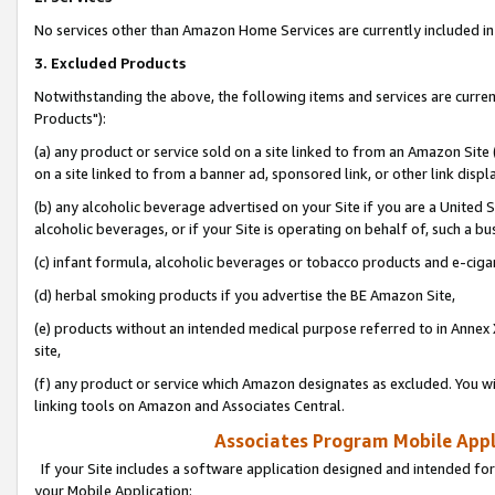
No services other than Amazon Home Services are currently included in 
3. Excluded Products
Notwithstanding the above, the following items and services are curre
Products"):
(a) any product or service sold on a site linked to from an Amazon Site
on a site linked to from a banner ad, sponsored link, or other link disp
(b) any alcoholic beverage advertised on your Site if you are a United 
alcoholic beverages, or if your Site is operating on behalf of, such a bu
(c) infant formula, alcoholic beverages or tobacco products and e-ciga
(d) herbal smoking products if you advertise the BE Amazon Site,
(e) products without an intended medical purpose referred to in Annex 
site,
(f) any product or service which Amazon designates as excluded. You will 
linking tools on Amazon and Associates Central.
Associates Program Mobile Appli
If your Site includes a software application designed and intended for
your Mobile Application: