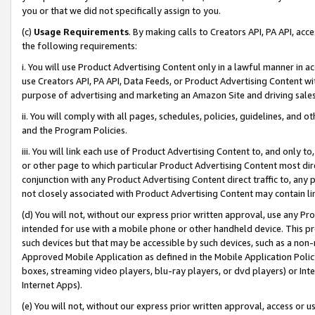
you or that we did not specifically assign to you.
(c)
Usage Requirements
. By making calls to Creators API, PA API, ac
the following requirements:
i. You will use Product Advertising Content only in a lawful manner in a
use Creators API, PA API, Data Feeds, or Product Advertising Content wit
purpose of advertising and marketing an Amazon Site and driving sales
ii. You will comply with all pages, schedules, policies, guidelines, and o
and the Program Policies.
iii. You will link each use of Product Advertising Content to, and only 
or other page to which particular Product Advertising Content most direc
conjunction with any Product Advertising Content direct traffic to, any 
not closely associated with Product Advertising Content may contain lin
(d) You will not, without our express prior written approval, use any Pr
intended for use with a mobile phone or other handheld device. This proh
such devices but that may be accessible by such devices, such as a non-
Approved Mobile Application as defined in the Mobile Application Policy; 
boxes, streaming video players, blu-ray players, or dvd players) or Inte
Internet Apps).
(e) You will not, without our express prior written approval, access or 