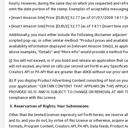
hourly. However, during the same day on which you requested and refre
omit the date portion of the stamp. Examples of acceptable messaging
• [insert Amazon Site] Price: [EUR/£] 32.77 (as of 01/07/2008 14:11 [in
• [insert Amazon Site] Price: [EUR/£] 32.77 (as of 14:11 [insert time zo
Additionally, you must either include the following disclaimer adjacent t
scripted pop-up, or other similar method: "Product prices and availabil
availability information displayed on [relevant Amazon Site(s), as appli
above examples, "Details" and "More info" would provide a method for 
(j) You will not exceed, or if you build and release an application that c
will not exceed, any limit on calls per second set forth in any Specifica
Creators API or PA API that are greater than 40KB without our prior wr
(k) If you display Product Advertising Content consisting of text on your
your application: “CERTAIN CONTENT THAT APPEARS [IN THIS APPLIC
PROVIDED ‘AS IS’ AND IS SUBJECT TO CHANGE OR REMOVAL AT ANY TIME.”
compliance with this License.
3.
Reservation of Rights; Your Submissions
Other than the limited licenses expressly set forth herein, we reserve all 
and to, and you do not, by virtue of this License or otherwise, acquire an
formats, Program Content, Creators API, PA API, Data Feeds, Product 