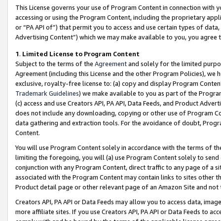
This License governs your use of Program Content in connection with yo
accessing or using the Program Content, including the proprietary appli
or “PA API of”) that permit you to access and use certain types of data
Advertising Content”) which we may make available to you, you agree t
1
.
Limited License to Program Content
Subject to the terms of the
Agreement
and solely for the limited purpo
Agreement (including this License and the other Program Policies), we 
exclusive, royalty-free license to: (a) copy and display Program Conten
Trademark Guidelines
) we make available to you as part of the Progra
(c) access and use Creators API, PA API, Data Feeds, and Product Adverti
does not include any downloading, copying or other use of Program Conte
data gathering and extraction tools. For the avoidance of doubt, Progr
Content.
You will use Program Content solely in accordance with the terms of t
limiting the foregoing, you will (a) use Program Content solely to send
conjunction with any Program Content, direct traffic to any page of a si
associated with the Program Content may contain links to sites other t
Product detail page or other relevant page of an Amazon Site and not 
Creators API, PA API or Data Feeds may allow you to access data, image
more affiliate sites. If you use Creators API, PA API or Data Feeds to ac