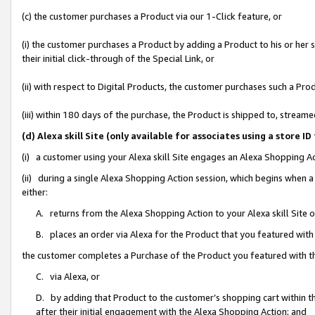
(c) the customer purchases a Product via our 1-Click feature, or
(i) the customer purchases a Product by adding a Product to his or her
their initial click-through of the Special Link, or
(ii) with respect to Digital Products, the customer purchases such a P
(iii) within 180 days of the purchase, the Product is shipped to, stre
(d) Alexa skill Site (only available for associates using a stor
(i) a customer using your Alexa skill Site engages an Alexa Shopping A
(ii) during a single Alexa Shopping Action session, which begins when
either:
A. returns from the Alexa Shopping Action to your Alexa skill Site 
B. places an order via Alexa for the Product that you featured with
the customer completes a Purchase of the Product you featured with t
C. via Alexa, or
D. by adding that Product to the customer’s shopping cart within th
after their initial engagement with the Alexa Shopping Action; and