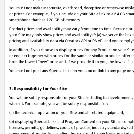
You must not make inaccurate, overbroad, deceptive or otherwise misle
or prices. For example, if you include on your Site a link to a 64 GB sm
smartphone that has 128 GB of memory.
Product prices and availability may vary from time to time. Because pri
your Site may only show prices and availability if: (a) we serve the link 
pricing and availability data via Creators API or PA API and you comply
In addition, if you choose to display prices for any Product on your Si
or engine) together with prices for the same or similar products offer
both the lowest “new” price and, if we provide it to you, the lowest “u
You must not post any Special Links on Amazon or link to any page on 
3. Responsibility for Your Site
You will be solely responsible for your Site, including its development
within it. For example, you will be solely responsible for:
(a) the technical operation of your Site and all related equipment,
(b) displaying Special Links and Program Content on your Site in compl
licenses, permits, guidelines, codes of practice, industry standards, se
governmental authority, including those related to electronic marketin