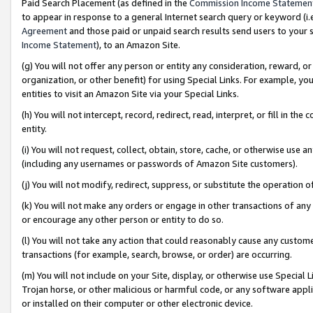
Paid Search Placement (as defined in the
Commission Income Statemen
to appear in response to a general Internet search query or keyword (i.e.
Agreement
and those paid or unpaid search results send users to your sit
Income Statement
), to an Amazon Site.
(g) You will not offer any person or entity any consideration, reward, or
organization, or other benefit) for using Special Links. For example, 
entities to visit an Amazon Site via your Special Links.
(h) You will not intercept, record, redirect, read, interpret, or fill in 
entity.
(i) You will not request, collect, obtain, store, cache, or otherwise us
(including any usernames or passwords of Amazon Site customers).
(j) You will not modify, redirect, suppress, or substitute the operation 
(k) You will not make any orders or engage in other transactions of any 
or encourage any other person or entity to do so.
(l) You will not take any action that could reasonably cause any custome
transactions (for example, search, browse, or order) are occurring.
(m) You will not include on your Site, display, or otherwise use Specia
Trojan horse, or other malicious or harmful code, or any software app
or installed on their computer or other electronic device.