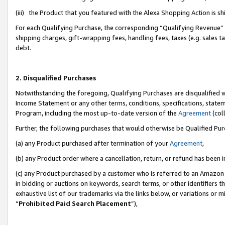
(iii) the Product that you featured with the Alexa Shopping Action is 
For each Qualifying Purchase, the corresponding “Qualifying Revenue” i
shipping charges, gift-wrapping fees, handling fees, taxes (e.g. sales ta
debt.
2. Disqualified Purchases
Notwithstanding the foregoing, Qualifying Purchases are disqualified w
Income Statement or any other terms, conditions, specifications, statem
Program, including the most up-to-date version of the
Agreement
(coll
Further, the following purchases that would otherwise be Qualified Pu
(a) any Product purchased after termination of your
Agreement
,
(b) any Product order where a cancellation, return, or refund has been i
(c) any Product purchased by a customer who is referred to an Amazon 
in bidding or auctions on keywords, search terms, or other identifiers 
exhaustive list of our trademarks via the links below, or variations or 
“
Prohibited Paid Search Placement
”),