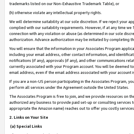
trademarks listed on our Non-Exhaustive Trademark Table), or
(h) otherwise violate any intellectual property rights.
We will determine suitability at our sole discretion. If we reject your 
complied with our suitability requirements. However, if at any time we 1
connection with any violation or abuse (as determined in our sole disc
authorization. Advance authorization may be initiated by completing t
You will ensure that the information in your Associates Program applic
including your email address, other contact information, and identifica
notifications (if any), approvals (if any), and other communications re
currently associated with your Program account. You will be deemed to 
email address, even if the email address associated with your account i
If you are a non-US person participating in the Associates Program, you
perform all services under the Agreement outside the United States.
The Associates Program is free to join, and we provide resources on th
authorized any business to provide paid set-up or consulting services t
appropriate the Amazon name) reaches out to offer you costly services
2. Links on Your Site
(a) Special Links