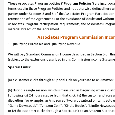
These Associates Program policies (“
Program Policies
”) are incorpor
terms used in these Program Policies and not otherwise defined here wil
parties under Sections 3 and 6 of the Associates Program Participation
termination of the Agreement. For the avoidance of doubt and without l
Associates Program Participation Requirements, the Associates Program
material breach of the Agreement.
Associates Program Commission Inco
1. Qualifying Purchases and Qualifying Revenue
We will pay Standard Commission Income described in Section 3 of thi
(subject to the exclusions described in this Commission Income Stateme
Special Links:
(a) a customer clicks through a Special Link on your Site to an Amazon S
(b) during a single session, which is measured as beginning when a custo
following: (x) 24 hours elapse from that click, (y) the customer places 
discretion; for example, an Amazon software download or items sold 
“Game Downloads”, “Amazon Coin”, “Kindle Books”, “Kindle Newspapers”
or (z) the customer clicks through a Special Link to an Amazon Site that