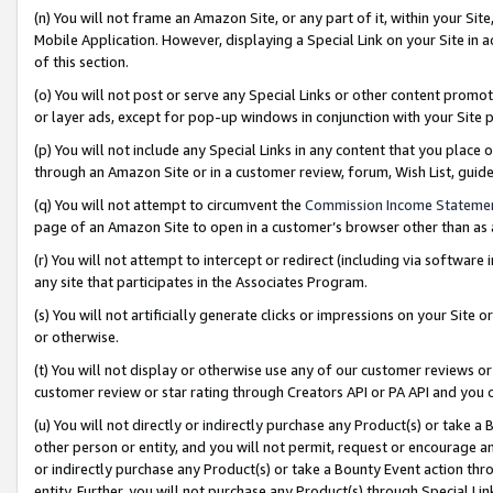
(n) You will not frame an Amazon Site, or any part of it, within your Sit
Mobile Application. However, displaying a Special Link on your Site in a
of this section.
(o) You will not post or serve any Special Links or other content prom
or layer ads, except for pop-up windows in conjunction with your Site 
(p) You will not include any Special Links in any content that you place
through an Amazon Site or in a customer review, forum, Wish List, gui
(q) You will not attempt to circumvent the
Commission Income Stateme
page of an Amazon Site to open in a customer’s browser other than as a 
(r) You will not attempt to intercept or redirect (including via softwar
any site that participates in the Associates Program.
(s) You will not artificially generate clicks or impressions on your Si
or otherwise.
(t) You will not display or otherwise use any of our customer reviews or 
customer review or star rating through Creators API or PA API and you 
(u) You will not directly or indirectly purchase any Product(s) or take a
other person or entity, and you will not permit, request or encourage an
or indirectly purchase any Product(s) or take a Bounty Event action thro
entity. Further, you will not purchase any Product(s) through Special Li