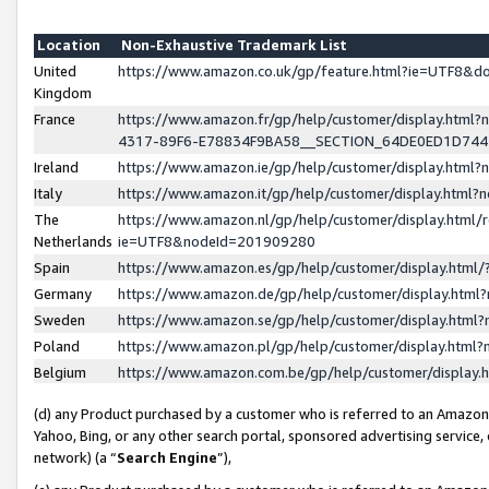
Location
Non-Exhaustive Trademark List
United
https://www.amazon.co.uk/gp/feature.html?ie=UTF8&
Kingdom
France
https://www.amazon.fr/gp/help/customer/display.ht
4317-89F6-E78834F9BA58__SECTION_64DE0ED1D74
Ireland
https://www.amazon.ie/gp/help/customer/display.ht
Italy
https://www.amazon.it/gp/help/customer/display.html
The
https://www.amazon.nl/gp/help/customer/display.html/
Netherlands
ie=UTF8&nodeId=201909280
Spain
https://www.amazon.es/gp/help/customer/display.htm
Germany
https://www.amazon.de/gp/help/customer/display.htm
Sweden
https://www.amazon.se/gp/help/customer/display.htm
Poland
https://www.amazon.pl/gp/help/customer/display.htm
Belgium
https://www.amazon.com.be/gp/help/customer/displa
(d) any Product purchased by a customer who is referred to an Amazon S
Yahoo, Bing, or any other search portal, sponsored advertising service, o
network) (a “
Search Engine
”),