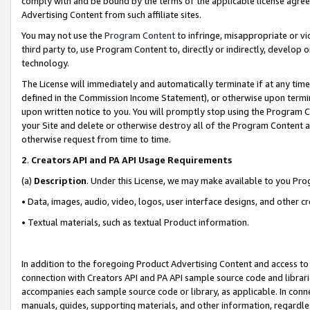
comply with and be bound by the terms of the applicable license agreem
Advertising Content from such affiliate sites.
You may not use the
Program Content
to infringe, misappropriate or vio
third party to, use Program Content to, directly or indirectly, develo
technology.
The License will immediately and automatically terminate if at any ti
defined in the Commission Income Statement), or otherwise upon termina
upon written notice to you. You will promptly stop using the Program 
your Site and delete or otherwise destroy all of the Program Content 
otherwise request from time to time.
2
.
Creators API and PA API Usage Requirements
(a)
Description
. Under this License, we may make available to you Pr
• Data, images, audio, video, logos, user interface designs, and other c
• Textual materials, such as textual Product information.
In addition to the foregoing Product Advertising Content and access to
connection with Creators API and PA API sample source code and librarie
accompanies each sample source code or library, as applicable. In conne
manuals, guides, supporting materials, and other information, regardless