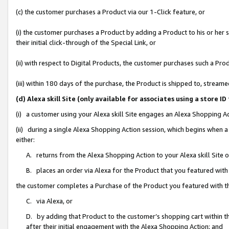
(c) the customer purchases a Product via our 1-Click feature, or
(i) the customer purchases a Product by adding a Product to his or her
their initial click-through of the Special Link, or
(ii) with respect to Digital Products, the customer purchases such a P
(iii) within 180 days of the purchase, the Product is shipped to, stre
(d) Alexa skill Site (only available for associates using a stor
(i) a customer using your Alexa skill Site engages an Alexa Shopping A
(ii) during a single Alexa Shopping Action session, which begins when
either:
A. returns from the Alexa Shopping Action to your Alexa skill Site 
B. places an order via Alexa for the Product that you featured with
the customer completes a Purchase of the Product you featured with t
C. via Alexa, or
D. by adding that Product to the customer’s shopping cart within th
after their initial engagement with the Alexa Shopping Action; and