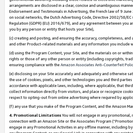
arrangements are disclosed in a clear, concise and unambiguous manner 
Endorsement and Testimonials in Advertising, the French law of 9 June
on social networks, the Dutch Advertising Code, Directive 2002/58/EC 
Regulation (GDPR) (EU) 2016/679), and any agreement between you and 
you by any person or entity that hosts your Site),
(c) creating and posting, and ensuring the accuracy, completeness, and 
and other Product-related materials and any information you include wit
(d) using the Program Content, your Site, and the materials on or within
rights or those of any other person or entity (including copyrights, trad
ensuring compliance with the
Amazon Associates Anti-Counterfeit Polic
(e) disclosing on your Site accurately and adequately and otherwise sat
the use of cookies, pixels, and other technologies you and third parties
accordance with applicable laws, including, where applicable, that thir
collect information directly from visitors, and place or recognize cooki
respect to opting-out from online advertising where required by appli
(f) any use that you make of the Program Content, and the Amazon Mar
4. Promotional Limitations
You will not engage in any promotional, ma
connection with an Amazon Site or the Associates Program (“Promotional
engage in any Promotional Activities in any offline manner, including by
any Program Content, or any Special Link in connection with any printed 