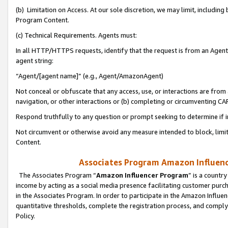
(b) Limitation on Access. At our sole discretion, we may limit, includin
Program Content.
(c) Technical Requirements. Agents must:
In all HTTP/HTTPS requests, identify that the request is from an Agent 
agent string:
“Agent/[agent name]” (e.g., Agent/AmazonAgent)
Not conceal or obfuscate that any access, use, or interactions are fro
navigation, or other interactions or (b) completing or circumventing 
Respond truthfully to any question or prompt seeking to determine if 
Not circumvent or otherwise avoid any measure intended to block, limit
Content.
Associates Program Amazon Influence
The Associates Program “
Amazon Influencer Program
” is a countr
income by acting as a social media presence facilitating customer purc
in the Associates Program. In order to participate in the Amazon Influen
quantitative thresholds, complete the registration process, and comply
Policy.