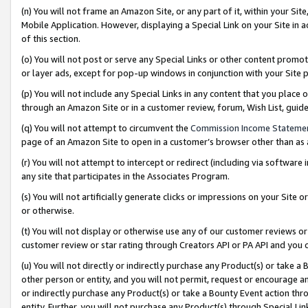
(n) You will not frame an Amazon Site, or any part of it, within your Sit
Mobile Application. However, displaying a Special Link on your Site in a
of this section.
(o) You will not post or serve any Special Links or other content prom
or layer ads, except for pop-up windows in conjunction with your Site 
(p) You will not include any Special Links in any content that you place
through an Amazon Site or in a customer review, forum, Wish List, gui
(q) You will not attempt to circumvent the
Commission Income Stateme
page of an Amazon Site to open in a customer’s browser other than as a 
(r) You will not attempt to intercept or redirect (including via softwar
any site that participates in the Associates Program.
(s) You will not artificially generate clicks or impressions on your Si
or otherwise.
(t) You will not display or otherwise use any of our customer reviews or 
customer review or star rating through Creators API or PA API and you 
(u) You will not directly or indirectly purchase any Product(s) or take a
other person or entity, and you will not permit, request or encourage an
or indirectly purchase any Product(s) or take a Bounty Event action thro
entity. Further, you will not purchase any Product(s) through Special Li