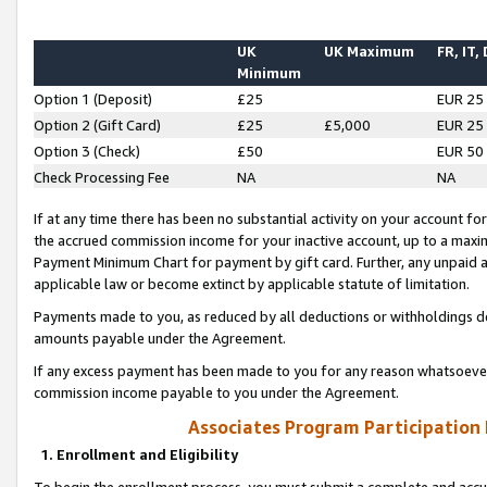
UK
UK Maximum
FR, IT,
Minimum
Option 1 (Deposit)
£25
EUR 25
Option 2 (Gift Card)
£25
£5,000
EUR 25
Option 3 (Check)
£50
EUR 50
Check Processing Fee
NA
NA
If at any time there has been no substantial activity on your account for 
the accrued commission income for your inactive account, up to a max
Payment Minimum Chart for payment by gift card. Further, any unpaid 
applicable law or become extinct by applicable statute of limitation.
Payments made to you, as reduced by all deductions or withholdings de
amounts payable under the Agreement.
If any excess payment has been made to you for any reason whatsoever,
commission income payable to you under the Agreement.
Associates Program Participation
1. Enrollment and Eligibility
To begin the enrollment process, you must submit a complete and accur