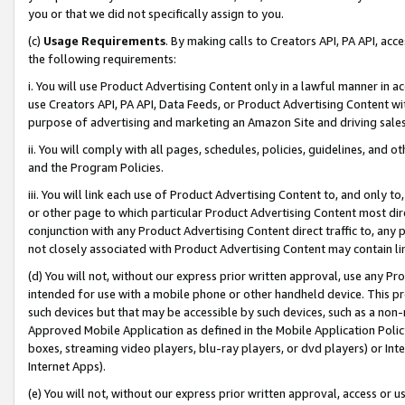
you or that we did not specifically assign to you.
(c)
Usage Requirements
. By making calls to Creators API, PA API, ac
the following requirements:
i. You will use Product Advertising Content only in a lawful manner in a
use Creators API, PA API, Data Feeds, or Product Advertising Content wit
purpose of advertising and marketing an Amazon Site and driving sales
ii. You will comply with all pages, schedules, policies, guidelines, and o
and the Program Policies.
iii. You will link each use of Product Advertising Content to, and only 
or other page to which particular Product Advertising Content most direc
conjunction with any Product Advertising Content direct traffic to, any 
not closely associated with Product Advertising Content may contain lin
(d) You will not, without our express prior written approval, use any Pr
intended for use with a mobile phone or other handheld device. This proh
such devices but that may be accessible by such devices, such as a non-
Approved Mobile Application as defined in the Mobile Application Policy; 
boxes, streaming video players, blu-ray players, or dvd players) or Inte
Internet Apps).
(e) You will not, without our express prior written approval, access or 