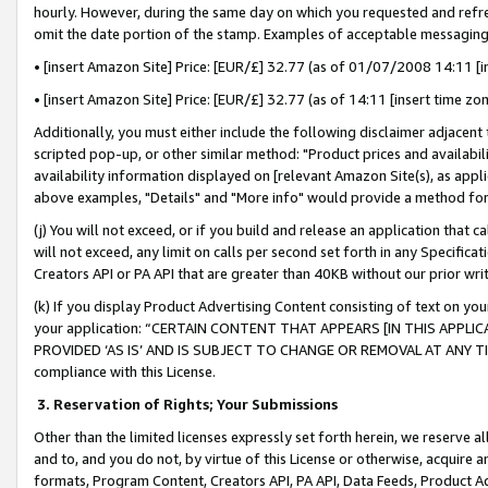
hourly. However, during the same day on which you requested and refre
omit the date portion of the stamp. Examples of acceptable messaging
• [insert Amazon Site] Price: [EUR/£] 32.77 (as of 01/07/2008 14:11 [in
• [insert Amazon Site] Price: [EUR/£] 32.77 (as of 14:11 [insert time zo
Additionally, you must either include the following disclaimer adjacent t
scripted pop-up, or other similar method: "Product prices and availabil
availability information displayed on [relevant Amazon Site(s), as appli
above examples, "Details" and "More info" would provide a method for 
(j) You will not exceed, or if you build and release an application that c
will not exceed, any limit on calls per second set forth in any Specifica
Creators API or PA API that are greater than 40KB without our prior wr
(k) If you display Product Advertising Content consisting of text on your
your application: “CERTAIN CONTENT THAT APPEARS [IN THIS APPLIC
PROVIDED ‘AS IS’ AND IS SUBJECT TO CHANGE OR REMOVAL AT ANY TIME.”
compliance with this License.
3.
Reservation of Rights; Your Submissions
Other than the limited licenses expressly set forth herein, we reserve all 
and to, and you do not, by virtue of this License or otherwise, acquire an
formats, Program Content, Creators API, PA API, Data Feeds, Product 