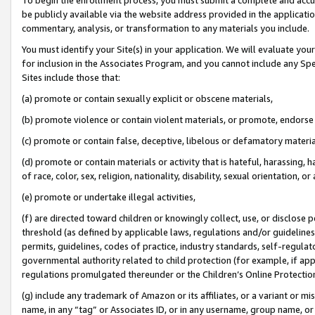
be publicly available via the website address provided in the application
commentary, analysis, or transformation to any materials you include.
You must identify your Site(s) in your application. We will evaluate your 
for inclusion in the Associates Program, and you cannot include any Speci
Sites include those that:
(a) promote or contain sexually explicit or obscene materials,
(b) promote violence or contain violent materials, or promote, endorse 
(c) promote or contain false, deceptive, libelous or defamatory materi
(d) promote or contain materials or activity that is hateful, harassing, h
of race, color, sex, religion, nationality, disability, sexual orientation, or
(e) promote or undertake illegal activities,
(f) are directed toward children or knowingly collect, use, or disclose
threshold (as defined by applicable laws, regulations and/or guidelines);
permits, guidelines, codes of practice, industry standards, self-regulat
governmental authority related to child protection (for example, if app
regulations promulgated thereunder or the Children’s Online Protection
(g) include any trademark of Amazon or its affiliates, or a variant or 
name, in any “tag” or Associates ID, or in any username, group name, or 