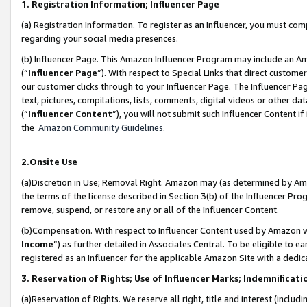
1. Registration Information; Influencer Page
(a) Registration Information. To register as an Influencer, you must co
regarding your social media presences.
(b) Influencer Page. This Amazon Influencer Program may include an A
(“
Influencer Page
”). With respect to Special Links that direct custom
our customer clicks through to your Influencer Page. The Influencer Pag
text, pictures, compilations, lists, comments, digital videos or other
(“
Influencer Content
”), you will not submit such Influencer Content if
the
Amazon Community Guidelines
.
2.Onsite Use
(a)Discretion in Use; Removal Right. Amazon may (as determined by Amazo
the terms of the license described in Section 3(b) of the Influencer Prog
remove, suspend, or restore any or all of the Influencer Content.
(b)Compensation. With respect to Influencer Content used by Amazon wi
Income
”) as further detailed in Associates Central. To be eligible t
registered as an Influencer for the applicable Amazon Site with a dedic
3. Reservation of Rights; Use of Influencer Marks; Indemnificati
(a)Reservation of Rights. We reserve all right, title and interest (includ