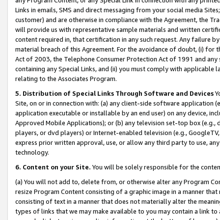
Links in emails, SMS and direct messaging from your social media Sites; 
customer) and are otherwise in compliance with the Agreement, the Tr
will provide us with representative sample materials and written certif
content required in, that certification in any such request. Any failure b
material breach of this Agreement. For the avoidance of doubt, (i) for
Act of 2003, the Telephone Consumer Protection Act of 1991 and any si
containing any Special Links, and (ii) you must comply with applicable
relating to the Associates Program.
5. Distribution of Special Links Through Software and Devices
Yo
Site, on or in connection with: (a) any client-side software application 
application executable or installable by an end user) on any device, in
Approved Mobile Applications); or (b) any television set-top box (e.g., 
players, or dvd players) or Internet-enabled television (e.g., GoogleTV, 
express prior written approval, use, or allow any third party to use, 
technology.
6. Content on your Site.
You will be solely responsible for the conten
(a) You will not add to, delete from, or otherwise alter any Program Co
resize Program Content consisting of a graphic image in a manner that
consisting of text in a manner that does not materially alter the meanin
types of links that we may make available to you may contain a link to 