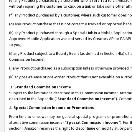
(e) any Product purchased by a customer who is referred to an Amazon Si
without requiring the customer to click on a link or take some other affi
(f) any Product purchased by a customer, where such customer does no
(g) any Product purchase that is not correctly tracked or reported bec
(h) any Product purchased through a Special Link in a Mobile Applicatio
Approved Mobile Application was not served by Creators API or PA API (
to you,
(i) any Product subject to a Bounty Event (as defined in Section 4(a) o
Commission Income),
(j)any Product purchased as a subscription unless otherwise provided 
(k) any pre-release or pre-order Product that is not available on a Prod
3. Standard Commission Income
Subject to the limitations described in this Commission Income Statem
described in the
Appendix
(”
Standard Commission Income
”). Commis
4. Special Commission Income or Promotions
From time to time, we may run general special programs or promotions 
alternative commission income (“
Special Commission Income
”). For
section), Amazon reserves the right to discontinue or modify all or par