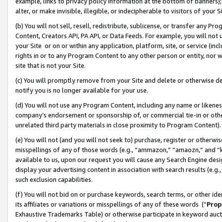
example, links to privacy policy information at the bottom of banners);
alter, or make invisible, illegible, or indecipherable to visitors of your 
(b) You will not sell, resell, redistribute, sublicense, or transfer any 
Content, Creators API, PA API, or Data Feeds. For example, you will not 
your Site or on or within any application, platform, site, or service (in
rights in or to any Program Content to any other person or entity, nor wi
site that is not your Site.
(c) You will promptly remove from your Site and delete or otherwise d
notify you is no longer available for your use.
(d) You will not use any Program Content, including any name or likene
company’s endorsement or sponsorship of, or commercial tie-in or other 
unrelated third party materials in close proximity to Program Content)
(e) You will not (and you will not seek to) purchase, register or otherw
misspellings of any of those words (e.g., “ammazon,” “amaozn,” and “kin
available to us, upon our request you will cause any Search Engine de
display your advertising content in association with search results (e.
such exclusion capabilities.
(f) You will not bid on or purchase keywords, search terms, or other id
its affiliates or variations or misspellings of any of these words (“
Prop
Exhaustive Trademarks Table) or otherwise participate in keyword aucti