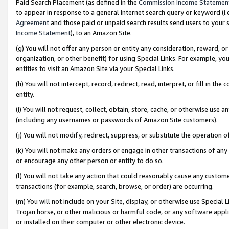
Paid Search Placement (as defined in the
Commission Income Statemen
to appear in response to a general Internet search query or keyword (i.e.
Agreement
and those paid or unpaid search results send users to your sit
Income Statement
), to an Amazon Site.
(g) You will not offer any person or entity any consideration, reward, or
organization, or other benefit) for using Special Links. For example, 
entities to visit an Amazon Site via your Special Links.
(h) You will not intercept, record, redirect, read, interpret, or fill in 
entity.
(i) You will not request, collect, obtain, store, cache, or otherwise us
(including any usernames or passwords of Amazon Site customers).
(j) You will not modify, redirect, suppress, or substitute the operation 
(k) You will not make any orders or engage in other transactions of any 
or encourage any other person or entity to do so.
(l) You will not take any action that could reasonably cause any custome
transactions (for example, search, browse, or order) are occurring.
(m) You will not include on your Site, display, or otherwise use Specia
Trojan horse, or other malicious or harmful code, or any software app
or installed on their computer or other electronic device.