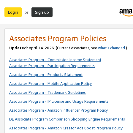
Login
Sign up
or
Associates Program Policies
Updated:
April 14, 2026. (Current Associates, see
what’s changed
.)
Associates Program - Commission Income Statement
Associates Program - Participation Requirements
Associates Program - Products Statement
Associates Program - Mobile Application Policy
Associates Program - Trademark Guidelines
Associates Program - IP License and Usage Requirements
Associates Program - Amazon Influencer Program Policy
DE Associate Program Comparison Shopping Engine Requirements
Associates Program - Amazon Creator Ads Boost Program Policy