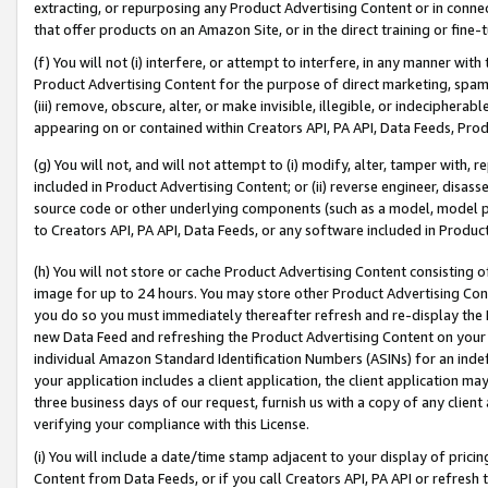
extracting, or repurposing any Product Advertising Content or in connec
that offer products on an Amazon Site, or in the direct training or fin
(f) You will not (i) interfere, or attempt to interfere, in any manner wit
Product Advertising Content for the purpose of direct marketing, spammi
(iii) remove, obscure, alter, or make invisible, illegible, or indecipherab
appearing on or contained within Creators API, PA API, Data Feeds, Prod
(g) You will not, and will not attempt to (i) modify, alter, tamper with,
included in Product Advertising Content; or (ii) reverse engineer, disa
source code or other underlying components (such as a model, model pa
to Creators API, PA API, Data Feeds, or any software included in Produc
(h) You will not store or cache Product Advertising Content consisting 
image for up to 24 hours. You may store other Product Advertising Cont
you do so you must immediately thereafter refresh and re-display the P
new Data Feed and refreshing the Product Advertising Content on your 
individual Amazon Standard Identification Numbers (ASINs) for an indefi
your application includes a client application, the client application m
three business days of our request, furnish us with a copy of any clien
verifying your compliance with this License.
(i) You will include a date/time stamp adjacent to your display of prici
Content from Data Feeds, or if you call Creators API, PA API or refresh