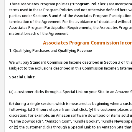
These Associates Program policies (“
Program Policies
”) are incorpor
terms used in these Program Policies and not otherwise defined here wil
parties under Sections 3 and 6 of the Associates Program Participation
termination of the Agreement. For the avoidance of doubt and without l
Associates Program Participation Requirements, the Associates Program
material breach of the Agreement.
Associates Program Commission Inco
1. Qualifying Purchases and Qualifying Revenue
We will pay Standard Commission Income described in Section 3 of thi
(subject to the exclusions described in this Commission Income Stateme
Special Links:
(a) a customer clicks through a Special Link on your Site to an Amazon S
(b) during a single session, which is measured as beginning when a custo
following: (x) 24 hours elapse from that click, (y) the customer places 
discretion; for example, an Amazon software download or items sold 
“Game Downloads”, “Amazon Coin”, “Kindle Books”, “Kindle Newspapers”
or (z) the customer clicks through a Special Link to an Amazon Site that