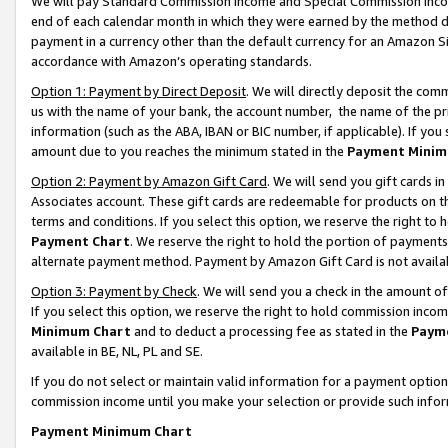
We will pay Standard Commission Income and Special Commission Incom
end of each calendar month in which they were earned by the method de
payment in a currency other than the default currency for an Amazon Sit
accordance with Amazon’s operating standards.
Option 1: Payment by Direct Deposit
. We will directly deposit the co
us with the name of your bank, the account number, the name of the pr
information (such as the ABA, IBAN or BIC number, if applicable). If you 
amount due to you reaches the minimum stated in the
Payment Minim
Option 2: Payment by Amazon Gift Card
. We will send you gift cards 
Associates account. These gift cards are redeemable for products on t
terms and conditions. If you select this option, we reserve the right t
Payment Chart
. We reserve the right to hold the portion of payment
alternate payment method. Payment by Amazon Gift Card is not available
Option 3: Payment by Check
. We will send you a check in the amount o
If you select this option, we reserve the right to hold commission inco
Minimum Chart
and to deduct a processing fee as stated in the
Paym
available in BE, NL, PL and SE.
If you do not select or maintain valid information for a payment opti
commission income until you make your selection or provide such info
Payment Minimum Chart