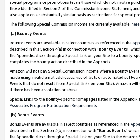
special programs or promotions (even those which do not involve purcha
those identified in Section 2 of this Commission Income Statement, an
also apply on a substantially similar basis as restrictions for special 
The following Special Commission Income are currently available:
here
(a) Bounty Events
Bounty Events are available in select countries as referenced in the
App
described in this Section 4(a) in connection with “
Bounty Events
” whic
the Appendix, clicks through a Special Link on your Site to a bounty-s
completes the bounty action described in the Appendix.
Amazon will not pay Special Commission Income where a Bounty Event ha
made using invalid email addresses, use of bots or automated software
Events that do not result from Special Links on your Site). Amazon will 
if there has been a violation or abuse.
Special Links to the bounty-specific homepages listed in the Appendix 
Associates Program Participation Requirements
.
(b) Bonus Events
Bonus Events are available in select countries as referenced in the
Appe
described in this Section 4(b) in connection with “
Bonus Events
” which
the Appendix, clicks through a Special Link on your Site to the Amazon 