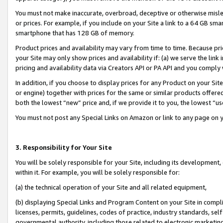
You must not make inaccurate, overbroad, deceptive or otherwise misle
or prices. For example, if you include on your Site a link to a 64 GB sm
smartphone that has 128 GB of memory.
Product prices and availability may vary from time to time. Because pri
your Site may only show prices and availability if: (a) we serve the link 
pricing and availability data via Creators API or PA API and you comply
In addition, if you choose to display prices for any Product on your Si
or engine) together with prices for the same or similar products offer
both the lowest “new” price and, if we provide it to you, the lowest “u
You must not post any Special Links on Amazon or link to any page on 
3. Responsibility for Your Site
You will be solely responsible for your Site, including its development
within it. For example, you will be solely responsible for:
(a) the technical operation of your Site and all related equipment,
(b) displaying Special Links and Program Content on your Site in compl
licenses, permits, guidelines, codes of practice, industry standards, se
governmental authority, including those related to electronic marketin