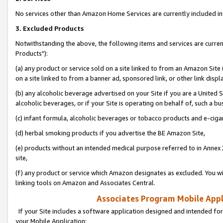
No services other than Amazon Home Services are currently included in 
3. Excluded Products
Notwithstanding the above, the following items and services are curre
Products"):
(a) any product or service sold on a site linked to from an Amazon Site
on a site linked to from a banner ad, sponsored link, or other link disp
(b) any alcoholic beverage advertised on your Site if you are a United 
alcoholic beverages, or if your Site is operating on behalf of, such a bu
(c) infant formula, alcoholic beverages or tobacco products and e-ciga
(d) herbal smoking products if you advertise the BE Amazon Site,
(e) products without an intended medical purpose referred to in Annex 
site,
(f) any product or service which Amazon designates as excluded. You will 
linking tools on Amazon and Associates Central.
Associates Program Mobile Appli
If your Site includes a software application designed and intended for
your Mobile Application: