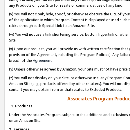
any Products on your Site for resale or commercial use of any kind.
(v) You will not cloak, hide, spoof, or otherwise obscure the URL of your
of the application in which Program Content is displayed or used such 
clicks through such Special Link to an Amazon Site.
(w) You will not use a link shortening service, button, hyperlink or oth
Site.
(x) Upon our request, you will provide us with written certification tha
provision of the Agreement, including the Program Policies). Any failure
breach of the
Agreement
.
(y) Unless otherwise agreed by Amazon, your Site must not have price tr
(z) You will not display on your Site, or otherwise use, any Program Con
Amazon Site (e.g., products offered by other retailers). You will not di
content you may obtain from us that relates to Excluded Products.
Associates Program Produc
1. Products
Under the Associates Program, subject to the additions and exclusions d
on an Amazon Site.
2. Services