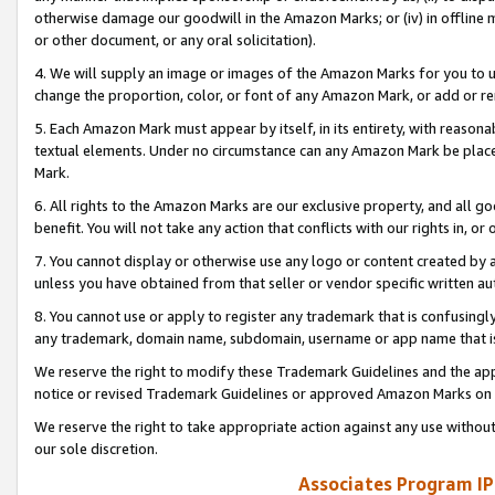
otherwise damage our goodwill in the Amazon Marks; or (iv) in offline ma
or other document, or any oral solicitation).
4. We will supply an image or images of the Amazon Marks for you to 
change the proportion, color, or font of any Amazon Mark, or add or
5. Each Amazon Mark must appear by itself, in its entirety, with reason
textual elements. Under no circumstance can any Amazon Mark be placed
Mark.
6. All rights to the Amazon Marks are our exclusive property, and all 
benefit. You will not take any action that conflicts with our rights in, 
7. You cannot display or otherwise use any logo or content created by a
unless you have obtained from that seller or vendor specific written au
8. You cannot use or apply to register any trademark that is confusingly
any trademark, domain name, subdomain, username or app name that is 
We reserve the right to modify these Trademark Guidelines and the app
notice or revised Trademark Guidelines or approved Amazon Marks on t
We reserve the right to take appropriate action against any use without
our sole discretion.
Associates Program IP