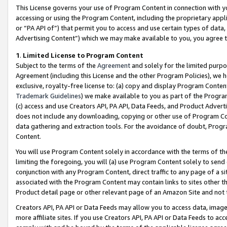
This License governs your use of Program Content in connection with yo
accessing or using the Program Content, including the proprietary appli
or “PA API of”) that permit you to access and use certain types of data
Advertising Content”) which we may make available to you, you agree t
1
.
Limited License to Program Content
Subject to the terms of the
Agreement
and solely for the limited purpo
Agreement (including this License and the other Program Policies), we 
exclusive, royalty-free license to: (a) copy and display Program Conten
Trademark Guidelines
) we make available to you as part of the Progra
(c) access and use Creators API, PA API, Data Feeds, and Product Adverti
does not include any downloading, copying or other use of Program Conte
data gathering and extraction tools. For the avoidance of doubt, Progr
Content.
You will use Program Content solely in accordance with the terms of t
limiting the foregoing, you will (a) use Program Content solely to send
conjunction with any Program Content, direct traffic to any page of a si
associated with the Program Content may contain links to sites other t
Product detail page or other relevant page of an Amazon Site and not 
Creators API, PA API or Data Feeds may allow you to access data, image
more affiliate sites. If you use Creators API, PA API or Data Feeds to ac