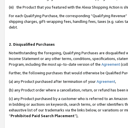
(iii) the Product that you featured with the Alexa Shopping Action is 
For each Qualifying Purchase, the corresponding “Qualifying Revenue” i
shipping charges, gift-wrapping fees, handling fees, taxes (e.g. sales ta
debt.
2. Disqualified Purchases
Notwithstanding the foregoing, Qualifying Purchases are disqualified w
Income Statement or any other terms, conditions, specifications, statem
Program, including the most up-to-date version of the
Agreement
(coll
Further, the following purchases that would otherwise be Qualified Pu
(a) any Product purchased after termination of your
Agreement
,
(b) any Product order where a cancellation, return, or refund has been i
(c) any Product purchased by a customer who is referred to an Amazon 
in bidding or auctions on keywords, search terms, or other identifiers 
exhaustive list of our trademarks via the links below, or variations or 
“
Prohibited Paid Search Placement
”),