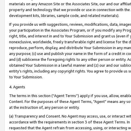
materials on any Amazon Site or the Associates Site, our and our affili
property and technology that we provide or use in connection with the
development kits, libraries, sample code, and related materials).
If you provide us with suggestions, reviews, modifications, data, image
your participation in the Associates Program, or if you modify any Prog
right, title, and interest in and to Your Submission and grant us (even 
nonexclusive, worldwide, freely transferable right and license for the du
reproduce, perform, display, and distribute Your Submission in any man
any purpose; (c) use and publish your name in the form of a credit in c
and (d) sublicense the foregoing rights to any other person or entity. A
obtained Your Submission in a lawful manner and (z) our and our sublice
entity’s rights, including any copyright rights. You agree to provide us
to Your Submission.
4. Agents
The terms in this section (“Agent Terms”) apply if you use, allow, enab
Content. For the purposes of these Agent Terms, "Agent” means any so
at the instruction of, any person or entity.
(a) Transparency and Consent. No Agent may access, use, or interact with 
accordance with the requirements in section 3 of these Agent Terms. In
requested that the Agent refrain from accessing, using, or interacting