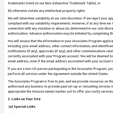
trademarks listed on our Non-Exhaustive Trademark Table), or
(h) otherwise violate any intellectual property rights.
We will determine suitability at our sole discretion. If we reject your 
complied with our suitability requirements. However, if at any time we 1
connection with any violation or abuse (as determined in our sole disc
authorization. Advance authorization may be initiated by completing t
You will ensure that the information in your Associates Program applic
including your email address, other contact information, and identifica
notifications (if any), approvals (if any), and other communications re
currently associated with your Program account. You will be deemed to 
email address, even if the email address associated with your account i
If you are a non-US person participating in the Associates Program, you
perform all services under the Agreement outside the United States.
The Associates Program is free to join, and we provide resources on th
authorized any business to provide paid set-up or consulting services t
appropriate the Amazon name) reaches out to offer you costly services
2. Links on Your Site
(a) Special Links