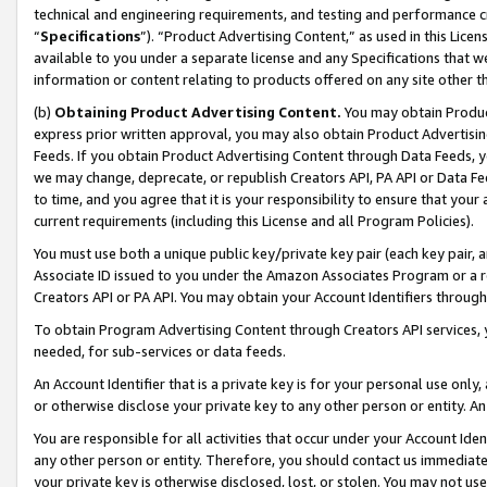
technical and engineering requirements, and testing and performance cri
“
Specifications
”). “Product Advertising Content,” as used in this Lic
available to you under a separate license and any Specifications that we
information or content relating to products offered on any site other 
(b)
Obtaining Product Advertising Content.
You may obtain Product
express prior written approval, you may also obtain Product Advertisi
Feeds. If you obtain Product Advertising Content through Data Feeds, yo
we may change, deprecate, or republish Creators API, PA API or Data Fee
to time, and you agree that it is your responsibility to ensure that your
current requirements (including this License and all Program Policies).
You must use both a unique public key/private key pair (each key pair, a
Associate ID issued to you under the Amazon Associates Program or a r
Creators API or PA API. You may obtain your Account Identifiers through
To obtain Program Advertising Content through Creators API services, y
needed, for sub-services or data feeds.
An Account Identifier that is a private key is for your personal use only,
or otherwise disclose your private key to any other person or entity. An A
You are responsible for all activities that occur under your Account Ide
any other person or entity. Therefore, you should contact us immediate
your private key is otherwise disclosed, lost, or stolen. You may not u