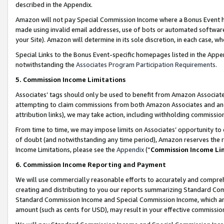
described in the Appendix.
Amazon will not pay Special Commission Income where a Bonus Event has
made using invalid email addresses, use of bots or automated software,
your Site). Amazon will determine in its sole discretion, in each case, w
Special Links to the Bonus Event-specific homepages listed in the Appe
notwithstanding the
Associates Program Participation Requirements
.
5. Commission Income Limitations
Associates’ tags should only be used to benefit from Amazon Associates
attempting to claim commissions from both Amazon Associates and ano
attribution links), we may take action, including withholding commissio
From time to time, we may impose limits on Associates’ opportunity t
of doubt (and notwithstanding any time period), Amazon reserves the ri
Income Limitations, please see the
Appendix
(“
Commission Income Li
6. Commission Income Reporting and Payment
We will use commercially reasonable efforts to accurately and comprehe
creating and distributing to you our reports summarizing Standard C
Standard Commission Income and Special Commission Income, which are 
amount (such as cents for USD), may result in your effective commission 