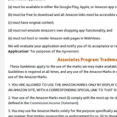
(a) must be available in either the Google Play, Apple, or Amazon app s
(b) must be free to download and all Amazon links must be accessible 
(c) must have original content,
(d) must not emulate Amazon’s own shopping app functionality, and
(e) must not host or render Amazon web pages in WebViews.
We will evaluate your application and notify you of its acceptance or re
Application
” for purposes of the
Agreement
.
Associates Program Trademar
These Guidelines apply to the use of the marks we may make available
Guidelines is required at all times, and any use of the Amazon Marks in 
use of the Amazon Marks.
1. YOU ARE ALLOWED TO USE THE AMAZON MARKS ONLY BY DISPLAY 
AN AMAZON SITE, WITH A CORRESPONDING SPECIAL LINK TO THAT SI
2. Your use of the Amazon Marks must (i) comply with the most up-to-da
defined in the
Commission Income Statement
).
3. You may use the Amazon Marks solely for the purpose specifically a
any manner that implies sponsorship or endorsement by us; (ii) to disparag