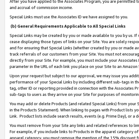
After you have applied to the Associates Program, you are permitted to 
and accrual of commission income.
Special Links must use the Associates ID we have assigned to you.
(b) General Requirements Applicable to All Special Links
Special Links may be created by you or made available to you by us. If 
cease displaying those types of links on your Site. You are solely respo
and for ensuring that Special Links (whether created by you or made av
track referrals of our customers from your Site. You must not encoura
directly from your Site. For example, you must include your Associates
parameter in the URL of each link you place on your Site to an Amazon 
Upon your request but subject to our approval, we may issue you addit
performance of your Special Links by including different sub-tags in t
tag, other ID or reporting provided in connection with the Associates Pr
sub-tags to users as they arrive on your Site for purposes of monitorin
You may add or delete Products (and related Special Links) from your Si
in the Products Statement). When linking to pages with Product lists you
Link. Product lists include search results, events (e.g. Prime Day), or 
You must remove from your Site any links and related references to li
For example, if you include links to Products in the apparel category 
apparel category, you must remove the mention of the 15% discount f