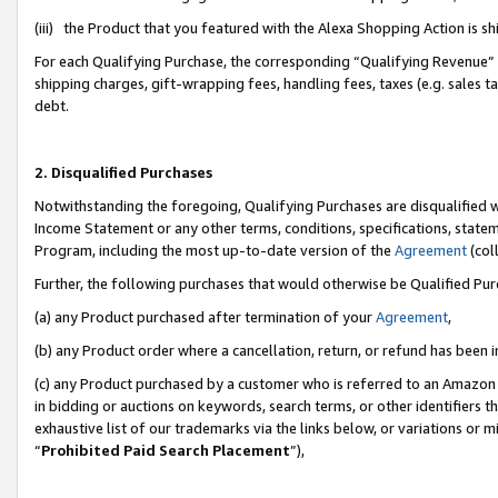
(iii) the Product that you featured with the Alexa Shopping Action is 
For each Qualifying Purchase, the corresponding “Qualifying Revenue” i
shipping charges, gift-wrapping fees, handling fees, taxes (e.g. sales ta
debt.
2. Disqualified Purchases
Notwithstanding the foregoing, Qualifying Purchases are disqualified w
Income Statement or any other terms, conditions, specifications, statem
Program, including the most up-to-date version of the
Agreement
(coll
Further, the following purchases that would otherwise be Qualified Pu
(a) any Product purchased after termination of your
Agreement
,
(b) any Product order where a cancellation, return, or refund has been i
(c) any Product purchased by a customer who is referred to an Amazon 
in bidding or auctions on keywords, search terms, or other identifiers 
exhaustive list of our trademarks via the links below, or variations or 
“
Prohibited Paid Search Placement
”),