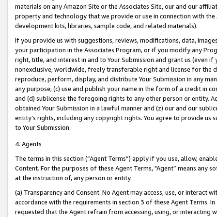
materials on any Amazon Site or the Associates Site, our and our affili
property and technology that we provide or use in connection with the
development kits, libraries, sample code, and related materials).
If you provide us with suggestions, reviews, modifications, data, image
your participation in the Associates Program, or if you modify any Prog
right, title, and interest in and to Your Submission and grant us (even 
nonexclusive, worldwide, freely transferable right and license for the du
reproduce, perform, display, and distribute Your Submission in any man
any purpose; (c) use and publish your name in the form of a credit in c
and (d) sublicense the foregoing rights to any other person or entity. A
obtained Your Submission in a lawful manner and (z) our and our sublice
entity’s rights, including any copyright rights. You agree to provide us
to Your Submission.
4. Agents
The terms in this section (“Agent Terms”) apply if you use, allow, enab
Content. For the purposes of these Agent Terms, "Agent” means any so
at the instruction of, any person or entity.
(a) Transparency and Consent. No Agent may access, use, or interact with 
accordance with the requirements in section 3 of these Agent Terms. In
requested that the Agent refrain from accessing, using, or interacting