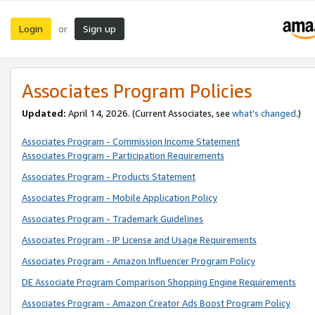
Login
Sign up
or
Associates Program Policies
Updated:
April 14, 2026. (Current Associates, see
what’s changed
.)
Associates Program - Commission Income Statement
Associates Program - Participation Requirements
Associates Program - Products Statement
Associates Program - Mobile Application Policy
Associates Program - Trademark Guidelines
Associates Program - IP License and Usage Requirements
Associates Program - Amazon Influencer Program Policy
DE Associate Program Comparison Shopping Engine Requirements
Associates Program - Amazon Creator Ads Boost Program Policy