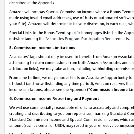
described in the Appendix.
Amazon will not pay Special Commission Income where a Bonus Event has
made using invalid email addresses, use of bots or automated software,
your Site). Amazon will determine in its sole discretion, in each case, w
Special Links to the Bonus Event-specific homepages listed in the Appe
notwithstanding the
Associates Program Participation Requirements
.
5. Commission Income Limitations
Associates’ tags should only be used to benefit from Amazon Associates
attempting to claim commissions from both Amazon Associates and ano
attribution links), we may take action, including withholding commissio
From time to time, we may impose limits on Associates’ opportunity t
of doubt (and notwithstanding any time period), Amazon reserves the ri
Income Limitations, please see the
Appendix
(“
Commission Income Li
6. Commission Income Reporting and Payment
We will use commercially reasonable efforts to accurately and comprehe
creating and distributing to you our reports summarizing Standard C
Standard Commission Income and Special Commission Income, which are 
amount (such as cents for USD), may result in your effective commission 