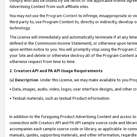
comply with and be bound by the terms of the applicable license agreem
Advertising Content from such affiliate sites.
You may not use the
Program Content
to infringe, misappropriate or vio
third party to, use Program Content to, directly or indirectly, develo
technology.
The License will immediately and automatically terminate if at any ti
defined in the Commission Income Statement), or otherwise upon termina
upon written notice to you. You will promptly stop using the Program 
your Site and delete or otherwise destroy all of the Program Content 
otherwise request from time to time.
2
.
Creators API and PA API Usage Requirements
(a)
Description
. Under this License, we may make available to you Pr
• Data, images, audio, video, logos, user interface designs, and other c
• Textual materials, such as textual Product information.
In addition to the foregoing Product Advertising Content and access to
connection with Creators API and PA API sample source code and librarie
accompanies each sample source code or library, as applicable. In conne
manuals, guides, supporting materials, and other information, regardless