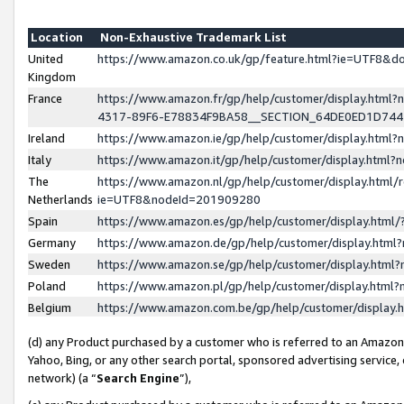
Location
Non-Exhaustive Trademark List
United
https://www.amazon.co.uk/gp/feature.html?ie=UTF8&
Kingdom
France
https://www.amazon.fr/gp/help/customer/display.ht
4317-89F6-E78834F9BA58__SECTION_64DE0ED1D74
Ireland
https://www.amazon.ie/gp/help/customer/display.ht
Italy
https://www.amazon.it/gp/help/customer/display.html
The
https://www.amazon.nl/gp/help/customer/display.html/
Netherlands
ie=UTF8&nodeId=201909280
Spain
https://www.amazon.es/gp/help/customer/display.htm
Germany
https://www.amazon.de/gp/help/customer/display.htm
Sweden
https://www.amazon.se/gp/help/customer/display.htm
Poland
https://www.amazon.pl/gp/help/customer/display.htm
Belgium
https://www.amazon.com.be/gp/help/customer/displa
(d) any Product purchased by a customer who is referred to an Amazon S
Yahoo, Bing, or any other search portal, sponsored advertising service, o
network) (a “
Search Engine
”),