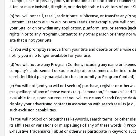
example, links to privacy policy information at the bottom of banners);
alter, or make invisible, illegible, or indecipherable to visitors of your 
(b) You will not sell, resell, redistribute, sublicense, or transfer any 
Content, Creators API, PA API, or Data Feeds. For example, you will not 
your Site or on or within any application, platform, site, or service (in
rights in or to any Program Content to any other person or entity, nor wi
site that is not your Site.
(c) You will promptly remove from your Site and delete or otherwise d
notify you is no longer available for your use.
(d) You will not use any Program Content, including any name or likene
company’s endorsement or sponsorship of, or commercial tie-in or other 
unrelated third party materials in close proximity to Program Content)
(e) You will not (and you will not seek to) purchase, register or otherw
misspellings of any of those words (e.g., “ammazon,” “amaozn,” and “kin
available to us, upon our request you will cause any Search Engine de
display your advertising content in association with search results (e.
such exclusion capabilities.
(f) You will not bid on or purchase keywords, search terms, or other id
its affiliates or variations or misspellings of any of these words (“
Prop
Exhaustive Trademarks Table) or otherwise participate in keyword aucti