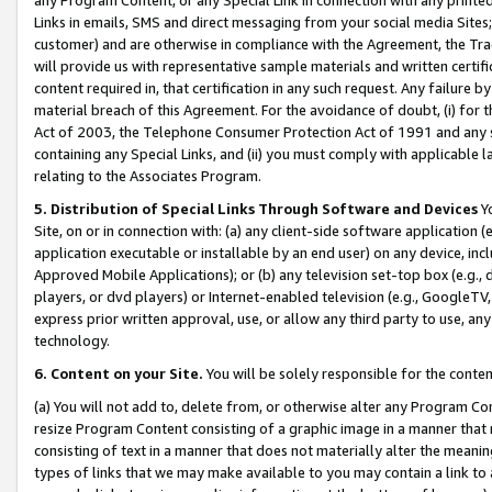
Links in emails, SMS and direct messaging from your social media Sites; 
customer) and are otherwise in compliance with the Agreement, the Tr
will provide us with representative sample materials and written certif
content required in, that certification in any such request. Any failure b
material breach of this Agreement. For the avoidance of doubt, (i) for
Act of 2003, the Telephone Consumer Protection Act of 1991 and any si
containing any Special Links, and (ii) you must comply with applicable
relating to the Associates Program.
5. Distribution of Special Links Through Software and Devices
Yo
Site, on or in connection with: (a) any client-side software application 
application executable or installable by an end user) on any device, in
Approved Mobile Applications); or (b) any television set-top box (e.g., 
players, or dvd players) or Internet-enabled television (e.g., GoogleTV, 
express prior written approval, use, or allow any third party to use, 
technology.
6. Content on your Site.
You will be solely responsible for the conten
(a) You will not add to, delete from, or otherwise alter any Program Co
resize Program Content consisting of a graphic image in a manner that
consisting of text in a manner that does not materially alter the meanin
types of links that we may make available to you may contain a link to 