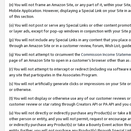
(n) You will not frame an Amazon Site, or any part of it, within your Sit
Mobile Application. However, displaying a Special Link on your Site in a
of this section.
(o) You will not post or serve any Special Links or other content prom
or layer ads, except for pop-up windows in conjunction with your Site 
(p) You will not include any Special Links in any content that you place
through an Amazon Site or in a customer review, forum, Wish List, gui
(q) You will not attempt to circumvent the
Commission Income Stateme
page of an Amazon Site to open in a customer’s browser other than as a 
(r) You will not attempt to intercept or redirect (including via softwar
any site that participates in the Associates Program.
(s) You will not artificially generate clicks or impressions on your Si
or otherwise.
(t) You will not display or otherwise use any of our customer reviews or 
customer review or star rating through Creators API or PA API and you 
(u) You will not directly or indirectly purchase any Product(s) or take a
other person or entity, and you will not permit, request or encourage an
or indirectly purchase any Product(s) or take a Bounty Event action thro
entity. Further, you will not purchase any Product(s) through Special Li