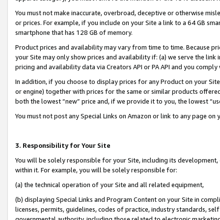
You must not make inaccurate, overbroad, deceptive or otherwise misle
or prices. For example, if you include on your Site a link to a 64 GB sm
smartphone that has 128 GB of memory.
Product prices and availability may vary from time to time. Because pri
your Site may only show prices and availability if: (a) we serve the link 
pricing and availability data via Creators API or PA API and you comply
In addition, if you choose to display prices for any Product on your Si
or engine) together with prices for the same or similar products offer
both the lowest “new” price and, if we provide it to you, the lowest “u
You must not post any Special Links on Amazon or link to any page on 
3. Responsibility for Your Site
You will be solely responsible for your Site, including its development
within it. For example, you will be solely responsible for:
(a) the technical operation of your Site and all related equipment,
(b) displaying Special Links and Program Content on your Site in compl
licenses, permits, guidelines, codes of practice, industry standards, se
governmental authority, including those related to electronic marketin