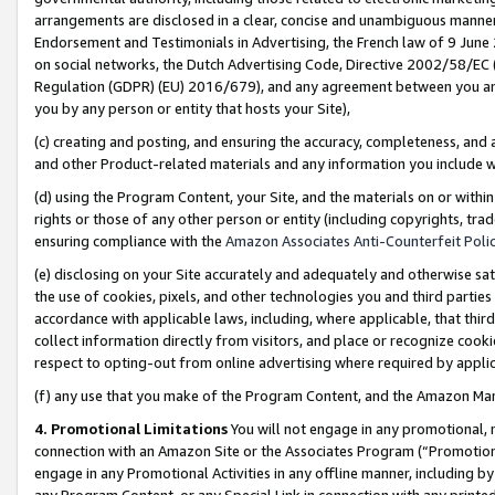
arrangements are disclosed in a clear, concise and unambiguous manner 
Endorsement and Testimonials in Advertising, the French law of 9 June
on social networks, the Dutch Advertising Code, Directive 2002/58/EC 
Regulation (GDPR) (EU) 2016/679), and any agreement between you and 
you by any person or entity that hosts your Site),
(c) creating and posting, and ensuring the accuracy, completeness, and 
and other Product-related materials and any information you include wit
(d) using the Program Content, your Site, and the materials on or within
rights or those of any other person or entity (including copyrights, trad
ensuring compliance with the
Amazon Associates Anti-Counterfeit Polic
(e) disclosing on your Site accurately and adequately and otherwise sat
the use of cookies, pixels, and other technologies you and third parties
accordance with applicable laws, including, where applicable, that thir
collect information directly from visitors, and place or recognize cooki
respect to opting-out from online advertising where required by appli
(f) any use that you make of the Program Content, and the Amazon Mar
4. Promotional Limitations
You will not engage in any promotional, ma
connection with an Amazon Site or the Associates Program (“Promotional
engage in any Promotional Activities in any offline manner, including by
any Program Content, or any Special Link in connection with any printed 