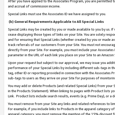
After you have applied to the Associates Program, you are permitted to 
and accrual of commission income.
Special Links must use the Associates ID we have assigned to you.
(b) General Requirements Applicable to All Special Links
Special Links may be created by you or made available to you by us. If 
cease displaying those types of links on your Site. You are solely respo
and for ensuring that Special Links (whether created by you or made av
track referrals of our customers from your Site. You must not encoura
directly from your Site. For example, you must include your Associates
parameter in the URL of each link you place on your Site to an Amazon 
Upon your request but subject to our approval, we may issue you addit
performance of your Special Links by including different sub-tags in t
tag, other ID or reporting provided in connection with the Associates Pr
sub-tags to users as they arrive on your Site for purposes of monitorin
You may add or delete Products (and related Special Links) from your Si
in the Products Statement). When linking to pages with Product lists you
Link. Product lists include search results, events (e.g. Prime Day), or 
You must remove from your Site any links and related references to li
For example, if you include links to Products in the apparel category 
apparel category, you must remove the mention of the 15% discount f