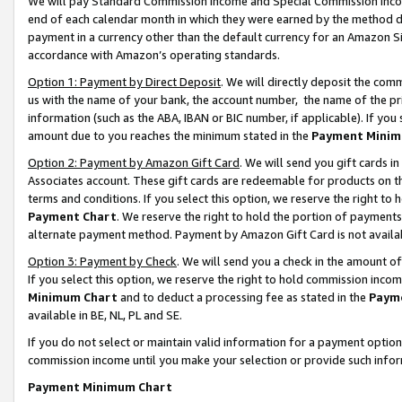
We will pay Standard Commission Income and Special Commission Incom
end of each calendar month in which they were earned by the method de
payment in a currency other than the default currency for an Amazon Sit
accordance with Amazon’s operating standards.
Option 1: Payment by Direct Deposit
. We will directly deposit the co
us with the name of your bank, the account number, the name of the pr
information (such as the ABA, IBAN or BIC number, if applicable). If you 
amount due to you reaches the minimum stated in the
Payment Minim
Option 2: Payment by Amazon Gift Card
. We will send you gift cards 
Associates account. These gift cards are redeemable for products on t
terms and conditions. If you select this option, we reserve the right t
Payment Chart
. We reserve the right to hold the portion of payment
alternate payment method. Payment by Amazon Gift Card is not available
Option 3: Payment by Check
. We will send you a check in the amount o
If you select this option, we reserve the right to hold commission inco
Minimum Chart
and to deduct a processing fee as stated in the
Paym
available in BE, NL, PL and SE.
If you do not select or maintain valid information for a payment opti
commission income until you make your selection or provide such info
Payment Minimum Chart