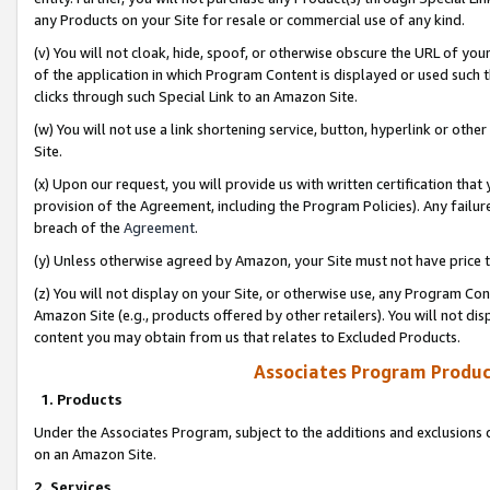
any Products on your Site for resale or commercial use of any kind.
(v) You will not cloak, hide, spoof, or otherwise obscure the URL of your
of the application in which Program Content is displayed or used such 
clicks through such Special Link to an Amazon Site.
(w) You will not use a link shortening service, button, hyperlink or oth
Site.
(x) Upon our request, you will provide us with written certification tha
provision of the Agreement, including the Program Policies). Any failure
breach of the
Agreement
.
(y) Unless otherwise agreed by Amazon, your Site must not have price tr
(z) You will not display on your Site, or otherwise use, any Program Con
Amazon Site (e.g., products offered by other retailers). You will not di
content you may obtain from us that relates to Excluded Products.
Associates Program Produc
1. Products
Under the Associates Program, subject to the additions and exclusions d
on an Amazon Site.
2. Services