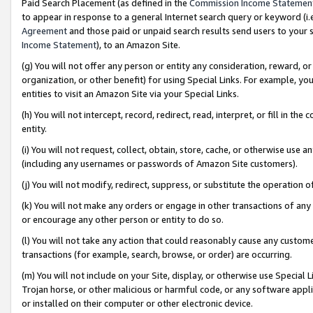
Paid Search Placement (as defined in the
Commission Income Statemen
to appear in response to a general Internet search query or keyword (i.e.
Agreement
and those paid or unpaid search results send users to your sit
Income Statement
), to an Amazon Site.
(g) You will not offer any person or entity any consideration, reward, or
organization, or other benefit) for using Special Links. For example, 
entities to visit an Amazon Site via your Special Links.
(h) You will not intercept, record, redirect, read, interpret, or fill in 
entity.
(i) You will not request, collect, obtain, store, cache, or otherwise us
(including any usernames or passwords of Amazon Site customers).
(j) You will not modify, redirect, suppress, or substitute the operation 
(k) You will not make any orders or engage in other transactions of any 
or encourage any other person or entity to do so.
(l) You will not take any action that could reasonably cause any custome
transactions (for example, search, browse, or order) are occurring.
(m) You will not include on your Site, display, or otherwise use Specia
Trojan horse, or other malicious or harmful code, or any software app
or installed on their computer or other electronic device.