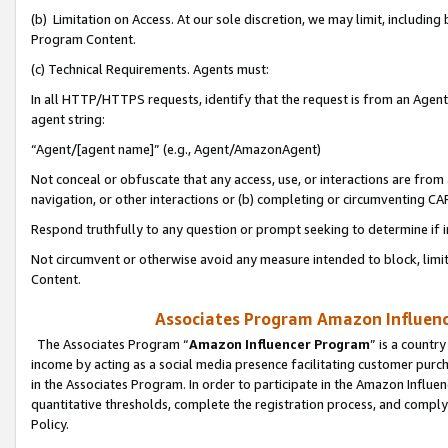
(b) Limitation on Access. At our sole discretion, we may limit, includin
Program Content.
(c) Technical Requirements. Agents must:
In all HTTP/HTTPS requests, identify that the request is from an Agent 
agent string:
“Agent/[agent name]” (e.g., Agent/AmazonAgent)
Not conceal or obfuscate that any access, use, or interactions are fro
navigation, or other interactions or (b) completing or circumventing 
Respond truthfully to any question or prompt seeking to determine if 
Not circumvent or otherwise avoid any measure intended to block, limit
Content.
Associates Program Amazon Influence
The Associates Program “
Amazon Influencer Program
” is a countr
income by acting as a social media presence facilitating customer purc
in the Associates Program. In order to participate in the Amazon Influen
quantitative thresholds, complete the registration process, and comply
Policy.