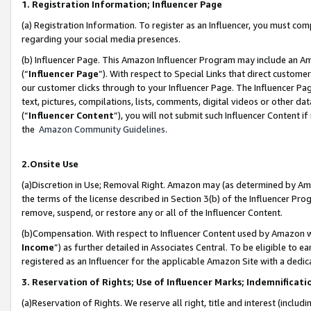
1. Registration Information; Influencer Page
(a) Registration Information. To register as an Influencer, you must co
regarding your social media presences.
(b) Influencer Page. This Amazon Influencer Program may include an A
(“
Influencer Page
”). With respect to Special Links that direct custom
our customer clicks through to your Influencer Page. The Influencer Pag
text, pictures, compilations, lists, comments, digital videos or other
(“
Influencer Content
”), you will not submit such Influencer Content if
the
Amazon Community Guidelines
.
2.Onsite Use
(a)Discretion in Use; Removal Right. Amazon may (as determined by Amazo
the terms of the license described in Section 3(b) of the Influencer Prog
remove, suspend, or restore any or all of the Influencer Content.
(b)Compensation. With respect to Influencer Content used by Amazon wi
Income
”) as further detailed in Associates Central. To be eligible t
registered as an Influencer for the applicable Amazon Site with a dedic
3. Reservation of Rights; Use of Influencer Marks; Indemnificati
(a)Reservation of Rights. We reserve all right, title and interest (includ