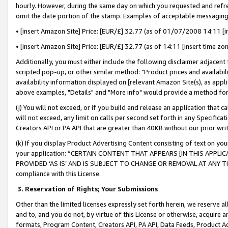
hourly. However, during the same day on which you requested and refre
omit the date portion of the stamp. Examples of acceptable messaging
• [insert Amazon Site] Price: [EUR/£] 32.77 (as of 01/07/2008 14:11 [in
• [insert Amazon Site] Price: [EUR/£] 32.77 (as of 14:11 [insert time zo
Additionally, you must either include the following disclaimer adjacent t
scripted pop-up, or other similar method: "Product prices and availabil
availability information displayed on [relevant Amazon Site(s), as appli
above examples, "Details" and "More info" would provide a method for 
(j) You will not exceed, or if you build and release an application that c
will not exceed, any limit on calls per second set forth in any Specifica
Creators API or PA API that are greater than 40KB without our prior wr
(k) If you display Product Advertising Content consisting of text on your
your application: “CERTAIN CONTENT THAT APPEARS [IN THIS APPLIC
PROVIDED ‘AS IS’ AND IS SUBJECT TO CHANGE OR REMOVAL AT ANY TIME.”
compliance with this License.
3.
Reservation of Rights; Your Submissions
Other than the limited licenses expressly set forth herein, we reserve all 
and to, and you do not, by virtue of this License or otherwise, acquire an
formats, Program Content, Creators API, PA API, Data Feeds, Product 