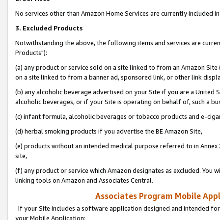
No services other than Amazon Home Services are currently included in 
3. Excluded Products
Notwithstanding the above, the following items and services are curre
Products"):
(a) any product or service sold on a site linked to from an Amazon Site
on a site linked to from a banner ad, sponsored link, or other link disp
(b) any alcoholic beverage advertised on your Site if you are a United 
alcoholic beverages, or if your Site is operating on behalf of, such a bu
(c) infant formula, alcoholic beverages or tobacco products and e-ciga
(d) herbal smoking products if you advertise the BE Amazon Site,
(e) products without an intended medical purpose referred to in Annex 
site,
(f) any product or service which Amazon designates as excluded. You will 
linking tools on Amazon and Associates Central.
Associates Program Mobile Appli
If your Site includes a software application designed and intended for
your Mobile Application: