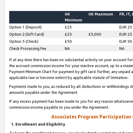
UK
UK Maximum
FR, IT,
Minimum
Option 1 (Deposit)
£25
EUR 25
Option 2 (Gift Card)
£25
£5,000
EUR 25
Option 3 (Check)
£50
EUR 50
Check Processing Fee
NA
NA
If at any time there has been no substantial activity on your account for 
the accrued commission income for your inactive account, up to a max
Payment Minimum Chart for payment by gift card. Further, any unpaid 
applicable law or become extinct by applicable statute of limitation.
Payments made to you, as reduced by all deductions or withholdings de
amounts payable under the Agreement.
If any excess payment has been made to you for any reason whatsoever,
commission income payable to you under the Agreement.
Associates Program Participation
1. Enrollment and Eligibility
To begin the enrollment process, you must submit a complete and accur