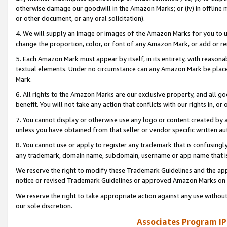
otherwise damage our goodwill in the Amazon Marks; or (iv) in offline ma
or other document, or any oral solicitation).
4. We will supply an image or images of the Amazon Marks for you to 
change the proportion, color, or font of any Amazon Mark, or add or
5. Each Amazon Mark must appear by itself, in its entirety, with reason
textual elements. Under no circumstance can any Amazon Mark be placed
Mark.
6. All rights to the Amazon Marks are our exclusive property, and all 
benefit. You will not take any action that conflicts with our rights in, 
7. You cannot display or otherwise use any logo or content created by a
unless you have obtained from that seller or vendor specific written au
8. You cannot use or apply to register any trademark that is confusingly
any trademark, domain name, subdomain, username or app name that is 
We reserve the right to modify these Trademark Guidelines and the app
notice or revised Trademark Guidelines or approved Amazon Marks on t
We reserve the right to take appropriate action against any use without
our sole discretion.
Associates Program IP