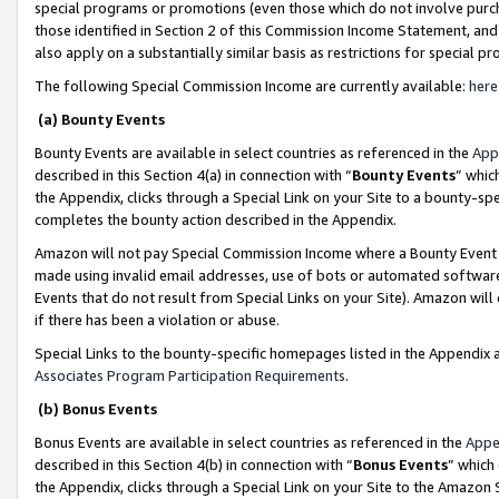
special programs or promotions (even those which do not involve purcha
those identified in Section 2 of this Commission Income Statement, an
also apply on a substantially similar basis as restrictions for special 
The following Special Commission Income are currently available:
here
(a) Bounty Events
Bounty Events are available in select countries as referenced in the
App
described in this Section 4(a) in connection with “
Bounty Events
” whic
the Appendix, clicks through a Special Link on your Site to a bounty-s
completes the bounty action described in the Appendix.
Amazon will not pay Special Commission Income where a Bounty Event ha
made using invalid email addresses, use of bots or automated software
Events that do not result from Special Links on your Site). Amazon will 
if there has been a violation or abuse.
Special Links to the bounty-specific homepages listed in the Appendix 
Associates Program Participation Requirements
.
(b) Bonus Events
Bonus Events are available in select countries as referenced in the
Appe
described in this Section 4(b) in connection with “
Bonus Events
” which
the Appendix, clicks through a Special Link on your Site to the Amazon 