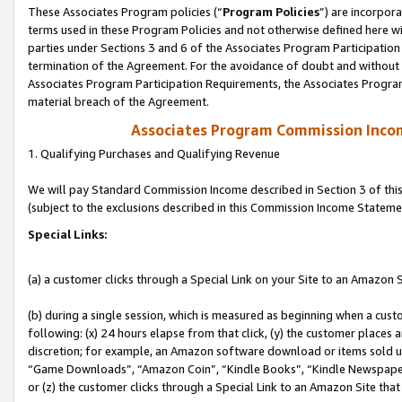
These Associates Program policies (“
Program Policies
”) are incorpor
terms used in these Program Policies and not otherwise defined here wil
parties under Sections 3 and 6 of the Associates Program Participation
termination of the Agreement. For the avoidance of doubt and without l
Associates Program Participation Requirements, the Associates Program
material breach of the Agreement.
Associates Program Commission Inco
1. Qualifying Purchases and Qualifying Revenue
We will pay Standard Commission Income described in Section 3 of thi
(subject to the exclusions described in this Commission Income Stateme
Special Links:
(a) a customer clicks through a Special Link on your Site to an Amazon S
(b) during a single session, which is measured as beginning when a custo
following: (x) 24 hours elapse from that click, (y) the customer places 
discretion; for example, an Amazon software download or items sold 
“Game Downloads”, “Amazon Coin”, “Kindle Books”, “Kindle Newspapers”
or (z) the customer clicks through a Special Link to an Amazon Site that