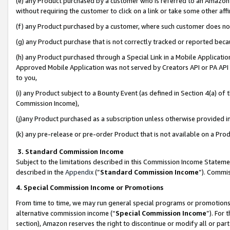
(e) any Product purchased by a customer who is referred to an Amazon Si
without requiring the customer to click on a link or take some other affi
(f) any Product purchased by a customer, where such customer does no
(g) any Product purchase that is not correctly tracked or reported bec
(h) any Product purchased through a Special Link in a Mobile Applicatio
Approved Mobile Application was not served by Creators API or PA API (
to you,
(i) any Product subject to a Bounty Event (as defined in Section 4(a) o
Commission Income),
(j)any Product purchased as a subscription unless otherwise provided 
(k) any pre-release or pre-order Product that is not available on a Prod
3. Standard Commission Income
Subject to the limitations described in this Commission Income Statem
described in the
Appendix
(”
Standard Commission Income
”). Commis
4. Special Commission Income or Promotions
From time to time, we may run general special programs or promotions 
alternative commission income (“
Special Commission Income
”). For
section), Amazon reserves the right to discontinue or modify all or par