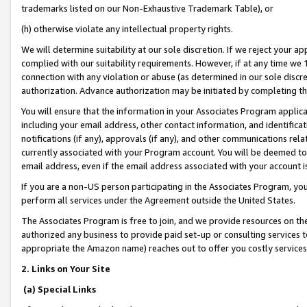
trademarks listed on our Non-Exhaustive Trademark Table), or
(h) otherwise violate any intellectual property rights.
We will determine suitability at our sole discretion. If we reject your 
complied with our suitability requirements. However, if at any time we 1
connection with any violation or abuse (as determined in our sole disc
authorization. Advance authorization may be initiated by completing t
You will ensure that the information in your Associates Program applic
including your email address, other contact information, and identifica
notifications (if any), approvals (if any), and other communications re
currently associated with your Program account. You will be deemed to 
email address, even if the email address associated with your account i
If you are a non-US person participating in the Associates Program, you
perform all services under the Agreement outside the United States.
The Associates Program is free to join, and we provide resources on th
authorized any business to provide paid set-up or consulting services t
appropriate the Amazon name) reaches out to offer you costly services
2. Links on Your Site
(a) Special Links