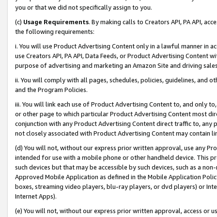
you or that we did not specifically assign to you.
(c)
Usage Requirements
. By making calls to Creators API, PA API, ac
the following requirements:
i. You will use Product Advertising Content only in a lawful manner in a
use Creators API, PA API, Data Feeds, or Product Advertising Content wit
purpose of advertising and marketing an Amazon Site and driving sales
ii. You will comply with all pages, schedules, policies, guidelines, and o
and the Program Policies.
iii. You will link each use of Product Advertising Content to, and only 
or other page to which particular Product Advertising Content most direc
conjunction with any Product Advertising Content direct traffic to, any 
not closely associated with Product Advertising Content may contain lin
(d) You will not, without our express prior written approval, use any Pr
intended for use with a mobile phone or other handheld device. This proh
such devices but that may be accessible by such devices, such as a non-
Approved Mobile Application as defined in the Mobile Application Policy; 
boxes, streaming video players, blu-ray players, or dvd players) or Inte
Internet Apps).
(e) You will not, without our express prior written approval, access or 