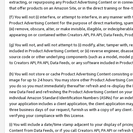
extracting, or repurposing any Product Advertising Content or in connec
that offer products on an Amazon Site, or in the direct training or fin
(f) You will not (i) interfere, or attempt to interfere, in any manner wit
Product Advertising Content for the purpose of direct marketing, spammi
(iii) remove, obscure, alter, or make invisible, illegible, or indecipherab
appearing on or contained within Creators API, PA API, Data Feeds, Prod
(g) You will not, and will not attempt to (i) modify, alter, tamper with,
included in Product Advertising Content; or (ii) reverse engineer, disa
source code or other underlying components (such as a model, model pa
to Creators API, PA API, Data Feeds, or any software included in Produc
(h) You will not store or cache Product Advertising Content consisting 
image for up to 24 hours. You may store other Product Advertising Cont
you do so you must immediately thereafter refresh and re-display the P
new Data Feed and refreshing the Product Advertising Content on your 
individual Amazon Standard Identification Numbers (ASINs) for an indefi
your application includes a client application, the client application m
three business days of our request, furnish us with a copy of any clien
verifying your compliance with this License.
(i) You will include a date/time stamp adjacent to your display of prici
Content from Data Feeds, or if you call Creators API, PA API or refresh