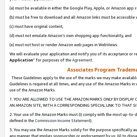
(a) must be available in either the Google Play, Apple, or Amazon app s
(b) must be free to download and all Amazon links must be accessible 
(c) must have original content,
(d) must not emulate Amazon’s own shopping app functionality, and
(e) must not host or render Amazon web pages in WebViews.
We will evaluate your application and notify you of its acceptance or re
Application
” for purposes of the
Agreement
.
Associates Program Trademar
These Guidelines apply to the use of the marks we may make available
Guidelines is required at all times, and any use of the Amazon Marks in 
use of the Amazon Marks.
1. YOU ARE ALLOWED TO USE THE AMAZON MARKS ONLY BY DISPLAY 
AN AMAZON SITE, WITH A CORRESPONDING SPECIAL LINK TO THAT SI
2. Your use of the Amazon Marks must (i) comply with the most up-to-da
defined in the
Commission Income Statement
).
3. You may use the Amazon Marks solely for the purpose specifically a
any manner that implies sponsorship or endorsement by us; (ii) to disparag