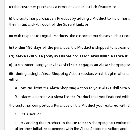
(c) the customer purchases a Product via our 1-Click feature, or
(i) the customer purchases a Product by adding a Product to his or her
their initial click-through of the Special Link, or
(ii) with respect to Digital Products, the customer purchases such a P
(iii) within 180 days of the purchase, the Product is shipped to, stre
(d) Alexa skill Site (only available for associates using a stor
(i) a customer using your Alexa skill Site engages an Alexa Shopping A
(ii) during a single Alexa Shopping Action session, which begins when
either:
A. returns from the Alexa Shopping Action to your Alexa skill Site 
B. places an order via Alexa for the Product that you featured with
the customer completes a Purchase of the Product you featured with t
C. via Alexa, or
D. by adding that Product to the customer’s shopping cart within th
after their initial engagement with the Alexa Shopping Action; and