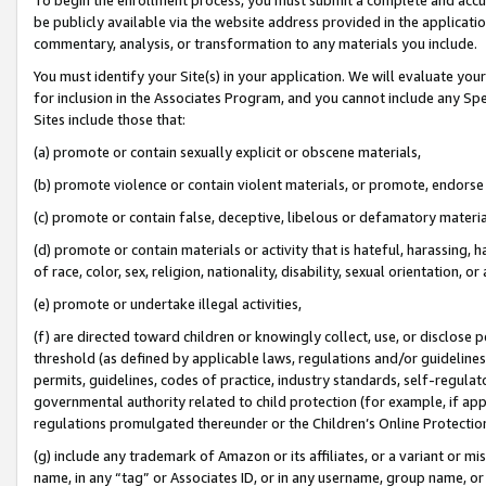
be publicly available via the website address provided in the application
commentary, analysis, or transformation to any materials you include.
You must identify your Site(s) in your application. We will evaluate your 
for inclusion in the Associates Program, and you cannot include any Speci
Sites include those that:
(a) promote or contain sexually explicit or obscene materials,
(b) promote violence or contain violent materials, or promote, endorse 
(c) promote or contain false, deceptive, libelous or defamatory materi
(d) promote or contain materials or activity that is hateful, harassing, h
of race, color, sex, religion, nationality, disability, sexual orientation, or
(e) promote or undertake illegal activities,
(f) are directed toward children or knowingly collect, use, or disclose
threshold (as defined by applicable laws, regulations and/or guidelines);
permits, guidelines, codes of practice, industry standards, self-regulat
governmental authority related to child protection (for example, if app
regulations promulgated thereunder or the Children’s Online Protection
(g) include any trademark of Amazon or its affiliates, or a variant or 
name, in any “tag” or Associates ID, or in any username, group name, or 