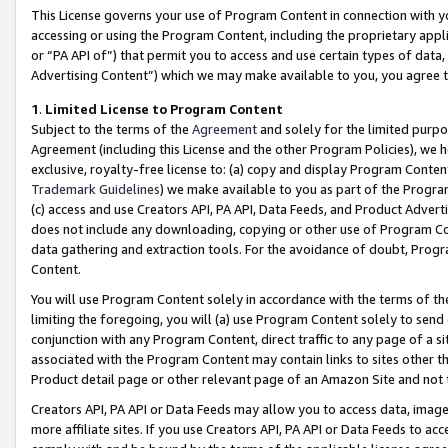
This License governs your use of Program Content in connection with yo
accessing or using the Program Content, including the proprietary appli
or “PA API of”) that permit you to access and use certain types of data
Advertising Content”) which we may make available to you, you agree t
1
.
Limited License to Program Content
Subject to the terms of the
Agreement
and solely for the limited purpo
Agreement (including this License and the other Program Policies), we 
exclusive, royalty-free license to: (a) copy and display Program Conten
Trademark Guidelines
) we make available to you as part of the Progra
(c) access and use Creators API, PA API, Data Feeds, and Product Adverti
does not include any downloading, copying or other use of Program Conte
data gathering and extraction tools. For the avoidance of doubt, Progr
Content.
You will use Program Content solely in accordance with the terms of t
limiting the foregoing, you will (a) use Program Content solely to send
conjunction with any Program Content, direct traffic to any page of a si
associated with the Program Content may contain links to sites other t
Product detail page or other relevant page of an Amazon Site and not 
Creators API, PA API or Data Feeds may allow you to access data, image
more affiliate sites. If you use Creators API, PA API or Data Feeds to ac