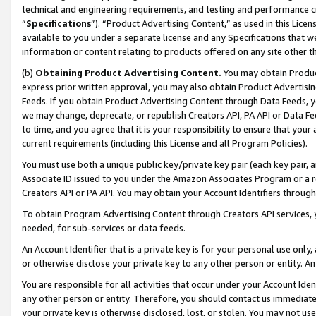
technical and engineering requirements, and testing and performance cri
“
Specifications
”). “Product Advertising Content,” as used in this Lic
available to you under a separate license and any Specifications that we
information or content relating to products offered on any site other 
(b)
Obtaining Product Advertising Content.
You may obtain Product
express prior written approval, you may also obtain Product Advertisi
Feeds. If you obtain Product Advertising Content through Data Feeds, yo
we may change, deprecate, or republish Creators API, PA API or Data Fee
to time, and you agree that it is your responsibility to ensure that your
current requirements (including this License and all Program Policies).
You must use both a unique public key/private key pair (each key pair, a
Associate ID issued to you under the Amazon Associates Program or a r
Creators API or PA API. You may obtain your Account Identifiers through
To obtain Program Advertising Content through Creators API services, y
needed, for sub-services or data feeds.
An Account Identifier that is a private key is for your personal use only,
or otherwise disclose your private key to any other person or entity. An A
You are responsible for all activities that occur under your Account Ide
any other person or entity. Therefore, you should contact us immediate
your private key is otherwise disclosed, lost, or stolen. You may not u