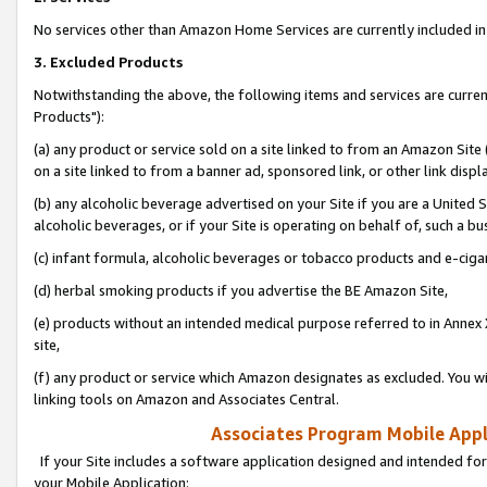
No services other than Amazon Home Services are currently included in 
3. Excluded Products
Notwithstanding the above, the following items and services are curre
Products"):
(a) any product or service sold on a site linked to from an Amazon Site
on a site linked to from a banner ad, sponsored link, or other link disp
(b) any alcoholic beverage advertised on your Site if you are a United 
alcoholic beverages, or if your Site is operating on behalf of, such a bu
(c) infant formula, alcoholic beverages or tobacco products and e-ciga
(d) herbal smoking products if you advertise the BE Amazon Site,
(e) products without an intended medical purpose referred to in Annex 
site,
(f) any product or service which Amazon designates as excluded. You will 
linking tools on Amazon and Associates Central.
Associates Program Mobile Appli
If your Site includes a software application designed and intended for
your Mobile Application: