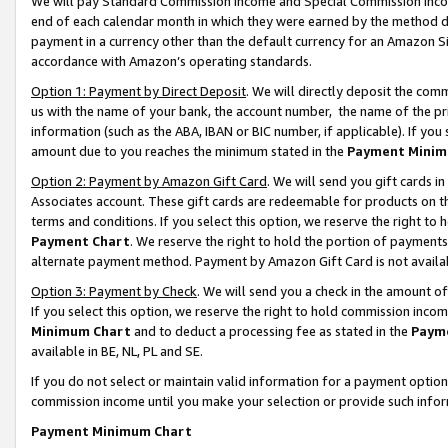
We will pay Standard Commission Income and Special Commission Incom
end of each calendar month in which they were earned by the method de
payment in a currency other than the default currency for an Amazon Sit
accordance with Amazon’s operating standards.
Option 1: Payment by Direct Deposit
. We will directly deposit the co
us with the name of your bank, the account number, the name of the pr
information (such as the ABA, IBAN or BIC number, if applicable). If you 
amount due to you reaches the minimum stated in the
Payment Minim
Option 2: Payment by Amazon Gift Card
. We will send you gift cards 
Associates account. These gift cards are redeemable for products on t
terms and conditions. If you select this option, we reserve the right t
Payment Chart
. We reserve the right to hold the portion of payment
alternate payment method. Payment by Amazon Gift Card is not available
Option 3: Payment by Check
. We will send you a check in the amount o
If you select this option, we reserve the right to hold commission inco
Minimum Chart
and to deduct a processing fee as stated in the
Paym
available in BE, NL, PL and SE.
If you do not select or maintain valid information for a payment opti
commission income until you make your selection or provide such info
Payment Minimum Chart