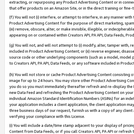
extracting, or repurposing any Product Advertising Content or in connec
that offer products on an Amazon Site, or in the direct training or fin
(f) You will not (i) interfere, or attempt to interfere, in any manner wit
Product Advertising Content for the purpose of direct marketing, spammi
(iii) remove, obscure, alter, or make invisible, illegible, or indecipherab
appearing on or contained within Creators API, PA API, Data Feeds, Prod
(g) You will not, and will not attempt to (i) modify, alter, tamper with,
included in Product Advertising Content; or (ii) reverse engineer, disa
source code or other underlying components (such as a model, model pa
to Creators API, PA API, Data Feeds, or any software included in Produc
(h) You will not store or cache Product Advertising Content consisting 
image for up to 24 hours. You may store other Product Advertising Cont
you do so you must immediately thereafter refresh and re-display the P
new Data Feed and refreshing the Product Advertising Content on your 
individual Amazon Standard Identification Numbers (ASINs) for an indefi
your application includes a client application, the client application m
three business days of our request, furnish us with a copy of any clien
verifying your compliance with this License.
(i) You will include a date/time stamp adjacent to your display of prici
Content from Data Feeds, or if you call Creators API, PA API or refresh