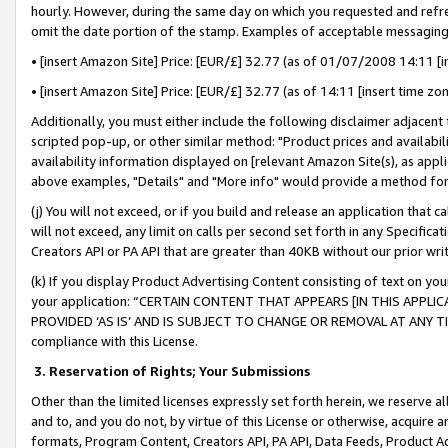
hourly. However, during the same day on which you requested and refre
omit the date portion of the stamp. Examples of acceptable messaging
• [insert Amazon Site] Price: [EUR/£] 32.77 (as of 01/07/2008 14:11 [in
• [insert Amazon Site] Price: [EUR/£] 32.77 (as of 14:11 [insert time zo
Additionally, you must either include the following disclaimer adjacent t
scripted pop-up, or other similar method: "Product prices and availabil
availability information displayed on [relevant Amazon Site(s), as appli
above examples, "Details" and "More info" would provide a method for 
(j) You will not exceed, or if you build and release an application that c
will not exceed, any limit on calls per second set forth in any Specifica
Creators API or PA API that are greater than 40KB without our prior wr
(k) If you display Product Advertising Content consisting of text on your
your application: “CERTAIN CONTENT THAT APPEARS [IN THIS APPLIC
PROVIDED ‘AS IS’ AND IS SUBJECT TO CHANGE OR REMOVAL AT ANY TIME.”
compliance with this License.
3.
Reservation of Rights; Your Submissions
Other than the limited licenses expressly set forth herein, we reserve all 
and to, and you do not, by virtue of this License or otherwise, acquire an
formats, Program Content, Creators API, PA API, Data Feeds, Product 