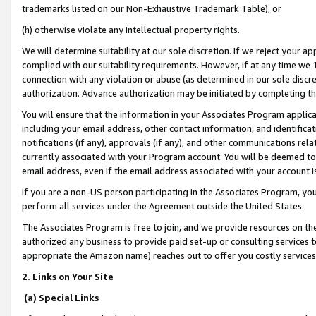
trademarks listed on our Non-Exhaustive Trademark Table), or
(h) otherwise violate any intellectual property rights.
We will determine suitability at our sole discretion. If we reject your 
complied with our suitability requirements. However, if at any time we 1
connection with any violation or abuse (as determined in our sole disc
authorization. Advance authorization may be initiated by completing t
You will ensure that the information in your Associates Program applic
including your email address, other contact information, and identifica
notifications (if any), approvals (if any), and other communications re
currently associated with your Program account. You will be deemed to 
email address, even if the email address associated with your account i
If you are a non-US person participating in the Associates Program, you
perform all services under the Agreement outside the United States.
The Associates Program is free to join, and we provide resources on th
authorized any business to provide paid set-up or consulting services t
appropriate the Amazon name) reaches out to offer you costly services
2. Links on Your Site
(a) Special Links