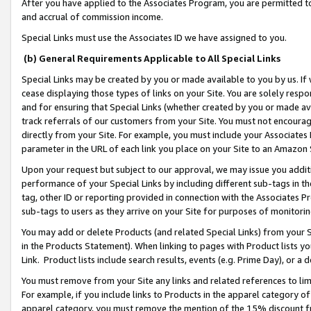
After you have applied to the Associates Program, you are permitted to 
and accrual of commission income.
Special Links must use the Associates ID we have assigned to you.
(b) General Requirements Applicable to All Special Links
Special Links may be created by you or made available to you by us. If 
cease displaying those types of links on your Site. You are solely respo
and for ensuring that Special Links (whether created by you or made av
track referrals of our customers from your Site. You must not encoura
directly from your Site. For example, you must include your Associates
parameter in the URL of each link you place on your Site to an Amazon 
Upon your request but subject to our approval, we may issue you addit
performance of your Special Links by including different sub-tags in t
tag, other ID or reporting provided in connection with the Associates Pr
sub-tags to users as they arrive on your Site for purposes of monitorin
You may add or delete Products (and related Special Links) from your Si
in the Products Statement). When linking to pages with Product lists you
Link. Product lists include search results, events (e.g. Prime Day), or 
You must remove from your Site any links and related references to li
For example, if you include links to Products in the apparel category 
apparel category, you must remove the mention of the 15% discount f