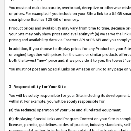
You must not make inaccurate, overbroad, deceptive or otherwise misle
or prices. For example, if you include on your Site a link to a 64 GB sm
smartphone that has 128 GB of memory.
Product prices and availability may vary from time to time. Because pri
your Site may only show prices and availability if: (a) we serve the link 
pricing and availability data via Creators API or PA API and you comply
In addition, if you choose to display prices for any Product on your Si
or engine) together with prices for the same or similar products offer
both the lowest “new” price and, if we provide it to you, the lowest “u
You must not post any Special Links on Amazon or link to any page on 
3. Responsibility for Your Site
You will be solely responsible for your Site, including its development
within it. For example, you will be solely responsible for:
(a) the technical operation of your Site and all related equipment,
(b) displaying Special Links and Program Content on your Site in compl
licenses, permits, guidelines, codes of practice, industry standards, se
governmental authority, including those related to electronic marketin