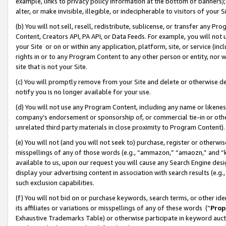
example, links to privacy policy information at the bottom of banners);
alter, or make invisible, illegible, or indecipherable to visitors of your 
(b) You will not sell, resell, redistribute, sublicense, or transfer any 
Content, Creators API, PA API, or Data Feeds. For example, you will not 
your Site or on or within any application, platform, site, or service (in
rights in or to any Program Content to any other person or entity, nor wi
site that is not your Site.
(c) You will promptly remove from your Site and delete or otherwise d
notify you is no longer available for your use.
(d) You will not use any Program Content, including any name or likene
company’s endorsement or sponsorship of, or commercial tie-in or other 
unrelated third party materials in close proximity to Program Content)
(e) You will not (and you will not seek to) purchase, register or otherw
misspellings of any of those words (e.g., “ammazon,” “amaozn,” and “kin
available to us, upon our request you will cause any Search Engine de
display your advertising content in association with search results (e.
such exclusion capabilities.
(f) You will not bid on or purchase keywords, search terms, or other id
its affiliates or variations or misspellings of any of these words (“
Prop
Exhaustive Trademarks Table) or otherwise participate in keyword aucti