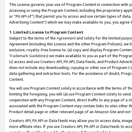
This License governs your use of Program Content in connection with yo
accessing or using the Program Content, including the proprietary appli
or “PA API of”) that permit you to access and use certain types of data
Advertising Content”) which we may make available to you, you agree t
1
.
Limited License to Program Content
Subject to the terms of the
Agreement
and solely for the limited purpo
Agreement (including this License and the other Program Policies), we 
exclusive, royalty-free license to: (a) copy and display Program Conten
Trademark Guidelines
) we make available to you as part of the Progra
(c) access and use Creators API, PA API, Data Feeds, and Product Adverti
does not include any downloading, copying or other use of Program Conte
data gathering and extraction tools. For the avoidance of doubt, Progr
Content.
You will use Program Content solely in accordance with the terms of t
limiting the foregoing, you will (a) use Program Content solely to send
conjunction with any Program Content, direct traffic to any page of a si
associated with the Program Content may contain links to sites other t
Product detail page or other relevant page of an Amazon Site and not 
Creators API, PA API or Data Feeds may allow you to access data, image
more affiliate sites. If you use Creators API, PA API or Data Feeds to ac