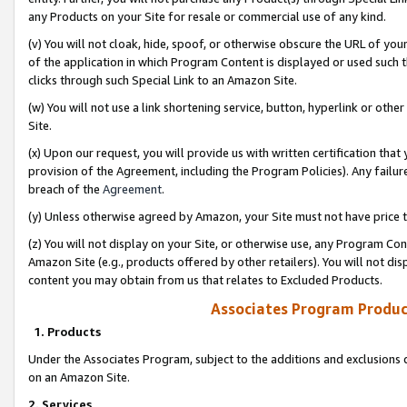
any Products on your Site for resale or commercial use of any kind.
(v) You will not cloak, hide, spoof, or otherwise obscure the URL of your
of the application in which Program Content is displayed or used such 
clicks through such Special Link to an Amazon Site.
(w) You will not use a link shortening service, button, hyperlink or oth
Site.
(x) Upon our request, you will provide us with written certification tha
provision of the Agreement, including the Program Policies). Any failure
breach of the
Agreement
.
(y) Unless otherwise agreed by Amazon, your Site must not have price tr
(z) You will not display on your Site, or otherwise use, any Program Con
Amazon Site (e.g., products offered by other retailers). You will not di
content you may obtain from us that relates to Excluded Products.
Associates Program Produc
1. Products
Under the Associates Program, subject to the additions and exclusions d
on an Amazon Site.
2. Services