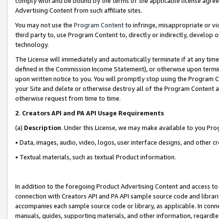
comply with and be bound by the terms of the applicable license agreem
Advertising Content from such affiliate sites.
You may not use the
Program Content
to infringe, misappropriate or vio
third party to, use Program Content to, directly or indirectly, develo
technology.
The License will immediately and automatically terminate if at any ti
defined in the Commission Income Statement), or otherwise upon termina
upon written notice to you. You will promptly stop using the Program 
your Site and delete or otherwise destroy all of the Program Content 
otherwise request from time to time.
2
.
Creators API and PA API Usage Requirements
(a)
Description
. Under this License, we may make available to you Pr
• Data, images, audio, video, logos, user interface designs, and other c
• Textual materials, such as textual Product information.
In addition to the foregoing Product Advertising Content and access to
connection with Creators API and PA API sample source code and librarie
accompanies each sample source code or library, as applicable. In conne
manuals, guides, supporting materials, and other information, regardless