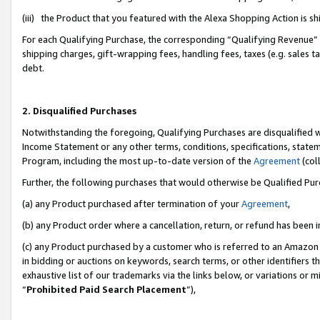
(iii) the Product that you featured with the Alexa Shopping Action is 
For each Qualifying Purchase, the corresponding “Qualifying Revenue” i
shipping charges, gift-wrapping fees, handling fees, taxes (e.g. sales ta
debt.
2. Disqualified Purchases
Notwithstanding the foregoing, Qualifying Purchases are disqualified w
Income Statement or any other terms, conditions, specifications, statem
Program, including the most up-to-date version of the
Agreement
(coll
Further, the following purchases that would otherwise be Qualified Pu
(a) any Product purchased after termination of your
Agreement
,
(b) any Product order where a cancellation, return, or refund has been i
(c) any Product purchased by a customer who is referred to an Amazon 
in bidding or auctions on keywords, search terms, or other identifiers 
exhaustive list of our trademarks via the links below, or variations or 
“
Prohibited Paid Search Placement
”),