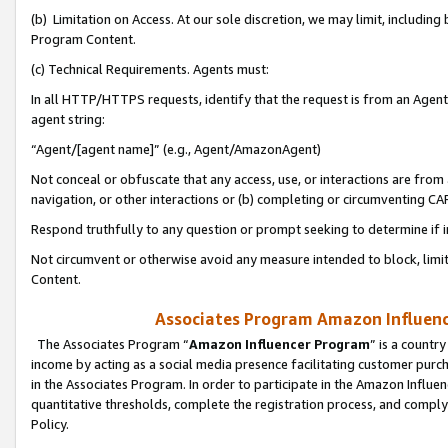
(b) Limitation on Access. At our sole discretion, we may limit, includin
Program Content.
(c) Technical Requirements. Agents must:
In all HTTP/HTTPS requests, identify that the request is from an Agent 
agent string:
“Agent/[agent name]” (e.g., Agent/AmazonAgent)
Not conceal or obfuscate that any access, use, or interactions are fro
navigation, or other interactions or (b) completing or circumventing 
Respond truthfully to any question or prompt seeking to determine if 
Not circumvent or otherwise avoid any measure intended to block, limit
Content.
Associates Program Amazon Influence
The Associates Program “
Amazon Influencer Program
” is a countr
income by acting as a social media presence facilitating customer purc
in the Associates Program. In order to participate in the Amazon Influen
quantitative thresholds, complete the registration process, and comply
Policy.