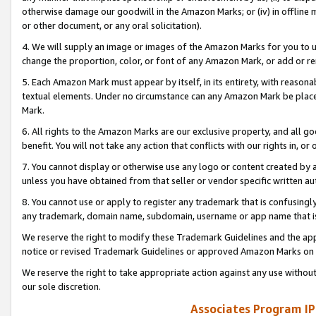
otherwise damage our goodwill in the Amazon Marks; or (iv) in offline ma
or other document, or any oral solicitation).
4. We will supply an image or images of the Amazon Marks for you to 
change the proportion, color, or font of any Amazon Mark, or add or
5. Each Amazon Mark must appear by itself, in its entirety, with reason
textual elements. Under no circumstance can any Amazon Mark be placed
Mark.
6. All rights to the Amazon Marks are our exclusive property, and all 
benefit. You will not take any action that conflicts with our rights in, 
7. You cannot display or otherwise use any logo or content created by a
unless you have obtained from that seller or vendor specific written au
8. You cannot use or apply to register any trademark that is confusingly
any trademark, domain name, subdomain, username or app name that is 
We reserve the right to modify these Trademark Guidelines and the app
notice or revised Trademark Guidelines or approved Amazon Marks on t
We reserve the right to take appropriate action against any use without
our sole discretion.
Associates Program IP