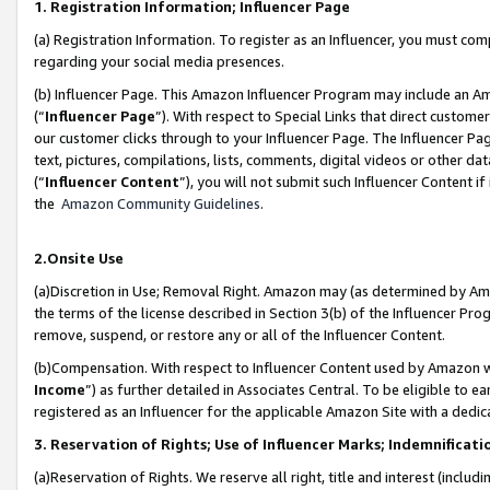
1. Registration Information; Influencer Page
(a) Registration Information. To register as an Influencer, you must co
regarding your social media presences.
(b) Influencer Page. This Amazon Influencer Program may include an A
(“
Influencer Page
”). With respect to Special Links that direct custom
our customer clicks through to your Influencer Page. The Influencer Pag
text, pictures, compilations, lists, comments, digital videos or other
(“
Influencer Content
”), you will not submit such Influencer Content if
the
Amazon Community Guidelines
.
2.Onsite Use
(a)Discretion in Use; Removal Right. Amazon may (as determined by Amazo
the terms of the license described in Section 3(b) of the Influencer Prog
remove, suspend, or restore any or all of the Influencer Content.
(b)Compensation. With respect to Influencer Content used by Amazon wi
Income
”) as further detailed in Associates Central. To be eligible t
registered as an Influencer for the applicable Amazon Site with a dedic
3. Reservation of Rights; Use of Influencer Marks; Indemnificati
(a)Reservation of Rights. We reserve all right, title and interest (includ