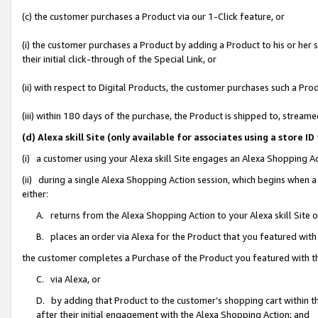
(c) the customer purchases a Product via our 1-Click feature, or
(i) the customer purchases a Product by adding a Product to his or her
their initial click-through of the Special Link, or
(ii) with respect to Digital Products, the customer purchases such a P
(iii) within 180 days of the purchase, the Product is shipped to, stre
(d) Alexa skill Site (only available for associates using a stor
(i) a customer using your Alexa skill Site engages an Alexa Shopping A
(ii) during a single Alexa Shopping Action session, which begins when
either:
A. returns from the Alexa Shopping Action to your Alexa skill Site 
B. places an order via Alexa for the Product that you featured with
the customer completes a Purchase of the Product you featured with t
C. via Alexa, or
D. by adding that Product to the customer’s shopping cart within th
after their initial engagement with the Alexa Shopping Action; and