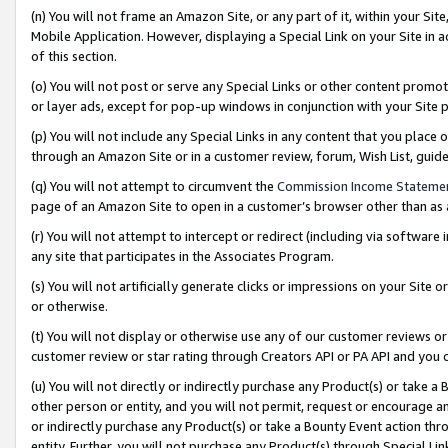
(n) You will not frame an Amazon Site, or any part of it, within your Sit
Mobile Application. However, displaying a Special Link on your Site in a
of this section.
(o) You will not post or serve any Special Links or other content prom
or layer ads, except for pop-up windows in conjunction with your Site 
(p) You will not include any Special Links in any content that you place
through an Amazon Site or in a customer review, forum, Wish List, gui
(q) You will not attempt to circumvent the
Commission Income Stateme
page of an Amazon Site to open in a customer’s browser other than as a 
(r) You will not attempt to intercept or redirect (including via softwar
any site that participates in the Associates Program.
(s) You will not artificially generate clicks or impressions on your Si
or otherwise.
(t) You will not display or otherwise use any of our customer reviews or 
customer review or star rating through Creators API or PA API and you 
(u) You will not directly or indirectly purchase any Product(s) or take a
other person or entity, and you will not permit, request or encourage an
or indirectly purchase any Product(s) or take a Bounty Event action thro
entity. Further, you will not purchase any Product(s) through Special Li