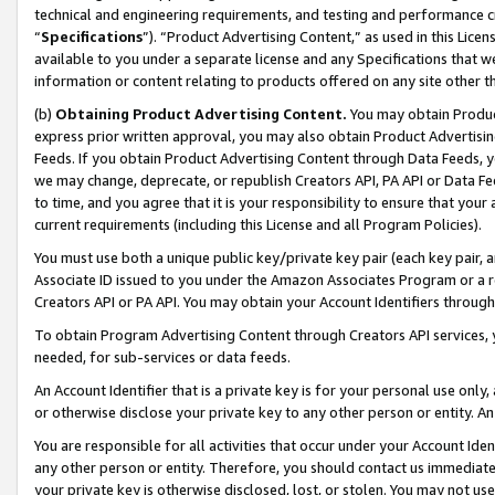
technical and engineering requirements, and testing and performance cri
“
Specifications
”). “Product Advertising Content,” as used in this Lic
available to you under a separate license and any Specifications that we
information or content relating to products offered on any site other 
(b)
Obtaining Product Advertising Content.
You may obtain Product
express prior written approval, you may also obtain Product Advertisi
Feeds. If you obtain Product Advertising Content through Data Feeds, yo
we may change, deprecate, or republish Creators API, PA API or Data Fee
to time, and you agree that it is your responsibility to ensure that your
current requirements (including this License and all Program Policies).
You must use both a unique public key/private key pair (each key pair, a
Associate ID issued to you under the Amazon Associates Program or a r
Creators API or PA API. You may obtain your Account Identifiers through
To obtain Program Advertising Content through Creators API services, y
needed, for sub-services or data feeds.
An Account Identifier that is a private key is for your personal use only,
or otherwise disclose your private key to any other person or entity. An A
You are responsible for all activities that occur under your Account Ide
any other person or entity. Therefore, you should contact us immediate
your private key is otherwise disclosed, lost, or stolen. You may not u