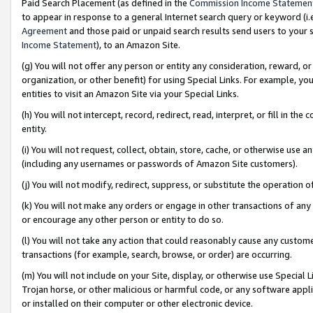
Paid Search Placement (as defined in the
Commission Income Statemen
to appear in response to a general Internet search query or keyword (i.e.
Agreement
and those paid or unpaid search results send users to your sit
Income Statement
), to an Amazon Site.
(g) You will not offer any person or entity any consideration, reward, or
organization, or other benefit) for using Special Links. For example, 
entities to visit an Amazon Site via your Special Links.
(h) You will not intercept, record, redirect, read, interpret, or fill in 
entity.
(i) You will not request, collect, obtain, store, cache, or otherwise us
(including any usernames or passwords of Amazon Site customers).
(j) You will not modify, redirect, suppress, or substitute the operation 
(k) You will not make any orders or engage in other transactions of any 
or encourage any other person or entity to do so.
(l) You will not take any action that could reasonably cause any custome
transactions (for example, search, browse, or order) are occurring.
(m) You will not include on your Site, display, or otherwise use Specia
Trojan horse, or other malicious or harmful code, or any software app
or installed on their computer or other electronic device.