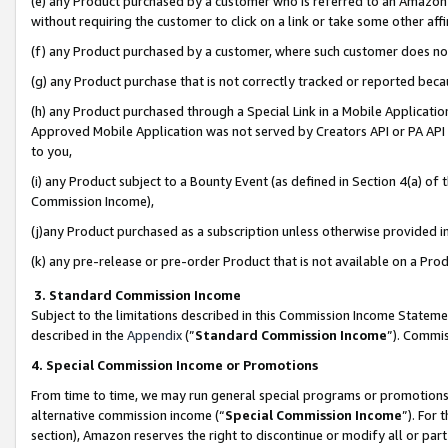
(e) any Product purchased by a customer who is referred to an Amazon Si
without requiring the customer to click on a link or take some other affi
(f) any Product purchased by a customer, where such customer does no
(g) any Product purchase that is not correctly tracked or reported bec
(h) any Product purchased through a Special Link in a Mobile Applicatio
Approved Mobile Application was not served by Creators API or PA API (
to you,
(i) any Product subject to a Bounty Event (as defined in Section 4(a) o
Commission Income),
(j)any Product purchased as a subscription unless otherwise provided 
(k) any pre-release or pre-order Product that is not available on a Prod
3. Standard Commission Income
Subject to the limitations described in this Commission Income Statem
described in the
Appendix
(”
Standard Commission Income
”). Commis
4. Special Commission Income or Promotions
From time to time, we may run general special programs or promotions 
alternative commission income (“
Special Commission Income
”). For
section), Amazon reserves the right to discontinue or modify all or par