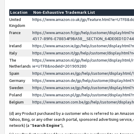
Location
Non-Exhaustive Trademark List
United
https://www.amazon.co.uk/gp/feature.html?ie=UTF8&
Kingdom
France
https://www.amazon.fr/gp/help/customer/display.ht
4317-89F6-E78834F9BA58__SECTION_64DE0ED1D74
Ireland
https://www.amazon.ie/gp/help/customer/display.ht
Italy
https://www.amazon.it/gp/help/customer/display.html
The
https://www.amazon.nl/gp/help/customer/display.html/
Netherlands
ie=UTF8&nodeId=201909280
Spain
https://www.amazon.es/gp/help/customer/display.htm
Germany
https://www.amazon.de/gp/help/customer/display.htm
Sweden
https://www.amazon.se/gp/help/customer/display.htm
Poland
https://www.amazon.pl/gp/help/customer/display.htm
Belgium
https://www.amazon.com.be/gp/help/customer/displa
(d) any Product purchased by a customer who is referred to an Amazon S
Yahoo, Bing, or any other search portal, sponsored advertising service, o
network) (a “
Search Engine
”),