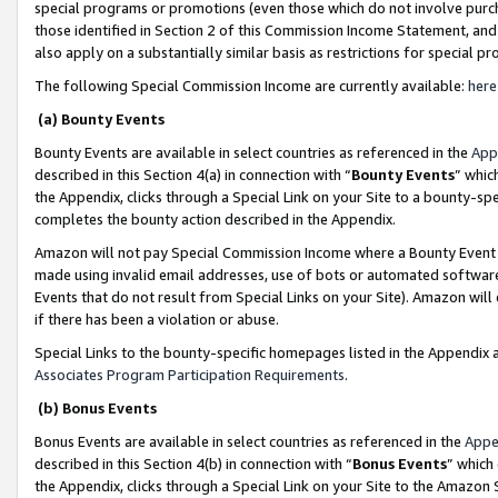
special programs or promotions (even those which do not involve purcha
those identified in Section 2 of this Commission Income Statement, an
also apply on a substantially similar basis as restrictions for special 
The following Special Commission Income are currently available:
here
(a) Bounty Events
Bounty Events are available in select countries as referenced in the
App
described in this Section 4(a) in connection with “
Bounty Events
” whic
the Appendix, clicks through a Special Link on your Site to a bounty-s
completes the bounty action described in the Appendix.
Amazon will not pay Special Commission Income where a Bounty Event ha
made using invalid email addresses, use of bots or automated software
Events that do not result from Special Links on your Site). Amazon will 
if there has been a violation or abuse.
Special Links to the bounty-specific homepages listed in the Appendix 
Associates Program Participation Requirements
.
(b) Bonus Events
Bonus Events are available in select countries as referenced in the
Appe
described in this Section 4(b) in connection with “
Bonus Events
” which
the Appendix, clicks through a Special Link on your Site to the Amazon 