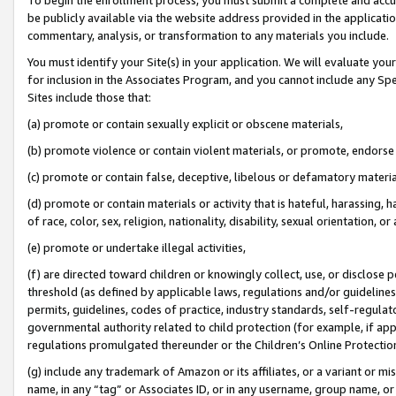
be publicly available via the website address provided in the application
commentary, analysis, or transformation to any materials you include.
You must identify your Site(s) in your application. We will evaluate your 
for inclusion in the Associates Program, and you cannot include any Speci
Sites include those that:
(a) promote or contain sexually explicit or obscene materials,
(b) promote violence or contain violent materials, or promote, endorse 
(c) promote or contain false, deceptive, libelous or defamatory materi
(d) promote or contain materials or activity that is hateful, harassing, h
of race, color, sex, religion, nationality, disability, sexual orientation, or
(e) promote or undertake illegal activities,
(f) are directed toward children or knowingly collect, use, or disclose
threshold (as defined by applicable laws, regulations and/or guidelines);
permits, guidelines, codes of practice, industry standards, self-regulat
governmental authority related to child protection (for example, if app
regulations promulgated thereunder or the Children’s Online Protection
(g) include any trademark of Amazon or its affiliates, or a variant or 
name, in any “tag” or Associates ID, or in any username, group name, or 