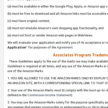
(a) must be available in either the Google Play, Apple, or Amazon app s
(b) must be free to download and all Amazon links must be accessible 
(c) must have original content,
(d) must not emulate Amazon’s own shopping app functionality, and
(e) must not host or render Amazon web pages in WebViews.
We will evaluate your application and notify you of its acceptance or re
Application
” for purposes of the
Agreement
.
Associates Program Trademar
These Guidelines apply to the use of the marks we may make available
Guidelines is required at all times, and any use of the Amazon Marks in 
use of the Amazon Marks.
1. YOU ARE ALLOWED TO USE THE AMAZON MARKS ONLY BY DISPLAY 
AN AMAZON SITE, WITH A CORRESPONDING SPECIAL LINK TO THAT SI
2. Your use of the Amazon Marks must (i) comply with the most up-to-da
defined in the
Commission Income Statement
).
3. You may use the Amazon Marks solely for the purpose specifically a
any manner that implies sponsorship or endorsement by us; (ii) to disparag