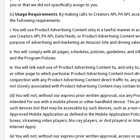
you or that we did not specifically assign to you.
(c)
Usage Requirements
. By making calls to Creators API, PA API, ac
the following requirements:
i. You will use Product Advertising Content only in a lawful manner in a
use Creators API, PA API, Data Feeds, or Product Advertising Content wit
purpose of advertising and marketing an Amazon Site and driving sales
ii. You will comply with all pages, schedules, policies, guidelines, and o
and the Program Policies.
iii. You will link each use of Product Advertising Content to, and only 
or other page to which particular Product Advertising Content most direc
conjunction with any Product Advertising Content direct traffic to, any 
not closely associated with Product Advertising Content may contain lin
(d) You will not, without our express prior written approval, use any Pr
intended for use with a mobile phone or other handheld device. This proh
such devices but that may be accessible by such devices, such as a non-
Approved Mobile Application as defined in the Mobile Application Policy; 
boxes, streaming video players, blu-ray players, or dvd players) or Inte
Internet Apps).
(e) You will not, without our express prior written approval, access or 