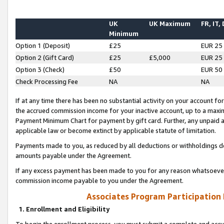
UK
UK Maximum
FR, IT,
Minimum
Option 1 (Deposit)
£25
EUR 25
Option 2 (Gift Card)
£25
£5,000
EUR 25
Option 3 (Check)
£50
EUR 50
Check Processing Fee
NA
NA
If at any time there has been no substantial activity on your account for 
the accrued commission income for your inactive account, up to a max
Payment Minimum Chart for payment by gift card. Further, any unpaid 
applicable law or become extinct by applicable statute of limitation.
Payments made to you, as reduced by all deductions or withholdings de
amounts payable under the Agreement.
If any excess payment has been made to you for any reason whatsoever,
commission income payable to you under the Agreement.
Associates Program Participation
1. Enrollment and Eligibility
To begin the enrollment process, you must submit a complete and accur