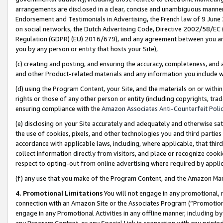
arrangements are disclosed in a clear, concise and unambiguous manner 
Endorsement and Testimonials in Advertising, the French law of 9 June
on social networks, the Dutch Advertising Code, Directive 2002/58/EC 
Regulation (GDPR) (EU) 2016/679), and any agreement between you and 
you by any person or entity that hosts your Site),
(c) creating and posting, and ensuring the accuracy, completeness, and 
and other Product-related materials and any information you include wit
(d) using the Program Content, your Site, and the materials on or within
rights or those of any other person or entity (including copyrights, trad
ensuring compliance with the
Amazon Associates Anti-Counterfeit Polic
(e) disclosing on your Site accurately and adequately and otherwise sat
the use of cookies, pixels, and other technologies you and third parties
accordance with applicable laws, including, where applicable, that thir
collect information directly from visitors, and place or recognize cooki
respect to opting-out from online advertising where required by appli
(f) any use that you make of the Program Content, and the Amazon Mar
4. Promotional Limitations
You will not engage in any promotional, ma
connection with an Amazon Site or the Associates Program (“Promotional
engage in any Promotional Activities in any offline manner, including by
any Program Content, or any Special Link in connection with any printed 