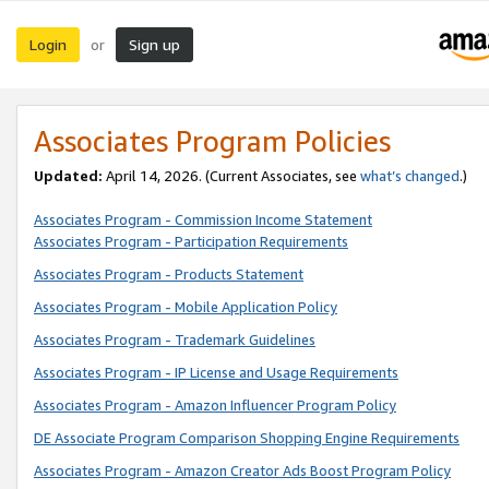
Login
Sign up
or
Associates Program Policies
Updated:
April 14, 2026. (Current Associates, see
what’s changed
.)
Associates Program - Commission Income Statement
Associates Program - Participation Requirements
Associates Program - Products Statement
Associates Program - Mobile Application Policy
Associates Program - Trademark Guidelines
Associates Program - IP License and Usage Requirements
Associates Program - Amazon Influencer Program Policy
DE Associate Program Comparison Shopping Engine Requirements
Associates Program - Amazon Creator Ads Boost Program Policy