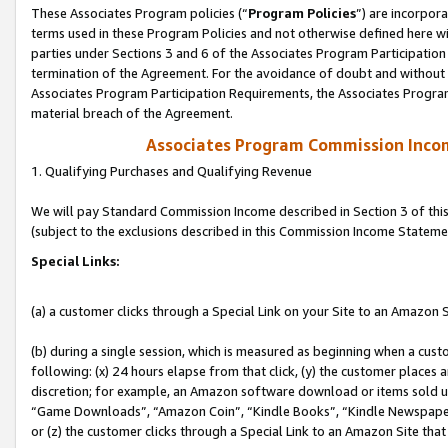
These Associates Program policies (“
Program Policies
”) are incorpor
terms used in these Program Policies and not otherwise defined here wil
parties under Sections 3 and 6 of the Associates Program Participation
termination of the Agreement. For the avoidance of doubt and without l
Associates Program Participation Requirements, the Associates Program
material breach of the Agreement.
Associates Program Commission Inco
1. Qualifying Purchases and Qualifying Revenue
We will pay Standard Commission Income described in Section 3 of thi
(subject to the exclusions described in this Commission Income Stateme
Special Links:
(a) a customer clicks through a Special Link on your Site to an Amazon S
(b) during a single session, which is measured as beginning when a custo
following: (x) 24 hours elapse from that click, (y) the customer places 
discretion; for example, an Amazon software download or items sold 
“Game Downloads”, “Amazon Coin”, “Kindle Books”, “Kindle Newspapers”
or (z) the customer clicks through a Special Link to an Amazon Site that