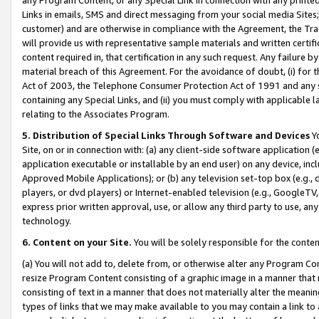
Links in emails, SMS and direct messaging from your social media Sites; 
customer) and are otherwise in compliance with the Agreement, the Tr
will provide us with representative sample materials and written certif
content required in, that certification in any such request. Any failure b
material breach of this Agreement. For the avoidance of doubt, (i) for
Act of 2003, the Telephone Consumer Protection Act of 1991 and any si
containing any Special Links, and (ii) you must comply with applicable
relating to the Associates Program.
5. Distribution of Special Links Through Software and Devices
Yo
Site, on or in connection with: (a) any client-side software application 
application executable or installable by an end user) on any device, in
Approved Mobile Applications); or (b) any television set-top box (e.g., 
players, or dvd players) or Internet-enabled television (e.g., GoogleTV, 
express prior written approval, use, or allow any third party to use, 
technology.
6. Content on your Site.
You will be solely responsible for the conten
(a) You will not add to, delete from, or otherwise alter any Program Co
resize Program Content consisting of a graphic image in a manner that
consisting of text in a manner that does not materially alter the meanin
types of links that we may make available to you may contain a link to 