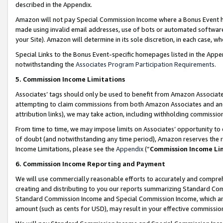
described in the Appendix.
Amazon will not pay Special Commission Income where a Bonus Event has
made using invalid email addresses, use of bots or automated software,
your Site). Amazon will determine in its sole discretion, in each case, w
Special Links to the Bonus Event-specific homepages listed in the Appe
notwithstanding the
Associates Program Participation Requirements
.
5. Commission Income Limitations
Associates’ tags should only be used to benefit from Amazon Associates
attempting to claim commissions from both Amazon Associates and ano
attribution links), we may take action, including withholding commissio
From time to time, we may impose limits on Associates’ opportunity t
of doubt (and notwithstanding any time period), Amazon reserves the ri
Income Limitations, please see the
Appendix
(“
Commission Income Li
6. Commission Income Reporting and Payment
We will use commercially reasonable efforts to accurately and comprehe
creating and distributing to you our reports summarizing Standard C
Standard Commission Income and Special Commission Income, which are 
amount (such as cents for USD), may result in your effective commission 