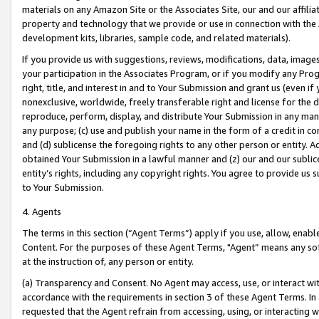
materials on any Amazon Site or the Associates Site, our and our affili
property and technology that we provide or use in connection with the
development kits, libraries, sample code, and related materials).
If you provide us with suggestions, reviews, modifications, data, image
your participation in the Associates Program, or if you modify any Prog
right, title, and interest in and to Your Submission and grant us (even 
nonexclusive, worldwide, freely transferable right and license for the du
reproduce, perform, display, and distribute Your Submission in any man
any purpose; (c) use and publish your name in the form of a credit in c
and (d) sublicense the foregoing rights to any other person or entity. A
obtained Your Submission in a lawful manner and (z) our and our sublice
entity’s rights, including any copyright rights. You agree to provide us
to Your Submission.
4. Agents
The terms in this section (“Agent Terms”) apply if you use, allow, enab
Content. For the purposes of these Agent Terms, "Agent” means any so
at the instruction of, any person or entity.
(a) Transparency and Consent. No Agent may access, use, or interact with 
accordance with the requirements in section 3 of these Agent Terms. In
requested that the Agent refrain from accessing, using, or interacting