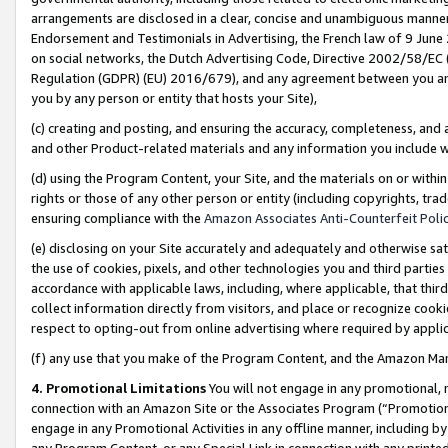
arrangements are disclosed in a clear, concise and unambiguous manner 
Endorsement and Testimonials in Advertising, the French law of 9 June
on social networks, the Dutch Advertising Code, Directive 2002/58/EC 
Regulation (GDPR) (EU) 2016/679), and any agreement between you and 
you by any person or entity that hosts your Site),
(c) creating and posting, and ensuring the accuracy, completeness, and 
and other Product-related materials and any information you include wit
(d) using the Program Content, your Site, and the materials on or within
rights or those of any other person or entity (including copyrights, trad
ensuring compliance with the
Amazon Associates Anti-Counterfeit Polic
(e) disclosing on your Site accurately and adequately and otherwise sat
the use of cookies, pixels, and other technologies you and third parties
accordance with applicable laws, including, where applicable, that thir
collect information directly from visitors, and place or recognize cooki
respect to opting-out from online advertising where required by appli
(f) any use that you make of the Program Content, and the Amazon Mar
4. Promotional Limitations
You will not engage in any promotional, ma
connection with an Amazon Site or the Associates Program (“Promotional
engage in any Promotional Activities in any offline manner, including by
any Program Content, or any Special Link in connection with any printed 