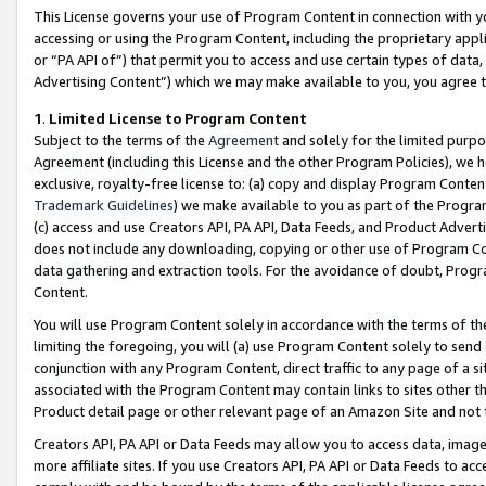
This License governs your use of Program Content in connection with yo
accessing or using the Program Content, including the proprietary appli
or “PA API of”) that permit you to access and use certain types of data
Advertising Content”) which we may make available to you, you agree t
1
.
Limited License to Program Content
Subject to the terms of the
Agreement
and solely for the limited purpo
Agreement (including this License and the other Program Policies), we 
exclusive, royalty-free license to: (a) copy and display Program Conten
Trademark Guidelines
) we make available to you as part of the Progra
(c) access and use Creators API, PA API, Data Feeds, and Product Adverti
does not include any downloading, copying or other use of Program Conte
data gathering and extraction tools. For the avoidance of doubt, Progr
Content.
You will use Program Content solely in accordance with the terms of t
limiting the foregoing, you will (a) use Program Content solely to send
conjunction with any Program Content, direct traffic to any page of a si
associated with the Program Content may contain links to sites other t
Product detail page or other relevant page of an Amazon Site and not 
Creators API, PA API or Data Feeds may allow you to access data, image
more affiliate sites. If you use Creators API, PA API or Data Feeds to ac