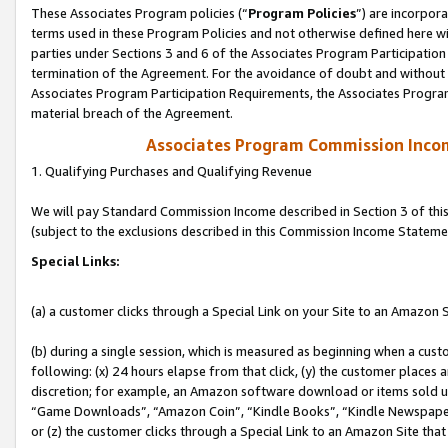
These Associates Program policies (“
Program Policies
”) are incorpor
terms used in these Program Policies and not otherwise defined here wil
parties under Sections 3 and 6 of the Associates Program Participation
termination of the Agreement. For the avoidance of doubt and without l
Associates Program Participation Requirements, the Associates Program
material breach of the Agreement.
Associates Program Commission Inco
1. Qualifying Purchases and Qualifying Revenue
We will pay Standard Commission Income described in Section 3 of thi
(subject to the exclusions described in this Commission Income Stateme
Special Links:
(a) a customer clicks through a Special Link on your Site to an Amazon S
(b) during a single session, which is measured as beginning when a custo
following: (x) 24 hours elapse from that click, (y) the customer places 
discretion; for example, an Amazon software download or items sold 
“Game Downloads”, “Amazon Coin”, “Kindle Books”, “Kindle Newspapers”
or (z) the customer clicks through a Special Link to an Amazon Site that