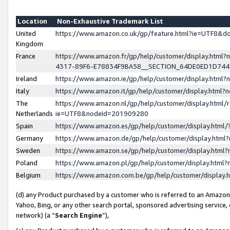
Location
Non-Exhaustive Trademark List
United
https://www.amazon.co.uk/gp/feature.html?ie=UTF8&
Kingdom
France
https://www.amazon.fr/gp/help/customer/display.ht
4317-89F6-E78834F9BA58__SECTION_64DE0ED1D74
Ireland
https://www.amazon.ie/gp/help/customer/display.ht
Italy
https://www.amazon.it/gp/help/customer/display.html
The
https://www.amazon.nl/gp/help/customer/display.html/
Netherlands
ie=UTF8&nodeId=201909280
Spain
https://www.amazon.es/gp/help/customer/display.htm
Germany
https://www.amazon.de/gp/help/customer/display.htm
Sweden
https://www.amazon.se/gp/help/customer/display.htm
Poland
https://www.amazon.pl/gp/help/customer/display.htm
Belgium
https://www.amazon.com.be/gp/help/customer/displa
(d) any Product purchased by a customer who is referred to an Amazon S
Yahoo, Bing, or any other search portal, sponsored advertising service, o
network) (a “
Search Engine
”),