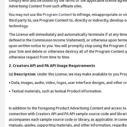
comply with and be bound by the terms of the applicable license agreem
Advertising Content from such affiliate sites.
You may not use the
Program Content
to infringe, misappropriate or vio
third party to, use Program Content to, directly or indirectly, develo
technology.
The License will immediately and automatically terminate if at any ti
defined in the Commission Income Statement), or otherwise upon termina
upon written notice to you. You will promptly stop using the Program 
your Site and delete or otherwise destroy all of the Program Content 
otherwise request from time to time.
2
.
Creators API and PA API Usage Requirements
(a)
Description
. Under this License, we may make available to you Pr
• Data, images, audio, video, logos, user interface designs, and other c
• Textual materials, such as textual Product information.
In addition to the foregoing Product Advertising Content and access to
connection with Creators API and PA API sample source code and librarie
accompanies each sample source code or library, as applicable. In conne
manuals, guides, supporting materials, and other information, regardless