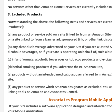
No services other than Amazon Home Services are currently included in 
3. Excluded Products
Notwithstanding the above, the following items and services are curre
Products"):
(a) any product or service sold on a site linked to from an Amazon Site
on a site linked to from a banner ad, sponsored link, or other link disp
(b) any alcoholic beverage advertised on your Site if you are a United 
alcoholic beverages, or if your Site is operating on behalf of, such a bu
(c) infant formula, alcoholic beverages or tobacco products and e-ciga
(d) herbal smoking products if you advertise the BE Amazon Site,
(e) products without an intended medical purpose referred to in Annex 
site,
(f) any product or service which Amazon designates as excluded. You will 
linking tools on Amazon and Associates Central.
Associates Program Mobile Appli
If your Site includes a software application designed and intended for
your Mobile Application: