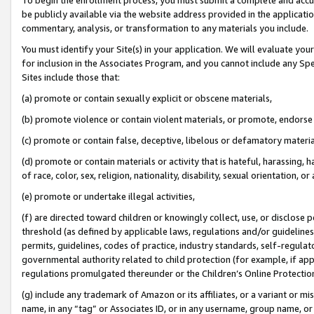
be publicly available via the website address provided in the application
commentary, analysis, or transformation to any materials you include.
You must identify your Site(s) in your application. We will evaluate your 
for inclusion in the Associates Program, and you cannot include any Speci
Sites include those that:
(a) promote or contain sexually explicit or obscene materials,
(b) promote violence or contain violent materials, or promote, endorse 
(c) promote or contain false, deceptive, libelous or defamatory materi
(d) promote or contain materials or activity that is hateful, harassing, h
of race, color, sex, religion, nationality, disability, sexual orientation, or
(e) promote or undertake illegal activities,
(f) are directed toward children or knowingly collect, use, or disclose
threshold (as defined by applicable laws, regulations and/or guidelines);
permits, guidelines, codes of practice, industry standards, self-regulat
governmental authority related to child protection (for example, if app
regulations promulgated thereunder or the Children’s Online Protection
(g) include any trademark of Amazon or its affiliates, or a variant or 
name, in any “tag” or Associates ID, or in any username, group name, or 