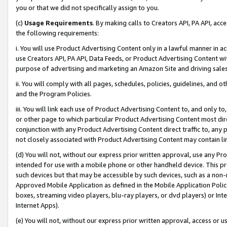
you or that we did not specifically assign to you.
(c)
Usage Requirements
. By making calls to Creators API, PA API, ac
the following requirements:
i. You will use Product Advertising Content only in a lawful manner in a
use Creators API, PA API, Data Feeds, or Product Advertising Content wit
purpose of advertising and marketing an Amazon Site and driving sales
ii. You will comply with all pages, schedules, policies, guidelines, and o
and the Program Policies.
iii. You will link each use of Product Advertising Content to, and only 
or other page to which particular Product Advertising Content most direc
conjunction with any Product Advertising Content direct traffic to, any 
not closely associated with Product Advertising Content may contain lin
(d) You will not, without our express prior written approval, use any Pr
intended for use with a mobile phone or other handheld device. This proh
such devices but that may be accessible by such devices, such as a non-
Approved Mobile Application as defined in the Mobile Application Policy; 
boxes, streaming video players, blu-ray players, or dvd players) or Inte
Internet Apps).
(e) You will not, without our express prior written approval, access or 