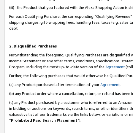
(iii) the Product that you featured with the Alexa Shopping Action is 
For each Qualifying Purchase, the corresponding “Qualifying Revenue” i
shipping charges, gift-wrapping fees, handling fees, taxes (e.g. sales ta
debt.
2. Disqualified Purchases
Notwithstanding the foregoing, Qualifying Purchases are disqualified w
Income Statement or any other terms, conditions, specifications, statem
Program, including the most up-to-date version of the
Agreement
(coll
Further, the following purchases that would otherwise be Qualified Pu
(a) any Product purchased after termination of your
Agreement
,
(b) any Product order where a cancellation, return, or refund has been i
(c) any Product purchased by a customer who is referred to an Amazon 
in bidding or auctions on keywords, search terms, or other identifiers 
exhaustive list of our trademarks via the links below, or variations or 
“
Prohibited Paid Search Placement
”),