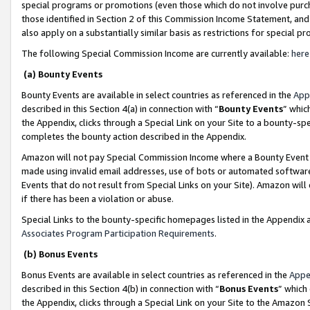
special programs or promotions (even those which do not involve purcha
those identified in Section 2 of this Commission Income Statement, an
also apply on a substantially similar basis as restrictions for special 
The following Special Commission Income are currently available:
here
(a) Bounty Events
Bounty Events are available in select countries as referenced in the
App
described in this Section 4(a) in connection with “
Bounty Events
” whic
the Appendix, clicks through a Special Link on your Site to a bounty-s
completes the bounty action described in the Appendix.
Amazon will not pay Special Commission Income where a Bounty Event ha
made using invalid email addresses, use of bots or automated software
Events that do not result from Special Links on your Site). Amazon will 
if there has been a violation or abuse.
Special Links to the bounty-specific homepages listed in the Appendix 
Associates Program Participation Requirements
.
(b) Bonus Events
Bonus Events are available in select countries as referenced in the
Appe
described in this Section 4(b) in connection with “
Bonus Events
” which
the Appendix, clicks through a Special Link on your Site to the Amazon 