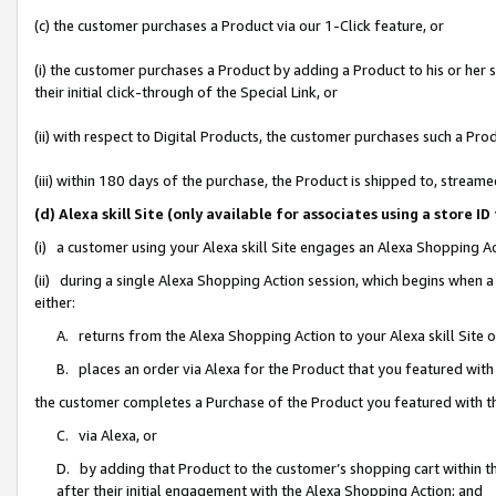
(c) the customer purchases a Product via our 1-Click feature, or
(i) the customer purchases a Product by adding a Product to his or her
their initial click-through of the Special Link, or
(ii) with respect to Digital Products, the customer purchases such a P
(iii) within 180 days of the purchase, the Product is shipped to, stre
(d) Alexa skill Site (only available for associates using a stor
(i) a customer using your Alexa skill Site engages an Alexa Shopping A
(ii) during a single Alexa Shopping Action session, which begins when
either:
A. returns from the Alexa Shopping Action to your Alexa skill Site 
B. places an order via Alexa for the Product that you featured with
the customer completes a Purchase of the Product you featured with t
C. via Alexa, or
D. by adding that Product to the customer’s shopping cart within th
after their initial engagement with the Alexa Shopping Action; and