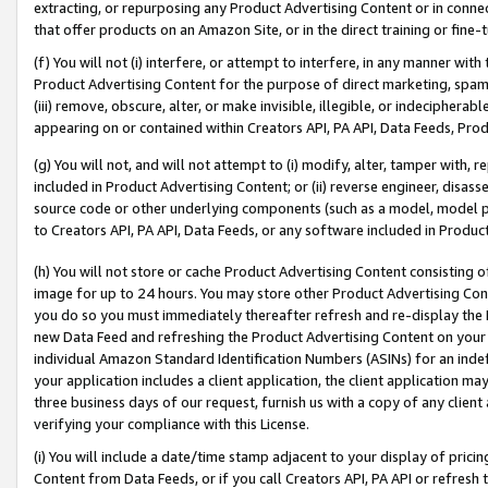
extracting, or repurposing any Product Advertising Content or in connec
that offer products on an Amazon Site, or in the direct training or fin
(f) You will not (i) interfere, or attempt to interfere, in any manner wit
Product Advertising Content for the purpose of direct marketing, spammi
(iii) remove, obscure, alter, or make invisible, illegible, or indecipherab
appearing on or contained within Creators API, PA API, Data Feeds, Prod
(g) You will not, and will not attempt to (i) modify, alter, tamper with,
included in Product Advertising Content; or (ii) reverse engineer, disa
source code or other underlying components (such as a model, model pa
to Creators API, PA API, Data Feeds, or any software included in Produc
(h) You will not store or cache Product Advertising Content consisting 
image for up to 24 hours. You may store other Product Advertising Cont
you do so you must immediately thereafter refresh and re-display the P
new Data Feed and refreshing the Product Advertising Content on your 
individual Amazon Standard Identification Numbers (ASINs) for an indefi
your application includes a client application, the client application m
three business days of our request, furnish us with a copy of any clien
verifying your compliance with this License.
(i) You will include a date/time stamp adjacent to your display of prici
Content from Data Feeds, or if you call Creators API, PA API or refresh