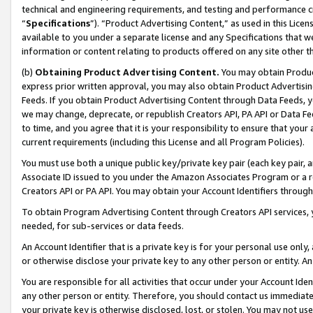
technical and engineering requirements, and testing and performance cri
“
Specifications
”). “Product Advertising Content,” as used in this Lic
available to you under a separate license and any Specifications that we
information or content relating to products offered on any site other 
(b)
Obtaining Product Advertising Content.
You may obtain Product
express prior written approval, you may also obtain Product Advertisi
Feeds. If you obtain Product Advertising Content through Data Feeds, yo
we may change, deprecate, or republish Creators API, PA API or Data Fee
to time, and you agree that it is your responsibility to ensure that your
current requirements (including this License and all Program Policies).
You must use both a unique public key/private key pair (each key pair, a
Associate ID issued to you under the Amazon Associates Program or a r
Creators API or PA API. You may obtain your Account Identifiers through
To obtain Program Advertising Content through Creators API services, y
needed, for sub-services or data feeds.
An Account Identifier that is a private key is for your personal use only,
or otherwise disclose your private key to any other person or entity. An A
You are responsible for all activities that occur under your Account Ide
any other person or entity. Therefore, you should contact us immediate
your private key is otherwise disclosed, lost, or stolen. You may not u