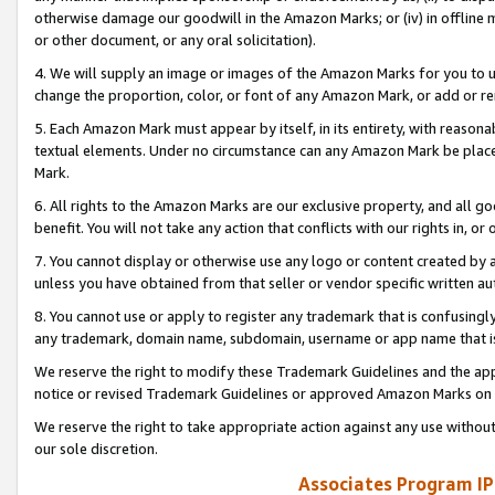
otherwise damage our goodwill in the Amazon Marks; or (iv) in offline ma
or other document, or any oral solicitation).
4. We will supply an image or images of the Amazon Marks for you to 
change the proportion, color, or font of any Amazon Mark, or add or
5. Each Amazon Mark must appear by itself, in its entirety, with reason
textual elements. Under no circumstance can any Amazon Mark be placed
Mark.
6. All rights to the Amazon Marks are our exclusive property, and all 
benefit. You will not take any action that conflicts with our rights in, 
7. You cannot display or otherwise use any logo or content created by a
unless you have obtained from that seller or vendor specific written au
8. You cannot use or apply to register any trademark that is confusingly
any trademark, domain name, subdomain, username or app name that is 
We reserve the right to modify these Trademark Guidelines and the app
notice or revised Trademark Guidelines or approved Amazon Marks on t
We reserve the right to take appropriate action against any use without
our sole discretion.
Associates Program IP