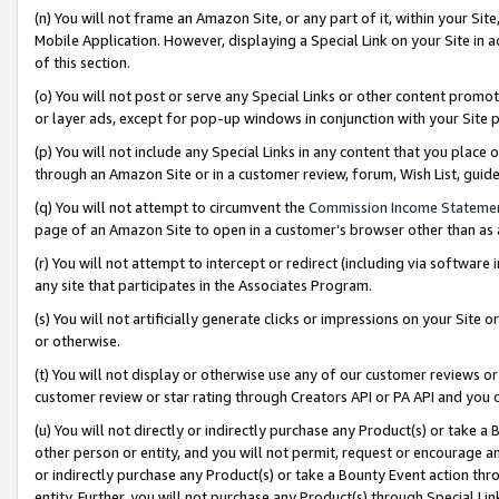
(n) You will not frame an Amazon Site, or any part of it, within your Sit
Mobile Application. However, displaying a Special Link on your Site in a
of this section.
(o) You will not post or serve any Special Links or other content prom
or layer ads, except for pop-up windows in conjunction with your Site 
(p) You will not include any Special Links in any content that you place
through an Amazon Site or in a customer review, forum, Wish List, gui
(q) You will not attempt to circumvent the
Commission Income Stateme
page of an Amazon Site to open in a customer’s browser other than as a 
(r) You will not attempt to intercept or redirect (including via softwar
any site that participates in the Associates Program.
(s) You will not artificially generate clicks or impressions on your Si
or otherwise.
(t) You will not display or otherwise use any of our customer reviews or 
customer review or star rating through Creators API or PA API and you 
(u) You will not directly or indirectly purchase any Product(s) or take a
other person or entity, and you will not permit, request or encourage an
or indirectly purchase any Product(s) or take a Bounty Event action thro
entity. Further, you will not purchase any Product(s) through Special Li