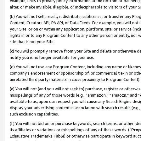
example, links to privacy policy information at the bottom of banners);
alter, or make invisible, illegible, or indecipherable to visitors of your 
(b) You will not sell, resell, redistribute, sublicense, or transfer any 
Content, Creators API, PA API, or Data Feeds. For example, you will not 
your Site or on or within any application, platform, site, or service (in
rights in or to any Program Content to any other person or entity, nor wi
site that is not your Site.
(c) You will promptly remove from your Site and delete or otherwise d
notify you is no longer available for your use.
(d) You will not use any Program Content, including any name or likene
company’s endorsement or sponsorship of, or commercial tie-in or other 
unrelated third party materials in close proximity to Program Content)
(e) You will not (and you will not seek to) purchase, register or otherw
misspellings of any of those words (e.g., “ammazon,” “amaozn,” and “kin
available to us, upon our request you will cause any Search Engine de
display your advertising content in association with search results (e.
such exclusion capabilities.
(f) You will not bid on or purchase keywords, search terms, or other id
its affiliates or variations or misspellings of any of these words (“
Prop
Exhaustive Trademarks Table) or otherwise participate in keyword aucti