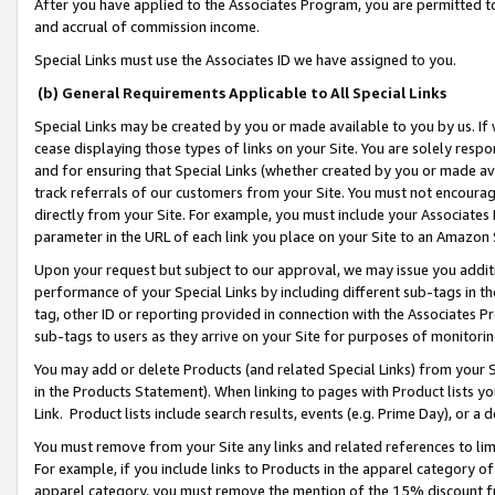
After you have applied to the Associates Program, you are permitted to 
and accrual of commission income.
Special Links must use the Associates ID we have assigned to you.
(b) General Requirements Applicable to All Special Links
Special Links may be created by you or made available to you by us. If 
cease displaying those types of links on your Site. You are solely respo
and for ensuring that Special Links (whether created by you or made av
track referrals of our customers from your Site. You must not encoura
directly from your Site. For example, you must include your Associates
parameter in the URL of each link you place on your Site to an Amazon 
Upon your request but subject to our approval, we may issue you addit
performance of your Special Links by including different sub-tags in t
tag, other ID or reporting provided in connection with the Associates Pr
sub-tags to users as they arrive on your Site for purposes of monitorin
You may add or delete Products (and related Special Links) from your Si
in the Products Statement). When linking to pages with Product lists you
Link. Product lists include search results, events (e.g. Prime Day), or 
You must remove from your Site any links and related references to li
For example, if you include links to Products in the apparel category 
apparel category, you must remove the mention of the 15% discount f