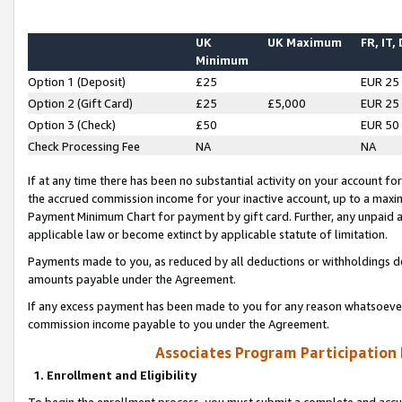
UK
UK Maximum
FR, IT,
Minimum
Option 1 (Deposit)
£25
EUR 25
Option 2 (Gift Card)
£25
£5,000
EUR 25
Option 3 (Check)
£50
EUR 50
Check Processing Fee
NA
NA
If at any time there has been no substantial activity on your account for 
the accrued commission income for your inactive account, up to a max
Payment Minimum Chart for payment by gift card. Further, any unpaid 
applicable law or become extinct by applicable statute of limitation.
Payments made to you, as reduced by all deductions or withholdings de
amounts payable under the Agreement.
If any excess payment has been made to you for any reason whatsoever,
commission income payable to you under the Agreement.
Associates Program Participation
1. Enrollment and Eligibility
To begin the enrollment process, you must submit a complete and accur