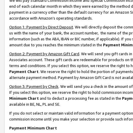
We will pay Standard Commission Income and Special Commission Incom
end of each calendar month in which they were earned by the method de
payment in a currency other than the default currency for an Amazon Sit
accordance with Amazon’s operating standards.
Option 1: Payment by Direct Deposit
. We will directly deposit the co
us with the name of your bank, the account number, the name of the pr
information (such as the ABA, IBAN or BIC number, if applicable). If you 
amount due to you reaches the minimum stated in the
Payment Minim
Option 2: Payment by Amazon Gift Card
. We will send you gift cards 
Associates account. These gift cards are redeemable for products on t
terms and conditions. If you select this option, we reserve the right t
Payment Chart
. We reserve the right to hold the portion of payment
alternate payment method. Payment by Amazon Gift Card is not available
Option 3: Payment by Check
. We will send you a check in the amount o
If you select this option, we reserve the right to hold commission inco
Minimum Chart
and to deduct a processing fee as stated in the
Paym
available in BE, NL, PL and SE.
If you do not select or maintain valid information for a payment opti
commission income until you make your selection or provide such info
Payment Minimum Chart