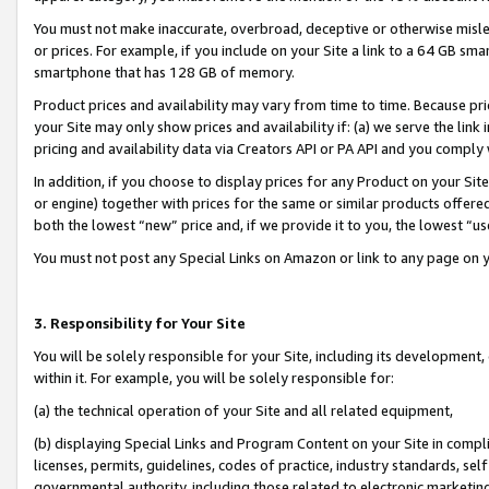
You must not make inaccurate, overbroad, deceptive or otherwise misle
or prices. For example, if you include on your Site a link to a 64 GB sm
smartphone that has 128 GB of memory.
Product prices and availability may vary from time to time. Because pri
your Site may only show prices and availability if: (a) we serve the link 
pricing and availability data via Creators API or PA API and you comply
In addition, if you choose to display prices for any Product on your Si
or engine) together with prices for the same or similar products offer
both the lowest “new” price and, if we provide it to you, the lowest “u
You must not post any Special Links on Amazon or link to any page on 
3. Responsibility for Your Site
You will be solely responsible for your Site, including its development
within it. For example, you will be solely responsible for:
(a) the technical operation of your Site and all related equipment,
(b) displaying Special Links and Program Content on your Site in compl
licenses, permits, guidelines, codes of practice, industry standards, se
governmental authority, including those related to electronic marketin