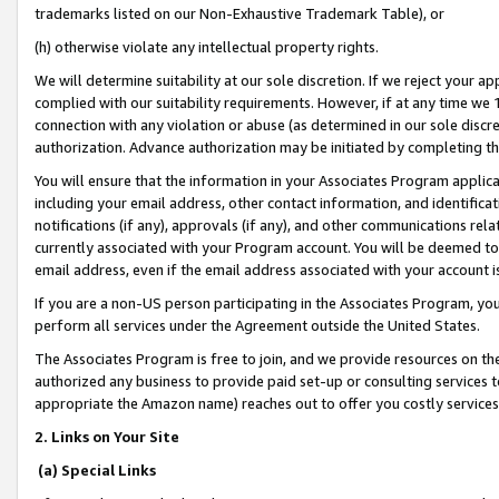
trademarks listed on our Non-Exhaustive Trademark Table), or
(h) otherwise violate any intellectual property rights.
We will determine suitability at our sole discretion. If we reject your 
complied with our suitability requirements. However, if at any time we 1
connection with any violation or abuse (as determined in our sole disc
authorization. Advance authorization may be initiated by completing t
You will ensure that the information in your Associates Program applic
including your email address, other contact information, and identifica
notifications (if any), approvals (if any), and other communications re
currently associated with your Program account. You will be deemed to 
email address, even if the email address associated with your account i
If you are a non-US person participating in the Associates Program, you
perform all services under the Agreement outside the United States.
The Associates Program is free to join, and we provide resources on th
authorized any business to provide paid set-up or consulting services t
appropriate the Amazon name) reaches out to offer you costly services
2. Links on Your Site
(a) Special Links