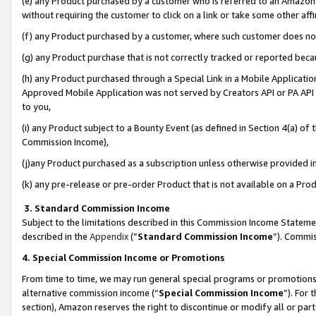
(e) any Product purchased by a customer who is referred to an Amazon Si
without requiring the customer to click on a link or take some other affi
(f) any Product purchased by a customer, where such customer does no
(g) any Product purchase that is not correctly tracked or reported bec
(h) any Product purchased through a Special Link in a Mobile Applicatio
Approved Mobile Application was not served by Creators API or PA API (
to you,
(i) any Product subject to a Bounty Event (as defined in Section 4(a) o
Commission Income),
(j)any Product purchased as a subscription unless otherwise provided 
(k) any pre-release or pre-order Product that is not available on a Prod
3. Standard Commission Income
Subject to the limitations described in this Commission Income Statem
described in the
Appendix
(”
Standard Commission Income
”). Commis
4. Special Commission Income or Promotions
From time to time, we may run general special programs or promotions 
alternative commission income (“
Special Commission Income
”). For
section), Amazon reserves the right to discontinue or modify all or par