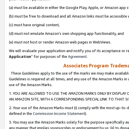
(a) must be available in either the Google Play, Apple, or Amazon app s
(b) must be free to download and all Amazon links must be accessible 
(c) must have original content,
(d) must not emulate Amazon’s own shopping app functionality, and
(e) must not host or render Amazon web pages in WebViews.
We will evaluate your application and notify you of its acceptance or re
Application
” for purposes of the
Agreement
.
Associates Program Trademar
These Guidelines apply to the use of the marks we may make available
Guidelines is required at all times, and any use of the Amazon Marks in 
use of the Amazon Marks.
1. YOU ARE ALLOWED TO USE THE AMAZON MARKS ONLY BY DISPLAY 
AN AMAZON SITE, WITH A CORRESPONDING SPECIAL LINK TO THAT SI
2. Your use of the Amazon Marks must (i) comply with the most up-to-da
defined in the
Commission Income Statement
).
3. You may use the Amazon Marks solely for the purpose specifically a
any manner that implies sponsorship or endorsement by us; (ii) to disparag