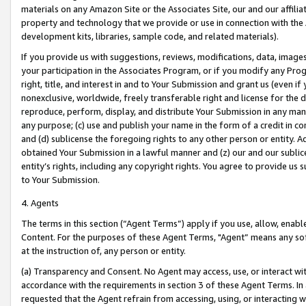
materials on any Amazon Site or the Associates Site, our and our affili
property and technology that we provide or use in connection with the
development kits, libraries, sample code, and related materials).
If you provide us with suggestions, reviews, modifications, data, image
your participation in the Associates Program, or if you modify any Prog
right, title, and interest in and to Your Submission and grant us (even 
nonexclusive, worldwide, freely transferable right and license for the du
reproduce, perform, display, and distribute Your Submission in any man
any purpose; (c) use and publish your name in the form of a credit in c
and (d) sublicense the foregoing rights to any other person or entity. A
obtained Your Submission in a lawful manner and (z) our and our sublice
entity’s rights, including any copyright rights. You agree to provide us
to Your Submission.
4. Agents
The terms in this section (“Agent Terms”) apply if you use, allow, enab
Content. For the purposes of these Agent Terms, "Agent” means any so
at the instruction of, any person or entity.
(a) Transparency and Consent. No Agent may access, use, or interact with 
accordance with the requirements in section 3 of these Agent Terms. In
requested that the Agent refrain from accessing, using, or interacting