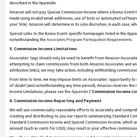
described in the Appendix.
Amazon will not pay Special Commission Income where a Bonus Event has
made using invalid email addresses, use of bots or automated software,
your Site). Amazon will determine in its sole discretion, in each case, w
Special Links to the Bonus Event-specific homepages listed in the Appe
notwithstanding the
Associates Program Participation Requirements
.
5. Commission Income Limitations
Associates’ tags should only be used to benefit from Amazon Associates
attempting to claim commissions from both Amazon Associates and ano
attribution links), we may take action, including withholding commissio
From time to time, we may impose limits on Associates’ opportunity t
of doubt (and notwithstanding any time period), Amazon reserves the ri
Income Limitations, please see the
Appendix
(“
Commission Income Li
6. Commission Income Reporting and Payment
We will use commercially reasonable efforts to accurately and comprehe
creating and distributing to you our reports summarizing Standard C
Standard Commission Income and Special Commission Income, which are 
amount (such as cents for USD), may result in your effective commission 