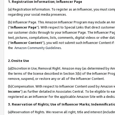
1. Registration Information; Influencer Page
(a) Registration Information. To register as an Influencer, you must co
regarding your social media presences.
(b) Influencer Page. This Amazon Influencer Program may include an A
(“
Influencer Page
”). With respect to Special Links that direct custom
our customer clicks through to your Influencer Page. The Influencer Pag
text, pictures, compilations, lists, comments, digital videos or other
(“
Influencer Content
”), you will not submit such Influencer Content if
the
Amazon Community Guidelines
.
2.Onsite Use
(a)Discretion in Use; Removal Right. Amazon may (as determined by Amazo
the terms of the license described in Section 3(b) of the Influencer Prog
remove, suspend, or restore any or all of the Influencer Content.
(b)Compensation. With respect to Influencer Content used by Amazon wi
Income
”) as further detailed in Associates Central. To be eligible t
registered as an Influencer for the applicable Amazon Site with a dedic
3. Reservation of Rights; Use of Influencer Marks; Indemnificati
(a)Reservation of Rights. We reserve all right, title and interest (includ