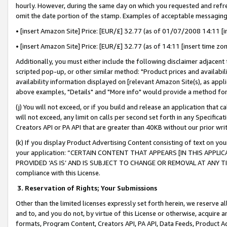
hourly. However, during the same day on which you requested and refre
omit the date portion of the stamp. Examples of acceptable messaging
• [insert Amazon Site] Price: [EUR/£] 32.77 (as of 01/07/2008 14:11 [in
• [insert Amazon Site] Price: [EUR/£] 32.77 (as of 14:11 [insert time zo
Additionally, you must either include the following disclaimer adjacent t
scripted pop-up, or other similar method: "Product prices and availabil
availability information displayed on [relevant Amazon Site(s), as appli
above examples, "Details" and "More info" would provide a method for 
(j) You will not exceed, or if you build and release an application that c
will not exceed, any limit on calls per second set forth in any Specifica
Creators API or PA API that are greater than 40KB without our prior wr
(k) If you display Product Advertising Content consisting of text on your
your application: “CERTAIN CONTENT THAT APPEARS [IN THIS APPLIC
PROVIDED ‘AS IS’ AND IS SUBJECT TO CHANGE OR REMOVAL AT ANY TIME.”
compliance with this License.
3.
Reservation of Rights; Your Submissions
Other than the limited licenses expressly set forth herein, we reserve all 
and to, and you do not, by virtue of this License or otherwise, acquire an
formats, Program Content, Creators API, PA API, Data Feeds, Product 