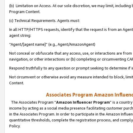
(b) Limitation on Access. At our sole discretion, we may limit, includin
Program Content.
(c) Technical Requirements. Agents must:
In all HTTP/HTTPS requests, identify that the request is from an Agent 
agent string:
“Agent/[agent name]” (e.g., Agent/AmazonAgent)
Not conceal or obfuscate that any access, use, or interactions are fro
navigation, or other interactions or (b) completing or circumventing 
Respond truthfully to any question or prompt seeking to determine if 
Not circumvent or otherwise avoid any measure intended to block, limit
Content.
Associates Program Amazon Influence
The Associates Program “
Amazon Influencer Program
” is a countr
income by acting as a social media presence facilitating customer purc
in the Associates Program. In order to participate in the Amazon Influen
quantitative thresholds, complete the registration process, and comply
Policy.