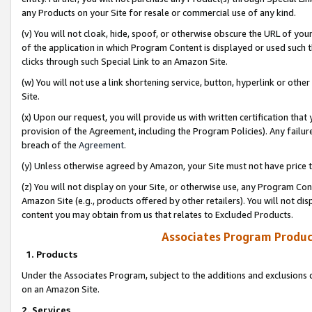
any Products on your Site for resale or commercial use of any kind.
(v) You will not cloak, hide, spoof, or otherwise obscure the URL of your
of the application in which Program Content is displayed or used such 
clicks through such Special Link to an Amazon Site.
(w) You will not use a link shortening service, button, hyperlink or oth
Site.
(x) Upon our request, you will provide us with written certification tha
provision of the Agreement, including the Program Policies). Any failure
breach of the
Agreement
.
(y) Unless otherwise agreed by Amazon, your Site must not have price tr
(z) You will not display on your Site, or otherwise use, any Program Con
Amazon Site (e.g., products offered by other retailers). You will not di
content you may obtain from us that relates to Excluded Products.
Associates Program Produc
1. Products
Under the Associates Program, subject to the additions and exclusions d
on an Amazon Site.
2. Services