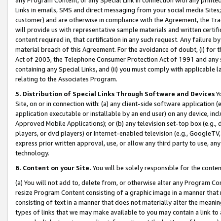
Links in emails, SMS and direct messaging from your social media Sites; 
customer) and are otherwise in compliance with the Agreement, the Tr
will provide us with representative sample materials and written certif
content required in, that certification in any such request. Any failure b
material breach of this Agreement. For the avoidance of doubt, (i) for
Act of 2003, the Telephone Consumer Protection Act of 1991 and any si
containing any Special Links, and (ii) you must comply with applicable
relating to the Associates Program.
5. Distribution of Special Links Through Software and Devices
Yo
Site, on or in connection with: (a) any client-side software application 
application executable or installable by an end user) on any device, in
Approved Mobile Applications); or (b) any television set-top box (e.g., 
players, or dvd players) or Internet-enabled television (e.g., GoogleTV, 
express prior written approval, use, or allow any third party to use, 
technology.
6. Content on your Site.
You will be solely responsible for the conten
(a) You will not add to, delete from, or otherwise alter any Program Co
resize Program Content consisting of a graphic image in a manner that
consisting of text in a manner that does not materially alter the meanin
types of links that we may make available to you may contain a link to 