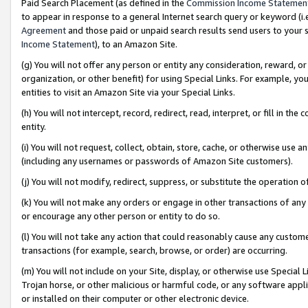
Paid Search Placement (as defined in the
Commission Income Statemen
to appear in response to a general Internet search query or keyword (i.e.
Agreement
and those paid or unpaid search results send users to your sit
Income Statement
), to an Amazon Site.
(g) You will not offer any person or entity any consideration, reward, or
organization, or other benefit) for using Special Links. For example, 
entities to visit an Amazon Site via your Special Links.
(h) You will not intercept, record, redirect, read, interpret, or fill in 
entity.
(i) You will not request, collect, obtain, store, cache, or otherwise us
(including any usernames or passwords of Amazon Site customers).
(j) You will not modify, redirect, suppress, or substitute the operation 
(k) You will not make any orders or engage in other transactions of any 
or encourage any other person or entity to do so.
(l) You will not take any action that could reasonably cause any custome
transactions (for example, search, browse, or order) are occurring.
(m) You will not include on your Site, display, or otherwise use Specia
Trojan horse, or other malicious or harmful code, or any software app
or installed on their computer or other electronic device.