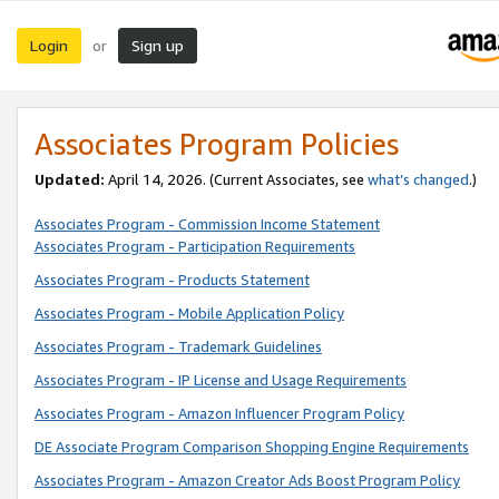
Login
Sign up
or
Associates Program Policies
Updated:
April 14, 2026. (Current Associates, see
what’s changed
.)
Associates Program - Commission Income Statement
Associates Program - Participation Requirements
Associates Program - Products Statement
Associates Program - Mobile Application Policy
Associates Program - Trademark Guidelines
Associates Program - IP License and Usage Requirements
Associates Program - Amazon Influencer Program Policy
DE Associate Program Comparison Shopping Engine Requirements
Associates Program - Amazon Creator Ads Boost Program Policy