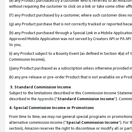
(e) any Product purchased by a customer who is referred to an Amazon Si
without requiring the customer to click on a link or take some other affi
(f) any Product purchased by a customer, where such customer does no
(g) any Product purchase that is not correctly tracked or reported bec
(h) any Product purchased through a Special Link in a Mobile Applicatio
Approved Mobile Application was not served by Creators API or PA API (
to you,
(i) any Product subject to a Bounty Event (as defined in Section 4(a) o
Commission Income),
(j)any Product purchased as a subscription unless otherwise provided 
(k) any pre-release or pre-order Product that is not available on a Prod
3. Standard Commission Income
Subject to the limitations described in this Commission Income Statem
described in the
Appendix
(”
Standard Commission Income
”). Commis
4. Special Commission Income or Promotions
From time to time, we may run general special programs or promotions 
alternative commission income (“
Special Commission Income
”). For
section), Amazon reserves the right to discontinue or modify all or par