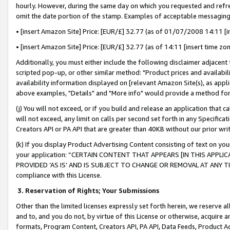
hourly. However, during the same day on which you requested and refre
omit the date portion of the stamp. Examples of acceptable messaging
• [insert Amazon Site] Price: [EUR/£] 32.77 (as of 01/07/2008 14:11 [in
• [insert Amazon Site] Price: [EUR/£] 32.77 (as of 14:11 [insert time zo
Additionally, you must either include the following disclaimer adjacent t
scripted pop-up, or other similar method: "Product prices and availabil
availability information displayed on [relevant Amazon Site(s), as appli
above examples, "Details" and "More info" would provide a method for 
(j) You will not exceed, or if you build and release an application that c
will not exceed, any limit on calls per second set forth in any Specifica
Creators API or PA API that are greater than 40KB without our prior wr
(k) If you display Product Advertising Content consisting of text on your
your application: “CERTAIN CONTENT THAT APPEARS [IN THIS APPLIC
PROVIDED ‘AS IS’ AND IS SUBJECT TO CHANGE OR REMOVAL AT ANY TIME.”
compliance with this License.
3.
Reservation of Rights; Your Submissions
Other than the limited licenses expressly set forth herein, we reserve all 
and to, and you do not, by virtue of this License or otherwise, acquire an
formats, Program Content, Creators API, PA API, Data Feeds, Product 