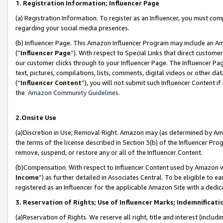
1. Registration Information; Influencer Page
(a) Registration Information. To register as an Influencer, you must co
regarding your social media presences.
(b) Influencer Page. This Amazon Influencer Program may include an A
(“
Influencer Page
”). With respect to Special Links that direct custom
our customer clicks through to your Influencer Page. The Influencer Pag
text, pictures, compilations, lists, comments, digital videos or other
(“
Influencer Content
”), you will not submit such Influencer Content if
the
Amazon Community Guidelines
.
2.Onsite Use
(a)Discretion in Use; Removal Right. Amazon may (as determined by Amazo
the terms of the license described in Section 3(b) of the Influencer Prog
remove, suspend, or restore any or all of the Influencer Content.
(b)Compensation. With respect to Influencer Content used by Amazon wi
Income
”) as further detailed in Associates Central. To be eligible t
registered as an Influencer for the applicable Amazon Site with a dedic
3. Reservation of Rights; Use of Influencer Marks; Indemnificati
(a)Reservation of Rights. We reserve all right, title and interest (includ