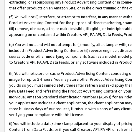
extracting, or repurposing any Product Advertising Content or in connec
that offer products on an Amazon Site, or in the direct training or fin
(f) You will not (i) interfere, or attempt to interfere, in any manner wit
Product Advertising Content for the purpose of direct marketing, spammi
(iii) remove, obscure, alter, or make invisible, illegible, or indecipherab
appearing on or contained within Creators API, PA API, Data Feeds, Prod
(g) You will not, and will not attempt to (i) modify, alter, tamper with,
included in Product Advertising Content; or (ii) reverse engineer, disa
source code or other underlying components (such as a model, model pa
to Creators API, PA API, Data Feeds, or any software included in Produc
(h) You will not store or cache Product Advertising Content consisting 
image for up to 24 hours. You may store other Product Advertising Cont
you do so you must immediately thereafter refresh and re-display the P
new Data Feed and refreshing the Product Advertising Content on your 
individual Amazon Standard Identification Numbers (ASINs) for an indefi
your application includes a client application, the client application m
three business days of our request, furnish us with a copy of any clien
verifying your compliance with this License.
(i) You will include a date/time stamp adjacent to your display of prici
Content from Data Feeds, or if you call Creators API, PA API or refresh