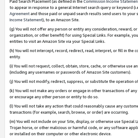
Paid Search Placement (as defined in the
Commission Income Statemen
to appear in response to a general Internet search query or keyword (i.e.
Agreement
and those paid or unpaid search results send users to your sit
Income Statement
), to an Amazon Site.
(g) You will not offer any person or entity any consideration, reward, or
organization, or other benefit) for using Special Links. For example, 
entities to visit an Amazon Site via your Special Links.
(h) You will not intercept, record, redirect, read, interpret, or fill in 
entity.
(i) You will not request, collect, obtain, store, cache, or otherwise us
(including any usernames or passwords of Amazon Site customers).
(j) You will not modify, redirect, suppress, or substitute the operation 
(k) You will not make any orders or engage in other transactions of any 
or encourage any other person or entity to do so.
(l) You will not take any action that could reasonably cause any custome
transactions (for example, search, browse, or order) are occurring.
(m) You will not include on your Site, display, or otherwise use Specia
Trojan horse, or other malicious or harmful code, or any software app
or installed on their computer or other electronic device.