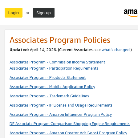
Login
Sign up
or
Associates Program Policies
Updated:
April 14, 2026. (Current Associates, see
what’s changed
.)
Associates Program - Commission Income Statement
Associates Program - Participation Requirements
Associates Program - Products Statement
Associates Program - Mobile Application Policy
Associates Program - Trademark Guidelines
Associates Program - IP License and Usage Requirements
Associates Program - Amazon Influencer Program Policy
DE Associate Program Comparison Shopping Engine Requirements
Associates Program - Amazon Creator Ads Boost Program Policy