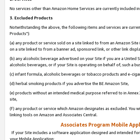
No services other than Amazon Home Services are currently included in 
3. Excluded Products
Notwithstanding the above, the following items and services are curre
Products"):
(a) any product or service sold on a site linked to from an Amazon Site
on a site linked to from a banner ad, sponsored link, or other link disp
(b) any alcoholic beverage advertised on your Site if you are a United 
alcoholic beverages, or if your Site is operating on behalf of, such a bu
(c) infant formula, alcoholic beverages or tobacco products and e-ciga
(d) herbal smoking products if you advertise the BE Amazon Site,
(e) products without an intended medical purpose referred to in Annex 
site,
(f) any product or service which Amazon designates as excluded. You will 
linking tools on Amazon and Associates Central.
Associates Program Mobile Appli
If your Site includes a software application designed and intended for
your Mobile Application: