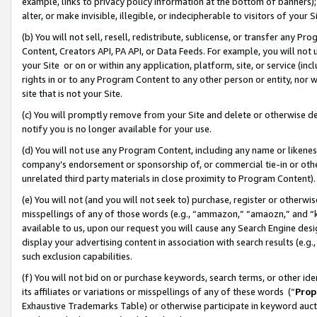
example, links to privacy policy information at the bottom of banners);
alter, or make invisible, illegible, or indecipherable to visitors of your 
(b) You will not sell, resell, redistribute, sublicense, or transfer any 
Content, Creators API, PA API, or Data Feeds. For example, you will not 
your Site or on or within any application, platform, site, or service (in
rights in or to any Program Content to any other person or entity, nor wi
site that is not your Site.
(c) You will promptly remove from your Site and delete or otherwise d
notify you is no longer available for your use.
(d) You will not use any Program Content, including any name or likene
company’s endorsement or sponsorship of, or commercial tie-in or other 
unrelated third party materials in close proximity to Program Content)
(e) You will not (and you will not seek to) purchase, register or otherw
misspellings of any of those words (e.g., “ammazon,” “amaozn,” and “kin
available to us, upon our request you will cause any Search Engine de
display your advertising content in association with search results (e.
such exclusion capabilities.
(f) You will not bid on or purchase keywords, search terms, or other id
its affiliates or variations or misspellings of any of these words (“
Prop
Exhaustive Trademarks Table) or otherwise participate in keyword aucti