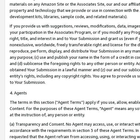
materials on any Amazon Site or the Associates Site, our and our affili
property and technology that we provide or use in connection with the
development kits, libraries, sample code, and related materials).
If you provide us with suggestions, reviews, modifications, data, image
your participation in the Associates Program, or if you modify any Prog
right, title, and interest in and to Your Submission and grant us (even 
nonexclusive, worldwide, freely transferable right and license for the du
reproduce, perform, display, and distribute Your Submission in any man
any purpose; (c) use and publish your name in the form of a credit in c
and (d) sublicense the foregoing rights to any other person or entity. A
obtained Your Submission in a lawful manner and (z) our and our sublice
entity’s rights, including any copyright rights. You agree to provide us
to Your Submission.
4. Agents
The terms in this section (“Agent Terms”) apply if you use, allow, enab
Content. For the purposes of these Agent Terms, "Agent” means any so
at the instruction of, any person or entity.
(a) Transparency and Consent. No Agent may access, use, or interact with 
accordance with the requirements in section 3 of these Agent Terms. In
requested that the Agent refrain from accessing, using, or interacting