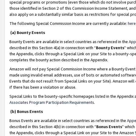
special programs or promotions (even those which do not involve purcha
those identified in Section 2 of this Commission Income Statement, an
also apply on a substantially similar basis as restrictions for special 
The following Special Commission Income are currently available:
here
(a) Bounty Events
Bounty Events are available in select countries as referenced in the
App
described in this Section 4(a) in connection with “
Bounty Events
” whic
the Appendix, clicks through a Special Link on your Site to a bounty-s
completes the bounty action described in the Appendix.
Amazon will not pay Special Commission Income where a Bounty Event ha
made using invalid email addresses, use of bots or automated software
Events that do not result from Special Links on your Site). Amazon will 
if there has been a violation or abuse.
Special Links to the bounty-specific homepages listed in the Appendix 
Associates Program Participation Requirements
.
(b) Bonus Events
Bonus Events are available in select countries as referenced in the
Appe
described in this Section 4(b) in connection with “
Bonus Events
” which
the Appendix, clicks through a Special Link on your Site to the Amazon 