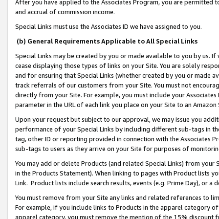
After you have applied to the Associates Program, you are permitted to 
and accrual of commission income.
Special Links must use the Associates ID we have assigned to you.
(b) General Requirements Applicable to All Special Links
Special Links may be created by you or made available to you by us. If 
cease displaying those types of links on your Site. You are solely respo
and for ensuring that Special Links (whether created by you or made av
track referrals of our customers from your Site. You must not encoura
directly from your Site. For example, you must include your Associates
parameter in the URL of each link you place on your Site to an Amazon 
Upon your request but subject to our approval, we may issue you addit
performance of your Special Links by including different sub-tags in t
tag, other ID or reporting provided in connection with the Associates Pr
sub-tags to users as they arrive on your Site for purposes of monitorin
You may add or delete Products (and related Special Links) from your Si
in the Products Statement). When linking to pages with Product lists you
Link. Product lists include search results, events (e.g. Prime Day), or 
You must remove from your Site any links and related references to li
For example, if you include links to Products in the apparel category 
apparel category, you must remove the mention of the 15% discount f