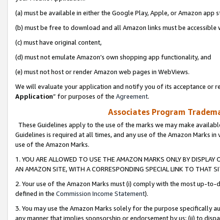
(a) must be available in either the Google Play, Apple, or Amazon app s
(b) must be free to download and all Amazon links must be accessible 
(c) must have original content,
(d) must not emulate Amazon’s own shopping app functionality, and
(e) must not host or render Amazon web pages in WebViews.
We will evaluate your application and notify you of its acceptance or re
Application
” for purposes of the
Agreement
.
Associates Program Trademar
These Guidelines apply to the use of the marks we may make available
Guidelines is required at all times, and any use of the Amazon Marks in 
use of the Amazon Marks.
1. YOU ARE ALLOWED TO USE THE AMAZON MARKS ONLY BY DISPLAY 
AN AMAZON SITE, WITH A CORRESPONDING SPECIAL LINK TO THAT SI
2. Your use of the Amazon Marks must (i) comply with the most up-to-da
defined in the
Commission Income Statement
).
3. You may use the Amazon Marks solely for the purpose specifically a
any manner that implies sponsorship or endorsement by us; (ii) to disparag