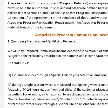
These Associates Program policies (“
Program Policies
”) are incorpor
terms used in these Program Policies and not otherwise defined here wil
parties under Sections 3 and 6 of the Associates Program Participation
termination of the Agreement. For the avoidance of doubt and without l
Associates Program Participation Requirements, the Associates Program
material breach of the Agreement.
Associates Program Commission Inco
1. Qualifying Purchases and Qualifying Revenue
We will pay Standard Commission Income described in Section 3 of thi
(subject to the exclusions described in this Commission Income Stateme
Special Links:
(a) a customer clicks through a Special Link on your Site to an Amazon S
(b) during a single session, which is measured as beginning when a custo
following: (x) 24 hours elapse from that click, (y) the customer places 
discretion; for example, an Amazon software download or items sold 
“Game Downloads”, “Amazon Coin”, “Kindle Books”, “Kindle Newspapers”
or (z) the customer clicks through a Special Link to an Amazon Site that