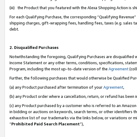
(iii) the Product that you featured with the Alexa Shopping Action is 
For each Qualifying Purchase, the corresponding “Qualifying Revenue” i
shipping charges, gift-wrapping fees, handling fees, taxes (e.g. sales ta
debt.
2. Disqualified Purchases
Notwithstanding the foregoing, Qualifying Purchases are disqualified w
Income Statement or any other terms, conditions, specifications, statem
Program, including the most up-to-date version of the
Agreement
(coll
Further, the following purchases that would otherwise be Qualified Pu
(a) any Product purchased after termination of your
Agreement
,
(b) any Product order where a cancellation, return, or refund has been i
(c) any Product purchased by a customer who is referred to an Amazon 
in bidding or auctions on keywords, search terms, or other identifiers 
exhaustive list of our trademarks via the links below, or variations or 
“
Prohibited Paid Search Placement
”),