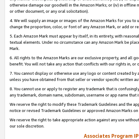
otherwise damage our goodwill in the Amazon Marks; or (iv) in offline ma
or other document, or any oral solicitation).
4. We will supply an image or images of the Amazon Marks for you to 
change the proportion, color, or font of any Amazon Mark, or add or
5. Each Amazon Mark must appear by itself, in its entirety, with reason
textual elements. Under no circumstance can any Amazon Mark be placed
Mark.
6. All rights to the Amazon Marks are our exclusive property, and all 
benefit. You will not take any action that conflicts with our rights in, 
7. You cannot display or otherwise use any logo or content created by a
unless you have obtained from that seller or vendor specific written au
8. You cannot use or apply to register any trademark that is confusingly
any trademark, domain name, subdomain, username or app name that is 
We reserve the right to modify these Trademark Guidelines and the app
notice or revised Trademark Guidelines or approved Amazon Marks on t
We reserve the right to take appropriate action against any use without
our sole discretion.
Associates Program IP