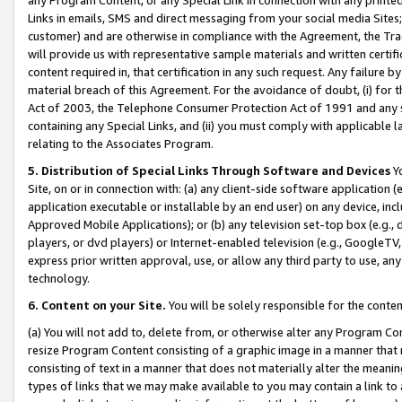
Links in emails, SMS and direct messaging from your social media Sites; 
customer) and are otherwise in compliance with the Agreement, the Tr
will provide us with representative sample materials and written certif
content required in, that certification in any such request. Any failure b
material breach of this Agreement. For the avoidance of doubt, (i) for
Act of 2003, the Telephone Consumer Protection Act of 1991 and any si
containing any Special Links, and (ii) you must comply with applicable
relating to the Associates Program.
5. Distribution of Special Links Through Software and Devices
Yo
Site, on or in connection with: (a) any client-side software application 
application executable or installable by an end user) on any device, in
Approved Mobile Applications); or (b) any television set-top box (e.g., 
players, or dvd players) or Internet-enabled television (e.g., GoogleTV, 
express prior written approval, use, or allow any third party to use, 
technology.
6. Content on your Site.
You will be solely responsible for the conten
(a) You will not add to, delete from, or otherwise alter any Program Co
resize Program Content consisting of a graphic image in a manner that
consisting of text in a manner that does not materially alter the meanin
types of links that we may make available to you may contain a link to 