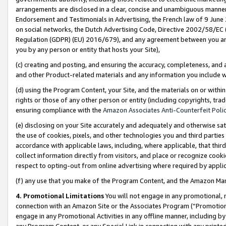
arrangements are disclosed in a clear, concise and unambiguous manner 
Endorsement and Testimonials in Advertising, the French law of 9 June
on social networks, the Dutch Advertising Code, Directive 2002/58/EC 
Regulation (GDPR) (EU) 2016/679), and any agreement between you and 
you by any person or entity that hosts your Site),
(c) creating and posting, and ensuring the accuracy, completeness, and 
and other Product-related materials and any information you include wit
(d) using the Program Content, your Site, and the materials on or within
rights or those of any other person or entity (including copyrights, trad
ensuring compliance with the
Amazon Associates Anti-Counterfeit Polic
(e) disclosing on your Site accurately and adequately and otherwise sat
the use of cookies, pixels, and other technologies you and third parties
accordance with applicable laws, including, where applicable, that thir
collect information directly from visitors, and place or recognize cooki
respect to opting-out from online advertising where required by appli
(f) any use that you make of the Program Content, and the Amazon Mar
4. Promotional Limitations
You will not engage in any promotional, ma
connection with an Amazon Site or the Associates Program (“Promotional
engage in any Promotional Activities in any offline manner, including by
any Program Content, or any Special Link in connection with any printed 