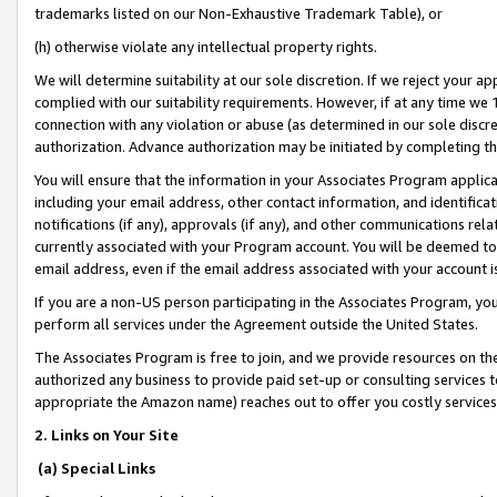
trademarks listed on our Non-Exhaustive Trademark Table), or
(h) otherwise violate any intellectual property rights.
We will determine suitability at our sole discretion. If we reject your 
complied with our suitability requirements. However, if at any time we 1
connection with any violation or abuse (as determined in our sole disc
authorization. Advance authorization may be initiated by completing t
You will ensure that the information in your Associates Program applic
including your email address, other contact information, and identifica
notifications (if any), approvals (if any), and other communications re
currently associated with your Program account. You will be deemed to 
email address, even if the email address associated with your account i
If you are a non-US person participating in the Associates Program, you
perform all services under the Agreement outside the United States.
The Associates Program is free to join, and we provide resources on th
authorized any business to provide paid set-up or consulting services t
appropriate the Amazon name) reaches out to offer you costly services
2. Links on Your Site
(a) Special Links