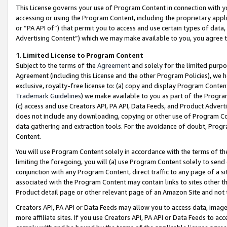
This License governs your use of Program Content in connection with yo
accessing or using the Program Content, including the proprietary appli
or “PA API of”) that permit you to access and use certain types of data
Advertising Content”) which we may make available to you, you agree t
1
.
Limited License to Program Content
Subject to the terms of the
Agreement
and solely for the limited purpo
Agreement (including this License and the other Program Policies), we 
exclusive, royalty-free license to: (a) copy and display Program Conten
Trademark Guidelines
) we make available to you as part of the Progra
(c) access and use Creators API, PA API, Data Feeds, and Product Adverti
does not include any downloading, copying or other use of Program Conte
data gathering and extraction tools. For the avoidance of doubt, Progr
Content.
You will use Program Content solely in accordance with the terms of t
limiting the foregoing, you will (a) use Program Content solely to send
conjunction with any Program Content, direct traffic to any page of a si
associated with the Program Content may contain links to sites other t
Product detail page or other relevant page of an Amazon Site and not 
Creators API, PA API or Data Feeds may allow you to access data, image
more affiliate sites. If you use Creators API, PA API or Data Feeds to ac