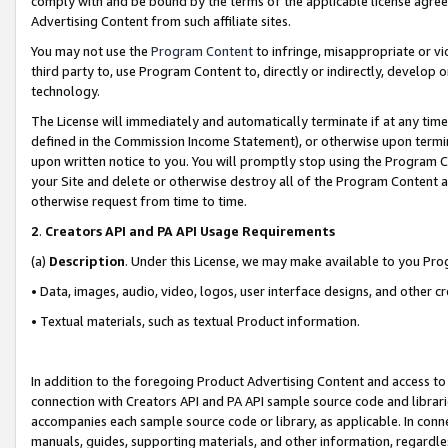
comply with and be bound by the terms of the applicable license agreem
Advertising Content from such affiliate sites.
You may not use the
Program Content
to infringe, misappropriate or vio
third party to, use Program Content to, directly or indirectly, develo
technology.
The License will immediately and automatically terminate if at any ti
defined in the Commission Income Statement), or otherwise upon termina
upon written notice to you. You will promptly stop using the Program 
your Site and delete or otherwise destroy all of the Program Content 
otherwise request from time to time.
2
.
Creators API and PA API Usage Requirements
(a)
Description
. Under this License, we may make available to you Pr
• Data, images, audio, video, logos, user interface designs, and other c
• Textual materials, such as textual Product information.
In addition to the foregoing Product Advertising Content and access to
connection with Creators API and PA API sample source code and librarie
accompanies each sample source code or library, as applicable. In conne
manuals, guides, supporting materials, and other information, regardless