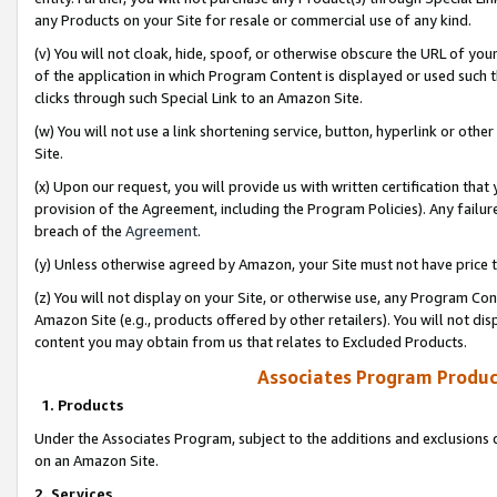
any Products on your Site for resale or commercial use of any kind.
(v) You will not cloak, hide, spoof, or otherwise obscure the URL of your
of the application in which Program Content is displayed or used such 
clicks through such Special Link to an Amazon Site.
(w) You will not use a link shortening service, button, hyperlink or oth
Site.
(x) Upon our request, you will provide us with written certification tha
provision of the Agreement, including the Program Policies). Any failure
breach of the
Agreement
.
(y) Unless otherwise agreed by Amazon, your Site must not have price tr
(z) You will not display on your Site, or otherwise use, any Program Con
Amazon Site (e.g., products offered by other retailers). You will not di
content you may obtain from us that relates to Excluded Products.
Associates Program Produc
1. Products
Under the Associates Program, subject to the additions and exclusions d
on an Amazon Site.
2. Services