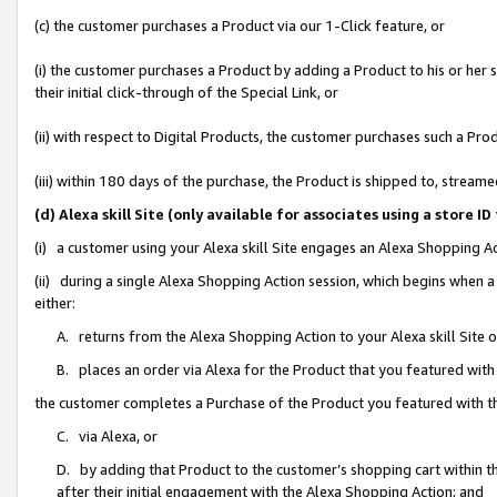
(c) the customer purchases a Product via our 1-Click feature, or
(i) the customer purchases a Product by adding a Product to his or her
their initial click-through of the Special Link, or
(ii) with respect to Digital Products, the customer purchases such a P
(iii) within 180 days of the purchase, the Product is shipped to, stre
(d) Alexa skill Site (only available for associates using a stor
(i) a customer using your Alexa skill Site engages an Alexa Shopping A
(ii) during a single Alexa Shopping Action session, which begins when
either:
A. returns from the Alexa Shopping Action to your Alexa skill Site 
B. places an order via Alexa for the Product that you featured with
the customer completes a Purchase of the Product you featured with t
C. via Alexa, or
D. by adding that Product to the customer’s shopping cart within th
after their initial engagement with the Alexa Shopping Action; and