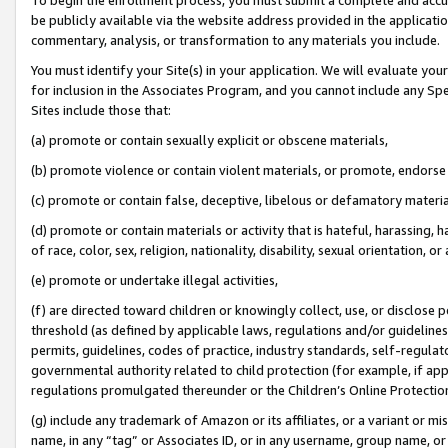
be publicly available via the website address provided in the application
commentary, analysis, or transformation to any materials you include.
You must identify your Site(s) in your application. We will evaluate your 
for inclusion in the Associates Program, and you cannot include any Speci
Sites include those that:
(a) promote or contain sexually explicit or obscene materials,
(b) promote violence or contain violent materials, or promote, endorse 
(c) promote or contain false, deceptive, libelous or defamatory materi
(d) promote or contain materials or activity that is hateful, harassing, h
of race, color, sex, religion, nationality, disability, sexual orientation, or
(e) promote or undertake illegal activities,
(f) are directed toward children or knowingly collect, use, or disclose
threshold (as defined by applicable laws, regulations and/or guidelines);
permits, guidelines, codes of practice, industry standards, self-regulat
governmental authority related to child protection (for example, if app
regulations promulgated thereunder or the Children’s Online Protection
(g) include any trademark of Amazon or its affiliates, or a variant or 
name, in any “tag” or Associates ID, or in any username, group name, or 