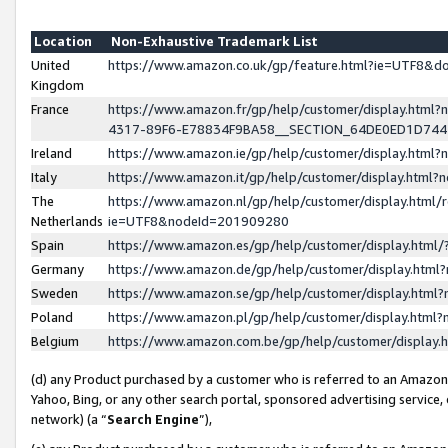
Location
Non-Exhaustive Trademark List
United
https://www.amazon.co.uk/gp/feature.html?ie=UTF8&
Kingdom
France
https://www.amazon.fr/gp/help/customer/display.ht
4317-89F6-E78834F9BA58__SECTION_64DE0ED1D74
Ireland
https://www.amazon.ie/gp/help/customer/display.ht
Italy
https://www.amazon.it/gp/help/customer/display.html
The
https://www.amazon.nl/gp/help/customer/display.html/
Netherlands
ie=UTF8&nodeId=201909280
Spain
https://www.amazon.es/gp/help/customer/display.htm
Germany
https://www.amazon.de/gp/help/customer/display.htm
Sweden
https://www.amazon.se/gp/help/customer/display.htm
Poland
https://www.amazon.pl/gp/help/customer/display.htm
Belgium
https://www.amazon.com.be/gp/help/customer/displa
(d) any Product purchased by a customer who is referred to an Amazon S
Yahoo, Bing, or any other search portal, sponsored advertising service, o
network) (a “
Search Engine
”),