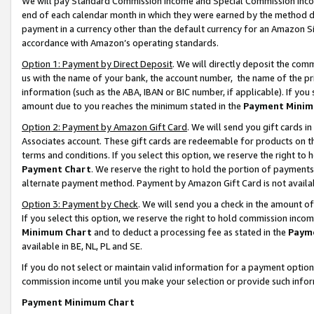
We will pay Standard Commission Income and Special Commission Incom
end of each calendar month in which they were earned by the method de
payment in a currency other than the default currency for an Amazon Sit
accordance with Amazon’s operating standards.
Option 1: Payment by Direct Deposit
. We will directly deposit the co
us with the name of your bank, the account number, the name of the pr
information (such as the ABA, IBAN or BIC number, if applicable). If you 
amount due to you reaches the minimum stated in the
Payment Minim
Option 2: Payment by Amazon Gift Card
. We will send you gift cards 
Associates account. These gift cards are redeemable for products on t
terms and conditions. If you select this option, we reserve the right t
Payment Chart
. We reserve the right to hold the portion of payment
alternate payment method. Payment by Amazon Gift Card is not available
Option 3: Payment by Check
. We will send you a check in the amount o
If you select this option, we reserve the right to hold commission inco
Minimum Chart
and to deduct a processing fee as stated in the
Paym
available in BE, NL, PL and SE.
If you do not select or maintain valid information for a payment opti
commission income until you make your selection or provide such info
Payment Minimum Chart