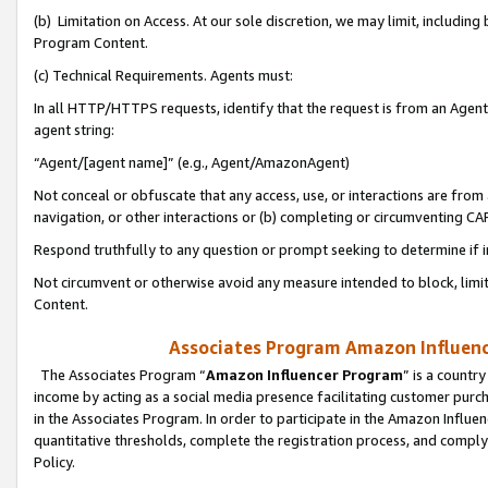
(b) Limitation on Access. At our sole discretion, we may limit, includin
Program Content.
(c) Technical Requirements. Agents must:
In all HTTP/HTTPS requests, identify that the request is from an Agent 
agent string:
“Agent/[agent name]” (e.g., Agent/AmazonAgent)
Not conceal or obfuscate that any access, use, or interactions are fro
navigation, or other interactions or (b) completing or circumventing 
Respond truthfully to any question or prompt seeking to determine if 
Not circumvent or otherwise avoid any measure intended to block, limit
Content.
Associates Program Amazon Influence
The Associates Program “
Amazon Influencer Program
” is a countr
income by acting as a social media presence facilitating customer purc
in the Associates Program. In order to participate in the Amazon Influen
quantitative thresholds, complete the registration process, and comply
Policy.