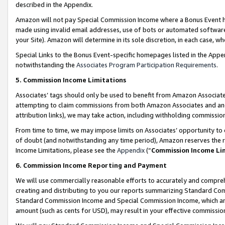
described in the Appendix.
Amazon will not pay Special Commission Income where a Bonus Event has
made using invalid email addresses, use of bots or automated software,
your Site). Amazon will determine in its sole discretion, in each case, w
Special Links to the Bonus Event-specific homepages listed in the Appe
notwithstanding the
Associates Program Participation Requirements
.
5. Commission Income Limitations
Associates’ tags should only be used to benefit from Amazon Associates
attempting to claim commissions from both Amazon Associates and ano
attribution links), we may take action, including withholding commissio
From time to time, we may impose limits on Associates’ opportunity t
of doubt (and notwithstanding any time period), Amazon reserves the ri
Income Limitations, please see the
Appendix
(“
Commission Income Li
6. Commission Income Reporting and Payment
We will use commercially reasonable efforts to accurately and comprehe
creating and distributing to you our reports summarizing Standard C
Standard Commission Income and Special Commission Income, which are 
amount (such as cents for USD), may result in your effective commission 