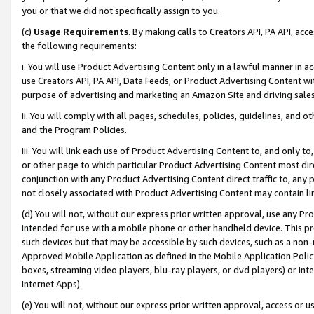
you or that we did not specifically assign to you.
(c)
Usage Requirements
. By making calls to Creators API, PA API, ac
the following requirements:
i. You will use Product Advertising Content only in a lawful manner in a
use Creators API, PA API, Data Feeds, or Product Advertising Content wit
purpose of advertising and marketing an Amazon Site and driving sales
ii. You will comply with all pages, schedules, policies, guidelines, and o
and the Program Policies.
iii. You will link each use of Product Advertising Content to, and only 
or other page to which particular Product Advertising Content most direc
conjunction with any Product Advertising Content direct traffic to, any 
not closely associated with Product Advertising Content may contain lin
(d) You will not, without our express prior written approval, use any Pr
intended for use with a mobile phone or other handheld device. This proh
such devices but that may be accessible by such devices, such as a non-
Approved Mobile Application as defined in the Mobile Application Policy; 
boxes, streaming video players, blu-ray players, or dvd players) or Inte
Internet Apps).
(e) You will not, without our express prior written approval, access or 