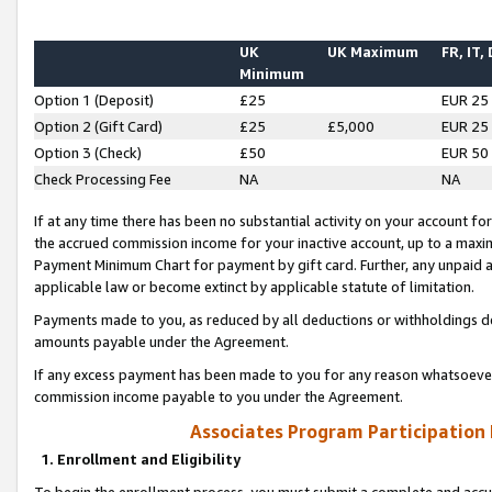
UK
UK Maximum
FR, IT,
Minimum
Option 1 (Deposit)
£25
EUR 25
Option 2 (Gift Card)
£25
£5,000
EUR 25
Option 3 (Check)
£50
EUR 50
Check Processing Fee
NA
NA
If at any time there has been no substantial activity on your account for 
the accrued commission income for your inactive account, up to a max
Payment Minimum Chart for payment by gift card. Further, any unpaid 
applicable law or become extinct by applicable statute of limitation.
Payments made to you, as reduced by all deductions or withholdings de
amounts payable under the Agreement.
If any excess payment has been made to you for any reason whatsoever,
commission income payable to you under the Agreement.
Associates Program Participation
1. Enrollment and Eligibility
To begin the enrollment process, you must submit a complete and accur