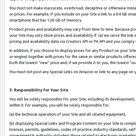
You must not make inaccurate, overbroad, deceptive or otherwise misle
or prices. For example, if you include on your Site a link to a 64 GB sm
smartphone that has 128 GB of memory.
Product prices and availability may vary from time to time. Because pri
your Site may only show prices and availability if: (a) we serve the link 
pricing and availability data via Creators API or PA API and you comply
In addition, if you choose to display prices for any Product on your Si
or engine) together with prices for the same or similar products offer
both the lowest “new” price and, if we provide it to you, the lowest “u
You must not post any Special Links on Amazon or link to any page on 
3. Responsibility for Your Site
You will be solely responsible for your Site, including its development
within it. For example, you will be solely responsible for:
(a) the technical operation of your Site and all related equipment,
(b) displaying Special Links and Program Content on your Site in compl
licenses, permits, guidelines, codes of practice, industry standards, se
governmental authority, including those related to electronic marketin