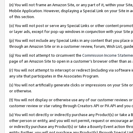
(n) You will not frame an Amazon Site, or any part of it, within your Sit
Mobile Application. However, displaying a Special Link on your Site in a
of this section.
(o) You will not post or serve any Special Links or other content prom
or layer ads, except for pop-up windows in conjunction with your Site 
(p) You will not include any Special Links in any content that you place
through an Amazon Site or in a customer review, forum, Wish List, gui
(q) You will not attempt to circumvent the
Commission Income Stateme
page of an Amazon Site to open in a customer’s browser other than as a 
(r) You will not attempt to intercept or redirect (including via softwar
any site that participates in the Associates Program.
(s) You will not artificially generate clicks or impressions on your Si
or otherwise.
(t) You will not display or otherwise use any of our customer reviews or 
customer review or star rating through Creators API or PA API and you 
(u) You will not directly or indirectly purchase any Product(s) or take a
other person or entity, and you will not permit, request or encourage an
or indirectly purchase any Product(s) or take a Bounty Event action thro
entity. Further, you will not purchase any Product(s) through Special Li