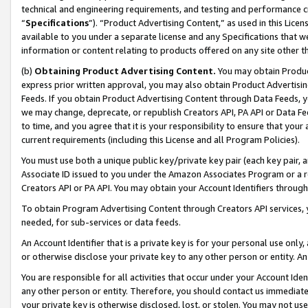
technical and engineering requirements, and testing and performance cri
“
Specifications
”). “Product Advertising Content,” as used in this Lic
available to you under a separate license and any Specifications that we
information or content relating to products offered on any site other 
(b)
Obtaining Product Advertising Content.
You may obtain Product
express prior written approval, you may also obtain Product Advertisi
Feeds. If you obtain Product Advertising Content through Data Feeds, yo
we may change, deprecate, or republish Creators API, PA API or Data Fee
to time, and you agree that it is your responsibility to ensure that your
current requirements (including this License and all Program Policies).
You must use both a unique public key/private key pair (each key pair, a
Associate ID issued to you under the Amazon Associates Program or a r
Creators API or PA API. You may obtain your Account Identifiers through
To obtain Program Advertising Content through Creators API services, y
needed, for sub-services or data feeds.
An Account Identifier that is a private key is for your personal use only,
or otherwise disclose your private key to any other person or entity. An A
You are responsible for all activities that occur under your Account Ide
any other person or entity. Therefore, you should contact us immediate
your private key is otherwise disclosed, lost, or stolen. You may not u