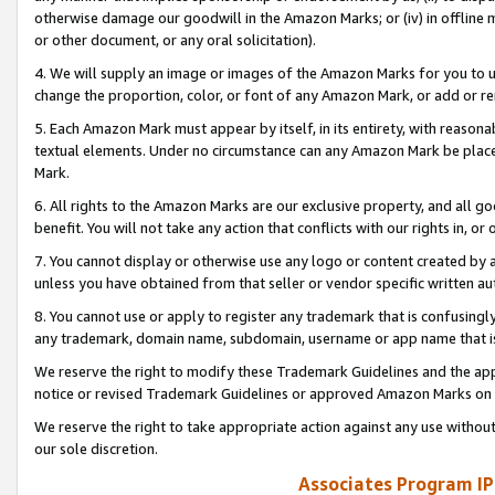
otherwise damage our goodwill in the Amazon Marks; or (iv) in offline ma
or other document, or any oral solicitation).
4. We will supply an image or images of the Amazon Marks for you to 
change the proportion, color, or font of any Amazon Mark, or add or
5. Each Amazon Mark must appear by itself, in its entirety, with reason
textual elements. Under no circumstance can any Amazon Mark be placed
Mark.
6. All rights to the Amazon Marks are our exclusive property, and all 
benefit. You will not take any action that conflicts with our rights in, 
7. You cannot display or otherwise use any logo or content created by a
unless you have obtained from that seller or vendor specific written au
8. You cannot use or apply to register any trademark that is confusingly
any trademark, domain name, subdomain, username or app name that is 
We reserve the right to modify these Trademark Guidelines and the app
notice or revised Trademark Guidelines or approved Amazon Marks on t
We reserve the right to take appropriate action against any use without
our sole discretion.
Associates Program IP