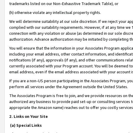
trademarks listed on our Non-Exhaustive Trademark Table), or
(h) otherwise violate any intellectual property rights.
We will determine suitability at our sole discretion. If we reject your 
complied with our suitability requirements. However, if at any time we 1
connection with any violation or abuse (as determined in our sole disc
authorization. Advance authorization may be initiated by completing t
You will ensure that the information in your Associates Program applic
including your email address, other contact information, and identifica
notifications (if any), approvals (if any), and other communications re
currently associated with your Program account. You will be deemed to 
email address, even if the email address associated with your account i
If you are a non-US person participating in the Associates Program, you
perform all services under the Agreement outside the United States.
The Associates Program is free to join, and we provide resources on th
authorized any business to provide paid set-up or consulting services t
appropriate the Amazon name) reaches out to offer you costly services
2. Links on Your Site
(a) Special Links