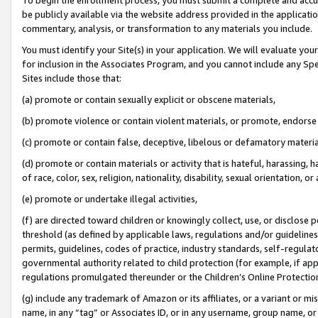
be publicly available via the website address provided in the application
commentary, analysis, or transformation to any materials you include.
You must identify your Site(s) in your application. We will evaluate your 
for inclusion in the Associates Program, and you cannot include any Speci
Sites include those that:
(a) promote or contain sexually explicit or obscene materials,
(b) promote violence or contain violent materials, or promote, endorse 
(c) promote or contain false, deceptive, libelous or defamatory materi
(d) promote or contain materials or activity that is hateful, harassing, h
of race, color, sex, religion, nationality, disability, sexual orientation, or
(e) promote or undertake illegal activities,
(f) are directed toward children or knowingly collect, use, or disclose
threshold (as defined by applicable laws, regulations and/or guidelines);
permits, guidelines, codes of practice, industry standards, self-regulat
governmental authority related to child protection (for example, if app
regulations promulgated thereunder or the Children’s Online Protection
(g) include any trademark of Amazon or its affiliates, or a variant or 
name, in any “tag” or Associates ID, or in any username, group name, or 