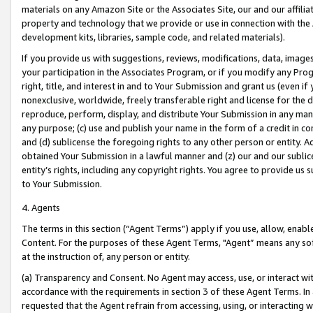
materials on any Amazon Site or the Associates Site, our and our affili
property and technology that we provide or use in connection with the
development kits, libraries, sample code, and related materials).
If you provide us with suggestions, reviews, modifications, data, image
your participation in the Associates Program, or if you modify any Prog
right, title, and interest in and to Your Submission and grant us (even 
nonexclusive, worldwide, freely transferable right and license for the du
reproduce, perform, display, and distribute Your Submission in any man
any purpose; (c) use and publish your name in the form of a credit in c
and (d) sublicense the foregoing rights to any other person or entity. A
obtained Your Submission in a lawful manner and (z) our and our sublice
entity’s rights, including any copyright rights. You agree to provide us
to Your Submission.
4. Agents
The terms in this section (“Agent Terms”) apply if you use, allow, enab
Content. For the purposes of these Agent Terms, "Agent” means any so
at the instruction of, any person or entity.
(a) Transparency and Consent. No Agent may access, use, or interact with 
accordance with the requirements in section 3 of these Agent Terms. In
requested that the Agent refrain from accessing, using, or interacting