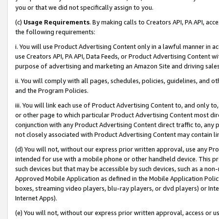
you or that we did not specifically assign to you.
(c)
Usage Requirements
. By making calls to Creators API, PA API, ac
the following requirements:
i. You will use Product Advertising Content only in a lawful manner in a
use Creators API, PA API, Data Feeds, or Product Advertising Content wit
purpose of advertising and marketing an Amazon Site and driving sales
ii. You will comply with all pages, schedules, policies, guidelines, and o
and the Program Policies.
iii. You will link each use of Product Advertising Content to, and only 
or other page to which particular Product Advertising Content most direc
conjunction with any Product Advertising Content direct traffic to, any 
not closely associated with Product Advertising Content may contain lin
(d) You will not, without our express prior written approval, use any Pr
intended for use with a mobile phone or other handheld device. This proh
such devices but that may be accessible by such devices, such as a non-
Approved Mobile Application as defined in the Mobile Application Policy; 
boxes, streaming video players, blu-ray players, or dvd players) or Inte
Internet Apps).
(e) You will not, without our express prior written approval, access or 