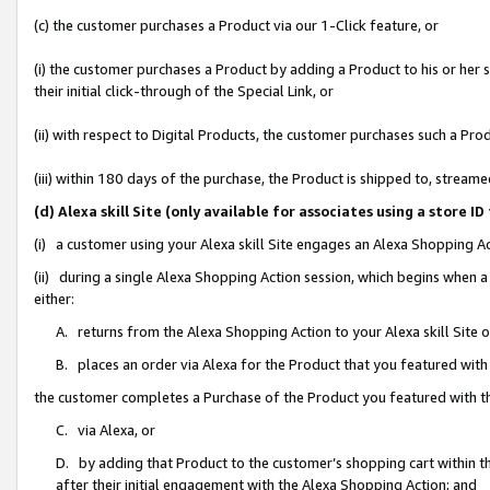
(c) the customer purchases a Product via our 1-Click feature, or
(i) the customer purchases a Product by adding a Product to his or her
their initial click-through of the Special Link, or
(ii) with respect to Digital Products, the customer purchases such a P
(iii) within 180 days of the purchase, the Product is shipped to, stre
(d) Alexa skill Site (only available for associates using a stor
(i) a customer using your Alexa skill Site engages an Alexa Shopping A
(ii) during a single Alexa Shopping Action session, which begins when
either:
A. returns from the Alexa Shopping Action to your Alexa skill Site 
B. places an order via Alexa for the Product that you featured with
the customer completes a Purchase of the Product you featured with t
C. via Alexa, or
D. by adding that Product to the customer’s shopping cart within th
after their initial engagement with the Alexa Shopping Action; and