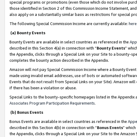
special programs or promotions (even those which do not involve purcha
those identified in Section 2 of this Commission Income Statement, an
also apply on a substantially similar basis as restrictions for special 
The following Special Commission Income are currently available:
here
(a) Bounty Events
Bounty Events are available in select countries as referenced in the
App
described in this Section 4(a) in connection with “
Bounty Events
” whic
the Appendix, clicks through a Special Link on your Site to a bounty-s
completes the bounty action described in the Appendix.
Amazon will not pay Special Commission Income where a Bounty Event ha
made using invalid email addresses, use of bots or automated software
Events that do not result from Special Links on your Site). Amazon will 
if there has been a violation or abuse.
Special Links to the bounty-specific homepages listed in the Appendix 
Associates Program Participation Requirements
.
(b) Bonus Events
Bonus Events are available in select countries as referenced in the
Appe
described in this Section 4(b) in connection with “
Bonus Events
” which
the Appendix, clicks through a Special Link on your Site to the Amazon 