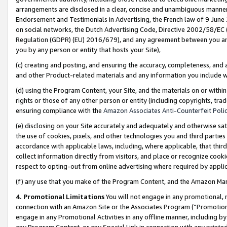
arrangements are disclosed in a clear, concise and unambiguous manner 
Endorsement and Testimonials in Advertising, the French law of 9 June
on social networks, the Dutch Advertising Code, Directive 2002/58/EC 
Regulation (GDPR) (EU) 2016/679), and any agreement between you and 
you by any person or entity that hosts your Site),
(c) creating and posting, and ensuring the accuracy, completeness, and 
and other Product-related materials and any information you include wit
(d) using the Program Content, your Site, and the materials on or within
rights or those of any other person or entity (including copyrights, trad
ensuring compliance with the
Amazon Associates Anti-Counterfeit Polic
(e) disclosing on your Site accurately and adequately and otherwise sat
the use of cookies, pixels, and other technologies you and third parties
accordance with applicable laws, including, where applicable, that thir
collect information directly from visitors, and place or recognize cooki
respect to opting-out from online advertising where required by appli
(f) any use that you make of the Program Content, and the Amazon Mar
4. Promotional Limitations
You will not engage in any promotional, ma
connection with an Amazon Site or the Associates Program (“Promotional
engage in any Promotional Activities in any offline manner, including by
any Program Content, or any Special Link in connection with any printed 