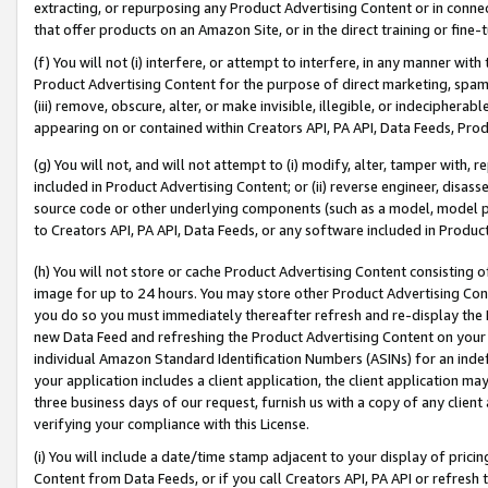
extracting, or repurposing any Product Advertising Content or in connec
that offer products on an Amazon Site, or in the direct training or fin
(f) You will not (i) interfere, or attempt to interfere, in any manner wit
Product Advertising Content for the purpose of direct marketing, spammi
(iii) remove, obscure, alter, or make invisible, illegible, or indecipherab
appearing on or contained within Creators API, PA API, Data Feeds, Prod
(g) You will not, and will not attempt to (i) modify, alter, tamper with,
included in Product Advertising Content; or (ii) reverse engineer, disa
source code or other underlying components (such as a model, model pa
to Creators API, PA API, Data Feeds, or any software included in Produc
(h) You will not store or cache Product Advertising Content consisting 
image for up to 24 hours. You may store other Product Advertising Cont
you do so you must immediately thereafter refresh and re-display the P
new Data Feed and refreshing the Product Advertising Content on your 
individual Amazon Standard Identification Numbers (ASINs) for an indefi
your application includes a client application, the client application m
three business days of our request, furnish us with a copy of any clien
verifying your compliance with this License.
(i) You will include a date/time stamp adjacent to your display of prici
Content from Data Feeds, or if you call Creators API, PA API or refresh