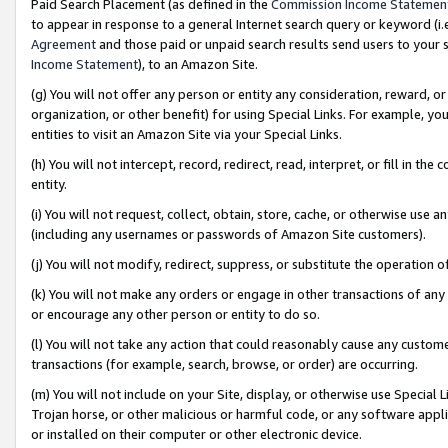
Paid Search Placement (as defined in the
Commission Income Statemen
to appear in response to a general Internet search query or keyword (i.e.
Agreement
and those paid or unpaid search results send users to your sit
Income Statement
), to an Amazon Site.
(g) You will not offer any person or entity any consideration, reward, or
organization, or other benefit) for using Special Links. For example, 
entities to visit an Amazon Site via your Special Links.
(h) You will not intercept, record, redirect, read, interpret, or fill in 
entity.
(i) You will not request, collect, obtain, store, cache, or otherwise us
(including any usernames or passwords of Amazon Site customers).
(j) You will not modify, redirect, suppress, or substitute the operation 
(k) You will not make any orders or engage in other transactions of any 
or encourage any other person or entity to do so.
(l) You will not take any action that could reasonably cause any custome
transactions (for example, search, browse, or order) are occurring.
(m) You will not include on your Site, display, or otherwise use Specia
Trojan horse, or other malicious or harmful code, or any software app
or installed on their computer or other electronic device.