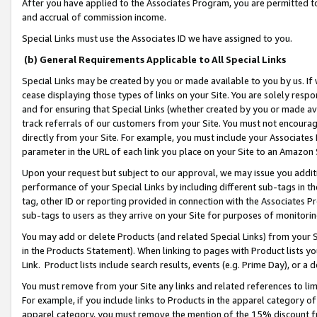
After you have applied to the Associates Program, you are permitted to 
and accrual of commission income.
Special Links must use the Associates ID we have assigned to you.
(b) General Requirements Applicable to All Special Links
Special Links may be created by you or made available to you by us. If 
cease displaying those types of links on your Site. You are solely respo
and for ensuring that Special Links (whether created by you or made av
track referrals of our customers from your Site. You must not encoura
directly from your Site. For example, you must include your Associates
parameter in the URL of each link you place on your Site to an Amazon 
Upon your request but subject to our approval, we may issue you addit
performance of your Special Links by including different sub-tags in t
tag, other ID or reporting provided in connection with the Associates Pr
sub-tags to users as they arrive on your Site for purposes of monitorin
You may add or delete Products (and related Special Links) from your Si
in the Products Statement). When linking to pages with Product lists you
Link. Product lists include search results, events (e.g. Prime Day), or 
You must remove from your Site any links and related references to li
For example, if you include links to Products in the apparel category 
apparel category, you must remove the mention of the 15% discount f