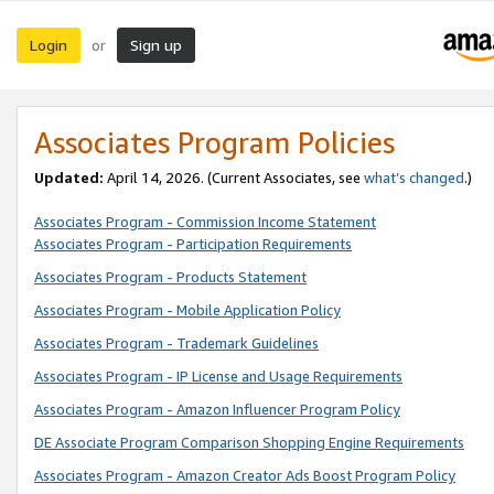
Login
Sign up
or
Associates Program Policies
Updated:
April 14, 2026. (Current Associates, see
what’s changed
.)
Associates Program - Commission Income Statement
Associates Program - Participation Requirements
Associates Program - Products Statement
Associates Program - Mobile Application Policy
Associates Program - Trademark Guidelines
Associates Program - IP License and Usage Requirements
Associates Program - Amazon Influencer Program Policy
DE Associate Program Comparison Shopping Engine Requirements
Associates Program - Amazon Creator Ads Boost Program Policy