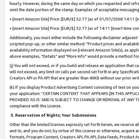
hourly. However, during the same day on which you requested and refre
omit the date portion of the stamp. Examples of acceptable messaging
• [insert Amazon Site] Price: [EUR/£] 32.77 (as of 01/07/2008 14:11 [in
• [insert Amazon Site] Price: [EUR/£] 32.77 (as of 14:11 [insert time zo
Additionally, you must either include the following disclaimer adjacent t
scripted pop-up, or other similar method: "Product prices and availabil
availability information displayed on [relevant Amazon Site(s), as appli
above examples, "Details" and "More info" would provide a method for 
(j) You will not exceed, or if you build and release an application that c
will not exceed, any limit on calls per second set forth in any Specifica
Creators API or PA API that are greater than 40KB without our prior wr
(k) If you display Product Advertising Content consisting of text on your
your application: “CERTAIN CONTENT THAT APPEARS [IN THIS APPLIC
PROVIDED ‘AS IS’ AND IS SUBJECT TO CHANGE OR REMOVAL AT ANY TIME.”
compliance with this License.
3.
Reservation of Rights; Your Submissions
Other than the limited licenses expressly set forth herein, we reserve all 
and to, and you do not, by virtue of this License or otherwise, acquire an
formats, Program Content, Creators API, PA API, Data Feeds, Product 