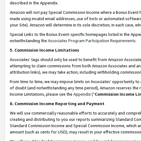
described in the Appendix.
Amazon will not pay Special Commission Income where a Bonus Event has
made using invalid email addresses, use of bots or automated software,
your Site). Amazon will determine in its sole discretion, in each case, w
Special Links to the Bonus Event-specific homepages listed in the Appe
notwithstanding the
Associates Program Participation Requirements
.
5. Commission Income Limitations
Associates’ tags should only be used to benefit from Amazon Associates
attempting to claim commissions from both Amazon Associates and ano
attribution links), we may take action, including withholding commissio
From time to time, we may impose limits on Associates’ opportunity t
of doubt (and notwithstanding any time period), Amazon reserves the ri
Income Limitations, please see the
Appendix
(“
Commission Income Li
6. Commission Income Reporting and Payment
We will use commercially reasonable efforts to accurately and comprehe
creating and distributing to you our reports summarizing Standard C
Standard Commission Income and Special Commission Income, which are 
amount (such as cents for USD), may result in your effective commission 