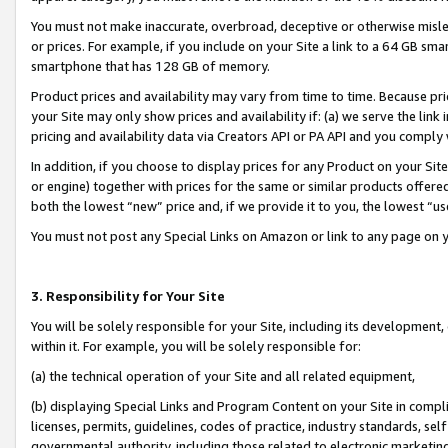
You must not make inaccurate, overbroad, deceptive or otherwise misle
or prices. For example, if you include on your Site a link to a 64 GB sm
smartphone that has 128 GB of memory.
Product prices and availability may vary from time to time. Because pri
your Site may only show prices and availability if: (a) we serve the link 
pricing and availability data via Creators API or PA API and you comply
In addition, if you choose to display prices for any Product on your Si
or engine) together with prices for the same or similar products offer
both the lowest “new” price and, if we provide it to you, the lowest “u
You must not post any Special Links on Amazon or link to any page on 
3. Responsibility for Your Site
You will be solely responsible for your Site, including its development
within it. For example, you will be solely responsible for:
(a) the technical operation of your Site and all related equipment,
(b) displaying Special Links and Program Content on your Site in compl
licenses, permits, guidelines, codes of practice, industry standards, se
governmental authority, including those related to electronic marketin