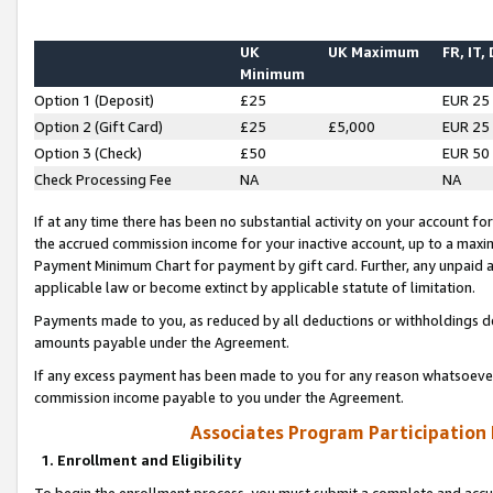
UK
UK Maximum
FR, IT,
Minimum
Option 1 (Deposit)
£25
EUR 25
Option 2 (Gift Card)
£25
£5,000
EUR 25
Option 3 (Check)
£50
EUR 50
Check Processing Fee
NA
NA
If at any time there has been no substantial activity on your account for 
the accrued commission income for your inactive account, up to a max
Payment Minimum Chart for payment by gift card. Further, any unpaid 
applicable law or become extinct by applicable statute of limitation.
Payments made to you, as reduced by all deductions or withholdings de
amounts payable under the Agreement.
If any excess payment has been made to you for any reason whatsoever,
commission income payable to you under the Agreement.
Associates Program Participation
1. Enrollment and Eligibility
To begin the enrollment process, you must submit a complete and accur