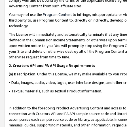
comply with and be bound by the terms of the applicable license agreem
Advertising Content from such affiliate sites.
You may not use the
Program Content
to infringe, misappropriate or vio
third party to, use Program Content to, directly or indirectly, develo
technology.
The License will immediately and automatically terminate if at any ti
defined in the Commission Income Statement), or otherwise upon termina
upon written notice to you. You will promptly stop using the Program 
your Site and delete or otherwise destroy all of the Program Content 
otherwise request from time to time.
2
.
Creators API and PA API Usage Requirements
(a)
Description
. Under this License, we may make available to you Pr
• Data, images, audio, video, logos, user interface designs, and other c
• Textual materials, such as textual Product information.
In addition to the foregoing Product Advertising Content and access to
connection with Creators API and PA API sample source code and librarie
accompanies each sample source code or library, as applicable. In conne
manuals, guides, supporting materials, and other information, regardless