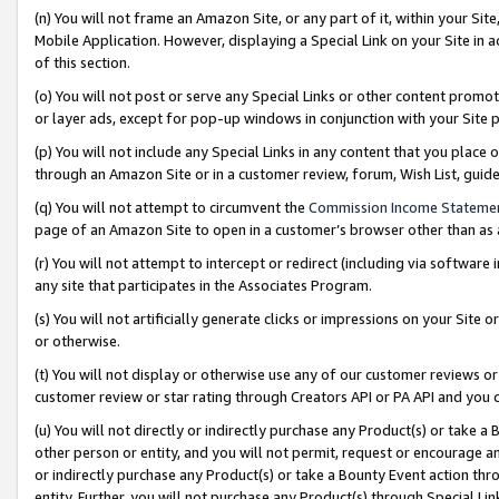
(n) You will not frame an Amazon Site, or any part of it, within your Sit
Mobile Application. However, displaying a Special Link on your Site in a
of this section.
(o) You will not post or serve any Special Links or other content prom
or layer ads, except for pop-up windows in conjunction with your Site 
(p) You will not include any Special Links in any content that you place
through an Amazon Site or in a customer review, forum, Wish List, gui
(q) You will not attempt to circumvent the
Commission Income Stateme
page of an Amazon Site to open in a customer’s browser other than as a 
(r) You will not attempt to intercept or redirect (including via softwar
any site that participates in the Associates Program.
(s) You will not artificially generate clicks or impressions on your Si
or otherwise.
(t) You will not display or otherwise use any of our customer reviews or 
customer review or star rating through Creators API or PA API and you 
(u) You will not directly or indirectly purchase any Product(s) or take a
other person or entity, and you will not permit, request or encourage an
or indirectly purchase any Product(s) or take a Bounty Event action thro
entity. Further, you will not purchase any Product(s) through Special Li