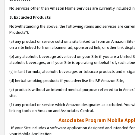
No services other than Amazon Home Services are currently included in 
3. Excluded Products
Notwithstanding the above, the following items and services are curre
Products"):
(a) any product or service sold on a site linked to from an Amazon Site
on a site linked to from a banner ad, sponsored link, or other link disp
(b) any alcoholic beverage advertised on your Site if you are a United 
alcoholic beverages, or if your Site is operating on behalf of, such a bu
(c) infant formula, alcoholic beverages or tobacco products and e-ciga
(d) herbal smoking products if you advertise the BE Amazon Site,
(e) products without an intended medical purpose referred to in Annex 
site,
(f) any product or service which Amazon designates as excluded. You will 
linking tools on Amazon and Associates Central.
Associates Program Mobile Appli
If your Site includes a software application designed and intended for
your Mobile Application: