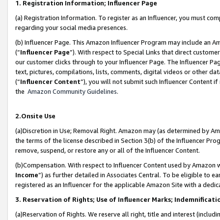
1. Registration Information; Influencer Page
(a) Registration Information. To register as an Influencer, you must co
regarding your social media presences.
(b) Influencer Page. This Amazon Influencer Program may include an A
(“
Influencer Page
”). With respect to Special Links that direct custom
our customer clicks through to your Influencer Page. The Influencer Pag
text, pictures, compilations, lists, comments, digital videos or other
(“
Influencer Content
”), you will not submit such Influencer Content if
the
Amazon Community Guidelines
.
2.Onsite Use
(a)Discretion in Use; Removal Right. Amazon may (as determined by Amazo
the terms of the license described in Section 3(b) of the Influencer Prog
remove, suspend, or restore any or all of the Influencer Content.
(b)Compensation. With respect to Influencer Content used by Amazon wi
Income
”) as further detailed in Associates Central. To be eligible t
registered as an Influencer for the applicable Amazon Site with a dedic
3. Reservation of Rights; Use of Influencer Marks; Indemnificati
(a)Reservation of Rights. We reserve all right, title and interest (includ