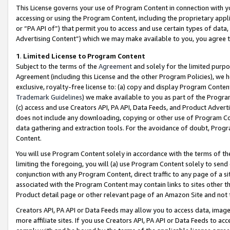
This License governs your use of Program Content in connection with yo
accessing or using the Program Content, including the proprietary appli
or “PA API of”) that permit you to access and use certain types of data
Advertising Content”) which we may make available to you, you agree t
1
.
Limited License to Program Content
Subject to the terms of the
Agreement
and solely for the limited purpo
Agreement (including this License and the other Program Policies), we 
exclusive, royalty-free license to: (a) copy and display Program Conten
Trademark Guidelines
) we make available to you as part of the Progra
(c) access and use Creators API, PA API, Data Feeds, and Product Adverti
does not include any downloading, copying or other use of Program Conte
data gathering and extraction tools. For the avoidance of doubt, Progr
Content.
You will use Program Content solely in accordance with the terms of t
limiting the foregoing, you will (a) use Program Content solely to send
conjunction with any Program Content, direct traffic to any page of a si
associated with the Program Content may contain links to sites other t
Product detail page or other relevant page of an Amazon Site and not 
Creators API, PA API or Data Feeds may allow you to access data, image
more affiliate sites. If you use Creators API, PA API or Data Feeds to ac