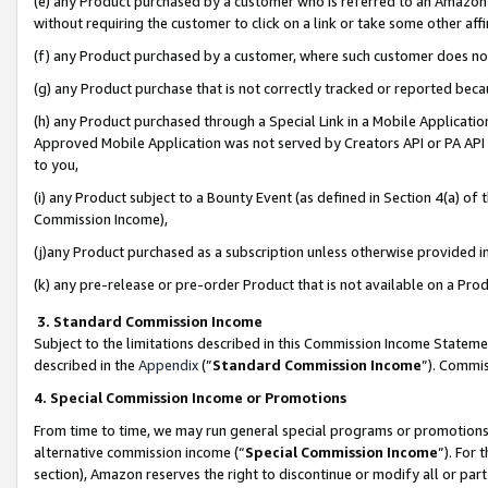
(e) any Product purchased by a customer who is referred to an Amazon Si
without requiring the customer to click on a link or take some other affi
(f) any Product purchased by a customer, where such customer does no
(g) any Product purchase that is not correctly tracked or reported bec
(h) any Product purchased through a Special Link in a Mobile Applicatio
Approved Mobile Application was not served by Creators API or PA API (
to you,
(i) any Product subject to a Bounty Event (as defined in Section 4(a) o
Commission Income),
(j)any Product purchased as a subscription unless otherwise provided 
(k) any pre-release or pre-order Product that is not available on a Prod
3. Standard Commission Income
Subject to the limitations described in this Commission Income Statem
described in the
Appendix
(”
Standard Commission Income
”). Commis
4. Special Commission Income or Promotions
From time to time, we may run general special programs or promotions 
alternative commission income (“
Special Commission Income
”). For
section), Amazon reserves the right to discontinue or modify all or par