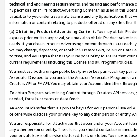
technical and engineering requirements, and testing and performance cri
“
Specifications
”). “Product Advertising Content,” as used in this Lic
available to you under a separate license and any Specifications that we
information or content relating to products offered on any site other 
(b)
Obtaining Product Advertising Content.
You may obtain Product
express prior written approval, you may also obtain Product Advertisi
Feeds. If you obtain Product Advertising Content through Data Feeds, yo
we may change, deprecate, or republish Creators API, PA API or Data Fee
to time, and you agree that it is your responsibility to ensure that your
current requirements (including this License and all Program Policies).
You must use both a unique public key/private key pair (each key pair, a
Associate ID issued to you under the Amazon Associates Program or a r
Creators API or PA API. You may obtain your Account Identifiers through
To obtain Program Advertising Content through Creators API services, y
needed, for sub-services or data feeds.
An Account Identifier that is a private key is for your personal use only,
or otherwise disclose your private key to any other person or entity. An A
You are responsible for all activities that occur under your Account Ide
any other person or entity. Therefore, you should contact us immediate
your private key is otherwise disclosed, lost, or stolen. You may not u