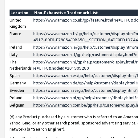
Location
Non-Exhaustive Trademark List
United
https://www.amazon.co.uk/gp/feature.html?ie=UTF8&
Kingdom
France
https://www.amazon.fr/gp/help/customer/display.ht
4317-89F6-E78834F9BA58__SECTION_64DE0ED1D74
Ireland
https://www.amazon.ie/gp/help/customer/display.ht
Italy
https://www.amazon.it/gp/help/customer/display.html
The
https://www.amazon.nl/gp/help/customer/display.html/
Netherlands
ie=UTF8&nodeId=201909280
Spain
https://www.amazon.es/gp/help/customer/display.htm
Germany
https://www.amazon.de/gp/help/customer/display.htm
Sweden
https://www.amazon.se/gp/help/customer/display.htm
Poland
https://www.amazon.pl/gp/help/customer/display.htm
Belgium
https://www.amazon.com.be/gp/help/customer/displa
(d) any Product purchased by a customer who is referred to an Amazon S
Yahoo, Bing, or any other search portal, sponsored advertising service, o
network) (a “
Search Engine
”),