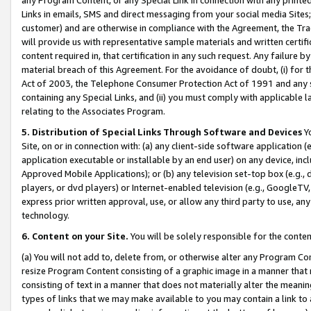
Links in emails, SMS and direct messaging from your social media Sites; 
customer) and are otherwise in compliance with the Agreement, the Tr
will provide us with representative sample materials and written certif
content required in, that certification in any such request. Any failure b
material breach of this Agreement. For the avoidance of doubt, (i) for
Act of 2003, the Telephone Consumer Protection Act of 1991 and any si
containing any Special Links, and (ii) you must comply with applicable
relating to the Associates Program.
5. Distribution of Special Links Through Software and Devices
Yo
Site, on or in connection with: (a) any client-side software application 
application executable or installable by an end user) on any device, in
Approved Mobile Applications); or (b) any television set-top box (e.g., 
players, or dvd players) or Internet-enabled television (e.g., GoogleTV, 
express prior written approval, use, or allow any third party to use, 
technology.
6. Content on your Site.
You will be solely responsible for the conten
(a) You will not add to, delete from, or otherwise alter any Program Co
resize Program Content consisting of a graphic image in a manner that
consisting of text in a manner that does not materially alter the meanin
types of links that we may make available to you may contain a link to 