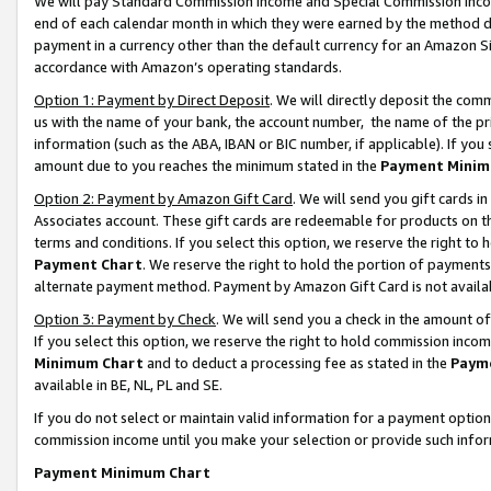
We will pay Standard Commission Income and Special Commission Incom
end of each calendar month in which they were earned by the method de
payment in a currency other than the default currency for an Amazon Sit
accordance with Amazon’s operating standards.
Option 1: Payment by Direct Deposit
. We will directly deposit the co
us with the name of your bank, the account number, the name of the pr
information (such as the ABA, IBAN or BIC number, if applicable). If you 
amount due to you reaches the minimum stated in the
Payment Minim
Option 2: Payment by Amazon Gift Card
. We will send you gift cards 
Associates account. These gift cards are redeemable for products on t
terms and conditions. If you select this option, we reserve the right t
Payment Chart
. We reserve the right to hold the portion of payment
alternate payment method. Payment by Amazon Gift Card is not available
Option 3: Payment by Check
. We will send you a check in the amount o
If you select this option, we reserve the right to hold commission inco
Minimum Chart
and to deduct a processing fee as stated in the
Paym
available in BE, NL, PL and SE.
If you do not select or maintain valid information for a payment opti
commission income until you make your selection or provide such info
Payment Minimum Chart