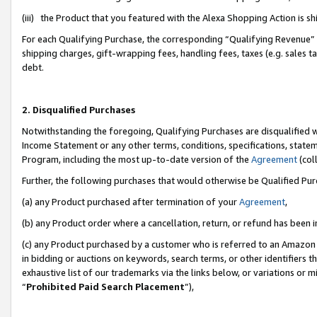
(iii) the Product that you featured with the Alexa Shopping Action is 
For each Qualifying Purchase, the corresponding “Qualifying Revenue” i
shipping charges, gift-wrapping fees, handling fees, taxes (e.g. sales ta
debt.
2. Disqualified Purchases
Notwithstanding the foregoing, Qualifying Purchases are disqualified w
Income Statement or any other terms, conditions, specifications, statem
Program, including the most up-to-date version of the
Agreement
(coll
Further, the following purchases that would otherwise be Qualified Pu
(a) any Product purchased after termination of your
Agreement
,
(b) any Product order where a cancellation, return, or refund has been i
(c) any Product purchased by a customer who is referred to an Amazon 
in bidding or auctions on keywords, search terms, or other identifiers 
exhaustive list of our trademarks via the links below, or variations or 
“
Prohibited Paid Search Placement
”),