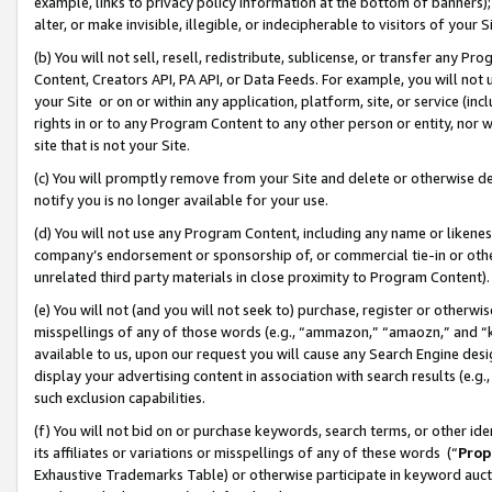
example, links to privacy policy information at the bottom of banners);
alter, or make invisible, illegible, or indecipherable to visitors of your 
(b) You will not sell, resell, redistribute, sublicense, or transfer any 
Content, Creators API, PA API, or Data Feeds. For example, you will not 
your Site or on or within any application, platform, site, or service (in
rights in or to any Program Content to any other person or entity, nor wi
site that is not your Site.
(c) You will promptly remove from your Site and delete or otherwise d
notify you is no longer available for your use.
(d) You will not use any Program Content, including any name or likene
company’s endorsement or sponsorship of, or commercial tie-in or other 
unrelated third party materials in close proximity to Program Content)
(e) You will not (and you will not seek to) purchase, register or otherw
misspellings of any of those words (e.g., “ammazon,” “amaozn,” and “kin
available to us, upon our request you will cause any Search Engine de
display your advertising content in association with search results (e.
such exclusion capabilities.
(f) You will not bid on or purchase keywords, search terms, or other id
its affiliates or variations or misspellings of any of these words (“
Prop
Exhaustive Trademarks Table) or otherwise participate in keyword aucti