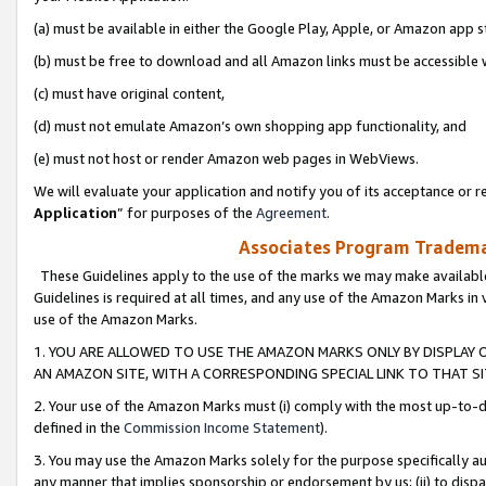
(a) must be available in either the Google Play, Apple, or Amazon app s
(b) must be free to download and all Amazon links must be accessible 
(c) must have original content,
(d) must not emulate Amazon’s own shopping app functionality, and
(e) must not host or render Amazon web pages in WebViews.
We will evaluate your application and notify you of its acceptance or re
Application
” for purposes of the
Agreement
.
Associates Program Trademar
These Guidelines apply to the use of the marks we may make available
Guidelines is required at all times, and any use of the Amazon Marks in 
use of the Amazon Marks.
1. YOU ARE ALLOWED TO USE THE AMAZON MARKS ONLY BY DISPLAY 
AN AMAZON SITE, WITH A CORRESPONDING SPECIAL LINK TO THAT SI
2. Your use of the Amazon Marks must (i) comply with the most up-to-da
defined in the
Commission Income Statement
).
3. You may use the Amazon Marks solely for the purpose specifically a
any manner that implies sponsorship or endorsement by us; (ii) to disparag