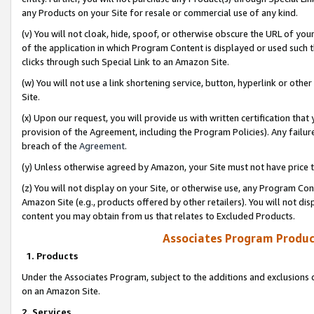
any Products on your Site for resale or commercial use of any kind.
(v) You will not cloak, hide, spoof, or otherwise obscure the URL of your
of the application in which Program Content is displayed or used such 
clicks through such Special Link to an Amazon Site.
(w) You will not use a link shortening service, button, hyperlink or oth
Site.
(x) Upon our request, you will provide us with written certification tha
provision of the Agreement, including the Program Policies). Any failure
breach of the
Agreement
.
(y) Unless otherwise agreed by Amazon, your Site must not have price tr
(z) You will not display on your Site, or otherwise use, any Program Con
Amazon Site (e.g., products offered by other retailers). You will not di
content you may obtain from us that relates to Excluded Products.
Associates Program Produc
1. Products
Under the Associates Program, subject to the additions and exclusions d
on an Amazon Site.
2. Services