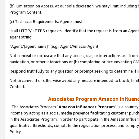
(b) Limitation on Access. At our sole discretion, we may limit, includin
Program Content.
(c) Technical Requirements. Agents must:
In all HTTP/HTTPS requests, identify that the request is from an Agent 
agent string:
“Agent/[agent name]” (e.g., Agent/AmazonAgent)
Not conceal or obfuscate that any access, use, or interactions are fro
navigation, or other interactions or (b) completing or circumventing 
Respond truthfully to any question or prompt seeking to determine if 
Not circumvent or otherwise avoid any measure intended to block, limit
Content.
Associates Program Amazon Influence
The Associates Program “
Amazon Influencer Program
” is a countr
income by acting as a social media presence facilitating customer purc
in the Associates Program. In order to participate in the Amazon Influen
quantitative thresholds, complete the registration process, and comply
Policy.