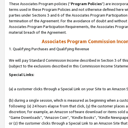
These Associates Program policies (“
Program Policies
”) are incorpor
terms used in these Program Policies and not otherwise defined here wil
parties under Sections 3 and 6 of the Associates Program Participation
termination of the Agreement. For the avoidance of doubt and without l
Associates Program Participation Requirements, the Associates Program
material breach of the Agreement.
Associates Program Commission Inco
1. Qualifying Purchases and Qualifying Revenue
We will pay Standard Commission Income described in Section 3 of thi
(subject to the exclusions described in this Commission Income Stateme
Special Links:
(a) a customer clicks through a Special Link on your Site to an Amazon S
(b) during a single session, which is measured as beginning when a custo
following: (x) 24 hours elapse from that click, (y) the customer places 
discretion; for example, an Amazon software download or items sold 
“Game Downloads”, “Amazon Coin”, “Kindle Books”, “Kindle Newspapers”
or (z) the customer clicks through a Special Link to an Amazon Site that