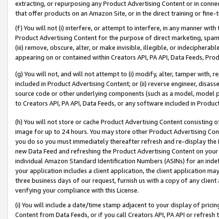
extracting, or repurposing any Product Advertising Content or in connec
that offer products on an Amazon Site, or in the direct training or fin
(f) You will not (i) interfere, or attempt to interfere, in any manner wit
Product Advertising Content for the purpose of direct marketing, spammi
(iii) remove, obscure, alter, or make invisible, illegible, or indecipherab
appearing on or contained within Creators API, PA API, Data Feeds, Prod
(g) You will not, and will not attempt to (i) modify, alter, tamper with,
included in Product Advertising Content; or (ii) reverse engineer, disa
source code or other underlying components (such as a model, model pa
to Creators API, PA API, Data Feeds, or any software included in Produc
(h) You will not store or cache Product Advertising Content consisting 
image for up to 24 hours. You may store other Product Advertising Cont
you do so you must immediately thereafter refresh and re-display the P
new Data Feed and refreshing the Product Advertising Content on your 
individual Amazon Standard Identification Numbers (ASINs) for an indefi
your application includes a client application, the client application m
three business days of our request, furnish us with a copy of any clien
verifying your compliance with this License.
(i) You will include a date/time stamp adjacent to your display of prici
Content from Data Feeds, or if you call Creators API, PA API or refresh