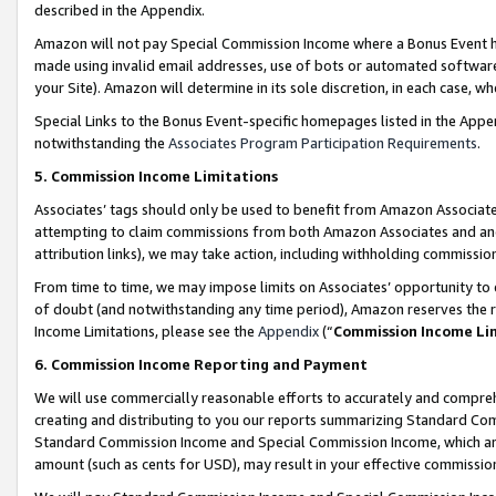
described in the Appendix.
Amazon will not pay Special Commission Income where a Bonus Event has
made using invalid email addresses, use of bots or automated software,
your Site). Amazon will determine in its sole discretion, in each case, w
Special Links to the Bonus Event-specific homepages listed in the Appe
notwithstanding the
Associates Program Participation Requirements
.
5. Commission Income Limitations
Associates’ tags should only be used to benefit from Amazon Associates
attempting to claim commissions from both Amazon Associates and ano
attribution links), we may take action, including withholding commissio
From time to time, we may impose limits on Associates’ opportunity t
of doubt (and notwithstanding any time period), Amazon reserves the ri
Income Limitations, please see the
Appendix
(“
Commission Income Li
6. Commission Income Reporting and Payment
We will use commercially reasonable efforts to accurately and comprehe
creating and distributing to you our reports summarizing Standard C
Standard Commission Income and Special Commission Income, which are 
amount (such as cents for USD), may result in your effective commission 