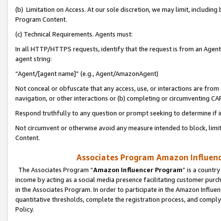
(b) Limitation on Access. At our sole discretion, we may limit, includin
Program Content.
(c) Technical Requirements. Agents must:
In all HTTP/HTTPS requests, identify that the request is from an Agent 
agent string:
“Agent/[agent name]” (e.g., Agent/AmazonAgent)
Not conceal or obfuscate that any access, use, or interactions are fro
navigation, or other interactions or (b) completing or circumventing 
Respond truthfully to any question or prompt seeking to determine if 
Not circumvent or otherwise avoid any measure intended to block, limit
Content.
Associates Program Amazon Influence
The Associates Program “
Amazon Influencer Program
” is a countr
income by acting as a social media presence facilitating customer purc
in the Associates Program. In order to participate in the Amazon Influen
quantitative thresholds, complete the registration process, and comply
Policy.