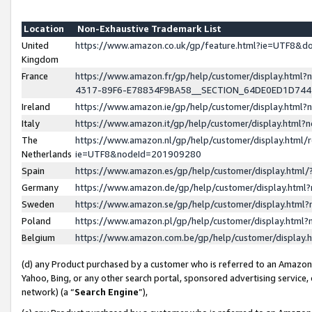
Location
Non-Exhaustive Trademark List
United
https://www.amazon.co.uk/gp/feature.html?ie=UTF8&
Kingdom
France
https://www.amazon.fr/gp/help/customer/display.ht
4317-89F6-E78834F9BA58__SECTION_64DE0ED1D74
Ireland
https://www.amazon.ie/gp/help/customer/display.ht
Italy
https://www.amazon.it/gp/help/customer/display.html
The
https://www.amazon.nl/gp/help/customer/display.html/
Netherlands
ie=UTF8&nodeId=201909280
Spain
https://www.amazon.es/gp/help/customer/display.htm
Germany
https://www.amazon.de/gp/help/customer/display.htm
Sweden
https://www.amazon.se/gp/help/customer/display.htm
Poland
https://www.amazon.pl/gp/help/customer/display.htm
Belgium
https://www.amazon.com.be/gp/help/customer/displa
(d) any Product purchased by a customer who is referred to an Amazon S
Yahoo, Bing, or any other search portal, sponsored advertising service, o
network) (a “
Search Engine
”),