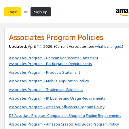
Login
Sign up
or
Associates Program Policies
Updated:
April 14, 2026. (Current Associates, see
what’s changed
.)
Associates Program - Commission Income Statement
Associates Program - Participation Requirements
Associates Program - Products Statement
Associates Program - Mobile Application Policy
Associates Program - Trademark Guidelines
Associates Program - IP License and Usage Requirements
Associates Program - Amazon Influencer Program Policy
DE Associate Program Comparison Shopping Engine Requirements
Associates Program - Amazon Creator Ads Boost Program Policy