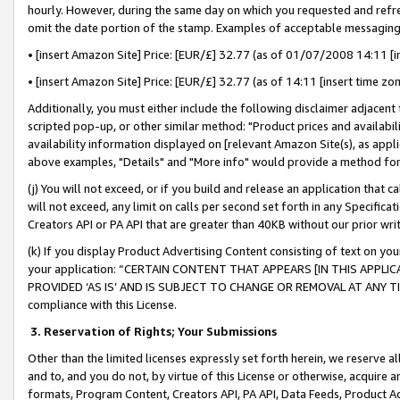
hourly. However, during the same day on which you requested and refre
omit the date portion of the stamp. Examples of acceptable messaging
• [insert Amazon Site] Price: [EUR/£] 32.77 (as of 01/07/2008 14:11 [in
• [insert Amazon Site] Price: [EUR/£] 32.77 (as of 14:11 [insert time zo
Additionally, you must either include the following disclaimer adjacent t
scripted pop-up, or other similar method: "Product prices and availabil
availability information displayed on [relevant Amazon Site(s), as appli
above examples, "Details" and "More info" would provide a method for 
(j) You will not exceed, or if you build and release an application that c
will not exceed, any limit on calls per second set forth in any Specifica
Creators API or PA API that are greater than 40KB without our prior wr
(k) If you display Product Advertising Content consisting of text on your
your application: “CERTAIN CONTENT THAT APPEARS [IN THIS APPLIC
PROVIDED ‘AS IS’ AND IS SUBJECT TO CHANGE OR REMOVAL AT ANY TIME.”
compliance with this License.
3.
Reservation of Rights; Your Submissions
Other than the limited licenses expressly set forth herein, we reserve all 
and to, and you do not, by virtue of this License or otherwise, acquire an
formats, Program Content, Creators API, PA API, Data Feeds, Product 