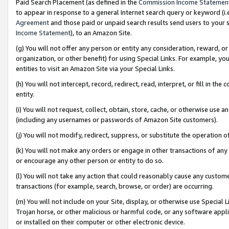
Paid Search Placement (as defined in the
Commission Income Statemen
to appear in response to a general Internet search query or keyword (i.e.
Agreement
and those paid or unpaid search results send users to your sit
Income Statement
), to an Amazon Site.
(g) You will not offer any person or entity any consideration, reward, or
organization, or other benefit) for using Special Links. For example, 
entities to visit an Amazon Site via your Special Links.
(h) You will not intercept, record, redirect, read, interpret, or fill in 
entity.
(i) You will not request, collect, obtain, store, cache, or otherwise us
(including any usernames or passwords of Amazon Site customers).
(j) You will not modify, redirect, suppress, or substitute the operation 
(k) You will not make any orders or engage in other transactions of any 
or encourage any other person or entity to do so.
(l) You will not take any action that could reasonably cause any custome
transactions (for example, search, browse, or order) are occurring.
(m) You will not include on your Site, display, or otherwise use Specia
Trojan horse, or other malicious or harmful code, or any software app
or installed on their computer or other electronic device.