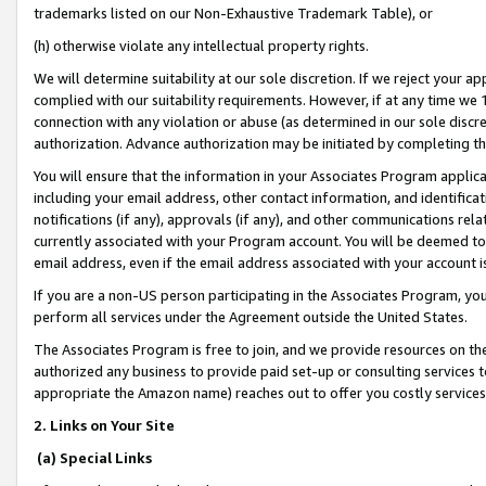
trademarks listed on our Non-Exhaustive Trademark Table), or
(h) otherwise violate any intellectual property rights.
We will determine suitability at our sole discretion. If we reject your 
complied with our suitability requirements. However, if at any time we 1
connection with any violation or abuse (as determined in our sole disc
authorization. Advance authorization may be initiated by completing t
You will ensure that the information in your Associates Program applic
including your email address, other contact information, and identifica
notifications (if any), approvals (if any), and other communications re
currently associated with your Program account. You will be deemed to 
email address, even if the email address associated with your account i
If you are a non-US person participating in the Associates Program, you
perform all services under the Agreement outside the United States.
The Associates Program is free to join, and we provide resources on th
authorized any business to provide paid set-up or consulting services t
appropriate the Amazon name) reaches out to offer you costly services
2. Links on Your Site
(a) Special Links