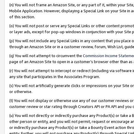
(n) You will not frame an Amazon Site, or any part of it, within your Sit
Mobile Application. However, displaying a Special Link on your Site in a
of this section.
(o) You will not post or serve any Special Links or other content prom
or layer ads, except for pop-up windows in conjunction with your Site 
(p) You will not include any Special Links in any content that you place
through an Amazon Site or in a customer review, forum, Wish List, gui
(q) You will not attempt to circumvent the
Commission Income Stateme
page of an Amazon Site to open in a customer’s browser other than as a 
(r) You will not attempt to intercept or redirect (including via softwar
any site that participates in the Associates Program.
(s) You will not artificially generate clicks or impressions on your Si
or otherwise.
(t) You will not display or otherwise use any of our customer reviews or 
customer review or star rating through Creators API or PA API and you 
(u) You will not directly or indirectly purchase any Product(s) or take a
other person or entity, and you will not permit, request or encourage an
or indirectly purchase any Product(s) or take a Bounty Event action thro
entity. Further, you will not purchase any Product(s) through Special Li