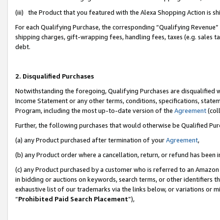
(iii) the Product that you featured with the Alexa Shopping Action is 
For each Qualifying Purchase, the corresponding “Qualifying Revenue” i
shipping charges, gift-wrapping fees, handling fees, taxes (e.g. sales ta
debt.
2. Disqualified Purchases
Notwithstanding the foregoing, Qualifying Purchases are disqualified w
Income Statement or any other terms, conditions, specifications, statem
Program, including the most up-to-date version of the
Agreement
(coll
Further, the following purchases that would otherwise be Qualified Pu
(a) any Product purchased after termination of your
Agreement
,
(b) any Product order where a cancellation, return, or refund has been i
(c) any Product purchased by a customer who is referred to an Amazon 
in bidding or auctions on keywords, search terms, or other identifiers 
exhaustive list of our trademarks via the links below, or variations or 
“
Prohibited Paid Search Placement
”),