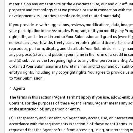
materials on any Amazon Site or the Associates Site, our and our affili
property and technology that we provide or use in connection with the
development kits, libraries, sample code, and related materials).
If you provide us with suggestions, reviews, modifications, data, image
your participation in the Associates Program, or if you modify any Prog
right, title, and interest in and to Your Submission and grant us (even 
nonexclusive, worldwide, freely transferable right and license for the du
reproduce, perform, display, and distribute Your Submission in any man
any purpose; (c) use and publish your name in the form of a credit in c
and (d) sublicense the foregoing rights to any other person or entity. A
obtained Your Submission in a lawful manner and (z) our and our sublice
entity’s rights, including any copyright rights. You agree to provide us
to Your Submission.
4. Agents
The terms in this section (“Agent Terms”) apply if you use, allow, enab
Content. For the purposes of these Agent Terms, "Agent” means any so
at the instruction of, any person or entity.
(a) Transparency and Consent. No Agent may access, use, or interact with 
accordance with the requirements in section 3 of these Agent Terms. In
requested that the Agent refrain from accessing, using, or interacting