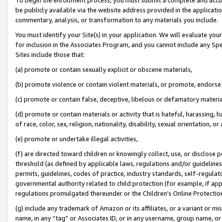
be publicly available via the website address provided in the application
commentary, analysis, or transformation to any materials you include.
You must identify your Site(s) in your application. We will evaluate your 
for inclusion in the Associates Program, and you cannot include any Speci
Sites include those that:
(a) promote or contain sexually explicit or obscene materials,
(b) promote violence or contain violent materials, or promote, endorse 
(c) promote or contain false, deceptive, libelous or defamatory materi
(d) promote or contain materials or activity that is hateful, harassing, h
of race, color, sex, religion, nationality, disability, sexual orientation, or
(e) promote or undertake illegal activities,
(f) are directed toward children or knowingly collect, use, or disclose
threshold (as defined by applicable laws, regulations and/or guidelines);
permits, guidelines, codes of practice, industry standards, self-regulat
governmental authority related to child protection (for example, if app
regulations promulgated thereunder or the Children’s Online Protection
(g) include any trademark of Amazon or its affiliates, or a variant or 
name, in any “tag” or Associates ID, or in any username, group name, or 