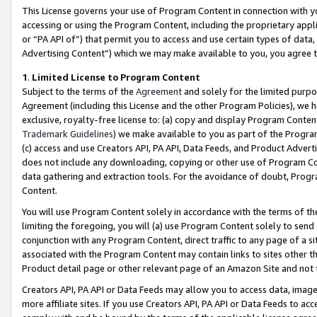
This License governs your use of Program Content in connection with yo
accessing or using the Program Content, including the proprietary appli
or “PA API of”) that permit you to access and use certain types of data
Advertising Content”) which we may make available to you, you agree t
1
.
Limited License to Program Content
Subject to the terms of the
Agreement
and solely for the limited purpo
Agreement (including this License and the other Program Policies), we 
exclusive, royalty-free license to: (a) copy and display Program Conten
Trademark Guidelines
) we make available to you as part of the Progra
(c) access and use Creators API, PA API, Data Feeds, and Product Adverti
does not include any downloading, copying or other use of Program Conte
data gathering and extraction tools. For the avoidance of doubt, Progr
Content.
You will use Program Content solely in accordance with the terms of t
limiting the foregoing, you will (a) use Program Content solely to send
conjunction with any Program Content, direct traffic to any page of a si
associated with the Program Content may contain links to sites other t
Product detail page or other relevant page of an Amazon Site and not 
Creators API, PA API or Data Feeds may allow you to access data, image
more affiliate sites. If you use Creators API, PA API or Data Feeds to ac