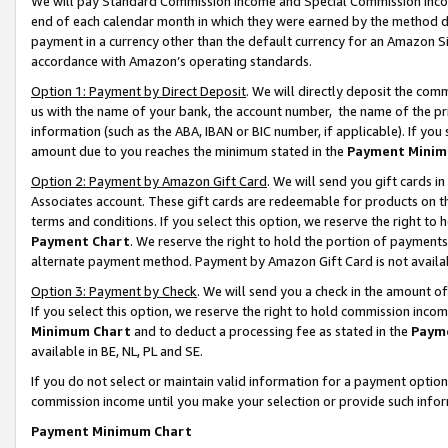
We will pay Standard Commission Income and Special Commission Incom
end of each calendar month in which they were earned by the method de
payment in a currency other than the default currency for an Amazon Sit
accordance with Amazon’s operating standards.
Option 1: Payment by Direct Deposit
. We will directly deposit the co
us with the name of your bank, the account number, the name of the pr
information (such as the ABA, IBAN or BIC number, if applicable). If you 
amount due to you reaches the minimum stated in the
Payment Minim
Option 2: Payment by Amazon Gift Card
. We will send you gift cards 
Associates account. These gift cards are redeemable for products on t
terms and conditions. If you select this option, we reserve the right t
Payment Chart
. We reserve the right to hold the portion of payment
alternate payment method. Payment by Amazon Gift Card is not available
Option 3: Payment by Check
. We will send you a check in the amount o
If you select this option, we reserve the right to hold commission inco
Minimum Chart
and to deduct a processing fee as stated in the
Paym
available in BE, NL, PL and SE.
If you do not select or maintain valid information for a payment opti
commission income until you make your selection or provide such info
Payment Minimum Chart