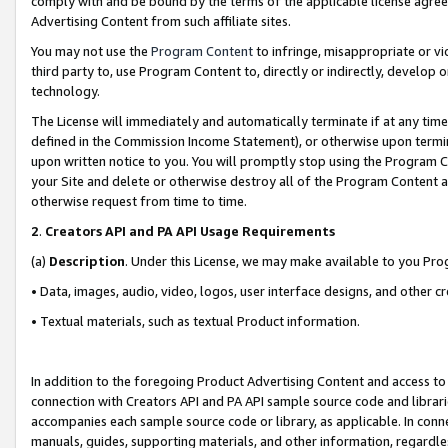
comply with and be bound by the terms of the applicable license agreem
Advertising Content from such affiliate sites.
You may not use the
Program Content
to infringe, misappropriate or vio
third party to, use Program Content to, directly or indirectly, develo
technology.
The License will immediately and automatically terminate if at any ti
defined in the Commission Income Statement), or otherwise upon termina
upon written notice to you. You will promptly stop using the Program 
your Site and delete or otherwise destroy all of the Program Content 
otherwise request from time to time.
2
.
Creators API and PA API Usage Requirements
(a)
Description
. Under this License, we may make available to you Pr
• Data, images, audio, video, logos, user interface designs, and other c
• Textual materials, such as textual Product information.
In addition to the foregoing Product Advertising Content and access to
connection with Creators API and PA API sample source code and librarie
accompanies each sample source code or library, as applicable. In conne
manuals, guides, supporting materials, and other information, regardless