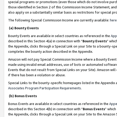
special programs or promotions (even those which do not involve purcha
those identified in Section 2 of this Commission Income Statement, an
also apply on a substantially similar basis as restrictions for special 
The following Special Commission Income are currently available:
here
(a) Bounty Events
Bounty Events are available in select countries as referenced in the
App
described in this Section 4(a) in connection with “
Bounty Events
” whic
the Appendix, clicks through a Special Link on your Site to a bounty-s
completes the bounty action described in the Appendix.
Amazon will not pay Special Commission Income where a Bounty Event ha
made using invalid email addresses, use of bots or automated software
Events that do not result from Special Links on your Site). Amazon will 
if there has been a violation or abuse.
Special Links to the bounty-specific homepages listed in the Appendix 
Associates Program Participation Requirements
.
(b) Bonus Events
Bonus Events are available in select countries as referenced in the
Appe
described in this Section 4(b) in connection with “
Bonus Events
” which
the Appendix, clicks through a Special Link on your Site to the Amazon 