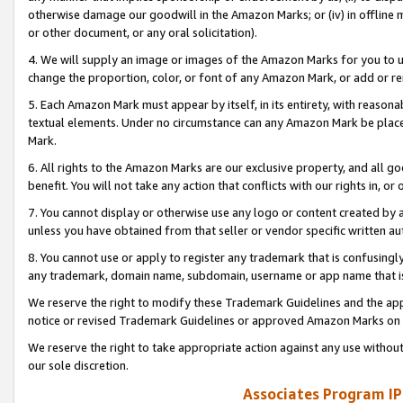
otherwise damage our goodwill in the Amazon Marks; or (iv) in offline ma
or other document, or any oral solicitation).
4. We will supply an image or images of the Amazon Marks for you to 
change the proportion, color, or font of any Amazon Mark, or add or
5. Each Amazon Mark must appear by itself, in its entirety, with reason
textual elements. Under no circumstance can any Amazon Mark be placed
Mark.
6. All rights to the Amazon Marks are our exclusive property, and all 
benefit. You will not take any action that conflicts with our rights in, 
7. You cannot display or otherwise use any logo or content created by a
unless you have obtained from that seller or vendor specific written au
8. You cannot use or apply to register any trademark that is confusingly
any trademark, domain name, subdomain, username or app name that is 
We reserve the right to modify these Trademark Guidelines and the app
notice or revised Trademark Guidelines or approved Amazon Marks on t
We reserve the right to take appropriate action against any use without
our sole discretion.
Associates Program IP