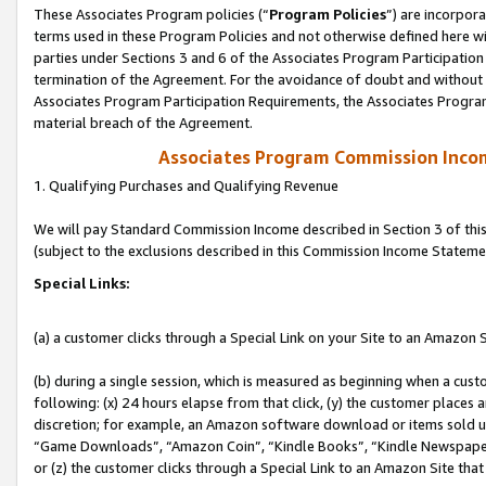
These Associates Program policies (“
Program Policies
”) are incorpor
terms used in these Program Policies and not otherwise defined here wil
parties under Sections 3 and 6 of the Associates Program Participation
termination of the Agreement. For the avoidance of doubt and without l
Associates Program Participation Requirements, the Associates Program
material breach of the Agreement.
Associates Program Commission Inco
1. Qualifying Purchases and Qualifying Revenue
We will pay Standard Commission Income described in Section 3 of thi
(subject to the exclusions described in this Commission Income Stateme
Special Links:
(a) a customer clicks through a Special Link on your Site to an Amazon S
(b) during a single session, which is measured as beginning when a custo
following: (x) 24 hours elapse from that click, (y) the customer places 
discretion; for example, an Amazon software download or items sold 
“Game Downloads”, “Amazon Coin”, “Kindle Books”, “Kindle Newspapers”
or (z) the customer clicks through a Special Link to an Amazon Site that