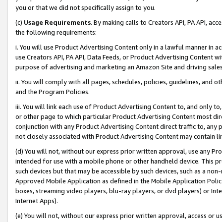
you or that we did not specifically assign to you.
(c)
Usage Requirements
. By making calls to Creators API, PA API, ac
the following requirements:
i. You will use Product Advertising Content only in a lawful manner in a
use Creators API, PA API, Data Feeds, or Product Advertising Content wit
purpose of advertising and marketing an Amazon Site and driving sales
ii. You will comply with all pages, schedules, policies, guidelines, and o
and the Program Policies.
iii. You will link each use of Product Advertising Content to, and only 
or other page to which particular Product Advertising Content most direc
conjunction with any Product Advertising Content direct traffic to, any 
not closely associated with Product Advertising Content may contain lin
(d) You will not, without our express prior written approval, use any Pr
intended for use with a mobile phone or other handheld device. This proh
such devices but that may be accessible by such devices, such as a non-
Approved Mobile Application as defined in the Mobile Application Policy; 
boxes, streaming video players, blu-ray players, or dvd players) or Inte
Internet Apps).
(e) You will not, without our express prior written approval, access or 