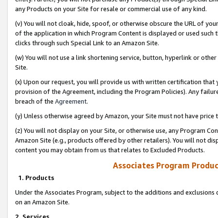
any Products on your Site for resale or commercial use of any kind.
(v) You will not cloak, hide, spoof, or otherwise obscure the URL of your
of the application in which Program Content is displayed or used such 
clicks through such Special Link to an Amazon Site.
(w) You will not use a link shortening service, button, hyperlink or oth
Site.
(x) Upon our request, you will provide us with written certification tha
provision of the Agreement, including the Program Policies). Any failure
breach of the
Agreement
.
(y) Unless otherwise agreed by Amazon, your Site must not have price tr
(z) You will not display on your Site, or otherwise use, any Program Con
Amazon Site (e.g., products offered by other retailers). You will not di
content you may obtain from us that relates to Excluded Products.
Associates Program Produc
1. Products
Under the Associates Program, subject to the additions and exclusions d
on an Amazon Site.
2. Services