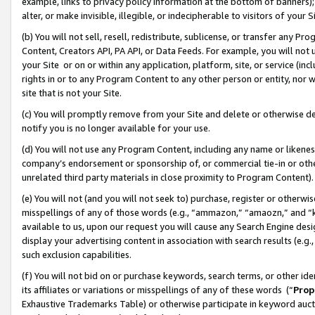
example, links to privacy policy information at the bottom of banners);
alter, or make invisible, illegible, or indecipherable to visitors of your 
(b) You will not sell, resell, redistribute, sublicense, or transfer any 
Content, Creators API, PA API, or Data Feeds. For example, you will not 
your Site or on or within any application, platform, site, or service (in
rights in or to any Program Content to any other person or entity, nor wi
site that is not your Site.
(c) You will promptly remove from your Site and delete or otherwise d
notify you is no longer available for your use.
(d) You will not use any Program Content, including any name or likene
company’s endorsement or sponsorship of, or commercial tie-in or other 
unrelated third party materials in close proximity to Program Content)
(e) You will not (and you will not seek to) purchase, register or otherw
misspellings of any of those words (e.g., “ammazon,” “amaozn,” and “kin
available to us, upon our request you will cause any Search Engine de
display your advertising content in association with search results (e.
such exclusion capabilities.
(f) You will not bid on or purchase keywords, search terms, or other id
its affiliates or variations or misspellings of any of these words (“
Prop
Exhaustive Trademarks Table) or otherwise participate in keyword aucti