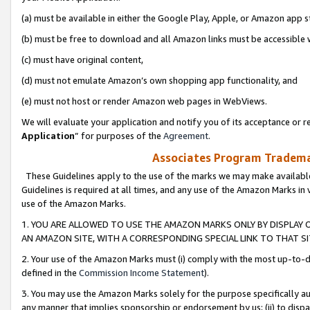
(a) must be available in either the Google Play, Apple, or Amazon app s
(b) must be free to download and all Amazon links must be accessible 
(c) must have original content,
(d) must not emulate Amazon’s own shopping app functionality, and
(e) must not host or render Amazon web pages in WebViews.
We will evaluate your application and notify you of its acceptance or re
Application
” for purposes of the
Agreement
.
Associates Program Trademar
These Guidelines apply to the use of the marks we may make available
Guidelines is required at all times, and any use of the Amazon Marks in 
use of the Amazon Marks.
1. YOU ARE ALLOWED TO USE THE AMAZON MARKS ONLY BY DISPLAY 
AN AMAZON SITE, WITH A CORRESPONDING SPECIAL LINK TO THAT SI
2. Your use of the Amazon Marks must (i) comply with the most up-to-da
defined in the
Commission Income Statement
).
3. You may use the Amazon Marks solely for the purpose specifically a
any manner that implies sponsorship or endorsement by us; (ii) to disparag