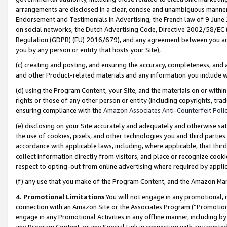
arrangements are disclosed in a clear, concise and unambiguous manner 
Endorsement and Testimonials in Advertising, the French law of 9 June
on social networks, the Dutch Advertising Code, Directive 2002/58/EC 
Regulation (GDPR) (EU) 2016/679), and any agreement between you and 
you by any person or entity that hosts your Site),
(c) creating and posting, and ensuring the accuracy, completeness, and 
and other Product-related materials and any information you include wit
(d) using the Program Content, your Site, and the materials on or within
rights or those of any other person or entity (including copyrights, trad
ensuring compliance with the
Amazon Associates Anti-Counterfeit Polic
(e) disclosing on your Site accurately and adequately and otherwise sat
the use of cookies, pixels, and other technologies you and third parties
accordance with applicable laws, including, where applicable, that thir
collect information directly from visitors, and place or recognize cooki
respect to opting-out from online advertising where required by appli
(f) any use that you make of the Program Content, and the Amazon Mar
4. Promotional Limitations
You will not engage in any promotional, ma
connection with an Amazon Site or the Associates Program (“Promotional
engage in any Promotional Activities in any offline manner, including by
any Program Content, or any Special Link in connection with any printed 