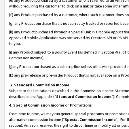
(e) any Product purchased by a customer who is referred to an Amazon Si
without requiring the customer to click on a link or take some other affi
(f) any Product purchased by a customer, where such customer does no
(g) any Product purchase that is not correctly tracked or reported bec
(h) any Product purchased through a Special Link in a Mobile Applicatio
Approved Mobile Application was not served by Creators API or PA API (
to you,
(i) any Product subject to a Bounty Event (as defined in Section 4(a) o
Commission Income),
(j)any Product purchased as a subscription unless otherwise provided 
(k) any pre-release or pre-order Product that is not available on a Prod
3. Standard Commission Income
Subject to the limitations described in this Commission Income Statem
described in the
Appendix
(”
Standard Commission Income
”). Commis
4. Special Commission Income or Promotions
From time to time, we may run general special programs or promotions 
alternative commission income (“
Special Commission Income
”). For
section), Amazon reserves the right to discontinue or modify all or par