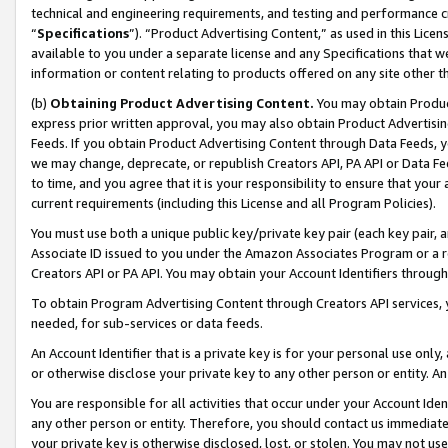
technical and engineering requirements, and testing and performance cri
“
Specifications
”). “Product Advertising Content,” as used in this Lic
available to you under a separate license and any Specifications that we
information or content relating to products offered on any site other 
(b)
Obtaining Product Advertising Content.
You may obtain Product
express prior written approval, you may also obtain Product Advertisi
Feeds. If you obtain Product Advertising Content through Data Feeds, yo
we may change, deprecate, or republish Creators API, PA API or Data Fee
to time, and you agree that it is your responsibility to ensure that your
current requirements (including this License and all Program Policies).
You must use both a unique public key/private key pair (each key pair, a
Associate ID issued to you under the Amazon Associates Program or a r
Creators API or PA API. You may obtain your Account Identifiers through
To obtain Program Advertising Content through Creators API services, y
needed, for sub-services or data feeds.
An Account Identifier that is a private key is for your personal use only,
or otherwise disclose your private key to any other person or entity. An A
You are responsible for all activities that occur under your Account Ide
any other person or entity. Therefore, you should contact us immediate
your private key is otherwise disclosed, lost, or stolen. You may not u