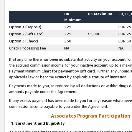
UK
UK Maximum
FR, IT,
Minimum
Option 1 (Deposit)
£25
EUR 25
Option 2 (Gift Card)
£25
£5,000
EUR 25
Option 3 (Check)
£50
EUR 50
Check Processing Fee
NA
NA
If at any time there has been no substantial activity on your account for 
the accrued commission income for your inactive account, up to a max
Payment Minimum Chart for payment by gift card. Further, any unpaid 
applicable law or become extinct by applicable statute of limitation.
Payments made to you, as reduced by all deductions or withholdings de
amounts payable under the Agreement.
If any excess payment has been made to you for any reason whatsoever,
commission income payable to you under the Agreement.
Associates Program Participation
1. Enrollment and Eligibility
To begin the enrollment process, you must submit a complete and accur