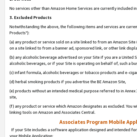
No services other than Amazon Home Services are currently included in 
3. Excluded Products
Notwithstanding the above, the following items and services are curre
Products"):
(a) any product or service sold on a site linked to from an Amazon Site
on a site linked to from a banner ad, sponsored link, or other link disp
(b) any alcoholic beverage advertised on your Site if you are a United 
alcoholic beverages, or if your Site is operating on behalf of, such a bu
(c) infant formula, alcoholic beverages or tobacco products and e-ciga
(d) herbal smoking products if you advertise the BE Amazon Site,
(e) products without an intended medical purpose referred to in Annex 
site,
(f) any product or service which Amazon designates as excluded. You will 
linking tools on Amazon and Associates Central.
Associates Program Mobile Appli
If your Site includes a software application designed and intended for
your Mobile Application: