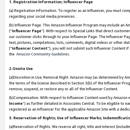
1. Registration Information; Influencer Page
(a) Registration Information. To register as an Influencer, you must co
regarding your social media presences.
(b) Influencer Page. This Amazon Influencer Program may include an A
(“
Influencer Page
”). With respect to Special Links that direct custom
our customer clicks through to your Influencer Page. The Influencer Pag
text, pictures, compilations, lists, comments, digital videos or other
(“
Influencer Content
”), you will not submit such Influencer Content if
the
Amazon Community Guidelines
.
2.Onsite Use
(a)Discretion in Use; Removal Right. Amazon may (as determined by Amazo
the terms of the license described in Section 3(b) of the Influencer Prog
remove, suspend, or restore any or all of the Influencer Content.
(b)Compensation. With respect to Influencer Content used by Amazon wi
Income
”) as further detailed in Associates Central. To be eligible t
registered as an Influencer for the applicable Amazon Site with a dedic
3. Reservation of Rights; Use of Influencer Marks; Indemnificati
(a)Reservation of Rights. We reserve all right, title and interest (includ