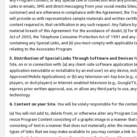
Links in emails, SMS and direct messaging from your social media Sites; 
customer) and are otherwise in compliance with the Agreement, the Tr
will provide us with representative sample materials and written certif
content required in, that certification in any such request. Any failure b
material breach of this Agreement. For the avoidance of doubt, (i) for
Act of 2003, the Telephone Consumer Protection Act of 1991 and any si
containing any Special Links, and (ii) you must comply with applicable
relating to the Associates Program.
5. Distribution of Special Links Through Software and Devices
Yo
Site, on or in connection with: (a) any client-side software application 
application executable or installable by an end user) on any device, in
Approved Mobile Applications); or (b) any television set-top box (e.g., 
players, or dvd players) or Internet-enabled television (e.g., GoogleTV, 
express prior written approval, use, or allow any third party to use, 
technology.
6. Content on your Site.
You will be solely responsible for the conten
(a) You will not add to, delete from, or otherwise alter any Program Co
resize Program Content consisting of a graphic image in a manner that
consisting of text in a manner that does not materially alter the meanin
types of links that we may make available to you may contain a link to 