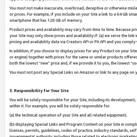
You must not make inaccurate, overbroad, deceptive or otherwise misle
or prices. For example, if you include on your Site a link to a 64 GB sm
smartphone that has 128 GB of memory.
Product prices and availability may vary from time to time. Because pri
your Site may only show prices and availability if: (a) we serve the link 
pricing and availability data via Creators API or PA API and you comply
In addition, if you choose to display prices for any Product on your Si
or engine) together with prices for the same or similar products offer
both the lowest “new” price and, if we provide it to you, the lowest “u
You must not post any Special Links on Amazon or link to any page on 
3. Responsibility for Your Site
You will be solely responsible for your Site, including its development
within it. For example, you will be solely responsible for:
(a) the technical operation of your Site and all related equipment,
(b) displaying Special Links and Program Content on your Site in compl
licenses, permits, guidelines, codes of practice, industry standards, se
governmental authority, including those related to electronic marketin