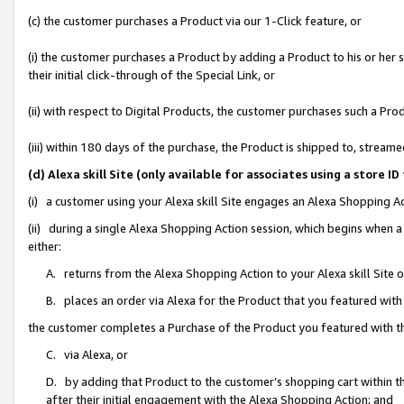
(c) the customer purchases a Product via our 1-Click feature, or
(i) the customer purchases a Product by adding a Product to his or her
their initial click-through of the Special Link, or
(ii) with respect to Digital Products, the customer purchases such a P
(iii) within 180 days of the purchase, the Product is shipped to, stre
(d) Alexa skill Site (only available for associates using a stor
(i) a customer using your Alexa skill Site engages an Alexa Shopping A
(ii) during a single Alexa Shopping Action session, which begins when
either:
A. returns from the Alexa Shopping Action to your Alexa skill Site 
B. places an order via Alexa for the Product that you featured with
the customer completes a Purchase of the Product you featured with t
C. via Alexa, or
D. by adding that Product to the customer’s shopping cart within th
after their initial engagement with the Alexa Shopping Action; and