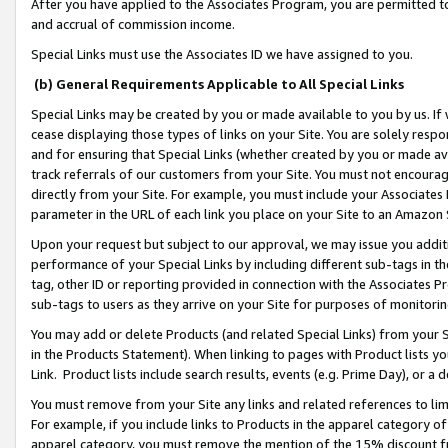
After you have applied to the Associates Program, you are permitted to 
and accrual of commission income.
Special Links must use the Associates ID we have assigned to you.
(b) General Requirements Applicable to All Special Links
Special Links may be created by you or made available to you by us. If 
cease displaying those types of links on your Site. You are solely respo
and for ensuring that Special Links (whether created by you or made av
track referrals of our customers from your Site. You must not encoura
directly from your Site. For example, you must include your Associates
parameter in the URL of each link you place on your Site to an Amazon 
Upon your request but subject to our approval, we may issue you addit
performance of your Special Links by including different sub-tags in t
tag, other ID or reporting provided in connection with the Associates Pr
sub-tags to users as they arrive on your Site for purposes of monitorin
You may add or delete Products (and related Special Links) from your Si
in the Products Statement). When linking to pages with Product lists you
Link. Product lists include search results, events (e.g. Prime Day), or 
You must remove from your Site any links and related references to li
For example, if you include links to Products in the apparel category 
apparel category, you must remove the mention of the 15% discount f