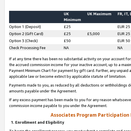
UK
UK Maximum
FR, IT,
Minimum
Option 1 (Deposit)
£25
EUR 25
Option 2 (Gift Card)
£25
£5,000
EUR 25
Option 3 (Check)
£50
EUR 50
Check Processing Fee
NA
NA
If at any time there has been no substantial activity on your account for 
the accrued commission income for your inactive account, up to a max
Payment Minimum Chart for payment by gift card. Further, any unpaid 
applicable law or become extinct by applicable statute of limitation.
Payments made to you, as reduced by all deductions or withholdings de
amounts payable under the Agreement.
If any excess payment has been made to you for any reason whatsoever,
commission income payable to you under the Agreement.
Associates Program Participation
1. Enrollment and Eligibility
To begin the enrollment process, you must submit a complete and accur