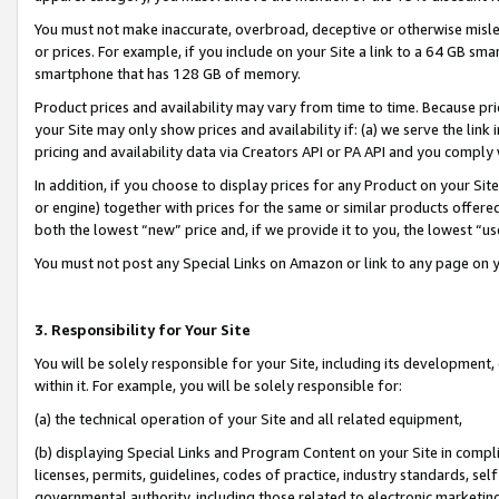
You must not make inaccurate, overbroad, deceptive or otherwise misle
or prices. For example, if you include on your Site a link to a 64 GB sm
smartphone that has 128 GB of memory.
Product prices and availability may vary from time to time. Because pri
your Site may only show prices and availability if: (a) we serve the link 
pricing and availability data via Creators API or PA API and you comply
In addition, if you choose to display prices for any Product on your Si
or engine) together with prices for the same or similar products offer
both the lowest “new” price and, if we provide it to you, the lowest “u
You must not post any Special Links on Amazon or link to any page on 
3. Responsibility for Your Site
You will be solely responsible for your Site, including its development
within it. For example, you will be solely responsible for:
(a) the technical operation of your Site and all related equipment,
(b) displaying Special Links and Program Content on your Site in compl
licenses, permits, guidelines, codes of practice, industry standards, se
governmental authority, including those related to electronic marketin