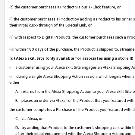
(c) the customer purchases a Product via our 1-Click feature, or
(i) the customer purchases a Product by adding a Product to his or her
their initial click-through of the Special Link, or
(ii) with respect to Digital Products, the customer purchases such a P
(iii) within 180 days of the purchase, the Product is shipped to, stre
(d) Alexa skill Site (only available for associates using a stor
(i) a customer using your Alexa skill Site engages an Alexa Shopping A
(ii) during a single Alexa Shopping Action session, which begins when
either:
A. returns from the Alexa Shopping Action to your Alexa skill Site 
B. places an order via Alexa for the Product that you featured with
the customer completes a Purchase of the Product you featured with t
C. via Alexa, or
D. by adding that Product to the customer’s shopping cart within th
after their initial engagement with the Alexa Shopping Action; and