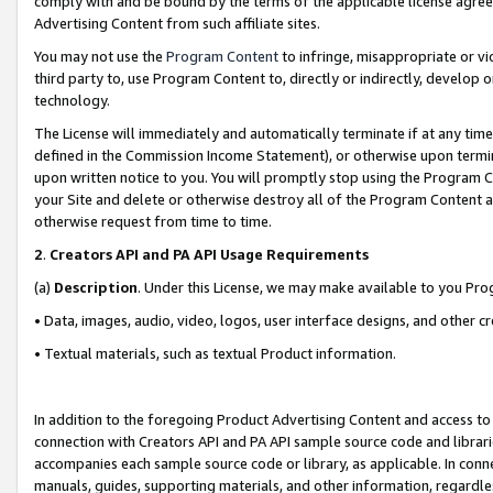
comply with and be bound by the terms of the applicable license agreem
Advertising Content from such affiliate sites.
You may not use the
Program Content
to infringe, misappropriate or vio
third party to, use Program Content to, directly or indirectly, develo
technology.
The License will immediately and automatically terminate if at any ti
defined in the Commission Income Statement), or otherwise upon termina
upon written notice to you. You will promptly stop using the Program 
your Site and delete or otherwise destroy all of the Program Content 
otherwise request from time to time.
2
.
Creators API and PA API Usage Requirements
(a)
Description
. Under this License, we may make available to you Pr
• Data, images, audio, video, logos, user interface designs, and other c
• Textual materials, such as textual Product information.
In addition to the foregoing Product Advertising Content and access to
connection with Creators API and PA API sample source code and librarie
accompanies each sample source code or library, as applicable. In conne
manuals, guides, supporting materials, and other information, regardless