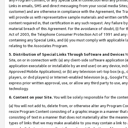
Links in emails, SMS and direct messaging from your social media Sites; 
customer) and are otherwise in compliance with the Agreement, the Tr
will provide us with representative sample materials and written certif
content required in, that certification in any such request. Any failure b
material breach of this Agreement. For the avoidance of doubt, (i) for
Act of 2003, the Telephone Consumer Protection Act of 1991 and any si
containing any Special Links, and (ii) you must comply with applicable
relating to the Associates Program.
5. Distribution of Special Links Through Software and Devices
Yo
Site, on or in connection with: (a) any client-side software application 
application executable or installable by an end user) on any device, in
Approved Mobile Applications); or (b) any television set-top box (e.g., 
players, or dvd players) or Internet-enabled television (e.g., GoogleTV, 
express prior written approval, use, or allow any third party to use, 
technology.
6. Content on your Site.
You will be solely responsible for the conten
(a) You will not add to, delete from, or otherwise alter any Program Co
resize Program Content consisting of a graphic image in a manner that
consisting of text in a manner that does not materially alter the meanin
types of links that we may make available to you may contain a link to 