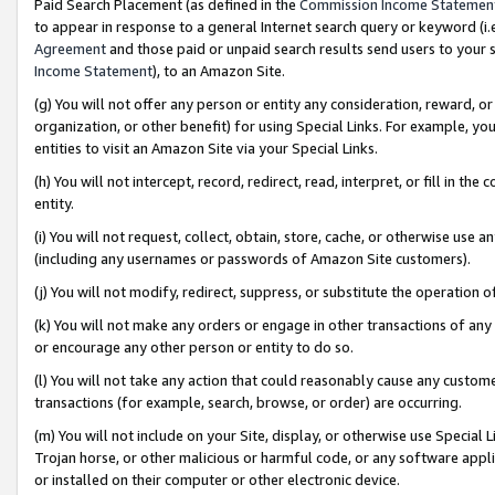
Paid Search Placement (as defined in the
Commission Income Statemen
to appear in response to a general Internet search query or keyword (i.e.
Agreement
and those paid or unpaid search results send users to your sit
Income Statement
), to an Amazon Site.
(g) You will not offer any person or entity any consideration, reward, or
organization, or other benefit) for using Special Links. For example, 
entities to visit an Amazon Site via your Special Links.
(h) You will not intercept, record, redirect, read, interpret, or fill in 
entity.
(i) You will not request, collect, obtain, store, cache, or otherwise us
(including any usernames or passwords of Amazon Site customers).
(j) You will not modify, redirect, suppress, or substitute the operation 
(k) You will not make any orders or engage in other transactions of any 
or encourage any other person or entity to do so.
(l) You will not take any action that could reasonably cause any custome
transactions (for example, search, browse, or order) are occurring.
(m) You will not include on your Site, display, or otherwise use Specia
Trojan horse, or other malicious or harmful code, or any software app
or installed on their computer or other electronic device.