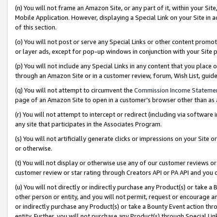
(n) You will not frame an Amazon Site, or any part of it, within your Sit
Mobile Application. However, displaying a Special Link on your Site in a
of this section.
(o) You will not post or serve any Special Links or other content prom
or layer ads, except for pop-up windows in conjunction with your Site 
(p) You will not include any Special Links in any content that you place
through an Amazon Site or in a customer review, forum, Wish List, gui
(q) You will not attempt to circumvent the
Commission Income Stateme
page of an Amazon Site to open in a customer’s browser other than as a 
(r) You will not attempt to intercept or redirect (including via softwar
any site that participates in the Associates Program.
(s) You will not artificially generate clicks or impressions on your Si
or otherwise.
(t) You will not display or otherwise use any of our customer reviews or 
customer review or star rating through Creators API or PA API and you 
(u) You will not directly or indirectly purchase any Product(s) or take a
other person or entity, and you will not permit, request or encourage an
or indirectly purchase any Product(s) or take a Bounty Event action thro
entity. Further, you will not purchase any Product(s) through Special Li