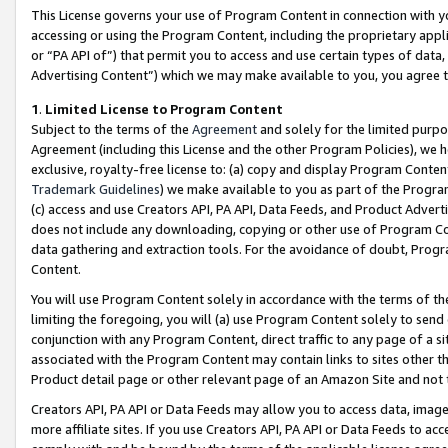
This License governs your use of Program Content in connection with yo
accessing or using the Program Content, including the proprietary appli
or “PA API of”) that permit you to access and use certain types of data
Advertising Content”) which we may make available to you, you agree t
1
.
Limited License to Program Content
Subject to the terms of the
Agreement
and solely for the limited purpo
Agreement (including this License and the other Program Policies), we 
exclusive, royalty-free license to: (a) copy and display Program Conten
Trademark Guidelines
) we make available to you as part of the Progra
(c) access and use Creators API, PA API, Data Feeds, and Product Adverti
does not include any downloading, copying or other use of Program Conte
data gathering and extraction tools. For the avoidance of doubt, Progr
Content.
You will use Program Content solely in accordance with the terms of t
limiting the foregoing, you will (a) use Program Content solely to send
conjunction with any Program Content, direct traffic to any page of a si
associated with the Program Content may contain links to sites other t
Product detail page or other relevant page of an Amazon Site and not 
Creators API, PA API or Data Feeds may allow you to access data, image
more affiliate sites. If you use Creators API, PA API or Data Feeds to ac