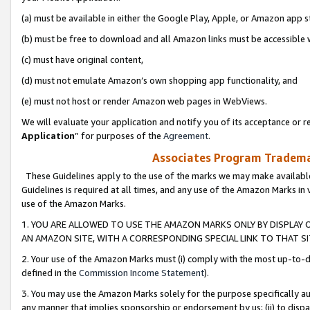
(a) must be available in either the Google Play, Apple, or Amazon app s
(b) must be free to download and all Amazon links must be accessible 
(c) must have original content,
(d) must not emulate Amazon’s own shopping app functionality, and
(e) must not host or render Amazon web pages in WebViews.
We will evaluate your application and notify you of its acceptance or re
Application
” for purposes of the
Agreement
.
Associates Program Trademar
These Guidelines apply to the use of the marks we may make available
Guidelines is required at all times, and any use of the Amazon Marks in 
use of the Amazon Marks.
1. YOU ARE ALLOWED TO USE THE AMAZON MARKS ONLY BY DISPLAY 
AN AMAZON SITE, WITH A CORRESPONDING SPECIAL LINK TO THAT SI
2. Your use of the Amazon Marks must (i) comply with the most up-to-da
defined in the
Commission Income Statement
).
3. You may use the Amazon Marks solely for the purpose specifically a
any manner that implies sponsorship or endorsement by us; (ii) to disparag