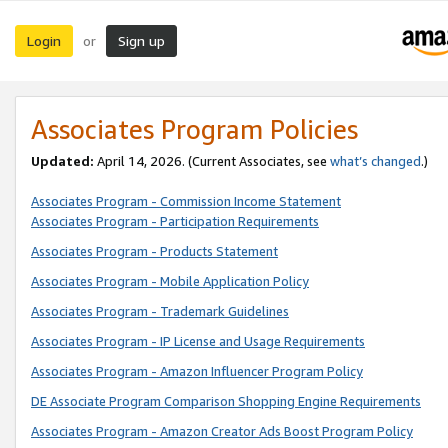
Login
Sign up
or
Associates Program Policies
Updated:
April 14, 2026. (Current Associates, see
what’s changed
.)
Associates Program - Commission Income Statement
Associates Program - Participation Requirements
Associates Program - Products Statement
Associates Program - Mobile Application Policy
Associates Program - Trademark Guidelines
Associates Program - IP License and Usage Requirements
Associates Program - Amazon Influencer Program Policy
DE Associate Program Comparison Shopping Engine Requirements
Associates Program - Amazon Creator Ads Boost Program Policy