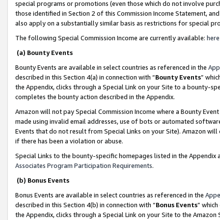
special programs or promotions (even those which do not involve purcha
those identified in Section 2 of this Commission Income Statement, an
also apply on a substantially similar basis as restrictions for special 
The following Special Commission Income are currently available:
here
(a) Bounty Events
Bounty Events are available in select countries as referenced in the
App
described in this Section 4(a) in connection with “
Bounty Events
” whic
the Appendix, clicks through a Special Link on your Site to a bounty-s
completes the bounty action described in the Appendix.
Amazon will not pay Special Commission Income where a Bounty Event ha
made using invalid email addresses, use of bots or automated software
Events that do not result from Special Links on your Site). Amazon will 
if there has been a violation or abuse.
Special Links to the bounty-specific homepages listed in the Appendix 
Associates Program Participation Requirements
.
(b) Bonus Events
Bonus Events are available in select countries as referenced in the
Appe
described in this Section 4(b) in connection with “
Bonus Events
” which
the Appendix, clicks through a Special Link on your Site to the Amazon 