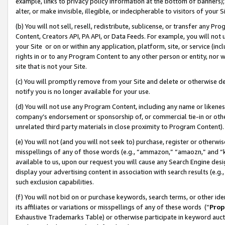
example, links to privacy policy information at the bottom of banners);
alter, or make invisible, illegible, or indecipherable to visitors of your 
(b) You will not sell, resell, redistribute, sublicense, or transfer any 
Content, Creators API, PA API, or Data Feeds. For example, you will not 
your Site or on or within any application, platform, site, or service (in
rights in or to any Program Content to any other person or entity, nor wi
site that is not your Site.
(c) You will promptly remove from your Site and delete or otherwise d
notify you is no longer available for your use.
(d) You will not use any Program Content, including any name or likene
company’s endorsement or sponsorship of, or commercial tie-in or other 
unrelated third party materials in close proximity to Program Content)
(e) You will not (and you will not seek to) purchase, register or otherw
misspellings of any of those words (e.g., “ammazon,” “amaozn,” and “kin
available to us, upon our request you will cause any Search Engine de
display your advertising content in association with search results (e.
such exclusion capabilities.
(f) You will not bid on or purchase keywords, search terms, or other id
its affiliates or variations or misspellings of any of these words (“
Prop
Exhaustive Trademarks Table) or otherwise participate in keyword aucti