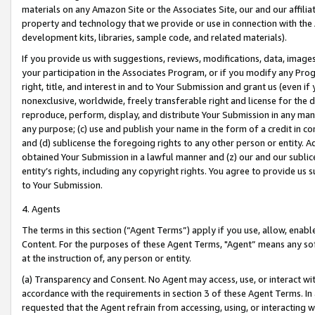
materials on any Amazon Site or the Associates Site, our and our affili
property and technology that we provide or use in connection with the
development kits, libraries, sample code, and related materials).
If you provide us with suggestions, reviews, modifications, data, image
your participation in the Associates Program, or if you modify any Prog
right, title, and interest in and to Your Submission and grant us (even 
nonexclusive, worldwide, freely transferable right and license for the du
reproduce, perform, display, and distribute Your Submission in any man
any purpose; (c) use and publish your name in the form of a credit in c
and (d) sublicense the foregoing rights to any other person or entity. A
obtained Your Submission in a lawful manner and (z) our and our sublice
entity’s rights, including any copyright rights. You agree to provide us
to Your Submission.
4. Agents
The terms in this section (“Agent Terms”) apply if you use, allow, enab
Content. For the purposes of these Agent Terms, "Agent” means any so
at the instruction of, any person or entity.
(a) Transparency and Consent. No Agent may access, use, or interact with 
accordance with the requirements in section 3 of these Agent Terms. In
requested that the Agent refrain from accessing, using, or interacting