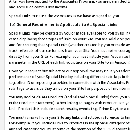
After you have applied to the Associates Program, you are permitted to 
and accrual of commission income.
Special Links must use the Associates ID we have assigned to you.
(b) General Requirements Applicable to All Special Links
Special Links may be created by you or made available to you by us. If 
cease displaying those types of links on your Site. You are solely respo
and for ensuring that Special Links (whether created by you or made av
track referrals of our customers from your Site. You must not encoura
directly from your Site. For example, you must include your Associates
parameter in the URL of each link you place on your Site to an Amazon 
Upon your request but subject to our approval, we may issue you addit
performance of your Special Links by including different sub-tags in t
tag, other ID or reporting provided in connection with the Associates Pr
sub-tags to users as they arrive on your Site for purposes of monitorin
You may add or delete Products (and related Special Links) from your Si
in the Products Statement). When linking to pages with Product lists you
Link. Product lists include search results, events (e.g. Prime Day), or 
You must remove from your Site any links and related references to li
For example, if you include links to Products in the apparel category 
apparel category, you must remove the mention of the 15% discount f