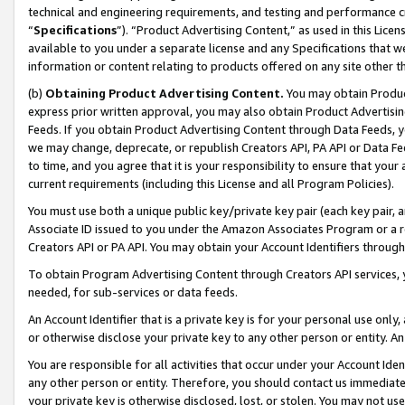
technical and engineering requirements, and testing and performance cri
“
Specifications
”). “Product Advertising Content,” as used in this Lic
available to you under a separate license and any Specifications that we
information or content relating to products offered on any site other 
(b)
Obtaining Product Advertising Content.
You may obtain Product
express prior written approval, you may also obtain Product Advertisi
Feeds. If you obtain Product Advertising Content through Data Feeds, yo
we may change, deprecate, or republish Creators API, PA API or Data Fee
to time, and you agree that it is your responsibility to ensure that your
current requirements (including this License and all Program Policies).
You must use both a unique public key/private key pair (each key pair, a
Associate ID issued to you under the Amazon Associates Program or a r
Creators API or PA API. You may obtain your Account Identifiers through
To obtain Program Advertising Content through Creators API services, y
needed, for sub-services or data feeds.
An Account Identifier that is a private key is for your personal use only,
or otherwise disclose your private key to any other person or entity. An A
You are responsible for all activities that occur under your Account Ide
any other person or entity. Therefore, you should contact us immediate
your private key is otherwise disclosed, lost, or stolen. You may not u