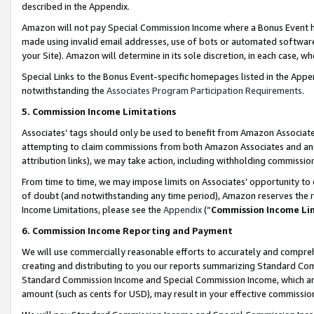
described in the Appendix.
Amazon will not pay Special Commission Income where a Bonus Event has
made using invalid email addresses, use of bots or automated software,
your Site). Amazon will determine in its sole discretion, in each case, w
Special Links to the Bonus Event-specific homepages listed in the Appe
notwithstanding the
Associates Program Participation Requirements
.
5. Commission Income Limitations
Associates’ tags should only be used to benefit from Amazon Associates
attempting to claim commissions from both Amazon Associates and ano
attribution links), we may take action, including withholding commissio
From time to time, we may impose limits on Associates’ opportunity t
of doubt (and notwithstanding any time period), Amazon reserves the ri
Income Limitations, please see the
Appendix
(“
Commission Income Li
6. Commission Income Reporting and Payment
We will use commercially reasonable efforts to accurately and comprehe
creating and distributing to you our reports summarizing Standard C
Standard Commission Income and Special Commission Income, which are 
amount (such as cents for USD), may result in your effective commission 