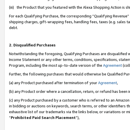
(iii) the Product that you featured with the Alexa Shopping Action is 
For each Qualifying Purchase, the corresponding “Qualifying Revenue” i
shipping charges, gift-wrapping fees, handling fees, taxes (e.g. sales ta
debt.
2. Disqualified Purchases
Notwithstanding the foregoing, Qualifying Purchases are disqualified w
Income Statement or any other terms, conditions, specifications, statem
Program, including the most up-to-date version of the
Agreement
(coll
Further, the following purchases that would otherwise be Qualified Pu
(a) any Product purchased after termination of your
Agreement
,
(b) any Product order where a cancellation, return, or refund has been i
(c) any Product purchased by a customer who is referred to an Amazon 
in bidding or auctions on keywords, search terms, or other identifiers 
exhaustive list of our trademarks via the links below, or variations or 
“
Prohibited Paid Search Placement
”),