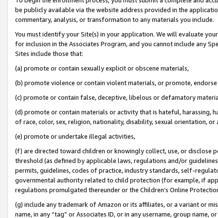
be publicly available via the website address provided in the application
commentary, analysis, or transformation to any materials you include.
You must identify your Site(s) in your application. We will evaluate your 
for inclusion in the Associates Program, and you cannot include any Speci
Sites include those that:
(a) promote or contain sexually explicit or obscene materials,
(b) promote violence or contain violent materials, or promote, endorse 
(c) promote or contain false, deceptive, libelous or defamatory materi
(d) promote or contain materials or activity that is hateful, harassing, h
of race, color, sex, religion, nationality, disability, sexual orientation, or
(e) promote or undertake illegal activities,
(f) are directed toward children or knowingly collect, use, or disclose
threshold (as defined by applicable laws, regulations and/or guidelines);
permits, guidelines, codes of practice, industry standards, self-regulat
governmental authority related to child protection (for example, if app
regulations promulgated thereunder or the Children’s Online Protection
(g) include any trademark of Amazon or its affiliates, or a variant or 
name, in any “tag” or Associates ID, or in any username, group name, or 