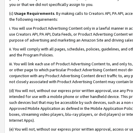
you or that we did not specifically assign to you.
(c)
Usage Requirements
. By making calls to Creators API, PA API, ac
the following requirements:
i. You will use Product Advertising Content only in a lawful manner in a
use Creators API, PA API, Data Feeds, or Product Advertising Content wit
purpose of advertising and marketing an Amazon Site and driving sales
ii. You will comply with all pages, schedules, policies, guidelines, and o
and the Program Policies.
iii. You will link each use of Product Advertising Content to, and only 
or other page to which particular Product Advertising Content most direc
conjunction with any Product Advertising Content direct traffic to, any 
not closely associated with Product Advertising Content may contain lin
(d) You will not, without our express prior written approval, use any Pr
intended for use with a mobile phone or other handheld device. This proh
such devices but that may be accessible by such devices, such as a non-
Approved Mobile Application as defined in the Mobile Application Policy; 
boxes, streaming video players, blu-ray players, or dvd players) or Inte
Internet Apps).
(e) You will not, without our express prior written approval, access or 