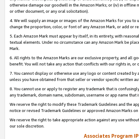
otherwise damage our goodwill in the Amazon Marks; or (iv) in offline ma
or other document, or any oral solicitation).
4. We will supply an image or images of the Amazon Marks for you to 
change the proportion, color, or font of any Amazon Mark, or add or
5. Each Amazon Mark must appear by itself, in its entirety, with reason
textual elements. Under no circumstance can any Amazon Mark be placed
Mark.
6. All rights to the Amazon Marks are our exclusive property, and all 
benefit. You will not take any action that conflicts with our rights in, 
7. You cannot display or otherwise use any logo or content created by a
unless you have obtained from that seller or vendor specific written au
8. You cannot use or apply to register any trademark that is confusingly
any trademark, domain name, subdomain, username or app name that is 
We reserve the right to modify these Trademark Guidelines and the app
notice or revised Trademark Guidelines or approved Amazon Marks on t
We reserve the right to take appropriate action against any use without
our sole discretion.
Associates Program IP