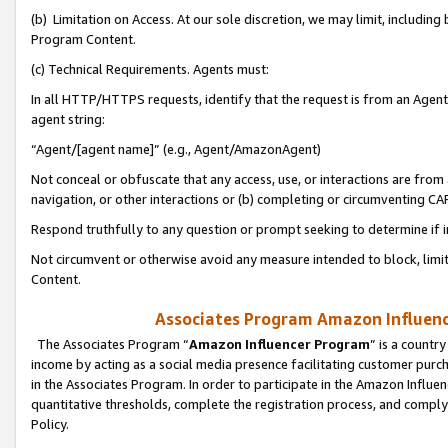
(b) Limitation on Access. At our sole discretion, we may limit, includin
Program Content.
(c) Technical Requirements. Agents must:
In all HTTP/HTTPS requests, identify that the request is from an Agent 
agent string:
“Agent/[agent name]” (e.g., Agent/AmazonAgent)
Not conceal or obfuscate that any access, use, or interactions are fro
navigation, or other interactions or (b) completing or circumventing 
Respond truthfully to any question or prompt seeking to determine if 
Not circumvent or otherwise avoid any measure intended to block, limit
Content.
Associates Program Amazon Influence
The Associates Program “
Amazon Influencer Program
” is a countr
income by acting as a social media presence facilitating customer purc
in the Associates Program. In order to participate in the Amazon Influen
quantitative thresholds, complete the registration process, and comply
Policy.