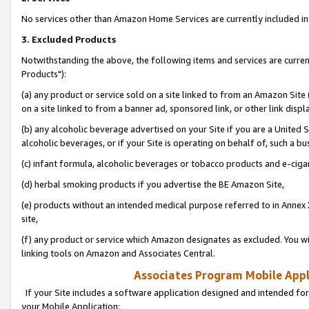
No services other than Amazon Home Services are currently included in 
3. Excluded Products
Notwithstanding the above, the following items and services are curre
Products"):
(a) any product or service sold on a site linked to from an Amazon Site
on a site linked to from a banner ad, sponsored link, or other link disp
(b) any alcoholic beverage advertised on your Site if you are a United 
alcoholic beverages, or if your Site is operating on behalf of, such a bu
(c) infant formula, alcoholic beverages or tobacco products and e-ciga
(d) herbal smoking products if you advertise the BE Amazon Site,
(e) products without an intended medical purpose referred to in Annex 
site,
(f) any product or service which Amazon designates as excluded. You will 
linking tools on Amazon and Associates Central.
Associates Program Mobile Appli
If your Site includes a software application designed and intended for
your Mobile Application: