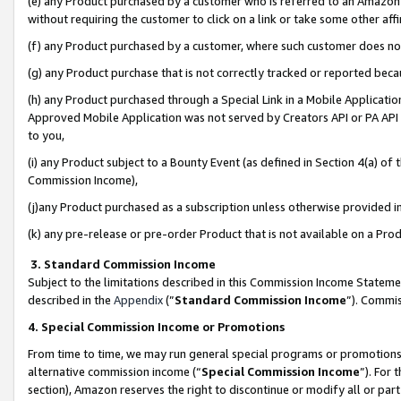
(e) any Product purchased by a customer who is referred to an Amazon Si
without requiring the customer to click on a link or take some other affi
(f) any Product purchased by a customer, where such customer does no
(g) any Product purchase that is not correctly tracked or reported bec
(h) any Product purchased through a Special Link in a Mobile Applicatio
Approved Mobile Application was not served by Creators API or PA API (
to you,
(i) any Product subject to a Bounty Event (as defined in Section 4(a) o
Commission Income),
(j)any Product purchased as a subscription unless otherwise provided 
(k) any pre-release or pre-order Product that is not available on a Prod
3. Standard Commission Income
Subject to the limitations described in this Commission Income Statem
described in the
Appendix
(”
Standard Commission Income
”). Commis
4. Special Commission Income or Promotions
From time to time, we may run general special programs or promotions 
alternative commission income (“
Special Commission Income
”). For
section), Amazon reserves the right to discontinue or modify all or par