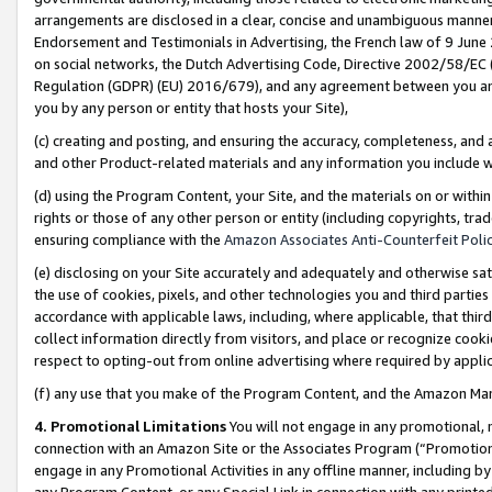
arrangements are disclosed in a clear, concise and unambiguous manner 
Endorsement and Testimonials in Advertising, the French law of 9 June
on social networks, the Dutch Advertising Code, Directive 2002/58/EC 
Regulation (GDPR) (EU) 2016/679), and any agreement between you and 
you by any person or entity that hosts your Site),
(c) creating and posting, and ensuring the accuracy, completeness, and 
and other Product-related materials and any information you include wit
(d) using the Program Content, your Site, and the materials on or within
rights or those of any other person or entity (including copyrights, trad
ensuring compliance with the
Amazon Associates Anti-Counterfeit Polic
(e) disclosing on your Site accurately and adequately and otherwise sat
the use of cookies, pixels, and other technologies you and third parties
accordance with applicable laws, including, where applicable, that thir
collect information directly from visitors, and place or recognize cooki
respect to opting-out from online advertising where required by appli
(f) any use that you make of the Program Content, and the Amazon Mar
4. Promotional Limitations
You will not engage in any promotional, ma
connection with an Amazon Site or the Associates Program (“Promotional
engage in any Promotional Activities in any offline manner, including by
any Program Content, or any Special Link in connection with any printed 