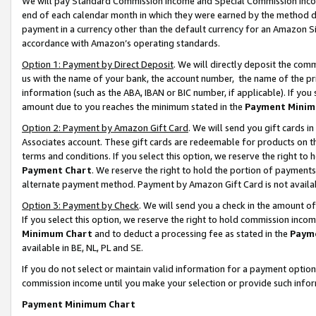
We will pay Standard Commission Income and Special Commission Incom
end of each calendar month in which they were earned by the method de
payment in a currency other than the default currency for an Amazon Sit
accordance with Amazon’s operating standards.
Option 1: Payment by Direct Deposit
. We will directly deposit the co
us with the name of your bank, the account number, the name of the pr
information (such as the ABA, IBAN or BIC number, if applicable). If you 
amount due to you reaches the minimum stated in the
Payment Minim
Option 2: Payment by Amazon Gift Card
. We will send you gift cards 
Associates account. These gift cards are redeemable for products on t
terms and conditions. If you select this option, we reserve the right t
Payment Chart
. We reserve the right to hold the portion of payment
alternate payment method. Payment by Amazon Gift Card is not available
Option 3: Payment by Check
. We will send you a check in the amount o
If you select this option, we reserve the right to hold commission inco
Minimum Chart
and to deduct a processing fee as stated in the
Paym
available in BE, NL, PL and SE.
If you do not select or maintain valid information for a payment opti
commission income until you make your selection or provide such info
Payment Minimum Chart