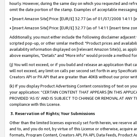
hourly. However, during the same day on which you requested and refre
omit the date portion of the stamp. Examples of acceptable messaging
• [insert Amazon Site] Price: [EUR/£] 32.77 (as of 01/07/2008 14:11 [in
• [insert Amazon Site] Price: [EUR/£] 32.77 (as of 14:11 [insert time zo
Additionally, you must either include the following disclaimer adjacent t
scripted pop-up, or other similar method: "Product prices and availabil
availability information displayed on [relevant Amazon Site(s), as appli
above examples, "Details" and "More info" would provide a method for 
(j) You will not exceed, or if you build and release an application that c
will not exceed, any limit on calls per second set forth in any Specifica
Creators API or PA API that are greater than 40KB without our prior wr
(k) If you display Product Advertising Content consisting of text on your
your application: “CERTAIN CONTENT THAT APPEARS [IN THIS APPLIC
PROVIDED ‘AS IS’ AND IS SUBJECT TO CHANGE OR REMOVAL AT ANY TIME.”
compliance with this License.
3.
Reservation of Rights; Your Submissions
Other than the limited licenses expressly set forth herein, we reserve all 
and to, and you do not, by virtue of this License or otherwise, acquire an
formats, Program Content, Creators API, PA API, Data Feeds, Product 