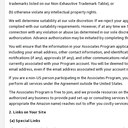
trademarks listed on our Non-Exhaustive Trademark Table), or
(h) otherwise violate any intellectual property rights.
We will determine suitability at our sole discretion. If we reject your 
complied with our suitability requirements. However, if at any time we 1
connection with any violation or abuse (as determined in our sole disc
authorization. Advance authorization may be initiated by completing t
You will ensure that the information in your Associates Program applic
including your email address, other contact information, and identifica
notifications (if any), approvals (if any), and other communications re
currently associated with your Program account. You will be deemed to 
email address, even if the email address associated with your account i
If you are a non-US person participating in the Associates Program, you
perform all services under the Agreement outside the United States.
The Associates Program is free to join, and we provide resources on th
authorized any business to provide paid set-up or consulting services t
appropriate the Amazon name) reaches out to offer you costly services
2. Links on Your Site
(a) Special Links