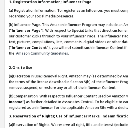
1. Registration Information; Influencer Page
(a) Registration Information. To register as an Influencer, you must co
regarding your social media presences.
(b) Influencer Page. This Amazon Influencer Program may include an A
(“
Influencer Page
”). With respect to Special Links that direct custom
our customer clicks through to your Influencer Page. The Influencer Pag
text, pictures, compilations, lists, comments, digital videos or other
(“
Influencer Content
”), you will not submit such Influencer Content if
the
Amazon Community Guidelines
.
2.Onsite Use
(a)Discretion in Use; Removal Right. Amazon may (as determined by Amazo
the terms of the license described in Section 3(b) of the Influencer Prog
remove, suspend, or restore any or all of the Influencer Content.
(b)Compensation. With respect to Influencer Content used by Amazon wi
Income
”) as further detailed in Associates Central. To be eligible t
registered as an Influencer for the applicable Amazon Site with a dedic
3. Reservation of Rights; Use of Influencer Marks; Indemnificati
(a)Reservation of Rights. We reserve all right, title and interest (includ