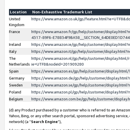
Location
Non-Exhaustive Trademark List
United
https://www.amazon.co.uk/gp/feature.html?ie=UTF8&
Kingdom
France
https://www.amazon.fr/gp/help/customer/display.ht
4317-89F6-E78834F9BA58__SECTION_64DE0ED1D74
Ireland
https://www.amazon.ie/gp/help/customer/display.ht
Italy
https://www.amazon.it/gp/help/customer/display.html
The
https://www.amazon.nl/gp/help/customer/display.html/
Netherlands
ie=UTF8&nodeId=201909280
Spain
https://www.amazon.es/gp/help/customer/display.htm
Germany
https://www.amazon.de/gp/help/customer/display.htm
Sweden
https://www.amazon.se/gp/help/customer/display.htm
Poland
https://www.amazon.pl/gp/help/customer/display.htm
Belgium
https://www.amazon.com.be/gp/help/customer/displa
(d) any Product purchased by a customer who is referred to an Amazon S
Yahoo, Bing, or any other search portal, sponsored advertising service, o
network) (a “
Search Engine
”),