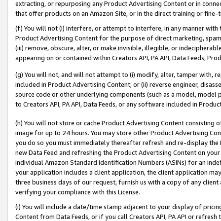
extracting, or repurposing any Product Advertising Content or in connec
that offer products on an Amazon Site, or in the direct training or fin
(f) You will not (i) interfere, or attempt to interfere, in any manner wit
Product Advertising Content for the purpose of direct marketing, spammi
(iii) remove, obscure, alter, or make invisible, illegible, or indecipherab
appearing on or contained within Creators API, PA API, Data Feeds, Prod
(g) You will not, and will not attempt to (i) modify, alter, tamper with,
included in Product Advertising Content; or (ii) reverse engineer, disa
source code or other underlying components (such as a model, model pa
to Creators API, PA API, Data Feeds, or any software included in Produc
(h) You will not store or cache Product Advertising Content consisting 
image for up to 24 hours. You may store other Product Advertising Cont
you do so you must immediately thereafter refresh and re-display the P
new Data Feed and refreshing the Product Advertising Content on your 
individual Amazon Standard Identification Numbers (ASINs) for an indefi
your application includes a client application, the client application m
three business days of our request, furnish us with a copy of any clien
verifying your compliance with this License.
(i) You will include a date/time stamp adjacent to your display of prici
Content from Data Feeds, or if you call Creators API, PA API or refresh