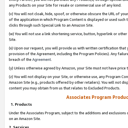
any Products on your Site for resale or commercial use of any kind.
(v) You will not cloak, hide, spoof, or otherwise obscure the URL of your
of the application in which Program Content is displayed or used such 
clicks through such Special Link to an Amazon Site.
(w) You will not use a link shortening service, button, hyperlink or oth
Site.
(x) Upon our request, you will provide us with written certification tha
provision of the Agreement, including the Program Policies). Any failure
breach of the
Agreement
.
(y) Unless otherwise agreed by Amazon, your Site must not have price tr
(z) You will not display on your Site, or otherwise use, any Program Con
Amazon Site (e.g., products offered by other retailers). You will not di
content you may obtain from us that relates to Excluded Products.
Associates Program Produc
1. Products
Under the Associates Program, subject to the additions and exclusions d
on an Amazon Site.
2. Services