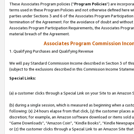
These Associates Program policies (“
Program Policies
”) are incorpor
terms used in these Program Policies and not otherwise defined here wil
parties under Sections 3 and 6 of the Associates Program Participation
termination of the Agreement. For the avoidance of doubt and without l
Associates Program Participation Requirements, the Associates Program
material breach of the Agreement.
Associates Program Commission Inco
1. Qualifying Purchases and Qualifying Revenue
We will pay Standard Commission Income described in Section 3 of thi
(subject to the exclusions described in this Commission Income Stateme
Special Links:
(a) a customer clicks through a Special Link on your Site to an Amazon S
(b) during a single session, which is measured as beginning when a custo
following: (x) 24 hours elapse from that click, (y) the customer places 
discretion; for example, an Amazon software download or items sold 
“Game Downloads”, “Amazon Coin”, “Kindle Books”, “Kindle Newspapers”
or (z) the customer clicks through a Special Link to an Amazon Site that